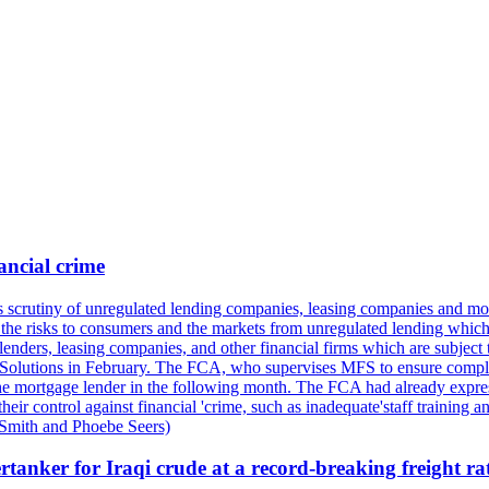
ancial crime
its scrutiny of unregulated lending companies, leasing companies and mon
the risks to consumers and the markets from unregulated lending which of
lenders, leasing companies, and other financial firms which are subject 
al Solutions in February. The FCA, who supervises MFS to ensure compli
o the mortgage lender in the following month. The FCA had already expre
r control against financial 'crime, such as inadequate'staff training a
 Smith and Phoebe Seers)
tanker for Iraqi crude at a record-breaking freight ra