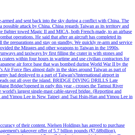
armed and sent back into the sky during a conflict with China. The
 possible attack by China. China regards Taiwan as its territory and
rage fighter towed Magic II and MICA, both French-made, to an airbase
bat operations. He said that after an aircraft has completed its
ll the preparations and stay on standby. We quickly re-arm and service
h provided the Mirages and other weapons to Taiwan in the 1990s,
ys and taxiways by first filling the crater in with stones and
h craters within four hours in wartime and use civilian contractors for
 Japanese air force base that was bombed during World War II by the
Air Force flies almost daily in the skies around Taiwan as part of
my had deployed to a part of Taiwan's?international airport in
ry spreads out all over the island. BRIDGE DIVING DRILLS Late
jiang Bridge?opened in early this year - crosses the Tamsui River
he world's largest single-mast cable-stayed bridge. (Reporting and
n and Yimou Lee in New Taipei; and Tsai Hsin-Han and Yimou Lee in
 accuracy of their content. Nielsen Holdings has agreed to purchase
agement's takeover offer of 5.7 billion pounds ($7.68billion).