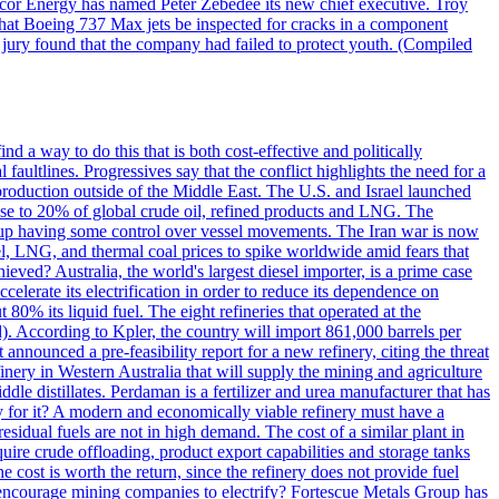
ncor Energy has named Peter Zebedee its new chief executive. Troy
 that Boeing 737 Max jets be inspected for cracks in a component
 jury found that the company had failed to protect youth. (Compiled
nd a way to do this that is both cost-effective and politically
l faultlines. Progressives say that the conflict highlights the need for a
l production outside of the Middle East. The U.S. and Israel launched
ose to 20% of global crude oil, refined products and LNG. The
end up having some control over vessel movements. The Iran war is now
uel, LNG, and thermal coal prices to spike worldwide amid fears that
eved? Australia, the world's largest diesel importer, is a prime case
ccelerate its electrification in order to reduce its dependence on
% its liquid fuel. The eight refineries that operated at the
. According to Kpler, the country will import 861,000 barrels per
announced a pre-feasibility report for a new refinery, citing the threat
efinery in Western Australia that will supply the mining and agriculture
ddle distillates. Perdaman is a fertilizer and urea manufacturer that has
y for it? A modern and economically viable refinery must have a
residual fuels are not in high demand. The cost of a similar plant in
uire crude offloading, product export capabilities and storage tanks
the cost is worth the return, since the refinery does not provide fuel
o encourage mining companies to electrify? Fortescue Metals Group has