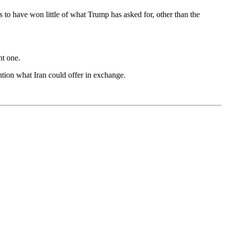
s to have won little of what Trump has asked for, other than the
nt one.
ntion what Iran could offer in exchange.