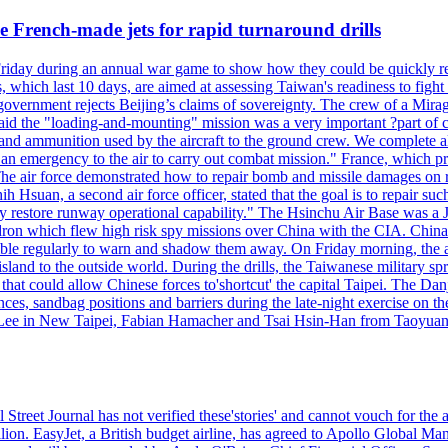
 French-made jets for rapid turnaround drills
riday during an annual war game to show how they could be quickly re-
ich last 10 days, are aimed at assessing Taiwan's readiness to fight a
's government rejects Beijing’s claims of sovereignty. The crew of a Mi
id the "loading-and-mounting" mission was a very important ?part of com
l and ammunition used by the aircraft to the ground crew. We complete a
n in an emergency to the air to carry out combat mission." France, whic
ir force demonstrated how to repair bomb and missile damages on runwa
h Hsuan, a second air force officer, stated that the goal is to repair suc
ckly restore runway operational capability." The Hsinchu Air Base was a
on which flew high risk spy missions over China with the CIA. China's 
ble regularly to warn and shadow them away. On Friday morning, the ar
e island to the outside world. During the drills, the Taiwanese milita
that could allow Chinese forces to'shortcut' the capital Taipei. The Dan
nces, sandbag positions and barriers during the late-night exercise on t
u Lee in New Taipei, Fabian Hamacher and Tsai Hsin-Han from Taoyua
 Street Journal has not verified these'stories' and cannot vouch for the
lion. EasyJet, a British budget airline, has agreed to Apollo Global Man