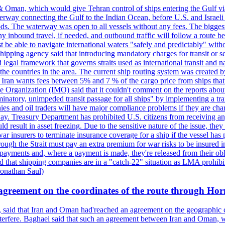
& Oman, which would give Tehran control of ships entering the Gulf via
erway connecting the Gulf to the Indian Ocean, before U.S. and Israeli 
ods. The waterway was open to all vessels without any fees. The biggest o
ny inbound travel, if needed, and outbound traffic will follow a route 
 be able to navigate international waters "safely and predictably" withou
hipping agency said that introducing mandatory charges for transit or ser
 legal framework that governs straits used as international transit and
he countries in the area. The current ship routing system was created b
, Iran wants fees between 5% and 7 % of the cargo price from ships tha
e Organization (IMO) said that it couldn't comment on the reports about
minatory, unimpeded transit passage for all ships" by implementing a tra
s and oil traders will have major compliance problems if they are char
ay. Treasury Department has prohibited U.S. citizens from receiving any
esult in asset freezing. Due to the sensitive nature of the issue, they
ar insurers to terminate insurance coverage for a ship if the vessel has p
rough the Strait must pay an extra premium for war risks to be insured i
h payments and, where a payment is made, they're released from their ob
that shipping companies are in a "catch-22" situation as LMA prohibits 
onathan Saul)
agreement on the coordinates of the route through Ho
, said that Iran and Oman had'reached an agreement on the geographic co
 interfere. Baghaei said that such an agreement between Iran and Oman, w