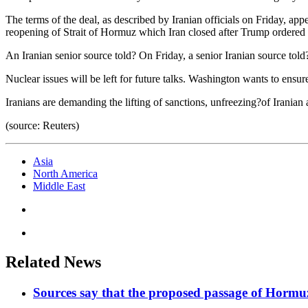
The terms of the deal, as described by Iranian officials on Friday, ap
reopening of Strait of Hormuz which Iran closed after Trump ordered 
An Iranian senior source told? On Friday, a senior Iranian source told
Nuclear issues will be left for future talks. Washington wants to ensur
Iranians are demanding the lifting of sanctions, unfreezing?of Iranian
(source: Reuters)
Asia
North America
Middle East
Related News
Sources say that the proposed passage of Hormuz 