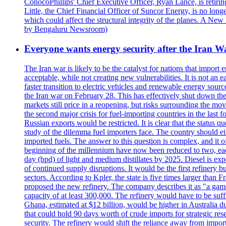
ConocoPhillips' Chief Executive Officer, Ryan Lance, is retir
Little, the Chief Financial Officer of Suncor Energy, is no lo
which could affect the structural integrity of the planes. A N
by Bengaluru Newsroom)
Everyone wants energy security after the Iran W
The Iran war is likely to be the catalyst for nations that import 
acceptable, while not creating new vulnerabilities. It is not an e
faster transition to electric vehicles and renewable energy sour
the Iran war on February 28. This has effectively shut down th
markets still price in a reopening, but risks surrounding the m
the second major crisis for fuel-importing countries in the las
Russian exports would be restricted. It is clear that the status 
study of the dilemma fuel importers face. The country should eithe
imported fuels. The answer to this question is complex, and it 
beginning of the millennium have now been reduced to two, each
day (bpd) of light and medium distillates by 2025. Diesel is exp
of continued supply disruptions. It would be the first refinery bu
sectors. According to Kpler, the state is five times larger than 
proposed the new refinery. The company describes it as "a game
capacity of at least 300,000. The refinery would have to be suffi
Ghana, estimated at $12 billion, would be higher in Australia du
that could hold 90 days worth of crude imports for strategic reserv
security. The refinery would shift the reliance away from impo