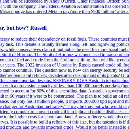
ing and will be succeeded by Andy O'Brien, Chief Financial Officer. Su
nger with the company. The Federal Aviation Administration has ordered
ew Mexico judge has ordered Meta to pay?more than $900 million? after a
ar, but how? Russell
energy to reduce their dependency on fossil fuels. These countries must fi
asy task. This debate is usually framed along 'left- and rightwing politica
ces, while conservatives claim it highlights the need for more fossil fue
e Strait of Hormuz. The Strait of Hormuz was once used to transport cl
ovement of fuel and crude from the Gulf are shifting. Iran will likely 
t four years. The 2022 invasion of Ukraine by Russia caused crude oil, f
quo cannot continue. The question now is, how can energy security be achi
r reopen its oil refinery, decades after closing most of its plants? Or a
offers some important lessons. REFINERY IDEA Australia imports about 80
 with a processing capacity of less than 100,000 barrels per days (bpd)
ected to account for 60% of this, according data. Australia's government 
ilt in 60 years if it were to be constructed. The plan is to build an oil r
France, but only has 3 million people. It imports 200,000 bpd light and mi
 changer for Australian fuel safety." It may be true, but who would pa
ciently complex to convert crude oil into light and middle distillates as 
e to the higher costs for labour and land. A new refinery would also req
es. It is possible to build a refinery of this size, but the question is if 
rted products and towards imported crude. Would it be better instead t