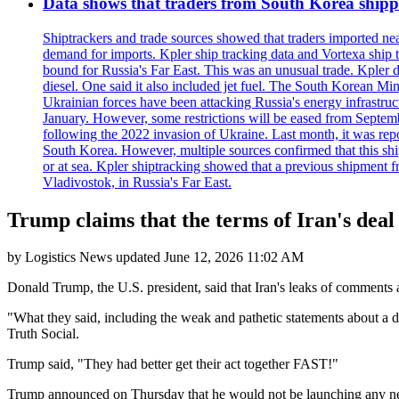
Data shows that traders from South Korea shipped
Shiptrackers and trade sources showed that traders imported near
demand for imports. Kpler ship tracking data and Vortexa ship t
bound for Russia's Far East. This was an unusual trade. Kpler dat
diesel. One said it also included jet fuel. The South Korean M
Ukrainian forces have been attacking Russia's energy infrastruct
January. However, some restrictions will be eased from Septembe
following the 2022 invasion of Ukraine. Last month, it was repo
South Korea. However, multiple sources confirmed that this ship
or at sea. Kpler shiptracking showed that a previous shipment 
Vladivostok, in Russia's Far East.
Trump claims that the terms of Iran's deal 
by
Logistics News
updated
June 12, 2026 11:02 AM
Donald Trump, the U.S. president, said that Iran's leaks of comments 
"What they said, including the weak and pathetic statements about a 
Truth Social.
Trump said, "They had better get their act together FAST!"
Trump announced on Thursday that he would not be launching any new 