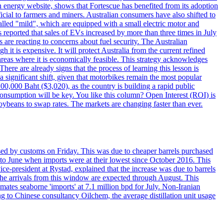
n energy website, shows that Fortescue has benefited from its adoption
ficial to farmers and miners. Australian consumers have also shifted to
alled "mild", which are equipped with a small electric motor and
es reported that sales of EVs increased by more than three times in July
re reacting to concerns about fuel security. The Australian
 is expensive. It will protect Australia from the current refined
n areas where it is economically feasible. This strategy acknowledges
here are already signs that the process of learning this lesson is
 a significant shift, given that motorbikes remain the most popular
100,000 Baht ($3,020), as the country is building a rapid public
consumption will be key. You like this column? Open Interest (ROI) is
ybeans to swap rates. The markets are changing faster than ever.
sed by customs on Friday. This was due to cheaper barrels purchased
d to June when imports were at their lowest since October 2016. This
ce-president at Rystad, explained that the increase was due to barrels
 The arrivals from this window are expected through August. This
imates seaborne 'imports' at 7.1 million bpd for July. Non-Iranian
 to Chinese consultancy Oilchem, the average distillation unit usage