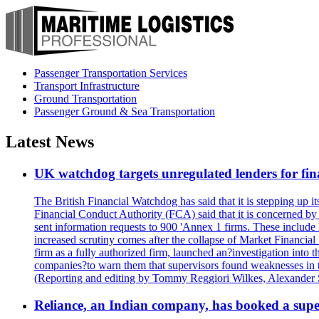
Passenger Transportation Services
Transport Infrastructure
Ground Transportation
Passenger Ground & Sea Transportation
Latest News
UK watchdog targets unregulated lenders for fin
The British Financial Watchdog has said that it is stepping up 
Financial Conduct Authority (FCA) said that it is concerned by 
sent information requests to 900 'Annex 1 firms. These include 
increased scrutiny comes after the collapse of Market Financi
firm as a fully authorized firm, launched an?investigation int
companies?to warn them that supervisors found weaknesses in thei
(Reporting and editing by Tommy Reggiori Wilkes, Alexander
Reliance, an Indian company, has booked a super