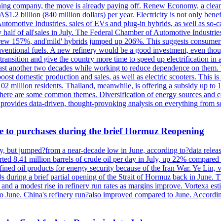
 mining company, the move is already paying off. Renew Economy, a clea
1.2 billion (840 million dollars) per year. Electricity is not only bene
utomotive Industries, sales of EVs and plug-in hybrids, as well as so-c
ly half of all'sales in July. The Federal Chamber of Automotive Industri
grew 157%, and'mild' hybrids jumped up 206%. This suggests consumers a
tional fuels. A new refinery would be a good investment, even though it
e transition and give the country more time to speed up electrification i
t least another two decades while working to reduce dependence on them. T
ost domestic production and sales, as well as electric scooters. This is
02 million residents. Thailand, meanwhile, is offering a subsidy up to 
ut there are some common themes. Diversification of energy sources and 
provides data-driven, thought-provoking analysis on everything from so
ue to purchases during the brief Hormuz Reopening
y, but jumped?from a near-decade low in June, according to?data relea
rted 8.41 million barrels of crude oil per day in July, up 22% compare
ned oil products for energy security because of the Iran War. Ye Lin, vi
s during a brief partial opening of the Strait of Hormuz back in June.
, and a modest rise in refinery run rates as margins improve. Vortexa est
 June. China's refinery run?also improved compared to June. According