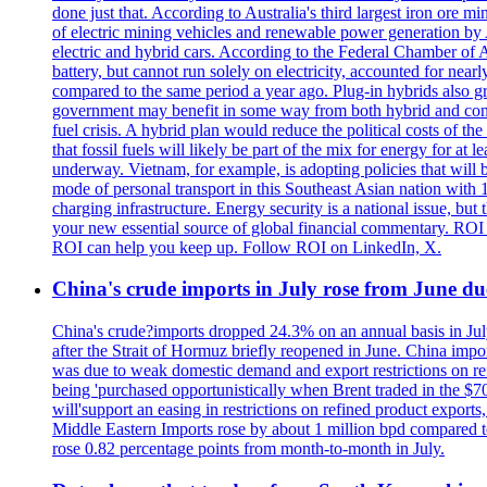
done just that. According to Australia's third largest iron ore
of electric mining vehicles and renewable power generation by A$
electric and hybrid cars. According to the Federal Chamber of A
battery, but cannot run solely on electricity, accounted for near
compared to the same period a year ago. Plug-in hybrids also 
government may benefit in some way from both hybrid and conven
fuel crisis. A hybrid plan would reduce the political costs of th
that fossil fuels will likely be part of the mix for energy for a
underway. Vietnam, for example, is adopting policies that will bo
mode of personal transport in this Southeast Asian nation with 1
charging infrastructure. Energy security is a national issue, b
your new essential source of global financial commentary. ROI 
ROI can help you keep up. Follow ROI on LinkedIn, X.
China's crude imports in July rose from June d
China's crude?imports dropped 24.3% on an annual basis in Jul
after the Strait of Hormuz briefly reopened in June. China impo
was due to weak domestic demand and export restrictions on refi
being 'purchased opportunistically when Brent traded in the $70
will'support an easing in restrictions on refined product exports
Middle Eastern Imports rose by about 1 million bpd compared to
rose 0.82 percentage points from month-to-month in July.