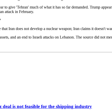
pear to give 'Tehran' much of what it has so far demanded. Trump appear
an attack in February.
?
e that Iran does not develop a nuclear weapon; Iran claims it doesn't wa
 assets, and an end to Israeli attacks on Lebanon. The source did not me
deal is not feasible for the shipping industry