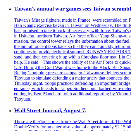
Taiwan's annual war games sees Taiwan scramble
Taiwan's Mirage fighters, made in France, were scrambled on F
Han Kuang exercise began in Taiwan on Wednesday. The drills, wh
has promised to take it back, if necessary, with force. Taiwan
in Hsinchu, northern Taiwan. Air force officer Yang Shang-ru sa
mission, the control tower relays the information about the fue
the aircraft once it taxis back so that they can "quickly retur
continues to provide technical support. RUNWAY REPAIRS The a
sand, and then covering it up with a fibreglass floor mat. Lin Chi
help. He said, "This shows the ability of the Air Force to qui
U.S. During the Cold War, it was home to the Black 'Bat Squadr
Beijing’s ongoing pressure campaign. Taiwanese fighters scram
Taoyuan to simulate defending a major artery that connects th
Thursday night, troops practiced defending an important bridge 
entrance, which leads to Taipei. Soldiers built barbed-wire defe
editing by Ben Blanchard, with additional reporting by Yimo
Taoyuan.
Wall Street Journal, August 7,
These are the?top stories from?the Wall Street Journal. The Wall
DoubleVerify for an enterprise value of approximately $2.15 bil