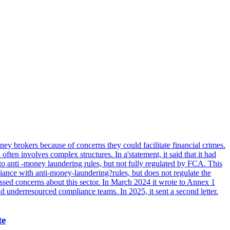
ey brokers because of concerns they could facilitate financial crimes.
ten involves complex structures. In a'statement, it said that it had
to anti -money laundering rules, but not fully regulated by FCA. This
ance with anti-money-laundering?rules, but does not regulate the
ssed concerns about this sector. In March 2024 it wrote to Annex 1
nd underresourced compliance teams. In 2025, it sent a second letter.
te