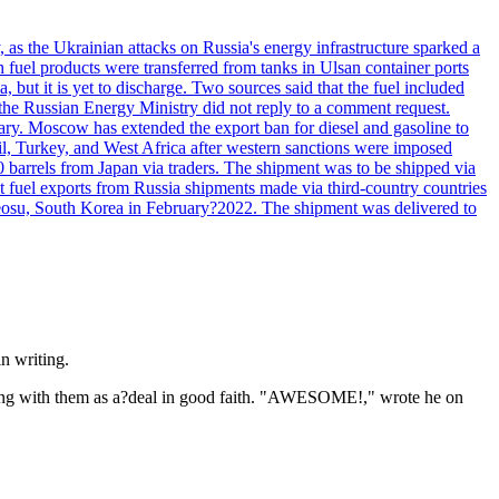
, as the Ukrainian attacks on Russia's energy infrastructure sparked a
h fuel products were transferred from tanks in Ulsan container ports
, but it is yet to discharge. Two sources said that the fuel included
the Russian Energy Ministry did not reply to a comment request.
itary. Moscow has extended the export ban for diesel and gasoline to
zil, Turkey, and West Africa after western sanctions were imposed
0 barrels from Japan via traders. The shipment was to be shipped via
et fuel exports from Russia shipments made via third-country countries
 Yeosu, South Korea in February?2022. The shipment was delivered to
n writing.
 thing with them as a?deal in good faith. "AWESOME!," wrote he on