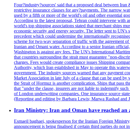
Four?industry?sources' said that a proposed deal between Iran 
restrictive insurance clauses for any?payments. The narrow wat
used by a fifth or more of the world's oil and other essential go
According to the latest proposal, Tehran could intervene with a
world's top shipping associations stated that merchant ships must
economic security and energy security. The letter sent to UN's s
precedent which could undermine the internationally recognised
scheme for two-way separation of traffic with the agreement of t
Iranian and Omani water. According to a senior Iranian official
Washington is against any fees. The UN's International Maritim
that countries surrounding the strait must guarantee "non-discri
charges. Fees would create compliance issues Shipping companie
Authority, which Iran established in May to operate this waterw
government. The industry sources warned that any payment could r
Market Association in late July of a clause that can be used by w
the Strait of Hormuz is another complication. Ships that pass th
that "under the clause, insurers are not liable to indemnify suc
of London underwriting companies. One insurance source stated 
(Reporting and editing by Barbara Lewis; Marwa Rashad and J
Iran Ministry: Iran and Oman have reached an 
Esmaeil baghaei, spokesperson for the Iranian Foreign Ministry
announcement is being finalised if certain third parties do not