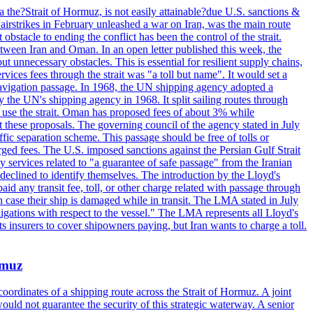
 the?Strait of Hormuz, is not easily attainable?due U.S. sanctions &
airstrikes in February unleashed a war on Iran, was the main route
bstacle to ending the conflict has been the control of the strait.
between Iran and Oman. In an open letter published this week, the
t unnecessary obstacles. This is essential for resilient supply chains,
vices fees through the strait was "a toll but name". It would set a
 navigation passage. In 1968, the UN shipping agency adopted a
y the UN's shipping agency in 1968. It split sailing routes through
t use the strait. Oman has proposed fees of about 3% while
 these proposals. The governing council of the agency stated in July
ffic separation scheme. This passage should be free of tolls or
ged fees. The U.S. imposed sanctions against the Persian Gulf Strait
 services related to "a guarantee of safe passage" from the Iranian
 declined to identify themselves. The introduction by the Lloyd's
aid any transit fee, toll, or other charge related with passage through
n case their ship is damaged while in transit. The LMA stated in July
ligations with respect to the vessel." The LMA represents all Lloyd's
insurers to cover shipowners paying, but Iran wants to charge a toll.
rmuz
ordinates of a shipping route across the Strait of Hormuz. A joint
ould not guarantee the security of this strategic waterway. A senior