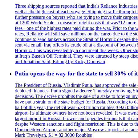
Three shipping sources reported that India's Reliance Industries 
well as the high cost of each voyage. Shipping traffic through 
further pressure on buyers who are trying to move their cargoes. 
at 1200 World Scale, a measure freight costs that was?12 more tha
fees - one of the highest rates paid during the war. Prior to the
rates, Reliance will still save millions on the cargo due to the
continue to send tankers across the Strait of Hormuz despite th
sent via email. Iraq offers its crude oil at a discount of betwe
Hormuz. This was revealed by a document this week. Other shippi
at Iraq’s Basrah Oil Terminal. They were attracted by steep di
and Jonathan Saul, Editing by Kirby Donovan
Putin opens the way for the state to sell 30% of i
The President of Russia, Vladimir Putin, has approved the sale
depleted finances. Putin signed a decree Thursday removing Shere
decisions. The decree prohibits the sale of a stake to foreign in
have put a strain on the state budget for Russia. According to dat
half of this year, the deficit was 6.73 trillion roubles (69.6 b
airport. Its ultimate owners have not been revealed. It was ow
largest airport in Russia. It owns and operates terminals that c
despite Western sanctions and flight restriction. This is due t
Domodedovo Airport, another major Moscow airport, at an auctio
Mark Trevelyan. $1 = 82.3000 Roubles