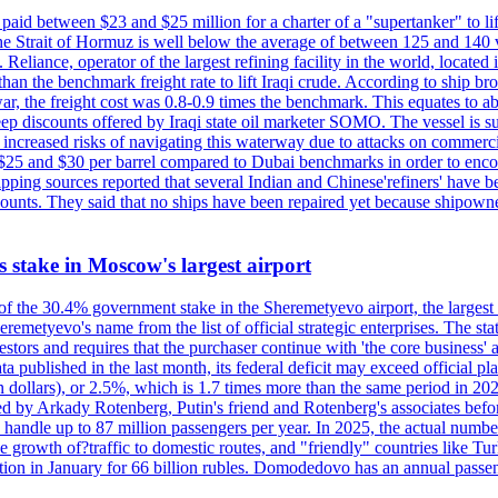
paid between $23 and $25 million for a charter of a "supertanker" to lift
the Strait of Hormuz is well below the average of between 125 and 140 
Reliance, operator of the largest refining facility in the world, located 
n the benchmark freight rate to lift Iraqi crude. According to ship broker
 war, the freight cost was 0.8-0.9 times the benchmark. This equates to a
 steep discounts offered by Iraqi state oil marketer SOMO. The vessel i
e increased risks of navigating this waterway due to attacks on commerc
en $25 and $30 per barrel compared to Dubai benchmarks in order to encour
ng sources reported that several Indian and Chinese'refiners' have been
scounts. They said that no ships have been repaired yet because shipow
ts stake in Moscow's largest airport
 of the 30.4% government stake in the Sheremetyevo airport, the largest
metyevo's name from the list of official strategic enterprises. The state
vestors and requires that the purchaser continue with 'the core business
a published in the last month, its federal deficit may exceed official plan
illion dollars), or 2.5%, which is 1.7 times more than the same period 
ned by Arkady Rotenberg, Putin's friend and Rotenberg's associates befo
an handle up to 87 million passengers per year. In 2025, the actual numbe
o the growth of?traffic to domestic routes, and "friendly" countries li
n in January for 66 billion rubles. Domodedovo has an annual passenge