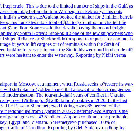
 Iraqi crude. This is due to the limited number of ships in the Gulf, as
vessels per day before the Iran War began in February. This puts
in India's western state?Gujarat booked the tanker for 2 million barrels
s, this translates into a total of $23 to $25 million in charter hire
bout $2 million. Sources said that despite paying the record freight
s supplied by South Korea’s Sinokor. It's one of the few shipowners who
ial ships. Reliance or Sinokor didn't respond to requests for comments
age buyers to lift cargoes out of terminals within the Strait of
 looking for vessels to enter the Strait this week and load crude oil?
ners were hesitant to enter the waterway. Reporting by Nidhi verma
 airport in Moscow, at a moment when Russia seeks to?restore its war-
 will still retain a "golden share" that allows it to block management
' and modernisation. The four-and-ahalf years of conflict in Ukraine
s by over 1?trillion (or $12.85 billion) roubles in 2026. In the first
in 2025. The Russian Sheremetyevo Holding owns 66 percent of the
re it redomiciled from Cyprus in 2022. Sheremetyevo Airport is the
r of passengers was 43.5 million. Airports continue to be profitable
ke Turkey, Egypt, and Vietnam. Sheremetyevo purchased 100% of
r traffic of 15 million. Reporting by Gleb Stolarova; editing by