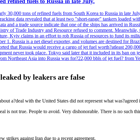
 refined fuels to Russia in late July.
ly 30,000 tons of refined fuels from South Korea to Russia in late July
racking data revealed that at least two "short-range" tankers loaded wit
a and a trade source indicate that one of the ships has arrived in Russia
inistry of Trade Industry and Resource refused to comment. Meanwhile, 
ure, Kyiv claims in an effort to rob Russia of resources to fund its mil
r 1. Russia is a net diesel exporter, and volumes are destined for Bra
rted that Russia would receive a cargo of jet fuel worth?atleast 200,00
ment never took place. Tokyo said later that it included in its ban on j
from Northeast Asia into Russia was for?22,000 bbls of jet fuel? from
leaked by leakers are false
about a?deal with the United States did not represent what was?agreed i
deal is not true. People to avoid. Very dishonorable. There is no such
strikes against Iran due to a recent agreement.