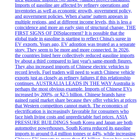
Imports of gasoline are affected by refinery operations and
inventories as well as economic growth, government policy,
and government policies. When a'same' pattern appears in
multiple regions, and at different income levels, this is less a
coincidence and more an early sign of structural change. THE
FIRST SIGNS OF DISplacement? It is possible that the
global trade in gasoline is starting to reflect China's surge in
EV exports. Years ago, EV adoption was treated as a separate
story. They seem to be more and more connected. In 2026,
the countries listed here collectively reduced gasoline imports
by about a third compared to last year's same-month figures.
They also increased imports of Chinese electric vehicles to
record levels. Fuel traders will need to watch Chinese vehicle
exports just as closely as refinery failures if this relationship
continues. AUSTRALIA LEADS IN THE WAY Australia is
perhaps the most obvious example. Imports of Chinese EVs
increased by 200%, or $2.5 billion. Chinese brands have
gained rapid market share because they offer vehicles at prices
that Western competitors cannot match. The economics of
electrification is increasingly favorable for consumers who
face high living costs and unpredictable fuel prices. ASIA
PRESSURE BUILDINGS South Korea and Japan are both
automotive powerhouses. South Korea reduced its gasoline
imports to around 0.4 million tonnes or 44%, while increasing