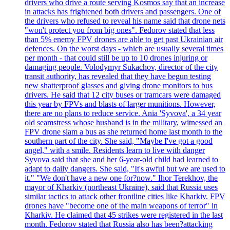
drivers who drive a route serving Kosmos say that an increase
in attacks has frightened both drivers and passengers. One of
the drivers who refused to reveal his name said that drone nets
"won't protect you from big ones". Fedorov stated that less
than 5% enemy FPV drones are able to get past Ukrainian air
defences. On the worst days - which are usually several times
per month - that could still be up to 10 drones injuring or
damaging people. Volodymyr Sukachov, director of the city
transit authority, has revealed that they have begun testing
new shatterproof glasses and giving drone monitors to bus
drivers. He said that 12 city buses or tramcars were damaged
this year by FPVs and blasts of larger munitions. However,
there are no plans to reduce service. Ania 'Syvova', a 34 year
old seamstress whose husband is in the military, witnessed an
FPV drone slam a bus as she returned home last month to the
southern part of the city. She said, "Maybe I've got a good
angel," with a smile. Residents learn to live with danger
Syvova said that she and her 6-year-old child had learned to
adapt to daily dangers. She said, "It's awful but we are used to
it." "We don't have a new one for?now." Ihor Terekhov, the
mayor of Kharkiv (northeast Ukraine), said that Russia uses
similar tactics to attack other frontline cities like Kharkiv. FPV
drones have "become one of the main weapons of terror" in
Kharkiv. He claimed that 45 strikes were registered in the last
month. Fedorov stated that Russia also has been?attacking