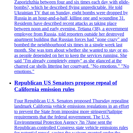
Zaporizhzhia between four and six times each day with glide-
bombs?, which he described flying unpredictable. He told
Ukrainian TV that on Sunday, eight bombs were dropped by
Russia in an hour-and-a-half, killing one and wounding 31.
Residents have described recent attacks as taking place
between noon and early evening. Tetiana (38), a government
employee from Russia, told reporters outside her destroyed
apartment building that Russian forces had "gone crazy" and
bombed the neighbourhood six times in a single week last
month. She was torn about whether she wanted to stay or go,
as people depended on her to keep the services running. She
said "I'm already completely empty" as she glanced at the
charred car shells littering her courtyard. "No emotions." "No
emotions."
Republican US Senators propose repeal of
California emission rules
Four Republican U.S. Senators proposed Thursday repealing
landmark California vehicle emissions regulations in an effort
to prevent the State from imposing more stringent?tailpipe
requirements that the federal government. The U.S.
Environmental Protection Agency ?in ?June sent the
Republican-controlled Congress state vehicle emissions rules
for potential repeal, saying the waivers granted under the