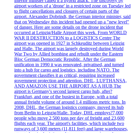
interior minister called it a hybrid attack. The discovery by
airport workers of a 'drone' in a restricted zone on Tuesday led
to flight cancellations and closures of certain parts of the
airport. Alexander Dobrindt, the German interior minister, said
that on Wednesday this incident had opened up a "new level"
of danger. Here are some details on the drone incident that
occurred at Leipzig/Halle Airport this week. From WORLD
WAR II DESTRUCTION to a LOGISTICS Centre The
airport was opened in 1927 in Schkeuditz between Leipzig
and Halle. The airport was largely destroyed during World
War Two by Allied bombing and rebuilt under the Eastern
Bloc German Democratic Republic. After the German
unification in 1990 it was renovated, privatised, and turned
into a hub for cargo and logistics, including NATO. The
government classifies it as critical, requiring increased
government protection and attention. DHL, LUFTHANSA,
AND AMAZON USE THE AIRPORT AS A HUB The
airport is Germany's second largest cargo hub, after?
Frankfurt, and one of the busiest in Europe, with a total
annual freight volume of around 1.4 millions metric tons. In
2008, DHL, the German logistics company, moved its hub
from Berlin to Leipzig/Halle. Today, DHL employs?7,000
people who move 2,500 tons per day of freight and 23,600
flights each year. The airport's facilities, which include two
runways of 3,600 meters (11,811 feet) and large warehouses,