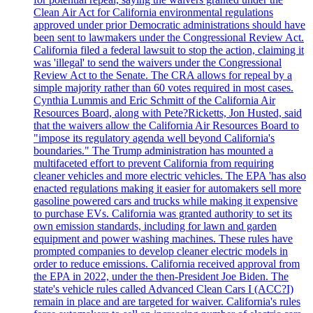
Clean Air Act for California environmental regulations
approved under prior Democratic administrations should have
been sent to lawmakers under the Congressional Review Act.
California filed a federal lawsuit to stop the action, claiming it
was 'illegal' to send the waivers under the Congressional
Review Act to the Senate. The CRA allows for repeal by a
simple majority rather than 60 votes required in most cases.
Cynthia Lummis and Eric Schmitt of the California Air
Resources Board, along with Pete?Ricketts, Jon Husted, said
that the waivers allow the California Air Resources Board to
"impose its regulatory agenda well beyond California's
boundaries." The Trump administration has mounted a
multifaceted effort to prevent California from requiring
cleaner vehicles and more electric vehicles. The EPA 'has also
enacted regulations making it easier for automakers sell more
gasoline powered cars and trucks while making it expensive
to purchase EVs. California was granted authority to set its
own emission standards, including for lawn and garden
equipment and power washing machines. These rules have
prompted companies to develop cleaner electric models in
order to reduce emissions. California received approval from
the EPA in 2022, under the then-President Joe Biden. The
state's vehicle rules called Advanced Clean Cars I (ACC?I)
remain in place and are targeted for waiver. California's rules