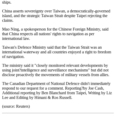
ships.
China asserts sovereignty over Taiwan, a democratically-governed
island, and the strategic Taiwan Strait despite Taipei rejecting the
claims.
Mao Ning, a spokesperson for the Chinese Foreign Ministry, said
that China respects all nations' rights to navigation as per
international law.
Taiwan's Defence Ministry said that the Taiwan Strait was an
international waterway and all countries enjoyed a right to freedom
of navigation.
The ministry said it "closely monitored relevant developments by
using joint?intelligence and surveillance mechanisms" but did not
disclose proactively the movements of military vessels from allies.
The Canadian Department of National Defence didn't immediately
respond to our request for a comment. Reporting?by Joe Cash,
Additional reporting by Ben Blanchard from Taipei, Writing by Liz
Lee and Editing by Himani & Ros Russell.
(source: Reuters)