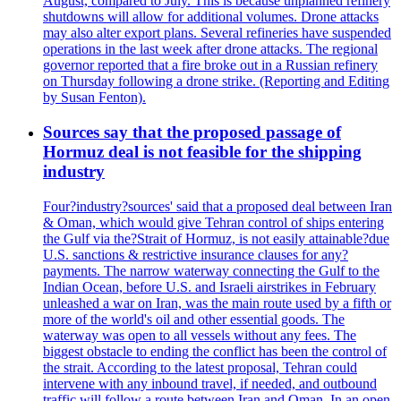
August, compared to July. This is because unplanned refinery
shutdowns will allow for additional volumes. Drone attacks
may also alter export plans. Several refineries have suspended
operations in the last week after drone attacks. The regional
governor reported that a fire broke out in a Russian refinery
on Thursday following a drone strike. (Reporting and Editing
by Susan Fenton).
Sources say that the proposed passage of
Hormuz deal is not feasible for the shipping
industry
Four?industry?sources' said that a proposed deal between Iran
& Oman, which would give Tehran control of ships entering
the Gulf via the?Strait of Hormuz, is not easily attainable?due
U.S. sanctions & restrictive insurance clauses for any?
payments. The narrow waterway connecting the Gulf to the
Indian Ocean, before U.S. and Israeli airstrikes in February
unleashed a war on Iran, was the main route used by a fifth or
more of the world's oil and other essential goods. The
waterway was open to all vessels without any fees. The
biggest obstacle to ending the conflict has been the control of
the strait. According to the latest proposal, Tehran could
intervene with any inbound travel, if needed, and outbound
traffic will follow a route between Iran and Oman. In an open