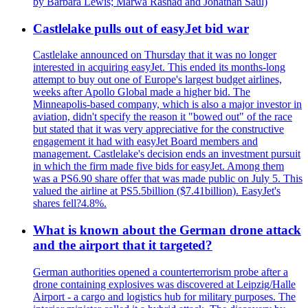
by Barbara Lewis; Marwa Rashad and Jonathan Saul)
Castlelake pulls out of easyJet bid war
Castlelake announced on Thursday that it was no longer
interested in acquiring easyJet. This ended its months-long
attempt to buy out one of Europe's largest budget airlines,
weeks after Apollo Global made a higher bid. The
Minneapolis-based company, which is also a major investor in
aviation, didn't specify the reason it "bowed out" of the race
but stated that it was very appreciative for the constructive
engagement it had with easyJet Board members and
management. Castlelake's decision ends an investment pursuit
in which the firm made five bids for easyJet. Among them
was a PS6.90 share offer that was made public on July 5. This
valued the airline at PS5.5billion ($7.41billion). EasyJet's
shares fell?4.8%.
What is known about the German drone attack
and the airport that it targeted?
German authorities opened a counterterrorism probe after a
drone containing explosives was discovered at Leipzig/Halle
Airport - a cargo and logistics hub for military purposes. The