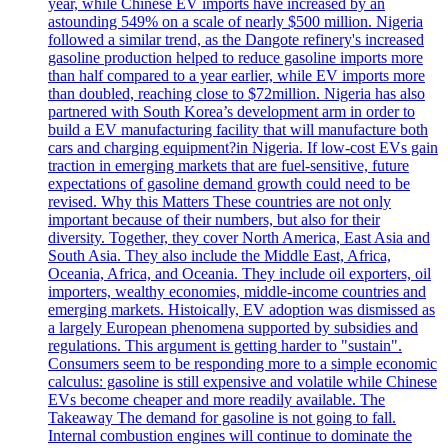
year, while Chinese EV imports have increased by an
astounding 549% on a scale of nearly $500 million. Nigeria
followed a similar trend, as the Dangote refinery's increased
gasoline production helped to reduce gasoline imports more
than half compared to a year earlier, while EV imports more
than doubled, reaching close to $72million. Nigeria has also
partnered with South Korea’s development arm in order to
build a EV manufacturing facility that will manufacture both
cars and charging equipment?in Nigeria. If low-cost EVs gain
traction in emerging markets that are fuel-sensitive, future
expectations of gasoline demand growth could need to be
revised. Why this Matters These countries are not only
important because of their numbers, but also for their
diversity. Together, they cover North America, East Asia and
South Asia. They also include the Middle East, Africa,
Oceania, Africa, and Oceania. They include oil exporters, oil
importers, wealthy economies, middle-income countries and
emerging markets. Histoically, EV adoption was dismissed as
a largely European phenomena supported by subsidies and
regulations. This argument is getting harder to "sustain".
Consumers seem to be responding more to a simple economic
calculus: gasoline is still expensive and volatile while Chinese
EVs become cheaper and more readily available. The
Takeaway The demand for gasoline is not going to fall.
Internal combustion engines will continue to dominate the