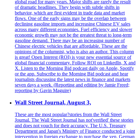
global road for many years. Major shifts are rarely the result
of dramatic headlines. They begin with subtle shifts in
behavior, which are first evident in trade data and market
flows. One of the early signs may be the overlap between
declining gasoline imports and increasing Chinese EV sales
across many different economies. Fuel efficiency and slower
economic growth may not be the greatest threat to long-term
gasoline demand. There may be an increasing number of
Chinese electric vehicles that are affordable. These are the
opinions of the columnist, who is also an author. This column
is great! Open Interest (ROI) is your new essential source of
global financial commentary. Follow ROI on LinkedIn, X and
X. Listen to the Morning Bid podcast daily on Apple, Spotify
or the app. Subscribe to the Morning Bid podcast and hear
journalists discussing the latest news in finance and markets
seven days a week. (Reporting and editing by Jamie Freed;
reporting by Gavin Maguire)
Wall Street Journal, August 3,
These are the most popular?stories from the Wall Street
Journal. The Wall Street Journal has not'verified' these stories
and does not vouch for their accuracy. The U.S. Treasury
Department and Japan's Ministry of Finance conducted a joint
intervention in foreign exchange to purchase the yen. German