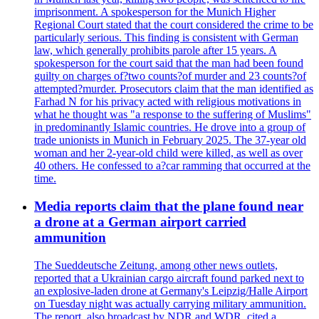
imprisonment. A spokesperson for the Munich Higher
Regional Court stated that the court considered the crime to be
particularly serious. This finding is consistent with German
law, which generally prohibits parole after 15 years. A
spokesperson for the court said that the man had been found
guilty on charges of?two counts?of murder and 23 counts?of
attempted?murder. Prosecutors claim that the man identified as
Farhad N for his privacy acted with religious motivations in
what he thought was "a response to the suffering of Muslims"
in predominantly Islamic countries. He drove into a group of
trade unionists in Munich in February 2025. The 37-year old
woman and her 2-year-old child were killed, as well as over
40 others. He confessed to a?car ramming that occurred at the
time.
Media reports claim that the plane found near
a drone at a German airport carried
ammunition
The Sueddeutsche Zeitung, among other news outlets,
reported that a Ukrainian cargo aircraft found parked next to
an explosive-laden drone at Germany's Leipzig/Halle Airport
on Tuesday night was actually carrying military ammunition.
The report, also broadcast by NDR and WDR, cited a