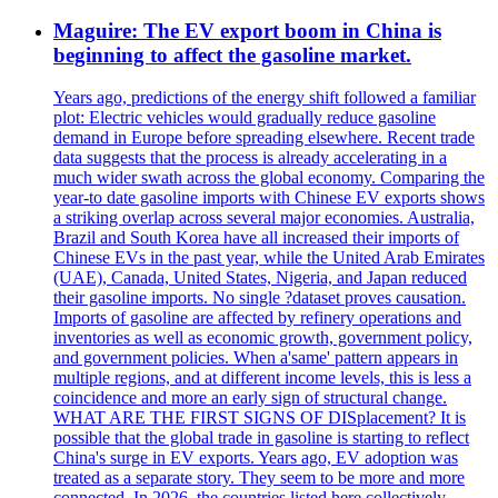
Maguire: The EV export boom in China is
beginning to affect the gasoline market.
Years ago, predictions of the energy shift followed a familiar
plot: Electric vehicles would gradually reduce gasoline
demand in Europe before spreading elsewhere. Recent trade
data suggests that the process is already accelerating in a
much wider swath across the global economy. Comparing the
year-to date gasoline imports with Chinese EV exports shows
a striking overlap across several major economies. Australia,
Brazil and South Korea have all increased their imports of
Chinese EVs in the past year, while the United Arab Emirates
(UAE), Canada, United States, Nigeria, and Japan reduced
their gasoline imports. No single ?dataset proves causation.
Imports of gasoline are affected by refinery operations and
inventories as well as economic growth, government policy,
and government policies. When a'same' pattern appears in
multiple regions, and at different income levels, this is less a
coincidence and more an early sign of structural change.
WHAT ARE THE FIRST SIGNS OF DISplacement? It is
possible that the global trade in gasoline is starting to reflect
China's surge in EV exports. Years ago, EV adoption was
treated as a separate story. They seem to be more and more
connected. In 2026, the countries listed here collectively