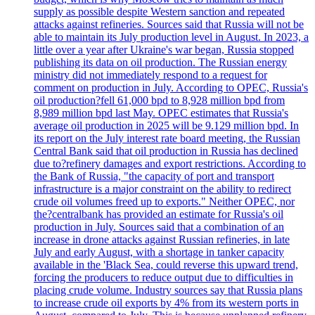
supply as possible despite Western sanction and repeated
attacks against refineries. Sources said that Russia will not be
able to maintain its July production level in August. In 2023, a
little over a year after Ukraine's war began, Russia stopped
publishing its data on oil production. The Russian energy
ministry did not immediately respond to a request for
comment on production in July. According to OPEC, Russia's
oil production?fell 61,000 bpd to 8,928 million bpd from
8,989 million bpd last May. OPEC estimates that Russia's
average oil production in 2025 will be 9.129 million bpd. In
its report on the July interest rate board meeting, the Russian
Central Bank said that oil production in Russia has declined
due to?refinery damages and export restrictions. According to
the Bank of Russia, "the capacity of port and transport
infrastructure is a major constraint on the ability to redirect
crude oil volumes freed up to exports." Neither OPEC, nor
the?centralbank has provided an estimate for Russia's oil
production in July. Sources said that a combination of an
increase in drone attacks against Russian refineries, in late
July and early August, with a shortage in tanker capacity
available in the 'Black Sea, could reverse this upward trend,
forcing the producers to reduce output due to difficulties in
placing crude volume. Industry sources say that Russia plans
to increase crude oil exports by 4% from its western ports in