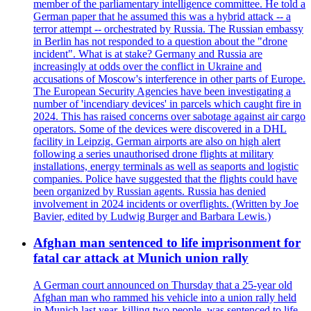
member of the parliamentary intelligence committee. He told a
German paper that he assumed this was a hybrid attack -- a
terror attempt -- orchestrated by Russia. The Russian embassy
in Berlin has not responded to a question about the "drone
incident". What is at stake? Germany and Russia are
increasingly at odds over the conflict in Ukraine and
accusations of Moscow's interference in other parts of Europe.
The European Security Agencies have been investigating a
number of 'incendiary devices' in parcels which caught fire in
2024. This has raised concerns over sabotage against air cargo
operators. Some of the devices were discovered in a DHL
facility in Leipzig. German airports are also on high alert
following a series unauthorised drone flights at military
installations, energy terminals as well as seaports and logistic
companies. Police have suggested that the flights could have
been organized by Russian agents. Russia has denied
involvement in 2024 incidents or overflights. (Written by Joe
Bavier, edited by Ludwig Burger and Barbara Lewis.)
Afghan man sentenced to life imprisonment for
fatal car attack at Munich union rally
A German court announced on Thursday that a 25-year old
Afghan man who rammed his vehicle into a union rally held
in Munich last year, killing two people, was sentenced to life