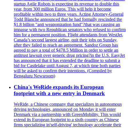
startup Agile Robots is expecting its revenue to double this
year, from 300 million Euros. This will help it become
profitable within two to three years. Acting Attorney-General
Todd Blanche announced that he had formally rescinded the
$1.8 billion "anti weaponization fund"?that was causing an
impasse with two Republican senators who refused to confirm
him for a permanent position. Flight attendants from WestJet,
Canada’s second largest airline, quit their jobs on Sunday,
after they failed to reach an agreement. Sandoz Group has
agreed to pay a total of $478.5 Million in order to settle an
antitrust lawsuit over generic drug pricing?in the U.S. EasyJet
has announced that it has extended the deadline to submit a
bid for Castlelake until August 7, at which time both parties
will be asked to confirm their intentions. (Compiled by
Bengaluru Newsroom)
China's WeRide expands its European
footprint with a new entry in Denmark
WeRide, a Chinese company that specializes in autonomous
driving technologies, announced on Monday it will enter
Denmark via a partnership with GreenMobility. This would
extend its European footprint to a sixth country as Chinese
firms specializing in'self-driving' technology accelerate their