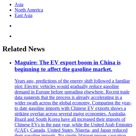
Asia
North America
East Asia
Related News
Maguire: The EV export boom in China is
beginning to affect the gasoline market.
Years ago, predictions of the energy shift followed a familiar
plot: Electric vehicles would gradually reduce gasoline
demand in Europe before spreading elsewhere. Recent trade
data suggests that the process is already accelerating in a
wider swath across the global economy. Comparing the year-
to date gasoline imports with Chinese EV exports shows a
striking overlap across several major economies. Australia,
Brazil and South Korea have all increased their imports of
Chinese EVs in the past year, while the United Arab Emirates
(UAE), Canada, United States, Nigeria, and Japan reduced
their gasoline imports. No single ?dataset proves causation.