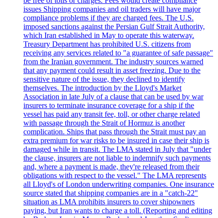
be free of tolls or charges. Fees would create compliance
issues Shipping companies and oil traders will have major
compliance problems if they are charged fees. The U.S.
imposed sanctions against the Persian Gulf Strait Authority,
which Iran established in May to operate this waterway.
Treasury Department has prohibited U.S. citizens from
receiving any services related to "a guarantee of safe passage"
from the Iranian government. The industry sources warned
that any payment could result in asset freezing. Due to the
sensitive nature of the issue, they declined to identify
themselves. The introduction by the Lloyd's Market
Association in late July of a clause that can be used by war
insurers to terminate insurance coverage for a ship if the
vessel has paid any transit fee, toll, or other charge related
with passage through the Strait of Hormuz is another
complication. Ships that pass through the Strait must pay an
extra premium for war risks to be insured in case their ship is
damaged while in transit. The LMA stated in July that "under
the clause, insurers are not liable to indemnify such payments
and, where a payment is made, they're released from their
obligations with respect to the vessel." The LMA represents
all Lloyd's of London underwriting companies. One insurance
source stated that shipping companies are in a "catch-22"
situation as LMA prohibits insurers to cover shipowners
paying, but Iran wants to charge a toll. (Reporting and editing