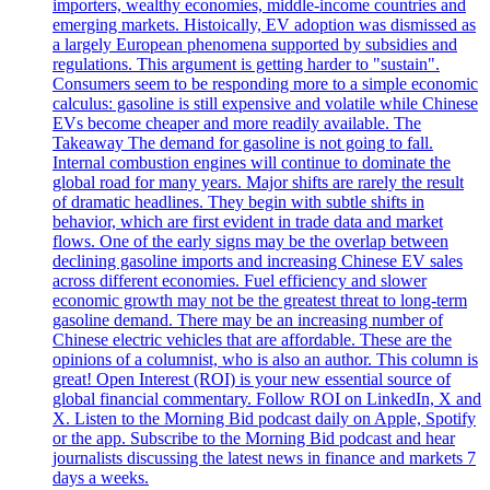
importers, wealthy economies, middle-income countries and
emerging markets. Histoically, EV adoption was dismissed as
a largely European phenomena supported by subsidies and
regulations. This argument is getting harder to "sustain".
Consumers seem to be responding more to a simple economic
calculus: gasoline is still expensive and volatile while Chinese
EVs become cheaper and more readily available. The
Takeaway The demand for gasoline is not going to fall.
Internal combustion engines will continue to dominate the
global road for many years. Major shifts are rarely the result
of dramatic headlines. They begin with subtle shifts in
behavior, which are first evident in trade data and market
flows. One of the early signs may be the overlap between
declining gasoline imports and increasing Chinese EV sales
across different economies. Fuel efficiency and slower
economic growth may not be the greatest threat to long-term
gasoline demand. There may be an increasing number of
Chinese electric vehicles that are affordable. These are the
opinions of a columnist, who is also an author. This column is
great! Open Interest (ROI) is your new essential source of
global financial commentary. Follow ROI on LinkedIn, X and
X. Listen to the Morning Bid podcast daily on Apple, Spotify
or the app. Subscribe to the Morning Bid podcast and hear
journalists discussing the latest news in finance and markets 7
days a weeks.