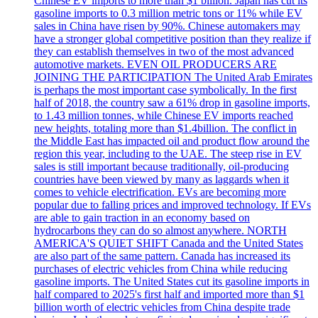
Chinese EV imports to more than $1 billion. Japan has cut its
gasoline imports to 0.3 million metric tons or 11% while EV
sales in China have risen by 90%. Chinese automakers may
have a stronger global competitive position than they realize if
they can establish themselves in two of the most advanced
automotive markets. EVEN OIL PRODUCERS ARE
JOINING THE PARTICIPATION The United Arab Emirates
is perhaps the most important case symbolically. In the first
half of 2018, the country saw a 61% drop in gasoline imports,
to 1.43 million tonnes, while Chinese EV imports reached
new heights, totaling more than $1.4billion. The conflict in
the Middle East has impacted oil and product flow around the
region this year, including to the UAE. The steep rise in EV
sales is still important because traditionally, oil-producing
countries have been viewed by many as laggards when it
comes to vehicle electrification. EVs are becoming more
popular due to falling prices and improved technology. If EVs
are able to gain traction in an economy based on
hydrocarbons they can do so almost anywhere. NORTH
AMERICA'S QUIET SHIFT Canada and the United States
are also part of the same pattern. Canada has increased its
purchases of electric vehicles from China while reducing
gasoline imports. The United States cut its gasoline imports in
half compared to 2025's first half and imported more than $1
billion worth of electric vehicles from China despite trade