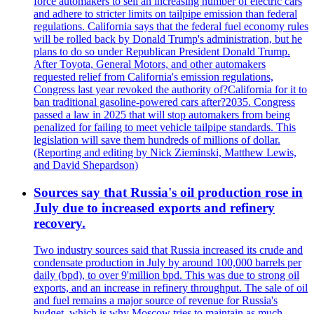
force automakers to sell an increasing number of electric cars
and adhere to stricter limits on tailpipe emission than federal
regulations. California says that the federal fuel economy rules
will be rolled back by Donald Trump's administration, but he
plans to do so under Republican President Donald Trump.
After Toyota, General Motors, and other automakers
requested relief from California's emission regulations,
Congress last year revoked the authority of?California for it to
ban traditional gasoline-powered cars after?2035. Congress
passed a law in 2025 that will stop automakers from being
penalized for failing to meet vehicle tailpipe standards. This
legislation will save them hundreds of millions of dollar.
(Reporting and editing by Nick Zieminski, Matthew Lewis,
and David Shepardson)
Sources say that Russia's oil production rose in
July due to increased exports and refinery
recovery.
Two industry sources said that Russia increased its crude and
condensate production in July by around 100,000 barrels per
daily (bpd), to over 9'million bpd. This was due to strong oil
exports, and an increase in refinery throughput. The sale of oil
and fuel remains a major source of revenue for Russia's
budget, which is why Moscow tries to maintain as much