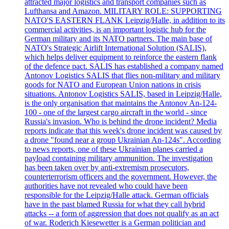
attracted major logistics and transport companies such as
Lufthansa and Amazon. MILITARY ROLE: SUPPORTING
NATO'S EASTERN FLANK Leipzig/Halle, in addition to its
commercial activities, is an important logistic hub for the
German military and its NATO partners. The main base of
NATO's Strategic Airlift International Solution (SALIS),
which helps deliver equipment to reinforce the eastern flank
of the defence pact. SALIS has established a company named
Antonov Logistics SALIS that flies non-military and military
goods for NATO and European Union nations in crisis
situations. Antonov Logistics SALIS, based in Leipzig/Halle,
is the only organisation that maintains the Antonov An-124-
100 - one of the largest cargo aircraft in the world - since
Russia's invasion. Who is behind the drone incident? Media
reports indicate that this week's drone incident was caused by
a drone "found near a group Ukrainian An-124s". According
to news reports, one of these Ukrainian planes carried a
payload containing military ammunition. The investigation
has been taken over by anti-extremism prosecutors,
counterterrorism officers and the government. However, the
authorities have not revealed who could have been
responsible for the Leipzig/Halle attack. German officials
have in the past blamed Russia for what they call hybrid
attacks -- a form of aggression that does not qualify as an act
of war. Roderich Kiesewetter is a German politician and