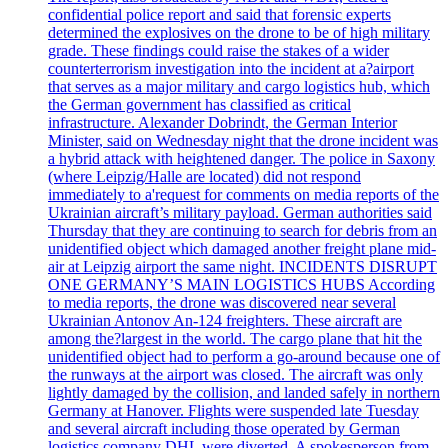
confidential police report and said that forensic experts
determined the explosives on the drone to be of high military
grade. These findings could raise the stakes of a wider
counterterrorism investigation into the incident at a?airport
that serves as a major military and cargo logistics hub, which
the German government has classified as critical
infrastructure. Alexander Dobrindt, the German Interior
Minister, said on Wednesday night that the drone incident was
a hybrid attack with heightened danger. The police in Saxony
(where Leipzig/Halle are located) did not respond
immediately to a'request for comments on media reports of the
Ukrainian aircraft’s military payload. German authorities said
Thursday that they are continuing to search for debris from an
unidentified object which damaged another freight plane mid-
air at Leipzig airport the same night. INCIDENTS DISRUPT
ONE GERMANY’S MAIN LOGISTICS HUBS According
to media reports, the drone was discovered near several
Ukrainian Antonov An-124 freighters. These aircraft are
among the?largest in the world. The cargo plane that hit the
unidentified object had to perform a go-around because one of
the runways at the airport was closed. The aircraft was only
lightly damaged by the collision, and landed safely in northern
Germany at Hanover. Flights were suspended late Tuesday
and several aircraft including those operated by German
logistics company DHL were diverted. A spokesperson from