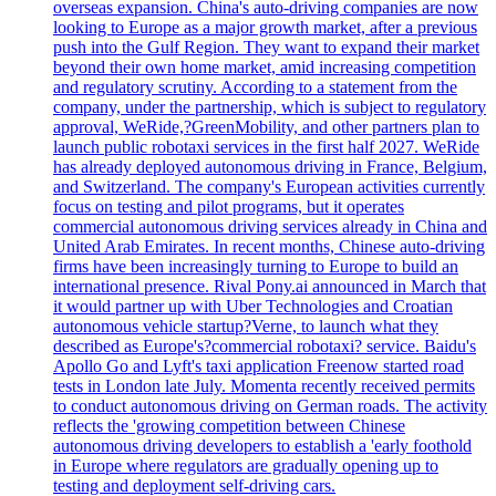
overseas expansion. China's auto-driving companies are now
looking to Europe as a major growth market, after a previous
push into the Gulf Region. They want to expand their market
beyond their own home market, amid increasing competition
and regulatory scrutiny. According to a statement from the
company, under the partnership, which is subject to regulatory
approval, WeRide,?GreenMobility, and other partners plan to
launch public robotaxi services in the first half 2027. WeRide
has already deployed autonomous driving in France, Belgium,
and Switzerland. The company's European activities currently
focus on testing and pilot programs, but it operates
commercial autonomous driving services already in China and
United Arab Emirates. In recent months, Chinese auto-driving
firms have been increasingly turning to Europe to build an
international presence. Rival Pony.ai announced in March that
it would partner up with Uber Technologies and Croatian
autonomous vehicle startup?Verne, to launch what they
described as Europe's?commercial robotaxi? service. Baidu's
Apollo Go and Lyft's taxi application Freenow started road
tests in London late July. Momenta recently received permits
to conduct autonomous driving on German roads. The activity
reflects the 'growing competition between Chinese
autonomous driving developers to establish a 'early foothold
in Europe where regulators are gradually opening up to
testing and deployment self-driving cars.