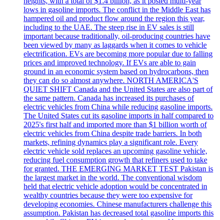
heights, with a total of $1.4 billion, as it posted multi-year
lows in gasoline imports. The conflict in the Middle East has
hampered oil and product flow around the region this year,
including to the UAE. The steep rise in EV sales is still
important because traditionally, oil-producing countries have
been viewed by many as laggards when it comes to vehicle
electrification. EVs are becoming more popular due to falling
prices and improved technology. If EVs are able to gain
ground in an economic system based on hydrocarbons, then
they can do so almost anywhere. NORTH AMERICA'S
QUIET SHIFT Canada and the United States are also part of
the same pattern. Canada has increased its purchases of
electric vehicles from China while reducing gasoline imports.
The United States cut its gasoline imports in half compared to
2025's first half and imported more than $1 billion worth of
electric vehicles from China despite trade barriers. In both
markets, refining dynamics play a significant role. Every
electric vehicle sold replaces an upcoming gasoline vehicle,
reducing fuel consumption growth that refiners used to take
for granted. THE EMERGING MARKET TEST Pakistan is
the largest market in the world. The conventional wisdom
held that electric vehicle adoption would be concentrated in
wealthy countries because they were too expensive for
developing economies. Chinese manufacturers challenge this
assumption. Pakistan has decreased total gasoline imports this