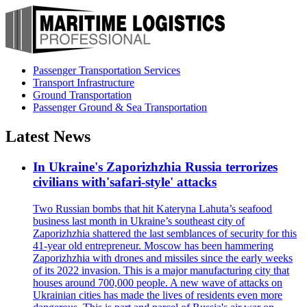
Passenger Transportation Services
Transport Infrastructure
Ground Transportation
Passenger Ground & Sea Transportation
Latest News
In Ukraine's Zaporizhzhia Russia terrorizes
civilians with'safari-style' attacks
Two Russian bombs that hit Kateryna Lahuta’s seafood
business last month in Ukraine’s southeast city of
Zaporizhzhia shattered the last semblances of security for this
41-year old entrepreneur. Moscow has been hammering
Zaporizhzhia with drones and missiles since the early weeks
of its 2022 invasion. This is a major manufacturing city that
houses around 700,000 people. A new wave of attacks on
Ukrainian cities has made the lives of residents even more