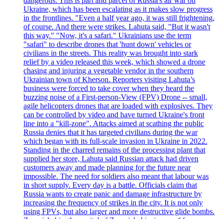
dangerous. This is part and parcel of Russia's air war on
Ukraine, which has been escalating as it makes slow progress
in the frontlines. "Even a half year ago, it was still frightening,
of course. And there were strikes. Lahuta said, "But it wasn't
this way." "Now, it's a safari." Ukrainians use the term
"safari" to describe drones that 'hunt down' vehicles or
civilians in the streets. This reality was brought into stark
relief by a video released this week, which showed a drone
chasing and injuring a vegetable vendor in the southern
Ukrainian town of Kherson. Reporters visiting Lahuta’s
business were forced to take cover when they heard the
buzzing noise of a First-person-View (FPV) Drone -- small,
agile helicopters drones that are loaded with explosives. They
can be controlled by video and have turned Ukraine's front
line into a "kill-zone". Attacks aimed at scathing the public
Russia denies that it has targeted civilians during the war
which began with its full-scale invasion in Ukraine in 2022.
Standing in the charred remains of the processing plant that
supplied her store, Lahuta said Russian attack had driven
customers away and made planning for the future near
impossible. The need for soldiers also meant that labour was
in short supply. Every day is a battle. Officials claim that
Russia wants to create panic and damage infrastructure by
increasing the frequency of strikes in the city. It is not only
using FPVs, but also larger and more destructive glide bombs.