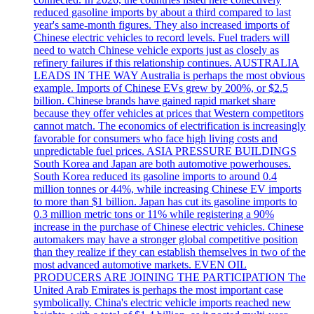
reduced gasoline imports by about a third compared to last
year's same-month figures. They also increased imports of
Chinese electric vehicles to record levels. Fuel traders will
need to watch Chinese vehicle exports just as closely as
refinery failures if this relationship continues. AUSTRALIA
LEADS IN THE WAY Australia is perhaps the most obvious
example. Imports of Chinese EVs grew by 200%, or $2.5
billion. Chinese brands have gained rapid market share
because they offer vehicles at prices that Western competitors
cannot match. The economics of electrification is increasingly
favorable for consumers who face high living costs and
unpredictable fuel prices. ASIA PRESSURE BUILDINGS
South Korea and Japan are both automotive powerhouses.
South Korea reduced its gasoline imports to around 0.4
million tonnes or 44%, while increasing Chinese EV imports
to more than $1 billion. Japan has cut its gasoline imports to
0.3 million metric tons or 11% while registering a 90%
increase in the purchase of Chinese electric vehicles. Chinese
automakers may have a stronger global competitive position
than they realize if they can establish themselves in two of the
most advanced automotive markets. EVEN OIL
PRODUCERS ARE JOINING THE PARTICIPATION The
United Arab Emirates is perhaps the most important case
symbolically. China's electric vehicle imports reached new