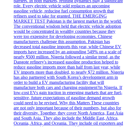
barriers. In both markets, refining dynamics play a significant
role. Every electric vehicle sold replaces an upcoming
gasoline vehicle, reducing fuel consumption growth that
refiners used to take for granted. THE EMERGING
MARKET TEST Pakistan is the largest market in the world.
The conventional wisdom held that electric vehicle adoption
would be concentrated in wealthy countries because they
were too expensive for developing economies. Chinese
manufacturers challenge this assumption. Pakistan has
decreased total gasoline imports this year, while Chinese EV
imports have increased by an astounding 549% on a scale of
nearly $500 million. Nigeria followed a similar trend, as the
Dangote refinery's increased gasoline production helped to
reduce gasoline imports more than half from last year, while
EV imports more than doubled, to nearly $72 million. Nigeria
has also partnered with South Korea’s development arm in
order to build a EV manufacturing facility that will
manufacture both cars and charging equipment?in Nigeria. If
low-cost EVs gain traction in emerging markets that are fuel-
sensitive, future expectations of gasoline demand growth
could need to be revised. Why this Matters These countries
are not only important because of their numbers, but also for
their diversity. Together, they cover North America, East Asia
and South Asia. They also include the Middle East, Africa,
Oceania, Africa, and Oceania. They include oil exporters and