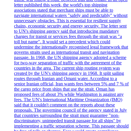
letter published this week, the world's top shipping
associations stated that merchant ships must be able to
navigate international waters "safely and predictably" without
unnecessary obstacles. This is essential for resilient supply
chains, economic security and energy security. The letter sent
to UN's shipping agency said that introducing mandatory
charges for transit or services fees through the strait was "a
toll but name". It would set a precedent which could
undermine the internationally recognised legal framework that
governs straits used as international transit and navigation
passage. In 1968, the UN shipping agency adopted a scheme
for two-way separation of traffic with the agreement of the
countries in the area. The current ship routing system was
created by the UN's shipping agency in 1968. It split sailing
routes through Iranian and Omani water. According to a
senior Iranian official, Iran wants fees between 5% and 7 % of
the cargo price from ships that use the strait. Oman has
proposed fees of about 3% while Washington is against any
fees. The UN's International Maritime Organization (IMO)
said that it couldn't comment on the reports about these
proposals. The governing council of the agency stated in July
that countries surrounding the strait must guarantee "non-
discriminatory, unimpeded transit passage for all ships" by
implementing a traffic separation scheme. This passage should