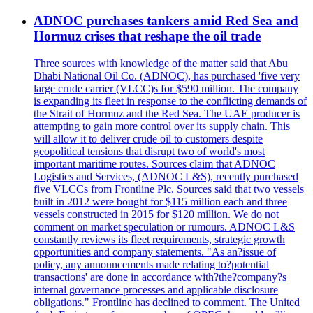
ADNOC purchases tankers amid Red Sea and
Hormuz crises that reshape the oil trade
Three sources with knowledge of the matter said that Abu
Dhabi National Oil Co. (ADNOC), has purchased 'five very
large crude carrier (VLCC)s for $590 million. The company
is expanding its fleet in response to the conflicting demands of
the Strait of Hormuz and the Red Sea. The UAE producer is
attempting to gain more control over its supply chain. This
will allow it to deliver crude oil to customers despite
geopolitical tensions that disrupt two of world's most
important maritime routes. Sources claim that ADNOC
Logistics and Services, (ADNOC L&S), recently purchased
five VLCCs from Frontline Plc. Sources said that two vessels
built in 2012 were bought for $115 million each and three
vessels constructed in 2015 for $120 million. We do not
comment on market speculation or rumours. ADNOC L&S
constantly reviews its fleet requirements, strategic growth
opportunities and company statements. "As an?issue of
policy, any announcements made relating to?potential
transactions' are done in accordance with?the?company?s
internal governance processes and applicable disclosure
obligations." Frontline has declined to comment. The United