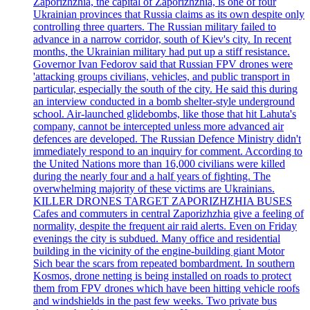
Zaporizhzhia, the capital of Zaporizhzhia, is one of four
Ukrainian provinces that Russia claims as its own despite only
controlling three quarters. The Russian military failed to
advance in a narrow corridor, south of Kiev's city. In recent
months, the Ukrainian military had put up a stiff resistance.
Governor Ivan Fedorov said that Russian FPV drones were
'attacking groups civilians, vehicles, and public transport in
particular, especially the south of the city. He said this during
an interview conducted in a bomb shelter-style underground
school. Air-launched glidebombs, like those that hit Lahuta's
company, cannot be intercepted unless more advanced air
defences are developed. The Russian Defence Ministry didn't
immediately respond to an inquiry for comment. According to
the United Nations more than 16,000 civilians were killed
during the nearly four and a half years of fighting. The
overwhelming majority of these victims are Ukrainians.
KILLER DRONES TARGET ZAPORIZHZHIA BUSES
Cafes and commuters in central Zaporizhzhia give a feeling of
normality, despite the frequent air raid alerts. Even on Friday
evenings the city is subdued. Many office and residential
building in the vicinity of the engine-building giant Motor
Sich bear the scars from repeated bombardment. In southern
Kosmos, drone netting is being installed on roads to protect
them from FPV drones which have been hitting vehicle roofs
and windshields in the past few weeks. Two private bus