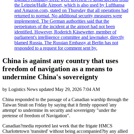
the Leipzig/Halle Airport, which is also used by Lufthansa
and Amazon.com, stated on Thursday that all operations had
returned to normal. No additional security measures were
implemented. The German authorities said that the
perpetrators of the incident at the airport had not been
identified. However, Roderich Käsewetter, member of
parliament's intelligence committee and lawmaker, directly
blamed Russia. The Russian Embassy at Berlin has not
responded to a request for comment sent by.
China is against any country that uses
freedom of navigation as a means to
undermine China's sovereignty
by
Logistics News
updated
May 29, 2026 7:04 AM
China responded to the passage of a Canadian warship through the
Taiwan Strait on Friday by saying that it firmly opposed 'any
attempt' to undermine its security and sovereignty "under the
pretense of freedom of Navigation".
Canadian?media reported last week that the frigate HMCS
Charlottetown 'transited' without being accompanied?by any allied