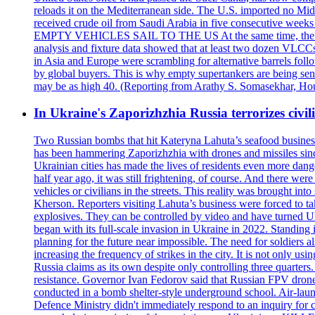
reloads it on the Mediterranean side. The U.S. imported no Midd
received crude oil from Saudi Arabia in five consecutive week
EMPTY VEHICLES SAIL TO THE US At the same time, the redirect
analysis and fixture data showed that at least two dozen VLCCs 
in Asia and Europe were scrambling for alternative barrels foll
by global buyers. This is why empty supertankers are being sent
may be as high 40. (Reporting from Arathy S. Somasekhar, Hou
In Ukraine's Zaporizhzhia Russia terrorizes civili
Two Russian bombs that hit Kateryna Lahuta’s seafood business 
has been hammering Zaporizhzhia with drones and missiles sinc
Ukrainian cities has made the lives of residents even more dange
half year ago, it was still frightening, of course. And there were
vehicles or civilians in the streets. This reality was brought i
Kherson. Reporters visiting Lahuta’s business were forced to ta
explosives. They can be controlled by video and have turned Ukra
began with its full-scale invasion in Ukraine in 2022. Standing
planning for the future near impossible. The need for soldiers a
increasing the frequency of strikes in the city. It is not only u
Russia claims as its own despite only controlling three quarters.
resistance. Governor Ivan Fedorov said that Russian FPV drones w
conducted in a bomb shelter-style underground school. Air-lau
Defence Ministry didn't immediately respond to an inquiry for c