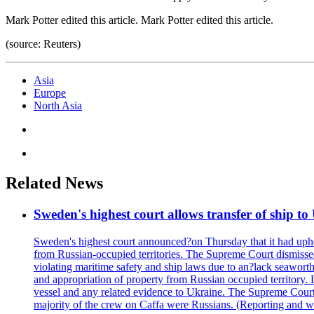
Mark Potter edited this article. Mark Potter edited this article.
(source: Reuters)
Asia
Europe
North Asia
Related News
Sweden's highest court allows transfer of ship to
Sweden's highest court announced?on Thursday that it had upheld
from Russian-occupied territories. The Supreme Court dismissed
violating maritime safety and ship laws due to an?lack seawort
and appropriation of property from Russian occupied territory.
vessel and any related evidence to Ukraine. The Supreme Court w
majority of the crew on Caffa were Russians. (Reporting and wr