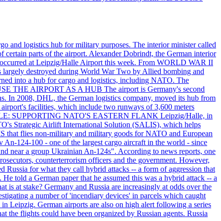
o and logistics hub for military purposes. The interior minister called
of certain parts of the airport. Alexander Dobrindt, the German interior
that occurred at Leipzig/Halle Airport this week. From WORLD WAR II
largely destroyed during World War Two by Allied bombing and
rned into a hub for cargo and logistics, including NATO. The
ON USE THE AIRPORT AS A HUB The airport is Germany's second
c tons. In 2008, DHL, the German logistics company, moved its hub from
irport's facilities, which include two runways of 3,600 meters
ITARY ROLE: SUPPORTING NATO'S EASTERN FLANK Leipzig/Halle, in
O's Strategic Airlift International Solution (SALIS), which helps
IS that flies non-military and military goods for NATO and European
 An-124-100 - one of the largest cargo aircraft in the world - since
found near a group Ukrainian An-124s". According to news reports, one
prosecutors, counterterrorism officers and the government. However,
 Russia for what they call hybrid attacks -- a form of aggression that
. He told a German paper that he assumed this was a hybrid attack -- a
at is at stake? Germany and Russia are increasingly at odds over the
stigating a number of 'incendiary devices' in parcels which caught
in Leipzig. German airports are also on high alert following a series
 that the flights could have been organized by Russian agents. Russia