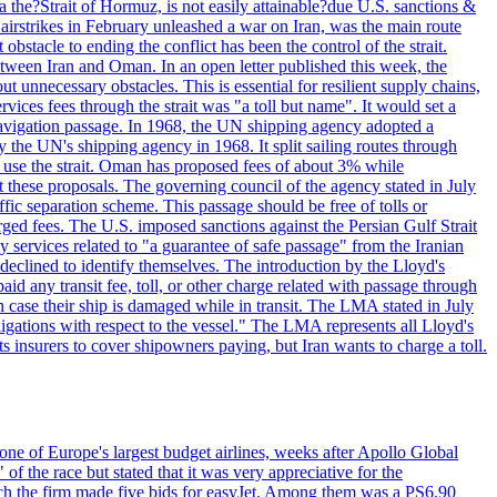
 the?Strait of Hormuz, is not easily attainable?due U.S. sanctions &
airstrikes in February unleashed a war on Iran, was the main route
bstacle to ending the conflict has been the control of the strait.
between Iran and Oman. In an open letter published this week, the
t unnecessary obstacles. This is essential for resilient supply chains,
vices fees through the strait was "a toll but name". It would set a
 navigation passage. In 1968, the UN shipping agency adopted a
y the UN's shipping agency in 1968. It split sailing routes through
t use the strait. Oman has proposed fees of about 3% while
 these proposals. The governing council of the agency stated in July
ffic separation scheme. This passage should be free of tolls or
ged fees. The U.S. imposed sanctions against the Persian Gulf Strait
 services related to "a guarantee of safe passage" from the Iranian
 declined to identify themselves. The introduction by the Lloyd's
aid any transit fee, toll, or other charge related with passage through
n case their ship is damaged while in transit. The LMA stated in July
ligations with respect to the vessel." The LMA represents all Lloyd's
insurers to cover shipowners paying, but Iran wants to charge a toll.
one of Europe's largest budget airlines, weeks after Apollo Global
f the race but stated that it was very appreciative for the
ch the firm made five bids for easyJet. Among them was a PS6.90