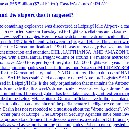
ne at PS5.5billion ($7.41billion). EasyJet's shares fell?4.8%.
d the airport that it targeted?
 containing explosives was discovered at Leipzig/Halle Airport - a carg
 in a restricted zone on Tuesday led to flight cancellations and closures 
a "new level" of danger. Here are some details on the drone incident 
in 1927 in Schkeuditz between Leipzig and Halle. The airport was 
er the German unification in 1990 it was renovated, privatised, and tu
d government protection and attention. DHL, LUFTHANSA, AND AMAZ
urope, with a total annual freight volume of around 1.4 millions metri
ove 2,500 tons per day of freight and 23,600 flights each year. The a
stics and transport companies such as Lufthansa and Amazon. MIL
 hub for the German military and its NATO partners. The main base of NAT
ce pact. SALIS has established a company named Antonov Logistics SAL
ed in Leipzig/Halle, is the only organisation that maintains the Antonov
orts indicate that this week's drone incident was caused by a drone "
y ammunition. The investigation has been taken over by anti-extremism 
e for the Leipzig/Halle attack. German officials have in the past blamed
rman politician and member of the parliamentary intelligence committee
n Berlin has not responded to a question about the "drone incident". Wh
n other parts of Europe. The European Security Agencies have been inve
 cargo operators. Some of the devices were discovered in a DHL facility 
minals as well as seaports and logistic companies. Police have suggested