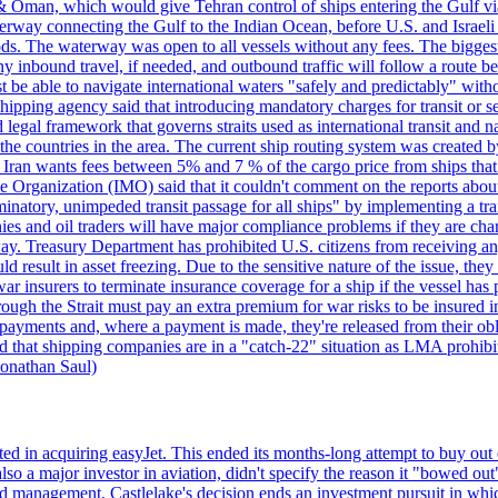
& Oman, which would give Tehran control of ships entering the Gulf via
erway connecting the Gulf to the Indian Ocean, before U.S. and Israeli 
ods. The waterway was open to all vessels without any fees. The biggest o
ny inbound travel, if needed, and outbound traffic will follow a route 
 be able to navigate international waters "safely and predictably" withou
hipping agency said that introducing mandatory charges for transit or ser
 legal framework that governs straits used as international transit and
he countries in the area. The current ship routing system was created b
, Iran wants fees between 5% and 7 % of the cargo price from ships tha
e Organization (IMO) said that it couldn't comment on the reports about
minatory, unimpeded transit passage for all ships" by implementing a tra
s and oil traders will have major compliance problems if they are char
ay. Treasury Department has prohibited U.S. citizens from receiving any
esult in asset freezing. Due to the sensitive nature of the issue, they
ar insurers to terminate insurance coverage for a ship if the vessel has p
rough the Strait must pay an extra premium for war risks to be insured i
h payments and, where a payment is made, they're released from their ob
that shipping companies are in a "catch-22" situation as LMA prohibits 
onathan Saul)
ed in acquiring easyJet. This ended its months-long attempt to buy out 
a major investor in aviation, didn't specify the reason it "bowed out" o
 management. Castlelake's decision ends an investment pursuit in whi