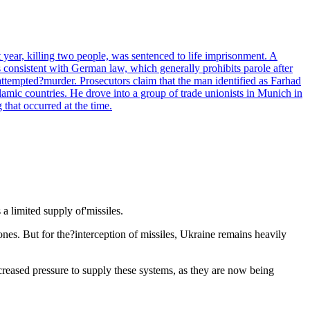
ear, killing two people, was sentenced to life imprisonment. A
s consistent with German law, which generally prohibits parole after
ttempted?murder. Prosecutors claim that the man identified as Farhad
lamic countries. He drove into a group of trade unionists in Munich in
that occurred at the time.
 a limited supply of'missiles.
es. But for the?interception of missiles, Ukraine remains heavily
ncreased pressure to supply these systems, as they are now being