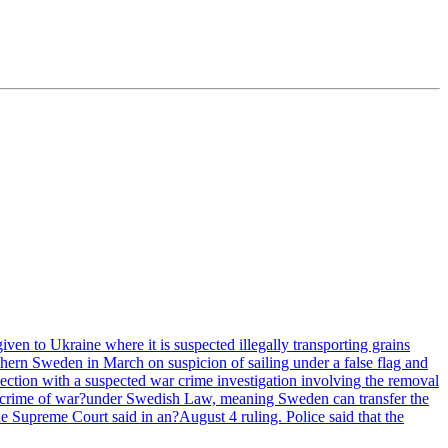
ven to Ukraine where it is suspected illegally transporting grains
hern Sweden in March on suspicion of sailing under a false flag and
ection with a suspected war crime investigation involving the removal
e a crime of war?under Swedish Law, meaning Sweden can transfer the
he Supreme Court said in an?August 4 ruling. Police said that the