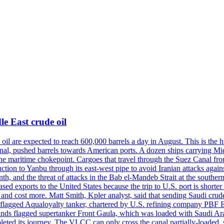
e East crude oil
oil are expected to reach 600,000 barrels a day in August. This is the hi
nal, pushed barrels towards American ports. A dozen ships carrying Mi
he maritime chokepoint. Cargoes that travel through the Suez Canal fro
uction to Yanbu through its east-west pipe to avoid Iranian attacks agai
th, and the threat of attacks in the Bab el-Mandeb Strait at the souther
 exports to the United States because the trip to U.S. port is shorter th
d cost more. Matt Smith, Kpler analyst, said that sending Saudi crude v
ian-flagged Aqualoyalty tanker, chartered by U.S. refining company PBF
nds flagged supertanker Front Gaula, which was loaded with Saudi Arab
eted its journey. The VLCC can only cross the canal partially-loaded, 