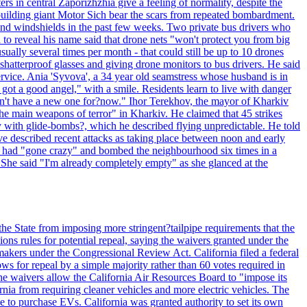
ntral Zaporizhzhia give a feeling of normality, despite the
e-building giant Motor Sich bear the scars from repeated bombardment.
and windshields in the past few weeks. Two private bus drivers who
 to reveal his name said that drone nets "won't protect you from big
ally several times per month - that could still be up to 10 drones
shatterproof glasses and giving drone monitors to bus drivers. He said
ervice. Ania 'Syvova', a 34 year old seamstress whose husband is in
 got a good angel," with a smile. Residents learn to live with danger
 don't have a new one for?now." Ihor Terekhov, the mayor of Kharkiv
 the main weapons of terror" in Kharkiv. He claimed that 45 strikes
y with glide-bombs?, which he described flying unpredictable. He told
 described recent attacks as taking place between noon and early
es had "gone crazy" and bombed the neighbourhood six times in a
 She said "I'm already completely empty" as she glanced at the
he State from imposing more stringent?tailpipe requirements that the
ns rules for potential repeal, saying the waivers granted under the
akers under the Congressional Review Act. California filed a federal
ws for repeal by a simple majority rather than 60 votes required in
he waivers allow the California Air Resources Board to "impose its
nia from requiring cleaner vehicles and more electric vehicles. The
e to purchase EVs. California was granted authority to set its own