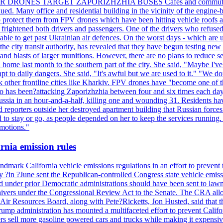
ILLER DRONES TARGET ZAPORIZHZHIA BUSES Cafes and commuters in ce
bdued. Many office and residential building in the vicinity of the engin
to protect them from FPV drones which have been hitting vehicle roofs 
s frightened both drivers and passengers. One of the drivers who refused
le to get past Ukrainian air defences. On the worst days - which are usu
e city transit authority, has revealed that they have begun testing new 
nd blasts of larger munitions. However, there are no plans to reduce s
home last month to the southern part of the city. She said, "Maybe I've
apt to daily dangers. She said, "It's awful but we are used to it." "We
tack other frontline cities like Kharkiv. FPV drones have "become one of
also has been?attacking Zaporizhzhia between four and six times each da
ia in an hour-and-a-half, killing one and wounding 31. Residents have
d reporters outside her destroyed apartment building that Russian forc
to stay or go, as people depended on her to keep the services running.
emotions."
rnia emission rules
mark California vehicle emissions regulations in an effort to prevent t
in ?June sent the Republican-controlled Congress state vehicle emissio
d under prior Democratic administrations should have been sent to lawm
e waivers under the Congressional Review Act to the Senate. The CRA allo
Air Resources Board, along with Pete?Ricketts, Jon Husted, said that t
ump administration has mounted a multifaceted effort to prevent Califor
rs sell more gasoline powered cars and trucks while making it expensiv