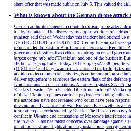
share offer that was made public on July 5. This valued the airli
What is known about the German drone attack an
German authorities opened a counterterrorism probe after a drone
it a hybrid attack. The discovery by airport workers of a 'drone'
minister, said that on Wednesday this incident had opened up 
DESTRUCTION to a LOGISTICS Centre The airport was opened 
rebuilt under the Eastern Bloc German Democratic Republic. Aft
government classifies it as critical, requiring increase
largest cargo hub, after?Frankfurt, and one of the busiest in E
Berlin to Leipzig/Halle. Today, DHL employs?7,000 people who m
(11,811 feet) and large warehouses, attracted major logi
addition to its commercial activities, is an important logistic
deliver equipment to reinforce the eastern flank of the defen
Union nations in crisis situations. Antonov Logistics SALIS, bas
Russia's invasion. Who is behind the drone incident? Media rep
of these Ukrainian planes carried a payload containing militar
the authorities have not revealed who could have been responsibl
does not qualify as an act of war. Roderich Kiesewetter is a Ge
terror attempt -- orchestrated by Russia. The Russian embassy i
conflict in Ukraine and accusations of Moscow's interference i
fire in 2024. This has raised concerns over sabotage against air
unauthorised drone flights at military installations, energy ter