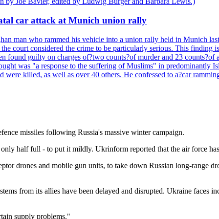
ten by Joe Bavier, edited by Ludwig Burger and Barbara Lewis.)
tal car attack at Munich union rally
n man who rammed his vehicle into a union rally held in Munich last y
he court considered the crime to be particularly serious. This finding i
een found guilty on charges of?two counts?of murder and 23 counts?of a
hought was "a response to the suffering of Muslims" in predominantly Is
were killed, as well as over 40 others. He confessed to a?car ramming 
defence missiles following Russia's massive winter campaign.
only half full - to put it mildly. Ukrinform reported that the air force has
eptor drones and mobile gun units, to take down Russian long-range dron
ystems from its allies have been delayed and disrupted. Ukraine faces i
ertain supply problems."