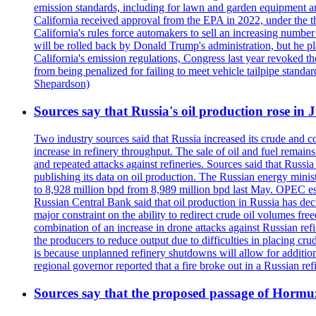
emission standards, including for lawn and garden equipment a
California received approval from the EPA in 2022, under the t
California's rules force automakers to sell an increasing number o
will be rolled back by Donald Trump's administration, but he 
California's emission regulations, Congress last year revoked th
from being penalized for failing to meet vehicle tailpipe stand
Shepardson)
Sources say that Russia's oil production rose in 
Two industry sources said that Russia increased its crude and c
increase in refinery throughput. The sale of oil and fuel remai
and repeated attacks against refineries. Sources said that Russia
publishing its data on oil production. The Russian energy mini
to 8,928 million bpd from 8,989 million bpd last May. OPEC estim
Russian Central Bank said that oil production in Russia has decl
major constraint on the ability to redirect crude oil volumes fr
combination of an increase in drone attacks against Russian refin
the producers to reduce output due to difficulties in placing cr
is because unplanned refinery shutdowns will allow for addition
regional governor reported that a fire broke out in a Russian r
Sources say that the proposed passage of Hormuz 