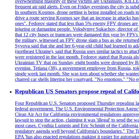
overwhelming majority of these victims are Ukrainians. K
frequent air raid alerts. Even on Friday evenings the city is su
In southern Kosmos, drone netting is being installed on roads 
drive a route serving Kosmos say that an increase in attacks ha
ones". Fedorov stated that less than 5% enemy FPV drones are ab
injuring or damaging people. Volodymyr Sukachov, director of th
that 12 city buses or tramcars were damaged this year by FPVs a
the military, witnessed an FPV drone slam a bus as she returned 
Syvova said that she and her 6-year-old child had learned to ad
(northeast Ukraine), said that Russia uses similar tactics to at
were registered in the last month. Fedorov stated that Russia 
Ukrainian TV that on Sunday, eight bombs were dropped by Russ
evening. Tetiana (38), a government employee from Russia, tol
single week last month. She was torn about whether she wanted 
charred car shells littering her courtyard. "No emotions." "No 
Republican US Senators propose repeal of Califo
Four Republican U.S. Senators proposed Thursday repealing land
federal government. The U.S. Environmental Protection Agency ?
Clean Air Act for California environmental regulations approve
lawsuit to stop the action, claiming it was 'illegal' to send th
most cases. Cynthia Lummis and Eric Schmitt of the California 
regulatory agenda well beyond California's boundaries." The Tr
EPA 'has also enacted regulations making it easier for automake