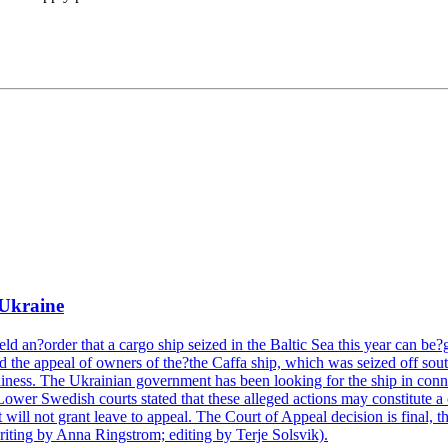
 Ukraine
 an?order that a cargo ship seized in the Baltic Sea this year can be?gi
 the appeal of owners of the?the Caffa ship, which was seized off sout
hiness. The Ukrainian government has been looking for the ship in conn
 Lower Swedish courts stated that these alleged actions may constitut
ill not grant leave to appeal. The Court of Appeal decision is final, t
iting by Anna Ringstrom; editing by Terje Solsvik).