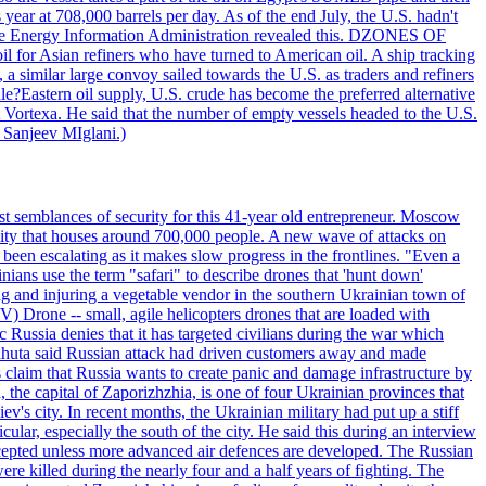
year at 708,000 barrels per day. As of the end July, the U.S. hadn't
m the Energy Information Administration revealed this. DZONES OF
for Asian refiners who have turned to American oil. A ship tracking
a similar large convoy sailed towards the U.S. as traders and refiners
le?Eastern oil supply, U.S. crude has become the preferred alternative
t Vortexa. He said that the number of empty vessels headed to the U.S.
 Sanjeev MIglani.)
st semblances of security for this 41-year old entrepreneur. Moscow
city that houses around 700,000 people. A new wave of attacks on
been escalating as it makes slow progress in the frontlines. "Even a
ainians use the term "safari" to describe drones that 'hunt down'
sing and injuring a vegetable vendor in the southern Ukrainian town of
) Drone -- small, agile helicopters drones that are loaded with
c Russia denies that it has targeted civilians during the war which
, Lahuta said Russian attack had driven customers away and made
ls claim that Russia wants to create panic and damage infrastructure by
, the capital of Zaporizhzhia, is one of four Ukrainian provinces that
ev's city. In recent months, the Ukrainian military had put up a stiff
ular, especially the south of the city. He said this during an interview
rcepted unless more advanced air defences are developed. The Russian
e killed during the nearly four and a half years of fighting. The