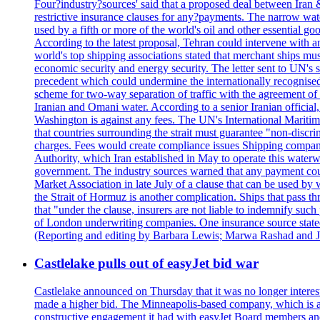
Four?industry?sources' said that a proposed deal between Iran 
restrictive insurance clauses for any?payments. The narrow wat
used by a fifth or more of the world's oil and other essential go
According to the latest proposal, Tehran could intervene with a
world's top shipping associations stated that merchant ships must
economic security and energy security. The letter sent to UN's s
precedent which could undermine the internationally recognised
scheme for two-way separation of traffic with the agreement of t
Iranian and Omani water. According to a senior Iranian official
Washington is against any fees. The UN's International Maritim
that countries surrounding the strait must guarantee "non-discri
charges. Fees would create compliance issues Shipping companie
Authority, which Iran established in May to operate this waterw
government. The industry sources warned that any payment could r
Market Association in late July of a clause that can be used by w
the Strait of Hormuz is another complication. Ships that pass th
that "under the clause, insurers are not liable to indemnify suc
of London underwriting companies. One insurance source stated 
(Reporting and editing by Barbara Lewis; Marwa Rashad and J
Castlelake pulls out of easyJet bid war
Castlelake announced on Thursday that it was no longer interest
made a higher bid. The Minneapolis-based company, which is also 
constructive engagement it had with easyJet Board members and