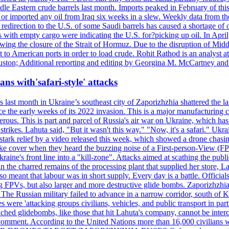
le Eastern crude barrels last month. Imports peaked in February of this 
s or imported any oil from Iraq six weeks in a slew. Weekly data fro
ion to the U.S. of some Saudi barrels has caused a shortage of oil 
with empty cargo were indicating the U.S. for?picking up oil. In April, 
owing the closure of the Strait of Hormuz. Due to the disruption of Midd
 to American ports in order to load crude. Rohit Rathod is an analyst a
ston; Additional reporting and editing by Georgina M. McCartney and
ans with'safari-style' attacks
last month in Ukraine’s southeast city of Zaporizhzhia shattered the la
e the early weeks of its 2022 invasion. This is a major manufacturing 
rous. This is part and parcel of Russia's air war on Ukraine, which has 
 strikes. Lahuta said, "But it wasn't this way." "Now, it's a safari." Ukr
nto stark relief by a video released this week, which showed a drone cha
ke cover when they heard the buzzing noise of a First-person-View (FPV
ine's front line into a "kill-zone". Attacks aimed at scathing the publi
 in the charred remains of the processing plant that supplied her store
lso meant that labour was in short supply. Every day is a battle. Officia
sing FPVs, but also larger and more destructive glide bombs. Zaporizhzhia
 The Russian military failed to advance in a narrow corridor, south of Ki
ere 'attacking groups civilians, vehicles, and public transport in partic
nched glidebombs, like those that hit Lahuta's company, cannot be inte
omment. According to the United Nations more than 16,000 civilians wer