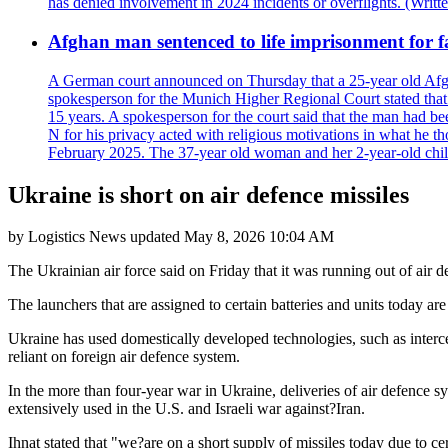
has denied involvement in 2024 incidents or overflights. (Writ
Afghan man sentenced to life imprisonment for fa
A German court announced on Thursday that a 25-year old Afgha
spokesperson for the Munich Higher Regional Court stated that t
15 years. A spokesperson for the court said that the man had b
N for his privacy acted with religious motivations in what he t
February 2025. The 37-year old woman and her 2-year-old child 
Ukraine is short on air defence missiles
by
Logistics News
updated
May 8, 2026 10:04 AM
The Ukrainian air force said on Friday that it was running out of air 
The launchers that are assigned to certain batteries and units today are 
Ukraine has used domestically developed technologies, such as interc
reliant on foreign air defence system.
In the more than four-year war in Ukraine, deliveries of air defence s
extensively used in the U.S. and Israeli war against?Iran.
Ihnat stated that "we?are on a short supply of missiles today due to c