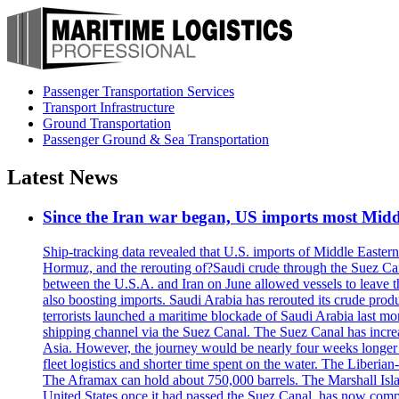
Passenger Transportation Services
Transport Infrastructure
Ground Transportation
Passenger Ground & Sea Transportation
Latest News
Since the Iran war began, US imports most Middl
Ship-tracking data revealed that U.S. imports of Middle Eastern 
Hormuz, and the rerouting of?Saudi crude through the Suez Ca
between the U.S.A. and Iran on June allowed vessels to leave t
also boosting imports. Saudi Arabia has rerouted its crude prod
terrorists launched a maritime blockade of Saudi Arabia last mon
shipping channel via the Suez Canal. The Suez Canal has increased
Asia. However, the journey would be nearly four weeks longer an
fleet logistics and shorter time spent on the water. The Liber
The Aframax can hold about 750,000 barrels. The Marshall Isla
United States once it had passed the Suez Canal, has now compl