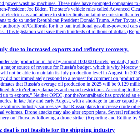
nd power washing machines. These rules have prompted companies to de
hen-President Joe Biden. The state's vehicle rules called Advanced Clea
f electric cars and adhere to stricter limits on tailpipe emission than fe
plans to do so under Republican President Donald Trump. After Toyota, 
e authority of?California for it to ban traditional gasoline-powered car
ards. This legislation will save them hundreds of millions of dollar. (
July due to increased exports and refinery recovery.
ondensate production in July by around 100,000 barrels per daily (bpd), 
ns a major source of revenue for Russia's budget, which is why Moscow 
 will not be able to maintain its July production level in August. In 2023
stry did not immediately respond to a request for comment on productio
ates that Russia's average oil production in 2025 will be 9.129 million 
ined due to?refinery damages and export restrictions. According to the B
eed up to exports." Neither OPEC, nor the?centralbank has provided an est
eries, in late July and early August, with a shortage in tanker capacity 
ude volume. Industry sources say that Russia plans to increase crude oil
al volumes. Drone attacks may also alter export plans. Several refineri
efinery on Thursday following a drone strike. (Reporting and Editing by
deal is not feasible for the shipping industry