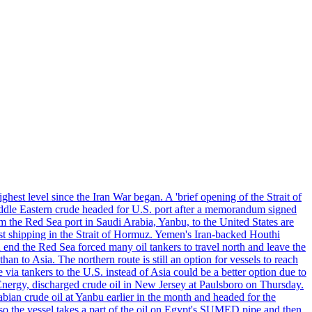
ghest level since the Iran War began. A 'brief opening of the Strait of
ddle Eastern crude headed for U.S. port after a memorandum signed
m the Red Sea port in Saudi Arabia, Yanbu, to the United States are
nst shipping in the Strait of Hormuz. Yemen's Iran-backed Houthi
n end the Red Sea forced many oil tankers to travel north and leave the
an to Asia. The northern route is still an option for vessels to reach
ia tankers to the U.S. instead of Asia could be a better option due to
 Energy, discharged crude oil in New Jersey at Paulsboro on Thursday.
ian crude oil at Yanbu earlier in the month and headed for the
so the vessel takes a part of the oil on Egypt's SUMED pipe and then