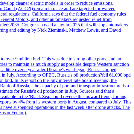
velop cleaner electric models in order to reduce emissions.
n Cars I (ACC?I) remain in place and are targeted for waiver.
deral regulations. California says that the federal fuel economy rules
General Motors, and other automakers requested relief from
s after?2035. Congress passed a law in 2025 that will stop automakers
Reporting and editing by Nick Zieminski, Matthew Lewis, and David
to over 9'million bpd. This was due to strong oil exports, and an
tries to maintain as much supply as possible despite Western sanction
, a little over a year after Ukraine's war began, Russia stopped
n in July. According to OPEC, Russia's oil production?fell 61,000 bpd
bpd. In its report on the July interest rate board meeting, the
ank of Russia, "the capacity of port and transport infrastructure is a
imate for Russia's oil production in July. Sources said that a
available in the 'Black Sea, could reverse this upward trend, forcing
 exports by 4% from its western ports in August, compared to July. This
es have suspended operations in the last week after drone attacks. The
 Susan Fenton).