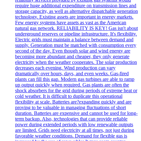
require huge additional expenditure on transmission lines and
storage capacity, as well as alternative dispatchable generation
technology. Existing assets are important in energy markets.
Few energy systems have assets as vast as the American
natural gas network. RELIABILITY IS KEY! Gas isn't about
underground reserves or pipeline infrastructure. It's flexibility.
Electric grids must maintain a balance between demand and
supply. Generation must be matched with consumption every
second of the day. Even though solar and wind energy are
becoming more abundant and cheaper, they only generate
electricity when the weather cooperates. The solar production
decreases each evening. Wind production can vary
dramatically over hours, days, and even weeks. Gas-fired
plants can fill this gap. Modern gas turbines are able to ramp
up output quickly when required. Gas plants are often the
shock absorbers for the grid during periods of extreme heat or
cold weather. It is difficult to duplicate this operational
flexibility at scale. Batteries are?expanding quickly and are
proving to be valuable in managing fluctuations of short
duration. Batteries are expensive and cannot be used for long-
term backup. Also, technologies that can provide reliable
power during extended periods with low renewable outputs
are limited. Grids need electricity at all times, not just during
favorable weather conditions. Demand for flexible gas is