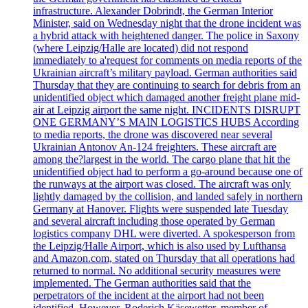
infrastructure. Alexander Dobrindt, the German Interior
Minister, said on Wednesday night that the drone incident was
a hybrid attack with heightened danger. The police in Saxony
(where Leipzig/Halle are located) did not respond
immediately to a'request for comments on media reports of the
Ukrainian aircraft’s military payload. German authorities said
Thursday that they are continuing to search for debris from an
unidentified object which damaged another freight plane mid-
air at Leipzig airport the same night. INCIDENTS DISRUPT
ONE GERMANY’S MAIN LOGISTICS HUBS According
to media reports, the drone was discovered near several
Ukrainian Antonov An-124 freighters. These aircraft are
among the?largest in the world. The cargo plane that hit the
unidentified object had to perform a go-around because one of
the runways at the airport was closed. The aircraft was only
lightly damaged by the collision, and landed safely in northern
Germany at Hanover. Flights were suspended late Tuesday
and several aircraft including those operated by German
logistics company DHL were diverted. A spokesperson from
the Leipzig/Halle Airport, which is also used by Lufthansa
and Amazon.com, stated on Thursday that all operations had
returned to normal. No additional security measures were
implemented. The German authorities said that the
perpetrators of the incident at the airport had not been
identified. However, Roderich Käsewetter, member of