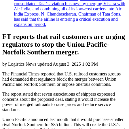
consolidated Tata’s aviation business by merging Vistara with
Air India, and combining all of its low-cost carriers into Air
India Express. N. Chandrasekaran, Chairman of Tata Sons,
has said that the airline is entering a critical execution and
expansion period.
FT reports that rail customers are urging
regulators to stop the Union Pacific-
Norfolk Southern merger.
by
Logistics News
updated
August 3, 2025 1:02 PM
The Financial Times reported that U.S. railroad customers groups
had demanded that regulators block the merger between Union
Pacific and Norfolk Southern or impose onerous conditions.
The report stated that seven associations of shippers expressed
concerns about the proposed deal, stating it would increase the
power of merged railroads to raise prices and reduce service
standards.
Union Pacific announced last month that it would purchase smaller
rival Norfolk Southern for $85 billion. This will create the U.S.'s