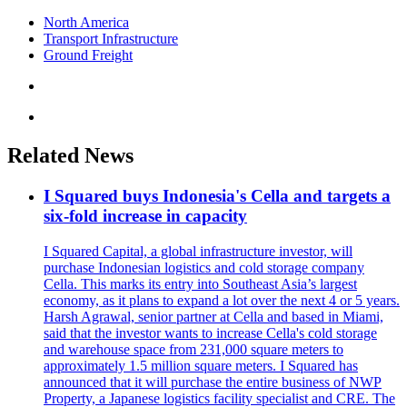
North America
Transport Infrastructure
Ground Freight
Related News
I Squared buys Indonesia's Cella and targets a
six-fold increase in capacity
I Squared Capital, a global infrastructure investor, will
purchase Indonesian logistics and cold storage company
Cella. This marks its entry into Southeast Asia’s largest
economy, as it plans to expand a lot over the next 4 or 5 years.
Harsh Agrawal, senior partner at Cella and based in Miami,
said that the investor wants to increase Cella's cold storage
and warehouse space from 231,000 square meters to
approximately 1.5 million square meters. I Squared has
announced that it will purchase the entire business of NWP
Property, a Japanese logistics facility specialist and CRE. The