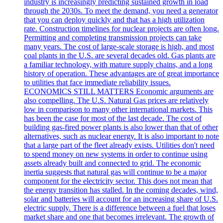
industry is increasingly predicting sustained growth in load
through the 2030s. To meet the demand, you need a generator
that you can deploy quickly and that has a high utilization
rate. Construction timelines for nuclear projects are often long.
Permitting and completing transmission projects can take
many years. The cost of large-scale storage is high, and most
coal plants in the U.S. are several decades old. Gas plants are
a familiar technology, with mature supply chains, and a long
history of operation. These advantages are of great importance
to utilities that face immediate reliability issues.
ECONOMICS STILL MATTERS Economic arguments are
also compelling. The U.S. Natural Gas prices are relatively
low in comparison to many other international markets. This
has been the case for most of the last decade. The cost of
building gas-fired power plants is also lower than that of other
alternatives, such as nuclear energy. It is also important to note
that a large part of the fleet already exists. Utilities don't need
to spend money on new systems in order to continue using
assets already built and connected to grid. The economic
inertia suggests that natural gas will continue to be a major
component for the electricity sector. This does not mean that
the energy transition has stalled. In the coming decades, wind,
solar and batteries will account for an increasing share of U.S.
electric supply. There is a difference between a fuel that loses
market share and one that becomes irrelevant. The growth of