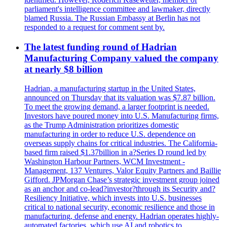
parliament's intelligence committee and lawmaker, directly
blamed Russia. The Russian Embassy at Berlin has not
responded to a request for comment sent by.
The latest funding round of Hadrian
Manufacturing Company valued the company
at nearly $8 billion
Hadrian, a manufacturing startup in the United States,
announced on Thursday that its valuation was $7.87 billion.
To meet the growing demand, a larger footprint is needed.
Investors have poured money into U.S. Manufacturing firms,
as the Trump Administration prioritizes domestic
manufacturing in order to reduce U.S. dependence on
overseas supply chains for critical industries. The California-
based firm raised $1.37billion in a?Series D round led by
Washington Harbour Partners, WCM Investment -
Management, 137 Ventures, Valor Equity Partners and Baillie
Gifford. JPMorgan Chase’s strategic investment group joined
as an anchor and co-lead?investor?through its Security and?
Resiliency Initiative, which invests into U.S. businesses
critical to national security, economic resilience and those in
manufacturing, defense and energy. Hadrian operates highly-
automated factories, which use AI and robotics to