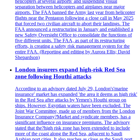
helicopters at'several airports' and suspending visual
separation between helicopters and airplanes near major
airports. The FAA banned the Army last year from helicopter
flights near the Pentagon following a close call in May 2025
that forced two civilian aircraft to abort their landings. The
FAA announced a restructuring in January and established a
new Safety Oversight Office to consolidate the functions of
five different units. The FAA, as part of its restructuring
efforts, is creating a safety risk management system for the
entire FAA. (Reporting and editing by Aurora Ellis; David
Shepardson)
London insurers expand high-risk Red Sea
zone following Houthi attacks
According to an advisory dated July 29, London's'marine
insurance' market has expanded 'the area it deems as high risk'
in the Red Sea after attacks by Yemen's Houthi group on
ships. However, Egyptian waters have been excluded. The
Joint War Committee, made up of members from the London
Insurance Company?Market and syndicate members, has a
significant influence on insurance premiums. The advisory
stated that the?high risk zone has been extended to include
more of the coast along the Red Sea, adjacent to Saudi
Arabian port cities. It also reaches as close as the Saudi port