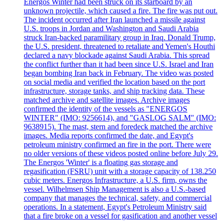
Energos Winter had been struck on its starboard by an
unknown projectile, which caused a fire. The fire was put out.
The incident occurred after Iran launched a missile against
U.S. troops in Jordan and Washington and Saudi Arabia
struck Iran-backed paramilitary group in Iraq. Donald Trump,
the U.S. president, threatened to retaliate and Yemen's Houthi
declared a navy blockade against Saudi Arabia. This spread
the conflict further than it had been since U.S. Israel and Iran
began bombing Iran back in February. The video was posted
on social media and verified the location based on the port
infrastructure, storage tanks, and ship tracking data. These
matched archive and satellite images. Archive images
confirmed the identity of the vessels as "ENERGOS
WINTER" (IMO: 9256614), and "GASLOG SALM" (IMO:
9638915). The mast, stern and foredeck matched the archive
images. Media reports confirmed the date, and Egypt's
petroleum ministry confirmed an fire in the port. There were
no older versions of these videos posted online before July 29.
The Energos 'Winter' is a floating gas storage and
regasification (FSRU) unit with a storage capacity of 138.250
cubic meters. Energos Infrastructure, a U.S. firm, owns the
vessel. Wilhelmsen Ship Management is also a U.S.-based
company that manages the technical, safety, and commercial
operations. In a statement, Egypt's Petroleum Ministry said
that a fire broke on a vessel for gasification and another vessel