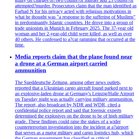
guilty on charges of?two counts?of murder and 23 counts?of
attempted?murder. Prosecutors claim that the man identified as
Farhad N for his privacy acted with religious motivations in
what he thought was "a response to the suffering of Muslims"
in predominantly Islamic countries. He drove into a group of
trade unionists in Munich in February 2025. The 37-year old
woman and her 2-year-old child were killed, as well as over
40 others. He confessed to a?car ramming that occurred at the
time.
Media reports claim that the plane found near
a drone at a German airport carried
ammunition
The Sueddeutsche Zeitung, among other news outlets,
reported that a Ukrainian cargo aircraft found parked next to
an explosive-laden drone at Germany's Leipzig/Halle Airport
on Tuesday night was actually carrying military ammunition.
The report, also broadcast by NDR and WDR, cited a
confidential police report and said that forensic experts
determined the explosives on the drone to be of high military
grade. These findings could raise the stakes of a wider
counterterrorism investigation into the incident at a?airport
that serves as a major military and cargo logistics hub, which
the German government has classified as critical