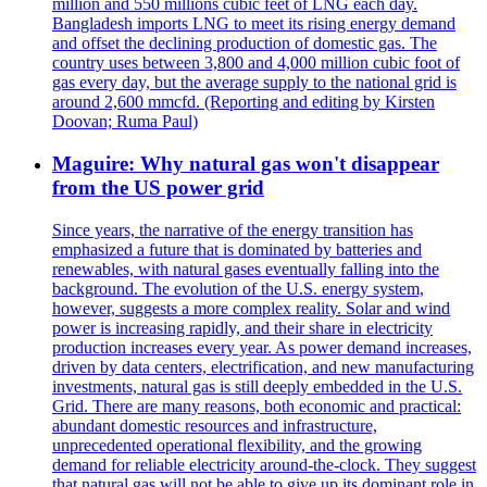
million and 550 millions cubic feet of LNG each day.
Bangladesh imports LNG to meet its rising energy demand
and offset the declining production of domestic gas. The
country uses between 3,800 and 4,000 million cubic foot of
gas every day, but the average supply to the national grid is
around 2,600 mmcfd. (Reporting and editing by Kirsten
Doovan; Ruma Paul)
Maguire: Why natural gas won't disappear
from the US power grid
Since years, the narrative of the energy transition has
emphasized a future that is dominated by batteries and
renewables, with natural gases eventually falling into the
background. The evolution of the U.S. energy system,
however, suggests a more complex reality. Solar and wind
power is increasing rapidly, and their share in electricity
production increases every year. As power demand increases,
driven by data centers, electrification, and new manufacturing
investments, natural gas is still deeply embedded in the U.S.
Grid. There are many reasons, both economic and practical:
abundant domestic resources and infrastructure,
unprecedented operational flexibility, and the growing
demand for reliable electricity around-the-clock. They suggest
that natural gas will not be able to give up its dominant role in