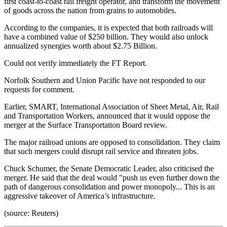
first coast-to-coast rail freight operator, and transform the movement
of goods across the nation from grains to automobiles.
According to the companies, it is expected that both railroads will
have a combined value of $250 billion. They would also unlock
annualized synergies worth about $2.75 Billion.
Could not verify immediately the FT Report.
Norfolk Southern and Union Pacific have not responded to our
requests for comment.
Earlier, SMART, International Association of Sheet Metal, Air, Rail
and Transportation Workers, announced that it would oppose the
merger at the Surface Transportation Board review.
The major railroad unions are opposed to consolidation. They claim
that such mergers could disrupt rail service and threaten jobs.
Chuck Schumer, the Senate Democratic Leader, also criticised the
merger. He said that the deal would "push us even further down the
path of dangerous consolidation and power monopoly... This is an
aggressive takeover of America’s infrastructure.
(source: Reuters)