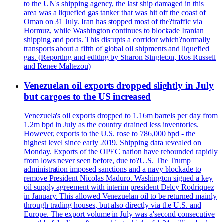
to the UN's shipping agency, the last ship damaged in this
area was a liquefied gas tanker that was hit off the coast of
Oman on 31 July. Iran has stopped most of the?traffic via
Hormuz, while Washington continues to blockade Iranian
shipping and ports. This disrupts a corridor which?normally
transports about a fifth of global oil shipments and liquefied
gas. (Reporting and editing by Sharon Singleton, Ros Russell
and Renee Maltezou)
Venezuelan oil exports dropped slightly in July
but cargoes to the US increased
Venezuela's oil exports dropped to 1.16m barrels per day from
1.2m bpd in July as the country drained less inventories.
However, exports to the U.S. rose to 786,000 bpd - the
highest level since early 2019. Shipping data revealed on
Monday. Exports of the OPEC nation have rebounded rapidly
from lows never seen before, due to?U.S. The Trump
administration imposed sanctions and a navy blockade to
remove President Nicolas Maduro. Washington signed a key
oil supply agreement with interim president Delcy Rodriquez
in January. This allowed Venezuelan oil to be returned mainly
through trading houses, but also directly via the U.S. and
Europe. The export volume in July was a'second consecutive