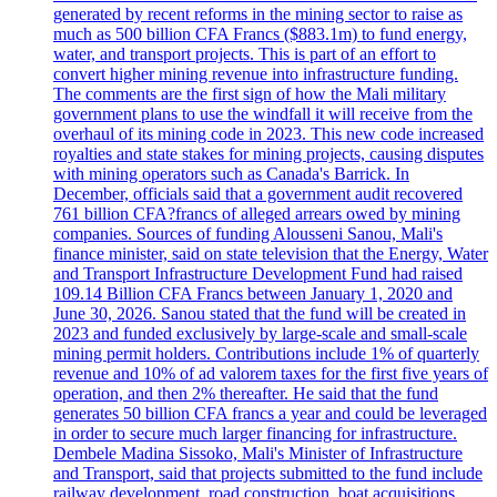
generated by recent reforms in the mining sector to raise as
much as 500 billion CFA Francs ($883.1m) to fund energy,
water, and transport projects. This is part of an effort to
convert higher mining revenue into infrastructure funding.
The comments are the first sign of how the Mali military
government plans to use the windfall it will receive from the
overhaul of its mining code in 2023. This new code increased
royalties and state stakes for mining projects, causing disputes
with mining operators such as Canada's Barrick. In
December, officials said that a government audit recovered
761 billion CFA?francs of alleged arrears owed by mining
companies. Sources of funding Alousseni Sanou, Mali's
finance minister, said on state television that the Energy, Water
and Transport Infrastructure Development Fund had raised
109.14 Billion CFA Francs between January 1, 2020 and
June 30, 2026. Sanou stated that the fund will be created in
2023 and funded exclusively by large-scale and small-scale
mining permit holders. Contributions include 1% of quarterly
revenue and 10% of ad valorem taxes for the first five years of
operation, and then 2% thereafter. He said that the fund
generates 50 billion CFA francs a year and could be leveraged
in order to secure much larger financing for infrastructure.
Dembele Madina Sissoko, Mali's Minister of Infrastructure
and Transport, said that projects submitted to the fund include
railway development, road construction, boat acquisitions,