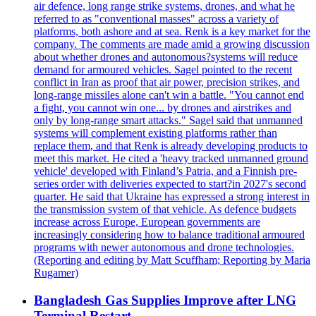
air defence, long range strike systems, drones, and what he
referred to as "conventional masses" across a variety of
platforms, both ashore and at sea. Renk is a key market for the
company. The comments are made amid a growing discussion
about whether drones and autonomous?systems will reduce
demand for armoured vehicles. Sagel pointed to the recent
conflict in Iran as proof that air power, precision strikes, and
long-range missiles alone can't win a battle. "You cannot end
a fight, you cannot win one... by drones and airstrikes and
only by long-range smart attacks." Sagel said that unmanned
systems will complement existing platforms rather than
replace them, and that Renk is already developing products to
meet this market. He cited a 'heavy tracked unmanned ground
vehicle' developed with Finland’s Patria, and a Finnish pre-
series order with deliveries expected to start?in 2027's second
quarter. He said that Ukraine has expressed a strong interest in
the transmission system of that vehicle. As defence budgets
increase across Europe, European governments are
increasingly considering how to balance traditional armoured
programs with newer autonomous and drone technologies.
(Reporting and editing by Matt Scuffham; Reporting by Maria
Rugamer)
Bangladesh Gas Supplies Improve after LNG
Terminal Restart