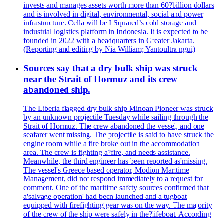
invests and manages assets worth more than 60?billion dollars
and is involved in digital, environmental, social and power
infrastructure. Cella will be I Squared’s cold storage and
industrial logistics platform in Indonesia. It is expected to be
founded in 2022 with a headquarters in Greater Jakarta.
(Reporting and editing by Nia William; Yantoultra ngui)
Sources say that a dry bulk ship was struck
near the Strait of Hormuz and its crew
abandoned ship.
The Liberia flagged dry bulk ship Minoan Pioneer was struck
by an unknown projectile Tuesday while sailing through the
Strait of Hormuz. The crew abandoned the vessel, and one
seafarer went missing. The projectile is said to have struck the
engine room while a fire broke out in the accommodation
area. The crew is fighting a?fire, and needs assistance.
Meanwhile, the third engineer has been reported as'missing.
The vessel's Greece based operator, Modion Maritime
Management, did not respond immediately to a request for
comment. One of the maritime safety sources confirmed that
a'salvage operation' had been launched and a tugboat
equipped with firefighting gear was on the way. The majority
of the crew of the ship were safely in the?lifeboat. According