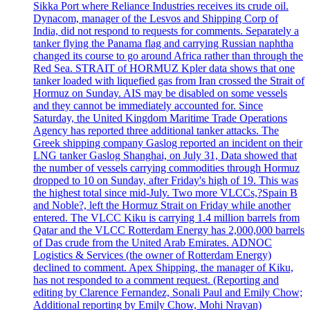
Sikka Port where Reliance Industries receives its crude oil.
Dynacom, manager of the Lesvos and Shipping Corp of
India, did not respond to requests for comments. Separately a
tanker flying the Panama flag and carrying Russian naphtha
changed its course to go around Africa rather than through the
Red Sea. STRAIT of HORMUZ Kpler data shows that one
tanker loaded with liquefied gas from Iran crossed the Strait of
Hormuz on Sunday. AIS may be disabled on some vessels
and they cannot be immediately accounted for. Since
Saturday, the United Kingdom Maritime Trade Operations
Agency has reported three additional tanker attacks. The
Greek shipping company Gaslog reported an incident on their
LNG tanker Gaslog Shanghai, on July 31, Data showed that
the number of vessels carrying commodities through Hormuz
dropped to 10 on Sunday, after Friday's high of 19. This was
the highest total since mid-July. Two more VLCCs,?Spain B
and Noble?, left the Hormuz Strait on Friday while another
entered. The VLCC Kiku is carrying 1.4 million barrels from
Qatar and the VLCC Rotterdam Energy has 2,000,000 barrels
of Das crude from the United Arab Emirates. ADNOC
Logistics & Services (the owner of Rotterdam Energy)
declined to comment. Apex Shipping, the manager of Kiku,
has not responded to a comment request. (Reporting and
editing by Clarence Fernandez, Sonali Paul and Emily Chow;
Additional reporting by Emily Chow, Mohi Nrayan)