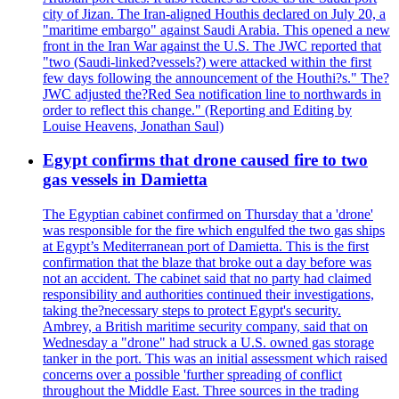
city of Jizan. The Iran-aligned Houthis declared on July 20, a
"maritime embargo" against Saudi Arabia. This opened a new
front in the Iran War against the U.S. The JWC reported that
"two (Saudi-linked?vessels?) were attacked within the first
few days following the announcement of the Houthi?s." The?
JWC adjusted the?Red Sea notification line to northwards in
order to reflect this change." (Reporting and Editing by
Louise Heavens, Jonathan Saul)
Egypt confirms that drone caused fire to two
gas vessels in Damietta
The Egyptian cabinet confirmed on Thursday that a 'drone'
was responsible for the fire which engulfed the two gas ships
at Egypt’s Mediterranean port of Damietta. This is the first
confirmation that the blaze that broke out a day before was
not an accident. The cabinet said that no party had claimed
responsibility and authorities continued their investigations,
taking the?necessary steps to protect Egypt's security.
Ambrey, a British maritime security company, said that on
Wednesday a "drone" had struck a U.S. owned gas storage
tanker in the port. This was an initial assessment which raised
concerns over a possible 'further spreading of conflict
throughout the Middle East. Three sources in the trading