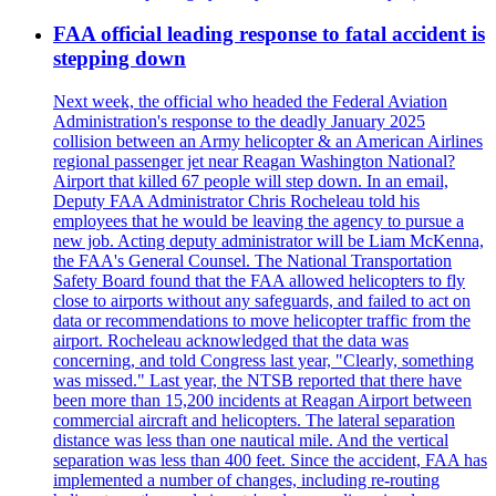
FAA official leading response to fatal accident is
stepping down
Next week, the official who headed the Federal Aviation
Administration's response to the deadly January 2025
collision between an Army helicopter & an American Airlines
regional passenger jet near Reagan Washington National?
Airport that killed 67 people will step down. In an email,
Deputy FAA Administrator Chris Rocheleau told his
employees that he would be leaving the agency to pursue a
new job. Acting deputy administrator will be Liam McKenna,
the FAA's General Counsel. The National Transportation
Safety Board found that the FAA allowed helicopters to fly
close to airports without any safeguards, and failed to act on
data or recommendations to move helicopter traffic from the
airport. Rocheleau acknowledged that the data was
concerning, and told Congress last year, "Clearly, something
was missed." Last year, the NTSB reported that there have
been more than 15,200 incidents at Reagan Airport between
commercial aircraft and helicopters. The lateral separation
distance was less than one nautical mile. And the vertical
separation was less than 400 feet. Since the accident, FAA has
implemented a number of changes, including re-routing