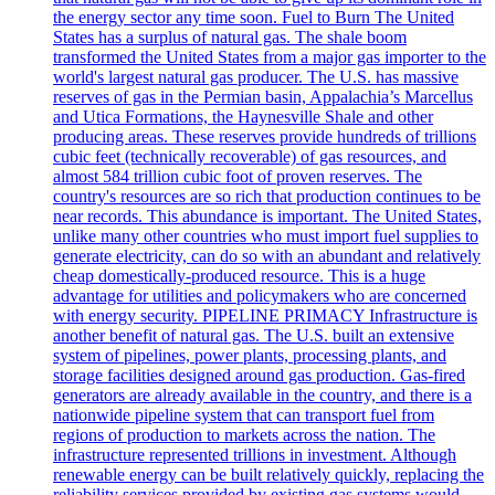
the energy sector any time soon. Fuel to Burn The United
States has a surplus of natural gas. The shale boom
transformed the United States from a major gas importer to the
world's largest natural gas producer. The U.S. has massive
reserves of gas in the Permian basin, Appalachia’s Marcellus
and Utica Formations, the Haynesville Shale and other
producing areas. These reserves provide hundreds of trillions
cubic feet (technically recoverable) of gas resources, and
almost 584 trillion cubic foot of proven reserves. The
country's resources are so rich that production continues to be
near records. This abundance is important. The United States,
unlike many other countries who must import fuel supplies to
generate electricity, can do so with an abundant and relatively
cheap domestically-produced resource. This is a huge
advantage for utilities and policymakers who are concerned
with energy security. PIPELINE PRIMACY Infrastructure is
another benefit of natural gas. The U.S. built an extensive
system of pipelines, power plants, processing plants, and
storage facilities designed around gas production. Gas-fired
generators are already available in the country, and there is a
nationwide pipeline system that can transport fuel from
regions of production to markets across the nation. The
infrastructure represented trillions in investment. Although
renewable energy can be built relatively quickly, replacing the
reliability services provided by existing gas systems would