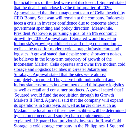
financial terms of the deal were not disclosed. I Squared stated
that the deal should close by?the third-quarter of 2026.
Agrawal stated that the management team of Cella, headed by
CEO Bonny Setiawan will remain at the company. Indonesia
faces a crisis in investor confidence due to concerns about
government spending and policy direction. Meanwhile,
President Prabowo is pursuing a goal of an 8% economic
growth by 2030. Agrawal said I Squared would invest in
Indonesia's growing middle class and rising consumption, as
well as the need for modern cold storage infrastructure and
logistics. Agrawal stated that despite some short-term noises,
he believes in the long-term trajectory of growth of the
Indonesian Market. Cella operates and owns five modern cold
storage and?logistics facilities in Greater Jakarta and
Surabaya. Agrawal stated that the sites were almost
completely occupied. They serve both multinational and
Indonesian customers in e-commerce and third-party logistics
as well as retail and consumer products. Agrawal stated that I
'Squared would fund the acquisition through its Growth
Markets II Fund. Agrawal said that the company will expand
its operations in Surabaya, as well as larger cities such as
Medan. The location of these new facilities will be determined
by customer needs and supply chain requirements, he
explained. I Squared had previously invested in Royal Cold
Storage, a cold storage company in the Philippines. I Squared