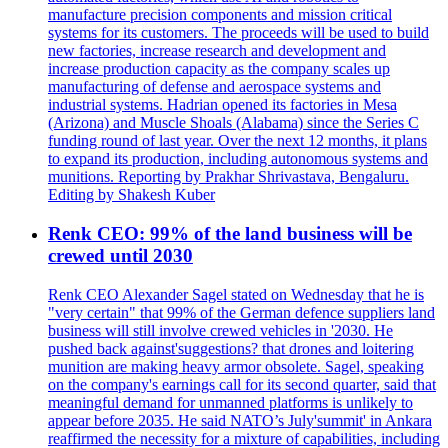
manufacture precision components and mission critical
systems for its customers. The proceeds will be used to build
new factories, increase research and development and
increase production capacity as the company scales up
manufacturing of defense and aerospace systems and
industrial systems. Hadrian opened its factories in Mesa
(Arizona) and Muscle Shoals (Alabama) since the Series C
funding round of last year. Over the next 12 months, it plans
to expand its production, including autonomous systems and
munitions. Reporting by Prakhar Shrivastava, Bengaluru.
Editing by Shakesh Kuber
Renk CEO: 99% of the land business will be
crewed until 2030
Renk CEO Alexander Sagel stated on Wednesday that he is
"very certain" that 99% of the German defence suppliers land
business will still involve crewed vehicles in '2030. He
pushed back against'suggestions? that drones and loitering
munition are making heavy armor obsolete. Sagel, speaking
on the company's earnings call for its second quarter, said that
meaningful demand for unmanned platforms is unlikely to
appear before 2035. He said NATO’s July'summit' in Ankara
reaffirmed the necessity for a mixture of capabilities, including