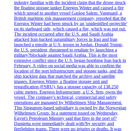
industry familiar with the incident claim that the drone struck
the floating storage tanker Energos Winter and caused a fire
which spread to another vessel Gaslog Salem. Vanguard, a
British maritime risk management company, reported that the
Energos Winter had been struck by an 'unidentified projectile'
on its starboard side, which caused a fire, which was put out.
The incident occurred after the U.S. and Saudi Arabia
attacked Iran-backed paramilitary forces in Iraq and Iran
launched a missile at U.S. troops in Jordan. Donald Trump,
the U.S. president, threatened to retaliate by launching a
military?blockade against Saudi Arabia. This is the most
extensive conflict since the U.S. began bombing Iran back in
February. A video on social media was able to confirm the
location of the port infrastructure and storage tanks, and the
ship tracking data that matched the archive and satellite
images. Energos Winter, a floating storage unit and
regasification (FSRU), has a storage capacity of 138.250
cubic meters. Energos Infrastructure, a U.S. firm, owns the
vessel. The company's technical, commercial and safety
operations are managed by Wilhelmsen Ship Management.
This Singapore-based subsidiary is owned by the Norwegian
Wilhelmsen Group. In a statement issued on Wednesday,
Egypt's Petroleum Ministry said that fires in the port of?
Damietta were immediately dealt with?by security and
firefighting teams. There were no injuries or deaths. It was