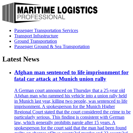
Passenger Transportation Services
Transport Infrastructure
Ground Transportation
Passenger Ground & Sea Transportation
Latest News
Afghan man sentenced to life imprisonment for
fatal car attack at Munich union rally
A German court announced on Thursday that a 25-year old
Afghan man who rammed his vehicle into a union rally held
in Munich last year, killing two people, was sentenced to life
imprisonment. A spokesperson for the Munich Higher
Regional Court stated that the court considered the crime to be
particularly serious. This finding is consistent with German
law, which generally prohibits parole after 15 years. A
spokesperson for the court said that the man had been found