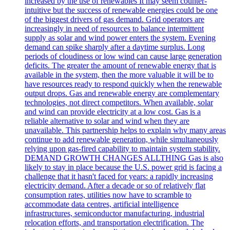
increased by the use of renewables It may seem counter-
intuitive but the success of renewable energies could be one
of the biggest drivers of gas demand. Grid operators are
increasingly in need of resources to balance intermittent
supply as solar and wind power enters the system. Evening
demand can spike sharply after a daytime surplus. Long
periods of cloudiness or low wind can cause large generation
deficits. The greater the amount of renewable energy that is
available in the system, then the more valuable it will be to
have resources ready to respond quickly when the renewable
output drops. Gas and renewable energy are complementary
technologies, not direct competitors. When available, solar
and wind can provide electricity at a low cost. Gas is a
reliable alternative to solar and wind when they are
unavailable. This partnership helps to explain why many areas
continue to add renewable generation, while simultaneously
relying upon gas-fired capability to maintain system stability.
DEMAND GROWTH CHANGES ALLTHING Gas is also
likely to stay in place because the U.S. power grid is facing a
challenge that it hasn't faced for years: a rapidly increasing
electricity demand. After a decade or so of relatively flat
consumption rates, utilities now have to scramble to
accommodate data centres, artificial intelligence
infrastructures, semiconductor manufacturing, industrial
relocation efforts, and transportation electrification. The