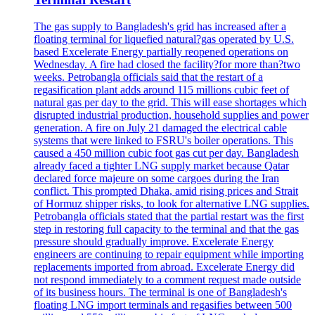
The gas supply to Bangladesh's grid has increased after a
floating terminal for liquefied natural?gas operated by U.S.
based Excelerate Energy partially reopened operations on
Wednesday. A fire had closed the facility?for more than?two
weeks. Petrobangla officials said that the restart of a
regasification plant adds around 115 millions cubic feet of
natural gas per day to the grid. This will ease shortages which
disrupted industrial production, household supplies and power
generation. A fire on July 21 damaged the electrical cable
systems that were linked to FSRU's boiler operations. This
caused a 450 million cubic foot gas cut per day. Bangladesh
already faced a tighter LNG supply market because Qatar
declared force majeure on some cargoes during the Iran
conflict. This prompted Dhaka, amid rising prices and Strait
of Hormuz shipper risks, to look for alternative LNG supplies.
Petrobangla officials stated that the partial restart was the first
step in restoring full capacity to the terminal and that the gas
pressure should gradually improve. Excelerate Energy
engineers are continuing to repair equipment while importing
replacements imported from abroad. Excelerate Energy did
not respond immediately to a comment request made outside
of its business hours. The terminal is one of Bangladesh's
floating LNG import terminals and regasifies between 500