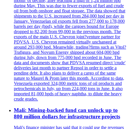
month' of decline, after reaching a high of 1,24 million bpd
during May. This was due to fewer exports of fuel and crude
oil from both onshore and float storage. The data showed that
shipments to the U.S. increased from 284,000 bpd per day in
January. Venezuelan oil exports fell from 277,000 to 178,000
barrels per day (bpd), while the cargoes bound for Europe
dropped to 82,200 from 99,000 in the previous month. The
exports of the main U.S. Chevron joint?venture partner for
PDVSA, U.S. Chevron remained virtually unchanged at
around 293,000 bpd. Meanwhile, trading?firms such as Vitol?
Trafigura, and Novum Energy shipped about 604,000 bpd
during July, down from 775,000 bpd recorded in June. The
data and documents show that PDVSA resumed direct 'crude'
deliveries last month to partner Repsol in order to settle a
pending debt. It also plans to deliver a cargo of the same
nature to Maurel & Prom later this month. According to data,
Venezuela exported 324,000 metric tons of oil products and
petrochemicals in July, up from 224,000 tons in June. It also
imported 81,000 bpds of heavy naphtha, to dilute the heavy
crude grades.
Mali: Mining-backed fund can unlock up to
800 million dollars for infrastructure projects
Mali's finance minister has said that it could use the revenues