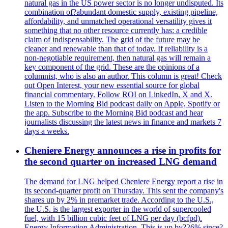
natural gas in the US power sector is no longer undisputed. Its
combination of?abundant domestic supply, existing pipeline,
affordability, and unmatched operational versatility gives it
something that no other resource currently has: a credible
claim of indispensability. The grid of the future may be
cleaner and renewable than that of today. If reliability is a
non-negotiable requirement, then natural gas will remain a
key component of the grid. These are the opinions of a
columnist, who is also an author. This column is great! Check
out Open Interest, your new essential source for global
financial commentary. Follow ROI on LinkedIn, X and X.
Listen to the Morning Bid podcast daily on Apple, Spotify or
the app. Subscribe to the Morning Bid podcast and hear
journalists discussing the latest news in finance and markets 7
days a weeks.
Cheniere Energy announces a rise in profits for
the second quarter on increased LNG demand
The demand for LNG helped Cheniere Energy report a rise in
its second-quarter profit on Thursday. This sent the company's
shares up by 2% in premarket trade. According to the U.S.,
the U.S. is the largest exporter in the world of supercooled
fuel, with 15 billion cubic feet of LNG per day (bcfpd).
Energy Information Administration. This is up by?26% since?