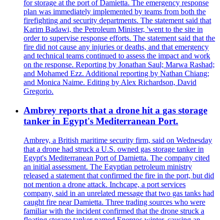
for storage at the port of Damietta. The emergency response
plan was immediately implemented by teams from both the
firefighting and security departments. The statement said that
Karim Badawi, the Petroleum Minister, 'went to the site in
order to supervise response efforts. The statement said that the
fire did not cause any injuries or deaths, and that emergency
and technical teams continued to assess the impact and work
on the response. Reporting by Jonathan Saul; Marwa Rashad;
and Mohamed Ezz. Additional reporting by Nathan Chiang;
and Monica Naime. Editing by Alex Richardson, David
Gregorio.
Ambrey reports that a drone hit a gas storage
tanker in Egypt's Mediterranean Port.
Ambrey, a British maritime security firm, said on Wednesday
that a drone had struck a U.S. owned gas storage tanker in
Egypt's Mediterranean Port of Damietta. The company cited
an initial assessment. The Egyptian petroleum ministry
released a statement that confirmed the fire in the port, but did
not mention a drone attack. Inchcape, a port services
company, said in an unrelated message that two gas tanks had
caught fire near Damietta. Three trading sources who were
familiar with the incident confirmed that the drone struck a
floating storage tanker named Energos winter, causing an