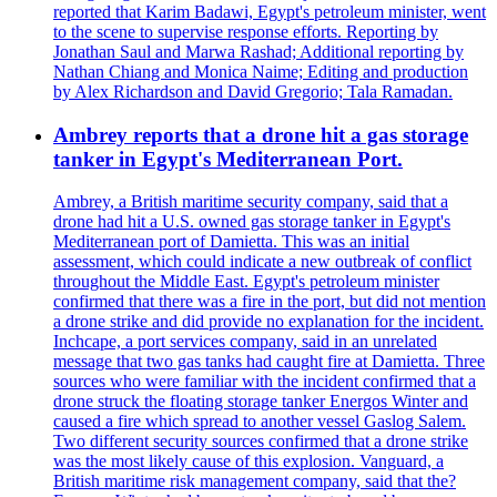
reported that Karim Badawi, Egypt's petroleum minister, went
to the scene to supervise response efforts. Reporting by
Jonathan Saul and Marwa Rashad; Additional reporting by
Nathan Chiang and Monica Naime; Editing and production
by Alex Richardson and David Gregorio; Tala Ramadan.
Ambrey reports that a drone hit a gas storage
tanker in Egypt's Mediterranean Port.
Ambrey, a British maritime security company, said that a
drone had hit a U.S. owned gas storage tanker in Egypt's
Mediterranean port of Damietta. This was an initial
assessment, which could indicate a new outbreak of conflict
throughout the Middle East. Egypt's petroleum minister
confirmed that there was a fire in the port, but did not mention
a drone strike and did provide no explanation for the incident.
Inchcape, a port services company, said in an unrelated
message that two gas tanks had caught fire at Damietta. Three
sources who were familiar with the incident confirmed that a
drone struck the floating storage tanker Energos Winter and
caused a fire which spread to another vessel Gaslog Salem.
Two different security sources confirmed that a drone strike
was the most likely cause of this explosion. Vanguard, a
British maritime risk management company, said that the?