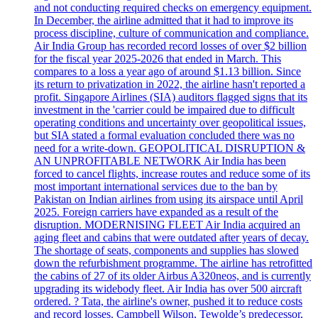
and not conducting required checks on emergency equipment.
In December, the airline admitted that it had to improve its
process discipline, culture of communication and compliance.
Air India Group has recorded record losses of over $2 billion
for the fiscal year 2025-2026 that ended in March. This
compares to a loss a year ago of around $1.13 billion. Since
its return to privatization in 2022, the airline hasn't reported a
profit. Singapore Airlines (SIA) auditors flagged signs that its
investment in the 'carrier could be impaired due to difficult
operating conditions and uncertainty over geopolitical issues,
but SIA stated a formal evaluation concluded there was no
need for a write-down. GEOPOLITICAL DISRUPTION &
AN UNPROFITABLE NETWORK Air India has been
forced to cancel flights, increase routes and reduce some of its
most important international services due to the ban by
Pakistan on Indian airlines from using its airspace until April
2025. Foreign carriers have expanded as a result of the
disruption. MODERNISING FLEET Air India acquired an
aging fleet and cabins that were outdated after years of decay.
The shortage of seats, components and supplies has slowed
down the refurbishment programme. The airline has retrofitted
the cabins of 27 of its older Airbus A320neos, and is currently
upgrading its widebody fleet. Air India has over 500 aircraft
ordered. ? Tata, the airline's owner, pushed it to reduce costs
and record losses. Campbell Wilson, Tewolde’s predecessor,