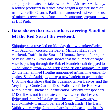
and projects related to state-owned Mali Airlines SA. Lately,
resource producers in Africa have sought a greater share of
mining profits. Ghana's Parliament approved last year the use
of minerals revenues to fund an infrastructure program known
as Big Push.
Data shows that two tankers carrying Saudi oil
left the Red Sea at the weekend.
Shipping data revealed on Monday that two tankers?laden
with Saudi oil? crossed the Bab el-Mandeb strait at the
weekend. Traffic in the Strait of Hormuz slowed after reports
of vessel attack. Kpler data shows that the number of cargo
vessels passing through the Bab el-Mandeb strait dropped to
18 on Sunday from 27 on Friday and 28 on Saturday. On July
20, the Iran-aligned Houthis announced a?maritime embargo
against Saudi Arabia, opening a new battlefront against the
U.S. The data shows that the Suezmax tanker Lesvos, and the
Very Large Crude Carrier Desh Vaibhav left the Red Sea
without their Automatic Identification Systems transponders
(AIS). It was not immediately known where the Lesvos,
flying under the Malta flag, was heading. It was carrying
approximately 1 million barrels of Saudi crude. The Desh
Vaibhav is carrying 2 million barrels and heading to India's