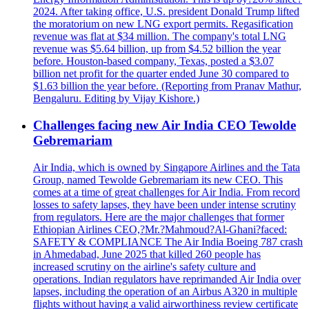
2024. After taking office, U.S. president Donald Trump lifted
the moratorium on new LNG export permits. Regasification
revenue was flat at $34 million. The company's total LNG
revenue was $5.64 billion, up from $4.52 billion the year
before. Houston-based company, Texas, posted a $3.07
billion net profit for the quarter ended June 30 compared to
$1.63 billion the year before. (Reporting from Pranav Mathur,
Bengaluru. Editing by Vijay Kishore.)
Challenges facing new Air India CEO Tewolde
Gebremariam
Air India, which is owned by Singapore Airlines and the Tata
Group, named Tewolde Gebremariam its new CEO. This
comes at a time of great challenges for Air India. From record
losses to safety lapses, they have been under intense scrutiny
from regulators. Here are the major challenges that former
Ethiopian Airlines CEO,?Mr.?Mahmoud?Al-Ghani?faced:
SAFETY & COMPLIANCE The Air India Boeing 787 crash
in Ahmedabad, June 2025 that killed 260 people has
increased scrutiny on the airline's safety culture and
operations. Indian regulators have reprimanded Air India over
lapses, including the operation of an Airbus A320 in multiple
flights without having a valid airworthiness review certificate