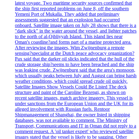
latest voyage. Two maritime security sources confirmed that
the ship first reported problems on June 8, off the southern
Yemeni Port of Mukalla. They added that preliminary
assessments suggested that an explosion had occurred
onboard. Satellite image taken on July 28 shows that there is a
"dark slick" in the water around the vessel, and lighter patches
to the north of al-Qibliyyah Island. This island lies near
Oman's coastline?and forms part of a marine protected area.
After reviewing the images, Wim Zwijnenburg a remote
sensing?specialist at the Dutch peace advocacy organization?
Pax said that the darker oil slicks indicated that the hull of the
crude storage ship?seems to have been breached and the ship
was leaking crude. Zwijnenburg said that the area's monsoon,
which usually peaks between July and August can bring harsh
weather conditions, which could spread crude oil quickly.
Satellite Images Show Vessels Could Be Listed The deck
structure and paint of the Caroline Bezengi, as shown on
recent satellite images, match archive imagery. This vessel is
under sanctions from the European Union and the UK for its
alleged involvement with Russian fuels. Rentoor
Shipmanagement of Shanghai, the owner listed in shipping
databases, was not available to comment. The Ministry of
Transport, Communications and IT in Oman did not reply to a
comment request. A 'oil tanker expert' who reviewed satellite
images stated that the vessel is likely to be sagging. Other