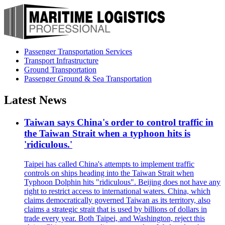
Passenger Transportation Services
Transport Infrastructure
Ground Transportation
Passenger Ground & Sea Transportation
Latest News
Taiwan says China's order to control traffic in
the Taiwan Strait when a typhoon hits is
'ridiculous.'
Taipei has called China's attempts to implement traffic
controls on ships heading into the Taiwan Strait when
Typhoon Dolphin hits "ridiculous". Beijing does not have any
right to restrict access to international waters. China, which
claims democratically governed Taiwan as its territory, also
claims a strategic strait that is used by billions of dollars in
trade every year. Both Taipei, and Washington, reject this