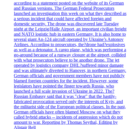
according to a statement posted on the website of its German
and Russian versions. The German Federal Prosecutors
launched an investigation this week on what they described as
a serious incident that could have affected foreign and
domestic security. The drone was discovered late Tuesday
night at the Leipzig/Halle Airport, an important civilian freight
and NATO logistic hub in eastern Germany. It is also home to
several giant An-124 aircraft operated by Ukraine’s Antonov
Airlines. According to prosecutors, the?drone had?explosives
as well as a detonator. A cargo plane, which was performing a
go-around because of a runway closure at the airport, collided
with what prosecutors believe to be another drone. The jet
operated by logistics company DHL?suffered minor damage
and was ultimately diverted to Hanover, in northern Germany.
German officials and government members have not publicly
blamed foreign countries for the incident. However, some
legislators have pointed the finger towards Russia, who
launched a full scale invasion of Ukraine in 2022. The?
Russian Embassy said that it was "clear" that the hastily-
fabricated provocation served only the interests of Kyiv, and
the militarist side of the European political classes. In the past,
German officials have often blamed Moscow on what they
called hybrid attacks -- incidents of aggression which do not
amount to war. Reporting by Thomas Seythal, Editing by
Alistair Bell