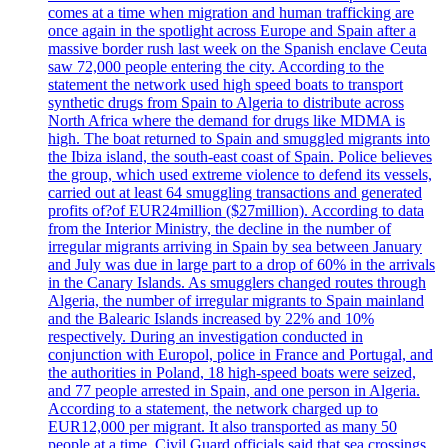
comes at a time when migration and human trafficking are
once again in the spotlight across Europe and Spain after a
massive border rush last week on the Spanish enclave Ceuta
saw 72,000 people entering the city. According to the
statement the network used high speed boats to transport
synthetic drugs from Spain to Algeria to distribute across
North Africa where the demand for drugs like MDMA is
high. The boat returned to Spain and smuggled migrants into
the Ibiza island, the south-east coast of Spain. Police believes
the group, which used extreme violence to defend its vessels,
carried out at least 64 smuggling transactions and generated
profits of?of EUR24million ($27million). According to data
from the Interior Ministry, the decline in the number of
irregular migrants arriving in Spain by sea between January
and July was due in large part to a drop of 60% in the arrivals
in the Canary Islands. As smugglers changed routes through
Algeria, the number of irregular migrants to Spain mainland
and the Balearic Islands increased by 22% and 10%
respectively. During an investigation conducted in
conjunction with Europol, police in France and Portugal, and
the authorities in Poland, 18 high-speed boats were seized,
and 77 people arrested in Spain, and one person in Algeria.
According to a statement, the network charged up to
EUR12,000 per migrant. It also transported as many 50
people at a time. Civil Guard officials said that sea crossings