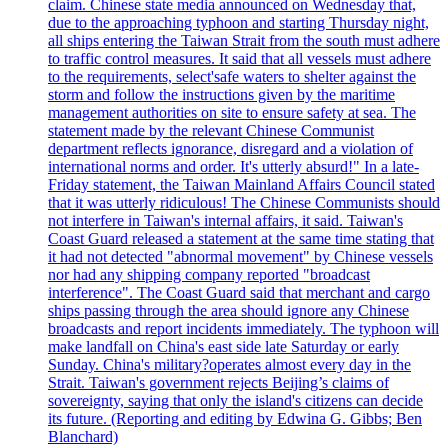
claim. Chinese state media announced on Wednesday that,
due to the approaching typhoon and starting Thursday night,
all ships entering the Taiwan Strait from the south must adhere
to traffic control measures. It said that all vessels must adhere
to the requirements, select'safe waters to shelter against the
storm and follow the instructions given by the maritime
management authorities on site to ensure safety at sea. The
statement made by the relevant Chinese Communist
department reflects ignorance, disregard and a violation of
international norms and order. It's utterly absurd!" In a late-
Friday statement, the Taiwan Mainland Affairs Council stated
that it was utterly ridiculous! The Chinese Communists should
not interfere in Taiwan's internal affairs, it said. Taiwan's
Coast Guard released a statement at the same time stating that
it had not detected "abnormal movement" by Chinese vessels
nor had any shipping company reported "broadcast
interference". The Coast Guard said that merchant and cargo
ships passing through the area should ignore any Chinese
broadcasts and report incidents immediately. The typhoon will
make landfall on China's east side late Saturday or early
Sunday. China's military?operates almost every day in the
Strait. Taiwan's government rejects Beijing’s claims of
sovereignty, saying that only the island's citizens can decide
its future. (Reporting and editing by Edwina G. Gibbs; Ben
Blanchard)