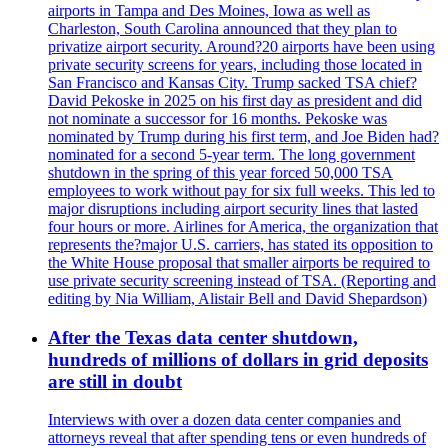
airports in Tampa and Des Moines, Iowa as well as
Charleston, South Carolina announced that they plan to
privatize airport security. Around?20 airports have been using
private security screens for years, including those located in
San Francisco and Kansas City. Trump sacked TSA chief?
David Pekoske in 2025 on his first day as president and did
not nominate a successor for 16 months. Pekoske was
nominated by Trump during his first term, and Joe Biden had?
nominated for a second 5-year term. The long government
shutdown in the spring of this year forced 50,000 TSA
employees to work without pay for six full weeks. This led to
major disruptions including airport security lines that lasted
four hours or more. Airlines for America, the organization that
represents the?major U.S. carriers, has stated its opposition to
the White House proposal that smaller airports be required to
use private security screening instead of TSA. (Reporting and
editing by Nia William, Alistair Bell and David Shepardson)
After the Texas data center shutdown,
hundreds of millions of dollars in grid deposits
are still in doubt
Interviews with over a dozen data center companies and
attorneys reveal that after spending tens or even hundreds of