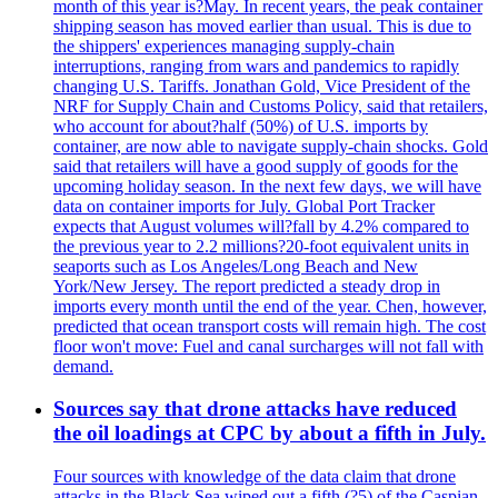
month of this year is?May. In recent years, the peak container
shipping season has moved earlier than usual. This is due to
the shippers' experiences managing supply-chain
interruptions, ranging from wars and pandemics to rapidly
changing U.S. Tariffs. Jonathan Gold, Vice President of the
NRF for Supply Chain and Customs Policy, said that retailers,
who account for about?half (50%) of U.S. imports by
container, are now able to navigate supply-chain shocks. Gold
said that retailers will have a good supply of goods for the
upcoming holiday season. In the next few days, we will have
data on container imports for July. Global Port Tracker
expects that August volumes will?fall by 4.2% compared to
the previous year to 2.2 millions?20-foot equivalent units in
seaports such as Los Angeles/Long Beach and New
York/New Jersey. The report predicted a steady drop in
imports every month until the end of the year. Chen, however,
predicted that ocean transport costs will remain high. The cost
floor won't move: Fuel and canal surcharges will not fall with
demand.
Sources say that drone attacks have reduced
the oil loadings at CPC by about a fifth in July.
Four sources with knowledge of the data claim that drone
attacks in the Black Sea wiped out a fifth (?5) of the Caspian