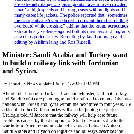
are extremely dangerous, as migrants travel in overcrowded
'boats' at high speeds and in rough seas without lights and in
many cases life jackets. The police reported that "sometimes
the occupants are?even tethered to prevent them from falling
overboard while crossing," adding that the group perpetrates
extraordinary violence against both its members and migrants
as well as police forces. Reporting by Javi Larranaga and
editing by Aislinn laing and Ros Russell.
Minister: Saudi Arabia and Turkey want
to build a railway link with Jordanian
and Syrian.
by
Logistics News
updated
June 14, 2026 3:02 PM
Abdulkadir Uraloglu, Turkish Transport Minister, said that Turkey
and Saudi Arabia are planning to build a railroad to connect?the two
nations with Jordan and Syria within the next three to four years. He
added that other Gulf countries will also be joining the project.
Uraloglu told Al Jazeera that the railway will help ease future
problems caused by the disruption of Strait of Hormuz due to the
war in Iran. A memorandum signed last week between Ankara,
Saudi Arabia and Riyadh on logistics and railways describes the