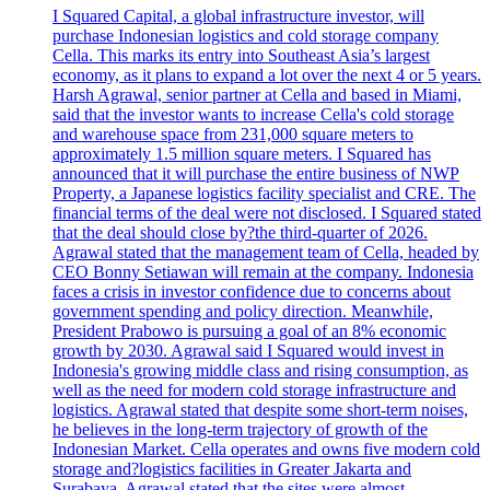
I Squared Capital, a global infrastructure investor, will
purchase Indonesian logistics and cold storage company
Cella. This marks its entry into Southeast Asia’s largest
economy, as it plans to expand a lot over the next 4 or 5 years.
Harsh Agrawal, senior partner at Cella and based in Miami,
said that the investor wants to increase Cella's cold storage
and warehouse space from 231,000 square meters to
approximately 1.5 million square meters. I Squared has
announced that it will purchase the entire business of NWP
Property, a Japanese logistics facility specialist and CRE. The
financial terms of the deal were not disclosed. I Squared stated
that the deal should close by?the third-quarter of 2026.
Agrawal stated that the management team of Cella, headed by
CEO Bonny Setiawan will remain at the company. Indonesia
faces a crisis in investor confidence due to concerns about
government spending and policy direction. Meanwhile,
President Prabowo is pursuing a goal of an 8% economic
growth by 2030. Agrawal said I Squared would invest in
Indonesia's growing middle class and rising consumption, as
well as the need for modern cold storage infrastructure and
logistics. Agrawal stated that despite some short-term noises,
he believes in the long-term trajectory of growth of the
Indonesian Market. Cella operates and owns five modern cold
storage and?logistics facilities in Greater Jakarta and
Surabaya. Agrawal stated that the sites were almost