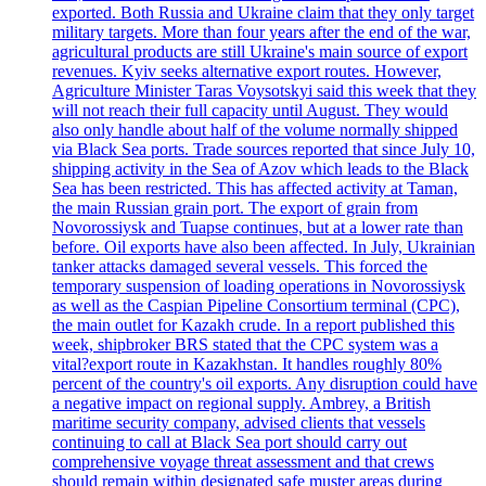
exported. Both Russia and Ukraine claim that they only target
military targets. More than four years after the end of the war,
agricultural products are still Ukraine's main source of export
revenues. Kyiv seeks alternative export routes. However,
Agriculture Minister Taras Voysotskyi said this week that they
will not reach their full capacity until August. They would
also only handle about half of the volume normally shipped
via Black Sea ports. Trade sources reported that since July 10,
shipping activity in the Sea of Azov which leads to the Black
Sea has been restricted. This has affected activity at Taman,
the main Russian grain port. The export of grain from
Novorossiysk and Tuapse continues, but at a lower rate than
before. Oil exports have also been affected. In July, Ukrainian
tanker attacks damaged several vessels. This forced the
temporary suspension of loading operations in Novorossiysk
as well as the Caspian Pipeline Consortium terminal (CPC),
the main outlet for Kazakh crude. In a report published this
week, shipbroker BRS stated that the CPC system was a
vital?export route in Kazakhstan. It handles roughly 80%
percent of the country's oil exports. Any disruption could have
a negative impact on regional supply. Ambrey, a British
maritime security company, advised clients that vessels
continuing to call at Black Sea port should carry out
comprehensive voyage threat assessment and that crews
should remain within designated safe muster areas during