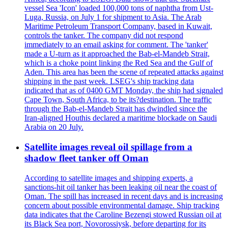
vessel Sea 'Icon' loaded 100,000 tons of naphtha from Ust-
Luga, Russia, on July 1 for shipment to Asia. The Arab
Maritime Petroleum Transport Company, based in Kuwait,
controls the tanker. The company did not respond
immediately to an email asking for comment. The 'tanker'
made a U-turn as it approached the Bab-el-Mandeb Strait,
which is a choke point linking the Red Sea and the Gulf of
Aden. This area has been the scene of repeated attacks against
shipping in the past week. LSEG's ship tracking data
indicated that as of 0400 GMT Monday, the ship had signaled
Cape Town, South Africa, to be its?destination. The traffic
through the Bab-el-Mandeb Strait has dwindled since the
Iran-aligned Houthis declared a maritime blockade on Saudi
Arabia on 20 July.
Satellite images reveal oil spillage from a
shadow fleet tanker off Oman
According to satellite images and shipping experts, a
sanctions-hit oil tanker has been leaking oil near the coast of
Oman. The spill has increased in recent days and is increasing
concern about possible environmental damage. Ship tracking
data indicates that the Caroline Bezengi stowed Russian oil at
its Black Sea port, Novorossiysk, before departing for its