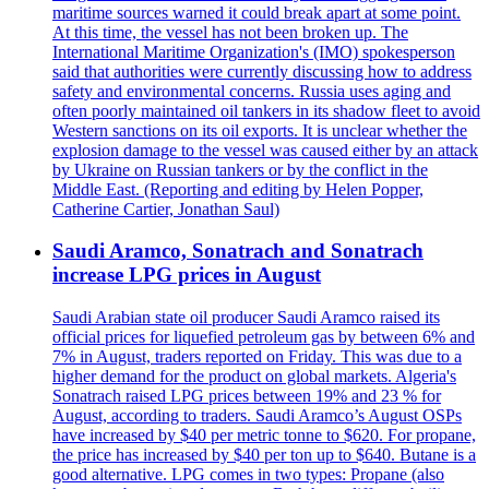
maritime sources warned it could break apart at some point.
At this time, the vessel has not been broken up. The
International Maritime Organization's (IMO) spokesperson
said that authorities were currently discussing how to address
safety and environmental concerns. Russia uses aging and
often poorly maintained oil tankers in its shadow fleet to avoid
Western sanctions on its oil exports. It is unclear whether the
explosion damage to the vessel was caused either by an attack
by Ukraine on Russian tankers or by the conflict in the
Middle East. (Reporting and editing by Helen Popper,
Catherine Cartier, Jonathan Saul)
Saudi Aramco, Sonatrach and Sonatrach
increase LPG prices in August
Saudi Arabian state oil producer Saudi Aramco raised its
official prices for liquefied petroleum gas by between 6% and
7% in August, traders reported on Friday. This was due to a
higher demand for the product on global markets. Algeria's
Sonatrach raised LPG prices between 19% and 23 % for
August, according to traders. Saudi Aramco’s August OSPs
have increased by $40 per metric tonne to $620. For propane,
the price has increased by $40 per ton up to $640. Butane is a
good alternative. LPG comes in two types: Propane (also