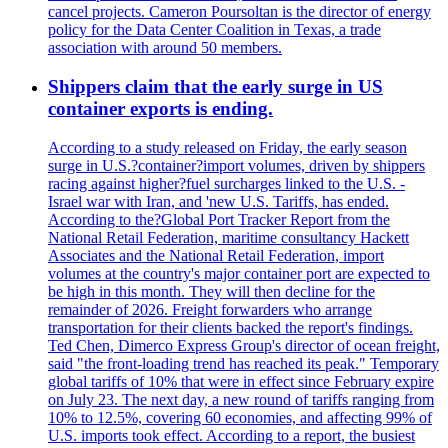
cancel projects. Cameron Poursoltan is the director of energy
policy for the Data Center Coalition in Texas, a trade
association with around 50 members.
Shippers claim that the early surge in US
container exports is ending.
According to a study released on Friday, the early season
surge in U.S.?container?import volumes, driven by shippers
racing against higher?fuel surcharges linked to the U.S. -
Israel war with Iran, and 'new U.S. Tariffs, has ended.
According to the?Global Port Tracker Report from the
National Retail Federation, maritime consultancy Hackett
Associates and the National Retail Federation, import
volumes at the country's major container port are expected to
be high in this month. They will then decline for the
remainder of 2026. Freight forwarders who arrange
transportation for their clients backed the report's findings.
Ted Chen, Dimerco Express Group's director of ocean freight,
said "the front-loading trend has reached its peak." Temporary
global tariffs of 10% that were in effect since February expire
on July 23. The next day, a new round of tariffs ranging from
10% to 12.5%, covering 60 economies, and affecting 99% of
U.S. imports took effect. According to a report, the busiest