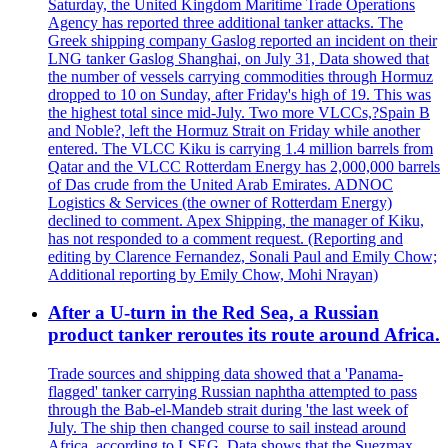
Saturday, the United Kingdom Maritime Trade Operations
Agency has reported three additional tanker attacks. The
Greek shipping company Gaslog reported an incident on their
LNG tanker Gaslog Shanghai, on July 31, Data showed that
the number of vessels carrying commodities through Hormuz
dropped to 10 on Sunday, after Friday's high of 19. This was
the highest total since mid-July. Two more VLCCs,?Spain B
and Noble?, left the Hormuz Strait on Friday while another
entered. The VLCC Kiku is carrying 1.4 million barrels from
Qatar and the VLCC Rotterdam Energy has 2,000,000 barrels
of Das crude from the United Arab Emirates. ADNOC
Logistics & Services (the owner of Rotterdam Energy)
declined to comment. Apex Shipping, the manager of Kiku,
has not responded to a comment request. (Reporting and
editing by Clarence Fernandez, Sonali Paul and Emily Chow;
Additional reporting by Emily Chow, Mohi Nrayan)
After a U-turn in the Red Sea, a Russian
product tanker reroutes its route around Africa.
Trade sources and shipping data showed that a 'Panama-
flagged' tanker carrying Russian naphtha attempted to pass
through the Bab-el-Mandeb strait during 'the last week of
July. The ship then changed course to sail instead around
Africa, according to LSEG. Data shows that the Suezmax