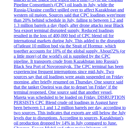
Pipeline Consortium's (CPC) oil loads in July, while the
Russia-Ukraine conflict spilled over to affect Kazakhstan and
western oil majors. Sources said that CPC loadings were'more
than 20% behind schedule in July, falling to between 1.2 and
1.3 million barrels a day (bpd), after drone attacks near Black
Sea export terminal disrupted supply. Reduced loadings
resulted in the loss of 400,000 bpd of CPC blend oil for
international markets during July. This added to the disruption
of?atleast 10 million bpd via the Strait of Hormuz, which
together accounts for 10% of the global supply. About?2% (or
a little more) of the world's oil is supplied by the CPC
pipeline. It transports crude from Kazakhstan into Russia's
Black Sea Port of Novorossiysk. The CPC terminal has been
experiencing frequent interruptions since mid-July. Two
sources say that oil loadings were again suspended on Friday
morning, after briefly resumed on Thursday. One source said
that the tanker Oneiroi was due to depart 'on Friday' if the
terminal reopened. One source said that another vessel,
Mareta was scheduled to be loaded on Friday. DISRUPTION
PERSISTS CPC Blend crude oil loadings in August have
been between 1.1 and 1.2 million barrels per day, according to
two sources. This indicates that exports are still below the July
levels due to disruptions. According to sources, Kazakhstan's
oil production dropped by 14% in July compared to June.