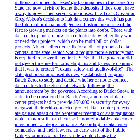
millions to connect to Texas' grid, companies in the Lone Star
State are now at risk of losing their deposits if they don't have
a way to power their server warehouses. The Texas Governor
Greg Abbott's decision to halt data centers this week has put
the future of artificial intelligence infrastructure in one of the
fastest-growing markets on the planet into doubt. Those with
data center plans are now forced to decide whether they want
or need their projects, which can be multi-billion dollar
projects. Abbott's directive calls for audits of proposed data
centers in the state, which would require more electricity than
is required to power the entire U.S. South. The governor did
not give a timeline for completing this audit, despite claiming
that it was to protect "Texans’ safety and quality-of-life". The
state grid operator paused its newly-established program,
Batch Zero, to study and decide whether or not to connect
data centres to the electrical network, following the
announcement by the governor. According to Butler Snow, in
order to be considered for Batch Zero, a number of data
center projects had to provide $50,000 as security for every
megawatt their grid-connected project. Data center projects
are paused ahead of the September meeting of state regulators,
which may result in an increase in nonrefundable data center
interconnection deposit amounts. According to data center
companies, and their lawyers, an early draft of the Public
Utility Commission of Texas' rule would change the