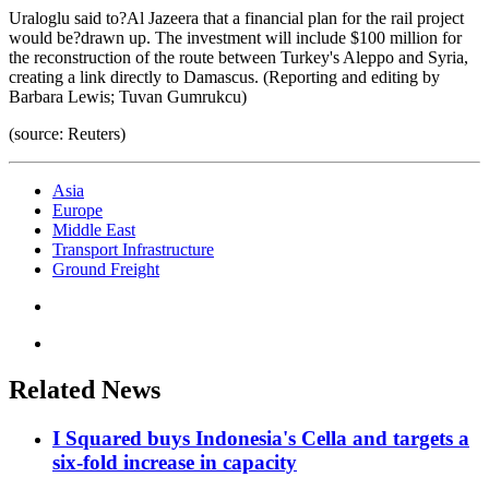
Uraloglu said to?Al Jazeera that a financial plan for the rail project
would be?drawn up. The investment will include $100 million for
the reconstruction of the route between Turkey's Aleppo and Syria,
creating a link directly to Damascus. (Reporting and editing by
Barbara Lewis; Tuvan Gumrukcu)
(source: Reuters)
Asia
Europe
Middle East
Transport Infrastructure
Ground Freight
Related News
I Squared buys Indonesia's Cella and targets a
six-fold increase in capacity