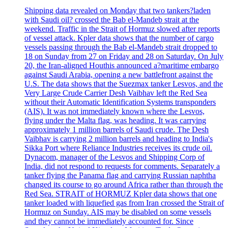
Shipping data revealed on Monday that two tankers?laden
with Saudi oil? crossed the Bab el-Mandeb strait at the
weekend. Traffic in the Strait of Hormuz slowed after reports
of vessel attack. Kpler data shows that the number of cargo
vessels passing through the Bab el-Mandeb strait dropped to
18 on Sunday from 27 on Friday and 28 on Saturday. On July
20, the Iran-aligned Houthis announced a?maritime embargo
against Saudi Arabia, opening a new battlefront against the
U.S. The data shows that the Suezmax tanker Lesvos, and the
Very Large Crude Carrier Desh Vaibhav left the Red Sea
without their Automatic Identification Systems transponders
(AIS). It was not immediately known where the Lesvos,
flying under the Malta flag, was heading. It was carrying
approximately 1 million barrels of Saudi crude. The Desh
Vaibhav is carrying 2 million barrels and heading to India's
Sikka Port where Reliance Industries receives its crude oil.
Dynacom, manager of the Lesvos and Shipping Corp of
India, did not respond to requests for comments. Separately a
tanker flying the Panama flag and carrying Russian naphtha
changed its course to go around Africa rather than through the
Red Sea. STRAIT of HORMUZ Kpler data shows that one
tanker loaded with liquefied gas from Iran crossed the Strait of
Hormuz on Sunday. AIS may be disabled on some vessels
and they cannot be immediately accounted for. Since