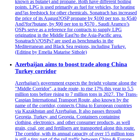
known as butane) and propane. Both have different boiling
points. LPG is used primarily as fuel for vehicles, for heating
and?as feedstock for other chemicals. Sonatrach has increased
the price of its August?OSP propane by $100 per ton, to $540
And?for?butane, by $90 per ton to $570 . Saudi Aramco’s
OSPs serve as a reference for contracts to supply LPG
originating in the Middle East?to the Asia-Pacific area.
Sonatrach’s?OSPs? are used as benchmarks in the
Mediterranean and Black Sea regions, including Turkey.
(Editing by Emelia Matarise Sithole)
Azerbaijan aims to boost trade along China
Turkey corridor
Azerbaijan's government expects the freight volume along the
"Middle Corridor", a trade route, to rise 17% this year to 5.5
million tons before rising to 7 million tons in 2027. The Trans-
Caspian International Transport Route, also known by the
name of the corridor, connects China to European countries
via Kazakhstan and Azerbaijan. It also passes through
Georgia, Turkey, and Georgia. Containers containing
clothing, electronics, and other consumer products, as well
grain, coal, ore and fertilisers are transported along this route.
The corridor, with its annual capacity of over 15 million tons
is still a tiny part of the rail traffic between China & Europe.