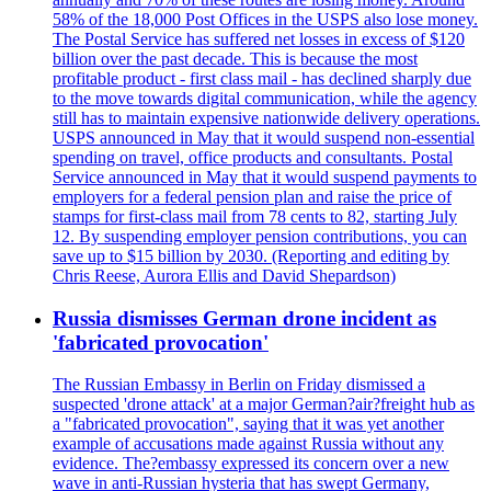
58% of the 18,000 Post Offices in the USPS also lose money.
The Postal Service has suffered net losses in excess of $120
billion over the past decade. This is because the most
profitable product - first class mail - has declined sharply due
to the move towards digital communication, while the agency
still has to maintain expensive nationwide delivery operations.
USPS announced in May that it would suspend non-essential
spending on travel, office products and consultants. Postal
Service announced in May that it would suspend payments to
employers for a federal pension plan and raise the price of
stamps for first-class mail from 78 cents to 82, starting July
12. By suspending employer pension contributions, you can
save up to $15 billion by 2030. (Reporting and editing by
Chris Reese, Aurora Ellis and David Shepardson)
Russia dismisses German drone incident as
'fabricated provocation'
The Russian Embassy in Berlin on Friday dismissed a
suspected 'drone attack' at a major German?air?freight hub as
a "fabricated provocation", saying that it was yet another
example of accusations made against Russia without any
evidence. The?embassy expressed its concern over a new
wave in anti-Russian hysteria that has swept Germany,