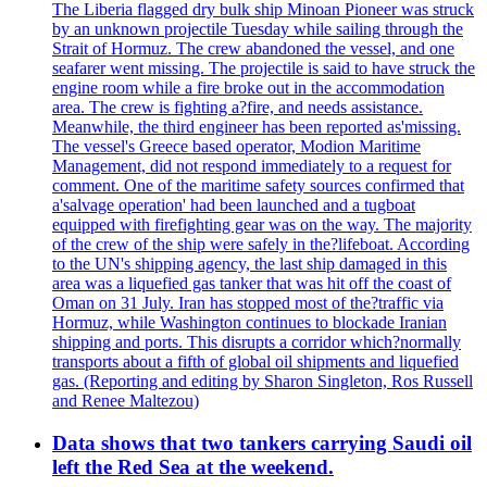
The Liberia flagged dry bulk ship Minoan Pioneer was struck
by an unknown projectile Tuesday while sailing through the
Strait of Hormuz. The crew abandoned the vessel, and one
seafarer went missing. The projectile is said to have struck the
engine room while a fire broke out in the accommodation
area. The crew is fighting a?fire, and needs assistance.
Meanwhile, the third engineer has been reported as'missing.
The vessel's Greece based operator, Modion Maritime
Management, did not respond immediately to a request for
comment. One of the maritime safety sources confirmed that
a'salvage operation' had been launched and a tugboat
equipped with firefighting gear was on the way. The majority
of the crew of the ship were safely in the?lifeboat. According
to the UN's shipping agency, the last ship damaged in this
area was a liquefied gas tanker that was hit off the coast of
Oman on 31 July. Iran has stopped most of the?traffic via
Hormuz, while Washington continues to blockade Iranian
shipping and ports. This disrupts a corridor which?normally
transports about a fifth of global oil shipments and liquefied
gas. (Reporting and editing by Sharon Singleton, Ros Russell
and Renee Maltezou)
Data shows that two tankers carrying Saudi oil
left the Red Sea at the weekend.