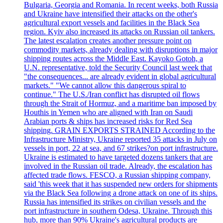
Bulgaria, Georgia and Romania. In recent weeks, both Russia
and Ukraine have intensified their attacks on the other's
agricultural export vessels and facilities in the Black Sea
region. Kyiv also increased its attacks on Russian oil tankers.
The latest escalation creates another pressure point on
commodity markets, already dealing with disruptions in major
shipping routes across the Middle East. Kayoko Gotoh, a
U.N. representative, told the Security Council last week that
"the consequences... are already evident in global agricultural
markets." "We cannot allow this dangerous spiral to
continue." The U.S./Iran conflict has disrupted oil flows
through the Strait of Hormuz, and a maritime ban imposed by
Houthis in Yemen who are aligned with Iran on Saudi
Arabian ports & ships has increased risks for Red Sea
shipping. GRAIN EXPORTS STRAINED According to the
Infrastructure Ministry, Ukraine reported 35 attacks in July on
vessels in port, 22 at sea, and 67 strikes?on port infrastructure.
Ukraine is estimated to have targeted dozens tankers that are
involved in the Russian oil trade. Already, the escalation has
affected trade flows. FESCO, a Russian shipping company,
said 'this week that it has suspended new orders for shipments
via the Black Sea following a drone attack on one of its ships.
Russia has intensified its strikes on civilian vessels and the
port infrastructure in southern Odesa, Ukraine. Through this
hub, more than 90% Ukraine's agricultural products are