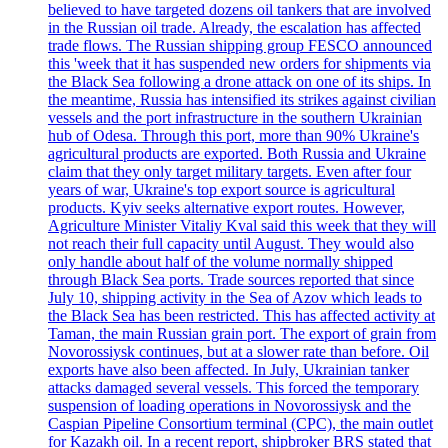
believed to have targeted dozens oil tankers that are involved
in the Russian oil trade. Already, the escalation has affected
trade flows. The Russian shipping group FESCO announced
this 'week that it has suspended new orders for shipments via
the Black Sea following a drone attack on one of its ships. In
the meantime, Russia has intensified its strikes against civilian
vessels and the port infrastructure in the southern Ukrainian
hub of Odesa. Through this port, more than 90% Ukraine's
agricultural products are exported. Both Russia and Ukraine
claim that they only target military targets. Even after four
years of war, Ukraine's top export source is agricultural
products. Kyiv seeks alternative export routes. However,
Agriculture Minister Vitaliy Kval said this week that they will
not reach their full capacity until August. They would also
only handle about half of the volume normally shipped
through Black Sea ports. Trade sources reported that since
July 10, shipping activity in the Sea of Azov which leads to
the Black Sea has been restricted. This has affected activity at
Taman, the main Russian grain port. The export of grain from
Novorossiysk continues, but at a slower rate than before. Oil
exports have also been affected. In July, Ukrainian tanker
attacks damaged several vessels. This forced the temporary
suspension of loading operations in Novorossiysk and the
Caspian Pipeline Consortium terminal (CPC), the main outlet
for Kazakh oil. In a recent report, shipbroker BRS stated that