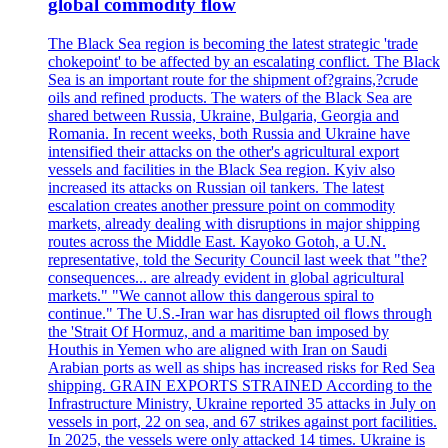
global commodity flow
The Black Sea region is becoming the latest strategic 'trade
chokepoint' to be affected by an escalating conflict. The Black
Sea is an important route for the shipment of?grains,?crude
oils and refined products. The waters of the Black Sea are
shared between Russia, Ukraine, Bulgaria, Georgia and
Romania. In recent weeks, both Russia and Ukraine have
intensified their attacks on the other's agricultural export
vessels and facilities in the Black Sea region. Kyiv also
increased its attacks on Russian oil tankers. The latest
escalation creates another pressure point on commodity
markets, already dealing with disruptions in major shipping
routes across the Middle East. Kayoko Gotoh, a U.N.
representative, told the Security Council last week that "the?
consequences... are already evident in global agricultural
markets." "We cannot allow this dangerous spiral to
continue." The U.S.-Iran war has disrupted oil flows through
the 'Strait Of Hormuz, and a maritime ban imposed by
Houthis in Yemen who are aligned with Iran on Saudi
Arabian ports as well as ships has increased risks for Red Sea
shipping. GRAIN EXPORTS STRAINED According to the
Infrastructure Ministry, Ukraine reported 35 attacks in July on
vessels in port, 22 on sea, and 67 strikes against port facilities.
In 2025, the vessels were only attacked 14 times. Ukraine is