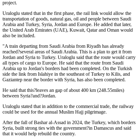
project.
Uraloglu stated that in the first phase, the rail link would allow the
transportation of goods, natural gas, oil and people between Saudi
Arabia and Turkey, Syria, Jordan and Europe. He added that later,
the United Arab Emirates (UAE), Kuwait, Qatar and Oman would
also be included.
"A train departing from Saudi Arabia from Riyadh has already
reached?several areas of Saudi Arabia. This is a plan to get it from
Jordan and Syria to Turkey. Uraloglu said that the route would carry
all types of cargo to Europe. He said that the route from Saudi
Arabia up to Jordan's borders had been completed. On the Turkish
side the link from Islahiye in the southeast of Turkey to Kilis, and
Gaziantep near the border with Syria, has also been completed.
He said that this?leaves an gap of about 400 km (248.55miles)
between Syria?and?Jordan.
Uraloglu stated that in addition to the commercial trade, the railway
could be used for the annual Muslim Hajj pilgrimage.
After the fall of Bashar al-Assad in 2024, the Turkey, which borders
Syria, built strong ties with the government?in Damascus and said
that it would help rebuild the country.