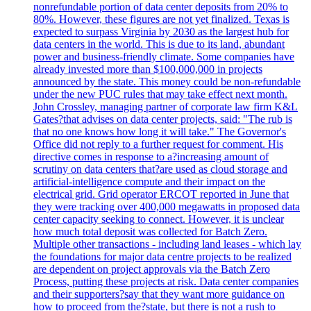
nonrefundable portion of data center deposits from 20% to
80%. However, these figures are not yet finalized. Texas is
expected to surpass Virginia by 2030 as the largest hub for
data centers in the world. This is due to its land, abundant
power and business-friendly climate. Some companies have
already invested more than $100,000,000 in projects
announced by the state. This money could be non-refundable
under the new PUC rules that may take effect next month.
John Crossley, managing partner of corporate law firm K&L
Gates?that advises on data center projects, said: "The rub is
that no one knows how long it will take." The Governor's
Office did not reply to a further request for comment. His
directive comes in response to a?increasing amount of
scrutiny on data centers that?are used as cloud storage and
artificial-intelligence compute and their impact on the
electrical grid. Grid operator ERCOT reported in June that
they were tracking over 400,000 megawatts in proposed data
center capacity seeking to connect. However, it is unclear
how much total deposit was collected for Batch Zero.
Multiple other transactions - including land leases - which lay
the foundations for major data centre projects to be realized
are dependent on project approvals via the Batch Zero
Process, putting these projects at risk. Data center companies
and their supporters?say that they want more guidance on
how to proceed from the?state, but there is not a rush to