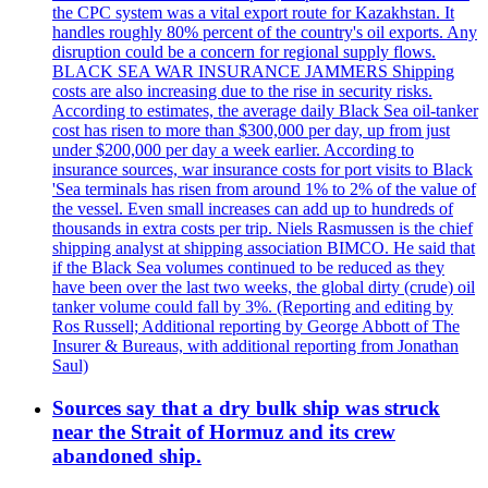
the CPC system was a vital export route for Kazakhstan. It
handles roughly 80% percent of the country's oil exports. Any
disruption could be a concern for regional supply flows.
BLACK SEA WAR INSURANCE JAMMERS Shipping
costs are also increasing due to the rise in security risks.
According to estimates, the average daily Black Sea oil-tanker
cost has risen to more than $300,000 per day, up from just
under $200,000 per day a week earlier. According to
insurance sources, war insurance costs for port visits to Black
'Sea terminals has risen from around 1% to 2% of the value of
the vessel. Even small increases can add up to hundreds of
thousands in extra costs per trip. Niels Rasmussen is the chief
shipping analyst at shipping association BIMCO. He said that
if the Black Sea volumes continued to be reduced as they
have been over the last two weeks, the global dirty (crude) oil
tanker volume could fall by 3%. (Reporting and editing by
Ros Russell; Additional reporting by George Abbott of The
Insurer & Bureaus, with additional reporting from Jonathan
Saul)
Sources say that a dry bulk ship was struck
near the Strait of Hormuz and its crew
abandoned ship.