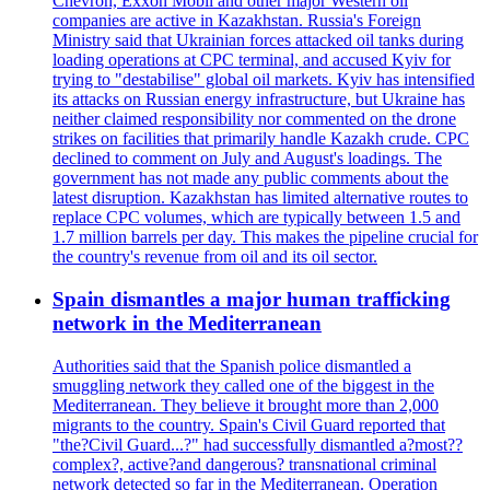
Chevron, Exxon Mobil and other major Western oil
companies are active in Kazakhstan. Russia's Foreign
Ministry said that Ukrainian forces attacked oil tanks during
loading operations at CPC terminal, and accused Kyiv for
trying to "destabilise" global oil markets. Kyiv has intensified
its attacks on Russian energy infrastructure, but Ukraine has
neither claimed responsibility nor commented on the drone
strikes on facilities that primarily handle Kazakh crude. CPC
declined to comment on July and August's loadings. The
government has not made any public comments about the
latest disruption. Kazakhstan has limited alternative routes to
replace CPC volumes, which are typically between 1.5 and
1.7 million barrels per day. This makes the pipeline crucial for
the country's revenue from oil and its oil sector.
Spain dismantles a major human trafficking
network in the Mediterranean
Authorities said that the Spanish police dismantled a
smuggling network they called one of the biggest in the
Mediterranean. They believe it brought more than 2,000
migrants to the country. Spain's Civil Guard reported that
"the?Civil Guard...?" had successfully dismantled a?most??
complex?, active?and dangerous? transnational criminal
network detected so far in the Mediterranean. Operation