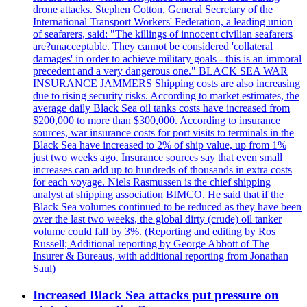
drone attacks. Stephen Cotton, General Secretary of the
International Transport Workers' Federation, a leading union
of seafarers, said: "The killings of innocent civilian seafarers
are?unacceptable. They cannot be considered 'collateral
damages' in order to achieve military goals - this is an immoral
precedent and a very dangerous one." BLACK SEA WAR
INSURANCE JAMMERS Shipping costs are also increasing
due to rising security risks. According to market estimates, the
average daily Black Sea oil tanks costs have increased from
$200,000 to more than $300,000. According to insurance
sources, war insurance costs for port visits to terminals in the
Black Sea have increased to 2% of ship value, up from 1%
just two weeks ago. Insurance sources say that even small
increases can add up to hundreds of thousands in extra costs
for each voyage. Niels Rasmussen is the chief shipping
analyst at shipping association BIMCO. He said that if the
Black Sea volumes continued to be reduced as they have been
over the last two weeks, the global dirty (crude) oil tanker
volume could fall by 3%. (Reporting and editing by Ros
Russell; Additional reporting by George Abbott of The
Insurer & Bureaus, with additional reporting from Jonathan
Saul)
Increased Black Sea attacks put pressure on