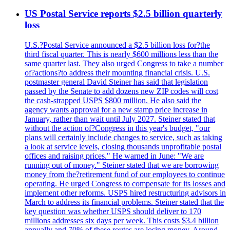
US Postal Service reports $2.5 billion quarterly
loss
U.S.?Postal Service announced a $2.5 billion loss for?the
third fiscal quarter. This is nearly $600 millions less than the
same quarter last. They also urged Congress to take a number
of?actions?to address their mounting financial crisis. U.S.
postmaster general David Steiner has said that legislation
passed by the Senate to add dozens new ZIP codes will cost
the cash-strapped USPS $800 million. He also said the
agency wants approval for a new stamp price increase in
January, rather than wait until July 2027. Steiner stated that
without the action of?Congress in this year's budget, "our
plans will certainly include changes to service, such as taking
a look at service levels, closing thousands unprofitable postal
offices and raising prices." He warned in June: "We are
running out of money." Steiner stated that we are borrowing
money from the?retirement fund of our employees to continue
operating. He urged Congress to compensate for its losses and
implement other reforms. USPS hired restructuring advisors in
March to address its financial problems. Steiner stated that the
key question was whether USPS should deliver to 170
millions addresses six days per week. This costs $3.4 billion
annually and 70% of these routes are losing money. Around