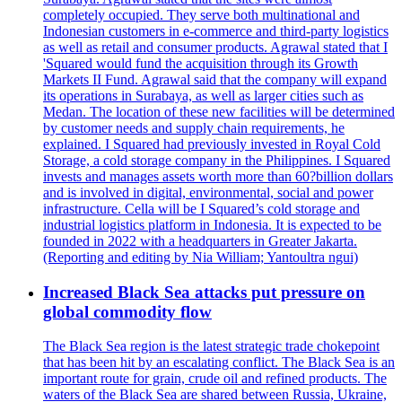
completely occupied. They serve both multinational and
Indonesian customers in e-commerce and third-party logistics
as well as retail and consumer products. Agrawal stated that I
'Squared would fund the acquisition through its Growth
Markets II Fund. Agrawal said that the company will expand
its operations in Surabaya, as well as larger cities such as
Medan. The location of these new facilities will be determined
by customer needs and supply chain requirements, he
explained. I Squared had previously invested in Royal Cold
Storage, a cold storage company in the Philippines. I Squared
invests and manages assets worth more than 60?billion dollars
and is involved in digital, environmental, social and power
infrastructure. Cella will be I Squared’s cold storage and
industrial logistics platform in Indonesia. It is expected to be
founded in 2022 with a headquarters in Greater Jakarta.
(Reporting and editing by Nia William; Yantoultra ngui)
Increased Black Sea attacks put pressure on
global commodity flow
The Black Sea region is the latest strategic trade chokepoint
that has been hit by an escalating conflict. The Black Sea is an
important route for grain, crude oil and refined products. The
waters of the Black Sea are shared between Russia, Ukraine,