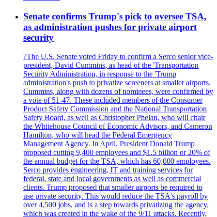
Senate confirms Trump's pick to oversee TSA,
as administration pushes for private airport
security
?The U.S. Senate voted Friday to confirm a Serco senior vice-
president, David Cummins, as head of the 'Transportation
Security Administration, in response to the 'Trump
administration's push to privatize screeners at smaller airports.
Cummins, along with dozens of nominees, were confirmed by
a vote of 51-47. These included members of the Consumer
Product Safety Commission and the National Transportation
Safety Board, as well as Christopher Phelan, who will chair
the Whitehouse Council of Economic Advisors, and Cameron
Hamilton, who will head the Federal Emergency
Management Agency. In April, President Donald Trump
proposed cutting 9,400 employees and $1.5 billion or 20% of
the annual budget for the TSA, which has 60,000 employees.
Serco provides engineering, IT and training services for
federal, state and local governments as well as commercial
clients. Trump proposed that smaller airports be required to
use private security. This would reduce the TSA's payroll by
over 4,500 jobs, and is a step towards privatizing the agency,
which was created in the wake of the 9/11 attacks. Recently,