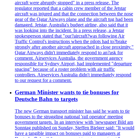
aircraft were abruptly stopped" in a press release. The
regulator reported that a cabin crew member of the Jetstar
aircraft was injured and that the connection between the nose
gear of the Qatar Airways plane and the aircraft tug had been
damaged. Jetstar, Australia's budget airline, also said that it
was looking into the incident. In a press release, a Jetstar
spokesperson stated that "our?aircraft?was following Air
Traffic Control's instructions when the pilots had to?brake
strongly after another aircraft approached in close proximity."
Qatar Airways didn't immediately respond to an?ask for
comment. Airservices Australia, the government agency
responsible for Sydney Airport, had implemented "departure
spacing" because of a roster problem with air traffic
controllers. Airservices Australia didn't immediately respond
to our request for a comment.
German Minister wants to tie bonuses for
Deutsche Bahn to targets
The new German transport minister has said he wants to tie
bonuses to the struggling national 'rail operator' meeting
government targets. In an interview with 'newspaper Bild am
Sonntag published on Sunday, Steffen Bielger said: "It would
have a tangible impact on bonuses paid to managers at