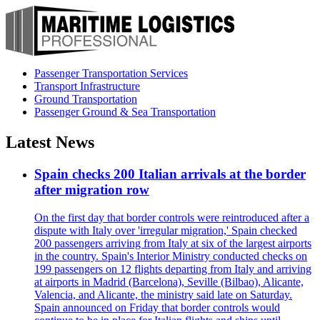
Passenger Transportation Services
Transport Infrastructure
Ground Transportation
Passenger Ground & Sea Transportation
Latest News
Spain checks 200 Italian arrivals at the border
after migration row
On the first day that border controls were reintroduced after a
dispute with Italy over 'irregular migration,' Spain checked
200 passengers arriving from Italy at six of the largest airports
in the country. Spain's Interior Ministry conducted checks on
199 passengers on 12 flights departing from Italy and arriving
at airports in Madrid (Barcelona), Seville (Bilbao), Alicante,
Valencia, and Alicante, the ministry said late on Saturday.
Spain announced on Friday that border controls would