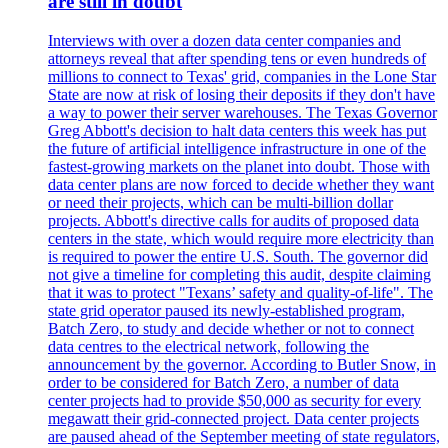
are still in doubt
Interviews with over a dozen data center companies and
attorneys reveal that after spending tens or even hundreds of
millions to connect to Texas' grid, companies in the Lone Star
State are now at risk of losing their deposits if they don't have
a way to power their server warehouses. The Texas Governor
Greg Abbott's decision to halt data centers this week has put
the future of artificial intelligence infrastructure in one of the
fastest-growing markets on the planet into doubt. Those with
data center plans are now forced to decide whether they want
or need their projects, which can be multi-billion dollar
projects. Abbott's directive calls for audits of proposed data
centers in the state, which would require more electricity than
is required to power the entire U.S. South. The governor did
not give a timeline for completing this audit, despite claiming
that it was to protect "Texans’ safety and quality-of-life". The
state grid operator paused its newly-established program,
Batch Zero, to study and decide whether or not to connect
data centres to the electrical network, following the
announcement by the governor. According to Butler Snow, in
order to be considered for Batch Zero, a number of data
center projects had to provide $50,000 as security for every
megawatt their grid-connected project. Data center projects
are paused ahead of the September meeting of state regulators,