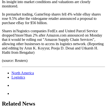
Its insight into market conditions and valuations are closely
monitored.
In premarket trading, GameStop shares fell 4% while eBay shares
rose 9.5% after the videogame retailer announced a proposal to
purchase eBay for $56 billion.
Shares in?logistics companies FedEx and United Parcel Service
dropped?more?than 2% after Amazon.com announced on Monday
that it would be rolling out "Amazon Supply Chain Services",
allowing other businesses to access its logistics network. (Reporting
and editing by Arun K. Koyyur, Pooja D. Desai and Utkarsh H.
Hathi from Bengalur)
(source: Reuters)
North America
Logistics
Related News