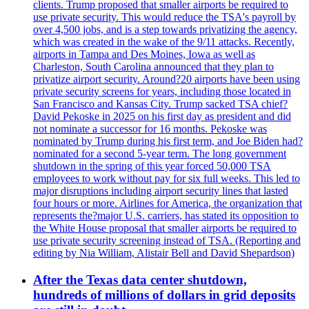
clients. Trump proposed that smaller airports be required to
use private security. This would reduce the TSA's payroll by
over 4,500 jobs, and is a step towards privatizing the agency,
which was created in the wake of the 9/11 attacks. Recently,
airports in Tampa and Des Moines, Iowa as well as
Charleston, South Carolina announced that they plan to
privatize airport security. Around?20 airports have been using
private security screens for years, including those located in
San Francisco and Kansas City. Trump sacked TSA chief?
David Pekoske in 2025 on his first day as president and did
not nominate a successor for 16 months. Pekoske was
nominated by Trump during his first term, and Joe Biden had?
nominated for a second 5-year term. The long government
shutdown in the spring of this year forced 50,000 TSA
employees to work without pay for six full weeks. This led to
major disruptions including airport security lines that lasted
four hours or more. Airlines for America, the organization that
represents the?major U.S. carriers, has stated its opposition to
the White House proposal that smaller airports be required to
use private security screening instead of TSA. (Reporting and
editing by Nia William, Alistair Bell and David Shepardson)
After the Texas data center shutdown,
hundreds of millions of dollars in grid deposits