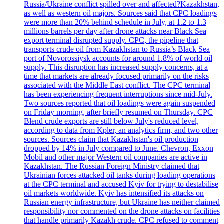
Russia/Ukraine conflict spilled over and affected?Kazakhstan,
as well as western oil majors. Sources said that CPC loadings
were more than 20% behind schedule in July, at 1.2 to 1.3
millions barrels per day after drone attacks near Black Sea
export terminal disrupted supply. CPC, the pipeline that
transports crude oil from Kazakhstan to Russia’s Black Sea
port of Novorossiysk accounts for around 1.8% of world oil
supply. This disruption has increased supply concerns, at a
time that markets are already focused primarily on the risks
associated with the Middle East conflict. The CPC terminal
has been experiencing frequent interruptions since mid-July.
Two sources reported that oil loadings were again suspended
on Friday morning, after briefly resumed on Thursday. CPC
Blend crude exports are still below July's reduced level,
according to data from Kpler, an analytics firm, and two other
sources. Sources claim that Kazakhstan's oil production
dropped by 14% in July compared to June. Chevron, Exxon
Mobil and other major Western oil companies are active in
Kazakhstan. The Russian Foreign Ministry claimed that
Ukrainian forces attacked oil tanks during loading operations
at the CPC terminal and accused Kyiv for trying to destabilise
oil markets worldwide. Kyiv has intensified its attacks on
Russian energy infrastructure, but Ukraine has neither claimed
responsibility nor commented on the drone attacks on facilities
that handle primarily Kazakh crude. CPC refused to comment