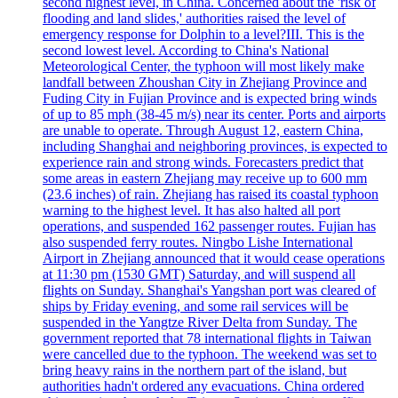
second highest level, in China. Concerned about the 'risk of
flooding and land slides,' authorities raised the level of
emergency response for Dolphin to a level?III. This is the
second lowest level. According to China's National
Meteorological Center, the typhoon will most likely make
landfall between Zhoushan City in Zhejiang Province and
Fuding City in Fujian Province and is expected bring winds
of up to 85 mph (38-45 m/s) near its center. Ports and airports
are unable to operate. Through August 12, eastern China,
including Shanghai and neighboring provinces, is expected to
experience rain and strong winds. Forecasters predict that
some areas in eastern Zhejiang may receive up to 600 mm
(23.6 inches) of rain. Zhejiang has raised its coastal typhoon
warning to the highest level. It has also halted all port
operations, and suspended 162 passenger routes. Fujian has
also suspended ferry routes. Ningbo Lishe International
Airport in Zhejiang announced that it would cease operations
at 11:30 pm (1530 GMT) Saturday, and will suspend all
flights on Sunday. Shanghai's Yangshan port was cleared of
ships by Friday evening, and some rail services will be
suspended in the Yangtze River Delta from Sunday. The
government reported that 78 international flights in Taiwan
were cancelled due to the typhoon. The weekend was set to
bring heavy rains in the northern part of the island, but
authorities hadn't ordered any evacuations. China ordered