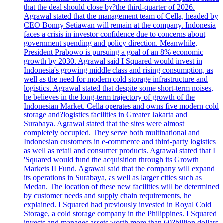
that the deal should close by?the third-quarter of 2026.
Agrawal stated that the management team of Cella, headed by
CEO Bonny Setiawan will remain at the company. Indonesia
faces a crisis in investor confidence due to concerns about
government spending and policy direction. Meanwhile,
President Prabowo is pursuing a goal of an 8% economic
growth by 2030. Agrawal said I Squared would invest in
Indonesia's growing middle class and rising consumption, as
well as the need for modern cold storage infrastructure and
logistics. Agrawal stated that despite some short-term noises,
he believes in the long-term trajectory of growth of the
Indonesian Market. Cella operates and owns five modern cold
storage and?logistics facilities in Greater Jakarta and
Surabaya. Agrawal stated that the sites were almost
completely occupied. They serve both multinational and
Indonesian customers in e-commerce and third-party logistics
as well as retail and consumer products. Agrawal stated that I
'Squared would fund the acquisition through its Growth
Markets II Fund. Agrawal said that the company will expand
its operations in Surabaya, as well as larger cities such as
Medan. The location of these new facilities will be determined
by customer needs and supply chain requirements, he
explained. I Squared had previously invested in Royal Cold
Storage, a cold storage company in the Philippines. I Squared
invests and manages assets worth more than 60?billion dollars