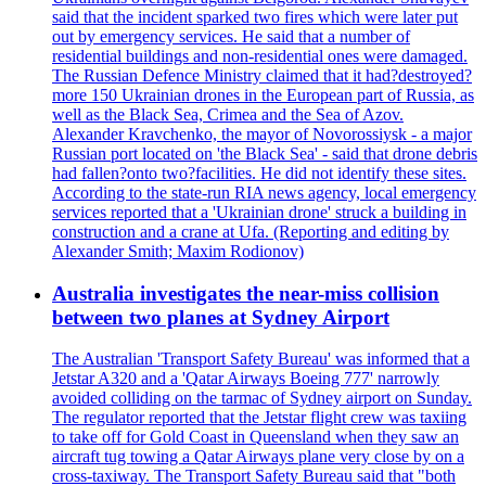
said that the incident sparked two fires which were later put
out by emergency services. He said that a number of
residential buildings and non-residential ones were damaged.
The Russian Defence Ministry claimed that it had?destroyed?
more 150 Ukrainian drones in the European part of Russia, as
well as the Black Sea, Crimea and the Sea of Azov.
Alexander Kravchenko, the mayor of Novorossiysk - a major
Russian port located on 'the Black Sea' - said that drone debris
had fallen?onto two?facilities. He did not identify these sites.
According to the state-run RIA news agency, local emergency
services reported that a 'Ukrainian drone' struck a building in
construction and a crane at Ufa. (Reporting and editing by
Alexander Smith; Maxim Rodionov)
Australia investigates the near-miss collision
between two planes at Sydney Airport
The Australian 'Transport Safety Bureau' was informed that a
Jetstar A320 and a 'Qatar Airways Boeing 777' narrowly
avoided colliding on the tarmac of Sydney airport on Sunday.
The regulator reported that the Jetstar flight crew was taxiing
to take off for Gold Coast in Queensland when they saw an
aircraft tug towing a Qatar Airways plane very close by on a
cross-taxiway. The Transport Safety Bureau said that "both