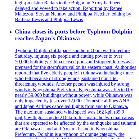
high-precision Radars to the Bulgarian Army had been
delayed and vowed to take action. Reporting by Renee
Maltezou, Stoyan Nennov and Philippa Fletcher; editing by
Barbara Lewis and Philippa Lewis
China closes its ports before Typhoon Dolphin
reaches Japan's Okinawa
Typhoon Dolphin hit Japan's southern Okinawa Prefecture
Saturday, injuring six people and cutting power to over
50,000 buildings. China closed ports and stopped ferries as it
prepared for the storm's arrival on its eastern coast. Authorities
reported that five elderly people in Okinawa, including three
who fell because of strong winds, sustained non-life-
threatening wounds. Another person was injured by strong
winds in Kagoshima Prefecture. Kagoshima was affected by
nearly 39,000 buildings without power, while Okinawa was
only impacted by just over 12,000. Domestic airlines ANA
and Japan Airlines cancelled flights from and to Okinawa.
The maximum sustained wind speed was 162 kph (89.9
mph), with gusts up to 216 kph. In Japan, the two main areas
that are expected to be affected by the earthquake and tsunami
are Okinawa island and Amami Island in Kagoshima
Prefecture. Dolphin is a typhoon of orange category, the