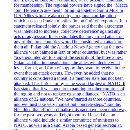
for membership. The regional powers have signed the "Mecca
Joint Defence Agreement", bringing together Sunni Muslim
U.S. Allies who are alarmed by a regional conflagration
which has seen Iranian missiles fire on Gulf oil exporters. In a
statement released jointly, the parties said that the agreement
was intended to increase 'collective deterrence' against any
acts of aggression. It also stipulates that any armed attack on
any of the three countries would be considered an attack on
them all. Fidan told the Anadolu News Agency that the new
alliance wasn't aimed at Iran or other countries, but was rather
"a general pledge" to support the security of the three allies.
Fidan said that in consultations, the allies will decide what
level, format, and form of support they want to receive in the
event that an attack occurs. However, he added that no
country is considered a threat if a member state has not been
attacked. The Turkish army is the second largest in NATO. It
has stated that it was open to expanding to other countries of
the region and not to replace existing alliances. "NATO is an
alliance of 32 nations. "We have?started as three countries,
and we must take very modest but concrete steps," said he.
He added that efforts to finalise this pact have been underway
for the past two years and eight months. He said that an
alliance would include a similar committee of ministers to
NATO, as well as a Saudi Arabia-based general secretariat.