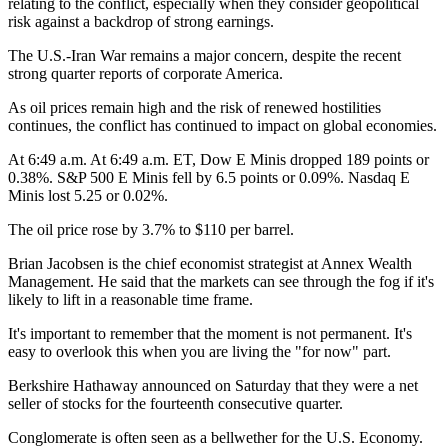
relating to the conflict, especially when they consider geopolitical
risk against a backdrop of strong earnings.
The U.S.-Iran War remains a major concern, despite the recent
strong quarter reports of corporate America.
As oil prices remain high and the risk of renewed hostilities
continues, the conflict has continued to impact on global economies.
At 6:49 a.m. At 6:49 a.m. ET, Dow E Minis dropped 189 points or
0.38%. S&P 500 E Minis fell by 6.5 points or 0.09%. Nasdaq E
Minis lost 5.25 or 0.02%.
The oil price rose by 3.7% to $110 per barrel.
Brian Jacobsen is the chief economist strategist at Annex Wealth
Management. He said that the markets can see through the fog if it's
likely to lift in a reasonable time frame.
It's important to remember that the moment is not permanent. It's
easy to overlook this when you are living the "for now" part.
Berkshire Hathaway announced on Saturday that they were a net
seller of stocks for the fourteenth consecutive quarter.
Conglomerate is often seen as a bellwether for the U.S. Economy.