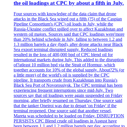
the oil loadings at CPC by about a fifth in July.
Four sources with knowledge of the data claim that drone
attacks in the Black Sea wiped out a fifth (?5) of the Caspian
Pipeline Consortium's (CPC) oil loads in July, while the
Russia-Ukraine conflict spilled over to affect Kazakhstan and
western oil majors. Sources said that CPC loadings were'more
than 20% behind schedule in July, falling to between 1.2 and
1.3 million barrels a day (bpd), after drone attacks near Black
Sea export terminal disrupted supply. Reduced loadings
resulted in the loss of 400,000 bpd of CPC blend oil for
international markets during July. This added to the disruption
of?atleast 10 million bpd via the Strait of Hormuz, which
together accounts for 10% of the global supply. About?2% (or
a little more) of the world's oil is supplied by the CPC
pipeline. It transports crude from Kazakhstan into Russia's
Black Sea Port of Novorossiysk. The CPC terminal has been
experiencing frequent interruptions since mid-July. Two
sources say that oil loadings were again suspended on Friday
morning, after briefly resumed on Thursday. One source said
that the tanker Oneiroi was due to depart 'on Friday' if the
terminal reopened. One source said that another vessel,
Mareta was scheduled to be loaded on Friday. DISRUPTION
PERSISTS CPC Blend crude oil loadings in August have
been between 1.1 and 1.2 million barrels per day, according to