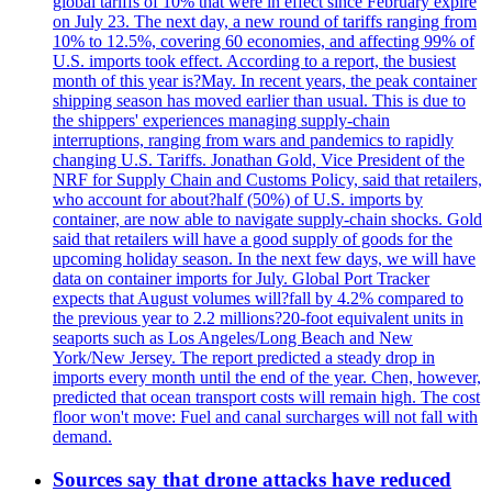
global tariffs of 10% that were in effect since February expire
on July 23. The next day, a new round of tariffs ranging from
10% to 12.5%, covering 60 economies, and affecting 99% of
U.S. imports took effect. According to a report, the busiest
month of this year is?May. In recent years, the peak container
shipping season has moved earlier than usual. This is due to
the shippers' experiences managing supply-chain
interruptions, ranging from wars and pandemics to rapidly
changing U.S. Tariffs. Jonathan Gold, Vice President of the
NRF for Supply Chain and Customs Policy, said that retailers,
who account for about?half (50%) of U.S. imports by
container, are now able to navigate supply-chain shocks. Gold
said that retailers will have a good supply of goods for the
upcoming holiday season. In the next few days, we will have
data on container imports for July. Global Port Tracker
expects that August volumes will?fall by 4.2% compared to
the previous year to 2.2 millions?20-foot equivalent units in
seaports such as Los Angeles/Long Beach and New
York/New Jersey. The report predicted a steady drop in
imports every month until the end of the year. Chen, however,
predicted that ocean transport costs will remain high. The cost
floor won't move: Fuel and canal surcharges will not fall with
demand.
Sources say that drone attacks have reduced