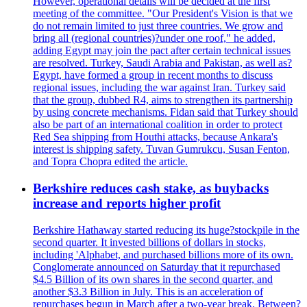
However, operational details will be decided at the first
meeting of the committee. "Our President's Vision is that we
do not remain limited to just three countries. We grow and
bring all (regional countries)?under one roof," he added,
adding Egypt may join the pact after certain technical issues
are resolved. Turkey, Saudi Arabia and Pakistan, as well as?
Egypt, have formed a group in recent months to discuss
regional issues, including the war against Iran. Turkey said
that the group, dubbed R4, aims to strengthen its partnership
by using concrete mechanisms. Fidan said that Turkey should
also be part of an international coalition in order to protect
Red Sea shipping from Houthi attacks, because Ankara's
interest is shipping safety. Tuvan Gumrukcu, Susan Fenton,
and Topra Chopra edited the article.
Berkshire reduces cash stake, as buybacks
increase and reports higher profit
Berkshire Hathaway started reducing its huge?stockpile in the
second quarter. It invested billions of dollars in stocks,
including 'Alphabet, and purchased billions more of its own.
Conglomerate announced on Saturday that it repurchased
$4.5 Billion of its own shares in the second quarter, and
another $3.3 Billion in July. This is an acceleration of
repurchases begun in March after a two-year break. Between?