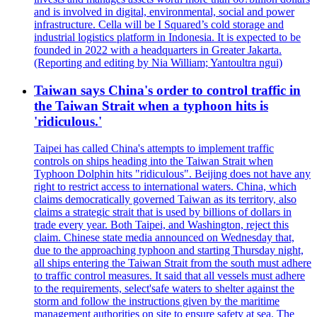
and is involved in digital, environmental, social and power
infrastructure. Cella will be I Squared’s cold storage and
industrial logistics platform in Indonesia. It is expected to be
founded in 2022 with a headquarters in Greater Jakarta.
(Reporting and editing by Nia William; Yantoultra ngui)
Taiwan says China's order to control traffic in
the Taiwan Strait when a typhoon hits is
'ridiculous.'
Taipei has called China's attempts to implement traffic
controls on ships heading into the Taiwan Strait when
Typhoon Dolphin hits "ridiculous". Beijing does not have any
right to restrict access to international waters. China, which
claims democratically governed Taiwan as its territory, also
claims a strategic strait that is used by billions of dollars in
trade every year. Both Taipei, and Washington, reject this
claim. Chinese state media announced on Wednesday that,
due to the approaching typhoon and starting Thursday night,
all ships entering the Taiwan Strait from the south must adhere
to traffic control measures. It said that all vessels must adhere
to the requirements, select'safe waters to shelter against the
storm and follow the instructions given by the maritime
management authorities on site to ensure safety at sea. The