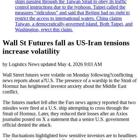
ships passing through the Taiwan Strait to obey its traffic
control instructions due to the typhoon. Taipei called the
measures "ridiculous" and said that Beijing had no right to
restrict the access to international waters. China claims
Taiwan, a democratically-governed island. Both Taipei, and
Washington, reject this claim.
Wall St Futures fall as US-Iran tensions
increase volatility
by
Logistics News
updated
May 4, 2026 9:03 AM
Wall Street futures were volatile on Monday following?conflicting
news reports about a?U.S. The presence of a warship in the Strait of
Hormuz has heightened investor anxiety about the Middle East
conflict.
The futures market fell after the Fars news agency reported that two
missiles were fired at a U.S. ship attempting to cross through the
Strait of Hormuz. Later, they reduced their losses after an Axios
journalist posted on X a statement that a senior U.S. government
official denied the attack.
The fluctuations highlighted how sensitive investors are to headlines