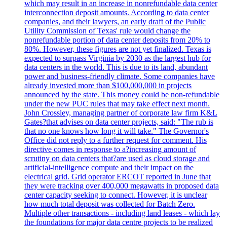
which may result in an increase in nonrefundable data center
interconnection deposit amounts. According to data center
companies, and their lawyers, an early draft of the Public
Utility Commission of Texas' rule would change the
nonrefundable portion of data center deposits from 20% to
80%. However, these figures are not yet finalized. Texas is
expected to surpass Virginia by 2030 as the largest hub for
data centers in the world. This is due to its land, abundant
power and business-friendly climate. Some companies have
already invested more than $100,000,000 in projects
announced by the state. This money could be non-refundable
under the new PUC rules that may take effect next month.
John Crossley, managing partner of corporate law firm K&L
Gates?that advises on data center projects, said: "The rub is
that no one knows how long it will take." The Governor's
Office did not reply to a further request for comment. His
directive comes in response to a?increasing amount of
scrutiny on data centers that?are used as cloud storage and
artificial-intelligence compute and their impact on the
electrical grid. Grid operator ERCOT reported in June that
they were tracking over 400,000 megawatts in proposed data
center capacity seeking to connect. However, it is unclear
how much total deposit was collected for Batch Zero.
Multiple other transactions - including land leases - which lay
the foundations for major data centre projects to be realized