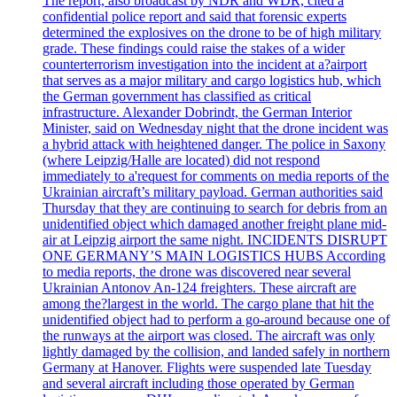
The report, also broadcast by NDR and WDR, cited a
confidential police report and said that forensic experts
determined the explosives on the drone to be of high military
grade. These findings could raise the stakes of a wider
counterterrorism investigation into the incident at a?airport
that serves as a major military and cargo logistics hub, which
the German government has classified as critical
infrastructure. Alexander Dobrindt, the German Interior
Minister, said on Wednesday night that the drone incident was
a hybrid attack with heightened danger. The police in Saxony
(where Leipzig/Halle are located) did not respond
immediately to a'request for comments on media reports of the
Ukrainian aircraft’s military payload. German authorities said
Thursday that they are continuing to search for debris from an
unidentified object which damaged another freight plane mid-
air at Leipzig airport the same night. INCIDENTS DISRUPT
ONE GERMANY’S MAIN LOGISTICS HUBS According
to media reports, the drone was discovered near several
Ukrainian Antonov An-124 freighters. These aircraft are
among the?largest in the world. The cargo plane that hit the
unidentified object had to perform a go-around because one of
the runways at the airport was closed. The aircraft was only
lightly damaged by the collision, and landed safely in northern
Germany at Hanover. Flights were suspended late Tuesday
and several aircraft including those operated by German