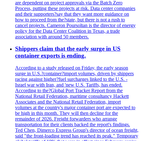
are dependent on project approvals via the Batch Zero
Process, putting these projects at risk. Data center companies
and their supporters?say that they want more guidance on
how to proceed from the?state, but there is not a rush to
cancel projects. Cameron Poursoltan is the director of energy
policy for the Data Center Coalition in Texas, a trade
association with around 50 members.
Shippers claim that the early surge in US
container exports is ending.
According to a study released on Friday, the early season
surge in U.S.?container?import volumes, driven by shippers
racing against higher?fuel surcharges linked to the U.S. -
Israel war with Iran, and 'new U.S. Tariffs, has ended.
According to the?Global Port Tracker Report from the
National Retail Federation, maritime consultancy Hackett
Associates and the National Retail Federation, import
volumes at the country's major container port are expected to
be high in this month. They will then decline for the
remainder of 2026. Freight forwarders who arrange
transportation for their clients backed the report's findings.
Ted Chen, Dimerco Express Group's director of ocean freight,
said "the front-loading trend has reached its peak." Temporary