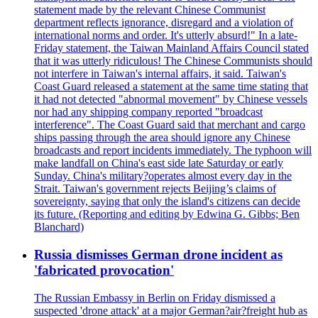
statement made by the relevant Chinese Communist
department reflects ignorance, disregard and a violation of
international norms and order. It's utterly absurd!" In a late-
Friday statement, the Taiwan Mainland Affairs Council stated
that it was utterly ridiculous! The Chinese Communists should
not interfere in Taiwan's internal affairs, it said. Taiwan's
Coast Guard released a statement at the same time stating that
it had not detected "abnormal movement" by Chinese vessels
nor had any shipping company reported "broadcast
interference". The Coast Guard said that merchant and cargo
ships passing through the area should ignore any Chinese
broadcasts and report incidents immediately. The typhoon will
make landfall on China's east side late Saturday or early
Sunday. China's military?operates almost every day in the
Strait. Taiwan's government rejects Beijing’s claims of
sovereignty, saying that only the island's citizens can decide
its future. (Reporting and editing by Edwina G. Gibbs; Ben
Blanchard)
Russia dismisses German drone incident as
'fabricated provocation'
The Russian Embassy in Berlin on Friday dismissed a
suspected 'drone attack' at a major German?air?freight hub as