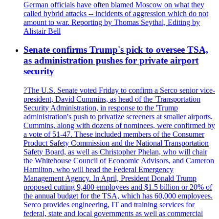
German officials have often blamed Moscow on what they
called hybrid attacks -- incidents of aggression which do not
amount to war. Reporting by Thomas Seythal, Editing by
Alistair Bell
Senate confirms Trump's pick to oversee TSA,
as administration pushes for private airport
security
?The U.S. Senate voted Friday to confirm a Serco senior vice-
president, David Cummins, as head of the 'Transportation
Security Administration, in response to the 'Trump
administration's push to privatize screeners at smaller airports.
Cummins, along with dozens of nominees, were confirmed by
a vote of 51-47. These included members of the Consumer
Product Safety Commission and the National Transportation
Safety Board, as well as Christopher Phelan, who will chair
the Whitehouse Council of Economic Advisors, and Cameron
Hamilton, who will head the Federal Emergency
Management Agency. In April, President Donald Trump
proposed cutting 9,400 employees and $1.5 billion or 20% of
the annual budget for the TSA, which has 60,000 employees.
Serco provides engineering, IT and training services for
federal, state and local governments as well as commercial