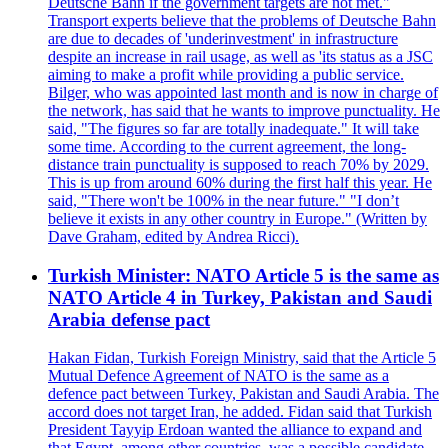
Deutsche Bahn if the government targets are not met."
Transport experts believe that the problems of Deutsche Bahn
are due to decades of 'underinvestment' in infrastructure
despite an increase in rail usage, as well as 'its status as a JSC
aiming to make a profit while providing a public service.
Bilger, who was appointed last month and is now in charge of
the network, has said that he wants to improve punctuality. He
said, "The figures so far are totally inadequate." It will take
some time. According to the current agreement, the long-
distance train punctuality is supposed to reach 70% by 2029.
This is up from around 60% during the first half this year. He
said, "There won't be 100% in the near future." "I don’t
believe it exists in any other country in Europe." (Written by
Dave Graham, edited by Andrea Ricci).
Turkish Minister: NATO Article 5 is the same as
NATO Article 4 in Turkey, Pakistan and Saudi
Arabia defense pact
Hakan Fidan, Turkish Foreign Ministry, said that the Article 5
Mutual Defence Agreement of NATO is the same as a
defence pact between Turkey, Pakistan and Saudi Arabia. The
accord does not target Iran, he added. Fidan said that Turkish
President Tayyip Erdoan wanted the alliance to expand and
that Egypt, among other countries, was a possible candidate