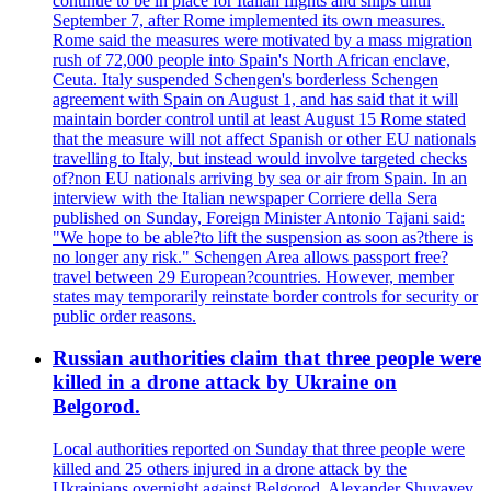
continue to be in place for Italian flights and ships until
September 7, after Rome implemented its own measures.
Rome said the measures were motivated by a mass migration
rush of 72,000 people into Spain's North African enclave,
Ceuta. Italy suspended Schengen's borderless Schengen
agreement with Spain on August 1, and has said that it will
maintain border control until at least August 15 Rome stated
that the measure will not affect Spanish or other EU nationals
travelling to Italy, but instead would involve targeted checks
of?non EU nationals arriving by sea or air from Spain. In an
interview with the Italian newspaper Corriere della Sera
published on Sunday, Foreign Minister Antonio Tajani said:
"We hope to be able?to lift the suspension as soon as?there is
no longer any risk." Schengen Area allows passport free?
travel between 29 European?countries. However, member
states may temporarily reinstate border controls for security or
public order reasons.
Russian authorities claim that three people were
killed in a drone attack by Ukraine on
Belgorod.
Local authorities reported on Sunday that three people were
killed and 25 others injured in a drone attack by the
Ukrainians overnight against Belgorod. Alexander Shuvayev