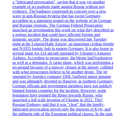
a "fabricated provocation", saying that it was yet another
example of accusations made against Russia without any
evidence. The?embassy expressed its concern over a new
wave in anti-Russian hysteria that has swept Germany,
according to a statement posted on the website of its German
and Russian versions. The German Federal Prosecutors
launched an investigation this week on what they described as
a serious incident that could have affected foreign and
domestic security. The drone was discovered late Tuesday
night at the Leipzig/Halle Airport, an important civilian freight
and NATO logistic hub in eastern Germany. It is also home to
several giant An-124 aircraft operated by Ukraine’s Antonov
Airlines. According to prosecutors, the?drone had?explosives
as well as a detonator. A cargo plane, which was performing a
go-around because of a runway closure at the airport, collided
with what prosecutors believe to be another drone. The jet
operated by logistics company DHL?suffered minor damage
and was ultimately diverted to Hanover, in northern Germany.
German officials and government members have not publicly
blamed foreign countries for the incident. However, some
legislators have pointed the finger towards Russia, who
launched a full scale invasion of Ukraine in 2022. The?
Russian Embassy said that it was "clear" that the hastily-
fabricated provocation served only the interests of Kyiv, and
the militarist side of the European political classes. In the past,