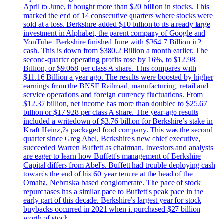
April to June, it bought more than $20 billion in stocks. This
marked the end of 14 consecutive quarters where stocks were
sold at a loss. Berkshire added $10 billion to its already large
investment in Alphabet, the parent company of Google and
YouTube. Berkshire finished June with $364.7 Billion in?
cash. This is down from $380.2 Billion a month earlier. The
second-quarter operating profits rose by 16%, to $12.98
Billion, or $9.068 per class A share. This compares with
$11.16 Billion a year ago. The results were boosted by higher
earnings from the BNSF Railroad, manufacturing, retail and
service operations and foreign currency fluctuations. From
$12.37 billion, net income has more than doubled to $25.67
billion or $17.928 per class A share. The year-ago results
included a writedown of $3.76 billion for Berkshire’s stake in
Kraft Heinz,?a packaged food company. This was the second
quarter since Greg Abel, Berkshire's new chief executive,
succeeded Warren Buffett as chairman. Investors and analysts
are eager to learn how Buffett's management of Berkshire
Capital differs from Abel's. Buffett had trouble deploying cash
towards the end of his 60-year tenure at the head of the
Omaha, Nebraska based conglomerate. The pace of stock
repurchases has a similar pace to Buffett's peak pace in the
early part of this decade. Berkshire’s largest year for stock
buybacks occurred in 2021 when it purchased $27 billion
worth of stock.