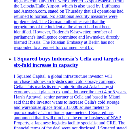
logistics company DHL were diverted. A spokesperson from
the Leipzig/Halle Airport, which is also used by Lufthansa
and Amazon.com, stated on Thursday that all operations had
returned to normal. No additional security measures were
implemented. The German authorities said that the
perpetrators of the incident at the airport had not been
identified. However, Roderich Käsewetter, member of
parliament's intelligence committee and lawmaker, directly
blamed Russia. The Russian Embassy at Berlin has not
responded to a request for comment sent by.
I Squared buys Indonesia's Cella and targets a
six-fold increase in capacity
I Squared Capital, a global infrastructure investor, will
purchase Indonesian logistics and cold storage company
Cella. This marks its entry into Southeast Asia’s largest
economy, as it plans to expand a lot over the next 4 or 5 years.
Harsh Agrawal, senior partner at Cella and based in Miami,
said that the investor wants to increase Cella's cold storage
and warehouse space from 231,000 square meters to
approximately 1.5 million square meters. I Squared has
announced that it will purchase the entire business of NWP
Property, a Japanese logistics facility specialist and CRE. The
financial terms of the deal were not disclosed. I Squared stated