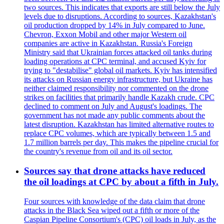
two sources. This indicates that exports are still below the July
levels due to disruptions. According to sources, Kazakhstan's
oil production dropped by 14% in July compared to June.
Chevron, Exxon Mobil and other major Western oil
companies are active in Kazakhstan. Russia's Foreign
Ministry said that Ukrainian forces attacked oil tanks during
loading operations at CPC terminal, and accused Kyiv for
trying to "destabilise" global oil markets. Kyiv has intensified
its attacks on Russian energy infrastructure, but Ukraine has
neither claimed responsibility nor commented on the drone
strikes on facilities that primarily handle Kazakh crude. CPC
declined to comment on July and August's loadings. The
government has not made any public comments about the
latest disruption. Kazakhstan has limited alternative routes to
replace CPC volumes, which are typically between 1.5 and
1.7 million barrels per day. This makes the pipeline crucial for
the country's revenue from oil and its oil sector.
Sources say that drone attacks have reduced
the oil loadings at CPC by about a fifth in July.
Four sources with knowledge of the data claim that drone
attacks in the Black Sea wiped out a fifth or more of the
Caspian Pipeline Consortium's (CPC) oil loads in July, as the