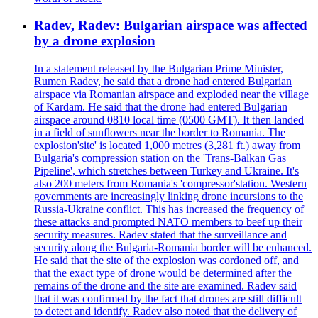
Radev, Radev: Bulgarian airspace was affected
by a drone explosion
In a statement released by the Bulgarian Prime Minister,
Rumen Radev, he said that a drone had entered Bulgarian
airspace via Romanian airspace and exploded near the village
of Kardam. He said that the drone had entered Bulgarian
airspace around 0810 local time (0500 GMT). It then landed
in a field of sunflowers near the border to Romania. The
explosion'site' is located 1,000 metres (3,281 ft.) away from
Bulgaria's compression station on the 'Trans-Balkan Gas
Pipeline', which stretches between Turkey and Ukraine. It's
also 200 meters from Romania's 'compressor'station. Western
governments are increasingly linking drone incursions to the
Russia-Ukraine conflict. This has increased the frequency of
these attacks and prompted NATO members to beef up their
security measures. Radev stated that the surveillance and
security along the Bulgaria-Romania border will be enhanced.
He said that the site of the explosion was cordoned off, and
that the exact type of drone would be determined after the
remains of the drone and the site are examined. Radev said
that it was confirmed by the fact that drones are still difficult
to detect and identify. Radev also noted that the delivery of