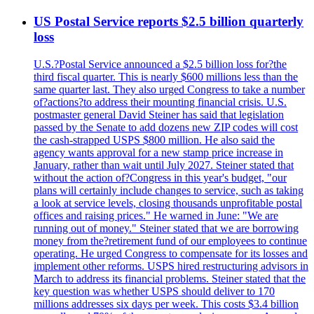
US Postal Service reports $2.5 billion quarterly
loss
U.S.?Postal Service announced a $2.5 billion loss for?the
third fiscal quarter. This is nearly $600 millions less than the
same quarter last. They also urged Congress to take a number
of?actions?to address their mounting financial crisis. U.S.
postmaster general David Steiner has said that legislation
passed by the Senate to add dozens new ZIP codes will cost
the cash-strapped USPS $800 million. He also said the
agency wants approval for a new stamp price increase in
January, rather than wait until July 2027. Steiner stated that
without the action of?Congress in this year's budget, "our
plans will certainly include changes to service, such as taking
a look at service levels, closing thousands unprofitable postal
offices and raising prices." He warned in June: "We are
running out of money." Steiner stated that we are borrowing
money from the?retirement fund of our employees to continue
operating. He urged Congress to compensate for its losses and
implement other reforms. USPS hired restructuring advisors in
March to address its financial problems. Steiner stated that the
key question was whether USPS should deliver to 170
millions addresses six days per week. This costs $3.4 billion