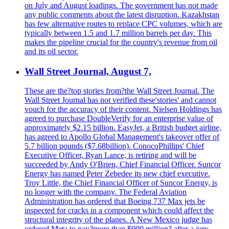
on July and August loadings. The government has not made
any public comments about the latest disruption. Kazakhstan
has few alternative routes to replace CPC volumes, which are
typically between 1.5 and 1.7 million barrels per day. This
makes the pipeline crucial for the country's revenue from oil
and its oil sector.
Wall Street Journal, August 7,
These are the?top stories from?the Wall Street Journal. The
Wall Street Journal has not verified these'stories' and cannot
vouch for the accuracy of their content. Nielsen Holdings has
agreed to purchase DoubleVerify for an enterprise value of
approximately $2.15 billion. EasyJet, a British budget airline,
has agreed to Apollo Global Management's takeover offer of
5.7 billion pounds ($7.68billion). ConocoPhillips' Chief
Executive Officer, Ryan Lance, is retiring and will be
succeeded by Andy O'Brien, Chief Financial Officer. Suncor
Energy has named Peter Zebedee its new chief executive.
Troy Little, the Chief Financial Officer of Suncor Energy, is
no longer with the company. The Federal Aviation
Administration has ordered that Boeing 737 Max jets be
inspected for cracks in a component which could affect the
structural integrity of the planes. A New Mexico judge has
ordered Meta to pay?more than $900 million? after a jury