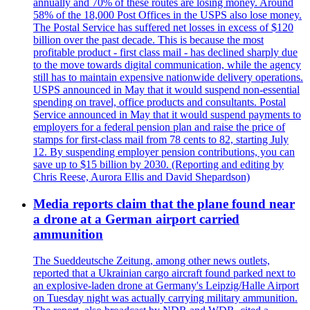
annually and 70% of these routes are losing money. Around
58% of the 18,000 Post Offices in the USPS also lose money.
The Postal Service has suffered net losses in excess of $120
billion over the past decade. This is because the most
profitable product - first class mail - has declined sharply due
to the move towards digital communication, while the agency
still has to maintain expensive nationwide delivery operations.
USPS announced in May that it would suspend non-essential
spending on travel, office products and consultants. Postal
Service announced in May that it would suspend payments to
employers for a federal pension plan and raise the price of
stamps for first-class mail from 78 cents to 82, starting July
12. By suspending employer pension contributions, you can
save up to $15 billion by 2030. (Reporting and editing by
Chris Reese, Aurora Ellis and David Shepardson)
Media reports claim that the plane found near
a drone at a German airport carried
ammunition
The Sueddeutsche Zeitung, among other news outlets,
reported that a Ukrainian cargo aircraft found parked next to
an explosive-laden drone at Germany's Leipzig/Halle Airport
on Tuesday night was actually carrying military ammunition.