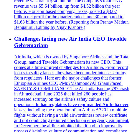
revenue was flat at $34 million. The company's total LNG
revenue was $5.64 billion, up from $4.52 billion the year
before. Houston-based company, Texas, posted a $3.07
billion net profit for the quarter ended June 30 compared to
$1.63 billion the year before. (Reporting from Pranav Mathur,
Bengaluru. Editing by Vijay Kishore.)
Challenges facing new Air India CEO Tewolde
Gebremariam
Air India, which is owned by Singapore Airlines and the Tata
Group, named Tewolde Gebremariam its new CEO. This
comes at a time of great challenges for Air India. From record
losses to safety lapses, they have been under intense scrutiny
from regulators. Here are the major challenges that former
Ethiopian Airlines CEO,?Mr.?Mahmoud?Al-Ghani?faced:
SAFETY & COMPLIANCE The Air India Boeing 787 crash
in Ahmedabad, June 2025 that killed 260 people has
increased scrutiny on the airline's safety culture and
operations. Indian regulators have reprimanded Air India over
lapses, including the operation of an Airbus A320 in multiple
flights without having a valid airworthiness review certificate
and not conducting required checks on emergency equipment.
In December, the airline admitted that it had to improve its
process discipline, culture of communication and compliance.