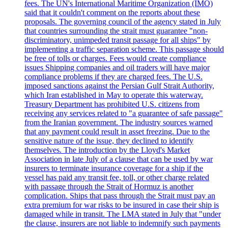
fees. The UN's International Maritime Organization (IMO)
said that it couldn't comment on the reports about these
proposals. The governing council of the agency stated in July
that countries surrounding the strait must guarantee "non-
discriminatory, unimpeded transit passage for all ships" by
implementing a traffic separation scheme. This passage should
be free of tolls or charges. Fees would create compliance
issues Shipping companies and oil traders will have major
compliance problems if they are charged fees. The U.S.
imposed sanctions against the Persian Gulf Strait Authority,
which Iran established in May to operate this waterway.
Treasury Department has prohibited U.S. citizens from
receiving any services related to "a guarantee of safe passage"
from the Iranian government. The industry sources warned
that any payment could result in asset freezing. Due to the
sensitive nature of the issue, they declined to identify
themselves. The introduction by the Lloyd's Market
Association in late July of a clause that can be used by war
insurers to terminate insurance coverage for a ship if the
vessel has paid any transit fee, toll, or other charge related
with passage through the Strait of Hormuz is another
complication. Ships that pass through the Strait must pay an
extra premium for war risks to be insured in case their ship is
damaged while in transit. The LMA stated in July that "under
the clause, insurers are not liable to indemnify such payments