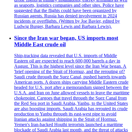
as seaports, logistics companies and other sites. Police have
suggested that the flights could have been organized by
Russian agents. Russia has denied involvement in 2024
incidents or overflights. (Written by Joe Bavier, edited by
Ludwig Burger, Barbara Lewis and Barbara Lewis).
Since the Iran war began, US imports most
Middle East crude oil
Ship-tracking data revealed that U.S. imports of Middle
Eastern oil are expected to reach 600,000 barrels a day in
August. This is the highest level since the Iran War began. A
'brief opening of the Strait of Hormuz, and the rerouting of?
Saudi crude through the Suez Canal, pushed barrels towards
American ports. A dozen ships carrying Middle Eastern crude
headed for U.S. port after a memorandum signed between the
U.S.A. and Iran on June allowed vessels to leave the maritime
chokepoint. Cargoes that travel through the Suez Canal from
the Red Sea port in Saudi Arabia, Yanbu, to the United States
are also boosting imports. Saudi Arabia has rerouted its crude
production to Yanbu through its east-west pipe to avoid
Iranian attacks against shipping in the Strait of Hormuz.
Yemen's Iran-backed Houthi terrorists launched a maritime
blockade of Saudi Arabia last month, and the threat of attacks