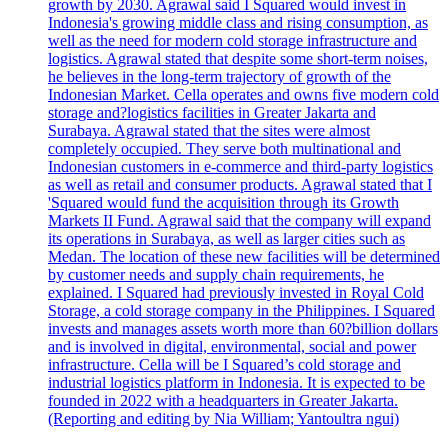
growth by 2030. Agrawal said I Squared would invest in
Indonesia's growing middle class and rising consumption, as
well as the need for modern cold storage infrastructure and
logistics. Agrawal stated that despite some short-term noises,
he believes in the long-term trajectory of growth of the
Indonesian Market. Cella operates and owns five modern cold
storage and?logistics facilities in Greater Jakarta and
Surabaya. Agrawal stated that the sites were almost
completely occupied. They serve both multinational and
Indonesian customers in e-commerce and third-party logistics
as well as retail and consumer products. Agrawal stated that I
'Squared would fund the acquisition through its Growth
Markets II Fund. Agrawal said that the company will expand
its operations in Surabaya, as well as larger cities such as
Medan. The location of these new facilities will be determined
by customer needs and supply chain requirements, he
explained. I Squared had previously invested in Royal Cold
Storage, a cold storage company in the Philippines. I Squared
invests and manages assets worth more than 60?billion dollars
and is involved in digital, environmental, social and power
infrastructure. Cella will be I Squared’s cold storage and
industrial logistics platform in Indonesia. It is expected to be
founded in 2022 with a headquarters in Greater Jakarta.
(Reporting and editing by Nia William; Yantoultra ngui)