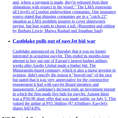
and, where a payment is made, they're released from their
obligations with respect to the vessel." The LMA represents
all Lloyd's of London underwriting companies. One insurance
source stated that shipping companies are in a "catch-22"
situation as LMA prohibits insurers to cover shipowners
paying, but Iran wants to charge a toll. (Reporting and editing
by Barbara Lewis; Marwa Rashad and Jonathan Saul)
Castlelake pulls out of easyJet bid war
Castlelake announced on Thursday that it was no longer
interested in acquiring easyJet. This ended its months-long
attempt to buy out one of Europe's largest budget airlines,
weeks after Apollo Global made a higher bid. The
Minneapolis-based company, which is also a major investor in
aviation, didn't specify the reason it "bowed out" of the race
but stated that it was very appreciative for the constructive
engagement it had with easyJet Board members and
management. Castlelake's decision ends an investment pursuit
in which the firm made five bids for easyJet. Among them
was a PS6.90 share offer that was made public on July 5. This
valued the airline at PS5.5billion ($7.41billion). EasyJet's
shares fell?4.8%.