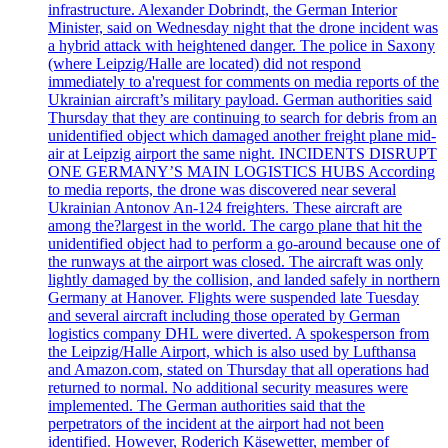
infrastructure. Alexander Dobrindt, the German Interior
Minister, said on Wednesday night that the drone incident was
a hybrid attack with heightened danger. The police in Saxony
(where Leipzig/Halle are located) did not respond
immediately to a'request for comments on media reports of the
Ukrainian aircraft’s military payload. German authorities said
Thursday that they are continuing to search for debris from an
unidentified object which damaged another freight plane mid-
air at Leipzig airport the same night. INCIDENTS DISRUPT
ONE GERMANY’S MAIN LOGISTICS HUBS According
to media reports, the drone was discovered near several
Ukrainian Antonov An-124 freighters. These aircraft are
among the?largest in the world. The cargo plane that hit the
unidentified object had to perform a go-around because one of
the runways at the airport was closed. The aircraft was only
lightly damaged by the collision, and landed safely in northern
Germany at Hanover. Flights were suspended late Tuesday
and several aircraft including those operated by German
logistics company DHL were diverted. A spokesperson from
the Leipzig/Halle Airport, which is also used by Lufthansa
and Amazon.com, stated on Thursday that all operations had
returned to normal. No additional security measures were
implemented. The German authorities said that the
perpetrators of the incident at the airport had not been
identified. However, Roderich Käsewetter, member of