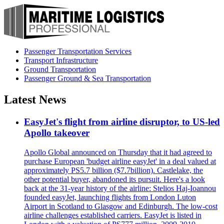
Passenger Transportation Services
Transport Infrastructure
Ground Transportation
Passenger Ground & Sea Transportation
Latest News
EasyJet's flight from airline disruptor, to US-led
Apollo takeover
Apollo Global announced on Thursday that it had agreed to
purchase European 'budget airline easyJet' in a deal valued at
approximately PS5.7 billion ($7.7billion). Castlelake, the
other potential buyer, abandoned its pursuit. Here's a look
back at the 31-year history of the airline: Stelios Haj-Ioannou
founded easyJet, launching flights from London Luton
Airport in Scotland to Glasgow and Edinburgh. The low-cost
airline challenges established carriers. EasyJet is listed in