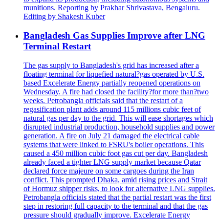
munitions. Reporting by Prakhar Shrivastava, Bengaluru.
Editing by Shakesh Kuber
Bangladesh Gas Supplies Improve after LNG
Terminal Restart
The gas supply to Bangladesh's grid has increased after a
floating terminal for liquefied natural?gas operated by U.S.
based Excelerate Energy partially reopened operations on
Wednesday. A fire had closed the facility?for more than?two
weeks. Petrobangla officials said that the restart of a
regasification plant adds around 115 millions cubic feet of
natural gas per day to the grid. This will ease shortages which
disrupted industrial production, household supplies and power
generation. A fire on July 21 damaged the electrical cable
systems that were linked to FSRU's boiler operations. This
caused a 450 million cubic foot gas cut per day. Bangladesh
already faced a tighter LNG supply market because Qatar
declared force majeure on some cargoes during the Iran
conflict. This prompted Dhaka, amid rising prices and Strait
of Hormuz shipper risks, to look for alternative LNG supplies.
Petrobangla officials stated that the partial restart was the first
step in restoring full capacity to the terminal and that the gas
pressure should gradually improve. Excelerate Energy