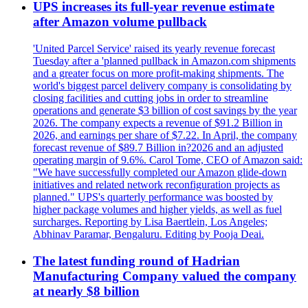
UPS increases its full-year revenue estimate
after Amazon volume pullback
'United Parcel Service' raised its yearly revenue forecast
Tuesday after a 'planned pullback in Amazon.com shipments
and a greater focus on more profit-making shipments. The
world's biggest parcel delivery company is consolidating by
closing facilities and cutting jobs in order to streamline
operations and generate $3 billion of cost savings by the year
2026. The company expects a revenue of $91.2 Billion in
2026, and earnings per share of $7.22. In April, the company
forecast revenue of $89.7 Billion in?2026 and an adjusted
operating margin of 9.6%. Carol Tome, CEO of Amazon said:
"We have successfully completed our Amazon glide-down
initiatives and related network reconfiguration projects as
planned." UPS's quarterly performance was boosted by
higher package volumes and higher yields, as well as fuel
surcharges. Reporting by Lisa Baertlein, Los Angeles;
Abhinav Paramar, Bengaluru. Editing by Pooja Deai.
The latest funding round of Hadrian
Manufacturing Company valued the company
at nearly $8 billion