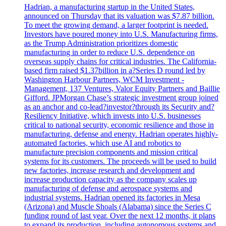
Hadrian, a manufacturing startup in the United States,
announced on Thursday that its valuation was $7.87 billion.
To meet the growing demand, a larger footprint is needed.
Investors have poured money into U.S. Manufacturing firms,
as the Trump Administration prioritizes domestic
manufacturing in order to reduce U.S. dependence on
overseas supply chains for critical industries. The California-
based firm raised $1.37billion in a?Series D round led by
Washington Harbour Partners, WCM Investment -
Management, 137 Ventures, Valor Equity Partners and Baillie
Gifford. JPMorgan Chase’s strategic investment group joined
as an anchor and co-lead?investor?through its Security and?
Resiliency Initiative, which invests into U.S. businesses
critical to national security, economic resilience and those in
manufacturing, defense and energy. Hadrian operates highly-
automated factories, which use AI and robotics to
manufacture precision components and mission critical
systems for its customers. The proceeds will be used to build
new factories, increase research and development and
increase production capacity as the company scales up
manufacturing of defense and aerospace systems and
industrial systems. Hadrian opened its factories in Mesa
(Arizona) and Muscle Shoals (Alabama) since the Series C
funding round of last year. Over the next 12 months, it plans
to expand its production, including autonomous systems and