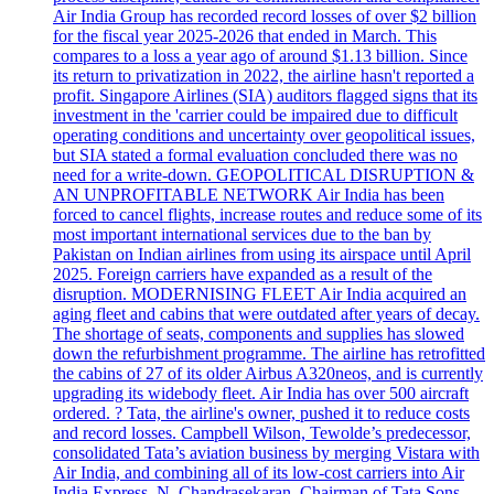
Air India Group has recorded record losses of over $2 billion
for the fiscal year 2025-2026 that ended in March. This
compares to a loss a year ago of around $1.13 billion. Since
its return to privatization in 2022, the airline hasn't reported a
profit. Singapore Airlines (SIA) auditors flagged signs that its
investment in the 'carrier could be impaired due to difficult
operating conditions and uncertainty over geopolitical issues,
but SIA stated a formal evaluation concluded there was no
need for a write-down. GEOPOLITICAL DISRUPTION &
AN UNPROFITABLE NETWORK Air India has been
forced to cancel flights, increase routes and reduce some of its
most important international services due to the ban by
Pakistan on Indian airlines from using its airspace until April
2025. Foreign carriers have expanded as a result of the
disruption. MODERNISING FLEET Air India acquired an
aging fleet and cabins that were outdated after years of decay.
The shortage of seats, components and supplies has slowed
down the refurbishment programme. The airline has retrofitted
the cabins of 27 of its older Airbus A320neos, and is currently
upgrading its widebody fleet. Air India has over 500 aircraft
ordered. ? Tata, the airline's owner, pushed it to reduce costs
and record losses. Campbell Wilson, Tewolde’s predecessor,
consolidated Tata’s aviation business by merging Vistara with
Air India, and combining all of its low-cost carriers into Air
India Express. N. Chandrasekaran, Chairman of Tata Sons,