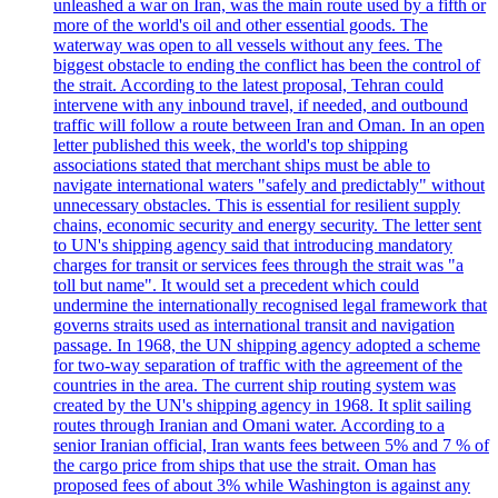
unleashed a war on Iran, was the main route used by a fifth or
more of the world's oil and other essential goods. The
waterway was open to all vessels without any fees. The
biggest obstacle to ending the conflict has been the control of
the strait. According to the latest proposal, Tehran could
intervene with any inbound travel, if needed, and outbound
traffic will follow a route between Iran and Oman. In an open
letter published this week, the world's top shipping
associations stated that merchant ships must be able to
navigate international waters "safely and predictably" without
unnecessary obstacles. This is essential for resilient supply
chains, economic security and energy security. The letter sent
to UN's shipping agency said that introducing mandatory
charges for transit or services fees through the strait was "a
toll but name". It would set a precedent which could
undermine the internationally recognised legal framework that
governs straits used as international transit and navigation
passage. In 1968, the UN shipping agency adopted a scheme
for two-way separation of traffic with the agreement of the
countries in the area. The current ship routing system was
created by the UN's shipping agency in 1968. It split sailing
routes through Iranian and Omani water. According to a
senior Iranian official, Iran wants fees between 5% and 7 % of
the cargo price from ships that use the strait. Oman has
proposed fees of about 3% while Washington is against any