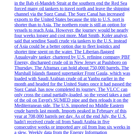
in the Bab el-Mandeb Strait at the southern end the Red Sea
forced many oil tankers to travel north and leave the shipping
channel via the Suez Canal. The Suez Canal has increased
exports to the United States because the trip to U.S. port is
shorter than to Asia. The northern route is still an option for
vessels to reach Asia. However, the journey would be nearly
four weeks longer and cost more. Matt Smith, Kpler analyst,
said that sending Saudi crude via tankers to the U.S. instead
of Asia could be a better option due to fleet logistics and
shorter time spent on the water. The Liberian-flagged
Aqualoyalty tanker, chartered by U.S. refining company PBF
Energy, discharged crude oil in New Jersey at Paulsboro on
Thursday. The Aframax can hold about 750,000 barrels. The
Marshall Islands flagged supertanker Front Gaula, which was
loaded with Saudi Arabian crude oil at Yanbu earlier in the
month and headed for the United States once it had passed the
Suez Canal, has now completed its journey. The VLCC can
only cross the canal partially-loaded, so the vessel takes a part
of the oil on Egypt's SUMED pipe and then reloads it on the
Mediterranean side. The U.S. imported no Middle Eastern
crude barrels last month. Imports peaked in February of this
year at 708,000 barrels per day. As of the end July, the U.S.
hadn't received crude oil from Saudi Arabia in five
consecutive weeks or imported any oil from Iraq six weeks in
a slew. Weekly data from the Energy Information