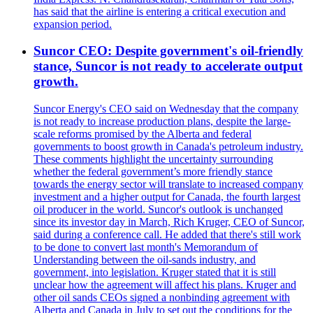
has said that the airline is entering a critical execution and
expansion period.
Suncor CEO: Despite government's oil-friendly
stance, Suncor is not ready to accelerate output
growth.
Suncor Energy's CEO said on Wednesday that the company
is not ready to increase production plans, despite the large-
scale reforms promised by the Alberta and federal
governments to boost growth in Canada's petroleum industry.
These comments highlight the uncertainty surrounding
whether the federal government’s more friendly stance
towards the energy sector will translate to increased company
investment and a higher output for Canada, the fourth largest
oil producer in the world. Suncor's outlook is unchanged
since its investor day in March, Rich Kruger, CEO of Suncor,
said during a conference call. He added that there's still work
to be done to convert last month's Memorandum of
Understanding between the oil-sands industry, and
government, into legislation. Kruger stated that it is still
unclear how the agreement will affect his plans. Kruger and
other oil sands CEOs signed a nonbinding agreement with
Alberta and Canada in July to set out the conditions for the