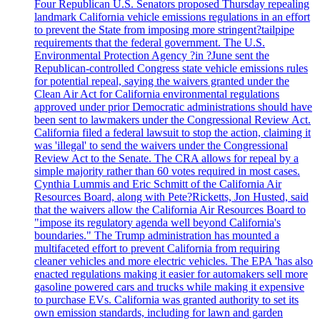
Four Republican U.S. Senators proposed Thursday repealing
landmark California vehicle emissions regulations in an effort
to prevent the State from imposing more stringent?tailpipe
requirements that the federal government. The U.S.
Environmental Protection Agency ?in ?June sent the
Republican-controlled Congress state vehicle emissions rules
for potential repeal, saying the waivers granted under the
Clean Air Act for California environmental regulations
approved under prior Democratic administrations should have
been sent to lawmakers under the Congressional Review Act.
California filed a federal lawsuit to stop the action, claiming it
was 'illegal' to send the waivers under the Congressional
Review Act to the Senate. The CRA allows for repeal by a
simple majority rather than 60 votes required in most cases.
Cynthia Lummis and Eric Schmitt of the California Air
Resources Board, along with Pete?Ricketts, Jon Husted, said
that the waivers allow the California Air Resources Board to
"impose its regulatory agenda well beyond California's
boundaries." The Trump administration has mounted a
multifaceted effort to prevent California from requiring
cleaner vehicles and more electric vehicles. The EPA 'has also
enacted regulations making it easier for automakers sell more
gasoline powered cars and trucks while making it expensive
to purchase EVs. California was granted authority to set its
own emission standards, including for lawn and garden