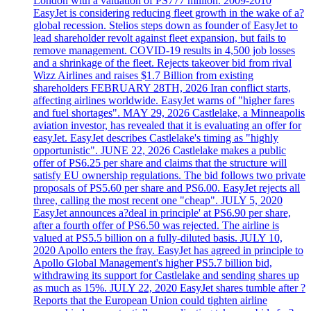
London with a valuation of PS777 million. 2009-2010
EasyJet is considering reducing fleet growth in the wake of a?
global recession. Stelios steps down as founder of EasyJet to
lead shareholder revolt against fleet expansion, but fails to
remove management. COVID-19 results in 4,500 job losses
and a shrinkage of the fleet. Rejects takeover bid from rival
Wizz Airlines and raises $1.7 Billion from existing
shareholders FEBRUARY 28TH, 2026 Iran conflict starts,
affecting airlines worldwide. EasyJet warns of "higher fares
and fuel shortages". MAY 29, 2026 Castlelake, a Minneapolis
aviation investor, has revealed that it is evaluating an offer for
easyJet. EasyJet describes Castlelake's timing as "highly
opportunistic". JUNE 22, 2026 Castlelake makes a public
offer of PS6.25 per share and claims that the structure will
satisfy EU ownership regulations. The bid follows two private
proposals of PS5.60 per share and PS6.00. EasyJet rejects all
three, calling the most recent one "cheap". JULY 5, 2020
EasyJet announces a?deal in principle' at PS6.90 per share,
after a fourth offer of PS6.50 was rejected. The airline is
valued at PS5.5 billion on a fully-diluted basis. JULY 10,
2020 Apollo enters the fray. EasyJet has agreed in principle to
Apollo Global Management's higher PS5.7 billion bid,
withdrawing its support for Castlelake and sending shares up
as much as 15%. JULY 22, 2020 EasyJet shares tumble after ?
Reports that the European Union could tighten airline