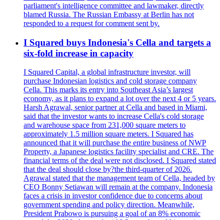
parliament's intelligence committee and lawmaker, directly
blamed Russia. The Russian Embassy at Berlin has not
responded to a request for comment sent by.
I Squared buys Indonesia's Cella and targets a
six-fold increase in capacity
I Squared Capital, a global infrastructure investor, will
purchase Indonesian logistics and cold storage company
Cella. This marks its entry into Southeast Asia’s largest
economy, as it plans to expand a lot over the next 4 or 5 years.
Harsh Agrawal, senior partner at Cella and based in Miami,
said that the investor wants to increase Cella's cold storage
and warehouse space from 231,000 square meters to
approximately 1.5 million square meters. I Squared has
announced that it will purchase the entire business of NWP
Property, a Japanese logistics facility specialist and CRE. The
financial terms of the deal were not disclosed. I Squared stated
that the deal should close by?the third-quarter of 2026.
Agrawal stated that the management team of Cella, headed by
CEO Bonny Setiawan will remain at the company. Indonesia
faces a crisis in investor confidence due to concerns about
government spending and policy direction. Meanwhile,
President Prabowo is pursuing a goal of an 8% economic