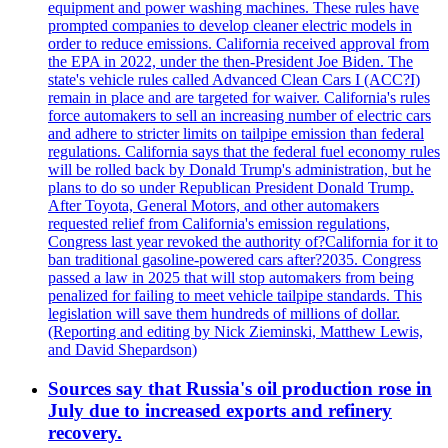
equipment and power washing machines. These rules have
prompted companies to develop cleaner electric models in
order to reduce emissions. California received approval from
the EPA in 2022, under the then-President Joe Biden. The
state's vehicle rules called Advanced Clean Cars I (ACC?I)
remain in place and are targeted for waiver. California's rules
force automakers to sell an increasing number of electric cars
and adhere to stricter limits on tailpipe emission than federal
regulations. California says that the federal fuel economy rules
will be rolled back by Donald Trump's administration, but he
plans to do so under Republican President Donald Trump.
After Toyota, General Motors, and other automakers
requested relief from California's emission regulations,
Congress last year revoked the authority of?California for it to
ban traditional gasoline-powered cars after?2035. Congress
passed a law in 2025 that will stop automakers from being
penalized for failing to meet vehicle tailpipe standards. This
legislation will save them hundreds of millions of dollar.
(Reporting and editing by Nick Zieminski, Matthew Lewis,
and David Shepardson)
Sources say that Russia's oil production rose in
July due to increased exports and refinery
recovery.