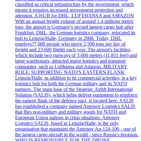
classified as critical infrastructure by the government, which
means it requires increased government protection and
attention. A HUB for DHL, LUFTHANSA and AMAZON
With an annual freight volume of around 1.4 millions metric
tons, the airport is Germany's second largest cargo hub after
Frankfurt. DHL, the German logistics company, relocated its
hub to Leipzig/Halle, Germany in 2008. Today, DHL
employs?7,000 people who move 2,500 tons per day of
freight and 23,600 flights each year. The airport's facilities,
which include two runways of 3,600 meters (11,811 feet) and
large warehouses, attracted major logistics and transport
companies, such as Lufthansa and Amazon. MILITARY
ROLE: SUPPORTING NATO'S EASTERN FLANK
Leipzig/Halle, in addition to its commercial activities, is a key
logistics hub for both the German military and its NATO
partners. The main base of the Strategic Airlift International
Solution (SALIS), which helps deliver equipment to reinforce
the eastern flank of the defence pact, is located here. SALIS
has established a company named Antonov Logistics SALIS
that flies non-military and military goods for NATO and
European Union nations in crisis situations. Antonov
Logistics SALIS, based in Leipzig/Halle, is the only
organisation that maintains the Antonov An-124-100 - one of
the largest cargo aircraft in the world - since Russia's invasion.
WHO IS RESPONSIBLE FOR THE DRONE