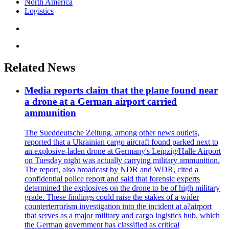
North America
Logistics
Related News
Media reports claim that the plane found near
a drone at a German airport carried
ammunition
The Sueddeutsche Zeitung, among other news outlets,
reported that a Ukrainian cargo aircraft found parked next to
an explosive-laden drone at Germany's Leipzig/Halle Airport
on Tuesday night was actually carrying military ammunition.
The report, also broadcast by NDR and WDR, cited a
confidential police report and said that forensic experts
determined the explosives on the drone to be of high military
grade. These findings could raise the stakes of a wider
counterterrorism investigation into the incident at a?airport
that serves as a major military and cargo logistics hub, which
the German government has classified as critical