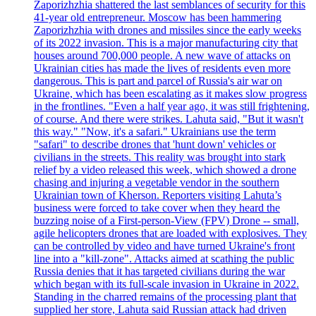
Zaporizhzhia shattered the last semblances of security for this
41-year old entrepreneur. Moscow has been hammering
Zaporizhzhia with drones and missiles since the early weeks
of its 2022 invasion. This is a major manufacturing city that
houses around 700,000 people. A new wave of attacks on
Ukrainian cities has made the lives of residents even more
dangerous. This is part and parcel of Russia's air war on
Ukraine, which has been escalating as it makes slow progress
in the frontlines. "Even a half year ago, it was still frightening,
of course. And there were strikes. Lahuta said, "But it wasn't
this way." "Now, it's a safari." Ukrainians use the term
"safari" to describe drones that 'hunt down' vehicles or
civilians in the streets. This reality was brought into stark
relief by a video released this week, which showed a drone
chasing and injuring a vegetable vendor in the southern
Ukrainian town of Kherson. Reporters visiting Lahuta’s
business were forced to take cover when they heard the
buzzing noise of a First-person-View (FPV) Drone -- small,
agile helicopters drones that are loaded with explosives. They
can be controlled by video and have turned Ukraine's front
line into a "kill-zone". Attacks aimed at scathing the public
Russia denies that it has targeted civilians during the war
which began with its full-scale invasion in Ukraine in 2022.
Standing in the charred remains of the processing plant that
supplied her store, Lahuta said Russian attack had driven