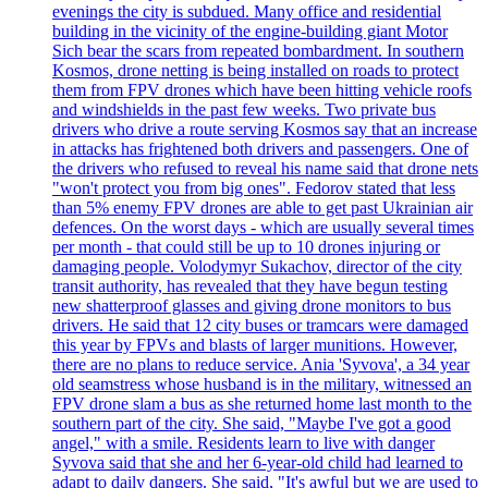
evenings the city is subdued. Many office and residential
building in the vicinity of the engine-building giant Motor
Sich bear the scars from repeated bombardment. In southern
Kosmos, drone netting is being installed on roads to protect
them from FPV drones which have been hitting vehicle roofs
and windshields in the past few weeks. Two private bus
drivers who drive a route serving Kosmos say that an increase
in attacks has frightened both drivers and passengers. One of
the drivers who refused to reveal his name said that drone nets
"won't protect you from big ones". Fedorov stated that less
than 5% enemy FPV drones are able to get past Ukrainian air
defences. On the worst days - which are usually several times
per month - that could still be up to 10 drones injuring or
damaging people. Volodymyr Sukachov, director of the city
transit authority, has revealed that they have begun testing
new shatterproof glasses and giving drone monitors to bus
drivers. He said that 12 city buses or tramcars were damaged
this year by FPVs and blasts of larger munitions. However,
there are no plans to reduce service. Ania 'Syvova', a 34 year
old seamstress whose husband is in the military, witnessed an
FPV drone slam a bus as she returned home last month to the
southern part of the city. She said, "Maybe I've got a good
angel," with a smile. Residents learn to live with danger
Syvova said that she and her 6-year-old child had learned to
adapt to daily dangers. She said, "It's awful but we are used to