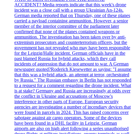
ACCIDENT? Media reports indicate that this week's drone
incident was a close call with a group Ukrainian An-124s.
German media reported that on Thursday, one of these planes
carried a payload containing ammunition. However, a senior
member of the interior committee of the parliament later
confirmed that none of the planes contained weapons or
ammunition. The investigation has been taken over by anti-
extremism prosecutors and counterterrorism officers, but the
government has not revealed who may have been responsible
for the Leipzig/Halle incident. German officials have in the
past blamed Russia for hybrid attacks, which they call
incidents of aggression that do not amount to war. A German
newspaper quoted?Roderich Kiesewetter as saying: "I assume
that this was a hybrid attack, an attempt at terror, orchestrated
by Russia." The Russian embassy in Berlin has not responded
to a request for a comment regarding the drone incident. What
is at stake? Germany and Russia are increasingly at odds over
the conflict in Ukraine and accusations of Moscow's
interference in other parts of Europe. European security
agencies are investigating a number of incendiary devices that
were found in parcels in 2024. This has raised concerns over
sabotage against air cargo operators. Some of the devices
have been found in a DHL facility in Leipzig. German
airports are also on high alert following a series unauthorised
drone flights at military installations, energy terminals as well