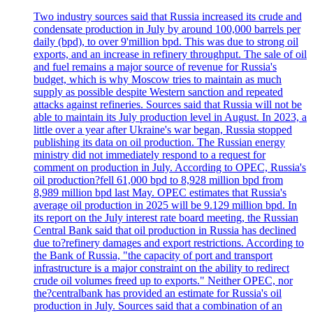
Two industry sources said that Russia increased its crude and
condensate production in July by around 100,000 barrels per
daily (bpd), to over 9'million bpd. This was due to strong oil
exports, and an increase in refinery throughput. The sale of oil
and fuel remains a major source of revenue for Russia's
budget, which is why Moscow tries to maintain as much
supply as possible despite Western sanction and repeated
attacks against refineries. Sources said that Russia will not be
able to maintain its July production level in August. In 2023, a
little over a year after Ukraine's war began, Russia stopped
publishing its data on oil production. The Russian energy
ministry did not immediately respond to a request for
comment on production in July. According to OPEC, Russia's
oil production?fell 61,000 bpd to 8,928 million bpd from
8,989 million bpd last May. OPEC estimates that Russia's
average oil production in 2025 will be 9.129 million bpd. In
its report on the July interest rate board meeting, the Russian
Central Bank said that oil production in Russia has declined
due to?refinery damages and export restrictions. According to
the Bank of Russia, "the capacity of port and transport
infrastructure is a major constraint on the ability to redirect
crude oil volumes freed up to exports." Neither OPEC, nor
the?centralbank has provided an estimate for Russia's oil
production in July. Sources said that a combination of an