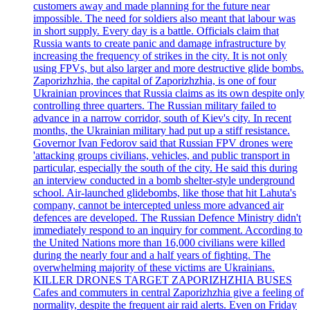
customers away and made planning for the future near
impossible. The need for soldiers also meant that labour was
in short supply. Every day is a battle. Officials claim that
Russia wants to create panic and damage infrastructure by
increasing the frequency of strikes in the city. It is not only
using FPVs, but also larger and more destructive glide bombs.
Zaporizhzhia, the capital of Zaporizhzhia, is one of four
Ukrainian provinces that Russia claims as its own despite only
controlling three quarters. The Russian military failed to
advance in a narrow corridor, south of Kiev's city. In recent
months, the Ukrainian military had put up a stiff resistance.
Governor Ivan Fedorov said that Russian FPV drones were
'attacking groups civilians, vehicles, and public transport in
particular, especially the south of the city. He said this during
an interview conducted in a bomb shelter-style underground
school. Air-launched glidebombs, like those that hit Lahuta's
company, cannot be intercepted unless more advanced air
defences are developed. The Russian Defence Ministry didn't
immediately respond to an inquiry for comment. According to
the United Nations more than 16,000 civilians were killed
during the nearly four and a half years of fighting. The
overwhelming majority of these victims are Ukrainians.
KILLER DRONES TARGET ZAPORIZHZHIA BUSES
Cafes and commuters in central Zaporizhzhia give a feeling of
normality, despite the frequent air raid alerts. Even on Friday