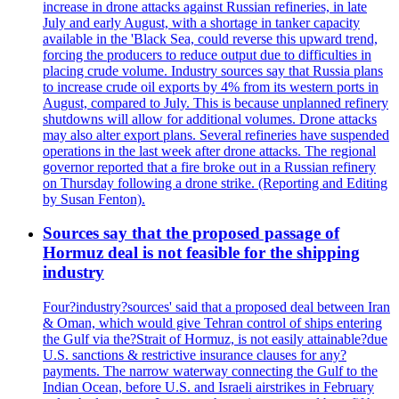
increase in drone attacks against Russian refineries, in late
July and early August, with a shortage in tanker capacity
available in the 'Black Sea, could reverse this upward trend,
forcing the producers to reduce output due to difficulties in
placing crude volume. Industry sources say that Russia plans
to increase crude oil exports by 4% from its western ports in
August, compared to July. This is because unplanned refinery
shutdowns will allow for additional volumes. Drone attacks
may also alter export plans. Several refineries have suspended
operations in the last week after drone attacks. The regional
governor reported that a fire broke out in a Russian refinery
on Thursday following a drone strike. (Reporting and Editing
by Susan Fenton).
Sources say that the proposed passage of
Hormuz deal is not feasible for the shipping
industry
Four?industry?sources' said that a proposed deal between Iran
& Oman, which would give Tehran control of ships entering
the Gulf via the?Strait of Hormuz, is not easily attainable?due
U.S. sanctions & restrictive insurance clauses for any?
payments. The narrow waterway connecting the Gulf to the
Indian Ocean, before U.S. and Israeli airstrikes in February