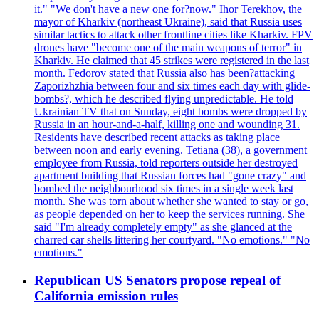
it." "We don't have a new one for?now." Ihor Terekhov, the
mayor of Kharkiv (northeast Ukraine), said that Russia uses
similar tactics to attack other frontline cities like Kharkiv. FPV
drones have "become one of the main weapons of terror" in
Kharkiv. He claimed that 45 strikes were registered in the last
month. Fedorov stated that Russia also has been?attacking
Zaporizhzhia between four and six times each day with glide-
bombs?, which he described flying unpredictable. He told
Ukrainian TV that on Sunday, eight bombs were dropped by
Russia in an hour-and-a-half, killing one and wounding 31.
Residents have described recent attacks as taking place
between noon and early evening. Tetiana (38), a government
employee from Russia, told reporters outside her destroyed
apartment building that Russian forces had "gone crazy" and
bombed the neighbourhood six times in a single week last
month. She was torn about whether she wanted to stay or go,
as people depended on her to keep the services running. She
said "I'm already completely empty" as she glanced at the
charred car shells littering her courtyard. "No emotions." "No
emotions."
Republican US Senators propose repeal of
California emission rules