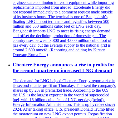
engineers are continuing to repair equipment while importing
replacements imported from abroad. Excelerate Energy did
not respond immediately to a comment request made outside
of its business hours. The terminal is one of Bangladesh's
floating LNG import terminals and regasifies between 500
million and 550 millions cubic feet of LNG each day.
Bangladesh imports LNG to meet its rising energy demand
and offset the declining production of domestic gas. The
country uses between 3,800 and 4,000 million cubic foot of
gas every day, but the average supply to the national grid is
around 2,600 mmcfd. (Reporting and editing by Kirsten
Doovan; Ruma Paul)
Cheniere Energy announces a rise in profits for
the second quarter on increased LNG demand
The demand for LNG helped Cheniere Energy report a rise in
its second-quarter profit on Thursday. This sent the company's
shares up by 2% in premarket trade. According to the U.S.,
the U.S. is the largest exporter in the world of supercooled
fuel, with 15 billion cubic feet of LNG per day (bcfpd).
Energy Information Administration. This is up by?26% since?
2024. After taking office, U.S. president Donald Trump lifted
the moratorium on new LNG export permits. Regasification