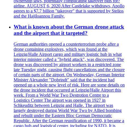
ownership laws, potentially complicating takeover bids for?
airline. AUGUST 6, 2020 After Castlelake withdraws, Apollo
agrees to a $7.7 billion "takeover" that is supported by Stelios
and the HajiIoannou Family.
What is known about the German drone attack
and the airport that it targeted?
German authorities opened a counterterrorism probe after a
drone containing explosives, which was found at the
Leipzig/Halle Airport cargo and military logistic hub in what
interior minister called a "hybrid attack", was discovered. The
drone was discovered by airport workers in a restricted zone
late Tuesday night, causing flight cancellations and the closure
of certain parts of the airport. On Wednesday, German Interior
Minister Alexander "Dobrindt" said that the incident had
opened up a whole new level of risk. Here are some details on
the drone incident that occurred at Leipzig/Halle Airport this
week. From a World War Two Destrotion Centre to a
Logistics Center The airport was opened in 1927 in
Schkeuditz between Leipzig and Halle. The airport was
largely destroyed during World War Two by Allied bombing
and rebuilt under the Eastern Bloc German Democratic
Republic. After the German reunification of 1990, it became a
cargo hub and logistical center, including for NATO. It is