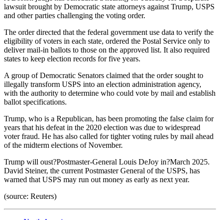
lawsuit brought by Democratic state attorneys against Trump, USPS
and other parties challenging the voting order.
The order directed that the federal government use data to verify the
eligibility of voters in each state, ordered the Postal Service only to
deliver mail-in ballots to those on the approved list. It also required
states to keep election records for five years.
A group of Democratic Senators claimed that the order sought to
illegally transform USPS into an election administration agency,
with the authority to determine who could vote by mail and establish
ballot specifications.
Trump, who is a Republican, has been promoting the false claim for
years that his defeat in the 2020 election was due to widespread
voter fraud. He has also called for tighter voting rules by mail ahead
of the midterm elections of November.
Trump will oust?Postmaster-General Louis DeJoy in?March 2025.
David Steiner, the current Postmaster General of the USPS, has
warned that USPS may run out money as early as next year.
(source: Reuters)