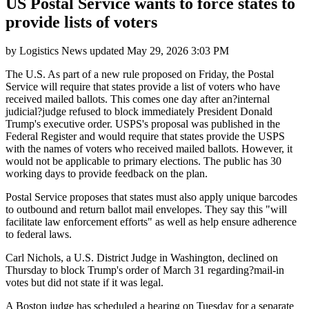
US Postal Service wants to force states to
provide lists of voters
by
Logistics News
updated
May 29, 2026 3:03 PM
The U.S. As part of a new rule proposed on Friday, the Postal
Service will require that states provide a list of voters who have
received mailed ballots. This comes one day after an?internal
judicial?judge refused to block immediately President Donald
Trump's executive order. USPS's proposal was published in the
Federal Register and would require that states provide the USPS
with the names of voters who received mailed ballots. However, it
would not be applicable to primary elections. The public has 30
working days to provide feedback on the plan.
Postal Service proposes that states must also apply unique barcodes
to outbound and return ballot mail envelopes. They say this "will
facilitate law enforcement efforts" as well as help ensure adherence
to federal laws.
Carl Nichols, a U.S. District Judge in Washington, declined on
Thursday to block Trump's order of March 31 regarding?mail-in
votes but did not state if it was legal.
A Boston judge has scheduled a hearing on Tuesday for a separate