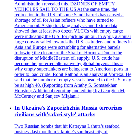
Administration revealed this. DZONES OF EMPTY
VEHICLES SAIL TO THE US At the same time, the
redirection to the U.S. of some Saudi barrels has caused a
shortage of oil for Asian refiners who have turned to
American oil. A ship tracking analysis and fixture data
showed that at least two dozen VLCCs with empty cargo
were indicating the U.S. for?picking up oil. In April, a similar
large convoy sailed towards the U.S. as traders and refiners in
Asia and Europe were scrambling for alternative barrels
following the closure of the Strait of Hormuz. Due to the
disruption of Middle?Eastern oil supply, U.S. crude has
become the preferred alternative by global buyers. This is
why empty supertankers are being sent to American ports in
order to load crude. Rohit Rathod is an analyst at Vortexa. He
said that the number of empty vessels headed to the U.S. may
be as high 40. (Reporting from Arathy S. Somasekhar,
Houston; Additional reporting and editing by Georgina M.
McCartney and Sanjeev MIglani.)
In Ukraine's Zaporizhzhia Russia terrorizes
civilians with'safari-style' attacks
Two Russian bombs that hit Kateryna Lahuta’s seafood
business last month in Ukraine’s southeast city of