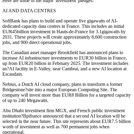
Here are some of the major 'investment' pledges:
AI AND DATA CENTRES
SoftBank has plans to build and operate five gigawatts of AI-
dedicated capacity data centres in France. This includes an initial
EUR45billion investment in Hauts-de-France for 3.1gigawatts by
2031. These projects will create approximately 8,600 construction
jobs, and 900 direct operational jobs.
The Canadian asset manager Brookfield has announced plans to
increase AI infrastructure investments to EUR30 billion in France,
up from EUR20 billion in February 2025. The investment includes
an?AI facility in E-Valley, near Cambrai, and a new AI location at
Escaudain.
Nebius, a Dutch AI cloud company, plans to transform a former
Bridgestone?site into a major European Computing Site. The
company will invest more than EUR8 Billion for a targeted capacity
of up to 240 Megawatts.
Abu Dhabi investment firm MGX, and French public investment
institution?Bpifrance announced that a second AI location will be
selected in the near future. This site represents about EUR7.5 billion
worth of investment as well as 700 permanent jobs when
operational.