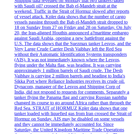
Shipping data revealed on Monday that two tankers?laden
with Saudi oil? crossed the Bab el-Mandeb strait at the
weekend. Traffic in the Strait of Hormuz slowed after reports
of vessel attack. Kpler data shows that the number of cargo
vessels passing through the Bab el-Mandeb strait dropped to
18 on Sunday from 27 on Friday and 28 on Saturday. On July
20, the Iran-aligned Houthis announced a?maritime embargo
against Saudi Arabia, opening a new battlefront against the
U.S. The data shows that the Suezmax tanker Lesvos, and the
Very Large Crude Carrier Desh Vaibhav left the Red Sea
without their Automatic Identification Systems transponders
(AIS). It was not immediately known where the Lesvos,
flying under the Malta flag, was heading. It was carrying
approximately 1 million barrels of Saudi crude. The Desh
Vaibhav is carrying 2 million barrels and heading to India's
Sikka Port where Reliance Industries receives its crude oil.
Dynacom, manager of the Lesvos and Shipping Corp of
India, did not respond to requests for comments. Separately a
tanker flying the Panama flag and carrying Russian naphtha
changed its course to go around Africa rather than through the
Red Sea. STRAIT of HORMUZ Kpler data shows that one
tanker loaded with liquefied gas from Iran crossed the Strait of
Hormuz on Sunday. AIS may be disabled on some vessels
and they cannot be immediately accounted for. Since
Saturday, the United Kingdom Maritime Trade Operations