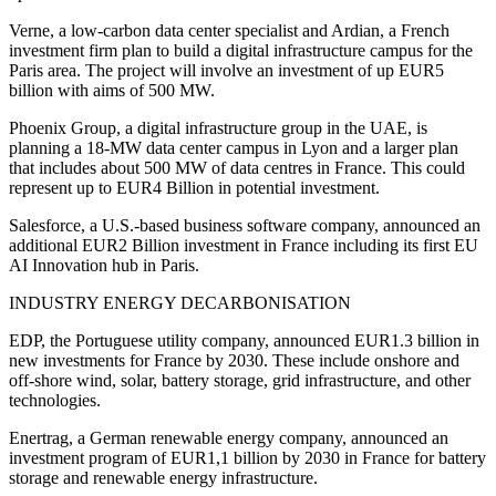
Verne, a low-carbon data center specialist and Ardian, a French
investment firm plan to build a digital infrastructure campus for the
Paris area. The project will involve an investment of up EUR5
billion with aims of 500 MW.
Phoenix Group, a digital infrastructure group in the UAE, is
planning a 18-MW data center campus in Lyon and a larger plan
that includes about 500 MW of data centres in France. This could
represent up to EUR4 Billion in potential investment.
Salesforce, a U.S.-based business software company, announced an
additional EUR2 Billion investment in France including its first EU
AI Innovation hub in Paris.
INDUSTRY ENERGY DECARBONISATION
EDP, the Portuguese utility company, announced EUR1.3 billion in
new investments for France by 2030. These include onshore and
off-shore wind, solar, battery storage, grid infrastructure, and other
technologies.
Enertrag, a German renewable energy company, announced an
investment program of EUR1,1 billion by 2030 in France for battery
storage and renewable energy infrastructure.