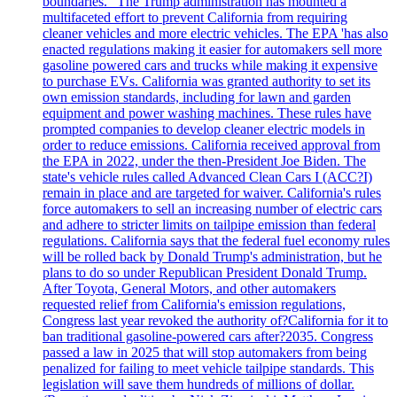
boundaries." The Trump administration has mounted a
multifaceted effort to prevent California from requiring
cleaner vehicles and more electric vehicles. The EPA 'has also
enacted regulations making it easier for automakers sell more
gasoline powered cars and trucks while making it expensive
to purchase EVs. California was granted authority to set its
own emission standards, including for lawn and garden
equipment and power washing machines. These rules have
prompted companies to develop cleaner electric models in
order to reduce emissions. California received approval from
the EPA in 2022, under the then-President Joe Biden. The
state's vehicle rules called Advanced Clean Cars I (ACC?I)
remain in place and are targeted for waiver. California's rules
force automakers to sell an increasing number of electric cars
and adhere to stricter limits on tailpipe emission than federal
regulations. California says that the federal fuel economy rules
will be rolled back by Donald Trump's administration, but he
plans to do so under Republican President Donald Trump.
After Toyota, General Motors, and other automakers
requested relief from California's emission regulations,
Congress last year revoked the authority of?California for it to
ban traditional gasoline-powered cars after?2035. Congress
passed a law in 2025 that will stop automakers from being
penalized for failing to meet vehicle tailpipe standards. This
legislation will save them hundreds of millions of dollar.