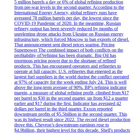
5 million barrels a day or 6% of global refining production
from pre-war levels in the second quarter. According to the
International Energy Agency, global refinery runs have
averaged 78 million barrels per day, the lowest since the
COVID-19 Pandemic of 2020. In the meantime, Russian
refinery output has been severely reduced by months of
unrelenting drone attacks from Ukraine on Russian energy
infrastructure, which forced Moscow to ban exports of diesel.
That announcement sent diesel prices soaring. Pricing
Superpower The combined impact of both conflicts on the
profitability of?refining has been dramatic. Big Oil has
enormous pricing power due to the shortage of refined
products. This has encouraged operators and refineries to
operate at full capacity. U.S. refineries that emerged as the
largest fuel suppliers in the world during the conflict operated
at 97% of capacity for the week ending July 24. This is well
above the long-term average of 90%. BP's refining indicator
margin, a measure of global refining profit, climbed from $17
per barrel to $30 in the second quarter, up from $12 a quarter
earlier and $17 during the first. Indicator has averaged 42
dollars per barrel in the third quarter. Exxon reported
downstream profits of $5.5billion in the second quarter. This
was its highest result since 2022. The record diesel production
drove this. Chevron’s downstream earnings rose to
$4.9billion, their highest level for this decade. Shell's products