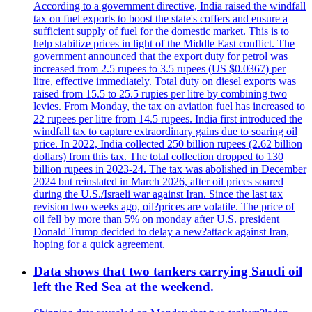
According to a government directive, India raised the windfall
tax on fuel exports to boost the state's coffers and ensure a
sufficient supply of fuel for the domestic market. This is to
help stabilize prices in light of the Middle East conflict. The
government announced that the export duty for petrol was
increased from 2.5 rupees to 3.5 rupees (US $0.0367) per
litre, effective immediately. Total duty on diesel exports was
raised from 15.5 to 25.5 rupies per litre by combining two
levies. From Monday, the tax on aviation fuel has increased to
22 rupees per litre from 14.5 rupees. India first introduced the
windfall tax to capture extraordinary gains due to soaring oil
price. In 2022, India collected 250 billion rupees (2.62 billion
dollars) from this tax. The total collection dropped to 130
billion rupees in 2023-24. The tax was abolished in December
2024 but reinstated in March 2026, after oil prices soared
during the U.S./Israeli war against Iran. Since the last tax
revision two weeks ago, oil?prices are volatile. The price of
oil fell by more than 5% on monday after U.S. president
Donald Trump decided to delay a new?attack against Iran,
hoping for a quick agreement.
Data shows that two tankers carrying Saudi oil
left the Red Sea at the weekend.