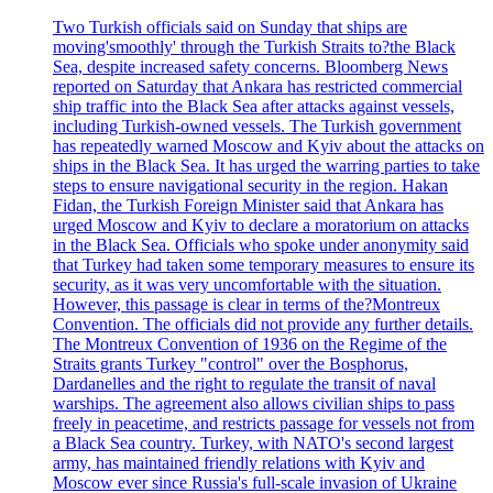
Two Turkish officials said on Sunday that ships are
moving'smoothly' through the Turkish Straits to?the Black
Sea, despite increased safety concerns. Bloomberg News
reported on Saturday that Ankara has restricted commercial
ship traffic into the Black Sea after attacks against vessels,
including Turkish-owned vessels. The Turkish government
has repeatedly warned Moscow and Kyiv about the attacks on
ships in the Black Sea. It has urged the warring parties to take
steps to ensure navigational security in the region. Hakan
Fidan, the Turkish Foreign Minister said that Ankara has
urged Moscow and Kyiv to declare a moratorium on attacks
in the Black Sea. Officials who spoke under anonymity said
that Turkey had taken some temporary measures to ensure its
security, as it was very uncomfortable with the situation.
However, this passage is clear in terms of the?Montreux
Convention. The officials did not provide any further details.
The Montreux Convention of 1936 on the Regime of the
Straits grants Turkey "control" over the Bosphorus,
Dardanelles and the right to regulate the transit of naval
warships. The agreement also allows civilian ships to pass
freely in peacetime, and restricts passage for vessels not from
a Black Sea country. Turkey, with NATO's second largest
army, has maintained friendly relations with Kyiv and
Moscow ever since Russia's full-scale invasion of Ukraine