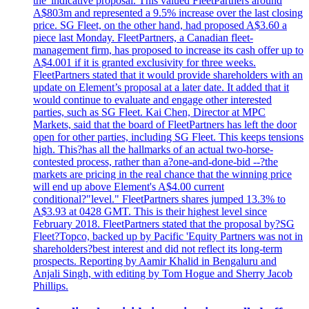
the 'indicative proposal. This valued FleetPartners around
A$803m and represented a 9.5% increase over the last closing
price. SG Fleet, on the other hand, had proposed A$3.60 a
piece last Monday. FleetPartners, a Canadian fleet-
management firm, has proposed to increase its cash offer up to
A$4.001 if it is granted exclusivity for three weeks.
FleetPartners stated that it would provide shareholders with an
update on Element’s proposal at a later date. It added that it
would continue to evaluate and engage other interested
parties, such as SG Fleet. Kai Chen, Director at MPC
Markets, said that the board of FleetPartners has left the door
open for other parties, including SG Fleet. This keeps tensions
high. This?has all the hallmarks of an actual two-horse-
contested process, rather than a?one-and-done-bid --?the
markets are pricing in the real chance that the winning price
will end up above Element's A$4.00 current
conditional?"level." FleetPartners shares jumped 13.3% to
A$3.93 at 0428 GMT. This is their highest level since
February 2018. FleetPartners stated that the proposal by?SG
Fleet?Topco, backed up by Pacific 'Equity Partners was not in
shareholders?best interest and did not reflect its long-term
prospects. Reporting by Aamir Khalid in Bengaluru and
Anjali Singh, with editing by Tom Hogue and Sherry Jacob
Phillips.