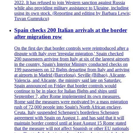
2022. It has refused to join Western sanction against Russia
while also providing military assistance to Ukraine, including
using its own stock. (Reporting and editing by Barbara Lewis;
Tuvan Gumrukcu)
Spain checks 200 Italian arrivals at the border
after migration row
On the first day that border controls were reintroduced after a
dispute with Italy over 'irregular migration,' Spain checked
200 passengers arriving from Italy at six of the largest airports
in the country. Spain's Interior Ministry conducted checks on
199 passengers on 12 flights departing from Italy and arriving
at airports in Madrid (Barcelona), Seville (Bilbao), Alicante,
Valencia, and Alicante, the ministry said late on Saturday.
Spain announced on Friday that border controls would
continue to be in place for Italian flights and ships until
September 7, after Rome implemented its own measures.
Rome said the measures were motivated by a mass migration
rush of 72,000 people into Spain's North African enclave,
Ceuta. Italy suspended Schengen's borderless Schengen
agreement with Spain on August 1, and has said that it will
maintain border control until at least August 15 Rome stated
that the measure will not affect Spanish or other EU nationals