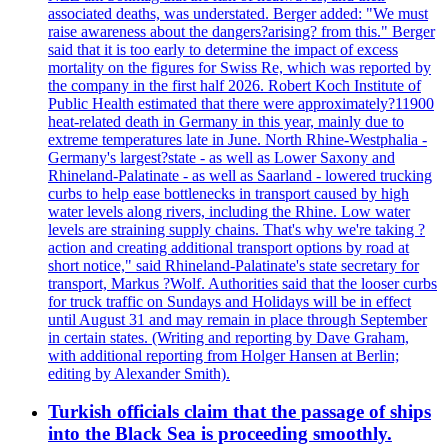
associated deaths, was understated. Berger added: "We must
raise awareness about the dangers?arising? from this." Berger
said that it is too early to determine the impact of excess
mortality on the figures for Swiss Re, which was reported by
the company in the first half 2026. Robert Koch Institute of
Public Health estimated that there were approximately?11900
heat-related death in Germany in this year, mainly due to
extreme temperatures late in June. North Rhine-Westphalia -
Germany's largest?state - as well as Lower Saxony and
Rhineland-Palatinate - as well as Saarland - lowered trucking
curbs to help ease bottlenecks in transport caused by high
water levels along rivers, including the Rhine. Low water
levels are straining supply chains. That's why we're taking ?
action and creating additional transport options by road at
short notice," said Rhineland-Palatinate's state secretary for
transport, Markus ?Wolf. Authorities said that the looser curbs
for truck traffic on Sundays and Holidays will be in effect
until August 31 and may remain in place through September
in certain states. (Writing and reporting by Dave Graham,
with additional reporting from Holger Hansen at Berlin;
editing by Alexander Smith).
Turkish officials claim that the passage of ships
into the Black Sea is proceeding smoothly.