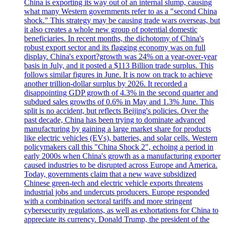
China is exporting its way out of an internal slump, causing
what many Western governments refer to as a "second China
shock." This strategy may be causing trade wars overseas, but
it also creates a whole new group of potential domestic
beneficiaries. In recent months, the dichotomy of China's
robust export sector and its flagging economy was on full
display. China's export?growth was 24% on a year-over-year
basis in July, and it posted a $113 Billion trade surplus. This
follows similar figures in June. It is now on track to achieve
another trillion-dollar surplus by 2026. It recorded a
disappointing GDP growth of 4.3% in the second quarter and
subdued sales growths of 0.6% in May and 1.3% June. This
split is no accident, but reflects Beijing's policies. Over the
past decade, China has been trying to dominate advanced
manufacturing by gaining a large market share for products
like electric vehicles (EVs), batteries, and solar cells. Western
policymakers call this "China Shock 2", echoing a period in
early 2000s when China's growth as a manufacturing exporter
caused industries to be disrupted across Europe and America.
Today, governments claim that a new wave subsidized
Chinese green-tech and electric vehicle exports threatens
industrial jobs and undercuts producers. Europe responded
with a combination sectoral tariffs and more stringent
cybersecurity regulations, as well as exhortations for China to
appreciate its currency. Donald Trump, the president of the