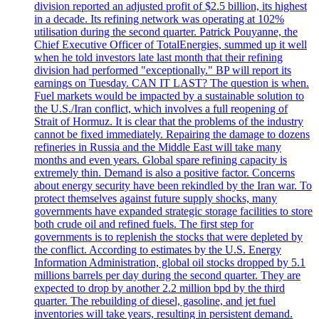
division reported an adjusted profit of $2.5 billion, its highest
in a decade. Its refining network was operating at 102%
utilisation during the second quarter. Patrick Pouyanne, the
Chief Executive Officer of TotalEnergies, summed up it well
when he told investors late last month that their refining
division had performed "exceptionally." BP will report its
earnings on Tuesday. CAN IT LAST? The question is when.
Fuel markets would be impacted by a sustainable solution to
the U.S./Iran conflict, which involves a full reopening of
Strait of Hormuz. It is clear that the problems of the industry
cannot be fixed immediately. Repairing the damage to dozens
refineries in Russia and the Middle East will take many
months and even years. Global spare refining capacity is
extremely thin. Demand is also a positive factor. Concerns
about energy security have been rekindled by the Iran war. To
protect themselves against future supply shocks, many
governments have expanded strategic storage facilities to store
both crude oil and refined fuels. The first step for
governments is to replenish the stocks that were depleted by
the conflict. According to estimates by the U.S. Energy
Information Administration, global oil stocks dropped by 5.1
millions barrels per day during the second quarter. They are
expected to drop by another 2.2 million bpd by the third
quarter. The rebuilding of diesel, gasoline, and jet fuel
inventories will take years, resulting in persistent demand.