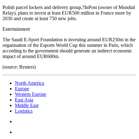
Polish parcel lockers and delivery group,?InPost (owner of Mondial
Relay), plans to invest at least EUR500 million in France more by
2030 and create at least 750 new jobs.
Entertainment
The Saudi E-Sport Foundation is investing around EUR250m in the
organisation of the Esports World Cup this summer in Paris, which
according to the government should generate an indirect economic
impact of around EUR600m.
(source: Reuters)
North America
Europe
Western Europe
East Asia
Middle East
Logistics