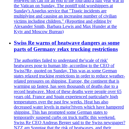
renewed his call for an end to the four-and-a half year war in
the Vatican on Sunday. The pontiff told worshippers at
Sunday's Angelus service that "Tragic incidents are
multiplying and causing an increasing number of civilian
victims including children." (Reporting and editing by
Alexander Smith, Barbara Lewis and Max Hunder at the
Kyiv and Moscow Bureau)
Swiss Re warns of heatwave dangers as some
parts of Germany relax trucking restrictions
The authorities failed to understand the'scale of risk'
heatwaves pose to human life, according to the CEO of
Swiss?Re, quoted on Sunday. This was as some German
states relaxed trucking restrictions in order to reduce weather-
related pressures on shipping. Europe, the continent that is
warming up fastest, has seen thousands of deaths due to a
record heatwave. Most of these deaths were people over 65
years old. France and Spain experienced particularly high
temperatures over the past few weeks. Heat has also
decreased water levels in major?rivers which have hampered
shipping. This has prompted some German states to
temporarily suspend curbs on truck traffic this weekend.
Swiss Re CEO Andreas Berger said to the Swiss newspaper?
NZZ am Sonntag that the risk of heatwaves, and their