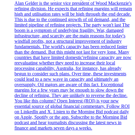
Alan Gelder is the senior vice president of Wood Mackenzie's
refining division. He expects that refining margins will remain
high and utilisation rates will be high through the end decade.
This is due to the continued growth of oil demand, and the
limited pipeline of refining projects. The party won't last The
boom is a symptom of underlying fragility. War, damaged
infrastructure, and scarcity are the main reasons for today's
windfall profits, not a structural improvement of industry
fundamentals. The world's capacity has been reduced faster
than the demand. But this might not last for very long. Many
countries that have limited domestic'refining capacity are now
reevaluating whether they need to increase their local
processing capability. Australia, for instance, has already
begun to consider such plans. Over time, these investments
could lead to a new wave in capacity and ultimately an
oversupply. Oil majors are aware of this fact. Exceptional
margins for a few years may be enough to slow down the
decline of refining. They are unlikely to reverse the decline.
You like this column? Open Interest (ROI) is your new
essential source of global financial commentary. Follow ROI
on LinkedIn and X. Listen to the Morning Bid podcast daily
on Apple, Spotify or the app. Subscribe to the Morning Bid
podcast and hear journalists discussing the latest news in
finance and markets seven days a weeks.