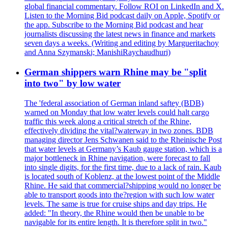
global financial commentary. Follow ROI on LinkedIn and X.
Listen to the Morning Bid podcast daily on Apple, Spotify or
the app. Subscribe to the Morning Bid podcast and hear
journalists discussing the latest news in finance and markets
seven days a weeks. (Writing and editing by Margueritachoy
and Anna Szymanski; ManishiRaychaudhuri)
German shippers warn Rhine may be "split
into two" by low water
The 'federal association of German inland saftey (BDB)
warned on Monday that low water levels could halt cargo
traffic this week along a critical stretch of the Rhine,
effectively dividing the vital?waterway in two zones. BDB
managing director Jens Schwanen said to the Rheinische Post
that water levels at Germany’s Kaub gauge station, which is a
major bottleneck in Rhine navigation, were forecast to fall
into single digits, for the first time, due to a lack of rain. Kaub
is located south of Koblenz, at the lowest point of the Middle
Rhine. He said that commercial?shipping would no longer be
able to transport goods into the?region with such low water
levels. The same is true for cruise ships and day trips. He
added: "In theory, the Rhine would then be unable to be
navigable for its entire length. It is therefore split in two."