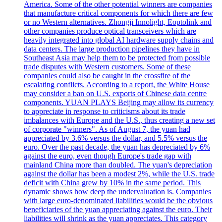
America. Some of the other potential winners are companies
that manufacture critical components for which there are few
or no Western alternatives. Zhongji Innolight, Eoptolink and
other companies produce optical transceivers which are
heavily integrated into global AI hardware supply chains and
data centers. The large production pipelines they have in
Southeast Asia may help them to be protected from possible
trade disputes with Western customers. Some of these
companies could also be caught in the crossfire of the
escalating conflicts. According to a report, the White House
may consider a ban on U.S. exports of Chinese data centre
components. YUAN PLAYS Beijing may allow its currency
to appreciate in response to criticisms about its trade
imbalances with Europe and the U.S., thus creating a new set
of corporate "winners". As of August 7, the yuan had
appreciated by 3.6% versus the dollar, and 5.5% versus the
euro. Over the past decade, the yuan has depreciated by 6%
against the euro, even though Europe's trade gap with
mainland China more than doubled. The yuan's depreciation
against the dollar has been a modest 2%, while the U.S. trade
deficit with China grew by 10% in the same period. This
dynamic shows how deep the undervaluation is. Companies
with large euro-denominated liabilities would be the obvious
beneficiaries of the yuan appreciating against the euro. Their
liabilities will shrink as the yuan appreciates. This category