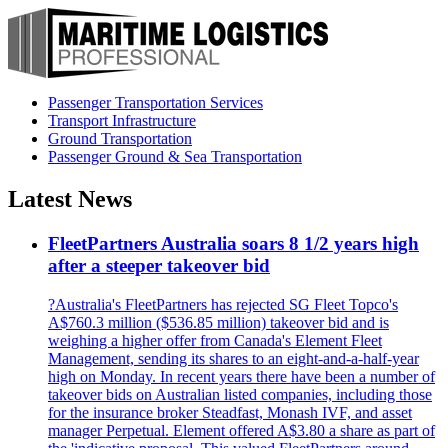
Passenger Transportation Services
Transport Infrastructure
Ground Transportation
Passenger Ground & Sea Transportation
Latest News
FleetPartners Australia soars 8 1/2 years high
after a steeper takeover bid
?Australia's FleetPartners has rejected SG Fleet Topco's
A$760.3 million ($536.85 million) takeover bid and is
weighing a higher offer from Canada's Element Fleet
Management, sending its shares to an eight-and-a-half-year
high on Monday. In recent years there have been a number of
takeover bids on Australian listed companies, including those
for the insurance broker Steadfast, Monash IVF, and asset
manager Perpetual. Element offered A$3.80 a share as part of