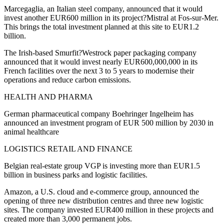
Marcegaglia, an Italian steel company, announced that it would
invest another EUR600 million in its project?Mistral at Fos-sur-Mer.
This brings the total investment planned at this site to EUR1.2
billion.
The Irish-based Smurfit?Westrock paper packaging company
announced that it would invest nearly EUR600,000,000 in its
French facilities over the next 3 to 5 years to modernise their
operations and reduce carbon emissions.
HEALTH AND PHARMA
German pharmaceutical company Boehringer Ingelheim has
announced an investment program of EUR 500 million by 2030 in
animal healthcare
LOGISTICS RETAIL AND FINANCE
Belgian real-estate group VGP is investing more than EUR1.5
billion in business parks and logistic facilities.
Amazon, a U.S. cloud and e-commerce group, announced the
opening of three new distribution centres and three new logistic
sites. The company invested EUR400 million in these projects and
created more than 3,000 permanent jobs.