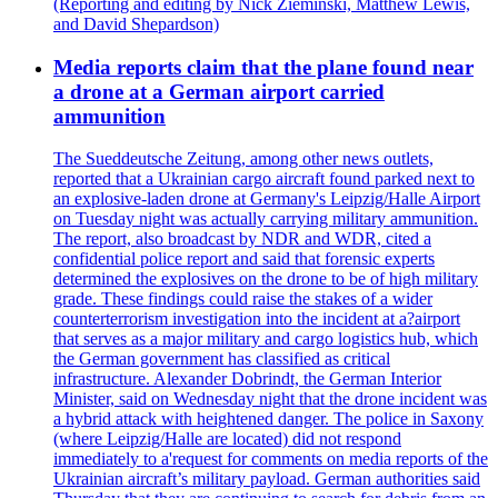
(Reporting and editing by Nick Zieminski, Matthew Lewis,
and David Shepardson)
Media reports claim that the plane found near
a drone at a German airport carried
ammunition
The Sueddeutsche Zeitung, among other news outlets,
reported that a Ukrainian cargo aircraft found parked next to
an explosive-laden drone at Germany's Leipzig/Halle Airport
on Tuesday night was actually carrying military ammunition.
The report, also broadcast by NDR and WDR, cited a
confidential police report and said that forensic experts
determined the explosives on the drone to be of high military
grade. These findings could raise the stakes of a wider
counterterrorism investigation into the incident at a?airport
that serves as a major military and cargo logistics hub, which
the German government has classified as critical
infrastructure. Alexander Dobrindt, the German Interior
Minister, said on Wednesday night that the drone incident was
a hybrid attack with heightened danger. The police in Saxony
(where Leipzig/Halle are located) did not respond
immediately to a'request for comments on media reports of the
Ukrainian aircraft’s military payload. German authorities said