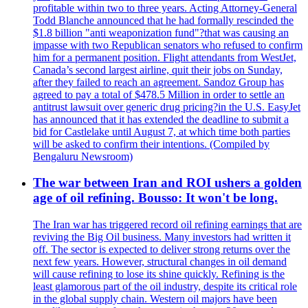
profitable within two to three years. Acting Attorney-General
Todd Blanche announced that he had formally rescinded the
$1.8 billion "anti weaponization fund"?that was causing an
impasse with two Republican senators who refused to confirm
him for a permanent position. Flight attendants from WestJet,
Canada’s second largest airline, quit their jobs on Sunday,
after they failed to reach an agreement. Sandoz Group has
agreed to pay a total of $478.5 Million in order to settle an
antitrust lawsuit over generic drug pricing?in the U.S. EasyJet
has announced that it has extended the deadline to submit a
bid for Castlelake until August 7, at which time both parties
will be asked to confirm their intentions. (Compiled by
Bengaluru Newsroom)
The war between Iran and ROI ushers a golden
age of oil refining. Bousso: It won't be long.
The Iran war has triggered record oil refining earnings that are
reviving the Big Oil business. Many investors had written it
off. The sector is expected to deliver strong returns over the
next few years. However, structural changes in oil demand
will cause refining to lose its shine quickly. Refining is the
least glamorous part of the oil industry, despite its critical role
in the global supply chain. Western oil majors have been