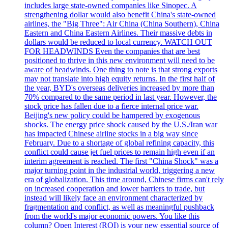
includes large state-owned companies like Sinopec. A
strengthening dollar would also benefit China's state-owned
airlines, the "Big Three": Air China (China Southern), China
Eastern and China Eastern Airlines. Their massive debts in
dollars would be reduced to local currency. WATCH OUT
FOR HEADWINDS Even the companies that are best
positioned to thrive in this new environment will need to be
aware of headwinds. One thing to note is that strong exports
may not translate into high equity returns. In the first half of
the year, BYD's overseas deliveries increased by more than
70% compared to the same period in last year. However, the
stock price has fallen due to a fierce internal price war.
Beijing's new policy could be hampered by exogenous
shocks. The energy price shock caused by the U.S./Iran war
has impacted Chinese airline stocks in a big way since
February. Due to a shortage of global refining capacity, this
conflict could cause jet fuel prices to remain high even if an
interim agreement is reached. The first "China Shock" was a
major turning point in the industrial world, triggering a new
era of globalization. This time around, Chinese firms can't rely
on increased cooperation and lower barriers to trade, but
instead will likely face an environment characterized by
fragmentation and conflict, as well as meaningful pushback
from the world's major economic powers. You like this
column? Open Interest (ROI) is your new essential source of