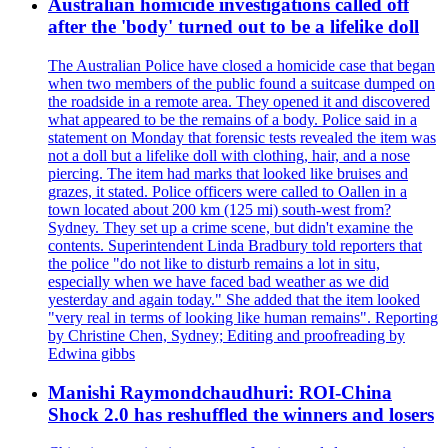
Australian homicide investigations called off
after the 'body' turned out to be a lifelike doll
The Australian Police have closed a homicide case that began
when two members of the public found a suitcase dumped on
the roadside in a remote area. They opened it and discovered
what appeared to be the remains of a body. Police said in a
statement on Monday that forensic tests revealed the item was
not a doll but a lifelike doll with clothing, hair, and a nose
piercing. The item had marks that looked like bruises and
grazes, it stated. Police officers were called to Oallen in a
town located about 200 km (125 mi) south-west from?
Sydney. They set up a crime scene, but didn't examine the
contents. Superintendent Linda Bradbury told reporters that
the police "do not like to disturb remains a lot in situ,
especially when we have faced bad weather as we did
yesterday and again today." She added that the item looked
"very real in terms of looking like human remains". Reporting
by Christine Chen, Sydney; Editing and proofreading by
Edwina gibbs
Manishi Raymondchaudhuri: ROI-China
Shock 2.0 has reshuffled the winners and losers