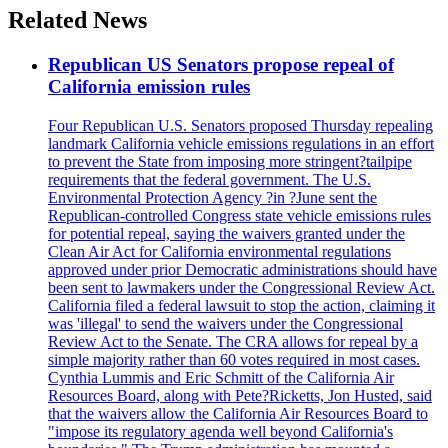
Related News
Republican US Senators propose repeal of
California emission rules
Four Republican U.S. Senators proposed Thursday repealing
landmark California vehicle emissions regulations in an effort
to prevent the State from imposing more stringent?tailpipe
requirements that the federal government. The U.S.
Environmental Protection Agency ?in ?June sent the
Republican-controlled Congress state vehicle emissions rules
for potential repeal, saying the waivers granted under the
Clean Air Act for California environmental regulations
approved under prior Democratic administrations should have
been sent to lawmakers under the Congressional Review Act.
California filed a federal lawsuit to stop the action, claiming it
was 'illegal' to send the waivers under the Congressional
Review Act to the Senate. The CRA allows for repeal by a
simple majority rather than 60 votes required in most cases.
Cynthia Lummis and Eric Schmitt of the California Air
Resources Board, along with Pete?Ricketts, Jon Husted, said
that the waivers allow the California Air Resources Board to
"impose its regulatory agenda well beyond California's