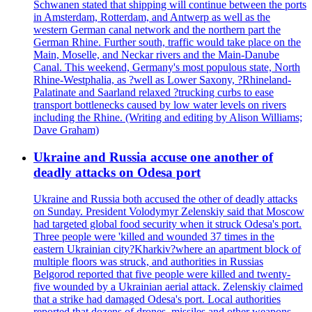
Schwanen stated that shipping will continue between the ports
in Amsterdam, Rotterdam, and Antwerp as well as the
western German canal network and the northern part the
German Rhine. Further south, traffic would take place on the
Main, Moselle, and Neckar rivers and the Main-Danube
Canal. This weekend, Germany's most populous state, North
Rhine-Westphalia, as ?well as Lower Saxony, ?Rhineland-
Palatinate and Saarland relaxed ?trucking curbs to ease
transport bottlenecks caused by low water levels on rivers
including the Rhine. (Writing and editing by Alison Williams;
Dave Graham)
Ukraine and Russia accuse one another of
deadly attacks on Odesa port
Ukraine and Russia both accused the other of deadly attacks
on Sunday. President Volodymyr Zelenskiy said that Moscow
had targeted global food security when it struck Odesa's port.
Three people were 'killed and wounded 37 times in the
eastern Ukrainian city?Kharkiv?where an apartment block of
multiple floors was struck, and authorities in Russias
Belgorod reported that five people were killed and twenty-
five wounded by a Ukrainian aerial attack. Zelenskiy claimed
that a strike had damaged Odesa's port. Local authorities
reported that dozens of drones, missiles and other weapons