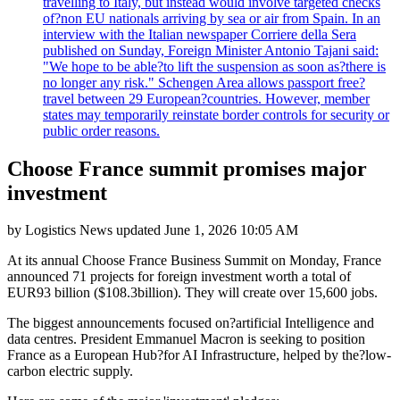
travelling to Italy, but instead would involve targeted checks
of?non EU nationals arriving by sea or air from Spain. In an
interview with the Italian newspaper Corriere della Sera
published on Sunday, Foreign Minister Antonio Tajani said:
"We hope to be able?to lift the suspension as soon as?there is
no longer any risk." Schengen Area allows passport free?
travel between 29 European?countries. However, member
states may temporarily reinstate border controls for security or
public order reasons.
Choose France summit promises major
investment
by
Logistics News
updated
June 1, 2026 10:05 AM
At its annual Choose France Business Summit on Monday, France
announced 71 projects for foreign investment worth a total of
EUR93 billion ($108.3billion). They will create over 15,600 jobs.
The biggest announcements focused on?artificial Intelligence and
data centres. President Emmanuel Macron is seeking to position
France as a European Hub?for AI Infrastructure, helped by the?low-
carbon electric supply.