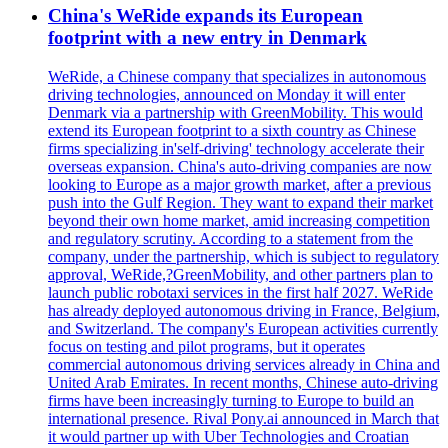
China's WeRide expands its European
footprint with a new entry in Denmark
WeRide, a Chinese company that specializes in autonomous
driving technologies, announced on Monday it will enter
Denmark via a partnership with GreenMobility. This would
extend its European footprint to a sixth country as Chinese
firms specializing in'self-driving' technology accelerate their
overseas expansion. China's auto-driving companies are now
looking to Europe as a major growth market, after a previous
push into the Gulf Region. They want to expand their market
beyond their own home market, amid increasing competition
and regulatory scrutiny. According to a statement from the
company, under the partnership, which is subject to regulatory
approval, WeRide,?GreenMobility, and other partners plan to
launch public robotaxi services in the first half 2027. WeRide
has already deployed autonomous driving in France, Belgium,
and Switzerland. The company's European activities currently
focus on testing and pilot programs, but it operates
commercial autonomous driving services already in China and
United Arab Emirates. In recent months, Chinese auto-driving
firms have been increasingly turning to Europe to build an
international presence. Rival Pony.ai announced in March that
it would partner up with Uber Technologies and Croatian