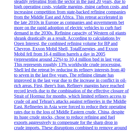
steadily retreating from the sector in the past 20 years, due to
high operating costs, volatile margins, rising carbon costs, and
increasing competition from state-backed refining companies
from the Middle East and Africa. This retreat accelerated in
the late 2010s in Europe as companies and governments bet
more on the rapid adoption of electric vehicles to curb fuel
demand in the 2030s. Refining capacity of Western oil giants
shrank drastically as a result. According to calculations by
Open Interest, the combined refining volume for BP and
Chevron, Exxon Mobil Shell, TotalEnergies, and Exxon
Mobil fell from 16,4 million barrels a day in 2005
(representing around 22%) to 10,4 million bpd in last year.
This represents roughly 13% worldwide crude processing.
Shell led the retreat by reducing its refinery interests from 40
to seven in the last five years. The refining climate has
improved in the last year due to the increase in conflict in oil-
rich areas. First, there's Iran. Refinery margins have reached
record levels due to the combination of the effective closure of
Strait of Hormuz for months, which limited refiners access to
crude oil and Tehran's attacks against refineries in the Middle
East. Refineries in Asia were forced to reduce their operating
rates due to the loss of Middle Eastern crude. China, despite
its huge crude stocks, chose to reduce refining and fuel
exports aggressively to compensate for the sharp drop in
crude imports. These disruptions combined to remove around