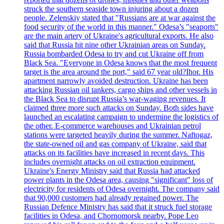
struck the southern seaside town injuring about a dozen
people. Zelenskiy stated that "Russians are at war against the
food security of the world in this manner." Odesa’s "seaports"
are the main artery of Ukraine's agricultural exports. He also
said that Russia hit nine other Ukrainian areas on Sunday.
Russia bombarded Odesa to try and cut Ukraine off from
Black Sea. "Everyone in Odesa knows that the most frequent
target is the area around the port," said 67 year old?Ihor. His
apartment narrowly avoided destruction. Ukraine has been
attacking Russian oil tankers, cargo ships and other vessels in
the Black Sea to disrupt Russia’s war-waging revenues. It
claimed three more such attacks on Sunday. Both sides have
launched an escalating campaign to undermine the logistics of
the other. E-commerce warehouses and Ukrainian petrol
stations were targeted heavily during the summer. Naftogaz,
the state-owned oil and gas company of Ukraine, said that
attacks on its facilities have increased in recent days. This
includes overnight attacks on oil extraction equipment.
Ukraine's Energy Ministry said that Russia had attacked
power plants in the Odesa area, causing "significant" loss of
electricity for residents of Odesa overnight. The company said
that 90,000 customers had already regained power. The
Russian Defence Ministry has said that it struck fuel storage
facilities in Odesa, and Chornomorsk nearby. Pope Leo