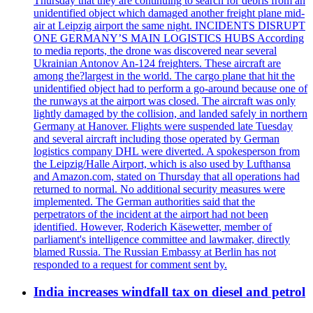
Thursday that they are continuing to search for debris from an
unidentified object which damaged another freight plane mid-
air at Leipzig airport the same night. INCIDENTS DISRUPT
ONE GERMANY’S MAIN LOGISTICS HUBS According
to media reports, the drone was discovered near several
Ukrainian Antonov An-124 freighters. These aircraft are
among the?largest in the world. The cargo plane that hit the
unidentified object had to perform a go-around because one of
the runways at the airport was closed. The aircraft was only
lightly damaged by the collision, and landed safely in northern
Germany at Hanover. Flights were suspended late Tuesday
and several aircraft including those operated by German
logistics company DHL were diverted. A spokesperson from
the Leipzig/Halle Airport, which is also used by Lufthansa
and Amazon.com, stated on Thursday that all operations had
returned to normal. No additional security measures were
implemented. The German authorities said that the
perpetrators of the incident at the airport had not been
identified. However, Roderich Käsewetter, member of
parliament's intelligence committee and lawmaker, directly
blamed Russia. The Russian Embassy at Berlin has not
responded to a request for comment sent by.
India increases windfall tax on diesel and petrol