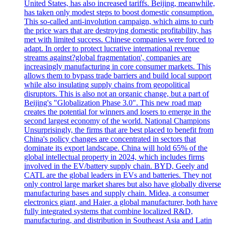
United States, has also increased tariffs. Beijing, meanwhile,
has taken only modest steps to boost domestic consumption.
This so-called anti-involution campaign, which aims to curb
the price wars that are destroying domestic profitability, has
met with limited success. Chinese companies were forced to
adapt. In order to protect lucrative international revenue
streams against?global fragmentation', companies are
increasingly manufacturing in core consumer markets. This
allows them to bypass trade barriers and build local support
while also insulating supply chains from geopolitical
disruptors. This is also not an organic change, but a part of
Beijing's "Globalization Phase 3.0". This new road map
creates the potential for winners and losers to emerge in the
second largest economy of the world. National Champions
Unsurprisingly, the firms that are best placed to benefit from
China's policy changes are concentrated in sectors that
dominate its export landscape. China will hold 65% of the
global intellectual property in 2024, which includes firms
involved in the EV/battery supply chain. BYD, Geely and
CATL are the global leaders in EVs and batteries. They not
only control large market shares but also have globally diverse
manufacturing bases and supply chain. Midea, a consumer
electronics giant, and Haier, a global manufacturer, both have
fully integrated systems that combine localized R&D,
manufacturing, and distribution in Southeast Asia and Latin