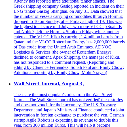
Agency has reported three additional tanker attacks. The
Greek shipping company Gaslog reported an incident on their
LNG tanker Gaslog Shanghai, on July 31, Data showed that
the number of vessels carrying commodities through Hormuz
dropped to 10 on Sunday, after Friday's high of 19. This was
the highest total since mid-July. Two more VLCCs,?Spain B
and Noble?, left the Hormuz Strait on Friday while another
entered. The VLCC Kiku is carrying 1.4 million barrels from
Qatar and the VLCC Rotterdam Energy has 2,000,000 barrels
of Das crude from the United Arab Emirates. ADNOC
Logistics & Services (the owner of Rotterdam Energy)
declined to comment. Apex Shipping, the manager of Kiku,
has not responded to a comment request. (Reporting and
editing by Clarence Fernandez, Sonali Paul and Emily Chow;
Additional reporting by Emily Chow, Mohi Nrayan)
Wall Street Journal, August 3,
These are the most popular?stories from the Wall Street
Journal. The Wall Street Journal has not'verified' these stories
and does not vouch for their accuracy. The U.S. Treasury
Department and Japan's Ministry of Finance conducted a joint
intervention in foreign exchange to purchase the yen. German
startup Agile Robots is expecting its revenue to double this
year, from 300 million Euros. This will help it become