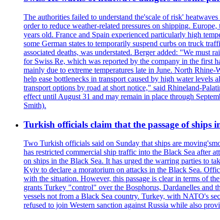
The authorities failed to understand the'scale of risk' heatwav
order to reduce weather-related pressures on shipping. Europe, 
years old. France and Spain experienced particularly high temp
some German states to temporarily suspend curbs on truck tra
associated deaths, was understated. Berger added: "We must raise
for Swiss Re, which was reported by the company in the first h
mainly due to extreme temperatures late in June. North Rhine-W
help ease bottlenecks in transport caused by high water levels a
transport options by road at short notice," said Rhineland-Palati
effect until August 31 and may remain in place through Septemb
Smith).
Turkish officials claim that the passage of ships 
Two Turkish officials said on Sunday that ships are moving'smo
has restricted commercial ship traffic into the Black Sea afte
on ships in the Black Sea. It has urged the warring parties to 
Kyiv to declare a moratorium on attacks in the Black Sea. Offi
with the situation. However, this passage is clear in terms of 
grants Turkey "control" over the Bosphorus, Dardanelles and the 
vessels not from a Black Sea country. Turkey, with NATO's seco
refused to join Western sanction against Russia while also pro