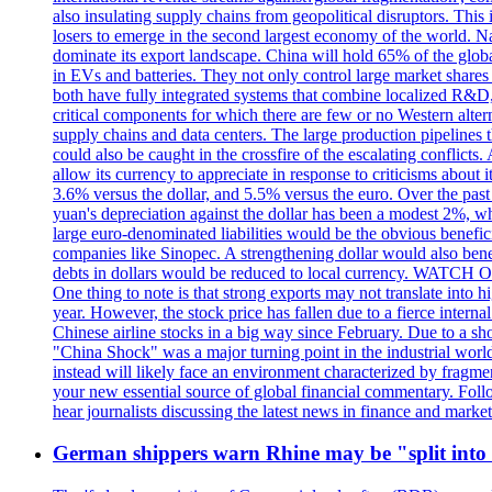
also insulating supply chains from geopolitical disruptors. This
losers to emerge in the second largest economy of the world. Na
dominate its export landscape. China will hold 65% of the glob
in EVs and batteries. They not only control large market shares
both have fully integrated systems that combine localized R&D,
critical components for which there are few or no Western alter
supply chains and data centers. The large production pipelines
could also be caught in the crossfire of the escalating confl
allow its currency to appreciate in response to criticisms about
3.6% versus the dollar, and 5.5% versus the euro. Over the pa
yuan's depreciation against the dollar has been a modest 2%, 
large euro-denominated liabilities would be the obvious beneficia
companies like Sinopec. A strengthening dollar would also bene
debts in dollars would be reduced to local currency. WATCH 
One thing to note is that strong exports may not translate into 
year. However, the stock price has fallen due to a fierce inte
Chinese airline stocks in a big way since February. Due to a shor
"China Shock" was a major turning point in the industrial world,
instead will likely face an environment characterized by fragm
your new essential source of global financial commentary. Fol
hear journalists discussing the latest news in finance and ma
German shippers warn Rhine may be "split into