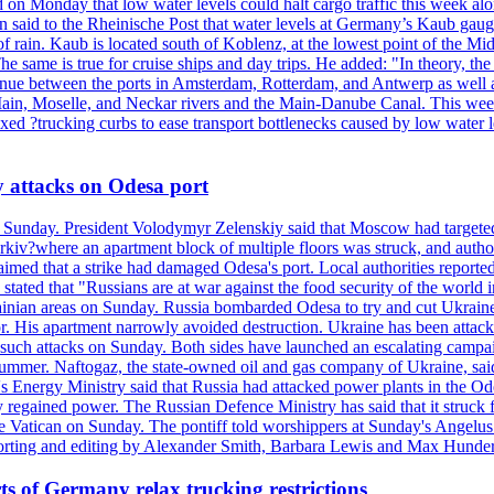
 Monday that low water levels could halt cargo traffic this week along a
id to the Rheinische Post that water levels at Germany’s Kaub gauge 
 lack of rain. Kaub is located south of Koblenz, at the lowest point of t
e same is true for cruise ships and day trips. He added: "In theory, the 
ntinue between the ports in Amsterdam, Rotterdam, and Antwerp as well
 Main, Moselle, and Neckar rivers and the Main-Danube Canal. This we
ed ?trucking curbs to ease transport bottlenecks caused by low water le
y attacks on Odesa port
n Sunday. President Volodymyr Zelenskiy said that Moscow had targeted
kiv?where an apartment block of multiple floors was struck, and author
imed that a strike had damaged Odesa's port. Local authorities reported
tated that "Russians are at war against the food security of the world 
Ukrainian areas on Sunday. Russia bombarded Odesa to try and cut Ukra
hor. His apartment narrowly avoided destruction. Ukraine has been attack
e such attacks on Sunday. Both sides have launched an escalating campa
ummer. Naftogaz, the state-owned oil and gas company of Ukraine, said th
s Energy Ministry said that Russia had attacked power plants in the Odes
regained power. The Russian Defence Ministry has said that it struck 
the Vatican on Sunday. The pontiff told worshippers at Sunday's Angelus 
Reporting and editing by Alexander Smith, Barbara Lewis and Max Hund
s of Germany relax trucking restrictions