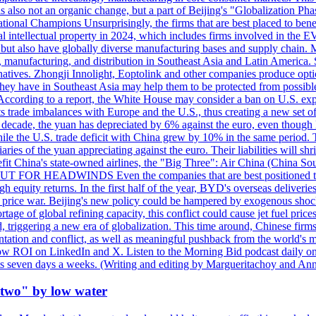
 is also not an organic change, but a part of Beijing's "Globalization P
tional Champions Unsurprisingly, the firms that are best placed to benef
al intellectual property in 2024, which includes firms involved in the
 but also have globally diverse manufacturing bases and supply chain. M
 manufacturing, and distribution in Southeast Asia and Latin America. 
natives. Zhongji Innolight, Eoptolink and other companies produce optic
 they have in Southeast Asia may help them to be protected from possib
icts. According to a report, the White House may consider a ban on U.
 its trade imbalances with Europe and the U.S., thus creating a new set
st decade, the yuan has depreciated by 6% against the euro, even thoug
while the U.S. trade deficit with China grew by 10% in the same perio
ries of the yuan appreciating against the euro. Their liabilities will sh
fit China's state-owned airlines, the "Big Three": Air China (China So
OUT FOR HEADWINDS Even the companies that are best positioned to t
high equity returns. In the first half of the year, BYD's overseas delive
rnal price war. Beijing's new policy could be hampered by exogenous sh
tage of global refining capacity, this conflict could cause jet fuel price
 triggering a new era of globalization. This time around, Chinese firms 
entation and conflict, as well as meaningful pushback from the world's
low ROI on LinkedIn and X. Listen to the Morning Bid podcast daily on
rkets seven days a weeks. (Writing and editing by Margueritachoy and
 two" by low water