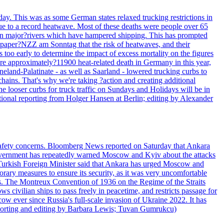
day. This was as some German states relaxed trucking restrictions in
due to a record heatwave. Most of these deaths were people over 65
s in major?rivers which have hampered shipping. This has prompted
paper?NZZ am Sonntag that the risk of heatwaves, and their
 too early to determine the impact of excess mortality on the figures
ere approximately?11900 heat-related death in Germany in this year,
land-Palatinate - as well as Saarland - lowered trucking curbs to
chains. That's why we're taking ?action and creating additional
the looser curbs for truck traffic on Sundays and Holidays will be in
tional reporting from Holger Hansen at Berlin; editing by Alexander
d safety concerns. Bloomberg News reported on Saturday that Ankara
h government has repeatedly warned Moscow and Kyiv about the attacks
he Turkish Foreign Minister said that Ankara has urged Moscow and
ary measures to ensure its security, as it was very uncomfortable
ils. The Montreux Convention of 1936 on the Regime of the Straits
s civilian ships to pass freely in peacetime, and restricts passage for
w ever since Russia's full-scale invasion of Ukraine 2022. It has
(Reporting and editing by Barbara Lewis; Tuvan Gumrukcu)