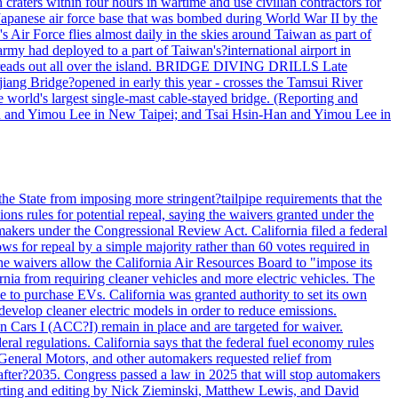
h craters within four hours in wartime and use civilian contractors for
 Japanese air force base that was bombed during World War II by the
Air Force flies almost daily in the skies around Taiwan as part of
my had deployed to a part of Taiwan's?international airport in
ry spreads out all over the island. BRIDGE DIVING DRILLS Late
jiang Bridge?opened in early this year - crosses the Tamsui River
he world's largest single-mast cable-stayed bridge. (Reporting and
n and Yimou Lee in New Taipei; and Tsai Hsin-Han and Yimou Lee in
he State from imposing more stringent?tailpipe requirements that the
ns rules for potential repeal, saying the waivers granted under the
akers under the Congressional Review Act. California filed a federal
ws for repeal by a simple majority rather than 60 votes required in
he waivers allow the California Air Resources Board to "impose its
nia from requiring cleaner vehicles and more electric vehicles. The
e to purchase EVs. California was granted authority to set its own
velop cleaner electric models in order to reduce emissions.
n Cars I (ACC?I) remain in place and are targeted for waiver.
deral regulations. California says that the federal fuel economy rules
General Motors, and other automakers requested relief from
s after?2035. Congress passed a law in 2025 that will stop automakers
Reporting and editing by Nick Zieminski, Matthew Lewis, and David