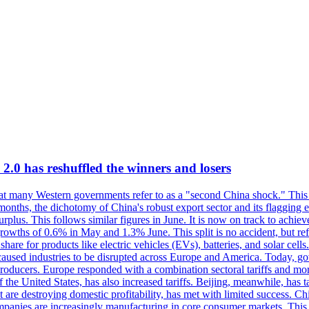
 has reshuffled the winners and losers
at many Western governments refer to as a "second China shock." This s
 months, the dichotomy of China's robust export sector and its flaggin
urplus. This follows similar figures in June. It is now on track to achiev
wths of 0.6% in May and 1.3% June. This split is no accident, but refle
are for products like electric vehicles (EVs), batteries, and solar cell
caused industries to be disrupted across Europe and America. Today, g
 producers. Europe responded with a combination sectoral tariffs and more
f the United States, has also increased tariffs. Beijing, meanwhile, has
 are destroying domestic profitability, has met with limited success. Ch
mpanies are increasingly manufacturing in core consumer markets. This 