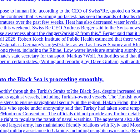
es pose to human life, according to the CEO of Swiss?Re, quoted on Sun
the continent that is warming up fastest, has seen thousands of deaths 
eratures over the past few weeks. Heat has also decreased water level
ffic this weekend. Swiss Re CEO Andreas Berger said to the Swiss news
 awareness about the dangers?arising? from this." Berger said that it is
alf 2026. Robert Koch Institute of Public Health estimated that there w
estphalia - Germany's largest?state - as well as Lower Saxony and Rhine
long rivers, including the Rhine. Low water levels are straining supply 
nate's state secretary for transport, Markus ?Wolf. Authorities said that 
er in certain states. (Writing and reporting by Dave Graham, with addi
into the Black Sea is proceeding smoothly.
othly' through the Turkish Straits to?the Black Sea, despite increase
r attacks against vessels, including Turkish-owned vessels. The Turkis
take steps to ensure navigational security in the region. Hakan Fidan, t
cials who spoke under anonymity said that Turkey had taken some tempor
the?Montreux Convention. The officials did not provide any further deta
right to regulate the transit of naval warships. The agreement also allow
nd largest army, has maintained friendly relations with Kyiv and Mosco
viding military assistance to Ukraine, including using its own stock. 