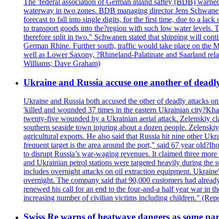
The 'federal association of German inland saftey (BDB) warned on
waterway in two zones. BDB managing director Jens Schwanen sa
forecast to fall into single digits, for the first time, due to a
to transport goods into the?region with such low water levels. Th
therefore split in two." Schwanen stated that shipping will co
German Rhine. Further south, traffic would take place on the
well as Lower Saxony, ?Rhineland-Palatinate and Saarland relax
Williams; Dave Graham)
Ukraine and Russia accuse one another of deadl
Ukraine and Russia both accused the other of deadly attacks o
'killed and wounded 37 times in the eastern Ukrainian city?Khar
twenty-five wounded by a Ukrainian aerial attack. Zelenskiy cla
southern seaside town injuring about a dozen people. Zelenskiy s
agricultural exports. He also said that Russia hit nine other 
frequent target is the area around the port," said 67 year old?I
to disrupt Russia’s war-waging revenues. It claimed three mor
and Ukrainian petrol stations were targeted heavily during the s
includes overnight attacks on oil extraction equipment. Ukraine'
overnight. The company said that 90,000 customers had already 
renewed his call for an end to the four-and-a half year war in 
increasing number of civilian victims including children." (
Swiss Re warns of heatwave dangers as some part