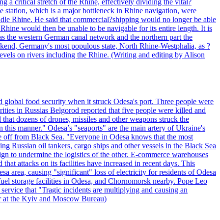
 critical stretch of the Rhine, effectively dividing the vital?
station, which is a major bottleneck in Rhine navigation, were
he Middle Rhine. He said that commercial?shipping would no longer be able
Rhine would then be unable to be navigable for its entire length. It is
 as the western German canal network and the northern part the
ekend, Germany's most populous state, North Rhine-Westphalia, as ?
vels on rivers including the Rhine. (Writing and editing by Alison
 global food security when it struck Odesa's port. Three people were
ities in Russias Belgorod reported that five people were killed and
 that dozens of drones, missiles and other weapons struck the
in this manner." Odesa’s "seaports" are the main artery of Ukraine's
ine off from Black Sea. "Everyone in Odesa knows that the most
ing Russian oil tankers, cargo ships and other vessels in the Black Sea
ign to undermine the logistics of the other. E-commerce warehouses
at attacks on its facilities have increased in recent days. This
a area, causing "significant" loss of electricity for residents of Odesa
fuel storage facilities in Odesa, and Chornomorsk nearby. Pope Leo
service that "Tragic incidents are multiplying and causing an
er at the Kyiv and Moscow Bureau)