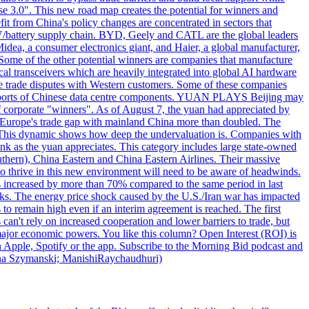
hase 3.0". This new road map creates the potential for winners and
it from China's policy changes are concentrated in sectors that
 EV/battery supply chain. BYD, Geely and CATL are the global leaders
idea, a consumer electronics giant, and Haier, a global manufacturer,
Some of the other potential winners are companies that manufacture
al transceivers which are heavily integrated into global AI hardware
le trade disputes with Western customers. Some of these companies
S. exports of Chinese data centre components. YUAN PLAYS Beijing may
 of corporate "winners". As of August 7, the yuan had appreciated by
h Europe's trade gap with mainland China more than doubled. The
d. This dynamic shows how deep the undervaluation is. Companies with
rink as the yuan appreciates. This category includes large state-owned
uthern), China Eastern and China Eastern Airlines. Their massive
hrive in this new environment will need to be aware of headwinds.
ries increased by more than 70% compared to the same period in last
ocks. The energy price shock caused by the U.S./Iran war has impacted
s to remain high even if an interim agreement is reached. The first
can't rely on increased cooperation and lower barriers to trade, but
 major economic powers. You like this column? Open Interest (ROI) is
 Apple, Spotify or the app. Subscribe to the Morning Bid podcast and
 Anna Szymanski; ManishiRaychaudhuri)