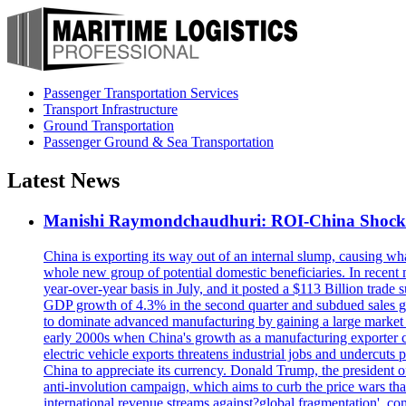
Passenger Transportation Services
Transport Infrastructure
Ground Transportation
Passenger Ground & Sea Transportation
Latest News
Manishi Raymondchaudhuri: ROI-China Shock 2.0
China is exporting its way out of an internal slump, causing wh
whole new group of potential domestic beneficiaries. In recent
year-over-year basis in July, and it posted a $113 Billion trade s
GDP growth of 4.3% in the second quarter and subdued sales gro
to dominate advanced manufacturing by gaining a large market sh
early 2000s when China's growth as a manufacturing exporter 
electric vehicle exports threatens industrial jobs and undercuts
China to appreciate its currency. Donald Trump, the president o
anti-involution campaign, which aims to curb the price wars that
international revenue streams against?global fragmentation', co