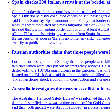
Spain checks 200 Italian arrivals at the border a
On the first day that border controls were reintroduced after a di
Spain's Interior Ministry conducted checks on 199 passengers on 
said late on Saturday. Spain announced on Friday that border co
measures were motivated by a mass migration rush of 72,000 pe
has said that it will maintain border control until at least Augu
of?non EU nationals arriving by sea or air from Spain. In an in
the suspension as soon as?there is no longer any risk." Scheng
security or public order reasons.
Russian authorities claim that three people were
Local authorities reported on Sunday that three people were kil
two fires which were later put out by emergency services. He s
destroyed?more 150 Ukrainian drones in the European part of R
located on 'the Black Sea' - said that drone debris had fallen?o
'Ukrainian drone' struck a building in construction and a cra
Australia investigates the near-miss collision be
The Australian 'Transport Safety Bureau' was informed that a J
that the Jetstar flight crew was taxiing to take off for Gold C
said that "both aircraft were abruptly stopped" in a press relea