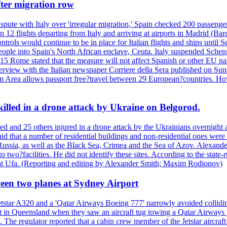
fter migration row
spute with Italy over 'irregular migration,' Spain checked 200 passengers 
12 flights departing from Italy and arriving at airports in Madrid (Barc
ntrols would continue to be in place for Italian flights and ships unt
ople into Spain's North African enclave, Ceuta. Italy suspended Sche
st 15 Rome stated that the measure will not affect Spanish or other EU na
terview with the Italian newspaper Corriere della Sera published on Sun
en Area allows passport free?travel between 29 European?countries. How
 killed in a drone attack by Ukraine on Belgorod.
led and 25 others injured in a drone attack by the Ukrainians overnight
aid that a number of residential buildings and non-residential ones we
ussia, as well as the Black Sea, Crimea and the Sea of Azov. Alexand
nto two?facilities. He did not identify these sites. According to the sta
ne at Ufa. (Reporting and editing by Alexander Smith; Maxim Rodionov)
tween two planes at Sydney Airport
etstar A320 and a 'Qatar Airways Boeing 777' narrowly avoided collidi
oast in Queensland when they saw an aircraft tug towing a Qatar Airway
se. The regulator reported that a cabin crew member of the Jetstar aircra