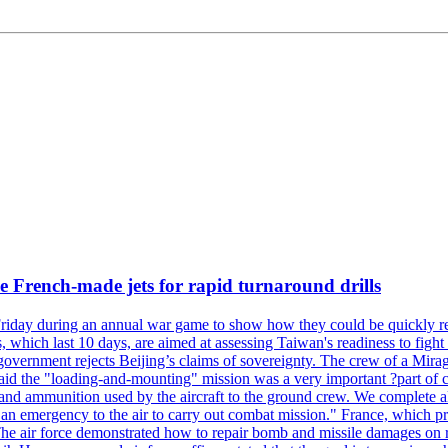
 French-made jets for rapid turnaround drills
riday during an annual war game to show how they could be quickly re-
ich last 10 days, are aimed at assessing Taiwan's readiness to fight a
's government rejects Beijing’s claims of sovereignty. The crew of a Mi
id the "loading-and-mounting" mission was a very important ?part of com
l and ammunition used by the aircraft to the ground crew. We complete a
n in an emergency to the air to carry out combat mission." France, whic
ir force demonstrated how to repair bomb and missile damages on runwa