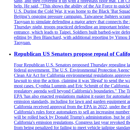
sand, and then covering it up with a fibreglass floor mat. Lin Chi
help. He said, "This shows the ability of the Air Force to qui
U.S. During the Cold War, it was home to the Black 'Bat Squadr
Beijing’s ongoing pressure campaign. Taiwanese fighters scram
Taoyuan to simulate defending a major artery that connects th
Thursday night, troops practiced defending an important bridge 
entrance, which leads to Taipei. Soldiers built barbed-wire defe
editing by Ben Blanchard, with additional reporting by Yimo
Taoyuan.
Republican US Senators propose repeal of Califo
Four Republican U.S. Senators proposed Thursday repealing land
federal government. The U.S. Environmental Protection Agency ?
Clean Air Act for California environmental regulations approve
lawsuit to stop the action, claiming it was 'illegal' to send th
most cases. Cynthia Lummis and Eric Schmitt of the California 
regulatory agenda well beyond California's boundaries." The Tr
EPA 'has also enacted regulations making it easier for automake
emission standards, including for lawn and garden equipment a
California received approval from the EPA in 2022, under the t
California's rules force automakers to sell an increasing number o
will be rolled back by Donald Trump's administration, but he 
California's emission regulations, Congress last year revoked th
from being penalized for failing to meet vehicle tailpipe stand