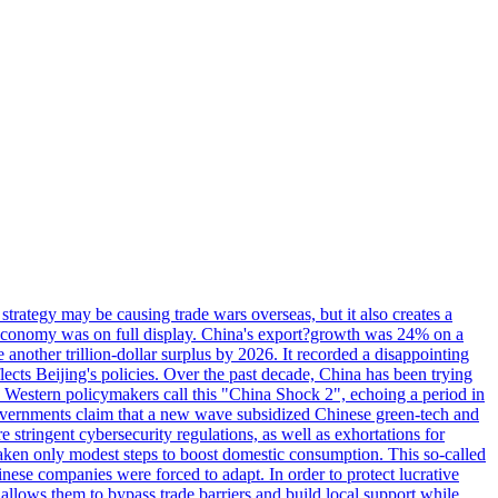
trategy may be causing trade wars overseas, but it also creates a
g economy was on full display. China's export?growth was 24% on a
e another trillion-dollar surplus by 2026. It recorded a disappointing
cts Beijing's policies. Over the past decade, China has been trying
s. Western policymakers call this "China Shock 2", echoing a period in
overnments claim that a new wave subsidized Chinese green-tech and
 stringent cybersecurity regulations, as well as exhortations for
 taken only modest steps to boost domestic consumption. This so-called
inese companies were forced to adapt. In order to protect lucrative
allows them to bypass trade barriers and build local support while