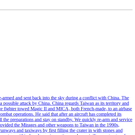
armed and sent back into the sky during a conflict with China. The
 possible attack by China. China regards Taiwan as its territory and
rage fighter towed Magic II and MICA, both French-made, to an airbase
bat operations. He said that after an aircraft has completed its
ll the preparations and stay on standby. We quickly re-arm and service
h provided the Mirages and other weapons to Taiwan in the 1990s,
ys and taxiways by first filling the crater in with stones and