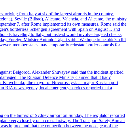
arriving from Italy at six of the largest airports in the country.
elona), Seville (Bilbao), Alicante, Valencia, and Alicante, the ministry
il September 7, after Rome implemented its own measures. Rome said the
ngen's borderless Schengen agreement with Spain on August 1, and
tionals travelling to Italy, but instead would involve targeted checks
day, Foreign Minister Antonio Tajani said: "We hope to be able?to lift
ever, member states may temporarily reinstate border controls for
 against Belgorod. Alexander Shuvayev said that the incident sparked
re damaged. The Russian Defence Ministry claimed that it had?
er Kravchenko, the mayor of Novorossiysk - a major Russian port
te-run RIA news agency, local emergency services reported that a
ng on the tarmac of Sydney airport on Sunday. The regulator reported
s plane very close by on a cross-taxiway. The Transport Safety Bureau
ft was injured and that the connection between the nose gear of the