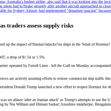
, Australia's budget airline, also said that it was looking into the incid
he pilots had to?brake strongly after another aircraft approached in clo
le for Sydney Airport, had implemented "departure spacing" because of a
s traders assess supply risks
ghed up the impact of?Iranian?attacks?on ships in the 'Strait of Hormuz
MT, a drop of $1.54 or 1.5%.
arrier operated by Farrell Lines - left the Gulf on Monday accompanied b
 are actively assisting efforts to restore commercial ship traffic thr
esident Donald Trump launched a new effort to reopen Hormuz for shippi
s set ablaze 'after an Iranian attack' as Trump's attempts to use the U.S
iting by Nia William and Himani Sarkar; Anushree mukherjee, Bengaluru