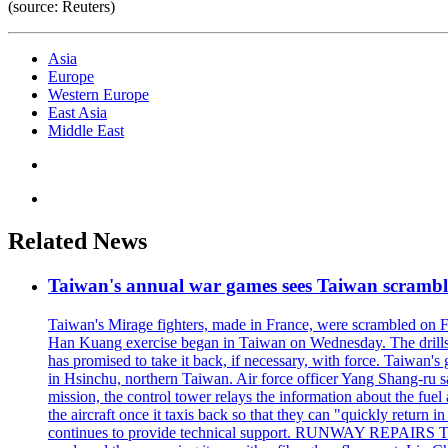
(source: Reuters)
Asia
Europe
Western Europe
East Asia
Middle East
Related News
Taiwan's annual war games sees Taiwan scramble
Taiwan's Mirage fighters, made in France, were scrambled on F
Han Kuang exercise began in Taiwan on Wednesday. The drills, wh
has promised to take it back, if necessary, with force. Taiwan
in Hsinchu, northern Taiwan. Air force officer Yang Shang-ru sa
mission, the control tower relays the information about the fue
the aircraft once it taxis back so that they can "quickly retur
continues to provide technical support. RUNWAY REPAIRS The a