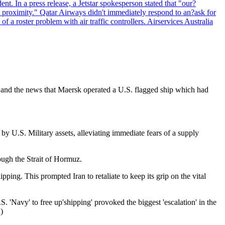
ent. In a press release, a Jetstar spokesperson stated that "our?
se proximity." Qatar Airways didn't immediately respond to an?ask for
 roster problem with air traffic controllers. Airservices Australia
? and the news that Maersk operated a U.S. flagged ship which had
y U.S. Military assets, alleviating immediate fears of a supply
ough the Strait of Hormuz.
ng. This prompted Iran to retaliate to keep its grip on the vital
. 'Navy' to free up'shipping' provoked the biggest 'escalation' in the
)