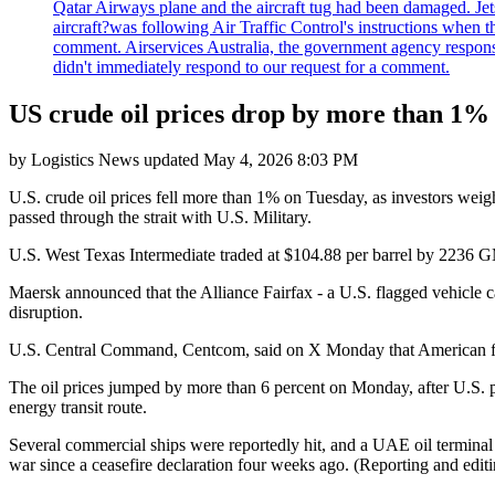
Qatar Airways plane and the aircraft tug had been damaged. Jetstar
aircraft?was following Air Traffic Control's instructions when t
comment. Airservices Australia, the government agency responsib
didn't immediately respond to our request for a comment.
US crude oil prices drop by more than 1% a
by
Logistics News
updated
May 4, 2026 8:03 PM
U.S. crude oil prices fell more than 1% on Tuesday, as investors wei
passed through the strait with U.S. Military.
U.S. West Texas Intermediate traded at $104.88 per barrel by 2236 G
Maersk announced that the Alliance Fairfax - a U.S. flagged vehicle c
disruption.
U.S. Central Command, Centcom, said on X Monday that American forces
The oil prices jumped by more than 6 percent on Monday, after U.S. pr
energy transit route.
Several commercial ships were reportedly hit, and a UAE oil terminal wa
war since a ceasefire declaration four weeks ago. (Reporting and ed