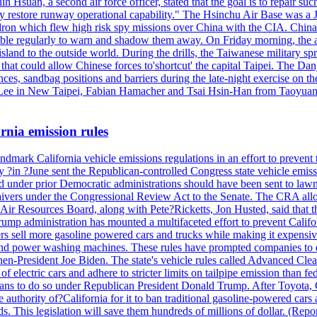
h Hsuan, a second air force officer, stated that the goal is to repair suc
ckly restore runway operational capability." The Hsinchu Air Base was a
on which flew high risk spy missions over China with the CIA. China's 
ble regularly to warn and shadow them away. On Friday morning, the ar
e island to the outside world. During the drills, the Taiwanese milita
that could allow Chinese forces to'shortcut' the capital Taipei. The Dan
nces, sandbag positions and barriers during the late-night exercise on t
u Lee in New Taipei, Fabian Hamacher and Tsai Hsin-Han from Taoyua
rnia emission rules
mark California vehicle emissions regulations in an effort to prevent t
in ?June sent the Republican-controlled Congress state vehicle emissio
d under prior Democratic administrations should have been sent to lawm
e waivers under the Congressional Review Act to the Senate. The CRA allo
Air Resources Board, along with Pete?Ricketts, Jon Husted, said that t
ump administration has mounted a multifaceted effort to prevent Califor
rs sell more gasoline powered cars and trucks while making it expensiv
nd power washing machines. These rules have prompted companies to de
hen-President Joe Biden. The state's vehicle rules called Advanced Clea
f electric cars and adhere to stricter limits on tailpipe emission than fe
plans to do so under Republican President Donald Trump. After Toyota, 
e authority of?California for it to ban traditional gasoline-powered car
ards. This legislation will save them hundreds of millions of dollar. (