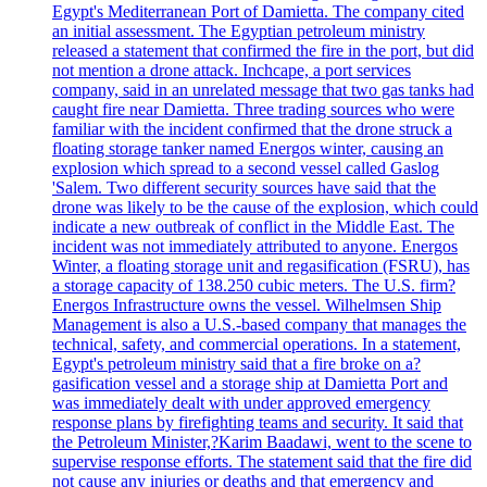
Egypt's Mediterranean Port of Damietta. The company cited
an initial assessment. The Egyptian petroleum ministry
released a statement that confirmed the fire in the port, but did
not mention a drone attack. Inchcape, a port services
company, said in an unrelated message that two gas tanks had
caught fire near Damietta. Three trading sources who were
familiar with the incident confirmed that the drone struck a
floating storage tanker named Energos winter, causing an
explosion which spread to a second vessel called Gaslog
'Salem. Two different security sources have said that the
drone was likely to be the cause of the explosion, which could
indicate a new outbreak of conflict in the Middle East. The
incident was not immediately attributed to anyone. Energos
Winter, a floating storage unit and regasification (FSRU), has
a storage capacity of 138.250 cubic meters. The U.S. firm?
Energos Infrastructure owns the vessel. Wilhelmsen Ship
Management is also a U.S.-based company that manages the
technical, safety, and commercial operations. In a statement,
Egypt's petroleum ministry said that a fire broke on a?
gasification vessel and a storage ship at Damietta Port and
was immediately dealt with under approved emergency
response plans by firefighting teams and security. It said that
the Petroleum Minister,?Karim Baadawi, went to the scene to
supervise response efforts. The statement said that the fire did
not cause any injuries or deaths and that emergency and