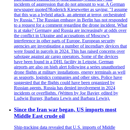
incidents of aggression that do not amount to war. A German
newspaper quoted?Roderich Kiesewetter as saying: "I assume
that this was a hybrid attack, an attempt at terror, orchestrated
by Russia." The Russian embassy in Berlin has not responded
to a request for a comment regarding the drone incident. What
is at stake? Germany and Russia are increasingly at odds over
the conflict in Ukraine and accusations of Moscow's
interference in other parts of Europe. European security
agencies are investigating a number of incendiary devices that
were found in parcels in 2024. This has raised concerns over
sabotage against air cargo operators. Some of the devices
have been found in a DHL facility in Leipzig. German
airports are also on high alert following a series unauthorised
drone flights at military installations, energy terminals as well
as seaports, logistics companies and other sites. Police have
suggested that the flights could have been organized by
Russian agents. Russia has denied involvement in 2024
incidents or overflights. (Written by Joe Bavier, edited by
Ludwig Burger, Barbara Lewis and Barbara Lewis).
Since the Iran war began, US imports most
Middle East crude oil
Ship-tracking data revealed that U.S. imports of Middle