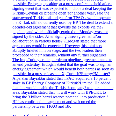
possible. Erdogan, speaking at a press conference held after a
signing event that was expected to include a deal keeping the
Kirkuk-Ceyhan oil pipeline open 'for another year', said the
state-owned Turkish oil and gas firm TPAO - would operate
the Kirkuk oilfield currently used by BP. The deal to extend a
decades-old agreement that governs the exports via the?
pipeline, and which officially expired on Monday, was not
signed by the sides. After signing three agreements?on
collaboration in various fields?,?Erdogan stated that more
agreements would be expected. However, his ministers
abruptly briefed him on stage, and the two leaders then
proceeded to their remarks, without any further signatures.
The Iraq-Turkey crude petroleum pipeline agreement came to
an end yesterday. Erdogan stated that the goal was to sign an
energy agreement which would benefit both parties as soon as
possible. In a press release on X, Turkish?Energy?Minister?
Alparslan Bayraktar stated that TPAO acquired a 15 percent
stake in BP Energy Company of Kirkuk?Limited. He added
that this would enable the Turkish?company? to operate in the
area. Bayraktar stated that "it will work with BPECKL to
bring the 3 billion barrel reserve potential into production."
BP has confirmed the agreement and welcomed the
partnership between TPAO and BP.