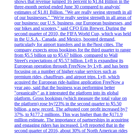
shows that revenue jumped 16 percent to $1.84 Billion in the
three-month period ended June 30 compared to analysts'
estimates of $1.81 Billion. "We are really seeing strength in all
of our businesses." "We're really seeing strength in all areas of
our business: our U.S. business, our European businesses, and
our bikes and scooters," said CFO Erin Brewer. During the
second quarter of 2010, the FIFA World Cup, which was held
in the U.S.A., Canada, and Mexico, boosted demand,
particularly for airport transfers and in the?host cities. The
company expects gross bookings for the third quarter to range
from $5.5 billion up to $5.67 billion, compared to Wall
Street's expectations of $5.57 billion. Lyft is expanding its
European operation through FreeNow by Lyft, and has been
focusing on a number of higher-value services such as
premium rides, chauffeurs, and airport trips. Lyft, which
acquired the European ride-hailing application FreeNow a
year ago, said that the business was performing better
"organically" as it integrated the platform into its global
platform. Gross bookings (which measure the total value on
the platform) rose by?23% in the second quarter to $5.50
billion, a new record. The adjusted core profit increased by?
37%, to $177.2 millions. This was higher than the $171.9
million estimate. The importance of partnerships in acquiring
and engaging riders has increased. Lyft reported that in the
second quarter of 2016, about 30% of North American rides