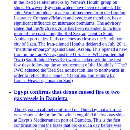
in the Red Sea after attacks by Yemen's Houthi group on
ships. However, Egyptian waters have been excluded. The
Joint War Committee, made up of members from the London
Insurance Company?Market and syndicate members, has a
significant influence on insurance premiums. The advisory
stated that the?high risk zone has been extended to include
more of the coast along the Red Sea, adjacent to Saudi
Arabian port cities. It also reaches as close as the Saudi port
city of Jizan. The Iran-aligned Houthis declared on July 20, a
"maritime embargo" against Saudi Arabia. This opened a new
front in the Iran War against the U.S. The JWC reported that
"two (Saudi-linked?vessels?) were attacked within the first
few days following the announcement of the Houthi?s." The?
JWC adjusted the?Red Sea notification line to northwards in
order to reflect this change." (Reporting and Editing by
Louise Heavens, Jonathan Saul)
Egypt confirms that drone caused fire to two
gas vessels in Damietta
The Egyptian cabinet confirmed on Thursday that a 'drone'
was responsible for the fire which engulfed the two gas ships
at Egypt’s Mediterranean port of Damietta. This is the first
confirmation that the blaze that broke out a day before was