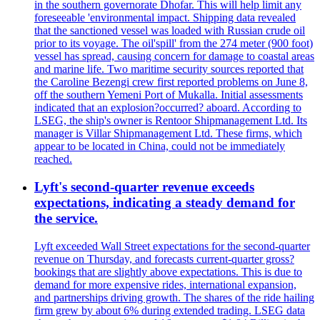
in the southern governorate Dhofar. This will help limit any
foreseeable 'environmental impact. Shipping data revealed
that the sanctioned vessel was loaded with Russian crude oil
prior to its voyage. The oil'spill' from the 274 meter (900 foot)
vessel has spread, causing concern for damage to coastal areas
and marine life. Two maritime security sources reported that
the Caroline Bezengi crew first reported problems on June 8,
off the southern Yemeni Port of Mukalla. Initial assessments
indicated that an explosion?occurred? aboard. According to
LSEG, the ship's owner is Rentoor Shipmanagement Ltd. Its
manager is Villar Shipmanagement Ltd. These firms, which
appear to be located in China, could not be immediately
reached.
Lyft's second-quarter revenue exceeds
expectations, indicating a steady demand for
the service.
Lyft exceeded Wall Street expectations for the second-quarter
revenue on Thursday, and forecasts current-quarter gross?
bookings that are slightly above expectations. This is due to
demand for more expensive rides, international expansion,
and partnerships driving growth. The shares of the ride hailing
firm grew by about 6% during extended trading. LSEG data