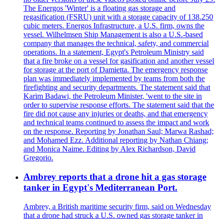
The Energos 'Winter' is a floating gas storage and
regasification (FSRU) unit with a storage capacity of 138.250
cubic meters. Energos Infrastructure, a U.S. firm, owns the
vessel. Wilhelmsen Ship Management is also a U.S.-based
company that manages the technical, safety, and commercial
operations. In a statement, Egypt's Petroleum Ministry said
that a fire broke on a vessel for gasification and another vessel
for storage at the port of Damietta. The emergency response
plan was immediately implemented by teams from both the
firefighting and security departments. The statement said that
Karim Badawi, the Petroleum Minister, 'went to the site in
order to supervise response efforts. The statement said that the
fire did not cause any injuries or deaths, and that emergency
and technical teams continued to assess the impact and work
on the response. Reporting by Jonathan Saul; Marwa Rashad;
and Mohamed Ezz. Additional reporting by Nathan Chiang;
and Monica Naime. Editing by Alex Richardson, David
Gregorio.
Ambrey reports that a drone hit a gas storage
tanker in Egypt's Mediterranean Port.
Ambrey, a British maritime security firm, said on Wednesday
that a drone had struck a U.S. owned gas storage tanker in