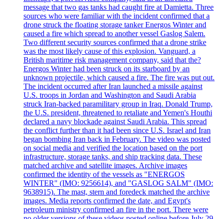
message that two gas tanks had caught fire at Damietta. Three
sources who were familiar with the incident confirmed that a
drone struck the floating storage tanker Energos Winter and
caused a fire which spread to another vessel Gaslog Salem.
Two different security sources confirmed that a drone strike
was the most likely cause of this explosion. Vanguard, a
British maritime risk management company, said that the?
Energos Winter had been struck on its starboard by an
unknown projectile, which caused a fire. The fire was put out.
The incident occurred after Iran launched a missile against
U.S. troops in Jordan and Washington and Saudi Arabia
struck Iran-backed paramilitary group in Iraq. Donald Trump,
the U.S. president, threatened to retaliate and Yemen's Houthi
declared a navy blockade against Saudi Arabia. This spread
the conflict further than it had been since U.S. Israel and Iran
began bombing Iran back in February. The video was posted
on social media and verified the location based on the port
infrastructure, storage tanks, and ship tracking data. These
matched archive and satellite images. Archive images
confirmed the identity of the vessels as "ENERGOS
WINTER" (IMO: 9256614), and "GASLOG SALM" (IMO:
9638915). The mast, stern and foredeck matched the archive
images. Media reports confirmed the date, and Egypt's
petroleum ministry confirmed an fire in the port. There were
no older versions of these videos posted online before July 29.