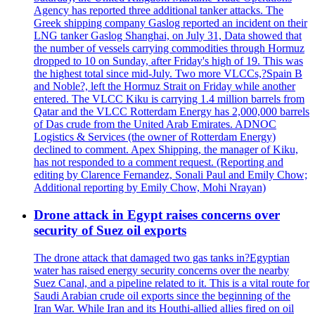
Agency has reported three additional tanker attacks. The
Greek shipping company Gaslog reported an incident on their
LNG tanker Gaslog Shanghai, on July 31, Data showed that
the number of vessels carrying commodities through Hormuz
dropped to 10 on Sunday, after Friday's high of 19. This was
the highest total since mid-July. Two more VLCCs,?Spain B
and Noble?, left the Hormuz Strait on Friday while another
entered. The VLCC Kiku is carrying 1.4 million barrels from
Qatar and the VLCC Rotterdam Energy has 2,000,000 barrels
of Das crude from the United Arab Emirates. ADNOC
Logistics & Services (the owner of Rotterdam Energy)
declined to comment. Apex Shipping, the manager of Kiku,
has not responded to a comment request. (Reporting and
editing by Clarence Fernandez, Sonali Paul and Emily Chow;
Additional reporting by Emily Chow, Mohi Nrayan)
Drone attack in Egypt raises concerns over
security of Suez oil exports
The drone attack that damaged two gas tanks in?Egyptian
water has raised energy security concerns over the nearby
Suez Canal, and a pipeline related to it. This is a vital route for
Saudi Arabian crude oil exports since the beginning of the
Iran War. While Iran and its Houthi-allied allies fired on oil