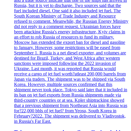
and a trade source indicate that one of the ships has arrived in
Russia, but it is yet to discharge. Two sources said that the
fuel included diesel. One said it also included jet fuel. The
South Korean Ministry of Trade Industry and Resource
refused to comment. Meanwhile, the Russian Energy Ministry
did not reply to a comment request. Ukrainian forces have
been attacking Russia's energy infrastructure, Kyiv claims in
an effort to rob Russia of resources to fund its military.
Moscow has extended the export ban for diesel and gasoline
to January. However, some restrictions will be eased from
September 1. Russia is a net diesel exporter, and volumes are
destined for Brazil, Turkey, and West Africa after western
sanctions were imposed following the 2022 invasion of
Ukraine. Last month, it was reported that Russia would
receive a cargo of jet fuel worth?atleast 200,000 barrels from
Japan via traders. The shipment was to be shipped via South
Korea. However, multiple sources confirmed that this
shipment never took place. Tokyo said later that it included in
its ban on jet fuel exports from Russia shipments made via
third-country countries or at sea. Kpler shiptracking showed
that a previous shipment from Northeast Asia into Russia was
for?22,000 bbls of jet fuel? from Yeosu, South Korea in
February?2022. The shipment was delivered to Vladivostok,
in Russia's Far East.