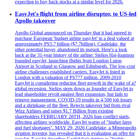
expecting to buy back stocks at a similar level for 2026.
EasyJet's flight from airline disruptor, to US-led
Apollo takeover
Apollo Global announced on Thursday that it had agreed to
purchase European 'budget airline easyJet' in a deal valued at
approximately PS5.7 billion ($7.7billion). Castlelake, the
other potential buyer, abandoned its pursuit. Here's a look
back at the 31-year history of the airline: Stelios Haj-Ioannou
founded easyJet, launching flights from London Luton
Airport in Scotland to Glasgow and Edinburgh. The low-cost
airline challenges established carriers. EasyJet is listed in
London with a valuation of PS777 million. 2009-2010
EasyJet is considering reducing fleet growth in the wake of a?
global recession. Stelios steps down as founder of EasyJet to
lead shareholder revolt against fleet expansion, but fails to
remove management. COVID-19 results in 4,500 job losses
and a shrinkage of the fleet. Rejects takeover bid from rival
Wizz Airlines and raises $1.7 Billion from existing
shareholders FEBRUARY 28TH, 2026 Iran conflict starts,
affecting airlines worldwide. EasyJet warns of "higher fares
and fuel shortages". MAY 29, 2026 Castlelake, a Minneapolis
aviation investor, has revealed that it is evaluating an offer for
easyJet. EasyJet describes Castlelake's timing as "highly