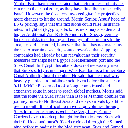
Yanbu. Both have demonstrated that their drones and missiles
can reach the canal zone, as they have fired them repeatedly at
Israel. However, the distances involved give the projectiles
more chances to hit the ground. Martin Senior, Argus' head of
LNG pricing, says that this fact alone could raise insurance
rates. In light of (Egypt's) attack, insurers may also demand
higher Additional War-Risk Premiums for Suez, given the
increased risks to shipping and energy infrastructures in the
area, he said. He noted, however, that Iran has not made any
threats. A maritime security source revealed that shipping
companies had already begun reevaluating their security
measures for ships near Egypt's Mediterranean port and the
Suez Canal. In Egypt, this attack does not necessarily mean
that Suez's safety is in danger. Wael Kaddour is a former Suez
Canal Authority board member. He said that the canal was
heavily guarded around-the-clock. Even before the attack on
9/11, Middle Eastern oil took a long, complicated and
expensive route in order to reach global markets. Morris said
that the route via Suez rather than Bab el-Mandeb doubles the
journey times to Northeast Asia and delays arrivals by a little
over a month. It is difficult to move large volumes through
Suez for other reasons as well. The Very Large Crude
Carriers have a too deep draught for them to cross Suez with
their full load and must?offload crude oil through the Sumed
pipe before reloading in the Mediterranean. Suez and Sumed