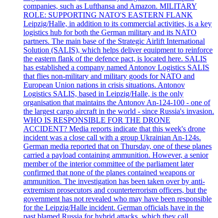
companies, such as Lufthansa and Amazon. MILITARY
ROLE: SUPPORTING NATO'S EASTERN FLANK
Leipzig/Halle, in addition to its commercial activities, is a key
logistics hub for both the German military and its NATO
partners. The main base of the Strategic Airlift International
Solution (SALIS), which helps deliver equipment to reinforce
the eastern flank of the defence pact, is located here. SALIS
has established a company named Antonov Logistics SALIS
that flies non-military and military goods for NATO and
European Union nations in crisis situations. Antonov
Logistics SALIS, based in Leipzig/Halle, is the only
organisation that maintains the Antonov An-124-100 - one of
the largest cargo aircraft in the world - since Russia's invasion.
WHO IS RESPONSIBLE FOR THE DRONE
ACCIDENT? Media reports indicate that this week's drone
incident was a close call with a group Ukrainian An-124s.
German media reported that on Thursday, one of these planes
carried a payload containing ammunition. However, a senior
member of the interior committee of the parliament later
confirmed that none of the planes contained weapons or
ammunition. The investigation has been taken over by anti-
extremism prosecutors and counterterrorism officers, but the
government has not revealed who may have been responsible
for the Leipzig/Halle incident. German officials have in the
past blamed Russia for hybrid attacks, which they call