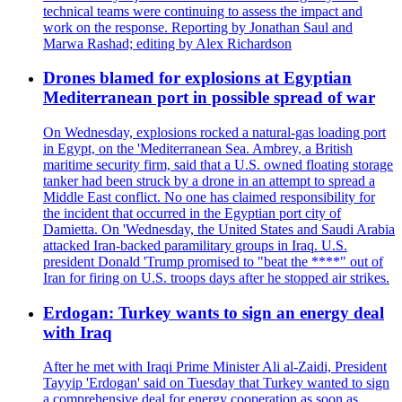
technical teams were continuing to assess the impact and
work on the response. Reporting by Jonathan Saul and
Marwa Rashad; editing by Alex Richardson
Drones blamed for explosions at Egyptian
Mediterranean port in possible spread of war
On Wednesday, explosions rocked a natural-gas loading port
in Egypt, on the 'Mediterranean Sea. Ambrey, a British
maritime security firm, said that a U.S. owned floating storage
tanker had been struck by a drone in an attempt to spread a
Middle East conflict. No one has claimed responsibility for
the incident that occurred in the Egyptian port city of
Damietta. On 'Wednesday, the United States and Saudi Arabia
attacked Iran-backed paramilitary groups in Iraq. U.S.
president Donald 'Trump promised to "beat the ****" out of
Iran for firing on U.S. troops days after he stopped air strikes.
Erdogan: Turkey wants to sign an energy deal
with Iraq
After he met with Iraqi Prime Minister Ali al-Zaidi, President
Tayyip 'Erdogan' said on Tuesday that Turkey wanted to sign
a comprehensive deal for energy cooperation as soon as