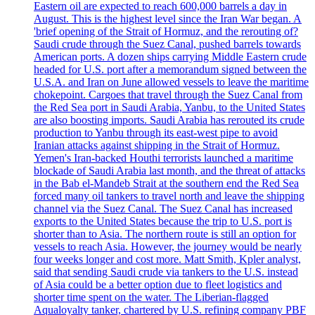
Eastern oil are expected to reach 600,000 barrels a day in
August. This is the highest level since the Iran War began. A
'brief opening of the Strait of Hormuz, and the rerouting of?
Saudi crude through the Suez Canal, pushed barrels towards
American ports. A dozen ships carrying Middle Eastern crude
headed for U.S. port after a memorandum signed between the
U.S.A. and Iran on June allowed vessels to leave the maritime
chokepoint. Cargoes that travel through the Suez Canal from
the Red Sea port in Saudi Arabia, Yanbu, to the United States
are also boosting imports. Saudi Arabia has rerouted its crude
production to Yanbu through its east-west pipe to avoid
Iranian attacks against shipping in the Strait of Hormuz.
Yemen's Iran-backed Houthi terrorists launched a maritime
blockade of Saudi Arabia last month, and the threat of attacks
in the Bab el-Mandeb Strait at the southern end the Red Sea
forced many oil tankers to travel north and leave the shipping
channel via the Suez Canal. The Suez Canal has increased
exports to the United States because the trip to U.S. port is
shorter than to Asia. The northern route is still an option for
vessels to reach Asia. However, the journey would be nearly
four weeks longer and cost more. Matt Smith, Kpler analyst,
said that sending Saudi crude via tankers to the U.S. instead
of Asia could be a better option due to fleet logistics and
shorter time spent on the water. The Liberian-flagged
Aqualoyalty tanker, chartered by U.S. refining company PBF