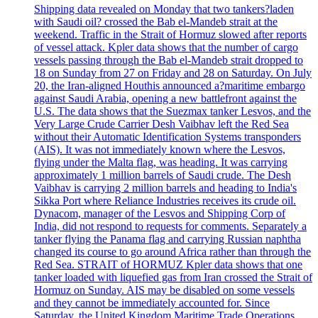
Shipping data revealed on Monday that two tankers?laden
with Saudi oil? crossed the Bab el-Mandeb strait at the
weekend. Traffic in the Strait of Hormuz slowed after reports
of vessel attack. Kpler data shows that the number of cargo
vessels passing through the Bab el-Mandeb strait dropped to
18 on Sunday from 27 on Friday and 28 on Saturday. On July
20, the Iran-aligned Houthis announced a?maritime embargo
against Saudi Arabia, opening a new battlefront against the
U.S. The data shows that the Suezmax tanker Lesvos, and the
Very Large Crude Carrier Desh Vaibhav left the Red Sea
without their Automatic Identification Systems transponders
(AIS). It was not immediately known where the Lesvos,
flying under the Malta flag, was heading. It was carrying
approximately 1 million barrels of Saudi crude. The Desh
Vaibhav is carrying 2 million barrels and heading to India's
Sikka Port where Reliance Industries receives its crude oil.
Dynacom, manager of the Lesvos and Shipping Corp of
India, did not respond to requests for comments. Separately a
tanker flying the Panama flag and carrying Russian naphtha
changed its course to go around Africa rather than through the
Red Sea. STRAIT of HORMUZ Kpler data shows that one
tanker loaded with liquefied gas from Iran crossed the Strait of
Hormuz on Sunday. AIS may be disabled on some vessels
and they cannot be immediately accounted for. Since
Saturday, the United Kingdom Maritime Trade Operations