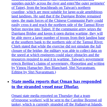
supplies quickly across the river and enter?the outer perimeter'
of Taipei, from the beachheads on Taiwan's northern
coastline, which are most suitable for large-scale amphibious
land landings. He said that if the Danjiang Bridge remained
open, the main forces of the Chinese Communist Party could
easily cross it and reach the northern side of the Tamsui River
before moving into Taipei. If the communist army seizes the
Danjiang Bridge and keeps it open during wartime, they will
be able move a large number of troops from their landing base
at the southern bank to the northern side of the Tamsui River.
Chieh stated that while the exercise did not simulate the full
closure of the bridge, the military was able to collect data on
the speed at which engineers could place obstacles and the
resources required to seal it in wartime. Taiwan's government
rejects Beijing’s claims of sovereignty. (Reporting and writing
by Yimou Hamacher, Ben Blanchard, Shri Navaratnam.
Editing by Shri Navaratnam.)
State media reports that Oman has responded
to the stranded vessel near Dhofar.
Omani state media reported on Thursday that a team
of'response workers' will be sent to the Caroline Bezengi oil
tanker, which is currently stranded off the Hallaniyat Islands,