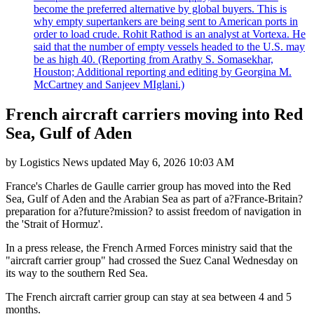
become the preferred alternative by global buyers. This is
why empty supertankers are being sent to American ports in
order to load crude. Rohit Rathod is an analyst at Vortexa. He
said that the number of empty vessels headed to the U.S. may
be as high 40. (Reporting from Arathy S. Somasekhar,
Houston; Additional reporting and editing by Georgina M.
McCartney and Sanjeev MIglani.)
French aircraft carriers moving into Red
Sea, Gulf of Aden
by
Logistics News
updated
May 6, 2026 10:03 AM
France's Charles de Gaulle carrier group has moved into the Red
Sea, Gulf of Aden and the Arabian Sea as part of a?France-Britain?
preparation for a?future?mission? to assist freedom of navigation in
the 'Strait of Hormuz'.
In a press release, the French Armed Forces ministry said that the
"aircraft carrier group" had crossed the Suez Canal Wednesday on
its way to the southern Red Sea.
The French aircraft carrier group can stay at sea between 4 and 5
months.