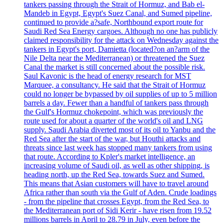
tankers passing through the Strait of Hormuz, and Bab el-
Mandeb in Egypt, Egypt's Suez Canal, and Sumed pipeline,
continued to provide a?safe, Northbound export route for
Saudi Red Sea Energy cargoes. Although no one has publicly
claimed responsibility for the attack on Wednesday against the
tankers in Egypt's port, Damietta (located?on an?arm of the
Nile Delta near the Mediterranean) or threatened the Suez
Canal the market is still concerned about the possible risk.
Saul Kavonic is the head of energy research for MST
Marquee, a consultancy. He said that the Strait of Hormuz
could no longer be bypassed by oil supplies of up to 5 million
barrels a day. Fewer than a handful of tankers pass through
the Gulf's Hormuz chokepoint, which was previously the
route used for about a quarter of the world's oil and LNG
supply. Saudi Arabia diverted most of its oil to Yanbu and the
Red Sea after the start of the war, but Houthi attacks and
threats since last week has stopped many tankers from using
that route. According to Kpler's market intelligence, an
increasing volume of Saudi oil, as well as other shipping, is
heading north, up the Red Sea, towards Suez and Sumed.
This means that Asian customers will have to travel around
Africa rather than south via the Gulf of Aden. Crude loadings
- from the pipeline that crosses Egypt, from the Red Sea, to
the Mediterranean port of Sidi Kerir - have risen from 19.52
millions barrels in April to 28.79 in July, even before the