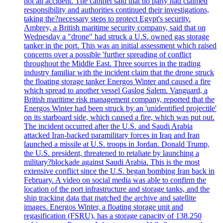
not an accident. The cabinet said that no party had claimed
responsibility and authorities continued their investigations,
taking the?necessary steps to protect Egypt's security.
Ambrey, a British maritime security company, said that on
Wednesday a "drone" had struck a U.S. owned gas storage
tanker in the port. This was an initial assessment which raised
concerns over a possible 'further spreading of conflict
throughout the Middle East. Three sources in the trading
industry familiar with the incident claim that the drone struck
the floating storage tanker Energos Winter and caused a fire
which spread to another vessel Gaslog Salem. Vanguard, a
British maritime risk management company, reported that the
Energos Winter had been struck by an 'unidentified projectile'
on its starboard side, which caused a fire, which was put out.
The incident occurred after the U.S. and Saudi Arabia
attacked Iran-backed paramilitary forces in Iraq and Iran
launched a missile at U.S. troops in Jordan. Donald Trump,
the U.S. president, threatened to retaliate by launching a
military?blockade against Saudi Arabia. This is the most
extensive conflict since the U.S. began bombing Iran back in
February. A video on social media was able to confirm the
location of the port infrastructure and storage tanks, and the
ship tracking data that matched the archive and satellite
images. Energos Winter, a floating storage unit and
regasification (FSRU), has a storage capacity of 138.250