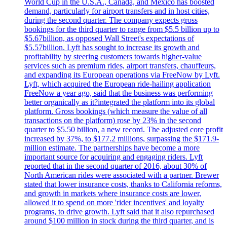
World Cup in the U.S.A., Canada, and Mexico has boosted
demand, particularly for airport transfers and in host cities,
during the second quarter. The company expects gross
bookings for the third quarter to range from $5.5 billion up to
$5.67billion, as opposed Wall Street's expectations of
$5.57billion. Lyft has sought to increase its growth and
profitability by steering customers towards higher-value
services such as premium rides, airport transfers, chauffeurs,
and expanding its European operations via FreeNow by Lyft.
Lyft, which acquired the European ride-hailing application
FreeNow a year ago, said that the business was performing
better organically as it?integrated the platform into its global
platform. Gross bookings (which measure the value of all
transactions on the platform) rose by 23% in the second
quarter to $5.50 billion, a new record. The adjusted core profit
increased by 37%, to $177.2 millions, surpassing the $171.9-
million estimate. The partnerships have become a more
important source for acquiring and engaging riders. Lyft
reported that in the second quarter of 2016, about 30% of
North American rides were associated with a partner. Brewer
stated that lower insurance costs, thanks to California reforms,
and growth in markets where insurance costs are lower,
allowed it to spend on more 'rider incentives' and loyalty
programs, to drive growth. Lyft said that it also repurchased
around $100 million in stock during the third quarter, and is