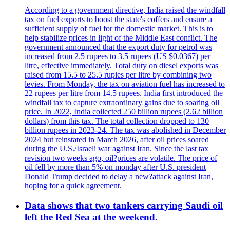
According to a government directive, India raised the windfall
tax on fuel exports to boost the state's coffers and ensure a
sufficient supply of fuel for the domestic market. This is to
help stabilize prices in light of the Middle East conflict. The
government announced that the export duty for petrol was
increased from 2.5 rupees to 3.5 rupees (US $0.0367) per
litre, effective immediately. Total duty on diesel exports was
raised from 15.5 to 25.5 rupies per litre by combining two
levies. From Monday, the tax on aviation fuel has increased to
22 rupees per litre from 14.5 rupees. India first introduced the
windfall tax to capture extraordinary gains due to soaring oil
price. In 2022, India collected 250 billion rupees (2.62 billion
dollars) from this tax. The total collection dropped to 130
billion rupees in 2023-24. The tax was abolished in December
2024 but reinstated in March 2026, after oil prices soared
during the U.S./Israeli war against Iran. Since the last tax
revision two weeks ago, oil?prices are volatile. The price of
oil fell by more than 5% on monday after U.S. president
Donald Trump decided to delay a new?attack against Iran,
hoping for a quick agreement.
Data shows that two tankers carrying Saudi oil
left the Red Sea at the weekend.