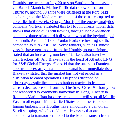
Houthis threatened on July 20 to stop Saudi oil from leaving
via Bab el-Mandeb. MarineTraffic data showed that on
Thursday, around 30 ships were clustered at the Port 'Said
anchorage on the Mediterranean end of the canal compared to
20 earlier in the week. George Morris, of the energy analytics
company Vortexa, attributed this to Houthi threats. Kpler data
shows that crude oil is still flowing through Bab el-Mandeb
but at a volume of around half what it was at the beginning of
the month. Around 43% of Yanbu loads are heading south,
compared to 81% last June. Some tankers, such as Chinese
vessels, have permission from the Houthis, to pass. Morris
stated that an increasing number of tankers 'also travel with
their trackers off. Aly Blakeway is the head of Atlantic LNG
for S&P Global Energy. She said that the attack in Damietta
does not necessarily mean that the canal is at immediate risk.
Blakeway stated that the market has not yet priced in a
disruption to canal operations. Oil prices dropped on
Thursday despite the attack as traders reacted to Iranian-
Omani discussions on Hormuz. The Suez Canal Authority has
not responded to comments immediately. Long, Uncertain
Route to Market Iran has threatened that it will stop all Middle
Eastern oil exports if the United States continues to block
Iranian tankers. The Houthis have announced a ban on all
Saudi shipping, which could include vessels that are
attempting to transport crude oil to the Mediterranean from