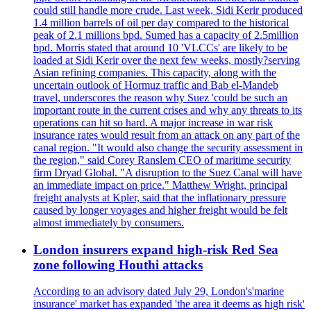
could still handle more crude. Last week, Sidi Kerir produced
1.4 million barrels of oil per day compared to the historical
peak of 2.1 millions bpd. Sumed has a capacity of 2.5million
bpd. Morris stated that around 10 'VLCCs' are likely to be
loaded at Sidi Kerir over the next few weeks, mostly?serving
Asian refining companies. This capacity, along with the
uncertain outlook of Hormuz traffic and Bab el-Mandeb
travel, underscores the reason why Suez 'could be such an
important route in the current crises and why any threats to its
operations can hit so hard. A major increase in war risk
insurance rates would result from an attack on any part of the
canal region. "It would also change the security assessment in
the region," said Corey Ranslem CEO of maritime security
firm Dryad Global. "A disruption to the Suez Canal will have
an immediate impact on price." Matthew Wright, principal
freight analysts at Kpler, said that the inflationary pressure
caused by longer voyages and higher freight would be felt
almost immediately by consumers.
London insurers expand high-risk Red Sea
zone following Houthi attacks
According to an advisory dated July 29, London's'marine
insurance' market has expanded 'the area it deems as high risk'