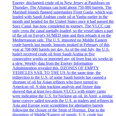
Energy, discharged crude oil in New Jersey at Paulsboro on
Thursday. The Aframax can hold about 750,000 barrels. The
Marshall Islands flagged supertanker Front Gaula, which was
loaded with Saudi Arabian crude oil at Yanbu earlier in the
month and headed for the United States once it had passed the
Suez Canal, has now completed its journey. The VLCC can
only cross the canal partially-loaded, so the vessel takes a part
of the oil on Egypt's SUMED pipe and then reloads it on the
Mediterranean side. The U.S. imported no Middle Eastern
crude barrels last month. Imports peaked in February of this
year at 708,000 barrels per day. As of the end July, the U.S.
hadn't received crude oil from Saudi Arabia in five
consecutive weeks or imported any oil from Iraq six weeks in
a slew. Weekly data from the Energy Information
Administration revealed this. DZONES OF EMPTY
VEHICLES SAIL TO THE US At the same time, the
redirection to the U.S. of some Saudi barrels has caused a
shortage of oil for Asian refiners who have turned to
American oil. A ship tracking analysis and fixture data
showed that at least two dozen VLCCs with empty cargo
were indicating the U.S. for?picking up oil. In April, a similar
large convoy sailed towards the U.S. as traders and refiners in
Asia and Europe were scrambling for alternative barrels
following the closure of the Strait of Hormuz. Due to the
disruption of Middle?Eastern oil supply, U.S. crude has