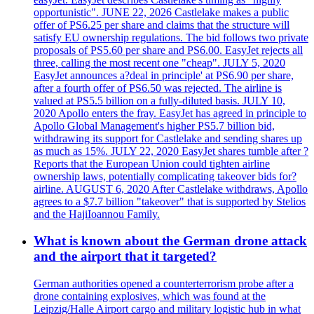
opportunistic". JUNE 22, 2026 Castlelake makes a public
offer of PS6.25 per share and claims that the structure will
satisfy EU ownership regulations. The bid follows two private
proposals of PS5.60 per share and PS6.00. EasyJet rejects all
three, calling the most recent one "cheap". JULY 5, 2020
EasyJet announces a?deal in principle' at PS6.90 per share,
after a fourth offer of PS6.50 was rejected. The airline is
valued at PS5.5 billion on a fully-diluted basis. JULY 10,
2020 Apollo enters the fray. EasyJet has agreed in principle to
Apollo Global Management's higher PS5.7 billion bid,
withdrawing its support for Castlelake and sending shares up
as much as 15%. JULY 22, 2020 EasyJet shares tumble after ?
Reports that the European Union could tighten airline
ownership laws, potentially complicating takeover bids for?
airline. AUGUST 6, 2020 After Castlelake withdraws, Apollo
agrees to a $7.7 billion "takeover" that is supported by Stelios
and the HajiIoannou Family.
What is known about the German drone attack
and the airport that it targeted?
German authorities opened a counterterrorism probe after a
drone containing explosives, which was found at the
Leipzig/Halle Airport cargo and military logistic hub in what