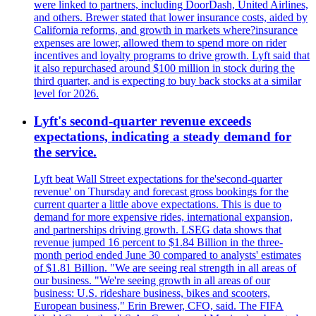
were linked to partners, including DoorDash, United Airlines,
and others. Brewer stated that lower insurance costs, aided by
California reforms, and growth in markets where?insurance
expenses are lower, allowed them to spend more on rider
incentives and loyalty programs to drive growth. Lyft said that
it also repurchased around $100 million in stock during the
third quarter, and is expecting to buy back stocks at a similar
level for 2026.
Lyft's second-quarter revenue exceeds
expectations, indicating a steady demand for
the service.
Lyft beat Wall Street expectations for the'second-quarter
revenue' on Thursday and forecast gross bookings for the
current quarter a little above expectations. This is due to
demand for more expensive rides, international expansion,
and partnerships driving growth. LSEG data shows that
revenue jumped 16 percent to $1.84 Billion in the three-
month period ended June 30 compared to analysts' estimates
of $1.81 Billion. "We are seeing real strength in all areas of
our business. "We're seeing growth in all areas of our
business: U.S. rideshare business, bikes and scooters,
European business," Erin Brewer, CFO, said. The FIFA