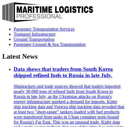
Passenger Transportation Services
Transport Infrastructure
Ground Transportation
Passenger Ground & Sea Transportation
Latest News
Data shows that traders from South Korea
shipped refined fuels to Russia in late July.
Shiptrackers and trade sources showed that traders imported
nearly 30,000 tons of refined fuels from South Korea to
Russia in late July, as the Ukrainian attacks on Russia's
energy infrastructure sparked a demand for imports. Kpler
ship tracking data and Vortexa ship tracking data revealed that
at least two "short-range" tankers loaded with fuel products
were transferred from tanks in Ulsan container ports bound
for Russia's Far East. This was an unusual trade. Kpler data