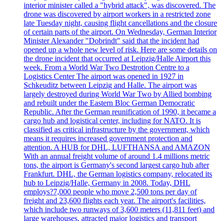
interior minister called a "hybrid attack", was discovered. The
drone was discovered by airport workers in a restricted zone
late Tuesday night, causing flight cancellations and the closure
of certain parts of the airport. On Wednesday, German Interior
Minister Alexander "Dobrindt" said that the incident had
opened up a whole new level of risk. Here are some details on
the drone incident that occurred at Leipzig/Halle Airport this
week. From a World War Two Destrotion Centre to a
Logistics Center The airport was opened in 1927 in
Schkeuditz between Leipzig and Halle. The airport was
largely destroyed during World War Two by Allied bombing
and rebuilt under the Eastern Bloc German Democratic
Republic. After the German reunification of 1990, it became a
cargo hub and logistical center, including for NATO. It is
classified as critical infrastructure by the government, which
means it requires increased government protection and
attention. A HUB for DHL, LUFTHANSA and AMAZON
With an annual freight volume of around 1.4 millions metric
tons, the airport is Germany's second largest cargo hub after
Frankfurt. DHL, the German logistics company, relocated its
hub to Leipzig/Halle, Germany in 2008. Today, DHL
employs?7,000 people who move 2,500 tons per day of
freight and 23,600 flights each year. The airport's facilities,
which include two runways of 3,600 meters (11,811 feet) and
large warehouses, attracted major logistics and transport