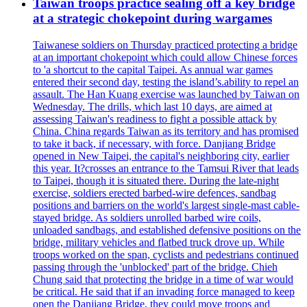
Taiwan troops practice sealing off a key bridge
at a strategic chokepoint during wargames
Taiwanese soldiers on Thursday practiced protecting a bridge
at an important chokepoint which could allow Chinese forces
to 'a shortcut to the capital Taipei. As annual war games
entered their second day, testing the island’s.ability to repel an
assault. The Han Kuang exercise was launched by Taiwan on
Wednesday. The drills, which last 10 days, are aimed at
assessing Taiwan's readiness to fight a possible attack by
China. China regards Taiwan as its territory and has promised
to take it back, if necessary, with force. Danjiang Bridge
opened in New Taipei, the capital's neighboring city, earlier
this year. It?crosses an entrance to the Tamsui River that leads
to Taipei, though it is situated there. During the late-night
exercise, soldiers erected barbed-wire defences, sandbag
positions and barriers on the world's largest single-mast cable-
stayed bridge. As soldiers unrolled barbed wire coils,
unloaded sandbags, and established defensive positions on the
bridge, military vehicles and flatbed truck drove up. While
troops worked on the span, cyclists and pedestrians continued
passing through the 'unblocked' part of the bridge. Chieh
Chung said that protecting the bridge in a time of war would
be critical. He said that if an invading force managed to keep
open the Danjiang Bridge, they could move troops and