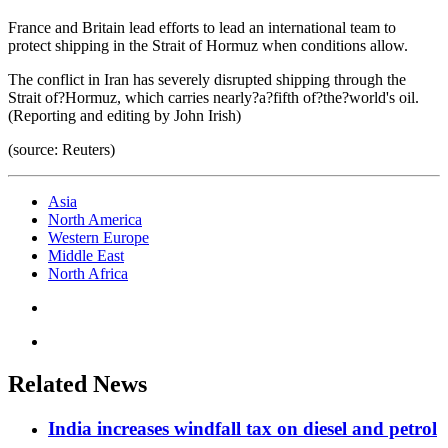
France and Britain lead efforts to lead an international team to
protect shipping in the Strait of Hormuz when conditions allow.
The conflict in Iran has severely disrupted shipping through the
Strait of?Hormuz, which carries nearly?a?fifth of?the?world's oil.
(Reporting and editing by John Irish)
(source: Reuters)
Asia
North America
Western Europe
Middle East
North Africa
Related News
India increases windfall tax on diesel and petrol