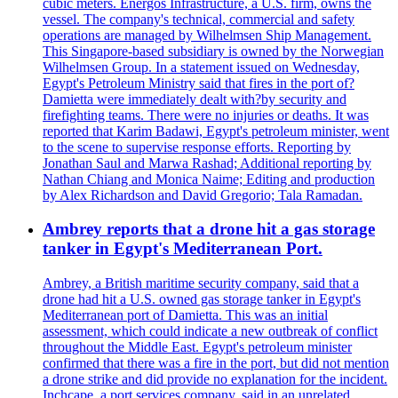
cubic meters. Energos Infrastructure, a U.S. firm, owns the
vessel. The company's technical, commercial and safety
operations are managed by Wilhelmsen Ship Management.
This Singapore-based subsidiary is owned by the Norwegian
Wilhelmsen Group. In a statement issued on Wednesday,
Egypt's Petroleum Ministry said that fires in the port of?
Damietta were immediately dealt with?by security and
firefighting teams. There were no injuries or deaths. It was
reported that Karim Badawi, Egypt's petroleum minister, went
to the scene to supervise response efforts. Reporting by
Jonathan Saul and Marwa Rashad; Additional reporting by
Nathan Chiang and Monica Naime; Editing and production
by Alex Richardson and David Gregorio; Tala Ramadan.
Ambrey reports that a drone hit a gas storage
tanker in Egypt's Mediterranean Port.
Ambrey, a British maritime security company, said that a
drone had hit a U.S. owned gas storage tanker in Egypt's
Mediterranean port of Damietta. This was an initial
assessment, which could indicate a new outbreak of conflict
throughout the Middle East. Egypt's petroleum minister
confirmed that there was a fire in the port, but did not mention
a drone strike and did provide no explanation for the incident.
Inchcape, a port services company, said in an unrelated