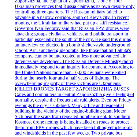
Zaporizhzhia, the capital of Zaporizhzhia, is one of four
Ukrainian provinces that Russia claims as its own despite only
controlling three quarters. The Russian military failed to
advance in a narrow corridor, south of Kiev's city. In recent
months, the Ukrainian military had put up a stiff resistance.
Governor Ivan Fedorov said that Russian FPV drones were
'attacking groups civilians, vehicles, and public transport in
particular, especially the south of the city. He said this during
an interview conducted in a bomb shelter-style underground
school. Air-launched glidebombs, like those that hit Lahuta's
company, cannot be intercepted unless more advanced air
defences are developed. The Russian Defence Ministry didn't
immediately respond to an inquiry for comment. According to
the United Nations more than 16,000 civilians were killed
during the nearly four and a half years of fighting. The
overwhelming majority of these victims are Ukrainians.
KILLER DRONES TARGET ZAPORIZHZHIA BUSES
Cafes and commuters in central Zaporizhzhia give a feeling of
normality, despite the frequent air raid alerts. Even on Friday
evenings the city is subdued. Many office and residential
building in the vicinity of the engine-building giant Motor
Sich bear the scars from repeated bombardment. In southern
Kosmos, drone netting is being installed on roads to protect
them from FPV drones which have been hitting vehicle roofs
and windshields in the past few weeks. Two private bus