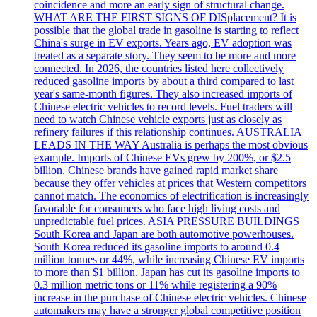
coincidence and more an early sign of structural change.
WHAT ARE THE FIRST SIGNS OF DISplacement? It is
possible that the global trade in gasoline is starting to reflect
China's surge in EV exports. Years ago, EV adoption was
treated as a separate story. They seem to be more and more
connected. In 2026, the countries listed here collectively
reduced gasoline imports by about a third compared to last
year's same-month figures. They also increased imports of
Chinese electric vehicles to record levels. Fuel traders will
need to watch Chinese vehicle exports just as closely as
refinery failures if this relationship continues. AUSTRALIA
LEADS IN THE WAY Australia is perhaps the most obvious
example. Imports of Chinese EVs grew by 200%, or $2.5
billion. Chinese brands have gained rapid market share
because they offer vehicles at prices that Western competitors
cannot match. The economics of electrification is increasingly
favorable for consumers who face high living costs and
unpredictable fuel prices. ASIA PRESSURE BUILDINGS
South Korea and Japan are both automotive powerhouses.
South Korea reduced its gasoline imports to around 0.4
million tonnes or 44%, while increasing Chinese EV imports
to more than $1 billion. Japan has cut its gasoline imports to
0.3 million metric tons or 11% while registering a 90%
increase in the purchase of Chinese electric vehicles. Chinese
automakers may have a stronger global competitive position