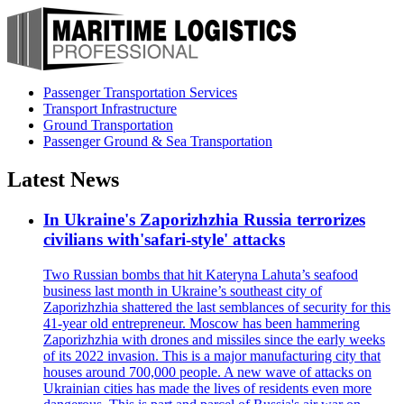
Passenger Transportation Services
Transport Infrastructure
Ground Transportation
Passenger Ground & Sea Transportation
Latest News
In Ukraine's Zaporizhzhia Russia terrorizes
civilians with'safari-style' attacks
Two Russian bombs that hit Kateryna Lahuta’s seafood
business last month in Ukraine’s southeast city of
Zaporizhzhia shattered the last semblances of security for this
41-year old entrepreneur. Moscow has been hammering
Zaporizhzhia with drones and missiles since the early weeks
of its 2022 invasion. This is a major manufacturing city that
houses around 700,000 people. A new wave of attacks on
Ukrainian cities has made the lives of residents even more