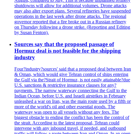
August, compared to July. This is because unplanned refinery
shutdowns will allow for additional volumes. Drone attacks
may also alter export plans. Several refineries have suspended
operations in the last week after drone attacks. The regional
governor reported that a fire broke out in a Russian refinery
on Thursday following a drone strike. (Reporting and Editing
by Susan Fenton).
Sources say that the proposed passage of
Hormuz deal is not feasible for the shipping
industry
Four?industry?sources' said that a proposed deal between Iran
& Oman, which would give Tehran control of ships entering
the Gulf via the?Strait of Hormuz, is not easily attainable?due
U.S. sanctions & restrictive insurance clauses for any?
payments. The narrow waterway connecting the Gulf to the
Indian Ocean, before U.S. and Israeli airstrikes in February
unleashed a war on Iran, was the main route used by a fifth or
more of the world's oil and other essential goods. The
waterway was open to all vessels without any fees. The
biggest obstacle to ending the conflict has been the control of
the strait. According to the latest proposal, Tehran could
intervene with any inbound travel, if needed, and outbound
traffic will follow a route between Iran and Oman. In an open