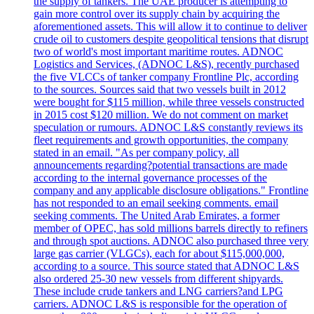
the supply of tankers. The UAE producer is attempting to
gain more control over its supply chain by acquiring the
aforementioned assets. This will allow it to continue to deliver
crude oil to customers despite geopolitical tensions that disrupt
two of world's most important maritime routes. ADNOC
Logistics and Services, (ADNOC L&S), recently purchased
the five VLCCs of tanker company Frontline Plc, according
to the sources. Sources said that two vessels built in 2012
were bought for $115 million, while three vessels constructed
in 2015 cost $120 million. We do not comment on market
speculation or rumours. ADNOC L&S constantly reviews its
fleet requirements and growth opportunities, the company
stated in an email. "As per company policy, all
announcements regarding?potential transactions are made
according to the internal governance processes of the
company and any applicable disclosure obligations." Frontline
has not responded to an email seeking comments. email
seeking comments. The United Arab Emirates, a former
member of OPEC, has sold millions barrels directly to refiners
and through spot auctions. ADNOC also purchased three very
large gas carrier (VLGCs), each for about $115,000,000,
according to a source. This source stated that ADNOC L&S
also ordered 25-30 new vessels from different shipyards.
These include crude tankers and LNG carriers?and LPG
carriers. ADNOC L&S is responsible for the operation of