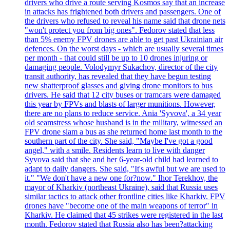
drivers who drive a route serving Kosmos say that an increase
in attacks has frightened both drivers and passengers. One of
the drivers who refused to reveal his name said that drone nets
"won't protect you from big ones". Fedorov stated that less
than 5% enemy FPV drones are able to get past Ukrainian air
defences. On the worst days - which are usually several times
per month - that could still be up to 10 drones injuring or
damaging people. Volodymyr Sukachov, director of the city
transit authority, has revealed that they have begun testing
new shatterproof glasses and giving drone monitors to bus
drivers. He said that 12 city buses or tramcars were damaged
this year by FPVs and blasts of larger munitions. However,
there are no plans to reduce service. Ania 'Syvova', a 34 year
old seamstress whose husband is in the military, witnessed an
FPV drone slam a bus as she returned home last month to the
southern part of the city. She said, "Maybe I've got a good
angel," with a smile. Residents learn to live with danger
Syvova said that she and her 6-year-old child had learned to
adapt to daily dangers. She said, "It's awful but we are used to
it." "We don't have a new one for?now." Ihor Terekhov, the
mayor of Kharkiv (northeast Ukraine), said that Russia uses
similar tactics to attack other frontline cities like Kharkiv. FPV
drones have "become one of the main weapons of terror" in
Kharkiv. He claimed that 45 strikes were registered in the last
month. Fedorov stated that Russia also has been?attacking