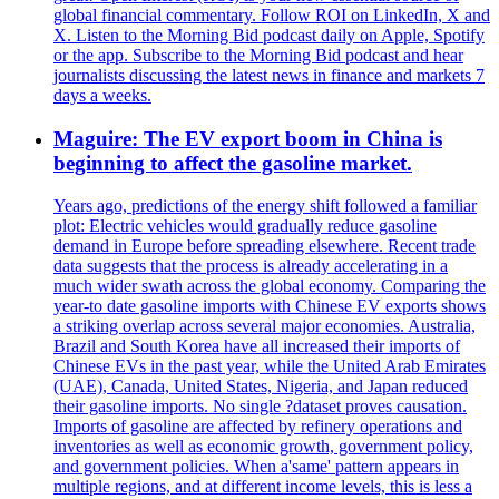
global financial commentary. Follow ROI on LinkedIn, X and
X. Listen to the Morning Bid podcast daily on Apple, Spotify
or the app. Subscribe to the Morning Bid podcast and hear
journalists discussing the latest news in finance and markets 7
days a weeks.
Maguire: The EV export boom in China is
beginning to affect the gasoline market.
Years ago, predictions of the energy shift followed a familiar
plot: Electric vehicles would gradually reduce gasoline
demand in Europe before spreading elsewhere. Recent trade
data suggests that the process is already accelerating in a
much wider swath across the global economy. Comparing the
year-to date gasoline imports with Chinese EV exports shows
a striking overlap across several major economies. Australia,
Brazil and South Korea have all increased their imports of
Chinese EVs in the past year, while the United Arab Emirates
(UAE), Canada, United States, Nigeria, and Japan reduced
their gasoline imports. No single ?dataset proves causation.
Imports of gasoline are affected by refinery operations and
inventories as well as economic growth, government policy,
and government policies. When a'same' pattern appears in
multiple regions, and at different income levels, this is less a