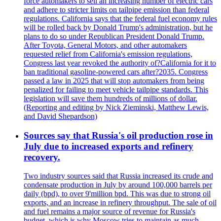
force automakers to sell an increasing number of electric cars
and adhere to stricter limits on tailpipe emission than federal
regulations. California says that the federal fuel economy rules
will be rolled back by Donald Trump's administration, but he
plans to do so under Republican President Donald Trump.
After Toyota, General Motors, and other automakers
requested relief from California's emission regulations,
Congress last year revoked the authority of?California for it to
ban traditional gasoline-powered cars after?2035. Congress
passed a law in 2025 that will stop automakers from being
penalized for failing to meet vehicle tailpipe standards. This
legislation will save them hundreds of millions of dollar.
(Reporting and editing by Nick Zieminski, Matthew Lewis,
and David Shepardson)
Sources say that Russia's oil production rose in
July due to increased exports and refinery
recovery.
Two industry sources said that Russia increased its crude and
condensate production in July by around 100,000 barrels per
daily (bpd), to over 9'million bpd. This was due to strong oil
exports, and an increase in refinery throughput. The sale of oil
and fuel remains a major source of revenue for Russia's
budget, which is why Moscow tries to maintain as much