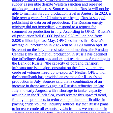
supply as possible despite Western sanction and repeated
attacks against refineries. Sources said that Russia will not be
able to maintain its July production level in August. In 2023, a
little over a year after Ukraine's war began, Russia stopped
publishing its data on oil production. The Russian energy
ministry did not immediately respond to a request for
comment on production in July. According to OPEC, Russia's
oil production?fell 61,000 bpd to 8,928 million bpd from
8,989 million bpd last May. OPEC estimates that Russia's
average oil production in 2025 will be 9.129 million bpd. In
its report on the July interest rate board meeting, the Russian
Central Bank said that oil production in Russia has declined
due to?refinery damages and export restrictions. According to
the Bank of Russia, "the capacity of port and transport
infrastructure is a major constraint on the ability to redirect
crude oil volumes freed up to exports." Neither OPEC, nor
the?centralbank has provided an estimate for Russia's oil
production in July. Sources said that a combination of an
increase in drone attacks against Russian refineries, in late
July and early August, with a shortage in tanker capacity
available in the 'Black Sea, could reverse this upward trend,
forcing the producers to reduce output due to difficulties in
placing crude volume. Industry sources say that Russia plans
to increase crude oil exports by 4% from its western ports in