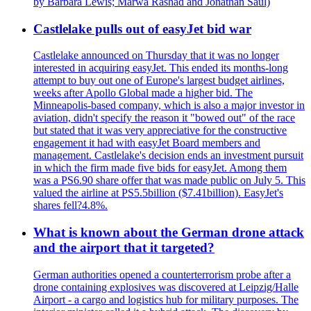
by Barbara Lewis; Marwa Rashad and Jonathan Saul)
Castlelake pulls out of easyJet bid war
Castlelake announced on Thursday that it was no longer
interested in acquiring easyJet. This ended its months-long
attempt to buy out one of Europe's largest budget airlines,
weeks after Apollo Global made a higher bid. The
Minneapolis-based company, which is also a major investor in
aviation, didn't specify the reason it "bowed out" of the race
but stated that it was very appreciative for the constructive
engagement it had with easyJet Board members and
management. Castlelake's decision ends an investment pursuit
in which the firm made five bids for easyJet. Among them
was a PS6.90 share offer that was made public on July 5. This
valued the airline at PS5.5billion ($7.41billion). EasyJet's
shares fell?4.8%.
What is known about the German drone attack
and the airport that it targeted?
German authorities opened a counterterrorism probe after a
drone containing explosives was discovered at Leipzig/Halle
Airport - a cargo and logistics hub for military purposes. The