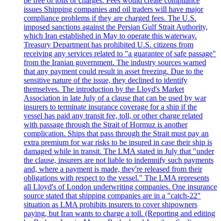
be free of tolls or charges. Fees would create compliance
issues Shipping companies and oil traders will have major
compliance problems if they are charged fees. The U.S.
imposed sanctions against the Persian Gulf Strait Authority,
which Iran established in May to operate this waterway.
Treasury Department has prohibited U.S. citizens from
receiving any services related to "a guarantee of safe passage"
from the Iranian government. The industry sources warned
that any payment could result in asset freezing. Due to the
sensitive nature of the issue, they declined to identify
themselves. The introduction by the Lloyd's Market
Association in late July of a clause that can be used by war
insurers to terminate insurance coverage for a ship if the
vessel has paid any transit fee, toll, or other charge related
with passage through the Strait of Hormuz is another
complication. Ships that pass through the Strait must pay an
extra premium for war risks to be insured in case their ship is
damaged while in transit. The LMA stated in July that "under
the clause, insurers are not liable to indemnify such payments
and, where a payment is made, they're released from their
obligations with respect to the vessel." The LMA represents
all Lloyd's of London underwriting companies. One insurance
source stated that shipping companies are in a "catch-22"
situation as LMA prohibits insurers to cover shipowners
paying, but Iran wants to charge a toll. (Reporting and editing