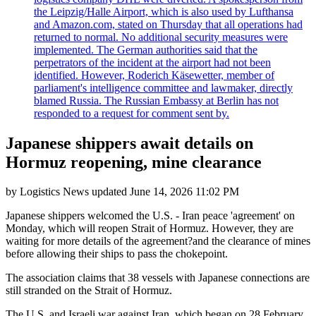
the Leipzig/Halle Airport, which is also used by Lufthansa
and Amazon.com, stated on Thursday that all operations had
returned to normal. No additional security measures were
implemented. The German authorities said that the
perpetrators of the incident at the airport had not been
identified. However, Roderich Käsewetter, member of
parliament's intelligence committee and lawmaker, directly
blamed Russia. The Russian Embassy at Berlin has not
responded to a request for comment sent by.
Japanese shippers await details on
Hormuz reopening, mine clearance
by
Logistics News
updated
June 14, 2026 11:02 PM
Japanese shippers welcomed the U.S. - Iran peace 'agreement' on
Monday, which will reopen Strait of Hormuz. However, they are
waiting for more details of the agreement?and the clearance of mines
before allowing their ships to pass the chokepoint.
The association claims that 38 vessels with Japanese connections are
still stranded on the Strait of Hormuz.
The U.S. and Israeli war against Iran, which began on 28 February,