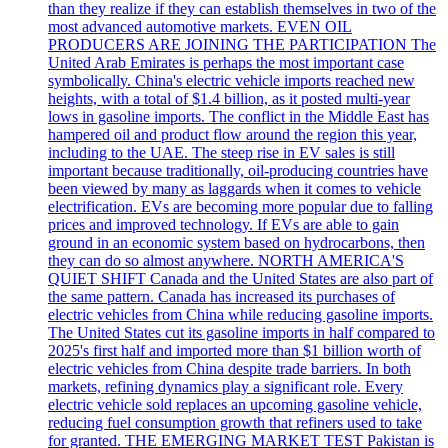
than they realize if they can establish themselves in two of the
most advanced automotive markets. EVEN OIL
PRODUCERS ARE JOINING THE PARTICIPATION The
United Arab Emirates is perhaps the most important case
symbolically. China's electric vehicle imports reached new
heights, with a total of $1.4 billion, as it posted multi-year
lows in gasoline imports. The conflict in the Middle East has
hampered oil and product flow around the region this year,
including to the UAE. The steep rise in EV sales is still
important because traditionally, oil-producing countries have
been viewed by many as laggards when it comes to vehicle
electrification. EVs are becoming more popular due to falling
prices and improved technology. If EVs are able to gain
ground in an economic system based on hydrocarbons, then
they can do so almost anywhere. NORTH AMERICA'S
QUIET SHIFT Canada and the United States are also part of
the same pattern. Canada has increased its purchases of
electric vehicles from China while reducing gasoline imports.
The United States cut its gasoline imports in half compared to
2025's first half and imported more than $1 billion worth of
electric vehicles from China despite trade barriers. In both
markets, refining dynamics play a significant role. Every
electric vehicle sold replaces an upcoming gasoline vehicle,
reducing fuel consumption growth that refiners used to take
for granted. THE EMERGING MARKET TEST Pakistan is