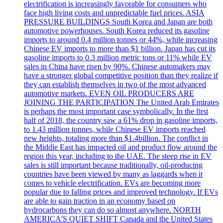
electrification is increasingly favorable for consumers who
face high living costs and unpredictable fuel prices. ASIA
PRESSURE BUILDINGS South Korea and Japan are both
automotive powerhouses. South Korea reduced its gasoline
imports to around 0.4 million tonnes or 44%, while increasing
Chinese EV imports to more than $1 billion. Japan has cut its
gasoline imports to 0.3 million metric tons or 11% while EV
sales in China have risen by 90%. Chinese automakers may
have a stronger global competitive position than they realize if
they can establish themselves in two of the most advanced
automotive markets. EVEN OIL PRODUCERS ARE
JOINING THE PARTICIPATION The United Arab Emirates
is perhaps the most important case symbolically. In the first
half of 2018, the country saw a 61% drop in gasoline imports,
to 1.43 million tonnes, while Chinese EV imports reached
new heights, totaling more than $1.4billion. The conflict in
the Middle East has impacted oil and product flow around the
region this year, including to the UAE. The steep rise in EV
sales is still important because traditionally, oil-producing
countries have been viewed by many as laggards when it
comes to vehicle electrification. EVs are becoming more
popular due to falling prices and improved technology. If EVs
are able to gain traction in an economy based on
hydrocarbons they can do so almost anywhere. NORTH
AMERICA'S QUIET SHIFT Canada and the United States