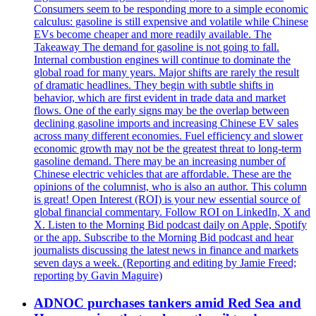
Consumers seem to be responding more to a simple economic
calculus: gasoline is still expensive and volatile while Chinese
EVs become cheaper and more readily available. The
Takeaway The demand for gasoline is not going to fall.
Internal combustion engines will continue to dominate the
global road for many years. Major shifts are rarely the result
of dramatic headlines. They begin with subtle shifts in
behavior, which are first evident in trade data and market
flows. One of the early signs may be the overlap between
declining gasoline imports and increasing Chinese EV sales
across many different economies. Fuel efficiency and slower
economic growth may not be the greatest threat to long-term
gasoline demand. There may be an increasing number of
Chinese electric vehicles that are affordable. These are the
opinions of the columnist, who is also an author. This column
is great! Open Interest (ROI) is your new essential source of
global financial commentary. Follow ROI on LinkedIn, X and
X. Listen to the Morning Bid podcast daily on Apple, Spotify
or the app. Subscribe to the Morning Bid podcast and hear
journalists discussing the latest news in finance and markets
seven days a week. (Reporting and editing by Jamie Freed;
reporting by Gavin Maguire)
ADNOC purchases tankers amid Red Sea and