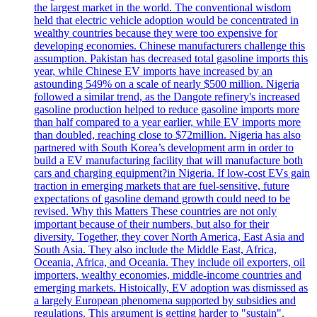
the largest market in the world. The conventional wisdom
held that electric vehicle adoption would be concentrated in
wealthy countries because they were too expensive for
developing economies. Chinese manufacturers challenge this
assumption. Pakistan has decreased total gasoline imports this
year, while Chinese EV imports have increased by an
astounding 549% on a scale of nearly $500 million. Nigeria
followed a similar trend, as the Dangote refinery's increased
gasoline production helped to reduce gasoline imports more
than half compared to a year earlier, while EV imports more
than doubled, reaching close to $72million. Nigeria has also
partnered with South Korea’s development arm in order to
build a EV manufacturing facility that will manufacture both
cars and charging equipment?in Nigeria. If low-cost EVs gain
traction in emerging markets that are fuel-sensitive, future
expectations of gasoline demand growth could need to be
revised. Why this Matters These countries are not only
important because of their numbers, but also for their
diversity. Together, they cover North America, East Asia and
South Asia. They also include the Middle East, Africa,
Oceania, Africa, and Oceania. They include oil exporters, oil
importers, wealthy economies, middle-income countries and
emerging markets. Histoically, EV adoption was dismissed as
a largely European phenomena supported by subsidies and
regulations. This argument is getting harder to "sustain".