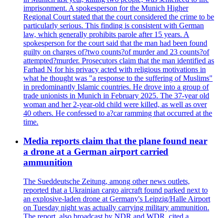
imprisonment. A spokesperson for the Munich Higher
Regional Court stated that the court considered the crime to be
particularly serious. This finding is consistent with German
law, which generally prohibits parole after 15 years. A
spokesperson for the court said that the man had been found
guilty on charges of?two counts?of murder and 23 counts?of
attempted?murder. Prosecutors claim that the man identified as
Farhad N for his privacy acted with religious motivations in
what he thought was "a response to the suffering of Muslims"
in predominantly Islamic countries. He drove into a group of
trade unionists in Munich in February 2025. The 37-year old
woman and her 2-year-old child were killed, as well as over
40 others. He confessed to a?car ramming that occurred at the
time.
Media reports claim that the plane found near
a drone at a German airport carried
ammunition
The Sueddeutsche Zeitung, among other news outlets,
reported that a Ukrainian cargo aircraft found parked next to
an explosive-laden drone at Germany's Leipzig/Halle Airport
on Tuesday night was actually carrying military ammunition.
The report, also broadcast by NDR and WDR, cited a