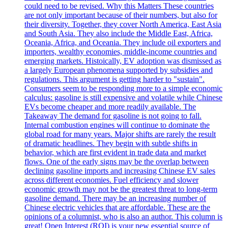
could need to be revised. Why this Matters These countries
are not only important because of their numbers, but also for
their diversity. Together, they cover North America, East Asia
and South Asia. They also include the Middle East, Africa,
Oceania, Africa, and Oceania. They include oil exporters and
importers, wealthy economies, middle-income countries and
emerging markets. Histoically, EV adoption was dismissed as
a largely European phenomena supported by subsidies and
regulations. This argument is getting harder to "sustain".
Consumers seem to be responding more to a simple economic
calculus: gasoline is still expensive and volatile while Chinese
EVs become cheaper and more readily available. The
Takeaway The demand for gasoline is not going to fall.
Internal combustion engines will continue to dominate the
global road for many years. Major shifts are rarely the result
of dramatic headlines. They begin with subtle shifts in
behavior, which are first evident in trade data and market
flows. One of the early signs may be the overlap between
declining gasoline imports and increasing Chinese EV sales
across different economies. Fuel efficiency and slower
economic growth may not be the greatest threat to long-term
gasoline demand. There may be an increasing number of
Chinese electric vehicles that are affordable. These are the
opinions of a columnist, who is also an author. This column is
great! Open Interest (ROI) is your new essential source of