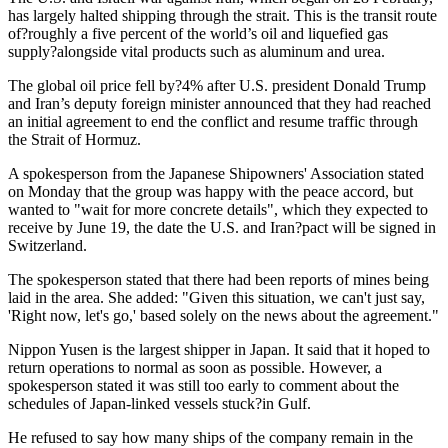
has largely halted shipping through the strait. This is the transit route
of?roughly a five percent of the world’s oil and liquefied gas
supply?alongside vital products such as aluminum and urea.
The global oil price fell by?4% after U.S. president Donald Trump
and Iran’s deputy foreign minister announced that they had reached
an initial agreement to end the conflict and resume traffic through
the Strait of Hormuz.
A spokesperson from the Japanese Shipowners' Association stated
on Monday that the group was happy with the peace accord, but
wanted to "wait for more concrete details", which they expected to
receive by June 19, the date the U.S. and Iran?pact will be signed in
Switzerland.
The spokesperson stated that there had been reports of mines being
laid in the area. She added: "Given this situation, we can't just say,
'Right now, let's go,' based solely on the news about the agreement."
Nippon Yusen is the largest shipper in Japan. It said that it hoped to
return operations to normal as soon as possible. However, a
spokesperson stated it was still too early to comment about the
schedules of Japan-linked vessels stuck?in Gulf.
He refused to say how many ships of the company remain in the