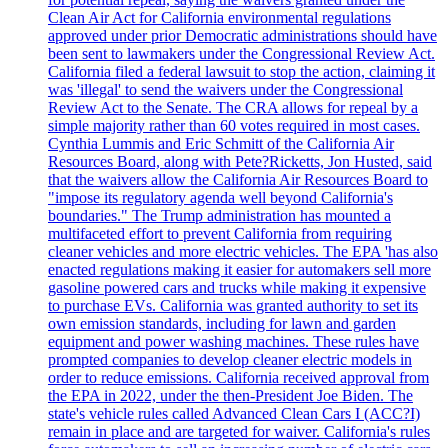
Clean Air Act for California environmental regulations
approved under prior Democratic administrations should have
been sent to lawmakers under the Congressional Review Act.
California filed a federal lawsuit to stop the action, claiming it
was 'illegal' to send the waivers under the Congressional
Review Act to the Senate. The CRA allows for repeal by a
simple majority rather than 60 votes required in most cases.
Cynthia Lummis and Eric Schmitt of the California Air
Resources Board, along with Pete?Ricketts, Jon Husted, said
that the waivers allow the California Air Resources Board to
"impose its regulatory agenda well beyond California's
boundaries." The Trump administration has mounted a
multifaceted effort to prevent California from requiring
cleaner vehicles and more electric vehicles. The EPA 'has also
enacted regulations making it easier for automakers sell more
gasoline powered cars and trucks while making it expensive
to purchase EVs. California was granted authority to set its
own emission standards, including for lawn and garden
equipment and power washing machines. These rules have
prompted companies to develop cleaner electric models in
order to reduce emissions. California received approval from
the EPA in 2022, under the then-President Joe Biden. The
state's vehicle rules called Advanced Clean Cars I (ACC?I)
remain in place and are targeted for waiver. California's rules