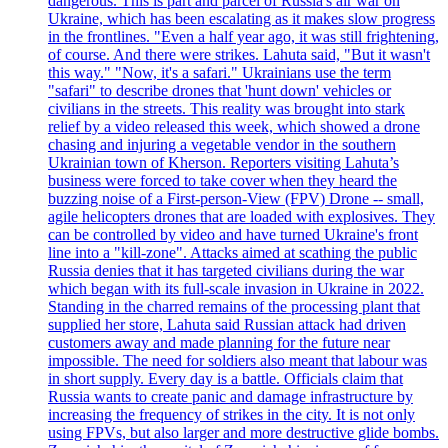
dangerous. This is part and parcel of Russia's air war on
Ukraine, which has been escalating as it makes slow progress
in the frontlines. "Even a half year ago, it was still frightening,
of course. And there were strikes. Lahuta said, "But it wasn't
this way." "Now, it's a safari." Ukrainians use the term
"safari" to describe drones that 'hunt down' vehicles or
civilians in the streets. This reality was brought into stark
relief by a video released this week, which showed a drone
chasing and injuring a vegetable vendor in the southern
Ukrainian town of Kherson. Reporters visiting Lahuta’s
business were forced to take cover when they heard the
buzzing noise of a First-person-View (FPV) Drone -- small,
agile helicopters drones that are loaded with explosives. They
can be controlled by video and have turned Ukraine's front
line into a "kill-zone". Attacks aimed at scathing the public
Russia denies that it has targeted civilians during the war
which began with its full-scale invasion in Ukraine in 2022.
Standing in the charred remains of the processing plant that
supplied her store, Lahuta said Russian attack had driven
customers away and made planning for the future near
impossible. The need for soldiers also meant that labour was
in short supply. Every day is a battle. Officials claim that
Russia wants to create panic and damage infrastructure by
increasing the frequency of strikes in the city. It is not only
using FPVs, but also larger and more destructive glide bombs.