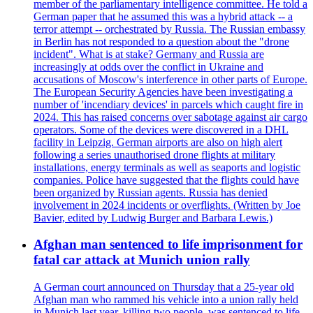
member of the parliamentary intelligence committee. He told a
German paper that he assumed this was a hybrid attack -- a
terror attempt -- orchestrated by Russia. The Russian embassy
in Berlin has not responded to a question about the "drone
incident". What is at stake? Germany and Russia are
increasingly at odds over the conflict in Ukraine and
accusations of Moscow's interference in other parts of Europe.
The European Security Agencies have been investigating a
number of 'incendiary devices' in parcels which caught fire in
2024. This has raised concerns over sabotage against air cargo
operators. Some of the devices were discovered in a DHL
facility in Leipzig. German airports are also on high alert
following a series unauthorised drone flights at military
installations, energy terminals as well as seaports and logistic
companies. Police have suggested that the flights could have
been organized by Russian agents. Russia has denied
involvement in 2024 incidents or overflights. (Written by Joe
Bavier, edited by Ludwig Burger and Barbara Lewis.)
Afghan man sentenced to life imprisonment for
fatal car attack at Munich union rally
A German court announced on Thursday that a 25-year old
Afghan man who rammed his vehicle into a union rally held
in Munich last year, killing two people, was sentenced to life