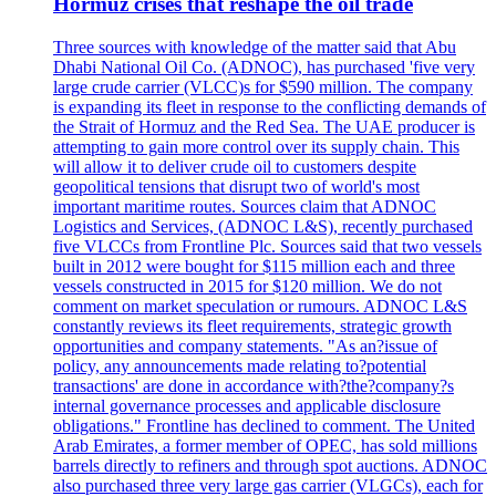
Hormuz crises that reshape the oil trade
Three sources with knowledge of the matter said that Abu
Dhabi National Oil Co. (ADNOC), has purchased 'five very
large crude carrier (VLCC)s for $590 million. The company
is expanding its fleet in response to the conflicting demands of
the Strait of Hormuz and the Red Sea. The UAE producer is
attempting to gain more control over its supply chain. This
will allow it to deliver crude oil to customers despite
geopolitical tensions that disrupt two of world's most
important maritime routes. Sources claim that ADNOC
Logistics and Services, (ADNOC L&S), recently purchased
five VLCCs from Frontline Plc. Sources said that two vessels
built in 2012 were bought for $115 million each and three
vessels constructed in 2015 for $120 million. We do not
comment on market speculation or rumours. ADNOC L&S
constantly reviews its fleet requirements, strategic growth
opportunities and company statements. "As an?issue of
policy, any announcements made relating to?potential
transactions' are done in accordance with?the?company?s
internal governance processes and applicable disclosure
obligations." Frontline has declined to comment. The United
Arab Emirates, a former member of OPEC, has sold millions
barrels directly to refiners and through spot auctions. ADNOC
also purchased three very large gas carrier (VLGCs), each for