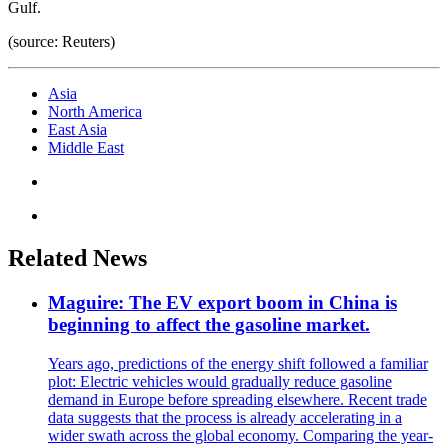
Gulf.
(source: Reuters)
Asia
North America
East Asia
Middle East
Related News
Maguire: The EV export boom in China is
beginning to affect the gasoline market.
Years ago, predictions of the energy shift followed a familiar
plot: Electric vehicles would gradually reduce gasoline
demand in Europe before spreading elsewhere. Recent trade
data suggests that the process is already accelerating in a
wider swath across the global economy. Comparing the year-