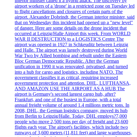
interior minister called it a hybrid attack. The discovery by
airport workers of a 'drone' in a restricted zone on Tuesday led
to flight cancellations and closures of certain parts of the
airport. Alexander Dobrindt, the German interior minister, said
that on Wednesday this incident had opened up a "new level"
of danger. Here are some details on the drone incident that
occurred at Leipzig/Halle Airport this week. From WORLD
WAR II DESTRUCTION to a LOGISTICS Centre The
airport was opened in 1927 in Schkeuditz between Leipzig
and Halle. The airport was largely destroyed during World
War Two by Allied bombing and rebuilt under the Eastern
Bloc German Democratic Republic. After the German
unification in 1990 it was renovated, privatised, and turned
into a hub for cargo and logistics, including NATO. The
government classifies it as critical, requiring increased
government protection and attention. DHL, LUFTHANSA,
AND AMAZON USE THE AIRPORT AS A HUB The
airport is Germany's second largest cargo hub, after?
Frankfurt, and one of the busiest in Europe, with a total
annual freight volume of around 1.4 millions metric tons. In
2008, DHL, the German logistics company, moved its hub
from Berlin to Leipzig/Halle. Today, DHL employs?7,000
people who move 2,500 tons per day of freight and 23,600
flights each year. The airport's facilities, which include two
runways of 3,600 meters (11,811 feet) and large warehouses,