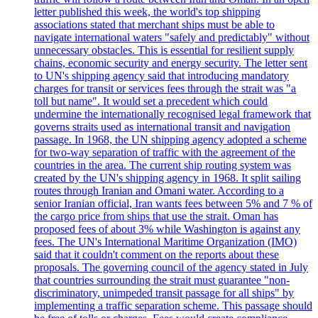
letter published this week, the world's top shipping
associations stated that merchant ships must be able to
navigate international waters "safely and predictably" without
unnecessary obstacles. This is essential for resilient supply
chains, economic security and energy security. The letter sent
to UN's shipping agency said that introducing mandatory
charges for transit or services fees through the strait was "a
toll but name". It would set a precedent which could
undermine the internationally recognised legal framework that
governs straits used as international transit and navigation
passage. In 1968, the UN shipping agency adopted a scheme
for two-way separation of traffic with the agreement of the
countries in the area. The current ship routing system was
created by the UN's shipping agency in 1968. It split sailing
routes through Iranian and Omani water. According to a
senior Iranian official, Iran wants fees between 5% and 7 % of
the cargo price from ships that use the strait. Oman has
proposed fees of about 3% while Washington is against any
fees. The UN's International Maritime Organization (IMO)
said that it couldn't comment on the reports about these
proposals. The governing council of the agency stated in July
that countries surrounding the strait must guarantee "non-
discriminatory, unimpeded transit passage for all ships" by
implementing a traffic separation scheme. This passage should