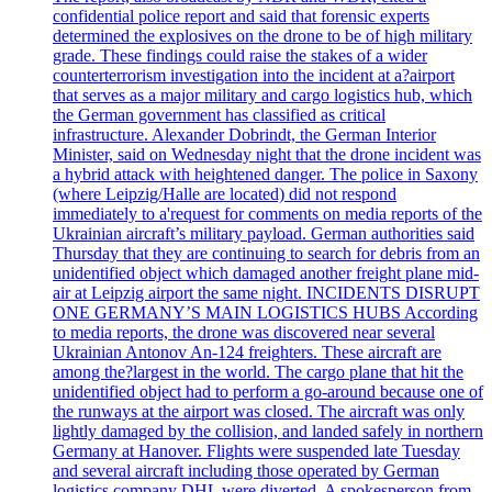
confidential police report and said that forensic experts
determined the explosives on the drone to be of high military
grade. These findings could raise the stakes of a wider
counterterrorism investigation into the incident at a?airport
that serves as a major military and cargo logistics hub, which
the German government has classified as critical
infrastructure. Alexander Dobrindt, the German Interior
Minister, said on Wednesday night that the drone incident was
a hybrid attack with heightened danger. The police in Saxony
(where Leipzig/Halle are located) did not respond
immediately to a'request for comments on media reports of the
Ukrainian aircraft’s military payload. German authorities said
Thursday that they are continuing to search for debris from an
unidentified object which damaged another freight plane mid-
air at Leipzig airport the same night. INCIDENTS DISRUPT
ONE GERMANY’S MAIN LOGISTICS HUBS According
to media reports, the drone was discovered near several
Ukrainian Antonov An-124 freighters. These aircraft are
among the?largest in the world. The cargo plane that hit the
unidentified object had to perform a go-around because one of
the runways at the airport was closed. The aircraft was only
lightly damaged by the collision, and landed safely in northern
Germany at Hanover. Flights were suspended late Tuesday
and several aircraft including those operated by German
logistics company DHL were diverted. A spokesperson from