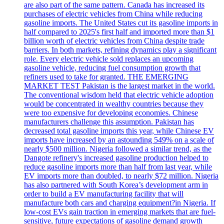
are also part of the same pattern. Canada has increased its
purchases of electric vehicles from China while reducing
gasoline imports. The United States cut its gasoline imports in
half compared to 2025's first half and imported more than $1
billion worth of electric vehicles from China despite trade
barriers. In both markets, refining dynamics play a significant
role. Every electric vehicle sold replaces an upcoming
gasoline vehicle, reducing fuel consumption growth that
refiners used to take for granted. THE EMERGING
MARKET TEST Pakistan is the largest market in the world.
The conventional wisdom held that electric vehicle adoption
would be concentrated in wealthy countries because they
were too expensive for developing economies. Chinese
manufacturers challenge this assumption. Pakistan has
decreased total gasoline imports this year, while Chinese EV
imports have increased by an astounding 549% on a scale of
nearly $500 million. Nigeria followed a similar trend, as the
Dangote refinery's increased gasoline production helped to
reduce gasoline imports more than half from last year, while
EV imports more than doubled, to nearly $72 million. Nigeria
has also partnered with South Korea’s development arm in
order to build a EV manufacturing facility that will
manufacture both cars and charging equipment?in Nigeria. If
low-cost EVs gain traction in emerging markets that are fuel-
sensitive, future expectations of gasoline demand growth