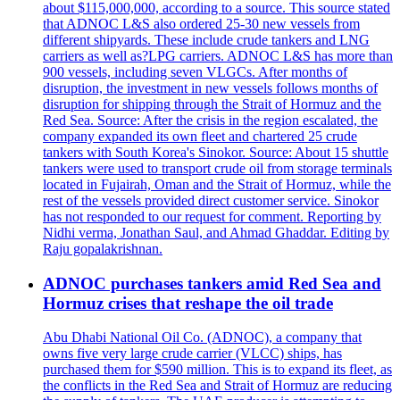
about $115,000,000, according to a source. This source stated
that ADNOC L&S also ordered 25-30 new vessels from
different shipyards. These include crude tankers and LNG
carriers as well as?LPG carriers. ADNOC L&S has more than
900 vessels, including seven VLGCs. After months of
disruption, the investment in new vessels follows months of
disruption for shipping through the Strait of Hormuz and the
Red Sea. Source: After the crisis in the region escalated, the
company expanded its own fleet and chartered 25 crude
tankers with South Korea's Sinokor. Source: About 15 shuttle
tankers were used to transport crude oil from storage terminals
located in Fujairah, Oman and the Strait of Hormuz, while the
rest of the vessels provided direct customer service. Sinokor
has not responded to our request for comment. Reporting by
Nidhi verma, Jonathan Saul, and Ahmad Ghaddar. Editing by
Raju gopalakrishnan.
ADNOC purchases tankers amid Red Sea and
Hormuz crises that reshape the oil trade
Abu Dhabi National Oil Co. (ADNOC), a company that
owns five very large crude carrier (VLCC) ships, has
purchased them for $590 million. This is to expand its fleet, as
the conflicts in the Red Sea and Strait of Hormuz are reducing