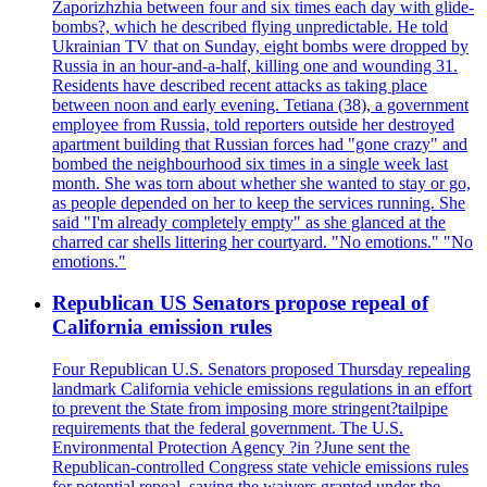
Zaporizhzhia between four and six times each day with glide-
bombs?, which he described flying unpredictable. He told
Ukrainian TV that on Sunday, eight bombs were dropped by
Russia in an hour-and-a-half, killing one and wounding 31.
Residents have described recent attacks as taking place
between noon and early evening. Tetiana (38), a government
employee from Russia, told reporters outside her destroyed
apartment building that Russian forces had "gone crazy" and
bombed the neighbourhood six times in a single week last
month. She was torn about whether she wanted to stay or go,
as people depended on her to keep the services running. She
said "I'm already completely empty" as she glanced at the
charred car shells littering her courtyard. "No emotions." "No
emotions."
Republican US Senators propose repeal of
California emission rules
Four Republican U.S. Senators proposed Thursday repealing
landmark California vehicle emissions regulations in an effort
to prevent the State from imposing more stringent?tailpipe
requirements that the federal government. The U.S.
Environmental Protection Agency ?in ?June sent the
Republican-controlled Congress state vehicle emissions rules
for potential repeal, saying the waivers granted under the