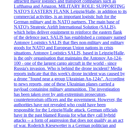
attracted major logistics and transport companies such as
Lufthansa and Amazon. MILITARY ROLE: SUPPORTING
NATO'S EASTERN FLANK Leipzig/Halle, in addition to its
commercial activities, is an important logistic hub for the
German military and its NATO partners. The main base of
NATO's Strategic Airlift International Solution (SALIS),
which helps deliver equipment to reinforce the eastern flank
of the defence pact. SALIS has established a company named
Antonov Logistics SALIS that flies non-military and military
goods for NATO and European Union nations in crisis
situations. Antonov Logistics SALIS, based in Leipzig/Halle,
is the only organisation that maintains the Antonov An-124-
100 - one of the largest cargo aircraft in the world - since
Russia's invasion. Who is behind the drone incident? Media
reports indicate that this week's drone incident was caused by
a drone "found near a group Ukrainian An-124s". According
to news reports, one of these Ukrainian planes carried a
payload containing military ammunition. The investigation
has been taken over by anti-extremism prosecutors,
counterterrorism officers and the government. However, the
authorities have not revealed who could have been
responsible for the Leipzig/Halle attack. German officials
have in the past blamed Russia for what they call hybrid
attacks -- a form of aggression that does not qualify as an act
of war. Roderich Kiesewetter is a German politician and