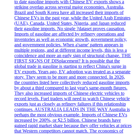
to date gasoline imports with Chinese EV exports shows a
striking overlap across several major economies. Australia,
Brazil and South Korea have all increased their imports of
Chinese EVs in the past year, while the United Arab Emirates
(UAE), Canada, United States, Nigeria, and Japan reduced
their gasoline imports. No single ?dataset proves causation.
Imports of gasoline are affected by refinery operations and
inventories as well as economic growth, government policy,
and government policies. When a'same' pattern appears in
multiple regions, and at different income levels, this is less a
coincidence and more an early sign of structural change. THE
FIRST SIGNS OF DISplacement? It is possible that the
global trade in gasoline is starting to reflect China's surge in
EV exports. Years ago, EV adoption was treated as a separate
story. They seem to be more and more connected. In 2026,
the countries listed here collectively reduced gasoline imports
by about a third compared to last year's same-month figures.
They also increased imports of Chinese electric vehicles to
record levels. Fuel traders will need to watch Chinese vehicle
exports just as closely as refinery failures if this relationship
continues. AUSTRALIA LEADS IN THE WAY Australia is
perhaps the most obvious example. Imports of Chinese EVs
increased by 200%, or $2.5 billion. Chinese brands have
gained rapid market share because they offer vehicles at prices
that Western competitors cannot match. The economics of