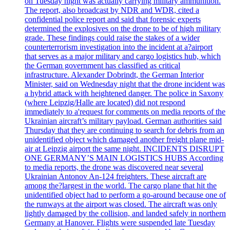
on Tuesday night was actually carrying military ammunition.
The report, also broadcast by NDR and WDR, cited a
confidential police report and said that forensic experts
determined the explosives on the drone to be of high military
grade. These findings could raise the stakes of a wider
counterterrorism investigation into the incident at a?airport
that serves as a major military and cargo logistics hub, which
the German government has classified as critical
infrastructure. Alexander Dobrindt, the German Interior
Minister, said on Wednesday night that the drone incident was
a hybrid attack with heightened danger. The police in Saxony
(where Leipzig/Halle are located) did not respond
immediately to a'request for comments on media reports of the
Ukrainian aircraft’s military payload. German authorities said
Thursday that they are continuing to search for debris from an
unidentified object which damaged another freight plane mid-
air at Leipzig airport the same night. INCIDENTS DISRUPT
ONE GERMANY’S MAIN LOGISTICS HUBS According
to media reports, the drone was discovered near several
Ukrainian Antonov An-124 freighters. These aircraft are
among the?largest in the world. The cargo plane that hit the
unidentified object had to perform a go-around because one of
the runways at the airport was closed. The aircraft was only
lightly damaged by the collision, and landed safely in northern
Germany at Hanover. Flights were suspended late Tuesday