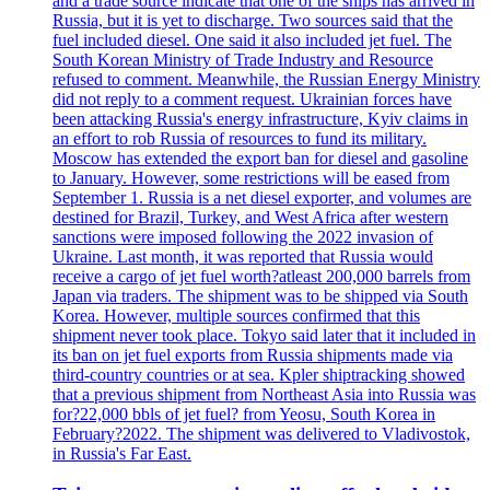
and a trade source indicate that one of the ships has arrived in
Russia, but it is yet to discharge. Two sources said that the
fuel included diesel. One said it also included jet fuel. The
South Korean Ministry of Trade Industry and Resource
refused to comment. Meanwhile, the Russian Energy Ministry
did not reply to a comment request. Ukrainian forces have
been attacking Russia's energy infrastructure, Kyiv claims in
an effort to rob Russia of resources to fund its military.
Moscow has extended the export ban for diesel and gasoline
to January. However, some restrictions will be eased from
September 1. Russia is a net diesel exporter, and volumes are
destined for Brazil, Turkey, and West Africa after western
sanctions were imposed following the 2022 invasion of
Ukraine. Last month, it was reported that Russia would
receive a cargo of jet fuel worth?atleast 200,000 barrels from
Japan via traders. The shipment was to be shipped via South
Korea. However, multiple sources confirmed that this
shipment never took place. Tokyo said later that it included in
its ban on jet fuel exports from Russia shipments made via
third-country countries or at sea. Kpler shiptracking showed
that a previous shipment from Northeast Asia into Russia was
for?22,000 bbls of jet fuel? from Yeosu, South Korea in
February?2022. The shipment was delivered to Vladivostok,
in Russia's Far East.