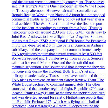
and the aircraft were not apparently convergent. Two sources
said that Trump's Marine One helicopter left the White House
on Tuesday afternoon. However, air traffic controllers at
Ronald Reagan Washington National Airport had not stopped
commercial flights as required by a policy set last year after a
fatal accident. The Wall Street Journal was the first to report
on the incident. According to a report from a 'pool, Trump's
helicopter took off around 2:33 pm (1833 GMT) on its way to
Joint Base Andrews to take a flight to Los Angeles. Sources
told us that Envoy 3742, a regional E170 bound for Pensacola
in Florida, departed at 2 p.m. Envoy is an American Airlines
subsidiary, and the company did not comment immediately.
FAA regulations require that aircraft remain at least 500 feet
above the ground and 1.5 miles away from airports. Sources
said that it seemed Marine One and the aircraft did not
maintain separation. One source said that it appeared they did
not converge during the incident. Both Trump's jet and
helicopter landed safely. Two sources have confirmed that the
FAA plans to convene an incident Safety Review Team. The
White House declined to comment immediately. The other
source stated that another regional flight, Republic 4700, was
located 3?miles away (5 km) at the time the incident occurred
and was diverted around for safety. FlightAware reports that
the Republic Embraer 175, which was flying on behalf of
American, had left Raleigh-Durham. It looped around the