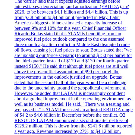
The 'carrier' said that it expects adjusted earnings before
interest taxes, depreciation, and amortization (EBITDA), in?
2026, to be between $4.1 billion and $4.4 billion. This is up
from $3.8 billion to $4 billion it predicted in May. Latin
America's biggest airline estimated a capacity increase of
between 9% and 10% for this year. Chief Financial Officer
Ricardo Bottas stated that LATAM is benefiting from an
improved fuel price outlook compared to the one assumed
three month ago after conflict in Middle East disrupted crude
oil flows, causing jet fuel prices to soar. Bottas stated that "we
are updating our (price scenario) to around $150 per barrel for
the third quarter, instead of $170 and $130 for fourth quarter
instead $150." He said that although fuel prices are still well
above the pre-conflict assumption of $90 per barrel, the
improvements in the outlook justified an upgrade. Bottas
stated that the second half of the year would be a challenge
due to the uncertainty around the geopolitical environment.
However, he added that LATAM is increasingly confident
about a gradual improvement in the operating environment as
well as its business model. He said, "There was a testing and
we passed it." LATAM forecasted an adjusted EBITDA range
of $4.2 to $4.6 billion in December before the conflict. Q2
RESULTS LATAM announced a second-quarter net loss of
$125.2 million. This is down from the $241.6 million reported
a year ago. Revenue increased by 27%, to $4.12 billion.