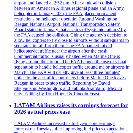
airport and landed at 2:52 pm. After a mid-air collision
between an American Airlines regional plane and an Army
helicopter in January 2025, the FAA placed permanent
restrictions on helicopter operation?around Washington
Reagan National Airport. National Transportation Safety
Board stated in January that a series of?systemic failures' by
the FAA caused the collision. Citing the agency's decision to
allow helicopters to fly close to airports without safeguards to
separate aircraft from them. The FAA banned mixed
helicopter-jet traffic near the airport after the crash.
Commercial traffic is usually halted when Marine One is
flying around the airport. The FAA banned the use of visual
seperation to handle helicopter traffic around major airports in
March. The FAA will usually give at least three-minutes'
notice to the air traffic controllers before Marine One leaves
Reagan in order to stop traffic. Reporting by David
Shepardson, Washington; and Fabiola Aramburo, Mexico
City. Editing by Tom Hogue & Lincoln Feast.
LATAM Airlines raises its earnings forecast for
2026 as fuel prices ease
LATAM Airlines increased its full-year 'core earnings'
forecast on Tuesday, after improving fuel prices expectations.