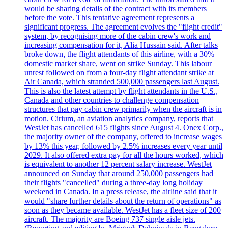
would be sharing details of the contract with its members
before the vote. This tentative agreement represents a
significant progress. The agreement evolves the "flight credit"
system, by recognising more of the cabin crew's work and
increasing compensation for it, Alia Hussain said. After talks
broke down, the flight attendants of this airline, with a 30%
domestic market share, went on strike Sunday. This labour
unrest followed on from a four-day flight attendant strike at
Air Canada, which stranded 500,000 passengers last August.
This is also the latest attempt by flight attendants in the U.S.,
Canada and other countries to challenge compensation
structures that pay cabin crew primarily when the aircraft is in
motion. Cirium, an aviation analytics company, reports that
WestJet has cancelled 615 flights since August 4. Onex Corp.,
the majority owner of the company, offered to increase wages
by 13% this year, followed by 2.5% increases every year until
2029. It also offered extra pay for all the hours worked, which
is equivalent to another 12 percent salary increase. WestJet
announced on Sunday that around 250,000 passengers had
their flights "cancelled" during a three-day long holiday
weekend in Canada. In a press release, the airline said that it
would "share further details about the return of operations" as
soon as they became available. WestJet has a fleet size of 200
aircraft. The majority are Boeing 737 single aisle jets.