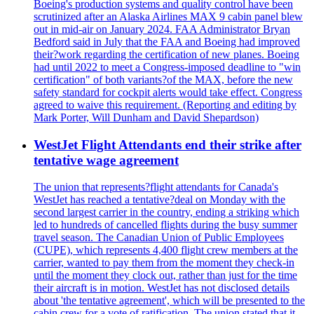
Boeing's production systems and quality control have been
scrutinized after an Alaska Airlines MAX 9 cabin panel blew
out in mid-air on January 2024. FAA Administrator Bryan
Bedford said in July that the FAA and Boeing had improved
their?work regarding the certification of new planes. Boeing
had until 2022 to meet a Congress-imposed deadline to "win
certification" of both variants?of the MAX, before the new
safety standard for cockpit alerts would take effect. Congress
agreed to waive this requirement. (Reporting and editing by
Mark Porter, Will Dunham and David Shepardson)
WestJet Flight Attendants end their strike after
tentative wage agreement
The union that represents?flight attendants for Canada's
WestJet has reached a tentative?deal on Monday with the
second largest carrier in the country, ending a striking which
led to hundreds of cancelled flights during the busy summer
travel season. The Canadian Union of Public Employees
(CUPE), which represents 4,400 flight crew members at the
carrier, wanted to pay them from the moment they check-in
until the moment they clock out, rather than just for the time
their aircraft is in motion. WestJet has not disclosed details
about 'the tentative agreement', which will be presented to the
cabin crew for a vote of ratification. The union stated that it