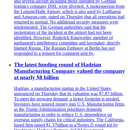
and several aircraft including those operated by German
logistics company DHL were diverted. A spokesperson from
the Leipzig/Halle Airport, which is also used by Lufthansa
and Amazon.com, stated on Thursday that all operations had
returned to normal. No additional security measures were
implemented. The German authorities said that the
perpetrators of the incident at the airport had not been
identified. However, Roderich Käsewetter, member of
parliament's intelligence committee and lawmaker, directly
blamed Russia. The Russian Embassy at Berlin has not
responded to a request for comment sent by.
The latest funding round of Hadrian
Manufacturing Company valued the company
at nearly $8 billion
Hadrian, a manufacturing startup in the United States,
announced on Thursday that its valuation was $7.87 billion.
To meet the growing demand, a larger footprint is needed.
Investors have poured money into U.S. Manufacturing firms,
as the Trump Administration prioritizes domestic
manufacturing in order to reduce U.S. dependence on
overseas supply chains for critical industries. The California-
based firm raised $1.37billion in a?Series D round led by