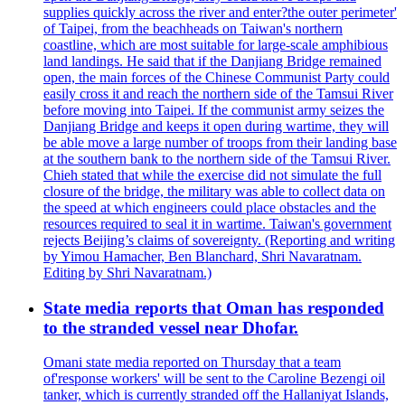
supplies quickly across the river and enter?the outer perimeter'
of Taipei, from the beachheads on Taiwan's northern
coastline, which are most suitable for large-scale amphibious
land landings. He said that if the Danjiang Bridge remained
open, the main forces of the Chinese Communist Party could
easily cross it and reach the northern side of the Tamsui River
before moving into Taipei. If the communist army seizes the
Danjiang Bridge and keeps it open during wartime, they will
be able move a large number of troops from their landing base
at the southern bank to the northern side of the Tamsui River.
Chieh stated that while the exercise did not simulate the full
closure of the bridge, the military was able to collect data on
the speed at which engineers could place obstacles and the
resources required to seal it in wartime. Taiwan's government
rejects Beijing’s claims of sovereignty. (Reporting and writing
by Yimou Hamacher, Ben Blanchard, Shri Navaratnam.
Editing by Shri Navaratnam.)
State media reports that Oman has responded
to the stranded vessel near Dhofar.
Omani state media reported on Thursday that a team
of'response workers' will be sent to the Caroline Bezengi oil
tanker, which is currently stranded off the Hallaniyat Islands,