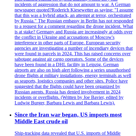
incidents of aggression that do not amount to war. A German
newspaper quoted?Roderich Kiesewetter as saying: "I assume
that this was a hybrid attack, an attempt at terror, orchestrated
by Russia." The Russian embassy in Berlin has not responded
to a request for a comment regarding the drone incident. What
is at stake? Germany and Russia are increasingly at odds over
the conflict in Ukraine and accusations of Moscow's
interference in other parts of Europe. European security
agencies are investigating a number of incendiary devices that
were found in parcels in 2024. This has raised concerns over
sabotage against air cargo operators. Some of the devices
have been found in a DHL facility in Leipzig. German
airports are also on high alert following a series unauthorised
drone flights at military installations, energy terminals as well
as seaports, logistics companies and other sites. Police have
suggested that the flights could have been organized by
Russian agents. Russia has denied involvement in 2024
incidents or overflights. (Written by Joe Bavier, edited by
Ludwig Burger, Barbara Lewis and Barbara Lewis).
Since the Iran war began, US imports most
Middle East crude oil
Ship-tracking data revealed that U.S. imports of Middle