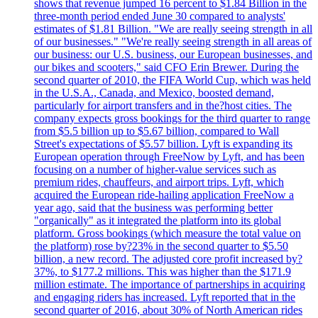
shows that revenue jumped 16 percent to $1.84 Billion in the
three-month period ended June 30 compared to analysts'
estimates of $1.81 Billion. "We are really seeing strength in all
of our businesses." "We're really seeing strength in all areas of
our business: our U.S. business, our European businesses, and
our bikes and scooters," said CFO Erin Brewer. During the
second quarter of 2010, the FIFA World Cup, which was held
in the U.S.A., Canada, and Mexico, boosted demand,
particularly for airport transfers and in the?host cities. The
company expects gross bookings for the third quarter to range
from $5.5 billion up to $5.67 billion, compared to Wall
Street's expectations of $5.57 billion. Lyft is expanding its
European operation through FreeNow by Lyft, and has been
focusing on a number of higher-value services such as
premium rides, chauffeurs, and airport trips. Lyft, which
acquired the European ride-hailing application FreeNow a
year ago, said that the business was performing better
"organically" as it integrated the platform into its global
platform. Gross bookings (which measure the total value on
the platform) rose by?23% in the second quarter to $5.50
billion, a new record. The adjusted core profit increased by?
37%, to $177.2 millions. This was higher than the $171.9
million estimate. The importance of partnerships in acquiring
and engaging riders has increased. Lyft reported that in the
second quarter of 2016, about 30% of North American rides