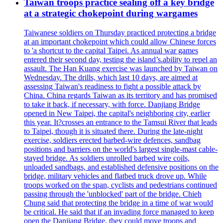
Taiwan troops practice sealing off a key bridge
at a strategic chokepoint during wargames
Taiwanese soldiers on Thursday practiced protecting a bridge
at an important chokepoint which could allow Chinese forces
to 'a shortcut to the capital Taipei. As annual war games
entered their second day, testing the island’s.ability to repel an
assault. The Han Kuang exercise was launched by Taiwan on
Wednesday. The drills, which last 10 days, are aimed at
assessing Taiwan's readiness to fight a possible attack by
China. China regards Taiwan as its territory and has promised
to take it back, if necessary, with force. Danjiang Bridge
opened in New Taipei, the capital's neighboring city, earlier
this year. It?crosses an entrance to the Tamsui River that leads
to Taipei, though it is situated there. During the late-night
exercise, soldiers erected barbed-wire defences, sandbag
positions and barriers on the world's largest single-mast cable-
stayed bridge. As soldiers unrolled barbed wire coils,
unloaded sandbags, and established defensive positions on the
bridge, military vehicles and flatbed truck drove up. While
troops worked on the span, cyclists and pedestrians continued
passing through the 'unblocked' part of the bridge. Chieh
Chung said that protecting the bridge in a time of war would
be critical. He said that if an invading force managed to keep
open the Danjiang Bridge, they could move troops and