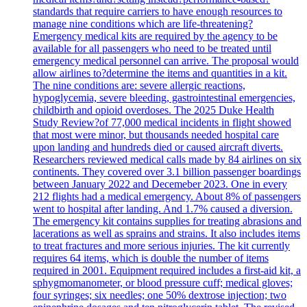
standards that require carriers to have enough resources to
manage nine conditions which are life-threatening?
Emergency medical kits are required by the agency to be
available for all passengers who need to be treated until
emergency medical personnel can arrive. The proposal would
allow airlines to?determine the items and quantities in a kit.
The nine conditions are: severe allergic reactions,
hypoglycemia, severe bleeding, gastrointestinal emergencies,
childbirth and opioid overdoses. The 2025 Duke Health
Study Review?of 77,000 medical incidents in flight showed
that most were minor, but thousands needed hospital care
upon landing and hundreds died or caused aircraft diverts.
Researchers reviewed medical calls made by 84 airlines on six
continents. They covered over 3.1 billion passenger boardings
between January 2022 and Decemeber 2023. One in every
212 flights had a medical emergency. About 8% of passengers
went to hospital after landing. And 1.7% caused a diversion.
The emergency kit contains supplies for treating abrasions and
lacerations as well as sprains and strains. It also includes items
to treat fractures and more serious injuries. The kit currently
requires 64 items, which is double the number of items
required in 2001. Equipment required includes a first-aid kit, a
sphygmomanometer, or blood pressure cuff; medical gloves;
four syringes; six needles; one 50% dextrose injection; two