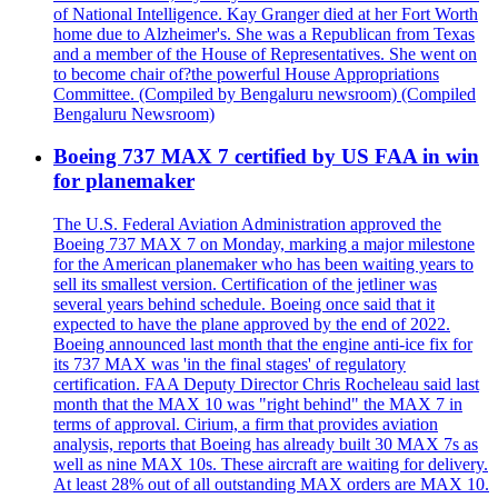
of National Intelligence. Kay Granger died at her Fort Worth
home due to Alzheimer's. She was a Republican from Texas
and a member of the House of Representatives. She went on
to become chair of?the powerful House Appropriations
Committee. (Compiled by Bengaluru newsroom) (Compiled
Bengaluru Newsroom)
Boeing 737 MAX 7 certified by US FAA in win
for planemaker
The U.S. Federal Aviation Administration approved the
Boeing 737 MAX 7 on Monday, marking a major milestone
for the American planemaker who has been waiting years to
sell its smallest version. Certification of the jetliner was
several years behind schedule. Boeing once said that it
expected to have the plane approved by the end of 2022.
Boeing announced last month that the engine anti-ice fix for
its 737 MAX was 'in the final stages' of regulatory
certification. FAA Deputy Director Chris Rocheleau said last
month that the MAX 10 was "right behind" the MAX 7 in
terms of approval. Cirium, a firm that provides aviation
analysis, reports that Boeing has already built 30 MAX 7s as
well as nine MAX 10s. These aircraft are waiting for delivery.
At least 28% out of all outstanding MAX orders are MAX 10.