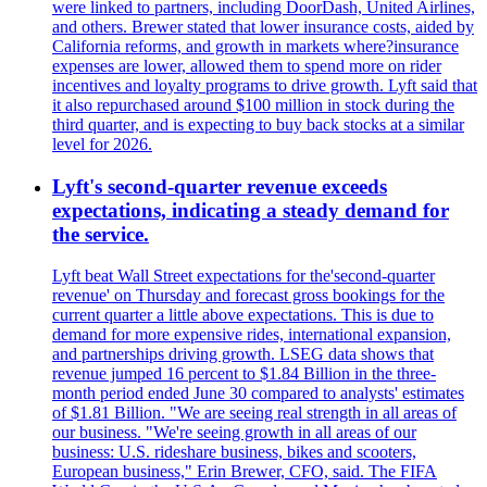
were linked to partners, including DoorDash, United Airlines,
and others. Brewer stated that lower insurance costs, aided by
California reforms, and growth in markets where?insurance
expenses are lower, allowed them to spend more on rider
incentives and loyalty programs to drive growth. Lyft said that
it also repurchased around $100 million in stock during the
third quarter, and is expecting to buy back stocks at a similar
level for 2026.
Lyft's second-quarter revenue exceeds
expectations, indicating a steady demand for
the service.
Lyft beat Wall Street expectations for the'second-quarter
revenue' on Thursday and forecast gross bookings for the
current quarter a little above expectations. This is due to
demand for more expensive rides, international expansion,
and partnerships driving growth. LSEG data shows that
revenue jumped 16 percent to $1.84 Billion in the three-
month period ended June 30 compared to analysts' estimates
of $1.81 Billion. "We are seeing real strength in all areas of
our business. "We're seeing growth in all areas of our
business: U.S. rideshare business, bikes and scooters,
European business," Erin Brewer, CFO, said. The FIFA