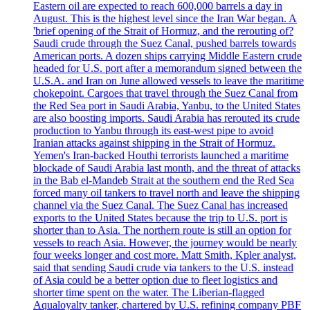
Eastern oil are expected to reach 600,000 barrels a day in
August. This is the highest level since the Iran War began. A
'brief opening of the Strait of Hormuz, and the rerouting of?
Saudi crude through the Suez Canal, pushed barrels towards
American ports. A dozen ships carrying Middle Eastern crude
headed for U.S. port after a memorandum signed between the
U.S.A. and Iran on June allowed vessels to leave the maritime
chokepoint. Cargoes that travel through the Suez Canal from
the Red Sea port in Saudi Arabia, Yanbu, to the United States
are also boosting imports. Saudi Arabia has rerouted its crude
production to Yanbu through its east-west pipe to avoid
Iranian attacks against shipping in the Strait of Hormuz.
Yemen's Iran-backed Houthi terrorists launched a maritime
blockade of Saudi Arabia last month, and the threat of attacks
in the Bab el-Mandeb Strait at the southern end the Red Sea
forced many oil tankers to travel north and leave the shipping
channel via the Suez Canal. The Suez Canal has increased
exports to the United States because the trip to U.S. port is
shorter than to Asia. The northern route is still an option for
vessels to reach Asia. However, the journey would be nearly
four weeks longer and cost more. Matt Smith, Kpler analyst,
said that sending Saudi crude via tankers to the U.S. instead
of Asia could be a better option due to fleet logistics and
shorter time spent on the water. The Liberian-flagged
Aqualoyalty tanker, chartered by U.S. refining company PBF