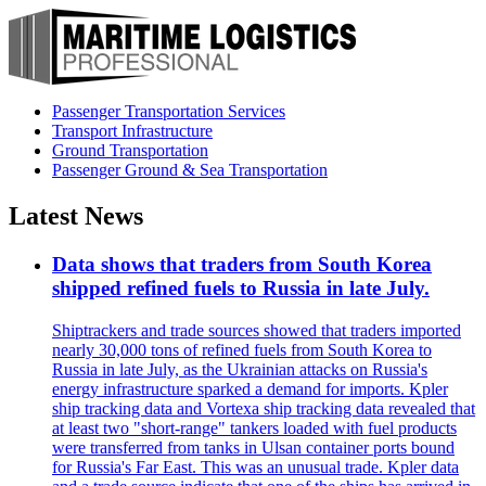
Passenger Transportation Services
Transport Infrastructure
Ground Transportation
Passenger Ground & Sea Transportation
Latest News
Data shows that traders from South Korea
shipped refined fuels to Russia in late July.
Shiptrackers and trade sources showed that traders imported
nearly 30,000 tons of refined fuels from South Korea to
Russia in late July, as the Ukrainian attacks on Russia's
energy infrastructure sparked a demand for imports. Kpler
ship tracking data and Vortexa ship tracking data revealed that
at least two "short-range" tankers loaded with fuel products
were transferred from tanks in Ulsan container ports bound
for Russia's Far East. This was an unusual trade. Kpler data