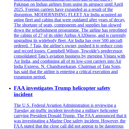
Pakistan on Indian airlines from using its airspace until April
2025. Foreign carriers have expanded as a result of the
disruption. MODERNISING FLEET Air India acquired an
aging fleet and cabins that were outdated after years of decay.
The shortage of seats, components and supplies has slowed
down the refurbishment programme. The airline has retrofitted
the cabins of 27 of its older Airbus A320neos, and is currently
upgrading its widebody fleet. Air India has over 500 aircraft
ordered. ? Tata, the airline's owner, pushed it to reduce costs
and record losses. Campbell Wilson, Tewolde’s predecessor,
consolidated Tata’s aviation business by merging Vistara with
Air India, and combining all of its low-cost carriers into Air
India Express. N. Chandrasekaran, Chairman of Tata Sons,
has said that the airline is entering a critical execution and
expansion period.
FAA investigates Trump helicopter safety
incident
The U.S. Federal Aviation Administration is reviewing a
Tuesday air-traffic incident involving a military helicopter
carrying President Donald Trump. The FAA announced that it
was investigating a Marine One safety incident. However, the
FAA stated that the close call did not appear to be dangerous