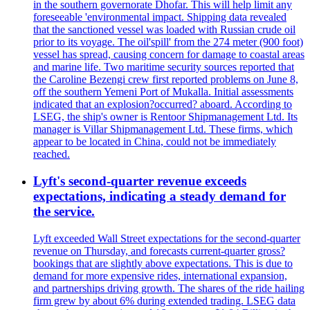
in the southern governorate Dhofar. This will help limit any
foreseeable 'environmental impact. Shipping data revealed
that the sanctioned vessel was loaded with Russian crude oil
prior to its voyage. The oil'spill' from the 274 meter (900 foot)
vessel has spread, causing concern for damage to coastal areas
and marine life. Two maritime security sources reported that
the Caroline Bezengi crew first reported problems on June 8,
off the southern Yemeni Port of Mukalla. Initial assessments
indicated that an explosion?occurred? aboard. According to
LSEG, the ship's owner is Rentoor Shipmanagement Ltd. Its
manager is Villar Shipmanagement Ltd. These firms, which
appear to be located in China, could not be immediately
reached.
Lyft's second-quarter revenue exceeds
expectations, indicating a steady demand for
the service.
Lyft exceeded Wall Street expectations for the second-quarter
revenue on Thursday, and forecasts current-quarter gross?
bookings that are slightly above expectations. This is due to
demand for more expensive rides, international expansion,
and partnerships driving growth. The shares of the ride hailing
firm grew by about 6% during extended trading. LSEG data