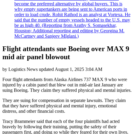
become the preferred alternative by global buyers. This is
why empty supertankers are being sent to American ports in
order to load crude. Rohit Rathod is an analyst at Vortexa. He
said that the number of empty vessels headed to the U.S. may
be as high 40. (Reporting from Arathy S. Somasekhar,
Houston; Additional reporting and editing by Georgina M.
McCartney and Sanjeev MIglani.)
Flight attendants sue Boeing over MAX 9
mid air panel blowout
by
Logistics News
updated
August 1, 2025 3:04 AM
Four flight attendants from Alaska Airlines 737 MAX 9 who were
injured by a cabin panel that blew out in mid-air last January are
suing Boeing. They claim they suffered physical and mental injuries.
They are suing for compensation in separate lawsuits. They claim
that they have suffered physical and mental injury, emotional
distress, and other financial costs.
Tracy Brammeier said that each of the four plaintiffs had acted
bravely by following their training, putting the safety of their
passengers first, and doing so while they feared for their own lives.