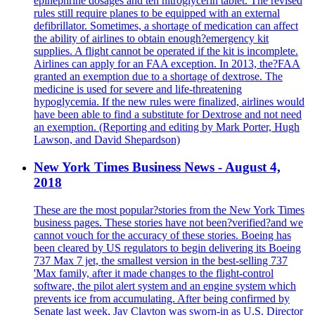
epinephrine dosages and ten nitroglycerin tablet. The revised
rules still require planes to be equipped with an external
defibrillator. Sometimes, a shortage of medication can affect
the ability of airlines to obtain enough?emergency kit
supplies. A flight cannot be operated if the kit is incomplete.
Airlines can apply for an FAA exception. In 2013, the?FAA
granted an exemption due to a shortage of dextrose. The
medicine is used for severe and life-threatening
hypoglycemia. If the new rules were finalized, airlines would
have been able to find a substitute for Dextrose and not need
an exemption. (Reporting and editing by Mark Porter, Hugh
Lawson, and David Shepardson)
New York Times Business News - August 4,
2018
These are the most popular?stories from the New York Times
business pages. These stories have not been?verified?and we
cannot vouch for the accuracy of these stories. Boeing has
been cleared by US regulators to begin delivering its Boeing
737 Max 7 jet, the smallest version in the best-selling 737
'Max family, after it made changes to the flight-control
software, the pilot alert system and an engine system which
prevents ice from accumulating. After being confirmed by
Senate last week, Jay Clayton was sworn-in as U.S. Director