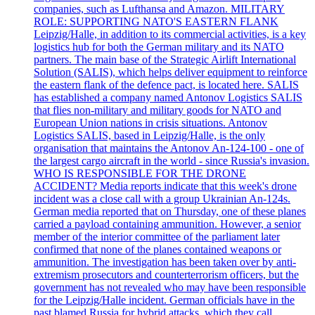
companies, such as Lufthansa and Amazon. MILITARY
ROLE: SUPPORTING NATO'S EASTERN FLANK
Leipzig/Halle, in addition to its commercial activities, is a key
logistics hub for both the German military and its NATO
partners. The main base of the Strategic Airlift International
Solution (SALIS), which helps deliver equipment to reinforce
the eastern flank of the defence pact, is located here. SALIS
has established a company named Antonov Logistics SALIS
that flies non-military and military goods for NATO and
European Union nations in crisis situations. Antonov
Logistics SALIS, based in Leipzig/Halle, is the only
organisation that maintains the Antonov An-124-100 - one of
the largest cargo aircraft in the world - since Russia's invasion.
WHO IS RESPONSIBLE FOR THE DRONE
ACCIDENT? Media reports indicate that this week's drone
incident was a close call with a group Ukrainian An-124s.
German media reported that on Thursday, one of these planes
carried a payload containing ammunition. However, a senior
member of the interior committee of the parliament later
confirmed that none of the planes contained weapons or
ammunition. The investigation has been taken over by anti-
extremism prosecutors and counterterrorism officers, but the
government has not revealed who may have been responsible
for the Leipzig/Halle incident. German officials have in the
past blamed Russia for hybrid attacks, which they call