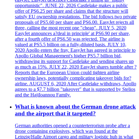
opportunistic". JUNE 22, 2026 Castlelake makes a public
offer of PS6.25 per share and claims that the structure will
satisfy EU ownership regulations. The bid follows two private
proposals of PS5.60 per share and PS6.00. EasyJet rejects all
three, calling the most recent one "cheap". JULY 5, 2020
EasyJet announces a?deal in principle' at PS6.90 per share,
after a fourth offer of PS6.50 was rejected. The airline is
valued at PS5.5 billion on a fully-diluted basis. JULY 10,
2020 Apollo enters the fray. EasyJet has agreed in principle to
Apollo Global Management's higher PS5.7 billion bid,
withdrawing its support for Castlelake and sending shares up
as much as 15%. JULY 22, 2020 EasyJet shares tumble after ?
Reports that the European Union could tighten airline
ownership laws, potentially complicating takeover bids for?
airline. AUGUST 6, 2020 After Castlelake withdraws, Apollo
agrees to a $7.7 billion "takeover" that is supported by Stelios
and the HajiIoannou Family.
What is known about the German drone attack
and the airport that it targeted?
German authorities opened a counterterrorism probe after a
drone containing explosives, which was found at the
Leipzig/Halle Airport cargo and military logistic hub in what