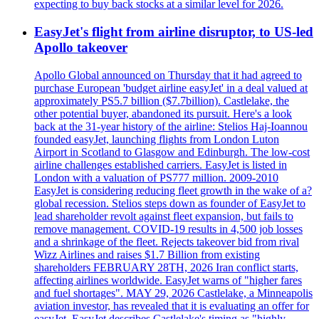
expecting to buy back stocks at a similar level for 2026.
EasyJet's flight from airline disruptor, to US-led
Apollo takeover
Apollo Global announced on Thursday that it had agreed to
purchase European 'budget airline easyJet' in a deal valued at
approximately PS5.7 billion ($7.7billion). Castlelake, the
other potential buyer, abandoned its pursuit. Here's a look
back at the 31-year history of the airline: Stelios Haj-Ioannou
founded easyJet, launching flights from London Luton
Airport in Scotland to Glasgow and Edinburgh. The low-cost
airline challenges established carriers. EasyJet is listed in
London with a valuation of PS777 million. 2009-2010
EasyJet is considering reducing fleet growth in the wake of a?
global recession. Stelios steps down as founder of EasyJet to
lead shareholder revolt against fleet expansion, but fails to
remove management. COVID-19 results in 4,500 job losses
and a shrinkage of the fleet. Rejects takeover bid from rival
Wizz Airlines and raises $1.7 Billion from existing
shareholders FEBRUARY 28TH, 2026 Iran conflict starts,
affecting airlines worldwide. EasyJet warns of "higher fares
and fuel shortages". MAY 29, 2026 Castlelake, a Minneapolis
aviation investor, has revealed that it is evaluating an offer for
easyJet. EasyJet describes Castlelake's timing as "highly