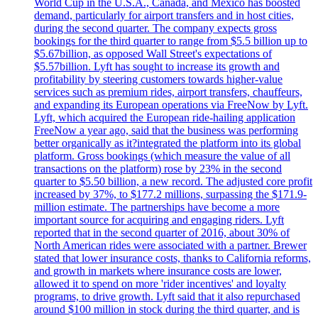
World Cup in the U.S.A., Canada, and Mexico has boosted
demand, particularly for airport transfers and in host cities,
during the second quarter. The company expects gross
bookings for the third quarter to range from $5.5 billion up to
$5.67billion, as opposed Wall Street's expectations of
$5.57billion. Lyft has sought to increase its growth and
profitability by steering customers towards higher-value
services such as premium rides, airport transfers, chauffeurs,
and expanding its European operations via FreeNow by Lyft.
Lyft, which acquired the European ride-hailing application
FreeNow a year ago, said that the business was performing
better organically as it?integrated the platform into its global
platform. Gross bookings (which measure the value of all
transactions on the platform) rose by 23% in the second
quarter to $5.50 billion, a new record. The adjusted core profit
increased by 37%, to $177.2 millions, surpassing the $171.9-
million estimate. The partnerships have become a more
important source for acquiring and engaging riders. Lyft
reported that in the second quarter of 2016, about 30% of
North American rides were associated with a partner. Brewer
stated that lower insurance costs, thanks to California reforms,
and growth in markets where insurance costs are lower,
allowed it to spend on more 'rider incentives' and loyalty
programs, to drive growth. Lyft said that it also repurchased
around $100 million in stock during the third quarter, and is