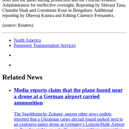
Administration for ineffective oversight. Reporting by Shivani Tana,
Chandni Shah and Gursimran Kour in Bengaluru. Additional
reporting by Dheeraj Kumra and Editing Clarence Fernandez.
(source: Reuters)
North America
Passenger Transportation Services
Related News
Media reports claim that the plane found near
a drone at a German airport carried
ammunition
The Sueddeutsche Zeitung, among other news outlets,
reported that a Ukrainian cargo aircraft found parked next to
an explosive-laden drone at Germany's Leipzig/Halle Airport