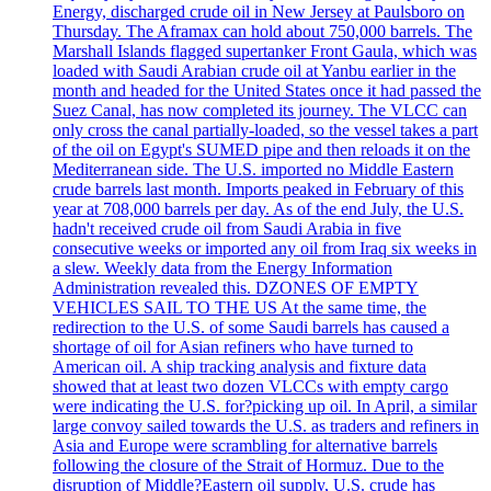
Energy, discharged crude oil in New Jersey at Paulsboro on
Thursday. The Aframax can hold about 750,000 barrels. The
Marshall Islands flagged supertanker Front Gaula, which was
loaded with Saudi Arabian crude oil at Yanbu earlier in the
month and headed for the United States once it had passed the
Suez Canal, has now completed its journey. The VLCC can
only cross the canal partially-loaded, so the vessel takes a part
of the oil on Egypt's SUMED pipe and then reloads it on the
Mediterranean side. The U.S. imported no Middle Eastern
crude barrels last month. Imports peaked in February of this
year at 708,000 barrels per day. As of the end July, the U.S.
hadn't received crude oil from Saudi Arabia in five
consecutive weeks or imported any oil from Iraq six weeks in
a slew. Weekly data from the Energy Information
Administration revealed this. DZONES OF EMPTY
VEHICLES SAIL TO THE US At the same time, the
redirection to the U.S. of some Saudi barrels has caused a
shortage of oil for Asian refiners who have turned to
American oil. A ship tracking analysis and fixture data
showed that at least two dozen VLCCs with empty cargo
were indicating the U.S. for?picking up oil. In April, a similar
large convoy sailed towards the U.S. as traders and refiners in
Asia and Europe were scrambling for alternative barrels
following the closure of the Strait of Hormuz. Due to the
disruption of Middle?Eastern oil supply, U.S. crude has