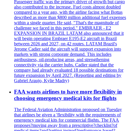
Passenger traffic was the primary driver of growth but cargo
also contributed to the increase. Fuel costs almost doubled
compared to a year ago, with the airline facing what Bottas
described as more than $800 million additional fuel expenses
within a single quarter. He said, "That's the magnitude of
challenge we faced in this period." EMBRAER - E2
EXPANSION IN BRAZIL LATAM also announced that it
will begin operating Embraer E195-E2 aircraft in Brazil
between 2026 and 2027, on 42 routes. LATAM Brazil's
Jerome Cadier said the aircraft will support expansion into
markets with strong corporate demand. This includes
agribusiness, oil-producing areas, and strengthening
connectivity via the carrier hubs. Cadier stated that the
company had already evaluated 18 possible destinations for
future expansion by April 2027. (Reporting and editing by
Gabriel Araujo, Kylie Madry)
FAA wants airlines to have more flexibility in
choosing emergency medical kits for flights
The Federal Aviation Administration proposed on Tuesday
that airlines be given a 'flexibility with the requirements of
emergency medical kits for commercial flights. The FAA
proposes?moving away from a prescriptive?checklist?of
medical items?and?setting instead?performance-based?