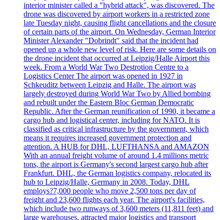
interior minister called a "hybrid attack", was discovered. The
drone was discovered by airport workers in a restricted zone
late Tuesday night, causing flight cancellations and the closure
of certain parts of the airport. On Wednesday, German Interior
Minister Alexander "Dobrindt" said that the incident had
opened up a whole new level of risk. Here are some details on
the drone incident that occurred at Leipzig/Halle Airport this
week. From a World War Two Destrotion Centre to a
Logistics Center The airport was opened in 1927 in
Schkeuditz between Leipzig and Halle. The airport was
largely destroyed during World War Two by Allied bombing
and rebuilt under the Eastern Bloc German Democratic
Republic. After the German reunification of 1990, it became a
cargo hub and logistical center, including for NATO. It is
classified as critical infrastructure by the government, which
means it requires increased government protection and
attention. A HUB for DHL, LUFTHANSA and AMAZON
With an annual freight volume of around 1.4 millions metric
tons, the airport is Germany's second largest cargo hub after
Frankfurt. DHL, the German logistics company, relocated its
hub to Leipzig/Halle, Germany in 2008. Today, DHL
employs?7,000 people who move 2,500 tons per day of
freight and 23,600 flights each year. The airport's facilities,
which include two runways of 3,600 meters (11,811 feet) and
large warehouses, attracted major logistics and transport