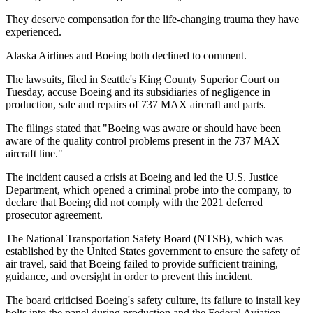
They deserve compensation for the life-changing trauma they have
experienced.
Alaska Airlines and Boeing both declined to comment.
The lawsuits, filed in Seattle's King County Superior Court on
Tuesday, accuse Boeing and its subsidiaries of negligence in
production, sale and repairs of 737 MAX aircraft and parts.
The filings stated that "Boeing was aware or should have been
aware of the quality control problems present in the 737 MAX
aircraft line."
The incident caused a crisis at Boeing and led the U.S. Justice
Department, which opened a criminal probe into the company, to
declare that Boeing did not comply with the 2021 deferred
prosecutor agreement.
The National Transportation Safety Board (NTSB), which was
established by the United States government to ensure the safety of
air travel, said that Boeing failed to provide sufficient training,
guidance, and oversight in order to prevent this incident.
The board criticised Boeing's safety culture, its failure to install key
bolts into the panel during production and the Federal Aviation