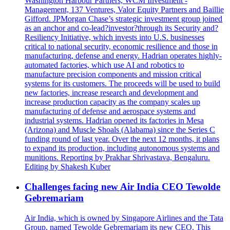
Washington Harbour Partners, WCM Investment -
Management, 137 Ventures, Valor Equity Partners and Baillie
Gifford. JPMorgan Chase’s strategic investment group joined
as an anchor and co-lead?investor?through its Security and?
Resiliency Initiative, which invests into U.S. businesses
critical to national security, economic resilience and those in
manufacturing, defense and energy. Hadrian operates highly-
automated factories, which use AI and robotics to
manufacture precision components and mission critical
systems for its customers. The proceeds will be used to build
new factories, increase research and development and
increase production capacity as the company scales up
manufacturing of defense and aerospace systems and
industrial systems. Hadrian opened its factories in Mesa
(Arizona) and Muscle Shoals (Alabama) since the Series C
funding round of last year. Over the next 12 months, it plans
to expand its production, including autonomous systems and
munitions. Reporting by Prakhar Shrivastava, Bengaluru.
Editing by Shakesh Kuber
Challenges facing new Air India CEO Tewolde
Gebremariam
Air India, which is owned by Singapore Airlines and the Tata
Group, named Tewolde Gebremariam its new CEO. This