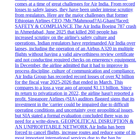
comes at a time of great challenges for Air India. From record
losses to safety lapses, they have been under intense scrutiny
from regulators. Here are the major challenges that former
Ethiopian Airlines CEO,?Mr.?Mahmoud?Al-Ghani?faced:
SAFETY & COMPLIANCE The Air India Boeing 787 crash
in Ahmedabad, June 2025 that killed 260 people has
increased scrutiny on the airline's safety culture and
operations. Indian regulators have reprimanded Air India over
lapses, including the operation of an Airbus A320 in multiple
flights without having a valid airworthiness review certificate
and not conducting required checks on emergency equipment.
In December, the airline admitted that it had to improve its
process discipline, culture of communication and compliance.
Air India Group has recorded record losses of over $2 billion
for the fiscal year 2025-2026 that ended in March. This
compares to a loss a year ago of around $1.13 billion. Since
its return to privatization in 2022, the airline hasn't reported a
profit. Singapore Airlines (SIA) auditors flagged signs that its
investment in the 'carrier could be impaired due to difficult
operating conditions and uncertainty over geopolitical issues,
but SIA stated a formal evaluation concluded there was no
need for a write-down. GEOPOLITICAL DISRUPTION &
AN UNPROFITABLE NETWORK Air India has been
forced to cancel flights, increase routes and reduce some of its
most important international services due to the ban by