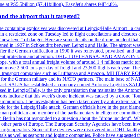
ne at PS5.5billion ($7.41billion). EasyJet's shares fell?4.8%.
d the airport that it targeted?
 containing explosives was discovered at Leipzig/Halle Airport - a carg
 in a restricted zone on Tuesday led to flight cancellations and closures 
a "new level" of danger. Here are some details on the drone incident 
in 1927 in Schkeuditz between Leipzig and Halle. The airport was 
er the German unification in 1990 it was renovated, privatised, and tu
d government protection and attention. DHL, LUFTHANSA, AND AMAZ
urope, with a total annual freight volume of around 1.4 millions metri
ove 2,500 tons per day of freight and 23,600 flights each year. The a
stics and transport companies such as Lufthansa and Amazon. MIL
 hub for the German military and its NATO partners. The main base of NAT
ce pact. SALIS has established a company named Antonov Logistics SAL
ed in Leipzig/Halle, is the only organisation that maintains the Antonov
orts indicate that this week's drone incident was caused by a drone "
y ammunition. The investigation has been taken over by anti-extremism 
e for the Leipzig/Halle attack. German officials have in the past blamed
rman politician and member of the parliamentary intelligence committee
n Berlin has not responded to a question about the "drone incident". Wh
n other parts of Europe. The European Security Agencies have been inve
 cargo operators. Some of the devices were discovered in a DHL facility 
minals as well as seaports and logistic companies. Police have suggested