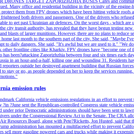
ILLER DRONES TARGET ZAPORIZHZHIA BUSES Cafes and commuters in ce
bdued. Many office and residential building in the vicinity of the engin
to protect them from FPV drones which have been hitting vehicle roofs 
s frightened both drivers and passengers. One of the drivers who refused
le to get past Ukrainian air defences. On the worst days - which are usu
e city transit authority, has revealed that they have begun testing new 
nd blasts of larger munitions. However, there are no plans to reduce s
home last month to the southern part of the city. She said, "Maybe I've
apt to daily dangers. She said, "It's awful but we are used to it." "We
tack other frontline cities like Kharkiv. FPV drones have "become one of
also has been?attacking Zaporizhzhia between four and six times each da
ia in an hour-and-a-half, killing one and wounding 31. Residents have
d reporters outside her destroyed apartment building that Russian forc
to stay or go, as people depended on her to keep the services running.
emotions."
rnia emission rules
mark California vehicle emissions regulations in an effort to prevent t
in ?June sent the Republican-controlled Congress state vehicle emissio
d under prior Democratic administrations should have been sent to lawm
e waivers under the Congressional Review Act to the Senate. The CRA allo
Air Resources Board, along with Pete?Ricketts, Jon Husted, said that t
ump administration has mounted a multifaceted effort to prevent Califor
rs sell more gasoline powered cars and trucks while making it expensiv