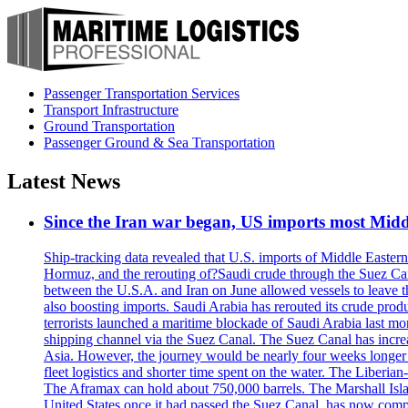
Passenger Transportation Services
Transport Infrastructure
Ground Transportation
Passenger Ground & Sea Transportation
Latest News
Since the Iran war began, US imports most Middl
Ship-tracking data revealed that U.S. imports of Middle Eastern 
Hormuz, and the rerouting of?Saudi crude through the Suez Ca
between the U.S.A. and Iran on June allowed vessels to leave t
also boosting imports. Saudi Arabia has rerouted its crude prod
terrorists launched a maritime blockade of Saudi Arabia last mon
shipping channel via the Suez Canal. The Suez Canal has increased
Asia. However, the journey would be nearly four weeks longer an
fleet logistics and shorter time spent on the water. The Liber
The Aframax can hold about 750,000 barrels. The Marshall Isla
United States once it had passed the Suez Canal, has now compl