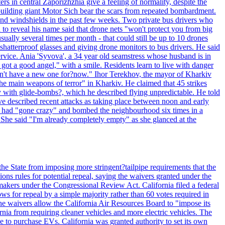
ntral Zaporizhzhia give a feeling of normality, despite the
e-building giant Motor Sich bear the scars from repeated bombardment.
and windshields in the past few weeks. Two private bus drivers who
 to reveal his name said that drone nets "won't protect you from big
ally several times per month - that could still be up to 10 drones
shatterproof glasses and giving drone monitors to bus drivers. He said
ervice. Ania 'Syvova', a 34 year old seamstress whose husband is in
 got a good angel," with a smile. Residents learn to live with danger
 don't have a new one for?now." Ihor Terekhov, the mayor of Kharkiv
 the main weapons of terror" in Kharkiv. He claimed that 45 strikes
y with glide-bombs?, which he described flying unpredictable. He told
 described recent attacks as taking place between noon and early
es had "gone crazy" and bombed the neighbourhood six times in a
 She said "I'm already completely empty" as she glanced at the
he State from imposing more stringent?tailpipe requirements that the
ns rules for potential repeal, saying the waivers granted under the
akers under the Congressional Review Act. California filed a federal
ws for repeal by a simple majority rather than 60 votes required in
he waivers allow the California Air Resources Board to "impose its
nia from requiring cleaner vehicles and more electric vehicles. The
e to purchase EVs. California was granted authority to set its own