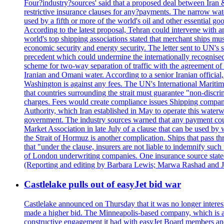
Four?industry?sources' said that a proposed deal between Iran 
restrictive insurance clauses for any?payments. The narrow wat
used by a fifth or more of the world's oil and other essential go
According to the latest proposal, Tehran could intervene with a
world's top shipping associations stated that merchant ships must
economic security and energy security. The letter sent to UN's s
precedent which could undermine the internationally recognised
scheme for two-way separation of traffic with the agreement of t
Iranian and Omani water. According to a senior Iranian official
Washington is against any fees. The UN's International Maritim
that countries surrounding the strait must guarantee "non-discri
charges. Fees would create compliance issues Shipping companie
Authority, which Iran established in May to operate this waterw
government. The industry sources warned that any payment could r
Market Association in late July of a clause that can be used by w
the Strait of Hormuz is another complication. Ships that pass th
that "under the clause, insurers are not liable to indemnify suc
of London underwriting companies. One insurance source stated 
(Reporting and editing by Barbara Lewis; Marwa Rashad and J
Castlelake pulls out of easyJet bid war
Castlelake announced on Thursday that it was no longer interest
made a higher bid. The Minneapolis-based company, which is also 
constructive engagement it had with easyJet Board members and