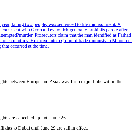
ear, killing two people, was sentenced to life imprisonment. A
s consistent with German law, which generally prohibits parole after
ttempted?murder. Prosecutors claim that the man identified as Farhad
lamic countries. He drove into a group of trade unionists in Munich in
that occurred at the time.
d flights between Europe and Asia away from major hubs within the
ghts are cancelled up until June 26.
hts to Dubai until June 29 are still in effect.