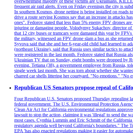
overwhelming majority of these victims are Ukrainians. K
frequent air raid alerts. Even on Friday evenings the city is su
In southern Kosmos, drone netting is being installed on roads 
drive a route serving Kosmos say that an increase in attacks ha
ones". Fedorov stated that less than 5% enemy FPV drones are ab
injuring or damaging people. Volodymyr Sukachov, director of th
that 12 city buses or tramcars were damaged this year by FPVs a
the military, witnessed an FPV drone slam a bus as she returned 
Syvova said that she and her 6-year-old child had learned to ad
(northeast Ukraine), said that Russia uses similar tactics to at
were registered in the last month. Fedorov stated that Russia 
Ukrainian TV that on Sunday, eight bombs were dropped by Russ
evening. Tetiana (38), a government employee from Russia, tol
single week last month. She was torn about whether she wanted 
charred car shells littering her courtyard. "No emotions." "No 
Republican US Senators propose repeal of Califo
Four Republican U.S. Senators proposed Thursday repealing land
federal government. The U.S. Environmental Protection Agency ?
Clean Air Act for California environmental regulations approve
lawsuit to stop the action, claiming it was 'illegal' to send th
most cases. Cynthia Lummis and Eric Schmitt of the California 
regulatory agenda well beyond California's boundaries." The Tr
EPA 'has also enacted regulations making it easier for automake