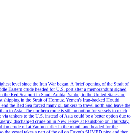
ghest level since the Iran War began. A 'brief opening of the Strait of
ddle Eastern crude headed for U.S. port after a memorandum signed
m the Red Sea port in Saudi Arabia, Yanbu, to the United States are
nst shipping in the Strait of Hormuz. Yemen's Iran-backed Houthi
n end the Red Sea forced many oil tankers to travel north and leave the
an to Asia. The northern route is still an option for vessels to reach
ia tankers to the U.S. instead of Asia could be a better option due to
 Energy, discharged crude oil in New Jersey at Paulsboro on Thursday.
ian crude oil at Yanbu earlier in the month and headed for the
so the vessel takes a part of the oil on Egypt's SUMED pipe and then