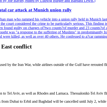
ten by Joe Bavier, edited by Ludwig Burger and Barbara Lewis.)
tal car attack at Munich union rally
n man who rammed his vehicle into a union rally held in Munich last y
he court considered the crime to be particularly serious. This finding i
een found guilty on charges of?two counts?of murder and 23 counts?of a
hought was "a response to the suffering of Muslims" in predominantly Is
were killed, as well as over 40 others. He confessed to a?car ramming 
 East conflict
aused by the Iran War, while airlines outside of the Gulf have reroute
n to Tel Aviv, as well as Rhodes and Larnaca. Thessaloniki-Tel Aviv fli
om Dubai to Erbil and Baghdad will be cancelled until July 2, while flig