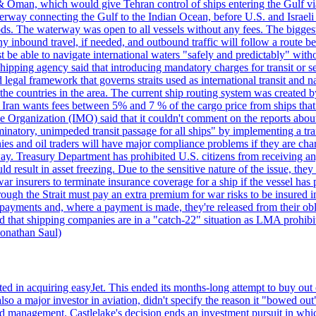
& Oman, which would give Tehran control of ships entering the Gulf via
erway connecting the Gulf to the Indian Ocean, before U.S. and Israeli 
ods. The waterway was open to all vessels without any fees. The biggest o
ny inbound travel, if needed, and outbound traffic will follow a route 
 be able to navigate international waters "safely and predictably" withou
hipping agency said that introducing mandatory charges for transit or ser
 legal framework that governs straits used as international transit and
he countries in the area. The current ship routing system was created b
, Iran wants fees between 5% and 7 % of the cargo price from ships tha
e Organization (IMO) said that it couldn't comment on the reports about
minatory, unimpeded transit passage for all ships" by implementing a tra
s and oil traders will have major compliance problems if they are char
ay. Treasury Department has prohibited U.S. citizens from receiving any
esult in asset freezing. Due to the sensitive nature of the issue, they
ar insurers to terminate insurance coverage for a ship if the vessel has p
rough the Strait must pay an extra premium for war risks to be insured i
h payments and, where a payment is made, they're released from their ob
that shipping companies are in a "catch-22" situation as LMA prohibits 
onathan Saul)
ed in acquiring easyJet. This ended its months-long attempt to buy out 
a major investor in aviation, didn't specify the reason it "bowed out" o
 management. Castlelake's decision ends an investment pursuit in whi