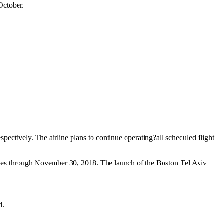
October.
ectively. The airline plans to continue operating?all scheduled flight
ices through November 30, 2018. The launch of the Boston-Tel Aviv
d.