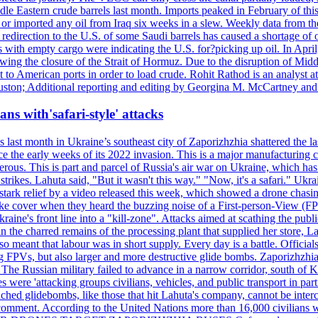
le Eastern crude barrels last month. Imports peaked in February of this 
s or imported any oil from Iraq six weeks in a slew. Weekly data fro
ion to the U.S. of some Saudi barrels has caused a shortage of oil 
with empty cargo were indicating the U.S. for?picking up oil. In April, 
owing the closure of the Strait of Hormuz. Due to the disruption of Midd
 to American ports in order to load crude. Rohit Rathod is an analyst a
ston; Additional reporting and editing by Georgina M. McCartney and
ans with'safari-style' attacks
last month in Ukraine’s southeast city of Zaporizhzhia shattered the la
e the early weeks of its 2022 invasion. This is a major manufacturing 
rous. This is part and parcel of Russia's air war on Ukraine, which has 
 strikes. Lahuta said, "But it wasn't this way." "Now, it's a safari." Ukr
nto stark relief by a video released this week, which showed a drone cha
ke cover when they heard the buzzing noise of a First-person-View (FPV
ine's front line into a "kill-zone". Attacks aimed at scathing the publi
 in the charred remains of the processing plant that supplied her store
lso meant that labour was in short supply. Every day is a battle. Officia
sing FPVs, but also larger and more destructive glide bombs. Zaporizhzhia
 The Russian military failed to advance in a narrow corridor, south of Ki
ere 'attacking groups civilians, vehicles, and public transport in partic
nched glidebombs, like those that hit Lahuta's company, cannot be inte
omment. According to the United Nations more than 16,000 civilians wer