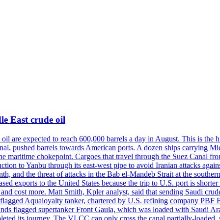
e East crude oil
oil are expected to reach 600,000 barrels a day in August. This is the hi
nal, pushed barrels towards American ports. A dozen ships carrying Mi
he maritime chokepoint. Cargoes that travel through the Suez Canal fro
uction to Yanbu through its east-west pipe to avoid Iranian attacks agai
th, and the threat of attacks in the Bab el-Mandeb Strait at the souther
 exports to the United States because the trip to U.S. port is shorter th
d cost more. Matt Smith, Kpler analyst, said that sending Saudi crude v
ian-flagged Aqualoyalty tanker, chartered by U.S. refining company PBF
nds flagged supertanker Front Gaula, which was loaded with Saudi Arab
eted its journey. The VLCC can only cross the canal partially-loaded, 