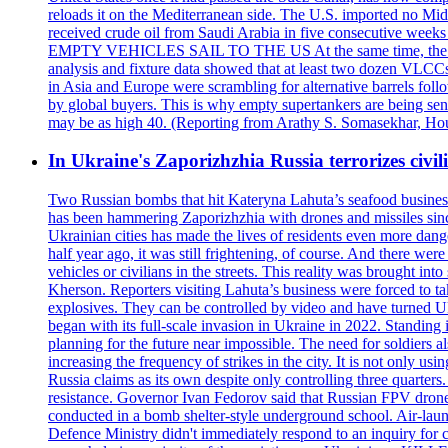
reloads it on the Mediterranean side. The U.S. imported no Midd
received crude oil from Saudi Arabia in five consecutive week
EMPTY VEHICLES SAIL TO THE US At the same time, the redirect
analysis and fixture data showed that at least two dozen VLCCs 
in Asia and Europe were scrambling for alternative barrels foll
by global buyers. This is why empty supertankers are being sent
may be as high 40. (Reporting from Arathy S. Somasekhar, Hou
In Ukraine's Zaporizhzhia Russia terrorizes civili
Two Russian bombs that hit Kateryna Lahuta’s seafood business 
has been hammering Zaporizhzhia with drones and missiles sinc
Ukrainian cities has made the lives of residents even more dange
half year ago, it was still frightening, of course. And there were
vehicles or civilians in the streets. This reality was brought i
Kherson. Reporters visiting Lahuta’s business were forced to ta
explosives. They can be controlled by video and have turned Ukra
began with its full-scale invasion in Ukraine in 2022. Standing
planning for the future near impossible. The need for soldiers a
increasing the frequency of strikes in the city. It is not only u
Russia claims as its own despite only controlling three quarters.
resistance. Governor Ivan Fedorov said that Russian FPV drones w
conducted in a bomb shelter-style underground school. Air-lau
Defence Ministry didn't immediately respond to an inquiry for c