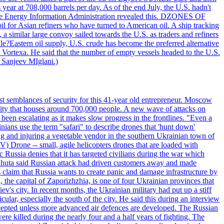
year at 708,000 barrels per day. As of the end July, the U.S. hadn't
m the Energy Information Administration revealed this. DZONES OF
for Asian refiners who have turned to American oil. A ship tracking
a similar large convoy sailed towards the U.S. as traders and refiners
le?Eastern oil supply, U.S. crude has become the preferred alternative
t Vortexa. He said that the number of empty vessels headed to the U.S.
 Sanjeev MIglani.)
st semblances of security for this 41-year old entrepreneur. Moscow
city that houses around 700,000 people. A new wave of attacks on
been escalating as it makes slow progress in the frontlines. "Even a
ainians use the term "safari" to describe drones that 'hunt down'
sing and injuring a vegetable vendor in the southern Ukrainian town of
) Drone -- small, agile helicopters drones that are loaded with
c Russia denies that it has targeted civilians during the war which
, Lahuta said Russian attack had driven customers away and made
ls claim that Russia wants to create panic and damage infrastructure by
, the capital of Zaporizhzhia, is one of four Ukrainian provinces that
ev's city. In recent months, the Ukrainian military had put up a stiff
ular, especially the south of the city. He said this during an interview
rcepted unless more advanced air defences are developed. The Russian
e killed during the nearly four and a half years of fighting. The