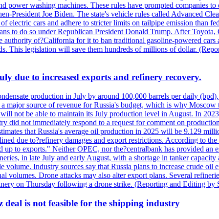
nd power washing machines. These rules have prompted companies to de
hen-President Joe Biden. The state's vehicle rules called Advanced Clea
f electric cars and adhere to stricter limits on tailpipe emission than fe
plans to do so under Republican President Donald Trump. After Toyota, 
e authority of?California for it to ban traditional gasoline-powered car
ards. This legislation will save them hundreds of millions of dollar. (
July due to increased exports and refinery recovery.
ondensate production in July by around 100,000 barrels per daily (bpd), 
ns a major source of revenue for Russia's budget, which is why Moscow 
 will not be able to maintain its July production level in August. In 2023
stry did not immediately respond to a request for comment on productio
ates that Russia's average oil production in 2025 will be 9.129 million 
ined due to?refinery damages and export restrictions. According to the B
eed up to exports." Neither OPEC, nor the?centralbank has provided an est
eries, in late July and early August, with a shortage in tanker capacity 
ude volume. Industry sources say that Russia plans to increase crude oil
al volumes. Drone attacks may also alter export plans. Several refineri
efinery on Thursday following a drone strike. (Reporting and Editing by
deal is not feasible for the shipping industry