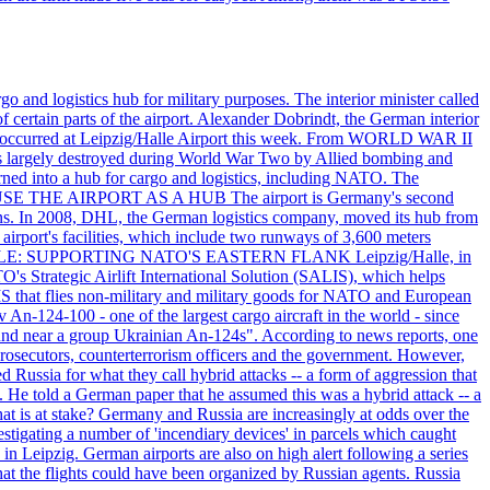
o and logistics hub for military purposes. The interior minister called
of certain parts of the airport. Alexander Dobrindt, the German interior
that occurred at Leipzig/Halle Airport this week. From WORLD WAR II
largely destroyed during World War Two by Allied bombing and
rned into a hub for cargo and logistics, including NATO. The
ON USE THE AIRPORT AS A HUB The airport is Germany's second
c tons. In 2008, DHL, the German logistics company, moved its hub from
irport's facilities, which include two runways of 3,600 meters
ITARY ROLE: SUPPORTING NATO'S EASTERN FLANK Leipzig/Halle, in
O's Strategic Airlift International Solution (SALIS), which helps
IS that flies non-military and military goods for NATO and European
 An-124-100 - one of the largest cargo aircraft in the world - since
found near a group Ukrainian An-124s". According to news reports, one
prosecutors, counterterrorism officers and the government. However,
 Russia for what they call hybrid attacks -- a form of aggression that
. He told a German paper that he assumed this was a hybrid attack -- a
at is at stake? Germany and Russia are increasingly at odds over the
stigating a number of 'incendiary devices' in parcels which caught
in Leipzig. German airports are also on high alert following a series
 that the flights could have been organized by Russian agents. Russia