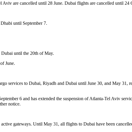
 Aviv are cancelled until 28 June. Dubai flights are cancelled until 24 
 Dhabi until September 7.
Dubai until the 20th of May.
of June.
go services to Dubai, Riyadh and Dubai until June 30, and May 31, resp
September 6 and has extended the suspension of Atlanta-Tel Aviv serv
ther notice.
40 active gateways. Until May 31, all flights to Dubai have been cancelle