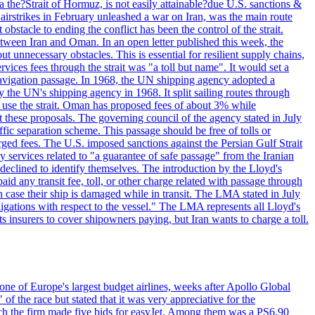
 the?Strait of Hormuz, is not easily attainable?due U.S. sanctions &
airstrikes in February unleashed a war on Iran, was the main route
bstacle to ending the conflict has been the control of the strait.
between Iran and Oman. In an open letter published this week, the
t unnecessary obstacles. This is essential for resilient supply chains,
vices fees through the strait was "a toll but name". It would set a
 navigation passage. In 1968, the UN shipping agency adopted a
y the UN's shipping agency in 1968. It split sailing routes through
t use the strait. Oman has proposed fees of about 3% while
 these proposals. The governing council of the agency stated in July
ffic separation scheme. This passage should be free of tolls or
ged fees. The U.S. imposed sanctions against the Persian Gulf Strait
 services related to "a guarantee of safe passage" from the Iranian
 declined to identify themselves. The introduction by the Lloyd's
aid any transit fee, toll, or other charge related with passage through
n case their ship is damaged while in transit. The LMA stated in July
ligations with respect to the vessel." The LMA represents all Lloyd's
insurers to cover shipowners paying, but Iran wants to charge a toll.
one of Europe's largest budget airlines, weeks after Apollo Global
f the race but stated that it was very appreciative for the
ch the firm made five bids for easyJet. Among them was a PS6.90