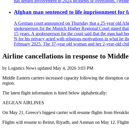
has denied involvement in 2024 incidents or overflights. (Writ
Afghan man sentenced to life imprisonment for fa
A German court announced on Thursday that a 25-year old Afgha
spokesperson for the Munich Higher Regional Court stated that t
15 years. A spokesperson for the court said that the man had b
N for his privacy acted with religious motivations in what he t
February 2025. The 37-year old woman and her 2-year-old child 
Airline cancellations in response to Middle
by
Logistics News
updated
May 4, 2026 3:03 PM
Middle Eastern carriers increased capacity following the disruption c
region.
The latest flight information is listed below alphabetically:
AEGEAN AIRLINES
On May 21, Greece's biggest carrier will resume flights from Heraklio
Flights will resume to Beirut, Riyadh, and Amman on May 12. Flights fr