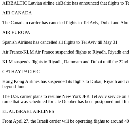
AIRBALTIC Latvian airline airBaltic has announced that flights to Tel
AIR CANADA
The Canadian carrier has canceled flights to Tel Aviv, Dubai and Abu
AIR EUROPA
Spanish Airlines has cancelled all flights to Tel Aviv till May 31.
Air France-KLM Air France suspended flights to Riyadh, Riyadh and 
KLM suspends flights to Riyadh, Dammam and Dubai until the 22nd 
CATHAY PACIFIC
Hong Kong Airlines has suspended its flights to Dubai, Riyadh and car
beyond June.
The U.S. carrier plans to resume New York JFK-Tel Aviv service on 
route that was scheduled for late October has been postponed until fur
EL AL ISRAEL AIRLINES
From April 27, the Israeli carrier will be operating flights to around 