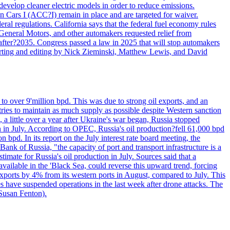
velop cleaner electric models in order to reduce emissions.
n Cars I (ACC?I) remain in place and are targeted for waiver.
deral regulations. California says that the federal fuel economy rules
General Motors, and other automakers requested relief from
s after?2035. Congress passed a law in 2025 that will stop automakers
Reporting and editing by Nick Zieminski, Matthew Lewis, and David
to over 9'million bpd. This was due to strong oil exports, and an
tries to maintain as much supply as possible despite Western sanction
, a little over a year after Ukraine's war began, Russia stopped
n in July. According to OPEC, Russia's oil production?fell 61,000 bpd
bpd. In its report on the July interest rate board meeting, the
ank of Russia, "the capacity of port and transport infrastructure is a
imate for Russia's oil production in July. Sources said that a
available in the 'Black Sea, could reverse this upward trend, forcing
 exports by 4% from its western ports in August, compared to July. This
es have suspended operations in the last week after drone attacks. The
 Susan Fenton).