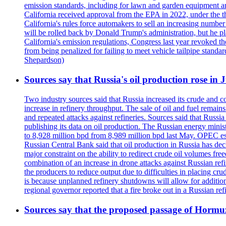
emission standards, including for lawn and garden equipment a
California received approval from the EPA in 2022, under the t
California's rules force automakers to sell an increasing number o
will be rolled back by Donald Trump's administration, but he 
California's emission regulations, Congress last year revoked th
from being penalized for failing to meet vehicle tailpipe stand
Shepardson)
Sources say that Russia's oil production rose in 
Two industry sources said that Russia increased its crude and c
increase in refinery throughput. The sale of oil and fuel remai
and repeated attacks against refineries. Sources said that Russia
publishing its data on oil production. The Russian energy mini
to 8,928 million bpd from 8,989 million bpd last May. OPEC estim
Russian Central Bank said that oil production in Russia has decl
major constraint on the ability to redirect crude oil volumes fr
combination of an increase in drone attacks against Russian refin
the producers to reduce output due to difficulties in placing cr
is because unplanned refinery shutdowns will allow for addition
regional governor reported that a fire broke out in a Russian r
Sources say that the proposed passage of Hormuz 