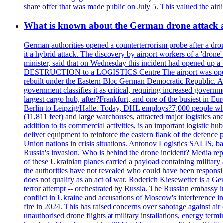
share offer that was made public on July 5. This valued the airli
What is known about the German drone attack an
German authorities opened a counterterrorism probe after a drone
it a hybrid attack. The discovery by airport workers of a 'drone'
minister, said that on Wednesday this incident had opened up 
DESTRUCTION to a LOGISTICS Centre The airport was opened 
rebuilt under the Eastern Bloc German Democratic Republic. Aft
government classifies it as critical, requiring increase
largest cargo hub, after?Frankfurt, and one of the busiest in E
Berlin to Leipzig/Halle. Today, DHL employs?7,000 people who m
(11,811 feet) and large warehouses, attracted major logi
addition to its commercial activities, is an important logistic
deliver equipment to reinforce the eastern flank of the defen
Union nations in crisis situations. Antonov Logistics SALIS, bas
Russia's invasion. Who is behind the drone incident? Media rep
of these Ukrainian planes carried a payload containing militar
the authorities have not revealed who could have been responsibl
does not qualify as an act of war. Roderich Kiesewetter is a Ge
terror attempt -- orchestrated by Russia. The Russian embassy i
conflict in Ukraine and accusations of Moscow's interference i
fire in 2024. This has raised concerns over sabotage against air
unauthorised drone flights at military installations, energy ter