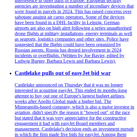
interference in other parts of Europe. European security
agencies are investigating a number of incendiary devices that
were found in parcels in 2024. This has raised concerns over
sabotage against air cargo operators. Some of the devices
have been found in a DHL facility in Leipzig. German
airports are also on high alert following a series unauthorised
drone flights at military installations, energy terminals as well
as seaports, logistics companies and other sites. Police have
suggested that the flights could have been organized by
Russian agents. Russia has denied involvement in 2024
incidents or overflights. (Written by Joe Bavier, edited by
Ludwig Burger, Barbara Lewis and Barbara Lewis).
Castlelake pulls out of easyJet bid war
Castlelake announced on Thursday that it was no longer
interested in acquiring easyJet. This ended its months-long
attempt to buy out one of Europe's largest budget airlines,
weeks after Apollo Global made a higher bid. The
Minneapolis-based company, which is also a major investor in
aviation, didn't specify the reason it "bowed out" of the race
but stated that it was very appreciative for the constructive
engagement it had with easyJet Board members and
management. Castlelake's decision ends an investment pursuit
in which the firm made five bids for easyJet. Among them