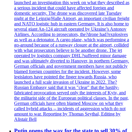
launched an investigation this week on what they described as
a serious incident that could have affected foreign and
domestic security. The drone was discovered late Tuesday
night at the Leipzig/Halle Airport, an important civilian freight
and NATO logistic hub in eastern Germany. It is also home to
several giant An-124 aircraft operated by Ukraine’s Antonov
Airlines. According to prosecutors, the?drone had?explosives
as well as a detonator. A cargo plane, which was performing a
go-around because of a runway closure at the airport, collided
with what prosecutors believe to be another drone. The jet
operated by logistics company DHL?suffered minor damage
and was ultimately diverted to Hanover, in northern Germany.
German officials and government members have not publicly
blamed foreign countries for the incident. However, some
legislators have pointed the finger towards Russia, who
launched a full scale invasion of Ukraine in 2022. The?
Russian Embassy said that it was "clear" that the hastily-
fabricated provocation served only the interests of Kyiv, and
the militarist side of the European political classes. In the past,
German officials have often blamed Moscow on what they
called hybrid attacks -- incidents of aggression which do not
amount to war. Reporting by Thomas Seythal, Editing by
Alistair Bell
Putin opens the way for the state to sell 30% of