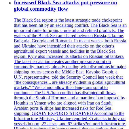
Increased Black Sea attacks put pressure on
global commodity flow
The Black Sea region is the latest strategic trade chokepoint
that has been hit by an escalating conflict. The Black Sea is an
important route for grain, crude oil and refined products. The
waters of the Black Sea are shared between Russia, Ukraine,
Bulgaria, Georgia and Romania. In recent weeks, both Russia
and Ukraine have intensified their attacks on the other's
agricultural export vessels and facilities in the Black Sea
region. Kyiv also increased its attacks on Russian oil tankers.
The latest escalation creates another pressure point on
commodity markets, already dealing with disruptions in major
shipping routes across the Middle East. Kayoko Gotoh, a
U.N. representative, told the Security Council last week that
"the consequences... are already evident in global agricultural
markets." "We cannot allow this dangerous spiral to
continue." The U.S./Iran conflict has disrupted oil flows
through the Strait of Hormuz, and a maritime ban imposed by
Houthis in Yemen who are aligned with Iran on Saudi
Arabian ports & ships has increased risks for Red Sea
shipping. GRAIN EXPORTS STRAINED According to the
Infrastructure Ministry, Ukraine reported 35 attacks in July on
vessels in port, 22 at sea, and 67 strikes?on port infrastructure.
Ukraine is estimated to have targeted dozens tankers that are