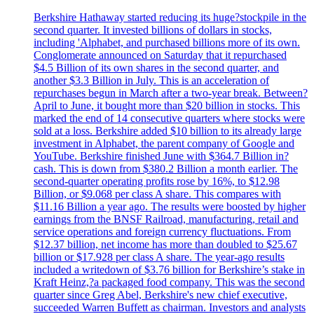
Berkshire Hathaway started reducing its huge?stockpile in the
second quarter. It invested billions of dollars in stocks,
including 'Alphabet, and purchased billions more of its own.
Conglomerate announced on Saturday that it repurchased
$4.5 Billion of its own shares in the second quarter, and
another $3.3 Billion in July. This is an acceleration of
repurchases begun in March after a two-year break. Between?
April to June, it bought more than $20 billion in stocks. This
marked the end of 14 consecutive quarters where stocks were
sold at a loss. Berkshire added $10 billion to its already large
investment in Alphabet, the parent company of Google and
YouTube. Berkshire finished June with $364.7 Billion in?
cash. This is down from $380.2 Billion a month earlier. The
second-quarter operating profits rose by 16%, to $12.98
Billion, or $9.068 per class A share. This compares with
$11.16 Billion a year ago. The results were boosted by higher
earnings from the BNSF Railroad, manufacturing, retail and
service operations and foreign currency fluctuations. From
$12.37 billion, net income has more than doubled to $25.67
billion or $17.928 per class A share. The year-ago results
included a writedown of $3.76 billion for Berkshire’s stake in
Kraft Heinz,?a packaged food company. This was the second
quarter since Greg Abel, Berkshire's new chief executive,
succeeded Warren Buffett as chairman. Investors and analysts