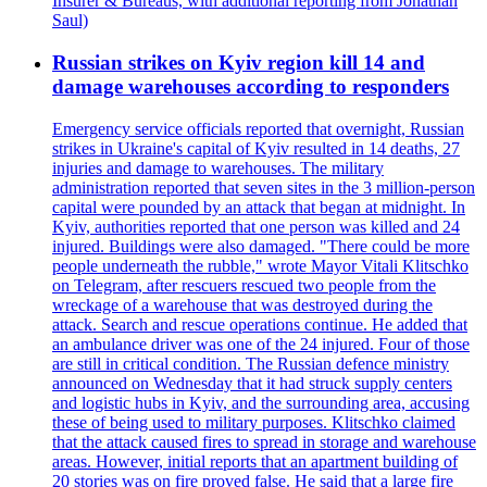
Insurer & Bureaus, with additional reporting from Jonathan
Saul)
Russian strikes on Kyiv region kill 14 and
damage warehouses according to responders
Emergency service officials reported that overnight, Russian
strikes in Ukraine's capital of Kyiv resulted in 14 deaths, 27
injuries and damage to warehouses. The military
administration reported that seven sites in the 3 million-person
capital were pounded by an attack that began at midnight. In
Kyiv, authorities reported that one person was killed and 24
injured. Buildings were also damaged. "There could be more
people underneath the rubble," wrote Mayor Vitali Klitschko
on Telegram, after rescuers rescued two people from the
wreckage of a warehouse that was destroyed during the
attack. Search and rescue operations continue. He added that
an ambulance driver was one of the 24 injured. Four of those
are still in critical condition. The Russian defence ministry
announced on Wednesday that it had struck supply centers
and logistic hubs in Kyiv, and the surrounding area, accusing
these of being used to military purposes. Klitschko claimed
that the attack caused fires to spread in storage and warehouse
areas. However, initial reports that an apartment building of
20 stories was on fire proved false. He said that a large fire