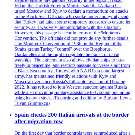
steps to ensure navigational security in the region. Hakan
Fidan, the Turkish Foreign Minister said that Ankara has
urged Moscow and Kyiv to declare a moratorium on attacks
in the Black Sea. Officials who spoke under anonymity said
that Turkey had taken some temporary measures to ensure its
security, as it was very uncomfortable with the situation.
However, this passage is clear in terms of the?Montreux
Convention. The officials did not provide any further details.
The Montreux Convention of 1936 on the Regime of the
Straits grants Turkey "control" over the Bosphorus,
Dardanelles and the right to regulate the transit of naval
warships. The agreement also allows civilian ships to pass
freely in peacetime, and restricts passage for vessels not from
a Black Sea country. Turkey, with NATO's second largest
army, has maintained friendly relations with Kyiv and
Moscow ever since Russia's full-scale invasion of Ukraine
2022. It has refused to join Western sanction against Russia
while also providing military assistance to Ukraine, including
using its own stock. (Reporting and editing by Barbara Lewis;
Tuvan Gumrukcu)
Spain checks 200 Italian arrivals at the border
after migration row
On the first day that border controls were reintroduced after a