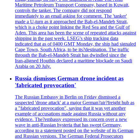
Maritime Petroleum Transport Company, based in Kuwait,
controls the tanker. The company did not respond
immediately to an email asking for comment. The 'tanker'
made a U-turn as it approached the Bab-el-Mandeb Strait,
which is a choke point linking the Red Sea and the Gulf of
Aden. This area has been the scene of repeated attacks against
shipping in the past week. LSEG's ship tracking data
indicated that as of 0400 GMT Monday, the ship had signaled
Cape Town, South Africa, to be its?destination. The traffic
through the Bab-el-Mandeb Strait has dwindled since the
Iran-aligned Houthis declared a maritime blockade on Saudi
Arabia on 20 July.
Russia dismisses German drone incident as
'fabricated provocation'
The Russian Embassy in Berlin on Friday dismissed a
suspected 'drone attack' at a major German?air?freight hub as
a "fabricated provocation", saying that it was yet another
example of accusations made against Russia without any
evidence. The?embassy expressed its concern over a new
wave in anti-Russian hysteria that has swept Germany,
according to a statement posted on the website of its German
and Russian versions. The German Federal Prosecutors