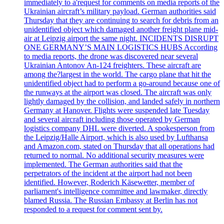
immediately to a'request for comments on media reports of the
Ukrainian aircraft’s military payload. German authorities said
Thursday that they are continuing to search for debris from an
unidentified object which damaged another freight plane mid-
air at Leipzig airport the same night. INCIDENTS DISRUPT
ONE GERMANY’S MAIN LOGISTICS HUBS According
to media reports, the drone was discovered near several
Ukrainian Antonov An-124 freighters. These aircraft are
among the?largest in the world. The cargo plane that hit the
unidentified object had to perform a go-around because one of
the runways at the airport was closed. The aircraft was only
lightly damaged by the collision, and landed safely in northern
Germany at Hanover. Flights were suspended late Tuesday
and several aircraft including those operated by German
logistics company DHL were diverted. A spokesperson from
the Leipzig/Halle Airport, which is also used by Lufthansa
and Amazon.com, stated on Thursday that all operations had
returned to normal. No additional security measures were
implemented. The German authorities said that the
perpetrators of the incident at the airport had not been
identified. However, Roderich Käsewetter, member of
parliament's intelligence committee and lawmaker, directly
blamed Russia. The Russian Embassy at Berlin has not
responded to a request for comment sent by.