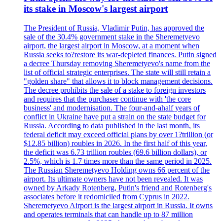
its stake in Moscow's largest airport
The President of Russia, Vladimir Putin, has approved the
sale of the 30.4% government stake in the Sheremetyevo
airport, the largest airport in Moscow, at a moment when
Russia seeks to?restore its war-depleted finances. Putin signed
a decree Thursday removing Sheremetyevo's name from the
list of official strategic enterprises. The state will still retain a
"golden share" that allows it to block management decisions.
The decree prohibits the sale of a stake to foreign investors
and requires that the purchaser continue with 'the core
business' and modernisation. The four-and-ahalf years of
conflict in Ukraine have put a strain on the state budget for
Russia. According to data published in the last month, its
federal deficit may exceed official plans by over 1?trillion (or
$12.85 billion) roubles in 2026. In the first half of this year,
the deficit was 6.73 trillion roubles (69.6 billion dollars), or
2.5%, which is 1.7 times more than the same period in 2025.
The Russian Sheremetyevo Holding owns 66 percent of the
airport. Its ultimate owners have not been revealed. It was
owned by Arkady Rotenberg, Putin's friend and Rotenberg's
associates before it redomiciled from Cyprus in 2022.
Sheremetyevo Airport is the largest airport in Russia. It owns
and operates terminals that can handle up to 87 million