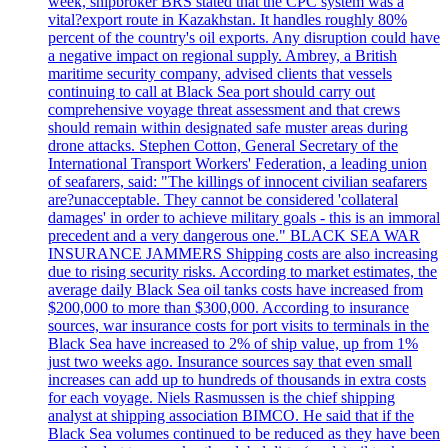
week, shipbroker BRS stated that the CPC system was a
vital?export route in Kazakhstan. It handles roughly 80%
percent of the country's oil exports. Any disruption could have
a negative impact on regional supply. Ambrey, a British
maritime security company, advised clients that vessels
continuing to call at Black Sea port should carry out
comprehensive voyage threat assessment and that crews
should remain within designated safe muster areas during
drone attacks. Stephen Cotton, General Secretary of the
International Transport Workers' Federation, a leading union
of seafarers, said: "The killings of innocent civilian seafarers
are?unacceptable. They cannot be considered 'collateral
damages' in order to achieve military goals - this is an immoral
precedent and a very dangerous one." BLACK SEA WAR
INSURANCE JAMMERS Shipping costs are also increasing
due to rising security risks. According to market estimates, the
average daily Black Sea oil tanks costs have increased from
$200,000 to more than $300,000. According to insurance
sources, war insurance costs for port visits to terminals in the
Black Sea have increased to 2% of ship value, up from 1%
just two weeks ago. Insurance sources say that even small
increases can add up to hundreds of thousands in extra costs
for each voyage. Niels Rasmussen is the chief shipping
analyst at shipping association BIMCO. He said that if the
Black Sea volumes continued to be reduced as they have been