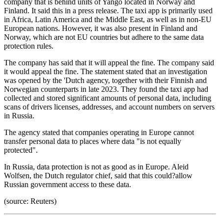
company that is behind units of Yango located in Norway and
Finland. It said this in a press release. The taxi app is primarily used
in Africa, Latin America and the Middle East, as well as in non-EU
European nations. However, it was also present in Finland and
Norway, which are not EU countries but adhere to the same data
protection rules.
The company has said that it will appeal the fine. The company said
it would appeal the fine. The statement stated that an investigation
was opened by the 'Dutch agency, together with their Finnish and
Norwegian counterparts in late 2023. They found the taxi app had
collected and stored significant amounts of personal data, including
scans of drivers licenses, addresses, and account numbers on servers
in Russia.
The agency stated that companies operating in Europe cannot
transfer personal data to places where data "is not equally
protected".
In Russia, data protection is not as good as in Europe. Aleid
Wolfsen, the Dutch regulator chief, said that this could?allow
Russian government access to these data.
(source: Reuters)