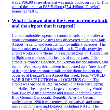
was a PS6.90 share offer that was made public on July 5. This
valued the airline at PS5.5billion ($7.41billion). EasyJet's
shares fell?4.8%.
What is known about the German drone attack
and the airport that it targeted?
German authorities opened a counterterrorism probe after a
drone containing explosives was discovered at Leipzig/Halle
Airport - a cargo and logistics hub for military purposes. The
interior minister called it a hybrid attack. The discovery by
airport workers of a 'drone' in a restricted zone on Tuesday led
to flight cancellations and closures of certain parts of the
airport. Alexander Dobrindt, the German interior minister, said
that on Wednesday this incident had opened up a "new level"
of danger. Here are some details on the drone incident that
occurred at Leipzig/Halle Airport this week. From WORLD
WAR II DESTRUCTION to a LOGISTICS Centre The
airport was opened in 1927 in Schkeuditz between Leipzig
and Halle. The airport was largely destroyed during World
War Two by Allied bombing and rebuilt under the Eastern
Bloc German Democratic Republic. After the German
unification in 1990 it was renovated, privatised, and turned
into a hub for cargo and logistics, including NATO. The