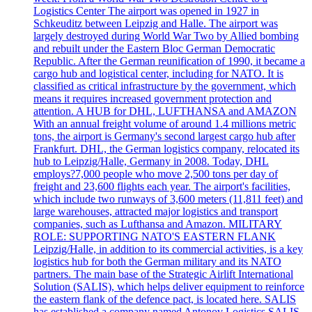
Logistics Center The airport was opened in 1927 in
Schkeuditz between Leipzig and Halle. The airport was
largely destroyed during World War Two by Allied bombing
and rebuilt under the Eastern Bloc German Democratic
Republic. After the German reunification of 1990, it became a
cargo hub and logistical center, including for NATO. It is
classified as critical infrastructure by the government, which
means it requires increased government protection and
attention. A HUB for DHL, LUFTHANSA and AMAZON
With an annual freight volume of around 1.4 millions metric
tons, the airport is Germany's second largest cargo hub after
Frankfurt. DHL, the German logistics company, relocated its
hub to Leipzig/Halle, Germany in 2008. Today, DHL
employs?7,000 people who move 2,500 tons per day of
freight and 23,600 flights each year. The airport's facilities,
which include two runways of 3,600 meters (11,811 feet) and
large warehouses, attracted major logistics and transport
companies, such as Lufthansa and Amazon. MILITARY
ROLE: SUPPORTING NATO'S EASTERN FLANK
Leipzig/Halle, in addition to its commercial activities, is a key
logistics hub for both the German military and its NATO
partners. The main base of the Strategic Airlift International
Solution (SALIS), which helps deliver equipment to reinforce
the eastern flank of the defence pact, is located here. SALIS
has established a company named Antonov Logistics SALIS