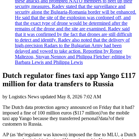
these attacks and prompted NATO members to beef up their
security measures. Radev stated that the surveillance and
security along the Bulgaria-Romania border will be enhanced.
He said that the site of the explosion was cordoned off, and
that the exact type of drone would be determined after the
remains of the drone and the site are examined. Radev said
that it was confirmed by the fact that drones are still difficult
to detect and identify. Radev also noted that the delivery of
high-precision Radars to the Bulgarian Army had been
delayed and vowed to take action. Reporting by Renee
Maltezou, Stoyan Nennov and Philippa Fletcher; editing by
Barbara Lewis and Philippa Lewis
Dutch regulator fines taxi app Yango £117
million for data transfers to Russia
by
Logistics News
updated
May 8, 2026 7:02 AM
The Dutch data protection agency announced on Friday that it had?
imposed a fine of 100 million euros ($117 million)?on the mobile
taxi app Yango because they transferred personal?data?of their
customers to Russia.
AP (as 'the'regulator was known) imposed the fine to MLU, a Dutch