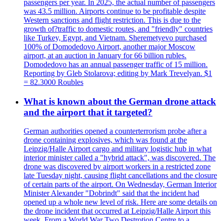
passengers per year. In 2025, the actual number of passengers
was 43.5 million. Airports continue to be profitable despite
Western sanctions and flight restriction. This is due to the
growth of?traffic to domestic routes, and "friendly" countries
like Turkey, Egypt, and Vietnam. Sheremetyevo purchased
100% of Domodedovo Airport, another major Moscow
airport, at an auction in January for 66 billion rubles.
Domodedovo has an annual passenger traffic of 15 million.
Reporting by Gleb Stolarova; editing by Mark Trevelyan. $1
= 82.3000 Roubles
What is known about the German drone attack
and the airport that it targeted?
German authorities opened a counterterrorism probe after a
drone containing explosives, which was found at the
Leipzig/Halle Airport cargo and military logistic hub in what
interior minister called a "hybrid attack", was discovered. The
drone was discovered by airport workers in a restricted zone
late Tuesday night, causing flight cancellations and the closure
of certain parts of the airport. On Wednesday, German Interior
Minister Alexander "Dobrindt" said that the incident had
opened up a whole new level of risk. Here are some details on
the drone incident that occurred at Leipzig/Halle Airport this
week. From a World War Two Destrotion Centre to a