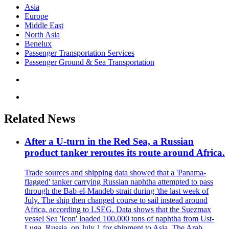
Asia
Europe
Middle East
North Asia
Benelux
Passenger Transportation Services
Passenger Ground & Sea Transportation
Related News
After a U-turn in the Red Sea, a Russian
product tanker reroutes its route around Africa.
Trade sources and shipping data showed that a 'Panama-
flagged' tanker carrying Russian naphtha attempted to pass
through the Bab-el-Mandeb strait during 'the last week of
July. The ship then changed course to sail instead around
Africa, according to LSEG. Data shows that the Suezmax
vessel Sea 'Icon' loaded 100,000 tons of naphtha from Ust-
Luga, Russia, on July 1 for shipment to Asia. The Arab