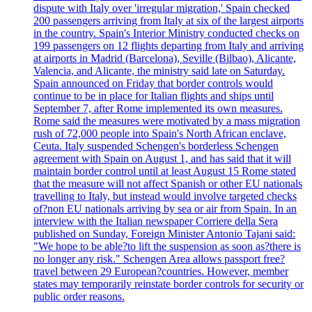
dispute with Italy over 'irregular migration,' Spain checked
200 passengers arriving from Italy at six of the largest airports
in the country. Spain's Interior Ministry conducted checks on
199 passengers on 12 flights departing from Italy and arriving
at airports in Madrid (Barcelona), Seville (Bilbao), Alicante,
Valencia, and Alicante, the ministry said late on Saturday.
Spain announced on Friday that border controls would
continue to be in place for Italian flights and ships until
September 7, after Rome implemented its own measures.
Rome said the measures were motivated by a mass migration
rush of 72,000 people into Spain's North African enclave,
Ceuta. Italy suspended Schengen's borderless Schengen
agreement with Spain on August 1, and has said that it will
maintain border control until at least August 15 Rome stated
that the measure will not affect Spanish or other EU nationals
travelling to Italy, but instead would involve targeted checks
of?non EU nationals arriving by sea or air from Spain. In an
interview with the Italian newspaper Corriere della Sera
published on Sunday, Foreign Minister Antonio Tajani said:
"We hope to be able?to lift the suspension as soon as?there is
no longer any risk." Schengen Area allows passport free?
travel between 29 European?countries. However, member
states may temporarily reinstate border controls for security or
public order reasons.