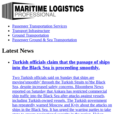
Passenger Transportation Services
Transport Infrastructure
Ground Transportation
Passenger Ground & Sea Transportation
Latest News
Turkish officials claim that the passage of ships
into the Black Sea is proceeding smoothly.
Two Turkish officials said on Sunday that ships are
moving'smoothly' through the Turkish Straits to?the Black
Sea, despite increased safety concerns. Bloomberg News
reported on Saturday that Ankara has restricted commercial
ship traffic into the Black Sea after attacks against vessels,
including Turkish-owned vessels. The Turkish government
has repeatedly warned Moscow and Kyiv about the attacks on
ships in the Black Sea. It has urged the warring parties to take