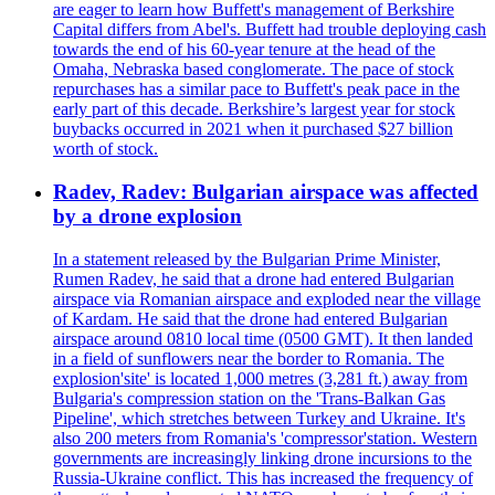
are eager to learn how Buffett's management of Berkshire
Capital differs from Abel's. Buffett had trouble deploying cash
towards the end of his 60-year tenure at the head of the
Omaha, Nebraska based conglomerate. The pace of stock
repurchases has a similar pace to Buffett's peak pace in the
early part of this decade. Berkshire’s largest year for stock
buybacks occurred in 2021 when it purchased $27 billion
worth of stock.
Radev, Radev: Bulgarian airspace was affected
by a drone explosion
In a statement released by the Bulgarian Prime Minister,
Rumen Radev, he said that a drone had entered Bulgarian
airspace via Romanian airspace and exploded near the village
of Kardam. He said that the drone had entered Bulgarian
airspace around 0810 local time (0500 GMT). It then landed
in a field of sunflowers near the border to Romania. The
explosion'site' is located 1,000 metres (3,281 ft.) away from
Bulgaria's compression station on the 'Trans-Balkan Gas
Pipeline', which stretches between Turkey and Ukraine. It's
also 200 meters from Romania's 'compressor'station. Western
governments are increasingly linking drone incursions to the
Russia-Ukraine conflict. This has increased the frequency of