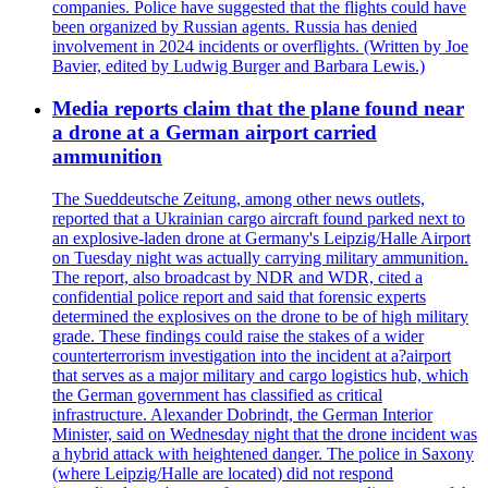
companies. Police have suggested that the flights could have
been organized by Russian agents. Russia has denied
involvement in 2024 incidents or overflights. (Written by Joe
Bavier, edited by Ludwig Burger and Barbara Lewis.)
Media reports claim that the plane found near
a drone at a German airport carried
ammunition
The Sueddeutsche Zeitung, among other news outlets,
reported that a Ukrainian cargo aircraft found parked next to
an explosive-laden drone at Germany's Leipzig/Halle Airport
on Tuesday night was actually carrying military ammunition.
The report, also broadcast by NDR and WDR, cited a
confidential police report and said that forensic experts
determined the explosives on the drone to be of high military
grade. These findings could raise the stakes of a wider
counterterrorism investigation into the incident at a?airport
that serves as a major military and cargo logistics hub, which
the German government has classified as critical
infrastructure. Alexander Dobrindt, the German Interior
Minister, said on Wednesday night that the drone incident was
a hybrid attack with heightened danger. The police in Saxony
(where Leipzig/Halle are located) did not respond