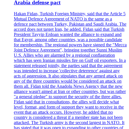
Arabia defense pact
Hakan Fidan, Turkish Foreign Ministry, said that the Article 5
Mutual Defence Agreement of NATO is the same as a
defence pact between Turkey, Pakistan and Saudi Arabia. The
accord does not target Iran, he added. Fidan said that Turkish
President Tayyip Erdoan wanted the alliance to expand and
that Egypt, among other countries, was a possible candidate
for membership. The regional powers have signed the "Mecca
Joint Defence Agreement", bringing together Sunni Muslim
U.S. Allies who are alarmed by a regional conflagration
which has seen Iranian missiles fire on Gulf oil exporters. In a
statement released jointly, the parties said that the agreement
was intended to increase 'collective deterrence' against any
acts of aggression. It also stipulates that any armed attack on
any of the three countries would be considered an attack on
them all. Fidan told the Anadolu News Agency that the new
alliance wasn't aimed at Iran or other countries, but was rather
"a general pledge" to support the security of the three allies.
Fidan said that in consultations, the allies will decide what
level, format, and form of support they want to receive in the
event that an attack occurs. However, he added that no
country is considered a threat if a member state has not been
attacked. The Turkish army is the second largest in NATO. It
has stated that it was open to expanding to other countries of