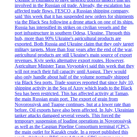
involved in the Russian oil trade. Already, the escalation has
affected trade flows. FESCO, a Russian shipping company,
said 'this week that it has suspended new orders for shipments
via the Black Sea following a drone attack on one of its ships.
Russia has intensified its strikes on civilian vessels and the
port infrastructure in southern Odesa, Ukraine. Through this
hub, more than 90% Ukraine's agricultural products are
exported. Both Russia and Ukraine claim that they only target
military targets. More than four years after the end of the war,
agricultural products are still Ukraine's main source of export
revenues. Kyiv seeks alternative export routes. However,
Agriculture Minister Taras Voysotskyi said this week that they
will not reach their full capacity until August. They would
also only handle about half of the volume normally shipped
via Black Sea ports. Trade sources reported that since July 10,
shipping activity in the Sea of Azov which leads to the Black
Sea has been restricted. This has affected activity at Taman,
the main Russian grain port. The export of grain from
Novorossiysk and Tuapse continues, but at a lower rate than
before. Oil exports have also been affected. In July, Ukrainian
tanker attacks damaged several vessels. This forced the
temporary suspension of loading operations in Novorossiysk
as well as the Caspian Pipeline Consortium terminal (CPC),
the main outlet for Kazakh crude. In a report published this