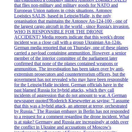
that flies non-military and military goods for NATO and
European Union nations in crisis situations. Antonov
Logistics SALIS, based in Leipzig/Halle, is the only
organisation that maintains the Antonov An-124-100 - one of
the largest cargo aircraft in the world - since Russia's invasion.
WHO IS RESPONSIBLE FOR THE DRONE
ACCIDENT? Media reports indicate that this week's drone
incident was a close call with a group Ukrainian An-124s.
German media reported that on Thursday, one of these planes
carried a payload containing ammunition. However, a senior
member of the interior committee of the parliament later
confirmed that none of the planes contained weapons or
ammunition. The investigation has been taken over by anti-
extremism prosecutors and counterterrorism officers, but the
government has not revealed who may have been responsible
for the Leipzig/Halle incident. German officials have in the
past blamed Russia for hybrid attacks, which they call
incidents of aggression that do not amount to war. A German
newspaper quoted?Roderich Kiesewetter as saying: "I assume
that this was a hybrid attack, an attempt at terror, orchestrated
by Russia." The Russian embassy in Berlin has not responded
to a request for a comment regarding the drone incident. What
is at stake? Germany and Russia are increasingly at odds over
the conflict in Ukraine and accusations of Moscow's