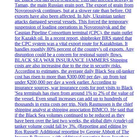
Taman, the main Russian grain port. The export of grain from
Novorossiysk continues, but at a slower rate than before. Oil
exports have also been affected. In July, Ukrainian tanker
attacks damaged several vessels. This forced the temporary
suspension of loading operations in Novorossiysk and the
Caspian Pipeline Consortium terminal (CPC), the main outlet
for Kazakh oil. In a recent report, shipbroker BRS stated that
the CPC system was a vital export route for Kazakhstan. It
handles roughly 80% percent of the country's oil exports. Any
disruption could be a concern for regional supply flows.
BLACK SEA WAR INSURANCE JAMMERS Shipping
costs are also increasing due to the rise in security risks.
According to estimates, the average daily Black Sea oil-tanker
cost has risen to more than $300,000 per day, up from just
under $200,000 per day a week earlier. According to
insurance sources, war insurance costs for port visits to Black
'Sea terminals has risen from around 1% to 2% of the value of
the vessel. Even small increases can add up to hundreds of
thousands in extra costs per trip. Niels Rasmussen is the chief
shipping analyst at shipping association BIMCO. He said that
if the Black Sea volumes continued to be reduced as they
have been over the last two weeks, the global dirty (crude) oil
tanker volume could fall by 3%. (Reporting and editing by
Ros Russell; Additional reporting by George Abbott of The