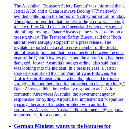
The Australian 'Transport Safety Bureau' was informed that a
Jetstar A320 and a 'Qatar Airways Boeing 777' narrowly
avoided colliding on the tarmac of Sydney airport on Sunday.
The regulator reported that the Jetstar flight crew was taxiing
to take off for Gold Coast in Queensland when they saw an
aircraft tug towing a Qatar Airways plane very close by on a
cross-taxiway. The Transport Safety Bureau said that "both
aircraft were abruptly stopped" in a press release. The
regulator reported that a cabin crew member of the Jetstar
aircraft was injured and that the connection between the nose
gear of the Qatar Airways plane and the aircraft tug had been
damaged. Jetstar, Australia's budget airline, also said that it
was looking into the incident. In a press release, a Jetstar
spokesperson stated that "our?aircraft?was following Air
Traffic Control's instructions when the pilots had to?brake
strongly after another aircraft approached in close proximity."
Qatar Airways didn't immediately respond to an?ask for
comment. Airservices Australia, the government agency
responsible for Sydney Airport, had implemented "departure
spacing" because of a roster problem with air traffic
controllers. Airservices Australia didn't immediately respond
to our request for a comment.
German Minister wants to tie bonuses for