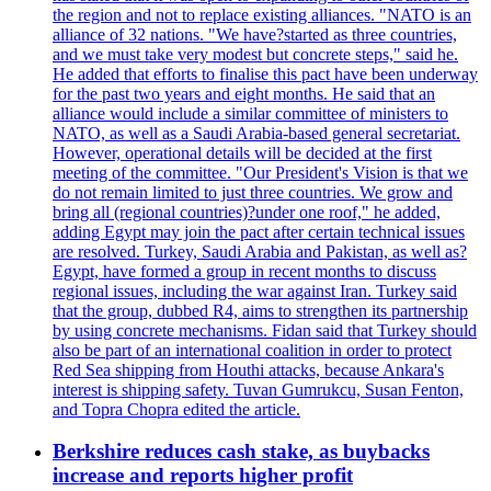
the region and not to replace existing alliances. "NATO is an
alliance of 32 nations. "We have?started as three countries,
and we must take very modest but concrete steps," said he.
He added that efforts to finalise this pact have been underway
for the past two years and eight months. He said that an
alliance would include a similar committee of ministers to
NATO, as well as a Saudi Arabia-based general secretariat.
However, operational details will be decided at the first
meeting of the committee. "Our President's Vision is that we
do not remain limited to just three countries. We grow and
bring all (regional countries)?under one roof," he added,
adding Egypt may join the pact after certain technical issues
are resolved. Turkey, Saudi Arabia and Pakistan, as well as?
Egypt, have formed a group in recent months to discuss
regional issues, including the war against Iran. Turkey said
that the group, dubbed R4, aims to strengthen its partnership
by using concrete mechanisms. Fidan said that Turkey should
also be part of an international coalition in order to protect
Red Sea shipping from Houthi attacks, because Ankara's
interest is shipping safety. Tuvan Gumrukcu, Susan Fenton,
and Topra Chopra edited the article.
Berkshire reduces cash stake, as buybacks
increase and reports higher profit