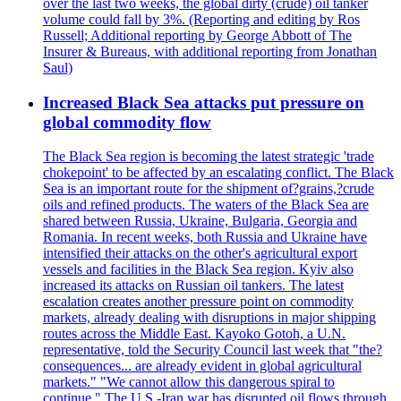
over the last two weeks, the global dirty (crude) oil tanker
volume could fall by 3%. (Reporting and editing by Ros
Russell; Additional reporting by George Abbott of The
Insurer & Bureaus, with additional reporting from Jonathan
Saul)
Increased Black Sea attacks put pressure on
global commodity flow
The Black Sea region is becoming the latest strategic 'trade
chokepoint' to be affected by an escalating conflict. The Black
Sea is an important route for the shipment of?grains,?crude
oils and refined products. The waters of the Black Sea are
shared between Russia, Ukraine, Bulgaria, Georgia and
Romania. In recent weeks, both Russia and Ukraine have
intensified their attacks on the other's agricultural export
vessels and facilities in the Black Sea region. Kyiv also
increased its attacks on Russian oil tankers. The latest
escalation creates another pressure point on commodity
markets, already dealing with disruptions in major shipping
routes across the Middle East. Kayoko Gotoh, a U.N.
representative, told the Security Council last week that "the?
consequences... are already evident in global agricultural
markets." "We cannot allow this dangerous spiral to
continue." The U.S.-Iran war has disrupted oil flows through