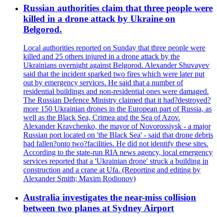
Russian authorities claim that three people were
killed in a drone attack by Ukraine on
Belgorod.
Local authorities reported on Sunday that three people were
killed and 25 others injured in a drone attack by the
Ukrainians overnight against Belgorod. Alexander Shuvayev
said that the incident sparked two fires which were later put
out by emergency services. He said that a number of
residential buildings and non-residential ones were damaged.
The Russian Defence Ministry claimed that it had?destroyed?
more 150 Ukrainian drones in the European part of Russia, as
well as the Black Sea, Crimea and the Sea of Azov.
Alexander Kravchenko, the mayor of Novorossiysk - a major
Russian port located on 'the Black Sea' - said that drone debris
had fallen?onto two?facilities. He did not identify these sites.
According to the state-run RIA news agency, local emergency
services reported that a 'Ukrainian drone' struck a building in
construction and a crane at Ufa. (Reporting and editing by
Alexander Smith; Maxim Rodionov)
Australia investigates the near-miss collision
between two planes at Sydney Airport