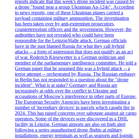
reports indicate that this week's drone incident was caused by
a drone "found near a group Ukrainian An-124s". According
to news reports, one of these Ukrainian planes carried a
payload containing military ammunition. The investigation
has been taken over by anti-extremism prosecutors,
counterterrorism officers and the government. However, the
authorities have not revealed who could have been
responsible for the Leipzig/Halle attack. German officials
have in the past blamed Russia for what they call hybrid
attacks -- a form of aggression that does not qualify as an act
of war. Roderich Kiesewetter is a German politician and
member of the parliamentary intelligence committee. He told a
German paper that he assumed this was a hybrid attack -- a
terror attempt -- orchestrated by Russia. The Russian embassy
in Berlin has not responded to a question about the "drone
incident". What is at stake? Germany and Russia are
increasingly at odds over the conflict in Ukraine and
accusations of Moscow's interference in other parts of Europe.
The European Security Agencies have been investigating a
number of 'incendiary devices' in parcels which caught fire in
2024. This has raised concerns over sabotage against air cargo
operators. Some of the devices were discovered in a DHL
facility in Leipzig. German airports are also on high alert
following a series unauthorised drone flights at military
installations, energy terminals as well as seaports and logistic