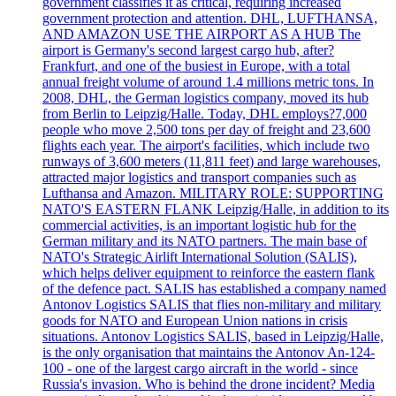
government classifies it as critical, requiring increased
government protection and attention. DHL, LUFTHANSA,
AND AMAZON USE THE AIRPORT AS A HUB The
airport is Germany's second largest cargo hub, after?
Frankfurt, and one of the busiest in Europe, with a total
annual freight volume of around 1.4 millions metric tons. In
2008, DHL, the German logistics company, moved its hub
from Berlin to Leipzig/Halle. Today, DHL employs?7,000
people who move 2,500 tons per day of freight and 23,600
flights each year. The airport's facilities, which include two
runways of 3,600 meters (11,811 feet) and large warehouses,
attracted major logistics and transport companies such as
Lufthansa and Amazon. MILITARY ROLE: SUPPORTING
NATO'S EASTERN FLANK Leipzig/Halle, in addition to its
commercial activities, is an important logistic hub for the
German military and its NATO partners. The main base of
NATO's Strategic Airlift International Solution (SALIS),
which helps deliver equipment to reinforce the eastern flank
of the defence pact. SALIS has established a company named
Antonov Logistics SALIS that flies non-military and military
goods for NATO and European Union nations in crisis
situations. Antonov Logistics SALIS, based in Leipzig/Halle,
is the only organisation that maintains the Antonov An-124-
100 - one of the largest cargo aircraft in the world - since
Russia's invasion. Who is behind the drone incident? Media