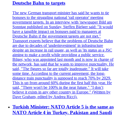
Deutsche Bahn to targets
The new German transport minister has said he wants to tie
bonuses to the struggling national 'rail operator' meeting
government targets. In an interview with 'newspaper Bild am
Sonntag published on Sunday, Steffen Bielger said: "It would
have a tangible impact on bonuses paid to managers at
Deutsche Bahn if the government targets are not met."
Transport experts believe that the problems of Deutsche Bahn
are due to decades of 'underinvestment' in infrastructure
despite an increase in rail usage, as well as 'its status as a JSC
aiming to make a profit while providing a public service.
Bilger, who was appointed last month and is now in charge of
the network, has said that he wants to improve punctuality. He
said, "The figures so far are totally inadequate." It will take
some time. According to the current agreement, the long-
distance train punctuality is supposed to reach 70% by 2029.
This is up from around 60% during the first half this year. He
said, "There won't be 100% in the near future." "I don’t
believe it exists in any other country in Europe." (Written by
Dave Graham, edited by Andrea Ricci).
Turkish Minister: NATO Article 5 is the same as
NATO Article 4 in Turkey, Pakistan and Saudi