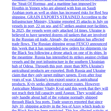
the 'Strait Of Hormuz, and a maritime ban imposed by
Houthis in Yemen who are aligned with Iran on Saudi
Arabian ports as well as ships has increased risks for Red Sea
shipping. GRAIN EXPORTS STRAINED According to the
Infrastructure Ministry, Ukraine reported 35 attacks in July on
vessels in port, 22 on sea, and 67 strikes against port facilities.
In 2025, the vessels were only attacked 14 times. Ukraine is
believed to have targeted dozens oil tankers that are involved
in the Russian oil trade. Already, the escalation has affected
trade flows. The Russian shipping group FESCO announced
this 'week that it has suspended new orders for shipments via
the Black Sea following a drone attack on one of its ships. In
the meantime, Russia has intensified its strikes against civilian
vessels and the port infrastructure in the southern Ukrainian
hub of Odesa. Through this port, more than 90% Ukraine's
agricultural products are exported. Both Russia and Ukraine
claim that they only target military targets. Even after four
years of war, Ukraine's top export source is agricultural
products. Kyiv seeks alternative export routes. However,
Agriculture Minister Vitaliy Kval said this week that they will
not reach their full capacity until August. They would also
only handle about half of the volume normally shipped
through Black Sea ports. Trade sources reported that since
July 10, shipping activity in the Sea of Azov which leads to
the Black Sea has been restricted. This has affected activity at