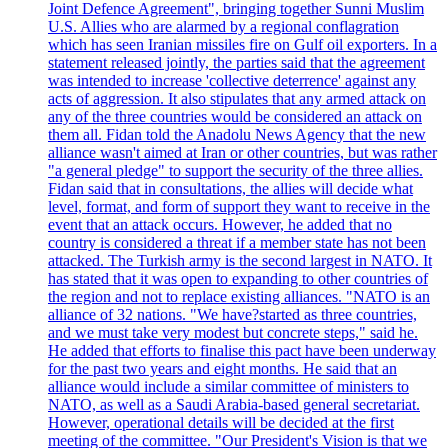
Joint Defence Agreement", bringing together Sunni Muslim
U.S. Allies who are alarmed by a regional conflagration
which has seen Iranian missiles fire on Gulf oil exporters. In a
statement released jointly, the parties said that the agreement
was intended to increase 'collective deterrence' against any
acts of aggression. It also stipulates that any armed attack on
any of the three countries would be considered an attack on
them all. Fidan told the Anadolu News Agency that the new
alliance wasn't aimed at Iran or other countries, but was rather
"a general pledge" to support the security of the three allies.
Fidan said that in consultations, the allies will decide what
level, format, and form of support they want to receive in the
event that an attack occurs. However, he added that no
country is considered a threat if a member state has not been
attacked. The Turkish army is the second largest in NATO. It
has stated that it was open to expanding to other countries of
the region and not to replace existing alliances. "NATO is an
alliance of 32 nations. "We have?started as three countries,
and we must take very modest but concrete steps," said he.
He added that efforts to finalise this pact have been underway
for the past two years and eight months. He said that an
alliance would include a similar committee of ministers to
NATO, as well as a Saudi Arabia-based general secretariat.
However, operational details will be decided at the first
meeting of the committee. "Our President's Vision is that we