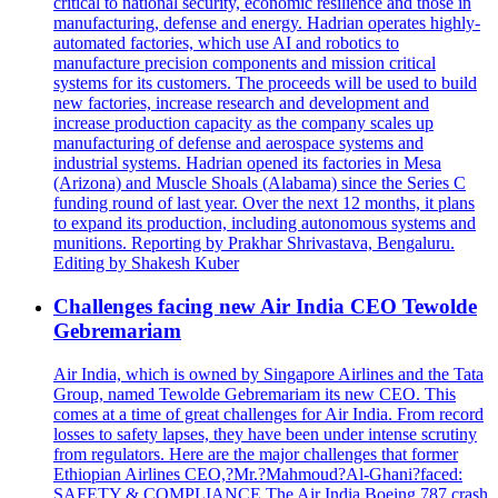
critical to national security, economic resilience and those in
manufacturing, defense and energy. Hadrian operates highly-
automated factories, which use AI and robotics to
manufacture precision components and mission critical
systems for its customers. The proceeds will be used to build
new factories, increase research and development and
increase production capacity as the company scales up
manufacturing of defense and aerospace systems and
industrial systems. Hadrian opened its factories in Mesa
(Arizona) and Muscle Shoals (Alabama) since the Series C
funding round of last year. Over the next 12 months, it plans
to expand its production, including autonomous systems and
munitions. Reporting by Prakhar Shrivastava, Bengaluru.
Editing by Shakesh Kuber
Challenges facing new Air India CEO Tewolde
Gebremariam
Air India, which is owned by Singapore Airlines and the Tata
Group, named Tewolde Gebremariam its new CEO. This
comes at a time of great challenges for Air India. From record
losses to safety lapses, they have been under intense scrutiny
from regulators. Here are the major challenges that former
Ethiopian Airlines CEO,?Mr.?Mahmoud?Al-Ghani?faced:
SAFETY & COMPLIANCE The Air India Boeing 787 crash