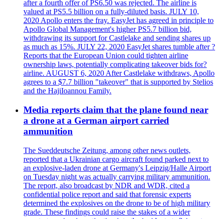
after a fourth offer of PS6.50 was rejected. The airline is
valued at PS5.5 billion on a fully-diluted basis. JULY 10,
2020 Apollo enters the fray. EasyJet has agreed in principle to
Apollo Global Management's higher PS5.7 billion bid,
withdrawing its support for Castlelake and sending shares up
as much as 15%. JULY 22, 2020 EasyJet shares tumble after ?
Reports that the European Union could tighten airline
ownership laws, potentially complicating takeover bids for?
airline. AUGUST 6, 2020 After Castlelake withdraws, Apollo
agrees to a $7.7 billion "takeover" that is supported by Stelios
and the HajiIoannou Family.
Media reports claim that the plane found near
a drone at a German airport carried
ammunition
The Sueddeutsche Zeitung, among other news outlets,
reported that a Ukrainian cargo aircraft found parked next to
an explosive-laden drone at Germany's Leipzig/Halle Airport
on Tuesday night was actually carrying military ammunition.
The report, also broadcast by NDR and WDR, cited a
confidential police report and said that forensic experts
determined the explosives on the drone to be of high military
grade. These findings could raise the stakes of a wider