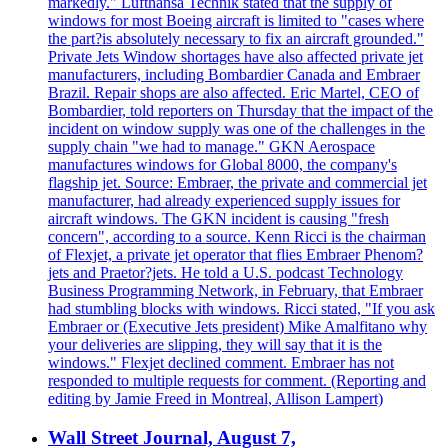
markedly." Lufthansa Technik stated that the supply of
windows for most Boeing aircraft is limited to "cases where
the part?is absolutely necessary to fix an aircraft grounded."
Private Jets Window shortages have also affected private jet
manufacturers, including Bombardier Canada and Embraer
Brazil. Repair shops are also affected. Eric Martel, CEO of
Bombardier, told reporters on Thursday that the impact of the
incident on window supply was one of the challenges in the
supply chain "we had to manage." GKN Aerospace
manufactures windows for Global 8000, the company's
flagship jet. Source: Embraer, the private and commercial jet
manufacturer, had already experienced supply issues for
aircraft windows. The GKN incident is causing "fresh
concern", according to a source. Kenn Ricci is the chairman
of Flexjet, a private jet operator that flies Embraer Phenom?
jets and Praetor?jets. He told a U.S. podcast Technology
Business Programming Network, in February, that Embraer
had stumbling blocks with windows. Ricci stated, "If you ask
Embraer or (Executive Jets president) Mike Amalfitano why
your deliveries are slipping, they will say that it is the
windows." Flexjet declined comment. Embraer has not
responded to multiple requests for comment. (Reporting and
editing by Jamie Freed in Montreal, Allison Lampert)
Wall Street Journal, August 7,