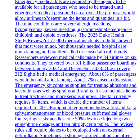
Emergency medical kits are required by the agency to be
available for all passengers who need to be treated until
emergency medical personnel can arrive. The proposal would
allow airlines to?determine the items and quantities in a kit.
The nine conditions are: severe allergic reactions,
hypoglycemia, severe bleeding, gastrointestinal emergencies,
childbirth and opioid overdoses. The 2025 Duke Health
Study Review?of 77,000 medical incidents in flight showed
that most were minor, but thousands needed hospital care
upon landing and hundreds died or caused aircraft diverts.
Researchers reviewed medical calls made by 84 airlines on six
continents. They covered over 3.1 billion passenger boardings
between January 2022 and Decemeber 2023. One in every
212 flights had a medical emergency. About 8% of passengers
went to hospital after landing. And 1.7% caused a diversion.
The emergency kit contains supplies for treating abrasions and
lacerations as well as sprains and strains. It also includes items
to treat fractures and more serious injuries. The kit currently
requires 64 items, which is double the number of items
required in 2001. Equipment required includes a first-aid kit, a
sphygmomanometer, or blood pressure cuff; medical gloves;
four syringes; six needles; one 50% dextrose injection; two
epinephrine dosages and ten nitroglycerin tablet. The revised
rules still require planes to be equipped with an external
defibrillator. Sometimes, a shortage of medication can affect