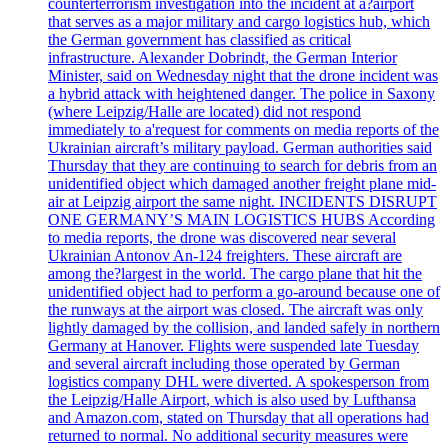
counterterrorism investigation into the incident at a?airport
that serves as a major military and cargo logistics hub, which
the German government has classified as critical
infrastructure. Alexander Dobrindt, the German Interior
Minister, said on Wednesday night that the drone incident was
a hybrid attack with heightened danger. The police in Saxony
(where Leipzig/Halle are located) did not respond
immediately to a'request for comments on media reports of the
Ukrainian aircraft’s military payload. German authorities said
Thursday that they are continuing to search for debris from an
unidentified object which damaged another freight plane mid-
air at Leipzig airport the same night. INCIDENTS DISRUPT
ONE GERMANY’S MAIN LOGISTICS HUBS According
to media reports, the drone was discovered near several
Ukrainian Antonov An-124 freighters. These aircraft are
among the?largest in the world. The cargo plane that hit the
unidentified object had to perform a go-around because one of
the runways at the airport was closed. The aircraft was only
lightly damaged by the collision, and landed safely in northern
Germany at Hanover. Flights were suspended late Tuesday
and several aircraft including those operated by German
logistics company DHL were diverted. A spokesperson from
the Leipzig/Halle Airport, which is also used by Lufthansa
and Amazon.com, stated on Thursday that all operations had
returned to normal. No additional security measures were