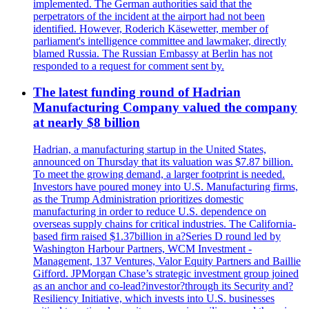
implemented. The German authorities said that the
perpetrators of the incident at the airport had not been
identified. However, Roderich Käsewetter, member of
parliament's intelligence committee and lawmaker, directly
blamed Russia. The Russian Embassy at Berlin has not
responded to a request for comment sent by.
The latest funding round of Hadrian
Manufacturing Company valued the company
at nearly $8 billion
Hadrian, a manufacturing startup in the United States,
announced on Thursday that its valuation was $7.87 billion.
To meet the growing demand, a larger footprint is needed.
Investors have poured money into U.S. Manufacturing firms,
as the Trump Administration prioritizes domestic
manufacturing in order to reduce U.S. dependence on
overseas supply chains for critical industries. The California-
based firm raised $1.37billion in a?Series D round led by
Washington Harbour Partners, WCM Investment -
Management, 137 Ventures, Valor Equity Partners and Baillie
Gifford. JPMorgan Chase’s strategic investment group joined
as an anchor and co-lead?investor?through its Security and?
Resiliency Initiative, which invests into U.S. businesses