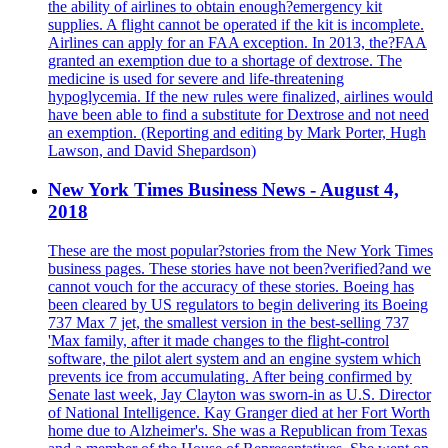
the ability of airlines to obtain enough?emergency kit
supplies. A flight cannot be operated if the kit is incomplete.
Airlines can apply for an FAA exception. In 2013, the?FAA
granted an exemption due to a shortage of dextrose. The
medicine is used for severe and life-threatening
hypoglycemia. If the new rules were finalized, airlines would
have been able to find a substitute for Dextrose and not need
an exemption. (Reporting and editing by Mark Porter, Hugh
Lawson, and David Shepardson)
New York Times Business News - August 4,
2018
These are the most popular?stories from the New York Times
business pages. These stories have not been?verified?and we
cannot vouch for the accuracy of these stories. Boeing has
been cleared by US regulators to begin delivering its Boeing
737 Max 7 jet, the smallest version in the best-selling 737
'Max family, after it made changes to the flight-control
software, the pilot alert system and an engine system which
prevents ice from accumulating. After being confirmed by
Senate last week, Jay Clayton was sworn-in as U.S. Director
of National Intelligence. Kay Granger died at her Fort Worth
home due to Alzheimer's. She was a Republican from Texas