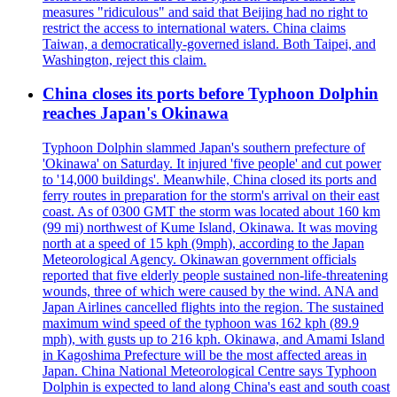
measures "ridiculous" and said that Beijing had no right to
restrict the access to international waters. China claims
Taiwan, a democratically-governed island. Both Taipei, and
Washington, reject this claim.
China closes its ports before Typhoon Dolphin
reaches Japan's Okinawa
Typhoon Dolphin slammed Japan's southern prefecture of
'Okinawa' on Saturday. It injured 'five people' and cut power
to '14,000 buildings'. Meanwhile, China closed its ports and
ferry routes in preparation for the storm's arrival on their east
coast. As of 0300 GMT the storm was located about 160 km
(99 mi) northwest of Kume Island, Okinawa. It was moving
north at a speed of 15 kph (9mph), according to the Japan
Meteorological Agency. Okinawan government officials
reported that five elderly people sustained non-life-threatening
wounds, three of which were caused by the wind. ANA and
Japan Airlines cancelled flights into the region. The sustained
maximum wind speed of the typhoon was 162 kph (89.9
mph), with gusts up to 216 kph. Okinawa, and Amami Island
in Kagoshima Prefecture will be the most affected areas in
Japan. China National Meteorological Centre says Typhoon
Dolphin is expected to land along China's east and south coast