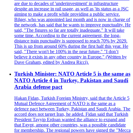
are due to decades of 'underinvestment' in infrastructure
despite an increase in rail usage, as well as 'its status as a JSC
aiming to make a profit while providing a public service.
Bilger, who was appointed last month and is now in charge of
the network, has said that he wants to improve punctuality. He
said, "The figures so far are totally inadequate." It will take
some time. According to the current agreement, the long-
distance train punctuality is supposed to reach 70% by 2029.
This is up from around 60% during the first half this year. He
said, "There won't be 100% in the near future." "I don’t
believe it exists in any other country in Europe." (Written by
Dave Graham, edited by Andrea Ricci).
Turkish Minister: NATO Article 5 is the same as
NATO Article 4 in Turkey, Pakistan and Saudi
Arabia defense pact
Hakan Fidan, Turkish Foreign Ministry, said that the Article 5
Mutual Defence Agreement of NATO is the same as a
defence pact between Turkey, Pakistan and Saudi Arabia. The
accord does not target Iran, he added. Fidan said that Turkish
President Tayyip Erdoan wanted the alliance to expand and
that Egypt, among other countries, was a possible candidate
for membership. The regional powers have signed the "Mecca