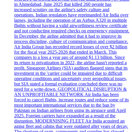
in Ahmedabad, June 2025 that killed 260 people has
increased scrutiny on the airline's safety culture and
operations. Indian regulators have reprimanded Air India over
lapses, including the operation of an Airbus A320 in multiple
flights without having a valid airworthiness review certificate
and not conducting required checks on emergency equipment.
In December, the airline admitted that it had to improve its
process discipline, culture of communication and compliance.
Air India Group has recorded record losses of over $2 billion
for the fiscal year 2025-2026 that ended in March. This
compares to a loss a year ago of around $1.13 billion. Since
its return to privatization in 2022, the airline hasn't reported a
profit. Singapore Airlines (SIA) auditors flagged signs that its
investment in the 'carrier could be impaired due to difficult
operating conditions and uncertainty over geopolitical issues,
but SIA stated a formal evaluation concluded there was no
need for a write-down. GEOPOLITICAL DISRUPTION &
AN UNPROFITABLE NETWORK Air India has been
forced to cancel flights, increase routes and reduce some of its
most important international services due to the ban by
Pakistan on Indian airlines from using its airspace until April
2025. Foreign carriers have expanded as a result of the
disruption. MODERNISING FLEET Air India acquired an
aging fleet and cabins that were outdated after years of decay.
The shortage of seats, components and supplies has slowed