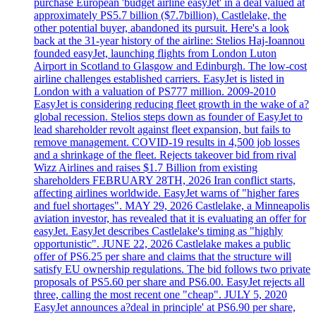
purchase European 'budget airline easyJet' in a deal valued at
approximately PS5.7 billion ($7.7billion). Castlelake, the
other potential buyer, abandoned its pursuit. Here's a look
back at the 31-year history of the airline: Stelios Haj-Ioannou
founded easyJet, launching flights from London Luton
Airport in Scotland to Glasgow and Edinburgh. The low-cost
airline challenges established carriers. EasyJet is listed in
London with a valuation of PS777 million. 2009-2010
EasyJet is considering reducing fleet growth in the wake of a?
global recession. Stelios steps down as founder of EasyJet to
lead shareholder revolt against fleet expansion, but fails to
remove management. COVID-19 results in 4,500 job losses
and a shrinkage of the fleet. Rejects takeover bid from rival
Wizz Airlines and raises $1.7 Billion from existing
shareholders FEBRUARY 28TH, 2026 Iran conflict starts,
affecting airlines worldwide. EasyJet warns of "higher fares
and fuel shortages". MAY 29, 2026 Castlelake, a Minneapolis
aviation investor, has revealed that it is evaluating an offer for
easyJet. EasyJet describes Castlelake's timing as "highly
opportunistic". JUNE 22, 2026 Castlelake makes a public
offer of PS6.25 per share and claims that the structure will
satisfy EU ownership regulations. The bid follows two private
proposals of PS5.60 per share and PS6.00. EasyJet rejects all
three, calling the most recent one "cheap". JULY 5, 2020
EasyJet announces a?deal in principle' at PS6.90 per share,