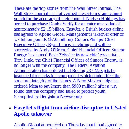
These are the?top stories from?the Wall Street Journal. The
Wall Street Journal has not verified these'stories' and cannot
vouch for the accuracy of their content. Nielsen Holdings has
agreed to purchase DoubleVerify for an enterprise value of
approximately $2.15 billion. EasyJet, a British budget airline,
has agreed to Apollo Global Management's takeover offer of
5.7 billion pounds ($7.68billion). ConocoPhillips' Chief
Executive Officer, Ryan Lance, is retiring and will be
succeeded by Andy O'Brien, Chief Financial Officer. Suncor
Energy has named Peter Zebedee its new chief executive.
Troy Little, the Chief Financial Officer of Suncor Energy, is
no longer with the company. The Federal Aviation
Administration has ordered that Boeing 737 Max jets be
inspected for cracks in a component which could affect the
structural integrity of the planes. A New Mexico judge has
ordered Meta to pay?more than $900 million? after a jury
found that the company had failed to protect youth.
(Compiled by Bengaluru Newsroom)
EasyJet's flight from airline disruptor, to US-led
Apollo takeover
Apollo Global announced on Thursday that it had agreed to