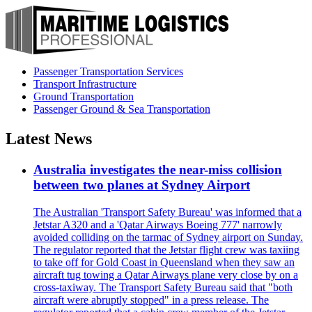
Passenger Transportation Services
Transport Infrastructure
Ground Transportation
Passenger Ground & Sea Transportation
Latest News
Australia investigates the near-miss collision
between two planes at Sydney Airport
The Australian 'Transport Safety Bureau' was informed that a
Jetstar A320 and a 'Qatar Airways Boeing 777' narrowly
avoided colliding on the tarmac of Sydney airport on Sunday.
The regulator reported that the Jetstar flight crew was taxiing
to take off for Gold Coast in Queensland when they saw an
aircraft tug towing a Qatar Airways plane very close by on a
cross-taxiway. The Transport Safety Bureau said that "both
aircraft were abruptly stopped" in a press release. The