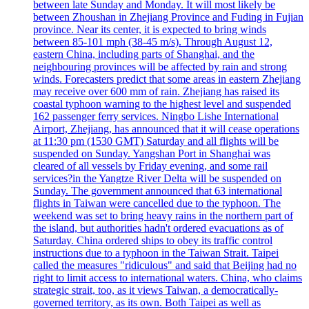
between late Sunday and Monday. It will most likely be
between Zhoushan in Zhejiang Province and Fuding in Fujian
province. Near its center, it is expected to bring winds
between 85-101 mph (38-45 m/s). Through August 12,
eastern China, including parts of Shanghai, and the
neighbouring provinces will be affected by rain and strong
winds. Forecasters predict that some areas in eastern Zhejiang
may receive over 600 mm of rain. Zhejiang has raised its
coastal typhoon warning to the highest level and suspended
162 passenger ferry services. Ningbo Lishe International
Airport, Zhejiang, has announced that it will cease operations
at 11:30 pm (1530 GMT) Saturday and all flights will be
suspended on Sunday. Yangshan Port in Shanghai was
cleared of all vessels by Friday evening, and some rail
services?in the Yangtze River Delta will be suspended on
Sunday. The government announced that 63 international
flights in Taiwan were cancelled due to the typhoon. The
weekend was set to bring heavy rains in the northern part of
the island, but authorities hadn't ordered evacuations as of
Saturday. China ordered ships to obey its traffic control
instructions due to a typhoon in the Taiwan Strait. Taipei
called the measures "ridiculous" and said that Beijing had no
right to limit access to international waters. China, who claims
strategic strait, too, as it views Taiwan, a democratically-
governed territory, as its own. Both Taipei as well as