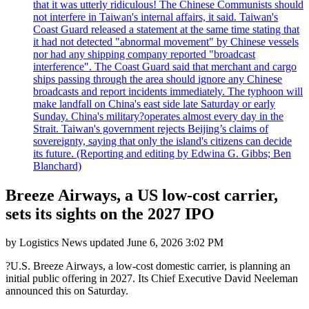
that it was utterly ridiculous! The Chinese Communists should
not interfere in Taiwan's internal affairs, it said. Taiwan's
Coast Guard released a statement at the same time stating that
it had not detected "abnormal movement" by Chinese vessels
nor had any shipping company reported "broadcast
interference". The Coast Guard said that merchant and cargo
ships passing through the area should ignore any Chinese
broadcasts and report incidents immediately. The typhoon will
make landfall on China's east side late Saturday or early
Sunday. China's military?operates almost every day in the
Strait. Taiwan's government rejects Beijing’s claims of
sovereignty, saying that only the island's citizens can decide
its future. (Reporting and editing by Edwina G. Gibbs; Ben
Blanchard)
Breeze Airways, a US low-cost carrier,
sets its sights on the 2027 IPO
by
Logistics News
updated
June 6, 2026 3:02 PM
?U.S. Breeze Airways, a low-cost domestic carrier, is planning an
initial public offering in 2027. Its Chief Executive David Neeleman
announced this on Saturday.