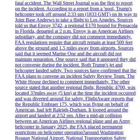
fatal accident. The Wall Street Journal was the first to report
on the incident. According to a report from a 'pool, Trump's
helicopter took off around 2:33 pm (1833 GMT) on its way to
Joint Base Andrews to take a flight to Los Angeles. Sources
told us that Envoy 3742, a regional E170 bound for Pensacola
in Florida, departed at 2 p.m. Envoy is an American Airlines
subsidiary, and the company did not comment immediately.
FAA regulations require that aircraft remain at least 500 feet
above the ground and 1.5 miles away from airports. Sources
said that it seemed Marine One and the aircraft did not
maintain separation. One source said that it appeared they did
not converge during the incident. Both Trump's jet and
helicopter landed safely. Two sources have confirmed that the
FAA plans to convene an incident Safety Review Team. The
White House declined to comment immediately. The other
source stated that another regional flight, Republic 4700, was
located 3?miles away (5 km) at the time the incident occurred
and was diverted around for safety. FlightAware reports that
the Republic Embraer 175, which was flying on behalf of
American, had left Raleigh-Durham. It looped around the
airport and landed at 2:52 pm. After a mid-air collision
between an American Airlines regional plane and an Army
helicopter in January 2025, the FAA placed permanent
restrictions on helicopter operation?around Washington
Reagan National Airport. National Transportation Safety