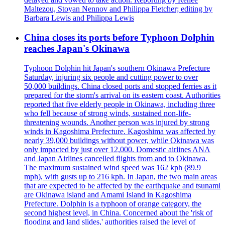
Maltezou, Stoyan Nennov and Philippa Fletcher; editing by
Barbara Lewis and Philippa Lewis
China closes its ports before Typhoon Dolphin
reaches Japan's Okinawa
Typhoon Dolphin hit Japan's southern Okinawa Prefecture
Saturday, injuring six people and cutting power to over
50,000 buildings. China closed ports and stopped ferries as it
prepared for the storm's arrival on its eastern coast. Authorities
reported that five elderly people in Okinawa, including three
who fell because of strong winds, sustained non-life-
threatening wounds. Another person was injured by strong
winds in Kagoshima Prefecture. Kagoshima was affected by
nearly 39,000 buildings without power, while Okinawa was
only impacted by just over 12,000. Domestic airlines ANA
and Japan Airlines cancelled flights from and to Okinawa.
The maximum sustained wind speed was 162 kph (89.9
mph), with gusts up to 216 kph. In Japan, the two main areas
that are expected to be affected by the earthquake and tsunami
are Okinawa island and Amami Island in Kagoshima
Prefecture. Dolphin is a typhoon of orange category, the
second highest level, in China. Concerned about the 'risk of
flooding and land slides,' authorities raised the level of