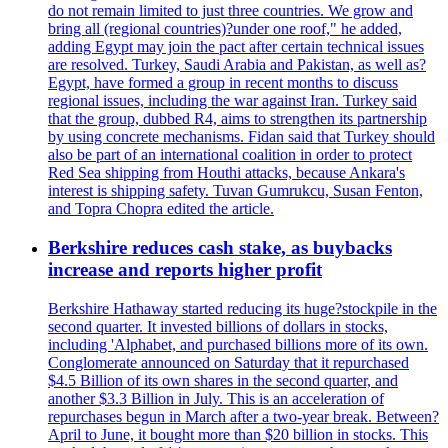
do not remain limited to just three countries. We grow and
bring all (regional countries)?under one roof," he added,
adding Egypt may join the pact after certain technical issues
are resolved. Turkey, Saudi Arabia and Pakistan, as well as?
Egypt, have formed a group in recent months to discuss
regional issues, including the war against Iran. Turkey said
that the group, dubbed R4, aims to strengthen its partnership
by using concrete mechanisms. Fidan said that Turkey should
also be part of an international coalition in order to protect
Red Sea shipping from Houthi attacks, because Ankara's
interest is shipping safety. Tuvan Gumrukcu, Susan Fenton,
and Topra Chopra edited the article.
Berkshire reduces cash stake, as buybacks
increase and reports higher profit
Berkshire Hathaway started reducing its huge?stockpile in the
second quarter. It invested billions of dollars in stocks,
including 'Alphabet, and purchased billions more of its own.
Conglomerate announced on Saturday that it repurchased
$4.5 Billion of its own shares in the second quarter, and
another $3.3 Billion in July. This is an acceleration of
repurchases begun in March after a two-year break. Between?
April to June, it bought more than $20 billion in stocks. This