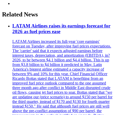
Related News
LATAM Airlines raises its earnings forecast for
2026 as fuel prices ease
LATAM Airlines increased its full-year 'core earnings'
forecast on Tuesday, after improving fuel prices expectations.
The 'carrier' said that it expects adjusted earnings before
interest taxes, depreciation, and amortization (EBITDA), in?
2026, to be between $4.1 billion and $4.4 billion. This is up
from $3.8 billion to $4 billion it predicted in May. Latin
America's biggest airline estimated a capacity increase of
between 9% and 10% for this year. Chief Financial Officer
Ricardo Bottas stated that LATAM is benefiting from an
improved fuel price outlook compared to the one assumed
three month ago after conflict in Middle East disrupted crude
oil flows, causing jet fuel prices to soar. Bottas stated that "we
are updating our (price scenario) to around $150 per barrel for
the third quarter, instead of $170 and $130 for fourth quarter
instead $150." He said that although fuel prices are still well
above the pre-conflict assumption of $90 per barrel, the