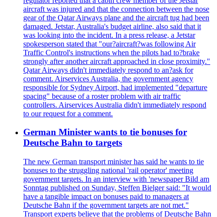
regulator reported that a cabin crew member of the Jetstar
aircraft was injured and that the connection between the nose
gear of the Qatar Airways plane and the aircraft tug had been
damaged. Jetstar, Australia's budget airline, also said that it
was looking into the incident. In a press release, a Jetstar
spokesperson stated that "our?aircraft?was following Air
Traffic Control's instructions when the pilots had to?brake
strongly after another aircraft approached in close proximity."
Qatar Airways didn't immediately respond to an?ask for
comment. Airservices Australia, the government agency
responsible for Sydney Airport, had implemented "departure
spacing" because of a roster problem with air traffic
controllers. Airservices Australia didn't immediately respond
to our request for a comment.
German Minister wants to tie bonuses for
Deutsche Bahn to targets
The new German transport minister has said he wants to tie
bonuses to the struggling national 'rail operator' meeting
government targets. In an interview with 'newspaper Bild am
Sonntag published on Sunday, Steffen Bielger said: "It would
have a tangible impact on bonuses paid to managers at
Deutsche Bahn if the government targets are not met."
Transport experts believe that the problems of Deutsche Bahn