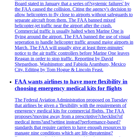
Board stated in January that a series of?systemic failures' by
the FAA caused the collision. Citing the agency's decision to
allow helicopters to fly close to airports without safeguards to
separate aircraft from them. The FAA banned mixed
helicopter-jet traffic near the airport after the crash.
Commercial traffic is usually halted when Marine One is
flying around the airport. The FAA banned the use of visual
seperation to handle helicopter traffic around major airports in
March. The FAA will usually give at least three-minutes'
notice to the air traffic controllers before Marine One leaves
Reagan in order to stop traffic. Reporting by David
Shepardson, Washington; and Fabiola Aramburo, Mexico
City. Editing by Tom Hogue & Lincoln Feast.
FAA wants airlines to have more flexibility in
choosing emergency medical kits for flights
The Federal Aviation Administration proposed on Tuesday
that airlines be given a 'flexibility with the requirements of
emergency medical kits for commercial flights. The FAA
proposes?moving away from a prescriptive?checklist?of
medical items?and?setting instead?performance-based?
standards that require carriers to have enough resources to
manage nine conditions which are life-threatening?