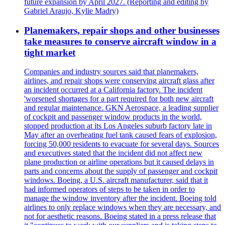
future expansion by April 2027. (Reporting and editing by
Gabriel Araujo, Kylie Madry)
Planemakers, repair shops and other businesses
take measures to conserve aircraft window in a
tight market
Companies and industry sources said that planemakers,
airlines, and repair shops were conserving aircraft glass after
an incident occurred at a California factory. The incident
'worsened shortages for a part required for both new aircraft
and regular maintenance. GKN Aerospace, a leading supplier
of cockpit and passenger window products in the world,
stopped production at its Los Angeles suburb factory late in
May after an overheating fuel tank caused fears of explosion,
forcing 50,000 residents to evacuate for several days. Sources
and executives stated that the incident did not affect new
plane production or airline operations but it caused delays in
parts and concerns about the supply of passenger and cockpit
windows. Boeing, a U.S. aircraft manufacturer, said that it
had informed operators of steps to be taken in order to
manage the window inventory after the incident. Boeing told
airlines to only replace windows when they are necessary, and
not for aesthetic reasons. Boeing stated in a press release that