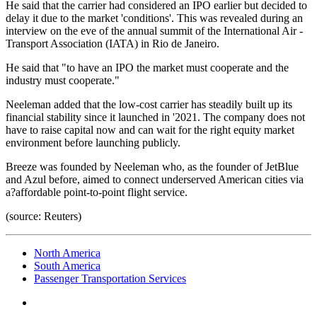
He said that the carrier had considered an IPO earlier but decided to
delay it due to the market 'conditions'. This was revealed during an
interview on the eve of the annual summit of the International Air -
Transport Association (IATA) in Rio de Janeiro.
He said that "to have an IPO the market must cooperate and the
industry must cooperate."
Neeleman added that the low-cost carrier has steadily built up its
financial stability since it launched in '2021. The company does not
have to raise capital now and can wait for the right equity market
environment before launching publicly.
Breeze was founded by Neeleman who, as the founder of JetBlue
and Azul before, aimed to connect underserved American cities via
a?affordable point-to-point flight service.
(source: Reuters)
North America
South America
Passenger Transportation Services