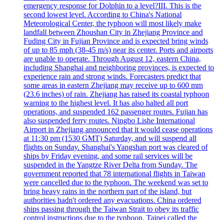
emergency response for Dolphin to a level?III. This is the
second lowest level. According to China's National
Meteorological Center, the typhoon will most likely make
landfall between Zhoushan City in Zhejiang Province and
Fuding City in Fujian Province and is expected bring winds
of up to 85 mph (38-45 m/s) near its center. Ports and airports
are unable to operate. Through August 12, eastern China,
including Shanghai and neighboring provinces, is expected to
experience rain and strong winds. Forecasters predict that
some areas in eastern Zhejiang may receive up to 600 mm
(23.6 inches) of rain. Zhejiang has raised its coastal typhoon
warning to the highest level. It has also halted all port
operations, and suspended 162 passenger routes. Fujian has
also suspended ferry routes. Ningbo Lishe International
Airport in Zhejiang announced that it would cease operations
at 11:30 pm (1530 GMT) Saturday, and will suspend all
flights on Sunday. Shanghai's Yangshan port was cleared of
ships by Friday evening, and some rail services will be
suspended in the Yangtze River Delta from Sunday. The
government reported that 78 international flights in Taiwan
were cancelled due to the typhoon. The weekend was set to
bring heavy rains in the northern part of the island, but
authorities hadn't ordered any evacuations. China ordered
ships passing through the Taiwan Strait to obey its traffic
control instructions due to the typhoon. Taipei called the