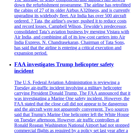
down the refurbishment programme. The airline has retrofitted
the cabins of 27 of its older Airbus A320neos, and is currently
upgrading its widebody fleet. Air India has over 500 aircraft
ordered. ? Tata, the airline's owner, pushed it to reduce costs
and record losses. Campbell Wilson, Tewolde’s predecessor,
consolidated Tata’s aviation business by merging Vistara with
Air India, and combining all of its low-cost carriers into Air
India Express. N. Chandrasekaran, Chairman of Tata Sons,
has said that the airline is entering a critical execution and
expansion period.
FAA investigates Trump helicopter safety
incident
The U.S. Federal Aviation Administration is reviewing a
Tuesday air-traffic incident involving a military helicopter
carrying President Donald Trump. The FAA announced that it
was investigating a Marine One safety incident. However, the
FAA stated that the close call did not appear to be dangerous
and the aircraft were not apparently convergent. Two sources
said that Trump's Marine One helicopter left the White House
on Tuesday afternoon. However, air traffic controllers at
Ronald Reagan Washington National Airport had not stopped
commercial flights as required by a policy set last year after a