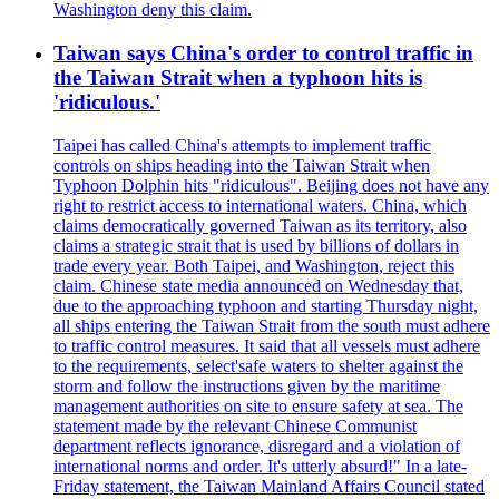
Washington deny this claim.
Taiwan says China's order to control traffic in
the Taiwan Strait when a typhoon hits is
'ridiculous.'
Taipei has called China's attempts to implement traffic
controls on ships heading into the Taiwan Strait when
Typhoon Dolphin hits "ridiculous". Beijing does not have any
right to restrict access to international waters. China, which
claims democratically governed Taiwan as its territory, also
claims a strategic strait that is used by billions of dollars in
trade every year. Both Taipei, and Washington, reject this
claim. Chinese state media announced on Wednesday that,
due to the approaching typhoon and starting Thursday night,
all ships entering the Taiwan Strait from the south must adhere
to traffic control measures. It said that all vessels must adhere
to the requirements, select'safe waters to shelter against the
storm and follow the instructions given by the maritime
management authorities on site to ensure safety at sea. The
statement made by the relevant Chinese Communist
department reflects ignorance, disregard and a violation of
international norms and order. It's utterly absurd!" In a late-
Friday statement, the Taiwan Mainland Affairs Council stated