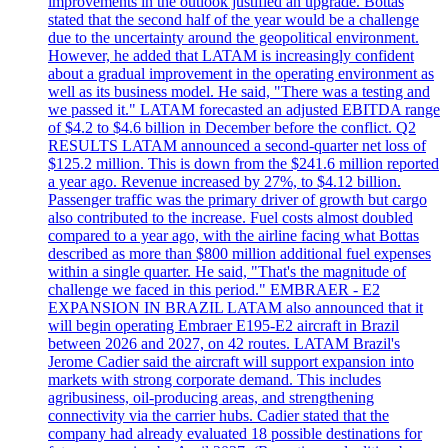
improvements in the outlook justified an upgrade. Bottas
stated that the second half of the year would be a challenge
due to the uncertainty around the geopolitical environment.
However, he added that LATAM is increasingly confident
about a gradual improvement in the operating environment as
well as its business model. He said, "There was a testing and
we passed it." LATAM forecasted an adjusted EBITDA range
of $4.2 to $4.6 billion in December before the conflict. Q2
RESULTS LATAM announced a second-quarter net loss of
$125.2 million. This is down from the $241.6 million reported
a year ago. Revenue increased by 27%, to $4.12 billion.
Passenger traffic was the primary driver of growth but cargo
also contributed to the increase. Fuel costs almost doubled
compared to a year ago, with the airline facing what Bottas
described as more than $800 million additional fuel expenses
within a single quarter. He said, "That's the magnitude of
challenge we faced in this period." EMBRAER - E2
EXPANSION IN BRAZIL LATAM also announced that it
will begin operating Embraer E195-E2 aircraft in Brazil
between 2026 and 2027, on 42 routes. LATAM Brazil's
Jerome Cadier said the aircraft will support expansion into
markets with strong corporate demand. This includes
agribusiness, oil-producing areas, and strengthening
connectivity via the carrier hubs. Cadier stated that the
company had already evaluated 18 possible destinations for