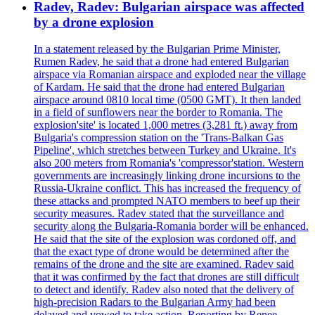
Radev, Radev: Bulgarian airspace was affected
by a drone explosion
In a statement released by the Bulgarian Prime Minister,
Rumen Radev, he said that a drone had entered Bulgarian
airspace via Romanian airspace and exploded near the village
of Kardam. He said that the drone had entered Bulgarian
airspace around 0810 local time (0500 GMT). It then landed
in a field of sunflowers near the border to Romania. The
explosion'site' is located 1,000 metres (3,281 ft.) away from
Bulgaria's compression station on the 'Trans-Balkan Gas
Pipeline', which stretches between Turkey and Ukraine. It's
also 200 meters from Romania's 'compressor'station. Western
governments are increasingly linking drone incursions to the
Russia-Ukraine conflict. This has increased the frequency of
these attacks and prompted NATO members to beef up their
security measures. Radev stated that the surveillance and
security along the Bulgaria-Romania border will be enhanced.
He said that the site of the explosion was cordoned off, and
that the exact type of drone would be determined after the
remains of the drone and the site are examined. Radev said
that it was confirmed by the fact that drones are still difficult
to detect and identify. Radev also noted that the delivery of
high-precision Radars to the Bulgarian Army had been
delayed and vowed to take action. Reporting by Renee