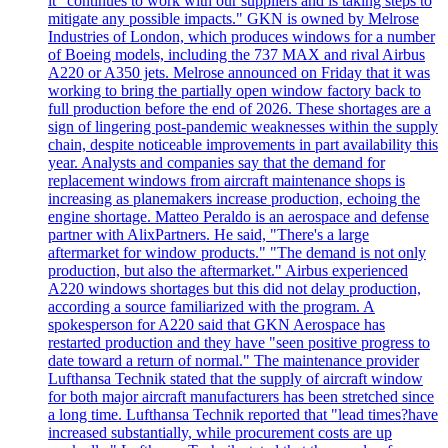
it "continues to work with our suppliers and is taking steps to
mitigate any possible impacts." GKN is owned by Melrose
Industries of London, which produces windows for a number
of Boeing models, including the 737 MAX and rival Airbus
A220 or A350 jets. Melrose announced on Friday that it was
working to bring the partially open window factory back to
full production before the end of 2026. These shortages are a
sign of lingering post-pandemic weaknesses within the supply
chain, despite noticeable improvements in part availability this
year. Analysts and companies say that the demand for
replacement windows from aircraft maintenance shops is
increasing as planemakers increase production, echoing the
engine shortage. Matteo Peraldo is an aerospace and defense
partner with AlixPartners. He said, "There's a large
aftermarket for window products." "The demand is not only
production, but also the aftermarket." Airbus experienced
A220 windows shortages but this did not delay production,
according a source familiarized with the program. A
spokesperson for A220 said that GKN Aerospace has
restarted production and they have "seen positive progress to
date toward a return of normal." The maintenance provider
Lufthansa Technik stated that the supply of aircraft window
for both major aircraft manufacturers has been stretched since
a long time. Lufthansa Technik reported that "lead times?have
increased substantially, while procurement costs are up