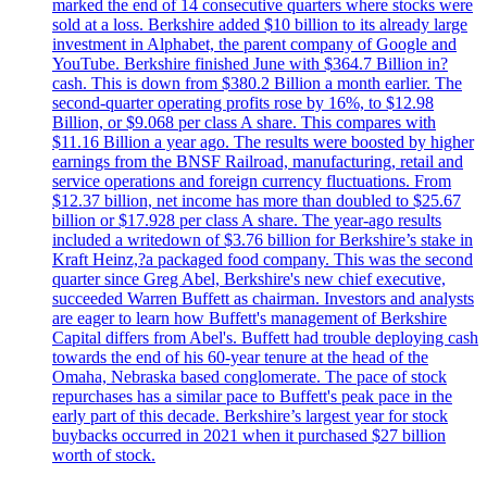
marked the end of 14 consecutive quarters where stocks were
sold at a loss. Berkshire added $10 billion to its already large
investment in Alphabet, the parent company of Google and
YouTube. Berkshire finished June with $364.7 Billion in?
cash. This is down from $380.2 Billion a month earlier. The
second-quarter operating profits rose by 16%, to $12.98
Billion, or $9.068 per class A share. This compares with
$11.16 Billion a year ago. The results were boosted by higher
earnings from the BNSF Railroad, manufacturing, retail and
service operations and foreign currency fluctuations. From
$12.37 billion, net income has more than doubled to $25.67
billion or $17.928 per class A share. The year-ago results
included a writedown of $3.76 billion for Berkshire’s stake in
Kraft Heinz,?a packaged food company. This was the second
quarter since Greg Abel, Berkshire's new chief executive,
succeeded Warren Buffett as chairman. Investors and analysts
are eager to learn how Buffett's management of Berkshire
Capital differs from Abel's. Buffett had trouble deploying cash
towards the end of his 60-year tenure at the head of the
Omaha, Nebraska based conglomerate. The pace of stock
repurchases has a similar pace to Buffett's peak pace in the
early part of this decade. Berkshire’s largest year for stock
buybacks occurred in 2021 when it purchased $27 billion
worth of stock.