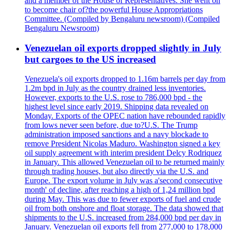
and a member of the House of Representatives. She went on
to become chair of?the powerful House Appropriations
Committee. (Compiled by Bengaluru newsroom) (Compiled
Bengaluru Newsroom)
Venezuelan oil exports dropped slightly in July
but cargoes to the US increased
Venezuela's oil exports dropped to 1.16m barrels per day from
1.2m bpd in July as the country drained less inventories.
However, exports to the U.S. rose to 786,000 bpd - the
highest level since early 2019. Shipping data revealed on
Monday. Exports of the OPEC nation have rebounded rapidly
from lows never seen before, due to?U.S. The Trump
administration imposed sanctions and a navy blockade to
remove President Nicolas Maduro. Washington signed a key
oil supply agreement with interim president Delcy Rodriquez
in January. This allowed Venezuelan oil to be returned mainly
through trading houses, but also directly via the U.S. and
Europe. The export volume in July was a'second consecutive
month' of decline, after reaching a high of 1,24 million bpd
during May. This was due to fewer exports of fuel and crude
oil from both onshore and float storage. The data showed that
shipments to the U.S. increased from 284,000 bpd per day in
January. Venezuelan oil exports fell from 277,000 to 178,000