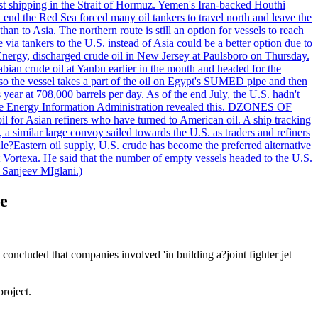
nst shipping in the Strait of Hormuz. Yemen's Iran-backed Houthi
n end the Red Sea forced many oil tankers to travel north and leave the
an to Asia. The northern route is still an option for vessels to reach
ia tankers to the U.S. instead of Asia could be a better option due to
 Energy, discharged crude oil in New Jersey at Paulsboro on Thursday.
ian crude oil at Yanbu earlier in the month and headed for the
so the vessel takes a part of the oil on Egypt's SUMED pipe and then
year at 708,000 barrels per day. As of the end July, the U.S. hadn't
m the Energy Information Administration revealed this. DZONES OF
for Asian refiners who have turned to American oil. A ship tracking
a similar large convoy sailed towards the U.S. as traders and refiners
le?Eastern oil supply, U.S. crude has become the preferred alternative
t Vortexa. He said that the number of empty vessels headed to the U.S.
 Sanjeev MIglani.)
te
cluded that companies involved 'in building a?joint fighter jet
roject.