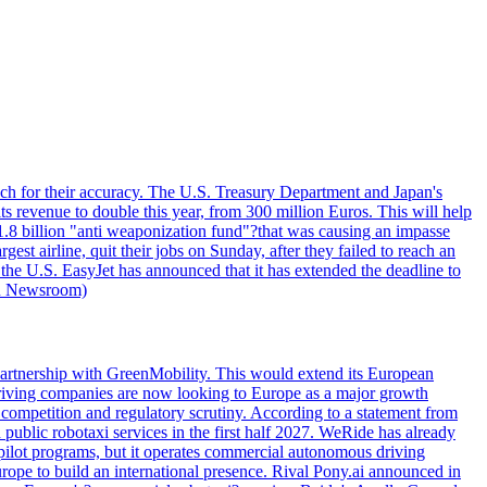
ouch for their accuracy. The U.S. Treasury Department and Japan's
ts revenue to double this year, from 300 million Euros. This will help
1.8 billion "anti weaponization fund"?that was causing an impasse
st airline, quit their jobs on Sunday, after they failed to reach an
 the U.S. EasyJet has announced that it has extended the deadline to
uru Newsroom)
artnership with GreenMobility. This would extend its European
o-driving companies are now looking to Europe as a major growth
competition and regulatory scrutiny. According to a statement from
public robotaxi services in the first half 2027. WeRide has already
pilot programs, but it operates commercial autonomous driving
rope to build an international presence. Rival Pony.ai announced in