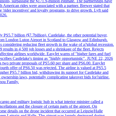
llions, surpassing the $171.9-million estimate. The partnerships have
h American rides were associated with a partner. Brewer stated that
 'rider incentives' and loyalty programs, to drive growth. Lyft said
2026.
PS5.7 billion ($7.7billion). Castlelake, the other potential buyer,
ts from London Luton Airport in Scotland to Glasgow and Edinburgh.
is considering reducing fleet growth in the wake of a?global recession.
esults in 4,500 job losses and a shrinkage of the fleet. Rejects
fecting airlines worldwide. EasyJet warns of "higher fares and fuel
describes Castlelake's timing as "highly opportunistic". JUNE 22, 2026
ws two private proposals of PS5.60 per share and PS6.00. EasyJet
fourth offer of PS6.50 was rejected. The airline is valued at PS5.5
igher PS5.7 billion bid, withdrawing its support for Castlelake and
ownership laws, potentially complicating takeover bids for?airline.
nnou Family.
rgo and military logistic hub in what interior minister called a
ellations and the closure of certain parts of the airport. On
me details on the drone incident that occurred at Leipzig/Halle
en Leipzig and Halle. The airport was largely destroyed during