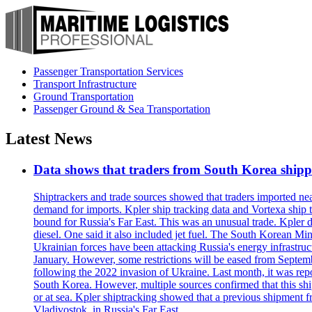
Passenger Transportation Services
Transport Infrastructure
Ground Transportation
Passenger Ground & Sea Transportation
Latest News
Data shows that traders from South Korea shipped
Shiptrackers and trade sources showed that traders imported near
demand for imports. Kpler ship tracking data and Vortexa ship t
bound for Russia's Far East. This was an unusual trade. Kpler dat
diesel. One said it also included jet fuel. The South Korean M
Ukrainian forces have been attacking Russia's energy infrastruct
January. However, some restrictions will be eased from Septembe
following the 2022 invasion of Ukraine. Last month, it was repo
South Korea. However, multiple sources confirmed that this ship
or at sea. Kpler shiptracking showed that a previous shipment 
Vladivostok, in Russia's Far East.