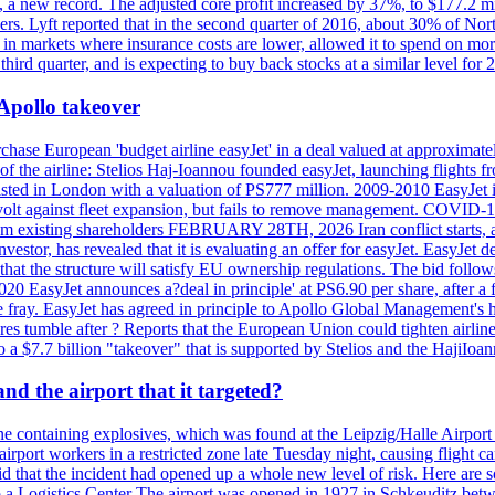
n, a new record. The adjusted core profit increased by 37%, to $177.2 mi
rs. Lyft reported that in the second quarter of 2016, about 30% of Nort
in markets where insurance costs are lower, allowed it to spend on more
third quarter, and is expecting to buy back stocks at a similar level for 
 Apollo takeover
ase European 'budget airline easyJet' in a deal valued at approximately 
ry of the airline: Stelios Haj-Ioannou founded easyJet, launching fligh
s listed in London with a valuation of PS777 million. 2009-2010 EasyJet 
volt against fleet expansion, but fails to remove management. COVID-19 r
from existing shareholders FEBRUARY 28TH, 2026 Iran conflict starts, af
estor, has revealed that it is evaluating an offer for easyJet. EasyJet 
that the structure will satisfy EU ownership regulations. The bid follo
2020 EasyJet announces a?deal in principle' at PS6.90 per share, after a 
he fray. EasyJet has agreed in principle to Apollo Global Management's h
 tumble after ? Reports that the European Union could tighten airline 
 $7.7 billion "takeover" that is supported by Stelios and the HajiIoa
d the airport that it targeted?
e containing explosives, which was found at the Leipzig/Halle Airport ca
port workers in a restricted zone late Tuesday night, causing flight canc
that the incident had opened up a whole new level of risk. Here are so
a Logistics Center The airport was opened in 1927 in Schkeuditz betwe