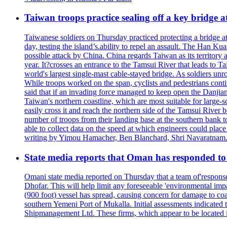
Taiwan troops practice sealing off a key bridge 
Taiwanese soldiers on Thursday practiced protecting a bridge at
day, testing the island’s.ability to repel an assault. The Han 
possible attack by China. China regards Taiwan as its territory a
year. It?crosses an entrance to the Tamsui River that leads to Ta
world's largest single-mast cable-stayed bridge. As soldiers unr
While troops worked on the span, cyclists and pedestrians conti
said that if an invading force managed to keep open the Danjian
Taiwan's northern coastline, which are most suitable for large
easily cross it and reach the northern side of the Tamsui River
number of troops from their landing base at the southern bank to 
able to collect data on the speed at which engineers could place
writing by Yimou Hamacher, Ben Blanchard, Shri Navaratnam.
State media reports that Oman has responded to 
Omani state media reported on Thursday that a team of'response w
Dhofar. This will help limit any foreseeable 'environmental impa
(900 foot) vessel has spread, causing concern for damage to coa
southern Yemeni Port of Mukalla. Initial assessments indicated
Shipmanagement Ltd. These firms, which appear to be located 