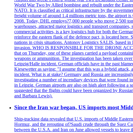
World War Two by Allied bombing and rebuilt under the Eastern
NATO. It is classified as critical infrastructure by the go
freight volume of around 1.4 millions metric tons, the airport 
2008. Today, DHL employs?7,000 people who move 2,500 tons per 
warehouses, attracted major logistics and transport comp
commercial activities, is a key logistics hub for both the Germ
reinforce the eastern flank of the defence pact, is located h
nations in crisis situations. Antonov Logistics SALIS, based in 
invasion. WHO IS RESPONSIBLE FOR THE DRONE ACCIDENT? Med
that on Thursday, one of these planes carried a payload contai
weapons or ammunition. The investigation has been taken over 
Leipzig/Halle incident. German officials have in the past blam
Kiesewetter as saying: "I assume that this was a hybrid attack,
incident. What is at stake? Germany and Russia are increasingly
investigating a number of incendiary devices that were found in
in Leipzig. German airports are also on high alert following a se
suggested that the flights could have been organized by Russia
and Barbara Lewis).
Since the Iran war began, US imports most Middl
Ship-tracking data revealed that U.S. imports of Middle Eastern 
Hormuz, and the rerouting of?Saudi crude through the Suez Ca
between the U.S.A. and Iran on June allowed vessels to leave t