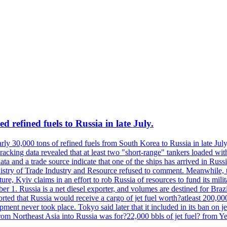
 refined fuels to Russia in late July.
ly 30,000 tons of refined fuels from South Korea to Russia in late July
racking data revealed that at least two "short-range" tankers loaded wit
a and a trade source indicate that one of the ships has arrived in Russia
inistry of Trade Industry and Resource refused to comment. Meanwhile, 
ure, Kyiv claims in an effort to rob Russia of resources to fund its mil
r 1. Russia is a net diesel exporter, and volumes are destined for Bra
rted that Russia would receive a cargo of jet fuel worth?atleast 200,00
ment never took place. Tokyo said later that it included in its ban on j
from Northeast Asia into Russia was for?22,000 bbls of jet fuel? from