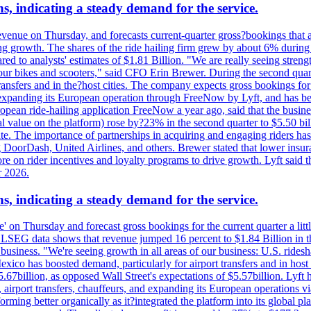
s, indicating a steady demand for the service.
evenue on Thursday, and forecasts current-quarter gross?bookings that 
ving growth. The shares of the ride hailing firm grew by about 6% dur
 to analysts' estimates of $1.81 Billion. "We are really seeing strength 
 our bikes and scooters," said CFO Erin Brewer. During the second qua
nsfers and in the?host cities. The company expects gross bookings for th
is expanding its European operation through FreeNow by Lyft, and has 
uropean ride-hailing application FreeNow a year ago, said that the busine
al value on the platform) rose by?23% in the second quarter to $5.50 bi
te. The importance of partnerships in acquiring and engaging riders has 
 DoorDash, United Airlines, and others. Brewer stated that lower insur
on rider incentives and loyalty programs to drive growth. Lyft said tha
r 2026.
s, indicating a steady demand for the service.
ue' on Thursday and forecast gross bookings for the current quarter a li
h. LSEG data shows that revenue jumped 16 percent to $1.84 Billion in 
ur business. "We're seeing growth in all areas of our business: U.S. ride
o has boosted demand, particularly for airport transfers and in host 
5.67billion, as opposed Wall Street's expectations of $5.57billion. Lyft h
 airport transfers, chauffeurs, and expanding its European operations 
rming better organically as it?integrated the platform into its global p