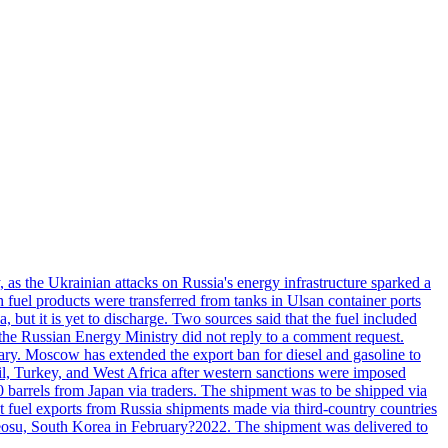
, as the Ukrainian attacks on Russia's energy infrastructure sparked a
h fuel products were transferred from tanks in Ulsan container ports
, but it is yet to discharge. Two sources said that the fuel included
the Russian Energy Ministry did not reply to a comment request.
itary. Moscow has extended the export ban for diesel and gasoline to
zil, Turkey, and West Africa after western sanctions were imposed
0 barrels from Japan via traders. The shipment was to be shipped via
et fuel exports from Russia shipments made via third-country countries
 Yeosu, South Korea in February?2022. The shipment was delivered to