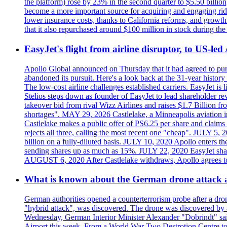
the platform) rose by 23% in the second quarter to $5.50 billio
become a more important source for acquiring and engaging ride
lower insurance costs, thanks to California reforms, and growth 
that it also repurchased around $100 million in stock during the 
EasyJet's flight from airline disruptor, to US-led
Apollo Global announced on Thursday that it had agreed to purch
abandoned its pursuit. Here's a look back at the 31-year histo
The low-cost airline challenges established carriers. EasyJet i
Stelios steps down as founder of EasyJet to lead shareholder re
takeover bid from rival Wizz Airlines and raises $1.7 Billion 
shortages". MAY 29, 2026 Castlelake, a Minneapolis aviation inv
Castlelake makes a public offer of PS6.25 per share and claims 
rejects all three, calling the most recent one "cheap". JULY 5, 
billion on a fully-diluted basis. JULY 10, 2020 Apollo enters t
sending shares up as much as 15%. JULY 22, 2020 EasyJet shares
AUGUST 6, 2020 After Castlelake withdraws, Apollo agrees to a
What is known about the German drone attack an
German authorities opened a counterterrorism probe after a dron
"hybrid attack", was discovered. The drone was discovered by air
Wednesday, German Interior Minister Alexander "Dobrindt" said 
Airport this week. From a World War Two Destrotion Centre to 