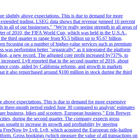
are slightly above expectations. This is due to demand for more
ing extended trading. LSEG data shows that revenue jumped 16 percent
in all of our businesses." "We're really seeing strength in all areas of
rter of 2010, the FIFA World Cup, which was held in the U.S.A.,
e third quarter to range from $5.5 billion up to $5.67 billion,
been focusing on a number of higher-value services such as premium
ss was performing better "organically" as it integrated the platform
llion, a new record. The adjusted core profit increased by?37%, to
increased. Lyft reported that in the second quarter of 2016, about
ance costs, aided by California reforms, and growth in markets
t it also repurchased around $100 million in stock during the third
ttle above expectations. This is due to demand for more expensive
the three-month period ended June 30 compared to analysts' estimates
share business, bikes and scooters, European business," Erin Brewer,
cities, during the second quarter. The company expects gross
as sought to increase its growth and profitability by steering
via FreeNow by Lyft. Lyft, which acquired the European ride-hailing
latform. Gross bookings (which measure the value of all transactions on