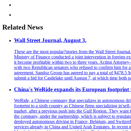
Related News
Wall Street Journal, August 3,
These are the most popular?stories from the Wall Street Journal
Ministry of Finance conducted a joint intervention in foreign e
it become profitable within two to three years. Acting Attorne
with two Republican senators who refused to confirm him for a pe
agreement. Sandoz Group has agreed to pay a total of $478.5 Mill
submit a bid for Castlelake until August 7, at which time both
China's WeRide expands its European footprint
WeRide, a Chinese company that specializes in autonomous dri
footprint to a sixth country as Chinese firms specializing in's
market, after a previous push into the Gulf Region. They want 
the company, under the partnership, which is subject to regulat
deployed autonomous driving in France, Belgium, and Switzerla
services already in China and United Arab Emirates. In recent 