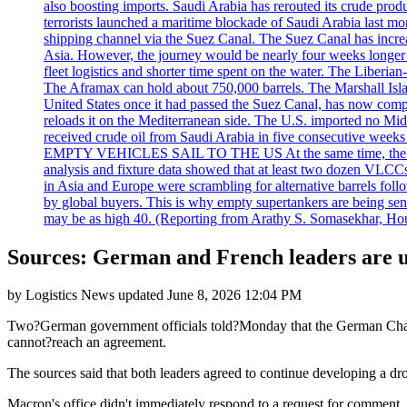
also boosting imports. Saudi Arabia has rerouted its crude prod
terrorists launched a maritime blockade of Saudi Arabia last mon
shipping channel via the Suez Canal. The Suez Canal has increased
Asia. However, the journey would be nearly four weeks longer an
fleet logistics and shorter time spent on the water. The Liber
The Aframax can hold about 750,000 barrels. The Marshall Isla
United States once it had passed the Suez Canal, has now compl
reloads it on the Mediterranean side. The U.S. imported no Midd
received crude oil from Saudi Arabia in five consecutive week
EMPTY VEHICLES SAIL TO THE US At the same time, the redirect
analysis and fixture data showed that at least two dozen VLCCs 
in Asia and Europe were scrambling for alternative barrels foll
by global buyers. This is why empty supertankers are being sent
may be as high 40. (Reporting from Arathy S. Somasekhar, Hou
Sources: German and French leaders are un
by
Logistics News
updated
June 8, 2026 12:04 PM
Two?German government officials told?Monday that the German Chance
cannot?reach an agreement.
The sources said that both leaders agreed to continue developing a d
Macron's office didn't immediately respond to a request for comment.