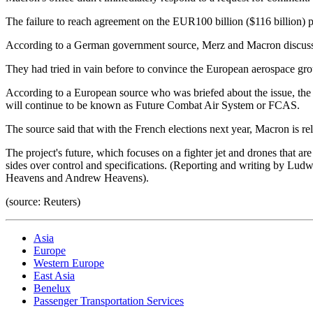
The failure to reach agreement on the EUR100 billion ($116 billion) pr
According to a German government source, Merz and Macron discussed
They had tried in vain before to convince the European aerospace gr
According to a European source who was briefed about the issue, the 
will continue to be known as Future Combat Air System or FCAS.
The source said that with the French elections next year, Macron is 
The project's future, which focuses on a fighter jet and drones that 
sides over control and specifications. (Reporting and writing by Lu
Heavens and Andrew Heavens).
(source: Reuters)
Asia
Europe
Western Europe
East Asia
Benelux
Passenger Transportation Services