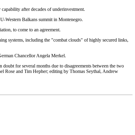
y capability after decades of underinvestment.
e EU-Western Balkans summit in Montenegro.
iation, to come to an agreement.
ing systems, including the "combat clouds" of highly secured links,
er German Chancellor Angela Merkel.
n in doubt for several months due to disagreements between the two
ichel Rose and Tim Hepher; editing by Thomas Seythal, Andrew