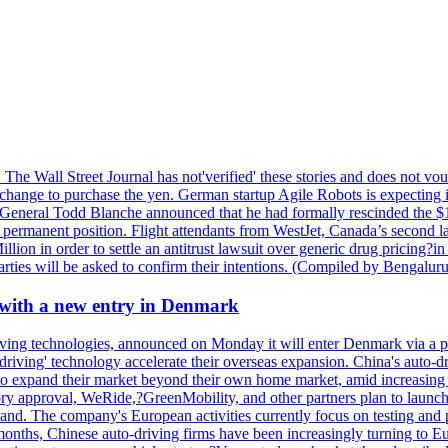
. The Wall Street Journal has not'verified' these stories and does not v
xchange to purchase the yen. German startup Agile Robots is expecting i
y-General Todd Blanche announced that he had formally rescinded the $
rmanent position. Flight attendants from WestJet, Canada’s second large
ion in order to settle an antitrust lawsuit over generic drug pricing?in
 parties will be asked to confirm their intentions. (Compiled by Bengal
 with a new entry in Denmark
ving technologies, announced on Monday it will enter Denmark via a p
elf-driving' technology accelerate their overseas expansion. China's aut
to expand their market beyond their own home market, amid increasing 
ory approval, WeRide,?GreenMobility, and other partners plan to launch 
nd. The company's European activities currently focus on testing and 
months, Chinese auto-driving firms have been increasingly turning to Eu