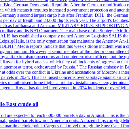
 Bloc German Democratic Republic. After the German reunification of 1
vernment, which means it requires increased government protection 
is Germany's second largest cargo hub after Frankfurt. DHL, the German
day of freight and 23,600 flights each year. The airport's facilities
anies, such as Lufthansa and Amazon. MILITARY ROLE: SUPPORTING 
an military and its NATO partners. The main base of the Strategic Airlif
ere. SALIS has established a company named Antonov Logistics SALIS th
Leipzig/Halle, is the only organisation that maintains the Antonov An-124
ia reports indicate that this week's drone incident was a close
ning ammunition. However, a senior member of the interior committee of 
by anti-extremism prosecutors and counterterrorism officers, but the 
ed Russia for hybrid attacks, which they call incidents of aggression 
 an attempt at terror, orchestrated by Russia." The Russian embassy in 
 at odds over the conflict in Ukraine and accusations of Moscow's inter
 parcels in 2024. This has raised concerns over sabotage against air ca
ries unauthorised drone flights at military installations, energy terminal
n agents. Russia has denied involvement in 2024 incidents or overfligh
e East crude oil
oil are expected to reach 600,000 barrels a day in August. This is the hi
nal, pushed barrels towards American ports. A dozen ships carrying Mi
he maritime chokepoint. Cargoes that travel through the Suez Canal fro