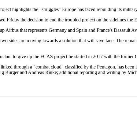
oject highlights the "struggles" Europe has faced rebuilding its militar
 Friday the decision to end the troubled project on the sidelines th
oup Airbus that represents Germany and Spain and France's Dassault Av
two sides are moving towards a solution that will save face. The remain
reluctant to give up the FCAS project he started in 2017 with the form
are linked through a "combat cloud" classified by the Pentagon, has bee
dwig Burger and Andreas Rinke; additional reporting and writing by M