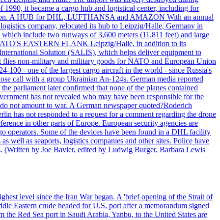
990, it became a cargo hub and logistical center, including for
and attention. A HUB for DHL, LUFTHANSA and AMAZON With an annual
 logistics company, relocated its hub to Leipzig/Halle, Germany in
, which include two runways of 3,600 meters (11,811 feet) and large
NATO'S EASTERN FLANK Leipzig/Halle, in addition to its
t International Solution (SALIS), which helps deliver equipment to
at flies non-military and military goods for NATO and European Union
-100 - one of the largest cargo aircraft in the world - since Russia's
 call with a group Ukrainian An-124s. German media reported
the parliament later confirmed that none of the planes contained
government has not revealed who may have been responsible for the
that do not amount to war. A German newspaper quoted?Roderich
Berlin has not responded to a request for a comment regarding the drone
ference in other parts of Europe. European security agencies are
rgo operators. Some of the devices have been found in a DHL facility
s as well as seaports, logistics companies and other sites. Police have
ts. (Written by Joe Bavier, edited by Ludwig Burger, Barbara Lewis
ghest level since the Iran War began. A 'brief opening of the Strait of
ddle Eastern crude headed for U.S. port after a memorandum signed
m the Red Sea port in Saudi Arabia, Yanbu, to the United States are