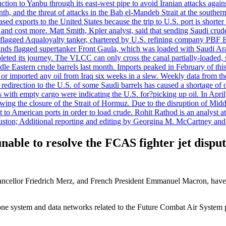
uction to Yanbu through its east-west pipe to avoid Iranian attacks agai
th, and the threat of attacks in the Bab el-Mandeb Strait at the souther
 exports to the United States because the trip to U.S. port is shorter th
d cost more. Matt Smith, Kpler analyst, said that sending Saudi crude v
ian-flagged Aqualoyalty tanker, chartered by U.S. refining company PBF
nds flagged supertanker Front Gaula, which was loaded with Saudi Arab
eted its journey. The VLCC can only cross the canal partially-loaded, 
le Eastern crude barrels last month. Imports peaked in February of this 
s or imported any oil from Iraq six weeks in a slew. Weekly data fro
ion to the U.S. of some Saudi barrels has caused a shortage of oil 
with empty cargo were indicating the U.S. for?picking up oil. In April, 
owing the closure of the Strait of Hormuz. Due to the disruption of Midd
 to American ports in order to load crude. Rohit Rathod is an analyst a
ston; Additional reporting and editing by Georgina M. McCartney and
able to resolve the FCAS fighter jet dispu
llor Friedrich Merz, and French President Emmanuel Macron, have con
rone system and data networks related to the Future Combat Air System p