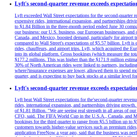
Lyft's second-quarter revenue exceeds expectation
Lyft exceeded Wall Street expectations for the second-quarter r
expensive rides, international expansion, and partnerships dri
to $1.84 Billion in the three-month period ended June 30 compared
our business: our U.S. business, our European businesses, and
Canada, and Mexico, boosted demand, particularly for airport tra
compared to Wall Street's expectations of $5.57 billion. Lyft 
rides, chauffeurs, and airport trips. Lyft, which acquired the E
into its global platform. Gross bookings (which measure the tot
$177.2 millions. This was higher than the $171.9 million estima
30% of North American rides were linked to partners, including
where?insurance expenses are lower, allowed them to spend more 
quarter, and is expecting to buy back stocks at a similar level fo
Lyft's second-quarter revenue exceeds expectation
Lyft beat Wall Street expectations for the'second-quarter reven
rides, international expansion, and partnerships driving growt
of $1.81 Billion. "We are seeing real strength in all areas of o
CFO, said. The FIFA World Cup in the U.S.A., Canada, and Mexic
bookings for the third quarter to range from $5.5 billion up to $
customers towards higher-value services such as premium rides,
application FreeNow a year ago, said that the business was perfo