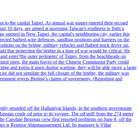
ut to the capital Taipei. As annual war games entered their second
st 10 days, are aimed at assessing Taiwan's readiness to fight a
ge opened in New Taipei, the capital's neighboring city, earlier this
s erected barbed-wire defences, sandbag positions and barriers on the
sitions on the bridge, military vehicles and flatbed truck drove up.
d that protecting the bridge in a time of war would be critical. He
and enter?the outer perimeter' of Taipei, from the beachheads on
emained open, the main forces of the Chinese Communist Party could
ridge and keeps it open during wartime, they will be able move a large
se did not simulate the full closure of the bridge, the military was
vernment rejects Beijing’s claims of sovereignty. (Reporting and
ntly stranded off the Hallaniyat Islands, in the southern governorate
ssian crude oil prior to its voyage. The oil'spill' from the 274 meter
the Caroline Bezengi crew first reported problems on June 8, off the
ner is Rentoor Shipmanagement Ltd. Its manager is Villar