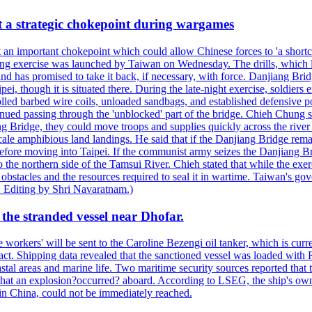
at a strategic chokepoint during wargames
 an important chokepoint which could allow Chinese forces to 'a shortc
Kuang exercise was launched by Taiwan on Wednesday. The drills, which la
nd has promised to take it back, if necessary, with force. Danjiang Brid
ipei, though it is situated there. During the late-night exercise, soldier
olled barbed wire coils, unloaded sandbags, and established defensive po
nued passing through the 'unblocked' part of the bridge. Chieh Chung sai
g Bridge, they could move troops and supplies quickly across the river 
-scale amphibious land landings. He said that if the Danjiang Bridge r
 before moving into Taipei. If the communist army seizes the Danjiang B
the northern side of the Tamsui River. Chieh stated that while the exerci
 obstacles and the resources required to seal it in wartime. Taiwan's go
 Editing by Shri Navaratnam.)
the stranded vessel near Dhofar.
orkers' will be sent to the Caroline Bezengi oil tanker, which is curre
ct. Shipping data revealed that the sanctioned vessel was loaded with Ru
stal areas and marine life. Two maritime security sources reported that 
 that an explosion?occurred? aboard. According to LSEG, the ship's ow
in China, could not be immediately reached.