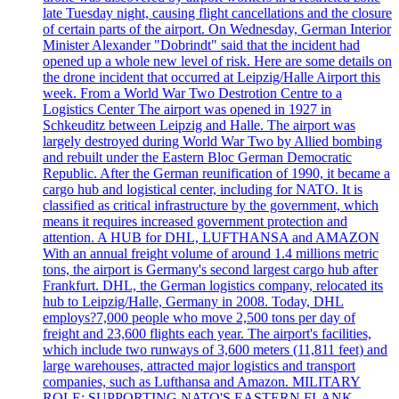
late Tuesday night, causing flight cancellations and the closure
of certain parts of the airport. On Wednesday, German Interior
Minister Alexander "Dobrindt" said that the incident had
opened up a whole new level of risk. Here are some details on
the drone incident that occurred at Leipzig/Halle Airport this
week. From a World War Two Destrotion Centre to a
Logistics Center The airport was opened in 1927 in
Schkeuditz between Leipzig and Halle. The airport was
largely destroyed during World War Two by Allied bombing
and rebuilt under the Eastern Bloc German Democratic
Republic. After the German reunification of 1990, it became a
cargo hub and logistical center, including for NATO. It is
classified as critical infrastructure by the government, which
means it requires increased government protection and
attention. A HUB for DHL, LUFTHANSA and AMAZON
With an annual freight volume of around 1.4 millions metric
tons, the airport is Germany's second largest cargo hub after
Frankfurt. DHL, the German logistics company, relocated its
hub to Leipzig/Halle, Germany in 2008. Today, DHL
employs?7,000 people who move 2,500 tons per day of
freight and 23,600 flights each year. The airport's facilities,
which include two runways of 3,600 meters (11,811 feet) and
large warehouses, attracted major logistics and transport
companies, such as Lufthansa and Amazon. MILITARY
ROLE: SUPPORTING NATO'S EASTERN FLANK