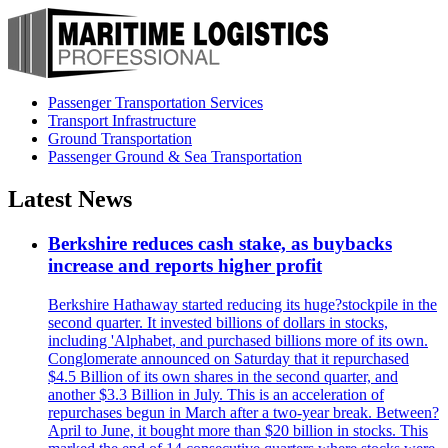
Passenger Transportation Services
Transport Infrastructure
Ground Transportation
Passenger Ground & Sea Transportation
Latest News
Berkshire reduces cash stake, as buybacks
increase and reports higher profit
Berkshire Hathaway started reducing its huge?stockpile in the
second quarter. It invested billions of dollars in stocks,
including 'Alphabet, and purchased billions more of its own.
Conglomerate announced on Saturday that it repurchased
$4.5 Billion of its own shares in the second quarter, and
another $3.3 Billion in July. This is an acceleration of
repurchases begun in March after a two-year break. Between?
April to June, it bought more than $20 billion in stocks. This