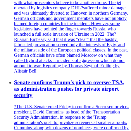
with what prosecutors believe to be another drone. The jet
operated by logistics company DHL?suffered minor damage
and was ultimately diverted to Hanover, in northern Germany.
German officials and government members have not publicly
blamed foreign countries for the incident. However, some
legislators have pointed the finger towards Russia, who
launched a full scale invasion of Ukraine in 2022. The?
Russian Embassy said that it was "clear" that the hastily-
fabricated provocation served only the interests of Kyiv, and
the militarist side of the European political classes. In the past,
German officials have often blamed Moscow on what they
called hybrid attacks -- incidents of aggression which do not
amount to war. Reporting by Thomas Seythal, Editing by
Alistair Bell
Senate confirms Trump's pick to oversee TSA,
as administration pushes for private airport
security
?The U.S. Senate voted Friday to confirm a Serco senior vice-
president, David Cummins, as head of the 'Transportation
Security Administration, in response to the 'Trump
administration's push to privatize screeners at smaller airports.
Cummins, along with dozens of nominees, were confirmed by