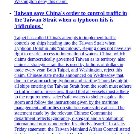
Washington deny this claim.
Taiwan says China's order to control traffic in
the Taiwan Strait when a typhoon hits is
'ridiculous.'
Taipei has called China's attempts to implement traffic
controls on ships heading into the Taiwan Strait when
Typhoon Dolphin hits "ridiculous". Beijing does not have any
right to restrict access to international waters. China, which
claims democratically governed Taiwan as its territory, also
claims a strategic strait that is used by billions of dollars in
trade every year. Both Taipei, and Washington, reject this
claim. Chinese state media announced on Wednesday that,
due to the approaching typhoon and starting Thursday night,
all ships entering the Taiwan Strait from the south must adhere
to traffic control measures. It said that all vessels must adhere
to the requirements, select'safe waters to shelter against the
storm and follow the instructions given by the maritime
management authorities on site to ensure safety at sea. The
statement made by the relevant Chinese Communist
department reflects ignorance, disregard and a violation of
international norms and order. It's utterly absurd!" In a late-
Friday statement, the Taiwan Mainland Affairs Council stated