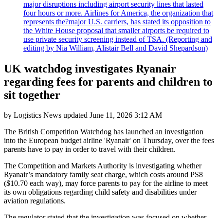
major disruptions including airport security lines that lasted
four hours or more. Airlines for America, the organization that
represents the?major U.S. carriers, has stated its opposition to
the White House proposal that smaller airports be required to
use private security screening instead of TSA. (Reporting and
editing by Nia William, Alistair Bell and David Shepardson)
UK watchdog investigates Ryanair
regarding fees for parents and children to
sit together
by
Logistics News
updated
June 11, 2026 3:12 AM
The British Competition Watchdog has launched an investigation
into the European budget airline 'Ryanair' on Thursday, over the fees
parents have to pay in order to travel with their children.
The Competition and Markets Authority is investigating whether
Ryanair’s mandatory family seat charge, which costs around PS8
($10.70 each way), may force parents to pay for the airline to meet
its own obligations regarding child safety and disabilities under
aviation regulations.
The regulator stated that the investigation was focused on whether