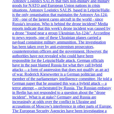
Antonov Logistics SALIS that flies non-military and military
goods for NATO and European Union nations in crisis
situations. Antonov Logistics SALIS, based in Leipzig/Halle,
is the only organisation that maintains the Antonov An-124-
100 - one of the largest cargo aircraft in the world - since
Russia's invasion. Who is behind the drone incident? Media
reports indicate that this week's drone incident was caused by
a drone "found near a group Ukrainian An-124s". According
to news reports, one of these Ukrainian planes carried a
payload containing military ammunition. The investigation
has been taken over by anti-extremism prosecutors,
counterterrorism officers and the government. However, the
authorities have not revealed who could have been
responsible for the Leipzig/Halle attack. German officials
have in the past blamed Russia for what they call hybrid
attacks -- a form of aggression that does not qualify as an act
of war. Roderich Kiesewetter is a German politician and
member of the parliamentary intelligence committee. He told a
German paper that he assumed this was a hybrid attack -- a
terror attempt -- orchestrated by Russia. The Russian embassy
in Berlin has not responded to a question about the "drone
incident". What is at stake? Germany and Russia are
increasingly at odds over the conflict in Ukraine and
accusations of Moscow's interference in other parts of Europe.
The European Security Agencies have been investigating a