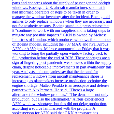
parts and concerns about the supply of passenger and cockpit
windows. Boeing, a U.S. aircraft manufacturer, said that it
had informed operators of steps to be taken in order to
manage the window inventory after the incident. Boeing told
airlines to only replace windows when they are necessary, and
not for aesthetic reasons. Boeing stated in a press release that
it "continues to work with our suppliers and is taking steps to
mitigate any possible impacts." GKN is owned by Melrose
Industries of London, which produces windows for a number
of Boeing models, including the 737 MAX and rival Airbus
A220 or A350 jets. Melrose announced on Friday that it was
working to bring the partially open window factory back to
full production before the end of 2026. These shortages are a
sign of lingering post-pandemic weaknesses within the supply
chain, despite noticeable improvements in part availability this
year. Analysts and companies say that the demand for
replacement windows from aircraft maintenance shops is
increasing as planemakers increase production, echoing the
engine shortage. Matteo Peraldo is an aerospace and defense
partner with AlixPartners. He said, "There's a large
aftermarket for window products." "The demand is not only
production, but also the aftermarket." Airbus experienced
A220 windows shortages but this did not delay production,
according a source familiarized with the program. A
spokesperson for A220 said that GKN Aerospace has