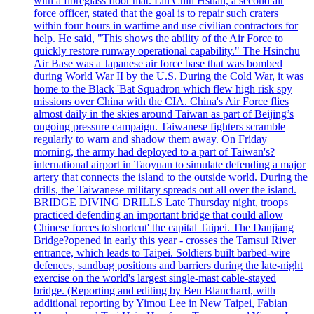
with a fibreglass floor mat. Lin Chih Hsuan, a second air
force officer, stated that the goal is to repair such craters
within four hours in wartime and use civilian contractors for
help. He said, "This shows the ability of the Air Force to
quickly restore runway operational capability." The Hsinchu
Air Base was a Japanese air force base that was bombed
during World War II by the U.S. During the Cold War, it was
home to the Black 'Bat Squadron which flew high risk spy
missions over China with the CIA. China's Air Force flies
almost daily in the skies around Taiwan as part of Beijing’s
ongoing pressure campaign. Taiwanese fighters scramble
regularly to warn and shadow them away. On Friday
morning, the army had deployed to a part of Taiwan's?
international airport in Taoyuan to simulate defending a major
artery that connects the island to the outside world. During the
drills, the Taiwanese military spreads out all over the island.
BRIDGE DIVING DRILLS Late Thursday night, troops
practiced defending an important bridge that could allow
Chinese forces to'shortcut' the capital Taipei. The Danjiang
Bridge?opened in early this year - crosses the Tamsui River
entrance, which leads to Taipei. Soldiers built barbed-wire
defences, sandbag positions and barriers during the late-night
exercise on the world's largest single-mast cable-stayed
bridge. (Reporting and editing by Ben Blanchard, with
additional reporting by Yimou Lee in New Taipei, Fabian