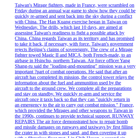
Taiwan's Mirage fighters, made in France, were scrambled on
Friday during an annual war game to show how they could be
quickly re-armed and sent back into the sky during a conflict
with China. The Han Kuang exercise began in Taiwan on
Wednesday. The drills, which last 10 days, are aimed at
assessing Taiwan's readiness to fight a possible attack by
China. China regards Taiwan as its territory and has promised
to take it back, if necessary, with force. Taiwan's government
rejects Beijing’s claims of sovereignty. The crew of a Mirage
fighter towed Magic II and MICA, both French-made, to an
airbase in Hsinchu, northern Taiwan. Air force officer Yang
Shang-ru said the "loading-and-mounting" mission was a very
important ?part of combat operations. He said that after an
aircraft has completed its mission, the control tower relays the
information about the fuel and ammunition used by the
aircraft to the ground crew. We complete all the preparations
and stay on standby. We quickly re-arm and service the
aircraft once it taxis back so that they can "quickly return in
an emergency to the air to carry out combat mission." France,
which provided the Mirages and other weapons to Taiwan in
the 1990s, continues to provide technical support. RUNWAY
REPAIRS The air force demonstrated how to repair bomb
and missile damages on runways and taxiways by first filling
the crater in with stones and sand, and then covering it up