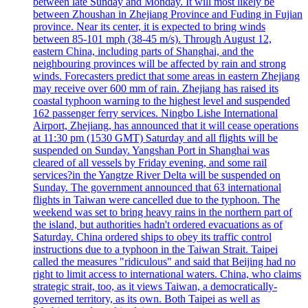
between late Sunday and Monday. It will most likely be
between Zhoushan in Zhejiang Province and Fuding in Fujian
province. Near its center, it is expected to bring winds
between 85-101 mph (38-45 m/s). Through August 12,
eastern China, including parts of Shanghai, and the
neighbouring provinces will be affected by rain and strong
winds. Forecasters predict that some areas in eastern Zhejiang
may receive over 600 mm of rain. Zhejiang has raised its
coastal typhoon warning to the highest level and suspended
162 passenger ferry services. Ningbo Lishe International
Airport, Zhejiang, has announced that it will cease operations
at 11:30 pm (1530 GMT) Saturday and all flights will be
suspended on Sunday. Yangshan Port in Shanghai was
cleared of all vessels by Friday evening, and some rail
services?in the Yangtze River Delta will be suspended on
Sunday. The government announced that 63 international
flights in Taiwan were cancelled due to the typhoon. The
weekend was set to bring heavy rains in the northern part of
the island, but authorities hadn't ordered evacuations as of
Saturday. China ordered ships to obey its traffic control
instructions due to a typhoon in the Taiwan Strait. Taipei
called the measures "ridiculous" and said that Beijing had no
right to limit access to international waters. China, who claims
strategic strait, too, as it views Taiwan, a democratically-
governed territory, as its own. Both Taipei as well as