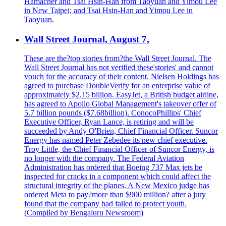
Hamacher and Tsai Hsin-Han from Taoyuan and Yimou Lee
in New Taipei; and Tsai Hsin-Han and Yimou Lee in
Taoyuan.
Wall Street Journal, August 7,
These are the?top stories from?the Wall Street Journal. The
Wall Street Journal has not verified these'stories' and cannot
vouch for the accuracy of their content. Nielsen Holdings has
agreed to purchase DoubleVerify for an enterprise value of
approximately $2.15 billion. EasyJet, a British budget airline,
has agreed to Apollo Global Management's takeover offer of
5.7 billion pounds ($7.68billion). ConocoPhillips' Chief
Executive Officer, Ryan Lance, is retiring and will be
succeeded by Andy O'Brien, Chief Financial Officer. Suncor
Energy has named Peter Zebedee its new chief executive.
Troy Little, the Chief Financial Officer of Suncor Energy, is
no longer with the company. The Federal Aviation
Administration has ordered that Boeing 737 Max jets be
inspected for cracks in a component which could affect the
structural integrity of the planes. A New Mexico judge has
ordered Meta to pay?more than $900 million? after a jury
found that the company had failed to protect youth.
(Compiled by Bengaluru Newsroom)