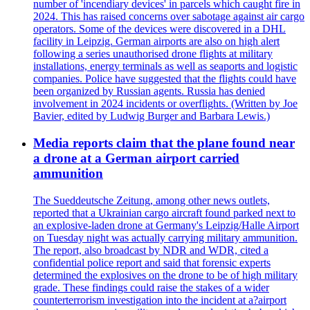
number of 'incendiary devices' in parcels which caught fire in
2024. This has raised concerns over sabotage against air cargo
operators. Some of the devices were discovered in a DHL
facility in Leipzig. German airports are also on high alert
following a series unauthorised drone flights at military
installations, energy terminals as well as seaports and logistic
companies. Police have suggested that the flights could have
been organized by Russian agents. Russia has denied
involvement in 2024 incidents or overflights. (Written by Joe
Bavier, edited by Ludwig Burger and Barbara Lewis.)
Media reports claim that the plane found near
a drone at a German airport carried
ammunition
The Sueddeutsche Zeitung, among other news outlets,
reported that a Ukrainian cargo aircraft found parked next to
an explosive-laden drone at Germany's Leipzig/Halle Airport
on Tuesday night was actually carrying military ammunition.
The report, also broadcast by NDR and WDR, cited a
confidential police report and said that forensic experts
determined the explosives on the drone to be of high military
grade. These findings could raise the stakes of a wider
counterterrorism investigation into the incident at a?airport