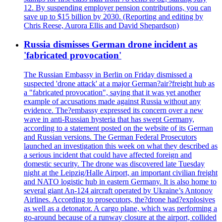
12. By suspending employer pension contributions, you can
save up to $15 billion by 2030. (Reporting and editing by
Chris Reese, Aurora Ellis and David Shepardson)
Russia dismisses German drone incident as
'fabricated provocation'
The Russian Embassy in Berlin on Friday dismissed a
suspected 'drone attack' at a major German?air?freight hub as
a "fabricated provocation", saying that it was yet another
example of accusations made against Russia without any
evidence. The?embassy expressed its concern over a new
wave in anti-Russian hysteria that has swept Germany,
according to a statement posted on the website of its German
and Russian versions. The German Federal Prosecutors
launched an investigation this week on what they described as
a serious incident that could have affected foreign and
domestic security. The drone was discovered late Tuesday
night at the Leipzig/Halle Airport, an important civilian freight
and NATO logistic hub in eastern Germany. It is also home to
several giant An-124 aircraft operated by Ukraine’s Antonov
Airlines. According to prosecutors, the?drone had?explosives
as well as a detonator. A cargo plane, which was performing a
go-around because of a runway closure at the airport, collided