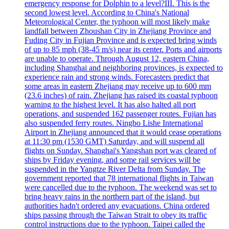
emergency response for Dolphin to a level?III. This is the
second lowest level. According to China's National
Meteorological Center, the typhoon will most likely make
landfall between Zhoushan City in Zhejiang Province and
Fuding City in Fujian Province and is expected bring winds
of up to 85 mph (38-45 m/s) near its center. Ports and airports
are unable to operate. Through August 12, eastern China,
including Shanghai and neighboring provinces, is expected to
experience rain and strong winds. Forecasters predict that
some areas in eastern Zhejiang may receive up to 600 mm
(23.6 inches) of rain. Zhejiang has raised its coastal typhoon
warning to the highest level. It has also halted all port
operations, and suspended 162 passenger routes. Fujian has
also suspended ferry routes. Ningbo Lishe International
Airport in Zhejiang announced that it would cease operations
at 11:30 pm (1530 GMT) Saturday, and will suspend all
flights on Sunday. Shanghai's Yangshan port was cleared of
ships by Friday evening, and some rail services will be
suspended in the Yangtze River Delta from Sunday. The
government reported that 78 international flights in Taiwan
were cancelled due to the typhoon. The weekend was set to
bring heavy rains in the northern part of the island, but
authorities hadn't ordered any evacuations. China ordered
ships passing through the Taiwan Strait to obey its traffic
control instructions due to the typhoon. Taipei called the