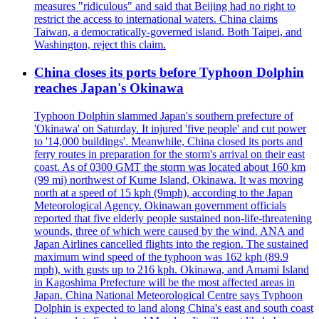
measures "ridiculous" and said that Beijing had no right to
restrict the access to international waters. China claims
Taiwan, a democratically-governed island. Both Taipei, and
Washington, reject this claim.
China closes its ports before Typhoon Dolphin
reaches Japan's Okinawa
Typhoon Dolphin slammed Japan's southern prefecture of
'Okinawa' on Saturday. It injured 'five people' and cut power
to '14,000 buildings'. Meanwhile, China closed its ports and
ferry routes in preparation for the storm's arrival on their east
coast. As of 0300 GMT the storm was located about 160 km
(99 mi) northwest of Kume Island, Okinawa. It was moving
north at a speed of 15 kph (9mph), according to the Japan
Meteorological Agency. Okinawan government officials
reported that five elderly people sustained non-life-threatening
wounds, three of which were caused by the wind. ANA and
Japan Airlines cancelled flights into the region. The sustained
maximum wind speed of the typhoon was 162 kph (89.9
mph), with gusts up to 216 kph. Okinawa, and Amami Island
in Kagoshima Prefecture will be the most affected areas in
Japan. China National Meteorological Centre says Typhoon
Dolphin is expected to land along China's east and south coast