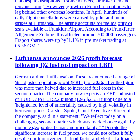
that despite disruptions in some markets, air travel demand
remains strong. However, growth in Frankfurt continues to
lag behind other overseas locations. In April, hundreds of
daily flight cancellations were caused by pilot and union
strikes at Lufthansa. The airline accounts for the majority of
seats available at Frankfurt Airport. According to Frankfurter
Allgemeine Zeitung, this affected around 700,000 passengers.
Fraport shares were up by?1.1% in pre-market trading at
05.36 GMT.
Lufthansa announces 2026 profit forecast
following Q2 fuel cost impact on EBIT
German airline 'Lufthansa' on Tuesday announced a range of
'its adjusted operating profit (EBIT) for 2026, after the figure
was more than halved due to increased fuel costs in the
second quarter. The company now expects an EBIT adjusted
of EUR1.7 to EUR2.2 billion (1.96-$2.53 Billion) due to a
'heightened level of uncertainty caused by high volatility in
kerosene prices. Carsten Spohr, Chief Executive Officer of
the company, said in a statement: "We reflect today on a
challenging second quarter which was marked once again by
multiple geopolitical crisis and uncertainty." "Despite the
significant increase in fuel prices, we could not offset it fully
despite our improvement in load factor and yield." Lufthansa