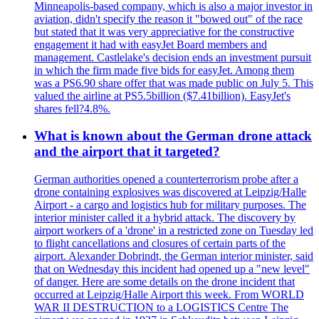
Minneapolis-based company, which is also a major investor in
aviation, didn't specify the reason it "bowed out" of the race
but stated that it was very appreciative for the constructive
engagement it had with easyJet Board members and
management. Castlelake's decision ends an investment pursuit
in which the firm made five bids for easyJet. Among them
was a PS6.90 share offer that was made public on July 5. This
valued the airline at PS5.5billion ($7.41billion). EasyJet's
shares fell?4.8%.
What is known about the German drone attack
and the airport that it targeted?
German authorities opened a counterterrorism probe after a
drone containing explosives was discovered at Leipzig/Halle
Airport - a cargo and logistics hub for military purposes. The
interior minister called it a hybrid attack. The discovery by
airport workers of a 'drone' in a restricted zone on Tuesday led
to flight cancellations and closures of certain parts of the
airport. Alexander Dobrindt, the German interior minister, said
that on Wednesday this incident had opened up a "new level"
of danger. Here are some details on the drone incident that
occurred at Leipzig/Halle Airport this week. From WORLD
WAR II DESTRUCTION to a LOGISTICS Centre The