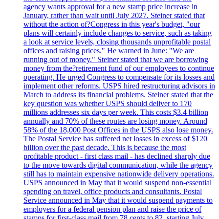
agency wants approval for a new stamp price increase in
January, rather than wait until July 2027. Steiner stated that
without the action of?Congress in this year's budget, "our
plans will certainly include changes to service, such as taking
a look at service levels, closing thousands unprofitable postal
offices and raising prices." He warned in June: "We are
running out of money." Steiner stated that we are borrowing
money from the?retirement fund of our employees to continue
operating. He urged Congress to compensate for its losses and
implement other reforms. USPS hired restructuring advisors in
March to address its financial problems. Steiner stated that the
key question was whether USPS should deliver to 170
millions addresses six days per week. This costs $3.4 billion
annually and 70% of these routes are losing money. Around
58% of the 18,000 Post Offices in the USPS also lose money.
The Postal Service has suffered net losses in excess of $120
billion over the past decade. This is because the most
profitable product - first class mail - has declined sharply due
to the move towards digital communication, while the agency
still has to maintain expensive nationwide delivery operations.
USPS announced in May that it would suspend non-essential
spending on travel, office products and consultants. Postal
Service announced in May that it would suspend payments to
employers for a federal pension plan and raise the price of
stamps for first-class mail from 78 cents to 82, starting July