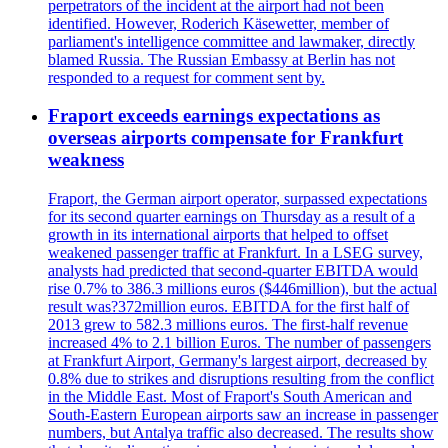
perpetrators of the incident at the airport had not been
identified. However, Roderich Käsewetter, member of
parliament's intelligence committee and lawmaker, directly
blamed Russia. The Russian Embassy at Berlin has not
responded to a request for comment sent by.
Fraport exceeds earnings expectations as
overseas airports compensate for Frankfurt
weakness
Fraport, the German airport operator, surpassed expectations
for its second quarter earnings on Thursday as a result of a
growth in its international airports that helped to offset
weakened passenger traffic at Frankfurt. In a LSEG survey,
analysts had predicted that second-quarter EBITDA would
rise 0.7% to 386.3 millions euros ($446million), but the actual
result was?372million euros. EBITDA for the first half of
2013 grew to 582.3 millions euros. The first-half revenue
increased 4% to 2.1 billion Euros. The number of passengers
at Frankfurt Airport, Germany's largest airport, decreased by
0.8% due to strikes and disruptions resulting from the conflict
in the Middle East. Most of Fraport's South American and
South-Eastern European airports saw an increase in passenger
numbers, but Antalya traffic also decreased. The results show