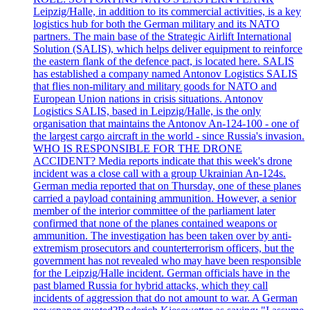
Leipzig/Halle, in addition to its commercial activities, is a key
logistics hub for both the German military and its NATO
partners. The main base of the Strategic Airlift International
Solution (SALIS), which helps deliver equipment to reinforce
the eastern flank of the defence pact, is located here. SALIS
has established a company named Antonov Logistics SALIS
that flies non-military and military goods for NATO and
European Union nations in crisis situations. Antonov
Logistics SALIS, based in Leipzig/Halle, is the only
organisation that maintains the Antonov An-124-100 - one of
the largest cargo aircraft in the world - since Russia's invasion.
WHO IS RESPONSIBLE FOR THE DRONE
ACCIDENT? Media reports indicate that this week's drone
incident was a close call with a group Ukrainian An-124s.
German media reported that on Thursday, one of these planes
carried a payload containing ammunition. However, a senior
member of the interior committee of the parliament later
confirmed that none of the planes contained weapons or
ammunition. The investigation has been taken over by anti-
extremism prosecutors and counterterrorism officers, but the
government has not revealed who may have been responsible
for the Leipzig/Halle incident. German officials have in the
past blamed Russia for hybrid attacks, which they call
incidents of aggression that do not amount to war. A German