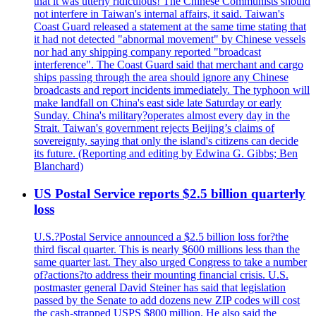
that it was utterly ridiculous! The Chinese Communists should
not interfere in Taiwan's internal affairs, it said. Taiwan's
Coast Guard released a statement at the same time stating that
it had not detected "abnormal movement" by Chinese vessels
nor had any shipping company reported "broadcast
interference". The Coast Guard said that merchant and cargo
ships passing through the area should ignore any Chinese
broadcasts and report incidents immediately. The typhoon will
make landfall on China's east side late Saturday or early
Sunday. China's military?operates almost every day in the
Strait. Taiwan's government rejects Beijing’s claims of
sovereignty, saying that only the island's citizens can decide
its future. (Reporting and editing by Edwina G. Gibbs; Ben
Blanchard)
US Postal Service reports $2.5 billion quarterly
loss
U.S.?Postal Service announced a $2.5 billion loss for?the
third fiscal quarter. This is nearly $600 millions less than the
same quarter last. They also urged Congress to take a number
of?actions?to address their mounting financial crisis. U.S.
postmaster general David Steiner has said that legislation
passed by the Senate to add dozens new ZIP codes will cost
the cash-strapped USPS $800 million. He also said the