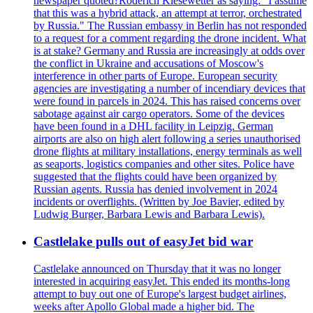
newspaper quoted?Roderich Kiesewetter as saying: "I assume
that this was a hybrid attack, an attempt at terror, orchestrated
by Russia." The Russian embassy in Berlin has not responded
to a request for a comment regarding the drone incident. What
is at stake? Germany and Russia are increasingly at odds over
the conflict in Ukraine and accusations of Moscow's
interference in other parts of Europe. European security
agencies are investigating a number of incendiary devices that
were found in parcels in 2024. This has raised concerns over
sabotage against air cargo operators. Some of the devices
have been found in a DHL facility in Leipzig. German
airports are also on high alert following a series unauthorised
drone flights at military installations, energy terminals as well
as seaports, logistics companies and other sites. Police have
suggested that the flights could have been organized by
Russian agents. Russia has denied involvement in 2024
incidents or overflights. (Written by Joe Bavier, edited by
Ludwig Burger, Barbara Lewis and Barbara Lewis).
Castlelake pulls out of easyJet bid war
Castlelake announced on Thursday that it was no longer
interested in acquiring easyJet. This ended its months-long
attempt to buy out one of Europe's largest budget airlines,
weeks after Apollo Global made a higher bid. The