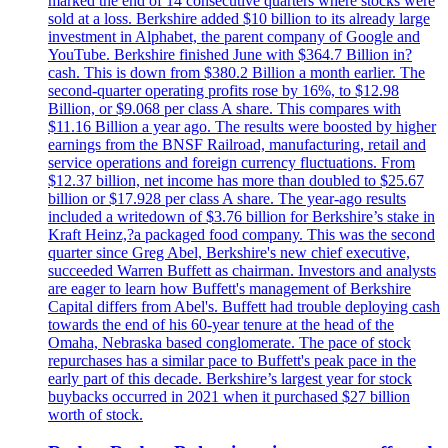
marked the end of 14 consecutive quarters where stocks were
sold at a loss. Berkshire added $10 billion to its already large
investment in Alphabet, the parent company of Google and
YouTube. Berkshire finished June with $364.7 Billion in?
cash. This is down from $380.2 Billion a month earlier. The
second-quarter operating profits rose by 16%, to $12.98
Billion, or $9.068 per class A share. This compares with
$11.16 Billion a year ago. The results were boosted by higher
earnings from the BNSF Railroad, manufacturing, retail and
service operations and foreign currency fluctuations. From
$12.37 billion, net income has more than doubled to $25.67
billion or $17.928 per class A share. The year-ago results
included a writedown of $3.76 billion for Berkshire’s stake in
Kraft Heinz,?a packaged food company. This was the second
quarter since Greg Abel, Berkshire's new chief executive,
succeeded Warren Buffett as chairman. Investors and analysts
are eager to learn how Buffett's management of Berkshire
Capital differs from Abel's. Buffett had trouble deploying cash
towards the end of his 60-year tenure at the head of the
Omaha, Nebraska based conglomerate. The pace of stock
repurchases has a similar pace to Buffett's peak pace in the
early part of this decade. Berkshire’s largest year for stock
buybacks occurred in 2021 when it purchased $27 billion
worth of stock.