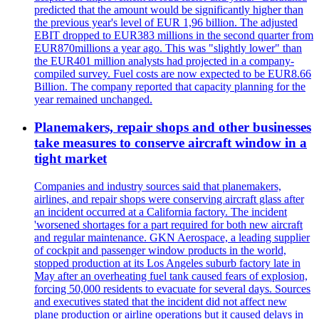
predicted that the amount would be significantly higher than
the previous year's level of EUR 1,96 billion. The adjusted
EBIT dropped to EUR383 millions in the second quarter from
EUR870millions a year ago. This was "slightly lower" than
the EUR401 million analysts had projected in a company-
compiled survey. Fuel costs are now expected to be EUR8.66
Billion. The company reported that capacity planning for the
year remained unchanged.
Planemakers, repair shops and other businesses
take measures to conserve aircraft window in a
tight market
Companies and industry sources said that planemakers,
airlines, and repair shops were conserving aircraft glass after
an incident occurred at a California factory. The incident
'worsened shortages for a part required for both new aircraft
and regular maintenance. GKN Aerospace, a leading supplier
of cockpit and passenger window products in the world,
stopped production at its Los Angeles suburb factory late in
May after an overheating fuel tank caused fears of explosion,
forcing 50,000 residents to evacuate for several days. Sources
and executives stated that the incident did not affect new
plane production or airline operations but it caused delays in