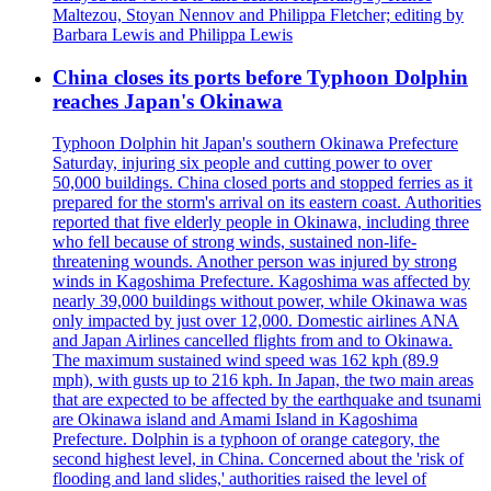
Maltezou, Stoyan Nennov and Philippa Fletcher; editing by
Barbara Lewis and Philippa Lewis
China closes its ports before Typhoon Dolphin
reaches Japan's Okinawa
Typhoon Dolphin hit Japan's southern Okinawa Prefecture
Saturday, injuring six people and cutting power to over
50,000 buildings. China closed ports and stopped ferries as it
prepared for the storm's arrival on its eastern coast. Authorities
reported that five elderly people in Okinawa, including three
who fell because of strong winds, sustained non-life-
threatening wounds. Another person was injured by strong
winds in Kagoshima Prefecture. Kagoshima was affected by
nearly 39,000 buildings without power, while Okinawa was
only impacted by just over 12,000. Domestic airlines ANA
and Japan Airlines cancelled flights from and to Okinawa.
The maximum sustained wind speed was 162 kph (89.9
mph), with gusts up to 216 kph. In Japan, the two main areas
that are expected to be affected by the earthquake and tsunami
are Okinawa island and Amami Island in Kagoshima
Prefecture. Dolphin is a typhoon of orange category, the
second highest level, in China. Concerned about the 'risk of
flooding and land slides,' authorities raised the level of