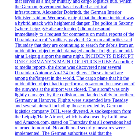
that serves as a major military and cargo logistics hub, which
the German government has classified as critical
infrastructure. Alexander Dobrindt, the German Interior
Minister, said on Wednesday night that the drone incident was
a hybrid attack with heightened danger. The police in Saxony
(where Leipzig/Halle are located) did not respond
immediately to a'request for comments on media reports of the
Ukrainian aircraft’s military payload. German authorities said
Thursday that they are continuing to search for debris from an
unidentified object which damaged another freight plane mid-
air at Leipzig airport the same night. INCIDENTS DISRUPT
ONE GERMANY’S MAIN LOGISTICS HUBS According
to media reports, the drone was discovered near several
Ukrainian Antonov An-124 freighters. These aircraft are
among the?largest in the world. The cargo plane that hit the
unidentified object had to perform a go-around because one of
the runways at the airport was closed. The aircraft was only
lightly damaged by the collision, and landed safely in northern
Germany at Hanover. Flights were suspended late Tuesday
and several aircraft including those operated by German
logistics company DHL were diverted. A spokesperson from
the Leipzig/Halle Airport, which is also used by Lufthansa
and Amazon.com, stated on Thursday that all operations had
returned to normal. No additional security measures were
implemented. The German authorities said that the