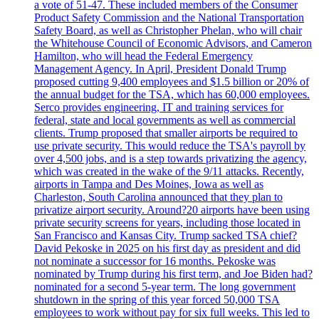
a vote of 51-47. These included members of the Consumer
Product Safety Commission and the National Transportation
Safety Board, as well as Christopher Phelan, who will chair
the Whitehouse Council of Economic Advisors, and Cameron
Hamilton, who will head the Federal Emergency
Management Agency. In April, President Donald Trump
proposed cutting 9,400 employees and $1.5 billion or 20% of
the annual budget for the TSA, which has 60,000 employees.
Serco provides engineering, IT and training services for
federal, state and local governments as well as commercial
clients. Trump proposed that smaller airports be required to
use private security. This would reduce the TSA's payroll by
over 4,500 jobs, and is a step towards privatizing the agency,
which was created in the wake of the 9/11 attacks. Recently,
airports in Tampa and Des Moines, Iowa as well as
Charleston, South Carolina announced that they plan to
privatize airport security. Around?20 airports have been using
private security screens for years, including those located in
San Francisco and Kansas City. Trump sacked TSA chief?
David Pekoske in 2025 on his first day as president and did
not nominate a successor for 16 months. Pekoske was
nominated by Trump during his first term, and Joe Biden had?
nominated for a second 5-year term. The long government
shutdown in the spring of this year forced 50,000 TSA
employees to work without pay for six full weeks. This led to