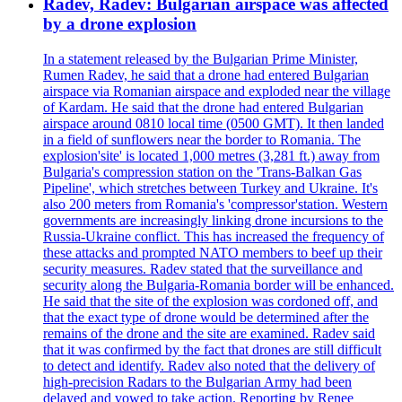
Radev, Radev: Bulgarian airspace was affected
by a drone explosion
In a statement released by the Bulgarian Prime Minister,
Rumen Radev, he said that a drone had entered Bulgarian
airspace via Romanian airspace and exploded near the village
of Kardam. He said that the drone had entered Bulgarian
airspace around 0810 local time (0500 GMT). It then landed
in a field of sunflowers near the border to Romania. The
explosion'site' is located 1,000 metres (3,281 ft.) away from
Bulgaria's compression station on the 'Trans-Balkan Gas
Pipeline', which stretches between Turkey and Ukraine. It's
also 200 meters from Romania's 'compressor'station. Western
governments are increasingly linking drone incursions to the
Russia-Ukraine conflict. This has increased the frequency of
these attacks and prompted NATO members to beef up their
security measures. Radev stated that the surveillance and
security along the Bulgaria-Romania border will be enhanced.
He said that the site of the explosion was cordoned off, and
that the exact type of drone would be determined after the
remains of the drone and the site are examined. Radev said
that it was confirmed by the fact that drones are still difficult
to detect and identify. Radev also noted that the delivery of
high-precision Radars to the Bulgarian Army had been
delayed and vowed to take action. Reporting by Renee