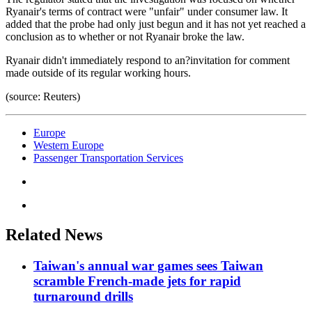
Ryanair's terms of contract were "unfair" under consumer law. It
added that the probe had only just begun and it has not yet reached a
conclusion as to whether or not Ryanair broke the law.
Ryanair didn't immediately respond to an?invitation for comment
made outside of its regular working hours.
(source: Reuters)
Europe
Western Europe
Passenger Transportation Services
Related News
Taiwan's annual war games sees Taiwan
scramble French-made jets for rapid
turnaround drills