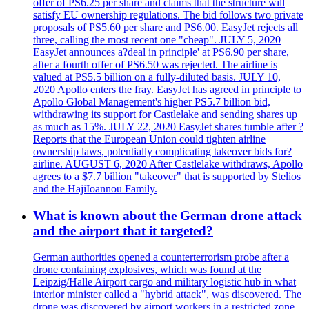
offer of PS6.25 per share and claims that the structure will
satisfy EU ownership regulations. The bid follows two private
proposals of PS5.60 per share and PS6.00. EasyJet rejects all
three, calling the most recent one "cheap". JULY 5, 2020
EasyJet announces a?deal in principle' at PS6.90 per share,
after a fourth offer of PS6.50 was rejected. The airline is
valued at PS5.5 billion on a fully-diluted basis. JULY 10,
2020 Apollo enters the fray. EasyJet has agreed in principle to
Apollo Global Management's higher PS5.7 billion bid,
withdrawing its support for Castlelake and sending shares up
as much as 15%. JULY 22, 2020 EasyJet shares tumble after ?
Reports that the European Union could tighten airline
ownership laws, potentially complicating takeover bids for?
airline. AUGUST 6, 2020 After Castlelake withdraws, Apollo
agrees to a $7.7 billion "takeover" that is supported by Stelios
and the HajiIoannou Family.
What is known about the German drone attack
and the airport that it targeted?
German authorities opened a counterterrorism probe after a
drone containing explosives, which was found at the
Leipzig/Halle Airport cargo and military logistic hub in what
interior minister called a "hybrid attack", was discovered. The
drone was discovered by airport workers in a restricted zone