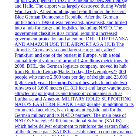
airport was opened in 1927 in Schkeuditz between Leipzig
and Halle. The airport was largely destroyed during World
War Two by Allied bombing and rebuilt under the Eastern
Bloc German Democratic Republic. After the German
unification in 1990 it was renovated, privatised, and turned
into a hub for cargo and logistics, including NATO. The
government classifies it as critical, requiring increased
government protection and attention. DHL, LUFTHANSA,
AND AMAZON USE THE AIRPORT AS A HUB The
airport is Germany's second largest cargo hub, after?
Frankfurt, and one of the busiest in Europe, with a total
annual freight volume of around 1.4 millions metric tons. In
2008, DHL, the German logistics company, moved its hub
from Berlin to Leipzig/Halle. Today, DHL employs?7,000
people who move 2,500 tons per day of freight and 23,600
flights each year. The airport's facilities, which include two
runways of 3,600 meters (11,811 feet) and large warehouses,
attracted major logistics and transport companies such as
Lufthansa and Amazon. MILITARY ROLE: SUPPORTING
NATO'S EASTERN FLANK Leipzig/Halle, in addition to its
commercial activities, is an important logistic hub for the
German military and its NATO partners. The main base of
NATO's Strategic Airlift International Solution (SALIS),
which helps deliver equipment to reinforce the eastern flank
of the defence pact. SALIS has established a company named