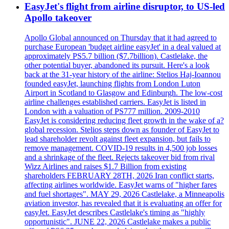
EasyJet's flight from airline disruptor, to US-led
Apollo takeover
Apollo Global announced on Thursday that it had agreed to
purchase European 'budget airline easyJet' in a deal valued at
approximately PS5.7 billion ($7.7billion). Castlelake, the
other potential buyer, abandoned its pursuit. Here's a look
back at the 31-year history of the airline: Stelios Haj-Ioannou
founded easyJet, launching flights from London Luton
Airport in Scotland to Glasgow and Edinburgh. The low-cost
airline challenges established carriers. EasyJet is listed in
London with a valuation of PS777 million. 2009-2010
EasyJet is considering reducing fleet growth in the wake of a?
global recession. Stelios steps down as founder of EasyJet to
lead shareholder revolt against fleet expansion, but fails to
remove management. COVID-19 results in 4,500 job losses
and a shrinkage of the fleet. Rejects takeover bid from rival
Wizz Airlines and raises $1.7 Billion from existing
shareholders FEBRUARY 28TH, 2026 Iran conflict starts,
affecting airlines worldwide. EasyJet warns of "higher fares
and fuel shortages". MAY 29, 2026 Castlelake, a Minneapolis
aviation investor, has revealed that it is evaluating an offer for
easyJet. EasyJet describes Castlelake's timing as "highly
opportunistic". JUNE 22, 2026 Castlelake makes a public