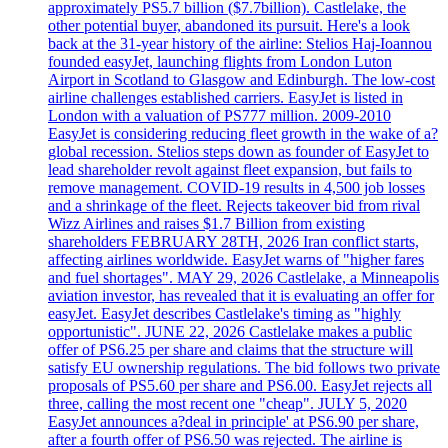
approximately PS5.7 billion ($7.7billion). Castlelake, the
other potential buyer, abandoned its pursuit. Here's a look
back at the 31-year history of the airline: Stelios Haj-Ioannou
founded easyJet, launching flights from London Luton
Airport in Scotland to Glasgow and Edinburgh. The low-cost
airline challenges established carriers. EasyJet is listed in
London with a valuation of PS777 million. 2009-2010
EasyJet is considering reducing fleet growth in the wake of a?
global recession. Stelios steps down as founder of EasyJet to
lead shareholder revolt against fleet expansion, but fails to
remove management. COVID-19 results in 4,500 job losses
and a shrinkage of the fleet. Rejects takeover bid from rival
Wizz Airlines and raises $1.7 Billion from existing
shareholders FEBRUARY 28TH, 2026 Iran conflict starts,
affecting airlines worldwide. EasyJet warns of "higher fares
and fuel shortages". MAY 29, 2026 Castlelake, a Minneapolis
aviation investor, has revealed that it is evaluating an offer for
easyJet. EasyJet describes Castlelake's timing as "highly
opportunistic". JUNE 22, 2026 Castlelake makes a public
offer of PS6.25 per share and claims that the structure will
satisfy EU ownership regulations. The bid follows two private
proposals of PS5.60 per share and PS6.00. EasyJet rejects all
three, calling the most recent one "cheap". JULY 5, 2020
EasyJet announces a?deal in principle' at PS6.90 per share,
after a fourth offer of PS6.50 was rejected. The airline is