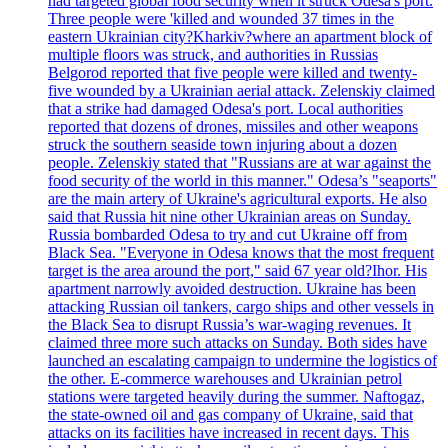
had targeted global food security when it struck Odesa's port.
Three people were 'killed and wounded 37 times in the
eastern Ukrainian city?Kharkiv?where an apartment block of
multiple floors was struck, and authorities in Russias
Belgorod reported that five people were killed and twenty-
five wounded by a Ukrainian aerial attack. Zelenskiy claimed
that a strike had damaged Odesa's port. Local authorities
reported that dozens of drones, missiles and other weapons
struck the southern seaside town injuring about a dozen
people. Zelenskiy stated that "Russians are at war against the
food security of the world in this manner." Odesa’s "seaports"
are the main artery of Ukraine's agricultural exports. He also
said that Russia hit nine other Ukrainian areas on Sunday.
Russia bombarded Odesa to try and cut Ukraine off from
Black Sea. "Everyone in Odesa knows that the most frequent
target is the area around the port," said 67 year old?Ihor. His
apartment narrowly avoided destruction. Ukraine has been
attacking Russian oil tankers, cargo ships and other vessels in
the Black Sea to disrupt Russia’s war-waging revenues. It
claimed three more such attacks on Sunday. Both sides have
launched an escalating campaign to undermine the logistics of
the other. E-commerce warehouses and Ukrainian petrol
stations were targeted heavily during the summer. Naftogaz,
the state-owned oil and gas company of Ukraine, said that
attacks on its facilities have increased in recent days. This