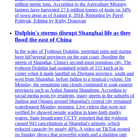
million metric tons. According to the Agriculture Ministry,
farmers have harvested 17.6 million tonnes of grain on 34%
of sown areas as of August 4, 2018. Reporting by Pavel
Polityuk, Editing by Kirby Donovan
Dolphin's storms disrupt Shanghai life as they
flood the east of China
In the wake of Typhoon Dolphin, torrential rains and storms
have hit?several provinces on the east coast, flooding the
streets of Shanghai, China's second-most populous city. The
typhoon Dolphin had sustained winds of 151 km/h at its
center when it made landfall on Zhejiang province, south and
west from Shanghai, before fading to a tropical cyclone. On
Monday, the remaining rain clouds continued to soak eastern
provinces such as Anhui Jiangsu Shandong. According to
social media posts by residents, many streets in the suburbs of
Jiading and Qingpu around Shanghai's central city remained
waterlogged Monday morning. Live videos that were not
verified by showed people wading in knee-high murky
waters. State broadcaster CCTV reported that the typhoon
caused 943 cancellations at Shanghai's airports, which
reduced capacity by nearly 40%. A video on TikTok posted
on Sunday shows that powerful winds and a slashing rain