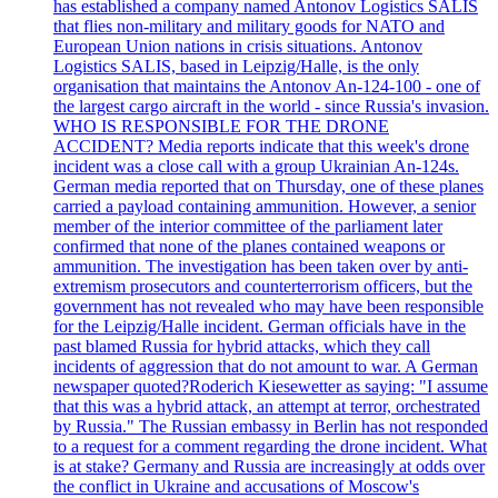
has established a company named Antonov Logistics SALIS
that flies non-military and military goods for NATO and
European Union nations in crisis situations. Antonov
Logistics SALIS, based in Leipzig/Halle, is the only
organisation that maintains the Antonov An-124-100 - one of
the largest cargo aircraft in the world - since Russia's invasion.
WHO IS RESPONSIBLE FOR THE DRONE
ACCIDENT? Media reports indicate that this week's drone
incident was a close call with a group Ukrainian An-124s.
German media reported that on Thursday, one of these planes
carried a payload containing ammunition. However, a senior
member of the interior committee of the parliament later
confirmed that none of the planes contained weapons or
ammunition. The investigation has been taken over by anti-
extremism prosecutors and counterterrorism officers, but the
government has not revealed who may have been responsible
for the Leipzig/Halle incident. German officials have in the
past blamed Russia for hybrid attacks, which they call
incidents of aggression that do not amount to war. A German
newspaper quoted?Roderich Kiesewetter as saying: "I assume
that this was a hybrid attack, an attempt at terror, orchestrated
by Russia." The Russian embassy in Berlin has not responded
to a request for a comment regarding the drone incident. What
is at stake? Germany and Russia are increasingly at odds over
the conflict in Ukraine and accusations of Moscow's