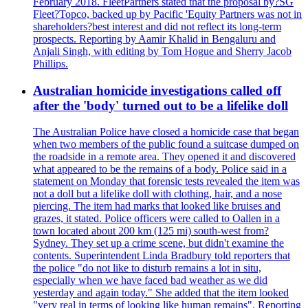
February 2018. FleetPartners stated that the proposal by?SG
Fleet?Topco, backed up by Pacific 'Equity Partners was not in
shareholders?best interest and did not reflect its long-term
prospects. Reporting by Aamir Khalid in Bengaluru and
Anjali Singh, with editing by Tom Hogue and Sherry Jacob
Phillips.
Australian homicide investigations called off
after the 'body' turned out to be a lifelike doll
The Australian Police have closed a homicide case that began
when two members of the public found a suitcase dumped on
the roadside in a remote area. They opened it and discovered
what appeared to be the remains of a body. Police said in a
statement on Monday that forensic tests revealed the item was
not a doll but a lifelike doll with clothing, hair, and a nose
piercing. The item had marks that looked like bruises and
grazes, it stated. Police officers were called to Oallen in a
town located about 200 km (125 mi) south-west from?
Sydney. They set up a crime scene, but didn't examine the
contents. Superintendent Linda Bradbury told reporters that
the police "do not like to disturb remains a lot in situ,
especially when we have faced bad weather as we did
yesterday and again today." She added that the item looked
"very real in terms of looking like human remains". Reporting