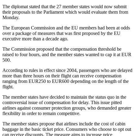
The diplomat stated that the 27 member states would now submit
their proposals to the Parliament which would evaluate them from
Monday.
The European Commission and the EU members had been at odds
over a package of measures that was first proposed by the EU
executive more than a decade ago.
The Commission proposed that the compensation threshold be
raised to four hours, and the member states wanted to cap it at EUR
500.
According to rules in effect since 2004, passengers who are delayed
more than three hours on their flight can receive compensation
ranging from EUR250 to EUR600 depending on the length of the
flight.
The member states have decided to maintain the status quo in the
controversial issue of compensation for delay. This issue pitted
airlines against consumer protection groups, who demanded greater
flexibility in order to remain competitive.
The member states propose that airlines include the cost of cabin
baggage in the basic ticket price. Consumers who choose to opt out
can receive discounts. The measure aims to increase price