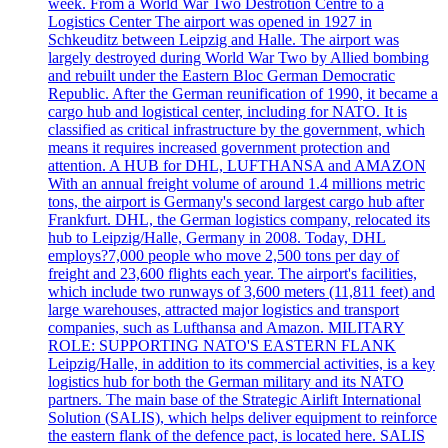
week. From a World War Two Destrotion Centre to a
Logistics Center The airport was opened in 1927 in
Schkeuditz between Leipzig and Halle. The airport was
largely destroyed during World War Two by Allied bombing
and rebuilt under the Eastern Bloc German Democratic
Republic. After the German reunification of 1990, it became a
cargo hub and logistical center, including for NATO. It is
classified as critical infrastructure by the government, which
means it requires increased government protection and
attention. A HUB for DHL, LUFTHANSA and AMAZON
With an annual freight volume of around 1.4 millions metric
tons, the airport is Germany's second largest cargo hub after
Frankfurt. DHL, the German logistics company, relocated its
hub to Leipzig/Halle, Germany in 2008. Today, DHL
employs?7,000 people who move 2,500 tons per day of
freight and 23,600 flights each year. The airport's facilities,
which include two runways of 3,600 meters (11,811 feet) and
large warehouses, attracted major logistics and transport
companies, such as Lufthansa and Amazon. MILITARY
ROLE: SUPPORTING NATO'S EASTERN FLANK
Leipzig/Halle, in addition to its commercial activities, is a key
logistics hub for both the German military and its NATO
partners. The main base of the Strategic Airlift International
Solution (SALIS), which helps deliver equipment to reinforce
the eastern flank of the defence pact, is located here. SALIS