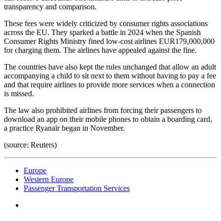
transparency and comparison.
These fees were widely criticized by consumer rights associations
across the EU. They sparked a battle in 2024 when the Spanish
Consumer Rights Ministry fined low-cost airlines EUR179,000,000
for charging them. The airlines have appealed against the fine.
The countries have also kept the rules unchanged that allow an adult
accompanying a child to sit next to them without having to pay a fee
and that require airlines to provide more services when a connection
is missed.
The law also prohibited airlines from forcing their passengers to
download an app on their mobile phones to obtain a boarding card,
a practice Ryanair began in November.
(source: Reuters)
Europe
Western Europe
Passenger Transportation Services