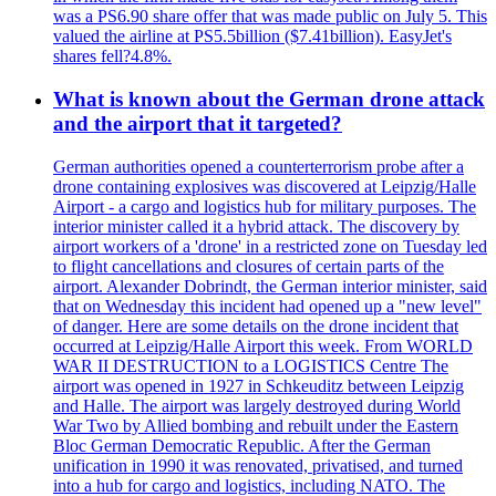
was a PS6.90 share offer that was made public on July 5. This
valued the airline at PS5.5billion ($7.41billion). EasyJet's
shares fell?4.8%.
What is known about the German drone attack
and the airport that it targeted?
German authorities opened a counterterrorism probe after a
drone containing explosives was discovered at Leipzig/Halle
Airport - a cargo and logistics hub for military purposes. The
interior minister called it a hybrid attack. The discovery by
airport workers of a 'drone' in a restricted zone on Tuesday led
to flight cancellations and closures of certain parts of the
airport. Alexander Dobrindt, the German interior minister, said
that on Wednesday this incident had opened up a "new level"
of danger. Here are some details on the drone incident that
occurred at Leipzig/Halle Airport this week. From WORLD
WAR II DESTRUCTION to a LOGISTICS Centre The
airport was opened in 1927 in Schkeuditz between Leipzig
and Halle. The airport was largely destroyed during World
War Two by Allied bombing and rebuilt under the Eastern
Bloc German Democratic Republic. After the German
unification in 1990 it was renovated, privatised, and turned
into a hub for cargo and logistics, including NATO. The