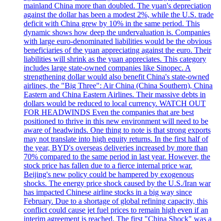
mainland China more than doubled. The yuan's depreciation
against the dollar has been a modest 2%, while the U.S. trade
deficit with China grew by 10% in the same period. This
dynamic shows how deep the undervaluation is. Companies
with large euro-denominated liabilities would be the obvious
beneficiaries of the yuan appreciating against the euro. Their
liabilities will shrink as the yuan appreciates. This category
includes large state-owned companies like Sinopec. A
strengthening dollar would also benefit China's state-owned
airlines, the "Big Three": Air China (China Southern), China
Eastern and China Eastern Airlines. Their massive debts in
dollars would be reduced to local currency. WATCH OUT
FOR HEADWINDS Even the companies that are best
positioned to thrive in this new environment will need to be
aware of headwinds. One thing to note is that strong exports
may not translate into high equity returns. In the first half of
the year, BYD's overseas deliveries increased by more than
70% compared to the same period in last year. However, the
stock price has fallen due to a fierce internal price war.
Beijing's new policy could be hampered by exogenous
shocks. The energy price shock caused by the U.S./Iran war
has impacted Chinese airline stocks in a big way since
February. Due to a shortage of global refining capacity, this
conflict could cause jet fuel prices to remain high even if an
interim agreement is reached. The first "China Shock" was a