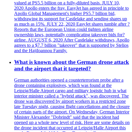
valued at PS5.5 billion on a fully-diluted basis. JULY 10,
2020 Apollo enters the fray. EasyJet has agreed in principle to
Apollo Global Management's higher PS5.7 billion bid,
withdrawing its support for Castlelake and sending shares up
as much as 15%. JULY 22, 2020 EasyJet shares tumble after ?
Reports that the European Union could tighten airline
ownership laws, potentially complicating takeover bids for?
airline. AUGUST 6, 2020 After Castlelake withdraws, Apollo
agrees to a $7.7 billion "takeover" that is supported by Stelios
and the HajiIoannou Family.
What is known about the German drone attack
and the airport that it targeted?
German authorities opened a counterterrorism probe after a
drone containing explosives, which was found at the
Leipzig/Halle Airport cargo and military logistic hub in what
interior minister called a "hybrid attack", was discovered. The
drone was discovered by airport workers in a restricted zone
late Tuesday night, causing flight cancellations and the closure
of certain parts of the airport. On Wednesday, German Interior
Minister Alexander "Dobrindt" said that the incident had
opened up a whole new level of risk. Here are some details on
the drone incident that occurred at Leipzig/Halle Airport this