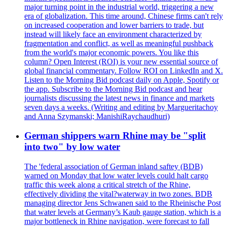
major turning point in the industrial world, triggering a new
era of globalization. This time around, Chinese firms can't rely
on increased cooperation and lower barriers to trade, but
instead will likely face an environment characterized by
fragmentation and conflict, as well as meaningful pushback
from the world's major economic powers. You like this
column? Open Interest (ROI) is your new essential source of
global financial commentary. Follow ROI on LinkedIn and X.
Listen to the Morning Bid podcast daily on Apple, Spotify or
the app. Subscribe to the Morning Bid podcast and hear
journalists discussing the latest news in finance and markets
seven days a weeks. (Writing and editing by Margueritachoy
and Anna Szymanski; ManishiRaychaudhuri)
German shippers warn Rhine may be "split
into two" by low water
The 'federal association of German inland saftey (BDB)
warned on Monday that low water levels could halt cargo
traffic this week along a critical stretch of the Rhine,
effectively dividing the vital?waterway in two zones. BDB
managing director Jens Schwanen said to the Rheinische Post
that water levels at Germany’s Kaub gauge station, which is a
major bottleneck in Rhine navigation, were forecast to fall