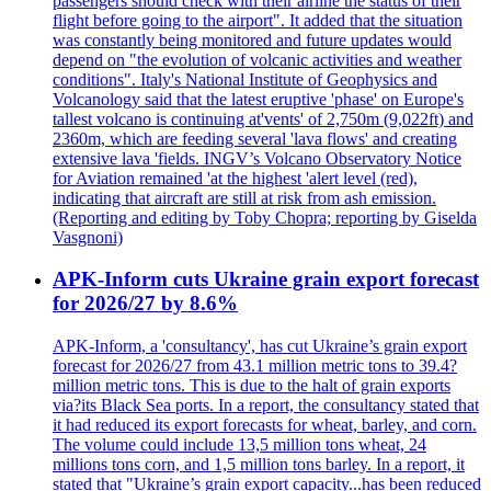
passengers should check with their airline the status of their
flight before going to the airport". It added that the situation
was constantly being monitored and future updates would
depend on "the evolution of volcanic activities and weather
conditions". Italy's National Institute of Geophysics and
Volcanology said that the latest eruptive 'phase' on Europe's
tallest volcano is continuing at'vents' of 2,750m (9,022ft) and
2360m, which are feeding several 'lava flows' and creating
extensive lava 'fields. INGV’s Volcano Observatory Notice
for Aviation remained 'at the highest 'alert level (red),
indicating that aircraft are still at risk from ash emission.
(Reporting and editing by Toby Chopra; reporting by Giselda
Vasgnoni)
APK-Inform cuts Ukraine grain export forecast
for 2026/27 by 8.6%
APK-Inform, a 'consultancy', has cut Ukraine’s grain export
forecast for 2026/27 from 43.1 million metric tons to 39.4?
million metric tons. This is due to the halt of grain exports
via?its Black Sea ports. In a report, the consultancy stated that
it had reduced its export forecasts for wheat, barley, and corn.
The volume could include 13,5 million tons wheat, 24
millions tons corn, and 1,5 million tons barley. In a report, it
stated that "Ukraine’s grain export capacity...has been reduced