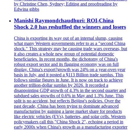
by Christine Chen, Sydney; Editing and proofreading by
Edwina gibbs
Manishi Raymondchaudhuri: ROI-China
Shock 2.0 has reshuffled the winners and losers
China is exporting its way out of an internal slump, causing
what many Western governments refer to as a "second China
shock." This strategy may be causing trade wars overseas, but
it also creates a whole new group of potential domestic
beneficiaries. In recent months, the dichotomy of China's
robust export sector and its flagging economy was on full
display. China's export?growth was 24% on a year-over-year
basis in July, and it posted a $113 Billion trade surplus. This
follows similar figures in June. It is now on track to achieve
another trillion-dollar surplus by 2026. It recorded a
disappointing GDP growth of 4.3% in the second quarter and
subdued sales growths of 0.6% in May and 1.3% June. This
split is no accident, but reflects Beijing's policies. Over the
past decade, China has been trying to dominate advanced
manufacturing by gaining a large market share for products
like electric vehicles (EVs), batteries, and solar cells. Western
policymakers call this "China Shock 2", echoing a period in
early 2000s when China's growth as a manufacturing exporter