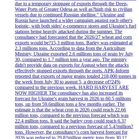
due to a temporary stoppage of exports through the Deep-
Water Ports of Greater Odesa as well as?high risk to civilian
vessels due to continued Russian shelling." Ukraine and
Russia have launched a wider campaign against each other's
logistic, with both sides' e-commerce stores and Ukraine's fuel
stations being heavily attacked during the summer. The
consultancy had forecasted that the 2026/27 wheat and corn
exports would be?15,3 million tons. Barley was estimated at
2.3 millions tons. According to data from the Agriculture
Ministry, Ukraine exported 2.6 millions tons of grain by July
30, compared to 1.7 million tons a year ago. The ministry
didn't provide data on exports for August when the attacks
effectively stopped exports through the ports. APK-Inform
reported that exports of major grains totaled 218,000 tonnes in
the week from July 30 to august 5, a decrease of?24%
compared to the previous week. HARD HARVEST ARE
NOW HIGHER The consultancy has also increased its
forecast for Ukraine's grain harvest in 2026 to 60.5 millions
tons, up from 59.6million tons a few months earlier. The
estimate is that the wheat crop in 2026 could reach 22.66
million tons, compared to the previous forecast which was
22.4 million tons. It said the barley crop could reach 6.3?
million tons, compared to a previous forecast of 5.4?million?
tons. However, the consultancy's corn harvest forecast for
2026 was reduced to 29,8?million metric tons from 30.1?