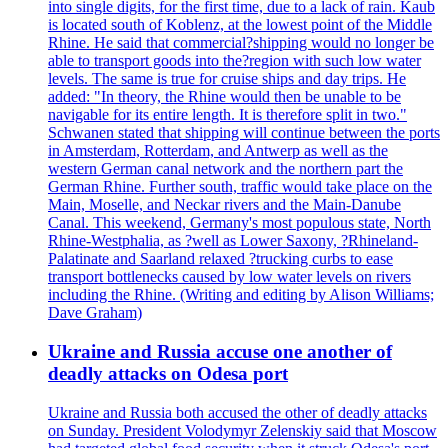
into single digits, for the first time, due to a lack of rain. Kaub
is located south of Koblenz, at the lowest point of the Middle
Rhine. He said that commercial?shipping would no longer be
able to transport goods into the?region with such low water
levels. The same is true for cruise ships and day trips. He
added: "In theory, the Rhine would then be unable to be
navigable for its entire length. It is therefore split in two."
Schwanen stated that shipping will continue between the ports
in Amsterdam, Rotterdam, and Antwerp as well as the
western German canal network and the northern part the
German Rhine. Further south, traffic would take place on the
Main, Moselle, and Neckar rivers and the Main-Danube
Canal. This weekend, Germany's most populous state, North
Rhine-Westphalia, as ?well as Lower Saxony, ?Rhineland-
Palatinate and Saarland relaxed ?trucking curbs to ease
transport bottlenecks caused by low water levels on rivers
including the Rhine. (Writing and editing by Alison Williams;
Dave Graham)
Ukraine and Russia accuse one another of
deadly attacks on Odesa port
Ukraine and Russia both accused the other of deadly attacks
on Sunday. President Volodymyr Zelenskiy said that Moscow