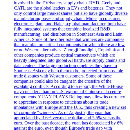
involved in the EV/battery supply chain. BYD, Geely and
CATL are the global leaders in EVs and batteries. They not
only control large market shares but also have globally diverse
manufacturing bases and supply chain. Midea, a consumer
electronics giant, and Haier, a global manufacturer, both have
fully integrated systems that combine localized R&D,
manufacturing, and distribution in Southeast Asia and Latin
America. Some of the other potential winners are companies
that manufacture critical components for which there are few
or no Western alternatives. Zhongji Innolight, Eoptolink and
other companies produce optical transceivers which are
heavily integrated into global AI hardware supply chains and
data centers. The large production pipelines they have in
Southeast Asia may help them to be protected from possible
trade disputes with Western customers. Some of these
companies could also be caught in the crossfire of the
escalating conflicts. According to a report, the White House
may consider a ban on U.S. exports of Chinese data centre
components. YUAN PLAYS Beijing may allow its currency
to appreciate in response to criticisms about its trade
imbalances with Europe and the U.S., thus creating a new set
of corporate "winners". As of August 7, the yuan had
appreciated by 3.6% versus the dollar, and 5.5% versus the
euro. Over the past decade, the yuan has depreciated by 6%
against the euro, even though Europe's trade gap with