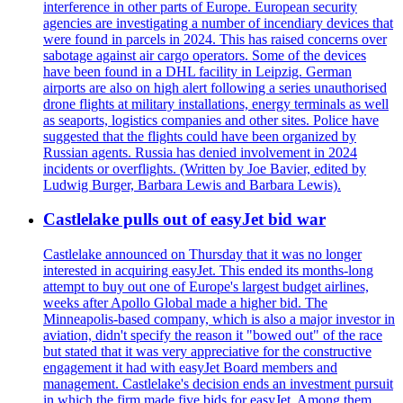
interference in other parts of Europe. European security
agencies are investigating a number of incendiary devices that
were found in parcels in 2024. This has raised concerns over
sabotage against air cargo operators. Some of the devices
have been found in a DHL facility in Leipzig. German
airports are also on high alert following a series unauthorised
drone flights at military installations, energy terminals as well
as seaports, logistics companies and other sites. Police have
suggested that the flights could have been organized by
Russian agents. Russia has denied involvement in 2024
incidents or overflights. (Written by Joe Bavier, edited by
Ludwig Burger, Barbara Lewis and Barbara Lewis).
Castlelake pulls out of easyJet bid war
Castlelake announced on Thursday that it was no longer
interested in acquiring easyJet. This ended its months-long
attempt to buy out one of Europe's largest budget airlines,
weeks after Apollo Global made a higher bid. The
Minneapolis-based company, which is also a major investor in
aviation, didn't specify the reason it "bowed out" of the race
but stated that it was very appreciative for the constructive
engagement it had with easyJet Board members and
management. Castlelake's decision ends an investment pursuit
in which the firm made five bids for easyJet. Among them