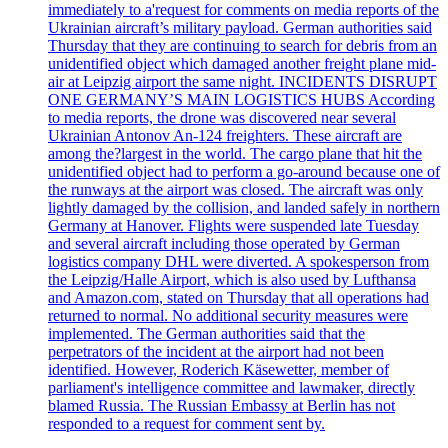
immediately to a'request for comments on media reports of the
Ukrainian aircraft’s military payload. German authorities said
Thursday that they are continuing to search for debris from an
unidentified object which damaged another freight plane mid-
air at Leipzig airport the same night. INCIDENTS DISRUPT
ONE GERMANY’S MAIN LOGISTICS HUBS According
to media reports, the drone was discovered near several
Ukrainian Antonov An-124 freighters. These aircraft are
among the?largest in the world. The cargo plane that hit the
unidentified object had to perform a go-around because one of
the runways at the airport was closed. The aircraft was only
lightly damaged by the collision, and landed safely in northern
Germany at Hanover. Flights were suspended late Tuesday
and several aircraft including those operated by German
logistics company DHL were diverted. A spokesperson from
the Leipzig/Halle Airport, which is also used by Lufthansa
and Amazon.com, stated on Thursday that all operations had
returned to normal. No additional security measures were
implemented. The German authorities said that the
perpetrators of the incident at the airport had not been
identified. However, Roderich Käsewetter, member of
parliament's intelligence committee and lawmaker, directly
blamed Russia. The Russian Embassy at Berlin has not
responded to a request for comment sent by.