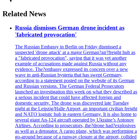
Related News
Russia dismisses German drone incident as
'fabricated provocation'
The Russian Embassy in Berlin on Friday dismissed a
suspected 'drone attack' at a major German?air?freight hub as
a "fabricated provocation", saying that it was yet another
example of accusations made against Russia without any
evidence. The?embassy expressed its concern over a new
wave in anti-Russian hysteria that has swept Germany,
according to a statement posted on the website of its German
and Russian versions. The German Federal Prosecutors
launched an investigation this week on what they described as
a serious incident that could have affected foreign and
domestic security. The drone was discovered late Tuesday
night at the Leipzig/Halle Airport, an important civilian freight
and NATO logistic hub in eastern Germany. It is also home to
several giant An-124 aircraft operated by Ukraine’s Antonov
Airlines. According to prosecutors, the?drone had?explosives
as well as a detonator. A cargo plane, which was performing a
go-around because of a runway closure at the airport, collided