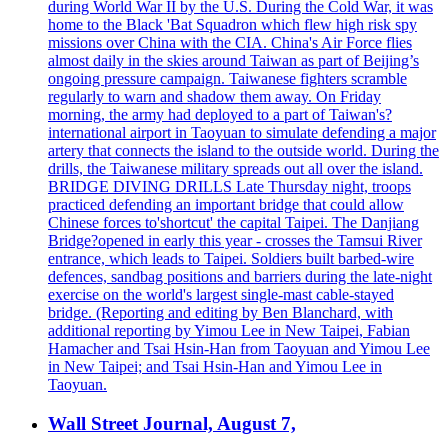
during World War II by the U.S. During the Cold War, it was
home to the Black 'Bat Squadron which flew high risk spy
missions over China with the CIA. China's Air Force flies
almost daily in the skies around Taiwan as part of Beijing’s
ongoing pressure campaign. Taiwanese fighters scramble
regularly to warn and shadow them away. On Friday
morning, the army had deployed to a part of Taiwan's?
international airport in Taoyuan to simulate defending a major
artery that connects the island to the outside world. During the
drills, the Taiwanese military spreads out all over the island.
BRIDGE DIVING DRILLS Late Thursday night, troops
practiced defending an important bridge that could allow
Chinese forces to'shortcut' the capital Taipei. The Danjiang
Bridge?opened in early this year - crosses the Tamsui River
entrance, which leads to Taipei. Soldiers built barbed-wire
defences, sandbag positions and barriers during the late-night
exercise on the world's largest single-mast cable-stayed
bridge. (Reporting and editing by Ben Blanchard, with
additional reporting by Yimou Lee in New Taipei, Fabian
Hamacher and Tsai Hsin-Han from Taoyuan and Yimou Lee
in New Taipei; and Tsai Hsin-Han and Yimou Lee in
Taoyuan.
Wall Street Journal, August 7,