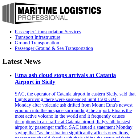
Passenger Transportation Services
Transport Infrastructure
Ground Transportation
Passenger Ground & Sea Transportation
Latest News
Etna ash cloud stops arrivals at Catania
Airport in Sicily
SAC, the operator of Catania airport in eastern Sicily, said that
flights arriving there were suspended until 1500 GMT
Monday after volcanic ash drifted from Mount Etna's newest
eruption into the airspace surrounding the airport. Etna is the
most active volcano in the world and it frequently causes
disruptions to air traffic at Catania airport, Italy's 5th busiest
airport by passenger traffic. SAC issued a statement Monday
saying that "as the situation significantly affects operations,