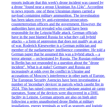
reports indicate that this week's drone incident was caused by
a drone "found near a group Ukrainian An-124s". According
to news reports, one of these Ukrainian planes carried a
payload containing military ammunition. The investigation
has been taken over by anti-extremism prosecutors,
counterterrorism officers and the government. However, the
authorities have not revealed who could have been
responsible for the Leipzig/Halle attack. German officials
have in the past blamed Russia for what they call hybrid
attacks -- a form of aggression that does not qualify as an act
of war. Roderich Kiesewetter is a German politician and
member of the parliamentary intelligence committee. He told a
German paper that he assumed this was a hybrid attack -- a
terror attempt -- orchestrated by Russia. The Russian embassy
in Berlin has not responded to a question about the "drone
incident". What is at stake? Germany and Russia are
increasingly at odds over the conflict in Ukraine and
accusations of Moscow's interference in other parts of Europe.
The European Security Agencies have been investigating a
number of 'incendiary devices' in parcels which caught fire in
2024. This has raised concerns over sabotage against air cargo
operators. Some of the devices were discovered in a DHL
facility in Leipzig. German airports are also on high alert
following a series unauthorised drone flights at military
installations, energy terminals as well as seaports and logistic