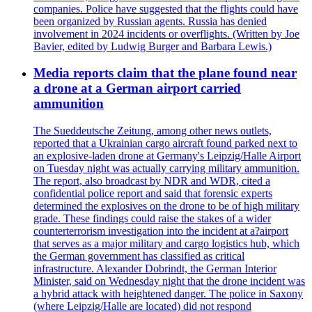
companies. Police have suggested that the flights could have
been organized by Russian agents. Russia has denied
involvement in 2024 incidents or overflights. (Written by Joe
Bavier, edited by Ludwig Burger and Barbara Lewis.)
Media reports claim that the plane found near
a drone at a German airport carried
ammunition
The Sueddeutsche Zeitung, among other news outlets,
reported that a Ukrainian cargo aircraft found parked next to
an explosive-laden drone at Germany's Leipzig/Halle Airport
on Tuesday night was actually carrying military ammunition.
The report, also broadcast by NDR and WDR, cited a
confidential police report and said that forensic experts
determined the explosives on the drone to be of high military
grade. These findings could raise the stakes of a wider
counterterrorism investigation into the incident at a?airport
that serves as a major military and cargo logistics hub, which
the German government has classified as critical
infrastructure. Alexander Dobrindt, the German Interior
Minister, said on Wednesday night that the drone incident was
a hybrid attack with heightened danger. The police in Saxony
(where Leipzig/Halle are located) did not respond