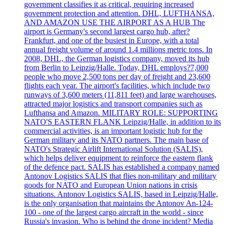
government classifies it as critical, requiring increased
government protection and attention. DHL, LUFTHANSA,
AND AMAZON USE THE AIRPORT AS A HUB The
airport is Germany's second largest cargo hub, after?
Frankfurt, and one of the busiest in Europe, with a total
annual freight volume of around 1.4 millions metric tons. In
2008, DHL, the German logistics company, moved its hub
from Berlin to Leipzig/Halle. Today, DHL employs?7,000
people who move 2,500 tons per day of freight and 23,600
flights each year. The airport's facilities, which include two
runways of 3,600 meters (11,811 feet) and large warehouses,
attracted major logistics and transport companies such as
Lufthansa and Amazon. MILITARY ROLE: SUPPORTING
NATO'S EASTERN FLANK Leipzig/Halle, in addition to its
commercial activities, is an important logistic hub for the
German military and its NATO partners. The main base of
NATO's Strategic Airlift International Solution (SALIS),
which helps deliver equipment to reinforce the eastern flank
of the defence pact. SALIS has established a company named
Antonov Logistics SALIS that flies non-military and military
goods for NATO and European Union nations in crisis
situations. Antonov Logistics SALIS, based in Leipzig/Halle,
is the only organisation that maintains the Antonov An-124-
100 - one of the largest cargo aircraft in the world - since
Russia's invasion. Who is behind the drone incident? Media