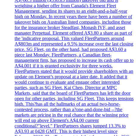
A$760.3 million ($536.85 million) takeover bid and is
weighing a higher offer from Canada's Element Fleet
Management, sending its shares to an eight-and-a-half-year
high on Monday. In recent years there have been a number of
takeover bids on Australian listed companies, including those
for the insurance broker Steadfast, Monash IVF, and asset
manager Perpetual. Element offered A$3.80 a share as part of
the 'indicative proposal. This valued FleetPartners around
A$803m and represented a 9.5% increase over the last closing
price. SG Fleet, on the other hand, had proposed A$3.60 a
piece last Monday. FleetPartners, a Canadian fleet-
management firm, has proposed to increase its cash offer up to
A$4.001 if it is granted exclusivity for three weeks.
FleetPartners stated that it would provide shareholders with an
update on Element’s proposal at a later date. It added that it
would continue to evaluate and engage other interested
parties, such as SG Fleet. Kai Chen, Director at MPC
Markets, said that the board of FleetPartners has left the door
open for other parties, including SG Fleet. This keeps tensions
high. This?has all the hallmarks of an actual two-horse-
contested process, rather than a?one-and-done-bid --?the
markets are pricing in the real chance that the winning price
will end up above Element's A$4.00 current
conditional?"level." FleetPartners shares jumped 13.3% to
A$3.93 at 0428 GMT. This is their highest level since