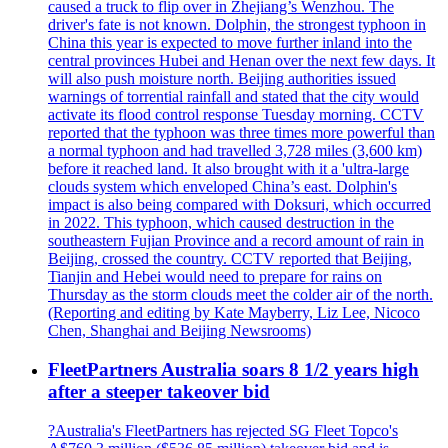
caused a truck to flip over in Zhejiang’s Wenzhou. The
driver's fate is not known. Dolphin, the strongest typhoon in
China this year is expected to move further inland into the
central provinces Hubei and Henan over the next few days. It
will also push moisture north. Beijing authorities issued
warnings of torrential rainfall and stated that the city would
activate its flood control response Tuesday morning. CCTV
reported that the typhoon was three times more powerful than
a normal typhoon and had travelled 3,728 miles (3,600 km)
before it reached land. It also brought with it a 'ultra-large
clouds system which enveloped China’s east. Dolphin's
impact is also being compared with Doksuri, which occurred
in 2022. This typhoon, which caused destruction in the
southeastern Fujian Province and a record amount of rain in
Beijing, crossed the country. CCTV reported that Beijing,
Tianjin and Hebei would need to prepare for rains on
Thursday as the storm clouds meet the colder air of the north.
(Reporting and editing by Kate Mayberry, Liz Lee, Nicoco
Chen, Shanghai and Beijing Newsrooms)
FleetPartners Australia soars 8 1/2 years high
after a steeper takeover bid
?Australia's FleetPartners has rejected SG Fleet Topco's