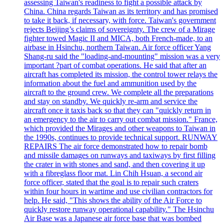
assessing Taiwan's readiness to fight a possible attack by
China. China regards Taiwan as its territory and has promised
to take it back, if necessary, with force. Taiwan's government
rejects Beijing’s claims of sovereignty. The crew of a Mirage
fighter towed Magic II and MICA, both French-made, to an
airbase in Hsinchu, northern Taiwan. Air force officer Yang
Shang-ru said the "loading-and-mounting" mission was a very
important ?part of combat operations. He said that after an
aircraft has completed its mission, the control tower relays the
information about the fuel and ammunition used by the
aircraft to the ground crew. We complete all the preparations
and stay on standby. We quickly re-arm and service the
aircraft once it taxis back so that they can "quickly return in
an emergency to the air to carry out combat mission." France,
which provided the Mirages and other weapons to Taiwan in
the 1990s, continues to provide technical support. RUNWAY
REPAIRS The air force demonstrated how to repair bomb
and missile damages on runways and taxiways by first filling
the crater in with stones and sand, and then covering it up
with a fibreglass floor mat. Lin Chih Hsuan, a second air
force officer, stated that the goal is to repair such craters
within four hours in wartime and use civilian contractors for
help. He said, "This shows the ability of the Air Force to
quickly restore runway operational capability." The Hsinchu
Air Base was a Japanese air force base that was bombed