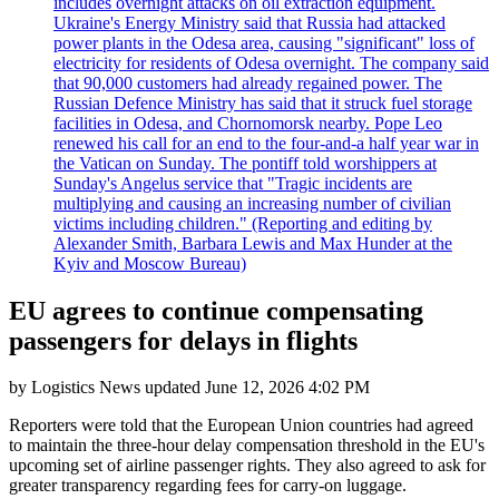
includes overnight attacks on oil extraction equipment.
Ukraine's Energy Ministry said that Russia had attacked
power plants in the Odesa area, causing "significant" loss of
electricity for residents of Odesa overnight. The company said
that 90,000 customers had already regained power. The
Russian Defence Ministry has said that it struck fuel storage
facilities in Odesa, and Chornomorsk nearby. Pope Leo
renewed his call for an end to the four-and-a half year war in
the Vatican on Sunday. The pontiff told worshippers at
Sunday's Angelus service that "Tragic incidents are
multiplying and causing an increasing number of civilian
victims including children." (Reporting and editing by
Alexander Smith, Barbara Lewis and Max Hunder at the
Kyiv and Moscow Bureau)
EU agrees to continue compensating
passengers for delays in flights
by
Logistics News
updated
June 12, 2026 4:02 PM
Reporters were told that the European Union countries had agreed
to maintain the three-hour delay compensation threshold in the EU's
upcoming set of airline passenger rights. They also agreed to ask for
greater transparency regarding fees for carry-on luggage.