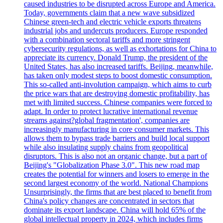
caused industries to be disrupted across Europe and America.
Today, governments claim that a new wave subsidized
Chinese green-tech and electric vehicle exports threatens
industrial jobs and undercuts producers. Europe responded
with a combination sectoral tariffs and more stringent
cybersecurity regulations, as well as exhortations for China to
appreciate its currency. Donald Trump, the president of the
United States, has also increased tariffs. Beijing, meanwhile,
has taken only modest steps to boost domestic consumption.
This so-called anti-involution campaign, which aims to curb
the price wars that are destroying domestic profitability, has
met with limited success. Chinese companies were forced to
adapt. In order to protect lucrative international revenue
streams against?global fragmentation', companies are
increasingly manufacturing in core consumer markets. This
allows them to bypass trade barriers and build local support
while also insulating supply chains from geopolitical
disruptors. This is also not an organic change, but a part of
Beijing's "Globalization Phase 3.0". This new road map
creates the potential for winners and losers to emerge in the
second largest economy of the world. National Champions
Unsurprisingly, the firms that are best placed to benefit from
China's policy changes are concentrated in sectors that
dominate its export landscape. China will hold 65% of the
global intellectual property in 2024, which includes firms