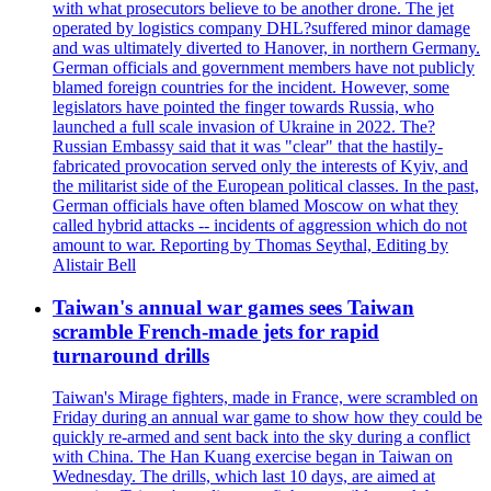
with what prosecutors believe to be another drone. The jet
operated by logistics company DHL?suffered minor damage
and was ultimately diverted to Hanover, in northern Germany.
German officials and government members have not publicly
blamed foreign countries for the incident. However, some
legislators have pointed the finger towards Russia, who
launched a full scale invasion of Ukraine in 2022. The?
Russian Embassy said that it was "clear" that the hastily-
fabricated provocation served only the interests of Kyiv, and
the militarist side of the European political classes. In the past,
German officials have often blamed Moscow on what they
called hybrid attacks -- incidents of aggression which do not
amount to war. Reporting by Thomas Seythal, Editing by
Alistair Bell
Taiwan's annual war games sees Taiwan
scramble French-made jets for rapid
turnaround drills
Taiwan's Mirage fighters, made in France, were scrambled on
Friday during an annual war game to show how they could be
quickly re-armed and sent back into the sky during a conflict
with China. The Han Kuang exercise began in Taiwan on
Wednesday. The drills, which last 10 days, are aimed at