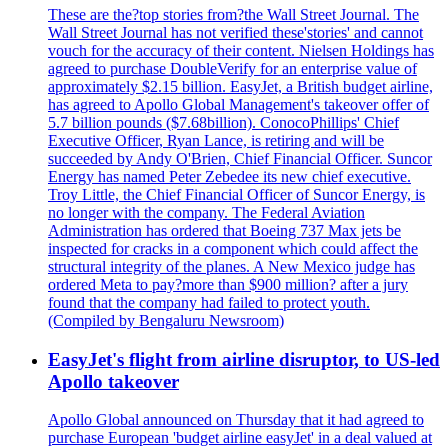
These are the?top stories from?the Wall Street Journal. The
Wall Street Journal has not verified these'stories' and cannot
vouch for the accuracy of their content. Nielsen Holdings has
agreed to purchase DoubleVerify for an enterprise value of
approximately $2.15 billion. EasyJet, a British budget airline,
has agreed to Apollo Global Management's takeover offer of
5.7 billion pounds ($7.68billion). ConocoPhillips' Chief
Executive Officer, Ryan Lance, is retiring and will be
succeeded by Andy O'Brien, Chief Financial Officer. Suncor
Energy has named Peter Zebedee its new chief executive.
Troy Little, the Chief Financial Officer of Suncor Energy, is
no longer with the company. The Federal Aviation
Administration has ordered that Boeing 737 Max jets be
inspected for cracks in a component which could affect the
structural integrity of the planes. A New Mexico judge has
ordered Meta to pay?more than $900 million? after a jury
found that the company had failed to protect youth.
(Compiled by Bengaluru Newsroom)
EasyJet's flight from airline disruptor, to US-led
Apollo takeover
Apollo Global announced on Thursday that it had agreed to
purchase European 'budget airline easyJet' in a deal valued at