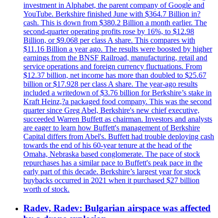
investment in Alphabet, the parent company of Google and
YouTube. Berkshire finished June with $364.7 Billion in?
cash. This is down from $380.2 Billion a month earlier. The
second-quarter operating profits rose by 16%, to $12.98
Billion, or $9.068 per class A share. This compares with
$11.16 Billion a year ago. The results were boosted by higher
earnings from the BNSF Railroad, manufacturing, retail and
service operations and foreign currency fluctuations. From
$12.37 billion, net income has more than doubled to $25.67
billion or $17.928 per class A share. The year-ago results
included a writedown of $3.76 billion for Berkshire’s stake in
Kraft Heinz,?a packaged food company. This was the second
quarter since Greg Abel, Berkshire's new chief executive,
succeeded Warren Buffett as chairman. Investors and analysts
are eager to learn how Buffett's management of Berkshire
Capital differs from Abel's. Buffett had trouble deploying cash
towards the end of his 60-year tenure at the head of the
Omaha, Nebraska based conglomerate. The pace of stock
repurchases has a similar pace to Buffett's peak pace in the
early part of this decade. Berkshire’s largest year for stock
buybacks occurred in 2021 when it purchased $27 billion
worth of stock.
Radev, Radev: Bulgarian airspace was affected