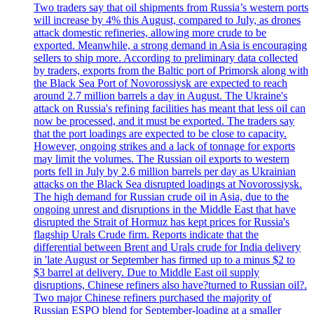
Two traders say that oil shipments from Russia’s western ports
will increase by 4% this August, compared to July, as drones
attack domestic refineries, allowing more crude to be
exported. Meanwhile, a strong demand in Asia is encouraging
sellers to ship more. According to preliminary data collected
by traders, exports from the Baltic port of Primorsk along with
the Black Sea Port of Novorossiysk are expected to reach
around 2.7 million barrels a day in August. The Ukraine's
attack on Russia's refining facilities has meant that less oil can
now be processed, and it must be exported. The traders say
that the port loadings are expected to be close to capacity.
However, ongoing strikes and a lack of tonnage for exports
may limit the volumes. The Russian oil exports to western
ports fell in July by 2.6 million barrels per day as Ukrainian
attacks on the Black Sea disrupted loadings at Novorossiysk.
The high demand for Russian crude oil in Asia, due to the
ongoing unrest and disruptions in the Middle East that have
disrupted the Strait of Hormuz has kept prices for Russia's
flagship Urals Crude firm. Reports indicate that the
differential between Brent and Urals crude for India delivery
in 'late August or September has firmed up to a minus $2 to
$3 barrel at delivery. Due to Middle East oil supply
disruptions, Chinese refiners also have?turned to Russian oil?.
Two major Chinese refiners purchased the majority of
Russian ESPO blend for September-loading at a smaller