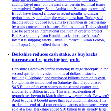
adding Egypt may join the pact after certain technical issues
are resolved. Turkey, Saudi Arabia and Pakistan, as well as?
Egypt, have formed a group in recent months to discuss
regional issues, including the war against Iran. Turkey said
that the group, dubbed R4, aims to strengthen its partnership
by using concrete mechanisms. Fidan said that Turkey should
also be part of an international coalition in order to protect
Red Sea shipping from Houthi attacks, because Ankara's
interest is shipping safety. Tuvan Gumrukcu, Susan Fenton,
and Topra Chopra edited the article.
Berkshire reduces cash stake, as buybacks
increase and reports higher profit
Berkshire Hathaway started reducing its huge?stockpile in the
second quarter. It invested billions of dollars in stocks,
including 'Alphabet, and purchased billions more of its own.
Conglomerate announced on Saturday that it repurchased
$4.5 Billion of its own shares in the second quarter, and
another $3.3 Billion in July. This is an acceleration of
repurchases begun in March after a two-year break. Between?
April to June, it bought more than $20 billion in stocks. This
marked the end of 14 consecutive quarters where stocks were
sold at a loss. Berkshire added $10 billion to its already large