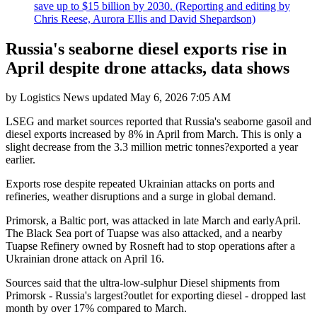
save up to $15 billion by 2030. (Reporting and editing by
Chris Reese, Aurora Ellis and David Shepardson)
Russia's seaborne diesel exports rise in
April despite drone attacks, data shows
by
Logistics News
updated
May 6, 2026 7:05 AM
LSEG and market sources reported that Russia's seaborne gasoil and
diesel exports increased by 8% in April from March. This is only a
slight decrease from the 3.3 million metric tonnes?exported a year
earlier.
Exports rose despite repeated Ukrainian attacks on ports and
refineries, weather disruptions and a surge in global demand.
Primorsk, a Baltic port, was attacked in late March and earlyApril.
The Black Sea port of Tuapse was also attacked, and a nearby
Tuapse Refinery owned by Rosneft had to stop operations after a
Ukrainian drone attack on April 16.
Sources said that the ultra-low-sulphur Diesel shipments from
Primorsk - Russia's largest?outlet for exporting diesel - dropped last
month by over 17% compared to March.