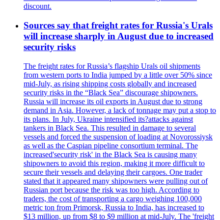
discount.
Sources say that freight rates for Russia's Urals
will increase sharply in August due to increased
security risks
The freight rates for Russia’s flagship Urals oil shipments
from western ports to India jumped by a little over 50% since
mid-July, as rising shipping costs globally and increased
security risks in the “Black Sea” discourage shipowners.
Russia will increase its oil exports in August due to strong
demand in Asia. However, a lack of tonnage may put a stop to
its plans. In July, Ukraine intensified its?attacks against
tankers in Black Sea. This resulted in damage to several
vessels and forced the suspension of loading at Novorossiysk
as well as the Caspian pipeline consortium terminal. The
increased'security risk' in the Black Sea is causing many
shipowners to avoid this region, making it more difficult to
secure their vessels and delaying their cargoes. One trader
stated that it appeared many shipowners were pulling out of
Russian port because the risk was too high. According to
traders, the cost of transporting a cargo weighing 100,000
metric ton from Primorsk, Russia to India, has increased to
$13 million, up from $8 to $9 million at mid-July. The 'freight