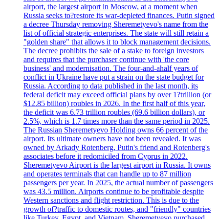
airport, the largest airport in Moscow, at a moment when
Russia seeks to?restore its war-depleted finances. Putin signed
a decree Thursday removing Sheremetyevo's name from the
list of official strategic enterprises. The state will still retain a
"golden share" that allows it to block management decisions.
The decree prohibits the sale of a stake to foreign investors
and requires that the purchaser continue with 'the core
business' and modernisation. The four-and-ahalf years of
conflict in Ukraine have put a strain on the state budget for
Russia. According to data published in the last month, its
federal deficit may exceed official plans by over 1?trillion (or
$12.85 billion) roubles in 2026. In the first half of this year,
the deficit was 6.73 trillion roubles (69.6 billion dollars), or
2.5%, which is 1.7 times more than the same period in 2025.
The Russian Sheremetyevo Holding owns 66 percent of the
airport. Its ultimate owners have not been revealed. It was
owned by Arkady Rotenberg, Putin's friend and Rotenberg's
associates before it redomiciled from Cyprus in 2022.
Sheremetyevo Airport is the largest airport in Russia. It owns
and operates terminals that can handle up to 87 million
passengers per year. In 2025, the actual number of passengers
was 43.5 million. Airports continue to be profitable despite
Western sanctions and flight restriction. This is due to the
growth of?traffic to domestic routes, and "friendly" countries
like Turkey, Egypt, and Vietnam. Sheremetyevo purchased