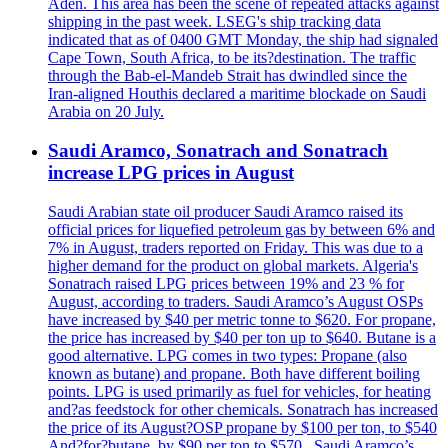
Aden. This area has been the scene of repeated attacks against
shipping in the past week. LSEG's ship tracking data
indicated that as of 0400 GMT Monday, the ship had signaled
Cape Town, South Africa, to be its?destination. The traffic
through the Bab-el-Mandeb Strait has dwindled since the
Iran-aligned Houthis declared a maritime blockade on Saudi
Arabia on 20 July.
Saudi Aramco, Sonatrach and Sonatrach
increase LPG prices in August
Saudi Arabian state oil producer Saudi Aramco raised its
official prices for liquefied petroleum gas by between 6% and
7% in August, traders reported on Friday. This was due to a
higher demand for the product on global markets. Algeria's
Sonatrach raised LPG prices between 19% and 23 % for
August, according to traders. Saudi Aramco’s August OSPs
have increased by $40 per metric tonne to $620. For propane,
the price has increased by $40 per ton up to $640. Butane is a
good alternative. LPG comes in two types: Propane (also
known as butane) and propane. Both have different boiling
points. LPG is used primarily as fuel for vehicles, for heating
and?as feedstock for other chemicals. Sonatrach has increased
the price of its August?OSP propane by $100 per ton, to $540
And?for?butane, by $90 per ton to $570 . Saudi Aramco’s