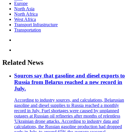
Europe
North Asia
North Africa
West Africa
Transport Infrastructure
Transportation
Related News
Sources say that gasoline and diesel exports to
Russia from Belarus reached a new record in
July.
According to industry sources, and calculations, Belarusian
gasoline and diesel supplies to Russia reached a monthly
record in July. Fuel shortages were caused by unplanned
outages at Russian oil refineries after months of relentless
'Ukrainian drone attacks. According to industry data and
calculations, the Russian gasoline production had dropped
early in July, to around 65% the average seasonal