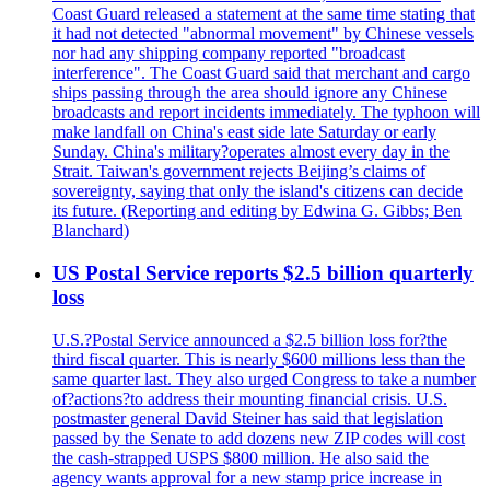
Coast Guard released a statement at the same time stating that
it had not detected "abnormal movement" by Chinese vessels
nor had any shipping company reported "broadcast
interference". The Coast Guard said that merchant and cargo
ships passing through the area should ignore any Chinese
broadcasts and report incidents immediately. The typhoon will
make landfall on China's east side late Saturday or early
Sunday. China's military?operates almost every day in the
Strait. Taiwan's government rejects Beijing’s claims of
sovereignty, saying that only the island's citizens can decide
its future. (Reporting and editing by Edwina G. Gibbs; Ben
Blanchard)
US Postal Service reports $2.5 billion quarterly
loss
U.S.?Postal Service announced a $2.5 billion loss for?the
third fiscal quarter. This is nearly $600 millions less than the
same quarter last. They also urged Congress to take a number
of?actions?to address their mounting financial crisis. U.S.
postmaster general David Steiner has said that legislation
passed by the Senate to add dozens new ZIP codes will cost
the cash-strapped USPS $800 million. He also said the
agency wants approval for a new stamp price increase in