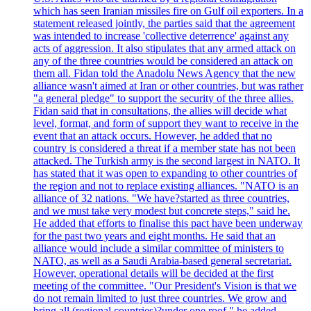
which has seen Iranian missiles fire on Gulf oil exporters. In a
statement released jointly, the parties said that the agreement
was intended to increase 'collective deterrence' against any
acts of aggression. It also stipulates that any armed attack on
any of the three countries would be considered an attack on
them all. Fidan told the Anadolu News Agency that the new
alliance wasn't aimed at Iran or other countries, but was rather
"a general pledge" to support the security of the three allies.
Fidan said that in consultations, the allies will decide what
level, format, and form of support they want to receive in the
event that an attack occurs. However, he added that no
country is considered a threat if a member state has not been
attacked. The Turkish army is the second largest in NATO. It
has stated that it was open to expanding to other countries of
the region and not to replace existing alliances. "NATO is an
alliance of 32 nations. "We have?started as three countries,
and we must take very modest but concrete steps," said he.
He added that efforts to finalise this pact have been underway
for the past two years and eight months. He said that an
alliance would include a similar committee of ministers to
NATO, as well as a Saudi Arabia-based general secretariat.
However, operational details will be decided at the first
meeting of the committee. "Our President's Vision is that we
do not remain limited to just three countries. We grow and
bring all (regional countries)?under one roof," he added,