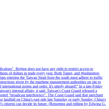
culous". Beijing does not have any right to restrict access to
illions of dollars in trade every year. Both Taipei, and Washington,
ips entering the Taiwan Strait from the south must adhere to traffic
 instructions given by the maritime management authorities on site to
nternational norms and order. It's utterly absurd!" In a late-Friday
wan's internal affairs, it said. Taiwan's Coast Guard released a
orted "broadcast interference". The Coast Guard said that merchant
 landfall on China's east side late Saturday or early Sunday. China's
d's citizens can decide its future. (Reporting and editing by Edwina G.