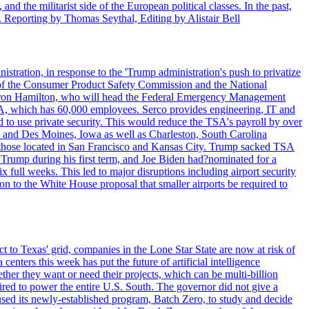
nd the militarist side of the European political classes. In the past,
 Reporting by Thomas Seythal, Editing by Alistair Bell
tration, in response to the 'Trump administration's push to privatize
 of the Consumer Product Safety Commission and the National
meron Hamilton, who will head the Federal Emergency Management
SA, which has 60,000 employees. Serco provides engineering, IT and
ed to use private security. This would reduce the TSA's payroll by over
mpa and Des Moines, Iowa as well as Charleston, South Carolina
ing those located in San Francisco and Kansas City. Trump sacked TSA
Trump during his first term, and Joe Biden had?nominated for a
full weeks. This led to major disruptions including airport security
tion to the White House proposal that smaller airports be required to
t to Texas' grid, companies in the Lone Star State are now at risk of
enters this week has put the future of artificial intelligence
ther they want or need their projects, which can be multi-billion
equired to power the entire U.S. South. The governor did not give a
paused its newly-established program, Batch Zero, to study and decide