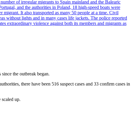
e number of irregular migrants to Spain mainland and the Balearic
ortugal, and the authorities in Poland, 18 high-speed boats were
 migrant. It also transported as many 50 people at a time. Civil
eas without lights and in many cases life jackets. The police reported
ates extraordinary violence against both its members and migrants as
 since the outbreak began.
authorities, there have been 516 suspect cases and 33 confirm cases in
e scaled up.