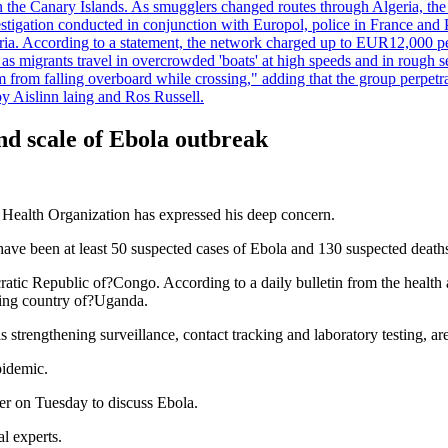
 in the Canary Islands. As smugglers changed routes through Algeria, th
tigation conducted in conjunction with Europol, police in France and P
ria. According to a statement, the network charged up to EUR12,000 per
 as migrants travel in overcrowded 'boats' at high speeds and in rough s
 from falling overboard while crossing," adding that the group perpetr
by Aislinn laing and Ros Russell.
d scale of Ebola outbreak
d Health Organization has expressed his deep concern.
ve been at least 50 suspected cases of Ebola and 130 suspected deaths
ratic Republic of?Congo. According to a daily bulletin from the health 
ring country of?Uganda.
s strengthening surveillance, contact tracking and laboratory testing, ar
pidemic.
r on Tuesday to discuss Ebola.
l experts.