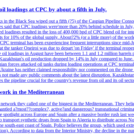
il loadings at CPC by about a fifth in July.
s in the Black Sea wiped out a fifth (?5) of the Caspian Pipeline Consor
es said that CPC loadings were'more than 20% behind schedule in July, f
 loadings resulted in the loss of 400,000 bpd of CPC blend oil for inte
 for 10% of the global supply. About?2% (or a little more) of the world'
CPC terminal has been experiencing frequent interruptions since mid-Ju
t the tanker Oneiroi was due to depart 'on Friday' if the terminal reop
dings in August have been between 1.1 and 1.2 million barrels per da
s, Kazakhstan's oil production dropped by 14% in July compared to Jun
ian forces attacked oil tanks during loading operations at CPC terminal
t Ukraine has neither claimed responsibility nor commented on the drone
not made any public comments about the latest disruption. Kazakhstan 
 the pipeline crucial for the country's revenue from oil and its oil secto
work in the Mediterranean
 network they called one of the biggest in the Mediterranean. They belie
mantled a?most??complex?, active?and dangerous? transnational crimina
e spotlight across Europe and Spain after a massive border rush last w
o transport synthetic drugs from Spain to Algeria to distribute across
he south-east coast of Spain. Police believes the group, which used extr
on). According to data from the Interior Ministry, the decline in the n