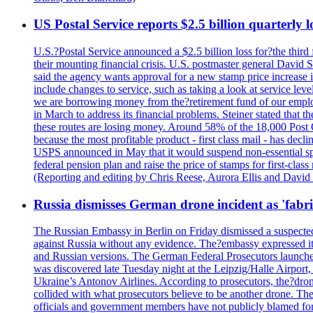
US Postal Service reports $2.5 billion quarterly l
U.S.?Postal Service announced a $2.5 billion loss for?the third 
their mounting financial crisis. U.S. postmaster general David 
said the agency wants approval for a new stamp price increase in 
include changes to service, such as taking a look at service lev
we are borrowing money from the?retirement fund of our employ
in March to address its financial problems. Steiner stated that
these routes are losing money. Around 58% of the 18,000 Post Of
because the most profitable product - first class mail - has dec
USPS announced in May that it would suspend non-essential spe
federal pension plan and raise the price of stamps for first-cla
(Reporting and editing by Chris Reese, Aurora Ellis and Davi
Russia dismisses German drone incident as 'fabr
The Russian Embassy in Berlin on Friday dismissed a suspected 
against Russia without any evidence. The?embassy expressed it
and Russian versions. The German Federal Prosecutors launched 
was discovered late Tuesday night at the Leipzig/Halle Airport,
Ukraine’s Antonov Airlines. According to prosecutors, the?dron
collided with what prosecutors believe to be another drone. 
officials and government members have not publicly blamed fore