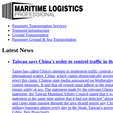
Passenger Transportation Services
Transport Infrastructure
Ground Transportation
Passenger Ground & Sea Transportation
Latest News
Taiwan says China's order to control traffic in th
Taipei has called China's attempts to implement traffic controls
international waters. China, which claims democratically governed
reject this claim. Chinese state media announced on Wednesday t
control measures. It said that all vessels must adhere to the req
ensure safety at sea. The statement made by the relevant Chinese
statement, the Taiwan Mainland Affairs Council stated that it wa
statement at the same time stating that it had not detected "
and cargo ships passing through the area should ignore any Chi
military?operates almost every day in the Strait. Taiwan's gover
Gibbs; Ben Blanchard)