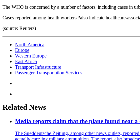
The WHO is concerned by a number of factors, including cases in urb
Cases reported among health workers ?also indicate healthcare-associ
(source: Reuters)
North America
Europe
Western Europe
East Africa
Transport Infrastructure
Passenger Transportation Services
Related News
Media reports claim that the plane found near 
The Sueddeutsche Zeitung, among other news outlets, reported 
actually carrying military ammunition. The report, also broadca