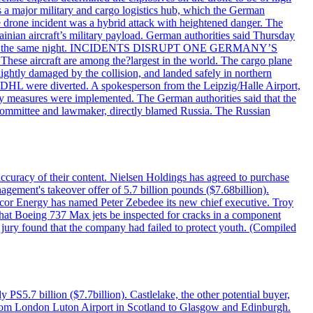
 as a major military and cargo logistics hub, which the German
he drone incident was a hybrid attack with heightened danger. The
inian aircraft’s military payload. German authorities said Thursday
zig airport the same night. INCIDENTS DISRUPT ONE GERMANY’S
se aircraft are among the?largest in the world. The cargo plane
lightly damaged by the collision, and landed safely in northern
 DHL were diverted. A spokesperson from the Leipzig/Halle Airport,
ty measures were implemented. The German authorities said that the
e committee and lawmaker, directly blamed Russia. The Russian
 accuracy of their content. Nielsen Holdings has agreed to purchase
agement's takeover offer of 5.7 billion pounds ($7.68billion).
ncor Energy has named Peter Zebedee its new chief executive. Troy
 that Boeing 737 Max jets be inspected for cracks in a component
 jury found that the company had failed to protect youth. (Compiled
PS5.7 billion ($7.7billion). Castlelake, the other potential buyer,
ts from London Luton Airport in Scotland to Glasgow and Edinburgh.