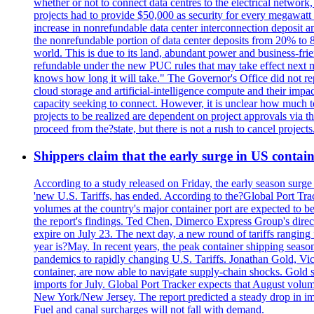
whether or not to connect data centres to the electrical networ
projects had to provide $50,000 as security for every megawatt 
increase in nonrefundable data center interconnection deposit a
the nonrefundable portion of data center deposits from 20% to 80
world. This is due to its land, abundant power and business-f
refundable under the new PUC rules that may take effect next m
knows how long it will take." The Governor's Office did not rep
cloud storage and artificial-intelligence compute and their imp
capacity seeking to connect. However, it is unclear how much tot
projects to be realized are dependent on project approvals via 
proceed from the?state, but there is not a rush to cancel projec
Shippers claim that the early surge in US contain
According to a study released on Friday, the early season surge
'new U.S. Tariffs, has ended. According to the?Global Port Tra
volumes at the country's major container port are expected to be
the report's findings. Ted Chen, Dimerco Express Group's directo
expire on July 23. The next day, a new round of tariffs ranging
year is?May. In recent years, the peak container shipping seaso
pandemics to rapidly changing U.S. Tariffs. Jonathan Gold, Vic
container, are now able to navigate supply-chain shocks. Gold s
imports for July. Global Port Tracker expects that August volu
New York/New Jersey. The report predicted a steady drop in imp
Fuel and canal surcharges will not fall with demand.