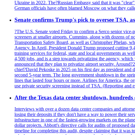
Ukraine in 2022. The?Russian Embassy said that it was "clear" tha
German officials have often blamed Moscow on what they called
Senate confirms Trump's pick to oversee TSA, as 
?The U.S. Senate voted Friday to confirm a Serco senior vice-pr
screeners at smaller airports. Cummins, along with dozens of
Transportation Safety Board, as well as Christopher Phelan,
Agency. In April, President Donald Trump proposed cutting 9,
training services for federal, state and local governments as we
4,500 jobs, and is a step towards privatizing the agency, which
announced that they plan to privatize airport security. Around?
chief?David Pekoske in 2025 on his first day as president and
second 5-year term. The long government shutdown in the spring
lines that lasted four hours or more. Airlines for America, the o
use private security screening instead of TSA. (Reporting and 
After the Texas data center shutdown, hundreds of 
Interviews with over a dozen data center companies and attorney
losing their deposits if they don't have a way to power their se
infrastructure in one of the fastest-growing markets on the plan
dollar projects. Abbott's directive calls for audits of proposed 
timeline for completing this audit, despite claiming that it was 