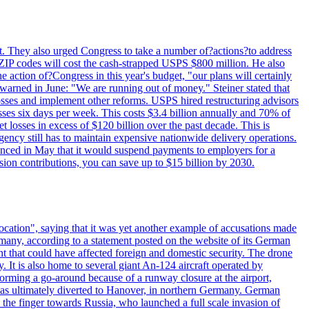
last. They also urged Congress to take a number of?actions?to address
w ZIP codes will cost the cash-strapped USPS $800 million. He also
e action of?Congress in this year's budget, "our plans will certainly
e warned in June: "We are running out of money." Steiner stated that
sses and implement other reforms. USPS hired restructuring advisors
sses six days per week. This costs $3.4 billion annually and 70% of
losses in excess of $120 billion over the past decade. This is
gency still has to maintain expensive nationwide delivery operations.
unced in May that it would suspend payments to employers for a
nsion contributions, you can save up to $15 billion by 2030.
ocation", saying that it was yet another example of accusations made
many, according to a statement posted on the website of its German
t that could have affected foreign and domestic security. The drone
 It is also home to several giant An-124 aircraft operated by
orming a go-around because of a runway closure at the airport,
as ultimately diverted to Hanover, in northern Germany. German
the finger towards Russia, who launched a full scale invasion of