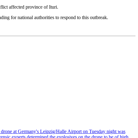
t affected province of Ituri.
g for national authorities to respond to this outbreak.
n drone at Germany's Leipzig/Halle Airport on Tuesday night was
ensic experts determined the explosives on the drone to be of high