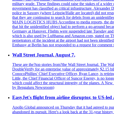
military grade. These findings could raise the stakes of a wider 
government has classified as critical infrastructure. Alexander
police in Saxony (where Leipzig/Halle are located) did not res
that they are continuing to search for debris from an unide
MAIN LOGISTICS HUBS According to media reports, the drone w
that hit the unidentified object had to perform a go-around beca
Germany at Hanover. Flights were suspended late Tuesday and s
which is also used by Lufthansa and Amazon.com, stated on Thu
perpetrators of the incident at the airport had not been ident
Embassy at Berlin has not responded to a request for comment s
Wall Street Journal, August 7,
These are the?top stories from?the Wall Street Journal. The Wall
DoubleVerify for an enterprise value of approximately $2.15 bil
ConocoPhillips' Chief Executive Officer, Ryan Lance, is retir
Little, the Chief Financial Officer of Suncor Energy, is no lo
which could affect the structural integrity of the planes. A N
by Bengaluru Newsroom)
EasyJet's flight from airline disruptor, to US-led
Apollo Global announced on Thursday that it had agreed to purch
abandoned its pursuit. Here's a look back at the 31-year histo