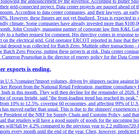
k, following the announcement by the governor. According to Butler Sno
their grid-connected project. Data center projects are paused ahead of t
mounts. According to data center companies, and their lawyers, an earl
%. However, these figures are not yet finalized. Texas is expected to su
riendly climate. Some companies have already invested more than $100,0
onth. John Crossley, managing partner of corporate law firm K&L Gates?
ly to a further request for comment. His directive comes in response to
act on the electrical grid. Grid operator ERCOT reported in June that t
al deposit was collected for Batch Zero. Multiple other transactions - 
the Batch Zero Process, putting these projects at risk. Data center com
ts. Cameron Poursoltan is the director of energy policy for the Data Cen
er exports is ending.
 in U.S.?container?import volumes, driven by shippers racing against hig
cker Report from the National Retail Federation, maritime consultancy 
 high in this month. They will then decline for the remainder of 2026. F
r of ocean freight, said "the front-loading trend has reached its peak.
 from 10% to 12.5%, covering 60 economies, and affecting 99% of U.S. i
n has moved earlier than usual. This is due to the shippers' experience
e President of the NRF for Supply Chain and Customs Policy, said that 
aid that retailers will have a good supply of goods for the upcoming ho
mes will?fall by 4.2% compared to the previous year to 2.2 millions?20
orts every month until the end of the year. Chen, however, predicted th