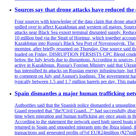
Sources say that drone attacks have reduced the o
Four sources with knowledge of the data claim that drone attack
spilled over to affect Kazakhstan and western oil majors. Sourc
attacks near Black Sea export terminal disrupted supply. Reduced
10 million bpd via the Strait of Hormuz, which together accounts
Kazakhstan into Russia's Black Sea Port of Novorossiysk. The 
morning, after briefly resumed on Thursday. One source said tha
loaded on Friday. DISRUPTION PERSISTS CPC Blend crude oil loa
below the July levels due to disruptions. According to source
active in Kazakhstan. Russia's Foreign Ministry said that Ukrain
has intensified its attacks on Russian energy infrastructure, bu
to comment on July and August's loadings. The government has 
typically between 1.5 and 1.7 million barrels per day. This makes
Spain dismantles a major human trafficking net
Authorities said that the Spanish police dismantled a smuggling
Guard reported that "the?Civil Guard...?" had successfully dis
time when migration and human trafficking are once again in th
According to the statement the network used high speed boats t
returned to Spain and smuggled migrants into the Ibiza island, t
transactions and generated profits of?of EUR24million ($27milli