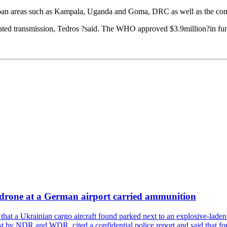
an areas such as Kampala, Uganda and Goma, DRC as well as the conflic
ated transmission, Tedros ?said. The WHO approved $3.9million?in fundin
a drone at a German airport carried ammunition
that a Ukrainian cargo aircraft found parked next to an explosive-lade
st by NDR and WDR, cited a confidential police report and said that for