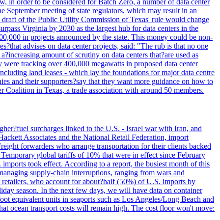
w, in order to be considered for Batch Zero, a number of data center
he September meeting of state regulators, which may result in an
y draft of the Public Utility Commission of Texas' rule would change
rpass Virginia by 2030 as the largest hub for data centers in the
00,000 in projects announced by the state. This money could be non-
that advises on data center projects, said: "The rub is that no one
 a?increasing amount of scrutiny on data centers that?are used as
hey were tracking over 400,000 megawatts in proposed data center
including land leases - which lay the foundations for major data centre
panies and their supporters?say that they want more guidance on how to
ter Coalition in Texas, a trade association with around 50 members.
her?fuel surcharges linked to the U.S. - Israel war with Iran, and
Hackett Associates and the National Retail Federation, import
reight forwarders who arrange transportation for their clients backed
" Temporary global tariffs of 10% that were in effect since February
mports took effect. According to a report, the busiest month of this
s managing supply-chain interruptions, ranging from wars and
retailers, who account for about?half (50%) of U.S. imports by
liday season. In the next few days, we will have data on container
-foot equivalent units in seaports such as Los Angeles/Long Beach and
at ocean transport costs will remain high. The cost floor won't move: