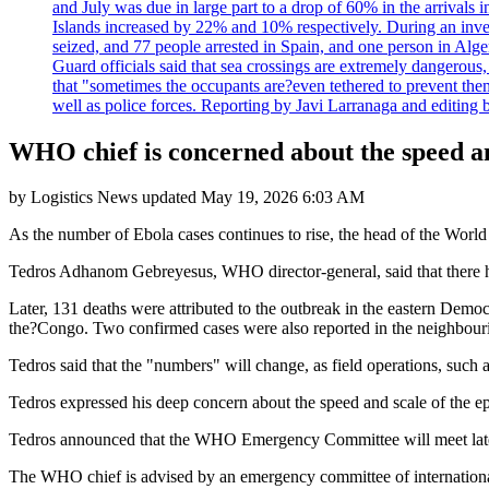
and July was due in large part to a drop of 60% in the arrivals
Islands increased by 22% and 10% respectively. During an inves
seized, and 77 people arrested in Spain, and one person in Alge
Guard officials said that sea crossings are extremely dangerous,
that "sometimes the occupants are?even tethered to prevent them
well as police forces. Reporting by Javi Larranaga and editing 
WHO chief is concerned about the speed an
by
Logistics News
updated
May 19, 2026 6:03 AM
As the number of Ebola cases continues to rise, the head of the Worl
Tedros Adhanom Gebreyesus, WHO director-general, said that there ha
Later, 131 deaths were attributed to the outbreak in the eastern Democ
the?Congo. Two confirmed cases were also reported in the neighbou
Tedros said that the "numbers" will change, as field operations, such a
Tedros expressed his deep concern about the speed and scale of the e
Tedros announced that the WHO Emergency Committee will meet late
The WHO chief is advised by an emergency committee of internationa