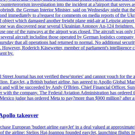
counterterrorism investigation into the incident at a?airport that serves
 Dobrindt, the German Interior Minister, said on Wednesday night that t
pond immediately to a'request for comments on media reports of the Ukra
ntified object which damaged another freight plane mid-air at Leip
as discovered near several Ukrainian Antonov An-124 freighters. The
use one of the runways at the airport was closed. The aircraft was only 
everal aircraft including those operated by German logistics company
rsday that all operations had returned to normal. No additional securi
ified. However, Roderich Käsewetter, member of parliament's intelligenc
ent by.
 Street Journal has not verified these'stories' and cannot vouch for the
lion. EasyJet, a British budget airline, has agreed to Apollo Global Man
ing and will be succeeded by Andy O'Brien, Chief Financial Officer. Su
nger with the company. The Federal Aviation Administration has ordered
ew Mexico judge has ordered Meta to pay?more than $900 million? after a
 Apollo takeover
ase European 'budget airline easyJet' in a deal valued at approximately 
ry of the airline: Stelios Haj-Ioannou founded easyJet, launching fligh