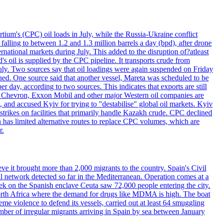
tium's (CPC) oil loads in July, while the Russia-Ukraine conflict
alling to between 1.2 and 1.3 million barrels a day (bpd), after drone
rnational markets during July. This added to the disruption of?atleast
s oil is supplied by the CPC pipeline. It transports crude from
ly. Two sources say that oil loadings were again suspended on Friday
ened. One source said that another vessel, Mareta was scheduled to be
y, according to two sources. This indicates that exports are still
e. Chevron, Exxon Mobil and other major Western oil companies are
, and accused Kyiv for trying to "destabilise" global oil markets. Kyiv
 strikes on facilities that primarily handle Kazakh crude. CPC declined
has limited alternative routes to replace CPC volumes, which are
r.
ve it brought more than 2,000 migrants to the country. Spain's Civil
l network detected so far in the Mediterranean. Operation comes at a
eek on the Spanish enclave Ceuta saw 72,000 people entering the city.
 North Africa where the demand for drugs like MDMA is high. The boat
eme violence to defend its vessels, carried out at least 64 smuggling
umber of irregular migrants arriving in Spain by sea between January