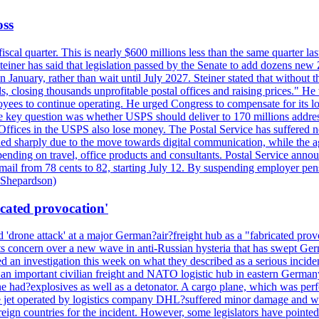
oss
fiscal quarter. This is nearly $600 millions less than the same quarter 
Steiner has said that legislation passed by the Senate to add dozens ne
January, rather than wait until July 2027. Steiner stated that without th
els, closing thousands unprofitable postal offices and raising prices." H
ees to continue operating. He urged Congress to compensate for its lo
 the key question was whether USPS should deliver to 170 millions addre
fices in the USPS also lose money. The Postal Service has suffered net 
lined sharply due to the move towards digital communication, while the a
nding on travel, office products and consultants. Postal Service anno
ss mail from 78 cents to 82, starting July 12. By suspending employer pe
d Shepardson)
icated provocation'
'drone attack' at a major German?air?freight hub as a "fabricated prov
s concern over a new wave in anti-Russian hysteria that has swept Ger
an investigation this week on what they described as a serious inciden
 an important civilian freight and NATO logistic hub in eastern Germany.
e had?explosives as well as a detonator. A cargo plane, which was perf
The jet operated by logistics company DHL?suffered minor damage and w
ign countries for the incident. However, some legislators have pointed 