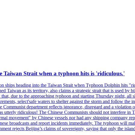
e Taiwan Strait when a typhoon hits is 'ridiculous.'
 on ships heading into the Taiwan Strait when Typhoon Dolphin hits "ridi
 Taiwan as its territory, also claims a strategic strait that is used by b
hat, due to the approaching typhoon and starting Thursday night, all sh
uirements, select'safe waters to shelter against the storm and follow the
 Communist department reflects ignorance, disregard and a violation of i
s utterly ridiculous! The Chinese Communists should not interfere in Tai
abnormal movement" by Chinese vessels nor had any shipping company rep
nese broadcasts and report incidents immediately. The typhoon will make
nment rejects Beijing’s claims of sovereignty, saying that only the islan