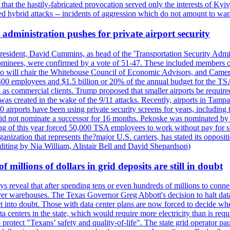
t the hastily-fabricated provocation served only the interests of Kyiv, a
 hybrid attacks -- incidents of aggression which do not amount to war.
administration pushes for private airport security
esident, David Cummins, as head of the 'Transportation Security Adminis
 nominees, were confirmed by a vote of 51-47. These included members
 who will chair the Whitehouse Council of Economic Advisors, and Ca
400 employees and $1.5 billion or 20% of the annual budget for the T
ll as commercial clients. Trump proposed that smaller airports be requir
 was created in the wake of the 9/11 attacks. Recently, airports in Ta
20 airports have been using private security screens for years, includ
 did not nominate a successor for 16 months. Pekoske was nominated by 
 of this year forced 50,000 TSA employees to work without pay for six 
rganization that represents the?major U.S. carriers, has stated its opposi
editing by Nia William, Alistair Bell and David Shepardson)
millions of dollars in grid deposits are still in doubt
s reveal that after spending tens or even hundreds of millions to connec
rver warehouses. The Texas Governor Greg Abbott's decision to halt data c
et into doubt. Those with data center plans are now forced to decide whe
data centers in the state, which would require more electricity than is r
to protect "Texans’ safety and quality-of-life". The state grid operator 