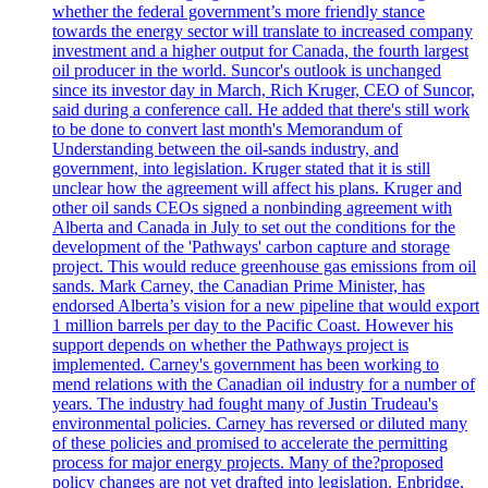
whether the federal government’s more friendly stance
towards the energy sector will translate to increased company
investment and a higher output for Canada, the fourth largest
oil producer in the world. Suncor's outlook is unchanged
since its investor day in March, Rich Kruger, CEO of Suncor,
said during a conference call. He added that there's still work
to be done to convert last month's Memorandum of
Understanding between the oil-sands industry, and
government, into legislation. Kruger stated that it is still
unclear how the agreement will affect his plans. Kruger and
other oil sands CEOs signed a nonbinding agreement with
Alberta and Canada in July to set out the conditions for the
development of the 'Pathways' carbon capture and storage
project. This would reduce greenhouse gas emissions from oil
sands. Mark Carney, the Canadian Prime Minister, has
endorsed Alberta’s vision for a new pipeline that would export
1 million barrels per day to the Pacific Coast. However his
support depends on whether the Pathways project is
implemented. Carney's government has been working to
mend relations with the Canadian oil industry for a number of
years. The industry had fought many of Justin Trudeau's
environmental policies. Carney has reversed or diluted many
of these policies and promised to accelerate the permitting
process for major energy projects. Many of the?proposed
policy changes are not yet drafted into legislation. Enbridge,