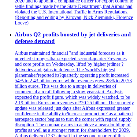
2020 and to appoint a compliance officer for export control to
settle findings made by the State Department, that Airbus had
violated the U.S. International Traffic in Arms Regulations.
(Reporting and editing by Kirovan, Nick Zieminski, Florence
Loeve)
Airbus Q2 profits boosted by jet deliveries and
defense demand
Airbus maintained financial ?and industrial forecasts as it
unveiled stronger-than-expected second-quarter ?revenues
and core profits on Wednesday, lifted by higher jetliner ?
deliveries and gains in defence. The 'world's biggest
planemaker'reported its?quarterly operating profit increased
54% to 2,43 billion euros while revenues grew 28% to 20,53
billion euros. This was due to a surge in deliveries of
commercial aircraft following a slow year-start. Analysts
expected the profit figure, which was widely watched, to be
2.19 billion Euros on revenues of?20.25 billion. The quarterly
update was released just days after Airbus expressed greater
confidence in the ability to?increase production? as a battered
aerospace sector begins to turn the corner with regard supply
disruption. The company aims to achieve a near-doubling of
profits as well as a stronger return for shareholders by 2029.
Airbus delivered 237 aircraft in the second quarter of this