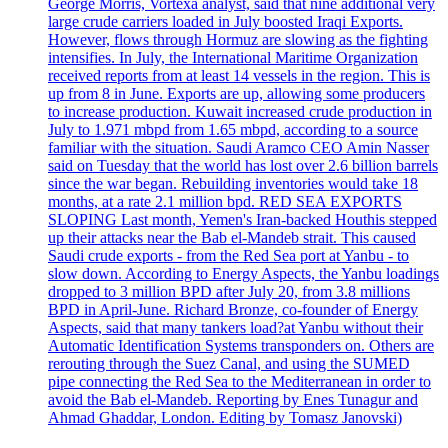
George Morris, Vortexa analyst, said that nine additional very
large crude carriers loaded in July boosted Iraqi Exports.
However, flows through Hormuz are slowing as the fighting
intensifies. In July, the International Maritime Organization
received reports from at least 14 vessels in the region. This is
up from 8 in June. Exports are up, allowing some producers
to increase production. Kuwait increased crude production in
July to 1.971 mbpd from 1.65 mbpd, according to a source
familiar with the situation. Saudi Aramco CEO Amin Nasser
said on Tuesday that the world has lost over 2.6 billion barrels
since the war began. Rebuilding inventories would take 18
months, at a rate 2.1 million bpd. RED SEA EXPORTS
SLOPING Last month, Yemen's Iran-backed Houthis stepped
up their attacks near the Bab el-Mandeb strait. This caused
Saudi crude exports - from the Red Sea port at Yanbu - to
slow down. According to Energy Aspects, the Yanbu loadings
dropped to 3 million BPD after July 20, from 3.8 millions
BPD in April-June. Richard Bronze, co-founder of Energy
Aspects, said that many tankers load?at Yanbu without their
Automatic Identification Systems transponders on. Others are
rerouting through the Suez Canal, and using the SUMED
pipe connecting the Red Sea to the Mediterranean in order to
avoid the Bab el-Mandeb. Reporting by Enes Tunagur and
Ahmad Ghaddar, London. Editing by Tomasz Janovski)