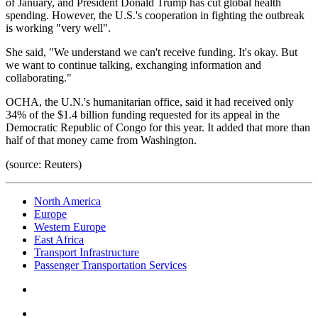
of January, and President Donald Trump has cut global health
spending. However, the U.S.'s cooperation in fighting the outbreak
is working "very well".
She said, "We understand we can't receive funding. It's okay. But
we want to continue talking, exchanging information and
collaborating."
OCHA, the U.N.'s humanitarian office, said it had received only
34% of the $1.4 billion funding requested for its appeal in the
Democratic Republic of Congo for this year. It added that more than
half of that money came from Washington.
(source: Reuters)
North America
Europe
Western Europe
East Africa
Transport Infrastructure
Passenger Transportation Services