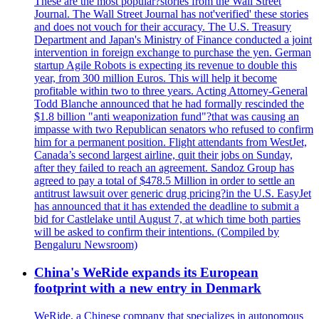
These are the most popular?stories from the Wall Street
Journal. The Wall Street Journal has not'verified' these stories
and does not vouch for their accuracy. The U.S. Treasury
Department and Japan's Ministry of Finance conducted a joint
intervention in foreign exchange to purchase the yen. German
startup Agile Robots is expecting its revenue to double this
year, from 300 million Euros. This will help it become
profitable within two to three years. Acting Attorney-General
Todd Blanche announced that he had formally rescinded the
$1.8 billion "anti weaponization fund"?that was causing an
impasse with two Republican senators who refused to confirm
him for a permanent position. Flight attendants from WestJet,
Canada’s second largest airline, quit their jobs on Sunday,
after they failed to reach an agreement. Sandoz Group has
agreed to pay a total of $478.5 Million in order to settle an
antitrust lawsuit over generic drug pricing?in the U.S. EasyJet
has announced that it has extended the deadline to submit a
bid for Castlelake until August 7, at which time both parties
will be asked to confirm their intentions. (Compiled by
Bengaluru Newsroom)
China's WeRide expands its European
footprint with a new entry in Denmark
WeRide, a Chinese company that specializes in autonomous