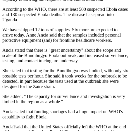
According to the WHO, there are at least 500 suspected Ebola cases
and 130 suspected Ebola deaths. The disease has spread into
Uganda.
We have shipped 12 tons of supplies. Six more are expected to
arrive today. Anne Ancia said that the samples included personal
protective equipment (and) for frontline healthcare workers.
Ancia stated that there is "great uncertainty" about the scope and
scale of the Bundibugyo Ebola outbreak, and increased surveillance,
testing, and contact tracing are underway.
She stated that testing for the Bundibugyo was limited, with only six
possible tests per hour. She said it took weeks for the outbreak to be
detected, in part because the tests used at the outbreak site were
designed for the Zaire strain.
She added, "The capacity for surveillance and investigation is very
limited in the region as a whole."
Ancia stated that funding shortages had a huge impact on WHO's
capability to fight Ebola.
Ancia?said that the United States officially left the WHO at the end