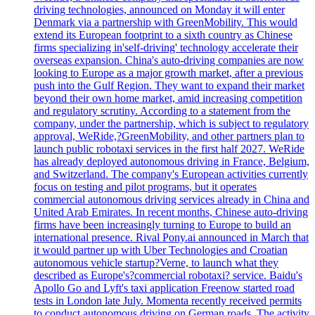
driving technologies, announced on Monday it will enter
Denmark via a partnership with GreenMobility. This would
extend its European footprint to a sixth country as Chinese
firms specializing in'self-driving' technology accelerate their
overseas expansion. China's auto-driving companies are now
looking to Europe as a major growth market, after a previous
push into the Gulf Region. They want to expand their market
beyond their own home market, amid increasing competition
and regulatory scrutiny. According to a statement from the
company, under the partnership, which is subject to regulatory
approval, WeRide,?GreenMobility, and other partners plan to
launch public robotaxi services in the first half 2027. WeRide
has already deployed autonomous driving in France, Belgium,
and Switzerland. The company's European activities currently
focus on testing and pilot programs, but it operates
commercial autonomous driving services already in China and
United Arab Emirates. In recent months, Chinese auto-driving
firms have been increasingly turning to Europe to build an
international presence. Rival Pony.ai announced in March that
it would partner up with Uber Technologies and Croatian
autonomous vehicle startup?Verne, to launch what they
described as Europe's?commercial robotaxi? service. Baidu's
Apollo Go and Lyft's taxi application Freenow started road
tests in London late July. Momenta recently received permits
to conduct autonomous driving on German roads. The activity