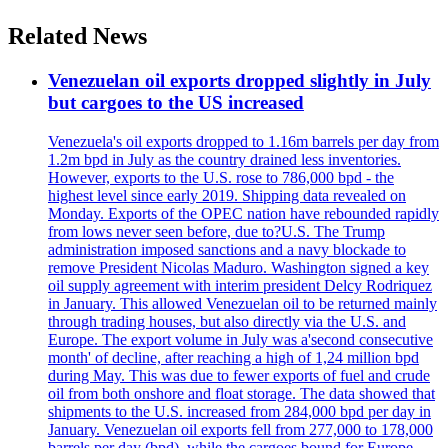
Related News
Venezuelan oil exports dropped slightly in July
but cargoes to the US increased
Venezuela's oil exports dropped to 1.16m barrels per day from
1.2m bpd in July as the country drained less inventories.
However, exports to the U.S. rose to 786,000 bpd - the
highest level since early 2019. Shipping data revealed on
Monday. Exports of the OPEC nation have rebounded rapidly
from lows never seen before, due to?U.S. The Trump
administration imposed sanctions and a navy blockade to
remove President Nicolas Maduro. Washington signed a key
oil supply agreement with interim president Delcy Rodriquez
in January. This allowed Venezuelan oil to be returned mainly
through trading houses, but also directly via the U.S. and
Europe. The export volume in July was a'second consecutive
month' of decline, after reaching a high of 1,24 million bpd
during May. This was due to fewer exports of fuel and crude
oil from both onshore and float storage. The data showed that
shipments to the U.S. increased from 284,000 bpd per day in
January. Venezuelan oil exports fell from 277,000 to 178,000
barrels per day (bpd), while the cargoes bound for Europe