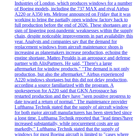
Industries of London, which produces windows for a number
of Boeing models, including the 737 MAX and rival Airbus
A220 or A350 jets. Melrose announced on Friday that it was
working to bring the partially open window factory back to
full production before the end of 2026. These shortages are a
sign of lingering post-pandemic weaknesses within the supply
chain, despite noticeable improvements in part availability this
year. Analysts and companies say that the demand for
replacement windows from aircraft maintenance shops is
increasing as planemakers increase production, echoing the
engine shortage. Matteo Peraldo is an aerospace and defense
partner with AlixPartners. He said, "There's a large
aftermarket for window products." "The demand is not only
production, but also the aftermarket." Airbus experienced
A220 windows shortages but this did not delay production,
according a source familiarized with the program. A
spokesperson for A220 said that GKN Aerospace has
restarted production and they have "seen positive progress to
date toward a return of normal." The maintenance provider
Lufthansa Technik stated that the supply of aircraft window
for both major aircraft manufacturers has been stretched since
a long time. Lufthansa Technik reported that "lead times?have
increased substantially, while procurement costs are up
markedly." Lufthansa Technik stated that the supply of
windows for most Boeing aircraft is limited to "cases where