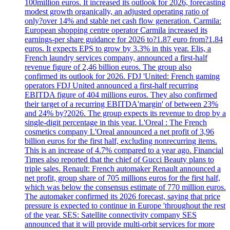
100million euros. It increased its outlook for 2026, forecasting
modest growth organically, an adjusted operating ratio of
only?over 14% and stable net cash flow generation. Carmila:
European shopping centre operator Carmila increased its
earnings-per share guidance for 2026 to?1.87 euro from?1.84
euros. It expects EPS to grow by 3.3% in this year. Elis, a
French laundry services company, announced a first-half
revenue figure of 2,46 billion euros. The group also
confirmed its outlook for 2026. FDJ 'United: French gaming
operators FDJ United announced a first-half recurring
EBITDA figure of 404 millions euros. They also confirmed
their target of a recurring EBITDA'margin' of between 23%
and 24% by?2026. The group expects its revenue to drop by a
single-digit percentage in this year. L'Oreal : The French
cosmetics company L'Oreal announced a net profit of 3,96
billion euros for the first half, excluding nonrecurring items.
This is an increase of 4.7% compared to a year ago. Financial
Times also reported that the chief of Gucci Beauty plans to
triple sales. Renault: French automaker Renault announced a
net profit, group share of 705 millions euros for the first half,
which was below the consensus estimate of 770 million euros.
The automaker confirmed its 2026 forecast, saying that price
pressure is expected to continue in Europe 'throughout the rest
of the year. SES: Satellite connectivity company SES
announced that it will provide multi-orbit services for more