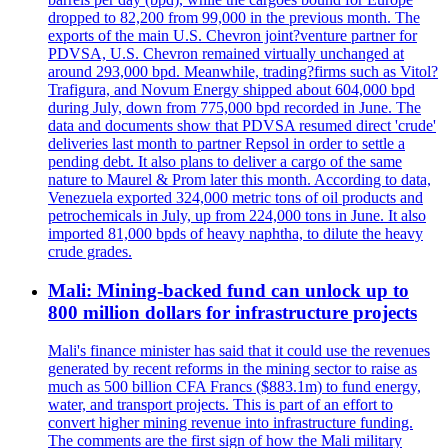
dropped to 82,200 from 99,000 in the previous month. The
exports of the main U.S. Chevron joint?venture partner for
PDVSA, U.S. Chevron remained virtually unchanged at
around 293,000 bpd. Meanwhile, trading?firms such as Vitol?
Trafigura, and Novum Energy shipped about 604,000 bpd
during July, down from 775,000 bpd recorded in June. The
data and documents show that PDVSA resumed direct 'crude'
deliveries last month to partner Repsol in order to settle a
pending debt. It also plans to deliver a cargo of the same
nature to Maurel & Prom later this month. According to data,
Venezuela exported 324,000 metric tons of oil products and
petrochemicals in July, up from 224,000 tons in June. It also
imported 81,000 bpds of heavy naphtha, to dilute the heavy
crude grades.
Mali: Mining-backed fund can unlock up to
800 million dollars for infrastructure projects
Mali's finance minister has said that it could use the revenues
generated by recent reforms in the mining sector to raise as
much as 500 billion CFA Francs ($883.1m) to fund energy,
water, and transport projects. This is part of an effort to
convert higher mining revenue into infrastructure funding.
The comments are the first sign of how the Mali military