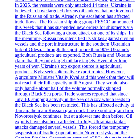
In 2025, the vessels were only attacked 14 times. Ukraine is
believed to have targeted dozens oil tankers that are involved
in the Russian oil trade. Already, the escalation has affected
trade flows. The Russian shipping group FESCO announced
this 'week that it has suspended new orders for shipments via
the Black Sea following a drone attack on one of its ships. In
the meantime, Russia has intensified its strikes against civilian
vessels and the port infrastructure in the southern Ukrainian
hub of Odesa. Through this port, more than 90% Ukraine's
agricultural products are exported. Both Russia and Ukraine
claim that they only target military targets. Even after four
years of war, Ukraine's top export source is agricultural
products. Kyiv seeks alternative export routes. However,
Agriculture Minister Vitaliy Kval said this week that they will
not reach their full capacity until August. They would also
only handle about half of the volume normally shipped
through Black Sea ports. Trade sources reported that since
July 10, shipping activity in the Sea of Azov which leads to
the Black Sea has been restricted. This has affected activity at
Taman, the main Russian grain port. The export of grain from
Novorossiysk continues, but at a slower rate than before. Oil
exports have also been affected. In July, Ukrainian tanker
attacks damaged several vessels. This forced the temporary
suspension of loading operations in Novorossiysk and the