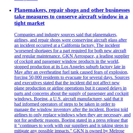
Planemakers, repair shops and other businesses
take measures to conserve aircraft window in a
tight market
Companies and industry sources said that planemakers,
airlines, and repair shops were conserving aircraft glass after
an incident occurred at a California factory. The incident
'worsened shortages for a part required for both new aircraft
and regular maintenance. GKN Aerospace, a leading supplier
of cockpit and passenger window products in the world,
stopped production at its Los Angeles suburb factory late in
May after an overheating fuel tank caused fears of explosion,
forcing 50,000 residents to evacuate for several days. Sources
and executives stated that the incident did not affect new
plane production or airline operations but it caused delays in
parts and concerns about the supply of passenger and cockpit
windows. Boeing, a U.S. aircraft manufacturer, said that it
had informed operators of steps to be taken in order to
manage the window inventory after the incident. Boeing told
airlines to only replace windows when they are necessary, and
not for aesthetic reasons. Boeing stated in a press release that
it "continues to work with our suppliers and is taking steps to
mitigate any possible impacts." GKN is owned by Melrose