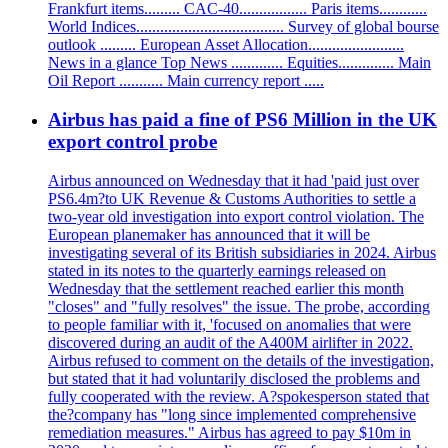
Frankfurt items......... CAC-40................. Paris items............
World Indices..................................... Survey of global bourse
outlook ......... European Asset Allocation........................
News in a glance Top News ............. Equities.............. Main
Oil Report ........... Main currency report .....
Airbus has paid a fine of PS6 Million in the UK
export control probe
Airbus announced on Wednesday that it had 'paid just over
PS6.4m?to UK Revenue & Customs Authorities to settle a
two-year old investigation into export control violation. The
European planemaker has announced that it will be
investigating several of its British subsidiaries in 2024. Airbus
stated in its notes to the quarterly earnings released on
Wednesday that the settlement reached earlier this month
"closes" and "fully resolves" the issue. The probe, according
to people familiar with it, 'focused on anomalies that were
discovered during an audit of the A400M airlifter in 2022.
Airbus refused to comment on the details of the investigation,
but stated that it had voluntarily disclosed the problems and
fully cooperated with the review. A?spokesperson stated that
the?company has "long since implemented comprehensive
remediation measures." Airbus has agreed to pay $10m in