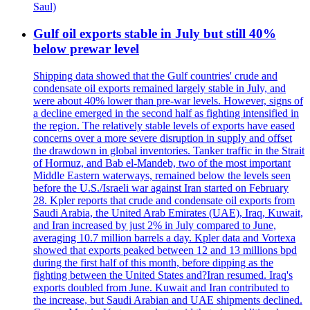
Saul)
Gulf oil exports stable in July but still 40%
below prewar level
Shipping data showed that the Gulf countries' crude and
condensate oil exports remained largely stable in July, and
were about 40% lower than pre-war levels. However, signs of
a decline emerged in the second half as fighting intensified in
the region. The relatively stable levels of exports have eased
concerns over a more severe disruption in supply and offset
the drawdown in global inventories. Tanker traffic in the Strait
of Hormuz, and Bab el-Mandeb, two of the most important
Middle Eastern waterways, remained below the levels seen
before the U.S./Israeli war against Iran started on February
28. Kpler reports that crude and condensate oil exports from
Saudi Arabia, the United Arab Emirates (UAE), Iraq, Kuwait,
and Iran increased by just 2% in July compared to June,
averaging 10.7 million barrels a day. Kpler data and Vortexa
showed that exports peaked between 12 and 13 millions bpd
during the first half of this month, before dipping as the
fighting between the United States and?Iran resumed. Iraq's
exports doubled from June. Kuwait and Iran contributed to
the increase, but Saudi Arabian and UAE shipments declined.