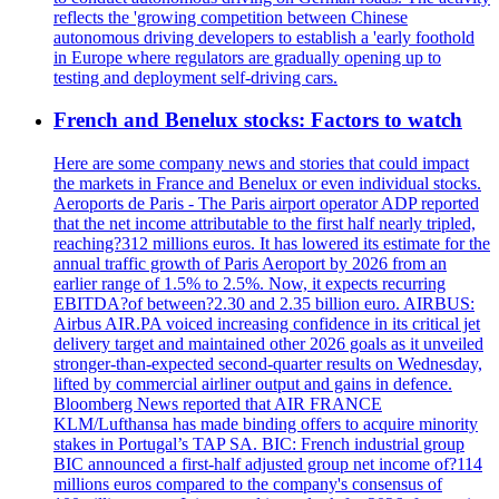
reflects the 'growing competition between Chinese
autonomous driving developers to establish a 'early foothold
in Europe where regulators are gradually opening up to
testing and deployment self-driving cars.
French and Benelux stocks: Factors to watch
Here are some company news and stories that could impact
the markets in France and Benelux or even individual stocks.
Aeroports de Paris - The Paris airport operator ADP reported
that the net income attributable to the first half nearly tripled,
reaching?312 millions euros. It has lowered its estimate for the
annual traffic growth of Paris Aeroport by 2026 from an
earlier range of 1.5% to 2.5%. Now, it expects recurring
EBITDA?of between?2.30 and 2.35 billion euro. AIRBUS:
Airbus AIR.PA voiced increasing confidence in its critical jet
delivery target and maintained other 2026 goals as it unveiled
stronger-than-expected second-quarter results on Wednesday,
lifted by commercial airliner output and gains in defence.
Bloomberg News reported that AIR FRANCE
KLM/Lufthansa has made binding offers to acquire minority
stakes in Portugal’s TAP SA. BIC: French industrial group
BIC announced a first-half adjusted group net income of?114
millions euros compared to the company's consensus of