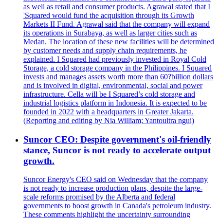
as well as retail and consumer products. Agrawal stated that I
'Squared would fund the acquisition through its Growth
Markets II Fund. Agrawal said that the company will expand
its operations in Surabaya, as well as larger cities such as
Medan. The location of these new facilities will be determined
by customer needs and supply chain requirements, he
explained. I Squared had previously invested in Royal Cold
Storage, a cold storage company in the Philippines. I Squared
invests and manages assets worth more than 60?billion dollars
and is involved in digital, environmental, social and power
infrastructure. Cella will be I Squared’s cold storage and
industrial logistics platform in Indonesia. It is expected to be
founded in 2022 with a headquarters in Greater Jakarta.
(Reporting and editing by Nia William; Yantoultra ngui)
Suncor CEO: Despite government's oil-friendly
stance, Suncor is not ready to accelerate output
growth.
Suncor Energy's CEO said on Wednesday that the company
is not ready to increase production plans, despite the large-
scale reforms promised by the Alberta and federal
governments to boost growth in Canada's petroleum industry.
These comments highlight the uncertainty surrounding