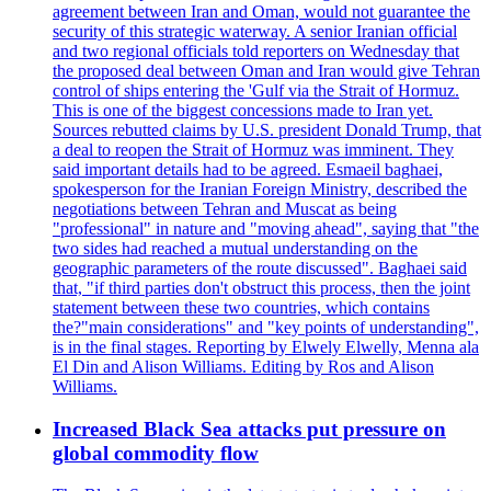
agreement between Iran and Oman, would not guarantee the
security of this strategic waterway. A senior Iranian official
and two regional officials told reporters on Wednesday that
the proposed deal between Oman and Iran would give Tehran
control of ships entering the 'Gulf via the Strait of Hormuz.
This is one of the biggest concessions made to Iran yet.
Sources rebutted claims by U.S. president Donald Trump, that
a deal to reopen the Strait of Hormuz was imminent. They
said important details had to be agreed. Esmaeil baghaei,
spokesperson for the Iranian Foreign Ministry, described the
negotiations between Tehran and Muscat as being
"professional" in nature and "moving ahead", saying that "the
two sides had reached a mutual understanding on the
geographic parameters of the route discussed". Baghaei said
that, "if third parties don't obstruct this process, then the joint
statement between these two countries, which contains
the?"main considerations" and "key points of understanding",
is in the final stages. Reporting by Elwely Elwelly, Menna ala
El Din and Alison Williams. Editing by Ros and Alison
Williams.
Increased Black Sea attacks put pressure on
global commodity flow