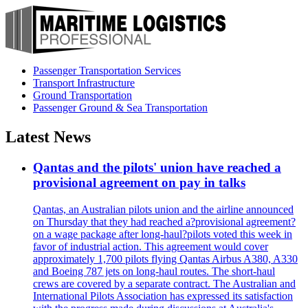
Passenger Transportation Services
Transport Infrastructure
Ground Transportation
Passenger Ground & Sea Transportation
Latest News
Qantas and the pilots' union have reached a
provisional agreement on pay in talks
Qantas, an Australian pilots union and the airline announced
on Thursday that they had reached a?provisional agreement?
on a wage package after long-haul?pilots voted this week in
favor of industrial action. This agreement would cover
approximately 1,700 pilots flying Qantas Airbus A380, A330
and Boeing 787 jets on long-haul routes. The short-haul
crews are covered by a separate contract. The Australian and
International Pilots Association has expressed its satisfaction