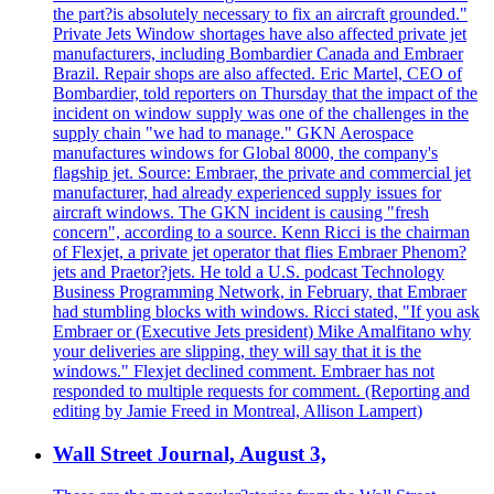
the part?is absolutely necessary to fix an aircraft grounded."
Private Jets Window shortages have also affected private jet
manufacturers, including Bombardier Canada and Embraer
Brazil. Repair shops are also affected. Eric Martel, CEO of
Bombardier, told reporters on Thursday that the impact of the
incident on window supply was one of the challenges in the
supply chain "we had to manage." GKN Aerospace
manufactures windows for Global 8000, the company's
flagship jet. Source: Embraer, the private and commercial jet
manufacturer, had already experienced supply issues for
aircraft windows. The GKN incident is causing "fresh
concern", according to a source. Kenn Ricci is the chairman
of Flexjet, a private jet operator that flies Embraer Phenom?
jets and Praetor?jets. He told a U.S. podcast Technology
Business Programming Network, in February, that Embraer
had stumbling blocks with windows. Ricci stated, "If you ask
Embraer or (Executive Jets president) Mike Amalfitano why
your deliveries are slipping, they will say that it is the
windows." Flexjet declined comment. Embraer has not
responded to multiple requests for comment. (Reporting and
editing by Jamie Freed in Montreal, Allison Lampert)
Wall Street Journal, August 3,