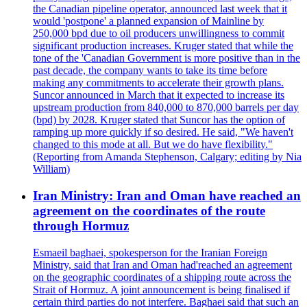
the Canadian pipeline operator, announced last week that it
would 'postpone' a planned expansion of Mainline by
250,000 bpd due to oil producers unwillingness to commit
significant production increases. Kruger stated that while the
tone of the 'Canadian Government is more positive than in the
past decade, the company wants to take its time before
making any commitments to accelerate their growth plans.
Suncor announced in March that it expected to increase its
upstream production from 840,000 to 870,000 barrels per day
(bpd) by 2028. Kruger stated that Suncor has the option of
ramping up more quickly if so desired. He said, "We haven't
changed to this mode at all. But we do have flexibility."
(Reporting from Amanda Stephenson, Calgary; editing by Nia
William)
Iran Ministry: Iran and Oman have reached an
agreement on the coordinates of the route
through Hormuz
Esmaeil baghaei, spokesperson for the Iranian Foreign
Ministry, said that Iran and Oman had'reached an agreement
on the geographic coordinates of a shipping route across the
Strait of Hormuz. A joint announcement is being finalised if
certain third parties do not interfere. Baghaei said that such an