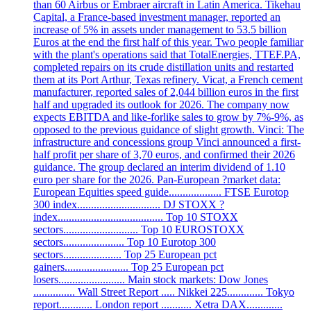
than 60 Airbus or Embraer aircraft in Latin America. Tikehau
Capital, a France-based investment manager, reported an
increase of 5% in assets under management to 53.5 billion
Euros at the end the first half of this year. Two people familiar
with the plant's operations said that TotalEnergies, TTEF.PA,
completed repairs on its crude distillation units and restarted
them at its Port Arthur, Texas refinery. Vicat, a French cement
manufacturer, reported sales of 2,044 billion euros in the first
half and upgraded its outlook for 2026. The company now
expects EBITDA and like-forlike sales to grow by 7%-9%, as
opposed to the previous guidance of slight growth. Vinci: The
infrastructure and concessions group Vinci announced a first-
half profit per share of 3,70 euros, and confirmed their 2026
guidance. The group declared an interim dividend of 1.10
euro per share for the 2026. Pan-European ?market data:
European Equities speed guide................... FTSE Eurotop
300 index.............................. DJ STOXX ?
index...................................... Top 10 STOXX
sectors........................... Top 10 EUROSTOXX
sectors...................... Top 10 Eurotop 300
sectors..................... Top 25 European pct
gainers....................... Top 25 European pct
losers........................ Main stock markets: Dow Jones
............... Wall Street Report ..... Nikkei 225............. Tokyo
report............ London report ........... Xetra DAX.............