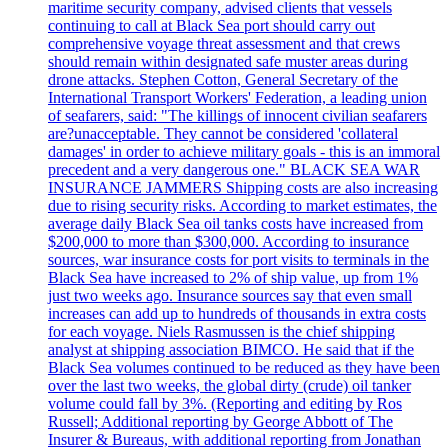
maritime security company, advised clients that vessels
continuing to call at Black Sea port should carry out
comprehensive voyage threat assessment and that crews
should remain within designated safe muster areas during
drone attacks. Stephen Cotton, General Secretary of the
International Transport Workers' Federation, a leading union
of seafarers, said: "The killings of innocent civilian seafarers
are?unacceptable. They cannot be considered 'collateral
damages' in order to achieve military goals - this is an immoral
precedent and a very dangerous one." BLACK SEA WAR
INSURANCE JAMMERS Shipping costs are also increasing
due to rising security risks. According to market estimates, the
average daily Black Sea oil tanks costs have increased from
$200,000 to more than $300,000. According to insurance
sources, war insurance costs for port visits to terminals in the
Black Sea have increased to 2% of ship value, up from 1%
just two weeks ago. Insurance sources say that even small
increases can add up to hundreds of thousands in extra costs
for each voyage. Niels Rasmussen is the chief shipping
analyst at shipping association BIMCO. He said that if the
Black Sea volumes continued to be reduced as they have been
over the last two weeks, the global dirty (crude) oil tanker
volume could fall by 3%. (Reporting and editing by Ros
Russell; Additional reporting by George Abbott of The
Insurer & Bureaus, with additional reporting from Jonathan