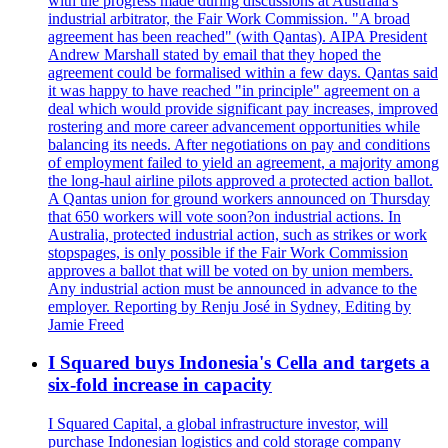
with the progress made during discussions at Australia's
industrial arbitrator, the Fair Work Commission. "A broad
agreement has been reached" (with Qantas). AIPA President
Andrew Marshall stated by email that they hoped the
agreement could be formalised within a few days. Qantas said
it was happy to have reached "in principle" agreement on a
deal which would provide significant pay increases, improved
rostering and more career advancement opportunities while
balancing its needs. After negotiations on pay and conditions
of employment failed to yield an agreement, a majority among
the long-haul airline pilots approved a protected action ballot.
A Qantas union for ground workers announced on Thursday
that 650 workers will vote soon?on industrial actions. In
Australia, protected industrial action, such as strikes or work
stopspages, is only possible if the Fair Work Commission
approves a ballot that will be voted on by union members.
Any industrial action must be announced in advance to the
employer. Reporting by Renju José in Sydney, Editing by
Jamie Freed
I Squared buys Indonesia's Cella and targets a
six-fold increase in capacity
I Squared Capital, a global infrastructure investor, will
purchase Indonesian logistics and cold storage company