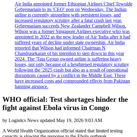
Air India appointed former Ethiopian Airlines Chief Tewolde
Gebremariam to its 'CEO' post on Wednesday. The Indian
airline is currently struggling with persistent losses, and
increased regulatory scrutiny after a fatal crash last year.
Gebremariam succeeds New Zealander Campbell Wilson.
Wilson was a former Singapore Airlines executive who was
appointed in 2022 as the new leader of Air 'India after it had
suffered years of decline under state ownership. Air India
reported that Wilson had informed Chairman N
Chandrasekaran of his intention to step down in this year
2024. The 'Tata Group owned airline is suffering heavy
losses, not only because of a heightened regulatory scrutiny
following the '2025 crash but also as a result of operational
disruptions caused by a conflict in the Middle East. These
have increased costs and compounded effects from Pakistan
banning airspace.
WHO official: Test shortages hinder the
fight against Ebola virus in Congo
by
Logistics News
updated
May 19, 2026 9:03 AM
A World Health Organization official stated that limited testing
capacity is slowing the response to the Ebola outbreak.