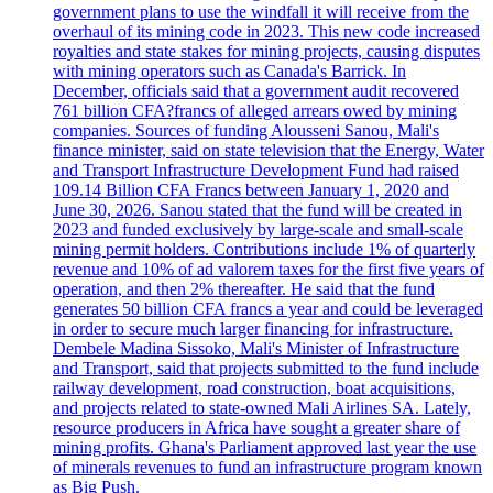
government plans to use the windfall it will receive from the
overhaul of its mining code in 2023. This new code increased
royalties and state stakes for mining projects, causing disputes
with mining operators such as Canada's Barrick. In
December, officials said that a government audit recovered
761 billion CFA?francs of alleged arrears owed by mining
companies. Sources of funding Alousseni Sanou, Mali's
finance minister, said on state television that the Energy, Water
and Transport Infrastructure Development Fund had raised
109.14 Billion CFA Francs between January 1, 2020 and
June 30, 2026. Sanou stated that the fund will be created in
2023 and funded exclusively by large-scale and small-scale
mining permit holders. Contributions include 1% of quarterly
revenue and 10% of ad valorem taxes for the first five years of
operation, and then 2% thereafter. He said that the fund
generates 50 billion CFA francs a year and could be leveraged
in order to secure much larger financing for infrastructure.
Dembele Madina Sissoko, Mali's Minister of Infrastructure
and Transport, said that projects submitted to the fund include
railway development, road construction, boat acquisitions,
and projects related to state-owned Mali Airlines SA. Lately,
resource producers in Africa have sought a greater share of
mining profits. Ghana's Parliament approved last year the use
of minerals revenues to fund an infrastructure program known
as Big Push.