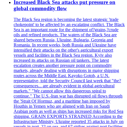
Increased Black Sea attacks put pressure on
global commodity flow
The Black Sea region is becoming the latest strategic 'trade
chokepoint' to be affected by an escalating conflict. The Black
Sea is an important route for the shipment of?grains,?crude
oils and refined products. The waters of the Black Sea are
shared between Russia, Ukraine, Bulgaria, Georgia and
Romania. In recent weeks, both Russia and Ukraine have
intensified their attacks on the other's agricultural export
vessels and facilities in the Black Sea region. Kyiv also
increased its attacks on Russian oil tankers. The latest
escalation creates another pressure point on commodity
markets, already dealing with disruptions in major shipping
routes across the Middle East. Kayoko Gotoh, a U.N.
representative, told the Security Council last week that "the?
consequences... are already evident in global agricultural
markets." "We cannot allow this dangerous spiral to
continue." The U.S.-Iran war has disrupted oil flows through
the 'Strait Of Hormuz, and a maritime ban imposed by
Houthis in Yemen who are aligned with Iran on Saudi
Arabian ports as well as ships has increased risks for Red Sea
shipping. GRAIN EXPORTS STRAINED According to the
Infrastructure Ministry, Ukraine reported 35 attacks in July on
vessels in port, 22 on sea, and 67 strikes against port facilities.