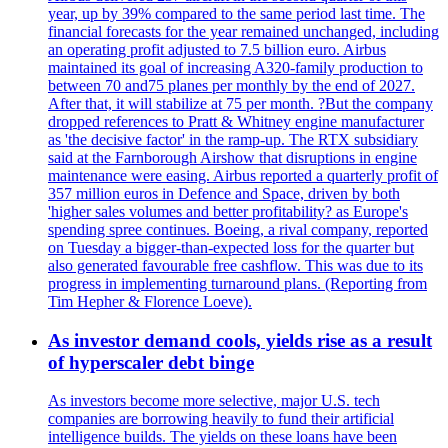
year, up by 39% compared to the same period last time. The
financial forecasts for the year remained unchanged, including
an operating profit adjusted to 7.5 billion euro. Airbus
maintained its goal of increasing A320-family production to
between 70 and75 planes per monthly by the end of 2027.
After that, it will stabilize at 75 per month. ?But the company
dropped references to Pratt & Whitney engine manufacturer
as 'the decisive factor' in the ramp-up. The RTX subsidiary
said at the Farnborough Airshow that disruptions in engine
maintenance were easing. Airbus reported a quarterly profit of
357 million euros in Defence and Space, driven by both
'higher sales volumes and better profitability? as Europe's
spending spree continues. Boeing, a rival company, reported
on Tuesday a bigger-than-expected loss for the quarter but
also generated favourable free cashflow. This was due to its
progress in implementing turnaround plans. (Reporting from
Tim Hepher & Florence Loeve).
As investor demand cools, yields rise as a result
of hyperscaler debt binge
As investors become more selective, major U.S. tech
companies are borrowing heavily to fund their artificial
intelligence builds. The yields on these loans have been