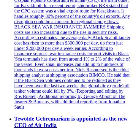
Caspian Pipeline Consortium terminal (CPC), the main outlet
for Kazakh oil. In a recent report, shipbroker BRS stated that
the CPC system was a vital export route for Kazakhstan. It
handles roughly 80% percent of the country's oil exports. Any
disruption could be a concern for regional supply flows.
BLACK SEA WAR INSURANCE JAMMERS Shipping
costs are also increasing due to the rise in security risks.
According to estimates, the average daily Black Sea oil-tanker
cost has risen to more than $300,000 per day, up from just
under $200,000 per day a week earlier. According to
insurance sources, war insurance costs for port visits to Black
'Sea terminals has risen from around 1% to 2% of the value of
the vessel. Even small increases can add up to hundreds of
thousands in extra costs per trip. Niels Rasmussen is the chief
shipping analyst at shipping association BIMCO. He said that
if the Black Sea volumes continued to be reduced as they
have been over the last two weeks, the global dirty (crude) oil
tanker volume could fall by 3%. (Reporting and editing by
Ros Russell; Additional reporting by George Abbott of The
Insurer & Bureaus, with additional reporting from Jonathan
Saul)
Tewolde Gebremariam is appointed as the new
CEO of Air India