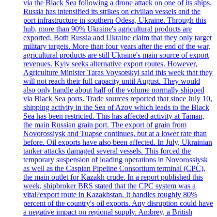
via the Black Sea following a drone attack on one of its ships.
Russia has intensified its strikes on civilian vessels and the
port infrastructure in southern Odesa, Ukraine. Through this
hub, more than 90% Ukraine's agricultural products are
exported. Both Russia and Ukraine claim that they only target
military targets. More than four years after the end of the war,
agricultural products are still Ukraine's main source of export
revenues. Kyiv seeks alternative export routes. However,
Agriculture Minister Taras Voysotskyi said this week that they
will not reach their full capacity until August. They would
also only handle about half of the volume normally shipped
via Black Sea ports. Trade sources reported that since July 10,
shipping activity in the Sea of Azov which leads to the Black
Sea has been restricted. This has affected activity at Taman,
the main Russian grain port. The export of grain from
Novorossiysk and Tuapse continues, but at a lower rate than
before. Oil exports have also been affected. In July, Ukrainian
tanker attacks damaged several vessels. This forced the
temporary suspension of loading operations in Novorossiysk
as well as the Caspian Pipeline Consortium terminal (CPC),
the main outlet for Kazakh crude. In a report published this
week, shipbroker BRS stated that the CPC system was a
vital?export route in Kazakhstan. It handles roughly 80%
percent of the country's oil exports. Any disruption could have
a negative impact on regional supply. Ambrey, a British