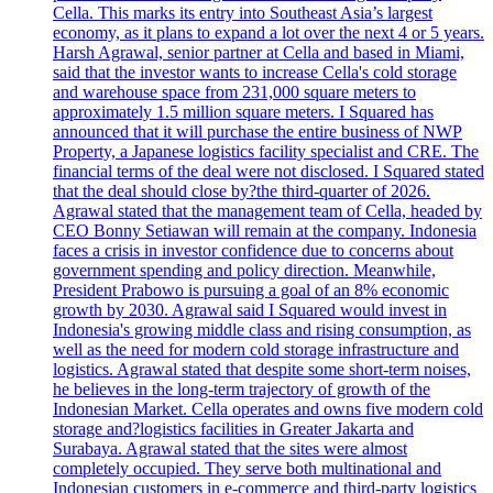
Cella. This marks its entry into Southeast Asia’s largest
economy, as it plans to expand a lot over the next 4 or 5 years.
Harsh Agrawal, senior partner at Cella and based in Miami,
said that the investor wants to increase Cella's cold storage
and warehouse space from 231,000 square meters to
approximately 1.5 million square meters. I Squared has
announced that it will purchase the entire business of NWP
Property, a Japanese logistics facility specialist and CRE. The
financial terms of the deal were not disclosed. I Squared stated
that the deal should close by?the third-quarter of 2026.
Agrawal stated that the management team of Cella, headed by
CEO Bonny Setiawan will remain at the company. Indonesia
faces a crisis in investor confidence due to concerns about
government spending and policy direction. Meanwhile,
President Prabowo is pursuing a goal of an 8% economic
growth by 2030. Agrawal said I Squared would invest in
Indonesia's growing middle class and rising consumption, as
well as the need for modern cold storage infrastructure and
logistics. Agrawal stated that despite some short-term noises,
he believes in the long-term trajectory of growth of the
Indonesian Market. Cella operates and owns five modern cold
storage and?logistics facilities in Greater Jakarta and
Surabaya. Agrawal stated that the sites were almost
completely occupied. They serve both multinational and
Indonesian customers in e-commerce and third-party logistics