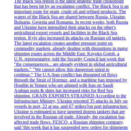
The Black Sea region is the latest strategic trade chokepoint
that has been hit by an escalating conflict. The Black Sea is an
important route for grain, crude oil and refined products. The
waters of the Black Sea are shared between Russia, Ukraine,
Bulgaria, Georgia and Romania. In recent weeks, both Russia
and Ukraine have intensified their attacks on the other's
agricultural export vessels and facilities in the Black Sea
region. Kyiv also increased its attacks on Russian oil tankers.
The latest escalation creates another pressure point on
commodity markets, already dealing with disruptions in major
shipping routes across the Middle East. Kayoko Gotoh, a
U.N. representative, told the Security Council last week that
"the consequences... are already evident in global agricultural
markets." "We cannot allow this dangerous spiral to
continue." The U.S./Iran conflict has disrupted oil flows
through the Strait of Hormuz, and a maritime ban imposed by
Houthis in Yemen who are aligned with Iran on Saudi
Arabian ports & ships has increased risks for Red Sea
shipping. GRAIN EXPORTS STRAINED According to the
Infrastructure Ministry, Ukraine reported 35 attacks in July on
vessels in port, 22 at sea, and 67 strikes?on port infrastructure.
Ukraine is estimated to have targeted dozens tankers that are
involved in the Russian oil trade. Already, the escalation has
affected trade flows. FESCO, a Russian shipping company,
said 'this week that it has suspended new orders for shipments