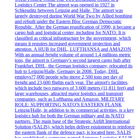
Logistics Center The airport was opened in 1927 in
Schkeuditz between Leipzig and Halle. The airport was
largely destroyed during World War Two by Allied bombing
and rebuilt under the Eastern Bloc German Democratic
Republic. After the German reunification of 1990, it became a
cargo hub and logistical center, including for NATO. It is
classified as critical infrastructure by the government, which
means it requires increased government protection and
attention. A HUB for DHL, LUFTHANSA and AMAZON
With an annual freight volume of around 1.4 millions metric
tons, the airport is Germany's second largest cargo hub after
Frankfurt. DHL, the German logistics company, relocated its
hub to Leipzig/Halle, Germany in 2008. Today, DHL
employs?7,000 people who move 2,500 tons per day of
freight and 23,600 flights each year. The airport's facilities,
which include two runways of 3,600 meters (11,811 feet) and
large warehouses, attracted major logistics and transport
companies, such as Lufthansa and Amazon. MILITARY
ROLE: SUPPORTING NATO'S EASTERN FLANK
Leipzig/Halle, in addition to its commercial activities, is a key
logistics hub for both the German military and its NATO
partners. The main base of the Strategic Airlift International
Solution (SALIS), which helps deliver equipment to reinforce
the eastern flank of the defence pact, is located here. SALIS
has established a company named Antonov Logistics SALIS