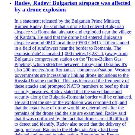
Radev, Radev: Bulgarian airspace was affected
by a drone explosion
In a statement released by the Bulgarian Prime Minister,
Rumen Radev, he said that a drone had entered Bulgarian
airspace via Romanian airspace and exploded near the village
of Kardam. He said that the drone had entered Bulgarian
airspace around 0810 local time (0500 GMT). It then landed
in a field of sunflowers near the border to Romania. The
explosion'site' is located 1,000 metres (3,281 ft.) away from
Bulgaria's compression station on the 'Trans-Balkan Gas
Pipeline', which stretches between Turkey and Ukraine. It's
also 200 meters from Romania's 'compressor'station. Western
governments are increasingly linking drone incursions to the
Russia-Ukraine conflict. This has increased the frequency of
these attacks and prompted NATO members to beef up their
security measures. Radev stated that the surveillance and
security along the Bulgaria-Romania border will be enhanced.
He said that the site of the explosion was cordoned off, and
that the exact type of drone would be determined after the
remains of the drone and the site are examined. Radev said
that it was confirmed by the fact that drones are still difficult
to detect and identify. Radev also noted that the delivery of
high-precision Radars to the Bulgarian Army had been
delayed and vowed to take action. Reporting by Renee