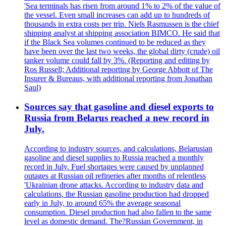
'Sea terminals has risen from around 1% to 2% of the value of
the vessel. Even small increases can add up to hundreds of
thousands in extra costs per trip. Niels Rasmussen is the chief
shipping analyst at shipping association BIMCO. He said that
if the Black Sea volumes continued to be reduced as they
have been over the last two weeks, the global dirty (crude) oil
tanker volume could fall by 3%. (Reporting and editing by
Ros Russell; Additional reporting by George Abbott of The
Insurer & Bureaus, with additional reporting from Jonathan
Saul)
Sources say that gasoline and diesel exports to
Russia from Belarus reached a new record in
July.
According to industry sources, and calculations, Belarusian
gasoline and diesel supplies to Russia reached a monthly
record in July. Fuel shortages were caused by unplanned
outages at Russian oil refineries after months of relentless
'Ukrainian drone attacks. According to industry data and
calculations, the Russian gasoline production had dropped
early in July, to around 65% the average seasonal
consumption. Diesel production had also fallen to the same
level as domestic demand. The?Russian Government, in