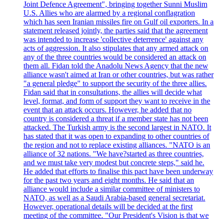
Joint Defence Agreement", bringing together Sunni Muslim
U.S. Allies who are alarmed by a regional conflagration
which has seen Iranian missiles fire on Gulf oil exporters. In a
statement released jointly, the parties said that the agreement
was intended to increase 'collective deterrence' against any
acts of aggression. It also stipulates that any armed attack on
any of the three countries would be considered an attack on
them all. Fidan told the Anadolu News Agency that the new
alliance wasn't aimed at Iran or other countries, but was rather
"a general pledge" to support the security of the three allies.
Fidan said that in consultations, the allies will decide what
level, format, and form of support they want to receive in the
event that an attack occurs. However, he added that no
country is considered a threat if a member state has not been
attacked. The Turkish army is the second largest in NATO. It
has stated that it was open to expanding to other countries of
the region and not to replace existing alliances. "NATO is an
alliance of 32 nations. "We have?started as three countries,
and we must take very modest but concrete steps," said he.
He added that efforts to finalise this pact have been underway
for the past two years and eight months. He said that an
alliance would include a similar committee of ministers to
NATO, as well as a Saudi Arabia-based general secretariat.
However, operational details will be decided at the first
meeting of the committee. "Our President's Vision is that we