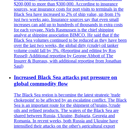
$200,000 to more than $300,000. According to insurance
sources, war insurance costs for port visits to terminals in the
Black Sea have increased to 2% of ship value, up from 1%
just two weeks ago. Insurance sources say that even small
increases can add up to hundreds of thousands in extra costs
for each voyage. Niels Rasmussen is the chief shipping
analyst at shipping association BIMCO. He said that if the
Black Sea volumes continued to be reduced as they have been
over the last two weeks, the global dirty (crude) oil tanker
volume could fall by 3%. (Reporting and editing by Ros
Russell; Additional reporting by George Abbott of The
Insurer & Bureaus, with additional reporting from Jonathan
Saul)
Increased Black Sea attacks put pressure on
global commodity flow
The Black Sea region is becoming the latest strategic 'trade
chokepoint' to be affected by an escalating conflict. The Black
Sea is an important route for the shipment of?grains,?crude
oils and refined products. The waters of the Black Sea are
shared between Russia, Ukraine, Bulgaria, Georgia and
Romania. In recent weeks, both Russia and Ukraine have
intensified their attacks on the other's agricultural export