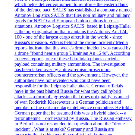
which helps deliver equipment to reinforce the eastern flank
of the defence pact. SALIS has established a company named
Antonov Logistics SALIS that flies non-military and military
goods for NATO and European Union nations in crisis
situations. Antonov Logistics SALIS, based in Leipzig/Halle,
is the only organisation that maintains the Antonov An-124-
100 - one of the largest cargo aircraft in the world - since
Russia's invasion. Who is behind the drone incident? Media
reports indicate that this week's drone incident was caused by
a drone "found near a group Ukrainian An-124s". According
to news reports, one of these Ukrainian planes carried a
payload containing military ammunition. The investigation
has been taken over by anti-extremism prosecutors,
counterterrorism officers and the government. However, the
authorities have not revealed who could have been
responsible for the Leipzig/Halle attack. German officials
have in the past blamed Russia for what they call hybrid
attacks -- a form of aggression that does not qualify as an act
of war. Roderich Kiesewetter is a German politician and
member of the parliamentary intelligence committee. He told a
German paper that he assumed this was a hybrid attack -- a
terror attempt -- orchestrated by Russia. The Russian embassy
in Berlin has not responded to a question about the "drone
incident". What is at stake? Germany and Russia are
increasingly at odds over the conflict in Ukraine and