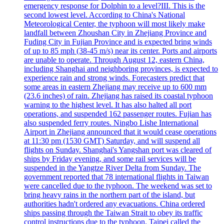
emergency response for Dolphin to a level?III. This is the
second lowest level. According to China's National
Meteorological Center, the typhoon will most likely make
landfall between Zhoushan City in Zhejiang Province and
Fuding City in Fujian Province and is expected bring winds
of up to 85 mph (38-45 m/s) near its center. Ports and airports
are unable to operate. Through August 12, eastern China,
including Shanghai and neighboring provinces, is expected to
experience rain and strong winds. Forecasters predict that
some areas in eastern Zhejiang may receive up to 600 mm
(23.6 inches) of rain. Zhejiang has raised its coastal typhoon
warning to the highest level. It has also halted all port
operations, and suspended 162 passenger routes. Fujian has
also suspended ferry routes. Ningbo Lishe International
Airport in Zhejiang announced that it would cease operations
at 11:30 pm (1530 GMT) Saturday, and will suspend all
flights on Sunday. Shanghai's Yangshan port was cleared of
ships by Friday evening, and some rail services will be
suspended in the Yangtze River Delta from Sunday. The
government reported that 78 international flights in Taiwan
were cancelled due to the typhoon. The weekend was set to
bring heavy rains in the northern part of the island, but
authorities hadn't ordered any evacuations. China ordered
ships passing through the Taiwan Strait to obey its traffic
control instructions due to the typhoon. Taipei called the