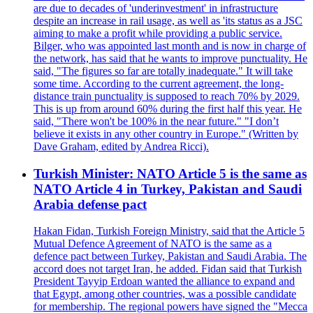
are due to decades of 'underinvestment' in infrastructure
despite an increase in rail usage, as well as 'its status as a JSC
aiming to make a profit while providing a public service.
Bilger, who was appointed last month and is now in charge of
the network, has said that he wants to improve punctuality. He
said, "The figures so far are totally inadequate." It will take
some time. According to the current agreement, the long-
distance train punctuality is supposed to reach 70% by 2029.
This is up from around 60% during the first half this year. He
said, "There won't be 100% in the near future." "I don’t
believe it exists in any other country in Europe." (Written by
Dave Graham, edited by Andrea Ricci).
Turkish Minister: NATO Article 5 is the same as
NATO Article 4 in Turkey, Pakistan and Saudi
Arabia defense pact
Hakan Fidan, Turkish Foreign Ministry, said that the Article 5
Mutual Defence Agreement of NATO is the same as a
defence pact between Turkey, Pakistan and Saudi Arabia. The
accord does not target Iran, he added. Fidan said that Turkish
President Tayyip Erdoan wanted the alliance to expand and
that Egypt, among other countries, was a possible candidate
for membership. The regional powers have signed the "Mecca