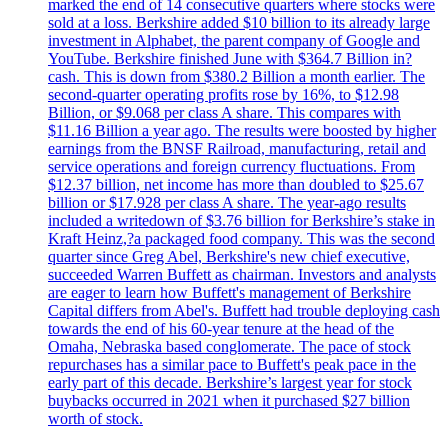
marked the end of 14 consecutive quarters where stocks were
sold at a loss. Berkshire added $10 billion to its already large
investment in Alphabet, the parent company of Google and
YouTube. Berkshire finished June with $364.7 Billion in?
cash. This is down from $380.2 Billion a month earlier. The
second-quarter operating profits rose by 16%, to $12.98
Billion, or $9.068 per class A share. This compares with
$11.16 Billion a year ago. The results were boosted by higher
earnings from the BNSF Railroad, manufacturing, retail and
service operations and foreign currency fluctuations. From
$12.37 billion, net income has more than doubled to $25.67
billion or $17.928 per class A share. The year-ago results
included a writedown of $3.76 billion for Berkshire’s stake in
Kraft Heinz,?a packaged food company. This was the second
quarter since Greg Abel, Berkshire's new chief executive,
succeeded Warren Buffett as chairman. Investors and analysts
are eager to learn how Buffett's management of Berkshire
Capital differs from Abel's. Buffett had trouble deploying cash
towards the end of his 60-year tenure at the head of the
Omaha, Nebraska based conglomerate. The pace of stock
repurchases has a similar pace to Buffett's peak pace in the
early part of this decade. Berkshire’s largest year for stock
buybacks occurred in 2021 when it purchased $27 billion
worth of stock.