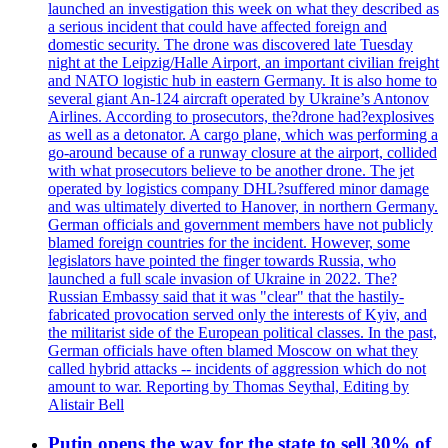
launched an investigation this week on what they described as
a serious incident that could have affected foreign and
domestic security. The drone was discovered late Tuesday
night at the Leipzig/Halle Airport, an important civilian freight
and NATO logistic hub in eastern Germany. It is also home to
several giant An-124 aircraft operated by Ukraine’s Antonov
Airlines. According to prosecutors, the?drone had?explosives
as well as a detonator. A cargo plane, which was performing a
go-around because of a runway closure at the airport, collided
with what prosecutors believe to be another drone. The jet
operated by logistics company DHL?suffered minor damage
and was ultimately diverted to Hanover, in northern Germany.
German officials and government members have not publicly
blamed foreign countries for the incident. However, some
legislators have pointed the finger towards Russia, who
launched a full scale invasion of Ukraine in 2022. The?
Russian Embassy said that it was "clear" that the hastily-
fabricated provocation served only the interests of Kyiv, and
the militarist side of the European political classes. In the past,
German officials have often blamed Moscow on what they
called hybrid attacks -- incidents of aggression which do not
amount to war. Reporting by Thomas Seythal, Editing by
Alistair Bell
Putin opens the way for the state to sell 30% of