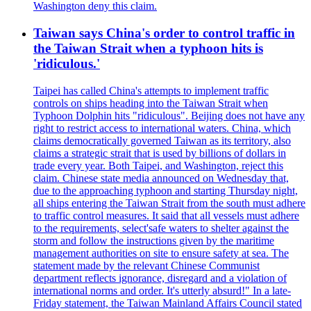
Washington deny this claim.
Taiwan says China's order to control traffic in
the Taiwan Strait when a typhoon hits is
'ridiculous.'
Taipei has called China's attempts to implement traffic
controls on ships heading into the Taiwan Strait when
Typhoon Dolphin hits "ridiculous". Beijing does not have any
right to restrict access to international waters. China, which
claims democratically governed Taiwan as its territory, also
claims a strategic strait that is used by billions of dollars in
trade every year. Both Taipei, and Washington, reject this
claim. Chinese state media announced on Wednesday that,
due to the approaching typhoon and starting Thursday night,
all ships entering the Taiwan Strait from the south must adhere
to traffic control measures. It said that all vessels must adhere
to the requirements, select'safe waters to shelter against the
storm and follow the instructions given by the maritime
management authorities on site to ensure safety at sea. The
statement made by the relevant Chinese Communist
department reflects ignorance, disregard and a violation of
international norms and order. It's utterly absurd!" In a late-
Friday statement, the Taiwan Mainland Affairs Council stated