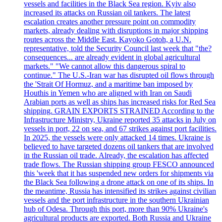
vessels and facilities in the Black Sea region. Kyiv also
increased its attacks on Russian oil tankers. The latest
escalation creates another pressure point on commodity
markets, already dealing with disruptions in major shipping
routes across the Middle East. Kayoko Gotoh, a U.N.
representative, told the Security Council last week that "the?
consequences... are already evident in global agricultural
markets." "We cannot allow this dangerous spiral to
continue." The U.S.-Iran war has disrupted oil flows through
the 'Strait Of Hormuz, and a maritime ban imposed by
Houthis in Yemen who are aligned with Iran on Saudi
Arabian ports as well as ships has increased risks for Red Sea
shipping. GRAIN EXPORTS STRAINED According to the
Infrastructure Ministry, Ukraine reported 35 attacks in July on
vessels in port, 22 on sea, and 67 strikes against port facilities.
In 2025, the vessels were only attacked 14 times. Ukraine is
believed to have targeted dozens oil tankers that are involved
in the Russian oil trade. Already, the escalation has affected
trade flows. The Russian shipping group FESCO announced
this 'week that it has suspended new orders for shipments via
the Black Sea following a drone attack on one of its ships. In
the meantime, Russia has intensified its strikes against civilian
vessels and the port infrastructure in the southern Ukrainian
hub of Odesa. Through this port, more than 90% Ukraine's
agricultural products are exported. Both Russia and Ukraine