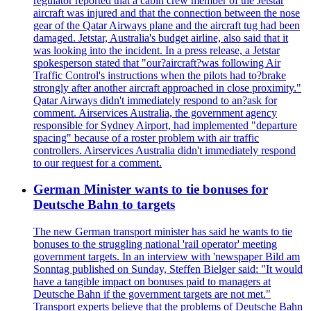
regulator reported that a cabin crew member of the Jetstar
aircraft was injured and that the connection between the nose
gear of the Qatar Airways plane and the aircraft tug had been
damaged. Jetstar, Australia's budget airline, also said that it
was looking into the incident. In a press release, a Jetstar
spokesperson stated that "our?aircraft?was following Air
Traffic Control's instructions when the pilots had to?brake
strongly after another aircraft approached in close proximity."
Qatar Airways didn't immediately respond to an?ask for
comment. Airservices Australia, the government agency
responsible for Sydney Airport, had implemented "departure
spacing" because of a roster problem with air traffic
controllers. Airservices Australia didn't immediately respond
to our request for a comment.
German Minister wants to tie bonuses for
Deutsche Bahn to targets
The new German transport minister has said he wants to tie
bonuses to the struggling national 'rail operator' meeting
government targets. In an interview with 'newspaper Bild am
Sonntag published on Sunday, Steffen Bielger said: "It would
have a tangible impact on bonuses paid to managers at
Deutsche Bahn if the government targets are not met."
Transport experts believe that the problems of Deutsche Bahn