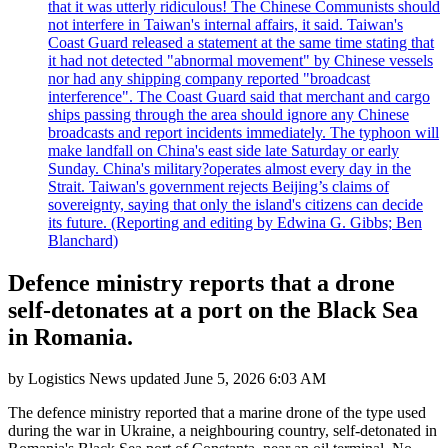
that it was utterly ridiculous! The Chinese Communists should
not interfere in Taiwan's internal affairs, it said. Taiwan's
Coast Guard released a statement at the same time stating that
it had not detected "abnormal movement" by Chinese vessels
nor had any shipping company reported "broadcast
interference". The Coast Guard said that merchant and cargo
ships passing through the area should ignore any Chinese
broadcasts and report incidents immediately. The typhoon will
make landfall on China's east side late Saturday or early
Sunday. China's military?operates almost every day in the
Strait. Taiwan's government rejects Beijing’s claims of
sovereignty, saying that only the island's citizens can decide
its future. (Reporting and editing by Edwina G. Gibbs; Ben
Blanchard)
Defence ministry reports that a drone
self-detonates at a port on the Black Sea
in Romania.
by
Logistics News
updated
June 5, 2026 6:03 AM
The defence ministry reported that a marine drone of the type used
during the war in Ukraine, a neighbouring country, self-detonated in