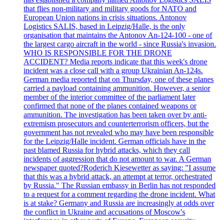
that flies non-military and military goods for NATO and
European Union nations in crisis situations. Antonov
Logistics SALIS, based in Leipzig/Halle, is the only
organisation that maintains the Antonov An-124-100 - one of
the largest cargo aircraft in the world - since Russia's invasion.
WHO IS RESPONSIBLE FOR THE DRONE
ACCIDENT? Media reports indicate that this week's drone
incident was a close call with a group Ukrainian An-124s.
German media reported that on Thursday, one of these planes
carried a payload containing ammunition. However, a senior
member of the interior committee of the parliament later
confirmed that none of the planes contained weapons or
ammunition. The investigation has been taken over by anti-
extremism prosecutors and counterterrorism officers, but the
government has not revealed who may have been responsible
for the Leipzig/Halle incident. German officials have in the
past blamed Russia for hybrid attacks, which they call
incidents of aggression that do not amount to war. A German
newspaper quoted?Roderich Kiesewetter as saying: "I assume
that this was a hybrid attack, an attempt at terror, orchestrated
by Russia." The Russian embassy in Berlin has not responded
to a request for a comment regarding the drone incident. What
is at stake? Germany and Russia are increasingly at odds over
the conflict in Ukraine and accusations of Moscow's