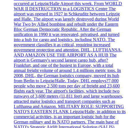
occurred at Leipzig/Halle Airport this week. From WORLD
WAR II DESTRUCTION to a LOGISTICS Centre The
airport was opened in 1927 in Schkeuditz between Leipzig
and Halle. The airport was largely destroyed during World
War Two by Allied bombing and rebuilt under the Eastern
Bloc German Democratic Republic. After the German
unification in 1990 it was renovated, privatised, and turned
into a hub for cargo and logistics, including NATO. The
government classifies it as critical, requiring increased
government protection and attention. DHL, LUFTHANSA,
AND AMAZON USE THE AIRPORT AS A HUB The
airport is Germany's second largest cargo hub, after?
Frankfurt, and one of the busiest in Europe, with a total
annual freight volume of around 1.4 millions metric tons. In
2008, DHL, the German logistics company, moved its hub
from Berlin to Leipzig/Halle. Today, DHL employs?7,000
people who move 2,500 tons per day of freight and 23,600
flights each year. The airport's facilities, which include two
runways of 3,600 meters (11,811 feet) and large warehouses,
attracted major logistics and transport companies such as
Lufthansa and Amazon. MILITARY ROLE: SUPPORTING
NATO'S EASTERN FLANK Leipzig/Halle, in addition to its
commercial activities, is an important logistic hub for the
German military and its NATO partners. The main base of
NATO's Strategic Airlift International Solution (SALIS),