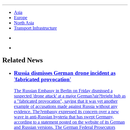
Asia
Europe
North Asia
Transport Infrastructure
Related News
Russia dismisses German drone incident as
'fabricated provocation'
The Russian Embassy in Berlin on Friday dismissed a
suspected 'drone attack' at a major German?air?freight hub as
a "fabricated provocation", saying that it was yet another
example of accusations made against Russia without any
evidence. The?embassy expressed its concern over a new
wave in anti-Russian hysteria that has swept Germany,
according to a statement posted on the website of its German
and Russian versions. The German Federal Prosecutors