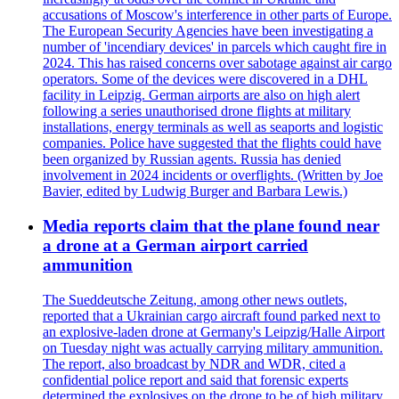
accusations of Moscow's interference in other parts of Europe.
The European Security Agencies have been investigating a
number of 'incendiary devices' in parcels which caught fire in
2024. This has raised concerns over sabotage against air cargo
operators. Some of the devices were discovered in a DHL
facility in Leipzig. German airports are also on high alert
following a series unauthorised drone flights at military
installations, energy terminals as well as seaports and logistic
companies. Police have suggested that the flights could have
been organized by Russian agents. Russia has denied
involvement in 2024 incidents or overflights. (Written by Joe
Bavier, edited by Ludwig Burger and Barbara Lewis.)
Media reports claim that the plane found near
a drone at a German airport carried
ammunition
The Sueddeutsche Zeitung, among other news outlets,
reported that a Ukrainian cargo aircraft found parked next to
an explosive-laden drone at Germany's Leipzig/Halle Airport
on Tuesday night was actually carrying military ammunition.
The report, also broadcast by NDR and WDR, cited a
confidential police report and said that forensic experts
determined the explosives on the drone to be of high military