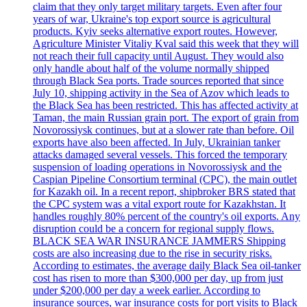
claim that they only target military targets. Even after four
years of war, Ukraine's top export source is agricultural
products. Kyiv seeks alternative export routes. However,
Agriculture Minister Vitaliy Kval said this week that they will
not reach their full capacity until August. They would also
only handle about half of the volume normally shipped
through Black Sea ports. Trade sources reported that since
July 10, shipping activity in the Sea of Azov which leads to
the Black Sea has been restricted. This has affected activity at
Taman, the main Russian grain port. The export of grain from
Novorossiysk continues, but at a slower rate than before. Oil
exports have also been affected. In July, Ukrainian tanker
attacks damaged several vessels. This forced the temporary
suspension of loading operations in Novorossiysk and the
Caspian Pipeline Consortium terminal (CPC), the main outlet
for Kazakh oil. In a recent report, shipbroker BRS stated that
the CPC system was a vital export route for Kazakhstan. It
handles roughly 80% percent of the country's oil exports. Any
disruption could be a concern for regional supply flows.
BLACK SEA WAR INSURANCE JAMMERS Shipping
costs are also increasing due to the rise in security risks.
According to estimates, the average daily Black Sea oil-tanker
cost has risen to more than $300,000 per day, up from just
under $200,000 per day a week earlier. According to
insurance sources, war insurance costs for port visits to Black