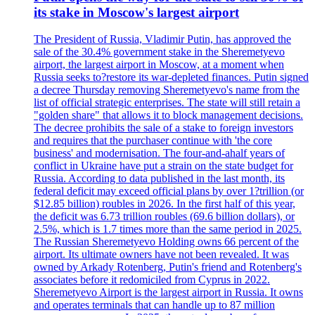
its stake in Moscow's largest airport
The President of Russia, Vladimir Putin, has approved the
sale of the 30.4% government stake in the Sheremetyevo
airport, the largest airport in Moscow, at a moment when
Russia seeks to?restore its war-depleted finances. Putin signed
a decree Thursday removing Sheremetyevo's name from the
list of official strategic enterprises. The state will still retain a
"golden share" that allows it to block management decisions.
The decree prohibits the sale of a stake to foreign investors
and requires that the purchaser continue with 'the core
business' and modernisation. The four-and-ahalf years of
conflict in Ukraine have put a strain on the state budget for
Russia. According to data published in the last month, its
federal deficit may exceed official plans by over 1?trillion (or
$12.85 billion) roubles in 2026. In the first half of this year,
the deficit was 6.73 trillion roubles (69.6 billion dollars), or
2.5%, which is 1.7 times more than the same period in 2025.
The Russian Sheremetyevo Holding owns 66 percent of the
airport. Its ultimate owners have not been revealed. It was
owned by Arkady Rotenberg, Putin's friend and Rotenberg's
associates before it redomiciled from Cyprus in 2022.
Sheremetyevo Airport is the largest airport in Russia. It owns
and operates terminals that can handle up to 87 million