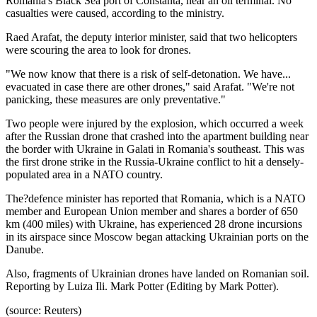
Romania's Black Sea port of Constanta, near an oil terminal. No
casualties were caused, according to the ministry.
Raed Arafat, the deputy interior minister, said that two helicopters
were scouring the area to look for drones.
"We now know that there is a risk of self-detonation. We have...
evacuated in case there are other drones," said Arafat. "We're not
panicking, these measures are only preventative."
Two people were injured by the explosion, which occurred a week
after the Russian drone that crashed into the apartment building near
the border with Ukraine in Galati in Romania's southeast. This was
the first drone strike in the Russia-Ukraine conflict to hit a densely-
populated area in a NATO country.
The?defence minister has reported that Romania, which is a NATO
member and European Union member and shares a border of 650
km (400 miles) with Ukraine, has experienced 28 drone incursions
in its airspace since Moscow began attacking Ukrainian ports on the
Danube.
Also, fragments of Ukrainian drones have landed on Romanian soil.
Reporting by Luiza Ili. Mark Potter (Editing by Mark Potter).
(source: Reuters)