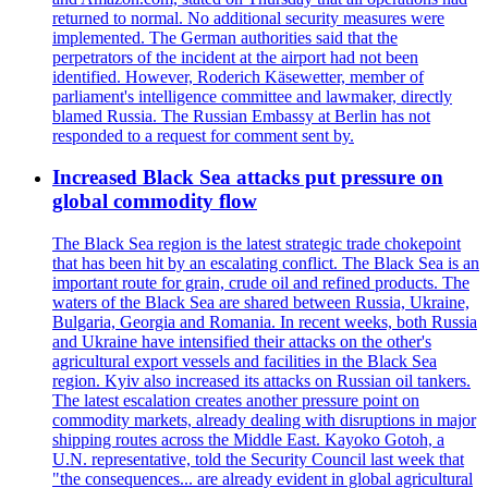
returned to normal. No additional security measures were
implemented. The German authorities said that the
perpetrators of the incident at the airport had not been
identified. However, Roderich Käsewetter, member of
parliament's intelligence committee and lawmaker, directly
blamed Russia. The Russian Embassy at Berlin has not
responded to a request for comment sent by.
Increased Black Sea attacks put pressure on
global commodity flow
The Black Sea region is the latest strategic trade chokepoint
that has been hit by an escalating conflict. The Black Sea is an
important route for grain, crude oil and refined products. The
waters of the Black Sea are shared between Russia, Ukraine,
Bulgaria, Georgia and Romania. In recent weeks, both Russia
and Ukraine have intensified their attacks on the other's
agricultural export vessels and facilities in the Black Sea
region. Kyiv also increased its attacks on Russian oil tankers.
The latest escalation creates another pressure point on
commodity markets, already dealing with disruptions in major
shipping routes across the Middle East. Kayoko Gotoh, a
U.N. representative, told the Security Council last week that
"the consequences... are already evident in global agricultural