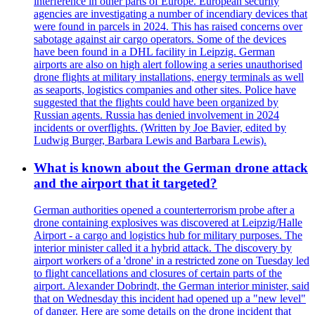
interference in other parts of Europe. European security
agencies are investigating a number of incendiary devices that
were found in parcels in 2024. This has raised concerns over
sabotage against air cargo operators. Some of the devices
have been found in a DHL facility in Leipzig. German
airports are also on high alert following a series unauthorised
drone flights at military installations, energy terminals as well
as seaports, logistics companies and other sites. Police have
suggested that the flights could have been organized by
Russian agents. Russia has denied involvement in 2024
incidents or overflights. (Written by Joe Bavier, edited by
Ludwig Burger, Barbara Lewis and Barbara Lewis).
What is known about the German drone attack
and the airport that it targeted?
German authorities opened a counterterrorism probe after a
drone containing explosives was discovered at Leipzig/Halle
Airport - a cargo and logistics hub for military purposes. The
interior minister called it a hybrid attack. The discovery by
airport workers of a 'drone' in a restricted zone on Tuesday led
to flight cancellations and closures of certain parts of the
airport. Alexander Dobrindt, the German interior minister, said
that on Wednesday this incident had opened up a "new level"
of danger. Here are some details on the drone incident that