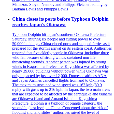
Maltezou, Stoyan Nennov and Philippa Fletcher; editing by
Barbara Lewis and Philippa Lewis
China closes its ports before Typhoon Dolphin
reaches Japan's Okinawa
Typhoon Dolphin hit Japan's southern Okinawa Prefecture
Saturday, injuring six people and cutting power to over
50,000 buildings. China closed ports and stopped ferries as it
prepared for the storm's arrival on its eastern coast. Authorities
reported that five elderly people in Okinawa, including three
who fell because of strong winds, sustained non-life-
threatening wounds. Another person was injured by strong
winds in Kagoshima Prefecture. Kagoshima was affected by
nearly 39,000 buildings without power, while Okinawa was
only impacted by just over 12,000. Domestic airlines ANA
and Japan Airlines cancelled flights from and to Okinawa.
The maximum sustained wind speed was 162 kph (89.9
mph), with gusts up to 216 kph. In Japan, the two main areas
that are expected to be affected by the earthquake and tsunami
are Okinawa island and Amami Island in Kagoshima
Prefecture. Dolphin is a typhoon of orange category, the
second highest level, in China. Concerned about the 'risk of
flooding and land slides,' authorities raised the level of