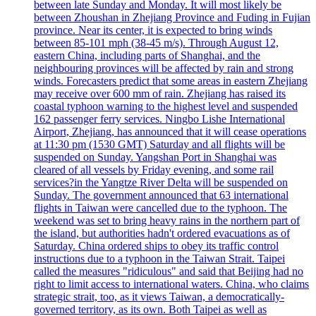
between late Sunday and Monday. It will most likely be
between Zhoushan in Zhejiang Province and Fuding in Fujian
province. Near its center, it is expected to bring winds
between 85-101 mph (38-45 m/s). Through August 12,
eastern China, including parts of Shanghai, and the
neighbouring provinces will be affected by rain and strong
winds. Forecasters predict that some areas in eastern Zhejiang
may receive over 600 mm of rain. Zhejiang has raised its
coastal typhoon warning to the highest level and suspended
162 passenger ferry services. Ningbo Lishe International
Airport, Zhejiang, has announced that it will cease operations
at 11:30 pm (1530 GMT) Saturday and all flights will be
suspended on Sunday. Yangshan Port in Shanghai was
cleared of all vessels by Friday evening, and some rail
services?in the Yangtze River Delta will be suspended on
Sunday. The government announced that 63 international
flights in Taiwan were cancelled due to the typhoon. The
weekend was set to bring heavy rains in the northern part of
the island, but authorities hadn't ordered evacuations as of
Saturday. China ordered ships to obey its traffic control
instructions due to a typhoon in the Taiwan Strait. Taipei
called the measures "ridiculous" and said that Beijing had no
right to limit access to international waters. China, who claims
strategic strait, too, as it views Taiwan, a democratically-
governed territory, as its own. Both Taipei as well as