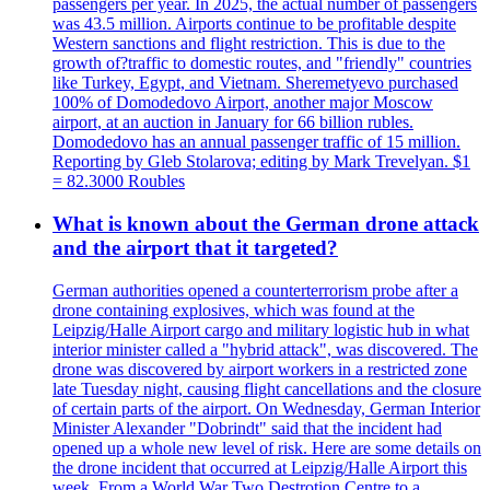
passengers per year. In 2025, the actual number of passengers
was 43.5 million. Airports continue to be profitable despite
Western sanctions and flight restriction. This is due to the
growth of?traffic to domestic routes, and "friendly" countries
like Turkey, Egypt, and Vietnam. Sheremetyevo purchased
100% of Domodedovo Airport, another major Moscow
airport, at an auction in January for 66 billion rubles.
Domodedovo has an annual passenger traffic of 15 million.
Reporting by Gleb Stolarova; editing by Mark Trevelyan. $1
= 82.3000 Roubles
What is known about the German drone attack
and the airport that it targeted?
German authorities opened a counterterrorism probe after a
drone containing explosives, which was found at the
Leipzig/Halle Airport cargo and military logistic hub in what
interior minister called a "hybrid attack", was discovered. The
drone was discovered by airport workers in a restricted zone
late Tuesday night, causing flight cancellations and the closure
of certain parts of the airport. On Wednesday, German Interior
Minister Alexander "Dobrindt" said that the incident had
opened up a whole new level of risk. Here are some details on
the drone incident that occurred at Leipzig/Halle Airport this
week. From a World War Two Destrotion Centre to a