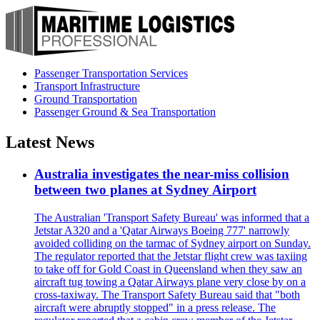
Passenger Transportation Services
Transport Infrastructure
Ground Transportation
Passenger Ground & Sea Transportation
Latest News
Australia investigates the near-miss collision
between two planes at Sydney Airport
The Australian 'Transport Safety Bureau' was informed that a
Jetstar A320 and a 'Qatar Airways Boeing 777' narrowly
avoided colliding on the tarmac of Sydney airport on Sunday.
The regulator reported that the Jetstar flight crew was taxiing
to take off for Gold Coast in Queensland when they saw an
aircraft tug towing a Qatar Airways plane very close by on a
cross-taxiway. The Transport Safety Bureau said that "both
aircraft were abruptly stopped" in a press release. The