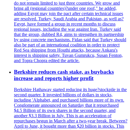
do not remain limited to just three countries. We grow and
bring all (regional countries)?under one roof," he added,
adding Egypt may join the pact after certain technical issues
are resolved. Turkey, Saudi Arabia and Pakistan, as well as?
Egypt, have formed a group in recent months to discuss
regional issues, including the war against Iran. Turkey said
that the group, dubbed R4, aims to strengthen its partnership
by using concrete mechanisms. Fidan said that Turkey should
also be part of an international coalition in order to protect
Red Sea shipping from Houthi attacks, because Ankara's
interest is shipping safety. Tuvan Gumrukcu, Susan Fenton,
and Topra Chopra edited the article.
Berkshire reduces cash stake, as buybacks
increase and reports higher profit
Berkshire Hathaway started reducing its huge?stockpile in the
second quarter. It invested billions of dollars in stocks,
including 'Alphabet, and purchased billions more of its own.
Conglomerate announced on Saturday that it repurchased
$4.5 Billion of its own shares in the second quarter, and
another $3.3 Billion in July. This is an acceleration of
repurchases begun in March after a two-year break. Between?
April to June, it bought more than $20 billion in stocks. This