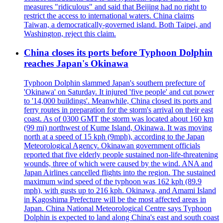
measures "ridiculous" and said that Beijing had no right to
restrict the access to international waters. China claims
Taiwan, a democratically-governed island. Both Taipei, and
Washington, reject this claim.
China closes its ports before Typhoon Dolphin
reaches Japan's Okinawa
Typhoon Dolphin slammed Japan's southern prefecture of
'Okinawa' on Saturday. It injured 'five people' and cut power
to '14,000 buildings'. Meanwhile, China closed its ports and
ferry routes in preparation for the storm's arrival on their east
coast. As of 0300 GMT the storm was located about 160 km
(99 mi) northwest of Kume Island, Okinawa. It was moving
north at a speed of 15 kph (9mph), according to the Japan
Meteorological Agency. Okinawan government officials
reported that five elderly people sustained non-life-threatening
wounds, three of which were caused by the wind. ANA and
Japan Airlines cancelled flights into the region. The sustained
maximum wind speed of the typhoon was 162 kph (89.9
mph), with gusts up to 216 kph. Okinawa, and Amami Island
in Kagoshima Prefecture will be the most affected areas in
Japan. China National Meteorological Centre says Typhoon
Dolphin is expected to land along China's east and south coast