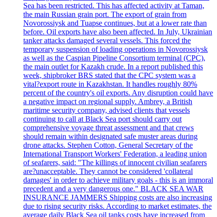
Sea has been restricted. This has affected activity at Taman,
the main Russian grain port. The export of grain from
Novorossiysk and Tuapse continues, but at a lower rate than
before. Oil exports have also been affected. In July, Ukrainian
tanker attacks damaged several vessels. This forced the
temporary suspension of loading operations in Novorossiysk
as well as the Caspian Pipeline Consortium terminal (CPC),
the main outlet for Kazakh crude. In a report published this
week, shipbroker BRS stated that the CPC system was a
vital?export route in Kazakhstan. It handles roughly 80%
percent of the country's oil exports. Any disruption could have
a negative impact on regional supply. Ambrey, a British
maritime security company, advised clients that vessels
continuing to call at Black Sea port should carry out
comprehensive voyage threat assessment and that crews
should remain within designated safe muster areas during
drone attacks. Stephen Cotton, General Secretary of the
International Transport Workers' Federation, a leading union
of seafarers, said: "The killings of innocent civilian seafarers
are?unacceptable. They cannot be considered 'collateral
damages' in order to achieve military goals - this is an immoral
precedent and a very dangerous one." BLACK SEA WAR
INSURANCE JAMMERS Shipping costs are also increasing
due to rising security risks. According to market estimates, the
average daily Black Sea oil tanks costs have increased from