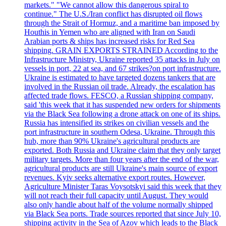
markets." "We cannot allow this dangerous spiral to
continue." The U.S./Iran conflict has disrupted oil flows
through the Strait of Hormuz, and a maritime ban imposed by
Houthis in Yemen who are aligned with Iran on Saudi
Arabian ports & ships has increased risks for Red Sea
shipping. GRAIN EXPORTS STRAINED According to the
Infrastructure Ministry, Ukraine reported 35 attacks in July on
vessels in port, 22 at sea, and 67 strikes?on port infrastructure.
Ukraine is estimated to have targeted dozens tankers that are
involved in the Russian oil trade. Already, the escalation has
affected trade flows. FESCO, a Russian shipping company,
said 'this week that it has suspended new orders for shipments
via the Black Sea following a drone attack on one of its ships.
Russia has intensified its strikes on civilian vessels and the
port infrastructure in southern Odesa, Ukraine. Through this
hub, more than 90% Ukraine's agricultural products are
exported. Both Russia and Ukraine claim that they only target
military targets. More than four years after the end of the war,
agricultural products are still Ukraine's main source of export
revenues. Kyiv seeks alternative export routes. However,
Agriculture Minister Taras Voysotskyi said this week that they
will not reach their full capacity until August. They would
also only handle about half of the volume normally shipped
via Black Sea ports. Trade sources reported that since July 10,
shipping activity in the Sea of Azov which leads to the Black