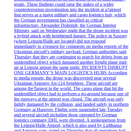
grade. These findings could raise the stakes of a wider
counterterrorism investigation into the incident at a?airport
that serves as a major military and cargo logistics hub, which
the German government has classified as critical
infrastructure. Alexander Dobrindt, the German Interior
Minister, said on Wednesday night that the drone incident was
a hybrid attack with heightened danger. The police in Saxony
(where Leipzig/Halle are located) did not respond
immediately to a'request for comments on media reports of the
Ukrainian aircraft’s military payload. German authorities said
Thursday that they are continuing to search for debris from an
unidentified object which damaged another freight plane mid-
air at Leipzig airport the same night. INCIDENTS DISRUPT
ONE GERMANY’S MAIN LOGISTICS HUBS According
to media reports, the drone was discovered near several
Ukrainian Antonov An-124 freighters. These aircraft are
among the?largest in the world. The cargo plane that hit the
unidentified object had to perform a go-around because one of
the runways at the airport was closed. The aircraft was only
lightly damaged by the collision, and landed safely in northern
Germany at Hanover. Flights were suspended late Tuesday
and several aircraft including those operated by German
logistics company DHL were diverted. A spokesperson from
the Leipzig/Halle Airport, which is also used by Lufthansa
and Amazon.com, stated on Thursday that all operations had