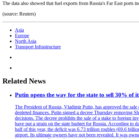
The data also showed that fuel exports from Russia's Far East ports
(source: Reuters)
Asia
Europe
North Asia
Transport Infrastructure
Related News
Putin opens the way for the state to sell 30% of i
The President of Russia, Vladimir Putin, has approved the sale
depleted finances. Putin signed a decree Thursday removing Shere
decisions. The decree prohibits the sale of a stake to foreign in
have put a strain on the state budget for Russia. According to dat
half of this year, the deficit was 6.73 trillion roubles (69.6 b
airport. Its ultimate owners have not been revealed. It was ow