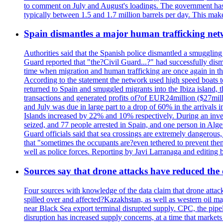
to comment on July and August's loadings. The government has 
typically between 1.5 and 1.7 million barrels per day. This makes
Spain dismantles a major human trafficking net
Authorities said that the Spanish police dismantled a smuggling
Guard reported that "the?Civil Guard...?" had successfully dis
time when migration and human trafficking are once again in th
According to the statement the network used high speed boats t
returned to Spain and smuggled migrants into the Ibiza island, t
transactions and generated profits of?of EUR24million ($27milli
and July was due in large part to a drop of 60% in the arrivals
Islands increased by 22% and 10% respectively. During an inves
seized, and 77 people arrested in Spain, and one person in Alge
Guard officials said that sea crossings are extremely dangerous,
that "sometimes the occupants are?even tethered to prevent them
well as police forces. Reporting by Javi Larranaga and editing 
Sources say that drone attacks have reduced the o
Four sources with knowledge of the data claim that drone attack
spilled over and affected?Kazakhstan, as well as western oil ma
near Black Sea export terminal disrupted supply. CPC, the pipe
disruption has increased supply concerns, at a time that market