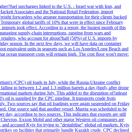
her?fuel surcharges linked to the U.S. - Israel war with Iran, and
Hackett Associates and the National Retail Federation, import
reight forwarders who arrange transportation for their clients backed
" Temporary global tariffs of 10% that were in effect since February
mports took effect. According to a report, the busiest month of this
s managing supply-chain interruptions, ranging from wars and
retailers, who account for about?half (50%) of U.S. imports by
liday season. In the next few days, we will have data on container
-foot equivalent units in seaports such as Los Angeles/Long Beach and
at ocean transport costs will remain high. The cost floor won't move:
tium's (CPC) oil loads in July, while the Russia-Ukraine conflict
alling to between 1.2 and 1.3 million barrels a day (bpd), after drone
rnational markets during July. This added to the disruption of?atleast
s oil is supplied by the CPC pipeline. It transports crude from
ly. Two sources say that oil loadings were again suspended on Friday
ened. One source said that another vessel, Mareta was scheduled to be
y, according to two sources. This indicates that exports are still
e. Chevron, Exxon Mobil and other major Western oil companies are
, and accused Kyiv for trying to "destabilise" global oil markets. Kyiv
 strikes on facilities that primarily handle Kazakh crude. CPC declined