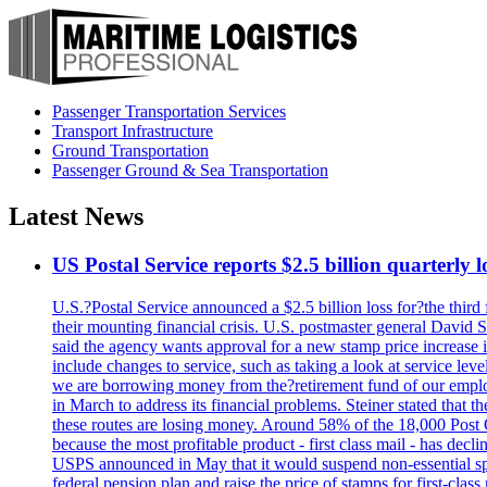
Passenger Transportation Services
Transport Infrastructure
Ground Transportation
Passenger Ground & Sea Transportation
Latest News
US Postal Service reports $2.5 billion quarterly l
U.S.?Postal Service announced a $2.5 billion loss for?the third 
their mounting financial crisis. U.S. postmaster general David 
said the agency wants approval for a new stamp price increase in 
include changes to service, such as taking a look at service lev
we are borrowing money from the?retirement fund of our employ
in March to address its financial problems. Steiner stated that
these routes are losing money. Around 58% of the 18,000 Post Of
because the most profitable product - first class mail - has dec
USPS announced in May that it would suspend non-essential spe
federal pension plan and raise the price of stamps for first-cla