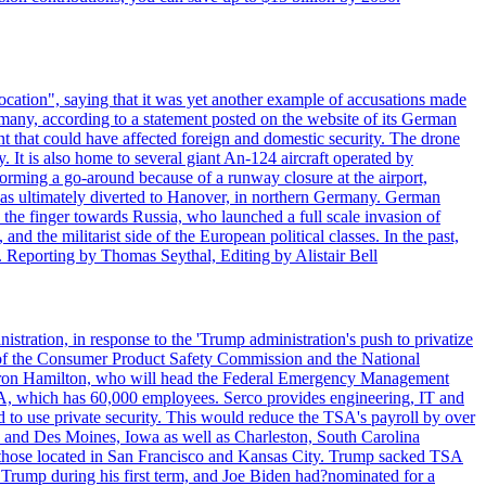
ocation", saying that it was yet another example of accusations made
many, according to a statement posted on the website of its German
t that could have affected foreign and domestic security. The drone
 It is also home to several giant An-124 aircraft operated by
orming a go-around because of a runway closure at the airport,
as ultimately diverted to Hanover, in northern Germany. German
the finger towards Russia, who launched a full scale invasion of
nd the militarist side of the European political classes. In the past,
 Reporting by Thomas Seythal, Editing by Alistair Bell
tration, in response to the 'Trump administration's push to privatize
 of the Consumer Product Safety Commission and the National
meron Hamilton, who will head the Federal Emergency Management
SA, which has 60,000 employees. Serco provides engineering, IT and
ed to use private security. This would reduce the TSA's payroll by over
mpa and Des Moines, Iowa as well as Charleston, South Carolina
ing those located in San Francisco and Kansas City. Trump sacked TSA
Trump during his first term, and Joe Biden had?nominated for a