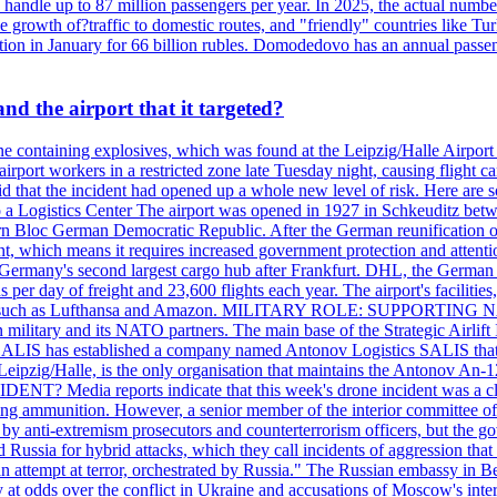
an handle up to 87 million passengers per year. In 2025, the actual numbe
o the growth of?traffic to domestic routes, and "friendly" countries li
n in January for 66 billion rubles. Domodedovo has an annual passenge
d the airport that it targeted?
e containing explosives, which was found at the Leipzig/Halle Airport ca
port workers in a restricted zone late Tuesday night, causing flight canc
that the incident had opened up a whole new level of risk. Here are so
a Logistics Center The airport was opened in 1927 in Schkeuditz betwe
 Bloc German Democratic Republic. After the German reunification of 1
vernment, which means it requires increased government protection 
is Germany's second largest cargo hub after Frankfurt. DHL, the German
day of freight and 23,600 flights each year. The airport's facilities
anies, such as Lufthansa and Amazon. MILITARY ROLE: SUPPORTING 
an military and its NATO partners. The main base of the Strategic Airlif
ere. SALIS has established a company named Antonov Logistics SALIS th
Leipzig/Halle, is the only organisation that maintains the Antonov An-124
ia reports indicate that this week's drone incident was a close
ning ammunition. However, a senior member of the interior committee of 
by anti-extremism prosecutors and counterterrorism officers, but the 
ed Russia for hybrid attacks, which they call incidents of aggression 
 an attempt at terror, orchestrated by Russia." The Russian embassy in 
 at odds over the conflict in Ukraine and accusations of Moscow's inter