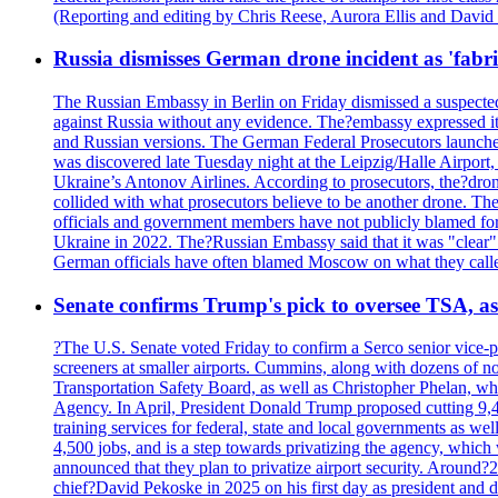
(Reporting and editing by Chris Reese, Aurora Ellis and Davi
Russia dismisses German drone incident as 'fabr
The Russian Embassy in Berlin on Friday dismissed a suspected 
against Russia without any evidence. The?embassy expressed it
and Russian versions. The German Federal Prosecutors launched 
was discovered late Tuesday night at the Leipzig/Halle Airport,
Ukraine’s Antonov Airlines. According to prosecutors, the?dron
collided with what prosecutors believe to be another drone. 
officials and government members have not publicly blamed fore
Ukraine in 2022. The?Russian Embassy said that it was "clear" tha
German officials have often blamed Moscow on what they called
Senate confirms Trump's pick to oversee TSA, as 
?The U.S. Senate voted Friday to confirm a Serco senior vice-pr
screeners at smaller airports. Cummins, along with dozens of
Transportation Safety Board, as well as Christopher Phelan,
Agency. In April, President Donald Trump proposed cutting 9,
training services for federal, state and local governments as we
4,500 jobs, and is a step towards privatizing the agency, which
announced that they plan to privatize airport security. Around?
chief?David Pekoske in 2025 on his first day as president and