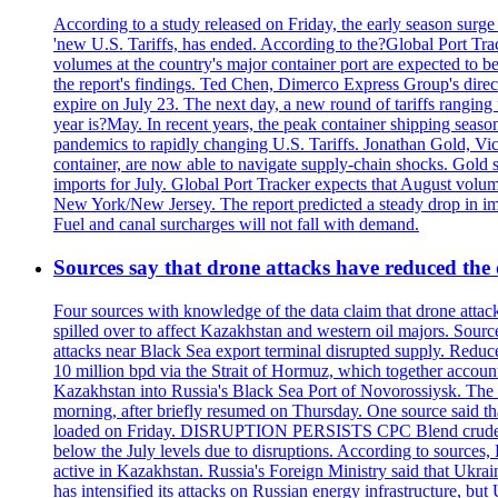
According to a study released on Friday, the early season surge
'new U.S. Tariffs, has ended. According to the?Global Port Tra
volumes at the country's major container port are expected to be
the report's findings. Ted Chen, Dimerco Express Group's directo
expire on July 23. The next day, a new round of tariffs ranging
year is?May. In recent years, the peak container shipping seaso
pandemics to rapidly changing U.S. Tariffs. Jonathan Gold, Vic
container, are now able to navigate supply-chain shocks. Gold s
imports for July. Global Port Tracker expects that August volu
New York/New Jersey. The report predicted a steady drop in imp
Fuel and canal surcharges will not fall with demand.
Sources say that drone attacks have reduced the o
Four sources with knowledge of the data claim that drone attack
spilled over to affect Kazakhstan and western oil majors. Sourc
attacks near Black Sea export terminal disrupted supply. Reduced
10 million bpd via the Strait of Hormuz, which together accounts
Kazakhstan into Russia's Black Sea Port of Novorossiysk. The 
morning, after briefly resumed on Thursday. One source said tha
loaded on Friday. DISRUPTION PERSISTS CPC Blend crude oil loa
below the July levels due to disruptions. According to source
active in Kazakhstan. Russia's Foreign Ministry said that Ukrain
has intensified its attacks on Russian energy infrastructure, bu