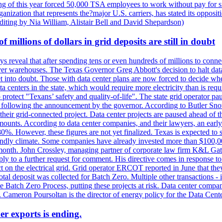
 of this year forced 50,000 TSA employees to work without pay for six 
rganization that represents the?major U.S. carriers, has stated its opposi
editing by Nia William, Alistair Bell and David Shepardson)
millions of dollars in grid deposits are still in doubt
s reveal that after spending tens or even hundreds of millions to connec
rver warehouses. The Texas Governor Greg Abbott's decision to halt data c
et into doubt. Those with data center plans are now forced to decide whe
data centers in the state, which would require more electricity than is r
to protect "Texans’ safety and quality-of-life". The state grid operator 
k, following the announcement by the governor. According to Butler Sno
their grid-connected project. Data center projects are paused ahead of t
mounts. According to data center companies, and their lawyers, an earl
%. However, these figures are not yet finalized. Texas is expected to su
riendly climate. Some companies have already invested more than $100,0
onth. John Crossley, managing partner of corporate law firm K&L Gates?
ly to a further request for comment. His directive comes in response to
act on the electrical grid. Grid operator ERCOT reported in June that t
al deposit was collected for Batch Zero. Multiple other transactions - 
the Batch Zero Process, putting these projects at risk. Data center com
ts. Cameron Poursoltan is the director of energy policy for the Data Cen
er exports is ending.