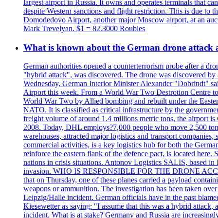
largest airport in Russia. It owns and operates terminals that c
despite Western sanctions and flight restriction. This is due t
Domodedovo Airport, another major Moscow airport, at an auctio
Mark Trevelyan. $1 = 82.3000 Roubles
What is known about the German drone attack an
German authorities opened a counterterrorism probe after a dron
"hybrid attack", was discovered. The drone was discovered by air
Wednesday, German Interior Minister Alexander "Dobrindt" said 
Airport this week. From a World War Two Destrotion Centre to 
World War Two by Allied bombing and rebuilt under the Eastern
NATO. It is classified as critical infrastructure by the go
freight volume of around 1.4 millions metric tons, the airport 
2008. Today, DHL employs?7,000 people who move 2,500 tons per 
warehouses, attracted major logistics and transport comp
commercial activities, is a key logistics hub for both the Germ
reinforce the eastern flank of the defence pact, is located h
nations in crisis situations. Antonov Logistics SALIS, based in 
invasion. WHO IS RESPONSIBLE FOR THE DRONE ACCIDENT? Med
that on Thursday, one of these planes carried a payload contai
weapons or ammunition. The investigation has been taken over 
Leipzig/Halle incident. German officials have in the past blam
Kiesewetter as saying: "I assume that this was a hybrid attack,
incident. What is at stake? Germany and Russia are increasingly