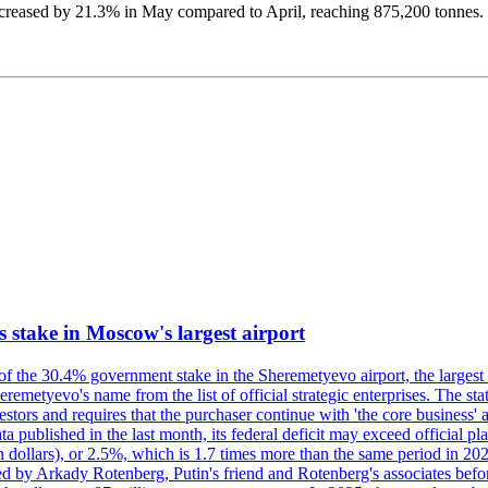
 increased by 21.3% in May compared to April, reaching 875,200 tonne
ts stake in Moscow's largest airport
 of the 30.4% government stake in the Sheremetyevo airport, the largest
metyevo's name from the list of official strategic enterprises. The state
vestors and requires that the purchaser continue with 'the core business
a published in the last month, its federal deficit may exceed official plan
illion dollars), or 2.5%, which is 1.7 times more than the same period 
ned by Arkady Rotenberg, Putin's friend and Rotenberg's associates befo