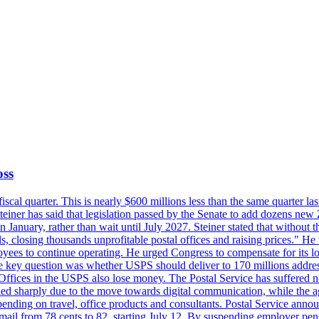
oss
fiscal quarter. This is nearly $600 millions less than the same quarter 
Steiner has said that legislation passed by the Senate to add dozens ne
January, rather than wait until July 2027. Steiner stated that without th
els, closing thousands unprofitable postal offices and raising prices." H
ees to continue operating. He urged Congress to compensate for its lo
 the key question was whether USPS should deliver to 170 millions addre
fices in the USPS also lose money. The Postal Service has suffered net 
lined sharply due to the move towards digital communication, while the a
nding on travel, office products and consultants. Postal Service anno
ss mail from 78 cents to 82, starting July 12. By suspending employer pe