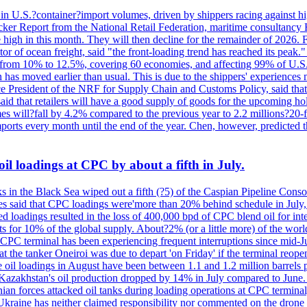
 in U.S.?container?import volumes, driven by shippers racing against hig
cker Report from the National Retail Federation, maritime consultancy 
 high in this month. They will then decline for the remainder of 2026. F
r of ocean freight, said "the front-loading trend has reached its peak.
 from 10% to 12.5%, covering 60 economies, and affecting 99% of U.S. i
n has moved earlier than usual. This is due to the shippers' experience
e President of the NRF for Supply Chain and Customs Policy, said that 
aid that retailers will have a good supply of goods for the upcoming ho
mes will?fall by 4.2% compared to the previous year to 2.2 millions?20
orts every month until the end of the year. Chen, however, predicted th
il loadings at CPC by about a fifth in July.
s in the Black Sea wiped out a fifth (?5) of the Caspian Pipeline Consor
es said that CPC loadings were'more than 20% behind schedule in July, f
 loadings resulted in the loss of 400,000 bpd of CPC blend oil for inte
 for 10% of the global supply. About?2% (or a little more) of the world'
CPC terminal has been experiencing frequent interruptions since mid-Ju
t the tanker Oneiroi was due to depart 'on Friday' if the terminal reop
dings in August have been between 1.1 and 1.2 million barrels per da
s, Kazakhstan's oil production dropped by 14% in July compared to Jun
ian forces attacked oil tanks during loading operations at CPC terminal
t Ukraine has neither claimed responsibility nor commented on the drone