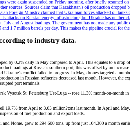
adings were again suspended on Friday morning, after briefly resumed on
o other sources. Sources claim that Kazakhstan's oil production dropp
ian Foreign Ministry claimed that Ukrainian forces attacked oil tanks 
d its attacks on Russian energy infrastructure, but Ukraine has neither c
 July and August loadings. The government has not made any public co
nd 1.7 million barrels per day. This makes the pipeline crucial for the c
according to industry data.
pped by 0.2% daily in May compared to April. This equates to a drop of
product loadings at Russia's southern port, this was offset by an increase 
nd Ukraine's conflict failed to progress. In May, drones targeted a numb
production in Russian refineries decreased last month. However, the ex
isrupted port terminals.
orsk Vysotsk St. Petersburg Ust-Luga -- rose 11.3% month-on-month in Ma
ell 19.7% from April to 3,03 million?tons last month. In April and May
suspension of fuel production and export loads.
, and Nome, grew to 294,600 tons, up from just 104,300 a month earlie