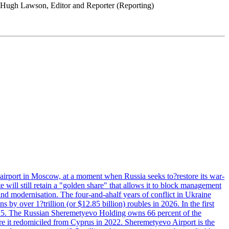
s. Hugh Lawson, Editor and Reporter (Reporting)
 airport in Moscow, at a moment when Russia seeks to?restore its war-
 will still retain a "golden share" that allows it to block management
' and modernisation. The four-and-ahalf years of conflict in Ukraine
s by over 1?trillion (or $12.85 billion) roubles in 2026. In the first
in 2025. The Russian Sheremetyevo Holding owns 66 percent of the
re it redomiciled from Cyprus in 2022. Sheremetyevo Airport is the