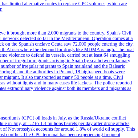
has limited alternative routes to replace CPC volumes, which are
r.
ve it brought more than 2,000 migrants to the country. Spain's Civil
l network detected so far in the Mediterranean. Operation comes at a
eek on the Spanish enclave Ceuta saw 72,000 people entering the city.
 North Africa where the demand for drugs like MDMA is high. The boat
eme violence to defend its vessels, carried out at least 64 smuggling
umber of irregular migrants arriving in Spain by sea between January
e number of irregular migrants to Spain mainland and the Balearic
ortugal, and the authorities in Poland, 18 high-speed boats were
 migrant. It also transported as many 50 people at a time. Civil
eas without lights and in many cases life jackets. The police reported
ates extraordinary violence against both its members and migrants as
nsortium's (CPC) oil loads in July, as the Russia/Ukraine conflict
in July, at 1.2 to 1.3 millions barrels per day after drone attacks
rt of Novorossiysk accounts for around 1.8% of world oil supply. This
 East conflict. The CPC terminal has been experiencing frequent