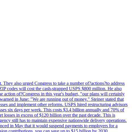
last. They also urged Congress to take a number of?actions?to address
w ZIP codes will cost the cash-strapped USPS $800 million. He also
e action of?Congress in this year's budget, "our plans will certainly
e warned in June: "We are running out of money." Steiner stated that
sses and implement other reforms. USPS hired restructuring advisors
sses six days per week. This costs $3.4 billion annually and 70% of
losses in excess of $120 billion over the past decade. This is
gency still has to maintain expensive nationwide delivery operations.
unced in May that it would suspend payments to employers for a
nsion contributions, you can save up to $15 billion by 2030.