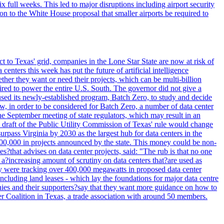
full weeks. This led to major disruptions including airport security
tion to the White House proposal that smaller airports be required to
t to Texas' grid, companies in the Lone Star State are now at risk of
enters this week has put the future of artificial intelligence
ther they want or need their projects, which can be multi-billion
equired to power the entire U.S. South. The governor did not give a
paused its newly-established program, Batch Zero, to study and decide
w, in order to be considered for Batch Zero, a number of data center
he September meeting of state regulators, which may result in an
y draft of the Public Utility Commission of Texas' rule would change
rpass Virginia by 2030 as the largest hub for data centers in the
00,000 in projects announced by the state. This money could be non-
that advises on data center projects, said: "The rub is that no one
 a?increasing amount of scrutiny on data centers that?are used as
hey were tracking over 400,000 megawatts in proposed data center
including land leases - which lay the foundations for major data centre
panies and their supporters?say that they want more guidance on how to
ter Coalition in Texas, a trade association with around 50 members.