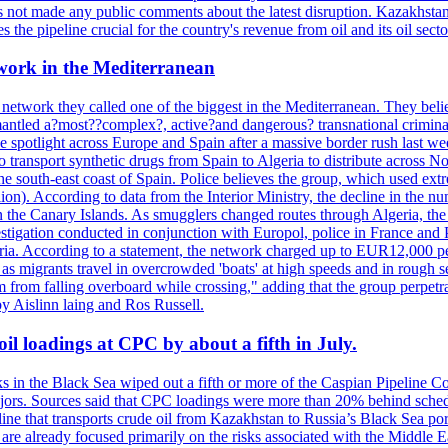
not made any public comments about the latest disruption. Kazakhstan 
 the pipeline crucial for the country's revenue from oil and its oil secto
work in the Mediterranean
 network they called one of the biggest in the Mediterranean. They belie
mantled a?most??complex?, active?and dangerous? transnational crimina
e spotlight across Europe and Spain after a massive border rush last w
o transport synthetic drugs from Spain to Algeria to distribute across
he south-east coast of Spain. Police believes the group, which used extr
on). According to data from the Interior Ministry, the decline in the n
 in the Canary Islands. As smugglers changed routes through Algeria, th
tigation conducted in conjunction with Europol, police in France and P
ria. According to a statement, the network charged up to EUR12,000 per
 as migrants travel in overcrowded 'boats' at high speeds and in rough s
 from falling overboard while crossing," adding that the group perpetr
by Aislinn laing and Ros Russell.
il loadings at CPC by about a fifth in July.
s in the Black Sea wiped out a fifth or more of the Caspian Pipeline Co
jors. Sources said that CPC loadings were more than 20% behind schedule 
line that transports crude oil from Kazakhstan to Russia’s Black Sea po
s are already focused primarily on the risks associated with the Middle