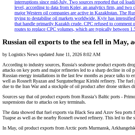
interruptions since mid-July. Two sources reported that oil lo
level, according to data from Kpler, an analytics firm, and tw
major Western oil companies are active in Kazakhstan. The Russ
trying to destabilise oil markets worldwide. Kyiv has intensifie
that handle primarily Kazakh crude. CPC refused to comment on
routes to replace CPC volumes, which are typically between 1.5 a
Russian oil exports to the sea fell in May, 
by
Logistics News
updated
June 11, 2026 8:02 AM
According to industry sources, Russia's seaborne product exports dro
attacks on key ports and major refineries led to a sharp decline in oil 
Russian energy installations in the last few months as peace talks to e
well as Rosneft Ryazan and Surgutneftegaz Kirishi refinery. The fuel 
due to the Iran War and a stockpile of oil product after drone strikes d
Sources say that oil product exports from Russia’s Baltic ports - Prim
suspensions due to attacks on key terminals.
The data showed that fuel exports via Black Sea and Azov Sea ports f
Tuapse as well as the nearby Rosneft owned refinery. This led to the 
In May, oil product exports from Arctic ports Murmansk, Arkhangelsk