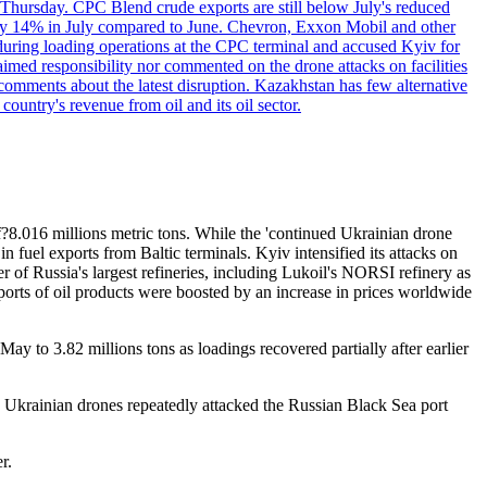
 Thursday. CPC Blend crude exports are still below July's reduced
ed by 14% in July compared to June. Chevron, Exxon Mobil and other
during loading operations at the CPC terminal and accused Kyiv for
laimed responsibility nor commented on the drone attacks on facilities
mments about the latest disruption. Kazakhstan has few alternative
ountry's revenue from oil and its oil sector.
?8.016 millions metric tons. While the 'continued Ukrainian drone
in fuel exports from Baltic terminals. Kyiv intensified its attacks on
er of Russia's largest refineries, including Lukoil's NORSI refinery as
ports of oil products were boosted by an increase in prices worldwide
y to 3.82 millions tons as loadings recovered partially after earlier
, Ukrainian drones repeatedly attacked the Russian Black Sea port
r.