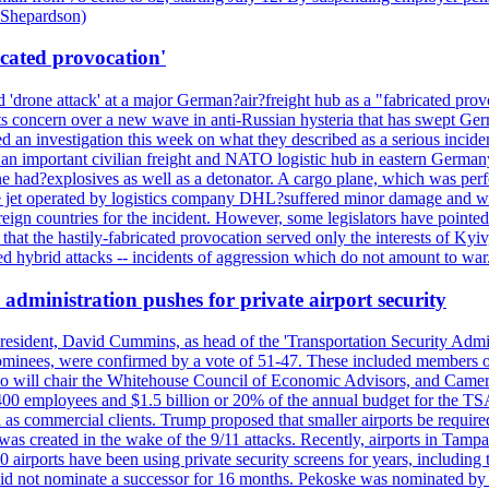
d Shepardson)
icated provocation'
'drone attack' at a major German?air?freight hub as a "fabricated prov
s concern over a new wave in anti-Russian hysteria that has swept Ger
an investigation this week on what they described as a serious inciden
 an important civilian freight and NATO logistic hub in eastern Germany.
e had?explosives as well as a detonator. A cargo plane, which was perf
The jet operated by logistics company DHL?suffered minor damage and w
ign countries for the incident. However, some legislators have pointed 
t the hastily-fabricated provocation served only the interests of Kyiv, a
 hybrid attacks -- incidents of aggression which do not amount to war.
administration pushes for private airport security
esident, David Cummins, as head of the 'Transportation Security Adminis
 nominees, were confirmed by a vote of 51-47. These included members
 who will chair the Whitehouse Council of Economic Advisors, and Ca
400 employees and $1.5 billion or 20% of the annual budget for the T
ll as commercial clients. Trump proposed that smaller airports be requir
 was created in the wake of the 9/11 attacks. Recently, airports in Ta
20 airports have been using private security screens for years, includ
 did not nominate a successor for 16 months. Pekoske was nominated by 