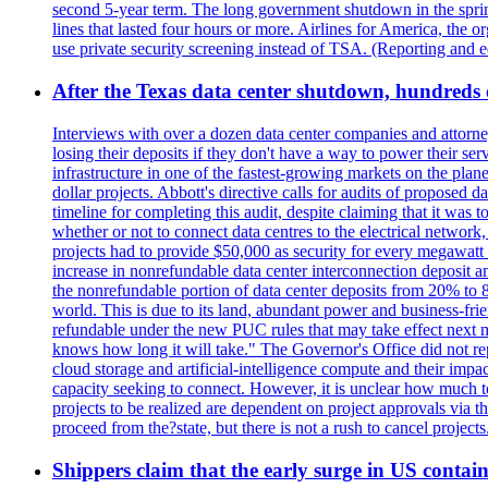
second 5-year term. The long government shutdown in the spring
lines that lasted four hours or more. Airlines for America, the o
use private security screening instead of TSA. (Reporting and 
After the Texas data center shutdown, hundreds of 
Interviews with over a dozen data center companies and attorney
losing their deposits if they don't have a way to power their se
infrastructure in one of the fastest-growing markets on the plan
dollar projects. Abbott's directive calls for audits of proposed 
timeline for completing this audit, despite claiming that it was 
whether or not to connect data centres to the electrical networ
projects had to provide $50,000 as security for every megawatt 
increase in nonrefundable data center interconnection deposit a
the nonrefundable portion of data center deposits from 20% to 80
world. This is due to its land, abundant power and business-f
refundable under the new PUC rules that may take effect next m
knows how long it will take." The Governor's Office did not rep
cloud storage and artificial-intelligence compute and their imp
capacity seeking to connect. However, it is unclear how much tot
projects to be realized are dependent on project approvals via 
proceed from the?state, but there is not a rush to cancel projec
Shippers claim that the early surge in US contain