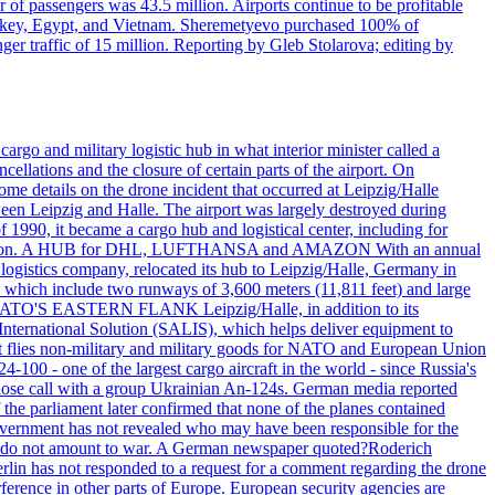
r of passengers was 43.5 million. Airports continue to be profitable
ke Turkey, Egypt, and Vietnam. Sheremetyevo purchased 100% of
r traffic of 15 million. Reporting by Gleb Stolarova; editing by
rgo and military logistic hub in what interior minister called a
ellations and the closure of certain parts of the airport. On
me details on the drone incident that occurred at Leipzig/Halle
en Leipzig and Halle. The airport was largely destroyed during
990, it became a cargo hub and logistical center, including for
and attention. A HUB for DHL, LUFTHANSA and AMAZON With an annual
 logistics company, relocated its hub to Leipzig/Halle, Germany in
, which include two runways of 3,600 meters (11,811 feet) and large
NATO'S EASTERN FLANK Leipzig/Halle, in addition to its
t International Solution (SALIS), which helps deliver equipment to
at flies non-military and military goods for NATO and European Union
-100 - one of the largest cargo aircraft in the world - since Russia's
 call with a group Ukrainian An-124s. German media reported
the parliament later confirmed that none of the planes contained
government has not revealed who may have been responsible for the
that do not amount to war. A German newspaper quoted?Roderich
Berlin has not responded to a request for a comment regarding the drone
ference in other parts of Europe. European security agencies are