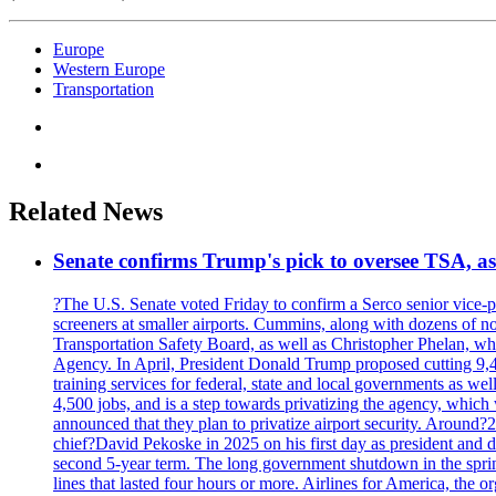
Europe
Western Europe
Transportation
Related News
Senate confirms Trump's pick to oversee TSA, as 
?The U.S. Senate voted Friday to confirm a Serco senior vice-pr
screeners at smaller airports. Cummins, along with dozens of
Transportation Safety Board, as well as Christopher Phelan,
Agency. In April, President Donald Trump proposed cutting 9,
training services for federal, state and local governments as we
4,500 jobs, and is a step towards privatizing the agency, which
announced that they plan to privatize airport security. Around?
chief?David Pekoske in 2025 on his first day as president and
second 5-year term. The long government shutdown in the spring
lines that lasted four hours or more. Airlines for America, the o