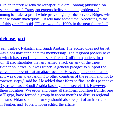
ets. In an interview with 'newspaper Bild am Sonntag published on
 are not met." Transport experts believe that the problems of
 aiming to make a profit while providing a public service. Bilger, who
r are totally inadequate." It will take some time. According to the
lf this year. He said, "There won't be 100% in the near future." "I
defense pact
een Turkey, Pakistan and Saudi Arabia. The accord does not target
, was a possible candidate for membership. The regional powers have
hich has seen Iranian missiles fire on Gulf oil exporters. In a
ion. It also stipulates that any armed attack on any of the three
other countries, but was rather "a general pledge" to support the
 receive in the event that an attack occurs. However, he added that no
at it was open to expanding to other countries of the region and not to
crete steps," said he. He added that efforts to finalise this pact have
TO, as well as a Saudi Arabia-based general secretariat. However,
t three countries. We grow and bring all (regional countries)?under one
l as?Egypt, have formed a group in recent months to discuss regional
anisms. Fidan said that Turkey should also be part of an international
an Fenton, and Topra Chopra edited the article.