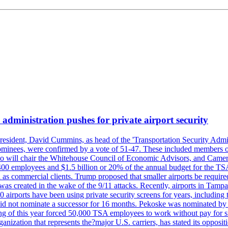
administration pushes for private airport security
esident, David Cummins, as head of the 'Transportation Security Adminis
 nominees, were confirmed by a vote of 51-47. These included members
 who will chair the Whitehouse Council of Economic Advisors, and Ca
400 employees and $1.5 billion or 20% of the annual budget for the T
ll as commercial clients. Trump proposed that smaller airports be requir
 was created in the wake of the 9/11 attacks. Recently, airports in Ta
20 airports have been using private security screens for years, includ
 did not nominate a successor for 16 months. Pekoske was nominated by 
 of this year forced 50,000 TSA employees to work without pay for six 
rganization that represents the?major U.S. carriers, has stated its opposi