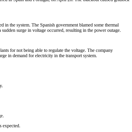
eded in the system. The Spanish government blamed some thermal
a sudden surge in voltage occurred, resulting in the power outage.
ants for not being able to regulate the voltage. The company
ge in demand for electricity in the transport system.
y.
ge.
as expected.