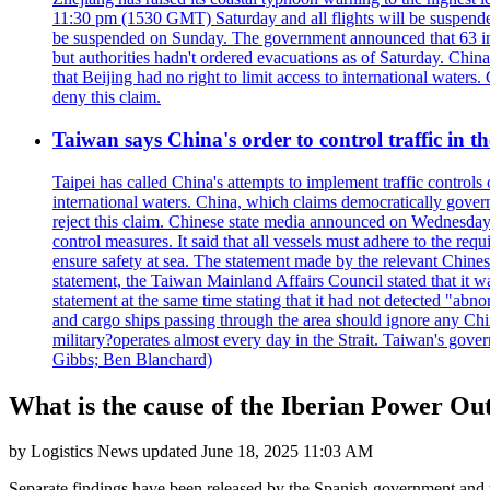
11:30 pm (1530 GMT) Saturday and all flights will be suspended
be suspended on Sunday. The government announced that 63 inter
but authorities hadn't ordered evacuations as of Saturday. China 
that Beijing had no right to limit access to international waters
deny this claim.
Taiwan says China's order to control traffic in th
Taipei has called China's attempts to implement traffic controls
international waters. China, which claims democratically governed
reject this claim. Chinese state media announced on Wednesday t
control measures. It said that all vessels must adhere to the req
ensure safety at sea. The statement made by the relevant Chinese
statement, the Taiwan Mainland Affairs Council stated that it wa
statement at the same time stating that it had not detected "
and cargo ships passing through the area should ignore any Chi
military?operates almost every day in the Strait. Taiwan's gover
Gibbs; Ben Blanchard)
What is the cause of the Iberian Power Ou
by
Logistics News
updated
June 18, 2025 11:03 AM
Separate findings have been released by the Spanish government and t