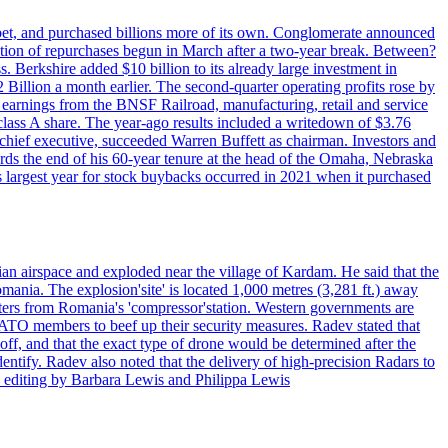
phabet, and purchased billions more of its own. Conglomerate announced
eration of repurchases begun in March after a two-year break. Between?
s. Berkshire added $10 billion to its already large investment in
illion a month earlier. The second-quarter operating profits rose by
r earnings from the BNSF Railroad, manufacturing, retail and service
class A share. The year-ago results included a writedown of $3.76
chief executive, succeeded Warren Buffett as chairman. Investors and
ards the end of his 60-year tenure at the head of the Omaha, Nebraska
’s largest year for stock buybacks occurred in 2021 when it purchased
an airspace and exploded near the village of Kardam. He said that the
mania. The explosion'site' is located 1,000 metres (3,281 ft.) away
eters from Romania's 'compressor'station. Western governments are
NATO members to beef up their security measures. Radev stated that
off, and that the exact type of drone would be determined after the
identify. Radev also noted that the delivery of high-precision Radars to
 editing by Barbara Lewis and Philippa Lewis