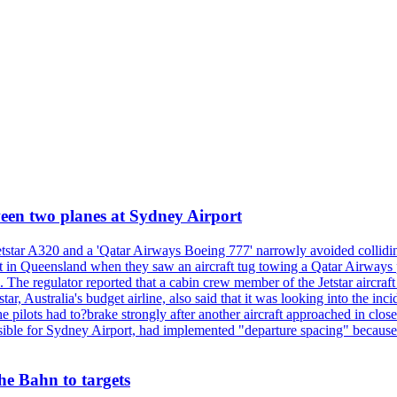
tween two planes at Sydney Airport
etstar A320 and a 'Qatar Airways Boeing 777' narrowly avoided collidi
oast in Queensland when they saw an aircraft tug towing a Qatar Airway
se. The regulator reported that a cabin crew member of the Jetstar aircra
, Australia's budget airline, also said that it was looking into the incid
he pilots had to?brake strongly after another aircraft approached in clo
le for Sydney Airport, had implemented "departure spacing" because of a
he Bahn to targets