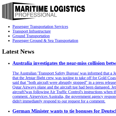
Passenger Transportation Services
Transport Infrastructure
Ground Transportation
Passenger Ground & Sea Transportation
Latest News
Australia investigates the near-miss collision be
The Australian 'Transport Safety Bureau' was informed that a J
that the Jetstar flight crew was taxiing to take off for Gold C
said that "both aircraft were abruptly stopped" in a press relea
Qatar Airways plane and the aircraft tug had been damaged. Jetstar
aircraft?was following Air Traffic Control's instructions when t
comment. Airservices Australia, the government agency responsib
didn't immediately respond to our request for a comment.
German Minister wants to tie bonuses for Deutsc