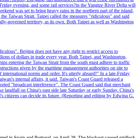
riday evening, and some rail services?in the Yangtze River Delta will
end was set to bring heavy rains in the northern part of the island,
n the Taiwan Strait. Taipei called the measures "ridiculous" and said
ically-governed territory, as its own. Both Taipei as well as Washington
culous". Beijing does not have any right to restrict access to
illions of dollars in trade every year. Both Taipei, and Washington,
ips entering the Taiwan Strait from the south must adhere to traffic
 instructions given by the maritime management authorities on site to
nternational norms and order. It's utterly absurd!" In a late-Friday
wan's internal affairs, it said. Taiwan's Coast Guard released a
orted "broadcast interference". The Coast Guard said that merchant
 landfall on China's east side late Saturday or early Sunday. China's
d's citizens can decide its future. (Reporting and editing by Edwina G.
rred in Spain and Portugal, on April 28. The blackout caused gridlock