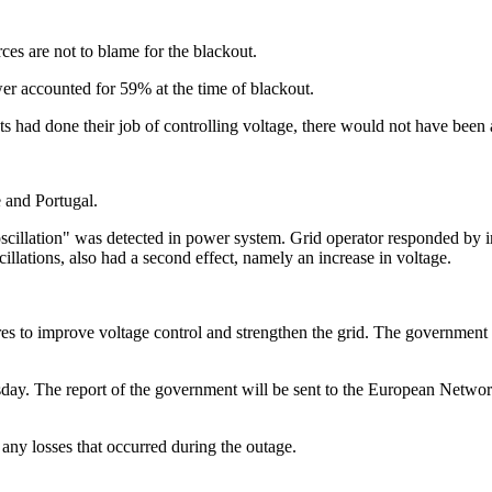
es are not to blame for the blackout.
er accounted for 59% at the time of blackout.
ts had done their job of controlling voltage, there would not have been 
 and Portugal.
 oscillation" was detected in power system. Grid operator responded by
cillations, also had a second effect, namely an increase in voltage.
to improve voltage control and strengthen the grid. The government als
sday. The report of the government will be sent to the European Netwo
 any losses that occurred during the outage.