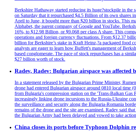
Berkshire Hathaway started reducing its huge?stockpile in the s
on Saturday that it repurchased $4.5 Billion of its own shares i
April to June, it bought more than $20 billion in stocks. This m
Alphabet, the parent company of Google and YouTube. Berkshire 
16%, to $12.98 Billion, or $9.068 per class A share. This comp
operations and foreign currency fluctuations. From $12.37 bill
billion for Berkshire’s stake in Kraft Heinz,?a packaged food 
analysts are eager to learn how Buffett's management of Berkshi
based conglomerate. The pace of stock repurchases has a similar
$27 billion worth of stock.
Radev, Radev: Bulgarian airspace was affected b
In a statement released by the Bulgarian Prime Minister, Rumen
drone had entered Bulgarian airspace around 0810 local time (05
from Bulgaria's compression station on the 'Trans-Balkan Gas P
increasingly linking drone incursions to the Russia-Ukraine co
the surveillance and security along the Bulgaria-Romania border
remains of the drone and the site are examined. Radev said that i
the Bulgarian Army had been delayed and vowed to take action
China closes its ports before Typhoon Dolphin 