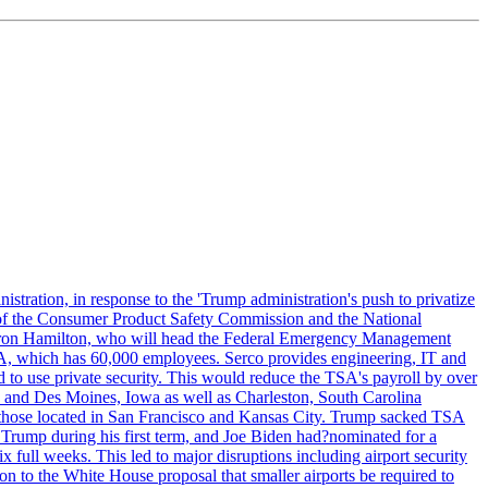
tration, in response to the 'Trump administration's push to privatize
 of the Consumer Product Safety Commission and the National
meron Hamilton, who will head the Federal Emergency Management
SA, which has 60,000 employees. Serco provides engineering, IT and
ed to use private security. This would reduce the TSA's payroll by over
mpa and Des Moines, Iowa as well as Charleston, South Carolina
ing those located in San Francisco and Kansas City. Trump sacked TSA
Trump during his first term, and Joe Biden had?nominated for a
full weeks. This led to major disruptions including airport security
tion to the White House proposal that smaller airports be required to