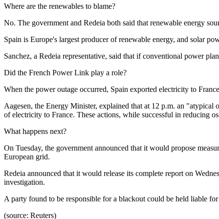
Where are the renewables to blame?
No. The government and Redeia both said that renewable energy sourc
Spain is Europe's largest producer of renewable energy, and solar pow
Sanchez, a Redeia representative, said that if conventional power plan
Did the French Power Link play a role?
When the power outage occurred, Spain exported electricity to France
Aagesen, the Energy Minister, explained that at 12 p.m. an "atypical
of electricity to France. These actions, while successful in reducing os
What happens next?
On Tuesday, the government announced that it would propose measures 
European grid.
Redeia announced that it would release its complete report on Wedne
investigation.
A party found to be responsible for a blackout could be held liable for
(source: Reuters)