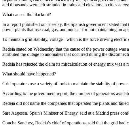
and thousands were left stranded in trains and elevators in cities acros
What caused the blackout?
In a report published on Tuesday, the Spanish government stated th
power plants that use coal, gas, and nuclear for not maintaining an ap
To maintain grid stability, voltage - which is the force driving electri
Redeia stated on Wednesday that the cause of the power outage was a 
attributed the outage to anomalies that occurred during the disconnect
Redeia has rejected the claim its miscalculation of energy mix was a m
What should have happened?
Grid operators use a variety of tools to maintain the stability of powe
According to the government report, the number of generators availab
Redeia did not name the companies that operated the plants and failed 
Sara Aagesen, Spain's Minister of Energy, said at a Madrid press confer
Concha Sanchez, Redeia’s chief of operations, said that the grid had c