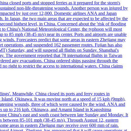
a closed ports and stopped ferries as it prepared for the storm's
s, sustained non-life-threatening wounds. Another person was injured by
mpacted by just over 12,000. Domestic airlines ANA and Japan
In Japan, the two main areas that are expected to be affected by the
cond highest level, in China. Concerned about the 'risk of flooding
ing to China's National Meteorological Center, the typhoon will most
to 85 mph (38-45 m/s) near its center. Ports and airports are unable
g winds. Forecasters predict that some areas in eastern Zhejiang may
port operations, and suspended 162 passenger routes. Fujian has also
MT) Saturday, and will suspend all flights on Sunday. Shanghai's
y. The government reported that 78 international flights in Taiwan
 ordered any evacuations. China ordered ships passing through the
 no right to restrict the access to international waters. China claims
ings'. Meanwhile, China closed its ports and ferry routes in
e Island, Okinawa. It was moving north at a speed of 15 kph (9mph),
hreatening wounds, three of which were caused by the wind. ANA and
usts up to 216 kph. Okinawa, and Amami Island in Kagoshima
along China's east and south coast between late Sunday and Monday. It
inds between 85-101 mph (38-45 m/s). Through August 12, eastern
t some areas in eastern Zhejiang may receive over 600 mm of rain.
onal Airport, Zhejiang, has announced that it will cease operations at