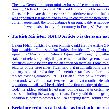
The new German transport minister has said he wants to tie bonu
Sunday, Steffen Bielger said: "It would have a tangible impact 
Deutsche Bahn are due to decades of 'underinvestment' in infrastr
was appointed last month and is now in charge of the network, ha
current agreement, the long-distance train punctuality is suppo
don’t believe it exists in any other country in Europe." (Writt
Turkish Minister: NATO Article 5 is the same as
Hakan Fidan, Turkish Foreign Ministry, said that the Article 
Iran, he added. Fidan said that Turkish President Tayyip Erdoa
signed the "Mecca Joint Defence Agreement", bringing together 
statement released jointly, the parties said that the agreement wa
countries would be considered an attack on them all. Fidan told
security of the three allies. Fidan said that in consultations, t
country is considered a threat if a member state has not been at
replace existing alliances. "NATO is an alliance of 32 nations. 
been underway for the past two years and eight months. He said
operational details will be decided at the first meeting of the c
roof," he added, adding Egypt may join the pact after certain t
issues, including the war against Iran. Turkey said that the gro
coalition in order to protect Red Sea shipping from Houthi atta
Berkshire reduces cash stake, as buybacks increa