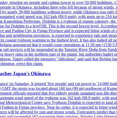
y, injuring six people and cutting power to over 50,000 buildings. Chin
erly people in Okinawa, including three who fell because of strong wind
d by nearly 39,000 buildings without power, while Okinawa was only i
ustained wind speed was 162 kph (89.9 mph), with gusts up to 216 kph. 
 Kagoshima Prefecture. Dolphin is a typhoon of orange category, the se
onse for Dolphin to a level?III. This is the second lowest level. Accord
e and Fuding City in Fujian Province and is expected bring winds of up 
ai and neighboring provinces, is expected to experience rain and stron
its coastal typhoon warning to the highest level. It has also halted all 
Zhejiang announced that it would cease operations at 11:30 pm (1530 G
 rail services will be suspended in the Yangtze River Delta from Sunda
 heavy rains in the northern part of the island, but authorities hadn't
typhoon. Taipei called the measures "ridiculous" and said that Beijing had
ington, reject this claim.
reaches Japan's Okinawa
' on Saturday. It injured 'five people' and cut power to '14,000 build
 0300 GMT the storm was located about 160 km (99 mi) northwest of Kum
ment officials reported that five elderly people sustained non-life-t
ned maximum wind speed of the typhoon was 162 kph (89.9 mph), with g
ional Meteorological Centre says Typhoon Dolphin is expected to land 
 Fuding in Fujian province. Near its center, it is expected to bring w
ces will be affected by rain and strong winds. Forecasters predict tha
level and suspended 162 passenger ferry services. Ningbo Lishe Internati