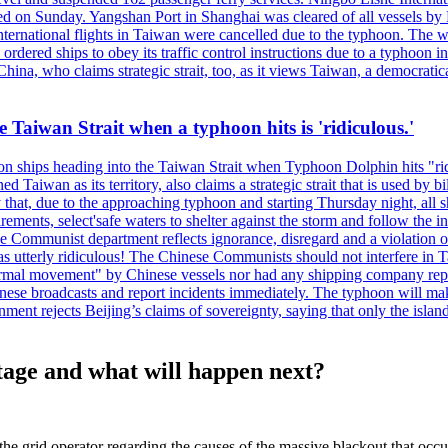
 on Sunday. Yangshan Port in Shanghai was cleared of all vessels by F
national flights in Taiwan were cancelled due to the typhoon. The week
ordered ships to obey its traffic control instructions due to a typhoon i
. China, who claims strategic strait, too, as it views Taiwan, a democrat
e Taiwan Strait when a typhoon hits is 'ridiculous.'
 on ships heading into the Taiwan Strait when Typhoon Dolphin hits "ridi
 Taiwan as its territory, also claims a strategic strait that is used by b
hat, due to the approaching typhoon and starting Thursday night, all sh
uirements, select'safe waters to shelter against the storm and follow the
 Communist department reflects ignorance, disregard and a violation of i
s utterly ridiculous! The Chinese Communists should not interfere in Tai
abnormal movement" by Chinese vessels nor had any shipping company rep
nese broadcasts and report incidents immediately. The typhoon will make
nment rejects Beijing’s claims of sovereignty, saying that only the islan
tage and what will happen next?
he grid operator regarding the causes of the massive blackout that occu