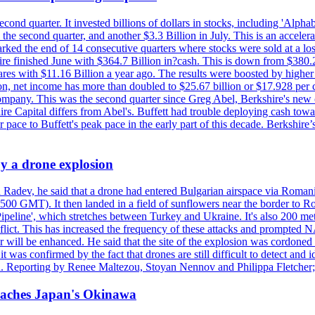
econd quarter. It invested billions of dollars in stocks, including 'Al
n the second quarter, and another $3.3 Billion in July. This is an accel
arked the end of 14 consecutive quarters where stocks were sold at a los
finished June with $364.7 Billion in?cash. This is down from $380.2 B
ares with $11.16 Billion a year ago. The results were boosted by highe
ion, net income has more than doubled to $25.67 billion or $17.928 per 
company. This was the second quarter since Greg Abel, Berkshire's new 
re Capital differs from Abel's. Buffett had trouble deploying cash tow
 pace to Buffett's peak pace in the early part of this decade. Berkshire
y a drone explosion
 Radev, he said that a drone had entered Bulgarian airspace via Romani
00 GMT). It then landed in a field of sunflowers near the border to Ro
ipeline', which stretches between Turkey and Ukraine. It's also 200 m
nflict. This has increased the frequency of these attacks and prompted 
 will be enhanced. He said that the site of the explosion was cordoned 
t was confirmed by the fact that drones are still difficult to detect and 
. Reporting by Renee Maltezou, Stoyan Nennov and Philippa Fletcher;
reaches Japan's Okinawa