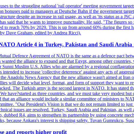
ses to the struggling national 'rail operator' meeting government targ
on bonuses paid to managers at Deutsche Bahn if the government targets
ucture despite an increase in rail usage, as well as 'its status as a JSC
s said that he wants to improve punctuality. He said, "The figures so fa
sed to reach 70% by 2029. This is up from around 60% during the first ha
en by Dave Graham, edited by Andrea Ricci).
 NATO Article 4 in Turkey, Pakistan and Saudi Arabia 
5 Mutual Defence Agreement of NATO is the same as a defence pact betw
n wanted the alliance to expand and that Egypt, among other countries
Sunni Muslim U.S. Allies who are alarmed by a regional conflagration w
s intended to increase 'collective deterrence' against any acts of aggress
 the Anadolu News Agency that the new alliance wasn't aimed at Iran or 
he allies will decide what level, format, and form of support they want to
tacked. The Turkish army is the second largest in NATO. It has stated th
"We have?started as three countries, and we must take very modest but con
 that an alliance would include a similar committee of ministers to NA
ommittee. "Our President's Vision is that we do not remain limited to jus
echnical issues are resolved. Turkey, Saudi Arabia and Pakistan, as wel
up, dubbed R4, aims to strengthen its partnership by using concrete mech
cks, because Ankara's interest is shipping safety. Tuvan Gumrukcu, Sus
se and reports higher profit