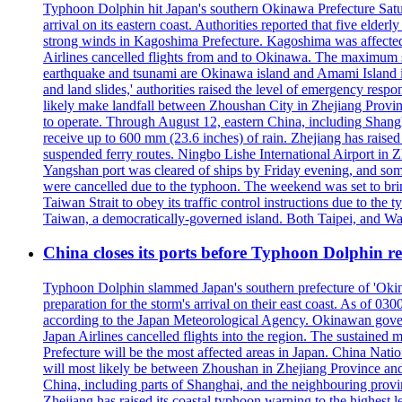
Typhoon Dolphin hit Japan's southern Okinawa Prefecture Saturda
arrival on its eastern coast. Authorities reported that five eld
strong winds in Kagoshima Prefecture. Kagoshima was affecte
Airlines cancelled flights from and to Okinawa. The maximum s
earthquake and tsunami are Okinawa island and Amami Island in
and land slides,' authorities raised the level of emergency resp
likely make landfall between Zhoushan City in Zhejiang Provinc
to operate. Through August 12, eastern China, including Shangh
receive up to 600 mm (23.6 inches) of rain. Zhejiang has raised 
suspended ferry routes. Ningbo Lishe International Airport in 
Yangshan port was cleared of ships by Friday evening, and some
were cancelled due to the typhoon. The weekend was set to bring
Taiwan Strait to obey its traffic control instructions due to the 
Taiwan, a democratically-governed island. Both Taipei, and Wash
China closes its ports before Typhoon Dolphin 
Typhoon Dolphin slammed Japan's southern prefecture of 'Okinawa
preparation for the storm's arrival on their east coast. As of
according to the Japan Meteorological Agency. Okinawan govern
Japan Airlines cancelled flights into the region. The sustai
Prefecture will be the most affected areas in Japan. China Nat
will most likely be between Zhoushan in Zhejiang Province and
China, including parts of Shanghai, and the neighbouring provin
Zhejiang has raised its coastal typhoon warning to the highest 