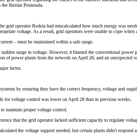
s the Iberian Peninsula.
at the grid operator Redeia had miscalculated how much energy was ne
propriate voltage. As a result, grid operators were unable to cope when 
c current – must be maintained within a safe range.
sudden surge in voltage. However, it blamed the conventional power pl
ion of power plants from the network on April 28, and an unexpected sur
ajor factor.
r systems by ensuring they have the correct frequency, voltage and suppl
le for voltage control was lower on April 28 than in previous weeks.
to maintain proper voltage control.
ence that the grid operator lacked sufficient capacity to regulate volta
alculated the voltage support needed, but certain plants didn't respond 