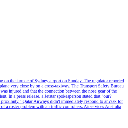
ng on the tarmac of Sydney airport on Sunday. The regulator reported
s plane very close by on a cross-taxiway. The Transport Safety Bureau
ft was injured and that the connection between the nose gear of the
ent. In a press release, a Jetstar spokesperson stated that "our?
se proximity." Qatar Airways didn't immediately respond to an?ask for
 roster problem with air traffic controllers. Airservices Australia