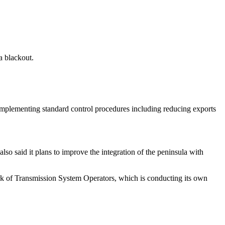
a blackout.
 implementing standard control procedures including reducing exports
o said it plans to improve the integration of the peninsula with
rk of Transmission System Operators, which is conducting its own