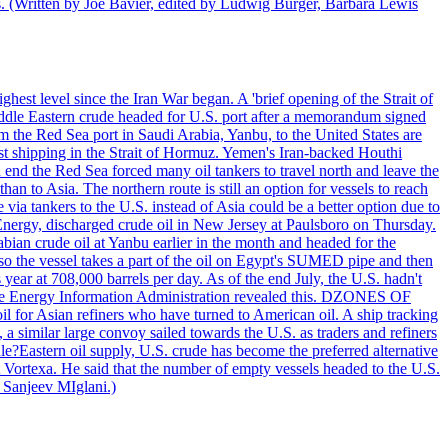
ts. (Written by Joe Bavier, edited by Ludwig Burger, Barbara Lewis
ghest level since the Iran War began. A 'brief opening of the Strait of
ddle Eastern crude headed for U.S. port after a memorandum signed
m the Red Sea port in Saudi Arabia, Yanbu, to the United States are
nst shipping in the Strait of Hormuz. Yemen's Iran-backed Houthi
n end the Red Sea forced many oil tankers to travel north and leave the
an to Asia. The northern route is still an option for vessels to reach
ia tankers to the U.S. instead of Asia could be a better option due to
 Energy, discharged crude oil in New Jersey at Paulsboro on Thursday.
ian crude oil at Yanbu earlier in the month and headed for the
so the vessel takes a part of the oil on Egypt's SUMED pipe and then
year at 708,000 barrels per day. As of the end July, the U.S. hadn't
m the Energy Information Administration revealed this. DZONES OF
for Asian refiners who have turned to American oil. A ship tracking
a similar large convoy sailed towards the U.S. as traders and refiners
le?Eastern oil supply, U.S. crude has become the preferred alternative
t Vortexa. He said that the number of empty vessels headed to the U.S.
 Sanjeev MIglani.)