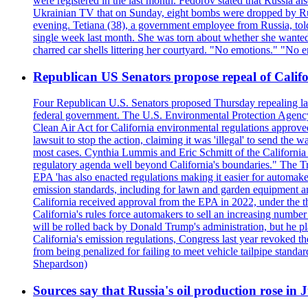
were registered in the last month. Fedorov stated that Russia 
Ukrainian TV that on Sunday, eight bombs were dropped by Russ
evening. Tetiana (38), a government employee from Russia, tol
single week last month. She was torn about whether she wanted 
charred car shells littering her courtyard. "No emotions." "No 
Republican US Senators propose repeal of Califo
Four Republican U.S. Senators proposed Thursday repealing land
federal government. The U.S. Environmental Protection Agency ?
Clean Air Act for California environmental regulations approve
lawsuit to stop the action, claiming it was 'illegal' to send th
most cases. Cynthia Lummis and Eric Schmitt of the California 
regulatory agenda well beyond California's boundaries." The Tr
EPA 'has also enacted regulations making it easier for automake
emission standards, including for lawn and garden equipment a
California received approval from the EPA in 2022, under the t
California's rules force automakers to sell an increasing number o
will be rolled back by Donald Trump's administration, but he 
California's emission regulations, Congress last year revoked th
from being penalized for failing to meet vehicle tailpipe stand
Shepardson)
Sources say that Russia's oil production rose in 