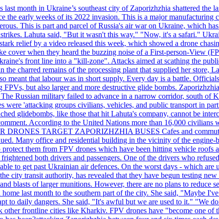
last month in Ukraine’s southeast city of Zaporizhzhia shattered the la
e the early weeks of its 2022 invasion. This is a major manufacturing 
rous. This is part and parcel of Russia's air war on Ukraine, which has 
 strikes. Lahuta said, "But it wasn't this way." "Now, it's a safari." Ukr
nto stark relief by a video released this week, which showed a drone cha
ke cover when they heard the buzzing noise of a First-person-View (FPV
ine's front line into a "kill-zone". Attacks aimed at scathing the publi
 in the charred remains of the processing plant that supplied her store
lso meant that labour was in short supply. Every day is a battle. Officia
sing FPVs, but also larger and more destructive glide bombs. Zaporizhzhia
 The Russian military failed to advance in a narrow corridor, south of Ki
ere 'attacking groups civilians, vehicles, and public transport in partic
nched glidebombs, like those that hit Lahuta's company, cannot be inte
omment. According to the United Nations more than 16,000 civilians wer
ILLER DRONES TARGET ZAPORIZHZHIA BUSES Cafes and commuters in ce
bdued. Many office and residential building in the vicinity of the engin
to protect them from FPV drones which have been hitting vehicle roofs 
s frightened both drivers and passengers. One of the drivers who refused
le to get past Ukrainian air defences. On the worst days - which are usu
e city transit authority, has revealed that they have begun testing new 
nd blasts of larger munitions. However, there are no plans to reduce s
home last month to the southern part of the city. She said, "Maybe I've
apt to daily dangers. She said, "It's awful but we are used to it." "We
tack other frontline cities like Kharkiv. FPV drones have "become one of