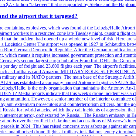
 $7.7 billion "takeover" that is supported by Stelios and the HajiIoa
d the airport that it targeted?
e containing explosives, which was found at the Leipzig/Halle Airport ca
port workers in a restricted zone late Tuesday night, causing flight canc
that the incident had opened up a whole new level of risk. Here are so
a Logistics Center The airport was opened in 1927 in Schkeuditz betwe
 Bloc German Democratic Republic. After the German reunification of 1
vernment, which means it requires increased government protection 
is Germany's second largest cargo hub after Frankfurt. DHL, the German
day of freight and 23,600 flights each year. The airport's facilities
anies, such as Lufthansa and Amazon. MILITARY ROLE: SUPPORTING 
an military and its NATO partners. The main base of the Strategic Airlif
ere. SALIS has established a company named Antonov Logistics SALIS th
Leipzig/Halle, is the only organisation that maintains the Antonov An-124
ia reports indicate that this week's drone incident was a close
ning ammunition. However, a senior member of the interior committee of 
by anti-extremism prosecutors and counterterrorism officers, but the 
ed Russia for hybrid attacks, which they call incidents of aggression 
 an attempt at terror, orchestrated by Russia." The Russian embassy in 
 at odds over the conflict in Ukraine and accusations of Moscow's inter
 parcels in 2024. This has raised concerns over sabotage against air ca
ries unauthorised drone flights at military installations, energy terminal