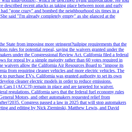
y with glide-bombs?, which he described flying unpredictable. He told
 described recent attacks as taking place between noon and early
es had "gone crazy" and bombed the neighbourhood six times in a
 She said "I'm already completely empty" as she glanced at the
he State from imposing more stringent?tailpipe requirements that the
ns rules for potential repeal, saying the waivers granted under the
akers under the Congressional Review Act. California filed a federal
ws for repeal by a simple majority rather than 60 votes required in
he waivers allow the California Air Resources Board to "impose its
nia from requiring cleaner vehicles and more electric vehicles. The
e to purchase EVs. California was granted authority to set its own
velop cleaner electric models in order to reduce emissions.
n Cars I (ACC?I) remain in place and are targeted for waiver.
deral regulations. California says that the federal fuel economy rules
General Motors, and other automakers requested relief from
s after?2035. Congress passed a law in 2025 that will stop automakers
Reporting and editing by Nick Zieminski, Matthew Lewis, and David