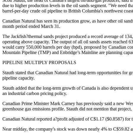
Scott Stauth, the head of Canada's largest oil-and-gas producer, said t
due to higher production levels in the oil sands segment. "We need that
barrel-per-day crude oil pipeline to British Columbia's northwest coast
Canadian Natural has seen its production grow, as have other oil sands
month period ended March 31.
The Jackfish?thermal sands project produced a record average of 134,3
operating above capacity. The output of all oil sands assets reached 
would carry 550,000 barrels per day (bpd), proposed by Canadian comp
Mountain Pipeline (TMP) and Enbridge’s Mainline are planning capac
PIPELINE MULTIPLY PROPOSALS
Stauth stated that Canadian Natural had long-term opportunities for gr
pipeline capacity.
Stauth added that the long-term growth of Canada is also dependent 
an industrial carbon pricing policy.
Canadian Prime Minister Mark Carney has previously said a new West 
greenhouse gas emissions profile. Stauth did not mention that project
Canadian Natural reported a?profit adjusted of C$1.17 ($0.8587) for
Near midday, the company's stock was down nearly 4% to C$59.82 a