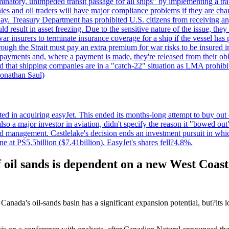
minatory, unimpeded transit passage for all ships" by implementing a tra
s and oil traders will have major compliance problems if they are char
ay. Treasury Department has prohibited U.S. citizens from receiving any
esult in asset freezing. Due to the sensitive nature of the issue, they
ar insurers to terminate insurance coverage for a ship if the vessel has p
rough the Strait must pay an extra premium for war risks to be insured i
h payments and, where a payment is made, they're released from their ob
that shipping companies are in a "catch-22" situation as LMA prohibits 
onathan Saul)
ed in acquiring easyJet. This ended its months-long attempt to buy out 
a major investor in aviation, didn't specify the reason it "bowed out" o
 management. Castlelake's decision ends an investment pursuit in whi
ne at PS5.5billion ($7.41billion). EasyJet's shares fell?4.8%.
 oil sands is dependent on a new West Coast
anada's oil-sands basin has a significant expansion potential, but?its