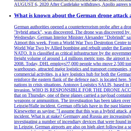
AUGUST 6, 2020 After Castlelake withdraws, Apollo agrees to a
What is known about the German drone attack an
German authorities opened a counterterrorism probe after a dron
"hybrid attack", was discovered. The drone was discovered by air
Wednesday, German Interior Minister Alexander "Dobrindt" said 
Airport this week. From a World War Two Destrotion Centre to 
World War Two by Allied bombing and rebuilt under the Eastern
NATO. It is classified as critical infrastructure by the go
freight volume of around 1.4 millions metric tons, the airport 
2008. Today, DHL employs?7,000 people who move 2,500 tons per 
warehouses, attracted major logistics and transport comp
commercial activities, is a key logistics hub for both the Germ
reinforce the eastern flank of the defence pact, is located h
nations in crisis situations. Antonov Logistics SALIS, based in 
invasion. WHO IS RESPONSIBLE FOR THE DRONE ACCIDENT? Med
that on Thursday, one of these planes carried a payload contai
weapons or ammunition. The investigation has been taken over 
Leipzig/Halle incident. German officials have in the past blam
Kiesewetter as saying: "I assume that this was a hybrid attack,
incident. What is at stake? Germany and Russia are increasingly
investigating a number of incendiary devices that were found in
in Leipzig. German airports are also on high alert following a se