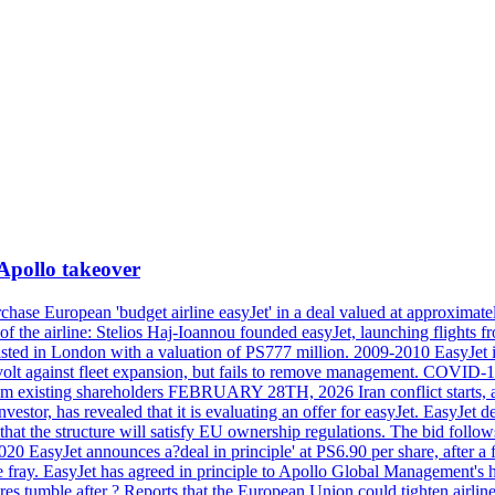
 Apollo takeover
ase European 'budget airline easyJet' in a deal valued at approximately 
ry of the airline: Stelios Haj-Ioannou founded easyJet, launching fligh
s listed in London with a valuation of PS777 million. 2009-2010 EasyJet 
volt against fleet expansion, but fails to remove management. COVID-19 r
from existing shareholders FEBRUARY 28TH, 2026 Iran conflict starts, af
estor, has revealed that it is evaluating an offer for easyJet. EasyJet 
that the structure will satisfy EU ownership regulations. The bid follo
2020 EasyJet announces a?deal in principle' at PS6.90 per share, after a 
he fray. EasyJet has agreed in principle to Apollo Global Management's h
 tumble after ? Reports that the European Union could tighten airline 