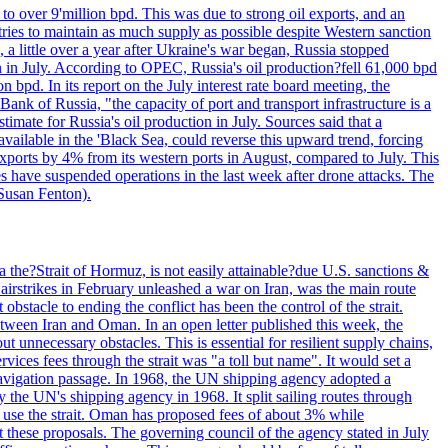
to over 9'million bpd. This was due to strong oil exports, and an
tries to maintain as much supply as possible despite Western sanction
, a little over a year after Ukraine's war began, Russia stopped
n in July. According to OPEC, Russia's oil production?fell 61,000 bpd
bpd. In its report on the July interest rate board meeting, the
ank of Russia, "the capacity of port and transport infrastructure is a
imate for Russia's oil production in July. Sources said that a
available in the 'Black Sea, could reverse this upward trend, forcing
 exports by 4% from its western ports in August, compared to July. This
es have suspended operations in the last week after drone attacks. The
 Susan Fenton).
 the?Strait of Hormuz, is not easily attainable?due U.S. sanctions &
airstrikes in February unleashed a war on Iran, was the main route
bstacle to ending the conflict has been the control of the strait.
between Iran and Oman. In an open letter published this week, the
t unnecessary obstacles. This is essential for resilient supply chains,
vices fees through the strait was "a toll but name". It would set a
 navigation passage. In 1968, the UN shipping agency adopted a
y the UN's shipping agency in 1968. It split sailing routes through
t use the strait. Oman has proposed fees of about 3% while
 these proposals. The governing council of the agency stated in July