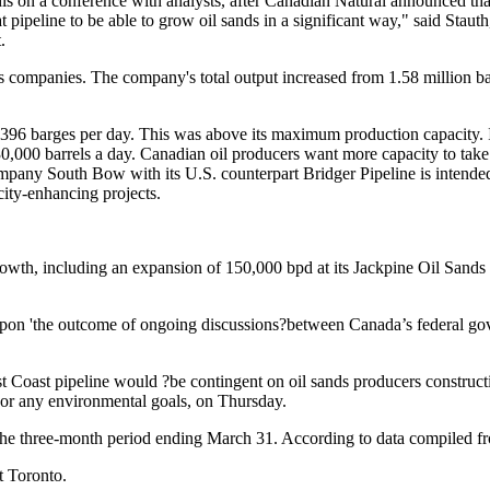
his on a conference with analysts, after Canadian Natural announced that 
 pipeline to be able to grow oil sands in a significant way," said Staut
.
 companies. The company's total output increased from 1.58 million barr
96 barges per day. This was above its maximum production capacity. In 
630,000 barrels a day. Canadian oil producers want more capacity to tak
any South Bow with its U.S. counterpart Bridger Pipeline is intended 
ity-enhancing projects.
owth, including an expansion of 150,000 bpd at its Jackpine Oil Sands s
upon 'the outcome of ongoing discussions?between Canada’s federal gov
Coast pipeline would ?be contingent on oil sands producers constructi
, or any environmental goals, on Thursday.
 the three-month period ending March 31. According to data compiled f
t Toronto.