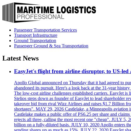
Passenger Transportation Services
Transport Infrastructure
Ground Transportation
Passenger Ground & Sea Transportation
Latest News
EasyJet's flight from airline disruptor, to US-led
Apollo Global announced on Thursday that it had agreed to purch
abandoned its pursuit. Here's a look back at the 31-year histo
The low-cost airline challenges established carriers. EasyJet i
Stelios steps down as founder of EasyJet to lead shareholder re
takeover bid from rival Wizz Airlines and raises $1.7 Billion 
shortages". MAY 29, 2026 Castlelake, a Minneapolis aviation inv
Castlelake makes a public offer of PS6.25 per share and claims 
rejects all three, calling the most recent one "cheap". JULY 5, 
billion on a fully-diluted basis. JULY 10, 2020 Apollo enters t
sending shares up as much as 15%. JULY 22, 2020 EasyJet shares