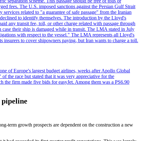
ffic separation scheme. This passage should be free of tolls or
ged fees. The U.S. imposed sanctions against the Persian Gulf Strait
 services related to "a guarantee of safe passage" from the Iranian
 declined to identify themselves. The introduction by the Lloyd's
aid any transit fee, toll, or other charge related with passage through
n case their ship is damaged while in transit. The LMA stated in July
ligations with respect to the vessel." The LMA represents all Lloyd's
insurers to cover shipowners paying, but Iran wants to charge a toll.
one of Europe's largest budget airlines, weeks after Apollo Global
f the race but stated that it was very appreciative for the
ch the firm made five bids for easyJet. Among them was a PS6.90
 pipeline
 long-term growth prospects are dependent on the construction a new