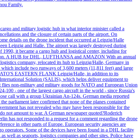
nnou Family.
rgo and military logistic hub in what interior minister called a
ellations and the closure of certain parts of the airport. On
me details on the drone incident that occurred at Leipzig/Halle
en Leipzig and Halle. The airport was largely destroyed during
990, it became a cargo hub and logistical center, including for
and attention. A HUB for DHL, LUFTHANSA and AMAZON With an annual
 logistics company, relocated its hub to Leipzig/Halle, Germany in
, which include two runways of 3,600 meters (11,811 feet) and large
NATO'S EASTERN FLANK Leipzig/Halle, in addition to its
t International Solution (SALIS), which helps deliver equipment to
at flies non-military and military goods for NATO and European Union
-100 - one of the largest cargo aircraft in the world - since Russia's
 call with a group Ukrainian An-124s. German media reported
the parliament later confirmed that none of the planes contained
government has not revealed who may have been responsible for the
that do not amount to war. A German newspaper quoted?Roderich
Berlin has not responded to a request for a comment regarding the drone
ference in other parts of Europe. European security agencies are
rgo operators. Some of the devices have been found in a DHL facility
s as well as seaports, logistics companies and other sites. Police have