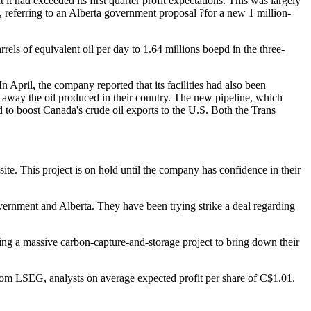
it had exceeded its first quarter profit expectations. This was largely
h, referring to an Alberta government proposal ?for a new 1 million-
els of equivalent oil per day to 1.64 millions boepd in the three-
April, the company reported that its facilities had also been
e away the oil produced in their country. The new pipeline, which
to boost Canada's crude oil exports to the U.S. Both the Trans
ite. This project is on hold until the company has confidence in their
ernment and Alberta. They have been trying strike a deal regarding
ng a massive carbon-capture-and-storage project to bring down their
rom LSEG, analysts on average expected profit per share of C$1.01.