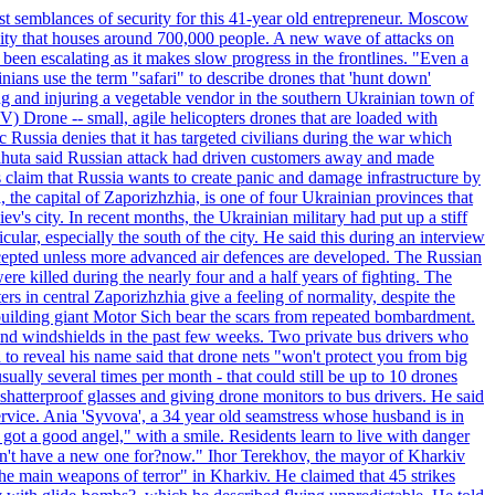
st semblances of security for this 41-year old entrepreneur. Moscow
city that houses around 700,000 people. A new wave of attacks on
been escalating as it makes slow progress in the frontlines. "Even a
ainians use the term "safari" to describe drones that 'hunt down'
sing and injuring a vegetable vendor in the southern Ukrainian town of
) Drone -- small, agile helicopters drones that are loaded with
c Russia denies that it has targeted civilians during the war which
, Lahuta said Russian attack had driven customers away and made
ls claim that Russia wants to create panic and damage infrastructure by
, the capital of Zaporizhzhia, is one of four Ukrainian provinces that
ev's city. In recent months, the Ukrainian military had put up a stiff
ular, especially the south of the city. He said this during an interview
rcepted unless more advanced air defences are developed. The Russian
e killed during the nearly four and a half years of fighting. The
ntral Zaporizhzhia give a feeling of normality, despite the
e-building giant Motor Sich bear the scars from repeated bombardment.
and windshields in the past few weeks. Two private bus drivers who
 to reveal his name said that drone nets "won't protect you from big
ally several times per month - that could still be up to 10 drones
shatterproof glasses and giving drone monitors to bus drivers. He said
ervice. Ania 'Syvova', a 34 year old seamstress whose husband is in
 got a good angel," with a smile. Residents learn to live with danger
 don't have a new one for?now." Ihor Terekhov, the mayor of Kharkiv
 the main weapons of terror" in Kharkiv. He claimed that 45 strikes