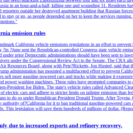
also has been?attacking Zaporizhzhia between four and six times each da
ia in an hour-and-a-half, killing one and wounding 31. Residents have
d reporters outside her destroyed apartment building that Russian forc
to stay or go, as people depended on her to keep the services running.
emotions."
rnia emission rules
mark California vehicle emissions regulations in an effort to prevent t
in ?June sent the Republican-controlled Congress state vehicle emissio
d under prior Democratic administrations should have been sent to lawm
e waivers under the Congressional Review Act to the Senate. The CRA allo
Air Resources Board, along with Pete?Ricketts, Jon Husted, said that t
ump administration has mounted a multifaceted effort to prevent Califor
rs sell more gasoline powered cars and trucks while making it expensiv
nd power washing machines. These rules have prompted companies to de
hen-President Joe Biden. The state's vehicle rules called Advanced Clea
f electric cars and adhere to stricter limits on tailpipe emission than fe
plans to do so under Republican President Donald Trump. After Toyota, 
e authority of?California for it to ban traditional gasoline-powered car
ards. This legislation will save them hundreds of millions of dollar. (
July due to increased exports and refinery recovery.