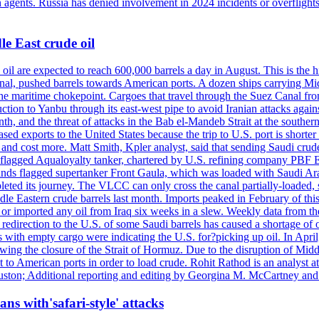
n agents. Russia has denied involvement in 2024 incidents or overfligh
e East crude oil
oil are expected to reach 600,000 barrels a day in August. This is the hi
nal, pushed barrels towards American ports. A dozen ships carrying Mi
he maritime chokepoint. Cargoes that travel through the Suez Canal fro
uction to Yanbu through its east-west pipe to avoid Iranian attacks agai
th, and the threat of attacks in the Bab el-Mandeb Strait at the souther
 exports to the United States because the trip to U.S. port is shorter th
d cost more. Matt Smith, Kpler analyst, said that sending Saudi crude v
ian-flagged Aqualoyalty tanker, chartered by U.S. refining company PBF
nds flagged supertanker Front Gaula, which was loaded with Saudi Arab
eted its journey. The VLCC can only cross the canal partially-loaded, 
le Eastern crude barrels last month. Imports peaked in February of this 
s or imported any oil from Iraq six weeks in a slew. Weekly data fro
ion to the U.S. of some Saudi barrels has caused a shortage of oil 
with empty cargo were indicating the U.S. for?picking up oil. In April, 
owing the closure of the Strait of Hormuz. Due to the disruption of Midd
 to American ports in order to load crude. Rohit Rathod is an analyst a
ston; Additional reporting and editing by Georgina M. McCartney and
ans with'safari-style' attacks