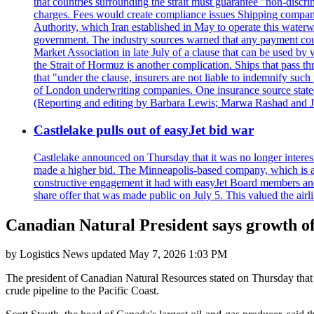
that countries surrounding the strait must guarantee "non-discri
charges. Fees would create compliance issues Shipping companie
Authority, which Iran established in May to operate this waterw
government. The industry sources warned that any payment could r
Market Association in late July of a clause that can be used by w
the Strait of Hormuz is another complication. Ships that pass th
that "under the clause, insurers are not liable to indemnify suc
of London underwriting companies. One insurance source stated 
(Reporting and editing by Barbara Lewis; Marwa Rashad and J
Castlelake pulls out of easyJet bid war
Castlelake announced on Thursday that it was no longer interest
made a higher bid. The Minneapolis-based company, which is also 
constructive engagement it had with easyJet Board members and
share offer that was made public on July 5. This valued the airli
Canadian Natural President says growth of
by
Logistics News
updated
May 7, 2026 1:03 PM
The president of Canadian Natural Resources stated on Thursday that C
crude pipeline to the Pacific Coast.