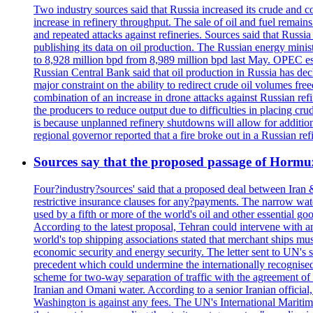
Two industry sources said that Russia increased its crude and c
increase in refinery throughput. The sale of oil and fuel remai
and repeated attacks against refineries. Sources said that Russia
publishing its data on oil production. The Russian energy mini
to 8,928 million bpd from 8,989 million bpd last May. OPEC estim
Russian Central Bank said that oil production in Russia has decl
major constraint on the ability to redirect crude oil volumes fr
combination of an increase in drone attacks against Russian refin
the producers to reduce output due to difficulties in placing cr
is because unplanned refinery shutdowns will allow for addition
regional governor reported that a fire broke out in a Russian r
Sources say that the proposed passage of Hormuz 
Four?industry?sources' said that a proposed deal between Iran 
restrictive insurance clauses for any?payments. The narrow wat
used by a fifth or more of the world's oil and other essential go
According to the latest proposal, Tehran could intervene with a
world's top shipping associations stated that merchant ships must
economic security and energy security. The letter sent to UN's s
precedent which could undermine the internationally recognised
scheme for two-way separation of traffic with the agreement of t
Iranian and Omani water. According to a senior Iranian official
Washington is against any fees. The UN's International Maritim