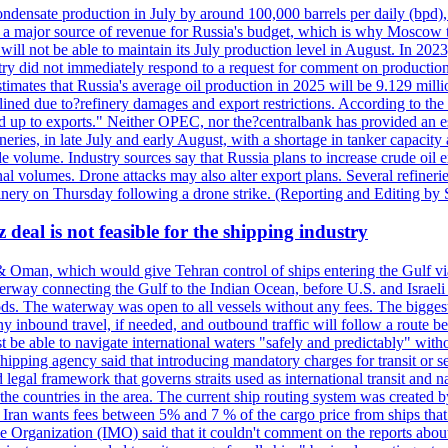
ondensate production in July by around 100,000 barrels per daily (bpd), 
ns a major source of revenue for Russia's budget, which is why Moscow 
 will not be able to maintain its July production level in August. In 2023
stry did not immediately respond to a request for comment on productio
ates that Russia's average oil production in 2025 will be 9.129 million 
ined due to?refinery damages and export restrictions. According to the B
eed up to exports." Neither OPEC, nor the?centralbank has provided an est
eries, in late July and early August, with a shortage in tanker capacity 
ude volume. Industry sources say that Russia plans to increase crude oil
al volumes. Drone attacks may also alter export plans. Several refineri
efinery on Thursday following a drone strike. (Reporting and Editing by
deal is not feasible for the shipping industry
& Oman, which would give Tehran control of ships entering the Gulf via
erway connecting the Gulf to the Indian Ocean, before U.S. and Israeli 
ods. The waterway was open to all vessels without any fees. The biggest o
ny inbound travel, if needed, and outbound traffic will follow a route 
 be able to navigate international waters "safely and predictably" withou
hipping agency said that introducing mandatory charges for transit or ser
 legal framework that governs straits used as international transit and
he countries in the area. The current ship routing system was created b
, Iran wants fees between 5% and 7 % of the cargo price from ships tha
e Organization (IMO) said that it couldn't comment on the reports about