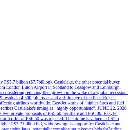
PS5.7 billion ($7.7billion). Castlelake, the other potential buyer,
ts from London Luton Airport in Scotland to Glasgow and Edinburgh.
is considering reducing fleet growth in the wake of a?global recession.
esults in 4,500 job losses and a shrinkage of the fleet. Rejects
fecting airlines worldwide. EasyJet warns of "higher fares and fuel
describes Castlelake's timing as "highly opportunistic". JUNE 22, 2026
ws two private proposals of PS5.60 per share and PS6.00. EasyJet
fourth offer of PS6.50 was rejected. The airline is valued at PS5.5
igher PS5.7 billion bid, withdrawing its support for Castlelake and
ownership laws, potentially complicating takeover bids for?airline.