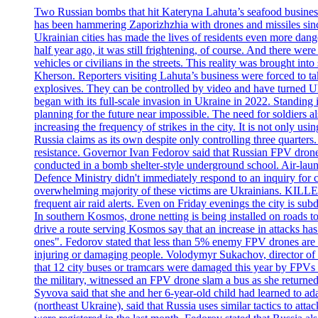
Two Russian bombs that hit Kateryna Lahuta’s seafood business 
has been hammering Zaporizhzhia with drones and missiles sinc
Ukrainian cities has made the lives of residents even more dange
half year ago, it was still frightening, of course. And there were
vehicles or civilians in the streets. This reality was brought i
Kherson. Reporters visiting Lahuta’s business were forced to ta
explosives. They can be controlled by video and have turned Ukra
began with its full-scale invasion in Ukraine in 2022. Standing
planning for the future near impossible. The need for soldiers a
increasing the frequency of strikes in the city. It is not only u
Russia claims as its own despite only controlling three quarters.
resistance. Governor Ivan Fedorov said that Russian FPV drones w
conducted in a bomb shelter-style underground school. Air-lau
Defence Ministry didn't immediately respond to an inquiry for c
overwhelming majority of these victims are Ukrainians. K
frequent air raid alerts. Even on Friday evenings the city is su
In southern Kosmos, drone netting is being installed on roads 
drive a route serving Kosmos say that an increase in attacks ha
ones". Fedorov stated that less than 5% enemy FPV drones are ab
injuring or damaging people. Volodymyr Sukachov, director of th
that 12 city buses or tramcars were damaged this year by FPVs a
the military, witnessed an FPV drone slam a bus as she returned 
Syvova said that she and her 6-year-old child had learned to ad
(northeast Ukraine), said that Russia uses similar tactics to at