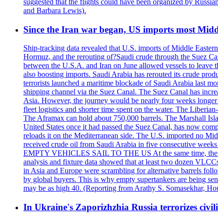
suggested that the flights could have been organized by Russia
and Barbara Lewis).
Since the Iran war began, US imports most Middl
Ship-tracking data revealed that U.S. imports of Middle Eastern 
Hormuz, and the rerouting of?Saudi crude through the Suez Ca
between the U.S.A. and Iran on June allowed vessels to leave t
also boosting imports. Saudi Arabia has rerouted its crude prod
terrorists launched a maritime blockade of Saudi Arabia last mon
shipping channel via the Suez Canal. The Suez Canal has increased
Asia. However, the journey would be nearly four weeks longer an
fleet logistics and shorter time spent on the water. The Liber
The Aframax can hold about 750,000 barrels. The Marshall Isla
United States once it had passed the Suez Canal, has now compl
reloads it on the Mediterranean side. The U.S. imported no Midd
received crude oil from Saudi Arabia in five consecutive week
EMPTY VEHICLES SAIL TO THE US At the same time, the redirect
analysis and fixture data showed that at least two dozen VLCCs 
in Asia and Europe were scrambling for alternative barrels foll
by global buyers. This is why empty supertankers are being sent
may be as high 40. (Reporting from Arathy S. Somasekhar, Hou
In Ukraine's Zaporizhzhia Russia terrorizes civili