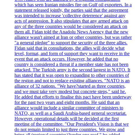
which has seen Iranian missiles fire on Gulf oil exporters. In a
statement released jointly, the parties said that the agreement
was intended to increase 'collective deterrence' against any
acts of aggression. It also stipulates that any armed attack on
any of the three countries would be considered an attack on
them all. Fidan told the Anadolu News Agency that the new
alliance wasn't aimed at Iran or other countries, but was rather
"a general pledge" to support the security of the three allies.
Fidan said that in consultations, the allies will decide what
level, format, and form of support they want to receive in the
event that an attack occurs. However, he added that no
country is considered a threat if a member state has not been
attacked. The Turkish army is the second largest in NATO. It
has stated that it was open to expanding to other countries of
the region and not to replace existing alliances. "NATO is an
alliance of 32 nations. "We have?started as three countries,
and we must take very modest but concrete steps," said he.
He added that efforts to finalise this pact have been underway
for the past two years and eight months. He said that an
alliance would include a similar committee of ministers to
NATO, as well as a Saudi Arabia-based general secretariat.
However, operational details will be decided at the first
meeting of the committee. "Our President's Vision is that we
do not remain limited to just three countries. We grow and
bring all (regional countries)?under one roof," he added,