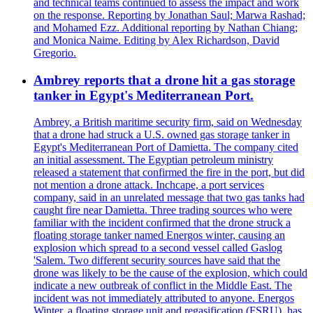
and technical teams continued to assess the impact and work
on the response. Reporting by Jonathan Saul; Marwa Rashad;
and Mohamed Ezz. Additional reporting by Nathan Chiang;
and Monica Naime. Editing by Alex Richardson, David
Gregorio.
Ambrey reports that a drone hit a gas storage
tanker in Egypt's Mediterranean Port.
Ambrey, a British maritime security firm, said on Wednesday
that a drone had struck a U.S. owned gas storage tanker in
Egypt's Mediterranean Port of Damietta. The company cited
an initial assessment. The Egyptian petroleum ministry
released a statement that confirmed the fire in the port, but did
not mention a drone attack. Inchcape, a port services
company, said in an unrelated message that two gas tanks had
caught fire near Damietta. Three trading sources who were
familiar with the incident confirmed that the drone struck a
floating storage tanker named Energos winter, causing an
explosion which spread to a second vessel called Gaslog
'Salem. Two different security sources have said that the
drone was likely to be the cause of the explosion, which could
indicate a new outbreak of conflict in the Middle East. The
incident was not immediately attributed to anyone. Energos
Winter, a floating storage unit and regasification (FSRU), has