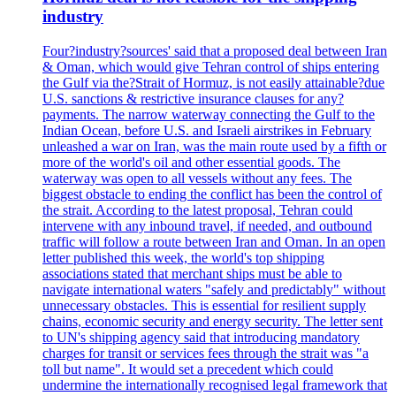
industry
Four?industry?sources' said that a proposed deal between Iran
& Oman, which would give Tehran control of ships entering
the Gulf via the?Strait of Hormuz, is not easily attainable?due
U.S. sanctions & restrictive insurance clauses for any?
payments. The narrow waterway connecting the Gulf to the
Indian Ocean, before U.S. and Israeli airstrikes in February
unleashed a war on Iran, was the main route used by a fifth or
more of the world's oil and other essential goods. The
waterway was open to all vessels without any fees. The
biggest obstacle to ending the conflict has been the control of
the strait. According to the latest proposal, Tehran could
intervene with any inbound travel, if needed, and outbound
traffic will follow a route between Iran and Oman. In an open
letter published this week, the world's top shipping
associations stated that merchant ships must be able to
navigate international waters "safely and predictably" without
unnecessary obstacles. This is essential for resilient supply
chains, economic security and energy security. The letter sent
to UN's shipping agency said that introducing mandatory
charges for transit or services fees through the strait was "a
toll but name". It would set a precedent which could
undermine the internationally recognised legal framework that