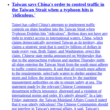
Taiwan says China's order to control traffic in
the Taiwan Strait when a typhoon hits is
'ridiculous.'
Taipei has called China's attempts to implement traffic
controls on ships heading into the Taiwan Strait when
Typhoon Dolphin hits "ridiculous". Beijing does not have any
right to restrict access to international waters. China, which
claims democratically governed Taiwan as its territory, also
claims a strategic strait that is used by billions of dollars in
trade every year. Both Taipei, and Washington, reject this
claim. Chinese state media announced on Wednesday that,
due to the approaching typhoon and starting Thursday night,
all ships entering the Taiwan Strait from the south must adhere
to traffic control measures. It said that all vessels must adhere
to the requirements, select'safe waters to shelter against the
storm and follow the instructions given by the maritime
management authorities on site to ensure safety at sea. The
statement made by the relevant Chinese Communist
department reflects ignorance, disregard and a violation of
international norms and order. It's utterly absurd!" In a late-
Friday statement, the Taiwan Mainland Affairs Council stated
that it was utterly ridiculous! The Chinese Communists should
not interfere in Taiwan's internal affairs, it said. Taiwan's