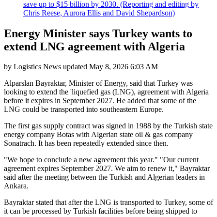
save up to $15 billion by 2030. (Reporting and editing by
Chris Reese, Aurora Ellis and David Shepardson)
Energy Minister says Turkey wants to
extend LNG agreement with Algeria
by
Logistics News
updated
May 8, 2026 6:03 AM
Alparslan Bayraktar, Minister of Energy, said that Turkey was
looking to extend the 'liquefied gas (LNG), agreement with Algeria
before it expires in September 2027. He added that some of the
LNG could be transported into southeastern Europe.
The first gas supply contract was signed in 1988 by the Turkish state
energy company Botas with Algerian state oil & gas company
Sonatrach. It has been repeatedly extended since then.
"We hope to conclude a new agreement this year." "Our current
agreement expires September 2027. We aim to renew it," Bayraktar
said after the meeting between the Turkish and Algerian leaders in
Ankara.
Bayraktar stated that after the LNG is transported to Turkey, some of
it can be processed by Turkish facilities before being shipped to