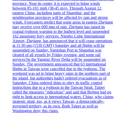
province. Near its center, it is expected to bring winds
between 85-101 mph (38-45 m/s). Through August 12,
eastern China, including parts of Shanghai, and the
neighbouring provinces will be affected by rain and strong
winds. Forecasters predict that some areas in eastern Zhejiang
may receive over 600 mm of rain. Zhejiang has raised its
coastal typhoon warning to the highest level and suspended
162 passenger ferry services. Ningbo Lishe International
Airport, Zhejiang, has announced that it will cease operations
at 11:30 pm (1530 GMT) Saturday and all flights will be
suspended on Sunday. Yangshan Port in Shanghai was
cleared of all vessels by Friday evening, and some rail
services?in the Yangtze River Delta will be suspended on
Sunday. The government announced that 63 international
flights in Taiwan were cancelled due to the typhoon. The
weekend was set to bring heavy rains in the northern part of
the island, but authorities hadn't ordered evacuations as of
Saturday. China ordered ships to obey its traffic control
instructions due to a typhoon in the Taiwan Strait. Taipei
called the measures "ridiculous" and said that Beijing had no
right to limit access to international waters. China, who claims
strategic strait, too, as it views Taiwan, a democratically-
governed territory, as its own. Both Taipei as well as
Washington deny this claim.