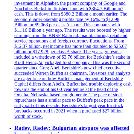
investment in Alphabet, the parent company of Google and
YouTube. Berkshire finished June with $364.7 Billion in?
cash. This is down from $380.2 Billion a month earlier. The
second-quarter operating profits rose by 16%, to $12.98
Billion, or $9.068 per class A share. This compares with
$11.16 Billion a year ago. The results were boosted by higher
earnings from the BNSF Railroad, manufacturing, retail and
service operations and foreign currency fluctuations. From
$12.37 billion, net income has more than doubled to $25.67
billion or $17.928 per class A share. The year-ago results
included a writedown of $3.76 billion for Berkshire’s stake in
Kraft Heinz,?a packaged food company. This was the second
quarter since Greg Abel, Berkshire's new chief executive,
succeeded Warren Buffett as chairman. Investors and analysts
are eager to learn how Buffett's management of Berkshire
Capital differs from Abel's. Buffett had trouble deploying cash
towards the end of his 60-year tenure at the head of the
Omaha, Nebraska based conglomerate. The pace of stock
repurchases has a similar pace to Buffett's peak pace in the
early part of this decade. Berkshire’s largest year for stock
buybacks occurred in 2021 when it purchased $27 billion
worth of stock.
Radev, Radev: Bulgarian airspace was affected