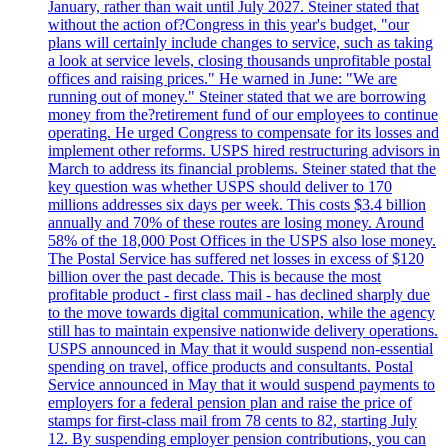
January, rather than wait until July 2027. Steiner stated that
without the action of?Congress in this year's budget, "our
plans will certainly include changes to service, such as taking
a look at service levels, closing thousands unprofitable postal
offices and raising prices." He warned in June: "We are
running out of money." Steiner stated that we are borrowing
money from the?retirement fund of our employees to continue
operating. He urged Congress to compensate for its losses and
implement other reforms. USPS hired restructuring advisors in
March to address its financial problems. Steiner stated that the
key question was whether USPS should deliver to 170
millions addresses six days per week. This costs $3.4 billion
annually and 70% of these routes are losing money. Around
58% of the 18,000 Post Offices in the USPS also lose money.
The Postal Service has suffered net losses in excess of $120
billion over the past decade. This is because the most
profitable product - first class mail - has declined sharply due
to the move towards digital communication, while the agency
still has to maintain expensive nationwide delivery operations.
USPS announced in May that it would suspend non-essential
spending on travel, office products and consultants. Postal
Service announced in May that it would suspend payments to
employers for a federal pension plan and raise the price of
stamps for first-class mail from 78 cents to 82, starting July
12. By suspending employer pension contributions, you can