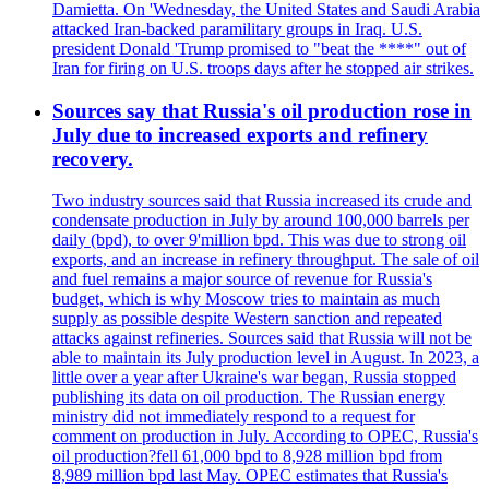
Damietta. On 'Wednesday, the United States and Saudi Arabia
attacked Iran-backed paramilitary groups in Iraq. U.S.
president Donald 'Trump promised to "beat the ****" out of
Iran for firing on U.S. troops days after he stopped air strikes.
Sources say that Russia's oil production rose in
July due to increased exports and refinery
recovery.
Two industry sources said that Russia increased its crude and
condensate production in July by around 100,000 barrels per
daily (bpd), to over 9'million bpd. This was due to strong oil
exports, and an increase in refinery throughput. The sale of oil
and fuel remains a major source of revenue for Russia's
budget, which is why Moscow tries to maintain as much
supply as possible despite Western sanction and repeated
attacks against refineries. Sources said that Russia will not be
able to maintain its July production level in August. In 2023, a
little over a year after Ukraine's war began, Russia stopped
publishing its data on oil production. The Russian energy
ministry did not immediately respond to a request for
comment on production in July. According to OPEC, Russia's
oil production?fell 61,000 bpd to 8,928 million bpd from
8,989 million bpd last May. OPEC estimates that Russia's