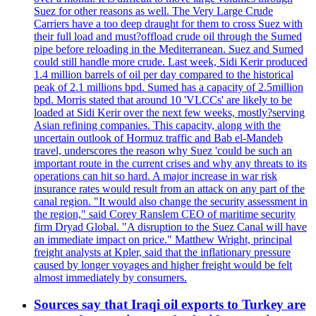
Suez for other reasons as well. The Very Large Crude
Carriers have a too deep draught for them to cross Suez with
their full load and must?offload crude oil through the Sumed
pipe before reloading in the Mediterranean. Suez and Sumed
could still handle more crude. Last week, Sidi Kerir produced
1.4 million barrels of oil per day compared to the historical
peak of 2.1 millions bpd. Sumed has a capacity of 2.5million
bpd. Morris stated that around 10 'VLCCs' are likely to be
loaded at Sidi Kerir over the next few weeks, mostly?serving
Asian refining companies. This capacity, along with the
uncertain outlook of Hormuz traffic and Bab el-Mandeb
travel, underscores the reason why Suez 'could be such an
important route in the current crises and why any threats to its
operations can hit so hard. A major increase in war risk
insurance rates would result from an attack on any part of the
canal region. "It would also change the security assessment in
the region," said Corey Ranslem CEO of maritime security
firm Dryad Global. "A disruption to the Suez Canal will have
an immediate impact on price." Matthew Wright, principal
freight analysts at Kpler, said that the inflationary pressure
caused by longer voyages and higher freight would be felt
almost immediately by consumers.
Sources say that Iraqi oil exports to Turkey are