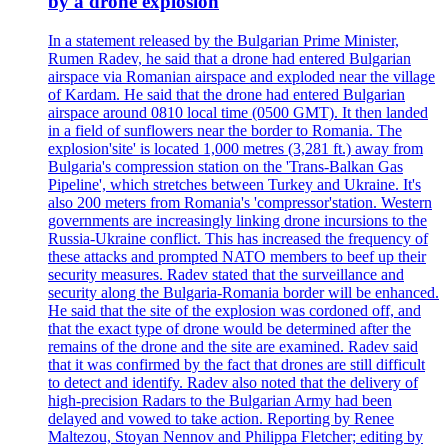
by a drone explosion
In a statement released by the Bulgarian Prime Minister,
Rumen Radev, he said that a drone had entered Bulgarian
airspace via Romanian airspace and exploded near the village
of Kardam. He said that the drone had entered Bulgarian
airspace around 0810 local time (0500 GMT). It then landed
in a field of sunflowers near the border to Romania. The
explosion'site' is located 1,000 metres (3,281 ft.) away from
Bulgaria's compression station on the 'Trans-Balkan Gas
Pipeline', which stretches between Turkey and Ukraine. It's
also 200 meters from Romania's 'compressor'station. Western
governments are increasingly linking drone incursions to the
Russia-Ukraine conflict. This has increased the frequency of
these attacks and prompted NATO members to beef up their
security measures. Radev stated that the surveillance and
security along the Bulgaria-Romania border will be enhanced.
He said that the site of the explosion was cordoned off, and
that the exact type of drone would be determined after the
remains of the drone and the site are examined. Radev said
that it was confirmed by the fact that drones are still difficult
to detect and identify. Radev also noted that the delivery of
high-precision Radars to the Bulgarian Army had been
delayed and vowed to take action. Reporting by Renee
Maltezou, Stoyan Nennov and Philippa Fletcher; editing by