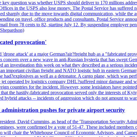
 the key question was whether USPS should deliver to 170 millions addre
fices in the USPS also lose money. The Postal Service has suffered net 
lined sharply due to the move towards digital communication, while the a
nding on travel, office products and consultants. Postal Service anno
ss mail from 78 cents to 82, starting July 12. By suspending employer pe
d Shepardson)
icated provocation'
'drone attack' at a major German?air?freight hub as a "fabricated prov
s concern over a new wave in anti-Russian hysteria that has swept Ger
an investigation this week on what they described as a serious inciden
 an important civilian freight and NATO logistic hub in eastern Germany.
e had?explosives as well as a detonator. A cargo plane, which was perf
The jet operated by logistics company DHL?suffered minor damage and w
ign countries for the incident. However, some legislators have pointed 
t the hastily-fabricated provocation served only the interests of Kyiv, a
 hybrid attacks -- incidents of aggression which do not amount to war.
administration pushes for private airport security
esident, David Cummins, as head of the 'Transportation Security Adminis
 nominees, were confirmed by a vote of 51-47. These included members
 who will chair the Whitehouse Council of Economic Advisors, and Ca