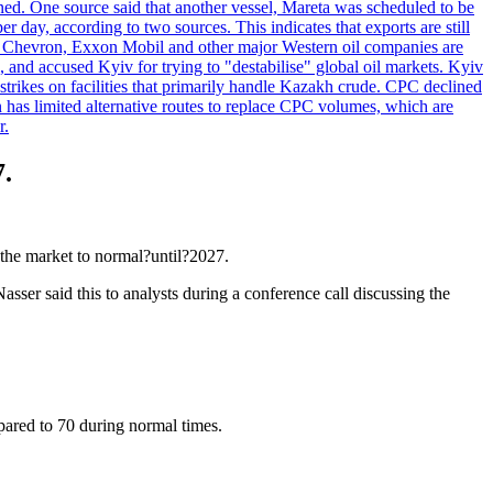
ened. One source said that another vessel, Mareta was scheduled to be
y, according to two sources. This indicates that exports are still
e. Chevron, Exxon Mobil and other major Western oil companies are
, and accused Kyiv for trying to "destabilise" global oil markets. Kyiv
 strikes on facilities that primarily handle Kazakh crude. CPC declined
has limited alternative routes to replace CPC volumes, which are
r.
7.
the market to normal?until?2027.
asser said this to analysts during a conference call discussing the
mpared to 70 during normal times.