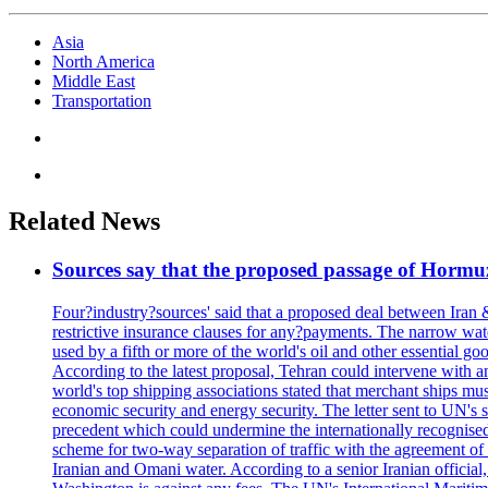
Asia
North America
Middle East
Transportation
Related News
Sources say that the proposed passage of Hormuz 
Four?industry?sources' said that a proposed deal between Iran 
restrictive insurance clauses for any?payments. The narrow wat
used by a fifth or more of the world's oil and other essential go
According to the latest proposal, Tehran could intervene with a
world's top shipping associations stated that merchant ships must
economic security and energy security. The letter sent to UN's s
precedent which could undermine the internationally recognised
scheme for two-way separation of traffic with the agreement of t
Iranian and Omani water. According to a senior Iranian official