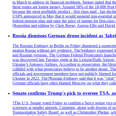
in March to address its financial problems. Steiner stated that
these routes are losing money. Around 58% of the 18,000 Post Of
because the most profitable product - first class mail - has dec
USPS announced in May that it would suspend non-essential spe
federal pension plan and raise the price of stamps for first-cla
(Reporting and editing by Chris Reese, Aurora Ellis and Davi
Russia dismisses German drone incident as 'fabr
The Russian Embassy in Berlin on Friday dismissed a suspected 
against Russia without any evidence. The?embassy expressed it
and Russian versions. The German Federal Prosecutors launched 
was discovered late Tuesday night at the Leipzig/Halle Airport,
Ukraine’s Antonov Airlines. According to prosecutors, the?dron
collided with what prosecutors believe to be another drone. 
officials and government members have not publicly blamed fore
Ukraine in 2022. The?Russian Embassy said that it was "clear" tha
German officials have often blamed Moscow on what they called
Senate confirms Trump's pick to oversee TSA, as 
?The U.S. Senate voted Friday to confirm a Serco senior vice-pr
screeners at smaller airports. Cummins, along with dozens of
Transportation Safety Board, as well as Christopher Phelan,