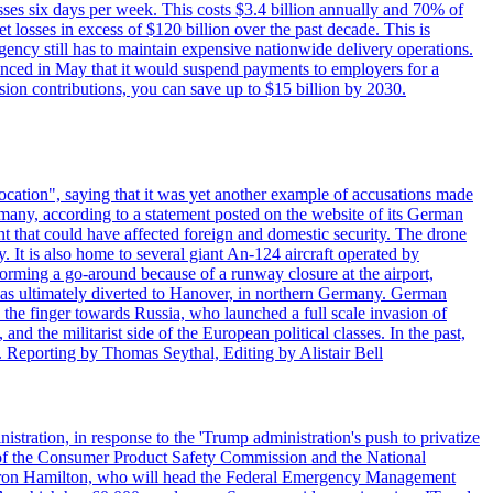
sses six days per week. This costs $3.4 billion annually and 70% of
losses in excess of $120 billion over the past decade. This is
gency still has to maintain expensive nationwide delivery operations.
unced in May that it would suspend payments to employers for a
nsion contributions, you can save up to $15 billion by 2030.
ocation", saying that it was yet another example of accusations made
many, according to a statement posted on the website of its German
t that could have affected foreign and domestic security. The drone
 It is also home to several giant An-124 aircraft operated by
orming a go-around because of a runway closure at the airport,
as ultimately diverted to Hanover, in northern Germany. German
the finger towards Russia, who launched a full scale invasion of
nd the militarist side of the European political classes. In the past,
 Reporting by Thomas Seythal, Editing by Alistair Bell
tration, in response to the 'Trump administration's push to privatize
 of the Consumer Product Safety Commission and the National
meron Hamilton, who will head the Federal Emergency Management