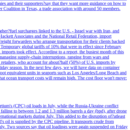
panies and their supporters?say that they want more guidance on how to
ter Coalition in Texas, a trade association with around 50 members.
her?fuel surcharges linked to the U.S. - Israel war with Iran, and
Hackett Associates and the National Retail Federation, import
reight forwarders who arrange transportation for their clients backed
" Temporary global tariffs of 10% that were in effect since February
mports took effect. According to a report, the busiest month of this
s managing supply-chain interruptions, ranging from wars and
retailers, who account for about?half (50%) of U.S. imports by
liday season. In the next few days, we will have data on container
-foot equivalent units in seaports such as Los Angeles/Long Beach and
at ocean transport costs will remain high. The cost floor won't move:
tium's (CPC) oil loads in July, while the Russia-Ukraine conflict
alling to between 1.2 and 1.3 million barrels a day (bpd), after drone
rnational markets during July. This added to the disruption of?atleast
s oil is supplied by the CPC pipeline. It transports crude from
ly. Two sources say that oil loadings were again suspended on Friday