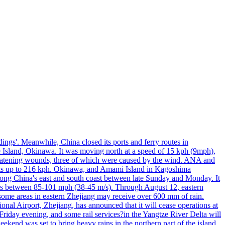
ings'. Meanwhile, China closed its ports and ferry routes in
e Island, Okinawa. It was moving north at a speed of 15 kph (9mph),
hreatening wounds, three of which were caused by the wind. ANA and
usts up to 216 kph. Okinawa, and Amami Island in Kagoshima
along China's east and south coast between late Sunday and Monday. It
inds between 85-101 mph (38-45 m/s). Through August 12, eastern
t some areas in eastern Zhejiang may receive over 600 mm of rain.
onal Airport, Zhejiang, has announced that it will cease operations at
riday evening, and some rail services?in the Yangtze River Delta will
end was set to bring heavy rains in the northern part of the island,