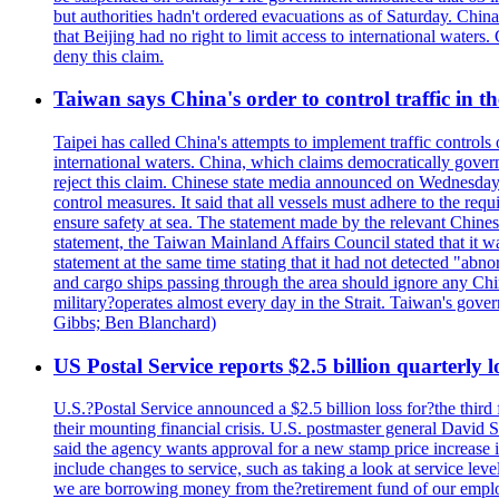
but authorities hadn't ordered evacuations as of Saturday. China 
that Beijing had no right to limit access to international waters
deny this claim.
Taiwan says China's order to control traffic in th
Taipei has called China's attempts to implement traffic controls
international waters. China, which claims democratically governed
reject this claim. Chinese state media announced on Wednesday t
control measures. It said that all vessels must adhere to the req
ensure safety at sea. The statement made by the relevant Chinese
statement, the Taiwan Mainland Affairs Council stated that it wa
statement at the same time stating that it had not detected "
and cargo ships passing through the area should ignore any Chi
military?operates almost every day in the Strait. Taiwan's gover
Gibbs; Ben Blanchard)
US Postal Service reports $2.5 billion quarterly l
U.S.?Postal Service announced a $2.5 billion loss for?the third 
their mounting financial crisis. U.S. postmaster general David 
said the agency wants approval for a new stamp price increase in 
include changes to service, such as taking a look at service lev
we are borrowing money from the?retirement fund of our employ