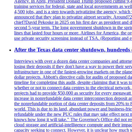
Agency. In April, President Donald Trump proposed cutting 9,
training services for federal, state and local governments as we
4,500 jobs, and is a step towards privatizing the agency, which
announced that they plan to privatize airport security. Around?
chief?David Pekoske in 2025 on his first day as president and
second 5-year term. The long government shutdown in the spring
lines that lasted four hours or more. Airlines for America, the o
use private security screening instead of TSA. (Reporting and 
After the Texas data center shutdown, hundreds of 
Interviews with over a dozen data center companies and attorney
losing their deposits if they don't have a way to power their se
infrastructure in one of the fastest-growing markets on the plan
dollar projects. Abbott's directive calls for audits of proposed 
timeline for completing this audit, despite claiming that it was 
whether or not to connect data centres to the electrical networ
projects had to provide $50,000 as security for every megawatt 
increase in nonrefundable data center interconnection deposit a
the nonrefundable portion of data center deposits from 20% to 80
world. This is due to its land, abundant power and business-f
refundable under the new PUC rules that may take effect next m
knows how long it will take." The Governor's Office did not rep
cloud storage and artificial-intelligence compute and their imp
capacity seeking to connect. However, it is unclear how much tot