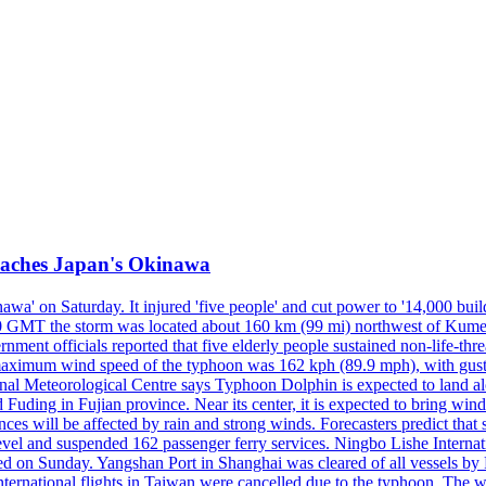
reaches Japan's Okinawa
' on Saturday. It injured 'five people' and cut power to '14,000 build
 0300 GMT the storm was located about 160 km (99 mi) northwest of Kum
ment officials reported that five elderly people sustained non-life-t
ned maximum wind speed of the typhoon was 162 kph (89.9 mph), with g
ional Meteorological Centre says Typhoon Dolphin is expected to land 
 Fuding in Fujian province. Near its center, it is expected to bring w
ces will be affected by rain and strong winds. Forecasters predict tha
level and suspended 162 passenger ferry services. Ningbo Lishe Internati
 on Sunday. Yangshan Port in Shanghai was cleared of all vessels by F
national flights in Taiwan were cancelled due to the typhoon. The week