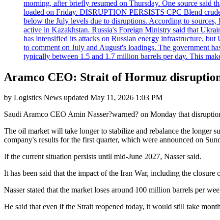
morning, after briefly resumed on Thursday. One source said tha
loaded on Friday. DISRUPTION PERSISTS CPC Blend crude oil loa
below the July levels due to disruptions. According to source
active in Kazakhstan. Russia's Foreign Ministry said that Ukrain
has intensified its attacks on Russian energy infrastructure, bu
to comment on July and August's loadings. The government has 
typically between 1.5 and 1.7 million barrels per day. This makes
Aramco CEO: Strait of Hormuz disruption 
by
Logistics News
updated
May 11, 2026 1:03 PM
Saudi Aramco CEO Amin Nasser?warned? on Monday that disruptions to 
The oil market will take longer to stabilize and rebalance the longer s
company's results for the first quarter, which were announced on Sun
If the current situation persists until mid-June 2027, Nasser said.
It has been said that the impact of the Iran War, including the closure o
Nasser stated that the market loses around 100 million barrels per wee
He said that even if the Strait reopened today, it would still take mont