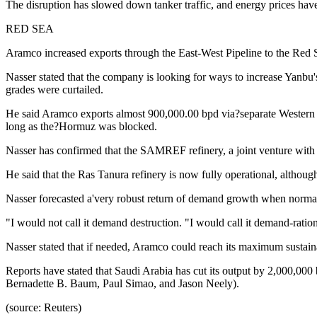
The disruption has slowed down tanker traffic, and energy prices have 
RED SEA
Aramco increased exports through the East-West Pipeline to the Red Se
Nasser stated that the company is looking for ways to increase Yanbu'
grades were curtailed.
He said Aramco exports almost 900,000.00 bpd via?separate Western Te
long as the?Hormuz was blocked.
Nasser has confirmed that the SAMREF refinery, a joint venture with Tot
He said that the Ras Tanura refinery is now fully operational, althoug
Nasser forecasted a'very robust return of demand growth when norm
"I would not call it demand destruction. "I would call it demand-ratio
Nasser stated that if needed, Aramco could reach its maximum sustainab
Reports have stated that Saudi Arabia has cut its output by 2,000,00
Bernadette B. Baum, Paul Simao, and Jason Neely).
(source: Reuters)