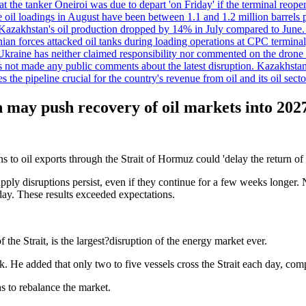
t the tanker Oneiroi was due to depart 'on Friday' if the terminal reop
dings in August have been between 1.1 and 1.2 million barrels per da
s, Kazakhstan's oil production dropped by 14% in July compared to Jun
ian forces attacked oil tanks during loading operations at CPC terminal
t Ukraine has neither claimed responsibility nor commented on the drone
not made any public comments about the latest disruption. Kazakhstan 
 the pipeline crucial for the country's revenue from oil and its oil secto
may push recovery of oil markets into 202
oil exports through the Strait of Hormuz could 'delay the return of 
upply disruptions persist, even if they continue for a few weeks longer. N
day. These results exceeded expectations.
f the Strait, is the largest?disruption of the energy market ever.
k. He added that only two to five vessels cross the Strait each day, co
hs to rebalance the market.