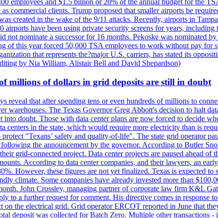
400 employees and $1.5 billion or 20% of the annual budget for the T
ll as commercial clients. Trump proposed that smaller airports be requir
 was created in the wake of the 9/11 attacks. Recently, airports in Ta
20 airports have been using private security screens for years, includ
 did not nominate a successor for 16 months. Pekoske was nominated by 
 of this year forced 50,000 TSA employees to work without pay for six 
rganization that represents the?major U.S. carriers, has stated its opposi
editing by Nia William, Alistair Bell and David Shepardson)
millions of dollars in grid deposits are still in doubt
s reveal that after spending tens or even hundreds of millions to connec
rver warehouses. The Texas Governor Greg Abbott's decision to halt data c
et into doubt. Those with data center plans are now forced to decide whe
data centers in the state, which would require more electricity than is r
to protect "Texans’ safety and quality-of-life". The state grid operator 
k, following the announcement by the governor. According to Butler Sno
their grid-connected project. Data center projects are paused ahead of t
mounts. According to data center companies, and their lawyers, an earl
%. However, these figures are not yet finalized. Texas is expected to su
riendly climate. Some companies have already invested more than $100,0
onth. John Crossley, managing partner of corporate law firm K&L Gates?
ly to a further request for comment. His directive comes in response to
act on the electrical grid. Grid operator ERCOT reported in June that t
al deposit was collected for Batch Zero. Multiple other transactions - 