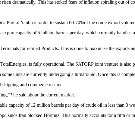
risen dramatically. This has stoked fears of inflation spiraling out of 
a Port of Yanbu in order to sustain 60-70%of the crude export volume. N
s export capacity of 5 million barrels per day, which currently handles
rminals for refined Products. This is done to maximise the exports and 
alEnergies, is fully operational. The SATORP joint venture is also parti
h some units are currently undergoing a turnaround. Once this is comple
al shipping and commerce resume.
ning,"? he said about the current market.
le capacity of 12 million barrels per day of crude oil in less than 3 we
0 bpd since Iran blocked Hormuz. This normally accounts for a fifth or