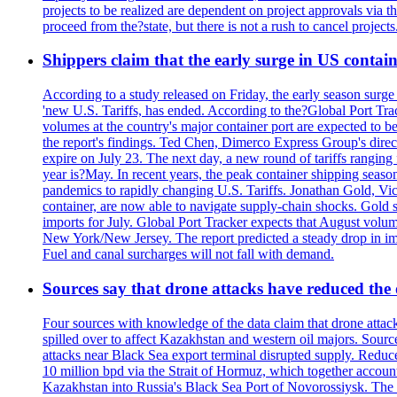
projects to be realized are dependent on project approvals via 
proceed from the?state, but there is not a rush to cancel projec
Shippers claim that the early surge in US contain
According to a study released on Friday, the early season surge
'new U.S. Tariffs, has ended. According to the?Global Port Tra
volumes at the country's major container port are expected to be
the report's findings. Ted Chen, Dimerco Express Group's directo
expire on July 23. The next day, a new round of tariffs ranging
year is?May. In recent years, the peak container shipping seaso
pandemics to rapidly changing U.S. Tariffs. Jonathan Gold, Vic
container, are now able to navigate supply-chain shocks. Gold s
imports for July. Global Port Tracker expects that August volu
New York/New Jersey. The report predicted a steady drop in imp
Fuel and canal surcharges will not fall with demand.
Sources say that drone attacks have reduced the o
Four sources with knowledge of the data claim that drone attack
spilled over to affect Kazakhstan and western oil majors. Sourc
attacks near Black Sea export terminal disrupted supply. Reduced
10 million bpd via the Strait of Hormuz, which together accounts
Kazakhstan into Russia's Black Sea Port of Novorossiysk. The 