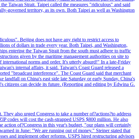
n the Taiwan Strait. Taipei called the measures "ridiculous" and said
ically-governed territory, as its own. Both Taipei as well as Washington
culous". Beijing does not have any right to restrict access to
illions of dollars in trade every year. Both Taipei, and Washington,
ips entering the Taiwan Strait from the south must adhere to traffic
 instructions given by the maritime management authorities on site to
nternational norms and order. It's utterly absurd!" In a late-Friday
wan's internal affairs, it said. Taiwan's Coast Guard released a
orted "broadcast interference". The Coast Guard said that merchant
 landfall on China's east side late Saturday or early Sunday. China's
d's citizens can decide its future. (Reporting and editing by Edwina G.
last. They also urged Congress to take a number of?actions?to address
w ZIP codes will cost the cash-strapped USPS $800 million. He also
e action of?Congress in this year's budget, "our plans will certainly
e warned in June: "We are running out of money." Steiner stated that
sses and implement other reforms. USPS hired restructuring advisors