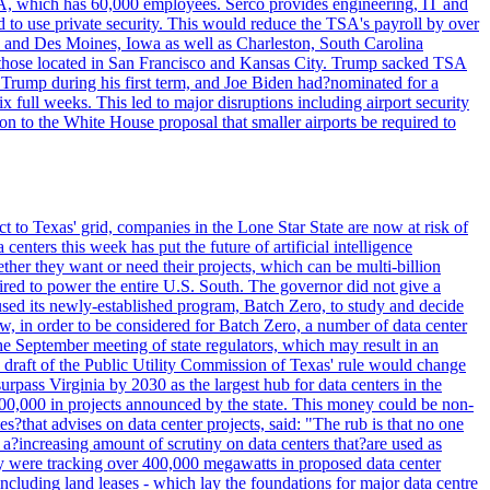
SA, which has 60,000 employees. Serco provides engineering, IT and
ed to use private security. This would reduce the TSA's payroll by over
mpa and Des Moines, Iowa as well as Charleston, South Carolina
ing those located in San Francisco and Kansas City. Trump sacked TSA
Trump during his first term, and Joe Biden had?nominated for a
full weeks. This led to major disruptions including airport security
tion to the White House proposal that smaller airports be required to
t to Texas' grid, companies in the Lone Star State are now at risk of
enters this week has put the future of artificial intelligence
ther they want or need their projects, which can be multi-billion
equired to power the entire U.S. South. The governor did not give a
paused its newly-established program, Batch Zero, to study and decide
w, in order to be considered for Batch Zero, a number of data center
he September meeting of state regulators, which may result in an
y draft of the Public Utility Commission of Texas' rule would change
rpass Virginia by 2030 as the largest hub for data centers in the
00,000 in projects announced by the state. This money could be non-
that advises on data center projects, said: "The rub is that no one
 a?increasing amount of scrutiny on data centers that?are used as
hey were tracking over 400,000 megawatts in proposed data center
including land leases - which lay the foundations for major data centre