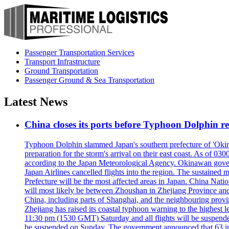
Passenger Transportation Services
Transport Infrastructure
Ground Transportation
Passenger Ground & Sea Transportation
Latest News
China closes its ports before Typhoon Dolphin 
Typhoon Dolphin slammed Japan's southern prefecture of 'Okinawa
preparation for the storm's arrival on their east coast. As of
according to the Japan Meteorological Agency. Okinawan govern
Japan Airlines cancelled flights into the region. The sustai
Prefecture will be the most affected areas in Japan. China Nat
will most likely be between Zhoushan in Zhejiang Province and
China, including parts of Shanghai, and the neighbouring provin
Zhejiang has raised its coastal typhoon warning to the highest 
11:30 pm (1530 GMT) Saturday and all flights will be suspended
be suspended on Sunday. The government announced that 63 inter