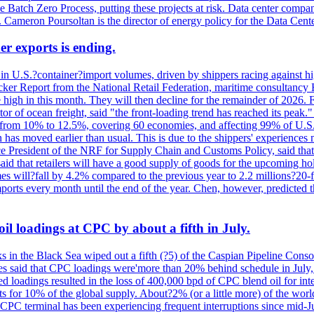
the Batch Zero Process, putting these projects at risk. Data center com
ts. Cameron Poursoltan is the director of energy policy for the Data Cen
er exports is ending.
 in U.S.?container?import volumes, driven by shippers racing against hig
cker Report from the National Retail Federation, maritime consultancy 
 high in this month. They will then decline for the remainder of 2026. F
r of ocean freight, said "the front-loading trend has reached its peak.
 from 10% to 12.5%, covering 60 economies, and affecting 99% of U.S. i
n has moved earlier than usual. This is due to the shippers' experience
e President of the NRF for Supply Chain and Customs Policy, said that 
aid that retailers will have a good supply of goods for the upcoming ho
mes will?fall by 4.2% compared to the previous year to 2.2 millions?20
orts every month until the end of the year. Chen, however, predicted th
il loadings at CPC by about a fifth in July.
s in the Black Sea wiped out a fifth (?5) of the Caspian Pipeline Consor
es said that CPC loadings were'more than 20% behind schedule in July, f
 loadings resulted in the loss of 400,000 bpd of CPC blend oil for inte
 for 10% of the global supply. About?2% (or a little more) of the world'
CPC terminal has been experiencing frequent interruptions since mid-Ju