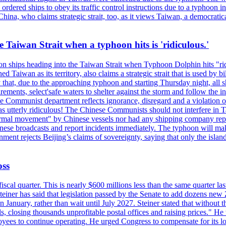
ordered ships to obey its traffic control instructions due to a typhoon i
. China, who claims strategic strait, too, as it views Taiwan, a democrat
e Taiwan Strait when a typhoon hits is 'ridiculous.'
 on ships heading into the Taiwan Strait when Typhoon Dolphin hits "ridi
 Taiwan as its territory, also claims a strategic strait that is used by b
hat, due to the approaching typhoon and starting Thursday night, all sh
uirements, select'safe waters to shelter against the storm and follow the
 Communist department reflects ignorance, disregard and a violation of i
s utterly ridiculous! The Chinese Communists should not interfere in Tai
abnormal movement" by Chinese vessels nor had any shipping company rep
nese broadcasts and report incidents immediately. The typhoon will make
nment rejects Beijing’s claims of sovereignty, saying that only the islan
oss
fiscal quarter. This is nearly $600 millions less than the same quarter 
Steiner has said that legislation passed by the Senate to add dozens ne
January, rather than wait until July 2027. Steiner stated that without th
els, closing thousands unprofitable postal offices and raising prices." H
ees to continue operating. He urged Congress to compensate for its lo