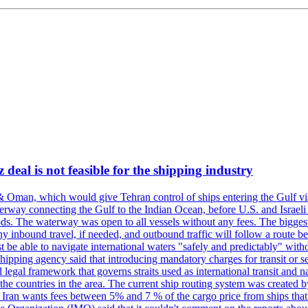
deal is not feasible for the shipping industry
& Oman, which would give Tehran control of ships entering the Gulf via
erway connecting the Gulf to the Indian Ocean, before U.S. and Israeli 
ods. The waterway was open to all vessels without any fees. The biggest o
ny inbound travel, if needed, and outbound traffic will follow a route 
 be able to navigate international waters "safely and predictably" withou
hipping agency said that introducing mandatory charges for transit or ser
 legal framework that governs straits used as international transit and
he countries in the area. The current ship routing system was created b
, Iran wants fees between 5% and 7 % of the cargo price from ships tha