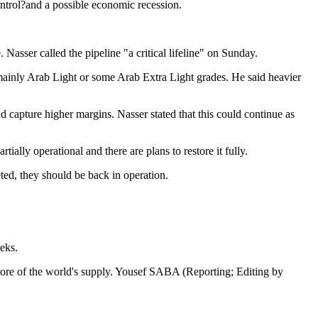
control?and a possible economic recession.
asser called the pipeline "a critical lifeline" on Sunday.
 mainly Arab Light or some Arab Extra Light grades. He said heavier
capture higher margins. Nasser stated that this could continue as
ally operational and there are plans to restore it fully.
ted, they should be back in operation.
eks.
 more of the world's supply. Yousef SABA (Reporting; Editing by