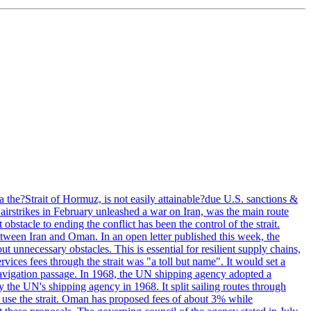
 the?Strait of Hormuz, is not easily attainable?due U.S. sanctions &
airstrikes in February unleashed a war on Iran, was the main route
bstacle to ending the conflict has been the control of the strait.
between Iran and Oman. In an open letter published this week, the
t unnecessary obstacles. This is essential for resilient supply chains,
vices fees through the strait was "a toll but name". It would set a
 navigation passage. In 1968, the UN shipping agency adopted a
y the UN's shipping agency in 1968. It split sailing routes through
t use the strait. Oman has proposed fees of about 3% while