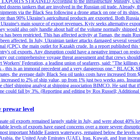
 EXPORTS STRAINED According to the Infrastructure Ministry, Ukraine 
geted dozens tankers that are involved in the Russian oil trade. Already,
pments via the Black Sea following a drone attack on one of its ships. Ru
re than 90% Ukraine's agricultural products are exported. Both Russia a
till Ukraine's main source of export revenues. Kyiv seeks alternative exp
 They would also only handle about half of the volume normally shipped v
ea has been restricted. This has affected activity at Taman, the main R
o been affected. In July, Ukrainian tanker attacks damaged several vesse
al (CPC), the main outlet for Kazakh crude. In a report published thi
ntry's oil exports. Any disruption could have a negative impact on regi
d carry out comprehensive voyage threat assessment and that crews shoul
 Workers' Federation, a leading union of seafarers, said: "The killings
ry goals - this is an immoral precedent and a very dangerous one."
timates, the average daily Black Sea oil tanks costs have increased fro
ave increased to 2% of ship value, up from 1% just two weeks ago. Insur
he chief shipping analyst at shipping association BIMCO. He said that 
olume could fall by 3%. (Reporting and editing by Ros Russell; Addition
w prewar level
sate oil exports remained largely stable in July, and were about 40% lo
y stable levels of exports have eased concerns over a more severe disrup
most important Middle Eastern waterways, remained below the levels see
 Arabia, the United Arab Emirates (UAE), Iraq, Kuwait, and Iran increa