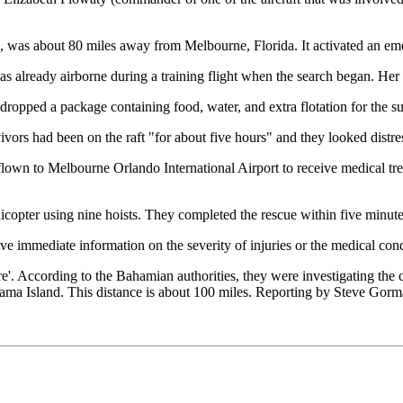
d, was about 80 miles away from Melbourne, Florida. It activated an e
lready airborne during a training flight when the search began. Her c
 dropped a package containing food, water, and extra flotation for the su
ivors had been on the raft "for about five hours" and they looked distre
d flown to Melbourne Orlando International Airport to receive medical t
licopter using nine hoists. They completed the rescue within five minute
ve immediate information on the severity of injuries or the medical cond
re'. According to the Bahamian authorities, they were investigating the 
 Island. This distance is about 100 miles. Reporting by Steve Gorma