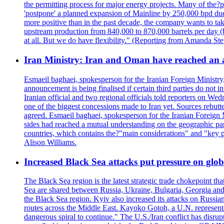
the permitting process for major energy projects. Many of the?p
'postpone' a planned expansion of Mainline by 250,000 bpd due 
more positive than in the past decade, the company wants to tak
upstream production from 840,000 to 870,000 barrels per day (b
at all. But we do have flexibility." (Reporting from Amanda St
Iran Ministry: Iran and Oman have reached an 
Esmaeil baghaei, spokesperson for the Iranian Foreign Ministry
announcement is being finalised if certain third parties do not
Iranian official and two regional officials told reporters on W
one of the biggest concessions made to Iran yet. Sources rebut
agreed. Esmaeil baghaei, spokesperson for the Iranian Foreign 
sides had reached a mutual understanding on the geographic param
countries, which contains the?"main considerations" and "key p
Alison Williams.
Increased Black Sea attacks put pressure on glo
The Black Sea region is the latest strategic trade chokepoint tha
Sea are shared between Russia, Ukraine, Bulgaria, Georgia and R
the Black Sea region. Kyiv also increased its attacks on Russian
routes across the Middle East. Kayoko Gotoh, a U.N. representat
dangerous spiral to continue." The U.S./Iran conflict has disr