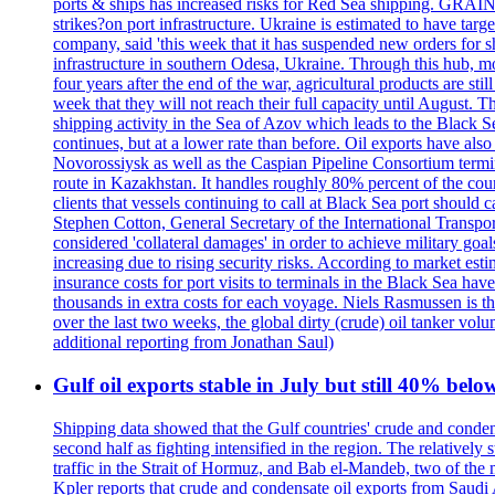
ports & ships has increased risks for Red Sea shipping. GRAIN
strikes?on port infrastructure. Ukraine is estimated to have tar
company, said 'this week that it has suspended new orders for shi
infrastructure in southern Odesa, Ukraine. Through this hub, mo
four years after the end of the war, agricultural products are s
week that they will not reach their full capacity until August.
shipping activity in the Sea of Azov which leads to the Black S
continues, but at a lower rate than before. Oil exports have als
Novorossiysk as well as the Caspian Pipeline Consortium termin
route in Kazakhstan. It handles roughly 80% percent of the cou
clients that vessels continuing to call at Black Sea port shoul
Stephen Cotton, General Secretary of the International Transport
considered 'collateral damages' in order to achieve milita
increasing due to rising security risks. According to market es
insurance costs for port visits to terminals in the Black Sea h
thousands in extra costs for each voyage. Niels Rasmussen is t
over the last two weeks, the global dirty (crude) oil tanker v
additional reporting from Jonathan Saul)
Gulf oil exports stable in July but still 40% belo
Shipping data showed that the Gulf countries' crude and conden
second half as fighting intensified in the region. The relativel
traffic in the Strait of Hormuz, and Bab el-Mandeb, two of the 
Kpler reports that crude and condensate oil exports from Saudi