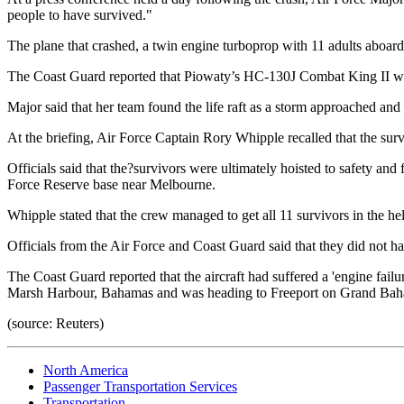
people to have survived."
The plane that crashed, a twin engine turboprop with 11 adults aboar
The Coast Guard reported that Piowaty’s HC-130J Combat King II was a
Major said that her team found the life raft as a storm approached and
At the briefing, Air Force Captain Rory Whipple recalled that the surv
Officials said that the?survivors were ultimately hoisted to safety an
Force Reserve base near Melbourne.
Whipple stated that the crew managed to get all 11 survivors in the he
Officials from the Air Force and Coast Guard said that they did not ha
The Coast Guard reported that the aircraft had suffered a 'engine failu
Marsh Harbour, Bahamas and was heading to Freeport on Grand Bahama
(source: Reuters)
North America
Passenger Transportation Services
Transportation