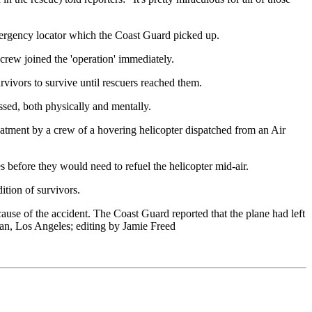
mergency locator which the Coast Guard picked up.
rew joined the 'operation' immediately.
rvivors to survive until rescuers reached them.
ssed, both physically and mentally.
reatment by a crew of a hovering helicopter dispatched from an Air
s before they would need to refuel the helicopter mid-air.
ition of survivors.
cause of the accident. The Coast Guard reported that the plane had left
n, Los Angeles; editing by Jamie Freed