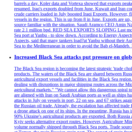
barrels a day. Kpler data and Vortexa showed that exports peake
resumed. Iraq's exports doubled from June. Kuwait and Iran con
crude carriers loaded in July boosted Iraqi Exports. However, fl
vessels in the region. This is up from 8 in June. Exports are 
source familiar with the situation. Saudi Aramco CEO Amin Nass
rate 2.1 million bpd. RED SEA EXPORTS SLOPING Last month, Y
Sea port at Yanbu - to slow down. According to Energy Aspects
Aspects, said that many tankers load?at Yanbu without their A
Sea to the Mediterranean in order to avoid the Bab el-Mande
Increased Black Sea attacks put pressure on glo
The Black Sea region is becoming the latest strategic 'trade cho
products. The waters of the Black Sea are shared between Russi
agricultural export vessels and facilities in the Black Sea regio
dealing with disruptions in major shipping routes across the Mi
agricultural markets." "We cannot allow this dangerous spiral 
are aligned with Iran on Saudi Arabian ports as well as ship
attacks in July on vessels in port, 22 on sea, and 67 strikes agai
the Russian oil trade. Already, the escalation has affected tr
a drone attack on one of its ships. In the meantime, Russia has i
90% Ukraine's agricultural products are exported. Both Russia an
Kyiv seeks alternative export routes. However, Agriculture Minis
volume normally shipped through Black Sea ports. Trade sources 