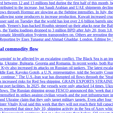
d between 12 and 13 millions bpd during the first half of this month, b
tributed to the increase, but Saudi Arabian and UAE shipments declined
ows through Hormuz are slowing as the fighting intensifies. In July, the
up, allowing some producers to increase production. Kuwait increased cr
er said on Tuesday that the world has lost over 2.6 billion barrels sin
emen's Iran-backed Houthis stepped up their attacks near the Bab el
, the Yanbu loadings dropped to 3 million BPD after July 20, from 3.8
utomatic Identification Systems transponders on. Others are rerouting
b. Reporting by Enes Tunagur and Ahmad Ghaddar, London. Editing by
bal commodity flow
kepoint' to be affected by an escalating conflict. The Black Sea is an im
a, Ukraine, Bulgaria, Georgia and Romania. In recent weeks, both Russi
n. Kyiv also increased its attacks on Russian oil tankers. The latest esc
ddle East. Kayoko Gotoh, a U.N. representative, told the Security Counc
to continue." The U.S.-Iran war has disrupted oil flows through the '
s has increased risks for Red Sea shipping. GRAIN EXPORTS STRAINED 
nst port facilities. In 2025, the vessels were only attacked 14 times. Ukr
ade flows. The Russian shipping group FESCO announced this 'week that 
ntensified its strikes against civilian vessels and the port infrastructur
d Ukraine claim that they only target military targets. Even after four y
ter Vitaliy Kval said this week that they will not reach their full capa
reported that since July 10, shipping activity in the Sea of Azov which 