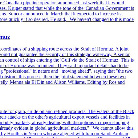
the Canadian pipeline operator, announced last week that it would
ses. Kruger stated that while the tone of the 'Canadian Government is
ans. Suncor announced in March that it expected to increase its
ore quickly if so desired. He said, "We haven't changed to this mode
rmuz
ordinates of a shipping route across the Strait of Hormuz. A joint
ould not guarantee the security of this strategic waterway. A senior
 control of ships entering the 'Gulf via the Strait of Hormuz. This is
rait of Hormuz was imminent. They said important details had to be
g "professional" in nature and "moving ahead", saying that "the two
 obstruct this process, then the joint statement between these two
lwelly, Menna ala El Din and Alison Williams. Editing by Ros and
oute for grain, crude oil and refined products. The waters of the Black
attacks on the other's agricultural export vessels and facilities in
ommodity markets, already dealing with disruptions in major shipping
lready evident in global agricultural markets." "We cannot allow this
ed by Houthis in Yemen who are aligned with Iran on Saudi Arabian