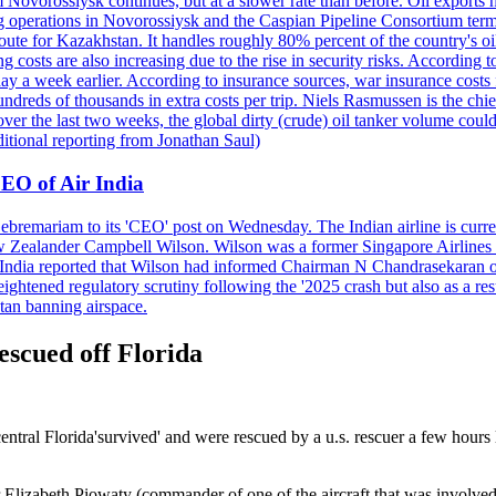
 Novorossiysk continues, but at a slower rate than before. Oil exports 
g operations in Novorossiysk and the Caspian Pipeline Consortium termin
ute for Kazakhstan. It handles roughly 80% percent of the country's oi
lso increasing due to the rise in security risks. According to esti
y a week earlier. According to insurance sources, war insurance costs f
undreds of thousands in extra costs per trip. Niels Rasmussen is the chi
er the last two weeks, the global dirty (crude) oil tanker volume could
itional reporting from Jonathan Saul)
EO of Air India
remariam to its 'CEO' post on Wednesday. The Indian airline is current
New Zealander Campbell Wilson. Wilson was a former Singapore Airlines 
ir India reported that Wilson had informed Chairman N Chandrasekaran o
ightened regulatory scrutiny following the '2025 crash but also as a res
tan banning airspace.
escued off Florida
central Florida'survived' and were rescued by a u.s. rescuer a few hour
lizabeth Piowaty (commander of one of the aircraft that was involved in 