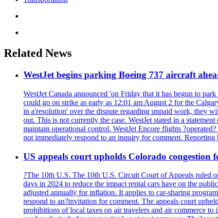
Related News
WestJet begins parking Boeing 737 aircraft ahea
WestJet Canada announced 'on Friday that it has begun to park B
could go on strike as early as 12:01 am August 2 for the Calgar
in a'resolution' over the dispute regarding unpaid work, they
out. This is not currently the case. WestJet stated in a statement
maintain operational control. WestJet Encore flights ?operated
not immediately respond to an inquiry for comment. Reportin
US appeals court upholds Colorado congestion fe
?The 10th U.S. The 10th U.S. Circuit Court of Appeals ruled on 
days in 2024 to reduce the impact rental cars have on the public
adjusted annually for inflation. It applies to car-sharing prog
respond to an?invitation for comment. The appeals court upheld 
prohibitions of local taxes on air travelers and air commerce to