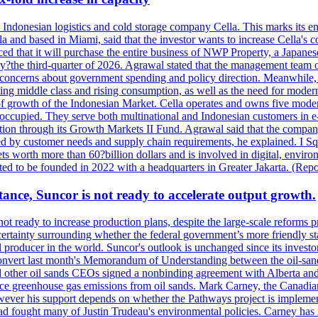
se Indonesian logistics and cold storage company Cella. This marks its en
lla and based in Miami, said that the investor wants to increase Cella'
 that it will purchase the entire business of NWP Property, a Japanese l
e by?the third-quarter of 2026. Agrawal stated that the management tea
to concerns about government spending and policy direction. Meanwhil
g middle class and rising consumption, as well as the need for modern c
of growth of the Indonesian Market. Cella operates and owns five modern 
 occupied. They serve both multinational and Indonesian customers in e-
tion through its Growth Markets II Fund. Agrawal said that the company 
ned by customer needs and supply chain requirements, he explained. I S
 worth more than 60?billion dollars and is involved in digital, environ
pected to be founded in 2022 with a headquarters in Greater Jakarta. (Rep
ance, Suncor is not ready to accelerate output growth.
 ready to increase production plans, despite the large-scale reforms p
rtainty surrounding whether the federal government’s more friendly sta
il producer in the world. Suncor's outlook is unchanged since its inves
 convert last month's Memorandum of Understanding between the oil-sands 
nd other oil sands CEOs signed a nonbinding agreement with Alberta and 
ce greenhouse gas emissions from oil sands. Mark Carney, the Canadian 
However his support depends on whether the Pathways project is implem
ad fought many of Justin Trudeau's environmental policies. Carney has 