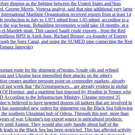
efore dipping as the fighting between the United States and?Iran
. George Morris, Vortexa analyst, said that nine additional very large
 International Maritime Organization received reports from at least 14
ude production in July to 1.971 mbpd from 1.65 mbpd, according to a
ce the war began. Rebuilding inventories would take 18 months, at a
-Mandeb strait. This caused Saudi crude exports - from the Red
 millions BPD in April-June. Richard Bronze, co-founder of Energy
 through the Suez Canal, and using the SUMED pipe connecting the Red
 Tomasz Janovski)
portant route for the shipment of?grains,?crude oils and refined
a and Ukraine have intensified their attacks on the other's
alation creates another pressure point on commodity markets, already
il last week that "the?consequences... are already evident in global
Strait Of Hormuz, and a maritime ban imposed by Houthis in Yemen who
According to the Infrastructure Ministry, Ukraine reported 35
aine is believed to have targeted dozens oil tankers that are involved in
it has suspended new orders for shipments via the Black Sea following
e in the southern Ukrainian hub of Odesa. Through this port, more than
ears of war, Ukraine's top export source is agricultural products.
city until August. They would also only handle about half of the
leads to the Black Sea has been restricted. This has affected activity