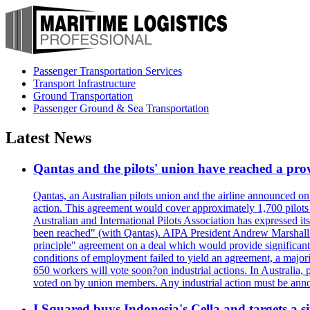
Passenger Transportation Services
Transport Infrastructure
Ground Transportation
Passenger Ground & Sea Transportation
Latest News
Qantas and the pilots' union have reached a prov
Qantas, an Australian pilots union and the airline announced on
action. This agreement would cover approximately 1,700 pilots
Australian and International Pilots Association has expressed it
been reached" (with Qantas). AIPA President Andrew Marshall s
principle" agreement on a deal which would provide significant
conditions of employment failed to yield an agreement, a major
650 workers will vote soon?on industrial actions. In Australia, 
voted on by union members. Any industrial action must be ann
I Squared buys Indonesia's Cella and targets a si