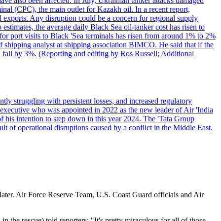
have also been affected. In July, Ukrainian tanker attacks damaged
al (CPC), the main outlet for Kazakh oil. In a recent report,
l exports. Any disruption could be a concern for regional supply
mates, the average daily Black Sea oil-tanker cost has risen to
or port visits to Black 'Sea terminals has risen from around 1% to 2%
ef shipping analyst at shipping association BIMCO. He said that if the
 fall by 3%. (Reporting and editing by Ros Russell; Additional
ly struggling with persistent losses, and increased regulatory
executive who was appointed in 2022 as the new leader of Air 'India
f his intention to step down in this year 2024. The 'Tata Group
ult of operational disruptions caused by a conflict in the Middle East.
s later. Air Force Reserve Team, U.S. Coast Guard officials and Air
the rescue) told reporters: "It's pretty miraculous for all of those