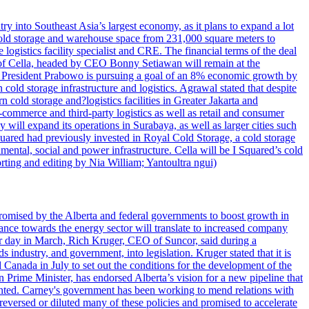
try into Southeast Asia’s largest economy, as it plans to expand a lot
s cold storage and warehouse space from 231,000 square meters to
ogistics facility specialist and CRE. The financial terms of the deal
m of Cella, headed by CEO Bonny Setiawan will remain at the
e, President Prabowo is pursuing a goal of an 8% economic growth by
old storage infrastructure and logistics. Agrawal stated that despite
cold storage and?logistics facilities in Greater Jakarta and
commerce and third-party logistics as well as retail and consumer
will expand its operations in Surabaya, as well as larger cities such
quared had previously invested in Royal Cold Storage, a cold storage
mental, social and power infrastructure. Cella will be I Squared’s cold
orting and editing by Nia William; Yantoultra ngui)
romised by the Alberta and federal governments to boost growth in
nce towards the energy sector will translate to increased company
tor day in March, Rich Kruger, CEO of Suncor, said during a
industry, and government, into legislation. Kruger stated that it is
Canada in July to set out the conditions for the development of the
Prime Minister, has endorsed Alberta’s vision for a new pipeline that
ented. Carney's government has been working to mend relations with
reversed or diluted many of these policies and promised to accelerate