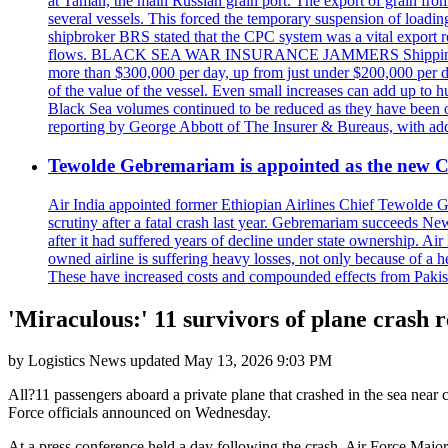
at Taman, the main Russian grain port. The export of grain from
several vessels. This forced the temporary suspension of loadin
shipbroker BRS stated that the CPC system was a vital export ro
flows. BLACK SEA WAR INSURANCE JAMMERS Shipping costs are a
more than $300,000 per day, up from just under $200,000 per da
of the value of the vessel. Even small increases can add up to h
Black Sea volumes continued to be reduced as they have been ov
reporting by George Abbott of The Insurer & Bureaus, with add
Tewolde Gebremariam is appointed as the new C
Air India appointed former Ethiopian Airlines Chief Tewolde Geb
scrutiny after a fatal crash last year. Gebremariam succeeds 
after it had suffered years of decline under state ownership. A
owned airline is suffering heavy losses, not only because of a he
These have increased costs and compounded effects from Pakis
'Miraculous:' 11 survivors of plane crash r
by
Logistics News
updated
May 13, 2026 9:03 PM
All?11 passengers aboard a private plane that crashed in the sea near 
Force officials announced on Wednesday.
At a press conference held a day following the crash, Air Force Major E