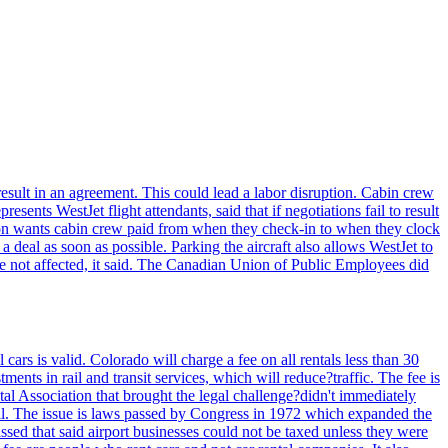
result in an agreement. This could lead a labor disruption. Cabin crew
ts WestJet flight attendants, said that if negotiations fail to result
ion wants cabin crew paid from when they check-in to when they clock
 a deal as soon as possible. Parking the aircraft also allows WestJet to
re not affected, it said. The Canadian Union of Public Employees did
rs is valid. Colorado will charge a fee on all rentals less than 30
ents in rail and transit services, which will reduce?traffic. The fee is
tal Association that brought the legal challenge?didn't immediately
egal. The issue is laws passed by Congress in 1972 which expanded the
assed that said airport businesses could not be taxed unless they were