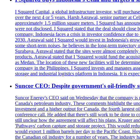
I Squared Capital, a global infrastructure investor, will purcha
over the next 4 or 5 years. Harsh Agrawal, senior partner at Ce
approximately 1.5 million square meters. I Squared has announced
were not disclosed. I Squared stated that the deal should clos
company. Indonesia faces a crisis in investor confidence due 
2030. Agrawal said I Squared would invest in Indonesia's growin
some short-term noises, he believes in the long-term trajectory 
Surabaya. Agrawal stated that the sites were almost completely
products. Agrawal stated that I 'Squared would fund the acquisi
as Medan. The location of these new facilities will be determi
company in the Philippines. I Squared invests and manages assets
storage and industrial logistics platform in Indonesia. It is ex
Suncor CEO: Despite government's oil-friendly st
Suncor Energy's CEO said on Wednesday that the company is not
Canada's petroleum industry. These comments highlight the unce
investment and a higher output for Canada, the fourth largest o
conference call. He added that there's still work to be done to
still unclear how the agreement will affect his plans. Kruger a
'Pathways' carbon capture and storage project. This would redu
would export 1 million barrels per day to the Pacific Coast. 
the Canadian oil industry for a number of years. The industry h