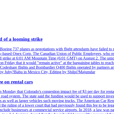
d of a looming strike
oeing 737 planes as negotiations with flight attendants have failed to 
y-based Onex Corp. The Canadian Union of Public Employees, who represen
 will strike at 6:01 AM Mountain Time (6:01 GMT) on August 2. The un
 on Friday that it would "remain active" at the bargaining tables to reach
? Codeshare flights and Bombardier Q400 flights operated by partners a
g by Juby?Babu in Mexico City, Editing by Shilpi?Majumdar
e on rental cars
Monday that Colorado's congestion impact fee of $3 per day for rental ca
 road system. The state said the funding would be used to support investm
rams as well as larger vehicles such moving trucks. The American Car Ren
the ruling of a lower court that had previously found this fee to be l
 include businesses at commercial service airports. In 2018, a law was p