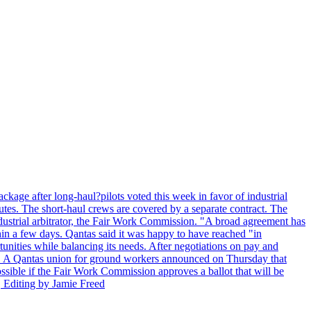
kage after long-haul?pilots voted this week in favor of industrial
es. The short-haul crews are covered by a separate contract. The
industrial arbitrator, the Fair Work Commission. "A broad agreement has
in a few days. Qantas said it was happy to have reached "in
nities while balancing its needs. After negotiations on pay and
lot. A Qantas union for ground workers announced on Thursday that
possible if the Fair Work Commission approves a ballot that will be
 Editing by Jamie Freed