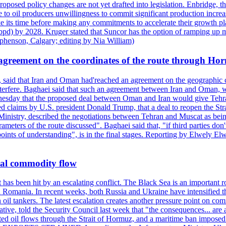
roposed policy changes are not yet drafted into legislation. Enbridge, 
to oil producers unwillingness to commit significant production increa
e its time before making any commitments to accelerate their growth pl
pd) by 2028. Kruger stated that Suncor has the option of ramping up m
ephenson, Calgary; editing by Nia William)
agreement on the coordinates of the route through Ho
, said that Iran and Oman had'reached an agreement on the geographic co
 interfere. Baghaei said that such an agreement between Iran and Oman, w
ednesday that the proposed deal between Oman and Iran would give Tehran
ted claims by U.S. president Donald Trump, that a deal to reopen the St
Ministry, described the negotiations between Tehran and Muscat as bein
eters of the route discussed". Baghaei said that, "if third parties don't
oints of understanding", is in the final stages. Reporting by Elwely E
bal commodity flow
t has been hit by an escalating conflict. The Black Sea is an important r
omania. In recent weeks, both Russia and Ukraine have intensified their 
 oil tankers. The latest escalation creates another pressure point on c
ive, told the Security Council last week that "the consequences... are a
upted oil flows through the Strait of Hormuz, and a maritime ban impos