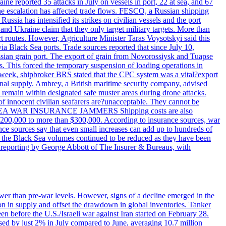
reported 35 attacks in July on vessels in port, 22 at sea, and 67
 the escalation has affected trade flows. FESCO, a Russian shipping
ssia has intensified its strikes on civilian vessels and the port
nd Ukraine claim that they only target military targets. More than
ort routes. However, Agriculture Minister Taras Voysotskyi said this
ia Black Sea ports. Trade sources reported that since July 10,
ussian grain port. The export of grain from Novorossiysk and Tuapse
ls. This forced the temporary suspension of loading operations in
s week, shipbroker BRS stated that the CPC system was a vital?export
onal supply. Ambrey, a British maritime security company, advised
d remain within designated safe muster areas during drone attacks.
 of innocent civilian seafarers are?unacceptable. They cannot be
 BLACK SEA WAR INSURANCE JAMMERS Shipping costs are also
m $200,000 to more than $300,000. According to insurance sources, war
ance sources say that even small increases can add up to hundreds of
if the Black Sea volumes continued to be reduced as they have been
al reporting by George Abbott of The Insurer & Bureaus, with
wer than pre-war levels. However, signs of a decline emerged in the
tion in supply and offset the drawdown in global inventories. Tanker
n before the U.S./Israeli war against Iran started on February 28.
sed by just 2% in July compared to June, averaging 10.7 million