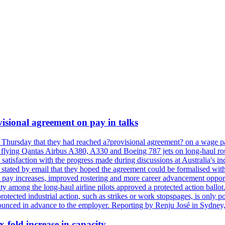
isional agreement on pay in talks
 Thursday that they had reached a?provisional agreement? on a wage pac
 flying Qantas Airbus A380, A330 and Boeing 787 jets on long-haul rout
s satisfaction with the progress made during discussions at Australia's 
tated by email that they hoped the agreement could be formalised with
 pay increases, improved rostering and more career advancement opportu
ity among the long-haul airline pilots approved a protected action bal
protected industrial action, such as strikes or work stopspages, is only 
ounced in advance to the employer. Reporting by Renju José in Sydney,
x-fold increase in capacity