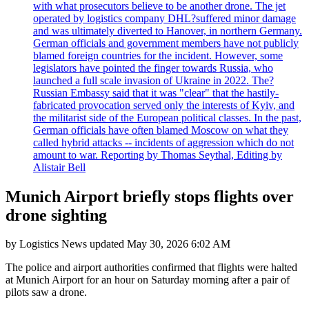
with what prosecutors believe to be another drone. The jet
operated by logistics company DHL?suffered minor damage
and was ultimately diverted to Hanover, in northern Germany.
German officials and government members have not publicly
blamed foreign countries for the incident. However, some
legislators have pointed the finger towards Russia, who
launched a full scale invasion of Ukraine in 2022. The?
Russian Embassy said that it was "clear" that the hastily-
fabricated provocation served only the interests of Kyiv, and
the militarist side of the European political classes. In the past,
German officials have often blamed Moscow on what they
called hybrid attacks -- incidents of aggression which do not
amount to war. Reporting by Thomas Seythal, Editing by
Alistair Bell
Munich Airport briefly stops flights over
drone sighting
by
Logistics News
updated
May 30, 2026 6:02 AM
The police and airport authorities confirmed that flights were halted
at Munich Airport for an hour on Saturday morning after a pair of
pilots saw a drone.