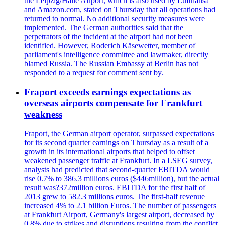
the Leipzig/Halle Airport, which is also used by Lufthansa
and Amazon.com, stated on Thursday that all operations had
returned to normal. No additional security measures were
implemented. The German authorities said that the
perpetrators of the incident at the airport had not been
identified. However, Roderich Käsewetter, member of
parliament's intelligence committee and lawmaker, directly
blamed Russia. The Russian Embassy at Berlin has not
responded to a request for comment sent by.
Fraport exceeds earnings expectations as
overseas airports compensate for Frankfurt
weakness
Fraport, the German airport operator, surpassed expectations
for its second quarter earnings on Thursday as a result of a
growth in its international airports that helped to offset
weakened passenger traffic at Frankfurt. In a LSEG survey,
analysts had predicted that second-quarter EBITDA would
rise 0.7% to 386.3 millions euros ($446million), but the actual
result was?372million euros. EBITDA for the first half of
2013 grew to 582.3 millions euros. The first-half revenue
increased 4% to 2.1 billion Euros. The number of passengers
at Frankfurt Airport, Germany's largest airport, decreased by
0.8% due to strikes and disruptions resulting from the conflict