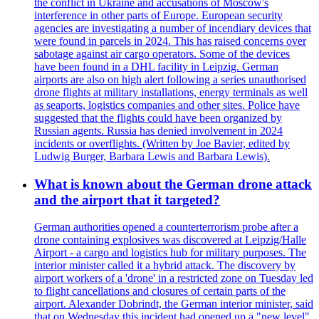
the conflict in Ukraine and accusations of Moscow's
interference in other parts of Europe. European security
agencies are investigating a number of incendiary devices that
were found in parcels in 2024. This has raised concerns over
sabotage against air cargo operators. Some of the devices
have been found in a DHL facility in Leipzig. German
airports are also on high alert following a series unauthorised
drone flights at military installations, energy terminals as well
as seaports, logistics companies and other sites. Police have
suggested that the flights could have been organized by
Russian agents. Russia has denied involvement in 2024
incidents or overflights. (Written by Joe Bavier, edited by
Ludwig Burger, Barbara Lewis and Barbara Lewis).
What is known about the German drone attack
and the airport that it targeted?
German authorities opened a counterterrorism probe after a
drone containing explosives was discovered at Leipzig/Halle
Airport - a cargo and logistics hub for military purposes. The
interior minister called it a hybrid attack. The discovery by
airport workers of a 'drone' in a restricted zone on Tuesday led
to flight cancellations and closures of certain parts of the
airport. Alexander Dobrindt, the German interior minister, said
that on Wednesday this incident had opened up a "new level"