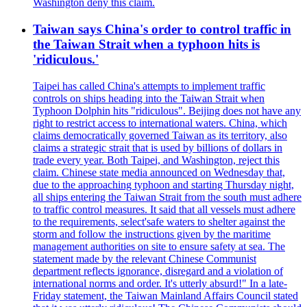
Washington deny this claim.
Taiwan says China's order to control traffic in
the Taiwan Strait when a typhoon hits is
'ridiculous.'
Taipei has called China's attempts to implement traffic
controls on ships heading into the Taiwan Strait when
Typhoon Dolphin hits "ridiculous". Beijing does not have any
right to restrict access to international waters. China, which
claims democratically governed Taiwan as its territory, also
claims a strategic strait that is used by billions of dollars in
trade every year. Both Taipei, and Washington, reject this
claim. Chinese state media announced on Wednesday that,
due to the approaching typhoon and starting Thursday night,
all ships entering the Taiwan Strait from the south must adhere
to traffic control measures. It said that all vessels must adhere
to the requirements, select'safe waters to shelter against the
storm and follow the instructions given by the maritime
management authorities on site to ensure safety at sea. The
statement made by the relevant Chinese Communist
department reflects ignorance, disregard and a violation of
international norms and order. It's utterly absurd!" In a late-
Friday statement, the Taiwan Mainland Affairs Council stated