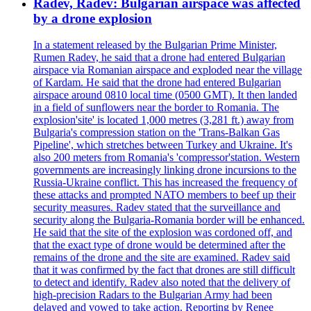
Radev, Radev: Bulgarian airspace was affected
by a drone explosion
In a statement released by the Bulgarian Prime Minister,
Rumen Radev, he said that a drone had entered Bulgarian
airspace via Romanian airspace and exploded near the village
of Kardam. He said that the drone had entered Bulgarian
airspace around 0810 local time (0500 GMT). It then landed
in a field of sunflowers near the border to Romania. The
explosion'site' is located 1,000 metres (3,281 ft.) away from
Bulgaria's compression station on the 'Trans-Balkan Gas
Pipeline', which stretches between Turkey and Ukraine. It's
also 200 meters from Romania's 'compressor'station. Western
governments are increasingly linking drone incursions to the
Russia-Ukraine conflict. This has increased the frequency of
these attacks and prompted NATO members to beef up their
security measures. Radev stated that the surveillance and
security along the Bulgaria-Romania border will be enhanced.
He said that the site of the explosion was cordoned off, and
that the exact type of drone would be determined after the
remains of the drone and the site are examined. Radev said
that it was confirmed by the fact that drones are still difficult
to detect and identify. Radev also noted that the delivery of
high-precision Radars to the Bulgarian Army had been
delayed and vowed to take action. Reporting by Renee