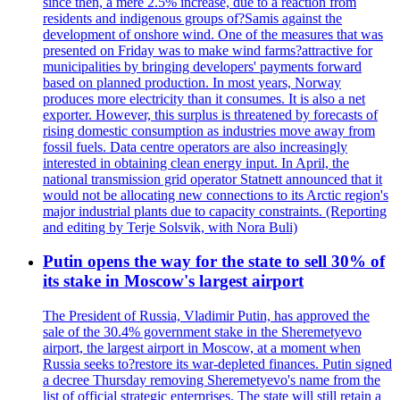
since then, a mere 2.5% increase, due to a reaction from
residents and indigenous groups of?Samis against the
development of onshore wind. One of the measures that was
presented on Friday was to make wind farms?attractive for
municipalities by bringing developers' payments forward
based on planned production. In most years, Norway
produces more electricity than it consumes. It is also a net
exporter. However, this surplus is threatened by forecasts of
rising domestic consumption as industries move away from
fossil fuels. Data centre operators are also increasingly
interested in obtaining clean energy input. In April, the
national transmission grid operator Statnett announced that it
would not be allocating new connections to its Arctic region's
major industrial plants due to capacity constraints. (Reporting
and editing by Terje Solsvik, with Nora Buli)
Putin opens the way for the state to sell 30% of
its stake in Moscow's largest airport
The President of Russia, Vladimir Putin, has approved the
sale of the 30.4% government stake in the Sheremetyevo
airport, the largest airport in Moscow, at a moment when
Russia seeks to?restore its war-depleted finances. Putin signed
a decree Thursday removing Sheremetyevo's name from the
list of official strategic enterprises. The state will still retain a