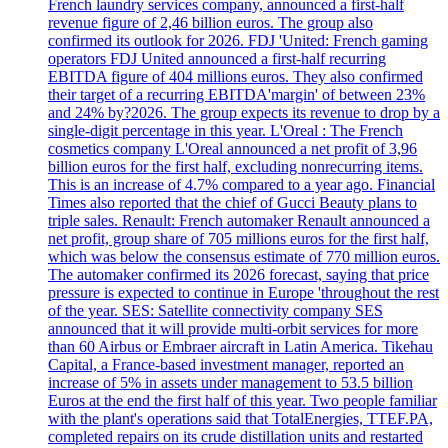
French laundry services company, announced a first-half
revenue figure of 2,46 billion euros. The group also
confirmed its outlook for 2026. FDJ 'United: French gaming
operators FDJ United announced a first-half recurring
EBITDA figure of 404 millions euros. They also confirmed
their target of a recurring EBITDA'margin' of between 23%
and 24% by?2026. The group expects its revenue to drop by a
single-digit percentage in this year. L'Oreal : The French
cosmetics company L'Oreal announced a net profit of 3,96
billion euros for the first half, excluding nonrecurring items.
This is an increase of 4.7% compared to a year ago. Financial
Times also reported that the chief of Gucci Beauty plans to
triple sales. Renault: French automaker Renault announced a
net profit, group share of 705 millions euros for the first half,
which was below the consensus estimate of 770 million euros.
The automaker confirmed its 2026 forecast, saying that price
pressure is expected to continue in Europe 'throughout the rest
of the year. SES: Satellite connectivity company SES
announced that it will provide multi-orbit services for more
than 60 Airbus or Embraer aircraft in Latin America. Tikehau
Capital, a France-based investment manager, reported an
increase of 5% in assets under management to 53.5 billion
Euros at the end the first half of this year. Two people familiar
with the plant's operations said that TotalEnergies, TTEF.PA,
completed repairs on its crude distillation units and restarted