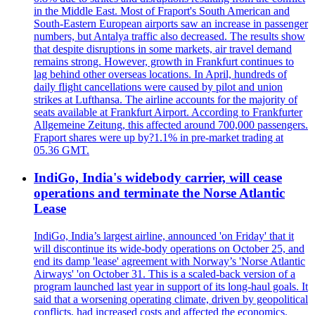
in the Middle East. Most of Fraport's South American and
South-Eastern European airports saw an increase in passenger
numbers, but Antalya traffic also decreased. The results show
that despite disruptions in some markets, air travel demand
remains strong. However, growth in Frankfurt continues to
lag behind other overseas locations. In April, hundreds of
daily flight cancellations were caused by pilot and union
strikes at Lufthansa. The airline accounts for the majority of
seats available at Frankfurt Airport. According to Frankfurter
Allgemeine Zeitung, this affected around 700,000 passengers.
Fraport shares were up by?1.1% in pre-market trading at
05.36 GMT.
IndiGo, India's widebody carrier, will cease
operations and terminate the Norse Atlantic
Lease
IndiGo, India’s largest airline, announced 'on Friday' that it
will discontinue its wide-body operations on October 25, and
end its damp 'lease' agreement with Norway’s 'Norse Atlantic
Airways' 'on October 31. This is a scaled-back version of a
program launched last year in support of its long-haul goals. It
said that a worsening operating climate, driven by geopolitical
conflicts, had increased costs and affected the economics.