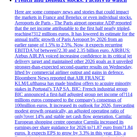
Here are some company news and stories that could impact
the markets in France and Benelux or even individual stocks.
Aeroports de Paris - The Paris airport operator ADP reported
that the net income attributable to the first half nearly tripled,
reaching?312 millions euros. It has lowered its estimate for the
annual traffic growth of Paris Aeroport by 2026 from an
earlier range of 1.5% to 2.5%. Now, it expects recurring
EBITDA?of between?2.30 and 2.35 billion euro. AIRBUS:
Airbus AIR.PA voiced increasing confidence in its critical jet
delivery target and maintained other 2026 goals as it unveiled
stronger-than-expected second-quarter results on Wednesday,
lifted by commercial airliner output and gains in defence.
Bloomberg News reported that AIR FRANCE
KLM/Lufthansa has made binding offers to acquire minority
stakes in Portugal’s TAP SA. BIC: French industrial group
BIC announced a first-half adjusted group net income of?114
millions euros compared to the company's consensus of
100million euros. It increased its outlook for 2026, forecasting
modest growth organically, an adjusted operating ratio of
only?over 14% and stable net cash flow generation. Carmila:
European shopping centre operator Carmila increased its
earnings-per share guidance for 2026 to?1.87 euro from?1.84
euros. It expects EPS to grow by 3.3% in this year. Elis, a