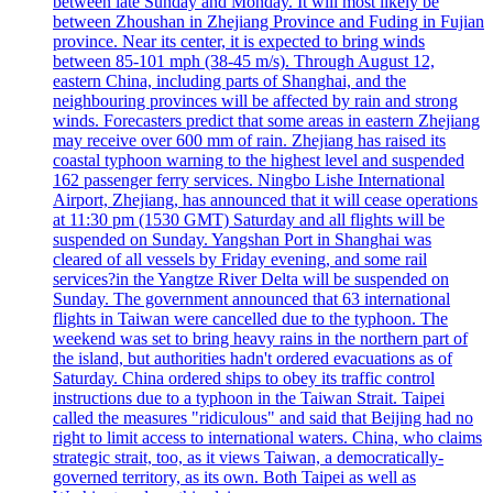
between late Sunday and Monday. It will most likely be
between Zhoushan in Zhejiang Province and Fuding in Fujian
province. Near its center, it is expected to bring winds
between 85-101 mph (38-45 m/s). Through August 12,
eastern China, including parts of Shanghai, and the
neighbouring provinces will be affected by rain and strong
winds. Forecasters predict that some areas in eastern Zhejiang
may receive over 600 mm of rain. Zhejiang has raised its
coastal typhoon warning to the highest level and suspended
162 passenger ferry services. Ningbo Lishe International
Airport, Zhejiang, has announced that it will cease operations
at 11:30 pm (1530 GMT) Saturday and all flights will be
suspended on Sunday. Yangshan Port in Shanghai was
cleared of all vessels by Friday evening, and some rail
services?in the Yangtze River Delta will be suspended on
Sunday. The government announced that 63 international
flights in Taiwan were cancelled due to the typhoon. The
weekend was set to bring heavy rains in the northern part of
the island, but authorities hadn't ordered evacuations as of
Saturday. China ordered ships to obey its traffic control
instructions due to a typhoon in the Taiwan Strait. Taipei
called the measures "ridiculous" and said that Beijing had no
right to limit access to international waters. China, who claims
strategic strait, too, as it views Taiwan, a democratically-
governed territory, as its own. Both Taipei as well as