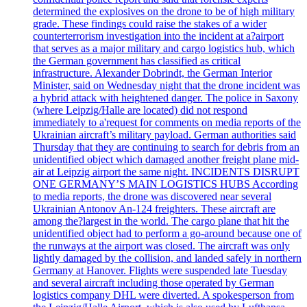
determined the explosives on the drone to be of high military
grade. These findings could raise the stakes of a wider
counterterrorism investigation into the incident at a?airport
that serves as a major military and cargo logistics hub, which
the German government has classified as critical
infrastructure. Alexander Dobrindt, the German Interior
Minister, said on Wednesday night that the drone incident was
a hybrid attack with heightened danger. The police in Saxony
(where Leipzig/Halle are located) did not respond
immediately to a'request for comments on media reports of the
Ukrainian aircraft’s military payload. German authorities said
Thursday that they are continuing to search for debris from an
unidentified object which damaged another freight plane mid-
air at Leipzig airport the same night. INCIDENTS DISRUPT
ONE GERMANY’S MAIN LOGISTICS HUBS According
to media reports, the drone was discovered near several
Ukrainian Antonov An-124 freighters. These aircraft are
among the?largest in the world. The cargo plane that hit the
unidentified object had to perform a go-around because one of
the runways at the airport was closed. The aircraft was only
lightly damaged by the collision, and landed safely in northern
Germany at Hanover. Flights were suspended late Tuesday
and several aircraft including those operated by German
logistics company DHL were diverted. A spokesperson from