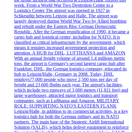
week. From a World War Two Destrotion Centre to a
Logistics Center The airport was opened in 1927 in
Schkeuditz between Leipzig and Halle. The airport was
largely destroyed during World War Two by Allied bombing
and rebuilt under the Eastern Bloc German Democratic
Republic. After the German reunification of 1990, it became a
cargo hub and logistical center, including for NATO. It is
classified as critical infrastructure by the government, which
means it requires increased government protection and
attention. A HUB for DHL, LUFTHANSA and AMAZON
With an annual freight volume of around 1.4 millions metric
tons, the airport is Germany's second largest cargo hub after
Frankfurt. DHL, the German logistics company, relocated its
hub to Leipzig/Halle, Germany in 2008. Today, DHL
employs?7,000 people who move 2,500 tons per day of
freight and 23,600 flights each year. The airport's facilities,
which include two runways of 3,600 meters (11,811 feet) and
large warehouses, attracted major logistics and transport
companies, such as Lufthansa and Amazon. MILITARY
ROLE: SUPPORTING NATO'S EASTERN FLANK
Leipzig/Halle, in addition to its commercial activities, is a key
logistics hub for both the German military and its NATO
partners. The main base of the Strategic Airlift International
Solution (SALIS), which helps deliver equipment to reinforce