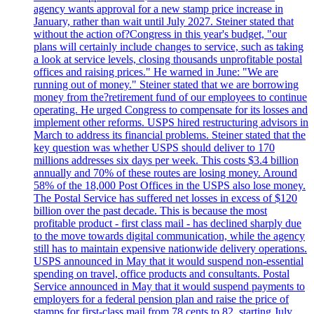
agency wants approval for a new stamp price increase in
January, rather than wait until July 2027. Steiner stated that
without the action of?Congress in this year's budget, "our
plans will certainly include changes to service, such as taking
a look at service levels, closing thousands unprofitable postal
offices and raising prices." He warned in June: "We are
running out of money." Steiner stated that we are borrowing
money from the?retirement fund of our employees to continue
operating. He urged Congress to compensate for its losses and
implement other reforms. USPS hired restructuring advisors in
March to address its financial problems. Steiner stated that the
key question was whether USPS should deliver to 170
millions addresses six days per week. This costs $3.4 billion
annually and 70% of these routes are losing money. Around
58% of the 18,000 Post Offices in the USPS also lose money.
The Postal Service has suffered net losses in excess of $120
billion over the past decade. This is because the most
profitable product - first class mail - has declined sharply due
to the move towards digital communication, while the agency
still has to maintain expensive nationwide delivery operations.
USPS announced in May that it would suspend non-essential
spending on travel, office products and consultants. Postal
Service announced in May that it would suspend payments to
employers for a federal pension plan and raise the price of
stamps for first-class mail from 78 cents to 82, starting July