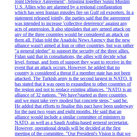
Joint Defence Agreement", bringing together Sunni Muslim
U.S. Allies who are alarmed by a regional conflagration
which has seen Iranian missiles fire on Gulf oil exporters. In a
statement released jointly, the parties said that the agreement
was intended to increase 'collective deterrence' against any
acts of aggression. It also stipulates that any armed attack on
any of the three countries would be considered an attack on
them all. Fidan told the Anadolu News Agency that the new
alliance wasn't aimed at Iran or other countries, but was rather
"a general pledge" to support the security of the three allies.
Fidan said that in consultations, the allies will decide what
level, format, and form of support they want to receive in the
event that an attack occurs. However, he added that no
country is considered a threat if a member state has not been
attacked. The Turkish army is the second largest in NATO. It
has stated that it was open to expanding to other countries of
the region and not to replace existing alliances. "NATO is an
alliance of 32 nations. "We have?started as three countries,
and we must take very modest but concrete steps," said he.
He added that efforts to finalise this pact have been underway
for the past two years and eight months. He said that an
alliance would include a similar committee of ministers to
NATO, as well as a Saudi Arabia-based general secretariat.
However, operational details will be decided at the first
meeting of the committee. "Our President's Vision is that we