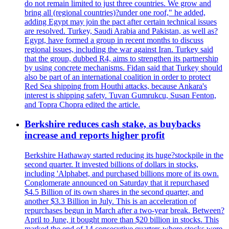
do not remain limited to just three countries. We grow and
bring all (regional countries)?under one roof," he added,
adding Egypt may join the pact after certain technical issues
are resolved. Turkey, Saudi Arabia and Pakistan, as well as?
Egypt, have formed a group in recent months to discuss
regional issues, including the war against Iran. Turkey said
that the group, dubbed R4, aims to strengthen its partnership
by using concrete mechanisms. Fidan said that Turkey should
also be part of an international coalition in order to protect
Red Sea shipping from Houthi attacks, because Ankara's
interest is shipping safety. Tuvan Gumrukcu, Susan Fenton,
and Topra Chopra edited the article.
Berkshire reduces cash stake, as buybacks
increase and reports higher profit
Berkshire Hathaway started reducing its huge?stockpile in the
second quarter. It invested billions of dollars in stocks,
including 'Alphabet, and purchased billions more of its own.
Conglomerate announced on Saturday that it repurchased
$4.5 Billion of its own shares in the second quarter, and
another $3.3 Billion in July. This is an acceleration of
repurchases begun in March after a two-year break. Between?
April to June, it bought more than $20 billion in stocks. This
marked the end of 14 consecutive quarters where stocks were