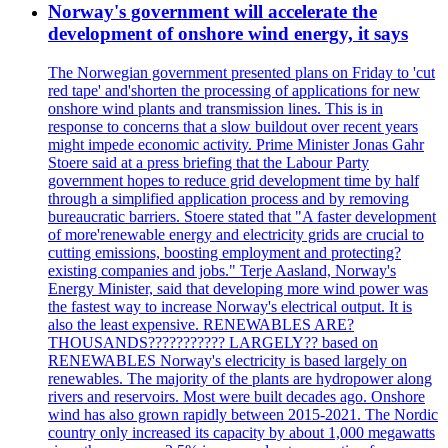
Norway's government will accelerate the
development of onshore wind energy, it says
The Norwegian government presented plans on Friday to 'cut
red tape' and'shorten the processing of applications for new
onshore wind plants and transmission lines. This is in
response to concerns that a slow buildout over recent years
might impede economic activity. Prime Minister Jonas Gahr
Stoere said at a press briefing that the Labour Party
government hopes to reduce grid development time by half
through a simplified application process and by removing
bureaucratic barriers. Stoere stated that "A faster development
of more'renewable energy and electricity grids are crucial to
cutting emissions, boosting employment and protecting?
existing companies and jobs." Terje Aasland, Norway's
Energy Minister, said that developing more wind power was
the fastest way to increase Norway's electrical output. It is
also the least expensive. RENEWABLES ARE?
THOUSANDS??????????? LARGELY?? based on
RENEWABLES Norway's electricity is based largely on
renewables. The majority of the plants are hydropower along
rivers and reservoirs. Most were built decades ago. Onshore
wind has also grown rapidly between 2015-2021. The Nordic
country only increased its capacity by about 1,000 megawatts