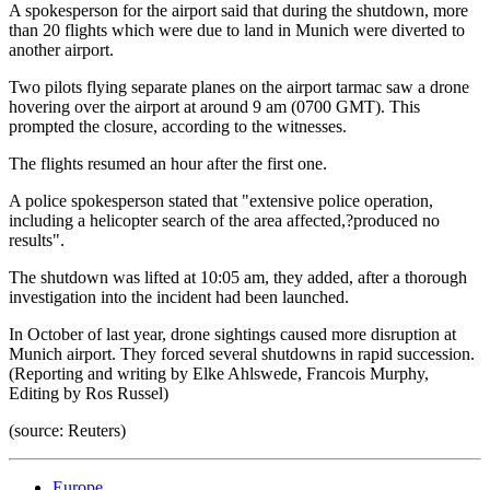
A spokesperson for the airport said that during the shutdown, more
than 20 flights which were due to land in Munich were diverted to
another airport.
Two pilots flying separate planes on the airport tarmac saw a drone
hovering over the airport at around 9 am (0700 GMT). This
prompted the closure, according to the witnesses.
The flights resumed an hour after the first one.
A police spokesperson stated that "extensive police operation,
including a helicopter search of the area affected,?produced no
results".
The shutdown was lifted at 10:05 am, they added, after a thorough
investigation into the incident had been launched.
In October of last year, drone sightings caused more disruption at
Munich airport. They forced several shutdowns in rapid succession.
(Reporting and writing by Elke Ahlswede, Francois Murphy,
Editing by Ros Russel)
(source: Reuters)
Europe