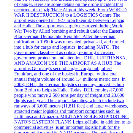
of danger. Here are some details on the drone incident that
occurred at Leipzig/Halle Airport this week. From WORLD
WAR II DESTRUCTION to a LOGISTICS Centre The
airport was opened in 1927 in Schkeuditz between Leipzig
and Halle. The airport was largely destroyed during World
War Two by Allied bombing and rebuilt under the Eastern
Bloc German Democratic Republic. After the German
unification in 1990 it was renovated, privatised, and turned
into a hub for cargo and logistics, including NATO. The
government classifies it as critical, requiring increased
government protection and attention. DHL, LUFTHANSA,
AND AMAZON USE THE AIRPORT AS A HUB The
airport is Germany's second largest cargo hub, after?
Frankfurt, and one of the busiest in Europe, with a total
annual freight volume of around 1.4 millions metric tons. In
2008, DHL, the German logistics company, moved its hub
from Berlin to Leipzig/Halle. Today, DHL employs?7,000
people who move 2,500 tons per day of freight and 23,600
flights each year. The airport's facilities, which include two
runways of 3,600 meters (11,811 feet) and large warehouses,
attracted major logistics and transport companies such as
Lufthansa and Amazon. MILITARY ROLE: SUPPORTING
NATO'S EASTERN FLANK Leipzig/Halle, in addition to its
commercial activities, is an important logistic hub for the
German military and its NATO partners. The main base of