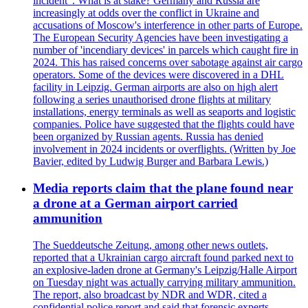
incident". What is at stake? Germany and Russia are
increasingly at odds over the conflict in Ukraine and
accusations of Moscow's interference in other parts of Europe.
The European Security Agencies have been investigating a
number of 'incendiary devices' in parcels which caught fire in
2024. This has raised concerns over sabotage against air cargo
operators. Some of the devices were discovered in a DHL
facility in Leipzig. German airports are also on high alert
following a series unauthorised drone flights at military
installations, energy terminals as well as seaports and logistic
companies. Police have suggested that the flights could have
been organized by Russian agents. Russia has denied
involvement in 2024 incidents or overflights. (Written by Joe
Bavier, edited by Ludwig Burger and Barbara Lewis.)
Media reports claim that the plane found near
a drone at a German airport carried
ammunition
The Sueddeutsche Zeitung, among other news outlets,
reported that a Ukrainian cargo aircraft found parked next to
an explosive-laden drone at Germany's Leipzig/Halle Airport
on Tuesday night was actually carrying military ammunition.
The report, also broadcast by NDR and WDR, cited a
confidential police report and said that forensic experts