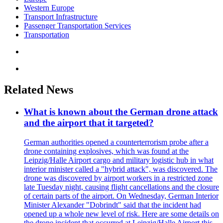
Western Europe
Transport Infrastructure
Passenger Transportation Services
Transportation
Related News
What is known about the German drone attack
and the airport that it targeted?
German authorities opened a counterterrorism probe after a
drone containing explosives, which was found at the
Leipzig/Halle Airport cargo and military logistic hub in what
interior minister called a "hybrid attack", was discovered. The
drone was discovered by airport workers in a restricted zone
late Tuesday night, causing flight cancellations and the closure
of certain parts of the airport. On Wednesday, German Interior
Minister Alexander "Dobrindt" said that the incident had
opened up a whole new level of risk. Here are some details on
the drone incident that occurred at Leipzig/Halle Airport this