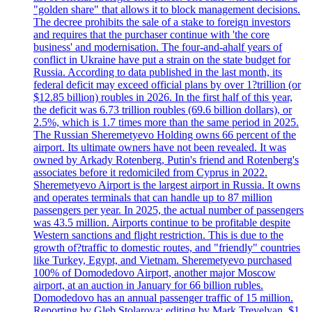
"golden share" that allows it to block management decisions.
The decree prohibits the sale of a stake to foreign investors
and requires that the purchaser continue with 'the core
business' and modernisation. The four-and-ahalf years of
conflict in Ukraine have put a strain on the state budget for
Russia. According to data published in the last month, its
federal deficit may exceed official plans by over 1?trillion (or
$12.85 billion) roubles in 2026. In the first half of this year,
the deficit was 6.73 trillion roubles (69.6 billion dollars), or
2.5%, which is 1.7 times more than the same period in 2025.
The Russian Sheremetyevo Holding owns 66 percent of the
airport. Its ultimate owners have not been revealed. It was
owned by Arkady Rotenberg, Putin's friend and Rotenberg's
associates before it redomiciled from Cyprus in 2022.
Sheremetyevo Airport is the largest airport in Russia. It owns
and operates terminals that can handle up to 87 million
passengers per year. In 2025, the actual number of passengers
was 43.5 million. Airports continue to be profitable despite
Western sanctions and flight restriction. This is due to the
growth of?traffic to domestic routes, and "friendly" countries
like Turkey, Egypt, and Vietnam. Sheremetyevo purchased
100% of Domodedovo Airport, another major Moscow
airport, at an auction in January for 66 billion rubles.
Domodedovo has an annual passenger traffic of 15 million.
Reporting by Gleb Stolarova; editing by Mark Trevelyan. $1