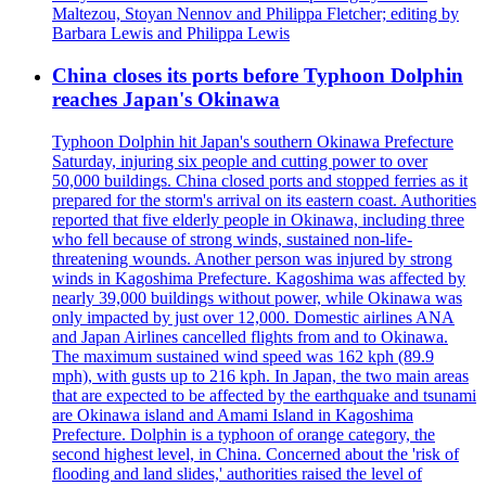
Maltezou, Stoyan Nennov and Philippa Fletcher; editing by
Barbara Lewis and Philippa Lewis
China closes its ports before Typhoon Dolphin
reaches Japan's Okinawa
Typhoon Dolphin hit Japan's southern Okinawa Prefecture
Saturday, injuring six people and cutting power to over
50,000 buildings. China closed ports and stopped ferries as it
prepared for the storm's arrival on its eastern coast. Authorities
reported that five elderly people in Okinawa, including three
who fell because of strong winds, sustained non-life-
threatening wounds. Another person was injured by strong
winds in Kagoshima Prefecture. Kagoshima was affected by
nearly 39,000 buildings without power, while Okinawa was
only impacted by just over 12,000. Domestic airlines ANA
and Japan Airlines cancelled flights from and to Okinawa.
The maximum sustained wind speed was 162 kph (89.9
mph), with gusts up to 216 kph. In Japan, the two main areas
that are expected to be affected by the earthquake and tsunami
are Okinawa island and Amami Island in Kagoshima
Prefecture. Dolphin is a typhoon of orange category, the
second highest level, in China. Concerned about the 'risk of
flooding and land slides,' authorities raised the level of