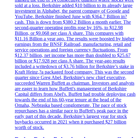
sold at a loss. Berkshire added $10 billion to its already large
investment in Alphabet, the parent company of Google and
YouTube. Berkshire finished June with $364.7 Billion in?
cash. This is down from $380.2 Billion a month earlier. The
second-quarter operating profits rose by 16%, to $12.98
Billion, or $9.068 per class A share. This compares with
$11.16 Billion a year ago. The results were boosted by higher
earnings from the BNSF Railroad, manufacturing, retail and
service operations and foreign currency fluctuations. From
$12.37 billion, net income has more than doubled to $25.67
billion or $17.928 per class A share. The year-ago results
included a writedown of $3.76 billion for Berkshire’s stake in
Kraft Heinz,?a packaged food company. This was the second
quarter since Greg Abel, Berkshire's new chief executive,
succeeded Warren Buffett as chairman. Investors and analysts
are eager to learn how Buffett's management of Berkshire
Capital differs from Abel's. Buffett had trouble deploying cash
towards the end of his 60-year tenure at the head of the
Omaha, Nebraska based conglomerate. The pace of stock
repurchases has a similar pace to Buffett's peak pace in the
early part of this decade. Berkshire’s largest year for stock
buybacks occurred in 2021 when it purchased $27 billion
worth of stock.