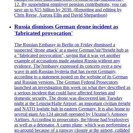
12. By suspending employer pension contributions, you can
save up to $15 billion by 2030. (Reporting and editing by
Chris Reese, Aurora Ellis and David Shepardson)
Russia dismisses German drone incident as
'fabricated provocation'
The Russian Embassy in Berlin on Friday dismissed a
suspected 'drone attack' at a major German?air?freight hub as
a "fabricated provocation", saying that it was yet another
example of accusations made against Russia without any
evidence. The?embassy expressed its concern over a new
wave in anti-Russian hysteria that has swept Germany,
according to a statement posted on the website of its German
and Russian versions. The German Federal Prosecutors
launched an investigation this week on what they described as
a serious incident that could have affected foreign and
domestic security. The drone was discovered late Tuesday
night at the Leipzig/Halle Airport, an important civilian freight
and NATO logistic hub in eastern Germany. It is also home to
several giant An-124 aircraft operated by Ukraine’s Antonov
Airlines. According to prosecutors, the?drone had?explosives
as well as a detonator. A cargo plane, which was performing a
go-around because of a runway closure at the airport, collided