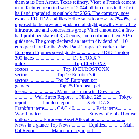
them at its Port Arthur, Texas refinery. Vicat, a French cement
manufacturer, reported sales of 2,044 billion euros in the first
half and upgraded its outlook for 2026. The company now
expects EBITDA and like-forlike sales to grow by 7%-9%, as
opposed to the previous guidance of slight growth. Vinci: The
infrastructure and concessions group Vinci announced a first-
half profit per share of 3,70 euros, and confirmed their 2026
guidance. The group declared an interim dividend of 1.10
euro per share for the 2026. Pan-European ?market data:
European Equities speed guide................... FTSE Eurotop
300 index.............................. DJ STOXX ?
index...................................... Top 10 STOXX
sectors........................... Top 10 EUROSTOXX
sectors...................... Top 10 Eurotop 300
sectors..................... Top 25 European pct
gainers....................... Top 25 European pct
losers........................ Main stock markets: Dow Jones
............... Wall Street Report ..... Nikkei 225............. Tokyo
report............ London report ........... Xetra DAX.............
Frankfurt items......... CAC-40................. Paris items............
World Indices..................................... Survey of global bourse
outlook ......... European Asset Allocation........................
News in a glance Top News ............. Equities.............. Main
Oil Report ........... Main currency report .....