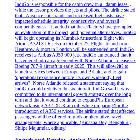
IndiGo is responsible for the cabin crew in a "damp lease",
while the lessor provides the jets and pilots. The airline stated
that "Airspace constraints and increased fuel costs have
impacted schedule integrity, connectivity, and overall
competitiveness." It added that these?factors have prompted
an evaluation of the project, and potential alternatives. IndiGo
will begin operating its Mumbai-Amsterdam flight with
Airbus A321XLR jets on October 25. Flights to and from
Heathrow Airport in London will be suspended until IndiGo
receives its Airbus A350 900 jets. IndiGo announced that it
has entered into an agreement with Norse Atlantic to lease six
Boeing 787-9 aircraft in early 2025. This will allow?it? to
launch services between Europe and Britain, and to gain
'operational experience before?its own widebody fleet
arrives?. Norse Atlantic released a statement saying that
IndiGo would redeliver the six aircraft. IndiGo said it was
committed to its international growth strategy over the long
term and that it would continue to expand?its European
network using A321XLR aircraft while preparing?for the
introduction of A350 services. The airline stated that affected
passengers will be offered refunds or alternative travel
arrangements, where applicable. (Bipasha Dey, Bengaluru;
Shilpa Majumdar, editing)
French and Benelux stocks: Factors to watch