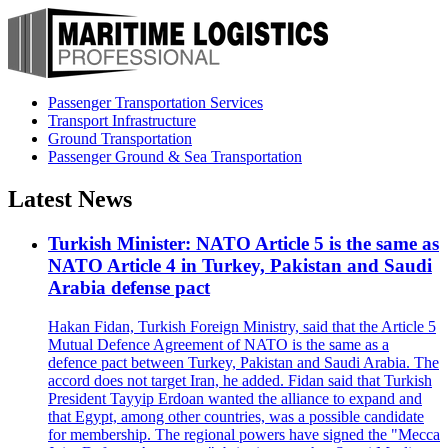
Passenger Transportation Services
Transport Infrastructure
Ground Transportation
Passenger Ground & Sea Transportation
Latest News
Turkish Minister: NATO Article 5 is the same as
NATO Article 4 in Turkey, Pakistan and Saudi
Arabia defense pact
Hakan Fidan, Turkish Foreign Ministry, said that the Article 5
Mutual Defence Agreement of NATO is the same as a
defence pact between Turkey, Pakistan and Saudi Arabia. The
accord does not target Iran, he added. Fidan said that Turkish
President Tayyip Erdoan wanted the alliance to expand and
that Egypt, among other countries, was a possible candidate
for membership. The regional powers have signed the "Mecca