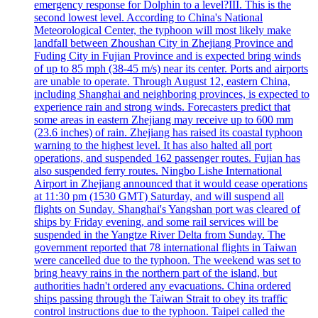
emergency response for Dolphin to a level?III. This is the
second lowest level. According to China's National
Meteorological Center, the typhoon will most likely make
landfall between Zhoushan City in Zhejiang Province and
Fuding City in Fujian Province and is expected bring winds
of up to 85 mph (38-45 m/s) near its center. Ports and airports
are unable to operate. Through August 12, eastern China,
including Shanghai and neighboring provinces, is expected to
experience rain and strong winds. Forecasters predict that
some areas in eastern Zhejiang may receive up to 600 mm
(23.6 inches) of rain. Zhejiang has raised its coastal typhoon
warning to the highest level. It has also halted all port
operations, and suspended 162 passenger routes. Fujian has
also suspended ferry routes. Ningbo Lishe International
Airport in Zhejiang announced that it would cease operations
at 11:30 pm (1530 GMT) Saturday, and will suspend all
flights on Sunday. Shanghai's Yangshan port was cleared of
ships by Friday evening, and some rail services will be
suspended in the Yangtze River Delta from Sunday. The
government reported that 78 international flights in Taiwan
were cancelled due to the typhoon. The weekend was set to
bring heavy rains in the northern part of the island, but
authorities hadn't ordered any evacuations. China ordered
ships passing through the Taiwan Strait to obey its traffic
control instructions due to the typhoon. Taipei called the