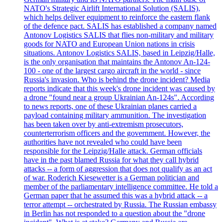
NATO's Strategic Airlift International Solution (SALIS),
which helps deliver equipment to reinforce the eastern flank
of the defence pact. SALIS has established a company named
Antonov Logistics SALIS that flies non-military and military
goods for NATO and European Union nations in crisis
situations. Antonov Logistics SALIS, based in Leipzig/Halle,
is the only organisation that maintains the Antonov An-124-
100 - one of the largest cargo aircraft in the world - since
Russia's invasion. Who is behind the drone incident? Media
reports indicate that this week's drone incident was caused by
a drone "found near a group Ukrainian An-124s". According
to news reports, one of these Ukrainian planes carried a
payload containing military ammunition. The investigation
has been taken over by anti-extremism prosecutors,
counterterrorism officers and the government. However, the
authorities have not revealed who could have been
responsible for the Leipzig/Halle attack. German officials
have in the past blamed Russia for what they call hybrid
attacks -- a form of aggression that does not qualify as an act
of war. Roderich Kiesewetter is a German politician and
member of the parliamentary intelligence committee. He told a
German paper that he assumed this was a hybrid attack -- a
terror attempt -- orchestrated by Russia. The Russian embassy
in Berlin has not responded to a question about the "drone