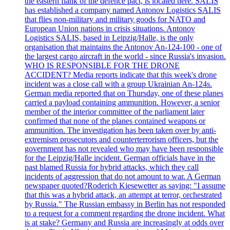
the eastern flank of the defence pact, is located here. SALIS
has established a company named Antonov Logistics SALIS
that flies non-military and military goods for NATO and
European Union nations in crisis situations. Antonov
Logistics SALIS, based in Leipzig/Halle, is the only
organisation that maintains the Antonov An-124-100 - one of
the largest cargo aircraft in the world - since Russia's invasion.
WHO IS RESPONSIBLE FOR THE DRONE
ACCIDENT? Media reports indicate that this week's drone
incident was a close call with a group Ukrainian An-124s.
German media reported that on Thursday, one of these planes
carried a payload containing ammunition. However, a senior
member of the interior committee of the parliament later
confirmed that none of the planes contained weapons or
ammunition. The investigation has been taken over by anti-
extremism prosecutors and counterterrorism officers, but the
government has not revealed who may have been responsible
for the Leipzig/Halle incident. German officials have in the
past blamed Russia for hybrid attacks, which they call
incidents of aggression that do not amount to war. A German
newspaper quoted?Roderich Kiesewetter as saying: "I assume
that this was a hybrid attack, an attempt at terror, orchestrated
by Russia." The Russian embassy in Berlin has not responded
to a request for a comment regarding the drone incident. What
is at stake? Germany and Russia are increasingly at odds over