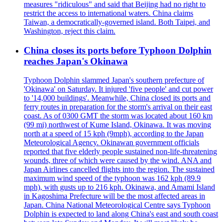
measures "ridiculous" and said that Beijing had no right to
restrict the access to international waters. China claims
Taiwan, a democratically-governed island. Both Taipei, and
Washington, reject this claim.
China closes its ports before Typhoon Dolphin
reaches Japan's Okinawa
Typhoon Dolphin slammed Japan's southern prefecture of
'Okinawa' on Saturday. It injured 'five people' and cut power
to '14,000 buildings'. Meanwhile, China closed its ports and
ferry routes in preparation for the storm's arrival on their east
coast. As of 0300 GMT the storm was located about 160 km
(99 mi) northwest of Kume Island, Okinawa. It was moving
north at a speed of 15 kph (9mph), according to the Japan
Meteorological Agency. Okinawan government officials
reported that five elderly people sustained non-life-threatening
wounds, three of which were caused by the wind. ANA and
Japan Airlines cancelled flights into the region. The sustained
maximum wind speed of the typhoon was 162 kph (89.9
mph), with gusts up to 216 kph. Okinawa, and Amami Island
in Kagoshima Prefecture will be the most affected areas in
Japan. China National Meteorological Centre says Typhoon
Dolphin is expected to land along China's east and south coast