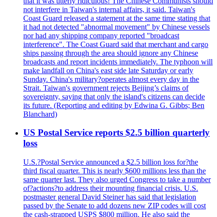
that it was utterly ridiculous! The Chinese Communists should
not interfere in Taiwan's internal affairs, it said. Taiwan's
Coast Guard released a statement at the same time stating that
it had not detected "abnormal movement" by Chinese vessels
nor had any shipping company reported "broadcast
interference". The Coast Guard said that merchant and cargo
ships passing through the area should ignore any Chinese
broadcasts and report incidents immediately. The typhoon will
make landfall on China's east side late Saturday or early
Sunday. China's military?operates almost every day in the
Strait. Taiwan's government rejects Beijing’s claims of
sovereignty, saying that only the island's citizens can decide
its future. (Reporting and editing by Edwina G. Gibbs; Ben
Blanchard)
US Postal Service reports $2.5 billion quarterly
loss
U.S.?Postal Service announced a $2.5 billion loss for?the
third fiscal quarter. This is nearly $600 millions less than the
same quarter last. They also urged Congress to take a number
of?actions?to address their mounting financial crisis. U.S.
postmaster general David Steiner has said that legislation
passed by the Senate to add dozens new ZIP codes will cost
the cash-strapped USPS $800 million. He also said the