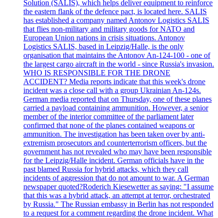
Solution (SALIS), which helps deliver equipment to reinforce
the eastern flank of the defence pact, is located here. SALIS
has established a company named Antonov Logistics SALIS
that flies non-military and military goods for NATO and
European Union nations in crisis situations. Antonov
Logistics SALIS, based in Leipzig/Halle, is the only
organisation that maintains the Antonov An-124-100 - one of
the largest cargo aircraft in the world - since Russia's invasion.
WHO IS RESPONSIBLE FOR THE DRONE
ACCIDENT? Media reports indicate that this week's drone
incident was a close call with a group Ukrainian An-124s.
German media reported that on Thursday, one of these planes
carried a payload containing ammunition. However, a senior
member of the interior committee of the parliament later
confirmed that none of the planes contained weapons or
ammunition. The investigation has been taken over by anti-
extremism prosecutors and counterterrorism officers, but the
government has not revealed who may have been responsible
for the Leipzig/Halle incident. German officials have in the
past blamed Russia for hybrid attacks, which they call
incidents of aggression that do not amount to war. A German
newspaper quoted?Roderich Kiesewetter as saying: "I assume
that this was a hybrid attack, an attempt at terror, orchestrated
by Russia." The Russian embassy in Berlin has not responded
to a request for a comment regarding the drone incident. What