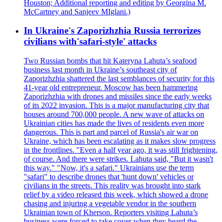
Houston; Additional reporting and editing by Georgina M.
McCartney and Sanjeev MIglani.)
In Ukraine's Zaporizhzhia Russia terrorizes
civilians with'safari-style' attacks
Two Russian bombs that hit Kateryna Lahuta’s seafood
business last month in Ukraine’s southeast city of
Zaporizhzhia shattered the last semblances of security for this
41-year old entrepreneur. Moscow has been hammering
Zaporizhzhia with drones and missiles since the early weeks
of its 2022 invasion. This is a major manufacturing city that
houses around 700,000 people. A new wave of attacks on
Ukrainian cities has made the lives of residents even more
dangerous. This is part and parcel of Russia's air war on
Ukraine, which has been escalating as it makes slow progress
in the frontlines. "Even a half year ago, it was still frightening,
of course. And there were strikes. Lahuta said, "But it wasn't
this way." "Now, it's a safari." Ukrainians use the term
"safari" to describe drones that 'hunt down' vehicles or
civilians in the streets. This reality was brought into stark
relief by a video released this week, which showed a drone
chasing and injuring a vegetable vendor in the southern
Ukrainian town of Kherson. Reporters visiting Lahuta’s
business were forced to take cover when they heard the