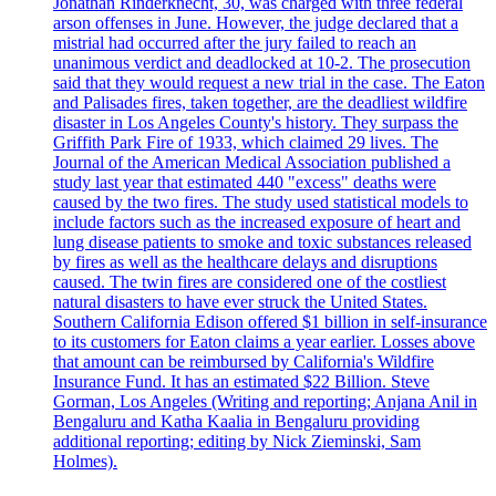
Jonathan Rinderknecht, 30, was charged with three federal
arson offenses in June. However, the judge declared that a
mistrial had occurred after the jury failed to reach an
unanimous verdict and deadlocked at 10-2. The prosecution
said that they would request a new trial in the case. The Eaton
and Palisades fires, taken together, are the deadliest wildfire
disaster in Los Angeles County's history. They surpass the
Griffith Park Fire of 1933, which claimed 29 lives. The
Journal of the American Medical Association published a
study last year that estimated 440 "excess" deaths were
caused by the two fires. The study used statistical models to
include factors such as the increased exposure of heart and
lung disease patients to smoke and toxic substances released
by fires as well as the healthcare delays and disruptions
caused. The twin fires are considered one of the costliest
natural disasters to have ever struck the United States.
Southern California Edison offered $1 billion in self-insurance
to its customers for Eaton claims a year earlier. Losses above
that amount can be reimbursed by California's Wildfire
Insurance Fund. It has an estimated $22 Billion. Steve
Gorman, Los Angeles (Writing and reporting; Anjana Anil in
Bengaluru and Katha Kaalia in Bengaluru providing
additional reporting; editing by Nick Zieminski, Sam
Holmes).