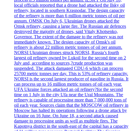
local officials reported that a drone had attacked the Ilsky oil
refinery, located in southern Krasnodar. The design capacity
of the refinery is more than 6 million metric tonnes of oil per
annum. OMSK On July 6, Ukrainian drones attacked the
Omsk refinery, causing a large fire. The Russian air defences
destroyed the majority of drones, said Vitaly Khotsenko,
Governor. The extent of the damage to the refinery was not
immediately known. The design capacity of Omsk's oil
refinery is about 22 million metric tonnes of oil per annum.
NORSI Ukrainian drones struck NORSI, Russia’s fourth
largest oil refinery owned by Lukoil for the second time on 2
July and, according to sources,?crude production was
suspended. The attack damaged CDU-6 which can process
25700 metric tonnes per day. This is 53% of refinery capacity.
NORSI is the second largest producer of gasoline in Russia. It
can process up to 16 million metric tonnes of oil each year.
UFA Ukraine forces attacked an oil refinery?for the second
time on 1 July in the city Ufa near the Ural Mountains. The
refinery is capable of processing more than 7,000,000 tons of
oil each year. Sources claim that the MOSCOW oil refinery in
Moscow has halted its operations following a drone attack by
Ukraine on 16 June. On June 18, a second attack caused
damage to processing units as well as multiple fires. The
Kapotnya district in the south-east of the capital has a capacity