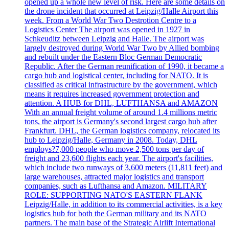
opened up a whole new level of risk. Here are some details on
the drone incident that occurred at Leipzig/Halle Airport this
week. From a World War Two Destrotion Centre to a
Logistics Center The airport was opened in 1927 in
Schkeuditz between Leipzig and Halle. The airport was
largely destroyed during World War Two by Allied bombing
and rebuilt under the Eastern Bloc German Democratic
Republic. After the German reunification of 1990, it became a
cargo hub and logistical center, including for NATO. It is
classified as critical infrastructure by the government, which
means it requires increased government protection and
attention. A HUB for DHL, LUFTHANSA and AMAZON
With an annual freight volume of around 1.4 millions metric
tons, the airport is Germany's second largest cargo hub after
Frankfurt. DHL, the German logistics company, relocated its
hub to Leipzig/Halle, Germany in 2008. Today, DHL
employs?7,000 people who move 2,500 tons per day of
freight and 23,600 flights each year. The airport's facilities,
which include two runways of 3,600 meters (11,811 feet) and
large warehouses, attracted major logistics and transport
companies, such as Lufthansa and Amazon. MILITARY
ROLE: SUPPORTING NATO'S EASTERN FLANK
Leipzig/Halle, in addition to its commercial activities, is a key
logistics hub for both the German military and its NATO
partners. The main base of the Strategic Airlift International