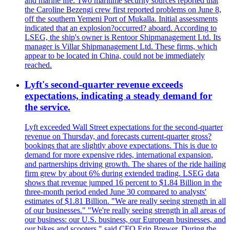
and marine life. Two maritime security sources reported that
the Caroline Bezengi crew first reported problems on June 8,
off the southern Yemeni Port of Mukalla. Initial assessments
indicated that an explosion?occurred? aboard. According to
LSEG, the ship's owner is Rentoor Shipmanagement Ltd. Its
manager is Villar Shipmanagement Ltd. These firms, which
appear to be located in China, could not be immediately
reached.
Lyft's second-quarter revenue exceeds
expectations, indicating a steady demand for
the service.
Lyft exceeded Wall Street expectations for the second-quarter
revenue on Thursday, and forecasts current-quarter gross?
bookings that are slightly above expectations. This is due to
demand for more expensive rides, international expansion,
and partnerships driving growth. The shares of the ride hailing
firm grew by about 6% during extended trading. LSEG data
shows that revenue jumped 16 percent to $1.84 Billion in the
three-month period ended June 30 compared to analysts'
estimates of $1.81 Billion. "We are really seeing strength in all
of our businesses." "We're really seeing strength in all areas of
our business: our U.S. business, our European businesses, and
our bikes and scooters," said CFO Erin Brewer. During the