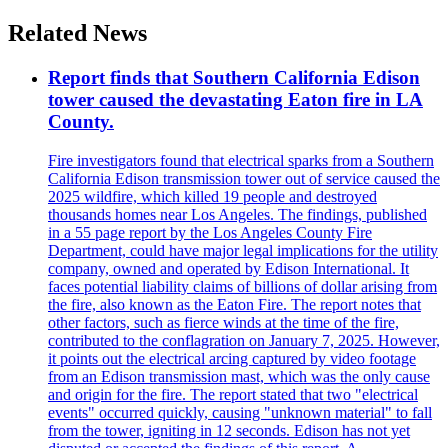
Related News
Report finds that Southern California Edison
tower caused the devastating Eaton fire in LA
County.
Fire investigators found that electrical sparks from a Southern
California Edison transmission tower out of service caused the
2025 wildfire, which killed 19 people and destroyed
thousands homes near Los Angeles. The findings, published
in a 55 page report by the Los Angeles County Fire
Department, could have major legal implications for the utility
company, owned and operated by Edison International. It
faces potential liability claims of billions of dollar arising from
the fire, also known as the Eaton Fire. The report notes that
other factors, such as fierce winds at the time of the fire,
contributed to the conflagration on January 7, 2025. However,
it points out the electrical arcing captured by video footage
from an Edison transmission mast, which was the only cause
and origin for the fire. The report stated that two "electrical
events" occurred quickly, causing "unknown material" to fall
from the tower, igniting in 12 seconds. Edison has not yet