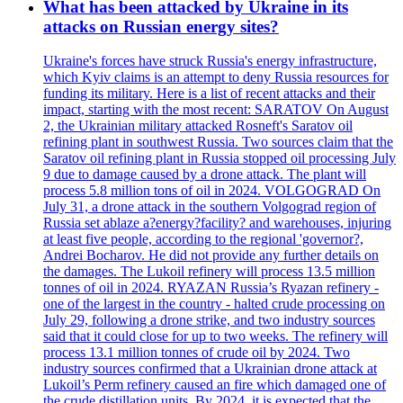
What has been attacked by Ukraine in its
attacks on Russian energy sites?
Ukraine's forces have struck Russia's energy infrastructure,
which Kyiv claims is an attempt to deny Russia resources for
funding its military. Here is a list of recent attacks and their
impact, starting with the most recent: SARATOV On August
2, the Ukrainian military attacked Rosneft's Saratov oil
refining plant in southwest Russia. Two sources claim that the
Saratov oil refining plant in Russia stopped oil processing July
9 due to damage caused by a drone attack. The plant will
process 5.8 million tons of oil in 2024. VOLGOGRAD On
July 31, a drone attack in the southern Volgograd region of
Russia set ablaze a?energy?facility? and warehouses, injuring
at least five people, according to the regional 'governor?,
Andrei Bocharov. He did not provide any further details on
the damages. The Lukoil refinery will process 13.5 million
tonnes of oil in 2024. RYAZAN Russia’s Ryazan refinery -
one of the largest in the country - halted crude processing on
July 29, following a drone strike, and two industry sources
said that it could close for up to two weeks. The refinery will
process 13.1 million tonnes of crude oil by 2024. Two
industry sources confirmed that a Ukrainian drone attack at
Lukoil’s Perm refinery caused an fire which damaged one of
the crude distillation units. By 2024, it is expected that the