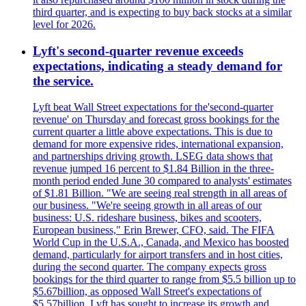
third quarter, and is expecting to buy back stocks at a similar
level for 2026.
Lyft's second-quarter revenue exceeds
expectations, indicating a steady demand for
the service.
Lyft beat Wall Street expectations for the'second-quarter
revenue' on Thursday and forecast gross bookings for the
current quarter a little above expectations. This is due to
demand for more expensive rides, international expansion,
and partnerships driving growth. LSEG data shows that
revenue jumped 16 percent to $1.84 Billion in the three-
month period ended June 30 compared to analysts' estimates
of $1.81 Billion. "We are seeing real strength in all areas of
our business. "We're seeing growth in all areas of our
business: U.S. rideshare business, bikes and scooters,
European business," Erin Brewer, CFO, said. The FIFA
World Cup in the U.S.A., Canada, and Mexico has boosted
demand, particularly for airport transfers and in host cities,
during the second quarter. The company expects gross
bookings for the third quarter to range from $5.5 billion up to
$5.67billion, as opposed Wall Street's expectations of
$5.57billion. Lyft has sought to increase its growth and