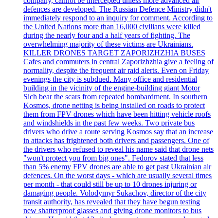
company, cannot be intercepted unless more advanced air
defences are developed. The Russian Defence Ministry didn't
immediately respond to an inquiry for comment. According to
the United Nations more than 16,000 civilians were killed
during the nearly four and a half years of fighting. The
overwhelming majority of these victims are Ukrainians.
KILLER DRONES TARGET ZAPORIZHZHIA BUSES
Cafes and commuters in central Zaporizhzhia give a feeling of
normality, despite the frequent air raid alerts. Even on Friday
evenings the city is subdued. Many office and residential
building in the vicinity of the engine-building giant Motor
Sich bear the scars from repeated bombardment. In southern
Kosmos, drone netting is being installed on roads to protect
them from FPV drones which have been hitting vehicle roofs
and windshields in the past few weeks. Two private bus
drivers who drive a route serving Kosmos say that an increase
in attacks has frightened both drivers and passengers. One of
the drivers who refused to reveal his name said that drone nets
"won't protect you from big ones". Fedorov stated that less
than 5% enemy FPV drones are able to get past Ukrainian air
defences. On the worst days - which are usually several times
per month - that could still be up to 10 drones injuring or
damaging people. Volodymyr Sukachov, director of the city
transit authority, has revealed that they have begun testing
new shatterproof glasses and giving drone monitors to bus