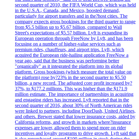
second quarter of 2010, the FIFA World Cup, which was held
in the U.S.A., Canada, and Mexico, boosted demand,
particularly for airport transfers and in the?host cities. The
company expects gross bookings for the third quarter to range
from $5.5 billion up to $5.67 billion, compared to Wall
Street's expectations of $5.57 billion. Lyft is expanding its
European operation through FreeNow by Lyft, and has been
focusing on a number of higher-value services such as
premium rides, chauffeurs, and airport trips. Lyft, which
acquired the European ride-hailing application FreeNow a
year ago, said that the business was performing better
"organically" as it integrated the platform into its global
platform. Gross bookings (which measure the total value on
the platform) rose by?23% in the second quarter to $5.50
billion, a new record. The adjusted core profit increased by?
37%, to $177.2 millions. This was higher than the $171.9
million estimate. The importance of partnerships in acquiring
and engaging riders has increased. Lyft reported that in the
second quarter of 2016, about 30% of North American rides
were linked to partners, including DoorDash, United Airlines,
and others. Brewer stated that lower insurance costs, aided by
California reforms, and growth in markets where?insurance
expenses are lower, allowed them to spend more on rider
incentives and loyalty programs to drive growth. Lyft said that
it also repurchased around $100 million in stock during the