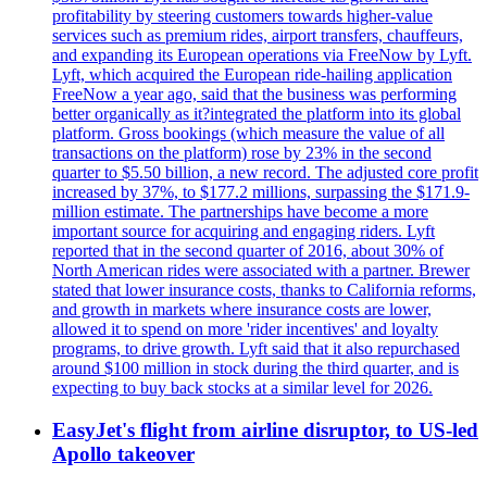
profitability by steering customers towards higher-value
services such as premium rides, airport transfers, chauffeurs,
and expanding its European operations via FreeNow by Lyft.
Lyft, which acquired the European ride-hailing application
FreeNow a year ago, said that the business was performing
better organically as it?integrated the platform into its global
platform. Gross bookings (which measure the value of all
transactions on the platform) rose by 23% in the second
quarter to $5.50 billion, a new record. The adjusted core profit
increased by 37%, to $177.2 millions, surpassing the $171.9-
million estimate. The partnerships have become a more
important source for acquiring and engaging riders. Lyft
reported that in the second quarter of 2016, about 30% of
North American rides were associated with a partner. Brewer
stated that lower insurance costs, thanks to California reforms,
and growth in markets where insurance costs are lower,
allowed it to spend on more 'rider incentives' and loyalty
programs, to drive growth. Lyft said that it also repurchased
around $100 million in stock during the third quarter, and is
expecting to buy back stocks at a similar level for 2026.
EasyJet's flight from airline disruptor, to US-led
Apollo takeover