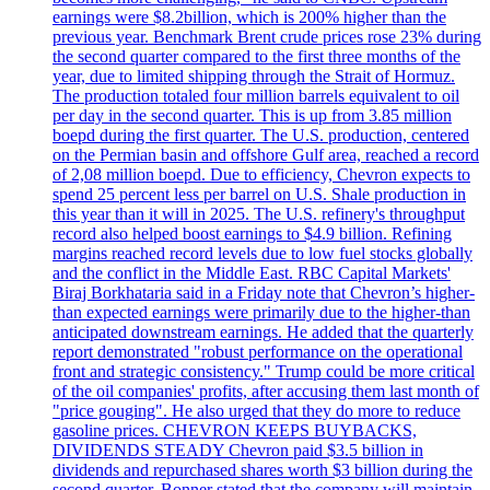
earnings were $8.2billion, which is 200% higher than the
previous year. Benchmark Brent crude prices rose 23% during
the second quarter compared to the first three months of the
year, due to limited shipping through the Strait of Hormuz.
The production totaled four million barrels equivalent to oil
per day in the second quarter. This is up from 3.85 million
boepd during the first quarter. The U.S. production, centered
on the Permian basin and offshore Gulf area, reached a record
of 2,08 million boepd. Due to efficiency, Chevron expects to
spend 25 percent less per barrel on U.S. Shale production in
this year than it will in 2025. The U.S. refinery's throughput
record also helped boost earnings to $4.9 billion. Refining
margins reached record levels due to low fuel stocks globally
and the conflict in the Middle East. RBC Capital Markets'
Biraj Borkhataria said in a Friday note that Chevron’s higher-
than expected earnings were primarily due to the higher-than
anticipated downstream earnings. He added that the quarterly
report demonstrated "robust performance on the operational
front and strategic consistency." Trump could be more critical
of the oil companies' profits, after accusing them last month of
"price gouging". He also urged that they do more to reduce
gasoline prices. CHEVRON KEEPS BUYBACKS,
DIVIDENDS STEADY Chevron paid $3.5 billion in
dividends and repurchased shares worth $3 billion during the
second quarter. Bonner stated that the company will maintain