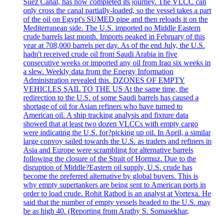
Suez Canal, has now completed its journey. The VLCC can
only cross the canal partially-loaded, so the vessel takes a part
of the oil on Egypt's SUMED pipe and then reloads it on the
Mediterranean side. The U.S. imported no Middle Eastern
crude barrels last month. Imports peaked in February of this
year at 708,000 barrels per day. As of the end July, the U.S.
hadn't received crude oil from Saudi Arabia in five
consecutive weeks or imported any oil from Iraq six weeks in
a slew. Weekly data from the Energy Information
Administration revealed this. DZONES OF EMPTY
VEHICLES SAIL TO THE US At the same time, the
redirection to the U.S. of some Saudi barrels has caused a
shortage of oil for Asian refiners who have turned to
American oil. A ship tracking analysis and fixture data
showed that at least two dozen VLCCs with empty cargo
were indicating the U.S. for?picking up oil. In April, a similar
large convoy sailed towards the U.S. as traders and refiners in
Asia and Europe were scrambling for alternative barrels
following the closure of the Strait of Hormuz. Due to the
disruption of Middle?Eastern oil supply, U.S. crude has
become the preferred alternative by global buyers. This is
why empty supertankers are being sent to American ports in
order to load crude. Rohit Rathod is an analyst at Vortexa. He
said that the number of empty vessels headed to the U.S. may
be as high 40. (Reporting from Arathy S. Somasekhar,