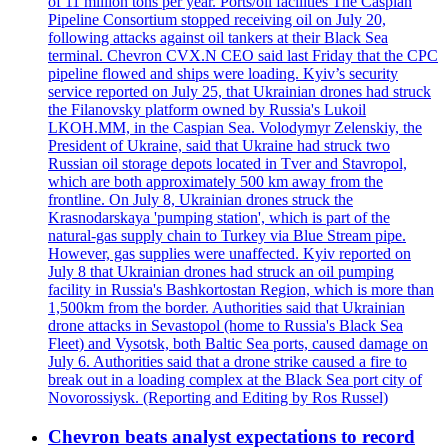
of 11 million tons per year. Ports/oil facilities The Caspian
Pipeline Consortium stopped receiving oil on July 20,
following attacks against oil tankers at their Black Sea
terminal. Chevron CVX.N CEO said last Friday that the CPC
pipeline flowed and ships were loading. Kyiv’s security
service reported on July 25, that Ukrainian drones had struck
the Filanovsky platform owned by Russia's Lukoil
LKOH.MM, in the Caspian Sea. Volodymyr Zelenskiy, the
President of Ukraine, said that Ukraine had struck two
Russian oil storage depots located in Tver and Stavropol,
which are both approximately 500 km away from the
frontline. On July 8, Ukrainian drones struck the
Krasnodarskaya 'pumping station', which is part of the
natural-gas supply chain to Turkey via Blue Stream pipe.
However, gas supplies were unaffected. Kyiv reported on
July 8 that Ukrainian drones had struck an oil pumping
facility in Russia's Bashkortostan Region, which is more than
1,500km from the border. Authorities said that Ukrainian
drone attacks in Sevastopol (home to Russia's Black Sea
Fleet) and Vysotsk, both Baltic Sea ports, caused damage on
July 6. Authorities said that a drone strike caused a fire to
break out in a loading complex at the Black Sea port city of
Novorossiysk. (Reporting and Editing by Ros Russel)
Chevron beats analyst expectations to record