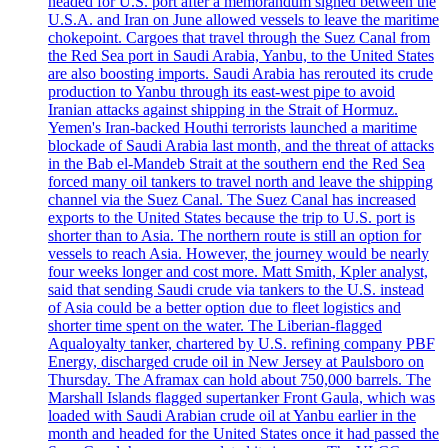
headed for U.S. port after a memorandum signed between the
U.S.A. and Iran on June allowed vessels to leave the maritime
chokepoint. Cargoes that travel through the Suez Canal from
the Red Sea port in Saudi Arabia, Yanbu, to the United States
are also boosting imports. Saudi Arabia has rerouted its crude
production to Yanbu through its east-west pipe to avoid
Iranian attacks against shipping in the Strait of Hormuz.
Yemen's Iran-backed Houthi terrorists launched a maritime
blockade of Saudi Arabia last month, and the threat of attacks
in the Bab el-Mandeb Strait at the southern end the Red Sea
forced many oil tankers to travel north and leave the shipping
channel via the Suez Canal. The Suez Canal has increased
exports to the United States because the trip to U.S. port is
shorter than to Asia. The northern route is still an option for
vessels to reach Asia. However, the journey would be nearly
four weeks longer and cost more. Matt Smith, Kpler analyst,
said that sending Saudi crude via tankers to the U.S. instead
of Asia could be a better option due to fleet logistics and
shorter time spent on the water. The Liberian-flagged
Aqualoyalty tanker, chartered by U.S. refining company PBF
Energy, discharged crude oil in New Jersey at Paulsboro on
Thursday. The Aframax can hold about 750,000 barrels. The
Marshall Islands flagged supertanker Front Gaula, which was
loaded with Saudi Arabian crude oil at Yanbu earlier in the
month and headed for the United States once it had passed the