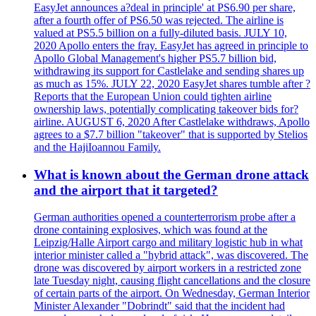
EasyJet announces a?deal in principle' at PS6.90 per share,
after a fourth offer of PS6.50 was rejected. The airline is
valued at PS5.5 billion on a fully-diluted basis. JULY 10,
2020 Apollo enters the fray. EasyJet has agreed in principle to
Apollo Global Management's higher PS5.7 billion bid,
withdrawing its support for Castlelake and sending shares up
as much as 15%. JULY 22, 2020 EasyJet shares tumble after ?
Reports that the European Union could tighten airline
ownership laws, potentially complicating takeover bids for?
airline. AUGUST 6, 2020 After Castlelake withdraws, Apollo
agrees to a $7.7 billion "takeover" that is supported by Stelios
and the HajiIoannou Family.
What is known about the German drone attack
and the airport that it targeted?
German authorities opened a counterterrorism probe after a
drone containing explosives, which was found at the
Leipzig/Halle Airport cargo and military logistic hub in what
interior minister called a "hybrid attack", was discovered. The
drone was discovered by airport workers in a restricted zone
late Tuesday night, causing flight cancellations and the closure
of certain parts of the airport. On Wednesday, German Interior
Minister Alexander "Dobrindt" said that the incident had