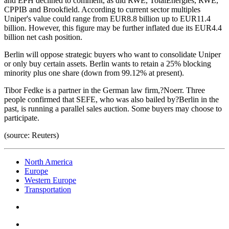
and EPH declined to comment, as did RWE, TotalEnergies, RWE,
CPPIB and Brookfield. According to current sector multiples
Uniper's value could range from EUR8.8 billion up to EUR11.4
billion. However, this figure may be further inflated due its EUR4.4
billion net cash position.
Berlin will oppose strategic buyers who want to consolidate Uniper
or only buy certain assets. Berlin wants to retain a 25% blocking
minority plus one share (down from 99.12% at present).
Tibor Fedke is a partner in the German law firm,?Noerr. Three
people confirmed that SEFE, who was also bailed by?Berlin in the
past, is running a parallel sales auction. Some buyers may choose to
participate.
(source: Reuters)
North America
Europe
Western Europe
Transportation