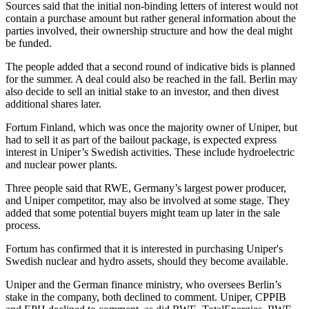
Sources said that the initial non-binding letters of interest would not
contain a purchase amount but rather general information about the
parties involved, their ownership structure and how the deal might
be funded.
The people added that a second round of indicative bids is planned
for the summer. A deal could also be reached in the fall. Berlin may
also decide to sell an initial stake to an investor, and then divest
additional shares later.
Fortum Finland, which was once the majority owner of Uniper, but
had to sell it as part of the bailout package, is expected express
interest in Uniper’s Swedish activities. These include hydroelectric
and nuclear power plants.
Three people said that RWE, Germany’s largest power producer,
and Uniper competitor, may also be involved at some stage. They
added that some potential buyers might team up later in the sale
process.
Fortum has confirmed that it is interested in purchasing Uniper's
Swedish nuclear and hydro assets, should they become available.
Uniper and the German finance ministry, who oversees Berlin’s
stake in the company, both declined to comment. Uniper, CPPIB