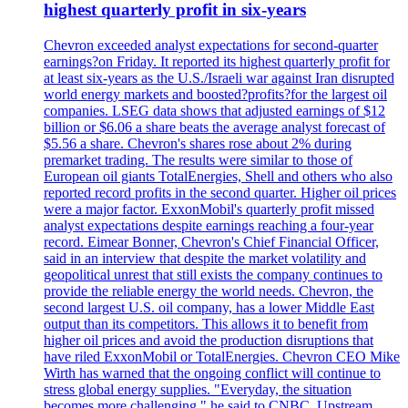
highest quarterly profit in six-years
Chevron exceeded analyst expectations for second-quarter
earnings?on Friday. It reported its highest quarterly profit for
at least six-years as the U.S./Israeli war against Iran disrupted
world energy markets and boosted?profits?for the largest oil
companies. LSEG data shows that adjusted earnings of $12
billion or $6.06 a share beats the average analyst forecast of
$5.56 a share. Chevron's shares rose about 2% during
premarket trading. The results were similar to those of
European oil giants TotalEnergies, Shell and others who also
reported record profits in the second quarter. Higher oil prices
were a major factor. ExxonMobil's quarterly profit missed
analyst expectations despite earnings reaching a four-year
record. Eimear Bonner, Chevron's Chief Financial Officer,
said in an interview that despite the market volatility and
geopolitical unrest that still exists the company continues to
provide the reliable energy the world needs. Chevron, the
second largest U.S. oil company, has a lower Middle East
output than its competitors. This allows it to benefit from
higher oil prices and avoid the production disruptions that
have riled ExxonMobil or TotalEnergies. Chevron CEO Mike
Wirth has warned that the ongoing conflict will continue to
stress global energy supplies. "Everyday, the situation
becomes more challenging," he said to CNBC. Upstream