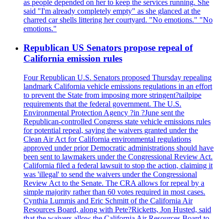
as people depended on her to keep the services running. She
said "I'm already completely empty" as she glanced at the
charred car shells littering her courtyard. "No emotions." "No
emotions."
Republican US Senators propose repeal of
California emission rules
Four Republican U.S. Senators proposed Thursday repealing
landmark California vehicle emissions regulations in an effort
to prevent the State from imposing more stringent?tailpipe
requirements that the federal government. The U.S.
Environmental Protection Agency ?in ?June sent the
Republican-controlled Congress state vehicle emissions rules
for potential repeal, saying the waivers granted under the
Clean Air Act for California environmental regulations
approved under prior Democratic administrations should have
been sent to lawmakers under the Congressional Review Act.
California filed a federal lawsuit to stop the action, claiming it
was 'illegal' to send the waivers under the Congressional
Review Act to the Senate. The CRA allows for repeal by a
simple majority rather than 60 votes required in most cases.
Cynthia Lummis and Eric Schmitt of the California Air
Resources Board, along with Pete?Ricketts, Jon Husted, said
that the waivers allow the California Air Resources Board to