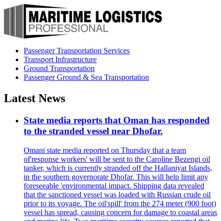
Passenger Transportation Services
Transport Infrastructure
Ground Transportation
Passenger Ground & Sea Transportation
Latest News
State media reports that Oman has responded
to the stranded vessel near Dhofar.
Omani state media reported on Thursday that a team
of'response workers' will be sent to the Caroline Bezengi oil
tanker, which is currently stranded off the Hallaniyat Islands,
in the southern governorate Dhofar. This will help limit any
foreseeable 'environmental impact. Shipping data revealed
that the sanctioned vessel was loaded with Russian crude oil
prior to its voyage. The oil'spill' from the 274 meter (900 foot)
vessel has spread, causing concern for damage to coastal areas