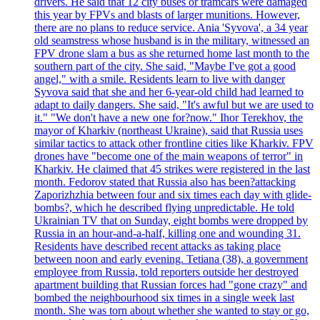
drivers. He said that 12 city buses or tramcars were damaged
this year by FPVs and blasts of larger munitions. However,
there are no plans to reduce service. Ania 'Syvova', a 34 year
old seamstress whose husband is in the military, witnessed an
FPV drone slam a bus as she returned home last month to the
southern part of the city. She said, "Maybe I've got a good
angel," with a smile. Residents learn to live with danger
Syvova said that she and her 6-year-old child had learned to
adapt to daily dangers. She said, "It's awful but we are used to
it." "We don't have a new one for?now." Ihor Terekhov, the
mayor of Kharkiv (northeast Ukraine), said that Russia uses
similar tactics to attack other frontline cities like Kharkiv. FPV
drones have "become one of the main weapons of terror" in
Kharkiv. He claimed that 45 strikes were registered in the last
month. Fedorov stated that Russia also has been?attacking
Zaporizhzhia between four and six times each day with glide-
bombs?, which he described flying unpredictable. He told
Ukrainian TV that on Sunday, eight bombs were dropped by
Russia in an hour-and-a-half, killing one and wounding 31.
Residents have described recent attacks as taking place
between noon and early evening. Tetiana (38), a government
employee from Russia, told reporters outside her destroyed
apartment building that Russian forces had "gone crazy" and
bombed the neighbourhood six times in a single week last
month. She was torn about whether she wanted to stay or go,