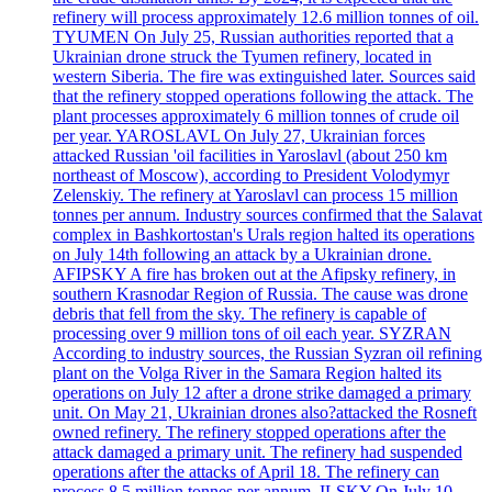
refinery will process approximately 12.6 million tonnes of oil.
TYUMEN On July 25, Russian authorities reported that a
Ukrainian drone struck the Tyumen refinery, located in
western Siberia. The fire was extinguished later. Sources said
that the refinery stopped operations following the attack. The
plant processes approximately 6 million tonnes of crude oil
per year. YAROSLAVL On July 27, Ukrainian forces
attacked Russian 'oil facilities in Yaroslavl (about 250 km
northeast of Moscow), according to President Volodymyr
Zelenskiy. The refinery at Yaroslavl can process 15 million
tonnes per annum. Industry sources confirmed that the Salavat
complex in Bashkortostan's Urals region halted its operations
on July 14th following an attack by a Ukrainian drone.
AFIPSKY A fire has broken out at the Afipsky refinery, in
southern Krasnodar Region of Russia. The cause was drone
debris that fell from the sky. The refinery is capable of
processing over 9 million tons of oil each year. SYZRAN
According to industry sources, the Russian Syzran oil refining
plant on the Volga River in the Samara Region halted its
operations on July 12 after a drone strike damaged a primary
unit. On May 21, Ukrainian drones also?attacked the Rosneft
owned refinery. The refinery stopped operations after the
attack damaged a primary unit. The refinery had suspended
operations after the attacks of April 18. The refinery can
process 8.5 million tonnes per annum. ILSKY On July 10,