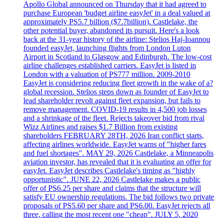
Apollo Global announced on Thursday that it had agreed to
purchase European 'budget airline easyJet' in a deal valued at
approximately PS5.7 billion ($7.7billion). Castlelake, the
other potential buyer, abandoned its pursuit. Here's a look
back at the 31-year history of the airline: Stelios Haj-Ioannou
founded easyJet, launching flights from London Luton
Airport in Scotland to Glasgow and Edinburgh. The low-cost
airline challenges established carriers. EasyJet is listed in
London with a valuation of PS777 million. 2009-2010
EasyJet is considering reducing fleet growth in the wake of a?
global recession. Stelios steps down as founder of EasyJet to
lead shareholder revolt against fleet expansion, but fails to
remove management. COVID-19 results in 4,500 job losses
and a shrinkage of the fleet. Rejects takeover bid from rival
Wizz Airlines and raises $1.7 Billion from existing
shareholders FEBRUARY 28TH, 2026 Iran conflict starts,
affecting airlines worldwide. EasyJet warns of "higher fares
and fuel shortages". MAY 29, 2026 Castlelake, a Minneapolis
aviation investor, has revealed that it is evaluating an offer for
easyJet. EasyJet describes Castlelake's timing as "highly
opportunistic". JUNE 22, 2026 Castlelake makes a public
offer of PS6.25 per share and claims that the structure will
satisfy EU ownership regulations. The bid follows two private
proposals of PS5.60 per share and PS6.00. EasyJet rejects all
three, calling the most recent one "cheap". JULY 5, 2020