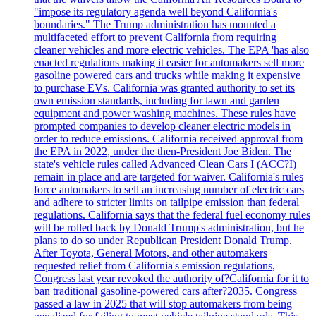
"impose its regulatory agenda well beyond California's
boundaries." The Trump administration has mounted a
multifaceted effort to prevent California from requiring
cleaner vehicles and more electric vehicles. The EPA 'has also
enacted regulations making it easier for automakers sell more
gasoline powered cars and trucks while making it expensive
to purchase EVs. California was granted authority to set its
own emission standards, including for lawn and garden
equipment and power washing machines. These rules have
prompted companies to develop cleaner electric models in
order to reduce emissions. California received approval from
the EPA in 2022, under the then-President Joe Biden. The
state's vehicle rules called Advanced Clean Cars I (ACC?I)
remain in place and are targeted for waiver. California's rules
force automakers to sell an increasing number of electric cars
and adhere to stricter limits on tailpipe emission than federal
regulations. California says that the federal fuel economy rules
will be rolled back by Donald Trump's administration, but he
plans to do so under Republican President Donald Trump.
After Toyota, General Motors, and other automakers
requested relief from California's emission regulations,
Congress last year revoked the authority of?California for it to
ban traditional gasoline-powered cars after?2035. Congress
passed a law in 2025 that will stop automakers from being