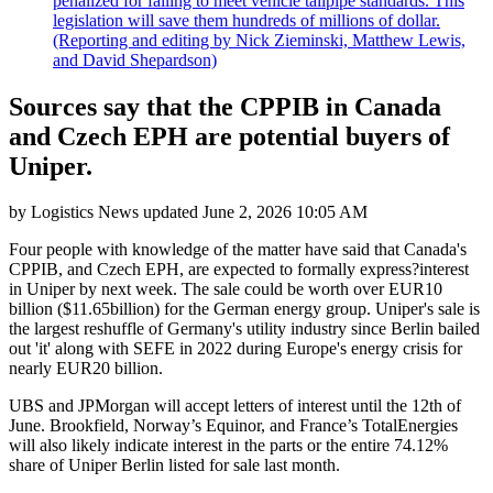
penalized for failing to meet vehicle tailpipe standards. This
legislation will save them hundreds of millions of dollar.
(Reporting and editing by Nick Zieminski, Matthew Lewis,
and David Shepardson)
Sources say that the CPPIB in Canada
and Czech EPH are potential buyers of
Uniper.
by
Logistics News
updated
June 2, 2026 10:05 AM
Four people with knowledge of the matter have said that Canada's
CPPIB, and Czech EPH, are expected to formally express?interest
in Uniper by next week. The sale could be worth over EUR10
billion ($11.65billion) for the German energy group. Uniper's sale is
the largest reshuffle of Germany's utility industry since Berlin bailed
out 'it' along with SEFE in 2022 during Europe's energy crisis for
nearly EUR20 billion.
UBS and JPMorgan will accept letters of interest until the 12th of
June. Brookfield, Norway’s Equinor, and France’s TotalEnergies
will also likely indicate interest in the parts or the entire 74.12%
share of Uniper Berlin listed for sale last month.