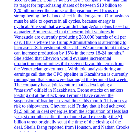
its target for repurchasing shares of between $10 billion to
$20 billion over the course of the year and will focus on
strengthening the balance sheet in the long-term. Our business
must be able to operate in all cycles, because energy is
cyclical. She said that we wouldn't change?our plans based on
a quarter. Bonner stated that Chevron joint ventures in
Venezuela are currently producing 280,000 barrels of oil per
day. This is where the Trump Administration is attempting to
increase U.S. investment. She said, "We are confident that we
can increase production by 15% in the next 18-24 months."
She added that Chevron would evaluate incremental
production opportunities if it received favorable terms from
the Venezuelan government. Wirth told analysts during an
earnings call that the CPC pipeline in Kazakhstan is currently
running and that ships were loading at the terminal last week.
The company has a joint-venture that is developing a
"massive" oilfield in Kazakhstan. Drone attacks on tankers
loading oil at the Black Sea Terminal have caused the
suspension of loadings several times this month. This poses a
risk to shipowners. Chevron said Friday that it had achieved
$1.5 billion in deal synergies from the acquisition of Hess last
year, six months earlier than planned and exceeding the $1
billion target originally set at the time of the closing of the
deal. Sheila Dang reported from Houston, and Nathan Crooks