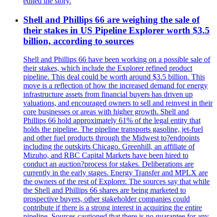
edited the story.
Shell and Phillips 66 are weighing the sale of
their stakes in US Pipeline Explorer worth $3.5
billion, according to sources
Shell and Phillips 66 have been working on a possible sale of
their stakes, which include the Explorer refined product
pipeline. This deal could be worth around $3.5 billion. This
move is a reflection of how the increased demand for energy
infrastructure assets from financial buyers has driven up
valuations, and encouraged owners to sell and reinvest in their
core businesses or areas with higher growth. Shell and
Phillips 66 hold approximately 61% of the legal entity that
holds the pipeline. The pipeline transports gasoline, jet-fuel
and other fuel products through the Midwest to?endpoints
including the outskirts Chicago. Greenhill, an affiliate of
Mizuho, and RBC Capital Markets have been hired to
conduct an auction?process for stakes. Deliberations are
currently in the early stages. Energy Transfer and MPLX are
the owners of the rest of Explorer. The sources say that while
the Shell and Phillips 66 shares are being marketed to
prospective buyers, other stakeholder companies could
contribute if there is a strong interest in acquiring the entire
pipeline. Sources cautioned that there is no guarantee for any