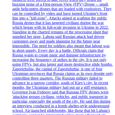
buzzing noise of a First-person-View (FPV) Drone -- small,
agile helicopters drones that are loaded with explosives. They
can be controlled by video and have turned Ukraine's front
line into a "kill-zone". Attacks aimed at scathing the public
Russia denies that it has targeted civilians during the war
which began with its full-scale invasion in Ukraine in 2022.
Standing in the charred remains of the processing plant that
supplied her store, Lahuta said Russian attack had driven
customers away and made planning for the future near
impossible. The need for soldiers also meant that labour was
in short supply. Every day is a battle. Officials claim that
Russia wants to create panic and damage infrastructure by
increasing the frequency of strikes in the city. It is not only
using FPVs, but also larger and more destructive glide bombs.
Zaporizhzhia, the capital of Zaporizhzhia, is one of four
Ukrainian provinces that Russia claims as its own despite only
controlling three quarters. The Russian military failed to
advance in a narrow corridor, south of Kiev's city. In recent
months, the Ukrainian military had put up a stiff resistance.
Governor Ivan Fedorov said that Russian FPV drones were
'attacking groups civilians, vehicles, and public transport in
particular, especially the south of the city. He said this during
an interview conducted in a bomb shelter-style underground
school. Air-launched glidebombs, like those that hit Lahuta's