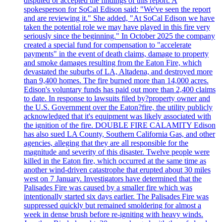
disputed or accepted the findings of this report. A
spokesperson for SoCal Edison said: "We've seen the report
and are reviewing it." She added, "At SoCal Edison we have
taken the potential role we may have played in this fire very
seriously since the beginning." In October 2025 the company
created a special fund for compensation to "accelerate
payments" in the event of death claims, damage to property
and smoke damages resulting from the Eaton Fire, which
devastated the suburbs of LA, Altadena, and destroyed more
than 9,400 homes. The fire burned more than 14,000 acres.
Edison's voluntary funds has paid out more than 2,400 claims
to date. In response to lawsuits filed by?property owner and
the U.S. Government over the Eaton?fire, the utility publicly
acknowledged that it's equipment was likely associated with
the ignition of the fire. DOUBLE FIRE CALAMITY Edison
has also sued LA County, Southern California Gas, and other
agencies, alleging that they are all responsible for the
magnitude and severity of this disaster. Twelve people were
killed in the Eaton fire, which occurred at the same time as
another wind-driven catastrophe that erupted about 30 miles
west on 7 January. Investigators have determined that the
Palisades Fire was caused by a smaller fire which was
intentionally started six days earlier. The Palisades Fire was
suppressed quickly but remained smoldering for almost a
week in dense brush before re-igniting with heavy winds.