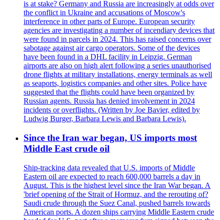
is at stake? Germany and Russia are increasingly at odds over
the conflict in Ukraine and accusations of Moscow's
interference in other parts of Europe. European security
agencies are investigating a number of incendiary devices that
were found in parcels in 2024. This has raised concerns over
sabotage against air cargo operators. Some of the devices
have been found in a DHL facility in Leipzig. German
airports are also on high alert following a series unauthorised
drone flights at military installations, energy terminals as well
as seaports, logistics companies and other sites. Police have
suggested that the flights could have been organized by
Russian agents. Russia has denied involvement in 2024
incidents or overflights. (Written by Joe Bavier, edited by
Ludwig Burger, Barbara Lewis and Barbara Lewis).
Since the Iran war began, US imports most
Middle East crude oil
Ship-tracking data revealed that U.S. imports of Middle
Eastern oil are expected to reach 600,000 barrels a day in
August. This is the highest level since the Iran War began. A
'brief opening of the Strait of Hormuz, and the rerouting of?
Saudi crude through the Suez Canal, pushed barrels towards
American ports. A dozen ships carrying Middle Eastern crude