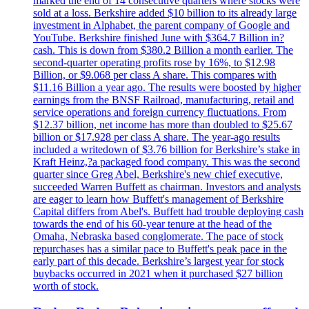
marked the end of 14 consecutive quarters where stocks were
sold at a loss. Berkshire added $10 billion to its already large
investment in Alphabet, the parent company of Google and
YouTube. Berkshire finished June with $364.7 Billion in?
cash. This is down from $380.2 Billion a month earlier. The
second-quarter operating profits rose by 16%, to $12.98
Billion, or $9.068 per class A share. This compares with
$11.16 Billion a year ago. The results were boosted by higher
earnings from the BNSF Railroad, manufacturing, retail and
service operations and foreign currency fluctuations. From
$12.37 billion, net income has more than doubled to $25.67
billion or $17.928 per class A share. The year-ago results
included a writedown of $3.76 billion for Berkshire’s stake in
Kraft Heinz,?a packaged food company. This was the second
quarter since Greg Abel, Berkshire's new chief executive,
succeeded Warren Buffett as chairman. Investors and analysts
are eager to learn how Buffett's management of Berkshire
Capital differs from Abel's. Buffett had trouble deploying cash
towards the end of his 60-year tenure at the head of the
Omaha, Nebraska based conglomerate. The pace of stock
repurchases has a similar pace to Buffett's peak pace in the
early part of this decade. Berkshire’s largest year for stock
buybacks occurred in 2021 when it purchased $27 billion
worth of stock.