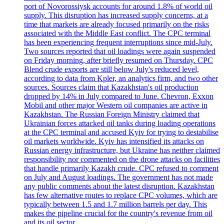
port of Novorossiysk accounts for around 1.8% of world oil
supply. This disruption has increased supply concerns, at a
time that markets are already focused primarily on the risks
associated with the Middle East conflict. The CPC terminal
has been experiencing frequent interruptions since mid-July.
Two sources reported that oil loadings were again suspended
on Friday morning, after briefly resumed on Thursday. CPC
Blend crude exports are still below July's reduced level,
according to data from Kpler, an analytics firm, and two other
sources. Sources claim that Kazakhstan's oil production
dropped by 14% in July compared to June. Chevron, Exxon
Mobil and other major Western oil companies are active in
Kazakhstan. The Russian Foreign Ministry claimed that
Ukrainian forces attacked oil tanks during loading operations
at the CPC terminal and accused Kyiv for trying to destabilise
oil markets worldwide. Kyiv has intensified its attacks on
Russian energy infrastructure, but Ukraine has neither claimed
responsibility nor commented on the drone attacks on facilities
that handle primarily Kazakh crude. CPC refused to comment
on July and August loadings. The government has not made
any public comments about the latest disruption. Kazakhstan
has few alternative routes to replace CPC volumes, which are
typically between 1.5 and 1.7 million barrels per day. This
makes the pipeline crucial for the country's revenue from oil
and its oil sector.