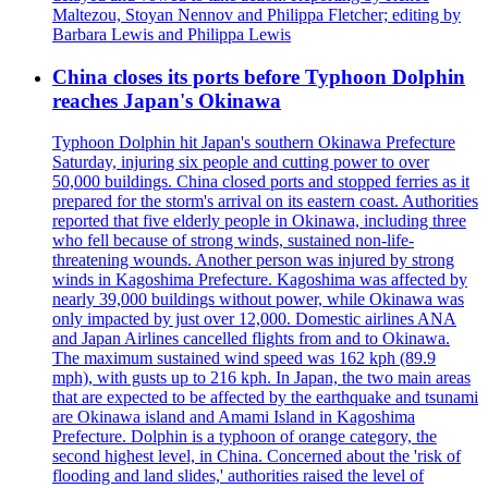
Maltezou, Stoyan Nennov and Philippa Fletcher; editing by
Barbara Lewis and Philippa Lewis
China closes its ports before Typhoon Dolphin
reaches Japan's Okinawa
Typhoon Dolphin hit Japan's southern Okinawa Prefecture
Saturday, injuring six people and cutting power to over
50,000 buildings. China closed ports and stopped ferries as it
prepared for the storm's arrival on its eastern coast. Authorities
reported that five elderly people in Okinawa, including three
who fell because of strong winds, sustained non-life-
threatening wounds. Another person was injured by strong
winds in Kagoshima Prefecture. Kagoshima was affected by
nearly 39,000 buildings without power, while Okinawa was
only impacted by just over 12,000. Domestic airlines ANA
and Japan Airlines cancelled flights from and to Okinawa.
The maximum sustained wind speed was 162 kph (89.9
mph), with gusts up to 216 kph. In Japan, the two main areas
that are expected to be affected by the earthquake and tsunami
are Okinawa island and Amami Island in Kagoshima
Prefecture. Dolphin is a typhoon of orange category, the
second highest level, in China. Concerned about the 'risk of
flooding and land slides,' authorities raised the level of