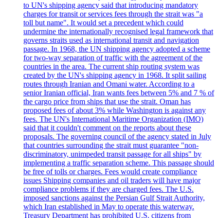
to UN's shipping agency said that introducing mandatory
charges for transit or services fees through the strait was "a
toll but name". It would set a precedent which could
undermine the internationally recognised legal framework that
governs straits used as international transit and navigation
passage. In 1968, the UN shipping agency adopted a scheme
for two-way separation of traffic with the agreement of the
countries in the area. The current ship routing system was
created by the UN's shipping agency in 1968. It split sailing
routes through Iranian and Omani water. According to a
senior Iranian official, Iran wants fees between 5% and 7 % of
the cargo price from ships that use the strait. Oman has
proposed fees of about 3% while Washington is against any
fees. The UN's International Maritime Organization (IMO)
said that it couldn't comment on the reports about these
proposals. The governing council of the agency stated in July
that countries surrounding the strait must guarantee "non-
discriminatory, unimpeded transit passage for all ships" by
implementing a traffic separation scheme. This passage should
be free of tolls or charges. Fees would create compliance
issues Shipping companies and oil traders will have major
compliance problems if they are charged fees. The U.S.
imposed sanctions against the Persian Gulf Strait Authority,
which Iran established in May to operate this waterway.
Treasury Department has prohibited U.S. citizens from