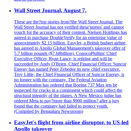
Wall Street Journal, August 7,
These are the?top stories from?the Wall Street Journal. The
Wall Street Journal has not verified these'stories' and cannot
vouch for the accuracy of their content. Nielsen Holdings has
agreed to purchase DoubleVerify for an enterprise value of
approximately $2.15 billion. EasyJet, a British budget airline,
has agreed to Apollo Global Management's takeover offer of
5.7 billion pounds ($7.68billion). ConocoPhillips' Chief
Executive Officer, Ryan Lance, is retiring and will be
succeeded by Andy O'Brien, Chief Financial Officer. Suncor
Energy has named Peter Zebedee its new chief executive.
Troy Little, the Chief Financial Officer of Suncor Energy, is
no longer with the company. The Federal Aviation
Administration has ordered that Boeing 737 Max jets be
inspected for cracks in a component which could affect the
structural integrity of the planes. A New Mexico judge has
ordered Meta to pay?more than $900 million? after a jury
found that the company had failed to protect youth.
(Compiled by Bengaluru Newsroom)
EasyJet's flight from airline disruptor, to US-led
Apollo takeover