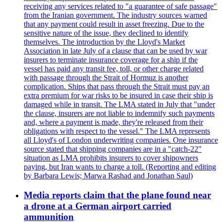
receiving any services related to "a guarantee of safe passage"
from the Iranian government. The industry sources warned
that any payment could result in asset freezing. Due to the
sensitive nature of the issue, they declined to identify
themselves. The introduction by the Lloyd's Market
Association in late July of a clause that can be used by war
insurers to terminate insurance coverage for a ship if the
vessel has paid any transit fee, toll, or other charge related
with passage through the Strait of Hormuz is another
complication. Ships that pass through the Strait must pay an
extra premium for war risks to be insured in case their ship is
damaged while in transit. The LMA stated in July that "under
the clause, insurers are not liable to indemnify such payments
and, where a payment is made, they're released from their
obligations with respect to the vessel." The LMA represents
all Lloyd's of London underwriting companies. One insurance
source stated that shipping companies are in a "catch-22"
situation as LMA prohibits insurers to cover shipowners
paying, but Iran wants to charge a toll. (Reporting and editing
by Barbara Lewis; Marwa Rashad and Jonathan Saul)
Media reports claim that the plane found near
a drone at a German airport carried
ammunition