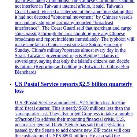
that it was utterly ridiculous! The Chinese Communists should
not interfere in Taiwan's internal affairs, it said. Taiwan's
Coast Guard released a statement at the same time stating that
it had not detected "abnormal movement" by Chinese vessels
nor had any shipping company reported "broadcast
interference". The Coast Guard said that merchant and cargo
ships passing through the area should ignore any Chinese
broadcasts and report incidents immediately. The typhoon will
make landfall on China's east side late Saturday or early
Sunday. China's military?operates almost every day in the
Strait. Taiwan's government rejects Beijing’s claims of
sovereignty, saying that only the island's citizens can decide
its future. (Reporting and editing by Edwina G. Gibbs; Ben
Blanchard)
US Postal Service reports $2.5 billion quarterly
loss
U.S.?Postal Service announced a $2.5 billion loss for?the
third fiscal quarter. This is nearly $600 millions less than the
same quarter last. They also urged Congress to take a number
of?actions?to address their mounting financial crisis. U.S.
postmaster general David Steiner has said that legislation
passed by the Senate to add dozens new ZIP codes will cost
the cash-strapped USPS $800 million. He also said the