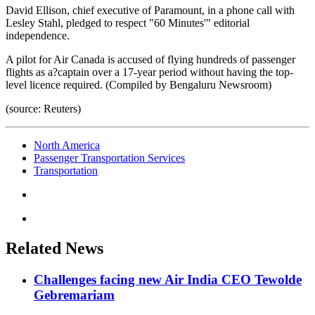
David Ellison, chief executive of Paramount, in a phone call with
Lesley Stahl, pledged to respect "60 Minutes'" editorial
independence.
A pilot for Air Canada is accused of flying hundreds of passenger
flights as a?captain over a 17-year period without having the top-
level licence required. (Compiled by Bengaluru Newsroom)
(source: Reuters)
North America
Passenger Transportation Services
Transportation
Related News
Challenges facing new Air India CEO Tewolde
Gebremariam