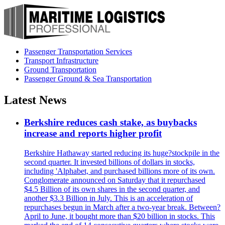
Passenger Transportation Services
Transport Infrastructure
Ground Transportation
Passenger Ground & Sea Transportation
Latest News
Berkshire reduces cash stake, as buybacks
increase and reports higher profit
Berkshire Hathaway started reducing its huge?stockpile in the
second quarter. It invested billions of dollars in stocks,
including 'Alphabet, and purchased billions more of its own.
Conglomerate announced on Saturday that it repurchased
$4.5 Billion of its own shares in the second quarter, and
another $3.3 Billion in July. This is an acceleration of
repurchases begun in March after a two-year break. Between?
April to June, it bought more than $20 billion in stocks. This