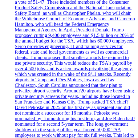
a vote of 51-47. These included members of the Consumer
Product Safety Commission and the National Transportation
Safety Board, as well as Christopher Phelan, who will chair
the Whitehouse Council of Economic Advisors, and Cameron
Hamilton, who will head the Federal Emergency
Management Agency. In April, President Donald Trump
proposed cutting 9,400 employees and $1.5 billion or 20% of
the annual budget for the TSA, which has 60,000 employees.
Serco provides engineering, IT and training services for
federal, state and local governments as well as commercial
clients. Trump proposed that smaller airports be required to
use private security. This would reduce the TSA's payroll by
over 4,500 jobs, and is a step towards privatizing the agency,
which was created in the wake of the 9/11 attacks. Recently,
airports in Tampa and Des Moines, Iowa as well as
Charleston, South Carolina announced that they plan to
privatize airport security. Around?20 airports have been using
private security screens for years, including those located in
San Francisco and Kansas City. Trump sacked TSA chief?
David Pekoske in 2025 on his first day as president and did
not nominate a successor for 16 months. Pekoske was
nominated by Trump during his first term, and Joe Biden had?
nominated for a second 5-year term. The long government
shutdown in the spring of this year forced 50,000 TSA
employees to work without pay for six full weeks. This led to