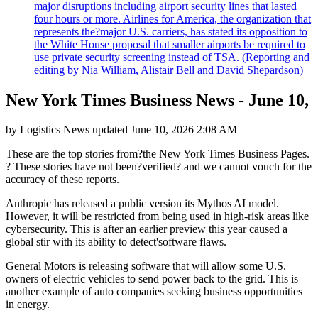
major disruptions including airport security lines that lasted
four hours or more. Airlines for America, the organization that
represents the?major U.S. carriers, has stated its opposition to
the White House proposal that smaller airports be required to
use private security screening instead of TSA. (Reporting and
editing by Nia William, Alistair Bell and David Shepardson)
New York Times Business News - June 10,
by
Logistics News
updated
June 10, 2026 2:08 AM
These are the top stories from?the New York Times Business Pages.
? These stories have not been?verified? and we cannot vouch for the
accuracy of these reports.
Anthropic has released a public version its Mythos AI model.
However, it will be restricted from being used in high-risk areas like
cybersecurity. This is after an earlier preview this year caused a
global stir with its ability to detect'software flaws.
General Motors is releasing software that will allow some U.S.
owners of electric vehicles to send power back to the grid. This is
another example of auto companies seeking business opportunities
in energy.