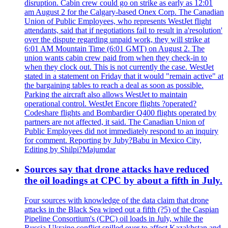
disruption. Cabin crew could go on strike as early as 12:01
am August 2 for the Calgary-based Onex Corp. The Canadian
Union of Public Employees, who represents WestJet flight
attendants, said that if negotiations fail to result in a'resolution'
over the dispute regarding unpaid work, they will strike at
6:01 AM Mountain Time (6:01 GMT) on August 2. The
union wants cabin crew paid from when they check-in to
when they clock out. This is not currently the case. WestJet
stated in a statement on Friday that it would "remain active" at
the bargaining tables to reach a deal as soon as possible.
Parking the aircraft also allows WestJet to maintain
operational control. WestJet Encore flights ?operated?
Codeshare flights and Bombardier Q400 flights operated by
partners are not affected, it said. The Canadian Union of
Public Employees did not immediately respond to an inquiry
for comment. Reporting by Juby?Babu in Mexico City,
Editing by Shilpi?Majumdar
Sources say that drone attacks have reduced
the oil loadings at CPC by about a fifth in July.
Four sources with knowledge of the data claim that drone
attacks in the Black Sea wiped out a fifth (?5) of the Caspian
Pipeline Consortium's (CPC) oil loads in July, while the
Russia-Ukraine conflict spilled over to affect Kazakhstan and