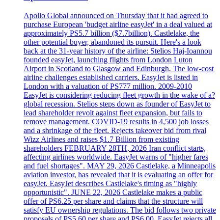
Apollo Global announced on Thursday that it had agreed to
purchase European 'budget airline easyJet' in a deal valued at
approximately PS5.7 billion ($7.7billion). Castlelake, the
other potential buyer, abandoned its pursuit. Here's a look
back at the 31-year history of the airline: Stelios Haj-Ioannou
founded easyJet, launching flights from London Luton
Airport in Scotland to Glasgow and Edinburgh. The low-cost
airline challenges established carriers. EasyJet is listed in
London with a valuation of PS777 million. 2009-2010
EasyJet is considering reducing fleet growth in the wake of a?
global recession. Stelios steps down as founder of EasyJet to
lead shareholder revolt against fleet expansion, but fails to
remove management. COVID-19 results in 4,500 job losses
and a shrinkage of the fleet. Rejects takeover bid from rival
Wizz Airlines and raises $1.7 Billion from existing
shareholders FEBRUARY 28TH, 2026 Iran conflict starts,
affecting airlines worldwide. EasyJet warns of "higher fares
and fuel shortages". MAY 29, 2026 Castlelake, a Minneapolis
aviation investor, has revealed that it is evaluating an offer for
easyJet. EasyJet describes Castlelake's timing as "highly
opportunistic". JUNE 22, 2026 Castlelake makes a public
offer of PS6.25 per share and claims that the structure will
satisfy EU ownership regulations. The bid follows two private
proposals of PS5.60 per share and PS6.00. EasyJet rejects all