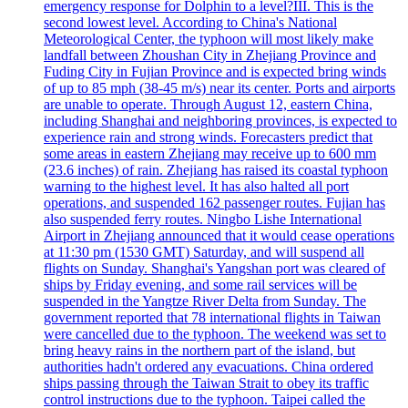
emergency response for Dolphin to a level?III. This is the
second lowest level. According to China's National
Meteorological Center, the typhoon will most likely make
landfall between Zhoushan City in Zhejiang Province and
Fuding City in Fujian Province and is expected bring winds
of up to 85 mph (38-45 m/s) near its center. Ports and airports
are unable to operate. Through August 12, eastern China,
including Shanghai and neighboring provinces, is expected to
experience rain and strong winds. Forecasters predict that
some areas in eastern Zhejiang may receive up to 600 mm
(23.6 inches) of rain. Zhejiang has raised its coastal typhoon
warning to the highest level. It has also halted all port
operations, and suspended 162 passenger routes. Fujian has
also suspended ferry routes. Ningbo Lishe International
Airport in Zhejiang announced that it would cease operations
at 11:30 pm (1530 GMT) Saturday, and will suspend all
flights on Sunday. Shanghai's Yangshan port was cleared of
ships by Friday evening, and some rail services will be
suspended in the Yangtze River Delta from Sunday. The
government reported that 78 international flights in Taiwan
were cancelled due to the typhoon. The weekend was set to
bring heavy rains in the northern part of the island, but
authorities hadn't ordered any evacuations. China ordered
ships passing through the Taiwan Strait to obey its traffic
control instructions due to the typhoon. Taipei called the