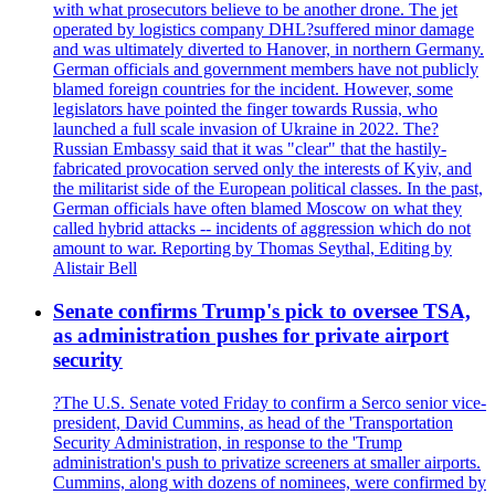
with what prosecutors believe to be another drone. The jet
operated by logistics company DHL?suffered minor damage
and was ultimately diverted to Hanover, in northern Germany.
German officials and government members have not publicly
blamed foreign countries for the incident. However, some
legislators have pointed the finger towards Russia, who
launched a full scale invasion of Ukraine in 2022. The?
Russian Embassy said that it was "clear" that the hastily-
fabricated provocation served only the interests of Kyiv, and
the militarist side of the European political classes. In the past,
German officials have often blamed Moscow on what they
called hybrid attacks -- incidents of aggression which do not
amount to war. Reporting by Thomas Seythal, Editing by
Alistair Bell
Senate confirms Trump's pick to oversee TSA,
as administration pushes for private airport
security
?The U.S. Senate voted Friday to confirm a Serco senior vice-
president, David Cummins, as head of the 'Transportation
Security Administration, in response to the 'Trump
administration's push to privatize screeners at smaller airports.
Cummins, along with dozens of nominees, were confirmed by