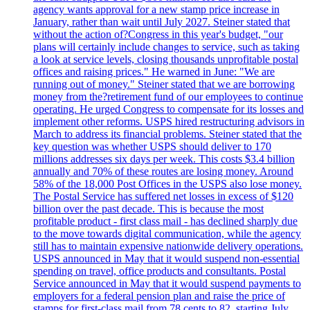
agency wants approval for a new stamp price increase in
January, rather than wait until July 2027. Steiner stated that
without the action of?Congress in this year's budget, "our
plans will certainly include changes to service, such as taking
a look at service levels, closing thousands unprofitable postal
offices and raising prices." He warned in June: "We are
running out of money." Steiner stated that we are borrowing
money from the?retirement fund of our employees to continue
operating. He urged Congress to compensate for its losses and
implement other reforms. USPS hired restructuring advisors in
March to address its financial problems. Steiner stated that the
key question was whether USPS should deliver to 170
millions addresses six days per week. This costs $3.4 billion
annually and 70% of these routes are losing money. Around
58% of the 18,000 Post Offices in the USPS also lose money.
The Postal Service has suffered net losses in excess of $120
billion over the past decade. This is because the most
profitable product - first class mail - has declined sharply due
to the move towards digital communication, while the agency
still has to maintain expensive nationwide delivery operations.
USPS announced in May that it would suspend non-essential
spending on travel, office products and consultants. Postal
Service announced in May that it would suspend payments to
employers for a federal pension plan and raise the price of
stamps for first-class mail from 78 cents to 82, starting July