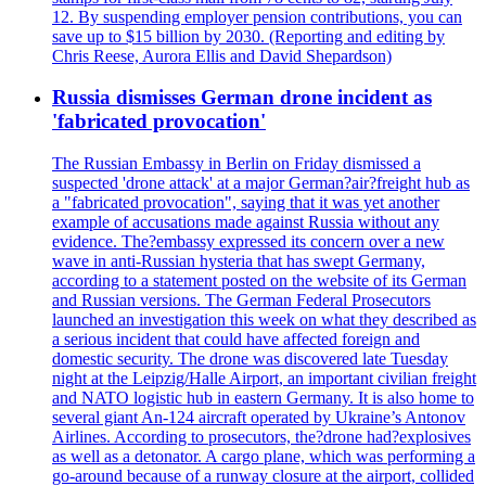
12. By suspending employer pension contributions, you can
save up to $15 billion by 2030. (Reporting and editing by
Chris Reese, Aurora Ellis and David Shepardson)
Russia dismisses German drone incident as
'fabricated provocation'
The Russian Embassy in Berlin on Friday dismissed a
suspected 'drone attack' at a major German?air?freight hub as
a "fabricated provocation", saying that it was yet another
example of accusations made against Russia without any
evidence. The?embassy expressed its concern over a new
wave in anti-Russian hysteria that has swept Germany,
according to a statement posted on the website of its German
and Russian versions. The German Federal Prosecutors
launched an investigation this week on what they described as
a serious incident that could have affected foreign and
domestic security. The drone was discovered late Tuesday
night at the Leipzig/Halle Airport, an important civilian freight
and NATO logistic hub in eastern Germany. It is also home to
several giant An-124 aircraft operated by Ukraine’s Antonov
Airlines. According to prosecutors, the?drone had?explosives
as well as a detonator. A cargo plane, which was performing a
go-around because of a runway closure at the airport, collided