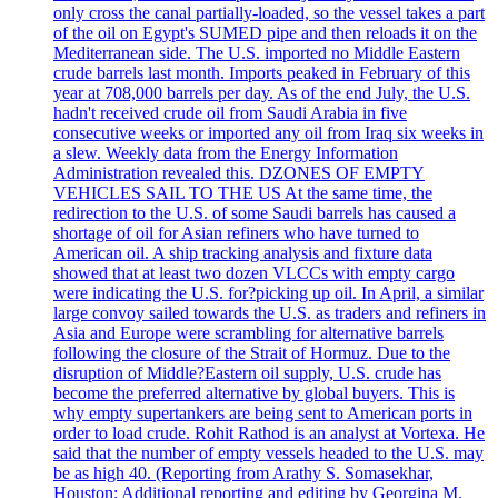
only cross the canal partially-loaded, so the vessel takes a part
of the oil on Egypt's SUMED pipe and then reloads it on the
Mediterranean side. The U.S. imported no Middle Eastern
crude barrels last month. Imports peaked in February of this
year at 708,000 barrels per day. As of the end July, the U.S.
hadn't received crude oil from Saudi Arabia in five
consecutive weeks or imported any oil from Iraq six weeks in
a slew. Weekly data from the Energy Information
Administration revealed this. DZONES OF EMPTY
VEHICLES SAIL TO THE US At the same time, the
redirection to the U.S. of some Saudi barrels has caused a
shortage of oil for Asian refiners who have turned to
American oil. A ship tracking analysis and fixture data
showed that at least two dozen VLCCs with empty cargo
were indicating the U.S. for?picking up oil. In April, a similar
large convoy sailed towards the U.S. as traders and refiners in
Asia and Europe were scrambling for alternative barrels
following the closure of the Strait of Hormuz. Due to the
disruption of Middle?Eastern oil supply, U.S. crude has
become the preferred alternative by global buyers. This is
why empty supertankers are being sent to American ports in
order to load crude. Rohit Rathod is an analyst at Vortexa. He
said that the number of empty vessels headed to the U.S. may
be as high 40. (Reporting from Arathy S. Somasekhar,
Houston; Additional reporting and editing by Georgina M.