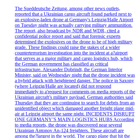
The Sueddeutsche Zeitung, among other news outlets,
reported that a Ukrainian cargo aircraft found parked next to
an explosive-laden drone at Germany's Leipzig/Halle Airport
on Tuesday night was actually carrying military ammunition.
The report, also broadcast by NDR and WDR, cited a
confidential police report and said that forensic experts
determined the explosives on the drone to be of high military
grade. These findings could raise the stakes of a wider
counterterrorism investigation into the incident at a?airport
that serves as a major military and cargo logistics hub, which
the German government has classified as critical
infrastructure. Alexander Dobrindt, the German Interior
Minister, said on Wednesday night that the drone incident was
a hybrid attack with heightened danger. The police in Saxony
(where Leipzig/Halle are located) did not respond
immediately to a'request for comments on media reports of the
Ukrainian aircraft’s military payload. German authorities said
Thursday that they are continuing to search for debris from an
unidentified object which damaged another freight plane mid-
air at Leipzig airport the same night. INCIDENTS DISRUPT
ONE GERMANY’S MAIN LOGISTICS HUBS According
to media reports, the drone was discovered near several
Ukrainian Antonov An-124 freighters. These aircraft are
among the?largest in the world. The cargo plane that hit the