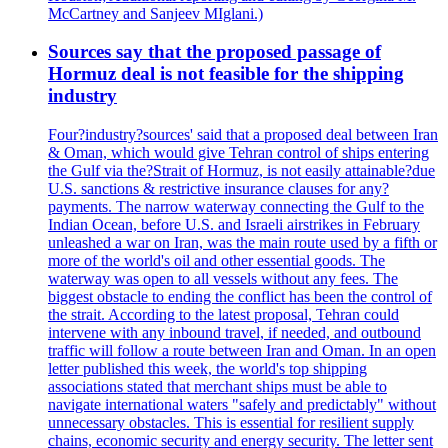
McCartney and Sanjeev MIglani.)
Sources say that the proposed passage of
Hormuz deal is not feasible for the shipping
industry
Four?industry?sources' said that a proposed deal between Iran
& Oman, which would give Tehran control of ships entering
the Gulf via the?Strait of Hormuz, is not easily attainable?due
U.S. sanctions & restrictive insurance clauses for any?
payments. The narrow waterway connecting the Gulf to the
Indian Ocean, before U.S. and Israeli airstrikes in February
unleashed a war on Iran, was the main route used by a fifth or
more of the world's oil and other essential goods. The
waterway was open to all vessels without any fees. The
biggest obstacle to ending the conflict has been the control of
the strait. According to the latest proposal, Tehran could
intervene with any inbound travel, if needed, and outbound
traffic will follow a route between Iran and Oman. In an open
letter published this week, the world's top shipping
associations stated that merchant ships must be able to
navigate international waters "safely and predictably" without
unnecessary obstacles. This is essential for resilient supply
chains, economic security and energy security. The letter sent