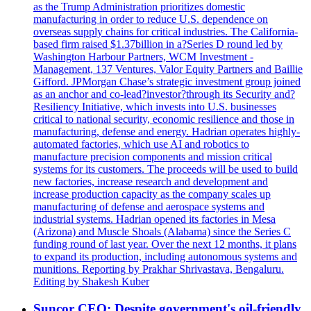
as the Trump Administration prioritizes domestic
manufacturing in order to reduce U.S. dependence on
overseas supply chains for critical industries. The California-
based firm raised $1.37billion in a?Series D round led by
Washington Harbour Partners, WCM Investment -
Management, 137 Ventures, Valor Equity Partners and Baillie
Gifford. JPMorgan Chase’s strategic investment group joined
as an anchor and co-lead?investor?through its Security and?
Resiliency Initiative, which invests into U.S. businesses
critical to national security, economic resilience and those in
manufacturing, defense and energy. Hadrian operates highly-
automated factories, which use AI and robotics to
manufacture precision components and mission critical
systems for its customers. The proceeds will be used to build
new factories, increase research and development and
increase production capacity as the company scales up
manufacturing of defense and aerospace systems and
industrial systems. Hadrian opened its factories in Mesa
(Arizona) and Muscle Shoals (Alabama) since the Series C
funding round of last year. Over the next 12 months, it plans
to expand its production, including autonomous systems and
munitions. Reporting by Prakhar Shrivastava, Bengaluru.
Editing by Shakesh Kuber
Suncor CEO: Despite government's oil-friendly