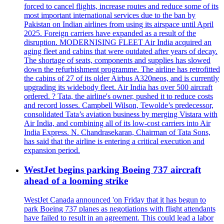
forced to cancel flights, increase routes and reduce some of its
most important international services due to the ban by
Pakistan on Indian airlines from using its airspace until April
2025. Foreign carriers have expanded as a result of the
disruption. MODERNISING FLEET Air India acquired an
aging fleet and cabins that were outdated after years of decay.
The shortage of seats, components and supplies has slowed
down the refurbishment programme. The airline has retrofitted
the cabins of 27 of its older Airbus A320neos, and is currently
upgrading its widebody fleet. Air India has over 500 aircraft
ordered. ? Tata, the airline's owner, pushed it to reduce costs
and record losses. Campbell Wilson, Tewolde’s predecessor,
consolidated Tata’s aviation business by merging Vistara with
Air India, and combining all of its low-cost carriers into Air
India Express. N. Chandrasekaran, Chairman of Tata Sons,
has said that the airline is entering a critical execution and
expansion period.
WestJet begins parking Boeing 737 aircraft
ahead of a looming strike
WestJet Canada announced 'on Friday that it has begun to
park Boeing 737 planes as negotiations with flight attendants
have failed to result in an agreement. This could lead a labor