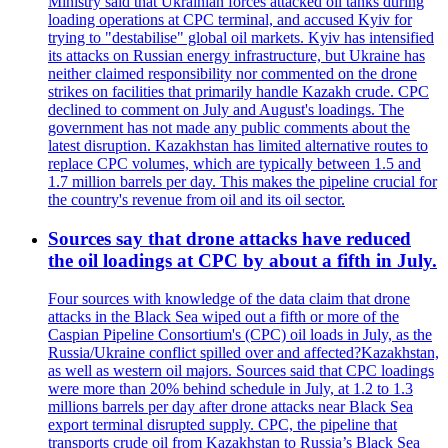
Ministry said that Ukrainian forces attacked oil tanks during
loading operations at CPC terminal, and accused Kyiv for
trying to "destabilise" global oil markets. Kyiv has intensified
its attacks on Russian energy infrastructure, but Ukraine has
neither claimed responsibility nor commented on the drone
strikes on facilities that primarily handle Kazakh crude. CPC
declined to comment on July and August's loadings. The
government has not made any public comments about the
latest disruption. Kazakhstan has limited alternative routes to
replace CPC volumes, which are typically between 1.5 and
1.7 million barrels per day. This makes the pipeline crucial for
the country's revenue from oil and its oil sector.
Sources say that drone attacks have reduced
the oil loadings at CPC by about a fifth in July.
Four sources with knowledge of the data claim that drone
attacks in the Black Sea wiped out a fifth or more of the
Caspian Pipeline Consortium's (CPC) oil loads in July, as the
Russia/Ukraine conflict spilled over and affected?Kazakhstan,
as well as western oil majors. Sources said that CPC loadings
were more than 20% behind schedule in July, at 1.2 to 1.3
millions barrels per day after drone attacks near Black Sea
export terminal disrupted supply. CPC, the pipeline that
transports crude oil from Kazakhstan to Russia’s Black Sea