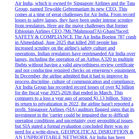
Air India, which is owned by Singapore Airlines and the Tata
Group, named Tewolde Gebremariam its new CEO. This
comes at a time of great challenges for Air India. From record
losses to safety lapses, they have been under intense scrutiny
from regulators. Here are the major challenges that former
Ethiopian Airlines CEO,?Mr.?Mahmoud?Al-Ghani?faced:
SAFETY & COMPLIANCE The Air India Boeing 787 crash
in Ahmedabad, June 2025 that killed 260 people has
increased scrutiny on the airline's safety culture and
operations. Indian regulators have reprimanded Air India over
lapses, including the operation of an Airbus A320 in multiple
flights without having a valid airworthiness review certificate
and not conducting required checks on emergency equipment.
In December, the airline admitted that it had to improve its
process discipline, culture of communication and compliance.
Air India Group has recorded record losses of over $2 billion
for the fiscal year 2025-2026 that ended in March. This
compares to a loss a year ago of around $1.13 billion. Since
its return to privatization in 2022, the airline hasn't reported a
profit. Singapore Airlines (SIA) auditors flagged signs that its
investment in the 'carrier could be impaired due to difficult
operating conditions and uncertainty over geopolitical issues,
but SIA stated a formal evaluation concluded there was no
need for a write-down. GEOPOLITICAL DISRUPTION &
AN UNPROFITABLE NETWORK Air India has been