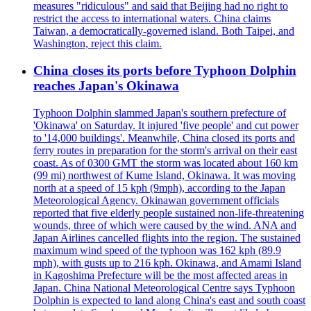
measures "ridiculous" and said that Beijing had no right to
restrict the access to international waters. China claims
Taiwan, a democratically-governed island. Both Taipei, and
Washington, reject this claim.
China closes its ports before Typhoon Dolphin
reaches Japan's Okinawa
Typhoon Dolphin slammed Japan's southern prefecture of
'Okinawa' on Saturday. It injured 'five people' and cut power
to '14,000 buildings'. Meanwhile, China closed its ports and
ferry routes in preparation for the storm's arrival on their east
coast. As of 0300 GMT the storm was located about 160 km
(99 mi) northwest of Kume Island, Okinawa. It was moving
north at a speed of 15 kph (9mph), according to the Japan
Meteorological Agency. Okinawan government officials
reported that five elderly people sustained non-life-threatening
wounds, three of which were caused by the wind. ANA and
Japan Airlines cancelled flights into the region. The sustained
maximum wind speed of the typhoon was 162 kph (89.9
mph), with gusts up to 216 kph. Okinawa, and Amami Island
in Kagoshima Prefecture will be the most affected areas in
Japan. China National Meteorological Centre says Typhoon
Dolphin is expected to land along China's east and south coast