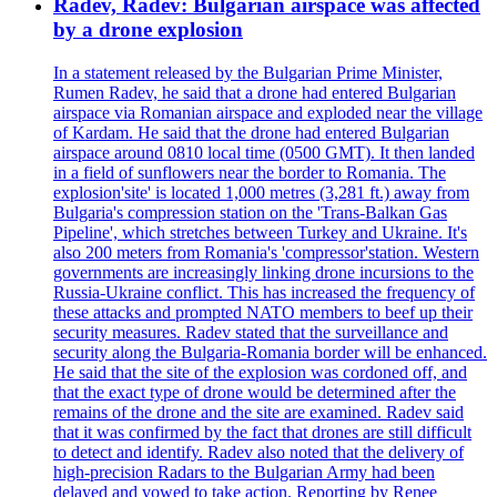
Radev, Radev: Bulgarian airspace was affected
by a drone explosion
In a statement released by the Bulgarian Prime Minister,
Rumen Radev, he said that a drone had entered Bulgarian
airspace via Romanian airspace and exploded near the village
of Kardam. He said that the drone had entered Bulgarian
airspace around 0810 local time (0500 GMT). It then landed
in a field of sunflowers near the border to Romania. The
explosion'site' is located 1,000 metres (3,281 ft.) away from
Bulgaria's compression station on the 'Trans-Balkan Gas
Pipeline', which stretches between Turkey and Ukraine. It's
also 200 meters from Romania's 'compressor'station. Western
governments are increasingly linking drone incursions to the
Russia-Ukraine conflict. This has increased the frequency of
these attacks and prompted NATO members to beef up their
security measures. Radev stated that the surveillance and
security along the Bulgaria-Romania border will be enhanced.
He said that the site of the explosion was cordoned off, and
that the exact type of drone would be determined after the
remains of the drone and the site are examined. Radev said
that it was confirmed by the fact that drones are still difficult
to detect and identify. Radev also noted that the delivery of
high-precision Radars to the Bulgarian Army had been
delayed and vowed to take action. Reporting by Renee