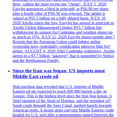
three, calling the most recent one "cheap". JULY 5, 2020
EasyJet announces a?deal in principle' at PS6.90 per share,
after a fourth offer of PS6.50 was rejected. The airline is
valued at PS5.5 billion on a fully-diluted basis. JULY 10,
2020 Apollo enters the fray. EasyJet has agreed in principle to
Apollo Global Management's higher PS5.7 billion bid,
withdrawing its support for Castlelake and sending shares up
as much as 15%. JULY 22, 2020 EasyJet shares tumble after ?
Reports that the European Union could tighten airline
ownership laws, potentially complicating takeover bids for?
airline. AUGUST 6, 2020 After Castlelake withdraws, Apollo
agrees to a $7.7 billion "takeover" that is supported by Stelios
and the HajiIoannou Family.
Since the Iran war began, US imports most
Middle East crude oil
Ship-tracking data revealed that U.S. imports of Middle
Eastern oil are expected to reach 600,000 barrels a day in
August. This is the highest level since the Iran War began. A
'brief opening of the Strait of Hormuz, and the rerouting of?
Saudi crude through the Suez Canal, pushed barrels towards
American ports. A dozen ships carrying Middle Eastern crude
headed for U.S. port after a memorandum signed between the