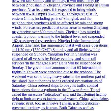
between late Sunday and Monday. It will most likely be
between Zhoushan in Zhejiang Province and Fuding in Fujian
province. Near its center, it is expected to bring winds
between 85-101 mph (38-45 m/s). Through August 12,
eastern China, including parts of Shanghai, and the
neighbouring provinces will be affected by rain and strong
winds. Forecasters predict that some areas in eastern Zhejiang
may receive over 600 mm of rain. Zhejiang has raised its
coastal typhoon warning to the highest level and suspended
162 passenger ferry services. Ningbo Lishe International
Airport, Zhejiang, has announced that it will cease operations
at 11:30 pm (1530 GMT) Saturday and all flights will be
suspended on Sunday. Yangshan Port in Shanghai was
cleared of all vessels by Friday evening, and some rail
services?in the Yangtze River Delta will be suspended on
Sunday. The government announced that 63 international
flights in Taiwan were cancelled due to the typhoon. The
weekend was set to bring heavy rains in the northern part of
the island, but authorities hadn't ordered evacuations as of
Saturday. China ordered ships to obey its traffic control
instructions due to a typhoon in the Taiwan Strait. Taipei
called the measures "ridiculous" and said that Beijing had no
right to limit access to international waters. China, who claims
strategic strait, too, as it views Taiwan, a democratically-
governed territory, as its own. Both Taipei as well as