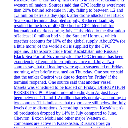
western oil majors. Sources said that CPC loadings were'more
than 20% behind schedule in July, falling to between 1.2 and
1.3 million barrels a day (bpd), after drone attacks near Black
Sea export terminal disrupted supply. Reduced loadings
resulted in the loss of 400,000 bpd of CPC blend oil for
international markets during July. This added to the disruption
of?atleast 10 million bpd via the Strait of Hormuz, which
together accounts for 10% of the global supply. About?2% (or
a little more) of the world's oil is supplied by the CPC
pipeline. It transports crude from Kazakhstan into Russia's
Black Sea Port of Novorossiysk. The CPC terminal has been
experiencing frequent interruptions since mid-July. Two
sources say that oil loadings were again suspended on Friday
morning, after briefly resumed on Thursday. One source said
that the tanker Oneiroi was due to depart 'on Friday' if the
terminal reopened. One source said that another vessel,
Mareta was scheduled to be loaded on Friday. DISRUPTION
PERSISTS CPC Blend crude oil loadings in August have
been between 1.1 and 1.2 million barrels per day, according to
two sources. This indicates that exports are still below the July
levels due to disruptions. According to sources, Kazakhstan's
oil production dropped by 14% in July compared to June.
Chevron, Exxon Mobil and other major Western oil
companies are active in Kazakhstan. Russia's Foreign