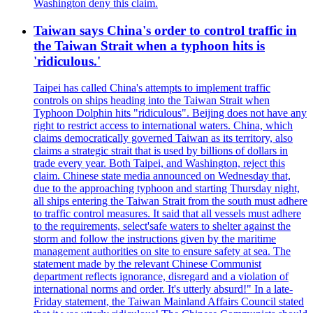
Washington deny this claim.
Taiwan says China's order to control traffic in
the Taiwan Strait when a typhoon hits is
'ridiculous.'
Taipei has called China's attempts to implement traffic
controls on ships heading into the Taiwan Strait when
Typhoon Dolphin hits "ridiculous". Beijing does not have any
right to restrict access to international waters. China, which
claims democratically governed Taiwan as its territory, also
claims a strategic strait that is used by billions of dollars in
trade every year. Both Taipei, and Washington, reject this
claim. Chinese state media announced on Wednesday that,
due to the approaching typhoon and starting Thursday night,
all ships entering the Taiwan Strait from the south must adhere
to traffic control measures. It said that all vessels must adhere
to the requirements, select'safe waters to shelter against the
storm and follow the instructions given by the maritime
management authorities on site to ensure safety at sea. The
statement made by the relevant Chinese Communist
department reflects ignorance, disregard and a violation of
international norms and order. It's utterly absurd!" In a late-
Friday statement, the Taiwan Mainland Affairs Council stated