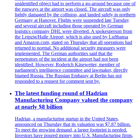
unidentified object had to perform a go-around because one of
the runways at the airport was closed. The aircraft was only
lightly damaged by the collision, and landed safely in northern
Germany at Hanover. Flights were suspended late Tuesday
and several aircraft including those operated by German
logistics company DHL were diverted. A spokesperson from
the Leipzig/Halle Airport, which is also used by Lufthansa
and Amazon.com, stated on Thursday that all operations had
returned to normal. No additional security measures were
implemented. The German authorities said that the
perpetrators of the incident at the airport had not been
identified. However, Roderich Käsewetter, member of
parliament's intelligence committee and lawmaker, directly
blamed Russia. The Russian Embassy at Berlin has not
responded to a request for comment sent by.
The latest funding round of Hadrian
Manufacturing Company valued the company
at nearly $8 billion
Hadrian, a manufacturing startup in the United States,
announced on Thursday that its valuation was $7.87 billion.
To meet the growing demand, a larger footprint is needed.
Investors have poured money into U.S. Manufacturing firms,