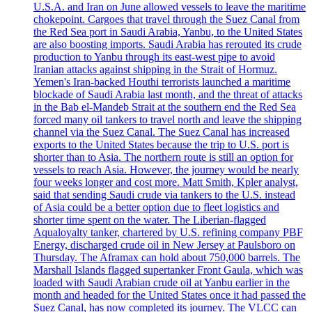
U.S.A. and Iran on June allowed vessels to leave the maritime
chokepoint. Cargoes that travel through the Suez Canal from
the Red Sea port in Saudi Arabia, Yanbu, to the United States
are also boosting imports. Saudi Arabia has rerouted its crude
production to Yanbu through its east-west pipe to avoid
Iranian attacks against shipping in the Strait of Hormuz.
Yemen's Iran-backed Houthi terrorists launched a maritime
blockade of Saudi Arabia last month, and the threat of attacks
in the Bab el-Mandeb Strait at the southern end the Red Sea
forced many oil tankers to travel north and leave the shipping
channel via the Suez Canal. The Suez Canal has increased
exports to the United States because the trip to U.S. port is
shorter than to Asia. The northern route is still an option for
vessels to reach Asia. However, the journey would be nearly
four weeks longer and cost more. Matt Smith, Kpler analyst,
said that sending Saudi crude via tankers to the U.S. instead
of Asia could be a better option due to fleet logistics and
shorter time spent on the water. The Liberian-flagged
Aqualoyalty tanker, chartered by U.S. refining company PBF
Energy, discharged crude oil in New Jersey at Paulsboro on
Thursday. The Aframax can hold about 750,000 barrels. The
Marshall Islands flagged supertanker Front Gaula, which was
loaded with Saudi Arabian crude oil at Yanbu earlier in the
month and headed for the United States once it had passed the
Suez Canal, has now completed its journey. The VLCC can