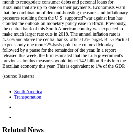
month to renegotiate consumer debts and personal loans for
Brazilians that are up-to-date on their payments. Economists warn
that the combination of demand-boosting measures and inflationary
pressures resulting from the U.S. supported?war against Iran has
clouded the outlook on monetary policy ease in Brazil. Previously,
the central bank of this South American country was expected to
make much larger rate cuts in 2018. The annual inflation rate is
4.72% and above the central banks' official 3% target. BTG Pactual
expects only one more?25-basis point rate cut next Monday,
followed by a pause for the remainder of the year. In a report
released this week, the firm estimated that the Lula government's
previous stimulus measures would inject 142 billion Reais into the
Brazilian economy this year. This is equivalent to 1% of the GDP.
(source: Reuters)
South America
Transportation
Related News