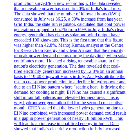
production surged?to a new record high. The data revealed
that renewable power has risen to 20% of India's total mix.
The data showed that the number of kilowatt hours (kWh)
consumed in July was 36.25, a 30% increase from last year.
Grid-India, the state-run regulator, calculated that coal-power
generation dropped to 65.7% from 69% in July. India's clean
energy generation has risen as solar and wind output have
exceeded 100 gigawatts. This is the first time that this figure
was higher than 42.8%. Manoj Kumar, analyst at the Centre
for Research on Energy and Clean Air said that the majority
of peak power demand occurs during the daytime, when solar
contributes more. He cited a rising renewable share in the
nation's electricity generation. The data revealed that coal-
fired electricity generation increased by 12.8% on an annual
basis to 119.40 Gigawatt Hours in July. Analysts attribute the
rise in coal-power production to a decline in hydropower and
due to an El Nino pattern where "searing heat" is driving the
demand for cooling at night. El Nino has caused a significant
shift in rainfall patterns and elevated temperatures. This is
why hydropower generation fell for the second consecutive
month. CREA stated that the lower hydro generation due to
El Nino combined with increased power demand could result
in a gap in power generation of nearly 18 billion kWh. This
will lead to an increase in coal-fired energy in India. Data
showed that India's electricity production in July increased