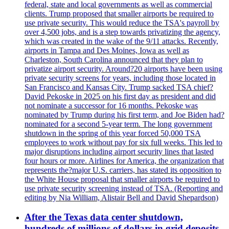
federal, state and local governments as well as commercial
clients. Trump proposed that smaller airports be required to
use private security. This would reduce the TSA's payroll by
over 4,500 jobs, and is a step towards privatizing the agency,
which was created in the wake of the 9/11 attacks. Recently,
airports in Tampa and Des Moines, Iowa as well as
Charleston, South Carolina announced that they plan to
privatize airport security. Around?20 airports have been using
private security screens for years, including those located in
San Francisco and Kansas City. Trump sacked TSA chief?
David Pekoske in 2025 on his first day as president and did
not nominate a successor for 16 months. Pekoske was
nominated by Trump during his first term, and Joe Biden had?
nominated for a second 5-year term. The long government
shutdown in the spring of this year forced 50,000 TSA
employees to work without pay for six full weeks. This led to
major disruptions including airport security lines that lasted
four hours or more. Airlines for America, the organization that
represents the?major U.S. carriers, has stated its opposition to
the White House proposal that smaller airports be required to
use private security screening instead of TSA. (Reporting and
editing by Nia William, Alistair Bell and David Shepardson)
After the Texas data center shutdown,
hundreds of millions of dollars in grid deposits