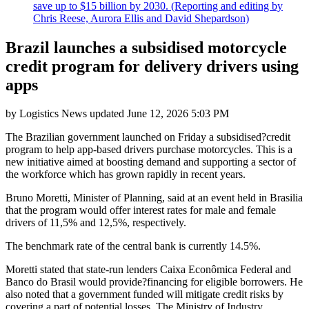
save up to $15 billion by 2030. (Reporting and editing by
Chris Reese, Aurora Ellis and David Shepardson)
Brazil launches a subsidised motorcycle
credit program for delivery drivers using
apps
by
Logistics News
updated
June 12, 2026 5:03 PM
The Brazilian government launched on Friday a subsidised?credit
program to help app-based drivers purchase motorcycles. This is a
new initiative aimed at boosting demand and supporting a sector of
the workforce which has grown rapidly in recent years.
Bruno Moretti, Minister of Planning, said at an event held in Brasilia
that the program would offer interest rates for male and female
drivers of 11,5% and 12,5%, respectively.
The benchmark rate of the central bank is currently 14.5%.
Moretti stated that state-run lenders Caixa Econômica Federal and
Banco do Brasil would provide?financing for eligible borrowers. He
also noted that a government funded will mitigate credit risks by
covering a part of potential losses. The Ministry of Industry,