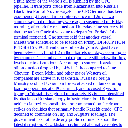
a little more) of the world's oil is supplied by the CPC
pipeline. It transports crude from Kazakhstan into Russia's
Black Sea Port of Novorossiysk. The CPC terminal has been
experiencing frequent interruptions since mid-July. Two
sources say that oil loadings were again suspended on Friday
morning, after briefly resumed on Thursday. One source said
that the tanker Oneiroi was due to depart 'on Friday' if the
terminal reopened. One source said that another vessel,
Mareta was scheduled to be loaded on Friday. DISRUPTION
PERSISTS CPC Blend crude oil loadings in August have
been between 1.1 and 1.2 million barrels per day, according to
two sources. This indicates that exports are still below the July
levels due to disruptions. According to sources, Kazakhstan's
oil production dropped by 14% in July compared to June.
Chevron, Exxon Mobil and other major Western oil
companies are active in Kazakhstan. Russia's Foreign
Ministry said that Ukrainian forces attacked oil tanks during
loading operations at CPC terminal, and accused Kyiv for
trying to "destabilise" global oil markets. Kyiv has intensified
its attacks on Russian energy infrastructure, but Ukraine has
neither claimed responsibility nor commented on the drone
strikes on facilities that primarily handle Kazakh crude. CPC
declined to comment on July and August's loadings. The
government has not made any public comments about the
latest disruption. Kazakhstan has limited alternative routes to