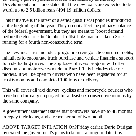
Development and Trade stated that the new loans are expected to be
worth up to 2.5 billion reais (494,19 million dollars).
This initiative is the latest of a series quasi-fiscal policies introduced
at the beginning of the year. They do not affect the primary balance
of the federal government, but they are meant to 'boost demand
before the elections in October. Leftist Luiz inacio Lula da So is
running for a fourth non-consecutive term.
The new measures include a program to renegotiate consumer debts,
initiatives to encourage truck purchase and vehicle financing support
for ride-hailing driver. The app-based drivers program will offer
discounts on motorcycles made in Brazil. This includes electric
models. It will be open to drivers who have been registered for at
least 6 months and completed 100 trips or delivery.
This will cover all taxi drivers, cyclists and motorcycle couriers who
have been formally employed for at least six consecutive months by
the same company.
A government statement states that borrowers have up to 48-months
to repay their loans, and a grace period of two months.
ABOVE TARGET INFLATION On?Friday earlier, Dario Durigan
reiterated the government's plans to launch a program later this