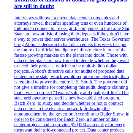
are still in doubt
Interviews with over a dozen data center companies and
attorneys reveal that after spending tens or even hundreds of
millions to connect to Texas' grid, companies in the Lone Star
State are now at risk of losing their deposits if they don't have
a way to power their server warehouses. The Texas Governor
Greg Abbott's decision to halt data centers this week has put
the future of artificial intelligence infrastructure in one of the
fastest-growing markets on the planet into doubt. Those with
data center plans are now forced to decide whether they want
or need their projects, which can be multi-billion dollar
projects. Abbott's directive calls for audits of proposed data
centers in the state, which would require more electricity than
is required to power the entire U.S. South. The governor did
not give a timeline for completing this audit, despite claiming
that it was to protect "Texans’ safety and quality-of-life". The
state grid operator paused its newly-established program,
Batch Zero, to study and decide whether or not to connect
data centres to the electrical network, following the
announcement by the governor. According to Butler Snow, in
order to be considered for Batch Zero, a number of data
center projects had to provide $50,000 as security for every
megawatt their grid-connected project. Data center projects