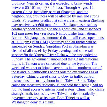
province. Near its center, it is expected to bring winds
between 85-101 mph (38-45 m/s). Through August 12,
eastern China, including parts of Shanghai, and the
neighbouring provinces will be affected by rain and strong
winds. Forecasters predict that some areas in eastern Zhejiang
may receive over 600 mm of rain. Zhejiang has raised its
coastal typhoon warning to the highest level and suspended
162 passenger ferry services. Ningbo Lishe International
Airport, Zhejiang, has announced that it will cease operations
at 11:30 pm (1530 GMT) Saturday and all flights will be
suspended on Sunday. Yangshan Port in Shanghai was
cleared of all vessels by Friday evening, and some rail
services?in the Yangtze River Delta will be suspended on
Sunday. The government announced that 63 international
flights in Taiwan were cancelled due to the typhoon. The
weekend was set to bring heavy rains in the northern part of
the island, but authorities hadn't ordered evacuations as of
Saturday. China ordered ships to obey its traffic control
instructions due to a typhoon in the Taiwan Strait. Taipei
called the measures "ridiculous" and said that Beijing had no
right to limit access to international waters. China, who claims
strategic strait, too, as it views Taiwan, a democratically-
governed territory, as its own. Both Taipei as well as
Washington deny this claim.