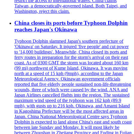
restrict the access to international waters. China claims
Taiwan, a democratically-governed island. Both Taipei, and
Washington, reject this claim.
China closes its ports before Typhoon Dolphin
reaches Japan's Okinawa
Typhoon Dolphin slammed Japan's southern prefecture of
'Okinawa' on Saturday. It injured 'five people' and cut power
to '14,000 buildings'. Meanwhile, China closed its ports and
ferry routes in preparation for the storm's arrival on their east
coast. As of 0300 GMT the storm was located about 160 km
(99 mi) northwest of Kume Island, Okinawa. It was moving
north at a speed of 15 kph (9mph), according to the Japan
Meteorological Agency. Okinawan government officials
reported that five elderly people sustained non-life-threatening
wounds, three of which were caused by the wind. ANA and
Japan Airlines cancelled flights into the region. The sustained
maximum wind speed of the typhoon was 162 kph (89.9
mph), with gusts up to 216 kph. Okinawa, and Amami Island
in Kagoshima Prefecture will be the most affected areas in
Japan. China National Meteorological Centre says Typhoon
Dolphin is expected to land along China's east and south coast
between late Sunday and Monday. It will most likely be
between Zhoushan in Zhejiang Province and Fuding in Fujian