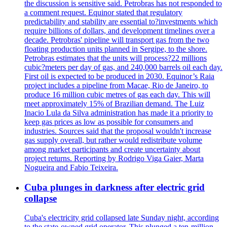
the discussion is sensitive said. Petrobras has not responded to
a comment request. Equinor stated that regulatory
predictability and stability are essential to?investments which
require billions of dollars, and development timelines over a
decade. Petrobras' pipeline will transport gas from the two
floating production units planned in Sergipe, to the shore.
Petrobras estimates that the units will process?22 millions
cubic?meters per day of gas, and 240,000 barrels oil each day.
First oil is expected to be produced in 2030. Equinor’s Raia
project includes a pipeline from Macae, Rio de Janeiro, to
produce 16 million cubic metres of gas each day. This will
meet approximately 15% of Brazilian demand. The Luiz
Inacio Lula da Silva administration has made it a priority to
keep gas prices as low as possible for consumers and
industries. Sources said that the proposal wouldn't increase
gas supply overall, but rather would redistribute volume
among market participants and create uncertainty about
project returns. Reporting by Rodrigo Viga Gaier, Marta
Nogueira and Fabio Teixeira.
Cuba plunges in darkness after electric grid
collapse
Cuba's electricity grid collapsed late Sunday night, according
to the state-owned grid operator. This plunged a ten-million-