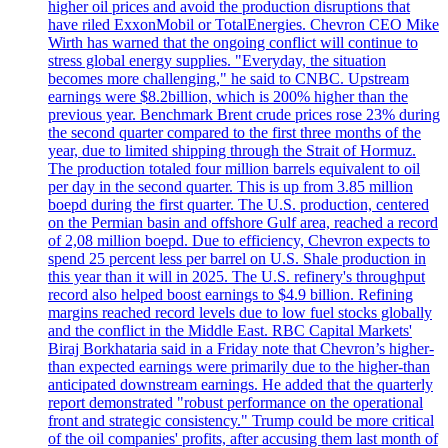
higher oil prices and avoid the production disruptions that
have riled ExxonMobil or TotalEnergies. Chevron CEO Mike
Wirth has warned that the ongoing conflict will continue to
stress global energy supplies. "Everyday, the situation
becomes more challenging," he said to CNBC. Upstream
earnings were $8.2billion, which is 200% higher than the
previous year. Benchmark Brent crude prices rose 23% during
the second quarter compared to the first three months of the
year, due to limited shipping through the Strait of Hormuz.
The production totaled four million barrels equivalent to oil
per day in the second quarter. This is up from 3.85 million
boepd during the first quarter. The U.S. production, centered
on the Permian basin and offshore Gulf area, reached a record
of 2,08 million boepd. Due to efficiency, Chevron expects to
spend 25 percent less per barrel on U.S. Shale production in
this year than it will in 2025. The U.S. refinery's throughput
record also helped boost earnings to $4.9 billion. Refining
margins reached record levels due to low fuel stocks globally
and the conflict in the Middle East. RBC Capital Markets'
Biraj Borkhataria said in a Friday note that Chevron’s higher-
than expected earnings were primarily due to the higher-than
anticipated downstream earnings. He added that the quarterly
report demonstrated "robust performance on the operational
front and strategic consistency." Trump could be more critical
of the oil companies' profits, after accusing them last month of