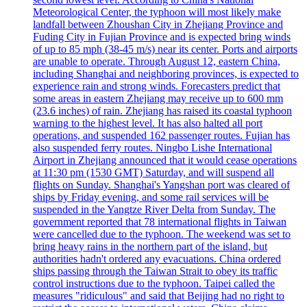
Meteorological Center, the typhoon will most likely make
landfall between Zhoushan City in Zhejiang Province and
Fuding City in Fujian Province and is expected bring winds
of up to 85 mph (38-45 m/s) near its center. Ports and airports
are unable to operate. Through August 12, eastern China,
including Shanghai and neighboring provinces, is expected to
experience rain and strong winds. Forecasters predict that
some areas in eastern Zhejiang may receive up to 600 mm
(23.6 inches) of rain. Zhejiang has raised its coastal typhoon
warning to the highest level. It has also halted all port
operations, and suspended 162 passenger routes. Fujian has
also suspended ferry routes. Ningbo Lishe International
Airport in Zhejiang announced that it would cease operations
at 11:30 pm (1530 GMT) Saturday, and will suspend all
flights on Sunday. Shanghai's Yangshan port was cleared of
ships by Friday evening, and some rail services will be
suspended in the Yangtze River Delta from Sunday. The
government reported that 78 international flights in Taiwan
were cancelled due to the typhoon. The weekend was set to
bring heavy rains in the northern part of the island, but
authorities hadn't ordered any evacuations. China ordered
ships passing through the Taiwan Strait to obey its traffic
control instructions due to the typhoon. Taipei called the
measures "ridiculous" and said that Beijing had no right to