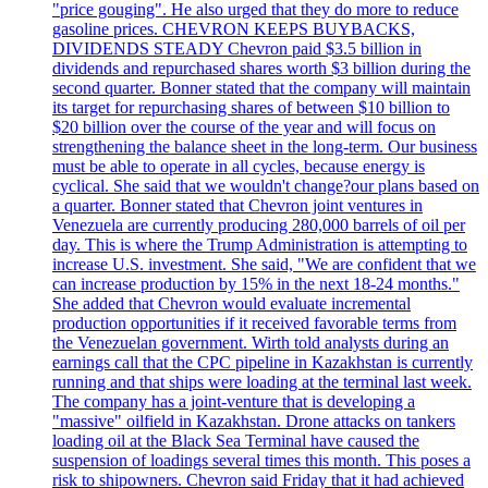
"price gouging". He also urged that they do more to reduce
gasoline prices. CHEVRON KEEPS BUYBACKS,
DIVIDENDS STEADY Chevron paid $3.5 billion in
dividends and repurchased shares worth $3 billion during the
second quarter. Bonner stated that the company will maintain
its target for repurchasing shares of between $10 billion to
$20 billion over the course of the year and will focus on
strengthening the balance sheet in the long-term. Our business
must be able to operate in all cycles, because energy is
cyclical. She said that we wouldn't change?our plans based on
a quarter. Bonner stated that Chevron joint ventures in
Venezuela are currently producing 280,000 barrels of oil per
day. This is where the Trump Administration is attempting to
increase U.S. investment. She said, "We are confident that we
can increase production by 15% in the next 18-24 months."
She added that Chevron would evaluate incremental
production opportunities if it received favorable terms from
the Venezuelan government. Wirth told analysts during an
earnings call that the CPC pipeline in Kazakhstan is currently
running and that ships were loading at the terminal last week.
The company has a joint-venture that is developing a
"massive" oilfield in Kazakhstan. Drone attacks on tankers
loading oil at the Black Sea Terminal have caused the
suspension of loadings several times this month. This poses a
risk to shipowners. Chevron said Friday that it had achieved