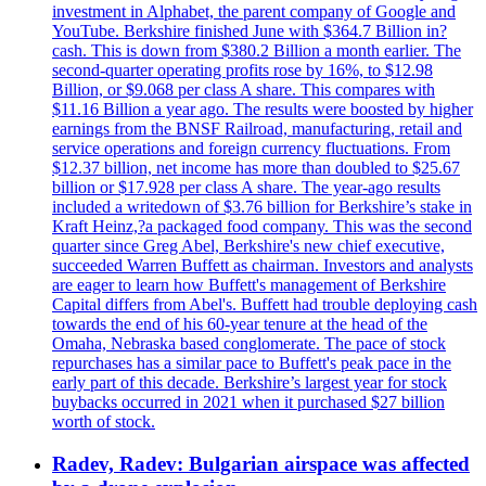
investment in Alphabet, the parent company of Google and
YouTube. Berkshire finished June with $364.7 Billion in?
cash. This is down from $380.2 Billion a month earlier. The
second-quarter operating profits rose by 16%, to $12.98
Billion, or $9.068 per class A share. This compares with
$11.16 Billion a year ago. The results were boosted by higher
earnings from the BNSF Railroad, manufacturing, retail and
service operations and foreign currency fluctuations. From
$12.37 billion, net income has more than doubled to $25.67
billion or $17.928 per class A share. The year-ago results
included a writedown of $3.76 billion for Berkshire’s stake in
Kraft Heinz,?a packaged food company. This was the second
quarter since Greg Abel, Berkshire's new chief executive,
succeeded Warren Buffett as chairman. Investors and analysts
are eager to learn how Buffett's management of Berkshire
Capital differs from Abel's. Buffett had trouble deploying cash
towards the end of his 60-year tenure at the head of the
Omaha, Nebraska based conglomerate. The pace of stock
repurchases has a similar pace to Buffett's peak pace in the
early part of this decade. Berkshire’s largest year for stock
buybacks occurred in 2021 when it purchased $27 billion
worth of stock.
Radev, Radev: Bulgarian airspace was affected