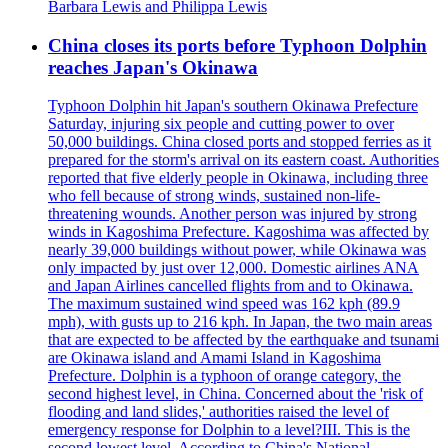
Barbara Lewis and Philippa Lewis
China closes its ports before Typhoon Dolphin
reaches Japan's Okinawa
Typhoon Dolphin hit Japan's southern Okinawa Prefecture
Saturday, injuring six people and cutting power to over
50,000 buildings. China closed ports and stopped ferries as it
prepared for the storm's arrival on its eastern coast. Authorities
reported that five elderly people in Okinawa, including three
who fell because of strong winds, sustained non-life-
threatening wounds. Another person was injured by strong
winds in Kagoshima Prefecture. Kagoshima was affected by
nearly 39,000 buildings without power, while Okinawa was
only impacted by just over 12,000. Domestic airlines ANA
and Japan Airlines cancelled flights from and to Okinawa.
The maximum sustained wind speed was 162 kph (89.9
mph), with gusts up to 216 kph. In Japan, the two main areas
that are expected to be affected by the earthquake and tsunami
are Okinawa island and Amami Island in Kagoshima
Prefecture. Dolphin is a typhoon of orange category, the
second highest level, in China. Concerned about the 'risk of
flooding and land slides,' authorities raised the level of
emergency response for Dolphin to a level?III. This is the
second lowest level. According to China's National