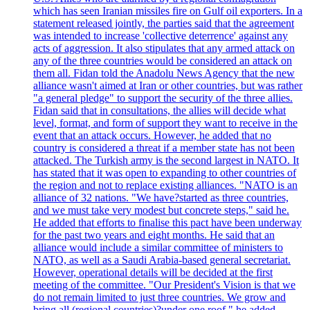
which has seen Iranian missiles fire on Gulf oil exporters. In a
statement released jointly, the parties said that the agreement
was intended to increase 'collective deterrence' against any
acts of aggression. It also stipulates that any armed attack on
any of the three countries would be considered an attack on
them all. Fidan told the Anadolu News Agency that the new
alliance wasn't aimed at Iran or other countries, but was rather
"a general pledge" to support the security of the three allies.
Fidan said that in consultations, the allies will decide what
level, format, and form of support they want to receive in the
event that an attack occurs. However, he added that no
country is considered a threat if a member state has not been
attacked. The Turkish army is the second largest in NATO. It
has stated that it was open to expanding to other countries of
the region and not to replace existing alliances. "NATO is an
alliance of 32 nations. "We have?started as three countries,
and we must take very modest but concrete steps," said he.
He added that efforts to finalise this pact have been underway
for the past two years and eight months. He said that an
alliance would include a similar committee of ministers to
NATO, as well as a Saudi Arabia-based general secretariat.
However, operational details will be decided at the first
meeting of the committee. "Our President's Vision is that we
do not remain limited to just three countries. We grow and
bring all (regional countries)?under one roof," he added,