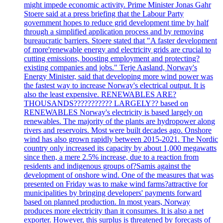
might impede economic activity. Prime Minister Jonas Gahr
Stoere said at a press briefing that the Labour Party
government hopes to reduce grid development time by half
through a simplified application process and by removing
bureaucratic barriers. Stoere stated that "A faster development
of more'renewable energy and electricity grids are crucial to
cutting emissions, boosting employment and protecting?
existing companies and jobs." Terje Aasland, Norway's
Energy Minister, said that developing more wind power was
the fastest way to increase Norway's electrical output. It is
also the least expensive. RENEWABLES ARE?
THOUSANDS??????????? LARGELY?? based on
RENEWABLES Norway's electricity is based largely on
renewables. The majority of the plants are hydropower along
rivers and reservoirs. Most were built decades ago. Onshore
wind has also grown rapidly between 2015-2021. The Nordic
country only increased its capacity by about 1,000 megawatts
since then, a mere 2.5% increase, due to a reaction from
residents and indigenous groups of?Samis against the
development of onshore wind. One of the measures that was
presented on Friday was to make wind farms?attractive for
municipalities by bringing developers' payments forward
based on planned production. In most years, Norway
produces more electricity than it consumes. It is also a net
exporter. However, this surplus is threatened by forecasts of