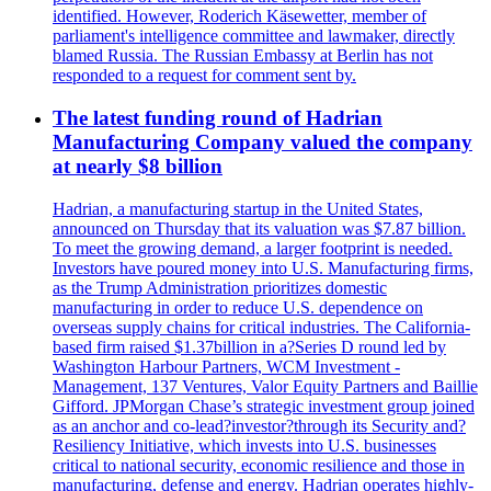
identified. However, Roderich Käsewetter, member of
parliament's intelligence committee and lawmaker, directly
blamed Russia. The Russian Embassy at Berlin has not
responded to a request for comment sent by.
The latest funding round of Hadrian
Manufacturing Company valued the company
at nearly $8 billion
Hadrian, a manufacturing startup in the United States,
announced on Thursday that its valuation was $7.87 billion.
To meet the growing demand, a larger footprint is needed.
Investors have poured money into U.S. Manufacturing firms,
as the Trump Administration prioritizes domestic
manufacturing in order to reduce U.S. dependence on
overseas supply chains for critical industries. The California-
based firm raised $1.37billion in a?Series D round led by
Washington Harbour Partners, WCM Investment -
Management, 137 Ventures, Valor Equity Partners and Baillie
Gifford. JPMorgan Chase’s strategic investment group joined
as an anchor and co-lead?investor?through its Security and?
Resiliency Initiative, which invests into U.S. businesses
critical to national security, economic resilience and those in
manufacturing, defense and energy. Hadrian operates highly-