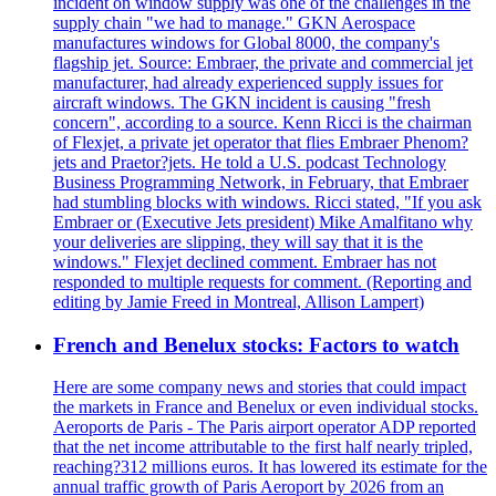
incident on window supply was one of the challenges in the
supply chain "we had to manage." GKN Aerospace
manufactures windows for Global 8000, the company's
flagship jet. Source: Embraer, the private and commercial jet
manufacturer, had already experienced supply issues for
aircraft windows. The GKN incident is causing "fresh
concern", according to a source. Kenn Ricci is the chairman
of Flexjet, a private jet operator that flies Embraer Phenom?
jets and Praetor?jets. He told a U.S. podcast Technology
Business Programming Network, in February, that Embraer
had stumbling blocks with windows. Ricci stated, "If you ask
Embraer or (Executive Jets president) Mike Amalfitano why
your deliveries are slipping, they will say that it is the
windows." Flexjet declined comment. Embraer has not
responded to multiple requests for comment. (Reporting and
editing by Jamie Freed in Montreal, Allison Lampert)
French and Benelux stocks: Factors to watch
Here are some company news and stories that could impact
the markets in France and Benelux or even individual stocks.
Aeroports de Paris - The Paris airport operator ADP reported
that the net income attributable to the first half nearly tripled,
reaching?312 millions euros. It has lowered its estimate for the
annual traffic growth of Paris Aeroport by 2026 from an