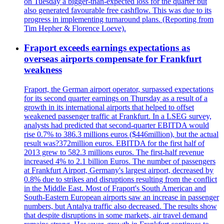
on Tuesday a bigger-than-expected loss for the quarter but
also generated favourable free cashflow. This was due to its
progress in implementing turnaround plans. (Reporting from
Tim Hepher & Florence Loeve).
Fraport exceeds earnings expectations as
overseas airports compensate for Frankfurt
weakness
Fraport, the German airport operator, surpassed expectations
for its second quarter earnings on Thursday as a result of a
growth in its international airports that helped to offset
weakened passenger traffic at Frankfurt. In a LSEG survey,
analysts had predicted that second-quarter EBITDA would
rise 0.7% to 386.3 millions euros ($446million), but the actual
result was?372million euros. EBITDA for the first half of
2013 grew to 582.3 millions euros. The first-half revenue
increased 4% to 2.1 billion Euros. The number of passengers
at Frankfurt Airport, Germany's largest airport, decreased by
0.8% due to strikes and disruptions resulting from the conflict
in the Middle East. Most of Fraport's South American and
South-Eastern European airports saw an increase in passenger
numbers, but Antalya traffic also decreased. The results show
that despite disruptions in some markets, air travel demand