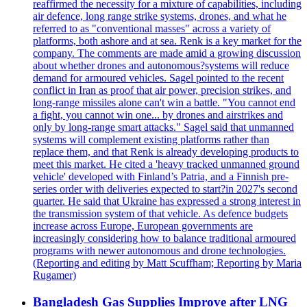
reaffirmed the necessity for a mixture of capabilities, including
air defence, long range strike systems, drones, and what he
referred to as "conventional masses" across a variety of
platforms, both ashore and at sea. Renk is a key market for the
company. The comments are made amid a growing discussion
about whether drones and autonomous?systems will reduce
demand for armoured vehicles. Sagel pointed to the recent
conflict in Iran as proof that air power, precision strikes, and
long-range missiles alone can't win a battle. "You cannot end
a fight, you cannot win one... by drones and airstrikes and
only by long-range smart attacks." Sagel said that unmanned
systems will complement existing platforms rather than
replace them, and that Renk is already developing products to
meet this market. He cited a 'heavy tracked unmanned ground
vehicle' developed with Finland’s Patria, and a Finnish pre-
series order with deliveries expected to start?in 2027's second
quarter. He said that Ukraine has expressed a strong interest in
the transmission system of that vehicle. As defence budgets
increase across Europe, European governments are
increasingly considering how to balance traditional armoured
programs with newer autonomous and drone technologies.
(Reporting and editing by Matt Scuffham; Reporting by Maria
Rugamer)
Bangladesh Gas Supplies Improve after LNG