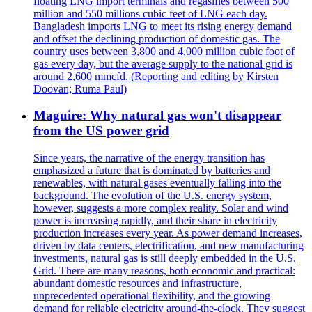
floating LNG import terminals and regasifies between 500
million and 550 millions cubic feet of LNG each day.
Bangladesh imports LNG to meet its rising energy demand
and offset the declining production of domestic gas. The
country uses between 3,800 and 4,000 million cubic foot of
gas every day, but the average supply to the national grid is
around 2,600 mmcfd. (Reporting and editing by Kirsten
Doovan; Ruma Paul)
Maguire: Why natural gas won't disappear
from the US power grid
Since years, the narrative of the energy transition has
emphasized a future that is dominated by batteries and
renewables, with natural gases eventually falling into the
background. The evolution of the U.S. energy system,
however, suggests a more complex reality. Solar and wind
power is increasing rapidly, and their share in electricity
production increases every year. As power demand increases,
driven by data centers, electrification, and new manufacturing
investments, natural gas is still deeply embedded in the U.S.
Grid. There are many reasons, both economic and practical:
abundant domestic resources and infrastructure,
unprecedented operational flexibility, and the growing
demand for reliable electricity around-the-clock. They suggest