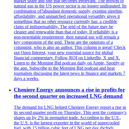
market share and one that becomes irrelevant. The growth of
natural gas in the US power sector is no longer undisputed. Its
combination of?abundant domestic supply, existing pipeline,
affordability, and unmatched operational versatility gives it
something that no other resource currently has: a credible
claim of indispensability. The grid of the future may be
cleaner and renewable than that of today. If reliability is a
non-negotiable requirement, then natural gas will remain a
key component of the grid. These are the opinions of a
columnist, who is also an author. This column is great! Check
out Open Interest, your new essential source for global
financial commentary. Follow ROI on LinkedIn, X and X.
Listen to the Morning Bid podcast daily on Apple, Spotify or
the app. Subscribe to the Morning Bid podcast and hear
journalists discussing the latest news in finance and markets 7
days a weeks.
Cheniere Energy announces a rise in profits for
the second quarter on increased LNG demand
The demand for LNG helped Cheniere Energy report a rise in
its second-quarter profit on Thursday. This sent the company's
shares up by 2% in premarket trade. According to the U.S.,
the U.S. is the largest exporter in the world of supercooled
fuel, with 15 billion cubic feet of LNG per day (bcfpd).