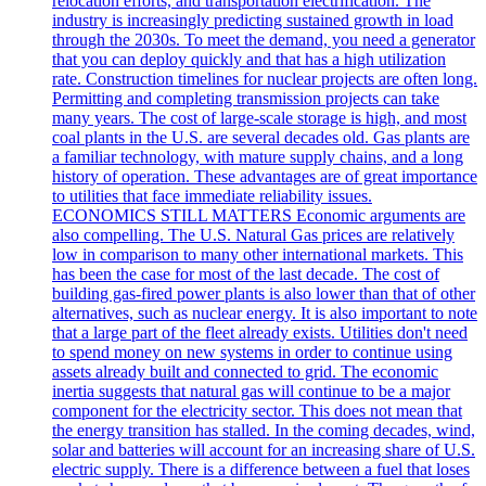
relocation efforts, and transportation electrification. The
industry is increasingly predicting sustained growth in load
through the 2030s. To meet the demand, you need a generator
that you can deploy quickly and that has a high utilization
rate. Construction timelines for nuclear projects are often long.
Permitting and completing transmission projects can take
many years. The cost of large-scale storage is high, and most
coal plants in the U.S. are several decades old. Gas plants are
a familiar technology, with mature supply chains, and a long
history of operation. These advantages are of great importance
to utilities that face immediate reliability issues.
ECONOMICS STILL MATTERS Economic arguments are
also compelling. The U.S. Natural Gas prices are relatively
low in comparison to many other international markets. This
has been the case for most of the last decade. The cost of
building gas-fired power plants is also lower than that of other
alternatives, such as nuclear energy. It is also important to note
that a large part of the fleet already exists. Utilities don't need
to spend money on new systems in order to continue using
assets already built and connected to grid. The economic
inertia suggests that natural gas will continue to be a major
component for the electricity sector. This does not mean that
the energy transition has stalled. In the coming decades, wind,
solar and batteries will account for an increasing share of U.S.
electric supply. There is a difference between a fuel that loses