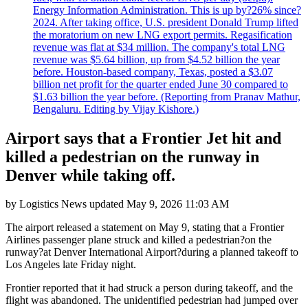
Energy Information Administration. This is up by?26% since?
2024. After taking office, U.S. president Donald Trump lifted
the moratorium on new LNG export permits. Regasification
revenue was flat at $34 million. The company's total LNG
revenue was $5.64 billion, up from $4.52 billion the year
before. Houston-based company, Texas, posted a $3.07
billion net profit for the quarter ended June 30 compared to
$1.63 billion the year before. (Reporting from Pranav Mathur,
Bengaluru. Editing by Vijay Kishore.)
Airport says that a Frontier Jet hit and
killed a pedestrian on the runway in
Denver while taking off.
by
Logistics News
updated
May 9, 2026 11:03 AM
The airport released a statement on May 9, stating that a Frontier
Airlines passenger plane struck and killed a pedestrian?on the
runway?at Denver International Airport?during a planned takeoff to
Los Angeles late Friday night.
Frontier reported that it had struck a person during takeoff, and the
flight was abandoned. The unidentified pedestrian had jumped over