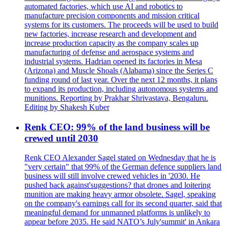
automated factories, which use AI and robotics to
manufacture precision components and mission critical
systems for its customers. The proceeds will be used to build
new factories, increase research and development and
increase production capacity as the company scales up
manufacturing of defense and aerospace systems and
industrial systems. Hadrian opened its factories in Mesa
(Arizona) and Muscle Shoals (Alabama) since the Series C
funding round of last year. Over the next 12 months, it plans
to expand its production, including autonomous systems and
munitions. Reporting by Prakhar Shrivastava, Bengaluru.
Editing by Shakesh Kuber
Renk CEO: 99% of the land business will be
crewed until 2030
Renk CEO Alexander Sagel stated on Wednesday that he is
"very certain" that 99% of the German defence suppliers land
business will still involve crewed vehicles in '2030. He
pushed back against'suggestions? that drones and loitering
munition are making heavy armor obsolete. Sagel, speaking
on the company's earnings call for its second quarter, said that
meaningful demand for unmanned platforms is unlikely to
appear before 2035. He said NATO’s July'summit' in Ankara