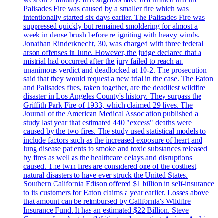
Palisades Fire was caused by a smaller fire which was
intentionally started six days earlier. The Palisades Fire was
suppressed quickly but remained smoldering for almost a
week in dense brush before re-igniting with heavy winds.
Jonathan Rinderknecht, 30, was charged with three federal
arson offenses in June. However, the judge declared that a
mistrial had occurred after the jury failed to reach an
unanimous verdict and deadlocked at 10-2. The prosecution
said that they would request a new trial in the case. The Eaton
and Palisades fires, taken together, are the deadliest wildfire
disaster in Los Angeles County's history. They surpass the
Griffith Park Fire of 1933, which claimed 29 lives. The
Journal of the American Medical Association published a
study last year that estimated 440 "excess" deaths were
caused by the two fires. The study used statistical models to
include factors such as the increased exposure of heart and
lung disease patients to smoke and toxic substances released
by fires as well as the healthcare delays and disruptions
caused. The twin fires are considered one of the costliest
natural disasters to have ever struck the United States.
Southern California Edison offered $1 billion in self-insurance
to its customers for Eaton claims a year earlier. Losses above
that amount can be reimbursed by California's Wildfire
Insurance Fund. It has an estimated $22 Billion. Steve