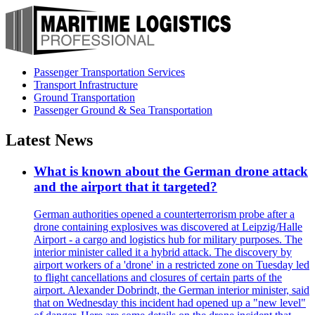
Passenger Transportation Services
Transport Infrastructure
Ground Transportation
Passenger Ground & Sea Transportation
Latest News
What is known about the German drone attack
and the airport that it targeted?
German authorities opened a counterterrorism probe after a
drone containing explosives was discovered at Leipzig/Halle
Airport - a cargo and logistics hub for military purposes. The
interior minister called it a hybrid attack. The discovery by
airport workers of a 'drone' in a restricted zone on Tuesday led
to flight cancellations and closures of certain parts of the
airport. Alexander Dobrindt, the German interior minister, said
that on Wednesday this incident had opened up a "new level"