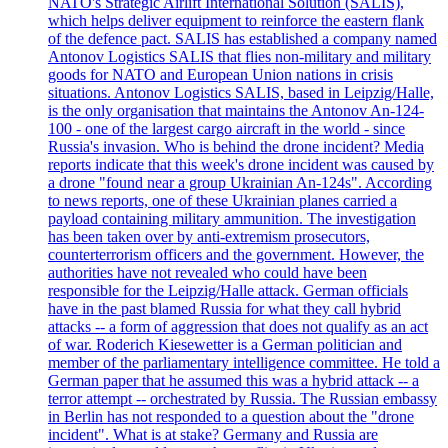
NATO's Strategic Airlift International Solution (SALIS),
which helps deliver equipment to reinforce the eastern flank
of the defence pact. SALIS has established a company named
Antonov Logistics SALIS that flies non-military and military
goods for NATO and European Union nations in crisis
situations. Antonov Logistics SALIS, based in Leipzig/Halle,
is the only organisation that maintains the Antonov An-124-
100 - one of the largest cargo aircraft in the world - since
Russia's invasion. Who is behind the drone incident? Media
reports indicate that this week's drone incident was caused by
a drone "found near a group Ukrainian An-124s". According
to news reports, one of these Ukrainian planes carried a
payload containing military ammunition. The investigation
has been taken over by anti-extremism prosecutors,
counterterrorism officers and the government. However, the
authorities have not revealed who could have been
responsible for the Leipzig/Halle attack. German officials
have in the past blamed Russia for what they call hybrid
attacks -- a form of aggression that does not qualify as an act
of war. Roderich Kiesewetter is a German politician and
member of the parliamentary intelligence committee. He told a
German paper that he assumed this was a hybrid attack -- a
terror attempt -- orchestrated by Russia. The Russian embassy
in Berlin has not responded to a question about the "drone
incident". What is at stake? Germany and Russia are