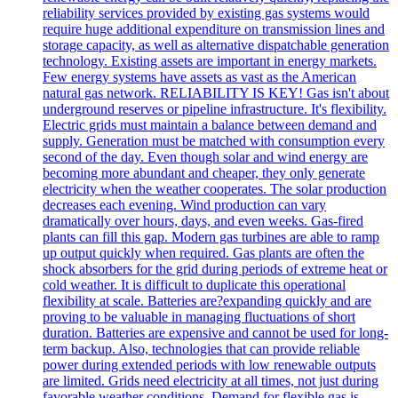
reliability services provided by existing gas systems would
require huge additional expenditure on transmission lines and
storage capacity, as well as alternative dispatchable generation
technology. Existing assets are important in energy markets.
Few energy systems have assets as vast as the American
natural gas network. RELIABILITY IS KEY! Gas isn't about
underground reserves or pipeline infrastructure. It's flexibility.
Electric grids must maintain a balance between demand and
supply. Generation must be matched with consumption every
second of the day. Even though solar and wind energy are
becoming more abundant and cheaper, they only generate
electricity when the weather cooperates. The solar production
decreases each evening. Wind production can vary
dramatically over hours, days, and even weeks. Gas-fired
plants can fill this gap. Modern gas turbines are able to ramp
up output quickly when required. Gas plants are often the
shock absorbers for the grid during periods of extreme heat or
cold weather. It is difficult to duplicate this operational
flexibility at scale. Batteries are?expanding quickly and are
proving to be valuable in managing fluctuations of short
duration. Batteries are expensive and cannot be used for long-
term backup. Also, technologies that can provide reliable
power during extended periods with low renewable outputs
are limited. Grids need electricity at all times, not just during
favorable weather conditions. Demand for flexible gas is