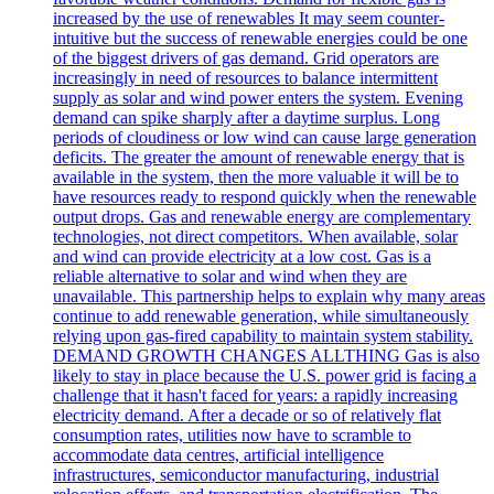
increased by the use of renewables It may seem counter-
intuitive but the success of renewable energies could be one
of the biggest drivers of gas demand. Grid operators are
increasingly in need of resources to balance intermittent
supply as solar and wind power enters the system. Evening
demand can spike sharply after a daytime surplus. Long
periods of cloudiness or low wind can cause large generation
deficits. The greater the amount of renewable energy that is
available in the system, then the more valuable it will be to
have resources ready to respond quickly when the renewable
output drops. Gas and renewable energy are complementary
technologies, not direct competitors. When available, solar
and wind can provide electricity at a low cost. Gas is a
reliable alternative to solar and wind when they are
unavailable. This partnership helps to explain why many areas
continue to add renewable generation, while simultaneously
relying upon gas-fired capability to maintain system stability.
DEMAND GROWTH CHANGES ALLTHING Gas is also
likely to stay in place because the U.S. power grid is facing a
challenge that it hasn't faced for years: a rapidly increasing
electricity demand. After a decade or so of relatively flat
consumption rates, utilities now have to scramble to
accommodate data centres, artificial intelligence
infrastructures, semiconductor manufacturing, industrial