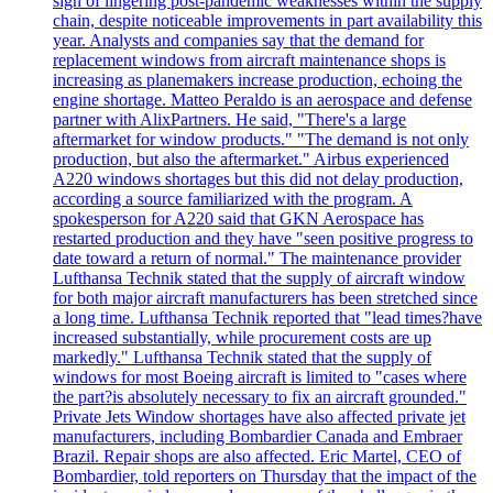
sign of lingering post-pandemic weaknesses within the supply
chain, despite noticeable improvements in part availability this
year. Analysts and companies say that the demand for
replacement windows from aircraft maintenance shops is
increasing as planemakers increase production, echoing the
engine shortage. Matteo Peraldo is an aerospace and defense
partner with AlixPartners. He said, "There's a large
aftermarket for window products." "The demand is not only
production, but also the aftermarket." Airbus experienced
A220 windows shortages but this did not delay production,
according a source familiarized with the program. A
spokesperson for A220 said that GKN Aerospace has
restarted production and they have "seen positive progress to
date toward a return of normal." The maintenance provider
Lufthansa Technik stated that the supply of aircraft window
for both major aircraft manufacturers has been stretched since
a long time. Lufthansa Technik reported that "lead times?have
increased substantially, while procurement costs are up
markedly." Lufthansa Technik stated that the supply of
windows for most Boeing aircraft is limited to "cases where
the part?is absolutely necessary to fix an aircraft grounded."
Private Jets Window shortages have also affected private jet
manufacturers, including Bombardier Canada and Embraer
Brazil. Repair shops are also affected. Eric Martel, CEO of
Bombardier, told reporters on Thursday that the impact of the