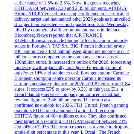
earlier range of 1.5% to 2.5%. Now, it expects recurring
EBITDA?of between?2.30 and 2.35 billion euro. AIRBUS:
Airbus AIR.PA voiced increasing confidence in its critical jet
delivery target and maintained other 2026 goals as it unveiled
stronger-than-expected second-quarter results on Wednesday,
lifted by commercial airliner output and gains in defence.
Bloomberg News reported that AIR FRANCE
KLM/Lufthansa has made binding offers to acquire minority
stakes in Portugal’s TAP SA. BIC: French industrial group
BIC announced a first-half adjusted group net income of?114
millions euros compared to the company's consensus of
100million euros. It increased its outlook for 2026, forecasting
modest growth organically, an adjusted operating ratio of
only?over 14% and stable net cash flow generation. Carmila:
European shopping centre operator Carmila increased its
earnings-per share guidance for 2026 to?1.87 euro from?1.84
euros. It expects EPS to grow by 3.3% in this year. Elis, a
French laundry services company, announced a first-half
revenue figure of 2,46 billion euros. The group also
confirmed its outlook for 2026. FDJ 'United: French gaming
operators FDJ United announced a first-half recurring
EBITDA figure of 404 millions euros. They also confirmed
their target of a recurring EBITDA'margin' of between 23%
and 24% by?2026. The group expects its revenue to drop by a
single-digit percentage in this year. L'Oreal : The French