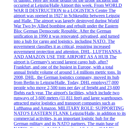
of danger. Here are some details on the drone incident that
occurred at Leipzig/Halle Airport this week. From WORLD
WAR II DESTRUCTION to a LOGISTICS Centre The
airport was opened in 1927 in Schkeuditz between Leipzig
and Halle. The airport was largely destroyed during World
War Two by Allied bombing and rebuilt under the Eastern
Bloc German Democratic Republic. After the German
unification in 1990 it was renovated, privatised, and turned
into a hub for cargo and logistics, including NATO. The
government classifies it as critical, requiring increased
government protection and attention. DHL, LUFTHANSA,
AND AMAZON USE THE AIRPORT AS A HUB The
airport is Germany's second largest cargo hub, after?
Frankfurt, and one of the busiest in Europe, with a total
annual freight volume of around 1.4 millions metric tons. In
2008, DHL, the German logistics company, moved its hub
from Berlin to Leipzig/Halle. Today, DHL employs?7,000
people who move 2,500 tons per day of freight and 23,600
flights each year. The airport's facilities, which include two
runways of 3,600 meters (11,811 feet) and large warehouses,
attracted major logistics and transport companies such as
Lufthansa and Amazon. MILITARY ROLE: SUPPORTING
NATO'S EASTERN FLANK Leipzig/Halle, in addition to its
commercial activities, is an important logistic hub for the
German military and its NATO partners. The main base of