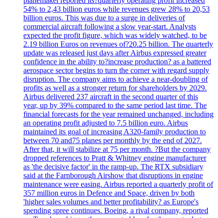
planemaker'reported its?quarterly operating profit increased
54% to 2,43 billion euros while revenues grew 28% to 20,53
billion euros. This was due to a surge in deliveries of
commercial aircraft following a slow year-start. Analysts
expected the profit figure, which was widely watched, to be
2.19 billion Euros on revenues of?20.25 billion. The quarterly
update was released just days after Airbus expressed greater
confidence in the ability to?increase production? as a battered
aerospace sector begins to turn the corner with regard supply
disruption. The company aims to achieve a near-doubling of
profits as well as a stronger return for shareholders by 2029.
Airbus delivered 237 aircraft in the second quarter of this
year, up by 39% compared to the same period last time. The
financial forecasts for the year remained unchanged, including
an operating profit adjusted to 7.5 billion euro. Airbus
maintained its goal of increasing A320-family production to
between 70 and75 planes per monthly by the end of 2027.
After that, it will stabilize at 75 per month. ?But the company
dropped references to Pratt & Whitney engine manufacturer
as 'the decisive factor' in the ramp-up. The RTX subsidiary
said at the Farnborough Airshow that disruptions in engine
maintenance were easing. Airbus reported a quarterly profit of
357 million euros in Defence and Space, driven by both
'higher sales volumes and better profitability? as Europe's
spending spree continues. Boeing, a rival company, reported