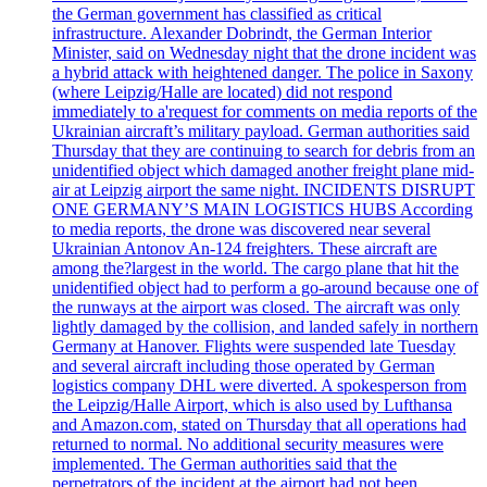
the German government has classified as critical
infrastructure. Alexander Dobrindt, the German Interior
Minister, said on Wednesday night that the drone incident was
a hybrid attack with heightened danger. The police in Saxony
(where Leipzig/Halle are located) did not respond
immediately to a'request for comments on media reports of the
Ukrainian aircraft’s military payload. German authorities said
Thursday that they are continuing to search for debris from an
unidentified object which damaged another freight plane mid-
air at Leipzig airport the same night. INCIDENTS DISRUPT
ONE GERMANY’S MAIN LOGISTICS HUBS According
to media reports, the drone was discovered near several
Ukrainian Antonov An-124 freighters. These aircraft are
among the?largest in the world. The cargo plane that hit the
unidentified object had to perform a go-around because one of
the runways at the airport was closed. The aircraft was only
lightly damaged by the collision, and landed safely in northern
Germany at Hanover. Flights were suspended late Tuesday
and several aircraft including those operated by German
logistics company DHL were diverted. A spokesperson from
the Leipzig/Halle Airport, which is also used by Lufthansa
and Amazon.com, stated on Thursday that all operations had
returned to normal. No additional security measures were
implemented. The German authorities said that the
perpetrators of the incident at the airport had not been