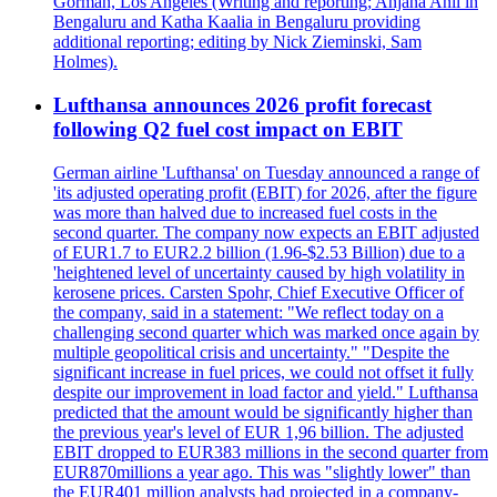
Gorman, Los Angeles (Writing and reporting; Anjana Anil in
Bengaluru and Katha Kaalia in Bengaluru providing
additional reporting; editing by Nick Zieminski, Sam
Holmes).
Lufthansa announces 2026 profit forecast
following Q2 fuel cost impact on EBIT
German airline 'Lufthansa' on Tuesday announced a range of
'its adjusted operating profit (EBIT) for 2026, after the figure
was more than halved due to increased fuel costs in the
second quarter. The company now expects an EBIT adjusted
of EUR1.7 to EUR2.2 billion (1.96-$2.53 Billion) due to a
'heightened level of uncertainty caused by high volatility in
kerosene prices. Carsten Spohr, Chief Executive Officer of
the company, said in a statement: "We reflect today on a
challenging second quarter which was marked once again by
multiple geopolitical crisis and uncertainty." "Despite the
significant increase in fuel prices, we could not offset it fully
despite our improvement in load factor and yield." Lufthansa
predicted that the amount would be significantly higher than
the previous year's level of EUR 1,96 billion. The adjusted
EBIT dropped to EUR383 millions in the second quarter from
EUR870millions a year ago. This was "slightly lower" than
the EUR401 million analysts had projected in a company-