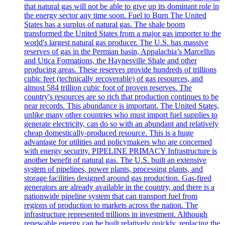
that natural gas will not be able to give up its dominant role in
the energy sector any time soon. Fuel to Burn The United
States has a surplus of natural gas. The shale boom
transformed the United States from a major gas importer to the
world's largest natural gas producer. The U.S. has massive
reserves of gas in the Permian basin, Appalachia’s Marcellus
and Utica Formations, the Haynesville Shale and other
producing areas. These reserves provide hundreds of trillions
cubic feet (technically recoverable) of gas resources, and
almost 584 trillion cubic foot of proven reserves. The
country's resources are so rich that production continues to be
near records. This abundance is important. The United States,
unlike many other countries who must import fuel supplies to
generate electricity, can do so with an abundant and relatively
cheap domestically-produced resource. This is a huge
advantage for utilities and policymakers who are concerned
with energy security. PIPELINE PRIMACY Infrastructure is
another benefit of natural gas. The U.S. built an extensive
system of pipelines, power plants, processing plants, and
storage facilities designed around gas production. Gas-fired
generators are already available in the country, and there is a
nationwide pipeline system that can transport fuel from
regions of production to markets across the nation. The
infrastructure represented trillions in investment. Although
renewable energy can be built relatively quickly, replacing the