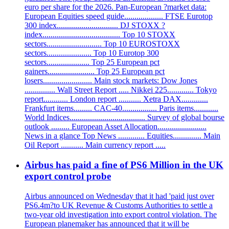
euro per share for the 2026. Pan-European ?market data:
European Equities speed guide................... FTSE Eurotop
300 index.............................. DJ STOXX ?
index...................................... Top 10 STOXX
sectors........................... Top 10 EUROSTOXX
sectors...................... Top 10 Eurotop 300
sectors..................... Top 25 European pct
gainers....................... Top 25 European pct
losers........................ Main stock markets: Dow Jones
............... Wall Street Report ..... Nikkei 225............. Tokyo
report............ London report ........... Xetra DAX.............
Frankfurt items......... CAC-40................. Paris items............
World Indices..................................... Survey of global bourse
outlook ......... European Asset Allocation........................
News in a glance Top News ............. Equities.............. Main
Oil Report ........... Main currency report .....
Airbus has paid a fine of PS6 Million in the UK
export control probe
Airbus announced on Wednesday that it had 'paid just over
PS6.4m?to UK Revenue & Customs Authorities to settle a
two-year old investigation into export control violation. The
European planemaker has announced that it will be