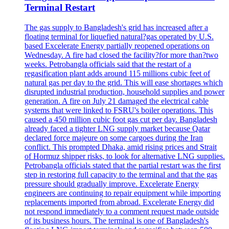
Terminal Restart
The gas supply to Bangladesh's grid has increased after a
floating terminal for liquefied natural?gas operated by U.S.
based Excelerate Energy partially reopened operations on
Wednesday. A fire had closed the facility?for more than?two
weeks. Petrobangla officials said that the restart of a
regasification plant adds around 115 millions cubic feet of
natural gas per day to the grid. This will ease shortages which
disrupted industrial production, household supplies and power
generation. A fire on July 21 damaged the electrical cable
systems that were linked to FSRU's boiler operations. This
caused a 450 million cubic foot gas cut per day. Bangladesh
already faced a tighter LNG supply market because Qatar
declared force majeure on some cargoes during the Iran
conflict. This prompted Dhaka, amid rising prices and Strait
of Hormuz shipper risks, to look for alternative LNG supplies.
Petrobangla officials stated that the partial restart was the first
step in restoring full capacity to the terminal and that the gas
pressure should gradually improve. Excelerate Energy
engineers are continuing to repair equipment while importing
replacements imported from abroad. Excelerate Energy did
not respond immediately to a comment request made outside
of its business hours. The terminal is one of Bangladesh's