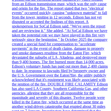
from an Edison transmission mast, which was the only cause
and origin for the fire. The report stated that two "electrical
events" occurred quickly, causing "unknown material" to fall
from the tower, igniting in 12 seconds. Edison has not yet
disputed or accepted the findings of this report. A
spokesperson for SoCal Edison said: "We've seen the report
and are reviewing it." She added, "At SoCal Edison we have
taken the potential role we may have played in this fire very
seriously since the beginning." In October 2025 the company
created a special fund for compensation to "accelerate
payments" in the event of death claims, damage to property
and smoke damages resulting from the Eaton Fire, which
devastated the suburbs of LA, Altadena, and destroyed more
than 9,400 homes. The fire burned more than 14,000 acres.
Edison's voluntary funds has paid out more than 2,400 claims
to date. In response to lawsuits filed by?property owner and
the U.S. Government over the Eaton?fire, the utility publicly
acknowledged that it's equipment was likely associated with
the ignition of the fire. DOUBLE FIRE CALAMITY Edison
has also sued LA County, Southern California Gas, and other
agencies, alleging that they are all responsible for the
magnitude and severity of this disaster. Twelve people were
killed in the Eaton fire, which occurred at the same time as
another wind-driven catastrophe that erupted about 30 miles
west on 7 January. Investigators have determined that the