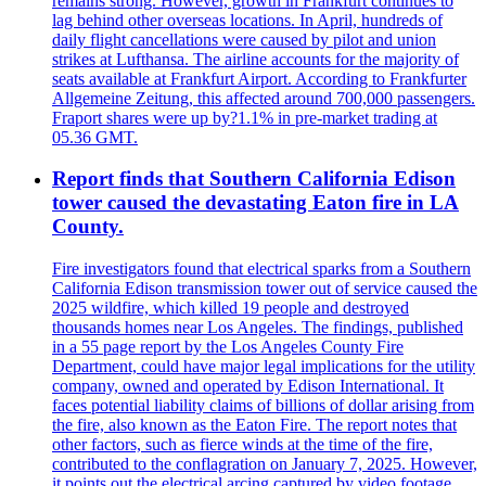
remains strong. However, growth in Frankfurt continues to
lag behind other overseas locations. In April, hundreds of
daily flight cancellations were caused by pilot and union
strikes at Lufthansa. The airline accounts for the majority of
seats available at Frankfurt Airport. According to Frankfurter
Allgemeine Zeitung, this affected around 700,000 passengers.
Fraport shares were up by?1.1% in pre-market trading at
05.36 GMT.
Report finds that Southern California Edison
tower caused the devastating Eaton fire in LA
County.
Fire investigators found that electrical sparks from a Southern
California Edison transmission tower out of service caused the
2025 wildfire, which killed 19 people and destroyed
thousands homes near Los Angeles. The findings, published
in a 55 page report by the Los Angeles County Fire
Department, could have major legal implications for the utility
company, owned and operated by Edison International. It
faces potential liability claims of billions of dollar arising from
the fire, also known as the Eaton Fire. The report notes that
other factors, such as fierce winds at the time of the fire,
contributed to the conflagration on January 7, 2025. However,
it points out the electrical arcing captured by video footage