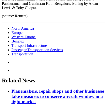
Parshuraman and Gursimran K. in Bengaluru. Editing by Aidan
Lewis & Toby Chopra.
(source: Reuters)
North America
Europe
Western Europe
Benelux
Transport Infrastructure
Passenger Transportation Services
Transportation
Related News
Planemakers, repair shops and other businesses
take measures to conserve aircraft window in a
tight market