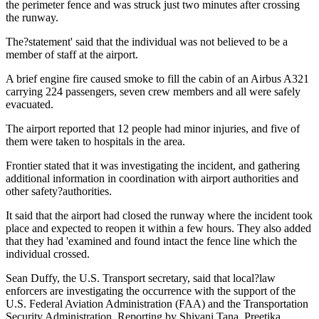
the perimeter fence and was struck just two minutes after crossing
the runway.
The?statement' said that the individual was not believed to be a
member of staff at the airport.
A brief engine fire caused smoke to fill the cabin of an Airbus A321
carrying 224 passengers, seven crew members and all were safely
evacuated.
The airport reported that 12 people had minor injuries, and five of
them were taken to hospitals in the area.
Frontier stated that it was investigating the incident, and gathering
additional information in coordination with airport authorities and
other safety?authorities.
It said that the airport had closed the runway where the incident took
place and expected to reopen it within a few hours. They also added
that they had 'examined and found intact the fence line which the
individual crossed.
Sean Duffy, the U.S. Transport secretary, said that local?law
enforcers are investigating the occurrence with the support of the
U.S. Federal Aviation Administration (FAA) and the Transportation
Security Administration. Reporting by Shivani Tana, Preetika