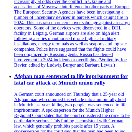
increasingly at odds over the conflict in Ukraine and
accusations of Moscow's interference in other parts of Europe.
The European Security Agencies have been investigating a
number of 'incendiary devices' in parcels which caught fire in
2024. This has raised concerns over sabotage against air cargo
operators. Some of the devices were discovered in a DHL
facility in Leipzig. German airports are also on high alert
following a series unauthorised drone flights at military
installations, energy terminals as well as seaports and logistic
companies. Police have suggested that the flights could have
been organized by Russian agents. Russia has denied
involvement in 2024 incidents or overflights. (Written by Joe
Bavier, edited by Ludwig Burger and Barbara Lewis.)
Afghan man sentenced to life imprisonment for
fatal car attack at Munich union rally
A German court announced on Thursday that a 25-year old
Afghan man who rammed his vehicle into a union rally held
in Munich last year, killing two people, was sentenced to life
imprisonment. A spokesperson for the Munich Higher
Regional Court stated that the court considered the crime to be
particularly serious. This finding is consistent with German
law, which generally prohibits parole after 15 years. A
spokesperson for the court said that the man had been found