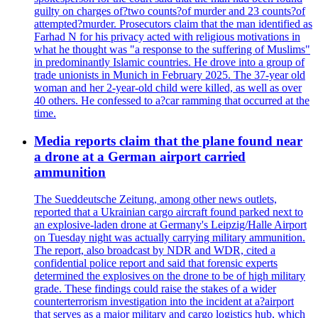
guilty on charges of?two counts?of murder and 23 counts?of
attempted?murder. Prosecutors claim that the man identified as
Farhad N for his privacy acted with religious motivations in
what he thought was "a response to the suffering of Muslims"
in predominantly Islamic countries. He drove into a group of
trade unionists in Munich in February 2025. The 37-year old
woman and her 2-year-old child were killed, as well as over
40 others. He confessed to a?car ramming that occurred at the
time.
Media reports claim that the plane found near
a drone at a German airport carried
ammunition
The Sueddeutsche Zeitung, among other news outlets,
reported that a Ukrainian cargo aircraft found parked next to
an explosive-laden drone at Germany's Leipzig/Halle Airport
on Tuesday night was actually carrying military ammunition.
The report, also broadcast by NDR and WDR, cited a
confidential police report and said that forensic experts
determined the explosives on the drone to be of high military
grade. These findings could raise the stakes of a wider
counterterrorism investigation into the incident at a?airport
that serves as a major military and cargo logistics hub, which