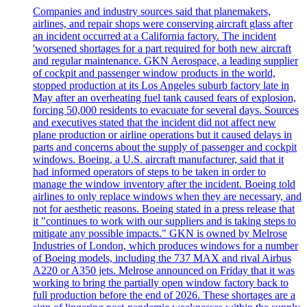
Companies and industry sources said that planemakers,
airlines, and repair shops were conserving aircraft glass after
an incident occurred at a California factory. The incident
'worsened shortages for a part required for both new aircraft
and regular maintenance. GKN Aerospace, a leading supplier
of cockpit and passenger window products in the world,
stopped production at its Los Angeles suburb factory late in
May after an overheating fuel tank caused fears of explosion,
forcing 50,000 residents to evacuate for several days. Sources
and executives stated that the incident did not affect new
plane production or airline operations but it caused delays in
parts and concerns about the supply of passenger and cockpit
windows. Boeing, a U.S. aircraft manufacturer, said that it
had informed operators of steps to be taken in order to
manage the window inventory after the incident. Boeing told
airlines to only replace windows when they are necessary, and
not for aesthetic reasons. Boeing stated in a press release that
it "continues to work with our suppliers and is taking steps to
mitigate any possible impacts." GKN is owned by Melrose
Industries of London, which produces windows for a number
of Boeing models, including the 737 MAX and rival Airbus
A220 or A350 jets. Melrose announced on Friday that it was
working to bring the partially open window factory back to
full production before the end of 2026. These shortages are a