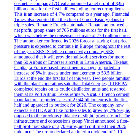
cosmetics company L'Oreal announced a net profit of 3,96
billion euros for the first half, excluding nonrecurring items.
This is an increase of 4.7% compared to a year ago. Financial
Times also reported that the chief of Gucci Beauty plans to
triple sales. Renault: French automaker Renault announced a
net profit, group share of 705 millions euros for the first half,
which was below the consensus estimate of 770 million euros.
The automaker confirmed its 2026 forecast, saying that price
pressure is expected to continue in Europe 'throughout the rest
of the year. SES: Satellite connectivity company SES
announced that it will provide multi-orbit services for more
than 60 Airbus or Embraer aircraft in Latin America. Tikehau
Capital, a France-based investment manager, reported an
increase of 5% in assets under management to 53.5 billion
Euros at the end the first half of this year. Two people familiar
with the plant's operations said that TotalEnergies, TTEF.PA,
completed repairs on its crude distillation units and restarted
them at its Port Arthur, Texas refinery. Vicat, a French cement
manufacturer, reported sales of 2,044 billion euros in the first
half and upgraded its outlook for 2026. The company now
expects EBITDA and like-forlike sales to grow by 7%-9%, as
opposed to the previous guidance of slight growth. Vinci: The
infrastructure and concessions group Vinci announced a first-
half profit per share of 3,70 euros, and confirmed their 2026
guidance. The group declared an interim dividend of 1.10