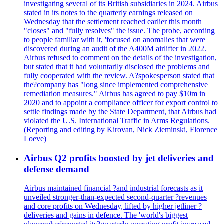
investigating several of its British subsidiaries in 2024. Airbus
stated in its notes to the quarterly earnings released on
Wednesday that the settlement reached earlier this month
"closes" and "fully resolves" the issue. The probe, according
to people familiar with it, 'focused on anomalies that were
discovered during an audit of the A400M airlifter in 2022.
Airbus refused to comment on the details of the investigation,
but stated that it had voluntarily disclosed the problems and
fully cooperated with the review. A?spokesperson stated that
the?company has "long since implemented comprehensive
remediation measures." Airbus has agreed to pay $10m in
2020 and to appoint a compliance officer for export control to
settle findings made by the State Department, that Airbus had
violated the U.S. International Traffic in Arms Regulations.
(Reporting and editing by Kirovan, Nick Zieminski, Florence
Loeve)
Airbus Q2 profits boosted by jet deliveries and
defense demand
Airbus maintained financial ?and industrial forecasts as it
unveiled stronger-than-expected second-quarter ?revenues
and core profits on Wednesday, lifted by higher jetliner ?
deliveries and gains in defence. The 'world's biggest