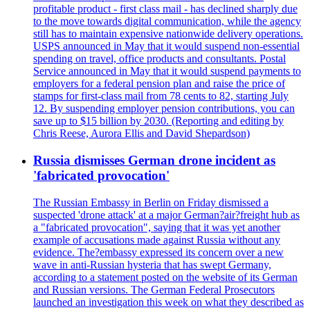
profitable product - first class mail - has declined sharply due
to the move towards digital communication, while the agency
still has to maintain expensive nationwide delivery operations.
USPS announced in May that it would suspend non-essential
spending on travel, office products and consultants. Postal
Service announced in May that it would suspend payments to
employers for a federal pension plan and raise the price of
stamps for first-class mail from 78 cents to 82, starting July
12. By suspending employer pension contributions, you can
save up to $15 billion by 2030. (Reporting and editing by
Chris Reese, Aurora Ellis and David Shepardson)
Russia dismisses German drone incident as
'fabricated provocation'
The Russian Embassy in Berlin on Friday dismissed a
suspected 'drone attack' at a major German?air?freight hub as
a "fabricated provocation", saying that it was yet another
example of accusations made against Russia without any
evidence. The?embassy expressed its concern over a new
wave in anti-Russian hysteria that has swept Germany,
according to a statement posted on the website of its German
and Russian versions. The German Federal Prosecutors
launched an investigation this week on what they described as