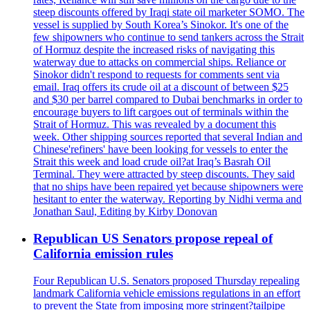
steep discounts offered by Iraqi state oil marketer SOMO. The
vessel is supplied by South Korea’s Sinokor. It's one of the
few shipowners who continue to send tankers across the Strait
of Hormuz despite the increased risks of navigating this
waterway due to attacks on commercial ships. Reliance or
Sinokor didn't respond to requests for comments sent via
email. Iraq offers its crude oil at a discount of between $25
and $30 per barrel compared to Dubai benchmarks in order to
encourage buyers to lift cargoes out of terminals within the
Strait of Hormuz. This was revealed by a document this
week. Other shipping sources reported that several Indian and
Chinese'refiners' have been looking for vessels to enter the
Strait this week and load crude oil?at Iraq’s Basrah Oil
Terminal. They were attracted by steep discounts. They said
that no ships have been repaired yet because shipowners were
hesitant to enter the waterway. Reporting by Nidhi verma and
Jonathan Saul, Editing by Kirby Donovan
Republican US Senators propose repeal of
California emission rules
Four Republican U.S. Senators proposed Thursday repealing
landmark California vehicle emissions regulations in an effort
to prevent the State from imposing more stringent?tailpipe