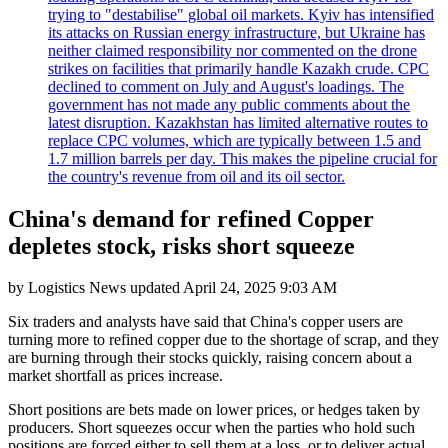
trying to "destabilise" global oil markets. Kyiv has intensified
its attacks on Russian energy infrastructure, but Ukraine has
neither claimed responsibility nor commented on the drone
strikes on facilities that primarily handle Kazakh crude. CPC
declined to comment on July and August's loadings. The
government has not made any public comments about the
latest disruption. Kazakhstan has limited alternative routes to
replace CPC volumes, which are typically between 1.5 and
1.7 million barrels per day. This makes the pipeline crucial for
the country's revenue from oil and its oil sector.
China's demand for refined Copper
depletes stock, risks short squeeze
by
Logistics News
updated
April 24, 2025 9:03 AM
Six traders and analysts have said that China's copper users are
turning more to refined copper due to the shortage of scrap, and they
are burning through their stocks quickly, raising concern about a
market shortfall as prices increase.
Short positions are bets made on lower prices, or hedges taken by
producers. Short squeezes occur when the parties who hold such
positions are forced either to sell them at a loss, or to deliver actual