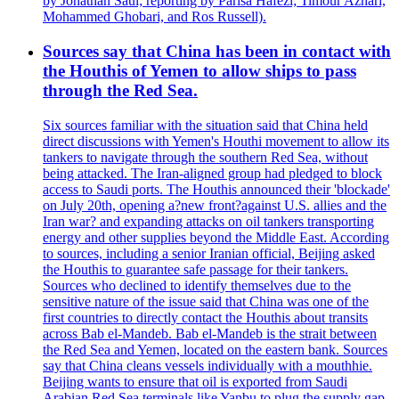
by Jonathan Saul; reporting by Parisa Hafezi; Timour Azhari,
Mohammed Ghobari, and Ros Russell).
Sources say that China has been in contact with
the Houthis of Yemen to allow ships to pass
through the Red Sea.
Six sources familiar with the situation said that China held
direct discussions with Yemen's Houthi movement to allow its
tankers to navigate through the southern Red Sea, without
being attacked. The Iran-aligned group had pledged to block
access to Saudi ports. The Houthis announced their 'blockade'
on July 20th, opening a?new front?against U.S. allies and the
Iran war? and expanding attacks on oil tankers transporting
energy and other supplies beyond the Middle East. According
to sources, including a senior Iranian official, Beijing asked
the Houthis to guarantee safe passage for their tankers.
Sources who declined to identify themselves due to the
sensitive nature of the issue said that China was one of the
first countries to directly contact the Houthis about transits
across Bab el-Mandeb. Bab el-Mandeb is the strait between
the Red Sea and Yemen, located on the eastern bank. Sources
say that China cleans vessels individually with a mouthhie.
Beijing wants to ensure that oil is exported from Saudi
Arabian Red Sea terminals like Yanbu to plug the supply gap