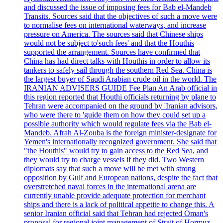
and discussed the issue of imposing fees for Bab el-Mandeb
Transits. Sources said that the objectives of such a move were
to normalise fees on international waterways, and increase
pressure on America. The sources said that Chinese ships
would not be subject to'such fees' and that the Houthis
supported the arrangement. Sources have confirmed that
China has had direct talks with Houthis in order to allow its
tankers to safely sail through the southern Red Sea. China is
the largest buyer of Saudi Arabian crude oil in the world. The
IRANIAN ADVISERS GUIDE Fee Plan An Arab official in
this region reported that Houthi officials returning by plane to
Tehran were accompanied on the ground by 'Iranian advisors,
who were there to 'guide them on how they could set up a
possible authority which would regulate fees via the Bab el-
Mandeb. Afrah Al-Zouba is the foreign minister-designate for
Yemen's internationally recognized government. She said that
"the Houthis" would try to gain access to the Red Sea, and
they would try to charge vessels if they did. Two Western
diplomats say that such a move will be met with strong
opposition by Gulf and European nations, despite the fact that
overstretched naval forces in the international arena are
currently unable provide adequate protection for merchant
ships and there is a lack of political appetite to change this. A
senior Iranian official said that Tehran had rejected Oman's
proposal for regional joint management of Strait of Hormuz,