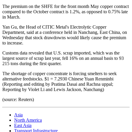
The premium on the SHFE for the front month May copper contract
compared to the October contract is 1.2%, as opposed to 0.75% late
in March.
Yan Gu, the Head of CITIC Metal's Electrolytic Copper
Department, said at a conference held in Nanchang, East China, on
Wednesday that stock drawdowns would likely cause the premium
to increase.
Customs data revealed that U.S. scrap imported, which was the
largest source of scrap last year, fell 16% on an annual basis to 93
215 tons during the first quarter.
The shortage of copper concentrate is forcing smelters to seek
alternative feedstocks. $1 = 7.2930 Chinese Yuan Renminbi
(Reporting and editing by Pratima Dasai and Rachna uppal;
Reporting by Violet Li and Lewis Jackson, Nanchang)
(source: Reuters)
Asia
North America
East Asia
Transport Infrastructure