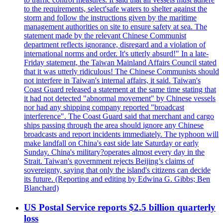
to the requirements, select'safe waters to shelter against the
storm and follow the instructions given by the maritime
management authorities on site to ensure safety at sea. The
statement made by the relevant Chinese Communist
department reflects ignorance, disregard and a violation of
international norms and order. It's utterly absurd!" In a late-
Friday statement, the Taiwan Mainland Affairs Council stated
that it was utterly ridiculous! The Chinese Communists should
not interfere in Taiwan's internal affairs, it said. Taiwan's
Coast Guard released a statement at the same time stating that
it had not detected "abnormal movement" by Chinese vessels
nor had any shipping company reported "broadcast
interference". The Coast Guard said that merchant and cargo
ships passing through the area should ignore any Chinese
broadcasts and report incidents immediately. The typhoon will
make landfall on China's east side late Saturday or early
Sunday. China's military?operates almost every day in the
Strait. Taiwan's government rejects Beijing’s claims of
sovereignty, saying that only the island's citizens can decide
its future. (Reporting and editing by Edwina G. Gibbs; Ben
Blanchard)
US Postal Service reports $2.5 billion quarterly
loss