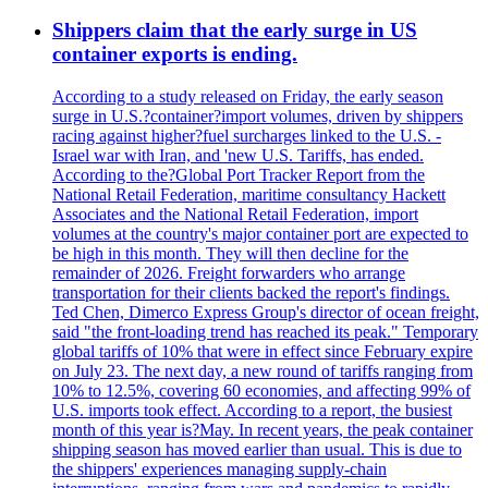
Shippers claim that the early surge in US
container exports is ending.
According to a study released on Friday, the early season
surge in U.S.?container?import volumes, driven by shippers
racing against higher?fuel surcharges linked to the U.S. -
Israel war with Iran, and 'new U.S. Tariffs, has ended.
According to the?Global Port Tracker Report from the
National Retail Federation, maritime consultancy Hackett
Associates and the National Retail Federation, import
volumes at the country's major container port are expected to
be high in this month. They will then decline for the
remainder of 2026. Freight forwarders who arrange
transportation for their clients backed the report's findings.
Ted Chen, Dimerco Express Group's director of ocean freight,
said "the front-loading trend has reached its peak." Temporary
global tariffs of 10% that were in effect since February expire
on July 23. The next day, a new round of tariffs ranging from
10% to 12.5%, covering 60 economies, and affecting 99% of
U.S. imports took effect. According to a report, the busiest
month of this year is?May. In recent years, the peak container
shipping season has moved earlier than usual. This is due to
the shippers' experiences managing supply-chain