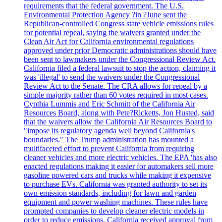
requirements that the federal government. The U.S.
Environmental Protection Agency ?in ?June sent the
Republican-controlled Congress state vehicle emissions rules
for potential repeal, saying the waivers granted under the
Clean Air Act for California environmental regulations
approved under prior Democratic administrations should have
been sent to lawmakers under the Congressional Review Act.
California filed a federal lawsuit to stop the action, claiming it
was 'illegal' to send the waivers under the Congressional
Review Act to the Senate. The CRA allows for repeal by a
simple majority rather than 60 votes required in most cases.
Cynthia Lummis and Eric Schmitt of the California Air
Resources Board, along with Pete?Ricketts, Jon Husted, said
that the waivers allow the California Air Resources Board to
"impose its regulatory agenda well beyond California's
boundaries." The Trump administration has mounted a
multifaceted effort to prevent California from requiring
cleaner vehicles and more electric vehicles. The EPA 'has also
enacted regulations making it easier for automakers sell more
gasoline powered cars and trucks while making it expensive
to purchase EVs. California was granted authority to set its
own emission standards, including for lawn and garden
equipment and power washing machines. These rules have
prompted companies to develop cleaner electric models in
order to reduce emissions. California received approval from