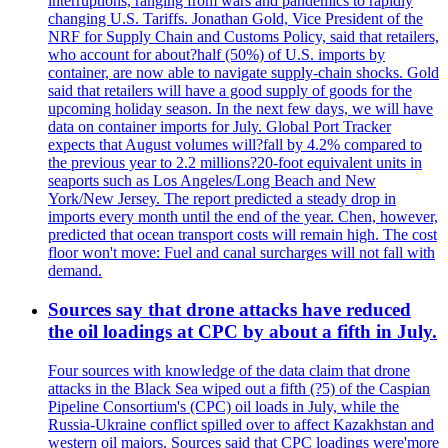
interruptions, ranging from wars and pandemics to rapidly
changing U.S. Tariffs. Jonathan Gold, Vice President of the
NRF for Supply Chain and Customs Policy, said that retailers,
who account for about?half (50%) of U.S. imports by
container, are now able to navigate supply-chain shocks. Gold
said that retailers will have a good supply of goods for the
upcoming holiday season. In the next few days, we will have
data on container imports for July. Global Port Tracker
expects that August volumes will?fall by 4.2% compared to
the previous year to 2.2 millions?20-foot equivalent units in
seaports such as Los Angeles/Long Beach and New
York/New Jersey. The report predicted a steady drop in
imports every month until the end of the year. Chen, however,
predicted that ocean transport costs will remain high. The cost
floor won't move: Fuel and canal surcharges will not fall with
demand.
Sources say that drone attacks have reduced
the oil loadings at CPC by about a fifth in July.
Four sources with knowledge of the data claim that drone
attacks in the Black Sea wiped out a fifth (?5) of the Caspian
Pipeline Consortium's (CPC) oil loads in July, while the
Russia-Ukraine conflict spilled over to affect Kazakhstan and
western oil majors. Sources said that CPC loadings were'more