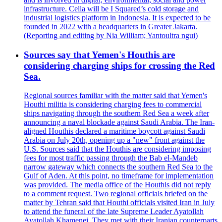
infrastructure. Cella will be I Squared’s cold storage and
industrial logistics platform in Indonesia. It is expected to be
founded in 2022 with a headquarters in Greater Jakarta.
(Reporting and editing by Nia William; Yantoultra ngui)
Sources say that Yemen's Houthis are
considering charging ships for crossing the Red
Sea.
Regional sources familiar with the matter said that Yemen's
Houthi militia is considering charging fees to commercial
ships navigating through the southern Red Sea a week after
announcing a naval blockade against Saudi Arabia. The Iran-
aligned Houthis declared a maritime boycott against Saudi
Arabia on July 20th, opening up a "new" front against the
U.S. Sources said that the Houthis are considering imposing
fees for most traffic passing through the Bab el-Mandeb
narrow gateway which connects the southern Red Sea to the
Gulf of Aden. At this point, no timeframe for implementation
was provided. The media office of the Houthis did not reply
to a comment request. Two regional officials briefed on the
matter by Tehran said that Houthi officials visited Iran in July
to attend the funeral of the late Supreme Leader Ayatollah
Ayatollah Khamenei. They met with their Iranian counterparts