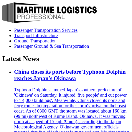
Passenger Transportation Services
Transport Infrastructure
Ground Transportation
Passenger Ground & Sea Transportation
Latest News
China closes its ports before Typhoon Dolphin
reaches Japan's Okinawa
Typhoon Dolphin slammed Japan's southern prefecture of
'Okinawa' on Saturday. It injured 'five people' and cut power
to '14,000 buildings'. Meanwhile, China closed its ports and
ferry routes in preparation for the storm's arrival on their east
coast. As of 0300 GMT the storm was located about 160 km
(99 mi) northwest of Kume Island, Okinawa. It was moving
north at a speed of 15 kph (9mph), according to the Japan
Meteorological Agency. Okinawan government officials