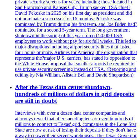
private security screens for years, including those located in
San Francisco and Kansas City. Trump sacked TSA chief?
David Pekoske in 2025 on his first day as president and did
not nominate a successor for 16 months. Pekoske was
nominated by Trump during his first term, and Joe Biden had?
nominated for a second 5-year term. The long government
shutdown in the spring of this year forced 50,000 TSA
employees to work without pay for six full weeks. This led to
major disruptions including airport security lines that lasted
four hours or more. Airlines for America, the organization that
represents the?major U.S. carriers, has stated its opposition to
the White House proposal that smaller airports be required to
use private security screening instead of TSA. (Reporting and
editing by Nia William, Alistair Bell and David Shepardson)
After the Texas data center shutdown,
hundreds of millions of dollars in grid deposits
are still in doubt
Interviews with over a dozen data center companies and
attorneys reveal that after spending tens or even hundreds of
millions to connect to Texas' grid, companies in the Lone Star
State are now at risk of losing their deposits if they don't have
a way to power their server warehouses. The Texas Governor