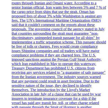
routes through Iranian and Omani water. According to a
senior Iranian official, Iran wants fees between 5% and 7 % of
the cargo price from ships that use the strait. Oman has
proposed fees of about 3% while Washington is against any
fees. The UN's International Maritime Organization (IMO)
said that it couldn't comment on the reports about these
proposals. The governing council of the agency stated in July
that countries surrounding the strait must guarantee "non-
discriminatory, unimpeded transit passage for all ships" by
implementing a traffic separation scheme. This passage should
be free of tolls or charges. Fees would create compliance
issues Shipping companies and oil traders will have major
compliance problems if they are charged fees. The U.S.
imposed sanctions against the Persian Gulf Strait Authority,
which Iran established in May to operate this waterway.
Treasury Department has prohibited U.S. citizens from
receiving any services related to "a guarantee of safe passage"
from the Iranian government. The industry sources warned
that any payment could result in asset freezing. Due to the
sensitive nature of the issue, they declined to identify
themselves. The introduction by the Lloyd's Market
Association in late July of a clause that can be used by war
insurers to terminate insurance coverage for a ship if the
vessel has paid any transit fee, toll, or other charge related
with passage through the Strait of Hormuz is another