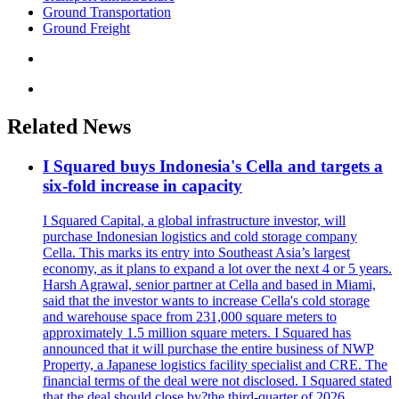
Ground Transportation
Ground Freight
Related News
I Squared buys Indonesia's Cella and targets a
six-fold increase in capacity
I Squared Capital, a global infrastructure investor, will
purchase Indonesian logistics and cold storage company
Cella. This marks its entry into Southeast Asia’s largest
economy, as it plans to expand a lot over the next 4 or 5 years.
Harsh Agrawal, senior partner at Cella and based in Miami,
said that the investor wants to increase Cella's cold storage
and warehouse space from 231,000 square meters to
approximately 1.5 million square meters. I Squared has
announced that it will purchase the entire business of NWP
Property, a Japanese logistics facility specialist and CRE. The
financial terms of the deal were not disclosed. I Squared stated
that the deal should close by?the third-quarter of 2026.