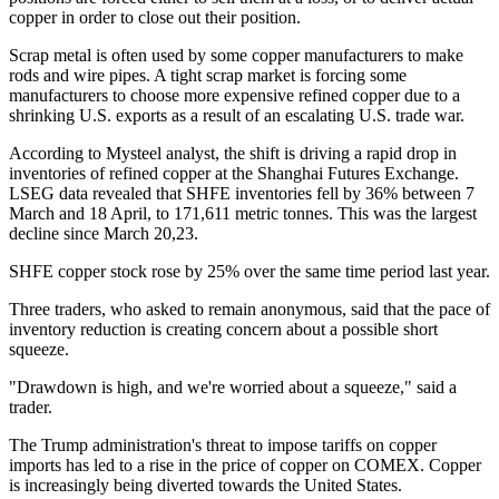
copper in order to close out their position.
Scrap metal is often used by some copper manufacturers to make
rods and wire pipes. A tight scrap market is forcing some
manufacturers to choose more expensive refined copper due to a
shrinking U.S. exports as a result of an escalating U.S. trade war.
According to Mysteel analyst, the shift is driving a rapid drop in
inventories of refined copper at the Shanghai Futures Exchange.
LSEG data revealed that SHFE inventories fell by 36% between 7
March and 18 April, to 171,611 metric tonnes. This was the largest
decline since March 20,23.
SHFE copper stock rose by 25% over the same time period last year.
Three traders, who asked to remain anonymous, said that the pace of
inventory reduction is creating concern about a possible short
squeeze.
"Drawdown is high, and we're worried about a squeeze," said a
trader.
The Trump administration's threat to impose tariffs on copper
imports has led to a rise in the price of copper on COMEX. Copper
is increasingly being diverted towards the United States.