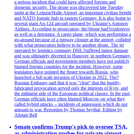
a serious incident that could have affected foreign and
domestic security. The drone was discovered late Tuesday
night at the Leipzig/Halle Airport, an important civilian freight
and NATO logistic hub in eastern Germany. It is also home to
several giant An-124 aircraft operated by Ukraine’s Antonov
Airlines. According to prosecutors, the?drone had?explosives
as well as a detonator. A cargo plane, which was performing a
go-around because of a runway closure at the airport, collided
with what prosecutors believe to be another drone. The jet
operated by logistics company DHL?suffered minor damage
and was ultimately diverted to Hanover, in northern Germany.
German officials and government members have not publicly
blamed foreign countries for the incident. However, some
legislators have pointed the finger towards Russia, who
launched a full scale invasion of Ukraine in 2022. The?
Russian Embassy said that it was "clear" that the hastily-
fabricated provocation served only the interests of Kyiv, and
the militarist side of the European political classes. In the past,
German officials have often blamed Moscow on what they
called hybrid attacks -- incidents of aggression which do not
amount to war. Reporting by Thomas Seythal, Editing by
Alistair Bell
Senate confirms Trump's pick to oversee TSA,
as administration pushes for private airport