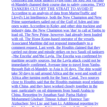
confirmed that some tankers trying enter the Red Sea via Bab
el-Mandeb changed their course due to safety concerns. TWO
TANKERS CUT OFF THE STRAIT TO AVOID IT
According to an analysis of data from MarineTraffic and
Lloyd's List Intelligence, both the New Champion and New
Prime supertankers sailed out of the Gulf of Aden and into
open water. According to Kpler, and other ship tracking and
industry data, the New Champion was 'due' to call at Yanbu to
load oil. The New Prime, however, had already been loaded
with oil. The Hong Kong-based operator of the vessels,
Associated Maritime did not respond immediately to a
comment request. Last week, the Houthis claimed that they
carried out drone and missile strikes on two Saudi oil tanksers
-?the Encelia' and?the Layla. The Encelia was confirmed by
maritime security sources, but the Layla attack could not be
immediately confirmed. Average time to travel from Yanbu,
through Bab el-Mandeb, to Asia is 16 days. The ship would
take 50 days to sail around Africa and the west and south of
Africa after turning north for the Suez Canal. Two sources
close to Houthis said that the Houthis maintain good relations
with China, and they have worked closely together in the
past, particularly on oil shipments from Saudi Arabia to
China. Reporting by Jonathan Saul; Parisa Hafezi;
Mohammed Ghobari; Timour Azhari; Florence Tan;
Aizhuchen; Siyi Liu; and Sam Li. Additional reporting by