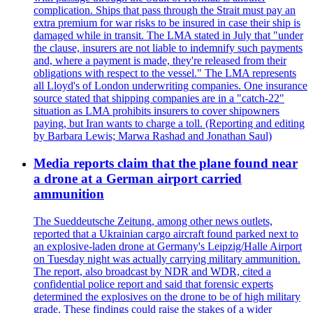
complication. Ships that pass through the Strait must pay an
extra premium for war risks to be insured in case their ship is
damaged while in transit. The LMA stated in July that "under
the clause, insurers are not liable to indemnify such payments
and, where a payment is made, they're released from their
obligations with respect to the vessel." The LMA represents
all Lloyd's of London underwriting companies. One insurance
source stated that shipping companies are in a "catch-22"
situation as LMA prohibits insurers to cover shipowners
paying, but Iran wants to charge a toll. (Reporting and editing
by Barbara Lewis; Marwa Rashad and Jonathan Saul)
Media reports claim that the plane found near
a drone at a German airport carried
ammunition
The Sueddeutsche Zeitung, among other news outlets,
reported that a Ukrainian cargo aircraft found parked next to
an explosive-laden drone at Germany's Leipzig/Halle Airport
on Tuesday night was actually carrying military ammunition.
The report, also broadcast by NDR and WDR, cited a
confidential police report and said that forensic experts
determined the explosives on the drone to be of high military
grade. These findings could raise the stakes of a wider