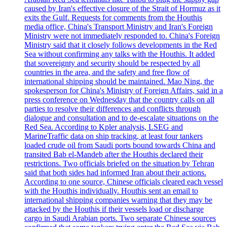
caused by Iran's effective closure of the Strait of Hormuz as it
exits the Gulf. Requests for comments from the Houthis
media office, China's Transport Ministry and Iran's Foreign
Ministry were not immediately responded to. China's Foreign
Ministry said that it closely follows developments in the Red
Sea without confirming any talks with the Houthis. It added
that sovereignty and security should be respected by all
countries in the area, and the safety and free flow of
international shipping should be maintained. Mao Ning, the
spokesperson for China's Ministry of Foreign Affairs, said in a
press conference on Wednesday that the country calls on all
parties to resolve their differences and conflicts through
dialogue and consultation and to de-escalate situations on the
Red Sea. According to Kpler analysis, LSEG and
MarineTraffic data on ship tracking, at least four tankers
loaded crude oil from Saudi ports bound towards China and
transited Bab el-Mandeb after the Houthis declared their
restrictions. Two officials briefed on the situation by Tehran
said that both sides had informed Iran about their actions.
According to one source, Chinese officials cleared each vessel
with the Houthis individually. Houthis sent an email to
international shipping companies warning that they may be
attacked by the Houthis if their vessels load or discharge
cargo in Saudi Arabian ports. Two separate Chinese sources