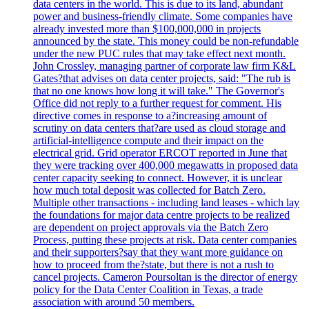
data centers in the world. This is due to its land, abundant
power and business-friendly climate. Some companies have
already invested more than $100,000,000 in projects
announced by the state. This money could be non-refundable
under the new PUC rules that may take effect next month.
John Crossley, managing partner of corporate law firm K&L
Gates?that advises on data center projects, said: "The rub is
that no one knows how long it will take." The Governor's
Office did not reply to a further request for comment. His
directive comes in response to a?increasing amount of
scrutiny on data centers that?are used as cloud storage and
artificial-intelligence compute and their impact on the
electrical grid. Grid operator ERCOT reported in June that
they were tracking over 400,000 megawatts in proposed data
center capacity seeking to connect. However, it is unclear
how much total deposit was collected for Batch Zero.
Multiple other transactions - including land leases - which lay
the foundations for major data centre projects to be realized
are dependent on project approvals via the Batch Zero
Process, putting these projects at risk. Data center companies
and their supporters?say that they want more guidance on
how to proceed from the?state, but there is not a rush to
cancel projects. Cameron Poursoltan is the director of energy
policy for the Data Center Coalition in Texas, a trade
association with around 50 members.