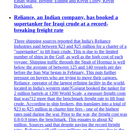
Ethan Wang, Beijing; Editing and Kevin Liffey, Kevin
Buckland.
Reliance, an Indian company, has booked a
supertanker for Iraqi crude at a record-
breaking freight rate
Three shipping sources reported that India's Reliance
Industries paid between $23 and $25 million for a charter of a
"supertanker" to lift Iraqi crude. This is due to the limited
number of ships in the Gulf, as well as the high cost of each
voyage. Shipping traffic through the Strait of Hormuz is well
below the average of between 125 and 140 vessels per day
before the Iran War began in February. This puts further
pressure on buyers who are trying to move their cargoes.
Reliance, operator of the largest refining facility in the world,
located in India's western state?Gujarat booked the tanker for
2 million barrels at 1200 World Scale, a measure freight costs
that was?12 more than the benchmark freight rate to lift Iraqi
crude. According to ship brokers, this translates into a total of
$23 to $25 million in charter hire fees - one of the highest
rates paid during the war. Prior to the war, the freight cost was
0.8-0.9 times the benchmark. This equates to about $2
million. Sources said that despite paying the record freight
rates, Reliance will still save millions on the cargo due to the