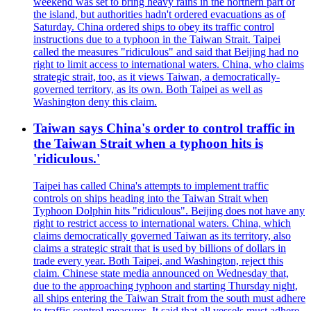
weekend was set to bring heavy rains in the northern part of
the island, but authorities hadn't ordered evacuations as of
Saturday. China ordered ships to obey its traffic control
instructions due to a typhoon in the Taiwan Strait. Taipei
called the measures "ridiculous" and said that Beijing had no
right to limit access to international waters. China, who claims
strategic strait, too, as it views Taiwan, a democratically-
governed territory, as its own. Both Taipei as well as
Washington deny this claim.
Taiwan says China's order to control traffic in
the Taiwan Strait when a typhoon hits is
'ridiculous.'
Taipei has called China's attempts to implement traffic
controls on ships heading into the Taiwan Strait when
Typhoon Dolphin hits "ridiculous". Beijing does not have any
right to restrict access to international waters. China, which
claims democratically governed Taiwan as its territory, also
claims a strategic strait that is used by billions of dollars in
trade every year. Both Taipei, and Washington, reject this
claim. Chinese state media announced on Wednesday that,
due to the approaching typhoon and starting Thursday night,
all ships entering the Taiwan Strait from the south must adhere
to traffic control measures. It said that all vessels must adhere