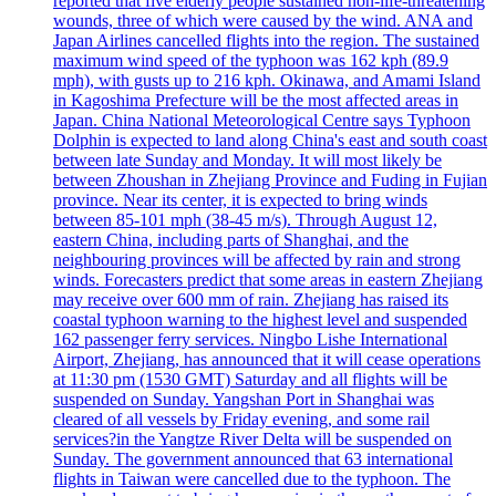
reported that five elderly people sustained non-life-threatening
wounds, three of which were caused by the wind. ANA and
Japan Airlines cancelled flights into the region. The sustained
maximum wind speed of the typhoon was 162 kph (89.9
mph), with gusts up to 216 kph. Okinawa, and Amami Island
in Kagoshima Prefecture will be the most affected areas in
Japan. China National Meteorological Centre says Typhoon
Dolphin is expected to land along China's east and south coast
between late Sunday and Monday. It will most likely be
between Zhoushan in Zhejiang Province and Fuding in Fujian
province. Near its center, it is expected to bring winds
between 85-101 mph (38-45 m/s). Through August 12,
eastern China, including parts of Shanghai, and the
neighbouring provinces will be affected by rain and strong
winds. Forecasters predict that some areas in eastern Zhejiang
may receive over 600 mm of rain. Zhejiang has raised its
coastal typhoon warning to the highest level and suspended
162 passenger ferry services. Ningbo Lishe International
Airport, Zhejiang, has announced that it will cease operations
at 11:30 pm (1530 GMT) Saturday and all flights will be
suspended on Sunday. Yangshan Port in Shanghai was
cleared of all vessels by Friday evening, and some rail
services?in the Yangtze River Delta will be suspended on
Sunday. The government announced that 63 international
flights in Taiwan were cancelled due to the typhoon. The