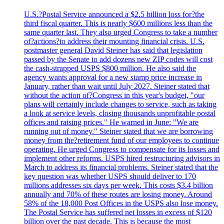
U.S.?Postal Service announced a $2.5 billion loss for?the
third fiscal quarter. This is nearly $600 millions less than the
same quarter last. They also urged Congress to take a number
of?actions?to address their mounting financial crisis. U.S.
postmaster general David Steiner has said that legislation
passed by the Senate to add dozens new ZIP codes will cost
the cash-strapped USPS $800 million. He also said the
agency wants approval for a new stamp price increase in
January, rather than wait until July 2027. Steiner stated that
without the action of?Congress in this year's budget, "our
plans will certainly include changes to service, such as taking
a look at service levels, closing thousands unprofitable postal
offices and raising prices." He warned in June: "We are
running out of money." Steiner stated that we are borrowing
money from the?retirement fund of our employees to continue
operating. He urged Congress to compensate for its losses and
implement other reforms. USPS hired restructuring advisors in
March to address its financial problems. Steiner stated that the
key question was whether USPS should deliver to 170
millions addresses six days per week. This costs $3.4 billion
annually and 70% of these routes are losing money. Around
58% of the 18,000 Post Offices in the USPS also lose money.
The Postal Service has suffered net losses in excess of $120
billion over the past decade. This is because the most