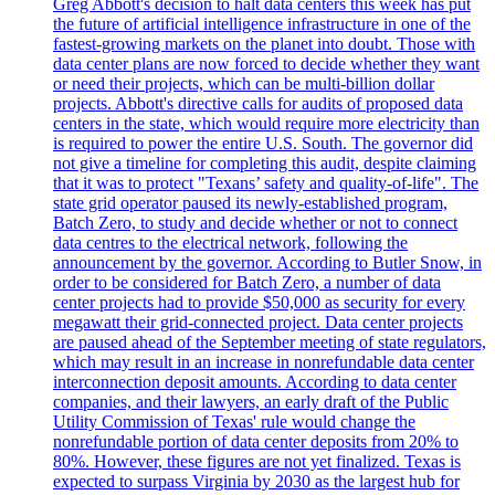
Greg Abbott's decision to halt data centers this week has put
the future of artificial intelligence infrastructure in one of the
fastest-growing markets on the planet into doubt. Those with
data center plans are now forced to decide whether they want
or need their projects, which can be multi-billion dollar
projects. Abbott's directive calls for audits of proposed data
centers in the state, which would require more electricity than
is required to power the entire U.S. South. The governor did
not give a timeline for completing this audit, despite claiming
that it was to protect "Texans’ safety and quality-of-life". The
state grid operator paused its newly-established program,
Batch Zero, to study and decide whether or not to connect
data centres to the electrical network, following the
announcement by the governor. According to Butler Snow, in
order to be considered for Batch Zero, a number of data
center projects had to provide $50,000 as security for every
megawatt their grid-connected project. Data center projects
are paused ahead of the September meeting of state regulators,
which may result in an increase in nonrefundable data center
interconnection deposit amounts. According to data center
companies, and their lawyers, an early draft of the Public
Utility Commission of Texas' rule would change the
nonrefundable portion of data center deposits from 20% to
80%. However, these figures are not yet finalized. Texas is
expected to surpass Virginia by 2030 as the largest hub for