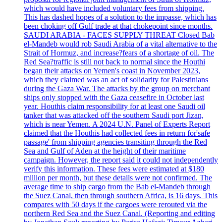
which would have included voluntary fees from shipping.
This has dashed hopes of a solution to the impasse, which has
been choking off Gulf trade at that chokepoint since months.
SAUDI ARABIA - FACES SUPPLY THREAT Closed Bab
el-Mandeb would rob Saudi Arabia of a vital alternative to the
Strait of Hormuz, and increase?fears of a shortage of oil. The
Red Sea?traffic is still not back to normal since the Houthi
began their attacks on Yemen's coast in November 2023,
which they claimed was an act of solidarity for Palestinians
during the Gaza War. The attacks by the group on merchant
ships only stopped with the Gaza ceasefire in October last
year. Houthis claim responsibility for at least one Saudi oil
tanker that was attacked off the southern Saudi port Jizan,
which is near Yemen. A 2024 U.N. Panel of Experts Report
claimed that the Houthis had collected fees in return for'safe
passage' from shipping agencies transiting through the Red
Sea and Gulf of Aden at the height of their maritime
campaign. However, the report said it could not independently
verify this information. These fees were estimated at $180
million per month, but these details were not confirmed. The
average time to ship cargo from the Bab el-Mandeb through
the Suez Canal, then through southern Africa, is 16 days. This
compares with 50 days if the cargoes were rerouted via the
northern Red Sea and the Suez Canal. (Reporting and editing