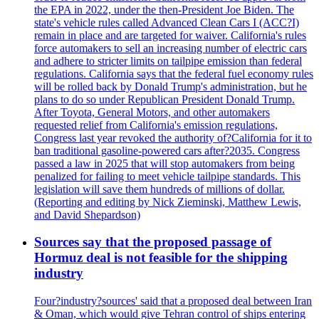
the EPA in 2022, under the then-President Joe Biden. The
state's vehicle rules called Advanced Clean Cars I (ACC?I)
remain in place and are targeted for waiver. California's rules
force automakers to sell an increasing number of electric cars
and adhere to stricter limits on tailpipe emission than federal
regulations. California says that the federal fuel economy rules
will be rolled back by Donald Trump's administration, but he
plans to do so under Republican President Donald Trump.
After Toyota, General Motors, and other automakers
requested relief from California's emission regulations,
Congress last year revoked the authority of?California for it to
ban traditional gasoline-powered cars after?2035. Congress
passed a law in 2025 that will stop automakers from being
penalized for failing to meet vehicle tailpipe standards. This
legislation will save them hundreds of millions of dollar.
(Reporting and editing by Nick Zieminski, Matthew Lewis,
and David Shepardson)
Sources say that the proposed passage of
Hormuz deal is not feasible for the shipping
industry
Four?industry?sources' said that a proposed deal between Iran
& Oman, which would give Tehran control of ships entering