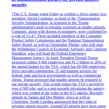
security
?The U.S. Senate voted Friday to confirm a Serco senior vice-
president, David Cummins, as head of the 'Transportation
Security Administration, in response to the 'Trump
administration's push to privatize screeners at smaller airports.
Cummins, along with dozens of nominees, were confirmed by
a vote of 51-47. These included members of the Consumer
Product Safety Commission and the National Transportation
Safety Board, as well as Christopher Phelan, who will chair
the Whitehouse Council of Economic Advisors, and Cameron
Hamilton, who will head the Federal Emergency
Management Agency. In April, President Donald Trump
proposed cutting 9,400 employees and $1.5 billion or 20% of
the annual budget for the TSA, which has 60,000 employees.
Serco provides engineering, IT and training services for
federal, state and local governments as well as commercial
clients. Trump proposed that smaller airports be required to
use private security. This would reduce the TSA's payroll by
over 4,500 jobs, and is a step towards privatizing the agency,
which was created in the wake of the 9/11 attacks. Recently,
airports in Tampa and Des Moines, Iowa as well as
Charleston, South Carolina announced that they plan to
privatize airport security. Around?20 airports have been using