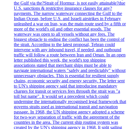
the Gulf via the?Strait of Hormuz, is not easily attainable?due
U.S. sanctions & restrictive insurance clauses for any?
payments. The narrow waterway connecting the Gulf to the
Indian Ocean, before U.S. and Israeli airstrikes in February
unleashed a war on Iran, was the main route used by a fifth or
more of the world's oil and other essential goods. The
waterway was open to all vessels without any fees. The
biggest obstacle to ending the conflict has been the control of
the strait. According to the latest proposal, Tehran could
intervene with any inbound travel, if needed, and outbound
traffic will follow a route between Iran and Oman. In an open
letter published this week, the world's top shipping
associations stated that merchant ships must be able to
navigate international waters "safely and predictably" without
unnecessary obstacles. This is essential for resilient supply
chains, economic security and energy security. The letter sent
to UN's shipping agency said that introducing mandatory
charges for transit or services fees through the strait was "a
toll but name". It would set a precedent which could
undermine the internationally recognised legal framework that
governs straits used as international transit and navigation
passage. In 1968, the UN shipping agency adopted a scheme
for two-way separation of traffic with the agreement of the
countries in the area. The current ship routing system was
created by the UN's shipping agency in 1968. It split sailing