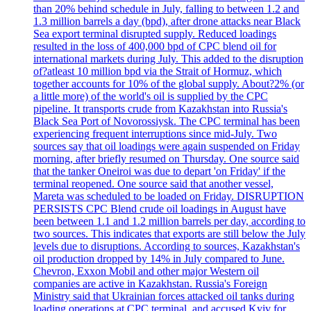
than 20% behind schedule in July, falling to between 1.2 and
1.3 million barrels a day (bpd), after drone attacks near Black
Sea export terminal disrupted supply. Reduced loadings
resulted in the loss of 400,000 bpd of CPC blend oil for
international markets during July. This added to the disruption
of?atleast 10 million bpd via the Strait of Hormuz, which
together accounts for 10% of the global supply. About?2% (or
a little more) of the world's oil is supplied by the CPC
pipeline. It transports crude from Kazakhstan into Russia's
Black Sea Port of Novorossiysk. The CPC terminal has been
experiencing frequent interruptions since mid-July. Two
sources say that oil loadings were again suspended on Friday
morning, after briefly resumed on Thursday. One source said
that the tanker Oneiroi was due to depart 'on Friday' if the
terminal reopened. One source said that another vessel,
Mareta was scheduled to be loaded on Friday. DISRUPTION
PERSISTS CPC Blend crude oil loadings in August have
been between 1.1 and 1.2 million barrels per day, according to
two sources. This indicates that exports are still below the July
levels due to disruptions. According to sources, Kazakhstan's
oil production dropped by 14% in July compared to June.
Chevron, Exxon Mobil and other major Western oil
companies are active in Kazakhstan. Russia's Foreign
Ministry said that Ukrainian forces attacked oil tanks during
loading operations at CPC terminal, and accused Kyiv for