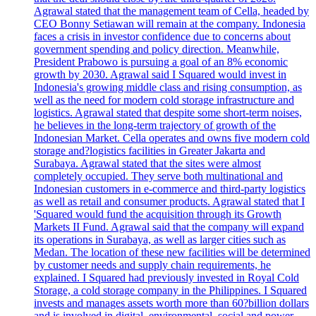
Agrawal stated that the management team of Cella, headed by
CEO Bonny Setiawan will remain at the company. Indonesia
faces a crisis in investor confidence due to concerns about
government spending and policy direction. Meanwhile,
President Prabowo is pursuing a goal of an 8% economic
growth by 2030. Agrawal said I Squared would invest in
Indonesia's growing middle class and rising consumption, as
well as the need for modern cold storage infrastructure and
logistics. Agrawal stated that despite some short-term noises,
he believes in the long-term trajectory of growth of the
Indonesian Market. Cella operates and owns five modern cold
storage and?logistics facilities in Greater Jakarta and
Surabaya. Agrawal stated that the sites were almost
completely occupied. They serve both multinational and
Indonesian customers in e-commerce and third-party logistics
as well as retail and consumer products. Agrawal stated that I
'Squared would fund the acquisition through its Growth
Markets II Fund. Agrawal said that the company will expand
its operations in Surabaya, as well as larger cities such as
Medan. The location of these new facilities will be determined
by customer needs and supply chain requirements, he
explained. I Squared had previously invested in Royal Cold
Storage, a cold storage company in the Philippines. I Squared
invests and manages assets worth more than 60?billion dollars
and is involved in digital, environmental, social and power