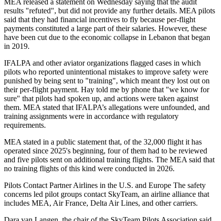
MEA released a statement on Wednesday saying that the audit
results "refuted", but did not provide any further details. MEA pilots
said that they had financial incentives to fly because per-flight
payments constituted a large part of their salaries. However, these
have been cut due to the economic collapse in Lebanon that began
in 2019.
IFALPA and other aviator organizations flagged cases in which
pilots who reported unintentional mistakes to improve safety were
punished by being sent to "training", which meant they lost out on
their per-flight payment. Hay told me by phone that "we know for
sure" that pilots had spoken up, and actions were taken against
them. MEA stated that IFALPA’s allegations were unfounded, and
training assignments were in accordance with regulatory
requirements.
MEA stated in a public statement that, of the 32,000 flight it has
operated since 2025's beginning, four of them had to be reviewed
and five pilots sent on additional training flights. The MEA said that
no training flights of this kind were conducted in 2026.
Pilots Contact Partner Airlines in the U.S. and Europe The safety
concerns led pilot groups contact SkyTeam, an airline alliance that
includes MEA, Air France, Delta Air Lines, and other carriers.
Dara van Langen, the chair of the SkyTeam Pilots Association said