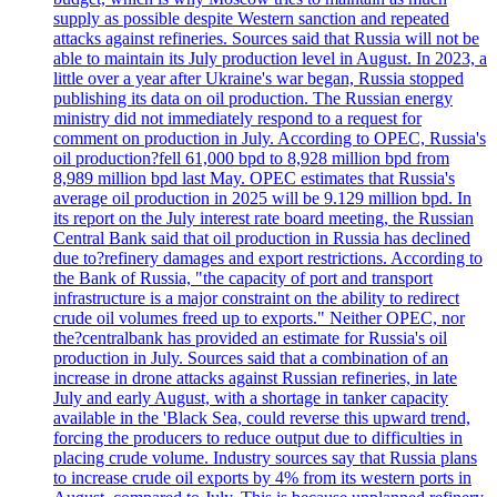
supply as possible despite Western sanction and repeated
attacks against refineries. Sources said that Russia will not be
able to maintain its July production level in August. In 2023, a
little over a year after Ukraine's war began, Russia stopped
publishing its data on oil production. The Russian energy
ministry did not immediately respond to a request for
comment on production in July. According to OPEC, Russia's
oil production?fell 61,000 bpd to 8,928 million bpd from
8,989 million bpd last May. OPEC estimates that Russia's
average oil production in 2025 will be 9.129 million bpd. In
its report on the July interest rate board meeting, the Russian
Central Bank said that oil production in Russia has declined
due to?refinery damages and export restrictions. According to
the Bank of Russia, "the capacity of port and transport
infrastructure is a major constraint on the ability to redirect
crude oil volumes freed up to exports." Neither OPEC, nor
the?centralbank has provided an estimate for Russia's oil
production in July. Sources said that a combination of an
increase in drone attacks against Russian refineries, in late
July and early August, with a shortage in tanker capacity
available in the 'Black Sea, could reverse this upward trend,
forcing the producers to reduce output due to difficulties in
placing crude volume. Industry sources say that Russia plans
to increase crude oil exports by 4% from its western ports in