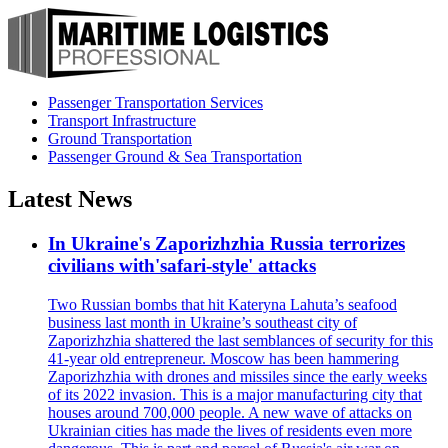
Passenger Transportation Services
Transport Infrastructure
Ground Transportation
Passenger Ground & Sea Transportation
Latest News
In Ukraine's Zaporizhzhia Russia terrorizes
civilians with'safari-style' attacks
Two Russian bombs that hit Kateryna Lahuta’s seafood
business last month in Ukraine’s southeast city of
Zaporizhzhia shattered the last semblances of security for this
41-year old entrepreneur. Moscow has been hammering
Zaporizhzhia with drones and missiles since the early weeks
of its 2022 invasion. This is a major manufacturing city that
houses around 700,000 people. A new wave of attacks on
Ukrainian cities has made the lives of residents even more