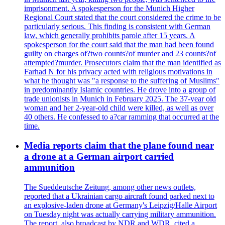
imprisonment. A spokesperson for the Munich Higher
Regional Court stated that the court considered the crime to be
particularly serious. This finding is consistent with German
law, which generally prohibits parole after 15 years. A
spokesperson for the court said that the man had been found
guilty on charges of?two counts?of murder and 23 counts?of
attempted?murder. Prosecutors claim that the man identified as
Farhad N for his privacy acted with religious motivations in
what he thought was "a response to the suffering of Muslims"
in predominantly Islamic countries. He drove into a group of
trade unionists in Munich in February 2025. The 37-year old
woman and her 2-year-old child were killed, as well as over
40 others. He confessed to a?car ramming that occurred at the
time.
Media reports claim that the plane found near
a drone at a German airport carried
ammunition
The Sueddeutsche Zeitung, among other news outlets,
reported that a Ukrainian cargo aircraft found parked next to
an explosive-laden drone at Germany's Leipzig/Halle Airport
on Tuesday night was actually carrying military ammunition.
The report, also broadcast by NDR and WDR, cited a