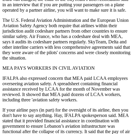
in an interview that if you are putting your passengers on a plane
operated by a partner airline, you will want to make sure it is safe.
The U.S. Federal Aviation Administration and the European Union
Aviation Safety Agency both require that airlines within their
jurisdiction audit codeshare partners from other countries to ensure
similar safety. Air France, who has a codeshare deal with MEA,
says it audits its codeshare partners regularly. SkyTeam, Delta and
other interline carriers with less comprehensive agreements said that
they were aware of the pilots' concerns and were closely monitoring
the situation.
MEA PAYS WORKERS IN CIVIL AVIATION
IFALPA also expressed concern that MEA paid LCAA employees
overseeing aviation safety. A spreadsheet containing financial
assistance received by LCAA for the month of November was
reviewed. It showed that MEA paid dozens of LCAA workers,
including three 'aviation safety workers.
If your airline pays (in part) for the oversight of its airline, then you
don't have to say anything. Hay, IFALPA spokesperson said. MEA
stated that it provided financial assistance in coordination with
government to ensure Lebanon’s aviation infrastructure was
functional after the collapse of its currency. It said that the pay of air