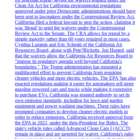
Clean Air Act for California environmental regulations
approved under prior Democratic administrations should have
been sent to lawmakers under the Congressional Review Act.
California filed a federal lawsuit to stop the action, claiming it
was 'illegal' to send the waivers under the Congressional
Review Act to the Senate. The CRA allows for repeal by a
simple majority rather than 60 votes required in most cases.
Cynthia Lummis and Eric Schmitt of the California Air
Resources Board, along with Pete?Ricketts, Jon Husted, said
that the waivers allow the California Air Resources Board to
"impose its regulatory agenda well beyond California's
boundaries." The Trump administration has mounted a
multifaceted effort to prevent California from requiring
cleaner vehicles and more electric vehicles. The EPA 'has also
enacted regulations making it easier for automakers sell more
gasoline powered cars and trucks while making it expensive
to purchase EVs. California was granted authority to set its
own emission standards, including for lawn and garden
equipment and power washing machines. These rules have
prompted companies to develop cleaner electric models in
order to reduce emissions. California received approval from
the EPA in 2022, under the then-President Joe Biden. The
state's vehicle rules called Advanced Clean Cars I (ACC?I)
remain in place and are targeted for waiver. California's rules