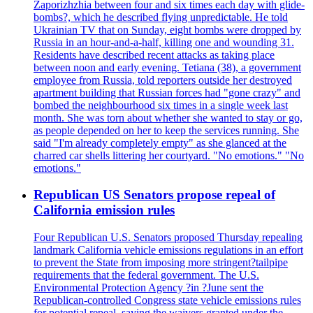
Zaporizhzhia between four and six times each day with glide-
bombs?, which he described flying unpredictable. He told
Ukrainian TV that on Sunday, eight bombs were dropped by
Russia in an hour-and-a-half, killing one and wounding 31.
Residents have described recent attacks as taking place
between noon and early evening. Tetiana (38), a government
employee from Russia, told reporters outside her destroyed
apartment building that Russian forces had "gone crazy" and
bombed the neighbourhood six times in a single week last
month. She was torn about whether she wanted to stay or go,
as people depended on her to keep the services running. She
said "I'm already completely empty" as she glanced at the
charred car shells littering her courtyard. "No emotions." "No
emotions."
Republican US Senators propose repeal of
California emission rules
Four Republican U.S. Senators proposed Thursday repealing
landmark California vehicle emissions regulations in an effort
to prevent the State from imposing more stringent?tailpipe
requirements that the federal government. The U.S.
Environmental Protection Agency ?in ?June sent the
Republican-controlled Congress state vehicle emissions rules
for potential repeal, saying the waivers granted under the