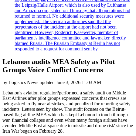
the Leipzig/Halle Airport, which is also used by Lufthansa
and Amazon.com, stated on Thursday that all operations had
returned to normal. No additional security measures were
implemented. The German authorities said that the
perpetrators of the incident at the airport had not been
identified. However, Roderich Käsewetter, member of
parliament's intelligence committee and lawmaker, directly
blamed Russia. The Russian Embassy at Berlin has not
responded to a request for comment sent by.
Lebanon audits MEA Safety as Pilot
Groups Voice Conflict Concerns
by
Logistics News
updated
June 3, 2026 11:03 AM
Lebanon's aviation regulator?performed a safety audit on Middle
East Airlines after pilot groups expressed concerns that crews are
being asked to fly near airstrikes, and penalized for reporting safety
incidents. Letters seen by show. The audit focuses on the Beirut-
based flag airline MEA which has kept Lebanon in touch through
war, financial collapse and even when many foreign airlines have
avoided Middle East airspace due to'missile and drone risk' since the
Iran War began on February 28,