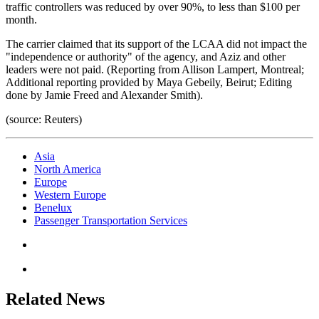
traffic controllers was reduced by over 90%, to less than $100 per
month.
The carrier claimed that its support of the LCAA did not impact the
"independence or authority" of the agency, and Aziz and other
leaders were not paid. (Reporting from Allison Lampert, Montreal;
Additional reporting provided by Maya Gebeily, Beirut; Editing
done by Jamie Freed and Alexander Smith).
(source: Reuters)
Asia
North America
Europe
Western Europe
Benelux
Passenger Transportation Services
Related News