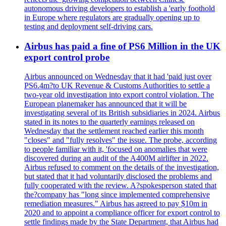
autonomous driving developers to establish a 'early foothold
in Europe where regulators are gradually opening up to
testing and deployment self-driving cars.
Airbus has paid a fine of PS6 Million in the UK
export control probe
Airbus announced on Wednesday that it had 'paid just over
PS6.4m?to UK Revenue & Customs Authorities to settle a
two-year old investigation into export control violation. The
European planemaker has announced that it will be
investigating several of its British subsidiaries in 2024. Airbus
stated in its notes to the quarterly earnings released on
Wednesday that the settlement reached earlier this month
"closes" and "fully resolves" the issue. The probe, according
to people familiar with it, 'focused on anomalies that were
discovered during an audit of the A400M airlifter in 2022.
Airbus refused to comment on the details of the investigation,
but stated that it had voluntarily disclosed the problems and
fully cooperated with the review. A?spokesperson stated that
the?company has "long since implemented comprehensive
remediation measures." Airbus has agreed to pay $10m in
2020 and to appoint a compliance officer for export control to
settle findings made by the State Department, that Airbus had