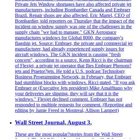
Private Jets Window shortages have also affected private jet
manufacturers, including Bombardier Canada and Embraer
Brazil. Repair shops are also affected. Eric Martel, CEO of
Bombardier, told reporters on Thursday that the impact of the
incident on window supply was one of the challenges in the
supply chain "we had to manage." GKN Aerospace
manufactures windows for Global 8000, the company's
flagship jet. Source: Embraer, the private and commercial jet
manufacturer, had already experienced supply issues for
aircraft windows. The GKN incident is causing "fresh
concern", according to a source. Kenn Ricci is the chairman
of Flexjet, a private jet operator that flies Embraer Phenom?
jets and Praetor?jets. He told a U.S. podcast Technology
Business Programming Network, in February, that Embraer
had stumbling blocks with windows. Ricci stated, "If you ask
Embraer or (Executive Jets president) Mike Amalfitano why
your deliveries are slipping, they will say that it is the
windows." Flexjet declined comment. Embraer has not
responded to multiple requests for comment. (Reporting and
editing by Jamie Freed in Montreal, Allison Lampert)
Wall Street Journal, August 3,
These are the most popular?stories from the Wall Street