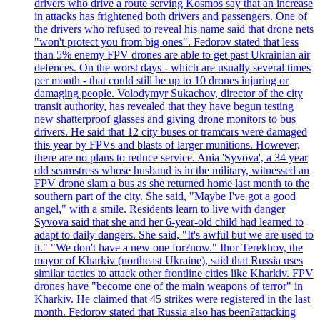
drivers who drive a route serving Kosmos say that an increase
in attacks has frightened both drivers and passengers. One of
the drivers who refused to reveal his name said that drone nets
"won't protect you from big ones". Fedorov stated that less
than 5% enemy FPV drones are able to get past Ukrainian air
defences. On the worst days - which are usually several times
per month - that could still be up to 10 drones injuring or
damaging people. Volodymyr Sukachov, director of the city
transit authority, has revealed that they have begun testing
new shatterproof glasses and giving drone monitors to bus
drivers. He said that 12 city buses or tramcars were damaged
this year by FPVs and blasts of larger munitions. However,
there are no plans to reduce service. Ania 'Syvova', a 34 year
old seamstress whose husband is in the military, witnessed an
FPV drone slam a bus as she returned home last month to the
southern part of the city. She said, "Maybe I've got a good
angel," with a smile. Residents learn to live with danger
Syvova said that she and her 6-year-old child had learned to
adapt to daily dangers. She said, "It's awful but we are used to
it." "We don't have a new one for?now." Ihor Terekhov, the
mayor of Kharkiv (northeast Ukraine), said that Russia uses
similar tactics to attack other frontline cities like Kharkiv. FPV
drones have "become one of the main weapons of terror" in
Kharkiv. He claimed that 45 strikes were registered in the last
month. Fedorov stated that Russia also has been?attacking