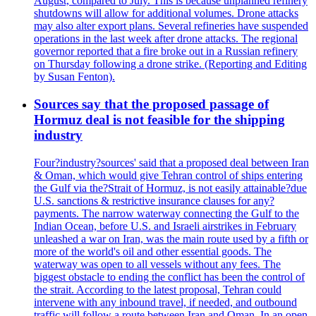
August, compared to July. This is because unplanned refinery
shutdowns will allow for additional volumes. Drone attacks
may also alter export plans. Several refineries have suspended
operations in the last week after drone attacks. The regional
governor reported that a fire broke out in a Russian refinery
on Thursday following a drone strike. (Reporting and Editing
by Susan Fenton).
Sources say that the proposed passage of
Hormuz deal is not feasible for the shipping
industry
Four?industry?sources' said that a proposed deal between Iran
& Oman, which would give Tehran control of ships entering
the Gulf via the?Strait of Hormuz, is not easily attainable?due
U.S. sanctions & restrictive insurance clauses for any?
payments. The narrow waterway connecting the Gulf to the
Indian Ocean, before U.S. and Israeli airstrikes in February
unleashed a war on Iran, was the main route used by a fifth or
more of the world's oil and other essential goods. The
waterway was open to all vessels without any fees. The
biggest obstacle to ending the conflict has been the control of
the strait. According to the latest proposal, Tehran could
intervene with any inbound travel, if needed, and outbound
traffic will follow a route between Iran and Oman. In an open