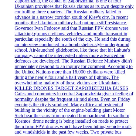
Zaporizhzhia, the capital of Zaporizhzhia, is one of four
Ukrainian provinces that Russia claims as its own despite only
controlling three quarters. The Russian military failed to
advance in a narrow corridor, south of Kiev's city. In recent
months, the Ukrainian military had put up a stiff resistance.
Governor Ivan Fedorov said that Russian FPV drones were
'attacking groups civilians, vehicles, and public transport in
particular, especially the south of the city. He said this during
an interview conducted in a bomb shelter-style underground
school. Air-launched glidebombs, like those that hit Lahuta's
company, cannot be intercepted unless more advanced air
defences are developed. The Russian Defence Ministry didn't
immediately respond to an inquiry for comment. According to
the United Nations more than 16,000 civilians were killed
during the nearly four and a half years of fighting. The
overwhelming majority of these victims are Ukrainians.
KILLER DRONES TARGET ZAPORIZHZHIA BUSES
Cafes and commuters in central Zaporizhzhia give a feeling of
normality, despite the frequent air raid alerts. Even on Friday
evenings the city is subdued. Many office and residential
building in the vicinity of the engine-building giant Motor
Sich bear the scars from repeated bombardment. In southern
Kosmos, drone netting is being installed on roads to protect
them from FPV drones which have been hitting vehicle roofs
and windshields in the past few weeks. Two private bus