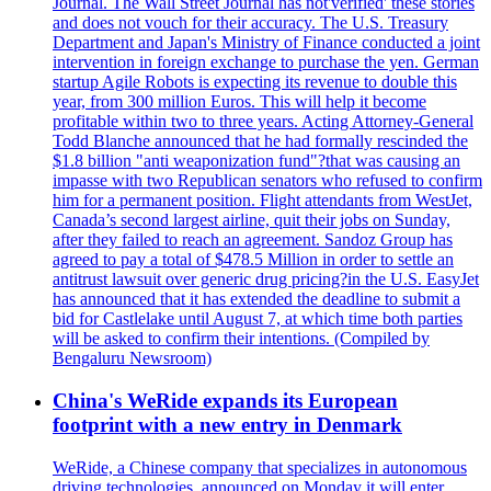
Journal. The Wall Street Journal has not'verified' these stories
and does not vouch for their accuracy. The U.S. Treasury
Department and Japan's Ministry of Finance conducted a joint
intervention in foreign exchange to purchase the yen. German
startup Agile Robots is expecting its revenue to double this
year, from 300 million Euros. This will help it become
profitable within two to three years. Acting Attorney-General
Todd Blanche announced that he had formally rescinded the
$1.8 billion "anti weaponization fund"?that was causing an
impasse with two Republican senators who refused to confirm
him for a permanent position. Flight attendants from WestJet,
Canada’s second largest airline, quit their jobs on Sunday,
after they failed to reach an agreement. Sandoz Group has
agreed to pay a total of $478.5 Million in order to settle an
antitrust lawsuit over generic drug pricing?in the U.S. EasyJet
has announced that it has extended the deadline to submit a
bid for Castlelake until August 7, at which time both parties
will be asked to confirm their intentions. (Compiled by
Bengaluru Newsroom)
China's WeRide expands its European
footprint with a new entry in Denmark
WeRide, a Chinese company that specializes in autonomous
driving technologies, announced on Monday it will enter