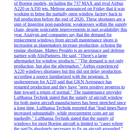
of Boeing models, including the 737 MAX and rival Airbus
A220 or A350 jets. Melrose announced on Friday that it was
working to bring the partially open window factory back to
full production before the end of 2026. These shortages are a
sign of lingering post-pandemic weaknesses within the supply
chain, despite noticeable improvements in part availability this
year. Analysts and companies say that the demand for
replacement windows from aircraft maintenance shops is
increasing as planemakers increase production, echoing the
engine shortage. Matteo Peraldo is an aerospace and defense
partner with AlixPartners. He said, "There's a large
aftermarket for window products." "The demand is not only
production, but also the aftermarket." Airbus experienced
A220 windows shortages but this did not delay production,
according a source familiarized with the program. A
spokesperson for A220 said that GKN Aerospace has
restarted production and they have "seen positive progress to
date toward a return of normal." The maintenance provider
Lufthansa Technik stated that the supply of aircraft window
for both major aircraft manufacturers has been stretched since
a long time. Lufthansa Technik reported that "lead times?have
increased substantially, while procurement costs are up
markedly." Lufthansa Technik stated that the supply of
windows for most Boeing aircraft is limited to "cases where
the part?is absolutely necessary to fix an aircraft grounded."