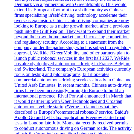
Denmark via a partnership with GreenMobility. This would
extend its European footprint to a sixth country as Chinese
firms specializing in'self-driving' technology accelerate their
overseas expansion. China's auto-driving companies are now
looking to Europe as a major growth market, after a previous
push into the Gulf Region. They want to expand their market
beyond their own home market, amid increasing competition
and regulatory scrutiny. According to a statement from the
company, under the partnership, which is subject to regulatory
approval, WeRide,?GreenMobility, and other partners plan to
launch public robotaxi services in the first half 2027. WeRide
has already deployed autonomous driving in France, Belgium,
and Switzerland. The company's European activities currently
focus on testing and pilot programs, but it operates
commercial autonomous driving services already in China and
United Arab Emirates. In recent months, Chinese auto-driving
firms have been increasingly turning to Europe to build an
international presence. Rival Pony.ai announced in March that
it would partner up with Uber Technologies and Croatian
autonomous vehicle startup?Verne, to launch what they
described as Europe's?commercial robotaxi? service. Baidu's
Apollo Go and Lyft's taxi application Freenow started road
tests in London late July. Momenta recently received permits
to conduct autonomous driving on German roads. The activity
reflects the 'growing competition between Chinese