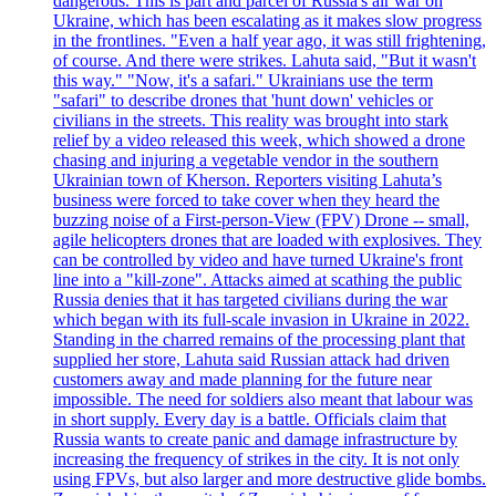
dangerous. This is part and parcel of Russia's air war on
Ukraine, which has been escalating as it makes slow progress
in the frontlines. "Even a half year ago, it was still frightening,
of course. And there were strikes. Lahuta said, "But it wasn't
this way." "Now, it's a safari." Ukrainians use the term
"safari" to describe drones that 'hunt down' vehicles or
civilians in the streets. This reality was brought into stark
relief by a video released this week, which showed a drone
chasing and injuring a vegetable vendor in the southern
Ukrainian town of Kherson. Reporters visiting Lahuta’s
business were forced to take cover when they heard the
buzzing noise of a First-person-View (FPV) Drone -- small,
agile helicopters drones that are loaded with explosives. They
can be controlled by video and have turned Ukraine's front
line into a "kill-zone". Attacks aimed at scathing the public
Russia denies that it has targeted civilians during the war
which began with its full-scale invasion in Ukraine in 2022.
Standing in the charred remains of the processing plant that
supplied her store, Lahuta said Russian attack had driven
customers away and made planning for the future near
impossible. The need for soldiers also meant that labour was
in short supply. Every day is a battle. Officials claim that
Russia wants to create panic and damage infrastructure by
increasing the frequency of strikes in the city. It is not only
using FPVs, but also larger and more destructive glide bombs.