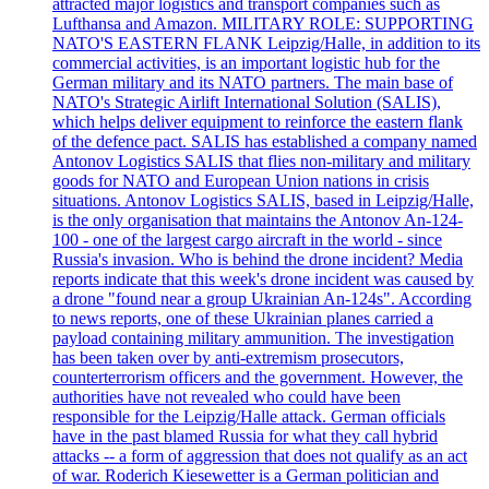
attracted major logistics and transport companies such as
Lufthansa and Amazon. MILITARY ROLE: SUPPORTING
NATO'S EASTERN FLANK Leipzig/Halle, in addition to its
commercial activities, is an important logistic hub for the
German military and its NATO partners. The main base of
NATO's Strategic Airlift International Solution (SALIS),
which helps deliver equipment to reinforce the eastern flank
of the defence pact. SALIS has established a company named
Antonov Logistics SALIS that flies non-military and military
goods for NATO and European Union nations in crisis
situations. Antonov Logistics SALIS, based in Leipzig/Halle,
is the only organisation that maintains the Antonov An-124-
100 - one of the largest cargo aircraft in the world - since
Russia's invasion. Who is behind the drone incident? Media
reports indicate that this week's drone incident was caused by
a drone "found near a group Ukrainian An-124s". According
to news reports, one of these Ukrainian planes carried a
payload containing military ammunition. The investigation
has been taken over by anti-extremism prosecutors,
counterterrorism officers and the government. However, the
authorities have not revealed who could have been
responsible for the Leipzig/Halle attack. German officials
have in the past blamed Russia for what they call hybrid
attacks -- a form of aggression that does not qualify as an act
of war. Roderich Kiesewetter is a German politician and