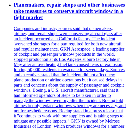
Planemakers, repair shops and other businesses
take measures to conserve aircraft window in a
tight market
Companies and industry sources said that planemakers,
airlines, and repair shops were conserving aircraft glass after
an incident occurred at a California factory. The incident
'worsened shortages for a part required for both new aircraft
and regular maintenance. GKN Aerospace, a leading supplier
of cockpit and passenger window products in the world,
stopped production at its Los Angeles suburb factory late in
May after an overheating fuel tank caused fears of explosion,
forcing 50,000 residents to evacuate for several days. Sources
and executives stated that the incident did not affect new
plane production or airline operations but it caused delays in
parts and concerns about the supply of passenger and cockpit
windows. Boeing, a U.S. aircraft manufacturer, said that it
had informed operators of steps to be taken in order to
manage the window inventory after the incident. Boeing told
airlines to only replace windows when they are necessary, and
not for aesthetic reasons. Boeing stated in a press release that
it "continues to work with our suppliers and is taking steps to
mitigate any possible impacts." GKN is owned by Melrose
Industries of London, which produces windows for a number