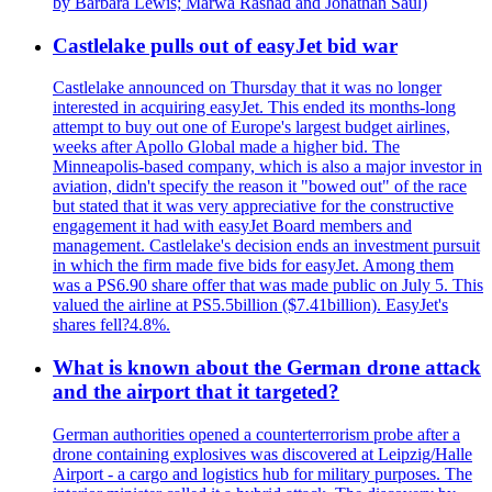
by Barbara Lewis; Marwa Rashad and Jonathan Saul)
Castlelake pulls out of easyJet bid war
Castlelake announced on Thursday that it was no longer
interested in acquiring easyJet. This ended its months-long
attempt to buy out one of Europe's largest budget airlines,
weeks after Apollo Global made a higher bid. The
Minneapolis-based company, which is also a major investor in
aviation, didn't specify the reason it "bowed out" of the race
but stated that it was very appreciative for the constructive
engagement it had with easyJet Board members and
management. Castlelake's decision ends an investment pursuit
in which the firm made five bids for easyJet. Among them
was a PS6.90 share offer that was made public on July 5. This
valued the airline at PS5.5billion ($7.41billion). EasyJet's
shares fell?4.8%.
What is known about the German drone attack
and the airport that it targeted?
German authorities opened a counterterrorism probe after a
drone containing explosives was discovered at Leipzig/Halle
Airport - a cargo and logistics hub for military purposes. The