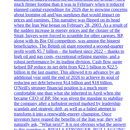
much firmer footing than it was in February when it reduced
planned capital expenditure for 2026 due to growing concerns
about looming oil and?gas surpluses that would impact on
prices and earnings. This narrative was flipped on its head
when the Iran War began on February 28, 2003. As a result of
the sudden increase in energy prices and the closure of the
Strait, buyers were forced to scramble for other cargoes. BP,
along with its Big Oil competitors, was among the biggest
beneficiaries. The British oil giant reported a second-quarter
profit worth $5.7 billion – the highest since 2022 – thanks to
high oil and gas costs, exceptional refining margins, and a
robust performance by its trading division. Cash flow surge
helped BP reduce its net debt from $22.5 billion to $22.5
billion in the last quarter. This allowed it to advance by an
additional year until the end of 2026 to achieve its goal of
reducing net debt between $14 billion and $18 billion.
O'Neill's stronger financial position is a much more
comfortable one than what she inherited in April when she
became CEO of BP. She was given the mandate to stabilize
the company after a turbulent period marked by leadership
scandals and strategic drift, as well as a failed attempt to
transform it into a renewable-energy champion. Once
investors have reaped the benefits of the Iran war, they will
naturally ask, "What next?" It is not obvious what the answer
to this question is. RIVALS STRONGER, BUT LAGGING