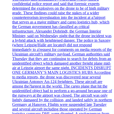
confidential police report and said that forensic experts
determined the explosives on the drone to be of high military
grade. These findings could raise the stakes of a wider
counterterrorism investigation into the incident at a?airport
that serves as a major military and cargo logistics hub, which
the German government has classified as critical
infrastructure. Alexander Dobrindt, the German Interior
Minister, said on Wednesday night that the drone incident was
a hybrid attack with heightened danger. The police in Saxony
(where Leipzig/Halle are located) did not respond
immediately to a'request for comments on media reports of the
Ukrainian aircraft’s military payload. German authorities said
Thursday that they are continuing to search for debris from an
unidentified object which damaged another freight plane mid-
air at Leipzig airport the same night. INCIDENTS DISRUPT
ONE GERMANY’S MAIN LOGISTICS HUBS According
to media reports, the drone was discovered near several
Ukrainian Antonov An-124 freighters. These aircraft are
among the?largest in the world. The cargo plane that hit the
unidentified object had to perform a go-around because one of
the runways at the airport was closed. The aircraft was only
lightly damaged by the collision, and landed safely in northern
Germany at Hanover. Flights were suspended late Tuesday
and several aircraft including those operated by German
logistics company DHL were diverted. A spokesperson from