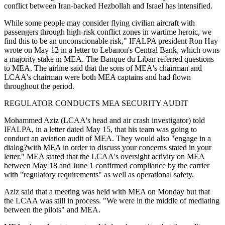
conflict between Iran-backed Hezbollah and Israel has intensified.
While some people may consider flying civilian aircraft with
passengers through high-risk conflict zones in wartime heroic, we
find this to be an unconscionable risk," IFALPA president Ron Hay
wrote on May 12 in a letter to Lebanon's Central Bank, which owns
a majority stake in MEA. The Banque du Liban referred questions
to MEA. The airline said that the sons of MEA's chairman and
LCAA's chairman were both MEA captains and had flown
throughout the period.
REGULATOR CONDUCTS MEA SECURITY AUDIT
Mohammed Aziz (LCAA's head and air crash investigator) told
IFALPA, in a letter dated May 15, that his team was going to
conduct an aviation audit of MEA. They would also "engage in a
dialog?with MEA in order to discuss your concerns stated in your
letter." MEA stated that the LCAA's oversight activity on MEA
between May 18 and June 1 confirmed compliance by the carrier
with "regulatory requirements" as well as operational safety.
Aziz said that a meeting was held with MEA on Monday but that
the LCAA was still in process. "We were in the middle of mediating
between the pilots" and MEA.