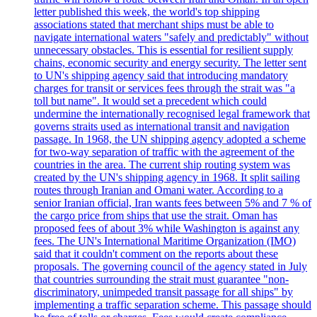
letter published this week, the world's top shipping
associations stated that merchant ships must be able to
navigate international waters "safely and predictably" without
unnecessary obstacles. This is essential for resilient supply
chains, economic security and energy security. The letter sent
to UN's shipping agency said that introducing mandatory
charges for transit or services fees through the strait was "a
toll but name". It would set a precedent which could
undermine the internationally recognised legal framework that
governs straits used as international transit and navigation
passage. In 1968, the UN shipping agency adopted a scheme
for two-way separation of traffic with the agreement of the
countries in the area. The current ship routing system was
created by the UN's shipping agency in 1968. It split sailing
routes through Iranian and Omani water. According to a
senior Iranian official, Iran wants fees between 5% and 7 % of
the cargo price from ships that use the strait. Oman has
proposed fees of about 3% while Washington is against any
fees. The UN's International Maritime Organization (IMO)
said that it couldn't comment on the reports about these
proposals. The governing council of the agency stated in July
that countries surrounding the strait must guarantee "non-
discriminatory, unimpeded transit passage for all ships" by
implementing a traffic separation scheme. This passage should