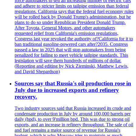
force automakers to sell an increasing number of electric cars
and adhere to stricter limits on tailpipe emission than federal
regulations. California says that the federal fuel economy rules
will be rolled back by Donald Trump's administration, but he
plans to do so under Republican President Donald Trump.
After Toyota, General Motors, and other automakers
requested relief from California's emission regulations,
Congress last year revoked the authority of?California for it to
ban traditional gasoline-powered cars after?2035. Congress
passed a law in 2025 that will stop automakers from being
penalized for failing to meet vehicle tailpipe standards. This
legislation will save them hundreds of millions of dollar.
(Reporting and editing by Nick Zieminski, Matthew Lewis,
and David Shepardson)
Sources say that Russia's oil production rose in
July due to increased exports and refinery
recovery.
Two industry sources said that Russia increased its crude and
condensate production in July by around 100,000 barrels per
daily (bpd), to over 9'million bpd. This was due to strong oil
exports, and an increase in refinery throughput. The sale of oil
and fuel remains a major source of revenue for Russia's
budget, which is why Moscow tries to maintain as much