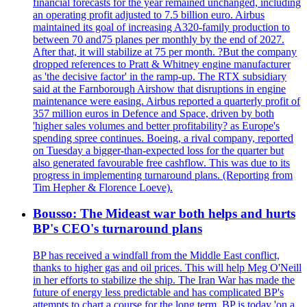
financial forecasts for the year remained unchanged, including
an operating profit adjusted to 7.5 billion euro. Airbus
maintained its goal of increasing A320-family production to
between 70 and75 planes per monthly by the end of 2027.
After that, it will stabilize at 75 per month. ?But the company
dropped references to Pratt & Whitney engine manufacturer
as 'the decisive factor' in the ramp-up. The RTX subsidiary
said at the Farnborough Airshow that disruptions in engine
maintenance were easing. Airbus reported a quarterly profit of
357 million euros in Defence and Space, driven by both
'higher sales volumes and better profitability? as Europe's
spending spree continues. Boeing, a rival company, reported
on Tuesday a bigger-than-expected loss for the quarter but
also generated favourable free cashflow. This was due to its
progress in implementing turnaround plans. (Reporting from
Tim Hepher & Florence Loeve).
Bousso: The Mideast war both helps and hurts
BP's CEO's turnaround plans
BP has received a windfall from the Middle East conflict,
thanks to higher gas and oil prices. This will help Meg O'Neill
in her efforts to stabilize the ship. The Iran War has made the
future of energy less predictable and has complicated BP's
attempts to chart a course for the long term. BP is today 'on a