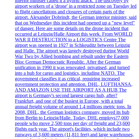
interior minister called it a hybrid attack. The discovery by
airport workers of a 'drone' in a restricted zone on Tuesday led
to flight cancellations and closures of certain parts of the
airport. Alexander Dobrindt, the German interior minister, said
that on Wednesday this incident had opened up a "new level"
of danger. Here are some details on the drone incident that
occurred at Leipzig/Halle Airport this week. From WORLD
WAR II DESTRUCTION to a LOGISTICS Centre The
airport was opened in 1927 in Schkeuditz between Leipzig
and Halle. The airport was largely destroyed during World
War Two by Allied bombing and rebuilt under the Eastern
Bloc German Democratic Republic. After the German
unification in 1990 it was renovated, privatised, and turned
into a hub for cargo and logistics, including NATO. The
government classifies it as critical, requiring increased
government protection and attention. DHL, LUFTHANSA,
AND AMAZON USE THE AIRPORT AS A HUB The
airport is Germany's second largest cargo hub, after?
Frankfurt, and one of the busiest in Europe, with a total
annual freight volume of around 1.4 millions metric tons. In
2008, DHL, the German logistics company, moved its hub
from Berlin to Leipzig/Halle. Today, DHL employs?7,000
people who move 2,500 tons per day of freight and 23,600
flights each year. The airport's facilities, which include two
runways of 3,600 meters (11,811 feet) and large warehouses,