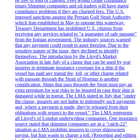
be free of tolls or charges. Fees would create compliance
issues Shipping companies and oil traders will have major
compliance problems if they are charged fees. The U.S.
imposed sanctions against the Persian Gulf Strait Authority,
which Iran established in May to operate this waterway.
Treasury Department has prohibited U.S. citizens from
receiving any services related to "a guarantee of safe passage"
from the Iranian government. The industry sources warned
that any payment could result in asset freezing. Due to the
sensitive nature of the issue, they declined to identify
themselves. The introduction by the Lloyd's Market
Association in late July of a clause that can be used by war
insurers to terminate insurance coverage for a ship if the
vessel has paid any transit fee, toll, or other charge related
with passage through the Strait of Hormuz is another
complication. Ships that pass through the Strait must pay an
extra premium for war risks to be insured in case their ship is
damaged while in transit. The LMA stated in July that "under
the clause, insurers are not liable to indemnify such payments
and, where a payment is made, they're released from their
obligations with respect to the vessel." The LMA represents
all Lloyd's of London underwriting companies. One insurance
source stated that shipping companies are in a "catch-22"
situation as LMA prohibits insurers to cover shipowners
paying, but Iran wants to charge a toll. (Reporting and editing