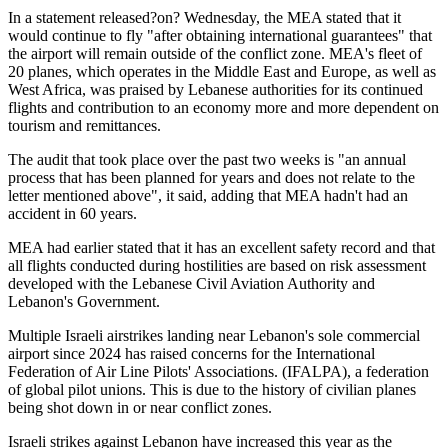
In a statement released?on? Wednesday, the MEA stated that it
would continue to fly "after obtaining international guarantees" that
the airport will remain outside of the conflict zone. MEA's fleet of
20 planes, which operates in the Middle East and Europe, as well as
West Africa, was praised by Lebanese authorities for its continued
flights and contribution to an economy more and more dependent on
tourism and remittances.
The audit that took place over the past two weeks is "an annual
process that has been planned for years and does not relate to the
letter mentioned above", it said, adding that MEA hadn't had an
accident in 60 years.
MEA had earlier stated that it has an excellent safety record and that
all flights conducted during hostilities are based on risk assessment
developed with the Lebanese Civil Aviation Authority and
Lebanon's Government.
Multiple Israeli airstrikes landing near Lebanon's sole commercial
airport since 2024 has raised concerns for the International
Federation of Air Line Pilots' Associations. (IFALPA), a federation
of global pilot unions. This is due to the history of civilian planes
being shot down in or near conflict zones.
Israeli strikes against Lebanon have increased this year as the