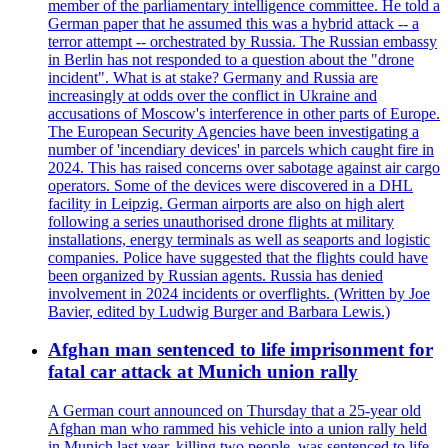
member of the parliamentary intelligence committee. He told a
German paper that he assumed this was a hybrid attack -- a
terror attempt -- orchestrated by Russia. The Russian embassy
in Berlin has not responded to a question about the "drone
incident". What is at stake? Germany and Russia are
increasingly at odds over the conflict in Ukraine and
accusations of Moscow's interference in other parts of Europe.
The European Security Agencies have been investigating a
number of 'incendiary devices' in parcels which caught fire in
2024. This has raised concerns over sabotage against air cargo
operators. Some of the devices were discovered in a DHL
facility in Leipzig. German airports are also on high alert
following a series unauthorised drone flights at military
installations, energy terminals as well as seaports and logistic
companies. Police have suggested that the flights could have
been organized by Russian agents. Russia has denied
involvement in 2024 incidents or overflights. (Written by Joe
Bavier, edited by Ludwig Burger and Barbara Lewis.)
Afghan man sentenced to life imprisonment for
fatal car attack at Munich union rally
A German court announced on Thursday that a 25-year old
Afghan man who rammed his vehicle into a union rally held
in Munich last year, killing two people, was sentenced to life