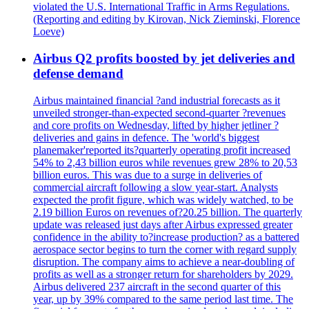
violated the U.S. International Traffic in Arms Regulations.
(Reporting and editing by Kirovan, Nick Zieminski, Florence
Loeve)
Airbus Q2 profits boosted by jet deliveries and
defense demand
Airbus maintained financial ?and industrial forecasts as it
unveiled stronger-than-expected second-quarter ?revenues
and core profits on Wednesday, lifted by higher jetliner ?
deliveries and gains in defence. The 'world's biggest
planemaker'reported its?quarterly operating profit increased
54% to 2,43 billion euros while revenues grew 28% to 20,53
billion euros. This was due to a surge in deliveries of
commercial aircraft following a slow year-start. Analysts
expected the profit figure, which was widely watched, to be
2.19 billion Euros on revenues of?20.25 billion. The quarterly
update was released just days after Airbus expressed greater
confidence in the ability to?increase production? as a battered
aerospace sector begins to turn the corner with regard supply
disruption. The company aims to achieve a near-doubling of
profits as well as a stronger return for shareholders by 2029.
Airbus delivered 237 aircraft in the second quarter of this
year, up by 39% compared to the same period last time. The