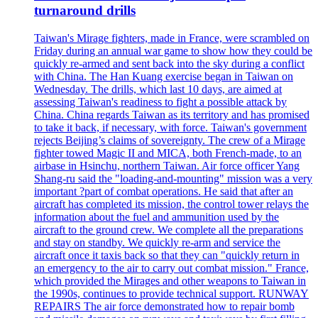
turnaround drills
Taiwan's Mirage fighters, made in France, were scrambled on
Friday during an annual war game to show how they could be
quickly re-armed and sent back into the sky during a conflict
with China. The Han Kuang exercise began in Taiwan on
Wednesday. The drills, which last 10 days, are aimed at
assessing Taiwan's readiness to fight a possible attack by
China. China regards Taiwan as its territory and has promised
to take it back, if necessary, with force. Taiwan's government
rejects Beijing’s claims of sovereignty. The crew of a Mirage
fighter towed Magic II and MICA, both French-made, to an
airbase in Hsinchu, northern Taiwan. Air force officer Yang
Shang-ru said the "loading-and-mounting" mission was a very
important ?part of combat operations. He said that after an
aircraft has completed its mission, the control tower relays the
information about the fuel and ammunition used by the
aircraft to the ground crew. We complete all the preparations
and stay on standby. We quickly re-arm and service the
aircraft once it taxis back so that they can "quickly return in
an emergency to the air to carry out combat mission." France,
which provided the Mirages and other weapons to Taiwan in
the 1990s, continues to provide technical support. RUNWAY
REPAIRS The air force demonstrated how to repair bomb