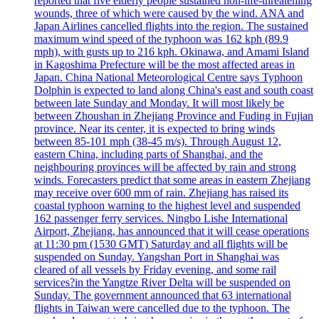
reported that five elderly people sustained non-life-threatening
wounds, three of which were caused by the wind. ANA and
Japan Airlines cancelled flights into the region. The sustained
maximum wind speed of the typhoon was 162 kph (89.9
mph), with gusts up to 216 kph. Okinawa, and Amami Island
in Kagoshima Prefecture will be the most affected areas in
Japan. China National Meteorological Centre says Typhoon
Dolphin is expected to land along China's east and south coast
between late Sunday and Monday. It will most likely be
between Zhoushan in Zhejiang Province and Fuding in Fujian
province. Near its center, it is expected to bring winds
between 85-101 mph (38-45 m/s). Through August 12,
eastern China, including parts of Shanghai, and the
neighbouring provinces will be affected by rain and strong
winds. Forecasters predict that some areas in eastern Zhejiang
may receive over 600 mm of rain. Zhejiang has raised its
coastal typhoon warning to the highest level and suspended
162 passenger ferry services. Ningbo Lishe International
Airport, Zhejiang, has announced that it will cease operations
at 11:30 pm (1530 GMT) Saturday and all flights will be
suspended on Sunday. Yangshan Port in Shanghai was
cleared of all vessels by Friday evening, and some rail
services?in the Yangtze River Delta will be suspended on
Sunday. The government announced that 63 international
flights in Taiwan were cancelled due to the typhoon. The