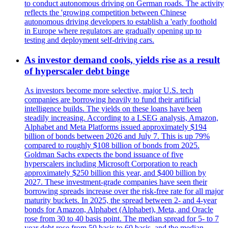
to conduct autonomous driving on German roads. The activity
reflects the 'growing competition between Chinese
autonomous driving developers to establish a 'early foothold
in Europe where regulators are gradually opening up to
testing and deployment self-driving cars.
As investor demand cools, yields rise as a result
of hyperscaler debt binge
As investors become more selective, major U.S. tech
companies are borrowing heavily to fund their artificial
intelligence builds. The yields on these loans have been
steadily increasing. According to a LSEG analysis, Amazon,
Alphabet and Meta Platforms issued approximately $194
billion of bonds between 2026 and July 7. This is up 79%
compared to roughly $108 billion of bonds from 2025.
Goldman Sachs expects the bond issuance of five
hyperscalers including Microsoft Corporation to reach
approximately $250 billion this year, and $400 billion by
2027. These investment-grade companies have seen their
borrowing spreads increase over the risk-free rate for all major
maturity buckets. In 2025, the spread between 2- and 4-year
bonds for Amazon, Alphabet (Alphabet), Meta, and Oracle
rose from 30 to 40 basis point. The median spread for 5- to 7
year debt rose from 50 basis to 60 basis, and the median