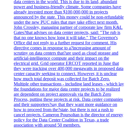
data centers in the world. This is due to its land, abundant
power and business-friendly climate. Some companies have
already invested more than $100,000,000 in projects
announced by the state. This money could be non-refundable
under the new PUC rules that may take effect next month.
John Crossley, managing partner of corporate law firm K&L
Gates?that advises on data center projects, said: "The rub is
that no one knows how long it will take." The Governor's
Office did not reply to a further request for comment. His
directive comes in response to a?increasing amount of
scrutiny on data centers that?are used as cloud storage and
artificial-intelligence compute and their impact on the
electrical grid. Grid operator ERCOT reported in June that
they were tracking over 400,000 megawatts in proposed data
center capacity seeking to connect. However, it is unclear
how much total deposit was collected for Batch Zero.
Multiple other transactions - including land leases - which lay
the foundations for major data centre projects to be realized
are dependent on project approvals via the Batch Zero
Process, putting these projects at risk. Data center companies
and their supporters?say that they want more guidance on
how to proceed from the?state, but there is not a rush to
cancel projects. Cameron Poursoltan is the director of energy
policy for the Data Center Coalition in Texas, a trade
association with around 50 members.