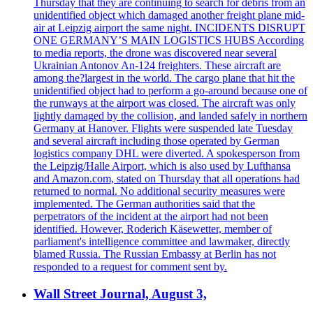
Thursday that they are continuing to search for debris from an
unidentified object which damaged another freight plane mid-
air at Leipzig airport the same night. INCIDENTS DISRUPT
ONE GERMANY’S MAIN LOGISTICS HUBS According
to media reports, the drone was discovered near several
Ukrainian Antonov An-124 freighters. These aircraft are
among the?largest in the world. The cargo plane that hit the
unidentified object had to perform a go-around because one of
the runways at the airport was closed. The aircraft was only
lightly damaged by the collision, and landed safely in northern
Germany at Hanover. Flights were suspended late Tuesday
and several aircraft including those operated by German
logistics company DHL were diverted. A spokesperson from
the Leipzig/Halle Airport, which is also used by Lufthansa
and Amazon.com, stated on Thursday that all operations had
returned to normal. No additional security measures were
implemented. The German authorities said that the
perpetrators of the incident at the airport had not been
identified. However, Roderich Käsewetter, member of
parliament's intelligence committee and lawmaker, directly
blamed Russia. The Russian Embassy at Berlin has not
responded to a request for comment sent by.
Wall Street Journal, August 3,