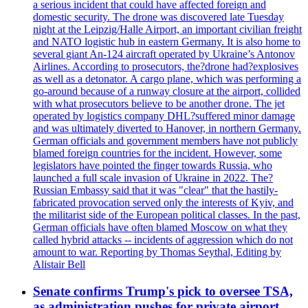
a serious incident that could have affected foreign and
domestic security. The drone was discovered late Tuesday
night at the Leipzig/Halle Airport, an important civilian freight
and NATO logistic hub in eastern Germany. It is also home to
several giant An-124 aircraft operated by Ukraine’s Antonov
Airlines. According to prosecutors, the?drone had?explosives
as well as a detonator. A cargo plane, which was performing a
go-around because of a runway closure at the airport, collided
with what prosecutors believe to be another drone. The jet
operated by logistics company DHL?suffered minor damage
and was ultimately diverted to Hanover, in northern Germany.
German officials and government members have not publicly
blamed foreign countries for the incident. However, some
legislators have pointed the finger towards Russia, who
launched a full scale invasion of Ukraine in 2022. The?
Russian Embassy said that it was "clear" that the hastily-
fabricated provocation served only the interests of Kyiv, and
the militarist side of the European political classes. In the past,
German officials have often blamed Moscow on what they
called hybrid attacks -- incidents of aggression which do not
amount to war. Reporting by Thomas Seythal, Editing by
Alistair Bell
Senate confirms Trump's pick to oversee TSA,
as administration pushes for private airport