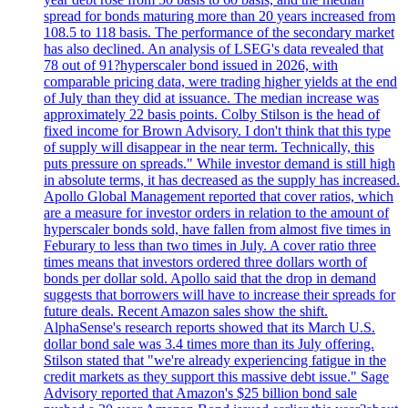
spread for bonds maturing more than 20 years increased from
108.5 to 118 basis. The performance of the secondary market
has also declined. An analysis of LSEG's data revealed that
78 out of 91?hyperscaler bond issued in 2026, with
comparable pricing data, were trading higher yields at the end
of July than they did at issuance. The median increase was
approximately 22 basis points. Colby Stilson is the head of
fixed income for Brown Advisory. I don't think that this type
of supply will disappear in the near term. Technically, this
puts pressure on spreads." While investor demand is still high
in absolute terms, it has decreased as the supply has increased.
Apollo Global Management reported that cover ratios, which
are a measure for investor orders in relation to the amount of
hyperscaler bonds sold, have fallen from almost five times in
Feburary to less than two times in July. A cover ratio three
times means that investors ordered three dollars worth of
bonds per dollar sold. Apollo said that the drop in demand
suggests that borrowers will have to increase their spreads for
future deals. Recent Amazon sales show the shift.
AlphaSense's research reports showed that its March U.S.
dollar bond sale was 3.4 times more than its July offering.
Stilson stated that "we're already experiencing fatigue in the
credit markets as they support this massive debt issue." Sage
Advisory reported that Amazon's $25 billion bond sale