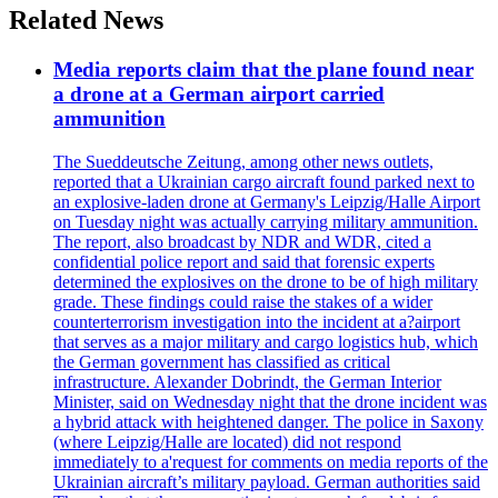
Related News
Media reports claim that the plane found near
a drone at a German airport carried
ammunition
The Sueddeutsche Zeitung, among other news outlets,
reported that a Ukrainian cargo aircraft found parked next to
an explosive-laden drone at Germany's Leipzig/Halle Airport
on Tuesday night was actually carrying military ammunition.
The report, also broadcast by NDR and WDR, cited a
confidential police report and said that forensic experts
determined the explosives on the drone to be of high military
grade. These findings could raise the stakes of a wider
counterterrorism investigation into the incident at a?airport
that serves as a major military and cargo logistics hub, which
the German government has classified as critical
infrastructure. Alexander Dobrindt, the German Interior
Minister, said on Wednesday night that the drone incident was
a hybrid attack with heightened danger. The police in Saxony
(where Leipzig/Halle are located) did not respond
immediately to a'request for comments on media reports of the
Ukrainian aircraft’s military payload. German authorities said