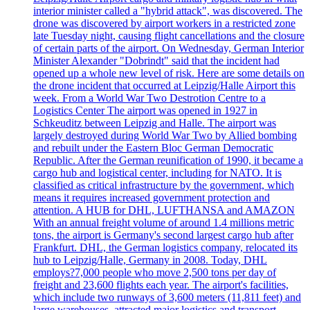
interior minister called a "hybrid attack", was discovered. The
drone was discovered by airport workers in a restricted zone
late Tuesday night, causing flight cancellations and the closure
of certain parts of the airport. On Wednesday, German Interior
Minister Alexander "Dobrindt" said that the incident had
opened up a whole new level of risk. Here are some details on
the drone incident that occurred at Leipzig/Halle Airport this
week. From a World War Two Destrotion Centre to a
Logistics Center The airport was opened in 1927 in
Schkeuditz between Leipzig and Halle. The airport was
largely destroyed during World War Two by Allied bombing
and rebuilt under the Eastern Bloc German Democratic
Republic. After the German reunification of 1990, it became a
cargo hub and logistical center, including for NATO. It is
classified as critical infrastructure by the government, which
means it requires increased government protection and
attention. A HUB for DHL, LUFTHANSA and AMAZON
With an annual freight volume of around 1.4 millions metric
tons, the airport is Germany's second largest cargo hub after
Frankfurt. DHL, the German logistics company, relocated its
hub to Leipzig/Halle, Germany in 2008. Today, DHL
employs?7,000 people who move 2,500 tons per day of
freight and 23,600 flights each year. The airport's facilities,
which include two runways of 3,600 meters (11,811 feet) and
large warehouses, attracted major logistics and transport