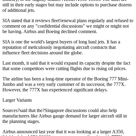
still in their early stages but may include options to purchase dozens
of additional jets.
SIA stated that it reviews fleet'renewal plans regularly and refused to
comment on any "confidential discussions" we might or might not
be having. Airbus and Boeing declined comment.
SIA is one the world's largest buyers of long haul jets. It has a
reputation of meticulously negotiating aircraft contracts that
influence fleet decisions around the globe.
Last month, it said that it would expand its capacity despite the fact
that some competitors were cutting flights due to rising oil prices.
The airline has been a long-time operator of the Boeing 777 Mini-
Jumbo and was a very early customer of its successor, the 777X.
However, the 777X has experienced significant delays.
Larger Variants
Sources?said that the?Singapore discussions could also help
manufacturers like Airbus gauge demand for larger aircraft still in
the planning stages.
Airbus announced last year that it was looking at a larger A350,