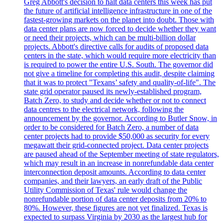
Greg Abbott's decision to halt data centers this week has put
the future of artificial intelligence infrastructure in one of the
fastest-growing markets on the planet into doubt. Those with
data center plans are now forced to decide whether they want
or need their projects, which can be multi-billion dollar
projects. Abbott's directive calls for audits of proposed data
centers in the state, which would require more electricity than
is required to power the entire U.S. South. The governor did
not give a timeline for completing this audit, despite claiming
that it was to protect "Texans’ safety and quality-of-life". The
state grid operator paused its newly-established program,
Batch Zero, to study and decide whether or not to connect
data centres to the electrical network, following the
announcement by the governor. According to Butler Snow, in
order to be considered for Batch Zero, a number of data
center projects had to provide $50,000 as security for every
megawatt their grid-connected project. Data center projects
are paused ahead of the September meeting of state regulators,
which may result in an increase in nonrefundable data center
interconnection deposit amounts. According to data center
companies, and their lawyers, an early draft of the Public
Utility Commission of Texas' rule would change the
nonrefundable portion of data center deposits from 20% to
80%. However, these figures are not yet finalized. Texas is
expected to surpass Virginia by 2030 as the largest hub for