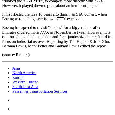
"dubbed the A350 2000", to compete more directly with 777X.
However, it played down reports about an imminent project.
It first floated the idea 10 years ago during an SIA 'contest, when
Boeing was mulling over its own 777X extension.
Boeing has agreed to revisit "studies" for a bigger plane after
Emirates ordered more 777X in November last year. However, it is
cautious due to the limited demand for a jumbo-sized aircraft and its
focus on industrial recover. Reporting by Tim Hepher & Julie Zhu.
Barbara Lewis, Mark Potter and Barbara Lewis edited the report.
(source: Reuters)
Asia
North America
Europe
Western Europe
South-East Asia
Passenger Transportation Services