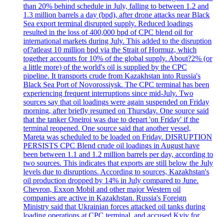
than 20% behind schedule in July, falling to between 1.2 and
1.3 million barrels a day (bpd), after drone attacks near Black
Sea export terminal disrupted supply. Reduced loadings
resulted in the loss of 400,000 bpd of CPC blend oil for
international markets during July. This added to the disruption
of?atleast 10 million bpd via the Strait of Hormuz, which
together accounts for 10% of the global supply. About?2% (or
a little more) of the world's oil is supplied by the CPC
pipeline. It transports crude from Kazakhstan into Russia's
Black Sea Port of Novorossiysk. The CPC terminal has been
experiencing frequent interruptions since mid-July. Two
sources say that oil loadings were again suspended on Friday
morning, after briefly resumed on Thursday. One source said
that the tanker Oneiroi was due to depart 'on Friday' if the
terminal reopened. One source said that another vessel,
Mareta was scheduled to be loaded on Friday. DISRUPTION
PERSISTS CPC Blend crude oil loadings in August have
been between 1.1 and 1.2 million barrels per day, according to
two sources. This indicates that exports are still below the July
levels due to disruptions. According to sources, Kazakhstan's
oil production dropped by 14% in July compared to June.
Chevron, Exxon Mobil and other major Western oil
companies are active in Kazakhstan. Russia's Foreign
Ministry said that Ukrainian forces attacked oil tanks during
loading operations at CPC terminal, and accused Kyiv for