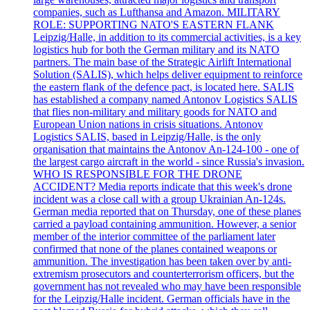
companies, such as Lufthansa and Amazon. MILITARY
ROLE: SUPPORTING NATO'S EASTERN FLANK
Leipzig/Halle, in addition to its commercial activities, is a key
logistics hub for both the German military and its NATO
partners. The main base of the Strategic Airlift International
Solution (SALIS), which helps deliver equipment to reinforce
the eastern flank of the defence pact, is located here. SALIS
has established a company named Antonov Logistics SALIS
that flies non-military and military goods for NATO and
European Union nations in crisis situations. Antonov
Logistics SALIS, based in Leipzig/Halle, is the only
organisation that maintains the Antonov An-124-100 - one of
the largest cargo aircraft in the world - since Russia's invasion.
WHO IS RESPONSIBLE FOR THE DRONE
ACCIDENT? Media reports indicate that this week's drone
incident was a close call with a group Ukrainian An-124s.
German media reported that on Thursday, one of these planes
carried a payload containing ammunition. However, a senior
member of the interior committee of the parliament later
confirmed that none of the planes contained weapons or
ammunition. The investigation has been taken over by anti-
extremism prosecutors and counterterrorism officers, but the
government has not revealed who may have been responsible
for the Leipzig/Halle incident. German officials have in the