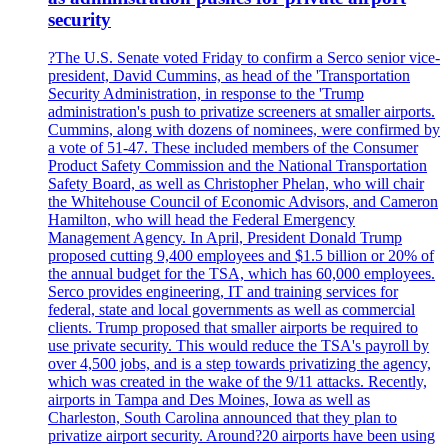
security
?The U.S. Senate voted Friday to confirm a Serco senior vice-
president, David Cummins, as head of the 'Transportation
Security Administration, in response to the 'Trump
administration's push to privatize screeners at smaller airports.
Cummins, along with dozens of nominees, were confirmed by
a vote of 51-47. These included members of the Consumer
Product Safety Commission and the National Transportation
Safety Board, as well as Christopher Phelan, who will chair
the Whitehouse Council of Economic Advisors, and Cameron
Hamilton, who will head the Federal Emergency
Management Agency. In April, President Donald Trump
proposed cutting 9,400 employees and $1.5 billion or 20% of
the annual budget for the TSA, which has 60,000 employees.
Serco provides engineering, IT and training services for
federal, state and local governments as well as commercial
clients. Trump proposed that smaller airports be required to
use private security. This would reduce the TSA's payroll by
over 4,500 jobs, and is a step towards privatizing the agency,
which was created in the wake of the 9/11 attacks. Recently,
airports in Tampa and Des Moines, Iowa as well as
Charleston, South Carolina announced that they plan to
privatize airport security. Around?20 airports have been using