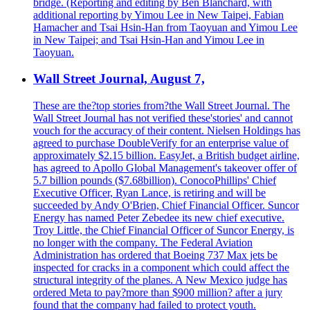
bridge. (Reporting and editing by Ben Blanchard, with
additional reporting by Yimou Lee in New Taipei, Fabian
Hamacher and Tsai Hsin-Han from Taoyuan and Yimou Lee
in New Taipei; and Tsai Hsin-Han and Yimou Lee in
Taoyuan.
Wall Street Journal, August 7,
These are the?top stories from?the Wall Street Journal. The
Wall Street Journal has not verified these'stories' and cannot
vouch for the accuracy of their content. Nielsen Holdings has
agreed to purchase DoubleVerify for an enterprise value of
approximately $2.15 billion. EasyJet, a British budget airline,
has agreed to Apollo Global Management's takeover offer of
5.7 billion pounds ($7.68billion). ConocoPhillips' Chief
Executive Officer, Ryan Lance, is retiring and will be
succeeded by Andy O'Brien, Chief Financial Officer. Suncor
Energy has named Peter Zebedee its new chief executive.
Troy Little, the Chief Financial Officer of Suncor Energy, is
no longer with the company. The Federal Aviation
Administration has ordered that Boeing 737 Max jets be
inspected for cracks in a component which could affect the
structural integrity of the planes. A New Mexico judge has
ordered Meta to pay?more than $900 million? after a jury
found that the company had failed to protect youth.