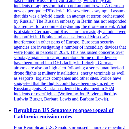
past blamed Russia for hybrid attacks, which they call
incidents of aggression that do not amount to war. A German
newspaper quoted?Roderich Kiesewetter as saying: "I assume
that this was a hybrid attack, an attempt at terror, orchestrated
by Russia." The Russian embassy in Berlin has not responded
to a request for a comment regarding the drone incident. What
is at stake? Germany and Russia are increasingly at odds over
the conflict in Ukraine and accusations of Moscow's
interference in other parts of Europe. European security
agencies are investigating a number of incendiary devices that
were found in parcels in 2024. This has raised concerns over
sabotage against air cargo operators. Some of the devices
have been found in a DHL facility in Leipzig. German
airports are also on high alert following a series unauthorised
drone flights at military installations, energy terminals as well
as seaports, logistics companies and other sites. Police have
suggested that the flights could have been organized by
Russian agents. Russia has denied involvement in 2024
incidents or overflights. (Written by Joe Bavier, edited by
Ludwig Burger, Barbara Lewis and Barbara Lewis).
Republican US Senators propose repeal of
California emission rules
Four Republican U.S. Senators proposed Thursday repealing