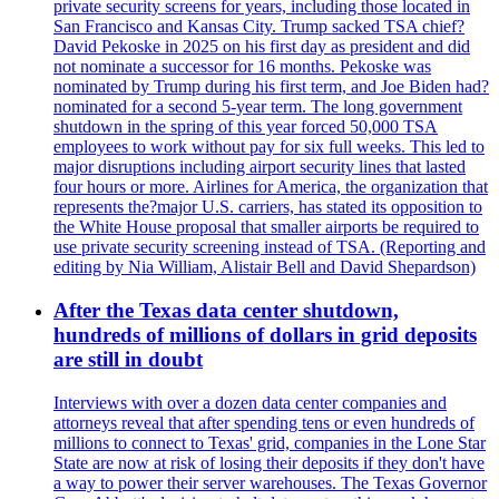
private security screens for years, including those located in
San Francisco and Kansas City. Trump sacked TSA chief?
David Pekoske in 2025 on his first day as president and did
not nominate a successor for 16 months. Pekoske was
nominated by Trump during his first term, and Joe Biden had?
nominated for a second 5-year term. The long government
shutdown in the spring of this year forced 50,000 TSA
employees to work without pay for six full weeks. This led to
major disruptions including airport security lines that lasted
four hours or more. Airlines for America, the organization that
represents the?major U.S. carriers, has stated its opposition to
the White House proposal that smaller airports be required to
use private security screening instead of TSA. (Reporting and
editing by Nia William, Alistair Bell and David Shepardson)
After the Texas data center shutdown,
hundreds of millions of dollars in grid deposits
are still in doubt
Interviews with over a dozen data center companies and
attorneys reveal that after spending tens or even hundreds of
millions to connect to Texas' grid, companies in the Lone Star
State are now at risk of losing their deposits if they don't have
a way to power their server warehouses. The Texas Governor