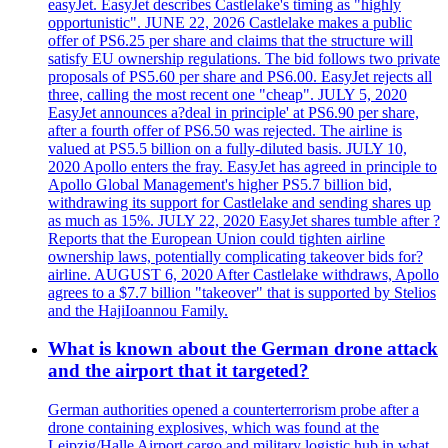
easyJet. EasyJet describes Castlelake's timing as "highly
opportunistic". JUNE 22, 2026 Castlelake makes a public
offer of PS6.25 per share and claims that the structure will
satisfy EU ownership regulations. The bid follows two private
proposals of PS5.60 per share and PS6.00. EasyJet rejects all
three, calling the most recent one "cheap". JULY 5, 2020
EasyJet announces a?deal in principle' at PS6.90 per share,
after a fourth offer of PS6.50 was rejected. The airline is
valued at PS5.5 billion on a fully-diluted basis. JULY 10,
2020 Apollo enters the fray. EasyJet has agreed in principle to
Apollo Global Management's higher PS5.7 billion bid,
withdrawing its support for Castlelake and sending shares up
as much as 15%. JULY 22, 2020 EasyJet shares tumble after ?
Reports that the European Union could tighten airline
ownership laws, potentially complicating takeover bids for?
airline. AUGUST 6, 2020 After Castlelake withdraws, Apollo
agrees to a $7.7 billion "takeover" that is supported by Stelios
and the HajiIoannou Family.
What is known about the German drone attack
and the airport that it targeted?
German authorities opened a counterterrorism probe after a
drone containing explosives, which was found at the
Leipzig/Halle Airport cargo and military logistic hub in what