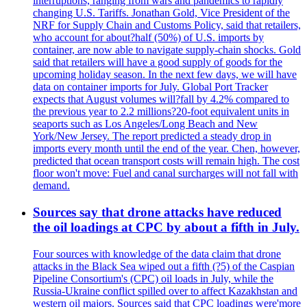
interruptions, ranging from wars and pandemics to rapidly
changing U.S. Tariffs. Jonathan Gold, Vice President of the
NRF for Supply Chain and Customs Policy, said that retailers,
who account for about?half (50%) of U.S. imports by
container, are now able to navigate supply-chain shocks. Gold
said that retailers will have a good supply of goods for the
upcoming holiday season. In the next few days, we will have
data on container imports for July. Global Port Tracker
expects that August volumes will?fall by 4.2% compared to
the previous year to 2.2 millions?20-foot equivalent units in
seaports such as Los Angeles/Long Beach and New
York/New Jersey. The report predicted a steady drop in
imports every month until the end of the year. Chen, however,
predicted that ocean transport costs will remain high. The cost
floor won't move: Fuel and canal surcharges will not fall with
demand.
Sources say that drone attacks have reduced
the oil loadings at CPC by about a fifth in July.
Four sources with knowledge of the data claim that drone
attacks in the Black Sea wiped out a fifth (?5) of the Caspian
Pipeline Consortium's (CPC) oil loads in July, while the
Russia-Ukraine conflict spilled over to affect Kazakhstan and
western oil majors. Sources said that CPC loadings were'more