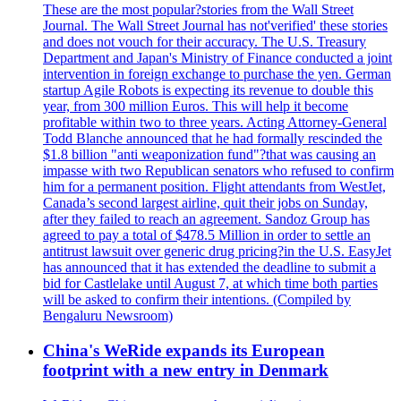
These are the most popular?stories from the Wall Street
Journal. The Wall Street Journal has not'verified' these stories
and does not vouch for their accuracy. The U.S. Treasury
Department and Japan's Ministry of Finance conducted a joint
intervention in foreign exchange to purchase the yen. German
startup Agile Robots is expecting its revenue to double this
year, from 300 million Euros. This will help it become
profitable within two to three years. Acting Attorney-General
Todd Blanche announced that he had formally rescinded the
$1.8 billion "anti weaponization fund"?that was causing an
impasse with two Republican senators who refused to confirm
him for a permanent position. Flight attendants from WestJet,
Canada’s second largest airline, quit their jobs on Sunday,
after they failed to reach an agreement. Sandoz Group has
agreed to pay a total of $478.5 Million in order to settle an
antitrust lawsuit over generic drug pricing?in the U.S. EasyJet
has announced that it has extended the deadline to submit a
bid for Castlelake until August 7, at which time both parties
will be asked to confirm their intentions. (Compiled by
Bengaluru Newsroom)
China's WeRide expands its European
footprint with a new entry in Denmark