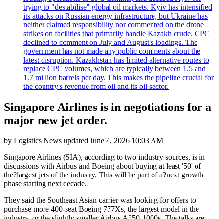
trying to "destabilise" global oil markets. Kyiv has intensified
its attacks on Russian energy infrastructure, but Ukraine has
neither claimed responsibility nor commented on the drone
strikes on facilities that primarily handle Kazakh crude. CPC
declined to comment on July and August's loadings. The
government has not made any public comments about the
latest disruption. Kazakhstan has limited alternative routes to
replace CPC volumes, which are typically between 1.5 and
1.7 million barrels per day. This makes the pipeline crucial for
the country's revenue from oil and its oil sector.
Singapore Airlines is in negotiations for a
major new jet order.
by
Logistics News
updated
June 4, 2026 10:03 AM
Singapore Airlines (SIA), according to two industry sources, is in
discussions with Airbus and Boeing about buying at least '50' of
the?largest jets of the industry. This will be part of a?next growth
phase starting next decade.
They said the Southeast Asian carrier was looking for offers to
purchase more 400-seat Boeing 777Xs, the largest model in the
industry, or the slightly smaller Airbus A350-1000s. The talks are