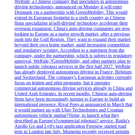
WeRide, a Chinese company that specializes in autonomous
driving technologies, announced on Monday it will enter
Denmark via a partnership with GreenMobility. This would
extend its European footprint to a sixth country as Chinese
firms specializing in'self-driving' technology accelerate their
overseas expansion. China's auto-driving companies are now
looking to Europe as a major growth market, after a previous
push into the Gulf Region. They want to expand their market
beyond their own home market, amid increasing competition
and regulatory scrutiny. According to a statement from the
company, under the partnership, which is subject to regulatory
approval, WeRide,?GreenMobility, and other partners plan to
launch public robotaxi services in the first half 2027. WeRide
has already deployed autonomous driving in France, Belgium,
and Switzerland. The company's European activities currently
focus on testing and pilot programs, but it operates
commercial autonomous driving services already in China and
United Arab Emirates. In recent months, Chinese auto-driving
firms have been increasingly turning to Europe to build an
international presence. Rival Pony.ai announced in March that
it would partner up with Uber Technologies and Croatian
autonomous vehicle startup?Verne, to launch what they
described as Europe's?commercial robotaxi? service. Baidu's
Apollo Go and Lyft's taxi application Freenow started road
tests in London late July. Momenta recently received permits