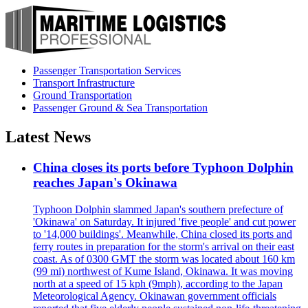
Passenger Transportation Services
Transport Infrastructure
Ground Transportation
Passenger Ground & Sea Transportation
Latest News
China closes its ports before Typhoon Dolphin
reaches Japan's Okinawa
Typhoon Dolphin slammed Japan's southern prefecture of
'Okinawa' on Saturday. It injured 'five people' and cut power
to '14,000 buildings'. Meanwhile, China closed its ports and
ferry routes in preparation for the storm's arrival on their east
coast. As of 0300 GMT the storm was located about 160 km
(99 mi) northwest of Kume Island, Okinawa. It was moving
north at a speed of 15 kph (9mph), according to the Japan
Meteorological Agency. Okinawan government officials