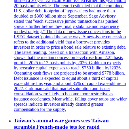
pushed a 30-year Amazon Bond issued earlier this year?about
20 basis points wide. The report estimated that the combined
U.S. dollar debt footprint of hyperscalers had more than
doubled to $360 billion since September. Sage Advisory
stated that "each successive jumbo transaction has pushed
spreads further before they finally stabilize and experience
modest rallying." The data on new-issue concessions in the
LSEG dataset 'pointed the same way. A new-issue concession
refers to the additional yield that a borrower provides
investors in order to price a bond sale relative to existing debt.
The latest reading, based on a transaction with Amazon,
shows that the median concession level rose from 2.25 basis
point in 2025 to 12 basis points by 2026. Goldman expects
hyperscaler capital expenses to reach $750 billion by?2026.
Operating cash flows are projected to be around $778 billion.
Debt issuance is expected to equal about a third of capital
expenditure this year, and about 35% of capital expenditure in
2027. Goldman said that market saturation and issuer
consolidation were likely to become more restrictive as
issuance accelerates. Meanwhile, falling cover ratios are wider
spreads indicate investors already demand greater
compensation for the supply.
Taiwan's annual war games sees Taiwan
scramble French-made jets for rapid