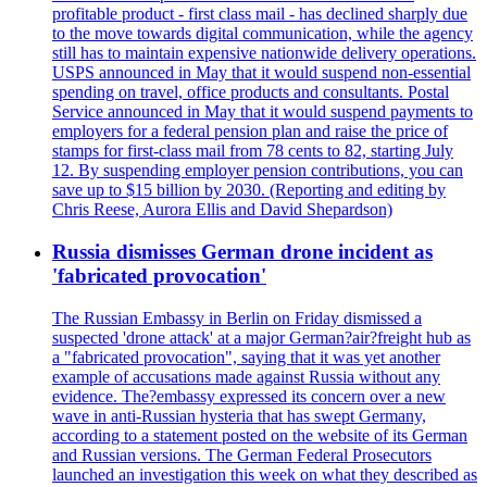
profitable product - first class mail - has declined sharply due
to the move towards digital communication, while the agency
still has to maintain expensive nationwide delivery operations.
USPS announced in May that it would suspend non-essential
spending on travel, office products and consultants. Postal
Service announced in May that it would suspend payments to
employers for a federal pension plan and raise the price of
stamps for first-class mail from 78 cents to 82, starting July
12. By suspending employer pension contributions, you can
save up to $15 billion by 2030. (Reporting and editing by
Chris Reese, Aurora Ellis and David Shepardson)
Russia dismisses German drone incident as
'fabricated provocation'
The Russian Embassy in Berlin on Friday dismissed a
suspected 'drone attack' at a major German?air?freight hub as
a "fabricated provocation", saying that it was yet another
example of accusations made against Russia without any
evidence. The?embassy expressed its concern over a new
wave in anti-Russian hysteria that has swept Germany,
according to a statement posted on the website of its German
and Russian versions. The German Federal Prosecutors
launched an investigation this week on what they described as