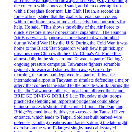
and missile damages on runways and taxiways by first filling
the crater in with stones and sand, and then covering it up
with a fibreglass floor mat. Lin Chih Hsuan, a second air
force officer, stated that the goal is to repair such craters
within four hours in wartime and use civilian contractors for
help. He said, "This shows the ability of the Air Force to
quickly restore runway operational capability." The Hsinchu
Air Base was a Japanese air force base that was bombed
during World War II by the U.S. During the Cold War, it was
home to the Black 'Bat Squadron which flew high risk spy
missions over China with the CIA. China's Air Force flies
almost daily in the skies around Taiwan as part of Beijing’s
ongoing pressure campaign. Taiwanese fighters scramble
regularly to warn and shadow them away. On Friday
morning, the army had deployed to a part of Taiwan's?
international airport in Taoyuan to simulate defending a major
artery that connects the island to the outside world. During the
drills, the Taiwanese military spreads out all over the island.
BRIDGE DIVING DRILLS Late Thursday night, troops
practiced defending an important bridge that could allow
Chinese forces to'shortcut' the capital Taipei. The Danjiang
Bridge?opened in early this year - crosses the Tamsui River
entrance, which leads to Taipei. Soldiers built barbed-wire
defences, sandbag positions and barriers during the late-night
exercise on the world's largest single-mast cable-stayed