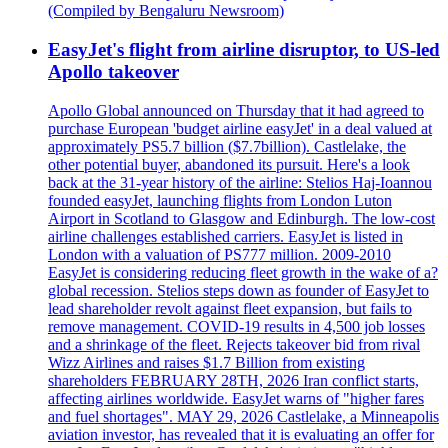
(Compiled by Bengaluru Newsroom)
EasyJet's flight from airline disruptor, to US-led
Apollo takeover
Apollo Global announced on Thursday that it had agreed to
purchase European 'budget airline easyJet' in a deal valued at
approximately PS5.7 billion ($7.7billion). Castlelake, the
other potential buyer, abandoned its pursuit. Here's a look
back at the 31-year history of the airline: Stelios Haj-Ioannou
founded easyJet, launching flights from London Luton
Airport in Scotland to Glasgow and Edinburgh. The low-cost
airline challenges established carriers. EasyJet is listed in
London with a valuation of PS777 million. 2009-2010
EasyJet is considering reducing fleet growth in the wake of a?
global recession. Stelios steps down as founder of EasyJet to
lead shareholder revolt against fleet expansion, but fails to
remove management. COVID-19 results in 4,500 job losses
and a shrinkage of the fleet. Rejects takeover bid from rival
Wizz Airlines and raises $1.7 Billion from existing
shareholders FEBRUARY 28TH, 2026 Iran conflict starts,
affecting airlines worldwide. EasyJet warns of "higher fares
and fuel shortages". MAY 29, 2026 Castlelake, a Minneapolis
aviation investor, has revealed that it is evaluating an offer for