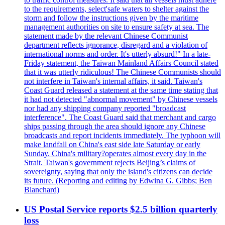
to the requirements, select'safe waters to shelter against the
storm and follow the instructions given by the maritime
management authorities on site to ensure safety at sea. The
statement made by the relevant Chinese Communist
department reflects ignorance, disregard and a violation of
international norms and order. It's utterly absurd!" In a late-
Friday statement, the Taiwan Mainland Affairs Council stated
that it was utterly ridiculous! The Chinese Communists should
not interfere in Taiwan's internal affairs, it said. Taiwan's
Coast Guard released a statement at the same time stating that
it had not detected "abnormal movement" by Chinese vessels
nor had any shipping company reported "broadcast
interference". The Coast Guard said that merchant and cargo
ships passing through the area should ignore any Chinese
broadcasts and report incidents immediately. The typhoon will
make landfall on China's east side late Saturday or early
Sunday. China's military?operates almost every day in the
Strait. Taiwan's government rejects Beijing’s claims of
sovereignty, saying that only the island's citizens can decide
its future. (Reporting and editing by Edwina G. Gibbs; Ben
Blanchard)
US Postal Service reports $2.5 billion quarterly
loss