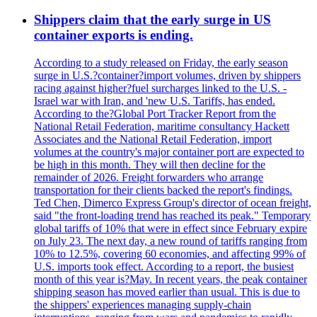
Shippers claim that the early surge in US
container exports is ending.
According to a study released on Friday, the early season
surge in U.S.?container?import volumes, driven by shippers
racing against higher?fuel surcharges linked to the U.S. -
Israel war with Iran, and 'new U.S. Tariffs, has ended.
According to the?Global Port Tracker Report from the
National Retail Federation, maritime consultancy Hackett
Associates and the National Retail Federation, import
volumes at the country's major container port are expected to
be high in this month. They will then decline for the
remainder of 2026. Freight forwarders who arrange
transportation for their clients backed the report's findings.
Ted Chen, Dimerco Express Group's director of ocean freight,
said "the front-loading trend has reached its peak." Temporary
global tariffs of 10% that were in effect since February expire
on July 23. The next day, a new round of tariffs ranging from
10% to 12.5%, covering 60 economies, and affecting 99% of
U.S. imports took effect. According to a report, the busiest
month of this year is?May. In recent years, the peak container
shipping season has moved earlier than usual. This is due to
the shippers' experiences managing supply-chain