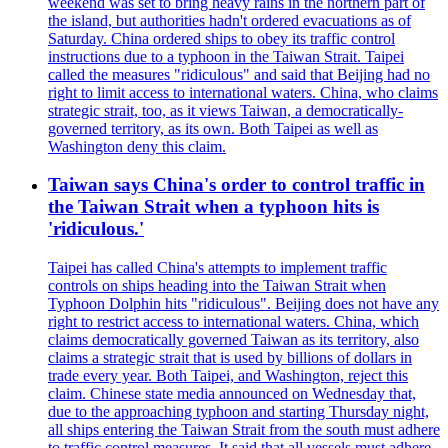
weekend was set to bring heavy rains in the northern part of
the island, but authorities hadn't ordered evacuations as of
Saturday. China ordered ships to obey its traffic control
instructions due to a typhoon in the Taiwan Strait. Taipei
called the measures "ridiculous" and said that Beijing had no
right to limit access to international waters. China, who claims
strategic strait, too, as it views Taiwan, a democratically-
governed territory, as its own. Both Taipei as well as
Washington deny this claim.
Taiwan says China's order to control traffic in
the Taiwan Strait when a typhoon hits is
'ridiculous.'
Taipei has called China's attempts to implement traffic
controls on ships heading into the Taiwan Strait when
Typhoon Dolphin hits "ridiculous". Beijing does not have any
right to restrict access to international waters. China, which
claims democratically governed Taiwan as its territory, also
claims a strategic strait that is used by billions of dollars in
trade every year. Both Taipei, and Washington, reject this
claim. Chinese state media announced on Wednesday that,
due to the approaching typhoon and starting Thursday night,
all ships entering the Taiwan Strait from the south must adhere
to traffic control measures. It said that all vessels must adhere