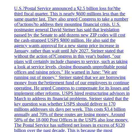
U.S.?Postal Service announced a $2.5 billion loss for?the
third fiscal quarter. This is nearly $600 millions less than the
same quarter last. They also urged Congress to take a number
of?actions?to address their mounting financial crisis. U.S.
postmaster general David Steiner has said that legislation
passed by the Senate to add dozens new ZIP codes will cost
the cash-strapped USPS $800 million. He also said the
agency wants approval for a new stamp price increase in
January, rather than wait until July 2027. Steiner stated that
without the action of?Congress in this year's budget, "our
plans will certainly include changes to service, such as taking
a look at service levels, closing thousands unprofitable postal
offices and raising prices." He warned in June: "We are
running out of money." Steiner stated that we are borrowing
money from the?retirement fund of our employees to continue
operating. He urged Congress to compensate for its losses and
implement other reforms. USPS hired restructuring advisors in
March to address its financial problems. Steiner stated that the
key question was whether USPS should deliver to 170
millions addresses six days per week. This costs $3.4 billion
annually and 70% of these routes are losing money. Around
58% of the 18,000 Post Offices in the USPS also lose money.
The Postal Service has suffered net losses in excess of $120
billion over the past decade. This is because the most