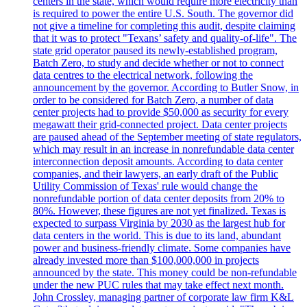
centers in the state, which would require more electricity than
is required to power the entire U.S. South. The governor did
not give a timeline for completing this audit, despite claiming
that it was to protect "Texans’ safety and quality-of-life". The
state grid operator paused its newly-established program,
Batch Zero, to study and decide whether or not to connect
data centres to the electrical network, following the
announcement by the governor. According to Butler Snow, in
order to be considered for Batch Zero, a number of data
center projects had to provide $50,000 as security for every
megawatt their grid-connected project. Data center projects
are paused ahead of the September meeting of state regulators,
which may result in an increase in nonrefundable data center
interconnection deposit amounts. According to data center
companies, and their lawyers, an early draft of the Public
Utility Commission of Texas' rule would change the
nonrefundable portion of data center deposits from 20% to
80%. However, these figures are not yet finalized. Texas is
expected to surpass Virginia by 2030 as the largest hub for
data centers in the world. This is due to its land, abundant
power and business-friendly climate. Some companies have
already invested more than $100,000,000 in projects
announced by the state. This money could be non-refundable
under the new PUC rules that may take effect next month.
John Crossley, managing partner of corporate law firm K&L