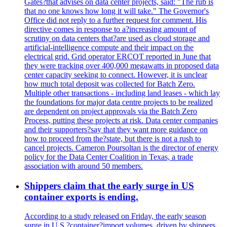
Gates?that advises on data center projects, said: "The rub is
that no one knows how long it will take." The Governor's
Office did not reply to a further request for comment. His
directive comes in response to a?increasing amount of
scrutiny on data centers that?are used as cloud storage and
artificial-intelligence compute and their impact on the
electrical grid. Grid operator ERCOT reported in June that
they were tracking over 400,000 megawatts in proposed data
center capacity seeking to connect. However, it is unclear
how much total deposit was collected for Batch Zero.
Multiple other transactions - including land leases - which lay
the foundations for major data centre projects to be realized
are dependent on project approvals via the Batch Zero
Process, putting these projects at risk. Data center companies
and their supporters?say that they want more guidance on
how to proceed from the?state, but there is not a rush to
cancel projects. Cameron Poursoltan is the director of energy
policy for the Data Center Coalition in Texas, a trade
association with around 50 members.
Shippers claim that the early surge in US
container exports is ending.
According to a study released on Friday, the early season
surge in U.S.?container?import volumes, driven by shippers