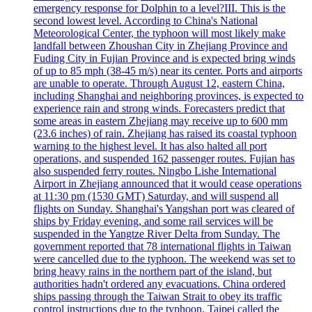
emergency response for Dolphin to a level?III. This is the
second lowest level. According to China's National
Meteorological Center, the typhoon will most likely make
landfall between Zhoushan City in Zhejiang Province and
Fuding City in Fujian Province and is expected bring winds
of up to 85 mph (38-45 m/s) near its center. Ports and airports
are unable to operate. Through August 12, eastern China,
including Shanghai and neighboring provinces, is expected to
experience rain and strong winds. Forecasters predict that
some areas in eastern Zhejiang may receive up to 600 mm
(23.6 inches) of rain. Zhejiang has raised its coastal typhoon
warning to the highest level. It has also halted all port
operations, and suspended 162 passenger routes. Fujian has
also suspended ferry routes. Ningbo Lishe International
Airport in Zhejiang announced that it would cease operations
at 11:30 pm (1530 GMT) Saturday, and will suspend all
flights on Sunday. Shanghai's Yangshan port was cleared of
ships by Friday evening, and some rail services will be
suspended in the Yangtze River Delta from Sunday. The
government reported that 78 international flights in Taiwan
were cancelled due to the typhoon. The weekend was set to
bring heavy rains in the northern part of the island, but
authorities hadn't ordered any evacuations. China ordered
ships passing through the Taiwan Strait to obey its traffic
control instructions due to the typhoon. Taipei called the