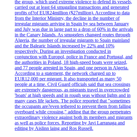
the group, which used extreme violence to defend its vessels,
carried out at least 64 smuggling transactions and generated
profits of?of EUR24million ($27million). According to data
from the Interior Ministry, the decline in the number of
irregular migrants arriving in Spain by sea between January
and July was due in large part to a drop of 60% in the arrivals
in the Canary Islands. As smugglers changed routes through
Algeria, the number of irregular migrants to Spain mainland
and the Balearic Islands increased by 22% and 10%
respectively. During an investigation conducted in
conjunction with Europol, police in France and Portugal, and
the authorities in Poland, 18 high-speed boats were seized,
and 77 people arrested in Spain, and one person in Algeria.
According to a statement, the network charged up to
EUR12,000 per migrant. It also transported as many 50
people at a time. Civil Guard officials said that sea crossings
are extremely dangerous, as migrants travel in overcrowded
'boats' at high speeds and in rough seas without lights and in
many cases life jackets. The police reported that "sometimes
the occupants are?even tethered to prevent them from falling
overboard while crossing," adding that the group perpetrates
extraordinary violence against both its members and migrants
as well as police forces. Reporting by Javi Larranaga and
editing by Aislinn laing and Ros Russell.