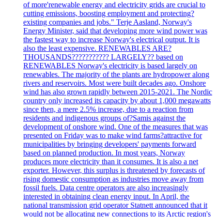
of more'renewable energy and electricity grids are crucial to
cutting emissions, boosting employment and protecting?
existing companies and jobs." Terje Aasland, Norway's
Energy Minister, said that developing more wind power was
the fastest way to increase Norway's electrical output. It is
also the least expensive. RENEWABLES ARE?
THOUSANDS??????????? LARGELY?? based on
RENEWABLES Norway's electricity is based largely on
renewables. The majority of the plants are hydropower along
rivers and reservoirs. Most were built decades ago. Onshore
wind has also grown rapidly between 2015-2021. The Nordic
country only increased its capacity by about 1,000 megawatts
since then, a mere 2.5% increase, due to a reaction from
residents and indigenous groups of?Samis against the
development of onshore wind. One of the measures that was
presented on Friday was to make wind farms?attractive for
municipalities by bringing developers' payments forward
based on planned production. In most years, Norway
produces more electricity than it consumes. It is also a net
exporter. However, this surplus is threatened by forecasts of
rising domestic consumption as industries move away from
fossil fuels. Data centre operators are also increasingly
interested in obtaining clean energy input. In April, the
national transmission grid operator Statnett announced that it
would not be allocating new connections to its Arctic region's