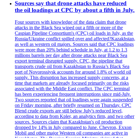
Sources say that drone attacks have reduced
the oil loadings at CPC by about a fifth in July.
Four sources with knowledge of the data claim that drone
attacks in the Black Sea wiped out a fifth or more of the
Caspian Pipeline Consortium's (CPC) oil loads in July, as the
Russia/Ukraine conflict spilled over and affected?Kazakhstan,
as well as western oil majors. Sources said that CPC loadings
were more than 20% behind schedule in July, at 1.2 to 1.3
millions barrels per day after drone attacks near Black Sea
export terminal disrupted supply. CPC, the pipeline that
transports crude oil from Kazakhstan to Russia’s Black Sea
port of Novorossiysk accounts for around 1.8% of world oil
supply. This disruption has increased supply concerns, at a
time that markets are already focused primarily on the risks
associated with the Middle East conflict. The CPC terminal
has been experiencing frequent interruptions since mid-July.
Two sources reported that oil loadings were again suspended
on Friday morning, after briefly resumed on Thursday. CPC
Blend crude exports are still below July's reduced level,
according to data from Kpler, an analytics firm, and two other
sources. Sources claim that Kazakhstan's oil production
dropped by 14% in July compared to June. Chevron, Exxon
Mobil and other major Western oil companies are active in