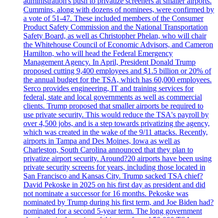
administration's push to privatize screeners at smaller airports.
Cummins, along with dozens of nominees, were confirmed by
a vote of 51-47. These included members of the Consumer
Product Safety Commission and the National Transportation
Safety Board, as well as Christopher Phelan, who will chair
the Whitehouse Council of Economic Advisors, and Cameron
Hamilton, who will head the Federal Emergency
Management Agency. In April, President Donald Trump
proposed cutting 9,400 employees and $1.5 billion or 20% of
the annual budget for the TSA, which has 60,000 employees.
Serco provides engineering, IT and training services for
federal, state and local governments as well as commercial
clients. Trump proposed that smaller airports be required to
use private security. This would reduce the TSA's payroll by
over 4,500 jobs, and is a step towards privatizing the agency,
which was created in the wake of the 9/11 attacks. Recently,
airports in Tampa and Des Moines, Iowa as well as
Charleston, South Carolina announced that they plan to
privatize airport security. Around?20 airports have been using
private security screens for years, including those located in
San Francisco and Kansas City. Trump sacked TSA chief?
David Pekoske in 2025 on his first day as president and did
not nominate a successor for 16 months. Pekoske was
nominated by Trump during his first term, and Joe Biden had?
nominated for a second 5-year term. The long government