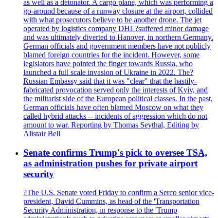
as well as a detonator. A cargo plane, which was performing a
go-around because of a runway closure at the airport, collided
with what prosecutors believe to be another drone. The jet
operated by logistics company DHL?suffered minor damage
and was ultimately diverted to Hanover, in northern Germany.
German officials and government members have not publicly
blamed foreign countries for the incident. However, some
legislators have pointed the finger towards Russia, who
launched a full scale invasion of Ukraine in 2022. The?
Russian Embassy said that it was "clear" that the hastily-
fabricated provocation served only the interests of Kyiv, and
the militarist side of the European political classes. In the past,
German officials have often blamed Moscow on what they
called hybrid attacks -- incidents of aggression which do not
amount to war. Reporting by Thomas Seythal, Editing by
Alistair Bell
Senate confirms Trump's pick to oversee TSA,
as administration pushes for private airport
security
?The U.S. Senate voted Friday to confirm a Serco senior vice-
president, David Cummins, as head of the 'Transportation
Security Administration, in response to the 'Trump