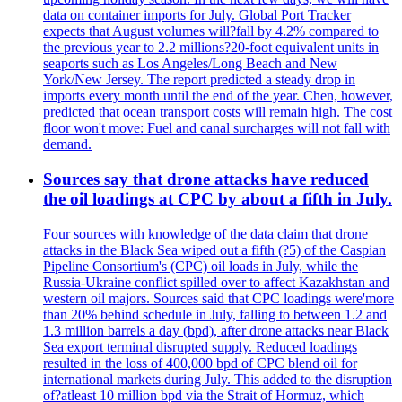
data on container imports for July. Global Port Tracker
expects that August volumes will?fall by 4.2% compared to
the previous year to 2.2 millions?20-foot equivalent units in
seaports such as Los Angeles/Long Beach and New
York/New Jersey. The report predicted a steady drop in
imports every month until the end of the year. Chen, however,
predicted that ocean transport costs will remain high. The cost
floor won't move: Fuel and canal surcharges will not fall with
demand.
Sources say that drone attacks have reduced
the oil loadings at CPC by about a fifth in July.
Four sources with knowledge of the data claim that drone
attacks in the Black Sea wiped out a fifth (?5) of the Caspian
Pipeline Consortium's (CPC) oil loads in July, while the
Russia-Ukraine conflict spilled over to affect Kazakhstan and
western oil majors. Sources said that CPC loadings were'more
than 20% behind schedule in July, falling to between 1.2 and
1.3 million barrels a day (bpd), after drone attacks near Black
Sea export terminal disrupted supply. Reduced loadings
resulted in the loss of 400,000 bpd of CPC blend oil for
international markets during July. This added to the disruption
of?atleast 10 million bpd via the Strait of Hormuz, which