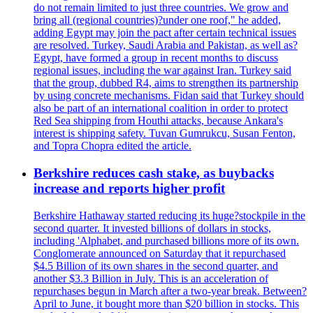
do not remain limited to just three countries. We grow and
bring all (regional countries)?under one roof," he added,
adding Egypt may join the pact after certain technical issues
are resolved. Turkey, Saudi Arabia and Pakistan, as well as?
Egypt, have formed a group in recent months to discuss
regional issues, including the war against Iran. Turkey said
that the group, dubbed R4, aims to strengthen its partnership
by using concrete mechanisms. Fidan said that Turkey should
also be part of an international coalition in order to protect
Red Sea shipping from Houthi attacks, because Ankara's
interest is shipping safety. Tuvan Gumrukcu, Susan Fenton,
and Topra Chopra edited the article.
Berkshire reduces cash stake, as buybacks
increase and reports higher profit
Berkshire Hathaway started reducing its huge?stockpile in the
second quarter. It invested billions of dollars in stocks,
including 'Alphabet, and purchased billions more of its own.
Conglomerate announced on Saturday that it repurchased
$4.5 Billion of its own shares in the second quarter, and
another $3.3 Billion in July. This is an acceleration of
repurchases begun in March after a two-year break. Between?
April to June, it bought more than $20 billion in stocks. This