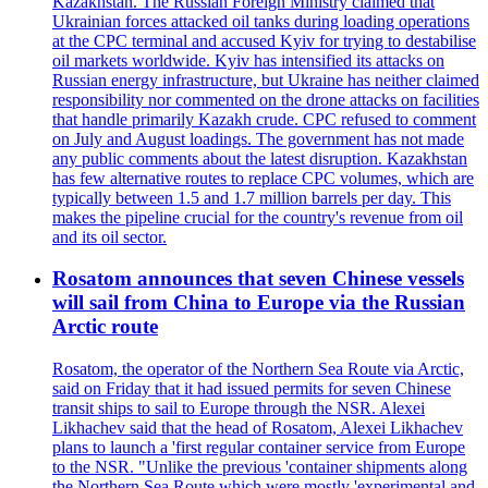
Kazakhstan. The Russian Foreign Ministry claimed that
Ukrainian forces attacked oil tanks during loading operations
at the CPC terminal and accused Kyiv for trying to destabilise
oil markets worldwide. Kyiv has intensified its attacks on
Russian energy infrastructure, but Ukraine has neither claimed
responsibility nor commented on the drone attacks on facilities
that handle primarily Kazakh crude. CPC refused to comment
on July and August loadings. The government has not made
any public comments about the latest disruption. Kazakhstan
has few alternative routes to replace CPC volumes, which are
typically between 1.5 and 1.7 million barrels per day. This
makes the pipeline crucial for the country's revenue from oil
and its oil sector.
Rosatom announces that seven Chinese vessels
will sail from China to Europe via the Russian
Arctic route
Rosatom, the operator of the Northern Sea Route via Arctic,
said on Friday that it had issued permits for seven Chinese
transit ships to sail to Europe through the NSR. Alexei
Likhachev said that the head of Rosatom, Alexei Likhachev
plans to launch a 'first regular container service from Europe
to the NSR. "Unlike the previous 'container shipments along
the Northern Sea Route which were mostly 'experimental and