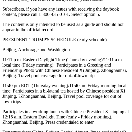
Subscribers, if you have any issues with receiving the daybook
content, please call 1-800-435-0101. Select option 5.
The content is only intended to be used as a guide and should not
appear in the official record.
PRESIDENT TRUMP'S SCHEDULE (early schedule)
Beijing, Anchorage and Washington
11:11 p.m. Eastern Daylight Time (Thursday evening)/11:11 a.m.
local time (Friday morning): 'Participates in a Greeting and
Friendship Photo with Chinese President Xi Jinping. Zhongnanhai,
Beijing. Travel pool coverage for out-of-town trips
11:40 pm EDT (Thursday evening)/11:40 am Friday morning local
time: Participates in a bi-lateral tea hosted by Chinese president Xi
Jinping. ?Zhongnanhai, Beijing. Travel pool coverage for out-of-
town trips
Participates in a working lunch with Chinese President Xi Jinping at
12:15 a.m. Eastern Daylight Time (early - Friday morning).
Zhongnanhai, Beijing. Press credentialed to enter.