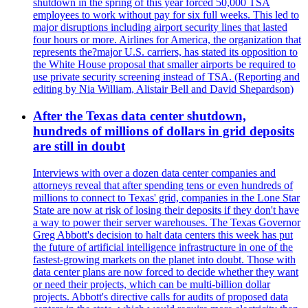
shutdown in the spring of this year forced 50,000 TSA
employees to work without pay for six full weeks. This led to
major disruptions including airport security lines that lasted
four hours or more. Airlines for America, the organization that
represents the?major U.S. carriers, has stated its opposition to
the White House proposal that smaller airports be required to
use private security screening instead of TSA. (Reporting and
editing by Nia William, Alistair Bell and David Shepardson)
After the Texas data center shutdown,
hundreds of millions of dollars in grid deposits
are still in doubt
Interviews with over a dozen data center companies and
attorneys reveal that after spending tens or even hundreds of
millions to connect to Texas' grid, companies in the Lone Star
State are now at risk of losing their deposits if they don't have
a way to power their server warehouses. The Texas Governor
Greg Abbott's decision to halt data centers this week has put
the future of artificial intelligence infrastructure in one of the
fastest-growing markets on the planet into doubt. Those with
data center plans are now forced to decide whether they want
or need their projects, which can be multi-billion dollar
projects. Abbott's directive calls for audits of proposed data