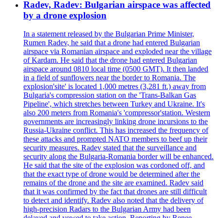
Radev, Radev: Bulgarian airspace was affected
by a drone explosion
In a statement released by the Bulgarian Prime Minister,
Rumen Radev, he said that a drone had entered Bulgarian
airspace via Romanian airspace and exploded near the village
of Kardam. He said that the drone had entered Bulgarian
airspace around 0810 local time (0500 GMT). It then landed
in a field of sunflowers near the border to Romania. The
explosion'site' is located 1,000 metres (3,281 ft.) away from
Bulgaria's compression station on the 'Trans-Balkan Gas
Pipeline', which stretches between Turkey and Ukraine. It's
also 200 meters from Romania's 'compressor'station. Western
governments are increasingly linking drone incursions to the
Russia-Ukraine conflict. This has increased the frequency of
these attacks and prompted NATO members to beef up their
security measures. Radev stated that the surveillance and
security along the Bulgaria-Romania border will be enhanced.
He said that the site of the explosion was cordoned off, and
that the exact type of drone would be determined after the
remains of the drone and the site are examined. Radev said
that it was confirmed by the fact that drones are still difficult
to detect and identify. Radev also noted that the delivery of
high-precision Radars to the Bulgarian Army had been
delayed and vowed to take action. Reporting by Renee