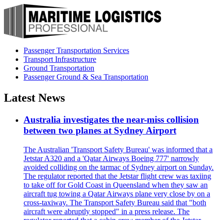
Passenger Transportation Services
Transport Infrastructure
Ground Transportation
Passenger Ground & Sea Transportation
Latest News
Australia investigates the near-miss collision
between two planes at Sydney Airport
The Australian 'Transport Safety Bureau' was informed that a
Jetstar A320 and a 'Qatar Airways Boeing 777' narrowly
avoided colliding on the tarmac of Sydney airport on Sunday.
The regulator reported that the Jetstar flight crew was taxiing
to take off for Gold Coast in Queensland when they saw an
aircraft tug towing a Qatar Airways plane very close by on a
cross-taxiway. The Transport Safety Bureau said that "both
aircraft were abruptly stopped" in a press release. The