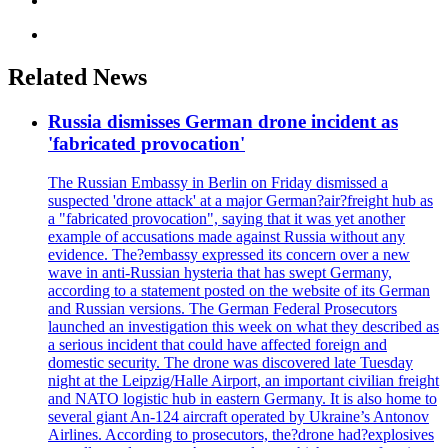
Related News
Russia dismisses German drone incident as
'fabricated provocation'
The Russian Embassy in Berlin on Friday dismissed a
suspected 'drone attack' at a major German?air?freight hub as
a "fabricated provocation", saying that it was yet another
example of accusations made against Russia without any
evidence. The?embassy expressed its concern over a new
wave in anti-Russian hysteria that has swept Germany,
according to a statement posted on the website of its German
and Russian versions. The German Federal Prosecutors
launched an investigation this week on what they described as
a serious incident that could have affected foreign and
domestic security. The drone was discovered late Tuesday
night at the Leipzig/Halle Airport, an important civilian freight
and NATO logistic hub in eastern Germany. It is also home to
several giant An-124 aircraft operated by Ukraine’s Antonov
Airlines. According to prosecutors, the?drone had?explosives