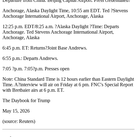
Departure from China. Beijing Capital Airport. Press credentialed?
Anchorage, Alaska Daylight Time, 10:55 am EDT. Ted ?Stevens
Anchorage International Airport, Anchorage, Alaska
12:25 p.m. EDT/8:25 a.m. ?Alaska Daylight ?Time: Departs
Anchorage. Ted Stevens Anchorage International Airport,
Anchorage, Alaska
6:45 p.m. ET: Returns?Joint Base Andrews.
6:55 p.m.: Departs Andrews.
7:05 ?p.m. 7:05?p.m. Presses open
Note: China Standard Time is 12 hours earlier than Eastern Daylight
Time. A?interview will air on Friday at 6 pm. FNC's Special Report
with Bretbaier airs at 6 p.m. ET.
The Daybook for Trump
May 15, 2026
(source: Reuters)