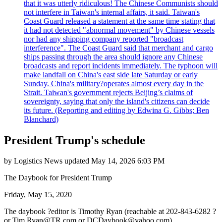
that it was utterly ridiculous! The Chinese Communists should
not interfere in Taiwan's internal affairs, it said. Taiwan's
Coast Guard released a statement at the same time stating that
it had not detected "abnormal movement" by Chinese vessels
nor had any shipping company reported "broadcast
interference". The Coast Guard said that merchant and cargo
ships passing through the area should ignore any Chinese
broadcasts and report incidents immediately. The typhoon will
make landfall on China's east side late Saturday or early
Sunday. China's military?operates almost every day in the
Strait. Taiwan's government rejects Beijing’s claims of
sovereignty, saying that only the island's citizens can decide
its future. (Reporting and editing by Edwina G. Gibbs; Ben
Blanchard)
President Trump's schedule
by
Logistics News
updated
May 14, 2026 6:03 PM
The Daybook for President Trump
Friday, May 15, 2020
The daybook ?editor is Timothy Ryan (reachable at 202-843-6282 ?
or
Tim.Ryan@TR.com
or
DCDaybook@yahoo.com
).