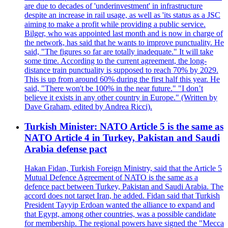
are due to decades of 'underinvestment' in infrastructure
despite an increase in rail usage, as well as 'its status as a JSC
aiming to make a profit while providing a public service.
Bilger, who was appointed last month and is now in charge of
the network, has said that he wants to improve punctuality. He
said, "The figures so far are totally inadequate." It will take
some time. According to the current agreement, the long-
distance train punctuality is supposed to reach 70% by 2029.
This is up from around 60% during the first half this year. He
said, "There won't be 100% in the near future." "I don’t
believe it exists in any other country in Europe." (Written by
Dave Graham, edited by Andrea Ricci).
Turkish Minister: NATO Article 5 is the same as
NATO Article 4 in Turkey, Pakistan and Saudi
Arabia defense pact
Hakan Fidan, Turkish Foreign Ministry, said that the Article 5
Mutual Defence Agreement of NATO is the same as a
defence pact between Turkey, Pakistan and Saudi Arabia. The
accord does not target Iran, he added. Fidan said that Turkish
President Tayyip Erdoan wanted the alliance to expand and
that Egypt, among other countries, was a possible candidate
for membership. The regional powers have signed the "Mecca