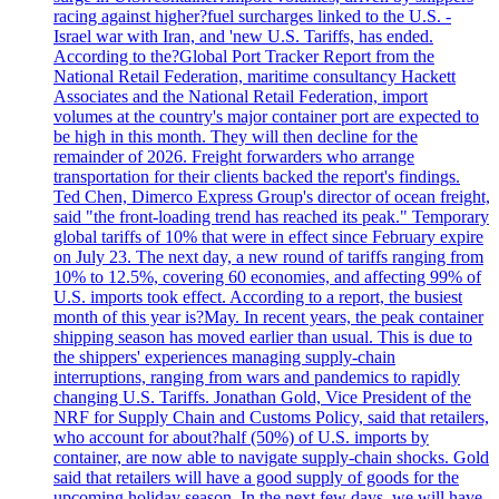
racing against higher?fuel surcharges linked to the U.S. -
Israel war with Iran, and 'new U.S. Tariffs, has ended.
According to the?Global Port Tracker Report from the
National Retail Federation, maritime consultancy Hackett
Associates and the National Retail Federation, import
volumes at the country's major container port are expected to
be high in this month. They will then decline for the
remainder of 2026. Freight forwarders who arrange
transportation for their clients backed the report's findings.
Ted Chen, Dimerco Express Group's director of ocean freight,
said "the front-loading trend has reached its peak." Temporary
global tariffs of 10% that were in effect since February expire
on July 23. The next day, a new round of tariffs ranging from
10% to 12.5%, covering 60 economies, and affecting 99% of
U.S. imports took effect. According to a report, the busiest
month of this year is?May. In recent years, the peak container
shipping season has moved earlier than usual. This is due to
the shippers' experiences managing supply-chain
interruptions, ranging from wars and pandemics to rapidly
changing U.S. Tariffs. Jonathan Gold, Vice President of the
NRF for Supply Chain and Customs Policy, said that retailers,
who account for about?half (50%) of U.S. imports by
container, are now able to navigate supply-chain shocks. Gold
said that retailers will have a good supply of goods for the
upcoming holiday season. In the next few days, we will have