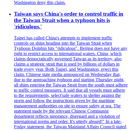
Washington deny this claim.
Taiwan says China's order to control traffic in
the Taiwan Strait when a typhoon hits is
'ridiculous.'
Taipei has called China's attempts to implement traffic
controls on ships heading into the Taiwan Strait when
Typhoon Dolphin hits "ridiculous". Beijing does not have any
right to restrict access to international waters. China, which
claims democratically governed Taiwan as its territory, also
claims a strategic strait that is used by billions of dollars in
trade every year. Both Taipei, and Washington, reject this
claim. Chinese state media announced on Wednesday that,
due to the approaching typhoon and starting Thursday night,
all ships entering the Taiwan Strait from the south must adhere
to traffic control measures. It said that all vessels must adhere
to the requirements, select'safe waters to shelter against the
storm and follow the instructions given by the maritime
management authorities on site to ensure safety at sea. The
statement made by the relevant Chinese Communist
department reflects ignorance, disregard and a violation of
international norms and order. It's utterly absurd!" In a late-
Friday statement, the Taiwan Mainland Affairs Council stated