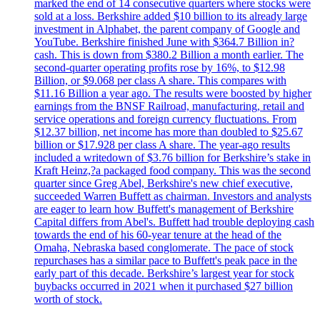
marked the end of 14 consecutive quarters where stocks were
sold at a loss. Berkshire added $10 billion to its already large
investment in Alphabet, the parent company of Google and
YouTube. Berkshire finished June with $364.7 Billion in?
cash. This is down from $380.2 Billion a month earlier. The
second-quarter operating profits rose by 16%, to $12.98
Billion, or $9.068 per class A share. This compares with
$11.16 Billion a year ago. The results were boosted by higher
earnings from the BNSF Railroad, manufacturing, retail and
service operations and foreign currency fluctuations. From
$12.37 billion, net income has more than doubled to $25.67
billion or $17.928 per class A share. The year-ago results
included a writedown of $3.76 billion for Berkshire’s stake in
Kraft Heinz,?a packaged food company. This was the second
quarter since Greg Abel, Berkshire's new chief executive,
succeeded Warren Buffett as chairman. Investors and analysts
are eager to learn how Buffett's management of Berkshire
Capital differs from Abel's. Buffett had trouble deploying cash
towards the end of his 60-year tenure at the head of the
Omaha, Nebraska based conglomerate. The pace of stock
repurchases has a similar pace to Buffett's peak pace in the
early part of this decade. Berkshire’s largest year for stock
buybacks occurred in 2021 when it purchased $27 billion
worth of stock.