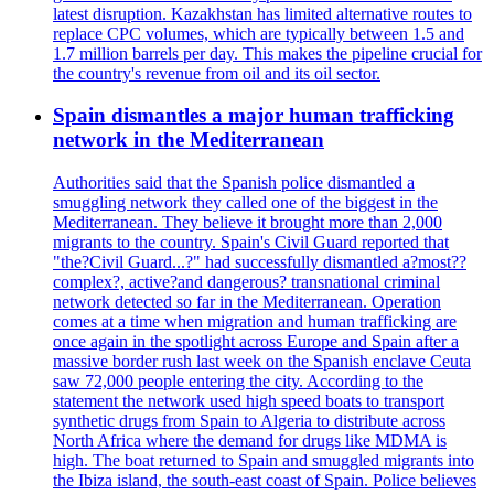
latest disruption. Kazakhstan has limited alternative routes to
replace CPC volumes, which are typically between 1.5 and
1.7 million barrels per day. This makes the pipeline crucial for
the country's revenue from oil and its oil sector.
Spain dismantles a major human trafficking
network in the Mediterranean
Authorities said that the Spanish police dismantled a
smuggling network they called one of the biggest in the
Mediterranean. They believe it brought more than 2,000
migrants to the country. Spain's Civil Guard reported that
"the?Civil Guard...?" had successfully dismantled a?most??
complex?, active?and dangerous? transnational criminal
network detected so far in the Mediterranean. Operation
comes at a time when migration and human trafficking are
once again in the spotlight across Europe and Spain after a
massive border rush last week on the Spanish enclave Ceuta
saw 72,000 people entering the city. According to the
statement the network used high speed boats to transport
synthetic drugs from Spain to Algeria to distribute across
North Africa where the demand for drugs like MDMA is
high. The boat returned to Spain and smuggled migrants into
the Ibiza island, the south-east coast of Spain. Police believes