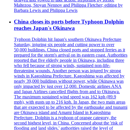
Maltezou, Stoyan Nennov and Philippa Fletcher; editing by
Barbara Lewis and Philippa Lewis
China closes its ports before Typhoon Dolphin
reaches Japan's Okinawa
Typhoon Dolphin hit Japan's southern Okinawa Prefecture
Saturday, injuring six people and cutting power to over
50,000 buildings. China closed ports and stopped ferries as it
prepared for the storm's arrival on its eastern coast. Authorities
reported that five elderly people in Okinawa, including three
who fell because of strong winds, sustained non-life-
threatening wounds. Another person was injured by strong
winds in Kagoshima Prefecture. Kagoshima was affected by
nearly 39,000 buildings without power, while Okinawa was
only impacted by just over 12,000. Domestic airlines ANA
and Japan Airlines cancelled flights from and to Okinawa.
The maximum sustained wind speed was 162 kph (89.9
mph), with gusts up to 216 kph. In Japan, the two main areas
that are expected to be affected by the earthquake and tsunami
are Okinawa island and Amami Island in Kagoshima
Prefecture. Dolphin is a typhoon of orange category, the
second highest level, in China. Concerned about the 'risk of
flooding and land slides,' authorities raised the level of