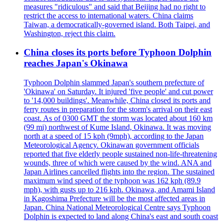
measures "ridiculous" and said that Beijing had no right to
restrict the access to international waters. China claims
Taiwan, a democratically-governed island. Both Taipei, and
Washington, reject this claim.
China closes its ports before Typhoon Dolphin
reaches Japan's Okinawa
Typhoon Dolphin slammed Japan's southern prefecture of
'Okinawa' on Saturday. It injured 'five people' and cut power
to '14,000 buildings'. Meanwhile, China closed its ports and
ferry routes in preparation for the storm's arrival on their east
coast. As of 0300 GMT the storm was located about 160 km
(99 mi) northwest of Kume Island, Okinawa. It was moving
north at a speed of 15 kph (9mph), according to the Japan
Meteorological Agency. Okinawan government officials
reported that five elderly people sustained non-life-threatening
wounds, three of which were caused by the wind. ANA and
Japan Airlines cancelled flights into the region. The sustained
maximum wind speed of the typhoon was 162 kph (89.9
mph), with gusts up to 216 kph. Okinawa, and Amami Island
in Kagoshima Prefecture will be the most affected areas in
Japan. China National Meteorological Centre says Typhoon
Dolphin is expected to land along China's east and south coast