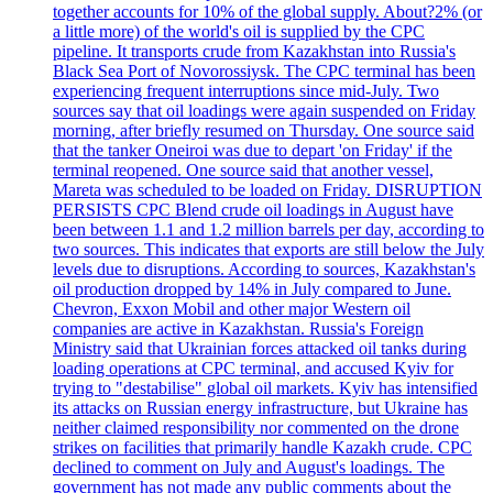
together accounts for 10% of the global supply. About?2% (or
a little more) of the world's oil is supplied by the CPC
pipeline. It transports crude from Kazakhstan into Russia's
Black Sea Port of Novorossiysk. The CPC terminal has been
experiencing frequent interruptions since mid-July. Two
sources say that oil loadings were again suspended on Friday
morning, after briefly resumed on Thursday. One source said
that the tanker Oneiroi was due to depart 'on Friday' if the
terminal reopened. One source said that another vessel,
Mareta was scheduled to be loaded on Friday. DISRUPTION
PERSISTS CPC Blend crude oil loadings in August have
been between 1.1 and 1.2 million barrels per day, according to
two sources. This indicates that exports are still below the July
levels due to disruptions. According to sources, Kazakhstan's
oil production dropped by 14% in July compared to June.
Chevron, Exxon Mobil and other major Western oil
companies are active in Kazakhstan. Russia's Foreign
Ministry said that Ukrainian forces attacked oil tanks during
loading operations at CPC terminal, and accused Kyiv for
trying to "destabilise" global oil markets. Kyiv has intensified
its attacks on Russian energy infrastructure, but Ukraine has
neither claimed responsibility nor commented on the drone
strikes on facilities that primarily handle Kazakh crude. CPC
declined to comment on July and August's loadings. The
government has not made any public comments about the