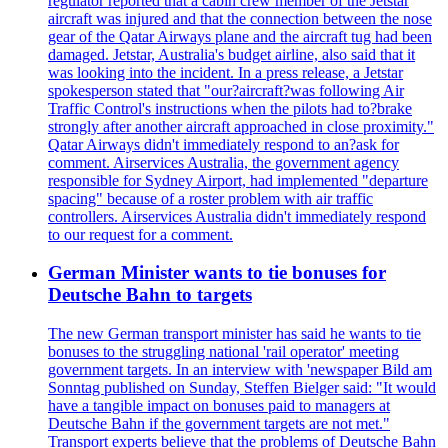
regulator reported that a cabin crew member of the Jetstar
aircraft was injured and that the connection between the nose
gear of the Qatar Airways plane and the aircraft tug had been
damaged. Jetstar, Australia's budget airline, also said that it
was looking into the incident. In a press release, a Jetstar
spokesperson stated that "our?aircraft?was following Air
Traffic Control's instructions when the pilots had to?brake
strongly after another aircraft approached in close proximity."
Qatar Airways didn't immediately respond to an?ask for
comment. Airservices Australia, the government agency
responsible for Sydney Airport, had implemented "departure
spacing" because of a roster problem with air traffic
controllers. Airservices Australia didn't immediately respond
to our request for a comment.
German Minister wants to tie bonuses for
Deutsche Bahn to targets
The new German transport minister has said he wants to tie
bonuses to the struggling national 'rail operator' meeting
government targets. In an interview with 'newspaper Bild am
Sonntag published on Sunday, Steffen Bielger said: "It would
have a tangible impact on bonuses paid to managers at
Deutsche Bahn if the government targets are not met."
Transport experts believe that the problems of Deutsche Bahn