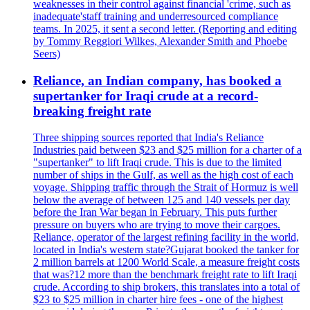
weaknesses in their control against financial 'crime, such as
inadequate'staff training and underresourced compliance
teams. In 2025, it sent a second letter. (Reporting and editing
by Tommy Reggiori Wilkes, Alexander Smith and Phoebe
Seers)
Reliance, an Indian company, has booked a
supertanker for Iraqi crude at a record-
breaking freight rate
Three shipping sources reported that India's Reliance
Industries paid between $23 and $25 million for a charter of a
"supertanker" to lift Iraqi crude. This is due to the limited
number of ships in the Gulf, as well as the high cost of each
voyage. Shipping traffic through the Strait of Hormuz is well
below the average of between 125 and 140 vessels per day
before the Iran War began in February. This puts further
pressure on buyers who are trying to move their cargoes.
Reliance, operator of the largest refining facility in the world,
located in India's western state?Gujarat booked the tanker for
2 million barrels at 1200 World Scale, a measure freight costs
that was?12 more than the benchmark freight rate to lift Iraqi
crude. According to ship brokers, this translates into a total of
$23 to $25 million in charter hire fees - one of the highest