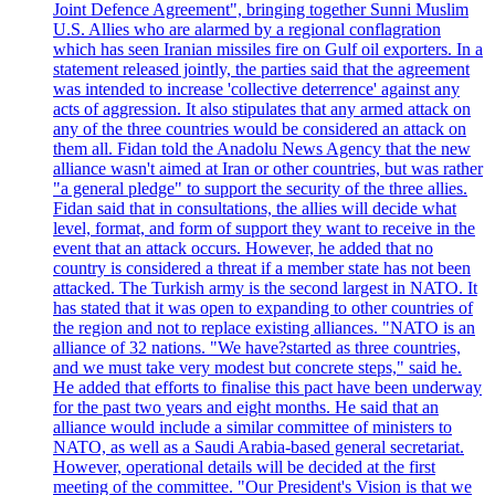
Joint Defence Agreement", bringing together Sunni Muslim
U.S. Allies who are alarmed by a regional conflagration
which has seen Iranian missiles fire on Gulf oil exporters. In a
statement released jointly, the parties said that the agreement
was intended to increase 'collective deterrence' against any
acts of aggression. It also stipulates that any armed attack on
any of the three countries would be considered an attack on
them all. Fidan told the Anadolu News Agency that the new
alliance wasn't aimed at Iran or other countries, but was rather
"a general pledge" to support the security of the three allies.
Fidan said that in consultations, the allies will decide what
level, format, and form of support they want to receive in the
event that an attack occurs. However, he added that no
country is considered a threat if a member state has not been
attacked. The Turkish army is the second largest in NATO. It
has stated that it was open to expanding to other countries of
the region and not to replace existing alliances. "NATO is an
alliance of 32 nations. "We have?started as three countries,
and we must take very modest but concrete steps," said he.
He added that efforts to finalise this pact have been underway
for the past two years and eight months. He said that an
alliance would include a similar committee of ministers to
NATO, as well as a Saudi Arabia-based general secretariat.
However, operational details will be decided at the first
meeting of the committee. "Our President's Vision is that we