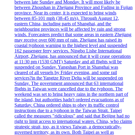
between late Sunday and Monday. It will most likely be
between Zhoushan in Zhejiang Province and Fuding in Fujian
province. Near its center, it is expected to bring winds
between 85-101 mph (38-45 m/s). Through August 12,
eastern China, including parts of Shanghai, and the
neighbouring provinces will be affected by rain and strong
winds. Forecasters predict that some areas in eastern Zhejiang
may receive over 600 mm of rain. Zhejiang has raised its
coastal typhoon warning to the highest level and suspended
162 passenger ferry services. Ningbo Lishe International
Airport, Zhejiang, has announced that it will cease operations
at 11:30 pm (1530 GMT) Saturday and all flights will be
suspended on Sunday. Yangshan Port in Shanghai was
cleared of all vessels by Friday evening, and some rail
services?in the Yangtze River Delta will be suspended on
Sunday. The government announced that 63 international
flights in Taiwan were cancelled due to the typhoon. The
weekend was set to bring heavy rains in the northern part of
the island, but authorities hadn't ordered evacuations as of
Saturday. China ordered ships to obey its traffic control
instructions due to a typhoon in the Taiwan Strait. Taipei
called the measures "ridiculous" and said that Beijing had no
right to limit access to international waters. China, who claims
strategic strait, too, as it views Taiwan, a democratically-
governed territory, as its own. Both Taipei as well as