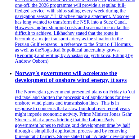
one-off, the 2026 programme will provide a regular, full-
fledged service, with ships sailing every week during the
navigation season." Likhachev made a statement. Moscow
has long wanted to transform the NSR into a Suez Canal.
However, higher shipping costs and seasonal ice make this
difficult to achieve. Likhachev stated that the route is
becoming a major transport artery as the situation in the
Persian Gulf worsens - a reference to the Strait o f 'Hormuz -
as well as the?logistical & political uncertainty grows.
(Reporting and writing by Anastasiya lyrchikova, Editing by
Andrew Osborn).
Norway's government will accelerate the
development of onshore wind energy, it says
The Norwegian government presented plans on Friday to 'cut
red tape' and'shorten the processing of applications for new
onshore wind plants and transmission lines. This is in
response to concerns that a slow buildout over recent years
might impede economic activity. Prime Minister Jonas Gahr
Stoere said at a press briefing that the Labour Party
government hopes to reduce grid development time by half
through a simplified application process and by removing
bureaucratic barriers. Stoere stated that "A faster development