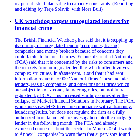
major industrial plants due to capacity constraints. (Reporting
and editing by Terje Solsvik, with Nora Buli)
UK watchdog targets unregulated lenders for
financial crime
The British Financial Watchdog has said that it is stepping up
its scrutiny of unregulated lending companies, leasing
companies and money brokers because of concerns they
could facilitate financial crimes. Financial Conduct Authority
(FCA) said that it is concerned by the risks to consumers and
the markets from unregulated lending which often involves
complex structures. In a'statement, it said that it had sent
information requests to 900 'Annex 1 firms. These include
lenders, leasing companies, and other financial firms which
are subject to anti -money laundering rules, but not fully
regulated by FCA. This increased scrutiny comes after the
collapse of Market Financial Solutions in February. The FCA,
who supervises MFS to ensure compliance with anti-money-
laundering?rules, but does not regulate the firm as a fully
authorized firm, launched an?investigation into the mortgage
lender in the following month. The FCA had already
expressed concerns about this sector. In March 2024 it wrote
to Annex 1 companies?to warn them that supervisors found