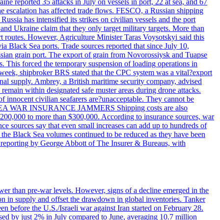
reported 35 attacks in July on vessels in port, 22 at sea, and 67
 the escalation has affected trade flows. FESCO, a Russian shipping
ssia has intensified its strikes on civilian vessels and the port
nd Ukraine claim that they only target military targets. More than
ort routes. However, Agriculture Minister Taras Voysotskyi said this
ia Black Sea ports. Trade sources reported that since July 10,
ussian grain port. The export of grain from Novorossiysk and Tuapse
ls. This forced the temporary suspension of loading operations in
s week, shipbroker BRS stated that the CPC system was a vital?export
onal supply. Ambrey, a British maritime security company, advised
d remain within designated safe muster areas during drone attacks.
 of innocent civilian seafarers are?unacceptable. They cannot be
 BLACK SEA WAR INSURANCE JAMMERS Shipping costs are also
m $200,000 to more than $300,000. According to insurance sources, war
ance sources say that even small increases can add up to hundreds of
if the Black Sea volumes continued to be reduced as they have been
al reporting by George Abbott of The Insurer & Bureaus, with
wer than pre-war levels. However, signs of a decline emerged in the
tion in supply and offset the drawdown in global inventories. Tanker
n before the U.S./Israeli war against Iran started on February 28.
sed by just 2% in July compared to June, averaging 10.7 million