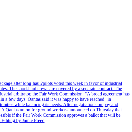
kage after long-haul?pilots voted this week in favor of industrial
es. The short-haul crews are covered by a separate contract. The
industrial arbitrator, the Fair Work Commission. "A broad agreement has
in a few days. Qantas said it was happy to have reached "in
nities while balancing its needs. After negotiations on pay and
lot. A Qantas union for ground workers announced on Thursday that
possible if the Fair Work Commission approves a ballot that will be
 Editing by Jamie Freed