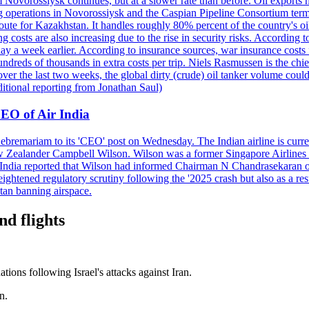
 Novorossiysk continues, but at a slower rate than before. Oil exports 
g operations in Novorossiysk and the Caspian Pipeline Consortium termin
ute for Kazakhstan. It handles roughly 80% percent of the country's oi
lso increasing due to the rise in security risks. According to esti
y a week earlier. According to insurance sources, war insurance costs f
undreds of thousands in extra costs per trip. Niels Rasmussen is the chi
er the last two weeks, the global dirty (crude) oil tanker volume could
itional reporting from Jonathan Saul)
EO of Air India
remariam to its 'CEO' post on Wednesday. The Indian airline is current
New Zealander Campbell Wilson. Wilson was a former Singapore Airlines 
ir India reported that Wilson had informed Chairman N Chandrasekaran o
ightened regulatory scrutiny following the '2025 crash but also as a res
tan banning airspace.
nd flights
ations following Israel's attacks against Iran.
n.