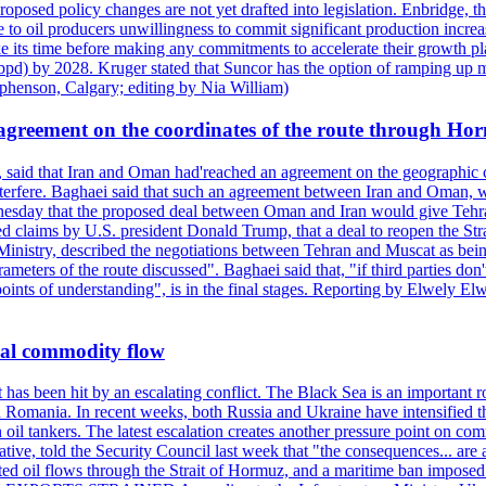
roposed policy changes are not yet drafted into legislation. Enbridge, 
to oil producers unwillingness to commit significant production increa
e its time before making any commitments to accelerate their growth pl
pd) by 2028. Kruger stated that Suncor has the option of ramping up m
ephenson, Calgary; editing by Nia William)
agreement on the coordinates of the route through Ho
, said that Iran and Oman had'reached an agreement on the geographic co
 interfere. Baghaei said that such an agreement between Iran and Oman, w
ednesday that the proposed deal between Oman and Iran would give Tehran
ted claims by U.S. president Donald Trump, that a deal to reopen the St
Ministry, described the negotiations between Tehran and Muscat as bein
eters of the route discussed". Baghaei said that, "if third parties don't
oints of understanding", is in the final stages. Reporting by Elwely E
bal commodity flow
t has been hit by an escalating conflict. The Black Sea is an important r
omania. In recent weeks, both Russia and Ukraine have intensified their 
 oil tankers. The latest escalation creates another pressure point on c
ive, told the Security Council last week that "the consequences... are a
upted oil flows through the Strait of Hormuz, and a maritime ban impos