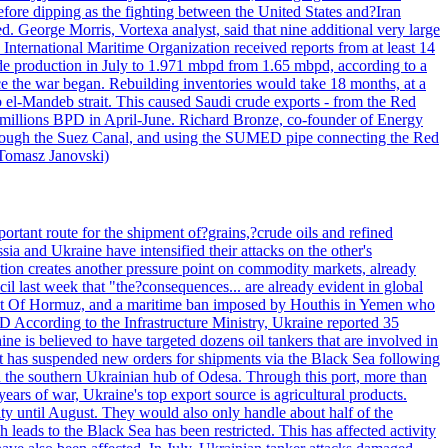
efore dipping as the fighting between the United States and?Iran
. George Morris, Vortexa analyst, said that nine additional very large
 International Maritime Organization received reports from at least 14
ude production in July to 1.971 mbpd from 1.65 mbpd, according to a
ce the war began. Rebuilding inventories would take 18 months, at a
-Mandeb strait. This caused Saudi crude exports - from the Red
 millions BPD in April-June. Richard Bronze, co-founder of Energy
 through the Suez Canal, and using the SUMED pipe connecting the Red
 Tomasz Janovski)
portant route for the shipment of?grains,?crude oils and refined
a and Ukraine have intensified their attacks on the other's
alation creates another pressure point on commodity markets, already
il last week that "the?consequences... are already evident in global
Strait Of Hormuz, and a maritime ban imposed by Houthis in Yemen who
According to the Infrastructure Ministry, Ukraine reported 35
aine is believed to have targeted dozens oil tankers that are involved in
it has suspended new orders for shipments via the Black Sea following
e in the southern Ukrainian hub of Odesa. Through this port, more than
ears of war, Ukraine's top export source is agricultural products.
city until August. They would also only handle about half of the
leads to the Black Sea has been restricted. This has affected activity