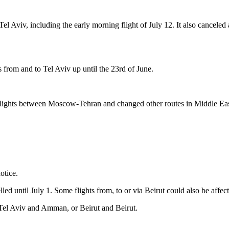
 Tel Aviv, including the early morning flight of July 12. It also cancele
ts from and to Tel Aviv up until the 23rd of June.
ed flights between Moscow-Tehran and changed other routes in Middle Eas
otice.
d until July 1. Some flights from, to or via Beirut could also be affec
n Tel Aviv and Amman, or Beirut and Beirut.