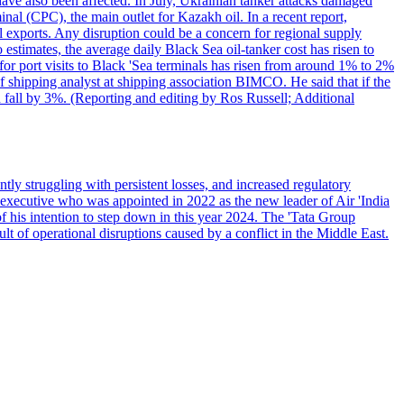
have also been affected. In July, Ukrainian tanker attacks damaged
al (CPC), the main outlet for Kazakh oil. In a recent report,
l exports. Any disruption could be a concern for regional supply
mates, the average daily Black Sea oil-tanker cost has risen to
or port visits to Black 'Sea terminals has risen from around 1% to 2%
ef shipping analyst at shipping association BIMCO. He said that if the
 fall by 3%. (Reporting and editing by Ros Russell; Additional
ly struggling with persistent losses, and increased regulatory
executive who was appointed in 2022 as the new leader of Air 'India
f his intention to step down in this year 2024. The 'Tata Group
ult of operational disruptions caused by a conflict in the Middle East.