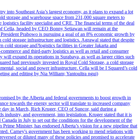
try into Southeast Asia’s largest economy, as it plans to expand a lot
s cold storage and warehouse space from 231,000 square meters to
ogistics facility specialist and CRE. The financial terms of the deal
m of Cella, headed by CEO Bonny Setiawan will remain at the
e, President Prabowo is pursuing a goal of an 8% economic growth by
old storage infrastructure and logistics. Agrawal stated that despite
cold storage and?logistics facilities in Greater Jakarta and
commerce and third-party logistics as well as retail and consumer
will expand its operations in Surabaya, as well as larger cities such
quared had previously invested in Royal Cold Storage, a cold storage
mental, social and power infrastructure. Cella will be I Squared’s cold
orting and editing by Nia William; Yantoultra ngui)
romised by the Alberta and federal governments to boost growth in
nce towards the energy sector will translate to increased company
tor day in March, Rich Kruger, CEO of Suncor, said during a
industry, and government, into legislation. Kruger stated that it is
Canada in July to set out the conditions for the development of the
Prime Minister, has endorsed Alberta’s vision for a new pipeline that
ented. Carney's government has been working to mend relations with
reversed or diluted many of these policies and promised to accelerate