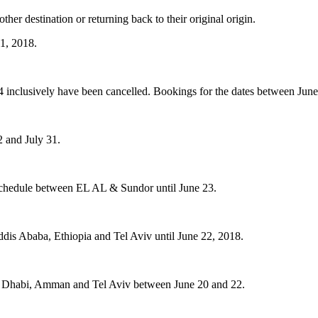
ther destination or returning back to their original origin.
21, 2018.
 inclusively have been cancelled. Bookings for the dates between June 25
2 and July 31.
ht schedule between EL AL & Sundor until June 23.
ddis Ababa, Ethiopia and Tel Aviv until June 22, 2018.
bu Dhabi, Amman and Tel Aviv between June 20 and 22.