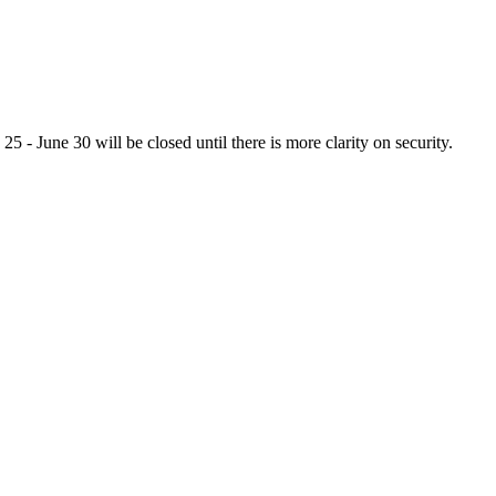
 - June 30 will be closed until there is more clarity on security.