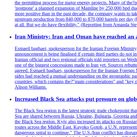
the permitting process for major energy projects. Many of the?p
'postpone' a planned expansion of Mainline by 250,000 bpd due 
more positive than in the past decade, the company wants to tak
upstream production from 840,000 to 870,000 barrels per day (b
at all. But we do have flexibility." (Reporting from Amanda St
Iran Ministry: Iran and Oman have reached an 
Esmaeil baghaei, spokesperson for the Iranian Foreign Ministry
announcement is being finalised if certain third parties do not
Iranian official and two regional officials told reporters on W
one of the biggest concessions made to Iran yet. Sources rebut
agreed. Esmaeil baghaei, spokesperson for the Iranian Foreign 
sides had reached a mutual understanding on the geographic param
countries, which contains the?"main considerations" and "key p
Alison Williams.
Increased Black Sea attacks put pressure on glo
The Black Sea region is the latest strategic trade chokepoint tha
Sea are shared between Russia, Ukraine, Bulgaria, Georgia and R
the Black Sea region. Kyiv also increased its attacks on Russian
routes across the Middle East. Kayoko Gotoh, a U.N. representat
dangerous spiral to continue." The U.S./Iran conflict has disr