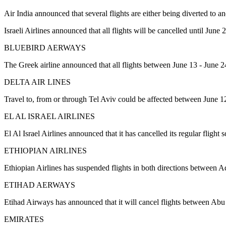
Air India announced that several flights are either being diverted to ano
Israeli Airlines announced that all flights will be cancelled until June 
BLUEBIRD AERWAYS
The Greek airline announced that all flights between June 13 - June 24
DELTA AIR LINES
Travel to, from or through Tel Aviv could be affected between June 1
EL AL ISRAEL AIRLINES
El Al Israel Airlines announced that it has cancelled its regular flig
ETHIOPIAN AIRLINES
Ethiopian Airlines has suspended flights in both directions between A
ETIHAD AERWAYS
Etihad Airways has announced that it will cancel flights between A
EMIRATES