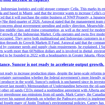
se Indonesian logistics and cold storage company Cella. This marks its en
lla and based in Miami, said that the investor wants to increase Cella'
 that it will purchase the entire business of NWP Property, a Japanese l
e by?the third-quarter of 2026. Agrawal stated that the management tea
to concerns about government spending and policy direction. Meanwhil
g middle class and rising consumption, as well as the need for modern c
of growth of the Indonesian Market. Cella operates and owns five modern 
 occupied. They serve both multinational and Indonesian customers in e-
tion through its Growth Markets II Fund. Agrawal said that the company 
ned by customer needs and supply chain requirements, he explained. I S
 worth more than 60?billion dollars and is involved in digital, environ
pected to be founded in 2022 with a headquarters in Greater Jakarta. (Rep
ance, Suncor is not ready to accelerate output growth.
 ready to increase production plans, despite the large-scale reforms p
rtainty surrounding whether the federal government’s more friendly sta
il producer in the world. Suncor's outlook is unchanged since its inves
 convert last month's Memorandum of Understanding between the oil-sands 
nd other oil sands CEOs signed a nonbinding agreement with Alberta and 
ce greenhouse gas emissions from oil sands. Mark Carney, the Canadian 
However his support depends on whether the Pathways project is implem
ad fought many of Justin Trudeau's environmental policies. Carney has 