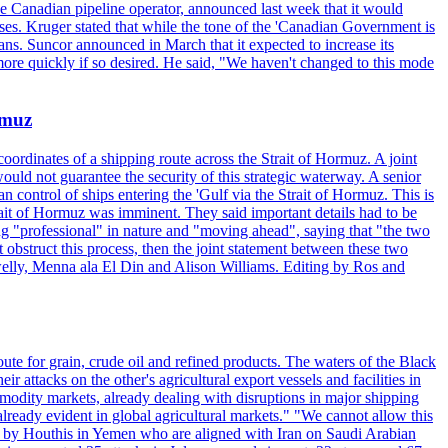
the Canadian pipeline operator, announced last week that it would
ses. Kruger stated that while the tone of the 'Canadian Government is
ans. Suncor announced in March that it expected to increase its
ore quickly if so desired. He said, "We haven't changed to this mode
rmuz
ordinates of a shipping route across the Strait of Hormuz. A joint
ould not guarantee the security of this strategic waterway. A senior
 control of ships entering the 'Gulf via the Strait of Hormuz. This is
rait of Hormuz was imminent. They said important details had to be
g "professional" in nature and "moving ahead", saying that "the two
 obstruct this process, then the joint statement between these two
lwelly, Menna ala El Din and Alison Williams. Editing by Ros and
oute for grain, crude oil and refined products. The waters of the Black
attacks on the other's agricultural export vessels and facilities in
ommodity markets, already dealing with disruptions in major shipping
lready evident in global agricultural markets." "We cannot allow this
ed by Houthis in Yemen who are aligned with Iran on Saudi Arabian