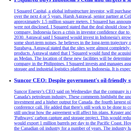
I Squared Capital, a global infrastructure investor, will purcha
over the next 4 or 5 years. Harsh Agrawal, senior partner at Ce
approximately 1.5 million square meters. I Squared has announced
were not disclosed. I Squared stated that the deal should clos
company. Indonesia faces a crisis in investor confidence due 
2030. Agrawal said I Squared would invest in Indonesia's growin
some short-term noises, he believes in the long-term trajectory 
Surabaya. Agrawal stated that the sites were almost completely
products. Agrawal stated that I 'Squared would fund the acquisi
as Medan. The location of these new facilities will be determi
company in the Philippines. I Squared invests and manages assets
storage and industrial logistics platform in Indonesia. It is ex
Suncor CEO: Despite government's oil-friendly st
Suncor Energy's CEO said on Wednesday that the company is not
Canada's petroleum industry. These comments highlight the unce
investment and a higher output for Canada, the fourth largest o
conference call. He added that there's still work to be done to
still unclear how the agreement will affect his plans. Kruger a
'Pathways' carbon capture and storage project. This would redu
would export 1 million barrels per day to the Pacific Coast. 
the Canadian oil industry for a number of years. The industry h