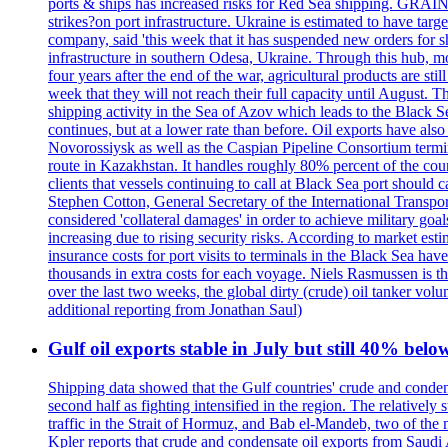
ports & ships has increased risks for Red Sea shipping. GRAIN
strikes?on port infrastructure. Ukraine is estimated to have tar
company, said 'this week that it has suspended new orders for shi
infrastructure in southern Odesa, Ukraine. Through this hub, mo
four years after the end of the war, agricultural products are s
week that they will not reach their full capacity until August.
shipping activity in the Sea of Azov which leads to the Black S
continues, but at a lower rate than before. Oil exports have als
Novorossiysk as well as the Caspian Pipeline Consortium termin
route in Kazakhstan. It handles roughly 80% percent of the cou
clients that vessels continuing to call at Black Sea port shoul
Stephen Cotton, General Secretary of the International Transport
considered 'collateral damages' in order to achieve milita
increasing due to rising security risks. According to market es
insurance costs for port visits to terminals in the Black Sea h
thousands in extra costs for each voyage. Niels Rasmussen is t
over the last two weeks, the global dirty (crude) oil tanker v
additional reporting from Jonathan Saul)
Gulf oil exports stable in July but still 40% belo
Shipping data showed that the Gulf countries' crude and conden
second half as fighting intensified in the region. The relativel
traffic in the Strait of Hormuz, and Bab el-Mandeb, two of the 
Kpler reports that crude and condensate oil exports from Saudi