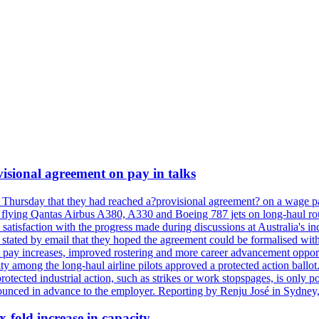
isional agreement on pay in talks
 Thursday that they had reached a?provisional agreement? on a wage pac
 flying Qantas Airbus A380, A330 and Boeing 787 jets on long-haul rout
s satisfaction with the progress made during discussions at Australia's 
tated by email that they hoped the agreement could be formalised with
 pay increases, improved rostering and more career advancement opportu
ity among the long-haul airline pilots approved a protected action bal
protected industrial action, such as strikes or work stopspages, is only 
ounced in advance to the employer. Reporting by Renju José in Sydney,
x-fold increase in capacity