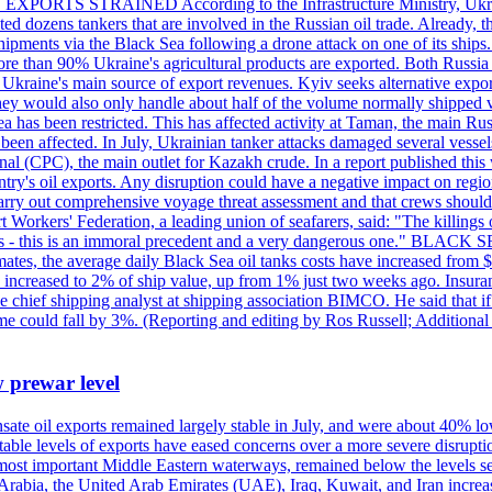
 EXPORTS STRAINED According to the Infrastructure Ministry, Ukraine 
geted dozens tankers that are involved in the Russian oil trade. Already,
pments via the Black Sea following a drone attack on one of its ships. Ru
re than 90% Ukraine's agricultural products are exported. Both Russia a
till Ukraine's main source of export revenues. Kyiv seeks alternative exp
 They would also only handle about half of the volume normally shipped v
ea has been restricted. This has affected activity at Taman, the main R
o been affected. In July, Ukrainian tanker attacks damaged several vesse
al (CPC), the main outlet for Kazakh crude. In a report published thi
ntry's oil exports. Any disruption could have a negative impact on regi
d carry out comprehensive voyage threat assessment and that crews shoul
 Workers' Federation, a leading union of seafarers, said: "The killings
ry goals - this is an immoral precedent and a very dangerous one."
timates, the average daily Black Sea oil tanks costs have increased fro
ave increased to 2% of ship value, up from 1% just two weeks ago. Insur
he chief shipping analyst at shipping association BIMCO. He said that 
olume could fall by 3%. (Reporting and editing by Ros Russell; Addition
w prewar level
sate oil exports remained largely stable in July, and were about 40% lo
y stable levels of exports have eased concerns over a more severe disrup
most important Middle Eastern waterways, remained below the levels see
 Arabia, the United Arab Emirates (UAE), Iraq, Kuwait, and Iran increa