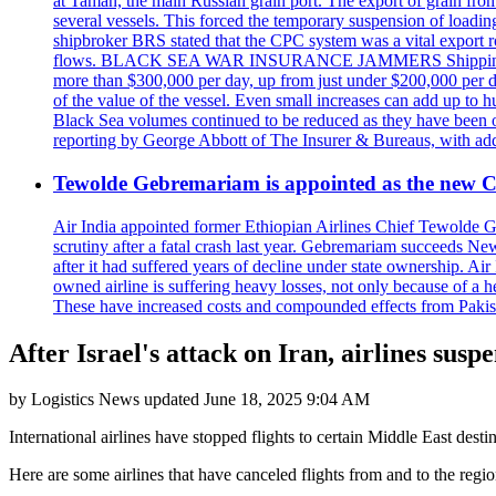
at Taman, the main Russian grain port. The export of grain from
several vessels. This forced the temporary suspension of loadin
shipbroker BRS stated that the CPC system was a vital export ro
flows. BLACK SEA WAR INSURANCE JAMMERS Shipping costs are a
more than $300,000 per day, up from just under $200,000 per da
of the value of the vessel. Even small increases can add up to h
Black Sea volumes continued to be reduced as they have been ov
reporting by George Abbott of The Insurer & Bureaus, with add
Tewolde Gebremariam is appointed as the new C
Air India appointed former Ethiopian Airlines Chief Tewolde Geb
scrutiny after a fatal crash last year. Gebremariam succeeds 
after it had suffered years of decline under state ownership. A
owned airline is suffering heavy losses, not only because of a he
These have increased costs and compounded effects from Pakis
After Israel's attack on Iran, airlines suspe
by
Logistics News
updated
June 18, 2025 9:04 AM
International airlines have stopped flights to certain Middle East destin
Here are some airlines that have canceled flights from and to the regio