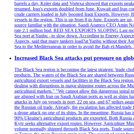
barrels a day. Kpler data and Vortexa showed that exports peake
resumed. Iraq's exports doubled from June. Kuwait and Iran con
crude carriers loaded in July boosted Iraqi Exports. However, fl
vessels in the region. This is up from 8 in June. Exports are 
source familiar with the situation. Saudi Aramco CEO Amin Nass
rate 2.1 million bpd. RED SEA EXPORTS SLOPING Last month, Y
Sea port at Yanbu - to slow down. According to Energy Aspects
Aspects, said that many tankers load?at Yanbu without their A
Sea to the Mediterranean in order to avoid the Bab el-Mande
Increased Black Sea attacks put pressure on glo
The Black Sea region is becoming the latest strategic 'trade cho
products. The waters of the Black Sea are shared between Russi
agricultural export vessels and facilities in the Black Sea regio
dealing with disruptions in major shipping routes across the Mi
agricultural markets." "We cannot allow this dangerous spiral 
are aligned with Iran on Saudi Arabian ports as well as ship
attacks in July on vessels in port, 22 on sea, and 67 strikes agai
the Russian oil trade. Already, the escalation has affected tr
a drone attack on one of its ships. In the meantime, Russia has i
90% Ukraine's agricultural products are exported. Both Russia an
Kyiv seeks alternative export routes. However, Agriculture Minis
volume normally shipped through Black Sea ports. Trade sources 