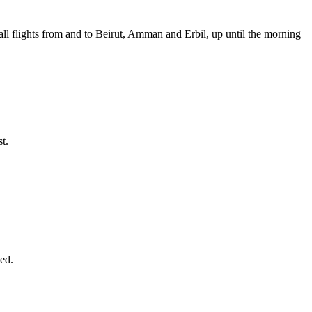
d all flights from and to Beirut, Amman and Erbil, up until the morning
t.
ted.