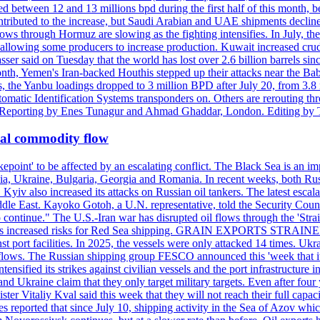
d between 12 and 13 millions bpd during the first half of this month, b
tributed to the increase, but Saudi Arabian and UAE shipments declined
ows through Hormuz are slowing as the fighting intensifies. In July, the
up, allowing some producers to increase production. Kuwait increased cr
er said on Tuesday that the world has lost over 2.6 billion barrels sin
emen's Iran-backed Houthis stepped up their attacks near the Bab el
, the Yanbu loadings dropped to 3 million BPD after July 20, from 3.8
utomatic Identification Systems transponders on. Others are rerouting
b. Reporting by Enes Tunagur and Ahmad Ghaddar, London. Editing by
bal commodity flow
kepoint' to be affected by an escalating conflict. The Black Sea is an im
a, Ukraine, Bulgaria, Georgia and Romania. In recent weeks, both Russi
n. Kyiv also increased its attacks on Russian oil tankers. The latest esc
ddle East. Kayoko Gotoh, a U.N. representative, told the Security Counc
to continue." The U.S.-Iran war has disrupted oil flows through the '
s has increased risks for Red Sea shipping. GRAIN EXPORTS STRAINED 
nst port facilities. In 2025, the vessels were only attacked 14 times. Ukr
ade flows. The Russian shipping group FESCO announced this 'week that 
ntensified its strikes against civilian vessels and the port infrastructur
d Ukraine claim that they only target military targets. Even after four y
ter Vitaliy Kval said this week that they will not reach their full capa
reported that since July 10, shipping activity in the Sea of Azov which 