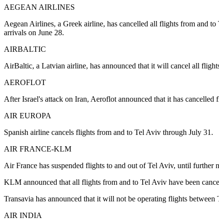
AEGEAN AIRLINES
Aegean Airlines, a Greek airline, has cancelled all flights from and to
arrivals on June 28.
AIRBALTIC
AirBaltic, a Latvian airline, has announced that it will cancel all fligh
AEROFLOT
After Israel's attack on Iran, Aeroflot announced that it has cancell
AIR EUROPA
Spanish airline cancels flights from and to Tel Aviv through July 31.
AIR FRANCE-KLM
Air France has suspended flights to and out of Tel Aviv, until further n
KLM announced that all flights from and to Tel Aviv have been cancelle
Transavia has announced that it will not be operating flights betwee
AIR INDIA