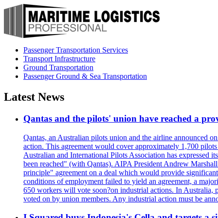
Passenger Transportation Services
Transport Infrastructure
Ground Transportation
Passenger Ground & Sea Transportation
Latest News
Qantas and the pilots' union have reached a prov
Qantas, an Australian pilots union and the airline announced on
action. This agreement would cover approximately 1,700 pilots
Australian and International Pilots Association has expressed it
been reached" (with Qantas). AIPA President Andrew Marshall s
principle" agreement on a deal which would provide significant
conditions of employment failed to yield an agreement, a major
650 workers will vote soon?on industrial actions. In Australia, 
voted on by union members. Any industrial action must be ann
I Squared buys Indonesia's Cella and targets a si