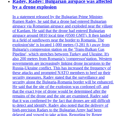
Radev, Radev: Bulgarian airspace was affected
by a drone explosion
In a statement released by the Bulgarian Prime Minister,
Rumen Radev, he said that a drone had entered Bulgarian
airspace via Romanian airspace and exploded near the village
of Kardam. He said that the drone had entered Bulgarian
airspace around 0810 local time (0500 GMT). It then landed
in a field of sunflowers near the border to Romania. The
explosion'site' is located 1,000 metres (3,281 ft.) away from
Bulgaria's compression station on the 'Trans-Balkan Gas
Pipeline', which stretches between Turkey and Ukraine. It's
also 200 meters from Romania's 'compressor'station. Western
governments are increasingly linking drone incursions to the
Russia-Ukraine conflict. This has increased the frequency of
these attacks and prompted NATO members to beef up their
security measures. Radev stated that the surveillance and
security along the Bulgaria-Romania border will be enhanced.
He said that the site of the explosion was cordoned off, and
that the exact type of drone would be determined after the
remains of the drone and the site are examined. Radev said
that it was confirmed by the fact that drones are still difficult
to detect and identify. Radev also noted that the delivery of
high-precision Radars to the Bulgarian Army had been
delayed and vowed to take action. Reporting by Renee