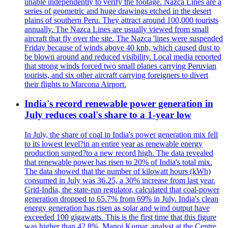
unable independently to verify the footage. Nazca Lines are a
series of geometric and huge drawings etched in the desert
plains of southern Peru. They attract around 100,000 tourists
annually. The Nazca Lines are usually viewed from small
aircraft that fly over the site. The Nazca 'lines were suspended
Friday because of winds above 40 kph, which caused dust to
be blown around and reduced visibility. Local media reported
that strong winds forced two small planes carrying Peruvian
tourists, and six other aircraft carrying foreigners to divert
their flights to Marcona Airport.
India's record renewable power generation in
July reduces coal's share to a 1-year low
In July, the share of coal in India's power generation mix fell
to its lowest level?in an entire year as renewable energy
production surged?to a new record high. The data revealed
that renewable power has risen to 20% of India's total mix.
The data showed that the number of kilowatt hours (kWh)
consumed in July was 36.25, a 30% increase from last year.
Grid-India, the state-run regulator, calculated that coal-power
generation dropped to 65.7% from 69% in July. India's clean
energy generation has risen as solar and wind output have
exceeded 100 gigawatts. This is the first time that this figure
was higher than 42.8%. Manoj Kumar, analyst at the Centre