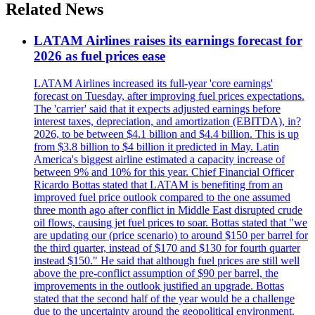
Related News
LATAM Airlines raises its earnings forecast for
2026 as fuel prices ease
LATAM Airlines increased its full-year 'core earnings'
forecast on Tuesday, after improving fuel prices expectations.
The 'carrier' said that it expects adjusted earnings before
interest taxes, depreciation, and amortization (EBITDA), in?
2026, to be between $4.1 billion and $4.4 billion. This is up
from $3.8 billion to $4 billion it predicted in May. Latin
America's biggest airline estimated a capacity increase of
between 9% and 10% for this year. Chief Financial Officer
Ricardo Bottas stated that LATAM is benefiting from an
improved fuel price outlook compared to the one assumed
three month ago after conflict in Middle East disrupted crude
oil flows, causing jet fuel prices to soar. Bottas stated that "we
are updating our (price scenario) to around $150 per barrel for
the third quarter, instead of $170 and $130 for fourth quarter
instead $150." He said that although fuel prices are still well
above the pre-conflict assumption of $90 per barrel, the
improvements in the outlook justified an upgrade. Bottas
stated that the second half of the year would be a challenge
due to the uncertainty around the geopolitical environment.