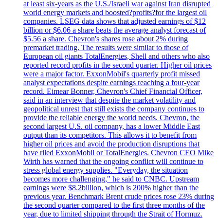
at least six-years as the U.S./Israeli war against Iran disrupted
world energy markets and boosted?profits?for the largest oil
companies. LSEG data shows that adjusted earnings of $12
billion or $6.06 a share beats the average analyst forecast of
$5.56 a share. Chevron's shares rose about 2% during
premarket trading. The results were similar to those of
European oil giants TotalEnergies, Shell and others who also
reported record profits in the second quarter. Higher oil prices
were a major factor. ExxonMobil's quarterly profit missed
analyst expectations despite earnings reaching a four-year
record. Eimear Bonner, Chevron's Chief Financial Officer,
said in an interview that despite the market volatility and
geopolitical unrest that still exists the company continues to
provide the reliable energy the world needs. Chevron, the
second largest U.S. oil company, has a lower Middle East
output than its competitors. This allows it to benefit from
higher oil prices and avoid the production disruptions that
have riled ExxonMobil or TotalEnergies. Chevron CEO Mike
Wirth has warned that the ongoing conflict will continue to
stress global energy supplies. "Everyday, the situation
becomes more challenging," he said to CNBC. Upstream
earnings were $8.2billion, which is 200% higher than the
previous year. Benchmark Brent crude prices rose 23% during
the second quarter compared to the first three months of the
year, due to limited shipping through the Strait of Hormuz.