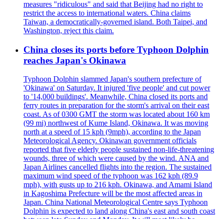
measures "ridiculous" and said that Beijing had no right to
restrict the access to international waters. China claims
Taiwan, a democratically-governed island. Both Taipei, and
Washington, reject this claim.
China closes its ports before Typhoon Dolphin
reaches Japan's Okinawa
Typhoon Dolphin slammed Japan's southern prefecture of
'Okinawa' on Saturday. It injured 'five people' and cut power
to '14,000 buildings'. Meanwhile, China closed its ports and
ferry routes in preparation for the storm's arrival on their east
coast. As of 0300 GMT the storm was located about 160 km
(99 mi) northwest of Kume Island, Okinawa. It was moving
north at a speed of 15 kph (9mph), according to the Japan
Meteorological Agency. Okinawan government officials
reported that five elderly people sustained non-life-threatening
wounds, three of which were caused by the wind. ANA and
Japan Airlines cancelled flights into the region. The sustained
maximum wind speed of the typhoon was 162 kph (89.9
mph), with gusts up to 216 kph. Okinawa, and Amami Island
in Kagoshima Prefecture will be the most affected areas in
Japan. China National Meteorological Centre says Typhoon
Dolphin is expected to land along China's east and south coast