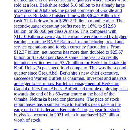
sold at a loss. Berkshire added $10 billion to its already large
investment in Alphabet, the parent company of Google and
YouTube. Berkshire finished June with $364.7 Billion in?
cash. This is down from $380.2 Billion a month earlier. The
second-quarter operating profits rose by 16%, to $12.98
Billion, or $9.068 per class A share. This compares with
$11.16 Billion a year ago. The results were boosted by higher
earnings from the BNSF Railroad, manufacturing, retail and
service operations and foreign currency fluctuations. From
$12.37 billion, net income has more than doubled to $25.67
billion or $17.928 per class A share. The year-ago results
included a writedown of $3.76 billion for Berkshire’s stake in
Kraft Heinz,?a packaged food company. This was the second
quarter since Greg Abel, Berkshire's new chief executive,
succeeded Warren Buffett as chairman. Investors and analysts
are eager to learn how Buffett's management of Berkshire
Capital differs from Abel's. Buffett had trouble deploying cash
towards the end of his 60-year tenure at the head of the
Omaha, Nebraska based conglomerate. The pace of stock
repurchases has a similar pace to Buffett's peak pace in the
early part of this decade. Berkshire’s largest year for stock
buybacks occurred in 2021 when it purchased $27 billion
worth of stock.