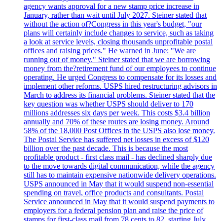
agency wants approval for a new stamp price increase in
January, rather than wait until July 2027. Steiner stated that
without the action of?Congress in this year's budget, "our
plans will certainly include changes to service, such as taking
a look at service levels, closing thousands unprofitable postal
offices and raising prices." He warned in June: "We are
running out of money." Steiner stated that we are borrowing
money from the?retirement fund of our employees to continue
operating. He urged Congress to compensate for its losses and
implement other reforms. USPS hired restructuring advisors in
March to address its financial problems. Steiner stated that the
key question was whether USPS should deliver to 170
millions addresses six days per week. This costs $3.4 billion
annually and 70% of these routes are losing money. Around
58% of the 18,000 Post Offices in the USPS also lose money.
The Postal Service has suffered net losses in excess of $120
billion over the past decade. This is because the most
profitable product - first class mail - has declined sharply due
to the move towards digital communication, while the agency
still has to maintain expensive nationwide delivery operations.
USPS announced in May that it would suspend non-essential
spending on travel, office products and consultants. Postal
Service announced in May that it would suspend payments to
employers for a federal pension plan and raise the price of
stamps for first-class mail from 78 cents to 82, starting July