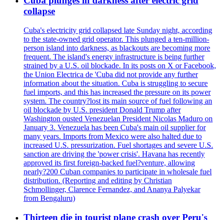
Cuba plunges in darkness after electric grid
collapse
Cuba's electricity grid collapsed late Sunday night, according
to the state-owned grid operator. This plunged a ten-million-
person island into darkness, as blackouts are becoming more
frequent. The island's energy infrastructure is being further
strained by a U.S. oil blockade. In its posts on X or Facebook,
the Union Electrica de 'Cuba did not provide any further
information about the situation. Cuba is struggling to secure
fuel imports, and this has increased the pressure on its power
system. The country?lost its main source of fuel following an
oil blockade by U.S. president Donald Trump after
Washington ousted Venezuelan President Nicolas Maduro on
January 3. Venezuela has been Cuba's main oil supplier for
many years. Imports from Mexico were also halted due to
increased U.S. pressurization. Fuel shortages and severe U.S.
sanction are driving the 'power crisis'. Havana has recently
approved its first foreign-backed fuel?venture, allowing
nearly?200 Cuban companies to participate in wholesale fuel
distribution. (Reporting and editing by Christian
Schmollinger, Clarence Fernandez, and Ananya Palyekar
from Bengaluru)
Thirteen die in tourist plane crash over Peru's