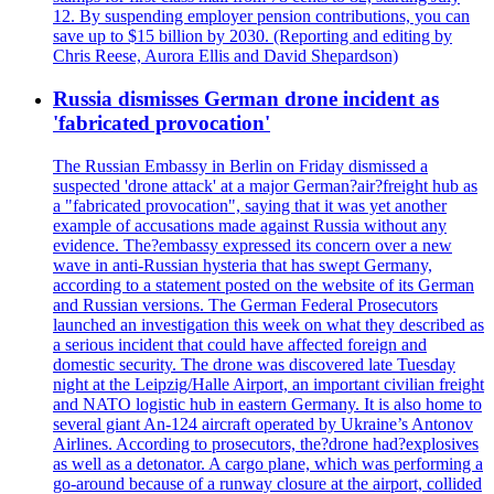
12. By suspending employer pension contributions, you can
save up to $15 billion by 2030. (Reporting and editing by
Chris Reese, Aurora Ellis and David Shepardson)
Russia dismisses German drone incident as
'fabricated provocation'
The Russian Embassy in Berlin on Friday dismissed a
suspected 'drone attack' at a major German?air?freight hub as
a "fabricated provocation", saying that it was yet another
example of accusations made against Russia without any
evidence. The?embassy expressed its concern over a new
wave in anti-Russian hysteria that has swept Germany,
according to a statement posted on the website of its German
and Russian versions. The German Federal Prosecutors
launched an investigation this week on what they described as
a serious incident that could have affected foreign and
domestic security. The drone was discovered late Tuesday
night at the Leipzig/Halle Airport, an important civilian freight
and NATO logistic hub in eastern Germany. It is also home to
several giant An-124 aircraft operated by Ukraine’s Antonov
Airlines. According to prosecutors, the?drone had?explosives
as well as a detonator. A cargo plane, which was performing a
go-around because of a runway closure at the airport, collided