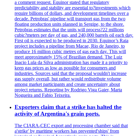
a comment request. Equinor stated that regulatory
predictability and stability are essential to?investments which
require billions of dollars, and development timelines over a
decade. Petrobras' pipeline will transport gas from the two
floating production units planned in Sergipe, to the shore.
Petrobras estimates that the units will process?22 millions
cubic?meters per day of gas, and 240,000 barrels oil each day.
First oil is expected to be produced in 2030. Equinor’s Raia
project includes a pipeline from Macae, Rio de Janeiro, to
produce 16 million cubic metres of gas each day. This will
meet approximately 15% of Brazilian demand. The Luiz
Inacio Lula da Silva administration has made it a priority to
keep gas prices as low as possible for consumers and
industries. Sources said that the proposal wouldn't increase
gas supply overall, but rather would redistribute volume
among market participants and create uncertainty about
project returns. Reporting by Rodrigo Viga Gaier, Marta
Nogueira and Fabio Teixeira.
Exporters claim that a strike has halted the
activity of Argentina's grain ports.
The CIARA-CEC export and processing chamber said that
a'strike' by maritime workers has prevented'ships' from