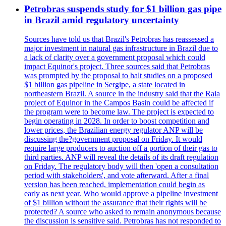
Petrobras suspends study for $1 billion gas pipe
in Brazil amid regulatory uncertainty
Sources have told us that Brazil's Petrobras has reassessed a
major investment in natural gas infrastructure in Brazil due to
a lack of clarity over a government proposal which could
impact Equinor's project. Three sources said that Petrobras
was prompted by the proposal to halt studies on a proposed
$1 billion gas pipeline in Sergipe, a state located in
northeastern Brazil. A source in the industry said that the Raia
project of Equinor in the Campos Basin could be affected if
the program were to become law. The project is expected to
begin operating in 2028. In order to boost competition and
lower prices, the Brazilian energy regulator ANP will be
discussing the?government proposal on Friday. It would
require large producers to auction off a portion of their gas to
third parties. ANP will reveal the details of its draft regulation
on Friday. The regulatory body will then 'open a consultation
period with stakeholders', and vote afterward. After a final
version has been reached, implementation could begin as
early as next year. Who would approve a pipeline investment
of $1 billion without the assurance that their rights will be
protected? A source who asked to remain anonymous because
the discussion is sensitive said. Petrobras has not responded to