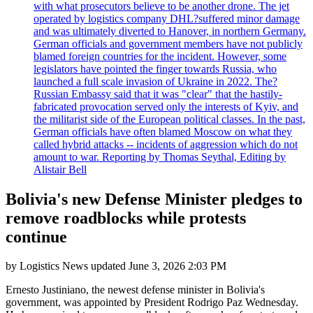
with what prosecutors believe to be another drone. The jet
operated by logistics company DHL?suffered minor damage
and was ultimately diverted to Hanover, in northern Germany.
German officials and government members have not publicly
blamed foreign countries for the incident. However, some
legislators have pointed the finger towards Russia, who
launched a full scale invasion of Ukraine in 2022. The?
Russian Embassy said that it was "clear" that the hastily-
fabricated provocation served only the interests of Kyiv, and
the militarist side of the European political classes. In the past,
German officials have often blamed Moscow on what they
called hybrid attacks -- incidents of aggression which do not
amount to war. Reporting by Thomas Seythal, Editing by
Alistair Bell
Bolivia's new Defense Minister pledges to
remove roadblocks while protests
continue
by
Logistics News
updated
June 3, 2026 2:03 PM
Ernesto Justiniano, the newest defense minister in Bolivia's
government, was appointed by President Rodrigo Paz Wednesday.