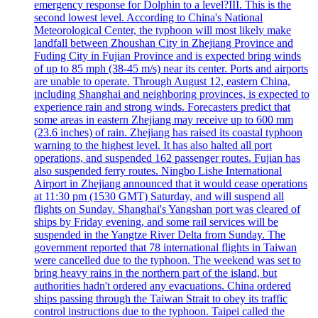
emergency response for Dolphin to a level?III. This is the
second lowest level. According to China's National
Meteorological Center, the typhoon will most likely make
landfall between Zhoushan City in Zhejiang Province and
Fuding City in Fujian Province and is expected bring winds
of up to 85 mph (38-45 m/s) near its center. Ports and airports
are unable to operate. Through August 12, eastern China,
including Shanghai and neighboring provinces, is expected to
experience rain and strong winds. Forecasters predict that
some areas in eastern Zhejiang may receive up to 600 mm
(23.6 inches) of rain. Zhejiang has raised its coastal typhoon
warning to the highest level. It has also halted all port
operations, and suspended 162 passenger routes. Fujian has
also suspended ferry routes. Ningbo Lishe International
Airport in Zhejiang announced that it would cease operations
at 11:30 pm (1530 GMT) Saturday, and will suspend all
flights on Sunday. Shanghai's Yangshan port was cleared of
ships by Friday evening, and some rail services will be
suspended in the Yangtze River Delta from Sunday. The
government reported that 78 international flights in Taiwan
were cancelled due to the typhoon. The weekend was set to
bring heavy rains in the northern part of the island, but
authorities hadn't ordered any evacuations. China ordered
ships passing through the Taiwan Strait to obey its traffic
control instructions due to the typhoon. Taipei called the