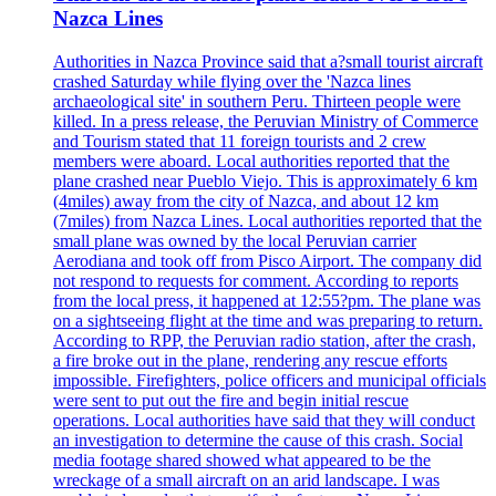
Nazca Lines
Authorities in Nazca Province said that a?small tourist aircraft
crashed Saturday while flying over the 'Nazca lines
archaeological site' in southern Peru. Thirteen people were
killed. In a press release, the Peruvian Ministry of Commerce
and Tourism stated that 11 foreign tourists and 2 crew
members were aboard. Local authorities reported that the
plane crashed near Pueblo Viejo. This is approximately 6 km
(4miles) away from the city of Nazca, and about 12 km
(7miles) from Nazca Lines. Local authorities reported that the
small plane was owned by the local Peruvian carrier
Aerodiana and took off from Pisco Airport. The company did
not respond to requests for comment. According to reports
from the local press, it happened at 12:55?pm. The plane was
on a sightseeing flight at the time and was preparing to return.
According to RPP, the Peruvian radio station, after the crash,
a fire broke out in the plane, rendering any rescue efforts
impossible. Firefighters, police officers and municipal officials
were sent to put out the fire and begin initial rescue
operations. Local authorities have said that they will conduct
an investigation to determine the cause of this crash. Social
media footage shared showed what appeared to be the
wreckage of a small aircraft on an arid landscape. I was