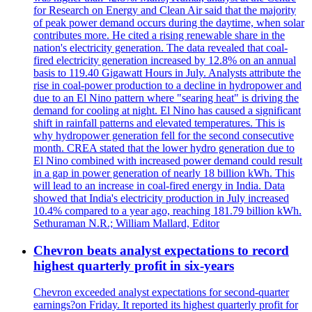
for Research on Energy and Clean Air said that the majority
of peak power demand occurs during the daytime, when solar
contributes more. He cited a rising renewable share in the
nation's electricity generation. The data revealed that coal-
fired electricity generation increased by 12.8% on an annual
basis to 119.40 Gigawatt Hours in July. Analysts attribute the
rise in coal-power production to a decline in hydropower and
due to an El Nino pattern where "searing heat" is driving the
demand for cooling at night. El Nino has caused a significant
shift in rainfall patterns and elevated temperatures. This is
why hydropower generation fell for the second consecutive
month. CREA stated that the lower hydro generation due to
El Nino combined with increased power demand could result
in a gap in power generation of nearly 18 billion kWh. This
will lead to an increase in coal-fired energy in India. Data
showed that India's electricity production in July increased
10.4% compared to a year ago, reaching 181.79 billion kWh.
Sethuraman N.R.; William Mallard, Editor
Chevron beats analyst expectations to record
highest quarterly profit in six-years
Chevron exceeded analyst expectations for second-quarter
earnings?on Friday. It reported its highest quarterly profit for