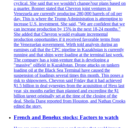
cyclical. She said that we wouldn't change?our plans based on
a quarter. Bonner stated that Chevron joint ventures in
Venezuela are currently producing 280,000 barrels of oil per
day. This is where the Trump Administration is attempting to
increase U.S. investment. She said, "We are confident that we
can increase production by 15% in the next 18-24 months."
She added that Chevron would evaluate incremental
production opportunities if it received favorable terms from
the Venezuelan government. Wirth told analysts during an
earnings call that the CPC pipeline in Kazakhstan is currently
running and that ships were loading at the terminal last week.
The company has a joint-venture that is developing a
"massive" oilfield in Kazakhstan. Drone attacks on tankers
loading oil at the Black Sea Terminal have caused the
suspension of loadings several times this month. This poses a
risk to shipowners. Chevron said Friday that it had achieved
$1.5 billion in deal synergies from the acquisition of Hess last
year, six months earlier than planned and exceeding the $1
billion target originally set at the time of the closing of the
deal. Sheila Dang reported from Houston, and Nathan Crooks
edited the story.
French and Benelux stocks: Factors to watch