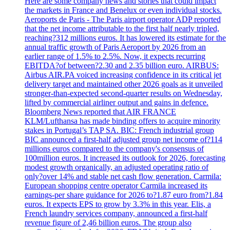
Here are some company news and stories that could impact
the markets in France and Benelux or even individual stocks.
Aeroports de Paris - The Paris airport operator ADP reported
that the net income attributable to the first half nearly tripled,
reaching?312 millions euros. It has lowered its estimate for the
annual traffic growth of Paris Aeroport by 2026 from an
earlier range of 1.5% to 2.5%. Now, it expects recurring
EBITDA?of between?2.30 and 2.35 billion euro. AIRBUS:
Airbus AIR.PA voiced increasing confidence in its critical jet
delivery target and maintained other 2026 goals as it unveiled
stronger-than-expected second-quarter results on Wednesday,
lifted by commercial airliner output and gains in defence.
Bloomberg News reported that AIR FRANCE
KLM/Lufthansa has made binding offers to acquire minority
stakes in Portugal’s TAP SA. BIC: French industrial group
BIC announced a first-half adjusted group net income of?114
millions euros compared to the company's consensus of
100million euros. It increased its outlook for 2026, forecasting
modest growth organically, an adjusted operating ratio of
only?over 14% and stable net cash flow generation. Carmila:
European shopping centre operator Carmila increased its
earnings-per share guidance for 2026 to?1.87 euro from?1.84
euros. It expects EPS to grow by 3.3% in this year. Elis, a
French laundry services company, announced a first-half
revenue figure of 2,46 billion euros. The group also