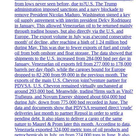
from lows never seen before, due to?U.S. The Trump
administration imposed sanctions and a navy blockade to
remove President Nicolas Maduro. Washington signed a key
oil supply agreement with interim president Delcy Rodriquez
in January. This allowed Venezuelan oil to be returned mainly
through trading houses, but also directly via the U.S. and
Europe. The export volume in July was a'second consecutive
month' of decline, after reaching a high of 1,24 million bpd
during May. This was due to fewer exports of fuel and crude
oil from both onshore and float storage. The data showed that
shipments to the U.S. increased from 284,000 bpd per day in
January. Venezuelan oil exports fell from 277,000 to 178,000
barrels per day (bpd), while the cargoes bound for Europe
dropped to 82,200 from 99,000 in the previous month. The
exports of the main U.S. Chevron joint?venture partner for
PDVSA, U.S. Chevron remained virtually unchanged at
around 293,000 bpd. Meanwhile, trading?firms such as Vitol?
Trafigura, and Novum Energy shipped about 604,000 bpd
during July, down from 775,000 bpd recorded in June. The
data and documents show that PDVSA resumed direct 'crude'
deliveries last month to partner Repsol in order to settle a
pending debt. It also plans to deliver a cargo of the same
nature to Maurel & Prom later this month. According to data,
Venezuela exported 324,000 metric tons of oil products and
petrochemicals in July, up from 224,000 tons in June. It also