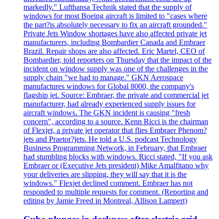
markedly." Lufthansa Technik stated that the supply of
windows for most Boeing aircraft is limited to "cases where
the part?is absolutely necessary to fix an aircraft grounded."
Private Jets Window shortages have also affected private jet
manufacturers, including Bombardier Canada and Embraer
Brazil. Repair shops are also affected. Eric Martel, CEO of
Bombardier, told reporters on Thursday that the impact of the
incident on window supply was one of the challenges in the
supply chain "we had to manage." GKN Aerospace
manufactures windows for Global 8000, the company's
flagship jet. Source: Embraer, the private and commercial jet
manufacturer, had already experienced supply issues for
aircraft windows. The GKN incident is causing "fresh
concern", according to a source. Kenn Ricci is the chairman
of Flexjet, a private jet operator that flies Embraer Phenom?
jets and Praetor?jets. He told a U.S. podcast Technology
Business Programming Network, in February, that Embraer
had stumbling blocks with windows. Ricci stated, "If you ask
Embraer or (Executive Jets president) Mike Amalfitano why
your deliveries are slipping, they will say that it is the
windows." Flexjet declined comment. Embraer has not
responded to multiple requests for comment. (Reporting and
editing by Jamie Freed in Montreal, Allison Lampert)