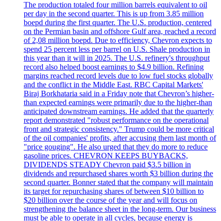
The production totaled four million barrels equivalent to oil
per day in the second quarter. This is up from 3.85 million
boepd during the first quarter. The U.S. production, centered
on the Permian basin and offshore Gulf area, reached a record
of 2,08 million boepd. Due to efficiency, Chevron expects to
spend 25 percent less per barrel on U.S. Shale production in
this year than it will in 2025. The U.S. refinery's throughput
record also helped boost earnings to $4.9 billion. Refining
margins reached record levels due to low fuel stocks globally
and the conflict in the Middle East. RBC Capital Markets'
Biraj Borkhataria said in a Friday note that Chevron’s higher-
than expected earnings were primarily due to the higher-than
anticipated downstream earnings. He added that the quarterly
report demonstrated "robust performance on the operational
front and strategic consistency." Trump could be more critical
of the oil companies' profits, after accusing them last month of
"price gouging". He also urged that they do more to reduce
gasoline prices. CHEVRON KEEPS BUYBACKS,
DIVIDENDS STEADY Chevron paid $3.5 billion in
dividends and repurchased shares worth $3 billion during the
second quarter. Bonner stated that the company will maintain
its target for repurchasing shares of between $10 billion to
$20 billion over the course of the year and will focus on
strengthening the balance sheet in the long-term. Our business
must be able to operate in all cycles, because energy is