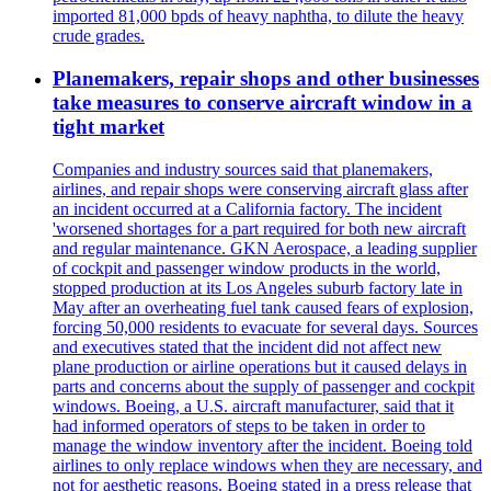
imported 81,000 bpds of heavy naphtha, to dilute the heavy
crude grades.
Planemakers, repair shops and other businesses
take measures to conserve aircraft window in a
tight market
Companies and industry sources said that planemakers,
airlines, and repair shops were conserving aircraft glass after
an incident occurred at a California factory. The incident
'worsened shortages for a part required for both new aircraft
and regular maintenance. GKN Aerospace, a leading supplier
of cockpit and passenger window products in the world,
stopped production at its Los Angeles suburb factory late in
May after an overheating fuel tank caused fears of explosion,
forcing 50,000 residents to evacuate for several days. Sources
and executives stated that the incident did not affect new
plane production or airline operations but it caused delays in
parts and concerns about the supply of passenger and cockpit
windows. Boeing, a U.S. aircraft manufacturer, said that it
had informed operators of steps to be taken in order to
manage the window inventory after the incident. Boeing told
airlines to only replace windows when they are necessary, and
not for aesthetic reasons. Boeing stated in a press release that