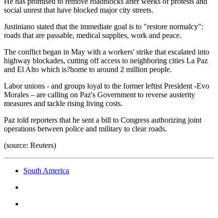
He has promised to remove roadblocks after weeks of protests and
social unrest that have blocked major city streets.
Justiniano stated that the immediate goal is to "restore normalcy":
roads that are passable, medical supplies, work and peace.
The conflict began in May with a workers' strike that escalated into
highway blockades, cutting off access to neighboring cities La Paz
and El Alto which is?home to around 2 million people.
Labor unions - and groups loyal to the former leftist President -Evo
Morales – are calling on Paz's Government to reverse austerity
measures and tackle rising living costs.
Paz told reporters that he sent a bill to Congress authorizing joint
operations between police and military to clear roads.
(source: Reuters)
South America