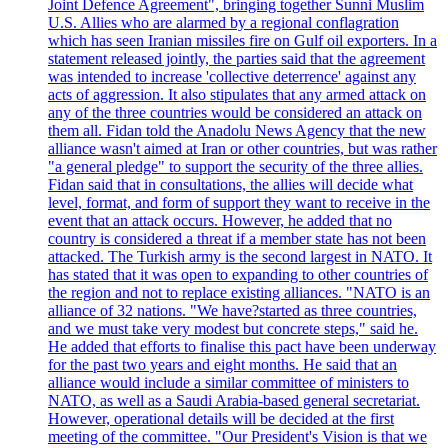
Joint Defence Agreement", bringing together Sunni Muslim
U.S. Allies who are alarmed by a regional conflagration
which has seen Iranian missiles fire on Gulf oil exporters. In a
statement released jointly, the parties said that the agreement
was intended to increase 'collective deterrence' against any
acts of aggression. It also stipulates that any armed attack on
any of the three countries would be considered an attack on
them all. Fidan told the Anadolu News Agency that the new
alliance wasn't aimed at Iran or other countries, but was rather
"a general pledge" to support the security of the three allies.
Fidan said that in consultations, the allies will decide what
level, format, and form of support they want to receive in the
event that an attack occurs. However, he added that no
country is considered a threat if a member state has not been
attacked. The Turkish army is the second largest in NATO. It
has stated that it was open to expanding to other countries of
the region and not to replace existing alliances. "NATO is an
alliance of 32 nations. "We have?started as three countries,
and we must take very modest but concrete steps," said he.
He added that efforts to finalise this pact have been underway
for the past two years and eight months. He said that an
alliance would include a similar committee of ministers to
NATO, as well as a Saudi Arabia-based general secretariat.
However, operational details will be decided at the first
meeting of the committee. "Our President's Vision is that we