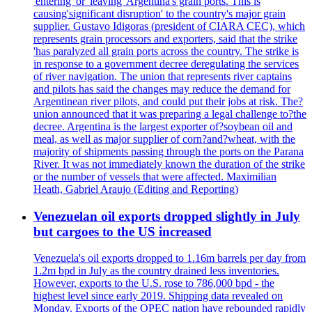
'entering' or 'leaving' Argentina's grain ports. This is
causing'significant disruption' to the country's major grain
supplier. Gustavo Idigoras (president of CIARA CEC), which
represents grain processors and exporters, said that the strike
'has paralyzed all grain ports across the country. The strike is
in response to a government decree deregulating the services
of river navigation. The union that represents river captains
and pilots has said the changes may reduce the demand for
Argentinean river pilots, and could put their jobs at risk. The?
union announced that it was preparing a legal challenge to?the
decree. Argentina is the largest exporter of?soybean oil and
meal, as well as major supplier of corn?and?wheat, with the
majority of shipments passing through the ports on the Parana
River. It was not immediately known the duration of the strike
or the number of vessels that were affected. Maximilian
Heath, Gabriel Araujo (Editing and Reporting)
Venezuelan oil exports dropped slightly in July
but cargoes to the US increased
Venezuela's oil exports dropped to 1.16m barrels per day from
1.2m bpd in July as the country drained less inventories.
However, exports to the U.S. rose to 786,000 bpd - the
highest level since early 2019. Shipping data revealed on
Monday. Exports of the OPEC nation have rebounded rapidly