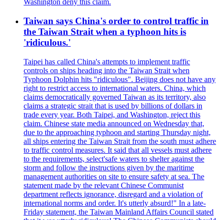
Washington deny this claim.
Taiwan says China's order to control traffic in
the Taiwan Strait when a typhoon hits is
'ridiculous.'
Taipei has called China's attempts to implement traffic
controls on ships heading into the Taiwan Strait when
Typhoon Dolphin hits "ridiculous". Beijing does not have any
right to restrict access to international waters. China, which
claims democratically governed Taiwan as its territory, also
claims a strategic strait that is used by billions of dollars in
trade every year. Both Taipei, and Washington, reject this
claim. Chinese state media announced on Wednesday that,
due to the approaching typhoon and starting Thursday night,
all ships entering the Taiwan Strait from the south must adhere
to traffic control measures. It said that all vessels must adhere
to the requirements, select'safe waters to shelter against the
storm and follow the instructions given by the maritime
management authorities on site to ensure safety at sea. The
statement made by the relevant Chinese Communist
department reflects ignorance, disregard and a violation of
international norms and order. It's utterly absurd!" In a late-
Friday statement, the Taiwan Mainland Affairs Council stated