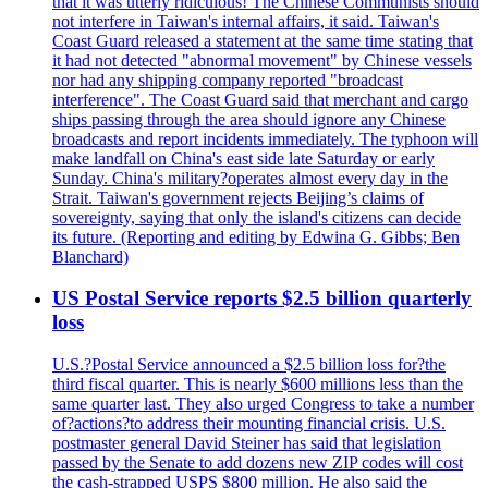
that it was utterly ridiculous! The Chinese Communists should
not interfere in Taiwan's internal affairs, it said. Taiwan's
Coast Guard released a statement at the same time stating that
it had not detected "abnormal movement" by Chinese vessels
nor had any shipping company reported "broadcast
interference". The Coast Guard said that merchant and cargo
ships passing through the area should ignore any Chinese
broadcasts and report incidents immediately. The typhoon will
make landfall on China's east side late Saturday or early
Sunday. China's military?operates almost every day in the
Strait. Taiwan's government rejects Beijing’s claims of
sovereignty, saying that only the island's citizens can decide
its future. (Reporting and editing by Edwina G. Gibbs; Ben
Blanchard)
US Postal Service reports $2.5 billion quarterly
loss
U.S.?Postal Service announced a $2.5 billion loss for?the
third fiscal quarter. This is nearly $600 millions less than the
same quarter last. They also urged Congress to take a number
of?actions?to address their mounting financial crisis. U.S.
postmaster general David Steiner has said that legislation
passed by the Senate to add dozens new ZIP codes will cost
the cash-strapped USPS $800 million. He also said the