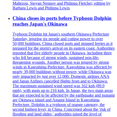
Maltezou, Stoyan Nennov and Philippa Fletcher; editing by
Barbara Lewis and Philippa Lewis
China closes its ports before Typhoon Dolphin
reaches Japan's Okinawa
Typhoon Dolphin hit Japan's southern Okinawa Prefecture
Saturday, injuring six people and cutting power to over
50,000 buildings. China closed ports and stopped ferries as it
prepared for the storm's arrival on its eastern coast. Authorities
reported that five elderly people in Okinawa, including three
who fell because of strong winds, sustained non-life-
threatening wounds. Another person was injured by strong
winds in Kagoshima Prefecture. Kagoshima was affected by
nearly 39,000 buildings without power, while Okinawa was
only impacted by just over 12,000. Domestic airlines ANA
and Japan Airlines cancelled flights from and to Okinawa.
The maximum sustained wind speed was 162 kph (89.9
mph), with gusts up to 216 kph. In Japan, the two main areas
that are expected to be affected by the earthquake and tsunami
are Okinawa island and Amami Island in Kagoshima
Prefecture. Dolphin is a typhoon of orange category, the
second highest level, in China. Concerned about the 'risk of
flooding and land slides,' authorities raised the level of