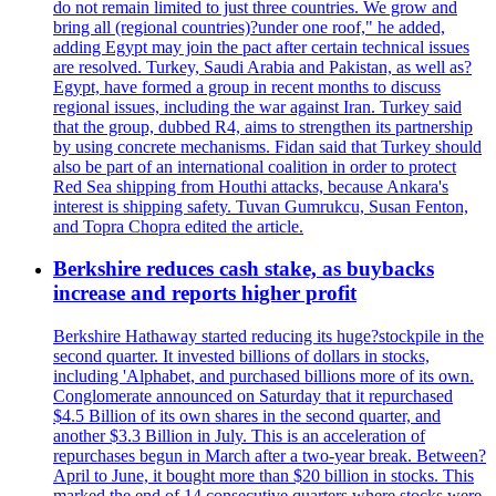
do not remain limited to just three countries. We grow and
bring all (regional countries)?under one roof," he added,
adding Egypt may join the pact after certain technical issues
are resolved. Turkey, Saudi Arabia and Pakistan, as well as?
Egypt, have formed a group in recent months to discuss
regional issues, including the war against Iran. Turkey said
that the group, dubbed R4, aims to strengthen its partnership
by using concrete mechanisms. Fidan said that Turkey should
also be part of an international coalition in order to protect
Red Sea shipping from Houthi attacks, because Ankara's
interest is shipping safety. Tuvan Gumrukcu, Susan Fenton,
and Topra Chopra edited the article.
Berkshire reduces cash stake, as buybacks
increase and reports higher profit
Berkshire Hathaway started reducing its huge?stockpile in the
second quarter. It invested billions of dollars in stocks,
including 'Alphabet, and purchased billions more of its own.
Conglomerate announced on Saturday that it repurchased
$4.5 Billion of its own shares in the second quarter, and
another $3.3 Billion in July. This is an acceleration of
repurchases begun in March after a two-year break. Between?
April to June, it bought more than $20 billion in stocks. This
marked the end of 14 consecutive quarters where stocks were