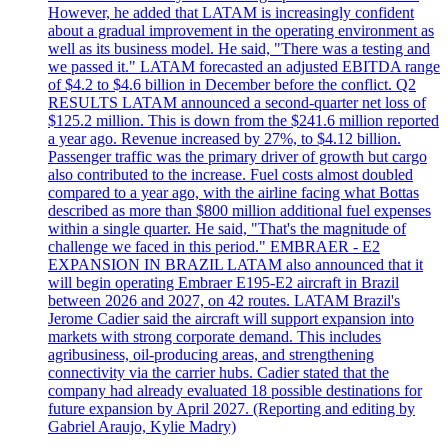
However, he added that LATAM is increasingly confident
about a gradual improvement in the operating environment as
well as its business model. He said, "There was a testing and
we passed it." LATAM forecasted an adjusted EBITDA range
of $4.2 to $4.6 billion in December before the conflict. Q2
RESULTS LATAM announced a second-quarter net loss of
$125.2 million. This is down from the $241.6 million reported
a year ago. Revenue increased by 27%, to $4.12 billion.
Passenger traffic was the primary driver of growth but cargo
also contributed to the increase. Fuel costs almost doubled
compared to a year ago, with the airline facing what Bottas
described as more than $800 million additional fuel expenses
within a single quarter. He said, "That's the magnitude of
challenge we faced in this period." EMBRAER - E2
EXPANSION IN BRAZIL LATAM also announced that it
will begin operating Embraer E195-E2 aircraft in Brazil
between 2026 and 2027, on 42 routes. LATAM Brazil's
Jerome Cadier said the aircraft will support expansion into
markets with strong corporate demand. This includes
agribusiness, oil-producing areas, and strengthening
connectivity via the carrier hubs. Cadier stated that the
company had already evaluated 18 possible destinations for
future expansion by April 2027. (Reporting and editing by
Gabriel Araujo, Kylie Madry)