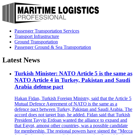
Passenger Transportation Services
Transport Infrastructure
Ground Transportation
Passenger Ground & Sea Transportation
Latest News
Turkish Minister: NATO Article 5 is the same as
NATO Article 4 in Turkey, Pakistan and Saudi
Arabia defense pact
Hakan Fidan, Turkish Foreign Ministry, said that the Article 5
Mutual Defence Agreement of NATO is the same as a
defence pact between Turkey, Pakistan and Saudi Arabia. The
accord does not target Iran, he added. Fidan said that Turkish
President Tayyip Erdoan wanted the alliance to expand and
that Egypt, among other countries, was a possible candidate
for membership. The regional powers have signed the "Mecca