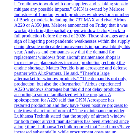
it "continues to work with our suppliers and is taking steps to
mitigate any possible impacts." GKN is owned by Melrose
Industries of London, which produces windows for a number
of Boeing models, including the 737 MAX and rival Airbus
A220 or A350 jets. Melrose announced on Friday that it was
working to bring the partially open window factory back to
full production before the end of 2026. These shortages are a
sign of lingering post-pandemic weaknesses within the supply
chain, despite noticeable improvements in part availability this
year. Analysts and companies say that the demand for
replacement windows from aircraft maintenance shops is
increasing as planemakers increase production, echoing the
engine shortage. Matteo Peraldo is an aerospace and defense
partner with AlixPartners. He said, "There's a large
aftermarket for window products." "The demand is not only
production, but also the aftermarket." Airbus experienced
A220 windows shortages but this did not delay production,
according a source familiarized with the program. A
spokesperson for A220 said that GKN Aerospace has
restarted production and they have "seen positive progress to
date toward a return of normal." The maintenance provider
Lufthansa Technik stated that the supply of aircraft window
for both major aircraft manufacturers has been stretched since
a long time. Lufthansa Technik reported that "lead times?have
increased substantially, while procurement costs are up