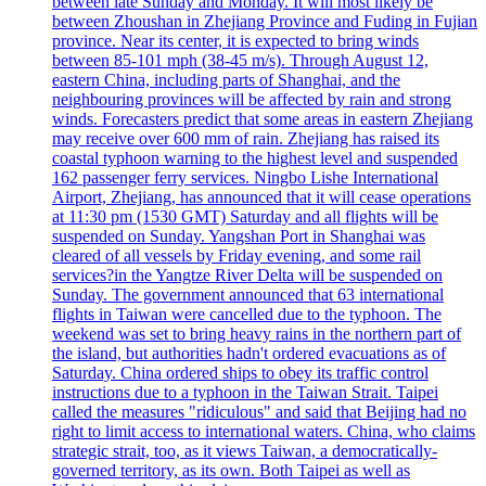
between late Sunday and Monday. It will most likely be
between Zhoushan in Zhejiang Province and Fuding in Fujian
province. Near its center, it is expected to bring winds
between 85-101 mph (38-45 m/s). Through August 12,
eastern China, including parts of Shanghai, and the
neighbouring provinces will be affected by rain and strong
winds. Forecasters predict that some areas in eastern Zhejiang
may receive over 600 mm of rain. Zhejiang has raised its
coastal typhoon warning to the highest level and suspended
162 passenger ferry services. Ningbo Lishe International
Airport, Zhejiang, has announced that it will cease operations
at 11:30 pm (1530 GMT) Saturday and all flights will be
suspended on Sunday. Yangshan Port in Shanghai was
cleared of all vessels by Friday evening, and some rail
services?in the Yangtze River Delta will be suspended on
Sunday. The government announced that 63 international
flights in Taiwan were cancelled due to the typhoon. The
weekend was set to bring heavy rains in the northern part of
the island, but authorities hadn't ordered evacuations as of
Saturday. China ordered ships to obey its traffic control
instructions due to a typhoon in the Taiwan Strait. Taipei
called the measures "ridiculous" and said that Beijing had no
right to limit access to international waters. China, who claims
strategic strait, too, as it views Taiwan, a democratically-
governed territory, as its own. Both Taipei as well as