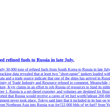
 refined fuels to Russia in late July.
ly 30,000 tons of refined fuels from South Korea to Russia in late July
racking data revealed that at least two "short-range" tankers loaded wit
a and a trade source indicate that one of the ships has arrived in Russia
inistry of Trade Industry and Resource refused to comment. Meanwhile, 
ure, Kyiv claims in an effort to rob Russia of resources to fund its mil
r 1. Russia is a net diesel exporter, and volumes are destined for Bra
rted that Russia would receive a cargo of jet fuel worth?atleast 200,00
ment never took place. Tokyo said later that it included in its ban on j
from Northeast Asia into Russia was for?22,000 bbls of jet fuel? from