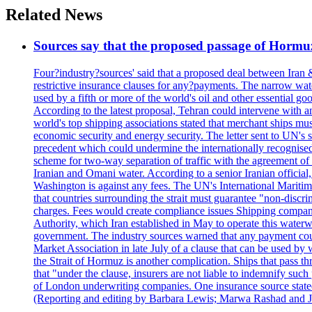
Related News
Sources say that the proposed passage of Hormuz 
Four?industry?sources' said that a proposed deal between Iran 
restrictive insurance clauses for any?payments. The narrow wat
used by a fifth or more of the world's oil and other essential go
According to the latest proposal, Tehran could intervene with a
world's top shipping associations stated that merchant ships must
economic security and energy security. The letter sent to UN's s
precedent which could undermine the internationally recognised
scheme for two-way separation of traffic with the agreement of t
Iranian and Omani water. According to a senior Iranian official
Washington is against any fees. The UN's International Maritim
that countries surrounding the strait must guarantee "non-discri
charges. Fees would create compliance issues Shipping companie
Authority, which Iran established in May to operate this waterw
government. The industry sources warned that any payment could r
Market Association in late July of a clause that can be used by w
the Strait of Hormuz is another complication. Ships that pass th
that "under the clause, insurers are not liable to indemnify suc
of London underwriting companies. One insurance source stated 
(Reporting and editing by Barbara Lewis; Marwa Rashad and J