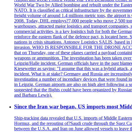
World War Two by Allied bombing and rebuilt under the Eastern
NATO. It is classified as critical infrastructure by the go
freight volume of around 1.4 millions metric tons, the airport 
2008. Today, DHL employs?7,000 people who move 2,500 tons per 
warehouses, attracted major logistics and transport comp
commercial activities, is a key logistics hub for both the Germ
reinforce the eastern flank of the defence pact, is located h
nations in crisis situations. Antonov Logistics SALIS, based in 
invasion. WHO IS RESPONSIBLE FOR THE DRONE ACCIDENT? Med
that on Thursday, one of these planes carried a payload contai
weapons or ammunition. The investigation has been taken over 
Leipzig/Halle incident. German officials have in the past blam
Kiesewetter as saying: "I assume that this was a hybrid attack,
incident. What is at stake? Germany and Russia are increasingly
investigating a number of incendiary devices that were found in
in Leipzig. German airports are also on high alert following a se
suggested that the flights could have been organized by Russia
and Barbara Lewis).
Since the Iran war began, US imports most Middl
Ship-tracking data revealed that U.S. imports of Middle Eastern 
Hormuz, and the rerouting of?Saudi crude through the Suez Ca
between the U.S.A. and Iran on June allowed vessels to leave t