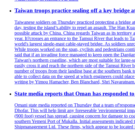
Taiwan troops practice sealing off a key bridge 
Taiwanese soldiers on Thursday practiced protecting a bridge at
day, testing the island’s.ability to repel an assault. The Han 
possible attack by China. China regards Taiwan as its territory a
year. It?crosses an entrance to the Tamsui River that leads to Ta
world's largest single-mast cable-stayed bridge. As soldiers unr
While troops worked on the span, cyclists and pedestrians conti
said that if an invading force managed to keep open the Danjian
Taiwan's northern coastline, which are most suitable for large
easily cross it and reach the northern side of the Tamsui River
number of troops from their landing base at the southern bank to 
able to collect data on the speed at which engineers could place
writing by Yimou Hamacher, Ben Blanchard, Shri Navaratnam.
State media reports that Oman has responded to 
Omani state media reported on Thursday that a team of'response w
Dhofar. This will help limit any foreseeable 'environmental impa
(900 foot) vessel has spread, causing concern for damage to coa
southern Yemeni Port of Mukalla. Initial assessments indicated
Shipmanagement Ltd. These firms, which appear to be located 