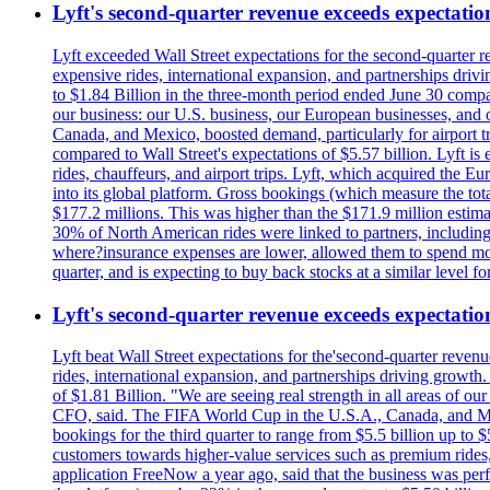
Lyft's second-quarter revenue exceeds expectation
Lyft exceeded Wall Street expectations for the second-quarter r
expensive rides, international expansion, and partnerships dri
to $1.84 Billion in the three-month period ended June 30 compared
our business: our U.S. business, our European businesses, and
Canada, and Mexico, boosted demand, particularly for airport tra
compared to Wall Street's expectations of $5.57 billion. Lyft 
rides, chauffeurs, and airport trips. Lyft, which acquired the E
into its global platform. Gross bookings (which measure the tot
$177.2 millions. This was higher than the $171.9 million estima
30% of North American rides were linked to partners, including
where?insurance expenses are lower, allowed them to spend more 
quarter, and is expecting to buy back stocks at a similar level fo
Lyft's second-quarter revenue exceeds expectation
Lyft beat Wall Street expectations for the'second-quarter reven
rides, international expansion, and partnerships driving growt
of $1.81 Billion. "We are seeing real strength in all areas of o
CFO, said. The FIFA World Cup in the U.S.A., Canada, and Mexic
bookings for the third quarter to range from $5.5 billion up to $
customers towards higher-value services such as premium rides,
application FreeNow a year ago, said that the business was perfo