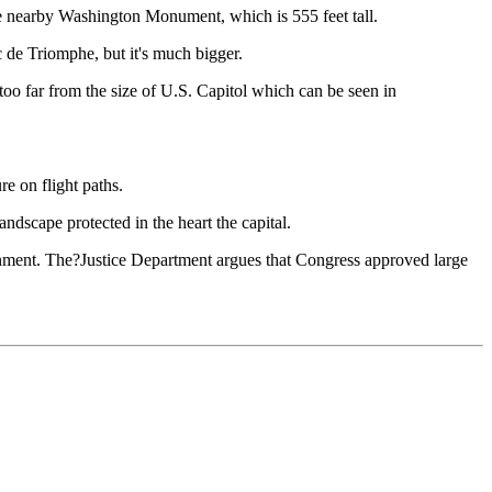
the nearby Washington Monument, which is 555 feet tall.
 de Triomphe, but it's much bigger.
 too far from the size of U.S. Capitol which can be seen in
e on flight paths.
andscape protected in the heart the capital.
rnment. The?Justice Department argues that Congress approved large