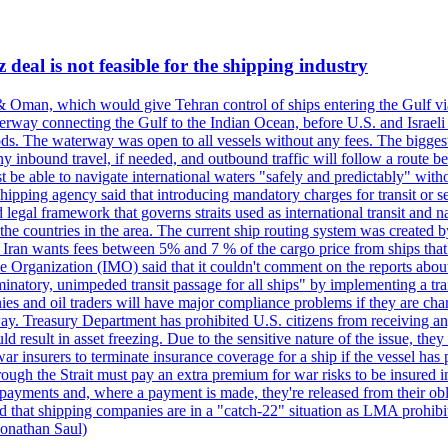
deal is not feasible for the shipping industry
& Oman, which would give Tehran control of ships entering the Gulf via
erway connecting the Gulf to the Indian Ocean, before U.S. and Israeli 
ods. The waterway was open to all vessels without any fees. The biggest o
ny inbound travel, if needed, and outbound traffic will follow a route 
 be able to navigate international waters "safely and predictably" withou
hipping agency said that introducing mandatory charges for transit or ser
 legal framework that governs straits used as international transit and
he countries in the area. The current ship routing system was created b
, Iran wants fees between 5% and 7 % of the cargo price from ships tha
e Organization (IMO) said that it couldn't comment on the reports about
minatory, unimpeded transit passage for all ships" by implementing a tra
s and oil traders will have major compliance problems if they are char
ay. Treasury Department has prohibited U.S. citizens from receiving any
esult in asset freezing. Due to the sensitive nature of the issue, they
ar insurers to terminate insurance coverage for a ship if the vessel has p
rough the Strait must pay an extra premium for war risks to be insured i
h payments and, where a payment is made, they're released from their ob
that shipping companies are in a "catch-22" situation as LMA prohibits 
onathan Saul)