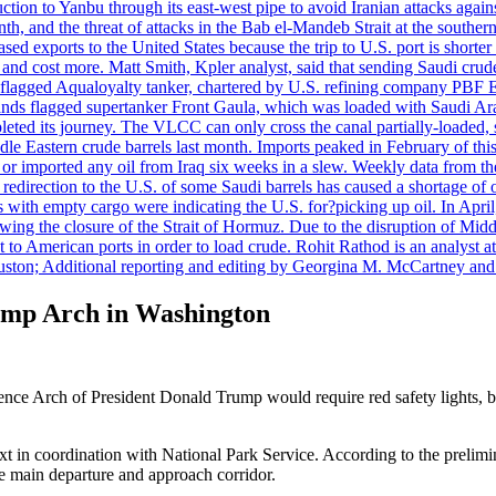
uction to Yanbu through its east-west pipe to avoid Iranian attacks agai
th, and the threat of attacks in the Bab el-Mandeb Strait at the souther
 exports to the United States because the trip to U.S. port is shorter th
d cost more. Matt Smith, Kpler analyst, said that sending Saudi crude v
ian-flagged Aqualoyalty tanker, chartered by U.S. refining company PBF
nds flagged supertanker Front Gaula, which was loaded with Saudi Arab
eted its journey. The VLCC can only cross the canal partially-loaded, 
le Eastern crude barrels last month. Imports peaked in February of this 
s or imported any oil from Iraq six weeks in a slew. Weekly data fro
ion to the U.S. of some Saudi barrels has caused a shortage of oil 
with empty cargo were indicating the U.S. for?picking up oil. In April, 
owing the closure of the Strait of Hormuz. Due to the disruption of Midd
 to American ports in order to load crude. Rohit Rathod is an analyst a
ston; Additional reporting and editing by Georgina M. McCartney and
rump Arch in Washington
ence Arch of President Donald Trump would require red safety lights, 
xt in coordination with National Park Service. According to the prelimi
e main departure and approach corridor.