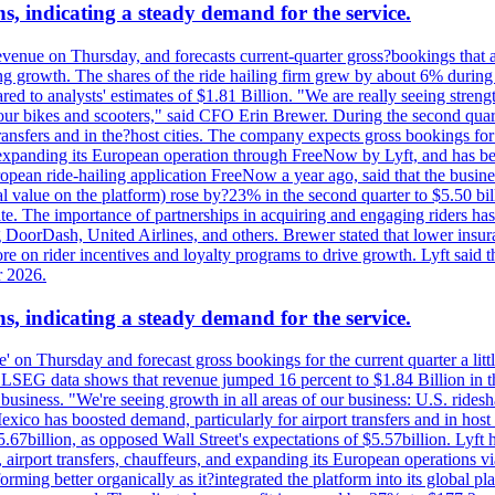
s, indicating a steady demand for the service.
evenue on Thursday, and forecasts current-quarter gross?bookings that 
ving growth. The shares of the ride hailing firm grew by about 6% dur
 to analysts' estimates of $1.81 Billion. "We are really seeing strength 
 our bikes and scooters," said CFO Erin Brewer. During the second qua
nsfers and in the?host cities. The company expects gross bookings for th
is expanding its European operation through FreeNow by Lyft, and has 
uropean ride-hailing application FreeNow a year ago, said that the busine
al value on the platform) rose by?23% in the second quarter to $5.50 bi
te. The importance of partnerships in acquiring and engaging riders has 
 DoorDash, United Airlines, and others. Brewer stated that lower insur
on rider incentives and loyalty programs to drive growth. Lyft said tha
r 2026.
s, indicating a steady demand for the service.
ue' on Thursday and forecast gross bookings for the current quarter a li
h. LSEG data shows that revenue jumped 16 percent to $1.84 Billion in 
ur business. "We're seeing growth in all areas of our business: U.S. ride
o has boosted demand, particularly for airport transfers and in host 
5.67billion, as opposed Wall Street's expectations of $5.57billion. Lyft h
 airport transfers, chauffeurs, and expanding its European operations 
rming better organically as it?integrated the platform into its global p