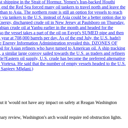
nst shipping in the Strait of Hormuz. Yemen's Iran-backed Houthi
n end the Red Sea forced many oil tankers to travel north and leave the
an to Asia. The northern route is still an option for vessels to reach
ia tankers to the U.S. instead of Asia could be a better option due to
 Energy, discharged crude oil in New Jersey at Paulsboro on Thursday.
ian crude oil at Yanbu earlier in the month and headed for the
so the vessel takes a part of the oil on Egypt's SUMED pipe and then
year at 708,000 barrels per day. As of the end July, the U.S. hadn't
m the Energy Information Administration revealed this. DZONES OF
for Asian refiners who have turned to American oil. A ship tracking
a similar large convoy sailed towards the U.S. as traders and refiners
le?Eastern oil supply, U.S. crude has become the preferred alternative
t Vortexa. He said that the number of empty vessels headed to the U.S.
 Sanjeev MIglani.)
but it 'would not have any impact on safety at Reagan Washington
nary review, Washington's arch would require red obstruction lights.