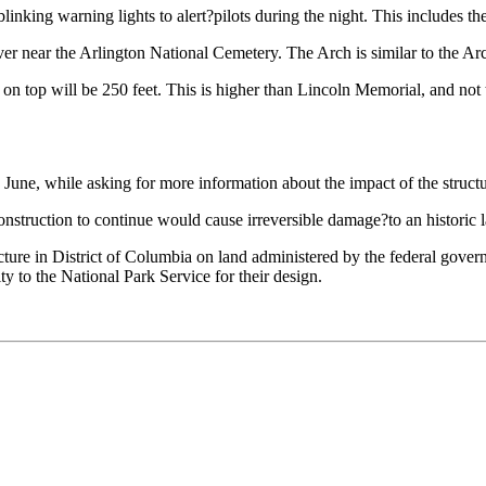
linking warning lights to alert?pilots during the night. This includes 
r near the Arlington National Cemetery. The Arch is similar to the Arc
s on top will be 250 feet. This is higher than Lincoln Memorial, and not
ne, while asking for more information about the impact of the structur
construction to continue would cause irreversible damage?to an historic l
ture in District of Columbia on land administered by the federal gove
ty to the National Park Service for their design.