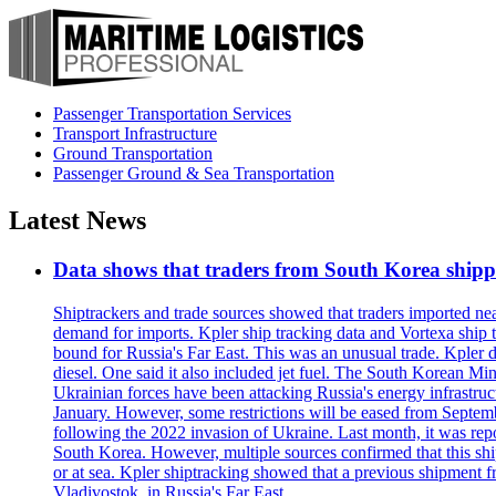
Passenger Transportation Services
Transport Infrastructure
Ground Transportation
Passenger Ground & Sea Transportation
Latest News
Data shows that traders from South Korea shipped
Shiptrackers and trade sources showed that traders imported near
demand for imports. Kpler ship tracking data and Vortexa ship t
bound for Russia's Far East. This was an unusual trade. Kpler dat
diesel. One said it also included jet fuel. The South Korean M
Ukrainian forces have been attacking Russia's energy infrastruct
January. However, some restrictions will be eased from Septembe
following the 2022 invasion of Ukraine. Last month, it was repo
South Korea. However, multiple sources confirmed that this ship
or at sea. Kpler shiptracking showed that a previous shipment 
Vladivostok, in Russia's Far East.