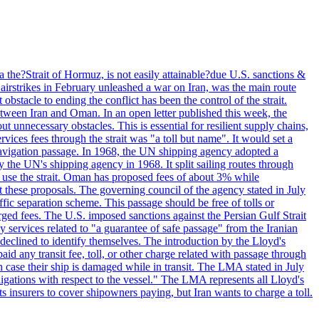
 the?Strait of Hormuz, is not easily attainable?due U.S. sanctions &
airstrikes in February unleashed a war on Iran, was the main route
bstacle to ending the conflict has been the control of the strait.
between Iran and Oman. In an open letter published this week, the
t unnecessary obstacles. This is essential for resilient supply chains,
vices fees through the strait was "a toll but name". It would set a
 navigation passage. In 1968, the UN shipping agency adopted a
y the UN's shipping agency in 1968. It split sailing routes through
t use the strait. Oman has proposed fees of about 3% while
 these proposals. The governing council of the agency stated in July
ffic separation scheme. This passage should be free of tolls or
ged fees. The U.S. imposed sanctions against the Persian Gulf Strait
 services related to "a guarantee of safe passage" from the Iranian
 declined to identify themselves. The introduction by the Lloyd's
aid any transit fee, toll, or other charge related with passage through
n case their ship is damaged while in transit. The LMA stated in July
ligations with respect to the vessel." The LMA represents all Lloyd's
insurers to cover shipowners paying, but Iran wants to charge a toll.