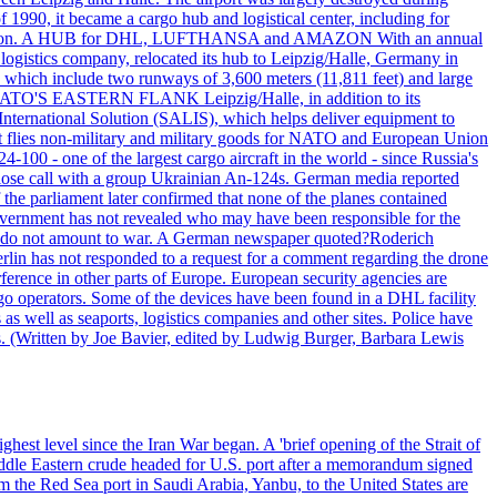
990, it became a cargo hub and logistical center, including for
and attention. A HUB for DHL, LUFTHANSA and AMAZON With an annual
 logistics company, relocated its hub to Leipzig/Halle, Germany in
, which include two runways of 3,600 meters (11,811 feet) and large
NATO'S EASTERN FLANK Leipzig/Halle, in addition to its
t International Solution (SALIS), which helps deliver equipment to
at flies non-military and military goods for NATO and European Union
-100 - one of the largest cargo aircraft in the world - since Russia's
 call with a group Ukrainian An-124s. German media reported
the parliament later confirmed that none of the planes contained
government has not revealed who may have been responsible for the
that do not amount to war. A German newspaper quoted?Roderich
Berlin has not responded to a request for a comment regarding the drone
ference in other parts of Europe. European security agencies are
rgo operators. Some of the devices have been found in a DHL facility
s as well as seaports, logistics companies and other sites. Police have
ts. (Written by Joe Bavier, edited by Ludwig Burger, Barbara Lewis
ghest level since the Iran War began. A 'brief opening of the Strait of
ddle Eastern crude headed for U.S. port after a memorandum signed
m the Red Sea port in Saudi Arabia, Yanbu, to the United States are