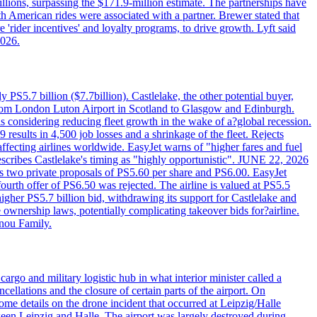
llions, surpassing the $171.9-million estimate. The partnerships have
h American rides were associated with a partner. Brewer stated that
 'rider incentives' and loyalty programs, to drive growth. Lyft said
2026.
PS5.7 billion ($7.7billion). Castlelake, the other potential buyer,
ts from London Luton Airport in Scotland to Glasgow and Edinburgh.
is considering reducing fleet growth in the wake of a?global recession.
esults in 4,500 job losses and a shrinkage of the fleet. Rejects
fecting airlines worldwide. EasyJet warns of "higher fares and fuel
describes Castlelake's timing as "highly opportunistic". JUNE 22, 2026
ws two private proposals of PS5.60 per share and PS6.00. EasyJet
fourth offer of PS6.50 was rejected. The airline is valued at PS5.5
igher PS5.7 billion bid, withdrawing its support for Castlelake and
ownership laws, potentially complicating takeover bids for?airline.
nnou Family.
rgo and military logistic hub in what interior minister called a
ellations and the closure of certain parts of the airport. On
me details on the drone incident that occurred at Leipzig/Halle
en Leipzig and Halle. The airport was largely destroyed during