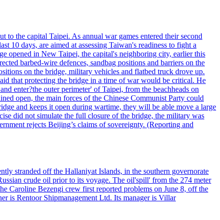
ut to the capital Taipei. As annual war games entered their second
st 10 days, are aimed at assessing Taiwan's readiness to fight a
ge opened in New Taipei, the capital's neighboring city, earlier this
s erected barbed-wire defences, sandbag positions and barriers on the
sitions on the bridge, military vehicles and flatbed truck drove up.
d that protecting the bridge in a time of war would be critical. He
and enter?the outer perimeter' of Taipei, from the beachheads on
emained open, the main forces of the Chinese Communist Party could
ridge and keeps it open during wartime, they will be able move a large
se did not simulate the full closure of the bridge, the military was
vernment rejects Beijing’s claims of sovereignty. (Reporting and
ntly stranded off the Hallaniyat Islands, in the southern governorate
ssian crude oil prior to its voyage. The oil'spill' from the 274 meter
the Caroline Bezengi crew first reported problems on June 8, off the
ner is Rentoor Shipmanagement Ltd. Its manager is Villar