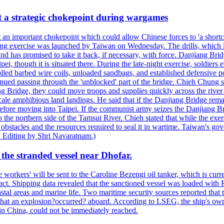
at a strategic chokepoint during wargames
 an important chokepoint which could allow Chinese forces to 'a shortc
Kuang exercise was launched by Taiwan on Wednesday. The drills, which la
nd has promised to take it back, if necessary, with force. Danjiang Brid
ipei, though it is situated there. During the late-night exercise, soldier
olled barbed wire coils, unloaded sandbags, and established defensive po
nued passing through the 'unblocked' part of the bridge. Chieh Chung sai
g Bridge, they could move troops and supplies quickly across the river 
-scale amphibious land landings. He said that if the Danjiang Bridge r
 before moving into Taipei. If the communist army seizes the Danjiang B
the northern side of the Tamsui River. Chieh stated that while the exerci
 obstacles and the resources required to seal it in wartime. Taiwan's go
 Editing by Shri Navaratnam.)
the stranded vessel near Dhofar.
orkers' will be sent to the Caroline Bezengi oil tanker, which is curre
ct. Shipping data revealed that the sanctioned vessel was loaded with Ru
stal areas and marine life. Two maritime security sources reported that 
 that an explosion?occurred? aboard. According to LSEG, the ship's ow
in China, could not be immediately reached.