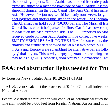
also boosting imports. Saudi Arabia has rerouted its crude prod
terrorists launched a maritime blockade of Saudi Arabia last mon
shipping channel via the Suez Canal. The Suez Canal has increased
Asia. However, the journey would be nearly four weeks longer an
fleet logistics and shorter time spent on the water. The Liber
The Aframax can hold about 750,000 barrels. The Marshall Isla
United States once it had passed the Suez Canal, has now compl
reloads it on the Mediterranean side. The U.S. imported no Midd
received crude oil from Saudi Arabia in five consecutive week
EMPTY VEHICLES SAIL TO THE US At the same time, the redirect
analysis and fixture data showed that at least two dozen VLCCs 
in Asia and Europe were scrambling for alternative barrels foll
by global buyers. This is why empty supertankers are being sent
may be as high 40. (Reporting from Arathy S. Somasekhar, Hou
FAA: red obstruction lights needed for T
by
Logistics News
updated
June 10, 2026 11:03 AM
The U.S. agency said that the proposed '250-foot (76m) tall Independ
National Airport.
Federal Aviation Administration will conduct an aeronautical study ne
The arch would be 3,000 feet from Reagan National Airport and in th