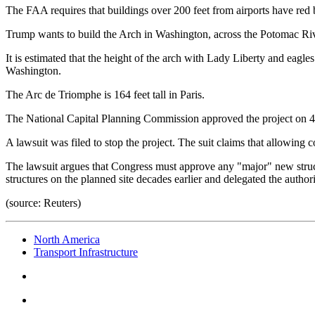
The FAA requires that buildings over 200 feet from airports have red b
Trump wants to build the Arch in Washington, across the Potomac Rive
It is estimated that the height of the arch with Lady Liberty and eagle
Washington.
The Arc de Triomphe is 164 feet tall in Paris.
The National Capital Planning Commission approved the project on 4 Ju
A lawsuit was filed to stop the project. The suit claims that allowing 
The lawsuit argues that Congress must approve any "major" new struc
structures on the planned site decades earlier and delegated the authori
(source: Reuters)
North America
Transport Infrastructure