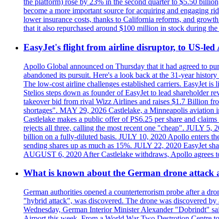
the platform) rose by 23% in the second quarter to $5.50 billio
become a more important source for acquiring and engaging ride
lower insurance costs, thanks to California reforms, and growth 
that it also repurchased around $100 million in stock during the 
EasyJet's flight from airline disruptor, to US-led
Apollo Global announced on Thursday that it had agreed to purch
abandoned its pursuit. Here's a look back at the 31-year histo
The low-cost airline challenges established carriers. EasyJet i
Stelios steps down as founder of EasyJet to lead shareholder re
takeover bid from rival Wizz Airlines and raises $1.7 Billion 
shortages". MAY 29, 2026 Castlelake, a Minneapolis aviation inv
Castlelake makes a public offer of PS6.25 per share and claims 
rejects all three, calling the most recent one "cheap". JULY 5, 
billion on a fully-diluted basis. JULY 10, 2020 Apollo enters t
sending shares up as much as 15%. JULY 22, 2020 EasyJet shares
AUGUST 6, 2020 After Castlelake withdraws, Apollo agrees to a
What is known about the German drone attack an
German authorities opened a counterterrorism probe after a dron
"hybrid attack", was discovered. The drone was discovered by air
Wednesday, German Interior Minister Alexander "Dobrindt" said 
Airport this week. From a World War Two Destrotion Centre to 