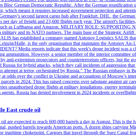
 Bloc German Democratic Republic. After the German reunification of 1
vernment, which means it requires increased government protection 
is Germany's second largest cargo hub after Frankfurt. DHL, the German
day of freight and 23,600 flights each year. The airport's facilities
anies, such as Lufthansa and Amazon. MILITARY ROLE: SUPPORTING 
an military and its NATO partners. The main base of the Strategic Airlif
ere. SALIS has established a company named Antonov Logistics SALIS th
Leipzig/Halle, is the only organisation that maintains the Antonov An-124
ia reports indicate that this week's drone incident was a close
ning ammunition. However, a senior member of the interior committee of 
by anti-extremism prosecutors and counterterrorism officers, but the 
ed Russia for hybrid attacks, which they call incidents of aggression 
 an attempt at terror, orchestrated by Russia." The Russian embassy in 
 at odds over the conflict in Ukraine and accusations of Moscow's inter
 parcels in 2024. This has raised concerns over sabotage against air ca
ries unauthorised drone flights at military installations, energy terminal
n agents. Russia has denied involvement in 2024 incidents or overfligh
e East crude oil
oil are expected to reach 600,000 barrels a day in August. This is the hi
nal, pushed barrels towards American ports. A dozen ships carrying Mi
he maritime chokepoint. Cargoes that travel through the Suez Canal fro