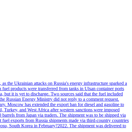
, as the Ukrainian attacks on Russia's energy infrastructure sparked a
h fuel products were transferred from tanks in Ulsan container ports
, but it is yet to discharge. Two sources said that the fuel included
the Russian Energy Ministry did not reply to a comment request.
itary. Moscow has extended the export ban for diesel and gasoline to
zil, Turkey, and West Africa after western sanctions were imposed
0 barrels from Japan via traders. The shipment was to be shipped via
et fuel exports from Russia shipments made via third-country countries
 Yeosu, South Korea in February?2022. The shipment was delivered to