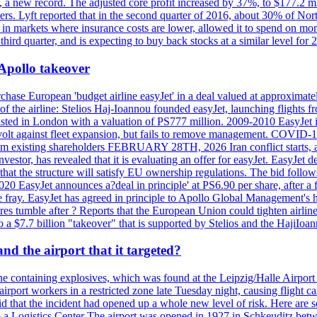
n, a new record. The adjusted core profit increased by 37%, to $177.2 mi
rs. Lyft reported that in the second quarter of 2016, about 30% of Nort
in markets where insurance costs are lower, allowed it to spend on more
third quarter, and is expecting to buy back stocks at a similar level for 
 Apollo takeover
ase European 'budget airline easyJet' in a deal valued at approximately 
ry of the airline: Stelios Haj-Ioannou founded easyJet, launching fligh
s listed in London with a valuation of PS777 million. 2009-2010 EasyJet 
volt against fleet expansion, but fails to remove management. COVID-19 r
from existing shareholders FEBRUARY 28TH, 2026 Iran conflict starts, af
estor, has revealed that it is evaluating an offer for easyJet. EasyJet 
that the structure will satisfy EU ownership regulations. The bid follo
2020 EasyJet announces a?deal in principle' at PS6.90 per share, after a 
he fray. EasyJet has agreed in principle to Apollo Global Management's h
 tumble after ? Reports that the European Union could tighten airline 
 $7.7 billion "takeover" that is supported by Stelios and the HajiIoa
d the airport that it targeted?
e containing explosives, which was found at the Leipzig/Halle Airport ca
port workers in a restricted zone late Tuesday night, causing flight canc
that the incident had opened up a whole new level of risk. Here are so
a Logistics Center The airport was opened in 1927 in Schkeuditz betwe