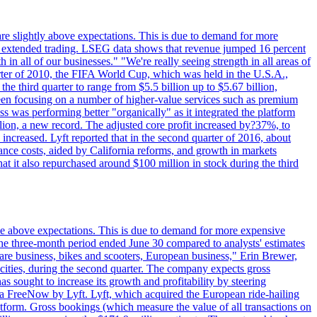
are slightly above expectations. This is due to demand for more
ing extended trading. LSEG data shows that revenue jumped 16 percent
in all of our businesses." "We're really seeing strength in all areas of
rter of 2010, the FIFA World Cup, which was held in the U.S.A.,
e third quarter to range from $5.5 billion up to $5.67 billion,
been focusing on a number of higher-value services such as premium
ss was performing better "organically" as it integrated the platform
llion, a new record. The adjusted core profit increased by?37%, to
increased. Lyft reported that in the second quarter of 2016, about
ance costs, aided by California reforms, and growth in markets
t it also repurchased around $100 million in stock during the third
ttle above expectations. This is due to demand for more expensive
the three-month period ended June 30 compared to analysts' estimates
share business, bikes and scooters, European business," Erin Brewer,
cities, during the second quarter. The company expects gross
as sought to increase its growth and profitability by steering
via FreeNow by Lyft. Lyft, which acquired the European ride-hailing
latform. Gross bookings (which measure the value of all transactions on