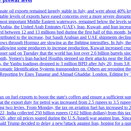
sate oil exports remained largely stable in July, and were about 40% lo
y stable levels of exports have eased concerns over a more severe disrup
most important Middle Eastern waterways, remained below the levels see
 Arabia, the United Arab Emirates (UAE), Iraq, Kuwait, and Iran increa
d between 12 and 13 millions bpd during the first half of this month, b
tributed to the increase, but Saudi Arabian and UAE shipments declined
ows through Hormuz are slowing as the fighting intensifies. In July, the
up, allowing some producers to increase production. Kuwait increased cr
er said on Tuesday that the world has lost over 2.6 billion barrels sin
emen's Iran-backed Houthis stepped up their attacks near the Bab el
, the Yanbu loadings dropped to 3 million BPD after July 20, from 3.8
utomatic Identification Systems transponders on. Others are rerouting
b. Reporting by Enes Tunagur and Ahmad Ghaddar, London. Editing by
 on fuel exports to boost the state's coffers and ensure a sufficient supp
t the export duty for petrol was increased from 2.5 rupees to 3.5 rupees
ng two levies. From Monday, the tax on aviation fuel has increased to 22
022, India collected 250 billion rupees (2.62 billion dollars) from this t
 after oil prices soared during the U.S./Israeli war against Iran. Since 
ald Trump decided to delay a new?attack against Iran, hoping for a qu