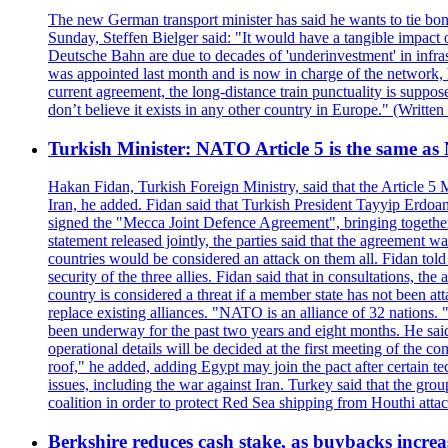
The new German transport minister has said he wants to tie bonu
Sunday, Steffen Bielger said: "It would have a tangible impact 
Deutsche Bahn are due to decades of 'underinvestment' in infrastr
was appointed last month and is now in charge of the network, ha
current agreement, the long-distance train punctuality is suppo
don’t believe it exists in any other country in Europe." (Writt
Turkish Minister: NATO Article 5 is the same as
Hakan Fidan, Turkish Foreign Ministry, said that the Article 
Iran, he added. Fidan said that Turkish President Tayyip Erdoa
signed the "Mecca Joint Defence Agreement", bringing together 
statement released jointly, the parties said that the agreement wa
countries would be considered an attack on them all. Fidan told
security of the three allies. Fidan said that in consultations, t
country is considered a threat if a member state has not been at
replace existing alliances. "NATO is an alliance of 32 nations. 
been underway for the past two years and eight months. He said
operational details will be decided at the first meeting of the c
roof," he added, adding Egypt may join the pact after certain t
issues, including the war against Iran. Turkey said that the gro
coalition in order to protect Red Sea shipping from Houthi atta
Berkshire reduces cash stake, as buybacks increa