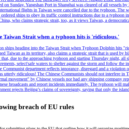
 on Sunday. Yangshan Port in Shanghai was cleared of all vessels by F
national flights in Taiwan were cancelled due to the typhoon. The week
ordered ships to obey its traffic control instructions due to a typhoon i
. China, who claims strategic strait, too, as it views Taiwan, a democrat
e Taiwan Strait when a typhoon hits is 'ridiculous.'
 on ships heading into the Taiwan Strait when Typhoon Dolphin hits "ridi
 Taiwan as its territory, also claims a strategic strait that is used by b
hat, due to the approaching typhoon and starting Thursday night, all sh
uirements, select'safe waters to shelter against the storm and follow the
 Communist department reflects ignorance, disregard and a violation of i
s utterly ridiculous! The Chinese Communists should not interfere in Tai
abnormal movement" by Chinese vessels nor had any shipping company rep
nese broadcasts and report incidents immediately. The typhoon will make
nment rejects Beijing’s claims of sovereignty, saying that only the islan
lowing breach of EU rules
submitting plans to the EU that outline how it will organize maritime a