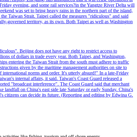
riday evening, and some rail services?in the Yangtze River Delta will
end was set to bring heavy rains in the northern part of the island,
n the Taiwan Strait. Taipei called the measures "ridiculous" and said
ically-governed territory, as its own. Both Taipei as well as Washington
culous". Beijing does not have any right to restrict access to
illions of dollars in trade every year. Both Taipei, and Washington,
ips entering the Taiwan Strait from the south must adhere to traffic
 instructions given by the maritime management authorities on site to
nternational norms and order. It's utterly absurd!" In a late-Friday
wan's internal affairs, it said. Taiwan's Coast Guard released a
orted "broadcast interference". The Coast Guard said that merchant
 landfall on China's east side late Saturday or early Sunday. China's
d's citizens can decide its future. (Reporting and editing by Edwina G.
ctivities like fishing, tourism and off-shore energy.