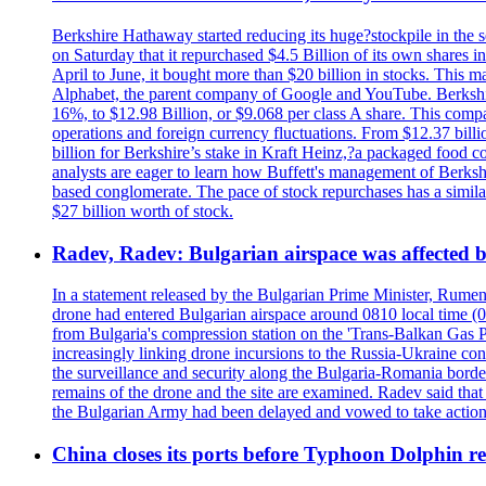
Berkshire Hathaway started reducing its huge?stockpile in the s
on Saturday that it repurchased $4.5 Billion of its own shares i
April to June, it bought more than $20 billion in stocks. This m
Alphabet, the parent company of Google and YouTube. Berkshire 
16%, to $12.98 Billion, or $9.068 per class A share. This comp
operations and foreign currency fluctuations. From $12.37 bill
billion for Berkshire’s stake in Kraft Heinz,?a packaged food 
analysts are eager to learn how Buffett's management of Berkshi
based conglomerate. The pace of stock repurchases has a similar
$27 billion worth of stock.
Radev, Radev: Bulgarian airspace was affected b
In a statement released by the Bulgarian Prime Minister, Rumen
drone had entered Bulgarian airspace around 0810 local time (05
from Bulgaria's compression station on the 'Trans-Balkan Gas P
increasingly linking drone incursions to the Russia-Ukraine co
the surveillance and security along the Bulgaria-Romania border
remains of the drone and the site are examined. Radev said that i
the Bulgarian Army had been delayed and vowed to take action
China closes its ports before Typhoon Dolphin 