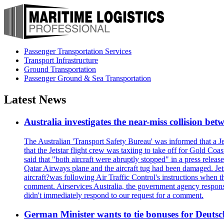
Passenger Transportation Services
Transport Infrastructure
Ground Transportation
Passenger Ground & Sea Transportation
Latest News
Australia investigates the near-miss collision be
The Australian 'Transport Safety Bureau' was informed that a J
that the Jetstar flight crew was taxiing to take off for Gold C
said that "both aircraft were abruptly stopped" in a press relea
Qatar Airways plane and the aircraft tug had been damaged. Jetstar
aircraft?was following Air Traffic Control's instructions when t
comment. Airservices Australia, the government agency responsib
didn't immediately respond to our request for a comment.
German Minister wants to tie bonuses for Deutsc