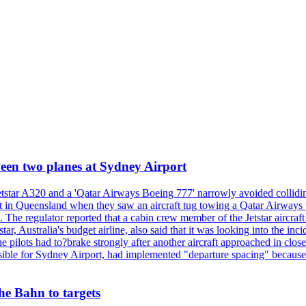
tween two planes at Sydney Airport
etstar A320 and a 'Qatar Airways Boeing 777' narrowly avoided collidi
oast in Queensland when they saw an aircraft tug towing a Qatar Airway
se. The regulator reported that a cabin crew member of the Jetstar aircra
, Australia's budget airline, also said that it was looking into the incid
he pilots had to?brake strongly after another aircraft approached in clo
le for Sydney Airport, had implemented "departure spacing" because of a
he Bahn to targets