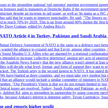
ses to the struggling national 'rail operator' meeting government targ
on bonuses paid to managers at Deutsche Bahn if the government targets
ucture despite an increase in rail usage, as well as 'its status as a JSC
s said that he wants to improve punctuality. He said, "The figures so fa
sed to reach 70% by 2029. This is up from around 60% during the first ha
en by Dave Graham, edited by Andrea Ricci).
 NATO Article 4 in Turkey, Pakistan and Saudi Arabia 
5 Mutual Defence Agreement of NATO is the same as a defence pact betw
n wanted the alliance to expand and that Egypt, among other countries
Sunni Muslim U.S. Allies who are alarmed by a regional conflagration w
s intended to increase 'collective deterrence' against any acts of aggress
 the Anadolu News Agency that the new alliance wasn't aimed at Iran or 
he allies will decide what level, format, and form of support they want to
tacked. The Turkish army is the second largest in NATO. It has stated th
"We have?started as three countries, and we must take very modest but con
 that an alliance would include a similar committee of ministers to NA
ommittee. "Our President's Vision is that we do not remain limited to jus
echnical issues are resolved. Turkey, Saudi Arabia and Pakistan, as wel
up, dubbed R4, aims to strengthen its partnership by using concrete mech
cks, because Ankara's interest is shipping safety. Tuvan Gumrukcu, Sus
se and reports higher profit