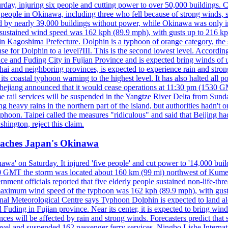
y, injuring six people and cutting power to over 50,000 buildings. Chin
erly people in Okinawa, including three who fell because of strong wind
d by nearly 39,000 buildings without power, while Okinawa was only i
ustained wind speed was 162 kph (89.9 mph), with gusts up to 216 kph. 
 Kagoshima Prefecture. Dolphin is a typhoon of orange category, the se
onse for Dolphin to a level?III. This is the second lowest level. Accord
e and Fuding City in Fujian Province and is expected bring winds of up 
ai and neighboring provinces, is expected to experience rain and stron
its coastal typhoon warning to the highest level. It has also halted all 
Zhejiang announced that it would cease operations at 11:30 pm (1530 G
 rail services will be suspended in the Yangtze River Delta from Sunda
 heavy rains in the northern part of the island, but authorities hadn't
typhoon. Taipei called the measures "ridiculous" and said that Beijing had
ington, reject this claim.
reaches Japan's Okinawa
' on Saturday. It injured 'five people' and cut power to '14,000 build
 0300 GMT the storm was located about 160 km (99 mi) northwest of Kum
ment officials reported that five elderly people sustained non-life-t
ned maximum wind speed of the typhoon was 162 kph (89.9 mph), with g
ional Meteorological Centre says Typhoon Dolphin is expected to land 
 Fuding in Fujian province. Near its center, it is expected to bring w
ces will be affected by rain and strong winds. Forecasters predict tha
level and suspended 162 passenger ferry services. Ningbo Lishe Internati