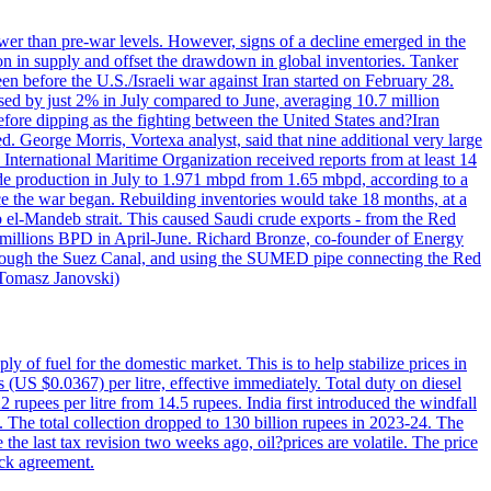
wer than pre-war levels. However, signs of a decline emerged in the
tion in supply and offset the drawdown in global inventories. Tanker
n before the U.S./Israeli war against Iran started on February 28.
sed by just 2% in July compared to June, averaging 10.7 million
efore dipping as the fighting between the United States and?Iran
. George Morris, Vortexa analyst, said that nine additional very large
 International Maritime Organization received reports from at least 14
ude production in July to 1.971 mbpd from 1.65 mbpd, according to a
ce the war began. Rebuilding inventories would take 18 months, at a
-Mandeb strait. This caused Saudi crude exports - from the Red
 millions BPD in April-June. Richard Bronze, co-founder of Energy
 through the Suez Canal, and using the SUMED pipe connecting the Red
 Tomasz Janovski)
ly of fuel for the domestic market. This is to help stabilize prices in
 (US $0.0367) per litre, effective immediately. Total duty on diesel
 rupees per litre from 14.5 rupees. India first introduced the windfall
ax. The total collection dropped to 130 billion rupees in 2023-24. The
the last tax revision two weeks ago, oil?prices are volatile. The price
ick agreement.