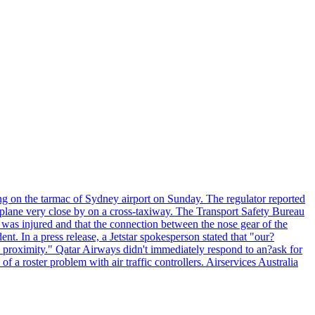
ng on the tarmac of Sydney airport on Sunday. The regulator reported
s plane very close by on a cross-taxiway. The Transport Safety Bureau
ft was injured and that the connection between the nose gear of the
ent. In a press release, a Jetstar spokesperson stated that "our?
se proximity." Qatar Airways didn't immediately respond to an?ask for
 roster problem with air traffic controllers. Airservices Australia