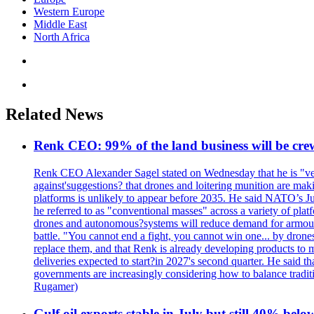
Western Europe
Middle East
North Africa
Related News
Renk CEO: 99% of the land business will be cre
Renk CEO Alexander Sagel stated on Wednesday that he is "very
against'suggestions? that drones and loitering munition are ma
platforms is unlikely to appear before 2035. He said NATO’s Jul
he referred to as "conventional masses" across a variety of pl
drones and autonomous?systems will reduce demand for armoured v
battle. "You cannot end a fight, you cannot win one... by drone
replace them, and that Renk is already developing products to m
deliveries expected to start?in 2027's second quarter. He said t
governments are increasingly considering how to balance trad
Rugamer)
Gulf oil exports stable in July but still 40% belo