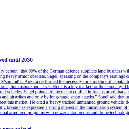
wed until 2030
 certain" that 99% of the German defence suppliers land business will
king heavy armor obsolete. Sagel, speaking on the company's earnings c
y'summit' in Ankara reaffirmed the necessity for a mixture of capabiliti
atforms, both ashore and at sea. Renk is a key market for the company
ehicles. Sagel pointed to the recent conflict in Iran as proof that air 
s and airstrikes and only by long-range smart attacks." Sagel said that
eet this market. He cited a 'heavy tracked unmanned ground vehicle' de
hat Ukraine has expressed a strong interest in the transmission system 
itional armoured programs with newer autonomous and drone technologi
w prewar level