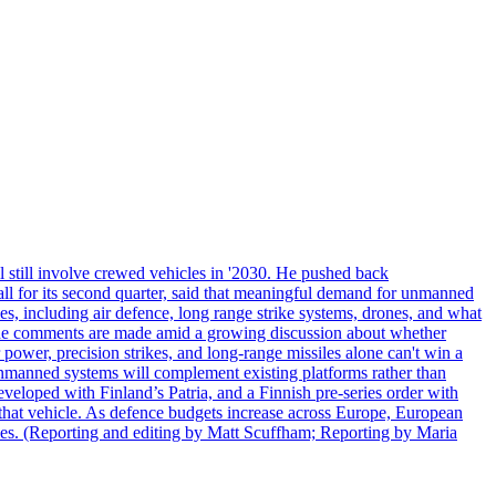
 still involve crewed vehicles in '2030. He pushed back
all for its second quarter, said that meaningful demand for unmanned
es, including air defence, long range strike systems, drones, and what
. The comments are made amid a growing discussion about whether
power, precision strikes, and long-range missiles alone can't win a
 unmanned systems will complement existing platforms rather than
veloped with Finland’s Patria, and a Finnish pre-series order with
of that vehicle. As defence budgets increase across Europe, European
es. (Reporting and editing by Matt Scuffham; Reporting by Maria