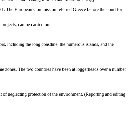
2021. The European Commission referred Greece before the court for
 projects, can be carried out.
s, including the long coastline, the numerous islands, and the
.
time zones. The two countries have been at loggerheads over a number
of neglecting protection of the environment. (Reporting and editing