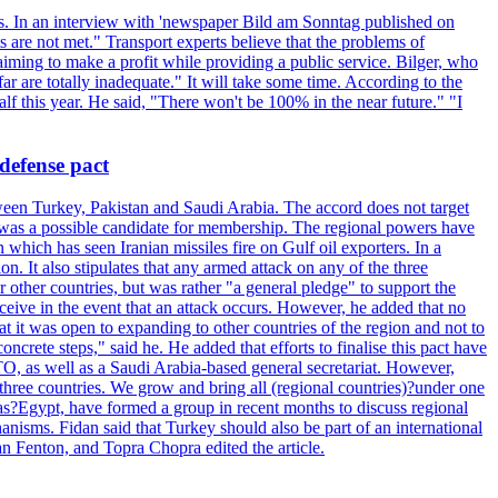
ets. In an interview with 'newspaper Bild am Sonntag published on
 are not met." Transport experts believe that the problems of
 aiming to make a profit while providing a public service. Bilger, who
r are totally inadequate." It will take some time. According to the
lf this year. He said, "There won't be 100% in the near future." "I
defense pact
een Turkey, Pakistan and Saudi Arabia. The accord does not target
, was a possible candidate for membership. The regional powers have
hich has seen Iranian missiles fire on Gulf oil exporters. In a
ion. It also stipulates that any armed attack on any of the three
other countries, but was rather "a general pledge" to support the
 receive in the event that an attack occurs. However, he added that no
at it was open to expanding to other countries of the region and not to
crete steps," said he. He added that efforts to finalise this pact have
TO, as well as a Saudi Arabia-based general secretariat. However,
t three countries. We grow and bring all (regional countries)?under one
l as?Egypt, have formed a group in recent months to discuss regional
anisms. Fidan said that Turkey should also be part of an international
an Fenton, and Topra Chopra edited the article.