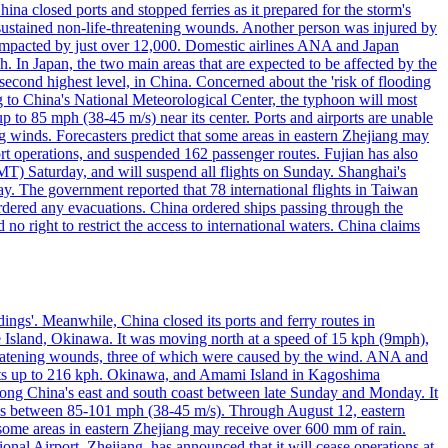
a closed ports and stopped ferries as it prepared for the storm's
s, sustained non-life-threatening wounds. Another person was injured by
mpacted by just over 12,000. Domestic airlines ANA and Japan
In Japan, the two main areas that are expected to be affected by the
cond highest level, in China. Concerned about the 'risk of flooding
ing to China's National Meteorological Center, the typhoon will most
to 85 mph (38-45 m/s) near its center. Ports and airports are unable
g winds. Forecasters predict that some areas in eastern Zhejiang may
port operations, and suspended 162 passenger routes. Fujian has also
MT) Saturday, and will suspend all flights on Sunday. Shanghai's
y. The government reported that 78 international flights in Taiwan
 ordered any evacuations. China ordered ships passing through the
 no right to restrict the access to international waters. China claims
ings'. Meanwhile, China closed its ports and ferry routes in
e Island, Okinawa. It was moving north at a speed of 15 kph (9mph),
hreatening wounds, three of which were caused by the wind. ANA and
usts up to 216 kph. Okinawa, and Amami Island in Kagoshima
along China's east and south coast between late Sunday and Monday. It
inds between 85-101 mph (38-45 m/s). Through August 12, eastern
t some areas in eastern Zhejiang may receive over 600 mm of rain.
onal Airport, Zhejiang, has announced that it will cease operations at