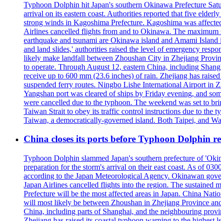
Typhoon Dolphin hit Japan's southern Okinawa Prefecture Saturda
arrival on its eastern coast. Authorities reported that five eld
strong winds in Kagoshima Prefecture. Kagoshima was affecte
Airlines cancelled flights from and to Okinawa. The maximum s
earthquake and tsunami are Okinawa island and Amami Island in
and land slides,' authorities raised the level of emergency resp
likely make landfall between Zhoushan City in Zhejiang Provinc
to operate. Through August 12, eastern China, including Shangh
receive up to 600 mm (23.6 inches) of rain. Zhejiang has raised 
suspended ferry routes. Ningbo Lishe International Airport in 
Yangshan port was cleared of ships by Friday evening, and some
were cancelled due to the typhoon. The weekend was set to bring
Taiwan Strait to obey its traffic control instructions due to the 
Taiwan, a democratically-governed island. Both Taipei, and Wash
China closes its ports before Typhoon Dolphin 
Typhoon Dolphin slammed Japan's southern prefecture of 'Okinawa
preparation for the storm's arrival on their east coast. As of
according to the Japan Meteorological Agency. Okinawan govern
Japan Airlines cancelled flights into the region. The sustai
Prefecture will be the most affected areas in Japan. China Nat
will most likely be between Zhoushan in Zhejiang Province and
China, including parts of Shanghai, and the neighbouring provin
Zhejiang has raised its coastal typhoon warning to the highest 