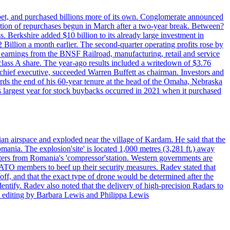
phabet, and purchased billions more of its own. Conglomerate announced
eration of repurchases begun in March after a two-year break. Between?
s. Berkshire added $10 billion to its already large investment in
illion a month earlier. The second-quarter operating profits rose by
r earnings from the BNSF Railroad, manufacturing, retail and service
class A share. The year-ago results included a writedown of $3.76
chief executive, succeeded Warren Buffett as chairman. Investors and
ards the end of his 60-year tenure at the head of the Omaha, Nebraska
’s largest year for stock buybacks occurred in 2021 when it purchased
an airspace and exploded near the village of Kardam. He said that the
mania. The explosion'site' is located 1,000 metres (3,281 ft.) away
eters from Romania's 'compressor'station. Western governments are
NATO members to beef up their security measures. Radev stated that
off, and that the exact type of drone would be determined after the
identify. Radev also noted that the delivery of high-precision Radars to
 editing by Barbara Lewis and Philippa Lewis