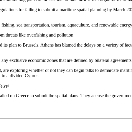
egulations for failing to submit a maritime spatial planning by March 
s fishing, sea transportation, tourism, aquaculture, and renewable energy
m threats like overfishing and pollution.
 plan to Brussels. Athens has blamed the delays on a variety of factor
 any exclusive economic zones that are defined by bilateral agreements
t, are exploring whether or not they can begin talks to demarcate mari
a to a divided Cyprus.
Egypt.
ed on Greece to submit the spatial plans. They accuse the government 