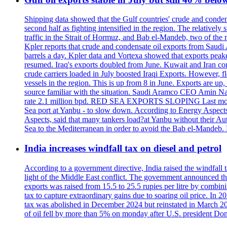
Shipping data showed that the Gulf countries' crude and conden
second half as fighting intensified in the region. The relativel
traffic in the Strait of Hormuz, and Bab el-Mandeb, two of the 
Kpler reports that crude and condensate oil exports from Saudi
barrels a day. Kpler data and Vortexa showed that exports peake
resumed. Iraq's exports doubled from June. Kuwait and Iran con
crude carriers loaded in July boosted Iraqi Exports. However, fl
vessels in the region. This is up from 8 in June. Exports are 
source familiar with the situation. Saudi Aramco CEO Amin Nass
rate 2.1 million bpd. RED SEA EXPORTS SLOPING Last month, Y
Sea port at Yanbu - to slow down. According to Energy Aspects
Aspects, said that many tankers load?at Yanbu without their A
Sea to the Mediterranean in order to avoid the Bab el-Mande
India increases windfall tax on diesel and petrol
According to a government directive, India raised the windfall tax
light of the Middle East conflict. The government announced tha
exports was raised from 15.5 to 25.5 rupies per litre by combini
tax to capture extraordinary gains due to soaring oil price. In 2
tax was abolished in December 2024 but reinstated in March 2026,
of oil fell by more than 5% on monday after U.S. president Don