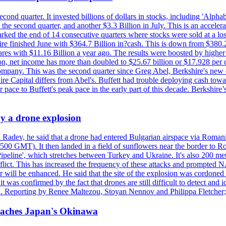
econd quarter. It invested billions of dollars in stocks, including 'Al
n the second quarter, and another $3.3 Billion in July. This is an accel
arked the end of 14 consecutive quarters where stocks were sold at a los
finished June with $364.7 Billion in?cash. This is down from $380.2 B
ares with $11.16 Billion a year ago. The results were boosted by highe
ion, net income has more than doubled to $25.67 billion or $17.928 per 
company. This was the second quarter since Greg Abel, Berkshire's new 
re Capital differs from Abel's. Buffett had trouble deploying cash tow
 pace to Buffett's peak pace in the early part of this decade. Berkshire
y a drone explosion
 Radev, he said that a drone had entered Bulgarian airspace via Romani
00 GMT). It then landed in a field of sunflowers near the border to Ro
ipeline', which stretches between Turkey and Ukraine. It's also 200 m
nflict. This has increased the frequency of these attacks and prompted 
 will be enhanced. He said that the site of the explosion was cordoned 
t was confirmed by the fact that drones are still difficult to detect and 
. Reporting by Renee Maltezou, Stoyan Nennov and Philippa Fletcher;
reaches Japan's Okinawa