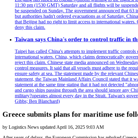
11:30 pm (1530 GMT) Saturday and all flights will be suspended
be suspended on Sunday. The government announced that 63 inter
but authorities hadn't ordered evacuations as of Saturday. China 
that Beijing had no right to limit access to international waters
deny this claim.
Taiwan says China's order to control traffic in th
Taipei has called China's attempts to implement traffic controls
international waters. China, which claims democratically governed
reject this claim. Chinese state media announced on Wednesday t
control measures. It said that all vessels must adhere to the req
ensure safety at sea. The statement made by the relevant Chinese
statement, the Taiwan Mainland Affairs Council stated that it wa
statement at the same time stating that it had not detected "
and cargo ships passing through the area should ignore any Chi
military?operates almost every day in the Strait. Taiwan's gover
Gibbs; Ben Blanchard)
Greece submits plans for maritime use fol
by
Logistics News
updated
April 16, 2025 9:03 AM
After years of delays, the European Commission has rebuked Greece for 