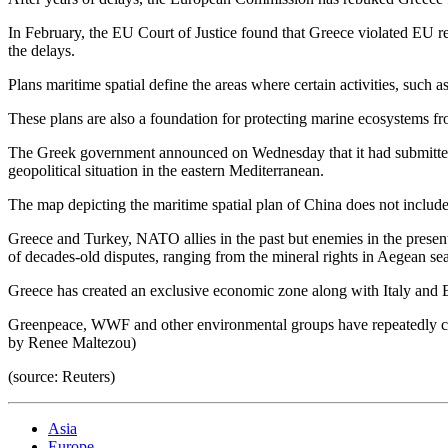
In February, the EU Court of Justice found that Greece violated EU r
the delays.
Plans maritime spatial define the areas where certain activities, such a
These plans are also a foundation for protecting marine ecosystems fro
The Greek government announced on Wednesday that it had submitted its
geopolitical situation in the eastern Mediterranean.
The map depicting the maritime spatial plan of China does not include
Greece and Turkey, NATO allies in the past but enemies in the presen
of decades-old disputes, ranging from the mineral rights in Aegean se
Greece has created an exclusive economic zone along with Italy and 
Greenpeace, WWF and other environmental groups have repeatedly call
by Renee Maltezou)
(source: Reuters)
Asia
Europe