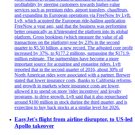
profitability by steering customers towards higher-value
services such as premium rides, airport transfers, chauffeurs,
and expanding its European operations via FreeNow by Lyft.
Lyft, which acquired the European ride-hailing application
FreeNow a year ago, said that the business was performing
better organically as it?integrated the platform into its global
platform. Gross bookings (which measure the value of all
transactions on the platform) rose by 23% in the second
quarter to $5.50 billion, a new record. The adjusted core profit
increased by 37%, to $177.2 millions, surpassing the $171.9-
million estimate. The partnerships have become a more
important source for acquiring and engaging riders. Lyft
reported that in the second quarter of 2016, about 30% of
North American rides were associated with a partner. Brewer
stated that lower insurance costs, thanks to California reforms,
and growth in markets where insurance costs are lower,
allowed it to spend on more 'rider incentives' and loyalty
programs, to drive growth. Lyft said that it also repurchased
around $100 million in stock during the third quarter, and is
expecting to buy back stocks at a similar level for 2026.
EasyJet's flight from airline disruptor, to US-led
Apollo takeover