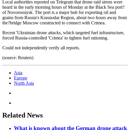
Local authorities reported on Telegram that drone raid sirens were
heard in the early morning hours of Monday at the Black Sea port?
of Novorossiysk. The port is a major hub for exporting oil and
grains from Russia's Krasnodar Region, about two hours away from
the?bridge Moscow constructed to connect with Crimea.
Recent 'Ukrainian drone attacks, which targeted fuel infrastructure,
forced Russia-controlled 'Crimea' to tighten fuel rationing.
Could not independently verify all reports.
(source: Reuters)
Asia
Europe
North Asia
Related News
What is known about the German drone attack