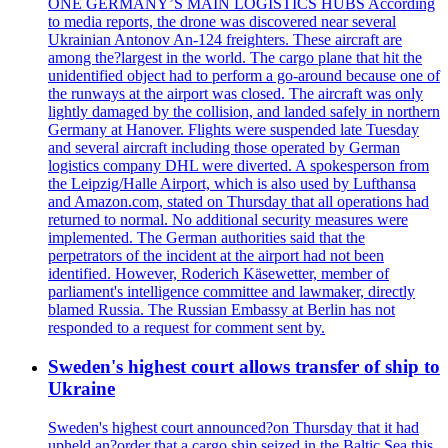
ONE GERMANY’S MAIN LOGISTICS HUBS According
to media reports, the drone was discovered near several
Ukrainian Antonov An-124 freighters. These aircraft are
among the?largest in the world. The cargo plane that hit the
unidentified object had to perform a go-around because one of
the runways at the airport was closed. The aircraft was only
lightly damaged by the collision, and landed safely in northern
Germany at Hanover. Flights were suspended late Tuesday
and several aircraft including those operated by German
logistics company DHL were diverted. A spokesperson from
the Leipzig/Halle Airport, which is also used by Lufthansa
and Amazon.com, stated on Thursday that all operations had
returned to normal. No additional security measures were
implemented. The German authorities said that the
perpetrators of the incident at the airport had not been
identified. However, Roderich Käsewetter, member of
parliament's intelligence committee and lawmaker, directly
blamed Russia. The Russian Embassy at Berlin has not
responded to a request for comment sent by.
Sweden's highest court allows transfer of ship to
Ukraine
Sweden's highest court announced?on Thursday that it had
upheld an?order that a cargo ship seized in the Baltic Sea this