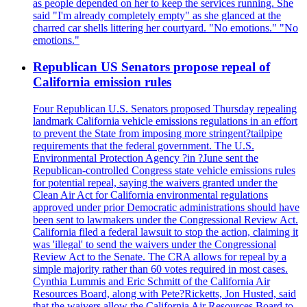
as people depended on her to keep the services running. She
said "I'm already completely empty" as she glanced at the
charred car shells littering her courtyard. "No emotions." "No
emotions."
Republican US Senators propose repeal of
California emission rules
Four Republican U.S. Senators proposed Thursday repealing
landmark California vehicle emissions regulations in an effort
to prevent the State from imposing more stringent?tailpipe
requirements that the federal government. The U.S.
Environmental Protection Agency ?in ?June sent the
Republican-controlled Congress state vehicle emissions rules
for potential repeal, saying the waivers granted under the
Clean Air Act for California environmental regulations
approved under prior Democratic administrations should have
been sent to lawmakers under the Congressional Review Act.
California filed a federal lawsuit to stop the action, claiming it
was 'illegal' to send the waivers under the Congressional
Review Act to the Senate. The CRA allows for repeal by a
simple majority rather than 60 votes required in most cases.
Cynthia Lummis and Eric Schmitt of the California Air
Resources Board, along with Pete?Ricketts, Jon Husted, said
that the waivers allow the California Air Resources Board to