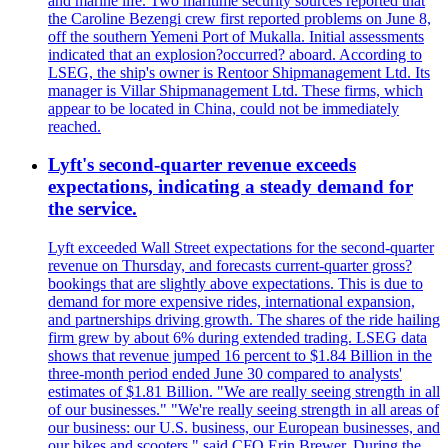
and marine life. Two maritime security sources reported that
the Caroline Bezengi crew first reported problems on June 8,
off the southern Yemeni Port of Mukalla. Initial assessments
indicated that an explosion?occurred? aboard. According to
LSEG, the ship's owner is Rentoor Shipmanagement Ltd. Its
manager is Villar Shipmanagement Ltd. These firms, which
appear to be located in China, could not be immediately
reached.
Lyft's second-quarter revenue exceeds
expectations, indicating a steady demand for
the service.
Lyft exceeded Wall Street expectations for the second-quarter
revenue on Thursday, and forecasts current-quarter gross?
bookings that are slightly above expectations. This is due to
demand for more expensive rides, international expansion,
and partnerships driving growth. The shares of the ride hailing
firm grew by about 6% during extended trading. LSEG data
shows that revenue jumped 16 percent to $1.84 Billion in the
three-month period ended June 30 compared to analysts'
estimates of $1.81 Billion. "We are really seeing strength in all
of our businesses." "We're really seeing strength in all areas of
our business: our U.S. business, our European businesses, and
our bikes and scooters," said CFO Erin Brewer. During the