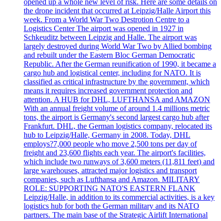
opened up a whole new level of risk. Here are some details on
the drone incident that occurred at Leipzig/Halle Airport this
week. From a World War Two Destrotion Centre to a
Logistics Center The airport was opened in 1927 in
Schkeuditz between Leipzig and Halle. The airport was
largely destroyed during World War Two by Allied bombing
and rebuilt under the Eastern Bloc German Democratic
Republic. After the German reunification of 1990, it became a
cargo hub and logistical center, including for NATO. It is
classified as critical infrastructure by the government, which
means it requires increased government protection and
attention. A HUB for DHL, LUFTHANSA and AMAZON
With an annual freight volume of around 1.4 millions metric
tons, the airport is Germany's second largest cargo hub after
Frankfurt. DHL, the German logistics company, relocated its
hub to Leipzig/Halle, Germany in 2008. Today, DHL
employs?7,000 people who move 2,500 tons per day of
freight and 23,600 flights each year. The airport's facilities,
which include two runways of 3,600 meters (11,811 feet) and
large warehouses, attracted major logistics and transport
companies, such as Lufthansa and Amazon. MILITARY
ROLE: SUPPORTING NATO'S EASTERN FLANK
Leipzig/Halle, in addition to its commercial activities, is a key
logistics hub for both the German military and its NATO
partners. The main base of the Strategic Airlift International