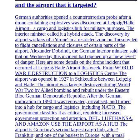
and the airport that it targeted?
German authorities opened a counterterrorism probe after a
drone containing explosives was discovered at Leipzig/Halle
Airport - a cargo and logistics hub for military purposes. The
interior minister called it a hybrid attack. The discovery by
airport workers of a 'drone' in a restricted zone on Tuesday led
to flight cancellations and closures of certain parts of the
airport. Alexander Dobrindt, the German interior minister, said
that on Wednesday this incident had opened up a "new level"
of danger. Here are some details on the drone incident that
occurred at Leipzig/Halle Airport this week. From WORLD
WAR II DESTRUCTION to a LOGISTICS Centre The
airport was opened in 1927 in Schkeuditz between Leipzig
and Halle. The airport was largely destroyed during World
War Two by Allied bombing and rebuilt under the Eastern
Bloc German Democratic Republic. After the German
unification in 1990 it was renovated, privatised, and turned
into a hub for cargo and logistics, including NATO. The
government classifies it as critical, requiring increased
government protection and attention. DHL, LUFTHANSA,
AND AMAZON USE THE AIRPORT AS A HUB The
airport is Germany's second largest cargo hub, after?
Frankfurt, and one of the busiest in Europe, with a total