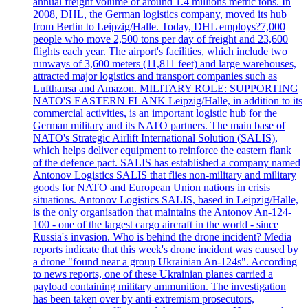
annual freight volume of around 1.4 millions metric tons. In
2008, DHL, the German logistics company, moved its hub
from Berlin to Leipzig/Halle. Today, DHL employs?7,000
people who move 2,500 tons per day of freight and 23,600
flights each year. The airport's facilities, which include two
runways of 3,600 meters (11,811 feet) and large warehouses,
attracted major logistics and transport companies such as
Lufthansa and Amazon. MILITARY ROLE: SUPPORTING
NATO'S EASTERN FLANK Leipzig/Halle, in addition to its
commercial activities, is an important logistic hub for the
German military and its NATO partners. The main base of
NATO's Strategic Airlift International Solution (SALIS),
which helps deliver equipment to reinforce the eastern flank
of the defence pact. SALIS has established a company named
Antonov Logistics SALIS that flies non-military and military
goods for NATO and European Union nations in crisis
situations. Antonov Logistics SALIS, based in Leipzig/Halle,
is the only organisation that maintains the Antonov An-124-
100 - one of the largest cargo aircraft in the world - since
Russia's invasion. Who is behind the drone incident? Media
reports indicate that this week's drone incident was caused by
a drone "found near a group Ukrainian An-124s". According
to news reports, one of these Ukrainian planes carried a
payload containing military ammunition. The investigation
has been taken over by anti-extremism prosecutors,