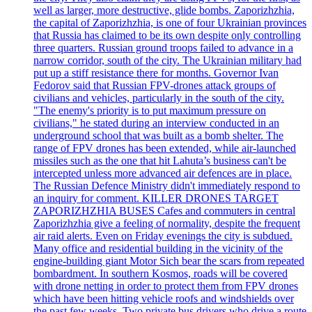
well as larger, more destructive, glide bombs. Zaporizhzhia,
the capital of Zaporizhzhia, is one of four Ukrainian provinces
that Russia has claimed to be its own despite only controlling
three quarters. Russian ground troops failed to advance in a
narrow corridor, south of the city. The Ukrainian military had
put up a stiff resistance there for months. Governor Ivan
Fedorov said that Russian FPV-drones attack groups of
civilians and vehicles, particularly in the south of the city.
"The enemy's priority is to put maximum pressure on
civilians," he stated during an interview conducted in an
underground school that was built as a bomb shelter. The
range of FPV drones has been extended, while air-launched
missiles such as the one that hit Lahuta’s business can't be
intercepted unless more advanced air defences are in place.
The Russian Defence Ministry didn't immediately respond to
an inquiry for comment. KILLER DRONES TARGET
ZAPORIZHZHIA BUSES Cafes and commuters in central
Zaporizhzhia give a feeling of normality, despite the frequent
air raid alerts. Even on Friday evenings the city is subdued.
Many office and residential building in the vicinity of the
engine-building giant Motor Sich bear the scars from repeated
bombardment. In southern Kosmos, roads will be covered
with drone netting in order to protect them from FPV drones
which have been hitting vehicle roofs and windshields over
the past few weeks. Two private bus drivers who drive a route