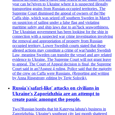
year can be?given to Ukraine where it is suspected illegally
transporting grains from Russian-occupied territories. The
Supreme Court dismissed the appeal of owners of the?the
Caffa ship, which was seized off southern Sweden in March
on suspicion of sailing under a false flag and violating
maritime safety and ship laws due to an?lack seaworthiness.
The Ukrainian government has been looking for the ship in
connection with a suspected war crime investigation involving
the removal and appropriation of property from Russian
occupied territory. Lower Swedish courts stated that these
alleged actions may constitute a crime of war?under Swedish
Law, meaning Sweden can transfer the vessel and any related
evidence to Ukraine. The Supreme Court will not grant leave
to appeal. The Court of Appeal decision is final, the Supreme
Court said in an?August 4 ruling. Police said that the majority
of the crew on Caffa were Russians. (Reporting and writing
by Anna Ringstrom; editing by Terje Solsvik).
Russia's'safari-like' attacks on civilians in
Ukraine's Zaporizhzhia are an attempt to
create panic amongst the people.
Two?Russian bombs that hit Kateryna lahuta's business in
Zaporizhzhia, Ukraine's southeast city last month shattered