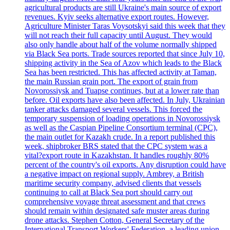
agricultural products are still Ukraine's main source of export
revenues. Kyiv seeks alternative export routes. However,
Agriculture Minister Taras Voysotskyi said this week that they
will not reach their full capacity until August. They would
also only handle about half of the volume normally shipped
via Black Sea ports. Trade sources reported that since July 10,
shipping activity in the Sea of Azov which leads to the Black
Sea has been restricted. This has affected activity at Taman,
the main Russian grain port. The export of grain from
Novorossiysk and Tuapse continues, but at a lower rate than
before. Oil exports have also been affected. In July, Ukrainian
tanker attacks damaged several vessels. This forced the
temporary suspension of loading operations in Novorossiysk
as well as the Caspian Pipeline Consortium terminal (CPC),
the main outlet for Kazakh crude. In a report published this
week, shipbroker BRS stated that the CPC system was a
vital?export route in Kazakhstan. It handles roughly 80%
percent of the country's oil exports. Any disruption could have
a negative impact on regional supply. Ambrey, a British
maritime security company, advised clients that vessels
continuing to call at Black Sea port should carry out
comprehensive voyage threat assessment and that crews
should remain within designated safe muster areas during
drone attacks. Stephen Cotton, General Secretary of the
International Transport Workers' Federation, a leading union