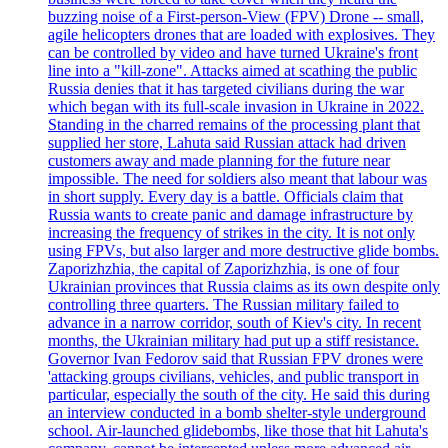
buzzing noise of a First-person-View (FPV) Drone -- small,
agile helicopters drones that are loaded with explosives. They
can be controlled by video and have turned Ukraine's front
line into a "kill-zone". Attacks aimed at scathing the public
Russia denies that it has targeted civilians during the war
which began with its full-scale invasion in Ukraine in 2022.
Standing in the charred remains of the processing plant that
supplied her store, Lahuta said Russian attack had driven
customers away and made planning for the future near
impossible. The need for soldiers also meant that labour was
in short supply. Every day is a battle. Officials claim that
Russia wants to create panic and damage infrastructure by
increasing the frequency of strikes in the city. It is not only
using FPVs, but also larger and more destructive glide bombs.
Zaporizhzhia, the capital of Zaporizhzhia, is one of four
Ukrainian provinces that Russia claims as its own despite only
controlling three quarters. The Russian military failed to
advance in a narrow corridor, south of Kiev's city. In recent
months, the Ukrainian military had put up a stiff resistance.
Governor Ivan Fedorov said that Russian FPV drones were
'attacking groups civilians, vehicles, and public transport in
particular, especially the south of the city. He said this during
an interview conducted in a bomb shelter-style underground
school. Air-launched glidebombs, like those that hit Lahuta's