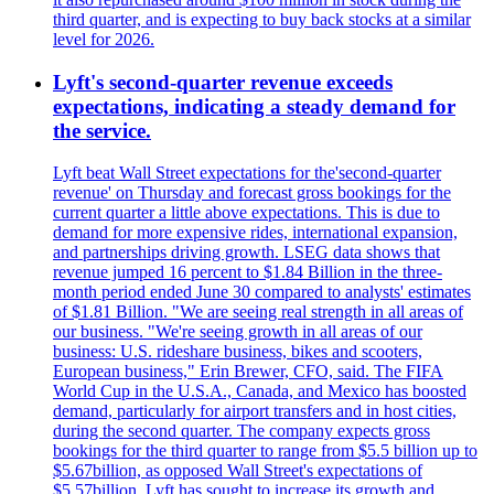
third quarter, and is expecting to buy back stocks at a similar
level for 2026.
Lyft's second-quarter revenue exceeds
expectations, indicating a steady demand for
the service.
Lyft beat Wall Street expectations for the'second-quarter
revenue' on Thursday and forecast gross bookings for the
current quarter a little above expectations. This is due to
demand for more expensive rides, international expansion,
and partnerships driving growth. LSEG data shows that
revenue jumped 16 percent to $1.84 Billion in the three-
month period ended June 30 compared to analysts' estimates
of $1.81 Billion. "We are seeing real strength in all areas of
our business. "We're seeing growth in all areas of our
business: U.S. rideshare business, bikes and scooters,
European business," Erin Brewer, CFO, said. The FIFA
World Cup in the U.S.A., Canada, and Mexico has boosted
demand, particularly for airport transfers and in host cities,
during the second quarter. The company expects gross
bookings for the third quarter to range from $5.5 billion up to
$5.67billion, as opposed Wall Street's expectations of
$5.57billion. Lyft has sought to increase its growth and