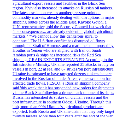
agricultural export vessels and facilities in the Black Sea
region. Kyiv also increased its attacks on Russian oil tankers.
The latest escalation creates another pressure point on
commodity markets, already dealing with disruptions in major
shipping routes across the Middle East. Kayoko Gotoh, a
U.N. representative, told the Security Council last week that
"the consequences... are already evident in global agricultural
markets." "We cannot allow this dangerous spiral to
continue." The U.S./Iran conflict has disrupted oil flows
through the Strait of Hormuz, and a maritime ban imposed by
Houthis in Yemen who are aligned with Iran on Saudi
Arabian ports & ships has increased risks for Red Sea
shipping. GRAIN EXPORTS STRAINED According to the
Infrastructure Ministry, Ukraine reported 35 attacks in July on
vessels in port, 22 at sea, and 67 strikes?on port infrastructure.
Ukraine is estimated to have targeted dozens tankers that are
involved in the Russian oil trade. Already, the escalation has
affected trade flows. FESCO, a Russian shipping company,
said 'this week that it has suspended new orders for shipments
via the Black Sea following a drone attack on one of its ships.
Russia has intensified its strikes on civilian vessels and the
port infrastructure in southern Odesa, Ukraine. Through this
hub, more than 90% Ukraine's agricultural products are
exported. Both Russia and Ukraine claim that they only target
military targets. More than four years after the end of the war,