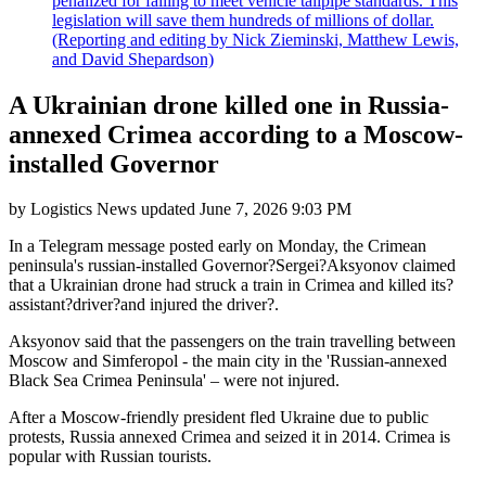
penalized for failing to meet vehicle tailpipe standards. This
legislation will save them hundreds of millions of dollar.
(Reporting and editing by Nick Zieminski, Matthew Lewis,
and David Shepardson)
A Ukrainian drone killed one in Russia-
annexed Crimea according to a Moscow-
installed Governor
by
Logistics News
updated
June 7, 2026 9:03 PM
In a Telegram message posted early on Monday, the Crimean
peninsula's russian-installed Governor?Sergei?Aksyonov claimed
that a Ukrainian drone had struck a train in Crimea and killed its?
assistant?driver?and injured the driver?.
Aksyonov said that the passengers on the train travelling between
Moscow and Simferopol - the main city in the 'Russian-annexed
Black Sea Crimea Peninsula' – were not injured.
After a Moscow-friendly president fled Ukraine due to public
protests, Russia annexed Crimea and seized it in 2014. Crimea is
popular with Russian tourists.