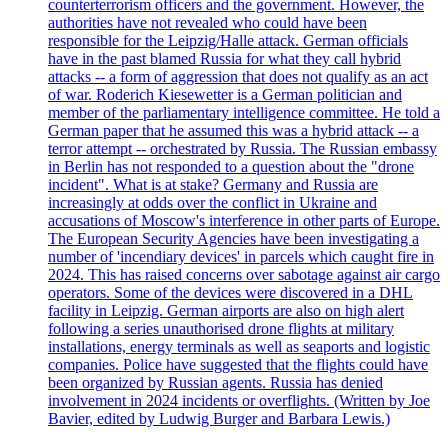
counterterrorism officers and the government. However, the
authorities have not revealed who could have been
responsible for the Leipzig/Halle attack. German officials
have in the past blamed Russia for what they call hybrid
attacks -- a form of aggression that does not qualify as an act
of war. Roderich Kiesewetter is a German politician and
member of the parliamentary intelligence committee. He told a
German paper that he assumed this was a hybrid attack -- a
terror attempt -- orchestrated by Russia. The Russian embassy
in Berlin has not responded to a question about the "drone
incident". What is at stake? Germany and Russia are
increasingly at odds over the conflict in Ukraine and
accusations of Moscow's interference in other parts of Europe.
The European Security Agencies have been investigating a
number of 'incendiary devices' in parcels which caught fire in
2024. This has raised concerns over sabotage against air cargo
operators. Some of the devices were discovered in a DHL
facility in Leipzig. German airports are also on high alert
following a series unauthorised drone flights at military
installations, energy terminals as well as seaports and logistic
companies. Police have suggested that the flights could have
been organized by Russian agents. Russia has denied
involvement in 2024 incidents or overflights. (Written by Joe
Bavier, edited by Ludwig Burger and Barbara Lewis.)