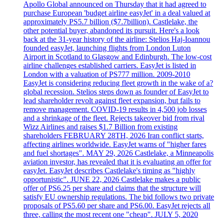
Apollo Global announced on Thursday that it had agreed to
purchase European 'budget airline easyJet' in a deal valued at
approximately PS5.7 billion ($7.7billion). Castlelake, the
other potential buyer, abandoned its pursuit. Here's a look
back at the 31-year history of the airline: Stelios Haj-Ioannou
founded easyJet, launching flights from London Luton
Airport in Scotland to Glasgow and Edinburgh. The low-cost
airline challenges established carriers. EasyJet is listed in
London with a valuation of PS777 million. 2009-2010
EasyJet is considering reducing fleet growth in the wake of a?
global recession. Stelios steps down as founder of EasyJet to
lead shareholder revolt against fleet expansion, but fails to
remove management. COVID-19 results in 4,500 job losses
and a shrinkage of the fleet. Rejects takeover bid from rival
Wizz Airlines and raises $1.7 Billion from existing
shareholders FEBRUARY 28TH, 2026 Iran conflict starts,
affecting airlines worldwide. EasyJet warns of "higher fares
and fuel shortages". MAY 29, 2026 Castlelake, a Minneapolis
aviation investor, has revealed that it is evaluating an offer for
easyJet. EasyJet describes Castlelake's timing as "highly
opportunistic". JUNE 22, 2026 Castlelake makes a public
offer of PS6.25 per share and claims that the structure will
satisfy EU ownership regulations. The bid follows two private
proposals of PS5.60 per share and PS6.00. EasyJet rejects all
three, calling the most recent one "cheap". JULY 5, 2020