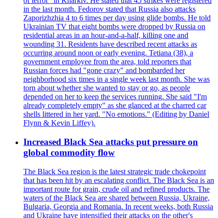
of terror" in Kharkiv. He stated that 45 strikes were registered
in the last month. Fedorov stated that Russia also attacks
Zaporizhzhia 4 to 6 times per day using glide bombs. He told
Ukrainian TV that eight bombs were dropped by Russia on
residential areas in an hour-and-a-half, killing one and
wounding 31. Residents have described recent attacks as
occurring around noon or early evening. Tetiana (38), a
government employee from the area, told reporters that
Russian forces had "gone crazy" and bombarded her
neighborhood six times in a single week last month. She was
torn about whether she wanted to stay or go, as people
depended on her to keep the services running. She said "I'm
already completely empty" as she glanced at the charred car
shells littered in her yard. "No emotions." (Editing by Daniel
Flynn & Kevin Liffey).
Increased Black Sea attacks put pressure on
global commodity flow
The Black Sea region is the latest strategic trade chokepoint
that has been hit by an escalating conflict. The Black Sea is an
important route for grain, crude oil and refined products. The
waters of the Black Sea are shared between Russia, Ukraine,
Bulgaria, Georgia and Romania. In recent weeks, both Russia
and Ukraine have intensified their attacks on the other's