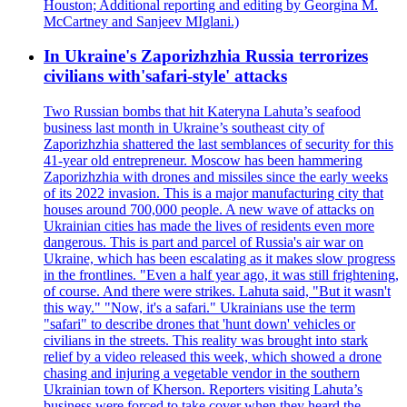
Houston; Additional reporting and editing by Georgina M.
McCartney and Sanjeev MIglani.)
In Ukraine's Zaporizhzhia Russia terrorizes
civilians with'safari-style' attacks
Two Russian bombs that hit Kateryna Lahuta’s seafood
business last month in Ukraine’s southeast city of
Zaporizhzhia shattered the last semblances of security for this
41-year old entrepreneur. Moscow has been hammering
Zaporizhzhia with drones and missiles since the early weeks
of its 2022 invasion. This is a major manufacturing city that
houses around 700,000 people. A new wave of attacks on
Ukrainian cities has made the lives of residents even more
dangerous. This is part and parcel of Russia's air war on
Ukraine, which has been escalating as it makes slow progress
in the frontlines. "Even a half year ago, it was still frightening,
of course. And there were strikes. Lahuta said, "But it wasn't
this way." "Now, it's a safari." Ukrainians use the term
"safari" to describe drones that 'hunt down' vehicles or
civilians in the streets. This reality was brought into stark
relief by a video released this week, which showed a drone
chasing and injuring a vegetable vendor in the southern
Ukrainian town of Kherson. Reporters visiting Lahuta’s
business were forced to take cover when they heard the