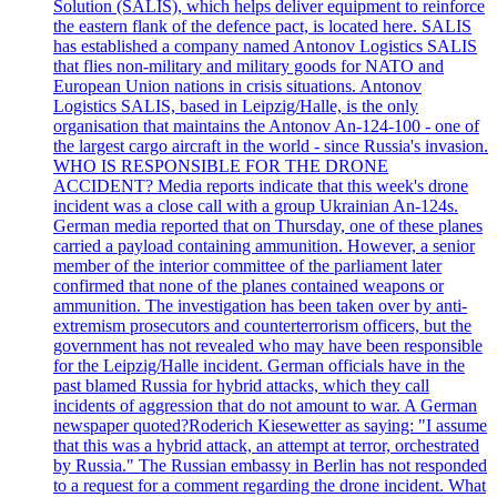
Solution (SALIS), which helps deliver equipment to reinforce
the eastern flank of the defence pact, is located here. SALIS
has established a company named Antonov Logistics SALIS
that flies non-military and military goods for NATO and
European Union nations in crisis situations. Antonov
Logistics SALIS, based in Leipzig/Halle, is the only
organisation that maintains the Antonov An-124-100 - one of
the largest cargo aircraft in the world - since Russia's invasion.
WHO IS RESPONSIBLE FOR THE DRONE
ACCIDENT? Media reports indicate that this week's drone
incident was a close call with a group Ukrainian An-124s.
German media reported that on Thursday, one of these planes
carried a payload containing ammunition. However, a senior
member of the interior committee of the parliament later
confirmed that none of the planes contained weapons or
ammunition. The investigation has been taken over by anti-
extremism prosecutors and counterterrorism officers, but the
government has not revealed who may have been responsible
for the Leipzig/Halle incident. German officials have in the
past blamed Russia for hybrid attacks, which they call
incidents of aggression that do not amount to war. A German
newspaper quoted?Roderich Kiesewetter as saying: "I assume
that this was a hybrid attack, an attempt at terror, orchestrated
by Russia." The Russian embassy in Berlin has not responded
to a request for a comment regarding the drone incident. What