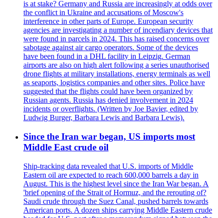
is at stake? Germany and Russia are increasingly at odds over
the conflict in Ukraine and accusations of Moscow's
interference in other parts of Europe. European security
agencies are investigating a number of incendiary devices that
were found in parcels in 2024. This has raised concerns over
sabotage against air cargo operators. Some of the devices
have been found in a DHL facility in Leipzig. German
airports are also on high alert following a series unauthorised
drone flights at military installations, energy terminals as well
as seaports, logistics companies and other sites. Police have
suggested that the flights could have been organized by
Russian agents. Russia has denied involvement in 2024
incidents or overflights. (Written by Joe Bavier, edited by
Ludwig Burger, Barbara Lewis and Barbara Lewis).
Since the Iran war began, US imports most
Middle East crude oil
Ship-tracking data revealed that U.S. imports of Middle
Eastern oil are expected to reach 600,000 barrels a day in
August. This is the highest level since the Iran War began. A
'brief opening of the Strait of Hormuz, and the rerouting of?
Saudi crude through the Suez Canal, pushed barrels towards
American ports. A dozen ships carrying Middle Eastern crude