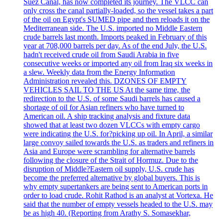
Suez Canal, has now completed its journey. The VLCC can
only cross the canal partially-loaded, so the vessel takes a part
of the oil on Egypt's SUMED pipe and then reloads it on the
Mediterranean side. The U.S. imported no Middle Eastern
crude barrels last month. Imports peaked in February of this
year at 708,000 barrels per day. As of the end July, the U.S.
hadn't received crude oil from Saudi Arabia in five
consecutive weeks or imported any oil from Iraq six weeks in
a slew. Weekly data from the Energy Information
Administration revealed this. DZONES OF EMPTY
VEHICLES SAIL TO THE US At the same time, the
redirection to the U.S. of some Saudi barrels has caused a
shortage of oil for Asian refiners who have turned to
American oil. A ship tracking analysis and fixture data
showed that at least two dozen VLCCs with empty cargo
were indicating the U.S. for?picking up oil. In April, a similar
large convoy sailed towards the U.S. as traders and refiners in
Asia and Europe were scrambling for alternative barrels
following the closure of the Strait of Hormuz. Due to the
disruption of Middle?Eastern oil supply, U.S. crude has
become the preferred alternative by global buyers. This is
why empty supertankers are being sent to American ports in
order to load crude. Rohit Rathod is an analyst at Vortexa. He
said that the number of empty vessels headed to the U.S. may
be as high 40. (Reporting from Arathy S. Somasekhar,