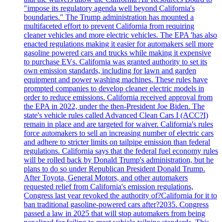
"impose its regulatory agenda well beyond California's
boundaries." The Trump administration has mounted a
multifaceted effort to prevent California from requiring
cleaner vehicles and more electric vehicles. The EPA 'has also
enacted regulations making it easier for automakers sell more
gasoline powered cars and trucks while making it expensive
to purchase EVs. California was granted authority to set its
own emission standards, including for lawn and garden
equipment and power washing machines. These rules have
prompted companies to develop cleaner electric models in
order to reduce emissions. California received approval from
the EPA in 2022, under the then-President Joe Biden. The
state's vehicle rules called Advanced Clean Cars I (ACC?I)
remain in place and are targeted for waiver. California's rules
force automakers to sell an increasing number of electric cars
and adhere to stricter limits on tailpipe emission than federal
regulations. California says that the federal fuel economy rules
will be rolled back by Donald Trump's administration, but he
plans to do so under Republican President Donald Trump.
After Toyota, General Motors, and other automakers
requested relief from California's emission regulations,
Congress last year revoked the authority of?California for it to
ban traditional gasoline-powered cars after?2035. Congress
passed a law in 2025 that will stop automakers from being