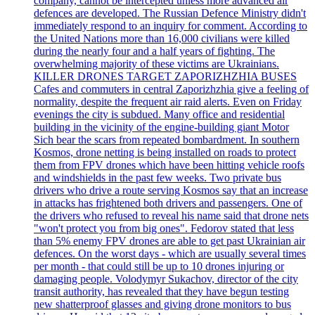
company, cannot be intercepted unless more advanced air
defences are developed. The Russian Defence Ministry didn't
immediately respond to an inquiry for comment. According to
the United Nations more than 16,000 civilians were killed
during the nearly four and a half years of fighting. The
overwhelming majority of these victims are Ukrainians.
KILLER DRONES TARGET ZAPORIZHZHIA BUSES
Cafes and commuters in central Zaporizhzhia give a feeling of
normality, despite the frequent air raid alerts. Even on Friday
evenings the city is subdued. Many office and residential
building in the vicinity of the engine-building giant Motor
Sich bear the scars from repeated bombardment. In southern
Kosmos, drone netting is being installed on roads to protect
them from FPV drones which have been hitting vehicle roofs
and windshields in the past few weeks. Two private bus
drivers who drive a route serving Kosmos say that an increase
in attacks has frightened both drivers and passengers. One of
the drivers who refused to reveal his name said that drone nets
"won't protect you from big ones". Fedorov stated that less
than 5% enemy FPV drones are able to get past Ukrainian air
defences. On the worst days - which are usually several times
per month - that could still be up to 10 drones injuring or
damaging people. Volodymyr Sukachov, director of the city
transit authority, has revealed that they have begun testing
new shatterproof glasses and giving drone monitors to bus