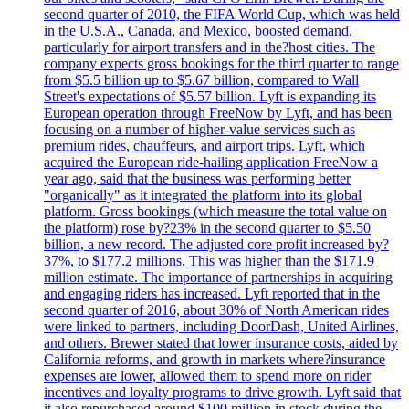
second quarter of 2010, the FIFA World Cup, which was held
in the U.S.A., Canada, and Mexico, boosted demand,
particularly for airport transfers and in the?host cities. The
company expects gross bookings for the third quarter to range
from $5.5 billion up to $5.67 billion, compared to Wall
Street's expectations of $5.57 billion. Lyft is expanding its
European operation through FreeNow by Lyft, and has been
focusing on a number of higher-value services such as
premium rides, chauffeurs, and airport trips. Lyft, which
acquired the European ride-hailing application FreeNow a
year ago, said that the business was performing better
"organically" as it integrated the platform into its global
platform. Gross bookings (which measure the total value on
the platform) rose by?23% in the second quarter to $5.50
billion, a new record. The adjusted core profit increased by?
37%, to $177.2 millions. This was higher than the $171.9
million estimate. The importance of partnerships in acquiring
and engaging riders has increased. Lyft reported that in the
second quarter of 2016, about 30% of North American rides
were linked to partners, including DoorDash, United Airlines,
and others. Brewer stated that lower insurance costs, aided by
California reforms, and growth in markets where?insurance
expenses are lower, allowed them to spend more on rider
incentives and loyalty programs to drive growth. Lyft said that
it also repurchased around $100 million in stock during the