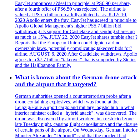
EasyJet announces a?deal in principle' at PS6.90 per share,
after a fourth offer of PS6.50 was rejected. The airline is
valued at PS5.5 billion on a fully-diluted basis. JULY 10,
2020 Apollo enters the fray. EasyJet has agreed in principle to
Apollo Global Management's higher PS5.7 billion bid,
withdrawing its support for Castlelake and sending shares up
as much as 15%. JULY 22, 2020 EasyJet shares tumble after ?
Reports that the European Union could tighten airline
ownership laws, potentially complicating takeover bids for?
airline. AUGUST 6, 2020 After Castlelake withdraws, Apollo
agrees to a $7.7 billion "takeover" that is supported by Stelios
and the HajiIoannou Family.
What is known about the German drone attack
and the airport that it targeted?
German authorities opened a counterterrorism probe after a
drone containing explosives, which was found at the
Leipzig/Halle Airport cargo and military logistic hub in what
interior minister called a "hybrid attack", was discovered. The
drone was discovered by airport workers in a restricted zone
late Tuesday night, causing flight cancellations and the closure
of certain parts of the airport. On Wednesday, German Interior
Minister Alexander "Dobrindt" said that the incident had