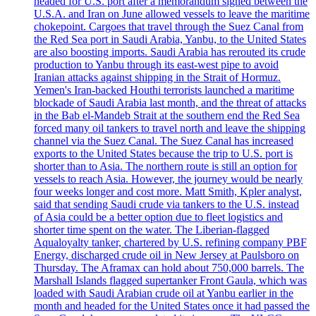
headed for U.S. port after a memorandum signed between the
U.S.A. and Iran on June allowed vessels to leave the maritime
chokepoint. Cargoes that travel through the Suez Canal from
the Red Sea port in Saudi Arabia, Yanbu, to the United States
are also boosting imports. Saudi Arabia has rerouted its crude
production to Yanbu through its east-west pipe to avoid
Iranian attacks against shipping in the Strait of Hormuz.
Yemen's Iran-backed Houthi terrorists launched a maritime
blockade of Saudi Arabia last month, and the threat of attacks
in the Bab el-Mandeb Strait at the southern end the Red Sea
forced many oil tankers to travel north and leave the shipping
channel via the Suez Canal. The Suez Canal has increased
exports to the United States because the trip to U.S. port is
shorter than to Asia. The northern route is still an option for
vessels to reach Asia. However, the journey would be nearly
four weeks longer and cost more. Matt Smith, Kpler analyst,
said that sending Saudi crude via tankers to the U.S. instead
of Asia could be a better option due to fleet logistics and
shorter time spent on the water. The Liberian-flagged
Aqualoyalty tanker, chartered by U.S. refining company PBF
Energy, discharged crude oil in New Jersey at Paulsboro on
Thursday. The Aframax can hold about 750,000 barrels. The
Marshall Islands flagged supertanker Front Gaula, which was
loaded with Saudi Arabian crude oil at Yanbu earlier in the
month and headed for the United States once it had passed the