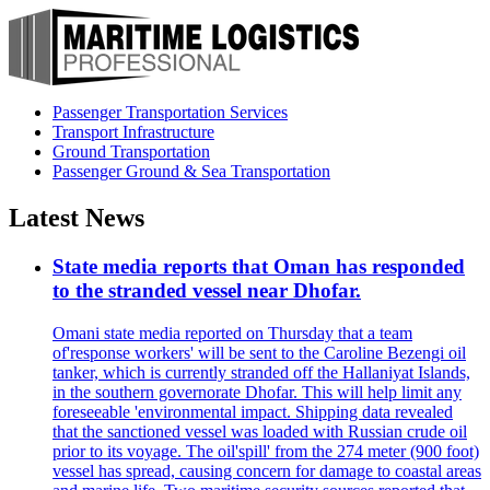
Passenger Transportation Services
Transport Infrastructure
Ground Transportation
Passenger Ground & Sea Transportation
Latest News
State media reports that Oman has responded
to the stranded vessel near Dhofar.
Omani state media reported on Thursday that a team
of'response workers' will be sent to the Caroline Bezengi oil
tanker, which is currently stranded off the Hallaniyat Islands,
in the southern governorate Dhofar. This will help limit any
foreseeable 'environmental impact. Shipping data revealed
that the sanctioned vessel was loaded with Russian crude oil
prior to its voyage. The oil'spill' from the 274 meter (900 foot)
vessel has spread, causing concern for damage to coastal areas