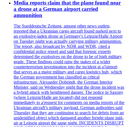
Media reports claim that the plane found near
a drone at a German airport carried
ammunition
The Sueddeutsche Zeitung, among other news outlets,
reported that a Ukrainian cargo aircraft found parked next to
an explosive-laden drone at Germany's Leipzig/Halle Airport
on Tuesday night was actually carrying military ammunition.
The report, also broadcast by NDR and WDR, cited a
confidential police report and said that forensic experts
determined the explosives on the drone to be of high military
grade. These findings could raise the stakes of a wider
counterterrorism investigation into the incident at a?airport
that serves as a major military and cargo logistics hub, which
the German government has classified as critical
infrastructure. Alexander Dobrindt, the German Interior
Minister, said on Wednesday night that the drone incident was
a hybrid attack with heightened danger. The police in Saxony
(where Leipzig/Halle are located) did not respond
immediately to a'request for comments on media reports of the
Ukrainian aircraft’s military payload. German authorities said
Thursday that they are continuing to search for debris from an
unidentified object which damaged another freight plane mid-
air at Leipzig airport the same night. INCIDENTS DISRUPT