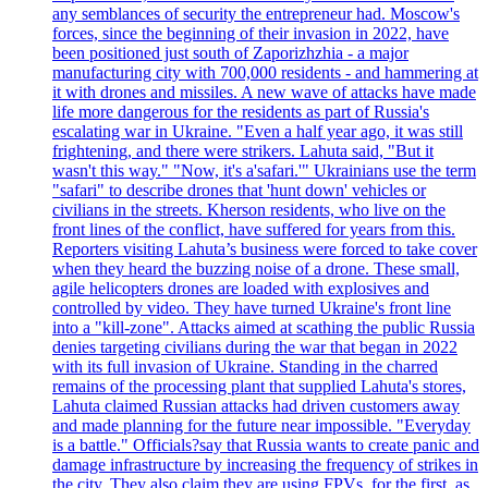
any semblances of security the entrepreneur had. Moscow's
forces, since the beginning of their invasion in 2022, have
been positioned just south of Zaporizhzhia - a major
manufacturing city with 700,000 residents - and hammering at
it with drones and missiles. A new wave of attacks have made
life more dangerous for the residents as part of Russia's
escalating war in Ukraine. "Even a half year ago, it was still
frightening, and there were strikers. Lahuta said, "But it
wasn't this way." "Now, it's a'safari.'" Ukrainians use the term
"safari" to describe drones that 'hunt down' vehicles or
civilians in the streets. Kherson residents, who live on the
front lines of the conflict, have suffered for years from this.
Reporters visiting Lahuta’s business were forced to take cover
when they heard the buzzing noise of a drone. These small,
agile helicopters drones are loaded with explosives and
controlled by video. They have turned Ukraine's front line
into a "kill-zone". Attacks aimed at scathing the public Russia
denies targeting civilians during the war that began in 2022
with its full invasion of Ukraine. Standing in the charred
remains of the processing plant that supplied Lahuta's stores,
Lahuta claimed Russian attacks had driven customers away
and made planning for the future near impossible. "Everyday
is a battle." Officials?say that Russia wants to create panic and
damage infrastructure by increasing the frequency of strikes in
the city. They also claim they are using FPVs, for the first, as