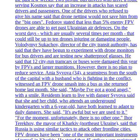
serving Kosmos say that an increase in attacks has scared
drivers and passengers. One of the drivers who refused to
give his name said that drone netting would not save him from
the "big ones". Fedorov stated that less than 5% enemy FPV
drones are able to get past Ukrainian air defences. On the
worst days - which are usually several times per month - that
could still be up to ten drones injuring or damaging people.
Volodymyr Sukachov, director of the city transit authority, has
said that they have begun to experiment with drone monitors
for bus drivers and are testing new shatterproof glasses. He
said that 12 city-run tramcars or buses were damaged this year
by FPVs and larger munitions. However, there is no plan to
reduce service. Ania Syvova (34), a seamstress from the south
of the capital with a husband who is fighting in the conflict,
witnessed an FPV drone smash into a bus as she returned
home last month. She said, "Maybe I've got a good angel,"
with a smile. Residents learn to live with danger Syvova said
that she and her child, who attends an underground
kindergarten with a 6-year-old, have both learned to adapt to
daily dangers. She said, "It's awful but we are used to it."
"For the moment, unfortunately, there is no other one." Ihor
Terekhov, the mayor of Kharkiv (northeast Ukraine), said that
Russia is using similar tactics to attack other frontline cities.
FPV drones have been "one of the most important instruments