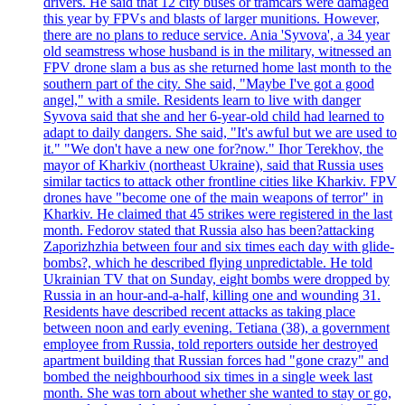
drivers. He said that 12 city buses or tramcars were damaged
this year by FPVs and blasts of larger munitions. However,
there are no plans to reduce service. Ania 'Syvova', a 34 year
old seamstress whose husband is in the military, witnessed an
FPV drone slam a bus as she returned home last month to the
southern part of the city. She said, "Maybe I've got a good
angel," with a smile. Residents learn to live with danger
Syvova said that she and her 6-year-old child had learned to
adapt to daily dangers. She said, "It's awful but we are used to
it." "We don't have a new one for?now." Ihor Terekhov, the
mayor of Kharkiv (northeast Ukraine), said that Russia uses
similar tactics to attack other frontline cities like Kharkiv. FPV
drones have "become one of the main weapons of terror" in
Kharkiv. He claimed that 45 strikes were registered in the last
month. Fedorov stated that Russia also has been?attacking
Zaporizhzhia between four and six times each day with glide-
bombs?, which he described flying unpredictable. He told
Ukrainian TV that on Sunday, eight bombs were dropped by
Russia in an hour-and-a-half, killing one and wounding 31.
Residents have described recent attacks as taking place
between noon and early evening. Tetiana (38), a government
employee from Russia, told reporters outside her destroyed
apartment building that Russian forces had "gone crazy" and
bombed the neighbourhood six times in a single week last
month. She was torn about whether she wanted to stay or go,