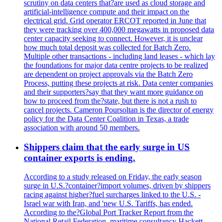
scrutiny on data centers that?are used as cloud storage and
artificial-intelligence compute and their impact on the
electrical grid. Grid operator ERCOT reported in June that
they were tracking over 400,000 megawatts in proposed data
center capacity seeking to connect. However, it is unclear
how much total deposit was collected for Batch Zero.
Multiple other transactions - including land leases - which lay
the foundations for major data centre projects to be realized
are dependent on project approvals via the Batch Zero
Process, putting these projects at risk. Data center companies
and their supporters?say that they want more guidance on
how to proceed from the?state, but there is not a rush to
cancel projects. Cameron Poursoltan is the director of energy
policy for the Data Center Coalition in Texas, a trade
association with around 50 members.
Shippers claim that the early surge in US
container exports is ending.
According to a study released on Friday, the early season
surge in U.S.?container?import volumes, driven by shippers
racing against higher?fuel surcharges linked to the U.S. -
Israel war with Iran, and 'new U.S. Tariffs, has ended.
According to the?Global Port Tracker Report from the
National Retail Federation, maritime consultancy Hackett