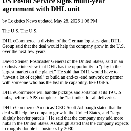
US Postal Service signs multi-year
agreement with DHL unit
by
Logistics News
updated
May 28, 2026 1:06 PM
The U.S. The U.S.
DHL eCommerce, a division of the German logistics giant DHL
Group said that the deal would help the company grow in the U.S.
over the next few years.
David Steiner, Postmaster-General of the United States, said in an
exclusive interview that DHL has the opportunity to "play in the
largest market on the planet." He said that DHL would have to
"invest a lot of capital" to build an end-to -end network or partner
with someone who has the last mile capability, like USPS.
DHL eCommerce will handle pickups and sortation at its 19 U.S.
hubs, before USPS completes the "last mile" for all deliveries.
DHL eCommerce Americas' CEO Scott Ashbaugh stated that the
deal will help the company grow in the United States, and "target
slightly heavier parcels." He said that the company may add more
hubs in the United States. Ashbaugh stated that the company expects
to roughly double its business by 2030.