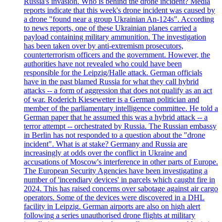
Russia's invasion. Who is behind the drone incident? Media
reports indicate that this week's drone incident was caused by
a drone "found near a group Ukrainian An-124s". According
to news reports, one of these Ukrainian planes carried a
payload containing military ammunition. The investigation
has been taken over by anti-extremism prosecutors,
counterterrorism officers and the government. However, the
authorities have not revealed who could have been
responsible for the Leipzig/Halle attack. German officials
have in the past blamed Russia for what they call hybrid
attacks -- a form of aggression that does not qualify as an act
of war. Roderich Kiesewetter is a German politician and
member of the parliamentary intelligence committee. He told a
German paper that he assumed this was a hybrid attack -- a
terror attempt -- orchestrated by Russia. The Russian embassy
in Berlin has not responded to a question about the "drone
incident". What is at stake? Germany and Russia are
increasingly at odds over the conflict in Ukraine and
accusations of Moscow's interference in other parts of Europe.
The European Security Agencies have been investigating a
number of 'incendiary devices' in parcels which caught fire in
2024. This has raised concerns over sabotage against air cargo
operators. Some of the devices were discovered in a DHL
facility in Leipzig. German airports are also on high alert
following a series unauthorised drone flights at military