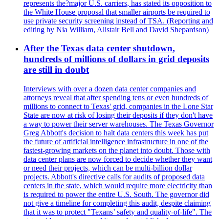
represents the?major U.S. carriers, has stated its opposition to
the White House proposal that smaller airports be required to
use private security screening instead of TSA. (Reporting and
editing by Nia William, Alistair Bell and David Shepardson)
After the Texas data center shutdown,
hundreds of millions of dollars in grid deposits
are still in doubt
Interviews with over a dozen data center companies and
attorneys reveal that after spending tens or even hundreds of
millions to connect to Texas' grid, companies in the Lone Star
State are now at risk of losing their deposits if they don't have
a way to power their server warehouses. The Texas Governor
Greg Abbott's decision to halt data centers this week has put
the future of artificial intelligence infrastructure in one of the
fastest-growing markets on the planet into doubt. Those with
data center plans are now forced to decide whether they want
or need their projects, which can be multi-billion dollar
projects. Abbott's directive calls for audits of proposed data
centers in the state, which would require more electricity than
is required to power the entire U.S. South. The governor did
not give a timeline for completing this audit, despite claiming
that it was to protect "Texans’ safety and quality-of-life". The