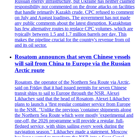
Russian energy infrastructure, but Ukraine has neither claimed
responsibility nor commented on the drone attacks on facilities
that handle primarily Kazakh crude. CPC refused to comment
on July and August loadings. The government has not made
any public comments about the latest disruption. Kazakhstan
has few alternative routes to replace CPC volumes, which are
typically between 1.5 and 1.7 million barrels per day. This
makes the pipeline crucial for the country's revenue from oil
and its oil sector.
Rosatom announces that seven Chinese vessels
will sail from China to Europe via the Russian
Arctic route
Rosatom, the operator of the Northern Sea Route via Arctic,
said on Friday that it had issued permits for seven Chinese
transit ships to sail to Europe through the NSR. Alexei
Likhachev said that the head of Rosatom, Alexei Likhachev
plans to launch a 'first regular container service from Europe
to the NSR. "Unlike the previous 'container shipments along
the Northern Sea Route which were mostly 'experimental and
one-off, the 2026 programme will provide a regular, full-
fledged service, with ships sailing every week during the
navigation season." Likhachev made a statement. Moscow