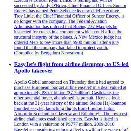
Executive Officer, Ryan Lance, is retiring and will be
succeeded by Andy O'Brien, Chief Financial Officer. Suncor
Energy has named Peter Zebedee its new chief executive.
Troy Little, the Chief Financial Officer of Suncor Energy, is
no longer with the company. The Federal Aviation
Administration has ordered that Boeing 737 Max jets be
inspected for cracks in a component which could affect the
structural integrity of the planes. A New Mexico judge has
ordered Meta to pay?more than $900 million? after a jury
found that the company had failed to protect youth.
(Compiled by Bengaluru Newsroom)
EasyJet's flight from airline disruptor, to US-led
Apollo takeover
Apollo Global announced on Thursday that it had agreed to
purchase European 'budget airline easyJet' in a deal valued at
approximately PS5.7 billion ($7.7billion). Castlelake, the
other potential buyer, abandoned its pursuit. Here's a look
back at the 31-year history of the airline: Stelios Haj-Ioannou
founded easyJet, launching flights from London Luton
Airport in Scotland to Glasgow and Edinburgh. The low-cost
airline challenges established carriers. EasyJet is listed in
London with a valuation of PS777 million. 2009-2010
EasyJet is considering reducing fleet growth in the wake of a?