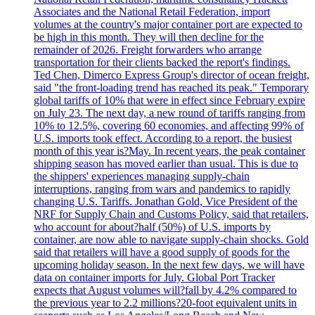
Associates and the National Retail Federation, import
volumes at the country's major container port are expected to
be high in this month. They will then decline for the
remainder of 2026. Freight forwarders who arrange
transportation for their clients backed the report's findings.
Ted Chen, Dimerco Express Group's director of ocean freight,
said "the front-loading trend has reached its peak." Temporary
global tariffs of 10% that were in effect since February expire
on July 23. The next day, a new round of tariffs ranging from
10% to 12.5%, covering 60 economies, and affecting 99% of
U.S. imports took effect. According to a report, the busiest
month of this year is?May. In recent years, the peak container
shipping season has moved earlier than usual. This is due to
the shippers' experiences managing supply-chain
interruptions, ranging from wars and pandemics to rapidly
changing U.S. Tariffs. Jonathan Gold, Vice President of the
NRF for Supply Chain and Customs Policy, said that retailers,
who account for about?half (50%) of U.S. imports by
container, are now able to navigate supply-chain shocks. Gold
said that retailers will have a good supply of goods for the
upcoming holiday season. In the next few days, we will have
data on container imports for July. Global Port Tracker
expects that August volumes will?fall by 4.2% compared to
the previous year to 2.2 millions?20-foot equivalent units in