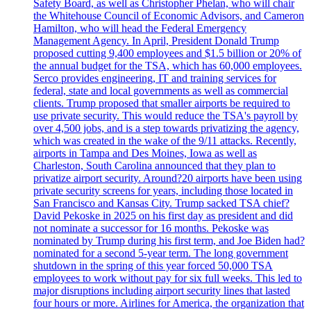
Safety Board, as well as Christopher Phelan, who will chair
the Whitehouse Council of Economic Advisors, and Cameron
Hamilton, who will head the Federal Emergency
Management Agency. In April, President Donald Trump
proposed cutting 9,400 employees and $1.5 billion or 20% of
the annual budget for the TSA, which has 60,000 employees.
Serco provides engineering, IT and training services for
federal, state and local governments as well as commercial
clients. Trump proposed that smaller airports be required to
use private security. This would reduce the TSA's payroll by
over 4,500 jobs, and is a step towards privatizing the agency,
which was created in the wake of the 9/11 attacks. Recently,
airports in Tampa and Des Moines, Iowa as well as
Charleston, South Carolina announced that they plan to
privatize airport security. Around?20 airports have been using
private security screens for years, including those located in
San Francisco and Kansas City. Trump sacked TSA chief?
David Pekoske in 2025 on his first day as president and did
not nominate a successor for 16 months. Pekoske was
nominated by Trump during his first term, and Joe Biden had?
nominated for a second 5-year term. The long government
shutdown in the spring of this year forced 50,000 TSA
employees to work without pay for six full weeks. This led to
major disruptions including airport security lines that lasted
four hours or more. Airlines for America, the organization that