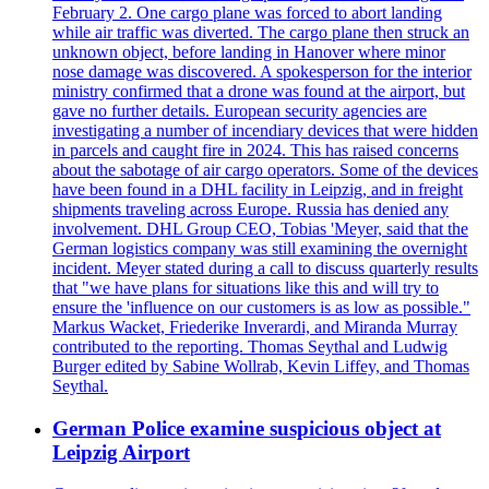
February 2. One cargo plane was forced to abort landing
while air traffic was diverted. The cargo plane then struck an
unknown object, before landing in Hanover where minor
nose damage was discovered. A spokesperson for the interior
ministry confirmed that a drone was found at the airport, but
gave no further details. European security agencies are
investigating a number of incendiary devices that were hidden
in parcels and caught fire in 2024. This has raised concerns
about the sabotage of air cargo operators. Some of the devices
have been found in a DHL facility in Leipzig, and in freight
shipments traveling across Europe. Russia has denied any
involvement. DHL Group CEO, Tobias 'Meyer, said that the
German logistics company was still examining the overnight
incident. Meyer stated during a call to discuss quarterly results
that "we have plans for situations like this and will try to
ensure the 'influence on our customers is as low as possible."
Markus Wacket, Friederike Inverardi, and Miranda Murray
contributed to the reporting. Thomas Seythal and Ludwig
Burger edited by Sabine Wollrab, Kevin Liffey, and Thomas
Seythal.
German Police examine suspicious object at
Leipzig Airport