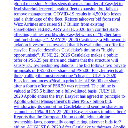
global recession. Stelios steps down as founder of EasyJet to
lead shareholder revolt against fleet expansion, but fails to
remove management. COVID-19 results in 4,500 job losses
and a shrinkage of the fleet. Rejects takeover bid from rival
Wizz Airlines and raises $1.7 Billion from existing
shareholders FEBRUARY 28TH, 2026 Iran conflict starts,
affecting airlines worldwide. EasyJet warns of "higher fares
and fuel shortages". MAY 29, 2026 Castlelake, a Minneapolis
aviation investor, has revealed that it is evaluating an offer for
easyJet. EasyJet describes Castlelake's timing as "highly
opportunistic". JUNE 22, 2026 Castlelake makes a public
offer of PS6.25 per share and claims that the structure will
satisfy EU ownership regulations. The bid follows two private
proposals of PS5.60 per share and PS6.00. EasyJet rejects all
three, calling the most recent one "cheap". JULY 5, 2020
EasyJet announces a?deal in principle' at PS6.90 per share,
after a fourth offer of PS6.50 was rejected. The airline is
valued at PS5.5 billion on a fully-diluted basis. JULY 10,
2020 Apollo enters the fray. EasyJet has agreed in principle to
Apollo Global Management's higher PS5.7 billion bid,
withdrawing its support for Castlelake and sending shares up
as much as 15%. JULY 22, 2020 EasyJet shares tumble after ?
Reports that the European Union could tighten airline
ownership laws, potentially complicating takeover bids for?
airline. AUGUST 6, 2020 After Castlelake withdraws, Apollo