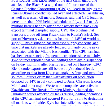
Four sources with knowledge of the data claim that drone
attacks in the Black Sea wiped out a fifth or more of the
Caspian Pipeline Consortium's (CPC) oil loads in July, as the
Russia/Ukraine conflict spilled over and affected?Kazakhstan,
as well as western oil majors. Sources said that CPC loadings
were more than 20% behind schedule in July, at 1.2 to 1.3
millions barrels per day after drone attacks near Black Sea
export terminal disrupted supply. CPC, the pipeline that
transports crude oil from Kazakhstan to Russia’s Black Sea
port of Novorossiysk accounts for around 1.8% of world oil
supply. This disruption has increased supply concerns, at a
time that markets are already focused primarily on the risks
associated with the Middle East conflict. The CPC terminal
has been experiencing frequent interruptions since mid-July.
Two sources reported that oil loadings were again suspended
on Friday morning, after briefly resumed on Thursday. CPC
Blend crude exports are still below July's reduced level,
according to data from Kpler, an analytics firm, and two other
sources. Sources claim that Kazakhstan's oil production
dropped by 14% in July compared to June. Chevron, Exxon
Mobil and other major Western oil companies are active in
Kazakhstan. The Russian Foreign Ministry claimed that
Ukrainian forces attacked oil tanks during loading operations
at the CPC terminal and accused Kyiv for trying to destabilise
oil markets worldwide. Kyiv has intensified its attacks on