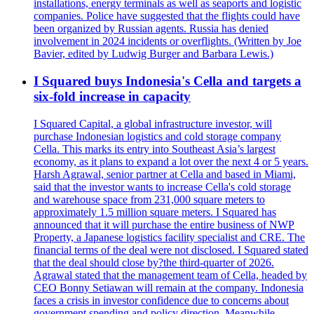
installations, energy terminals as well as seaports and logistic
companies. Police have suggested that the flights could have
been organized by Russian agents. Russia has denied
involvement in 2024 incidents or overflights. (Written by Joe
Bavier, edited by Ludwig Burger and Barbara Lewis.)
I Squared buys Indonesia's Cella and targets a
six-fold increase in capacity
I Squared Capital, a global infrastructure investor, will
purchase Indonesian logistics and cold storage company
Cella. This marks its entry into Southeast Asia’s largest
economy, as it plans to expand a lot over the next 4 or 5 years.
Harsh Agrawal, senior partner at Cella and based in Miami,
said that the investor wants to increase Cella's cold storage
and warehouse space from 231,000 square meters to
approximately 1.5 million square meters. I Squared has
announced that it will purchase the entire business of NWP
Property, a Japanese logistics facility specialist and CRE. The
financial terms of the deal were not disclosed. I Squared stated
that the deal should close by?the third-quarter of 2026.
Agrawal stated that the management team of Cella, headed by
CEO Bonny Setiawan will remain at the company. Indonesia
faces a crisis in investor confidence due to concerns about
government spending and policy direction. Meanwhile,