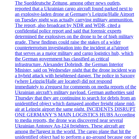
The Sueddeutsche Zeitung, among other news outlets,
reported that a Ukrainian cargo aircraft found parked next to
an explosive-laden drone at Germany's Leipzig/Halle Airport
on Tuesday night was actually carrying military ammunition.
The report, also broadcast by NDR and WDR, cited a
confidential police report and said that forensic experts
determined the explosives on the drone to be of high military
grade. These findings could raise the stakes of a wider
counterterrorism investigation into the incident at a?airport
that serves as a major military and cargo logistics hub, which
the German government has classified as critical
infrastructure. Alexander Dobrindt, the German Interior
Minister, said on Wednesday night that the drone incident was
a hybrid attack with heightened danger. The police in Saxony
(where Leipzig/Halle are located) did not respond
immediately to a'request for comments on media reports of the
Ukrainian aircraft’s military payload. German authorities said
Thursday that they are continuing to search for debris from an
unidentified object which damaged another freight plane mid-
air at Leipzig airport the same night. INCIDENTS DISRUPT
ONE GERMANY’S MAIN LOGISTICS HUBS According
to media reports, the drone was discovered near several
Ukrainian Antonov An-124 freighters. These aircraft are
among the?largest in the world. The cargo plane that hit the
unidentified object had to perform a go-around because one of