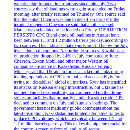
experiencing frequent interruptions since mid-July. Two
sources say that oil loadings were again suspended on Friday
morning, after briefly resumed on Thursday. One source said
that the tanker Oneiroi was due to depart 'on Friday' if the
terminal reopened. One source said that another vessel,
Mareta was scheduled to be loaded on Friday. DISRUPTION
PERSISTS CPC Blend crude oil loadings in August have
been between 1.1 and 1.2 million barrels per day, according to
two sources. This indicates that exports are still below the July
levels due to disruptions. According to sources, Kazakhstan's
oil production dropped by 14% in July compared to June.
Chevron, Exxon Mobil and other major Western oil
companies are active in Kazakhstan. Russia's Foreign
Ministry said that Ukrainian forces attacked oil tanks during
loading operations at CPC terminal, and accused Kyiv for
trying to "destabilise" global oil markets. Kyiv has intensified
its attacks on Russian energy infrastructure, but Ukraine has
neither claimed responsibility nor commented on the drone
strikes on facilities that primarily handle Kazakh crude. CPC
declined to comment on July and August's loadings. The
government has not made any public comments about the
latest disruption. Kazakhstan has limited alternative routes to
replace CPC volumes, which are typically between 1.5 and
1.7 million barrels per day. This makes the pipeline crucial for
the country's revenue from oil and its oil sector.