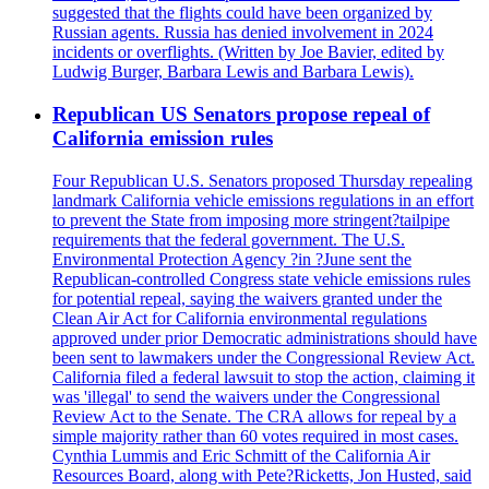
suggested that the flights could have been organized by
Russian agents. Russia has denied involvement in 2024
incidents or overflights. (Written by Joe Bavier, edited by
Ludwig Burger, Barbara Lewis and Barbara Lewis).
Republican US Senators propose repeal of
California emission rules
Four Republican U.S. Senators proposed Thursday repealing
landmark California vehicle emissions regulations in an effort
to prevent the State from imposing more stringent?tailpipe
requirements that the federal government. The U.S.
Environmental Protection Agency ?in ?June sent the
Republican-controlled Congress state vehicle emissions rules
for potential repeal, saying the waivers granted under the
Clean Air Act for California environmental regulations
approved under prior Democratic administrations should have
been sent to lawmakers under the Congressional Review Act.
California filed a federal lawsuit to stop the action, claiming it
was 'illegal' to send the waivers under the Congressional
Review Act to the Senate. The CRA allows for repeal by a
simple majority rather than 60 votes required in most cases.
Cynthia Lummis and Eric Schmitt of the California Air
Resources Board, along with Pete?Ricketts, Jon Husted, said