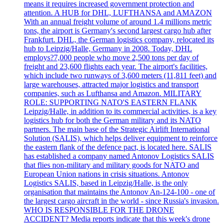
means it requires increased government protection and
attention. A HUB for DHL, LUFTHANSA and AMAZON
With an annual freight volume of around 1.4 millions metric
tons, the airport is Germany's second largest cargo hub after
Frankfurt. DHL, the German logistics company, relocated its
hub to Leipzig/Halle, Germany in 2008. Today, DHL
employs?7,000 people who move 2,500 tons per day of
freight and 23,600 flights each year. The airport's facilities,
which include two runways of 3,600 meters (11,811 feet) and
large warehouses, attracted major logistics and transport
companies, such as Lufthansa and Amazon. MILITARY
ROLE: SUPPORTING NATO'S EASTERN FLANK
Leipzig/Halle, in addition to its commercial activities, is a key
logistics hub for both the German military and its NATO
partners. The main base of the Strategic Airlift International
Solution (SALIS), which helps deliver equipment to reinforce
the eastern flank of the defence pact, is located here. SALIS
has established a company named Antonov Logistics SALIS
that flies non-military and military goods for NATO and
European Union nations in crisis situations. Antonov
Logistics SALIS, based in Leipzig/Halle, is the only
organisation that maintains the Antonov An-124-100 - one of
the largest cargo aircraft in the world - since Russia's invasion.
WHO IS RESPONSIBLE FOR THE DRONE
ACCIDENT? Media reports indicate that this week's drone