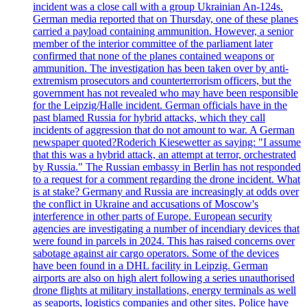
incident was a close call with a group Ukrainian An-124s.
German media reported that on Thursday, one of these planes
carried a payload containing ammunition. However, a senior
member of the interior committee of the parliament later
confirmed that none of the planes contained weapons or
ammunition. The investigation has been taken over by anti-
extremism prosecutors and counterterrorism officers, but the
government has not revealed who may have been responsible
for the Leipzig/Halle incident. German officials have in the
past blamed Russia for hybrid attacks, which they call
incidents of aggression that do not amount to war. A German
newspaper quoted?Roderich Kiesewetter as saying: "I assume
that this was a hybrid attack, an attempt at terror, orchestrated
by Russia." The Russian embassy in Berlin has not responded
to a request for a comment regarding the drone incident. What
is at stake? Germany and Russia are increasingly at odds over
the conflict in Ukraine and accusations of Moscow's
interference in other parts of Europe. European security
agencies are investigating a number of incendiary devices that
were found in parcels in 2024. This has raised concerns over
sabotage against air cargo operators. Some of the devices
have been found in a DHL facility in Leipzig. German
airports are also on high alert following a series unauthorised
drone flights at military installations, energy terminals as well
as seaports, logistics companies and other sites. Police have