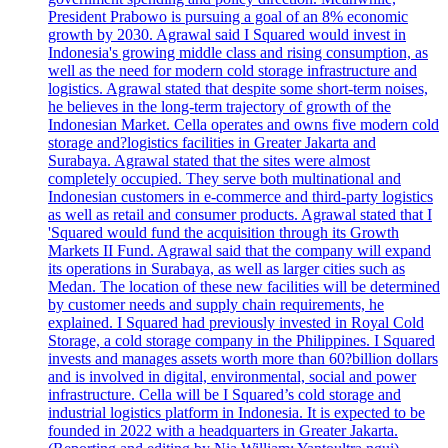
President Prabowo is pursuing a goal of an 8% economic
growth by 2030. Agrawal said I Squared would invest in
Indonesia's growing middle class and rising consumption, as
well as the need for modern cold storage infrastructure and
logistics. Agrawal stated that despite some short-term noises,
he believes in the long-term trajectory of growth of the
Indonesian Market. Cella operates and owns five modern cold
storage and?logistics facilities in Greater Jakarta and
Surabaya. Agrawal stated that the sites were almost
completely occupied. They serve both multinational and
Indonesian customers in e-commerce and third-party logistics
as well as retail and consumer products. Agrawal stated that I
'Squared would fund the acquisition through its Growth
Markets II Fund. Agrawal said that the company will expand
its operations in Surabaya, as well as larger cities such as
Medan. The location of these new facilities will be determined
by customer needs and supply chain requirements, he
explained. I Squared had previously invested in Royal Cold
Storage, a cold storage company in the Philippines. I Squared
invests and manages assets worth more than 60?billion dollars
and is involved in digital, environmental, social and power
infrastructure. Cella will be I Squared’s cold storage and
industrial logistics platform in Indonesia. It is expected to be
founded in 2022 with a headquarters in Greater Jakarta.