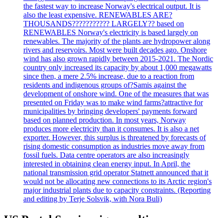
the fastest way to increase Norway's electrical output. It is
also the least expensive. RENEWABLES ARE?
THOUSANDS??????????? LARGELY?? based on
RENEWABLES Norway's electricity is based largely on
renewables. The majority of the plants are hydropower along
rivers and reservoirs. Most were built decades ago. Onshore
wind has also grown rapidly between 2015-2021. The Nordic
country only increased its capacity by about 1,000 megawatts
since then, a mere 2.5% increase, due to a reaction from
residents and indigenous groups of?Samis against the
development of onshore wind. One of the measures that was
presented on Friday was to make wind farms?attractive for
municipalities by bringing developers' payments forward
based on planned production. In most years, Norway
produces more electricity than it consumes. It is also a net
exporter. However, this surplus is threatened by forecasts of
rising domestic consumption as industries move away from
fossil fuels. Data centre operators are also increasingly
interested in obtaining clean energy input. In April, the
national transmission grid operator Statnett announced that it
would not be allocating new connections to its Arctic region's
major industrial plants due to capacity constraints. (Reporting
and editing by Terje Solsvik, with Nora Buli)