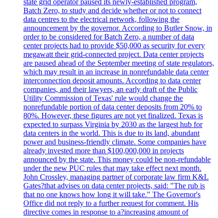
state grid operator paused its newly-established program,
Batch Zero, to study and decide whether or not to connect
data centres to the electrical network, following the
announcement by the governor. According to Butler Snow, in
order to be considered for Batch Zero, a number of data
center projects had to provide $50,000 as security for every
megawatt their grid-connected project. Data center projects
are paused ahead of the September meeting of state regulators,
which may result in an increase in nonrefundable data center
interconnection deposit amounts. According to data center
companies, and their lawyers, an early draft of the Public
Utility Commission of Texas' rule would change the
nonrefundable portion of data center deposits from 20% to
80%. However, these figures are not yet finalized. Texas is
expected to surpass Virginia by 2030 as the largest hub for
data centers in the world. This is due to its land, abundant
power and business-friendly climate. Some companies have
already invested more than $100,000,000 in projects
announced by the state. This money could be non-refundable
under the new PUC rules that may take effect next month.
John Crossley, managing partner of corporate law firm K&L
Gates?that advises on data center projects, said: "The rub is
that no one knows how long it will take." The Governor's
Office did not reply to a further request for comment. His
directive comes in response to a?increasing amount of