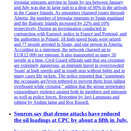
irregular migrants arriving in Spain by sea between January
and July was due in large part to a drop of 60% in the arrivals
in the Canary Islands. As smugglers changed routes through
Algeria, the number of irregular migrants to Spain mainland
and the Balearic Islands increased by 22% and 10%
respectively. During an investigation conducted in
conjunction with Europol, police in France and Portugal, and
the authorities in Poland, 18 high-speed boats were seized,
and 77 people arrested in Spain, and one person in Algeria.
According to a statement, the network charged up to
EUR12,000 per migrant. It also transported as many 50
people at a time. Civil Guard officials said that sea crossings
are extremely dangerous, as migrants travel in overcrowded
'boats' at high speeds and in rough seas without lights and in
many cases life jackets. The police reported that "sometimes
the occupants are?even tethered to prevent them from falling
overboard while crossing," adding that the group perpetrates
extraordinary violence against both its members and migrants
as well as police forces. Reporting by Javi Larranaga and
editing by Aislinn laing and Ros Russell.
Sources say that drone attacks have reduced
the oil loadings at CPC by about a fifth in July.