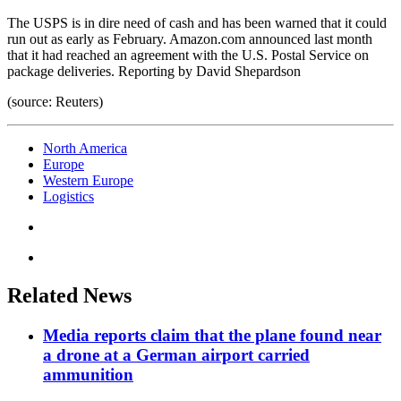
The USPS is in dire need of cash and has been warned that it could
run out as early as February. Amazon.com announced last month
that it had reached an agreement with the U.S. Postal Service on
package deliveries. Reporting by David Shepardson
(source: Reuters)
North America
Europe
Western Europe
Logistics
Related News
Media reports claim that the plane found near
a drone at a German airport carried
ammunition