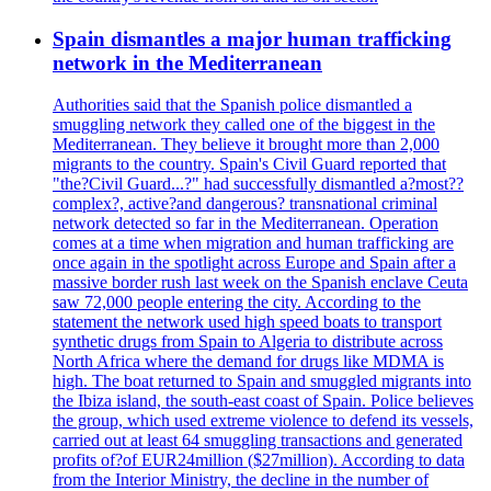
Spain dismantles a major human trafficking
network in the Mediterranean
Authorities said that the Spanish police dismantled a
smuggling network they called one of the biggest in the
Mediterranean. They believe it brought more than 2,000
migrants to the country. Spain's Civil Guard reported that
"the?Civil Guard...?" had successfully dismantled a?most??
complex?, active?and dangerous? transnational criminal
network detected so far in the Mediterranean. Operation
comes at a time when migration and human trafficking are
once again in the spotlight across Europe and Spain after a
massive border rush last week on the Spanish enclave Ceuta
saw 72,000 people entering the city. According to the
statement the network used high speed boats to transport
synthetic drugs from Spain to Algeria to distribute across
North Africa where the demand for drugs like MDMA is
high. The boat returned to Spain and smuggled migrants into
the Ibiza island, the south-east coast of Spain. Police believes
the group, which used extreme violence to defend its vessels,
carried out at least 64 smuggling transactions and generated
profits of?of EUR24million ($27million). According to data
from the Interior Ministry, the decline in the number of