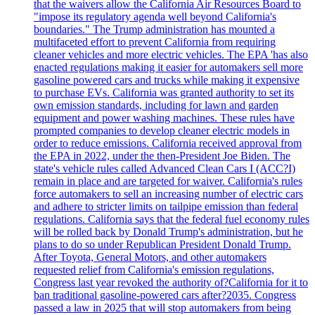
that the waivers allow the California Air Resources Board to
"impose its regulatory agenda well beyond California's
boundaries." The Trump administration has mounted a
multifaceted effort to prevent California from requiring
cleaner vehicles and more electric vehicles. The EPA 'has also
enacted regulations making it easier for automakers sell more
gasoline powered cars and trucks while making it expensive
to purchase EVs. California was granted authority to set its
own emission standards, including for lawn and garden
equipment and power washing machines. These rules have
prompted companies to develop cleaner electric models in
order to reduce emissions. California received approval from
the EPA in 2022, under the then-President Joe Biden. The
state's vehicle rules called Advanced Clean Cars I (ACC?I)
remain in place and are targeted for waiver. California's rules
force automakers to sell an increasing number of electric cars
and adhere to stricter limits on tailpipe emission than federal
regulations. California says that the federal fuel economy rules
will be rolled back by Donald Trump's administration, but he
plans to do so under Republican President Donald Trump.
After Toyota, General Motors, and other automakers
requested relief from California's emission regulations,
Congress last year revoked the authority of?California for it to
ban traditional gasoline-powered cars after?2035. Congress
passed a law in 2025 that will stop automakers from being