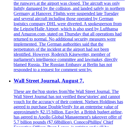
the runways at the airport was closed. The aircraft was only
lightly damaged by the collision, and landed safely in northern
Germany at Hanover. Flights were suspended late Tuesday
and several aircraft including those operated by German
logistics company DHL were diverted. A spokesperson from
the Leipzig/Halle Airport, which is also used by Lufthansa
and Amazon.com, stated on Thursday that all operations had
returned to normal. No additional security measures were
implemented. The German authorities said that the
perpetrators of the incident at the airport had not been
identified. However, Roderich Käsewetter, member of
parliament's intelligence committee and lawmaker, directly
blamed Russia. The Russian Embassy at Berlin has not
responded to a request for comment sent by.
Wall Street Journal, August 7,
These are the?top stories from?the Wall Street Journal. The
Wall Street Journal has not verified these'stories' and cannot
vouch for the accuracy of their content. Nielsen Holdings has
agreed to purchase DoubleVerify for an enterprise value of
approximately $2.15 billion. EasyJet, a British budget airline,
has agreed to Apollo Global Management's takeover offer of
5.7 billion pounds ($7.68billion). ConocoPhillips' Chief