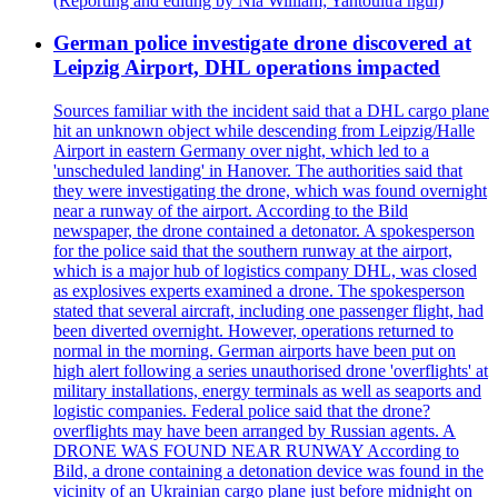
(Reporting and editing by Nia William; Yantoultra ngui)
German police investigate drone discovered at
Leipzig Airport, DHL operations impacted
Sources familiar with the incident said that a DHL cargo plane
hit an unknown object while descending from Leipzig/Halle
Airport in eastern Germany over night, which led to a
'unscheduled landing' in Hanover. The authorities said that
they were investigating the drone, which was found overnight
near a runway of the airport. According to the Bild
newspaper, the drone contained a detonator. A spokesperson
for the police said that the southern runway at the airport,
which is a major hub of logistics company DHL, was closed
as explosives experts examined a drone. The spokesperson
stated that several aircraft, including one passenger flight, had
been diverted overnight. However, operations returned to
normal in the morning. German airports have been put on
high alert following a series unauthorised drone 'overflights' at
military installations, energy terminals as well as seaports and
logistic companies. Federal police said that the drone?
overflights may have been arranged by Russian agents. A
DRONE WAS FOUND NEAR RUNWAY According to
Bild, a drone containing a detonation device was found in the
vicinity of an Ukrainian cargo plane just before midnight on