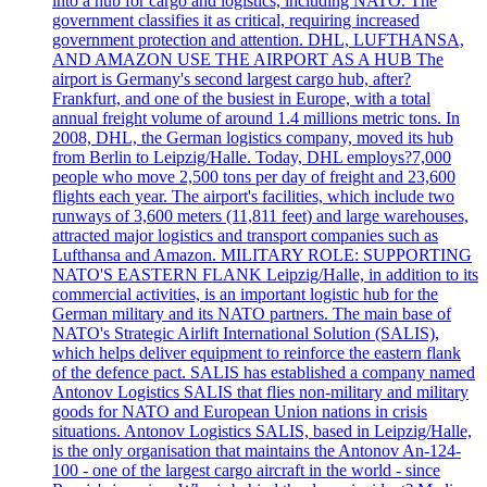
into a hub for cargo and logistics, including NATO. The
government classifies it as critical, requiring increased
government protection and attention. DHL, LUFTHANSA,
AND AMAZON USE THE AIRPORT AS A HUB The
airport is Germany's second largest cargo hub, after?
Frankfurt, and one of the busiest in Europe, with a total
annual freight volume of around 1.4 millions metric tons. In
2008, DHL, the German logistics company, moved its hub
from Berlin to Leipzig/Halle. Today, DHL employs?7,000
people who move 2,500 tons per day of freight and 23,600
flights each year. The airport's facilities, which include two
runways of 3,600 meters (11,811 feet) and large warehouses,
attracted major logistics and transport companies such as
Lufthansa and Amazon. MILITARY ROLE: SUPPORTING
NATO'S EASTERN FLANK Leipzig/Halle, in addition to its
commercial activities, is an important logistic hub for the
German military and its NATO partners. The main base of
NATO's Strategic Airlift International Solution (SALIS),
which helps deliver equipment to reinforce the eastern flank
of the defence pact. SALIS has established a company named
Antonov Logistics SALIS that flies non-military and military
goods for NATO and European Union nations in crisis
situations. Antonov Logistics SALIS, based in Leipzig/Halle,
is the only organisation that maintains the Antonov An-124-
100 - one of the largest cargo aircraft in the world - since