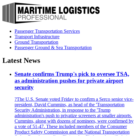
Passenger Transportation Services
Transport Infrastructure
Ground Transportation
Passenger Ground & Sea Transportation
Latest News
Senate confirms Trump's pick to oversee TSA,
as administration pushes for private airport
security
?The U.S. Senate voted Friday to confirm a Serco senior vice-
president, David Cummins, as head of the 'Transportation
Security Administration, in response to the 'Trump
administration's push to privatize screeners at smaller airports.
Cummins, along with dozens of nominees, were confirmed by
a vote of 51-47. These included members of the Consumer
Product Safety Commission and the National Transportation