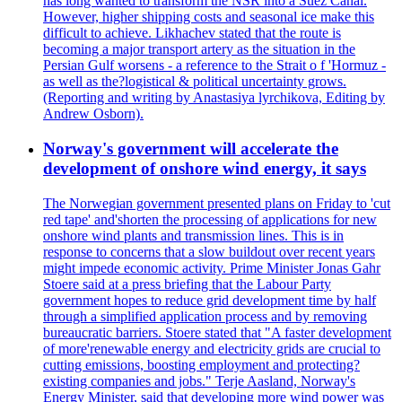
has long wanted to transform the NSR into a Suez Canal.
However, higher shipping costs and seasonal ice make this
difficult to achieve. Likhachev stated that the route is
becoming a major transport artery as the situation in the
Persian Gulf worsens - a reference to the Strait o f 'Hormuz -
as well as the?logistical & political uncertainty grows.
(Reporting and writing by Anastasiya lyrchikova, Editing by
Andrew Osborn).
Norway's government will accelerate the
development of onshore wind energy, it says
The Norwegian government presented plans on Friday to 'cut
red tape' and'shorten the processing of applications for new
onshore wind plants and transmission lines. This is in
response to concerns that a slow buildout over recent years
might impede economic activity. Prime Minister Jonas Gahr
Stoere said at a press briefing that the Labour Party
government hopes to reduce grid development time by half
through a simplified application process and by removing
bureaucratic barriers. Stoere stated that "A faster development
of more'renewable energy and electricity grids are crucial to
cutting emissions, boosting employment and protecting?
existing companies and jobs." Terje Aasland, Norway's
Energy Minister, said that developing more wind power was