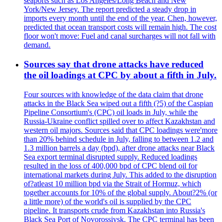
seaports such as Los Angeles/Long Beach and New
York/New Jersey. The report predicted a steady drop in
imports every month until the end of the year. Chen, however,
predicted that ocean transport costs will remain high. The cost
floor won't move: Fuel and canal surcharges will not fall with
demand.
Sources say that drone attacks have reduced
the oil loadings at CPC by about a fifth in July.
Four sources with knowledge of the data claim that drone
attacks in the Black Sea wiped out a fifth (?5) of the Caspian
Pipeline Consortium's (CPC) oil loads in July, while the
Russia-Ukraine conflict spilled over to affect Kazakhstan and
western oil majors. Sources said that CPC loadings were'more
than 20% behind schedule in July, falling to between 1.2 and
1.3 million barrels a day (bpd), after drone attacks near Black
Sea export terminal disrupted supply. Reduced loadings
resulted in the loss of 400,000 bpd of CPC blend oil for
international markets during July. This added to the disruption
of?atleast 10 million bpd via the Strait of Hormuz, which
together accounts for 10% of the global supply. About?2% (or
a little more) of the world's oil is supplied by the CPC
pipeline. It transports crude from Kazakhstan into Russia's
Black Sea Port of Novorossiysk. The CPC terminal has been