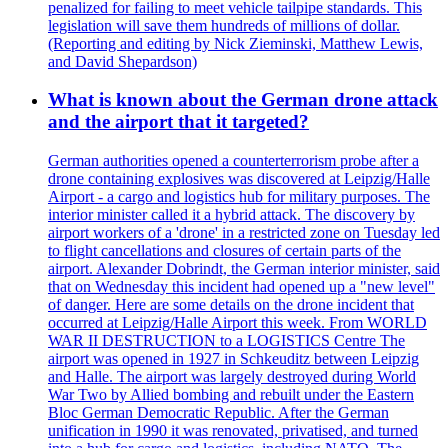
penalized for failing to meet vehicle tailpipe standards. This
legislation will save them hundreds of millions of dollar.
(Reporting and editing by Nick Zieminski, Matthew Lewis,
and David Shepardson)
What is known about the German drone attack
and the airport that it targeted?
German authorities opened a counterterrorism probe after a
drone containing explosives was discovered at Leipzig/Halle
Airport - a cargo and logistics hub for military purposes. The
interior minister called it a hybrid attack. The discovery by
airport workers of a 'drone' in a restricted zone on Tuesday led
to flight cancellations and closures of certain parts of the
airport. Alexander Dobrindt, the German interior minister, said
that on Wednesday this incident had opened up a "new level"
of danger. Here are some details on the drone incident that
occurred at Leipzig/Halle Airport this week. From WORLD
WAR II DESTRUCTION to a LOGISTICS Centre The
airport was opened in 1927 in Schkeuditz between Leipzig
and Halle. The airport was largely destroyed during World
War Two by Allied bombing and rebuilt under the Eastern
Bloc German Democratic Republic. After the German
unification in 1990 it was renovated, privatised, and turned