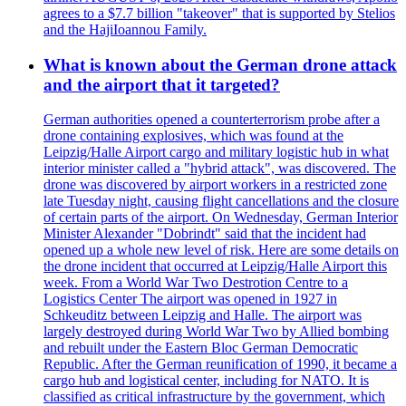
agrees to a $7.7 billion "takeover" that is supported by Stelios
and the HajiIoannou Family.
What is known about the German drone attack
and the airport that it targeted?
German authorities opened a counterterrorism probe after a
drone containing explosives, which was found at the
Leipzig/Halle Airport cargo and military logistic hub in what
interior minister called a "hybrid attack", was discovered. The
drone was discovered by airport workers in a restricted zone
late Tuesday night, causing flight cancellations and the closure
of certain parts of the airport. On Wednesday, German Interior
Minister Alexander "Dobrindt" said that the incident had
opened up a whole new level of risk. Here are some details on
the drone incident that occurred at Leipzig/Halle Airport this
week. From a World War Two Destrotion Centre to a
Logistics Center The airport was opened in 1927 in
Schkeuditz between Leipzig and Halle. The airport was
largely destroyed during World War Two by Allied bombing
and rebuilt under the Eastern Bloc German Democratic
Republic. After the German reunification of 1990, it became a
cargo hub and logistical center, including for NATO. It is
classified as critical infrastructure by the government, which