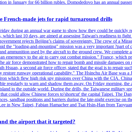
n in January for 66 billion rubles. Domodedovo has an annual passenge
 French-made jets for rapid turnaround drills
riday during an annual war game to show how they could be quickly re-
ich last 10 days, are aimed at assessing Taiwan's readiness to fight a
's government rejects Beijing’s claims of sovereignty. The crew of a Mi
id the "loading-and-mounting" mission was a very important ?part of com
l and ammunition used by the aircraft to the ground crew. We complete a
n in an emergency to the air to carry out combat mission." France, whic
ir force demonstrated how to repair bomb and missile damages on runwa
h Hsuan, a second air force officer, stated that the goal is to repair suc
ckly restore runway operational capability." The Hsinchu Air Base was a
on which flew high risk spy missions over China with the CIA. China's 
ble regularly to warn and shadow them away. On Friday morning, the ar
e island to the outside world. During the drills, the Taiwanese milita
that could allow Chinese forces to'shortcut' the capital Taipei. The Dan
nces, sandbag positions and barriers during the late-night exercise on t
u Lee in New Taipei, Fabian Hamacher and Tsai Hsin-Han from Taoyua
d the airport that it targeted?