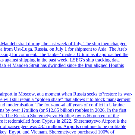
Mandeb strait during 'the last week of July. The ship then changed
ha from Ust-Luga, Russia, on July 1 for shipment to Asia. The Arab
sking for comment. The 'tanker' made a U-turn as it approached the
ks against shipping in the past week. LSEG's ship tracking data
Bab-el-Mandeb Strait has dwindled since the Iran-aligned Houthis
 airport in Moscow, at a moment when Russia seeks to?restore its war-
 will still retain a "golden share" that allows it to block management
' and modernisation. The four-and-ahalf years of conflict in Ukraine
s by over 1?trillion (or $12.85 billion) roubles in 2026. In the first
in 2025. The Russian Sheremetyevo Holding owns 66 percent of the
re it redomiciled from Cyprus in 2022. Sheremetyevo Airport is the
r of passengers was 43.5 million. Airports continue to be profitable
ke Turkey, Egypt, and Vietnam. Sheremetyevo purchased 100% of