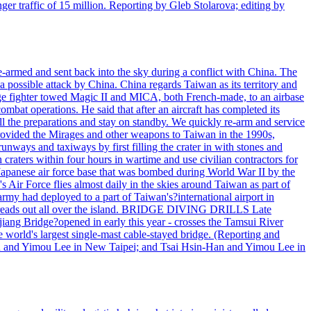
r traffic of 15 million. Reporting by Gleb Stolarova; editing by
armed and sent back into the sky during a conflict with China. The
 possible attack by China. China regards Taiwan as its territory and
rage fighter towed Magic II and MICA, both French-made, to an airbase
bat operations. He said that after an aircraft has completed its
ll the preparations and stay on standby. We quickly re-arm and service
h provided the Mirages and other weapons to Taiwan in the 1990s,
ys and taxiways by first filling the crater in with stones and
h craters within four hours in wartime and use civilian contractors for
 Japanese air force base that was bombed during World War II by the
Air Force flies almost daily in the skies around Taiwan as part of
my had deployed to a part of Taiwan's?international airport in
ry spreads out all over the island. BRIDGE DIVING DRILLS Late
jiang Bridge?opened in early this year - crosses the Tamsui River
he world's largest single-mast cable-stayed bridge. (Reporting and
n and Yimou Lee in New Taipei; and Tsai Hsin-Han and Yimou Lee in