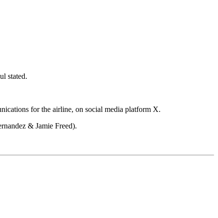
ul stated.
ications for the airline, on social media platform X.
Fernandez & Jamie Freed).