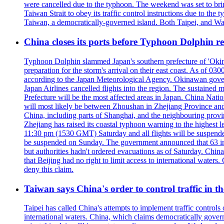
were cancelled due to the typhoon. The weekend was set to bring
Taiwan Strait to obey its traffic control instructions due to the 
Taiwan, a democratically-governed island. Both Taipei, and Wash
China closes its ports before Typhoon Dolphin 
Typhoon Dolphin slammed Japan's southern prefecture of 'Okinawa
preparation for the storm's arrival on their east coast. As of
according to the Japan Meteorological Agency. Okinawan govern
Japan Airlines cancelled flights into the region. The sustai
Prefecture will be the most affected areas in Japan. China Nat
will most likely be between Zhoushan in Zhejiang Province and
China, including parts of Shanghai, and the neighbouring provin
Zhejiang has raised its coastal typhoon warning to the highest 
11:30 pm (1530 GMT) Saturday and all flights will be suspended
be suspended on Sunday. The government announced that 63 inter
but authorities hadn't ordered evacuations as of Saturday. China 
that Beijing had no right to limit access to international waters
deny this claim.
Taiwan says China's order to control traffic in th
Taipei has called China's attempts to implement traffic controls
international waters. China, which claims democratically governed