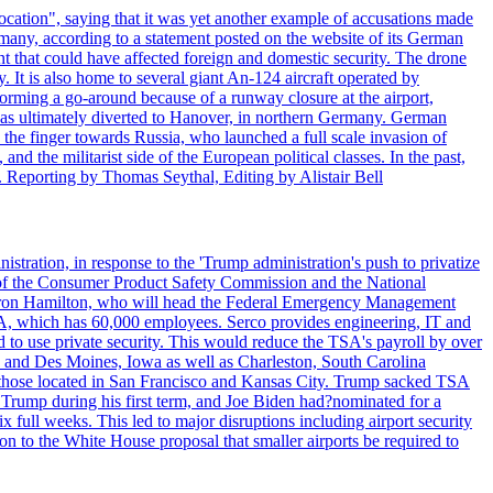
ocation", saying that it was yet another example of accusations made
many, according to a statement posted on the website of its German
t that could have affected foreign and domestic security. The drone
 It is also home to several giant An-124 aircraft operated by
orming a go-around because of a runway closure at the airport,
as ultimately diverted to Hanover, in northern Germany. German
the finger towards Russia, who launched a full scale invasion of
nd the militarist side of the European political classes. In the past,
 Reporting by Thomas Seythal, Editing by Alistair Bell
tration, in response to the 'Trump administration's push to privatize
 of the Consumer Product Safety Commission and the National
meron Hamilton, who will head the Federal Emergency Management
SA, which has 60,000 employees. Serco provides engineering, IT and
ed to use private security. This would reduce the TSA's payroll by over
mpa and Des Moines, Iowa as well as Charleston, South Carolina
ing those located in San Francisco and Kansas City. Trump sacked TSA
Trump during his first term, and Joe Biden had?nominated for a
full weeks. This led to major disruptions including airport security
tion to the White House proposal that smaller airports be required to