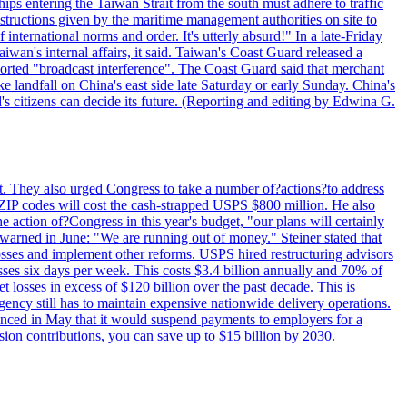
ips entering the Taiwan Strait from the south must adhere to traffic
 instructions given by the maritime management authorities on site to
nternational norms and order. It's utterly absurd!" In a late-Friday
wan's internal affairs, it said. Taiwan's Coast Guard released a
orted "broadcast interference". The Coast Guard said that merchant
 landfall on China's east side late Saturday or early Sunday. China's
d's citizens can decide its future. (Reporting and editing by Edwina G.
last. They also urged Congress to take a number of?actions?to address
w ZIP codes will cost the cash-strapped USPS $800 million. He also
e action of?Congress in this year's budget, "our plans will certainly
e warned in June: "We are running out of money." Steiner stated that
sses and implement other reforms. USPS hired restructuring advisors
sses six days per week. This costs $3.4 billion annually and 70% of
losses in excess of $120 billion over the past decade. This is
gency still has to maintain expensive nationwide delivery operations.
unced in May that it would suspend payments to employers for a
nsion contributions, you can save up to $15 billion by 2030.