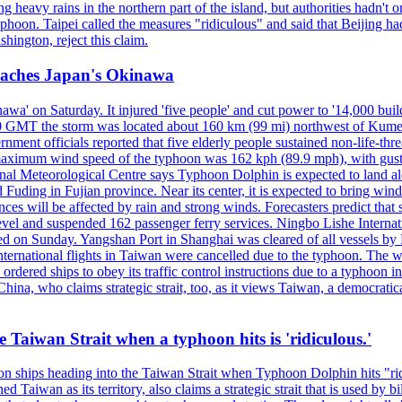
 heavy rains in the northern part of the island, but authorities hadn't
typhoon. Taipei called the measures "ridiculous" and said that Beijing had
ington, reject this claim.
reaches Japan's Okinawa
' on Saturday. It injured 'five people' and cut power to '14,000 build
 0300 GMT the storm was located about 160 km (99 mi) northwest of Kum
ment officials reported that five elderly people sustained non-life-t
ned maximum wind speed of the typhoon was 162 kph (89.9 mph), with g
ional Meteorological Centre says Typhoon Dolphin is expected to land 
 Fuding in Fujian province. Near its center, it is expected to bring w
ces will be affected by rain and strong winds. Forecasters predict tha
level and suspended 162 passenger ferry services. Ningbo Lishe Internati
 on Sunday. Yangshan Port in Shanghai was cleared of all vessels by F
national flights in Taiwan were cancelled due to the typhoon. The week
ordered ships to obey its traffic control instructions due to a typhoon i
. China, who claims strategic strait, too, as it views Taiwan, a democrat
e Taiwan Strait when a typhoon hits is 'ridiculous.'
 on ships heading into the Taiwan Strait when Typhoon Dolphin hits "ridi
 Taiwan as its territory, also claims a strategic strait that is used by b