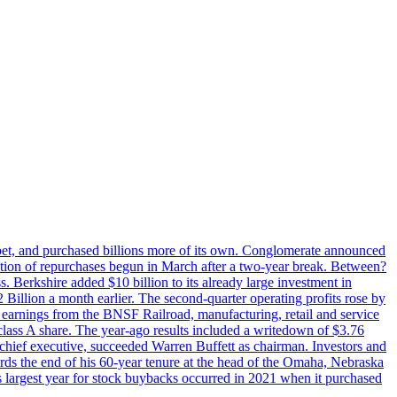
phabet, and purchased billions more of its own. Conglomerate announced
eration of repurchases begun in March after a two-year break. Between?
s. Berkshire added $10 billion to its already large investment in
illion a month earlier. The second-quarter operating profits rose by
r earnings from the BNSF Railroad, manufacturing, retail and service
class A share. The year-ago results included a writedown of $3.76
chief executive, succeeded Warren Buffett as chairman. Investors and
ards the end of his 60-year tenure at the head of the Omaha, Nebraska
’s largest year for stock buybacks occurred in 2021 when it purchased