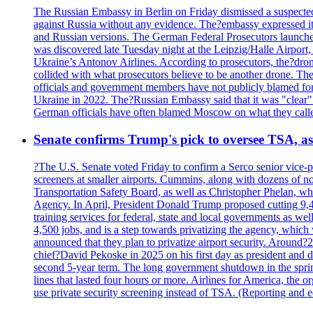
The Russian Embassy in Berlin on Friday dismissed a suspected 
against Russia without any evidence. The?embassy expressed it
and Russian versions. The German Federal Prosecutors launched 
was discovered late Tuesday night at the Leipzig/Halle Airport,
Ukraine’s Antonov Airlines. According to prosecutors, the?dron
collided with what prosecutors believe to be another drone. 
officials and government members have not publicly blamed fore
Ukraine in 2022. The?Russian Embassy said that it was "clear" tha
German officials have often blamed Moscow on what they called
Senate confirms Trump's pick to oversee TSA, as 
?The U.S. Senate voted Friday to confirm a Serco senior vice-pr
screeners at smaller airports. Cummins, along with dozens of
Transportation Safety Board, as well as Christopher Phelan,
Agency. In April, President Donald Trump proposed cutting 9,
training services for federal, state and local governments as we
4,500 jobs, and is a step towards privatizing the agency, which
announced that they plan to privatize airport security. Around?
chief?David Pekoske in 2025 on his first day as president and
second 5-year term. The long government shutdown in the spring
lines that lasted four hours or more. Airlines for America, the o
use private security screening instead of TSA. (Reporting and 