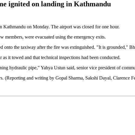
lame ignited on landing in Kathmandu
ded in Kathmandu on Monday. The airport was closed for one hour.
crew members, were evacuated using the emergency exits.
wed onto the taxiway after the fire was extinguished. "It is grounded," Bh
r as it towed and that technical inspections had been conducted.
ning hydraulic pipe," Yahya Ustun said, senior vice president of commun
gers. (Reporting and writing by Gopal Sharma, Sakshi Dayal, Clarence 