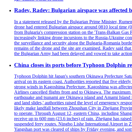
Radev, Radev: Bulgarian airspace was affected b
In a statement released by the Bulgarian Prime Minister, Rumen
drone had entered Bulgarian airspace around 0810 local time (05
from Bulgaria's compression station on the 'Trans-Balkan Gas P
increasingly linking drone incursions to the Russia-Ukraine co
the surveillance and security along the Bulgaria-Romania border
remains of the drone and the site are examined. Radev said that i
the Bulgarian Army had been delayed and vowed to take action
China closes its ports before Typhoon Dolphin 
Typhoon Dolphin hit Japan's southern Okinawa Prefecture Saturda
arrival on its eastern coast. Authorities reported that five eld
strong winds in Kagoshima Prefecture. Kagoshima was affecte
Airlines cancelled flights from and to Okinawa. The maximum s
earthquake and tsunami are Okinawa island and Amami Island in
and land slides,' authorities raised the level of emergency resp
likely make landfall between Zhoushan City in Zhejiang Provinc
to operate. Through August 12, eastern China, including Shangh
receive up to 600 mm (23.6 inches) of rain. Zhejiang has raised 
suspended ferry routes. Ningbo Lishe International Airport in 
Yangshan port was cleared of ships by Friday evening, and some