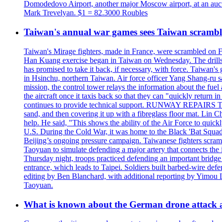
Domodedovo Airport, another major Moscow airport, at an auctio
Mark Trevelyan. $1 = 82.3000 Roubles
Taiwan's annual war games sees Taiwan scramble
Taiwan's Mirage fighters, made in France, were scrambled on F
Han Kuang exercise began in Taiwan on Wednesday. The drills, wh
has promised to take it back, if necessary, with force. Taiwan
in Hsinchu, northern Taiwan. Air force officer Yang Shang-ru sa
mission, the control tower relays the information about the fue
the aircraft once it taxis back so that they can "quickly retur
continues to provide technical support. RUNWAY REPAIRS The a
sand, and then covering it up with a fibreglass floor mat. Lin Chi
help. He said, "This shows the ability of the Air Force to qui
U.S. During the Cold War, it was home to the Black 'Bat Squadr
Beijing’s ongoing pressure campaign. Taiwanese fighters scram
Taoyuan to simulate defending a major artery that connects th
Thursday night, troops practiced defending an important bridge 
entrance, which leads to Taipei. Soldiers built barbed-wire defe
editing by Ben Blanchard, with additional reporting by Yimo
Taoyuan.
What is known about the German drone attack an