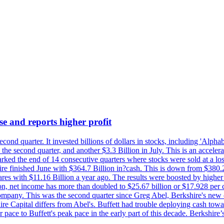
se and reports higher profit
econd quarter. It invested billions of dollars in stocks, including 'Al
n the second quarter, and another $3.3 Billion in July. This is an accel
arked the end of 14 consecutive quarters where stocks were sold at a los
finished June with $364.7 Billion in?cash. This is down from $380.2 B
ares with $11.16 Billion a year ago. The results were boosted by highe
ion, net income has more than doubled to $25.67 billion or $17.928 per 
company. This was the second quarter since Greg Abel, Berkshire's new 
re Capital differs from Abel's. Buffett had trouble deploying cash tow
 pace to Buffett's peak pace in the early part of this decade. Berkshire