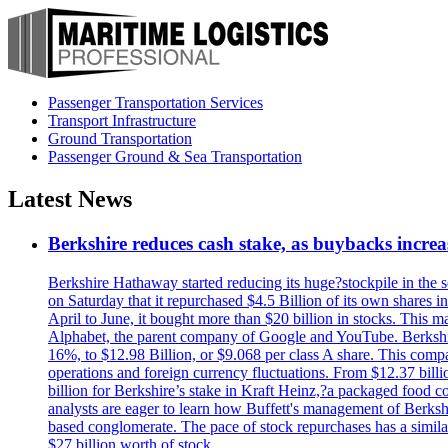
Passenger Transportation Services
Transport Infrastructure
Ground Transportation
Passenger Ground & Sea Transportation
Latest News
Berkshire reduces cash stake, as buybacks increa
Berkshire Hathaway started reducing its huge?stockpile in the s
on Saturday that it repurchased $4.5 Billion of its own shares i
April to June, it bought more than $20 billion in stocks. This m
Alphabet, the parent company of Google and YouTube. Berkshire 
16%, to $12.98 Billion, or $9.068 per class A share. This comp
operations and foreign currency fluctuations. From $12.37 bill
billion for Berkshire’s stake in Kraft Heinz,?a packaged food 
analysts are eager to learn how Buffett's management of Berkshi
based conglomerate. The pace of stock repurchases has a similar
$27 billion worth of stock.