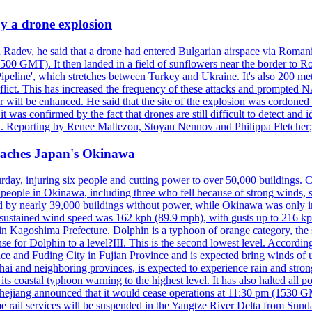
y a drone explosion
 Radev, he said that a drone had entered Bulgarian airspace via Romani
00 GMT). It then landed in a field of sunflowers near the border to Ro
ipeline', which stretches between Turkey and Ukraine. It's also 200 m
nflict. This has increased the frequency of these attacks and prompted 
 will be enhanced. He said that the site of the explosion was cordoned 
t was confirmed by the fact that drones are still difficult to detect and 
. Reporting by Renee Maltezou, Stoyan Nennov and Philippa Fletcher;
reaches Japan's Okinawa
y, injuring six people and cutting power to over 50,000 buildings. Chin
erly people in Okinawa, including three who fell because of strong wind
d by nearly 39,000 buildings without power, while Okinawa was only i
ustained wind speed was 162 kph (89.9 mph), with gusts up to 216 kph. 
 Kagoshima Prefecture. Dolphin is a typhoon of orange category, the se
onse for Dolphin to a level?III. This is the second lowest level. Accord
e and Fuding City in Fujian Province and is expected bring winds of up 
ai and neighboring provinces, is expected to experience rain and stron
its coastal typhoon warning to the highest level. It has also halted all 
Zhejiang announced that it would cease operations at 11:30 pm (1530 G
 rail services will be suspended in the Yangtze River Delta from Sunda