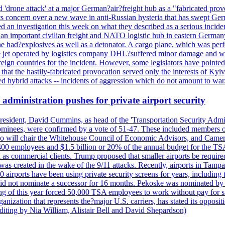
'drone attack' at a major German?air?freight hub as a "fabricated prov
s concern over a new wave in anti-Russian hysteria that has swept Ger
an investigation this week on what they described as a serious inciden
 an important civilian freight and NATO logistic hub in eastern Germany.
e had?explosives as well as a detonator. A cargo plane, which was perf
The jet operated by logistics company DHL?suffered minor damage and w
ign countries for the incident. However, some legislators have pointed 
t the hastily-fabricated provocation served only the interests of Kyiv, a
 hybrid attacks -- incidents of aggression which do not amount to war.
administration pushes for private airport security
esident, David Cummins, as head of the 'Transportation Security Adminis
 nominees, were confirmed by a vote of 51-47. These included members
 who will chair the Whitehouse Council of Economic Advisors, and Ca
400 employees and $1.5 billion or 20% of the annual budget for the T
ll as commercial clients. Trump proposed that smaller airports be requir
 was created in the wake of the 9/11 attacks. Recently, airports in Ta
20 airports have been using private security screens for years, includ
 did not nominate a successor for 16 months. Pekoske was nominated by 
 of this year forced 50,000 TSA employees to work without pay for six 
rganization that represents the?major U.S. carriers, has stated its opposi
editing by Nia William, Alistair Bell and David Shepardson)