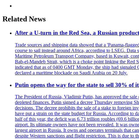
Related News
After a U-turn in the Red Sea, a Russian product
Trade sources and shipping data showed that a 'Panama-flagged'
course to sail instead around Africa, according to LSEG. Data 
Maritime Petroleum Transport Company, based in Kuwait, contro
Bab-el-Mandeb Strait, which is a choke point linking the Red S
indicated that as of 0400 GMT Monday, the ship had signaled Ca
declared a maritime blockade on Saudi Arabia on 20 July.
Putin opens the way for the state to sell 30% of i
The President of Russia, Vladimir Putin, has approved the sale
depleted finances. Putin signed a decree Thursday removing Shere
decisions. The decree prohibits the sale of a stake to foreign in
have put a strain on the state budget for Russia. According to dat
half of this year, the deficit was 6.73 trillion roubles (69.6 b
airport. Its ultimate owners have not been revealed. It was ow
largest airport in Russia. It owns and operates terminals that c
despite Western sanctions and flight restriction. This is due t