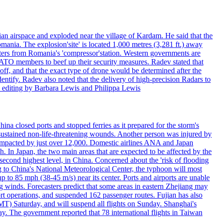
an airspace and exploded near the village of Kardam. He said that the
mania. The explosion'site' is located 1,000 metres (3,281 ft.) away
eters from Romania's 'compressor'station. Western governments are
NATO members to beef up their security measures. Radev stated that
off, and that the exact type of drone would be determined after the
identify. Radev also noted that the delivery of high-precision Radars to
 editing by Barbara Lewis and Philippa Lewis
a closed ports and stopped ferries as it prepared for the storm's
s, sustained non-life-threatening wounds. Another person was injured by
mpacted by just over 12,000. Domestic airlines ANA and Japan
In Japan, the two main areas that are expected to be affected by the
cond highest level, in China. Concerned about the 'risk of flooding
ing to China's National Meteorological Center, the typhoon will most
to 85 mph (38-45 m/s) near its center. Ports and airports are unable
g winds. Forecasters predict that some areas in eastern Zhejiang may
port operations, and suspended 162 passenger routes. Fujian has also
MT) Saturday, and will suspend all flights on Sunday. Shanghai's
y. The government reported that 78 international flights in Taiwan