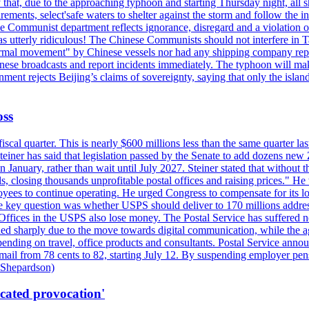
hat, due to the approaching typhoon and starting Thursday night, all sh
uirements, select'safe waters to shelter against the storm and follow the
 Communist department reflects ignorance, disregard and a violation of i
s utterly ridiculous! The Chinese Communists should not interfere in Tai
abnormal movement" by Chinese vessels nor had any shipping company rep
nese broadcasts and report incidents immediately. The typhoon will make
nment rejects Beijing’s claims of sovereignty, saying that only the islan
oss
fiscal quarter. This is nearly $600 millions less than the same quarter 
Steiner has said that legislation passed by the Senate to add dozens ne
January, rather than wait until July 2027. Steiner stated that without th
els, closing thousands unprofitable postal offices and raising prices." H
ees to continue operating. He urged Congress to compensate for its lo
 the key question was whether USPS should deliver to 170 millions addre
fices in the USPS also lose money. The Postal Service has suffered net 
lined sharply due to the move towards digital communication, while the a
nding on travel, office products and consultants. Postal Service anno
ss mail from 78 cents to 82, starting July 12. By suspending employer pe
d Shepardson)
icated provocation'