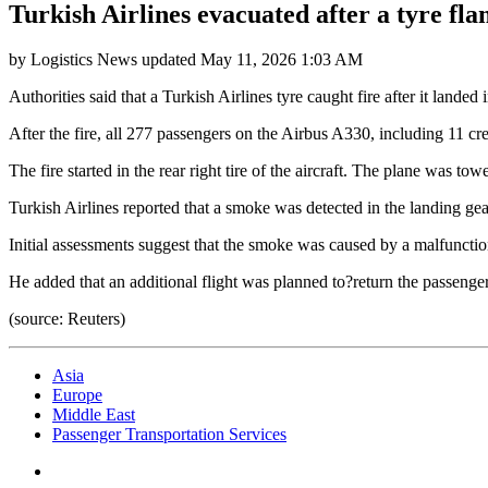
Turkish Airlines evacuated after a tyre f
by
Logistics News
updated
May 11, 2026 1:03 AM
Authorities said that a Turkish Airlines tyre caught fire after it lan
After the fire, all 277 passengers on the Airbus A330, including 11 
The fire started in the rear right tire of the aircraft. The plane was to
Turkish Airlines reported that a smoke was detected in the landing gea
Initial assessments suggest that the smoke was caused by a malfunctio
He added that an additional flight was planned to?return the passen
(source: Reuters)
Asia
Europe
Middle East
Passenger Transportation Services