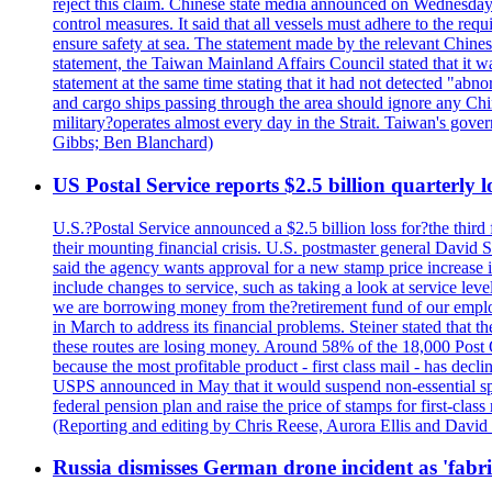
reject this claim. Chinese state media announced on Wednesday t
control measures. It said that all vessels must adhere to the req
ensure safety at sea. The statement made by the relevant Chinese
statement, the Taiwan Mainland Affairs Council stated that it wa
statement at the same time stating that it had not detected "
and cargo ships passing through the area should ignore any Chi
military?operates almost every day in the Strait. Taiwan's gover
Gibbs; Ben Blanchard)
US Postal Service reports $2.5 billion quarterly l
U.S.?Postal Service announced a $2.5 billion loss for?the third 
their mounting financial crisis. U.S. postmaster general David 
said the agency wants approval for a new stamp price increase in 
include changes to service, such as taking a look at service lev
we are borrowing money from the?retirement fund of our employ
in March to address its financial problems. Steiner stated that
these routes are losing money. Around 58% of the 18,000 Post Of
because the most profitable product - first class mail - has dec
USPS announced in May that it would suspend non-essential spe
federal pension plan and raise the price of stamps for first-cla
(Reporting and editing by Chris Reese, Aurora Ellis and Davi
Russia dismisses German drone incident as 'fabr