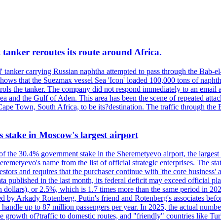
 tanker reroutes its route around Africa.
 tanker carrying Russian naphtha attempted to pass through the Bab-el-
shows that the Suezmax vessel Sea 'Icon' loaded 100,000 tons of napht
ls the tanker. The company did not respond immediately to an email a
ea and the Gulf of Aden. This area has been the scene of repeated attac
pe Town, South Africa, to be its?destination. The traffic through the 
ts stake in Moscow's largest airport
 of the 30.4% government stake in the Sheremetyevo airport, the largest
metyevo's name from the list of official strategic enterprises. The state
vestors and requires that the purchaser continue with 'the core business
a published in the last month, its federal deficit may exceed official plan
illion dollars), or 2.5%, which is 1.7 times more than the same period 
ned by Arkady Rotenberg, Putin's friend and Rotenberg's associates befo
an handle up to 87 million passengers per year. In 2025, the actual numbe
o the growth of?traffic to domestic routes, and "friendly" countries li