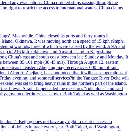
 ordered any evacuations. China ordered ships passing through the
 no right to restrict the access to international waters. China claims
ings'. Meanwhile, China closed its ports and ferry routes in
e Island, Okinawa. It was moving north at a speed of 15 kph (9mph),
hreatening wounds, three of which were caused by the wind. ANA and
usts up to 216 kph. Okinawa, and Amami Island in Kagoshima
along China's east and south coast between late Sunday and Monday. It
inds between 85-101 mph (38-45 m/s). Through August 12, eastern
t some areas in eastern Zhejiang may receive over 600 mm of rain.
onal Airport, Zhejiang, has announced that it will cease operations at
riday evening, and some rail services?in the Yangtze River Delta will
end was set to bring heavy rains in the northern part of the island,
n the Taiwan Strait. Taipei called the measures "ridiculous" and said
ically-governed territory, as its own. Both Taipei as well as Washington
culous". Beijing does not have any right to restrict access to
illions of dollars in trade every year. Both Taipei, and Washington,