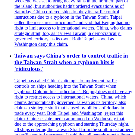
weekend was set to bring heavy rains in the northern part of
the island, but authorities hadn't ordered evacuations as of
Saturday. China ordered ships to obey its traffic control
instructions due to a typhoon in the Taiwan Strait. Taipei
called the measures "ridiculous" and said that Beijing had no
right to limit access to international waters. China, who claims
strategic strait, too, as it views Taiwan, a democratically-
governed territory, as its own. Both Taipei as well as
Washington deny this claim.
Taiwan says China's order to control traffic in
the Taiwan Strait when a typhoon hits is
'ridiculous.'
Taipei has called China's attempts to implement traffic
controls on ships heading into the Taiwan Strait when
Typhoon Dolphin hits "ridiculous". Beijing does not have any
right to restrict access to international waters. China, which
claims democratically governed Taiwan as its territory, also
claims a strategic strait that is used by billions of dollars in
trade every year. Both Taipei, and Washington, reject this
claim. Chinese state media announced on Wednesday that,
due to the approaching typhoon and starting Thursday night,
all ships entering the Taiwan Strait from the south must adhere
to traffic control measures. It said that all vessels must adhere