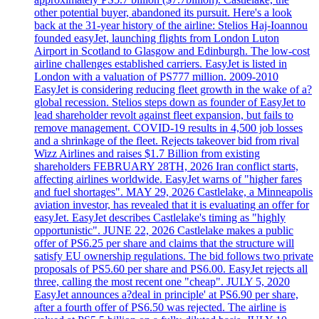
other potential buyer, abandoned its pursuit. Here's a look
back at the 31-year history of the airline: Stelios Haj-Ioannou
founded easyJet, launching flights from London Luton
Airport in Scotland to Glasgow and Edinburgh. The low-cost
airline challenges established carriers. EasyJet is listed in
London with a valuation of PS777 million. 2009-2010
EasyJet is considering reducing fleet growth in the wake of a?
global recession. Stelios steps down as founder of EasyJet to
lead shareholder revolt against fleet expansion, but fails to
remove management. COVID-19 results in 4,500 job losses
and a shrinkage of the fleet. Rejects takeover bid from rival
Wizz Airlines and raises $1.7 Billion from existing
shareholders FEBRUARY 28TH, 2026 Iran conflict starts,
affecting airlines worldwide. EasyJet warns of "higher fares
and fuel shortages". MAY 29, 2026 Castlelake, a Minneapolis
aviation investor, has revealed that it is evaluating an offer for
easyJet. EasyJet describes Castlelake's timing as "highly
opportunistic". JUNE 22, 2026 Castlelake makes a public
offer of PS6.25 per share and claims that the structure will
satisfy EU ownership regulations. The bid follows two private
proposals of PS5.60 per share and PS6.00. EasyJet rejects all
three, calling the most recent one "cheap". JULY 5, 2020
EasyJet announces a?deal in principle' at PS6.90 per share,
after a fourth offer of PS6.50 was rejected. The airline is