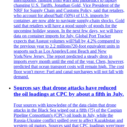
interruptions, ranging from wars and pandemics to rapidly
changing U.S. Tariffs. Jonathan Gold, Vice President of the
NRF for Supply Chain and Customs Policy, said that retailers,
who account for about?half (50%) of U.S. imports by
container, are now able to navigate supply-chain shocks. Gold
said that retailers will have a good supply of goods for the
upcoming holiday season. In the next few days, we will have
data on container imports for July. Global Port Tracker
expects that August volumes will?fall by 4.2% compared to
the previous year to 2.2 millions?20-foot equivalent units in
seaports such as Los Angeles/Long Beach and New
York/New Jersey. The report predicted a steady drop in
imports every month until the end of the year. Chen, however,
predicted that ocean transport costs will remain high. The cost
floor won't move: Fuel and canal surcharges will not fall with
demand.
Sources say that drone attacks have reduced
the oil loadings at CPC by about a fifth in July.
Four sources with knowledge of the data claim that drone
attacks in the Black Sea wiped out a fifth (?5) of the Caspian
Pipeline Consortium's (CPC) oil loads in July, while the
Russia-Ukraine conflict spilled over to affect Kazakhstan and
western oil majors. Sources said that CPC loadings were'more