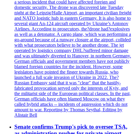
a serious incident that could have affected foreign and
domestic security. The drone was discovered late Tuesday
night at the Leipzig/Halle Airport, an important civilian freight
and NATO logistic hub in eastern Germany. It is also home to
several giant An-124 aircraft operated by Ukraine’s Antonov
Airlines. According to prosecutors, the?drone had?explosives
as well as a detonator. A cargo plane, which was performing a
go-around because of a runway closure at the airport, collided
with what prosecutors believe to be another drone. The jet
operated by logistics company DHL?suffered minor damage
and was ultimately diverted to Hanover, in northern Germany.
German officials and government members have not publicly
blamed foreign countries for the incident. However, some
legislators have pointed the finger towards Russia, who
launched a full scale invasion of Ukraine in 2022. The?
Russian Embassy said that it was "clear" that the hastily-
fabricated provocation served only the interests of Kyiv, and
the militarist side of the European political classes. In the past,
German officials have often blamed Moscow on what they
called hybrid attacks -- incidents of aggression which do not
amount to war. Reporting by Thomas Seythal, Editing by
Alistair Bell
Senate confirms Trump's pick to oversee TSA,
as administration pushes for private airport