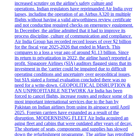
increased scrutiny on the airline's safety culture and
operations. Indian regulators have reprimanded Air India over
lapses, including the operation of an Airbus A320 in multiple
flights without having a valid airworthiness review certificate
and not conducting required checks on emergency equipment.
In December, the airline admitted that it had to improve its
process discipline, culture of communication and compliance.
Air India Group has recorded record losses of over $2 billion
for the fiscal year 2025-2026 that ended in March. This
compares to a loss a year ago of around $1.13 billion. Since
its return to privatization in 2022, the airline hasn't reported a
profit. Singapore Airlines (SIA) auditors flagged signs that its
investment in the 'carrier could be impaired due to difficult
operating conditions and uncertainty over geopolitical issues,
but SIA stated a formal evaluation concluded there was no
need for a write-down. GEOPOLITICAL DISRUPTION &
AN UNPROFITABLE NETWORK Air India has been
forced to cancel flights, increase routes and reduce some of its
most important international services due to the ban by
Pakistan on Indian airlines from using its airspace until April
2025. Foreign carriers have expanded as a result of the
disruption. MODERNISING FLEET Air India acquired an
aging fleet and cabins that were outdated after years of decay.
The shortage of seats, components and supplies has slowed
down the refurbishment programme. The airline has retrofitted