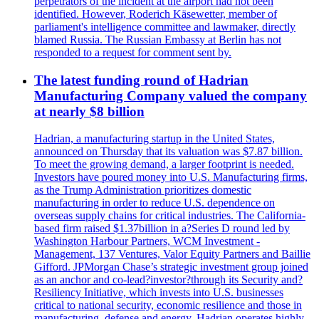
perpetrators of the incident at the airport had not been
identified. However, Roderich Käsewetter, member of
parliament's intelligence committee and lawmaker, directly
blamed Russia. The Russian Embassy at Berlin has not
responded to a request for comment sent by.
The latest funding round of Hadrian
Manufacturing Company valued the company
at nearly $8 billion
Hadrian, a manufacturing startup in the United States,
announced on Thursday that its valuation was $7.87 billion.
To meet the growing demand, a larger footprint is needed.
Investors have poured money into U.S. Manufacturing firms,
as the Trump Administration prioritizes domestic
manufacturing in order to reduce U.S. dependence on
overseas supply chains for critical industries. The California-
based firm raised $1.37billion in a?Series D round led by
Washington Harbour Partners, WCM Investment -
Management, 137 Ventures, Valor Equity Partners and Baillie
Gifford. JPMorgan Chase’s strategic investment group joined
as an anchor and co-lead?investor?through its Security and?
Resiliency Initiative, which invests into U.S. businesses
critical to national security, economic resilience and those in
manufacturing, defense and energy. Hadrian operates highly-