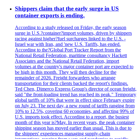
Shippers claim that the early surge in US
container exports is ending.
According to a study released on Friday, the early season
surge in U.S.?container?import volumes, driven by shippers
racing against higher?fuel surcharges linked to the U.S. -
Israel war with Iran, and 'new U.S. Tariffs, has ended.
According to the?Global Port Tracker Report from the
National Retail Federation, maritime consultancy Hackett
Associates and the National Retail Federation, import
volumes at the country's major container port are expected to
be high in this month. They will then decline for the
remainder of 2026. Freight forwarders who arrange
transportation for their clients backed the report's findings.
Ted Chen, Dimerco Express Group's director of ocean freight,
said "the front-loading trend has reached its peak." Temporary
global tariffs of 10% that were in effect since February expire
on July 23. The next day, a new round of tariffs ranging from
10% to 12.5%, covering 60 economies, and affecting 99% of
U.S. imports took effect. According to a report, the busiest
month of this year is?May. In recent years, the peak container
shipping season has moved earlier than usual. This is due to
the shippers' experiences managing supply-chain