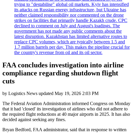
trying to "destabilise" global oil markets. Kyiv has intensified
its attacks on Russian energy infrastructure, but Ukraine has
neither claimed responsibility nor commented on the drone
strikes on facilities that primarily handle Kazakh crude. CPC
declined to comment on July and August's loadings. The
government has not made any public comments about the
latest disruption. Kazakhstan has limited alternative routes to
replace CPC volumes, which are typically between 1.5 and
1.7 million barrels per day. This makes the pipeline crucial for
the country's revenue from oil and its oil sector.
FAA concludes investigation into airline
compliance regarding shutdown flight
cuts
by
Logistics News
updated
May 19, 2026 2:03 PM
The Federal Aviation Administration informed Congress on Monday
that it had 'closed' its investigation of airlines who did not adhere to
the required flight reductions at 40 major airports in 2025. It has also
decided against seeking any fines.
Bryan Bedford, FAA administrator, said that in response to written