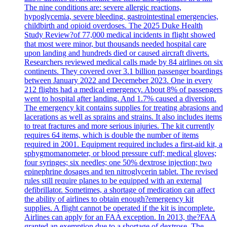
The nine conditions are: severe allergic reactions,
hypoglycemia, severe bleeding, gastrointestinal emergencies,
childbirth and opioid overdoses. The 2025 Duke Health
Study Review?of 77,000 medical incidents in flight showed
that most were minor, but thousands needed hospital care
upon landing and hundreds died or caused aircraft diverts.
Researchers reviewed medical calls made by 84 airlines on six
continents. They covered over 3.1 billion passenger boardings
between January 2022 and Decemeber 2023. One in every
212 flights had a medical emergency. About 8% of passengers
went to hospital after landing. And 1.7% caused a diversion.
The emergency kit contains supplies for treating abrasions and
lacerations as well as sprains and strains. It also includes items
to treat fractures and more serious injuries. The kit currently
requires 64 items, which is double the number of items
required in 2001. Equipment required includes a first-aid kit, a
sphygmomanometer, or blood pressure cuff; medical gloves;
four syringes; six needles; one 50% dextrose injection; two
epinephrine dosages and ten nitroglycerin tablet. The revised
rules still require planes to be equipped with an external
defibrillator. Sometimes, a shortage of medication can affect
the ability of airlines to obtain enough?emergency kit
supplies. A flight cannot be operated if the kit is incomplete.
Airlines can apply for an FAA exception. In 2013, the?FAA
granted an exemption due to a shortage of dextrose. The