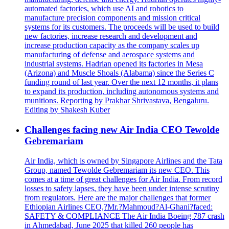
automated factories, which use AI and robotics to
manufacture precision components and mission critical
systems for its customers. The proceeds will be used to build
new factories, increase research and development and
increase production capacity as the company scales up
manufacturing of defense and aerospace systems and
industrial systems. Hadrian opened its factories in Mesa
(Arizona) and Muscle Shoals (Alabama) since the Series C
funding round of last year. Over the next 12 months, it plans
to expand its production, including autonomous systems and
munitions. Reporting by Prakhar Shrivastava, Bengaluru.
Editing by Shakesh Kuber
Challenges facing new Air India CEO Tewolde
Gebremariam
Air India, which is owned by Singapore Airlines and the Tata
Group, named Tewolde Gebremariam its new CEO. This
comes at a time of great challenges for Air India. From record
losses to safety lapses, they have been under intense scrutiny
from regulators. Here are the major challenges that former
Ethiopian Airlines CEO,?Mr.?Mahmoud?Al-Ghani?faced:
SAFETY & COMPLIANCE The Air India Boeing 787 crash
in Ahmedabad, June 2025 that killed 260 people has