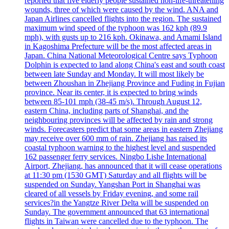
reported that five elderly people sustained non-life-threatening
wounds, three of which were caused by the wind. ANA and
Japan Airlines cancelled flights into the region. The sustained
maximum wind speed of the typhoon was 162 kph (89.9
mph), with gusts up to 216 kph. Okinawa, and Amami Island
in Kagoshima Prefecture will be the most affected areas in
Japan. China National Meteorological Centre says Typhoon
Dolphin is expected to land along China's east and south coast
between late Sunday and Monday. It will most likely be
between Zhoushan in Zhejiang Province and Fuding in Fujian
province. Near its center, it is expected to bring winds
between 85-101 mph (38-45 m/s). Through August 12,
eastern China, including parts of Shanghai, and the
neighbouring provinces will be affected by rain and strong
winds. Forecasters predict that some areas in eastern Zhejiang
may receive over 600 mm of rain. Zhejiang has raised its
coastal typhoon warning to the highest level and suspended
162 passenger ferry services. Ningbo Lishe International
Airport, Zhejiang, has announced that it will cease operations
at 11:30 pm (1530 GMT) Saturday and all flights will be
suspended on Sunday. Yangshan Port in Shanghai was
cleared of all vessels by Friday evening, and some rail
services?in the Yangtze River Delta will be suspended on
Sunday. The government announced that 63 international
flights in Taiwan were cancelled due to the typhoon. The