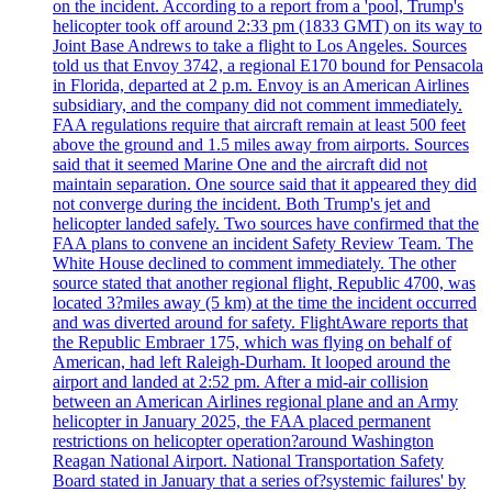
on the incident. According to a report from a 'pool, Trump's
helicopter took off around 2:33 pm (1833 GMT) on its way to
Joint Base Andrews to take a flight to Los Angeles. Sources
told us that Envoy 3742, a regional E170 bound for Pensacola
in Florida, departed at 2 p.m. Envoy is an American Airlines
subsidiary, and the company did not comment immediately.
FAA regulations require that aircraft remain at least 500 feet
above the ground and 1.5 miles away from airports. Sources
said that it seemed Marine One and the aircraft did not
maintain separation. One source said that it appeared they did
not converge during the incident. Both Trump's jet and
helicopter landed safely. Two sources have confirmed that the
FAA plans to convene an incident Safety Review Team. The
White House declined to comment immediately. The other
source stated that another regional flight, Republic 4700, was
located 3?miles away (5 km) at the time the incident occurred
and was diverted around for safety. FlightAware reports that
the Republic Embraer 175, which was flying on behalf of
American, had left Raleigh-Durham. It looped around the
airport and landed at 2:52 pm. After a mid-air collision
between an American Airlines regional plane and an Army
helicopter in January 2025, the FAA placed permanent
restrictions on helicopter operation?around Washington
Reagan National Airport. National Transportation Safety
Board stated in January that a series of?systemic failures' by