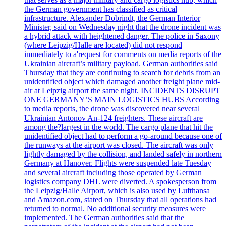
the German government has classified as critical
infrastructure. Alexander Dobrindt, the German Interior
Minister, said on Wednesday night that the drone incident was
a hybrid attack with heightened danger. The police in Saxony
(where Leipzig/Halle are located) did not respond
immediately to a'request for comments on media reports of the
Ukrainian aircraft’s military payload. German authorities said
Thursday that they are continuing to search for debris from an
unidentified object which damaged another freight plane mid-
air at Leipzig airport the same night. INCIDENTS DISRUPT
ONE GERMANY’S MAIN LOGISTICS HUBS According
to media reports, the drone was discovered near several
Ukrainian Antonov An-124 freighters. These aircraft are
among the?largest in the world. The cargo plane that hit the
unidentified object had to perform a go-around because one of
the runways at the airport was closed. The aircraft was only
lightly damaged by the collision, and landed safely in northern
Germany at Hanover. Flights were suspended late Tuesday
and several aircraft including those operated by German
logistics company DHL were diverted. A spokesperson from
the Leipzig/Halle Airport, which is also used by Lufthansa
and Amazon.com, stated on Thursday that all operations had
returned to normal. No additional security measures were
implemented. The German authorities said that the