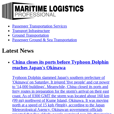
Passenger Transportation Services
Transport Infrastructure
Ground Transportation
Passenger Ground & Sea Transportation
Latest News
China closes its ports before Typhoon Dolphin
reaches Japan's Okinawa
Typhoon Dolphin slammed Japan's southern prefecture of
'Okinawa' on Saturday. It injured 'five people' and cut power
to '14,000 buildings'. Meanwhile, China closed its ports and
ferry routes in preparation for the storm's arrival on their east
coast. As of 0300 GMT the storm was located about 160 km
(99 mi) northwest of Kume Island, Okinawa. It was moving
north at a speed of 15 kph (9mph), according to the Japan
Meteorological Agency. Okinawan government officials