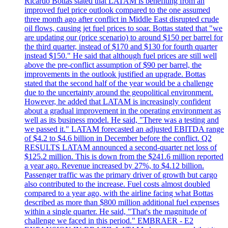
Ricardo Bottas stated that LATAM is benefiting from an
improved fuel price outlook compared to the one assumed
three month ago after conflict in Middle East disrupted crude
oil flows, causing jet fuel prices to soar. Bottas stated that "we
are updating our (price scenario) to around $150 per barrel for
the third quarter, instead of $170 and $130 for fourth quarter
instead $150." He said that although fuel prices are still well
above the pre-conflict assumption of $90 per barrel, the
improvements in the outlook justified an upgrade. Bottas
stated that the second half of the year would be a challenge
due to the uncertainty around the geopolitical environment.
However, he added that LATAM is increasingly confident
about a gradual improvement in the operating environment as
well as its business model. He said, "There was a testing and
we passed it." LATAM forecasted an adjusted EBITDA range
of $4.2 to $4.6 billion in December before the conflict. Q2
RESULTS LATAM announced a second-quarter net loss of
$125.2 million. This is down from the $241.6 million reported
a year ago. Revenue increased by 27%, to $4.12 billion.
Passenger traffic was the primary driver of growth but cargo
also contributed to the increase. Fuel costs almost doubled
compared to a year ago, with the airline facing what Bottas
described as more than $800 million additional fuel expenses
within a single quarter. He said, "That's the magnitude of
challenge we faced in this period." EMBRAER - E2