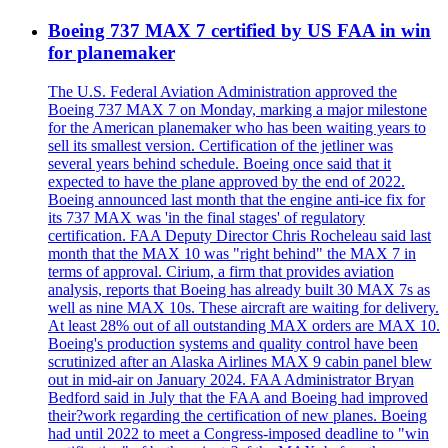
Boeing 737 MAX 7 certified by US FAA in win
for planemaker
The U.S. Federal Aviation Administration approved the
Boeing 737 MAX 7 on Monday, marking a major milestone
for the American planemaker who has been waiting years to
sell its smallest version. Certification of the jetliner was
several years behind schedule. Boeing once said that it
expected to have the plane approved by the end of 2022.
Boeing announced last month that the engine anti-ice fix for
its 737 MAX was 'in the final stages' of regulatory
certification. FAA Deputy Director Chris Rocheleau said last
month that the MAX 10 was "right behind" the MAX 7 in
terms of approval. Cirium, a firm that provides aviation
analysis, reports that Boeing has already built 30 MAX 7s as
well as nine MAX 10s. These aircraft are waiting for delivery.
At least 28% out of all outstanding MAX orders are MAX 10.
Boeing's production systems and quality control have been
scrutinized after an Alaska Airlines MAX 9 cabin panel blew
out in mid-air on January 2024. FAA Administrator Bryan
Bedford said in July that the FAA and Boeing had improved
their?work regarding the certification of new planes. Boeing
had until 2022 to meet a Congress-imposed deadline to "win