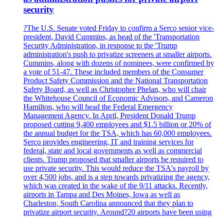
security
?The U.S. Senate voted Friday to confirm a Serco senior vice-
president, David Cummins, as head of the 'Transportation
Security Administration, in response to the 'Trump
administration's push to privatize screeners at smaller airports.
Cummins, along with dozens of nominees, were confirmed by
a vote of 51-47. These included members of the Consumer
Product Safety Commission and the National Transportation
Safety Board, as well as Christopher Phelan, who will chair
the Whitehouse Council of Economic Advisors, and Cameron
Hamilton, who will head the Federal Emergency
Management Agency. In April, President Donald Trump
proposed cutting 9,400 employees and $1.5 billion or 20% of
the annual budget for the TSA, which has 60,000 employees.
Serco provides engineering, IT and training services for
federal, state and local governments as well as commercial
clients. Trump proposed that smaller airports be required to
use private security. This would reduce the TSA's payroll by
over 4,500 jobs, and is a step towards privatizing the agency,
which was created in the wake of the 9/11 attacks. Recently,
airports in Tampa and Des Moines, Iowa as well as
Charleston, South Carolina announced that they plan to
privatize airport security. Around?20 airports have been using