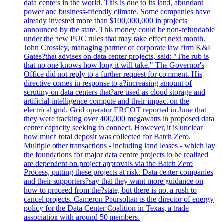
data centers in the world. This is due to its land, abundant
power and business-friendly climate. Some companies have
already invested more than $100,000,000 in projects
announced by the state. This money could be non-refundable
under the new PUC rules that may take effect next month.
John Crossley, managing partner of corporate law firm K&L
Gates?that advises on data center projects, said: "The rub is
that no one knows how long it will take." The Governor's
Office did not reply to a further request for comment. His
directive comes in response to a?increasing amount of
scrutiny on data centers that?are used as cloud storage and
artificial-intelligence compute and their impact on the
electrical grid. Grid operator ERCOT reported in June that
they were tracking over 400,000 megawatts in proposed data
center capacity seeking to connect. However, it is unclear
how much total deposit was collected for Batch Zero.
Multiple other transactions - including land leases - which lay
the foundations for major data centre projects to be realized
are dependent on project approvals via the Batch Zero
Process, putting these projects at risk. Data center companies
and their supporters?say that they want more guidance on
how to proceed from the?state, but there is not a rush to
cancel projects. Cameron Poursoltan is the director of energy
policy for the Data Center Coalition in Texas, a trade
association with around 50 members.