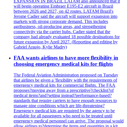
EXPANSION IN BRAZIL LATAM also announced that it
will begin operating Embraer E195-E2 aircraft in Brazil
between 2026 and 2027, on 42 routes. LATAM Brazil's
Jerome Cadier said the aircraft will support expansion into
markets with strong corporate demand. This includes
agribusiness, oil-producing areas, and strengthening
connectivity via the carrier hubs. Cadier stated that the
company had already evaluated 18 possible destinations for
future expansion by April 2027. (Reporting and editing by
Gabriel Araujo, Kylie Madry)
FAA wants airlines to have more flexibility in
choosing emergency medical kits for flights
The Federal Aviation Administration proposed on Tuesday
that airlines be given a 'flexibility with the requirements of
emergency medical kits for commercial flights. The FAA
proposes?moving away from a prescriptive?checklist?of
medical items?and?setting instead?performance-based?
standards that require carriers to have enough resources to
manage nine conditions which are life-threatening?
Emergency medical kits are required by the agency to be
available for all passengers who need to be treated until
emergency medical personnel can arrive. The proposal would
allow airlines to?determine the items and quantities in a kit.