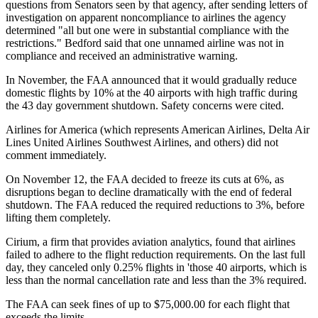
questions from Senators seen by that agency, after sending letters of
investigation on apparent noncompliance to airlines the agency
determined "all but one were in substantial compliance with the
restrictions." Bedford said that one unnamed airline was not in
compliance and received an administrative warning.
In November, the FAA announced that it would gradually reduce
domestic flights by 10% at the 40 airports with high traffic during
the 43 day government shutdown. Safety concerns were cited.
Airlines for America (which represents American Airlines, Delta Air
Lines United Airlines Southwest Airlines, and others) did not
comment immediately.
On November 12, the FAA decided to freeze its cuts at 6%, as
disruptions began to decline dramatically with the end of federal
shutdown. The FAA reduced the required reductions to 3%, before
lifting them completely.
Cirium, a firm that provides aviation analytics, found that airlines
failed to adhere to the flight reduction requirements. On the last full
day, they canceled only 0.25% flights in 'those 40 airports, which is
less than the normal cancellation rate and less than the 3% required.
The FAA can seek fines of up to $75,000.00 for each flight that
exceeds the limits.