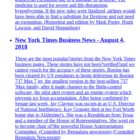
medicine is used for severe and life-threatening
hypoglycemia. If the new rules were finalized, airlines would
have been able to find a substitute for Dextrose and not need
an exemption. (Reporting and editing by Mark Porter, Hugh
Lawson, and David Shepardson)
New York Times Business News - August 4,
2018
These are the most popular?stories from the New York Times
business pages. These stories have not been?verified?and we
cannot vouch for the accuracy of these stories. Boeing has
been cleared by US regulators to begin delivering its Boeing
737 Max 7 jet, the smallest version in the best-selling 737
'Max family, after it made changes to the flight-control
software, the pilot alert system and an engine system which
prevents ice from accumulating. After being confirmed by
Senate last week, Jay Clayton was sworn-in as U.S. Director
of National Intelligence. Kay Granger died at her Fort Worth
home due to Alzheimer's. She was a Republican from Texas
and a member of the House of Representatives. She went on
to become chair of?the powerful House Appropriations
Committee. (Compiled by Bengaluru newsroom) (Compiled
Bengaluru Newsroom)