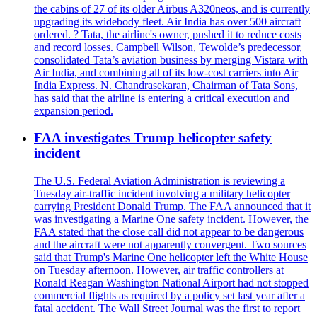
the cabins of 27 of its older Airbus A320neos, and is currently
upgrading its widebody fleet. Air India has over 500 aircraft
ordered. ? Tata, the airline's owner, pushed it to reduce costs
and record losses. Campbell Wilson, Tewolde’s predecessor,
consolidated Tata’s aviation business by merging Vistara with
Air India, and combining all of its low-cost carriers into Air
India Express. N. Chandrasekaran, Chairman of Tata Sons,
has said that the airline is entering a critical execution and
expansion period.
FAA investigates Trump helicopter safety
incident
The U.S. Federal Aviation Administration is reviewing a
Tuesday air-traffic incident involving a military helicopter
carrying President Donald Trump. The FAA announced that it
was investigating a Marine One safety incident. However, the
FAA stated that the close call did not appear to be dangerous
and the aircraft were not apparently convergent. Two sources
said that Trump's Marine One helicopter left the White House
on Tuesday afternoon. However, air traffic controllers at
Ronald Reagan Washington National Airport had not stopped
commercial flights as required by a policy set last year after a
fatal accident. The Wall Street Journal was the first to report