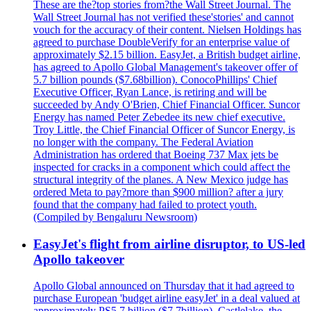
These are the?top stories from?the Wall Street Journal. The
Wall Street Journal has not verified these'stories' and cannot
vouch for the accuracy of their content. Nielsen Holdings has
agreed to purchase DoubleVerify for an enterprise value of
approximately $2.15 billion. EasyJet, a British budget airline,
has agreed to Apollo Global Management's takeover offer of
5.7 billion pounds ($7.68billion). ConocoPhillips' Chief
Executive Officer, Ryan Lance, is retiring and will be
succeeded by Andy O'Brien, Chief Financial Officer. Suncor
Energy has named Peter Zebedee its new chief executive.
Troy Little, the Chief Financial Officer of Suncor Energy, is
no longer with the company. The Federal Aviation
Administration has ordered that Boeing 737 Max jets be
inspected for cracks in a component which could affect the
structural integrity of the planes. A New Mexico judge has
ordered Meta to pay?more than $900 million? after a jury
found that the company had failed to protect youth.
(Compiled by Bengaluru Newsroom)
EasyJet's flight from airline disruptor, to US-led
Apollo takeover
Apollo Global announced on Thursday that it had agreed to
purchase European 'budget airline easyJet' in a deal valued at
approximately PS5.7 billion ($7.7billion). Castlelake, the