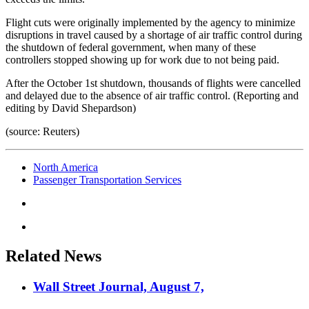
Flight cuts were originally implemented by the agency to minimize
disruptions in travel caused by a shortage of air traffic control during
the shutdown of federal government, when many of these
controllers stopped showing up for work due to not being paid.
After the October 1st shutdown, thousands of flights were cancelled
and delayed due to the absence of air traffic control. (Reporting and
editing by David Shepardson)
(source: Reuters)
North America
Passenger Transportation Services
Related News
Wall Street Journal, August 7,