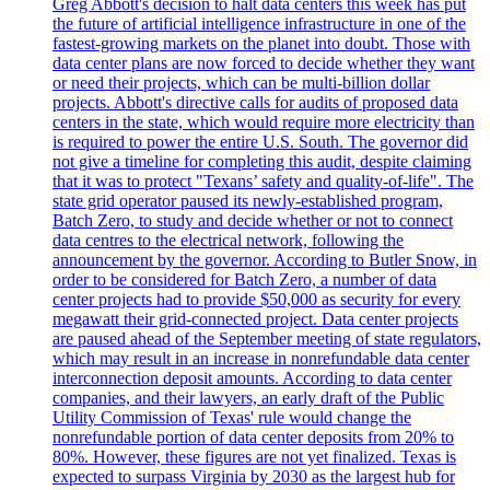
Greg Abbott's decision to halt data centers this week has put
the future of artificial intelligence infrastructure in one of the
fastest-growing markets on the planet into doubt. Those with
data center plans are now forced to decide whether they want
or need their projects, which can be multi-billion dollar
projects. Abbott's directive calls for audits of proposed data
centers in the state, which would require more electricity than
is required to power the entire U.S. South. The governor did
not give a timeline for completing this audit, despite claiming
that it was to protect "Texans’ safety and quality-of-life". The
state grid operator paused its newly-established program,
Batch Zero, to study and decide whether or not to connect
data centres to the electrical network, following the
announcement by the governor. According to Butler Snow, in
order to be considered for Batch Zero, a number of data
center projects had to provide $50,000 as security for every
megawatt their grid-connected project. Data center projects
are paused ahead of the September meeting of state regulators,
which may result in an increase in nonrefundable data center
interconnection deposit amounts. According to data center
companies, and their lawyers, an early draft of the Public
Utility Commission of Texas' rule would change the
nonrefundable portion of data center deposits from 20% to
80%. However, these figures are not yet finalized. Texas is
expected to surpass Virginia by 2030 as the largest hub for