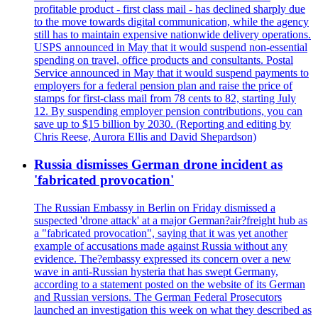
profitable product - first class mail - has declined sharply due
to the move towards digital communication, while the agency
still has to maintain expensive nationwide delivery operations.
USPS announced in May that it would suspend non-essential
spending on travel, office products and consultants. Postal
Service announced in May that it would suspend payments to
employers for a federal pension plan and raise the price of
stamps for first-class mail from 78 cents to 82, starting July
12. By suspending employer pension contributions, you can
save up to $15 billion by 2030. (Reporting and editing by
Chris Reese, Aurora Ellis and David Shepardson)
Russia dismisses German drone incident as
'fabricated provocation'
The Russian Embassy in Berlin on Friday dismissed a
suspected 'drone attack' at a major German?air?freight hub as
a "fabricated provocation", saying that it was yet another
example of accusations made against Russia without any
evidence. The?embassy expressed its concern over a new
wave in anti-Russian hysteria that has swept Germany,
according to a statement posted on the website of its German
and Russian versions. The German Federal Prosecutors
launched an investigation this week on what they described as