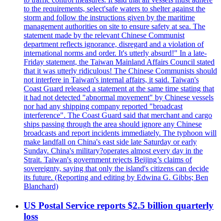
to the requirements, select'safe waters to shelter against the
storm and follow the instructions given by the maritime
management authorities on site to ensure safety at sea. The
statement made by the relevant Chinese Communist
department reflects ignorance, disregard and a violation of
international norms and order. It's utterly absurd!" In a late-
Friday statement, the Taiwan Mainland Affairs Council stated
that it was utterly ridiculous! The Chinese Communists should
not interfere in Taiwan's internal affairs, it said. Taiwan's
Coast Guard released a statement at the same time stating that
it had not detected "abnormal movement" by Chinese vessels
nor had any shipping company reported "broadcast
interference". The Coast Guard said that merchant and cargo
ships passing through the area should ignore any Chinese
broadcasts and report incidents immediately. The typhoon will
make landfall on China's east side late Saturday or early
Sunday. China's military?operates almost every day in the
Strait. Taiwan's government rejects Beijing’s claims of
sovereignty, saying that only the island's citizens can decide
its future. (Reporting and editing by Edwina G. Gibbs; Ben
Blanchard)
US Postal Service reports $2.5 billion quarterly
loss