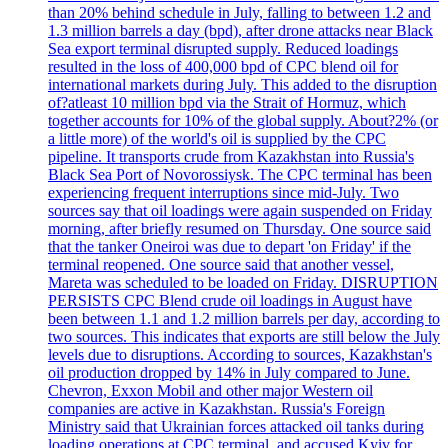
than 20% behind schedule in July, falling to between 1.2 and
1.3 million barrels a day (bpd), after drone attacks near Black
Sea export terminal disrupted supply. Reduced loadings
resulted in the loss of 400,000 bpd of CPC blend oil for
international markets during July. This added to the disruption
of?atleast 10 million bpd via the Strait of Hormuz, which
together accounts for 10% of the global supply. About?2% (or
a little more) of the world's oil is supplied by the CPC
pipeline. It transports crude from Kazakhstan into Russia's
Black Sea Port of Novorossiysk. The CPC terminal has been
experiencing frequent interruptions since mid-July. Two
sources say that oil loadings were again suspended on Friday
morning, after briefly resumed on Thursday. One source said
that the tanker Oneiroi was due to depart 'on Friday' if the
terminal reopened. One source said that another vessel,
Mareta was scheduled to be loaded on Friday. DISRUPTION
PERSISTS CPC Blend crude oil loadings in August have
been between 1.1 and 1.2 million barrels per day, according to
two sources. This indicates that exports are still below the July
levels due to disruptions. According to sources, Kazakhstan's
oil production dropped by 14% in July compared to June.
Chevron, Exxon Mobil and other major Western oil
companies are active in Kazakhstan. Russia's Foreign
Ministry said that Ukrainian forces attacked oil tanks during
loading operations at CPC terminal, and accused Kyiv for