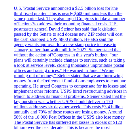
U.S.?Postal Service announced a $2.5 billion loss for?the
third fiscal quarter. This is nearly $600 millions less than the
same quarter last. They also urged Congress to take a number
of?actions?to address their mounting financial crisis. U.S.
postmaster general David Steiner has said that legislation
passed by the Senate to add dozens new ZIP codes will cost
the cash-strapped USPS $800 million. He also said the
agency wants approval for a new stamp price increase in
January, rather than wait until July 2027. Steiner stated that
without the action of?Congress in this year's budget, "our
plans will certainly include changes to service, such as taking
a look at service levels, closing thousands unprofitable postal
offices and raising prices." He warned in June: "We are
running out of money." Steiner stated that we are borrowing
money from the?retirement fund of our employees to continue
operating. He urged Congress to compensate for its losses and
implement other reforms. USPS hired restructuring advisors in
March to address its financial problems. Steiner stated that the
key question was whether USPS should deliver to 170
millions addresses six days per week. This costs $3.4 billion
annually and 70% of these routes are losing money. Around
58% of the 18,000 Post Offices in the USPS also lose money.
The Postal Service has suffered net losses in excess of $120
billion over the past decade. This is because the most