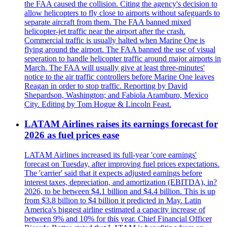
the FAA caused the collision. Citing the agency's decision to
allow helicopters to fly close to airports without safeguards to
separate aircraft from them. The FAA banned mixed
helicopter-jet traffic near the airport after the crash.
Commercial traffic is usually halted when Marine One is
flying around the airport. The FAA banned the use of visual
seperation to handle helicopter traffic around major airports in
March. The FAA will usually give at least three-minutes'
notice to the air traffic controllers before Marine One leaves
Reagan in order to stop traffic. Reporting by David
Shepardson, Washington; and Fabiola Aramburo, Mexico
City. Editing by Tom Hogue & Lincoln Feast.
LATAM Airlines raises its earnings forecast for
2026 as fuel prices ease
LATAM Airlines increased its full-year 'core earnings'
forecast on Tuesday, after improving fuel prices expectations.
The 'carrier' said that it expects adjusted earnings before
interest taxes, depreciation, and amortization (EBITDA), in?
2026, to be between $4.1 billion and $4.4 billion. This is up
from $3.8 billion to $4 billion it predicted in May. Latin
America's biggest airline estimated a capacity increase of
between 9% and 10% for this year. Chief Financial Officer