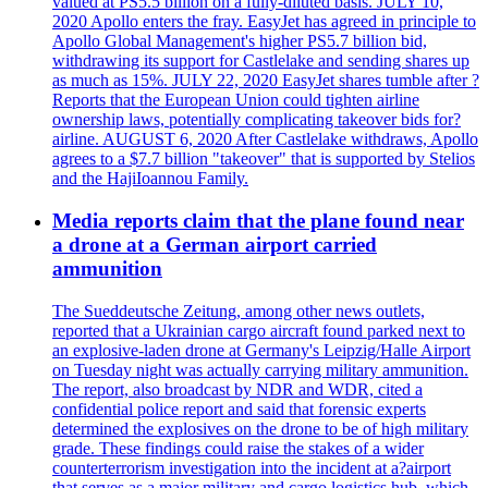
valued at PS5.5 billion on a fully-diluted basis. JULY 10,
2020 Apollo enters the fray. EasyJet has agreed in principle to
Apollo Global Management's higher PS5.7 billion bid,
withdrawing its support for Castlelake and sending shares up
as much as 15%. JULY 22, 2020 EasyJet shares tumble after ?
Reports that the European Union could tighten airline
ownership laws, potentially complicating takeover bids for?
airline. AUGUST 6, 2020 After Castlelake withdraws, Apollo
agrees to a $7.7 billion "takeover" that is supported by Stelios
and the HajiIoannou Family.
Media reports claim that the plane found near
a drone at a German airport carried
ammunition
The Sueddeutsche Zeitung, among other news outlets,
reported that a Ukrainian cargo aircraft found parked next to
an explosive-laden drone at Germany's Leipzig/Halle Airport
on Tuesday night was actually carrying military ammunition.
The report, also broadcast by NDR and WDR, cited a
confidential police report and said that forensic experts
determined the explosives on the drone to be of high military
grade. These findings could raise the stakes of a wider
counterterrorism investigation into the incident at a?airport
that serves as a major military and cargo logistics hub, which