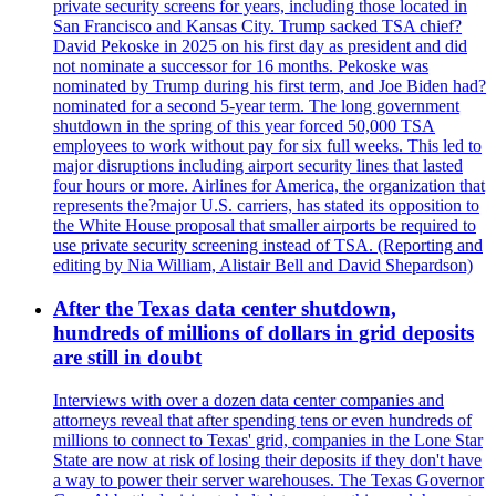
private security screens for years, including those located in
San Francisco and Kansas City. Trump sacked TSA chief?
David Pekoske in 2025 on his first day as president and did
not nominate a successor for 16 months. Pekoske was
nominated by Trump during his first term, and Joe Biden had?
nominated for a second 5-year term. The long government
shutdown in the spring of this year forced 50,000 TSA
employees to work without pay for six full weeks. This led to
major disruptions including airport security lines that lasted
four hours or more. Airlines for America, the organization that
represents the?major U.S. carriers, has stated its opposition to
the White House proposal that smaller airports be required to
use private security screening instead of TSA. (Reporting and
editing by Nia William, Alistair Bell and David Shepardson)
After the Texas data center shutdown,
hundreds of millions of dollars in grid deposits
are still in doubt
Interviews with over a dozen data center companies and
attorneys reveal that after spending tens or even hundreds of
millions to connect to Texas' grid, companies in the Lone Star
State are now at risk of losing their deposits if they don't have
a way to power their server warehouses. The Texas Governor