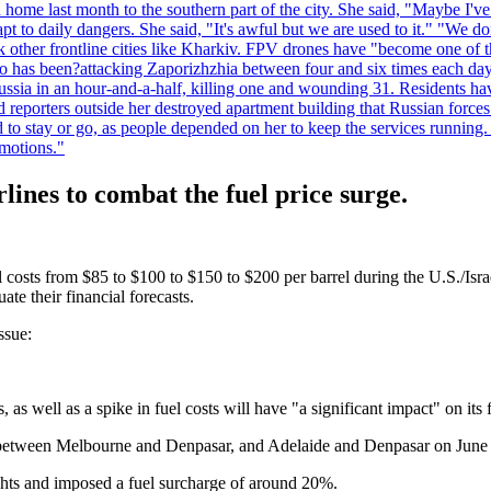
home last month to the southern part of the city. She said, "Maybe I've
apt to daily dangers. She said, "It's awful but we are used to it." "We
tack other frontline cities like Kharkiv. FPV drones have "become one of
also has been?attacking Zaporizhzhia between four and six times each da
ia in an hour-and-a-half, killing one and wounding 31. Residents have
d reporters outside her destroyed apartment building that Russian forc
to stay or go, as people depended on her to keep the services running.
emotions."
rlines to combat the fuel price surge.
l costs from $85 to $100 to $150 to $200 per barrel during the U.S./Isra
ate their financial forecasts.
ssue:
 as well as a spike in fuel costs will have "a significant impact" on its fi
s between Melbourne and Denpasar, and Adelaide and Denpasar on June 18
lights and imposed a fuel surcharge of around 20%.