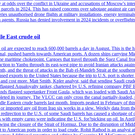
 at odds over the conflict in Ukraine and accusations of Moscow's inter
 parcels in 2024. This has raised concerns over sabotage against air ca
ries unauthorised drone flights at military installations, energy terminal
n agents. Russia has denied involvement in 2024 incidents or overfligh
e East crude oil
oil are expected to reach 600,000 barrels a day in August. This is the hi
nal, pushed barrels towards American ports. A dozen ships carrying Mi
he maritime chokepoint. Cargoes that travel through the Suez Canal fro
uction to Yanbu through its east-west pipe to avoid Iranian attacks agai
th, and the threat of attacks in the Bab el-Mandeb Strait at the souther
 exports to the United States because the trip to U.S. port is shorter th
d cost more. Matt Smith, Kpler analyst, said that sending Saudi crude v
ian-flagged Aqualoyalty tanker, chartered by U.S. refining company PBF
nds flagged supertanker Front Gaula, which was loaded with Saudi Arab
eted its journey. The VLCC can only cross the canal partially-loaded, 
le Eastern crude barrels last month. Imports peaked in February of this 
s or imported any oil from Iraq six weeks in a slew. Weekly data fro
ion to the U.S. of some Saudi barrels has caused a shortage of oil 
with empty cargo were indicating the U.S. for?picking up oil. In April, 
owing the closure of the Strait of Hormuz. Due to the disruption of Midd
 to American ports in order to load crude. Rohit Rathod is an analyst a