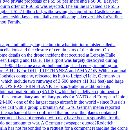
ws two private proposals of PS5.60 per share and PS6.00. EasyJet
fourth offer of PS6.50 was rejected. The airline is valued at PS5.5
igher PS5.7 billion bid, withdrawing its support for Castlelake and
ownership laws, potentially complicating takeover bids for?airline.
nnou Family.
rgo and military logistic hub in what interior minister called a
ellations and the closure of certain parts of the airport. On
me details on the drone incident that occurred at Leipzig/Halle
en Leipzig and Halle. The airport was largely destroyed during
990, it became a cargo hub and logistical center, including for
and attention. A HUB for DHL, LUFTHANSA and AMAZON With an annual
 logistics company, relocated its hub to Leipzig/Halle, Germany in
, which include two runways of 3,600 meters (11,811 feet) and large
NATO'S EASTERN FLANK Leipzig/Halle, in addition to its
t International Solution (SALIS), which helps deliver equipment to
at flies non-military and military goods for NATO and European Union
-100 - one of the largest cargo aircraft in the world - since Russia's
 call with a group Ukrainian An-124s. German media reported
the parliament later confirmed that none of the planes contained
government has not revealed who may have been responsible for the
that do not amount to war. A German newspaper quoted?Roderich
Berlin has not responded to a request for a comment regarding the drone