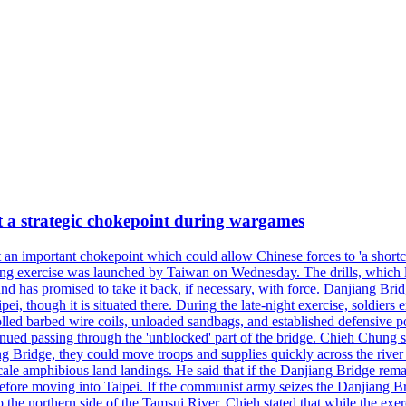
at a strategic chokepoint during wargames
 an important chokepoint which could allow Chinese forces to 'a shortc
Kuang exercise was launched by Taiwan on Wednesday. The drills, which la
nd has promised to take it back, if necessary, with force. Danjiang Brid
ipei, though it is situated there. During the late-night exercise, soldier
olled barbed wire coils, unloaded sandbags, and established defensive po
nued passing through the 'unblocked' part of the bridge. Chieh Chung sai
g Bridge, they could move troops and supplies quickly across the river 
-scale amphibious land landings. He said that if the Danjiang Bridge r
 before moving into Taipei. If the communist army seizes the Danjiang B
the northern side of the Tamsui River. Chieh stated that while the exerci