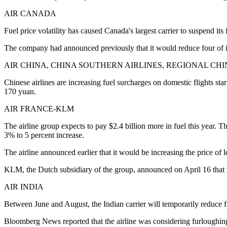
AIR CANADA
Fuel price volatility has caused Canada's largest carrier to suspend its f
The company had announced previously that it would reduce four of its
AIR CHINA, CHINA SOUTHERN AIRLINES, REGIONAL CH
Chinese airlines are increasing fuel surcharges on domestic flights st
170 yuan.
AIR FRANCE-KLM
The airline group expects to pay $2.4 billion more in fuel this year. 
3% to 5 percent increase.
The airline announced earlier that it would be increasing the price of l
KLM, the Dutch subsidiary of the group, announced on April 16 that it
AIR INDIA
Between June and August, the Indian carrier will temporarily reduce fli
Bloomberg News reported that the airline was considering furloughin