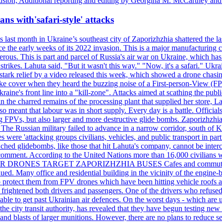
ston; Additional reporting and editing by Georgina M. McCartney and
ans with'safari-style' attacks
last month in Ukraine’s southeast city of Zaporizhzhia shattered the la
e the early weeks of its 2022 invasion. This is a major manufacturing 
rous. This is part and parcel of Russia's air war on Ukraine, which has 
 strikes. Lahuta said, "But it wasn't this way." "Now, it's a safari." Ukr
nto stark relief by a video released this week, which showed a drone cha
ke cover when they heard the buzzing noise of a First-person-View (FPV
ine's front line into a "kill-zone". Attacks aimed at scathing the publi
 in the charred remains of the processing plant that supplied her store
lso meant that labour was in short supply. Every day is a battle. Officia
sing FPVs, but also larger and more destructive glide bombs. Zaporizhzhia
 The Russian military failed to advance in a narrow corridor, south of Ki
ere 'attacking groups civilians, vehicles, and public transport in partic
nched glidebombs, like those that hit Lahuta's company, cannot be inte
omment. According to the United Nations more than 16,000 civilians wer
ILLER DRONES TARGET ZAPORIZHZHIA BUSES Cafes and commuters in ce
bdued. Many office and residential building in the vicinity of the engin
to protect them from FPV drones which have been hitting vehicle roofs 
s frightened both drivers and passengers. One of the drivers who refused
le to get past Ukrainian air defences. On the worst days - which are usu
e city transit authority, has revealed that they have begun testing new 
nd blasts of larger munitions. However, there are no plans to reduce s