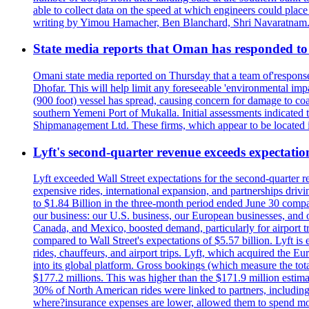
able to collect data on the speed at which engineers could place
writing by Yimou Hamacher, Ben Blanchard, Shri Navaratnam.
State media reports that Oman has responded to 
Omani state media reported on Thursday that a team of'response w
Dhofar. This will help limit any foreseeable 'environmental impa
(900 foot) vessel has spread, causing concern for damage to coa
southern Yemeni Port of Mukalla. Initial assessments indicated
Shipmanagement Ltd. These firms, which appear to be located 
Lyft's second-quarter revenue exceeds expectation
Lyft exceeded Wall Street expectations for the second-quarter r
expensive rides, international expansion, and partnerships dri
to $1.84 Billion in the three-month period ended June 30 compared
our business: our U.S. business, our European businesses, and
Canada, and Mexico, boosted demand, particularly for airport tra
compared to Wall Street's expectations of $5.57 billion. Lyft 
rides, chauffeurs, and airport trips. Lyft, which acquired the E
into its global platform. Gross bookings (which measure the tot
$177.2 millions. This was higher than the $171.9 million estima
30% of North American rides were linked to partners, including
where?insurance expenses are lower, allowed them to spend more 