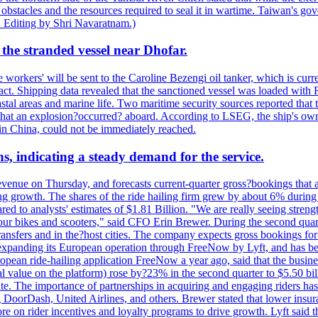
 obstacles and the resources required to seal it in wartime. Taiwan's go
 Editing by Shri Navaratnam.)
the stranded vessel near Dhofar.
orkers' will be sent to the Caroline Bezengi oil tanker, which is curre
ct. Shipping data revealed that the sanctioned vessel was loaded with Ru
stal areas and marine life. Two maritime security sources reported that 
 that an explosion?occurred? aboard. According to LSEG, the ship's ow
in China, could not be immediately reached.
s, indicating a steady demand for the service.
evenue on Thursday, and forecasts current-quarter gross?bookings that 
ving growth. The shares of the ride hailing firm grew by about 6% dur
 to analysts' estimates of $1.81 Billion. "We are really seeing strength 
 our bikes and scooters," said CFO Erin Brewer. During the second qua
nsfers and in the?host cities. The company expects gross bookings for th
is expanding its European operation through FreeNow by Lyft, and has 
uropean ride-hailing application FreeNow a year ago, said that the busine
al value on the platform) rose by?23% in the second quarter to $5.50 bi
te. The importance of partnerships in acquiring and engaging riders has 
 DoorDash, United Airlines, and others. Brewer stated that lower insur
on rider incentives and loyalty programs to drive growth. Lyft said tha