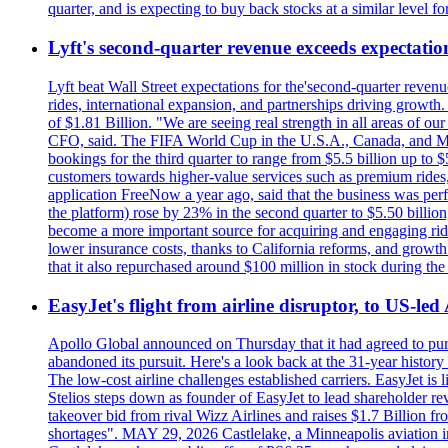
quarter, and is expecting to buy back stocks at a similar level fo
Lyft's second-quarter revenue exceeds expectation
Lyft beat Wall Street expectations for the'second-quarter reven
rides, international expansion, and partnerships driving growt
of $1.81 Billion. "We are seeing real strength in all areas of o
CFO, said. The FIFA World Cup in the U.S.A., Canada, and Mexic
bookings for the third quarter to range from $5.5 billion up to $
customers towards higher-value services such as premium rides,
application FreeNow a year ago, said that the business was perfo
the platform) rose by 23% in the second quarter to $5.50 billio
become a more important source for acquiring and engaging ride
lower insurance costs, thanks to California reforms, and growth 
that it also repurchased around $100 million in stock during the 
EasyJet's flight from airline disruptor, to US-led
Apollo Global announced on Thursday that it had agreed to purch
abandoned its pursuit. Here's a look back at the 31-year histo
The low-cost airline challenges established carriers. EasyJet i
Stelios steps down as founder of EasyJet to lead shareholder re
takeover bid from rival Wizz Airlines and raises $1.7 Billion 
shortages". MAY 29, 2026 Castlelake, a Minneapolis aviation inv