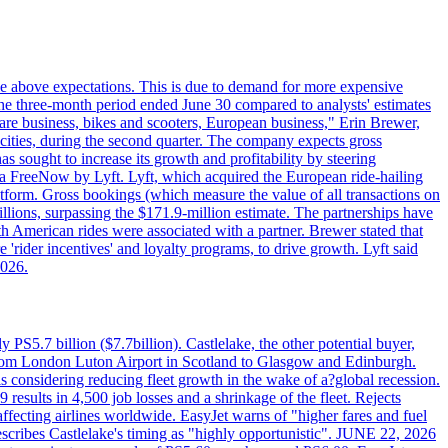
ttle above expectations. This is due to demand for more expensive
the three-month period ended June 30 compared to analysts' estimates
share business, bikes and scooters, European business," Erin Brewer,
cities, during the second quarter. The company expects gross
as sought to increase its growth and profitability by steering
via FreeNow by Lyft. Lyft, which acquired the European ride-hailing
latform. Gross bookings (which measure the value of all transactions on
llions, surpassing the $171.9-million estimate. The partnerships have
h American rides were associated with a partner. Brewer stated that
 'rider incentives' and loyalty programs, to drive growth. Lyft said
2026.
PS5.7 billion ($7.7billion). Castlelake, the other potential buyer,
ts from London Luton Airport in Scotland to Glasgow and Edinburgh.
is considering reducing fleet growth in the wake of a?global recession.
esults in 4,500 job losses and a shrinkage of the fleet. Rejects
fecting airlines worldwide. EasyJet warns of "higher fares and fuel
describes Castlelake's timing as "highly opportunistic". JUNE 22, 2026