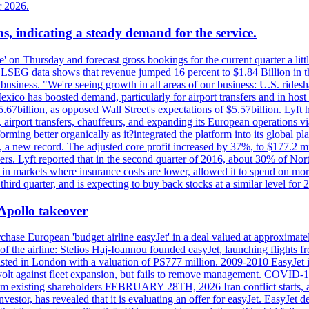
r 2026.
s, indicating a steady demand for the service.
ue' on Thursday and forecast gross bookings for the current quarter a li
h. LSEG data shows that revenue jumped 16 percent to $1.84 Billion in 
ur business. "We're seeing growth in all areas of our business: U.S. ride
o has boosted demand, particularly for airport transfers and in host 
5.67billion, as opposed Wall Street's expectations of $5.57billion. Lyft h
 airport transfers, chauffeurs, and expanding its European operations 
rming better organically as it?integrated the platform into its global p
n, a new record. The adjusted core profit increased by 37%, to $177.2 mi
rs. Lyft reported that in the second quarter of 2016, about 30% of Nort
in markets where insurance costs are lower, allowed it to spend on more
third quarter, and is expecting to buy back stocks at a similar level for 
 Apollo takeover
ase European 'budget airline easyJet' in a deal valued at approximately 
ry of the airline: Stelios Haj-Ioannou founded easyJet, launching fligh
s listed in London with a valuation of PS777 million. 2009-2010 EasyJet 
volt against fleet expansion, but fails to remove management. COVID-19 r
from existing shareholders FEBRUARY 28TH, 2026 Iran conflict starts, af
estor, has revealed that it is evaluating an offer for easyJet. EasyJet 