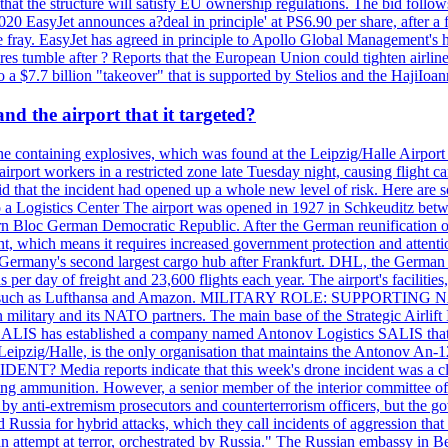
that the structure will satisfy EU ownership regulations. The bid follo
2020 EasyJet announces a?deal in principle' at PS6.90 per share, after a 
he fray. EasyJet has agreed in principle to Apollo Global Management's h
 tumble after ? Reports that the European Union could tighten airline 
 $7.7 billion "takeover" that is supported by Stelios and the HajiIoa
d the airport that it targeted?
e containing explosives, which was found at the Leipzig/Halle Airport ca
port workers in a restricted zone late Tuesday night, causing flight canc
that the incident had opened up a whole new level of risk. Here are so
a Logistics Center The airport was opened in 1927 in Schkeuditz betwe
 Bloc German Democratic Republic. After the German reunification of 1
vernment, which means it requires increased government protection 
is Germany's second largest cargo hub after Frankfurt. DHL, the German
day of freight and 23,600 flights each year. The airport's facilities
anies, such as Lufthansa and Amazon. MILITARY ROLE: SUPPORTING 
an military and its NATO partners. The main base of the Strategic Airlif
ere. SALIS has established a company named Antonov Logistics SALIS th
Leipzig/Halle, is the only organisation that maintains the Antonov An-124
ia reports indicate that this week's drone incident was a close
ning ammunition. However, a senior member of the interior committee of 
by anti-extremism prosecutors and counterterrorism officers, but the 
ed Russia for hybrid attacks, which they call incidents of aggression 
 an attempt at terror, orchestrated by Russia." The Russian embassy in 