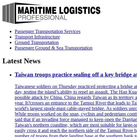
Passenger Transportation Services
Transport Infrastructure
Ground Transportation
Passenger Ground & Sea Transportation
Latest News
Taiwan troops practice sealing off a key bridge 
Taiwanese soldiers on Thursday practiced protecting a bridge at
day, testing the island’s.ability to repel an assault. The Han 
possible attack by China. China regards Taiwan as its territory a
year. It?crosses an entrance to the Tamsui River that leads to Ta
world's largest single-mast cable-stayed bridge. As soldiers unr
While troops worked on the span, cyclists and pedestrians conti
said that if an invading force managed to keep open the Danjian
Taiwan's northern coastline, which are most suitable for large
easily cross it and reach the northern side of the Tamsui River
number of troops from their landing base at the southern bank to 