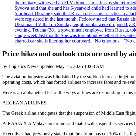
the military, witnessed an FPV drone slam a bus as she returned 
Syvova said that she and her 6-year-old child had learned to ad
(northeast Ukraine), said that Russia uses similar tactics to at
were registered in the last month. Fedorov stated that Russia 
Ukrainian TV that on Sunday, eight bombs were dropped by Russ
evening. Tetiana (38), a government employee from Russia, tol
single week last month. She was torn about whether she wanted 
charred car shells littering her courtyard. "No emotions." "No 
Price hikes and outlook cuts are used by ai
by
Logistics News
updated
May 15, 2026 10:03 AM
The aviation industry was blindsided by the sudden increase in jet fue
operating costs, which has forced airlines to increase fares and re-evalu
Here is an alphabetical list of the ways airlines are responding to this i
AEGEAN AIRLINES
The Greek airline anticipates that the suspension of Middle East flights,
AIRASIA X A Malaysian airline said that it will suspend its service
Executives had previously stated that the airline has cut 10% of its f