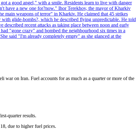
 got a good angel," with a smile. Residents learn to live with danger
 don't have a new one for?now." Ihor Terekhov, the mayor of Kharkiv
 the main weapons of terror" in Kharkiv. He claimed that 45 strikes
y with glide-bombs?, which he described flying unpredictable. He told
 described recent attacks as taking place between noon and early
es had "gone crazy" and bombed the neighbourhood six times in a
 She said "I'm already completely empty" as she glanced at the
eli war on Iran. Fuel accounts for as much as a quarter or more of the
rst-quarter results.
, due to higher fuel prices.