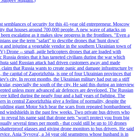
 Sanjeev MIglani.)
st semblances of security for this 41-year old entrepreneur. Moscow
city that houses around 700,000 people. A new wave of attacks on
been escalating as it makes slow progress in the frontlines. "Even a
ainians use the term "safari" to describe drones that 'hunt down'
sing and injuring a vegetable vendor in the southern Ukrainian town of
) Drone -- small, agile helicopters drones that are loaded with
c Russia denies that it has targeted civilians during the war which
, Lahuta said Russian attack had driven customers away and made
ls claim that Russia wants to create panic and damage infrastructure by
, the capital of Zaporizhzhia, is one of four Ukrainian provinces that
ev's city. In recent months, the Ukrainian military had put up a stiff
ular, especially the south of the city. He said this during an interview
rcepted unless more advanced air defences are developed. The Russian
e killed during the nearly four and a half years of fighting. The
ntral Zaporizhzhia give a feeling of normality, despite the
e-building giant Motor Sich bear the scars from repeated bombardment.
and windshields in the past few weeks. Two private bus drivers who
 to reveal his name said that drone nets "won't protect you from big
ally several times per month - that could still be up to 10 drones
shatterproof glasses and giving drone monitors to bus drivers. He said
ervice. Ania 'Syvova', a 34 year old seamstress whose husband is in