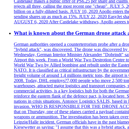
Castlelake makes a public offer of PS6.25 per share and claims 
rejects all three, calling the most recent one "cheap". JULY 5, 
billion on a fully-diluted basis. JULY 10, 2020 Apollo enters t
sending shares up as much as 15%. JULY 22, 2020 EasyJet shares
AUGUST 6, 2020 After Castlelake withdraws, Apollo agrees to a
What is known about the German drone attack an
German authorities opened a counterterrorism probe after a dron
"hybrid attack", was discovered. The drone was discovered by air
Wednesday, German Interior Minister Alexander "Dobrindt" said 
Airport this week. From a World War Two Destrotion Centre to 
World War Two by Allied bombing and rebuilt under the Eastern
NATO. It is classified as critical infrastructure by the go
freight volume of around 1.4 millions metric tons, the airport 
2008. Today, DHL employs?7,000 people who move 2,500 tons per 
warehouses, attracted major logistics and transport comp
commercial activities, is a key logistics hub for both the Germ
reinforce the eastern flank of the defence pact, is located h
nations in crisis situations. Antonov Logistics SALIS, based in 
invasion. WHO IS RESPONSIBLE FOR THE DRONE ACCIDENT? Med
that on Thursday, one of these planes carried a payload contai
weapons or ammunition. The investigation has been taken over 
Leipzig/Halle incident. German officials have in the past blam
Kiesewetter as saying: "I assume that this was a hybrid attack,