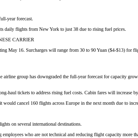
ull-year forecast.
 daily flights from New York to just 38 due to rising fuel prices.
INESE CARRIER
arting May 16. Surcharges will range from 30 to 90 Yuan ($4-$13) for fli
The airline group has downgraded the full-year forecast for capacity gr
ong-haul tickets to address rising fuel costs. Cabin fares will increase b
 would cancel 160 flights across Europe in the next month due to incre
ghts on several international destinations.
g employees who are not technical and reducing flight capacity more t