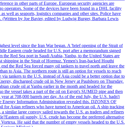
ference in other parts of Europe. European security agencies are
rgo operators. Some of the devices have been found in a DHL facility
s as well as seaports, logistics companies and other sites. Police have
ts. (Written by Joe Bavier, edited by Ludwig Burger, Barbara Lewis
ghest level since the Iran War began. A 'brief opening of the Strait of
ddle Eastern crude headed for U.S. port after a memorandum signed
m the Red Sea port in Saudi Arabia, Yanbu, to the United States are
nst shipping in the Strait of Hormuz. Yemen's Iran-backed Houthi
n end the Red Sea forced many oil tankers to travel north and leave the
an to Asia. The northern route is still an option for vessels to reach
ia tankers to the U.S. instead of Asia could be a better option due to
 Energy, discharged crude oil in New Jersey at Paulsboro on Thursday.
ian crude oil at Yanbu earlier in the month and headed for the
so the vessel takes a part of the oil on Egypt's SUMED pipe and then
year at 708,000 barrels per day. As of the end July, the U.S. hadn't
m the Energy Information Administration revealed this. DZONES OF
for Asian refiners who have turned to American oil. A ship tracking
a similar large convoy sailed towards the U.S. as traders and refiners
le?Eastern oil supply, U.S. crude has become the preferred alternative
t Vortexa. He said that the number of empty vessels headed to the U.S.