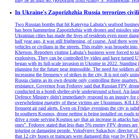
may be as high 40. (Reporting from Arathy S. Somasekhar, Hou
In Ukraine's Zaporizhzhia Russia terrorizes civili
Two Russian bombs that hit Kateryna Lahuta’s seafood business 
has been hammering Zaporizhzhia with drones and missiles sinc
Ukrainian cities has made the lives of residents even more dange
half year ago, it was still frightening, of course. And there were
vehicles or civilians in the streets. This reality was brought i
Kherson. Reporters visiting Lahuta’s business were forced to ta
explosives. They can be controlled by video and have turned Ukra
began with its full-scale invasion in Ukraine in 2022. Standing
planning for the future near impossible. The need for soldiers a
increasing the frequency of strikes in the city. It is not only u
Russia claims as its own despite only controlling three quarters.
resistance. Governor Ivan Fedorov said that Russian FPV drones w
conducted in a bomb shelter-style underground school. Air-lau
Defence Ministry didn't immediately respond to an inquiry for c
overwhelming majority of these victims are Ukrainians. K
frequent air raid alerts. Even on Friday evenings the city is su
In southern Kosmos, drone netting is being installed on roads 
drive a route serving Kosmos say that an increase in attacks ha
ones". Fedorov stated that less than 5% enemy FPV drones are ab
injuring or damaging people. Volodymyr Sukachov, director of th
that 12 city buses or tramcars were damaged this year by FPVs a