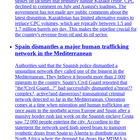
strikes on facilities that primarily handle Kazakh crude. CPC
declined to comment on July and August's loadings. The
government has not made any public comments about the
latest disruption. Kazakhstan has limited alternative routes to
replace CPC volumes, which are typically between 1.5 and
1.7 million barrels per day. This makes the pipeline crucial for
the country's revenue from oil and its oil sector.
Spain dismantles a major human trafficking
network in the Mediterranean
Authorities said that the Spanish police dismantled a
smuggling network they called one of the biggest in the
Mediterranean. They believe it brought more than 2,000
migrants to the country. Spain's Civil Guard reported that
"the?Civil Guard...?" had successfully dismantled a?most??
complex?, active?and dangerous? transnational criminal
network detected so far in the Mediterranean. Operation
comes at a time when migration and human trafficking are
once again in the spotlight across Europe and Spain after a
massive border rush last week on the Spanish enclave Ceuta
saw 72,000 people entering the city. According to the
statement the network used high speed boats to transport
synthetic drugs from Spain to Algeria to distribute across
North Africa where the demand for drugs like MDMA is