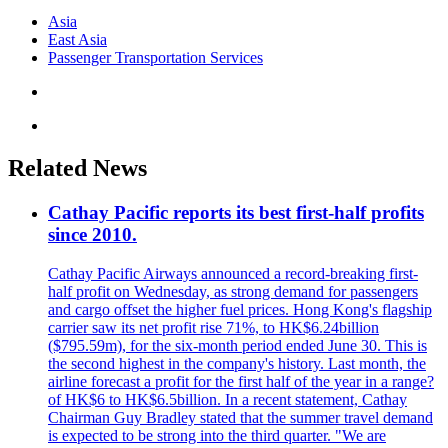
Asia
East Asia
Passenger Transportation Services
Related News
Cathay Pacific reports its best first-half profits
since 2010.
Cathay Pacific Airways announced a record-breaking first-
half profit on Wednesday, as strong demand for passengers
and cargo offset the higher fuel prices. Hong Kong's flagship
carrier saw its net profit rise 71%, to HK$6.24billion
($795.59m), for the six-month period ended June 30. This is
the second highest in the company's history. Last month, the
airline forecast a profit for the first half of the year in a range?
of HK$6 to HK$6.5billion. In a recent statement, Cathay
Chairman Guy Bradley stated that the summer travel demand
is expected to be strong into the third quarter. "We are