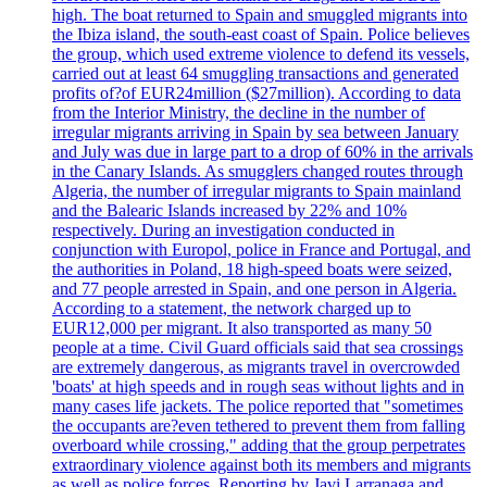
high. The boat returned to Spain and smuggled migrants into
the Ibiza island, the south-east coast of Spain. Police believes
the group, which used extreme violence to defend its vessels,
carried out at least 64 smuggling transactions and generated
profits of?of EUR24million ($27million). According to data
from the Interior Ministry, the decline in the number of
irregular migrants arriving in Spain by sea between January
and July was due in large part to a drop of 60% in the arrivals
in the Canary Islands. As smugglers changed routes through
Algeria, the number of irregular migrants to Spain mainland
and the Balearic Islands increased by 22% and 10%
respectively. During an investigation conducted in
conjunction with Europol, police in France and Portugal, and
the authorities in Poland, 18 high-speed boats were seized,
and 77 people arrested in Spain, and one person in Algeria.
According to a statement, the network charged up to
EUR12,000 per migrant. It also transported as many 50
people at a time. Civil Guard officials said that sea crossings
are extremely dangerous, as migrants travel in overcrowded
'boats' at high speeds and in rough seas without lights and in
many cases life jackets. The police reported that "sometimes
the occupants are?even tethered to prevent them from falling
overboard while crossing," adding that the group perpetrates
extraordinary violence against both its members and migrants
as well as police forces. Reporting by Javi Larranaga and