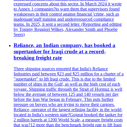
expressed concerns about this sector. In March 2024 it wrote
to Annex 1 companies?to warn them that supervisors found
weaknesses in their control against financial 'crime, such as
inadequate'staff training and underresourced compliance
teams. In 2025, it sent a second letter. (Reporting and editing
by Tommy Reggiori Wilkes, Alexander Smith and Phoebe
Seers)
Reliance, an Indian company, has booked a
supertanker for Iraqi crude at a record-
breaking freight rate
Three shipping sources reported that India's Reliance
Industries paid between $23 and $25 million for a charter of a
"supertanker" to lift Iraqi crude. This is due to the limited
number of ships in the Gulf, as well as the high cost of each
voyage. Shipping traffic through the Strait of Hormuz is well
below the average of between 125 and 140 vessels per day
before the Iran War began in February. This puts further
pressure on buyers who are trying to move their cargoes.
Reliance, operator of the largest refining facility in the world,
located in India's western state?Gujarat booked the tanker for
2 million barrels at 1200 World Scale, a measure freight costs
that was?12 more than the benchmark freight rate to lift Iraqi