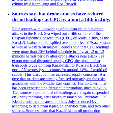
editing by Aislinn laing and Ros Russell.
Sources say that drone attacks have reduced
the oil loadings at CPC by about a fifth in July.
Four sources with knowledge of the data claim that drone
attacks in the Black Sea wiped out a fifth or more of the
Caspian Pipeline Consortium's (CPC) oil loads in July, as the
Russia/Ukraine conflict spilled over and affected?Kazakhstan,
as well as western oil majors. Sources said that CPC loadings
were more than 20% behind schedule in July, at 1.2 to 1.3
millions barrels per day after drone attacks near Black Sea
export terminal disrupted supply. CPC, the pipeline that
transports crude oil from Kazakhstan to Russia’s Black Sea
port of Novorossiysk accounts for around 1.8% of world oil
supply. This disruption has increased supply concerns, at a
time that markets are already focused primarily on the risks
associated with the Middle East conflict. The CPC terminal
has been experiencing frequent interruptions since mid-July.
Two sources reported that oil loadings were again suspended
on Friday morning, after briefly resumed on Thursday. CPC
Blend crude exports are still below July's reduced level,
according to data from Kpler, an analytics firm, and two other
sources. Sources claim that Kazakhstan's oil production