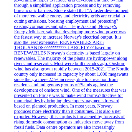
through a simplified application process and by removing
bureaucratic barriers. Stoere stated that "A faster development
of more'renewable energy and electricity grids are crucial to
cutting emissions, boosting employment and protecting?
existing companies and jobs." Terje Aasland, Norway's
Energy Minister, said that developing more wind power was
the fastest way to increase Norway's electrical output. It is
also the least expensive. RENEWABLES ARE?
THOUSANDS??????????? LARGELY?? based on
RENEWABLES Norway's electricity is based largely on
renewables. The majority of the plants are hydropower along
rivers and reservoirs. Most were built decades ago. Onshore
wind has also grown rapidly between 2015-2021. The Nordic
country only increased its capacity by about 1,000 megawatts
since then, a mere 2.5% increase, due to a reaction from
residents and indigenous groups of?Samis against the
development of onshore wind. One of the measures that was
presented on Friday was to make wind farms?attractive for
municipalities by bringing developers' payments forward
based on planned production. In most years, Norway
produces more electricity than it consumes. It is also a net
exporter. However, this surplus is threatened by forecasts of
rising domestic consumption as industries move away from
fossil fuels. Data centre operators are also increasingly