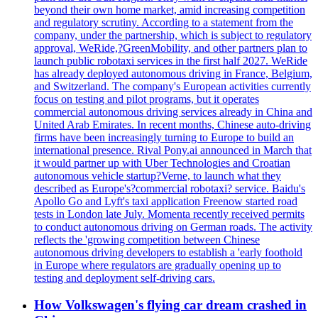
beyond their own home market, amid increasing competition
and regulatory scrutiny. According to a statement from the
company, under the partnership, which is subject to regulatory
approval, WeRide,?GreenMobility, and other partners plan to
launch public robotaxi services in the first half 2027. WeRide
has already deployed autonomous driving in France, Belgium,
and Switzerland. The company's European activities currently
focus on testing and pilot programs, but it operates
commercial autonomous driving services already in China and
United Arab Emirates. In recent months, Chinese auto-driving
firms have been increasingly turning to Europe to build an
international presence. Rival Pony.ai announced in March that
it would partner up with Uber Technologies and Croatian
autonomous vehicle startup?Verne, to launch what they
described as Europe's?commercial robotaxi? service. Baidu's
Apollo Go and Lyft's taxi application Freenow started road
tests in London late July. Momenta recently received permits
to conduct autonomous driving on German roads. The activity
reflects the 'growing competition between Chinese
autonomous driving developers to establish a 'early foothold
in Europe where regulators are gradually opening up to
testing and deployment self-driving cars.
How Volkswagen's flying car dream crashed in