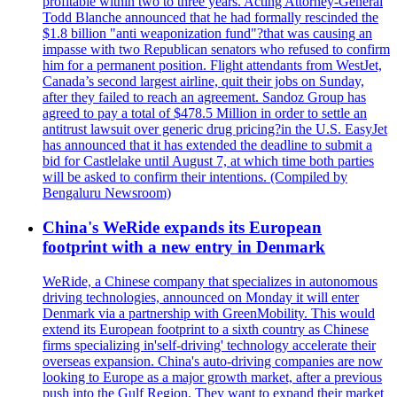
profitable within two to three years. Acting Attorney-General
Todd Blanche announced that he had formally rescinded the
$1.8 billion "anti weaponization fund"?that was causing an
impasse with two Republican senators who refused to confirm
him for a permanent position. Flight attendants from WestJet,
Canada’s second largest airline, quit their jobs on Sunday,
after they failed to reach an agreement. Sandoz Group has
agreed to pay a total of $478.5 Million in order to settle an
antitrust lawsuit over generic drug pricing?in the U.S. EasyJet
has announced that it has extended the deadline to submit a
bid for Castlelake until August 7, at which time both parties
will be asked to confirm their intentions. (Compiled by
Bengaluru Newsroom)
China's WeRide expands its European
footprint with a new entry in Denmark
WeRide, a Chinese company that specializes in autonomous
driving technologies, announced on Monday it will enter
Denmark via a partnership with GreenMobility. This would
extend its European footprint to a sixth country as Chinese
firms specializing in'self-driving' technology accelerate their
overseas expansion. China's auto-driving companies are now
looking to Europe as a major growth market, after a previous
push into the Gulf Region. They want to expand their market