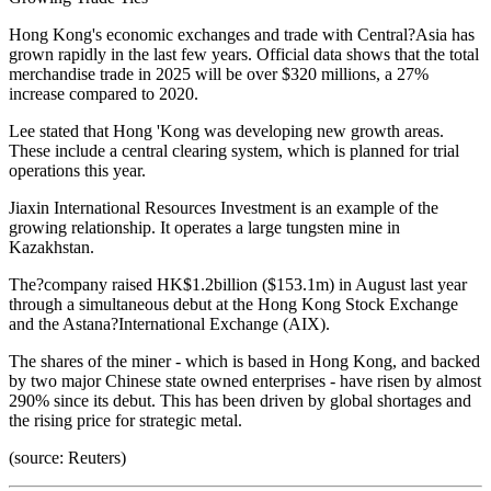
Hong Kong's economic exchanges and trade with Central?Asia has
grown rapidly in the last few years. Official data shows that the total
merchandise trade in 2025 will be over $320 millions, a 27%
increase compared to 2020.
Lee stated that Hong 'Kong was developing new growth areas.
These include a central clearing system, which is planned for trial
operations this year.
Jiaxin International Resources Investment is an example of the
growing relationship. It operates a large tungsten mine in
Kazakhstan.
The?company raised HK$1.2billion ($153.1m) in August last year
through a simultaneous debut at the Hong Kong Stock Exchange
and the Astana?International Exchange (AIX).
The shares of the miner - which is based in Hong Kong, and backed
by two major Chinese state owned enterprises - have risen by almost
290% since its debut. This has been driven by global shortages and
the rising price for strategic metal.
(source: Reuters)