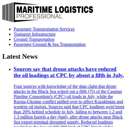
Passenger Transportation Services
Transport Infrastructure
Ground Transportation
Passenger Ground & Sea Transportation
Latest News
Sources say that drone attacks have reduced
the oil loadings at CPC by about a fifth in July.
Four sources with knowledge of the data claim that drone
attacks in the Black Sea wiped out a fifth (?5) of the Caspian
Pipeline Consortium's (CPC) oil loads in July, while the
Russia-Ukraine conflict spilled over to affect Kazakhstan and
western oil majors. Sources said that CPC loadings were'more
than 20% behind schedule in July, falling to between 1.2 and
1.3 million barrels a day (bpd), after drone attacks near Black
Sea export terminal disrupted supply. Reduced loadings