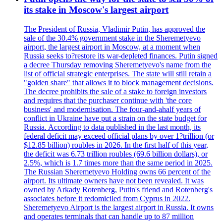
its stake in Moscow's largest airport
The President of Russia, Vladimir Putin, has approved the
sale of the 30.4% government stake in the Sheremetyevo
airport, the largest airport in Moscow, at a moment when
Russia seeks to?restore its war-depleted finances. Putin signed
a decree Thursday removing Sheremetyevo's name from the
list of official strategic enterprises. The state will still retain a
"golden share" that allows it to block management decisions.
The decree prohibits the sale of a stake to foreign investors
and requires that the purchaser continue with 'the core
business' and modernisation. The four-and-ahalf years of
conflict in Ukraine have put a strain on the state budget for
Russia. According to data published in the last month, its
federal deficit may exceed official plans by over 1?trillion (or
$12.85 billion) roubles in 2026. In the first half of this year,
the deficit was 6.73 trillion roubles (69.6 billion dollars), or
2.5%, which is 1.7 times more than the same period in 2025.
The Russian Sheremetyevo Holding owns 66 percent of the
airport. Its ultimate owners have not been revealed. It was
owned by Arkady Rotenberg, Putin's friend and Rotenberg's
associates before it redomiciled from Cyprus in 2022.
Sheremetyevo Airport is the largest airport in Russia. It owns
and operates terminals that can handle up to 87 million