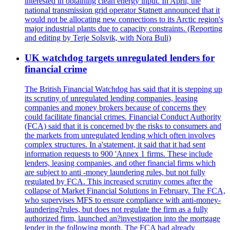
interested in obtaining clean energy input. In April, the
national transmission grid operator Statnett announced that it
would not be allocating new connections to its Arctic region's
major industrial plants due to capacity constraints. (Reporting
and editing by Terje Solsvik, with Nora Buli)
UK watchdog targets unregulated lenders for
financial crime
The British Financial Watchdog has said that it is stepping up
its scrutiny of unregulated lending companies, leasing
companies and money brokers because of concerns they
could facilitate financial crimes. Financial Conduct Authority
(FCA) said that it is concerned by the risks to consumers and
the markets from unregulated lending which often involves
complex structures. In a'statement, it said that it had sent
information requests to 900 'Annex 1 firms. These include
lenders, leasing companies, and other financial firms which
are subject to anti -money laundering rules, but not fully
regulated by FCA. This increased scrutiny comes after the
collapse of Market Financial Solutions in February. The FCA,
who supervises MFS to ensure compliance with anti-money-
laundering?rules, but does not regulate the firm as a fully
authorized firm, launched an?investigation into the mortgage
lender in the following month. The FCA had already