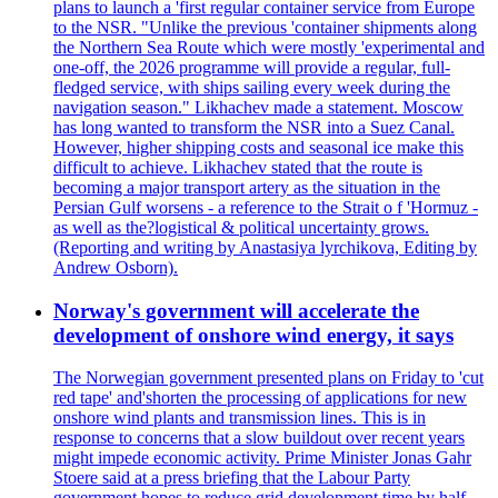
plans to launch a 'first regular container service from Europe
to the NSR. "Unlike the previous 'container shipments along
the Northern Sea Route which were mostly 'experimental and
one-off, the 2026 programme will provide a regular, full-
fledged service, with ships sailing every week during the
navigation season." Likhachev made a statement. Moscow
has long wanted to transform the NSR into a Suez Canal.
However, higher shipping costs and seasonal ice make this
difficult to achieve. Likhachev stated that the route is
becoming a major transport artery as the situation in the
Persian Gulf worsens - a reference to the Strait o f 'Hormuz -
as well as the?logistical & political uncertainty grows.
(Reporting and writing by Anastasiya lyrchikova, Editing by
Andrew Osborn).
Norway's government will accelerate the
development of onshore wind energy, it says
The Norwegian government presented plans on Friday to 'cut
red tape' and'shorten the processing of applications for new
onshore wind plants and transmission lines. This is in
response to concerns that a slow buildout over recent years
might impede economic activity. Prime Minister Jonas Gahr
Stoere said at a press briefing that the Labour Party
government hopes to reduce grid development time by half