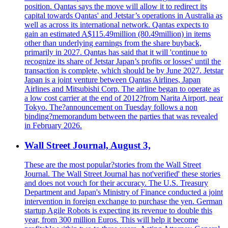
position. Qantas says the move will allow it to redirect its
capital towards Qantas' and Jetstar’s operations in Australia as
well as across its international network. Qantas expects to
gain an estimated A$115.49million (80.49million) in items
other than underlying earnings from the share buyback,
primarily in 2027. Qantas has said that it will 'continue to
recognize its share of Jetstar Japan’s profits or losses' until the
transaction is complete, which should be by June 2027. Jetstar
Japan is a joint venture between Qantas Airlines, Japan
Airlines and Mitsubishi Corp. The airline began to operate as
a low cost carrier at the end of 2012?from Narita Airport, near
Tokyo. The?announcement on Tuesday follows a non
binding?memorandum between the parties that was revealed
in February 2026.
Wall Street Journal, August 3,
These are the most popular?stories from the Wall Street
Journal. The Wall Street Journal has not'verified' these stories
and does not vouch for their accuracy. The U.S. Treasury
Department and Japan's Ministry of Finance conducted a joint
intervention in foreign exchange to purchase the yen. German
startup Agile Robots is expecting its revenue to double this
year, from 300 million Euros. This will help it become