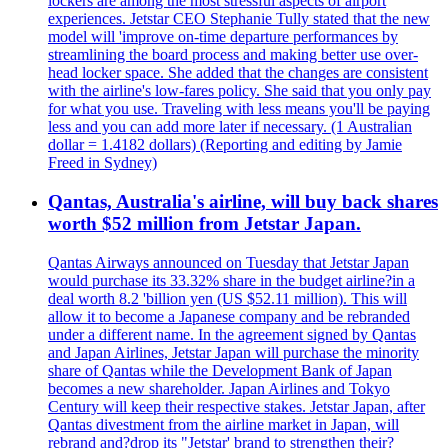
lockers are among the most stressful aspects of airport
experiences. Jetstar CEO Stephanie Tully stated that the new
model will 'improve on-time departure performances by
streamlining the board process and making better use over-
head locker space. She added that the changes are consistent
with the airline's low-fares policy. She said that you only pay
for what you use. Traveling with less means you'll be paying
less and you can add more later if necessary. (1 Australian
dollar = 1.4182 dollars) (Reporting and editing by Jamie
Freed in Sydney)
Qantas, Australia's airline, will buy back shares
worth $52 million from Jetstar Japan.
Qantas Airways announced on Tuesday that Jetstar Japan
would purchase its 33.32% share in the budget airline?in a
deal worth 8.2 'billion yen (US $52.11 million). This will
allow it to become a Japanese company and be rebranded
under a different name. In the agreement signed by Qantas
and Japan Airlines, Jetstar Japan will purchase the minority
share of Qantas while the Development Bank of Japan
becomes a new shareholder. Japan Airlines and Tokyo
Century will keep their respective stakes. Jetstar Japan, after
Qantas divestment from the airline market in Japan, will
rebrand and?drop its "Jetstar' brand to strengthen their?