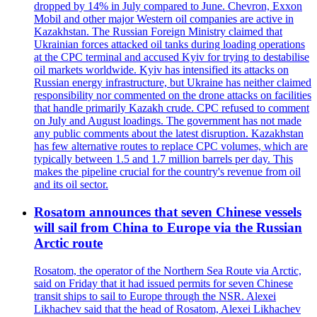
dropped by 14% in July compared to June. Chevron, Exxon
Mobil and other major Western oil companies are active in
Kazakhstan. The Russian Foreign Ministry claimed that
Ukrainian forces attacked oil tanks during loading operations
at the CPC terminal and accused Kyiv for trying to destabilise
oil markets worldwide. Kyiv has intensified its attacks on
Russian energy infrastructure, but Ukraine has neither claimed
responsibility nor commented on the drone attacks on facilities
that handle primarily Kazakh crude. CPC refused to comment
on July and August loadings. The government has not made
any public comments about the latest disruption. Kazakhstan
has few alternative routes to replace CPC volumes, which are
typically between 1.5 and 1.7 million barrels per day. This
makes the pipeline crucial for the country's revenue from oil
and its oil sector.
Rosatom announces that seven Chinese vessels
will sail from China to Europe via the Russian
Arctic route
Rosatom, the operator of the Northern Sea Route via Arctic,
said on Friday that it had issued permits for seven Chinese
transit ships to sail to Europe through the NSR. Alexei
Likhachev said that the head of Rosatom, Alexei Likhachev