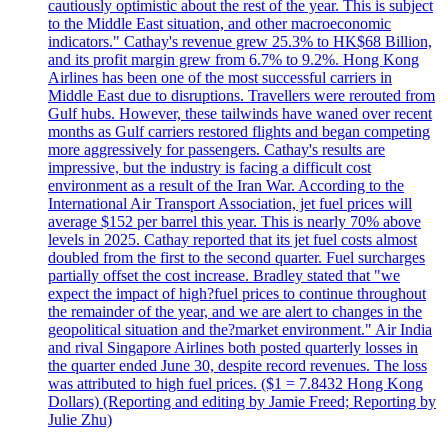
cautiously optimistic about the rest of the year. This is subject
to the Middle East situation, and other macroeconomic
indicators." Cathay's revenue grew 25.3% to HK$68 Billion,
and its profit margin grew from 6.7% to 9.2%. Hong Kong
Airlines has been one of the most successful carriers in
Middle East due to disruptions. Travellers were rerouted from
Gulf hubs. However, these tailwinds have waned over recent
months as Gulf carriers restored flights and began competing
more aggressively for passengers. Cathay's results are
impressive, but the industry is facing a difficult cost
environment as a result of the Iran War. According to the
International Air Transport Association, jet fuel prices will
average $152 per barrel this year. This is nearly 70% above
levels in 2025. Cathay reported that its jet fuel costs almost
doubled from the first to the second quarter. Fuel surcharges
partially offset the cost increase. Bradley stated that "we
expect the impact of high?fuel prices to continue throughout
the remainder of the year, and we are alert to changes in the
geopolitical situation and the?market environment." Air India
and rival Singapore Airlines both posted quarterly losses in
the quarter ended June 30, despite record revenues. The loss
was attributed to high fuel prices. ($1 = 7.8432 Hong Kong
Dollars) (Reporting and editing by Jamie Freed; Reporting by
Julie Zhu)