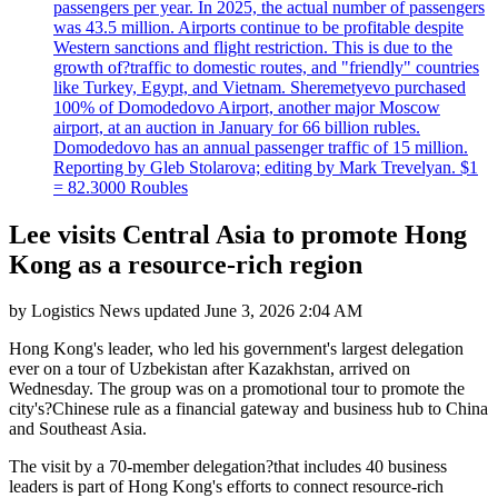
passengers per year. In 2025, the actual number of passengers
was 43.5 million. Airports continue to be profitable despite
Western sanctions and flight restriction. This is due to the
growth of?traffic to domestic routes, and "friendly" countries
like Turkey, Egypt, and Vietnam. Sheremetyevo purchased
100% of Domodedovo Airport, another major Moscow
airport, at an auction in January for 66 billion rubles.
Domodedovo has an annual passenger traffic of 15 million.
Reporting by Gleb Stolarova; editing by Mark Trevelyan. $1
= 82.3000 Roubles
Lee visits Central Asia to promote Hong
Kong as a resource-rich region
by
Logistics News
updated
June 3, 2026 2:04 AM
Hong Kong's leader, who led his government's largest delegation
ever on a tour of Uzbekistan after Kazakhstan, arrived on
Wednesday. The group was on a promotional tour to promote the
city's?Chinese rule as a financial gateway and business hub to China
and Southeast Asia.
The visit by a 70-member delegation?that includes 40 business
leaders is part of Hong Kong's efforts to connect resource-rich