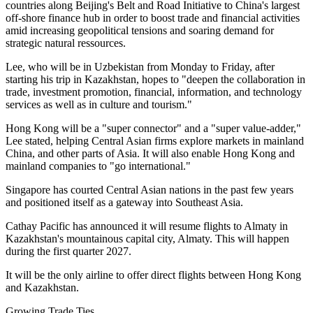
countries along Beijing's Belt and Road Initiative to China's largest
off-shore finance hub in order to boost trade and financial activities
amid increasing geopolitical tensions and soaring demand for
strategic natural ressources.
Lee, who will be in Uzbekistan from Monday to Friday, after
starting his trip in Kazakhstan, hopes to "deepen the collaboration in
trade, investment promotion, financial, information, and technology
services as well as in culture and tourism."
Hong Kong will be a "super connector" and a "super value-adder,"
Lee stated, helping Central Asian firms explore markets in mainland
China, and other parts of Asia. It will also enable Hong Kong and
mainland companies to "go international."
Singapore has courted Central Asian nations in the past few years
and positioned itself as a gateway into Southeast Asia.
Cathay Pacific has announced it will resume flights to Almaty in
Kazakhstan's mountainous capital city, Almaty. This will happen
during the first quarter 2027.
It will be the only airline to offer direct flights between Hong Kong
and Kazakhstan.
Growing Trade Ties