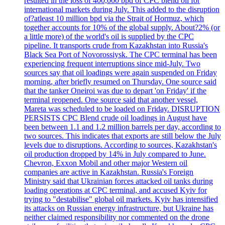
resulted in the loss of 400,000 bpd of CPC blend oil for
international markets during July. This added to the disruption
of?atleast 10 million bpd via the Strait of Hormuz, which
together accounts for 10% of the global supply. About?2% (or
a little more) of the world's oil is supplied by the CPC
pipeline. It transports crude from Kazakhstan into Russia's
Black Sea Port of Novorossiysk. The CPC terminal has been
experiencing frequent interruptions since mid-July. Two
sources say that oil loadings were again suspended on Friday
morning, after briefly resumed on Thursday. One source said
that the tanker Oneiroi was due to depart 'on Friday' if the
terminal reopened. One source said that another vessel,
Mareta was scheduled to be loaded on Friday. DISRUPTION
PERSISTS CPC Blend crude oil loadings in August have
been between 1.1 and 1.2 million barrels per day, according to
two sources. This indicates that exports are still below the July
levels due to disruptions. According to sources, Kazakhstan's
oil production dropped by 14% in July compared to June.
Chevron, Exxon Mobil and other major Western oil
companies are active in Kazakhstan. Russia's Foreign
Ministry said that Ukrainian forces attacked oil tanks during
loading operations at CPC terminal, and accused Kyiv for
trying to "destabilise" global oil markets. Kyiv has intensified
its attacks on Russian energy infrastructure, but Ukraine has
neither claimed responsibility nor commented on the drone