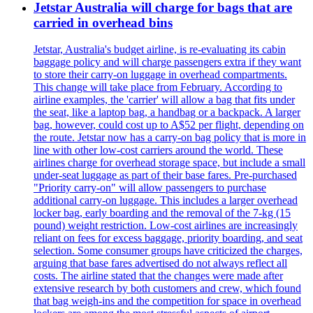
Jetstar Australia will charge for bags that are
carried in overhead bins
Jetstar, Australia's budget airline, is re-evaluating its cabin
baggage policy and will charge passengers extra if they want
to store their carry-on luggage in overhead compartments.
This change will take place from February. According to
airline examples, the 'carrier' will allow a bag that fits under
the seat, like a laptop bag, a handbag or a backpack. A larger
bag, however, could cost up to A$52 per flight, depending on
the route. Jetstar now has a carry-on bag policy that is more in
line with other low-cost carriers around the world. These
airlines charge for overhead storage space, but include a small
under-seat luggage as part of their base fares. Pre-purchased
"Priority carry-on" will allow passengers to purchase
additional carry-on luggage. This includes a larger overhead
locker bag, early boarding and the removal of the 7-kg (15
pound) weight restriction. Low-cost airlines are increasingly
reliant on fees for excess baggage, priority boarding, and seat
selection. Some consumer groups have criticized the charges,
arguing that base fares advertised do not always reflect all
costs. The airline stated that the changes were made after
extensive research by both customers and crew, which found
that bag weigh-ins and the competition for space in overhead