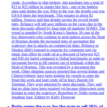
crude. According to ship brokers, this translates into a total of
$23 to $25 million in charter hire fees - one of the highest
rates paid during the war. Prior to the war, the freight cost was
0.8-0.9 times the benchmark. This equates to about $2
million. Sources said that despite paying the record freight
rates, Reliance will still save millions on the cargo due to the
steep discounts offered by Iraqi state oil marketer SOMO. The
vessel is supplied by South Korea’s Sinokor. It's one of the
few shipowners who continue to send tankers across the Strait
of Hormuz despite the increased risks of navigating this
waterway due to attacks on commercial ships. Reliance or
Sinokor didn't respond to requests for comments sent via
email. Iraq offers its crude oil at a discount of between $25
and $30 per barrel compared to Dubai benchmarks in order to
encourage buyers to lift cargoes out of terminals within the
Strait of Hormuz. This was revealed by a document this
week. Other shipping sources reported that several Indian and
Chinese'refiners' have been looking for vessels to enter the
Strait this week and load crude oil?at Iraq’s Basrah Oil
Terminal. They were attracted by steep discounts. They said
that no ships have been repaired yet because shipowners were
hesitant to enter the waterway. Reporting by Nidhi verma and
Jonathan Saul, Editing by Kirby Donovan
Putin opens the way for the state to sell 30% of