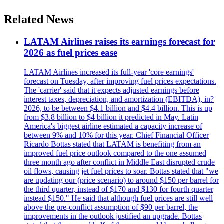
Related News
LATAM Airlines raises its earnings forecast for
2026 as fuel prices ease
LATAM Airlines increased its full-year 'core earnings'
forecast on Tuesday, after improving fuel prices expectations.
The 'carrier' said that it expects adjusted earnings before
interest taxes, depreciation, and amortization (EBITDA), in?
2026, to be between $4.1 billion and $4.4 billion. This is up
from $3.8 billion to $4 billion it predicted in May. Latin
America's biggest airline estimated a capacity increase of
between 9% and 10% for this year. Chief Financial Officer
Ricardo Bottas stated that LATAM is benefiting from an
improved fuel price outlook compared to the one assumed
three month ago after conflict in Middle East disrupted crude
oil flows, causing jet fuel prices to soar. Bottas stated that "we
are updating our (price scenario) to around $150 per barrel for
the third quarter, instead of $170 and $130 for fourth quarter
instead $150." He said that although fuel prices are still well
above the pre-conflict assumption of $90 per barrel, the
improvements in the outlook justified an upgrade. Bottas