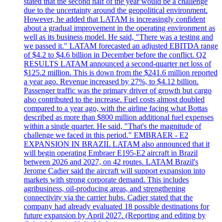
stated that the second half of the year would be a challenge
due to the uncertainty around the geopolitical environment.
However, he added that LATAM is increasingly confident
about a gradual improvement in the operating environment as
well as its business model. He said, "There was a testing and
we passed it." LATAM forecasted an adjusted EBITDA range
of $4.2 to $4.6 billion in December before the conflict. Q2
RESULTS LATAM announced a second-quarter net loss of
$125.2 million. This is down from the $241.6 million reported
a year ago. Revenue increased by 27%, to $4.12 billion.
Passenger traffic was the primary driver of growth but cargo
also contributed to the increase. Fuel costs almost doubled
compared to a year ago, with the airline facing what Bottas
described as more than $800 million additional fuel expenses
within a single quarter. He said, "That's the magnitude of
challenge we faced in this period." EMBRAER - E2
EXPANSION IN BRAZIL LATAM also announced that it
will begin operating Embraer E195-E2 aircraft in Brazil
between 2026 and 2027, on 42 routes. LATAM Brazil's
Jerome Cadier said the aircraft will support expansion into
markets with strong corporate demand. This includes
agribusiness, oil-producing areas, and strengthening
connectivity via the carrier hubs. Cadier stated that the
company had already evaluated 18 possible destinations for
future expansion by April 2027. (Reporting and editing by