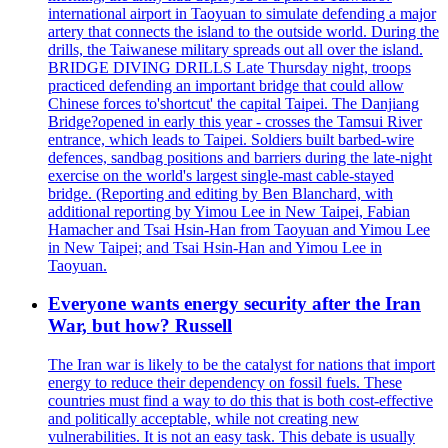
international airport in Taoyuan to simulate defending a major
artery that connects the island to the outside world. During the
drills, the Taiwanese military spreads out all over the island.
BRIDGE DIVING DRILLS Late Thursday night, troops
practiced defending an important bridge that could allow
Chinese forces to'shortcut' the capital Taipei. The Danjiang
Bridge?opened in early this year - crosses the Tamsui River
entrance, which leads to Taipei. Soldiers built barbed-wire
defences, sandbag positions and barriers during the late-night
exercise on the world's largest single-mast cable-stayed
bridge. (Reporting and editing by Ben Blanchard, with
additional reporting by Yimou Lee in New Taipei, Fabian
Hamacher and Tsai Hsin-Han from Taoyuan and Yimou Lee
in New Taipei; and Tsai Hsin-Han and Yimou Lee in
Taoyuan.
Everyone wants energy security after the Iran
War, but how? Russell
The Iran war is likely to be the catalyst for nations that import
energy to reduce their dependency on fossil fuels. These
countries must find a way to do this that is both cost-effective
and politically acceptable, while not creating new
vulnerabilities. It is not an easy task. This debate is usually