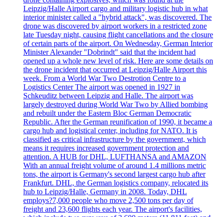
Leipzig/Halle Airport cargo and military logistic hub in what
interior minister called a "hybrid attack", was discovered. The
drone was discovered by airport workers in a restricted zone
late Tuesday night, causing flight cancellations and the closure
of certain parts of the airport. On Wednesday, German Interior
Minister Alexander "Dobrindt" said that the incident had
opened up a whole new level of risk. Here are some details on
the drone incident that occurred at Leipzig/Halle Airport this
week. From a World War Two Destrotion Centre to a
Logistics Center The airport was opened in 1927 in
Schkeuditz between Leipzig and Halle. The airport was
largely destroyed during World War Two by Allied bombing
and rebuilt under the Eastern Bloc German Democratic
Republic. After the German reunification of 1990, it became a
cargo hub and logistical center, including for NATO. It is
classified as critical infrastructure by the government, which
means it requires increased government protection and
attention. A HUB for DHL, LUFTHANSA and AMAZON
With an annual freight volume of around 1.4 millions metric
tons, the airport is Germany's second largest cargo hub after
Frankfurt. DHL, the German logistics company, relocated its
hub to Leipzig/Halle, Germany in 2008. Today, DHL
employs?7,000 people who move 2,500 tons per day of
freight and 23,600 flights each year. The airport's facilities,