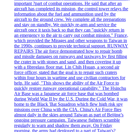
important ?part of combat operations. He said that after an
aircraft has completed its mission, the control tower relays the
information about the fuel and ammunition used by the
aircraft to the ground crew. We complete all the preparations
and stay on standby. We quickly re-arm and service the
aircraft once it taxis back so that they can "quickly return in
an emergency to the air to carry out combat mission." France,
which provided the Mirages and other weapons to Taiwan in
the 1990s, continues to provide technical support. RUNWAY
REPAIRS The air force demonstrated how to repair bomb
and missile damages on runways and taxiways by first filling
the crater in with stones and sand, and then covering it up
with a fibreglass floor mat. Lin Chih Hsuan, a second air
force officer, stated that the goal is to repair such craters
within four hours in wartime and use civilian contractors for
help. He said, "This shows the ability of the Air Force to
quickly restore runway operational capability." The Hsinchu
Air Base was a Japanese air force base that was bombed
during World War II by the U.S. During the Cold War, it was
home to the Black 'Bat Squadron which flew high risk spy
missions over China with the CIA. China's Air Force flies
almost daily in the skies around Taiwan as part of Beijing’s
ongoing pressure campaign. Taiwanese fighters scramble
regularly to warn and shadow them away. On Friday
morning, the army had deployed to a part of Taiwan's?