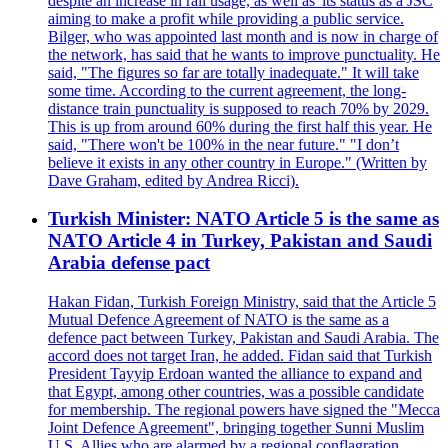
despite an increase in rail usage, as well as 'its status as a JSC
aiming to make a profit while providing a public service.
Bilger, who was appointed last month and is now in charge of
the network, has said that he wants to improve punctuality. He
said, "The figures so far are totally inadequate." It will take
some time. According to the current agreement, the long-
distance train punctuality is supposed to reach 70% by 2029.
This is up from around 60% during the first half this year. He
said, "There won't be 100% in the near future." "I don’t
believe it exists in any other country in Europe." (Written by
Dave Graham, edited by Andrea Ricci).
Turkish Minister: NATO Article 5 is the same as
NATO Article 4 in Turkey, Pakistan and Saudi
Arabia defense pact
Hakan Fidan, Turkish Foreign Ministry, said that the Article 5
Mutual Defence Agreement of NATO is the same as a
defence pact between Turkey, Pakistan and Saudi Arabia. The
accord does not target Iran, he added. Fidan said that Turkish
President Tayyip Erdoan wanted the alliance to expand and
that Egypt, among other countries, was a possible candidate
for membership. The regional powers have signed the "Mecca
Joint Defence Agreement", bringing together Sunni Muslim
U.S. Allies who are alarmed by a regional conflagration