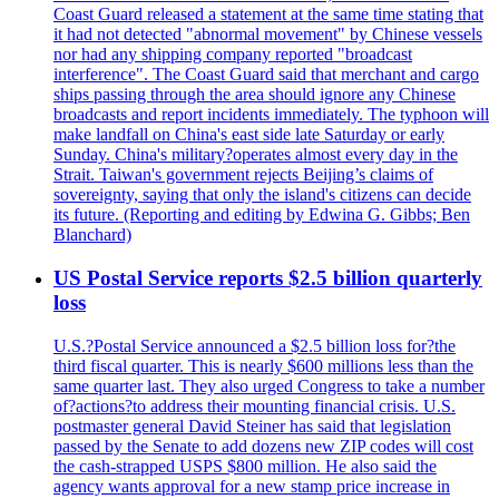
Coast Guard released a statement at the same time stating that
it had not detected "abnormal movement" by Chinese vessels
nor had any shipping company reported "broadcast
interference". The Coast Guard said that merchant and cargo
ships passing through the area should ignore any Chinese
broadcasts and report incidents immediately. The typhoon will
make landfall on China's east side late Saturday or early
Sunday. China's military?operates almost every day in the
Strait. Taiwan's government rejects Beijing’s claims of
sovereignty, saying that only the island's citizens can decide
its future. (Reporting and editing by Edwina G. Gibbs; Ben
Blanchard)
US Postal Service reports $2.5 billion quarterly
loss
U.S.?Postal Service announced a $2.5 billion loss for?the
third fiscal quarter. This is nearly $600 millions less than the
same quarter last. They also urged Congress to take a number
of?actions?to address their mounting financial crisis. U.S.
postmaster general David Steiner has said that legislation
passed by the Senate to add dozens new ZIP codes will cost
the cash-strapped USPS $800 million. He also said the
agency wants approval for a new stamp price increase in