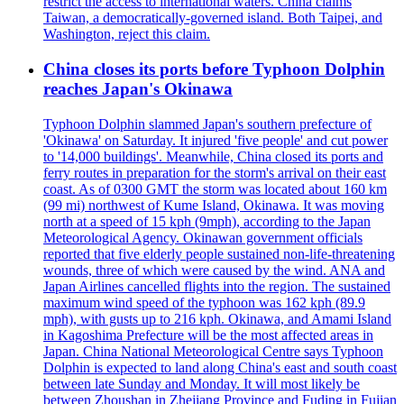
restrict the access to international waters. China claims
Taiwan, a democratically-governed island. Both Taipei, and
Washington, reject this claim.
China closes its ports before Typhoon Dolphin
reaches Japan's Okinawa
Typhoon Dolphin slammed Japan's southern prefecture of
'Okinawa' on Saturday. It injured 'five people' and cut power
to '14,000 buildings'. Meanwhile, China closed its ports and
ferry routes in preparation for the storm's arrival on their east
coast. As of 0300 GMT the storm was located about 160 km
(99 mi) northwest of Kume Island, Okinawa. It was moving
north at a speed of 15 kph (9mph), according to the Japan
Meteorological Agency. Okinawan government officials
reported that five elderly people sustained non-life-threatening
wounds, three of which were caused by the wind. ANA and
Japan Airlines cancelled flights into the region. The sustained
maximum wind speed of the typhoon was 162 kph (89.9
mph), with gusts up to 216 kph. Okinawa, and Amami Island
in Kagoshima Prefecture will be the most affected areas in
Japan. China National Meteorological Centre says Typhoon
Dolphin is expected to land along China's east and south coast
between late Sunday and Monday. It will most likely be
between Zhoushan in Zhejiang Province and Fuding in Fujian