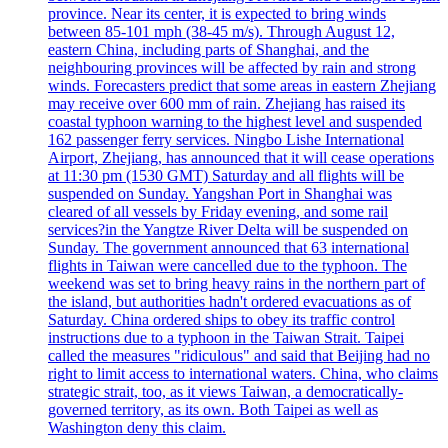
province. Near its center, it is expected to bring winds
between 85-101 mph (38-45 m/s). Through August 12,
eastern China, including parts of Shanghai, and the
neighbouring provinces will be affected by rain and strong
winds. Forecasters predict that some areas in eastern Zhejiang
may receive over 600 mm of rain. Zhejiang has raised its
coastal typhoon warning to the highest level and suspended
162 passenger ferry services. Ningbo Lishe International
Airport, Zhejiang, has announced that it will cease operations
at 11:30 pm (1530 GMT) Saturday and all flights will be
suspended on Sunday. Yangshan Port in Shanghai was
cleared of all vessels by Friday evening, and some rail
services?in the Yangtze River Delta will be suspended on
Sunday. The government announced that 63 international
flights in Taiwan were cancelled due to the typhoon. The
weekend was set to bring heavy rains in the northern part of
the island, but authorities hadn't ordered evacuations as of
Saturday. China ordered ships to obey its traffic control
instructions due to a typhoon in the Taiwan Strait. Taipei
called the measures "ridiculous" and said that Beijing had no
right to limit access to international waters. China, who claims
strategic strait, too, as it views Taiwan, a democratically-
governed territory, as its own. Both Taipei as well as
Washington deny this claim.