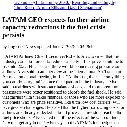
save up to $15 billion by 2030. (Reporting and editing by
Chris Reese, Aurora Ellis and David Shepardson)
LATAM CEO expects further airline
capacity reductions if the fuel crisis
persists
by
Logistics News
updated
June 7, 2026 5:03 PM
LATAM Airlines' Chief Executive?Roberto Alvo warned that the
industry could be forced to reduce capacity if fuel prices continue to
rise into 2027. He also said there would be increasing pressure on
airlines. Alvo said in an interview at the International Air Transport
Association annual meeting in Rio. "At the end, that's the only thing
you can do to try and balance the equation in the industry." Alvo
said that airlines with stronger balance sheets, and more premium
passengers were better positioned to absorb the fuel shock. He said
that carriers with weaker finances, or those who are more exposed to
customers who are price sensitive, like ultra-low cost carriers, will
face greater challenges. He stated that the higher borrowing costs for
airlines are already reflected in bond prices, as investors react to the
fuel price shock. Alvo stated that if the effects of the war continue,
"it won't get any better." Alvo says that LATAM’s fuel hedges do