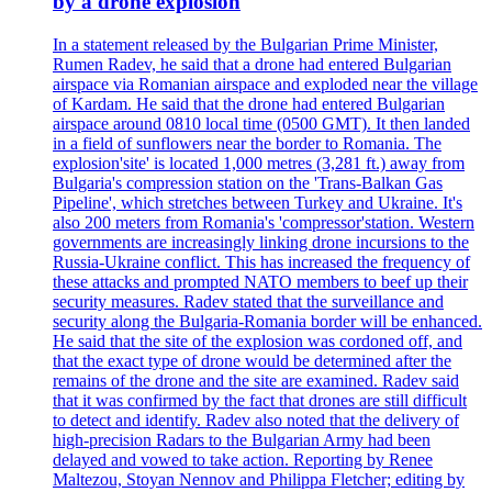
by a drone explosion
In a statement released by the Bulgarian Prime Minister,
Rumen Radev, he said that a drone had entered Bulgarian
airspace via Romanian airspace and exploded near the village
of Kardam. He said that the drone had entered Bulgarian
airspace around 0810 local time (0500 GMT). It then landed
in a field of sunflowers near the border to Romania. The
explosion'site' is located 1,000 metres (3,281 ft.) away from
Bulgaria's compression station on the 'Trans-Balkan Gas
Pipeline', which stretches between Turkey and Ukraine. It's
also 200 meters from Romania's 'compressor'station. Western
governments are increasingly linking drone incursions to the
Russia-Ukraine conflict. This has increased the frequency of
these attacks and prompted NATO members to beef up their
security measures. Radev stated that the surveillance and
security along the Bulgaria-Romania border will be enhanced.
He said that the site of the explosion was cordoned off, and
that the exact type of drone would be determined after the
remains of the drone and the site are examined. Radev said
that it was confirmed by the fact that drones are still difficult
to detect and identify. Radev also noted that the delivery of
high-precision Radars to the Bulgarian Army had been
delayed and vowed to take action. Reporting by Renee
Maltezou, Stoyan Nennov and Philippa Fletcher; editing by