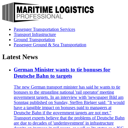
Passenger Transportation Services
Transport Infrastructure
Ground Transportation
Passenger Ground & Sea Transportation
Latest News
German Minister wants to tie bonuses for
Deutsche Bahn to targets
The new German transport minister has said he wants to tie
bonuses to the struggling national 'rail operator' meeting
government targets. In an interview with 'newspaper Bild am
Sonntag published on Sunday, Steffen Bielger said: "It would
have a tangible impact on bonuses paid to managers at
Deutsche Bahn if the government targets are not met."
Transport experts believe that the problems of Deutsche Bahn
are due to decades of 'underinvestment' in infrastructure