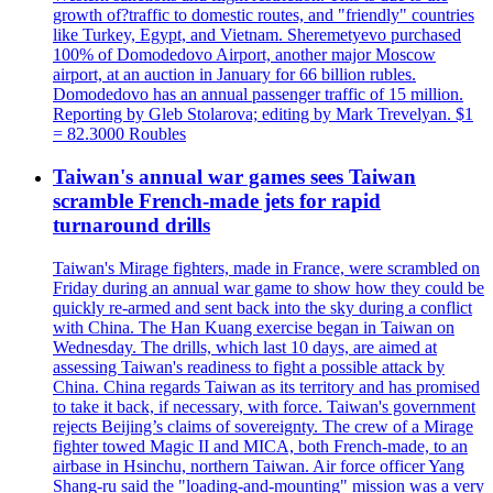
growth of?traffic to domestic routes, and "friendly" countries
like Turkey, Egypt, and Vietnam. Sheremetyevo purchased
100% of Domodedovo Airport, another major Moscow
airport, at an auction in January for 66 billion rubles.
Domodedovo has an annual passenger traffic of 15 million.
Reporting by Gleb Stolarova; editing by Mark Trevelyan. $1
= 82.3000 Roubles
Taiwan's annual war games sees Taiwan
scramble French-made jets for rapid
turnaround drills
Taiwan's Mirage fighters, made in France, were scrambled on
Friday during an annual war game to show how they could be
quickly re-armed and sent back into the sky during a conflict
with China. The Han Kuang exercise began in Taiwan on
Wednesday. The drills, which last 10 days, are aimed at
assessing Taiwan's readiness to fight a possible attack by
China. China regards Taiwan as its territory and has promised
to take it back, if necessary, with force. Taiwan's government
rejects Beijing’s claims of sovereignty. The crew of a Mirage
fighter towed Magic II and MICA, both French-made, to an
airbase in Hsinchu, northern Taiwan. Air force officer Yang
Shang-ru said the "loading-and-mounting" mission was a very