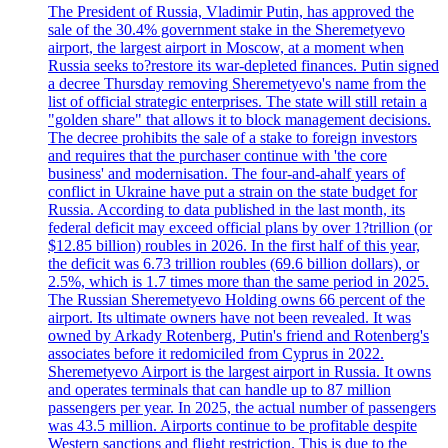
The President of Russia, Vladimir Putin, has approved the
sale of the 30.4% government stake in the Sheremetyevo
airport, the largest airport in Moscow, at a moment when
Russia seeks to?restore its war-depleted finances. Putin signed
a decree Thursday removing Sheremetyevo's name from the
list of official strategic enterprises. The state will still retain a
"golden share" that allows it to block management decisions.
The decree prohibits the sale of a stake to foreign investors
and requires that the purchaser continue with 'the core
business' and modernisation. The four-and-ahalf years of
conflict in Ukraine have put a strain on the state budget for
Russia. According to data published in the last month, its
federal deficit may exceed official plans by over 1?trillion (or
$12.85 billion) roubles in 2026. In the first half of this year,
the deficit was 6.73 trillion roubles (69.6 billion dollars), or
2.5%, which is 1.7 times more than the same period in 2025.
The Russian Sheremetyevo Holding owns 66 percent of the
airport. Its ultimate owners have not been revealed. It was
owned by Arkady Rotenberg, Putin's friend and Rotenberg's
associates before it redomiciled from Cyprus in 2022.
Sheremetyevo Airport is the largest airport in Russia. It owns
and operates terminals that can handle up to 87 million
passengers per year. In 2025, the actual number of passengers
was 43.5 million. Airports continue to be profitable despite
Western sanctions and flight restriction. This is due to the