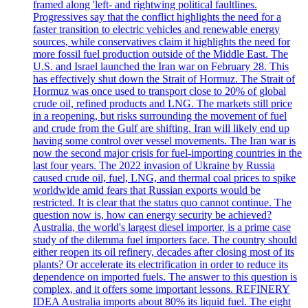
framed along 'left- and rightwing political faultlines.
Progressives say that the conflict highlights the need for a
faster transition to electric vehicles and renewable energy
sources, while conservatives claim it highlights the need for
more fossil fuel production outside of the Middle East. The
U.S. and Israel launched the Iran war on February 28. This
has effectively shut down the Strait of Hormuz. The Strait of
Hormuz was once used to transport close to 20% of global
crude oil, refined products and LNG. The markets still price
in a reopening, but risks surrounding the movement of fuel
and crude from the Gulf are shifting. Iran will likely end up
having some control over vessel movements. The Iran war is
now the second major crisis for fuel-importing countries in the
last four years. The 2022 invasion of Ukraine by Russia
caused crude oil, fuel, LNG, and thermal coal prices to spike
worldwide amid fears that Russian exports would be
restricted. It is clear that the status quo cannot continue. The
question now is, how can energy security be achieved?
Australia, the world's largest diesel importer, is a prime case
study of the dilemma fuel importers face. The country should
either reopen its oil refinery, decades after closing most of its
plants? Or accelerate its electrification in order to reduce its
dependence on imported fuels. The answer to this question is
complex, and it offers some important lessons. REFINERY
IDEA Australia imports about 80% its liquid fuel. The eight