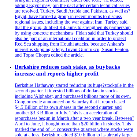
adding Egypt may join the pact after certain technical issues
are resolved. Turkey, Saudi Arabia and Pakistan, as well as?
Egypt, have formed a group in recent months to discuss
regional issues, including the war against Iran. Turkey said
that the group, dubbed R4, aims to strengthen its partnership
by using concrete mechanisms. Fidan said that Turkey should
also be part of an international coalition in order to protect
Red Sea shipping from Houthi attacks, because Ankara's
interest is shipping safety. Tuvan Gumrukcu, Susan Fenton,
and Topra Chopra edited the article.
Berkshire reduces cash stake, as buybacks
increase and reports higher profit
Berkshire Hathaway started reducing its huge?stockpile in the
second quarter. It invested billions of dollars in stocks,
including 'Alphabet, and purchased billions more of its own.
Conglomerate announced on Saturday that it repurchased
$4.5 Billion of its own shares in the second quarter, and
another $3.3 Billion in July. This is an acceleration of
repurchases begun in March after a two-year break. Between?
April to June, it bought more than $20 billion in stocks. This
marked the end of 14 consecutive quarters where stocks were
sold at a loss. Berkshire added $10 billion to its already large