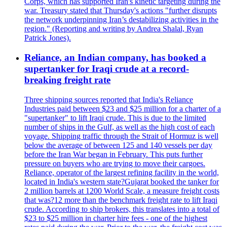
Corps, which has supported Iran's kinetic targeting during the
war. Treasury stated that Thursday's actions "further disrupts
the network underpinning Iran’s destabilizing activities in the
region." (Reporting and writing by Andrea Shalal, Ryan
Patrick Jones).
Reliance, an Indian company, has booked a
supertanker for Iraqi crude at a record-
breaking freight rate
Three shipping sources reported that India's Reliance
Industries paid between $23 and $25 million for a charter of a
"supertanker" to lift Iraqi crude. This is due to the limited
number of ships in the Gulf, as well as the high cost of each
voyage. Shipping traffic through the Strait of Hormuz is well
below the average of between 125 and 140 vessels per day
before the Iran War began in February. This puts further
pressure on buyers who are trying to move their cargoes.
Reliance, operator of the largest refining facility in the world,
located in India's western state?Gujarat booked the tanker for
2 million barrels at 1200 World Scale, a measure freight costs
that was?12 more than the benchmark freight rate to lift Iraqi
crude. According to ship brokers, this translates into a total of
$23 to $25 million in charter hire fees - one of the highest