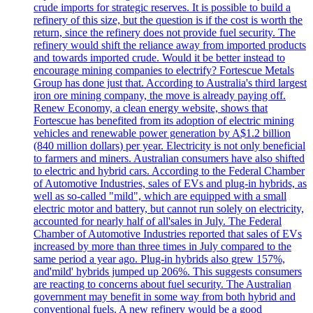
crude imports for strategic reserves. It is possible to build a
refinery of this size, but the question is if the cost is worth the
return, since the refinery does not provide fuel security. The
refinery would shift the reliance away from imported products
and towards imported crude. Would it be better instead to
encourage mining companies to electrify? Fortescue Metals
Group has done just that. According to Australia's third largest
iron ore mining company, the move is already paying off.
Renew Economy, a clean energy website, shows that
Fortescue has benefited from its adoption of electric mining
vehicles and renewable power generation by A$1.2 billion
(840 million dollars) per year. Electricity is not only beneficial
to farmers and miners. Australian consumers have also shifted
to electric and hybrid cars. According to the Federal Chamber
of Automotive Industries, sales of EVs and plug-in hybrids, as
well as so-called "mild", which are equipped with a small
electric motor and battery, but cannot run solely on electricity,
accounted for nearly half of all'sales in July. The Federal
Chamber of Automotive Industries reported that sales of EVs
increased by more than three times in July compared to the
same period a year ago. Plug-in hybrids also grew 157%,
and'mild' hybrids jumped up 206%. This suggests consumers
are reacting to concerns about fuel security. The Australian
government may benefit in some way from both hybrid and
conventional fuels. A new refinery would be a good