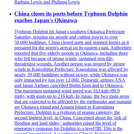
Barbara Lewis and Philippa Lewis
China closes its ports before Typhoon Dolphin
reaches Japan's Okinawa
Typhoon Dolphin hit Japan's southern Okinawa Prefecture
Saturday, injuring six people and cutting power to over
50,000 buildings. China closed ports and stopped ferries as it
prepared for the storm's arrival on its eastern coast. Authorities
reported that five elderly people in Okinawa, including three
who fell because of strong winds, sustained non-life-
threatening wounds. Another person was injured by strong
winds in Kagoshima Prefecture. Kagoshima was affected by
nearly 39,000 buildings without power, while Okinawa was
only impacted by just over 12,000. Domestic airlines ANA
and Japan Airlines cancelled flights from and to Okinawa.
The maximum sustained wind speed was 162 kph (89.9
mph), with gusts up to 216 kph. In Japan, the two main areas
that are expected to be affected by the earthquake and tsunami
are Okinawa island and Amami Island in Kagoshima
Prefecture. Dolphin is a typhoon of orange category, the
second highest level, in China. Concerned about the 'risk of
flooding and land slides,' authorities raised the level of
emergency response for Dolphin to a level?III. This is the
second lowest level. According to China's National