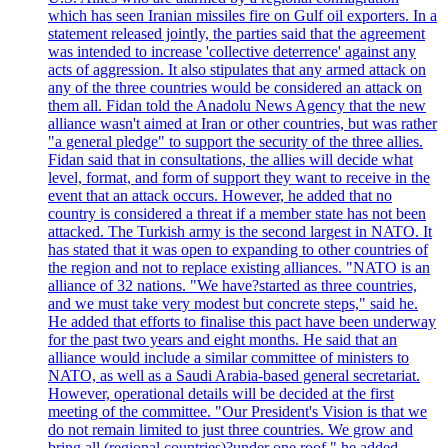
which has seen Iranian missiles fire on Gulf oil exporters. In a
statement released jointly, the parties said that the agreement
was intended to increase 'collective deterrence' against any
acts of aggression. It also stipulates that any armed attack on
any of the three countries would be considered an attack on
them all. Fidan told the Anadolu News Agency that the new
alliance wasn't aimed at Iran or other countries, but was rather
"a general pledge" to support the security of the three allies.
Fidan said that in consultations, the allies will decide what
level, format, and form of support they want to receive in the
event that an attack occurs. However, he added that no
country is considered a threat if a member state has not been
attacked. The Turkish army is the second largest in NATO. It
has stated that it was open to expanding to other countries of
the region and not to replace existing alliances. "NATO is an
alliance of 32 nations. "We have?started as three countries,
and we must take very modest but concrete steps," said he.
He added that efforts to finalise this pact have been underway
for the past two years and eight months. He said that an
alliance would include a similar committee of ministers to
NATO, as well as a Saudi Arabia-based general secretariat.
However, operational details will be decided at the first
meeting of the committee. "Our President's Vision is that we
do not remain limited to just three countries. We grow and
bring all (regional countries)?under one roof," he added,