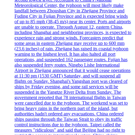
Meteorological Center, the typhoon will most likely make
landfall between Zhoushan City in Zhejiang Province and
Fuding City in Fujian Province and is expected bring winds
of up to 85 mph (38-45 m/s) near its center. Ports and airports
are unable to operate. Through August 12, eastern China,
including Shanghai and neighboring provinces, is expected to
experience rain and strong winds. Forecasters predict that
some areas in eastern Zhejiang may receive up to 600 mm
(23.6 inches) of rain. Zhejiang has raised its coastal typhoon
warning to the highest level. It has also halted all port
operations, and suspended 162 passenger routes. Fujian has
also suspended ferry routes. Ningbo Lishe International
Airport in Zhejiang announced that it would cease operations
at 11:30 pm (1530 GMT) Saturday, and will suspend all
flights on Sunday. Shanghai's Yangshan port was cleared of
ships by Friday evening, and some rail services will be
suspended in the Yangtze River Delta from Sunday. The
government reported that 78 international flights in Taiwan
were cancelled due to the typhoon. The weekend was set to
bring heavy rains in the northern part of the island, but
authorities hadn't ordered any evacuations. China ordered
ships passing through the Taiwan Strait to obey its traffic
control instructions due to the typhoon. Taipei called the
measures "ridiculous" and said that Beijing had no right to