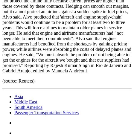
not protect the airline fully because current prices are higher than
those covered by these contracts. Hedging can smooth out margins,
but it cannot protect an airline against a sudden spike in fuel prices,
Alvo said. Alvo predicted that 'aircraft and engine supply-chain'
problems would continue to be a problem for at least two to three
years. This will force airlines to maintain older planes in service
longer. He said that engine and airframe manufacturers had "not
been able to meet their commitments". Alvo said that engine
manufacturers had benefited from the shortages by gaining pricing
power, while airlines were absorbing the costs of delayed planes and
engines. He said, "We must absorb the problem of not being able to
get the engines for the aircraft we bought and that our suppliers had
promised." Reporting by Rajesh Kumar Singh in Rio de Janeiro and
Gabriel Araujo, edited by Manuela Andréoni
(source: Reuters)
Asia
Middle East
South America
Passenger Transportation Services