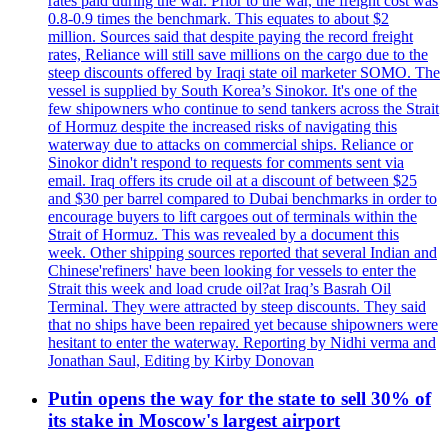
rates paid during the war. Prior to the war, the freight cost was
0.8-0.9 times the benchmark. This equates to about $2
million. Sources said that despite paying the record freight
rates, Reliance will still save millions on the cargo due to the
steep discounts offered by Iraqi state oil marketer SOMO. The
vessel is supplied by South Korea’s Sinokor. It's one of the
few shipowners who continue to send tankers across the Strait
of Hormuz despite the increased risks of navigating this
waterway due to attacks on commercial ships. Reliance or
Sinokor didn't respond to requests for comments sent via
email. Iraq offers its crude oil at a discount of between $25
and $30 per barrel compared to Dubai benchmarks in order to
encourage buyers to lift cargoes out of terminals within the
Strait of Hormuz. This was revealed by a document this
week. Other shipping sources reported that several Indian and
Chinese'refiners' have been looking for vessels to enter the
Strait this week and load crude oil?at Iraq’s Basrah Oil
Terminal. They were attracted by steep discounts. They said
that no ships have been repaired yet because shipowners were
hesitant to enter the waterway. Reporting by Nidhi verma and
Jonathan Saul, Editing by Kirby Donovan
Putin opens the way for the state to sell 30% of
its stake in Moscow's largest airport