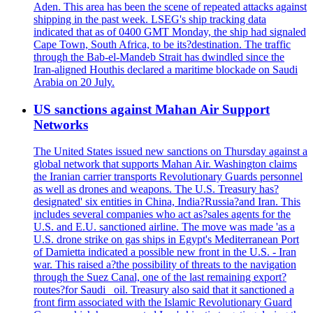
Aden. This area has been the scene of repeated attacks against
shipping in the past week. LSEG's ship tracking data
indicated that as of 0400 GMT Monday, the ship had signaled
Cape Town, South Africa, to be its?destination. The traffic
through the Bab-el-Mandeb Strait has dwindled since the
Iran-aligned Houthis declared a maritime blockade on Saudi
Arabia on 20 July.
US sanctions against Mahan Air Support
Networks
The United States issued new sanctions on Thursday against a
global network that supports Mahan Air. Washington claims
the Iranian carrier transports Revolutionary Guards personnel
as well as drones and weapons. The U.S. Treasury has?
designated' six entities in China, India?Russia?and Iran. This
includes several companies who act as?sales agents for the
U.S. and E.U. sanctioned airline. The move was made 'as a
U.S. drone strike on gas ships in Egypt's Mediterranean Port
of Damietta indicated a possible new front in the U.S. - Iran
war. This raised a?the possibility of threats to the navigation
through the Suez Canal, one of the last remaining export?
routes?for Saudi _oil. Treasury also said that it sanctioned a
front firm associated with the Islamic Revolutionary Guard