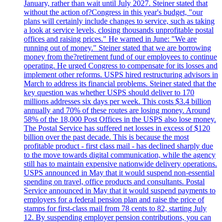
January, rather than wait until July 2027. Steiner stated that
without the action of?Congress in this year's budget, "our
plans will certainly include changes to service, such as taking
a look at service levels, closing thousands unprofitable postal
offices and raising prices." He warned in June: "We are
running out of money." Steiner stated that we are borrowing
money from the?retirement fund of our employees to continue
operating. He urged Congress to compensate for its losses and
implement other reforms. USPS hired restructuring advisors in
March to address its financial problems. Steiner stated that the
key question was whether USPS should deliver to 170
millions addresses six days per week. This costs $3.4 billion
annually and 70% of these routes are losing money. Around
58% of the 18,000 Post Offices in the USPS also lose money.
The Postal Service has suffered net losses in excess of $120
billion over the past decade. This is because the most
profitable product - first class mail - has declined sharply due
to the move towards digital communication, while the agency
still has to maintain expensive nationwide delivery operations.
USPS announced in May that it would suspend non-essential
spending on travel, office products and consultants. Postal
Service announced in May that it would suspend payments to
employers for a federal pension plan and raise the price of
stamps for first-class mail from 78 cents to 82, starting July
12. By suspending employer pension contributions, you can