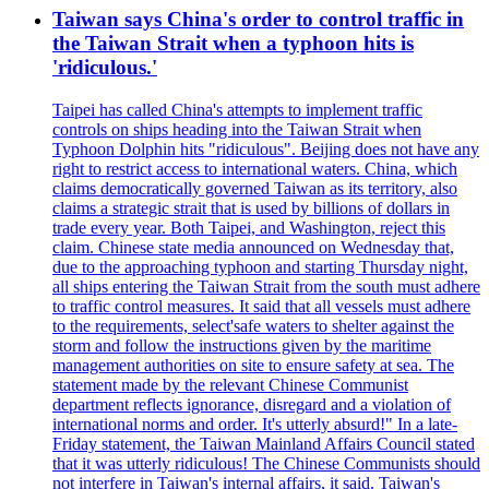
Taiwan says China's order to control traffic in
the Taiwan Strait when a typhoon hits is
'ridiculous.'
Taipei has called China's attempts to implement traffic
controls on ships heading into the Taiwan Strait when
Typhoon Dolphin hits "ridiculous". Beijing does not have any
right to restrict access to international waters. China, which
claims democratically governed Taiwan as its territory, also
claims a strategic strait that is used by billions of dollars in
trade every year. Both Taipei, and Washington, reject this
claim. Chinese state media announced on Wednesday that,
due to the approaching typhoon and starting Thursday night,
all ships entering the Taiwan Strait from the south must adhere
to traffic control measures. It said that all vessels must adhere
to the requirements, select'safe waters to shelter against the
storm and follow the instructions given by the maritime
management authorities on site to ensure safety at sea. The
statement made by the relevant Chinese Communist
department reflects ignorance, disregard and a violation of
international norms and order. It's utterly absurd!" In a late-
Friday statement, the Taiwan Mainland Affairs Council stated
that it was utterly ridiculous! The Chinese Communists should
not interfere in Taiwan's internal affairs, it said. Taiwan's