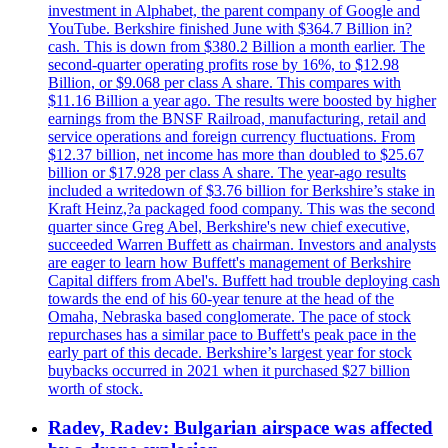
investment in Alphabet, the parent company of Google and
YouTube. Berkshire finished June with $364.7 Billion in?
cash. This is down from $380.2 Billion a month earlier. The
second-quarter operating profits rose by 16%, to $12.98
Billion, or $9.068 per class A share. This compares with
$11.16 Billion a year ago. The results were boosted by higher
earnings from the BNSF Railroad, manufacturing, retail and
service operations and foreign currency fluctuations. From
$12.37 billion, net income has more than doubled to $25.67
billion or $17.928 per class A share. The year-ago results
included a writedown of $3.76 billion for Berkshire’s stake in
Kraft Heinz,?a packaged food company. This was the second
quarter since Greg Abel, Berkshire's new chief executive,
succeeded Warren Buffett as chairman. Investors and analysts
are eager to learn how Buffett's management of Berkshire
Capital differs from Abel's. Buffett had trouble deploying cash
towards the end of his 60-year tenure at the head of the
Omaha, Nebraska based conglomerate. The pace of stock
repurchases has a similar pace to Buffett's peak pace in the
early part of this decade. Berkshire’s largest year for stock
buybacks occurred in 2021 when it purchased $27 billion
worth of stock.
Radev, Radev: Bulgarian airspace was affected