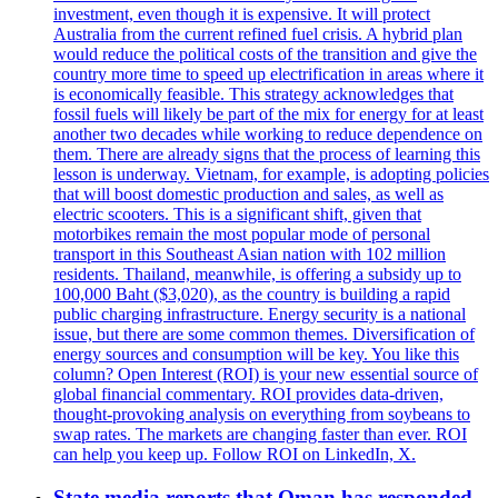
investment, even though it is expensive. It will protect
Australia from the current refined fuel crisis. A hybrid plan
would reduce the political costs of the transition and give the
country more time to speed up electrification in areas where it
is economically feasible. This strategy acknowledges that
fossil fuels will likely be part of the mix for energy for at least
another two decades while working to reduce dependence on
them. There are already signs that the process of learning this
lesson is underway. Vietnam, for example, is adopting policies
that will boost domestic production and sales, as well as
electric scooters. This is a significant shift, given that
motorbikes remain the most popular mode of personal
transport in this Southeast Asian nation with 102 million
residents. Thailand, meanwhile, is offering a subsidy up to
100,000 Baht ($3,020), as the country is building a rapid
public charging infrastructure. Energy security is a national
issue, but there are some common themes. Diversification of
energy sources and consumption will be key. You like this
column? Open Interest (ROI) is your new essential source of
global financial commentary. ROI provides data-driven,
thought-provoking analysis on everything from soybeans to
swap rates. The markets are changing faster than ever. ROI
can help you keep up. Follow ROI on LinkedIn, X.
State media reports that Oman has responded