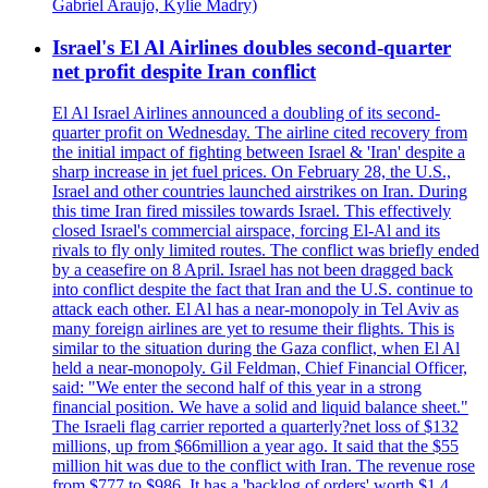
Gabriel Araujo, Kylie Madry)
Israel's El Al Airlines doubles second-quarter
net profit despite Iran conflict
El Al Israel Airlines announced a doubling of its second-
quarter profit on Wednesday. The airline cited recovery from
the initial impact of fighting between Israel & 'Iran' despite a
sharp increase in jet fuel prices. On February 28, the U.S.,
Israel and other countries launched airstrikes on Iran. During
this time Iran fired missiles towards Israel. This effectively
closed Israel's commercial airspace, forcing El-Al and its
rivals to fly only limited routes. The conflict was briefly ended
by a ceasefire on 8 April. Israel has not been dragged back
into conflict despite the fact that Iran and the U.S. continue to
attack each other. El Al has a near-monopoly in Tel Aviv as
many foreign airlines are yet to resume their flights. This is
similar to the situation during the Gaza conflict, when El Al
held a near-monopoly. Gil Feldman, Chief Financial Officer,
said: "We enter the second half of this year in a strong
financial position. We have a solid and liquid balance sheet."
The Israeli flag carrier reported a quarterly?net loss of $132
millions, up from $66million a year ago. It said that the $55
million hit was due to the conflict with Iran. The revenue rose
from $777 to $986. It has a 'backlog of orders' worth $1.4