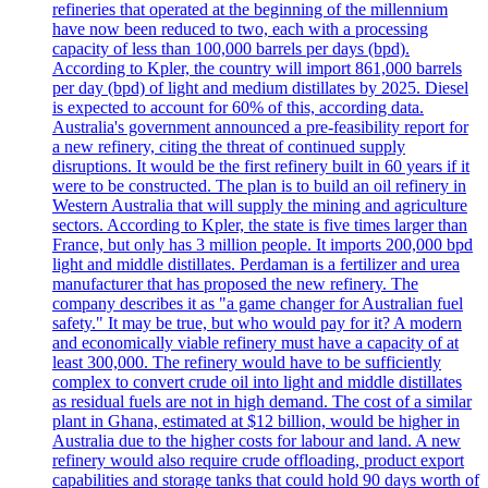
refineries that operated at the beginning of the millennium
have now been reduced to two, each with a processing
capacity of less than 100,000 barrels per days (bpd).
According to Kpler, the country will import 861,000 barrels
per day (bpd) of light and medium distillates by 2025. Diesel
is expected to account for 60% of this, according data.
Australia's government announced a pre-feasibility report for
a new refinery, citing the threat of continued supply
disruptions. It would be the first refinery built in 60 years if it
were to be constructed. The plan is to build an oil refinery in
Western Australia that will supply the mining and agriculture
sectors. According to Kpler, the state is five times larger than
France, but only has 3 million people. It imports 200,000 bpd
light and middle distillates. Perdaman is a fertilizer and urea
manufacturer that has proposed the new refinery. The
company describes it as "a game changer for Australian fuel
safety." It may be true, but who would pay for it? A modern
and economically viable refinery must have a capacity of at
least 300,000. The refinery would have to be sufficiently
complex to convert crude oil into light and middle distillates
as residual fuels are not in high demand. The cost of a similar
plant in Ghana, estimated at $12 billion, would be higher in
Australia due to the higher costs for labour and land. A new
refinery would also require crude offloading, product export
capabilities and storage tanks that could hold 90 days worth of