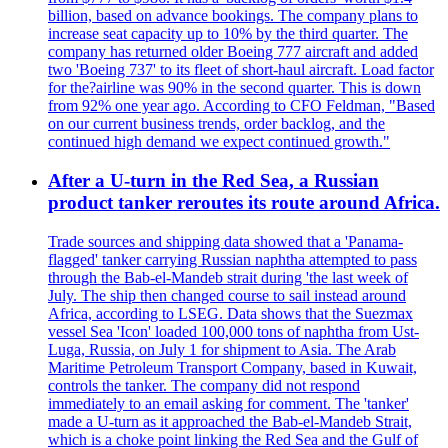
billion, based on advance bookings. The company plans to
increase seat capacity up to 10% by the third quarter. The
company has returned older Boeing 777 aircraft and added
two 'Boeing 737' to its fleet of short-haul aircraft. Load factor
for the?airline was 90% in the second quarter. This is down
from 92% one year ago. According to CFO Feldman, "Based
on our current business trends, order backlog, and the
continued high demand we expect continued growth."
After a U-turn in the Red Sea, a Russian
product tanker reroutes its route around Africa.
Trade sources and shipping data showed that a 'Panama-
flagged' tanker carrying Russian naphtha attempted to pass
through the Bab-el-Mandeb strait during 'the last week of
July. The ship then changed course to sail instead around
Africa, according to LSEG. Data shows that the Suezmax
vessel Sea 'Icon' loaded 100,000 tons of naphtha from Ust-
Luga, Russia, on July 1 for shipment to Asia. The Arab
Maritime Petroleum Transport Company, based in Kuwait,
controls the tanker. The company did not respond
immediately to an email asking for comment. The 'tanker'
made a U-turn as it approached the Bab-el-Mandeb Strait,
which is a choke point linking the Red Sea and the Gulf of