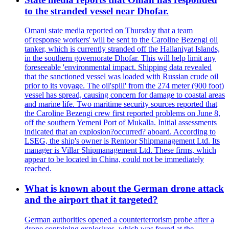
to the stranded vessel near Dhofar.
Omani state media reported on Thursday that a team
of'response workers' will be sent to the Caroline Bezengi oil
tanker, which is currently stranded off the Hallaniyat Islands,
in the southern governorate Dhofar. This will help limit any
foreseeable 'environmental impact. Shipping data revealed
that the sanctioned vessel was loaded with Russian crude oil
prior to its voyage. The oil'spill' from the 274 meter (900 foot)
vessel has spread, causing concern for damage to coastal areas
and marine life. Two maritime security sources reported that
the Caroline Bezengi crew first reported problems on June 8,
off the southern Yemeni Port of Mukalla. Initial assessments
indicated that an explosion?occurred? aboard. According to
LSEG, the ship's owner is Rentoor Shipmanagement Ltd. Its
manager is Villar Shipmanagement Ltd. These firms, which
appear to be located in China, could not be immediately
reached.
What is known about the German drone attack
and the airport that it targeted?
German authorities opened a counterterrorism probe after a
drone containing explosives, which was found at the