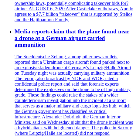
ownership laws, potentially complicating takeover bids for?
airline. AUGUST 6, 2020 After Castlelake withdraws, Apollo
agrees to a $7.7 billion "takeover" that is supported by Stelios
and the HajiIoannou Family.
Media reports claim that the plane found near
a drone at a German airport carried
ammunition
The Sueddeutsche Zeitung, among other news outlets,
reported that a Ukrainian cargo aircraft found parked next to
an explosive-laden drone at Germany's Leipzig/Halle Airport
on Tuesday night was actually carrying military ammunition.
The report, also broadcast by NDR and WDR, cited a
confidential police report and said that forensic experts
determined the explosives on the drone to be of high military
grade. These findings could raise the stakes of a wider
counterterrorism investigation into the incident at a?airport
that serves as a major military and cargo logistics hub, which
the German government has classified as critical
infrastructure. Alexander Dobrindt, the German Interior
Minister, said on Wednesday night that the drone incident was
a hybrid attack with heightened danger. The police in Saxony
(where Leipzig/Halle are located) did not respond