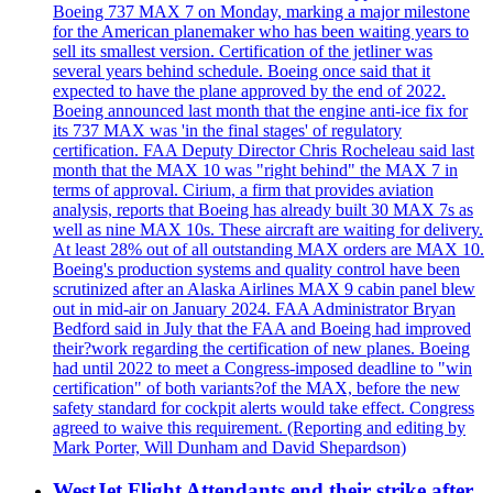
Boeing 737 MAX 7 on Monday, marking a major milestone
for the American planemaker who has been waiting years to
sell its smallest version. Certification of the jetliner was
several years behind schedule. Boeing once said that it
expected to have the plane approved by the end of 2022.
Boeing announced last month that the engine anti-ice fix for
its 737 MAX was 'in the final stages' of regulatory
certification. FAA Deputy Director Chris Rocheleau said last
month that the MAX 10 was "right behind" the MAX 7 in
terms of approval. Cirium, a firm that provides aviation
analysis, reports that Boeing has already built 30 MAX 7s as
well as nine MAX 10s. These aircraft are waiting for delivery.
At least 28% out of all outstanding MAX orders are MAX 10.
Boeing's production systems and quality control have been
scrutinized after an Alaska Airlines MAX 9 cabin panel blew
out in mid-air on January 2024. FAA Administrator Bryan
Bedford said in July that the FAA and Boeing had improved
their?work regarding the certification of new planes. Boeing
had until 2022 to meet a Congress-imposed deadline to "win
certification" of both variants?of the MAX, before the new
safety standard for cockpit alerts would take effect. Congress
agreed to waive this requirement. (Reporting and editing by
Mark Porter, Will Dunham and David Shepardson)
WestJet Flight Attendants end their strike after