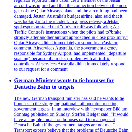
regulator reported that a cabin crew member of the Jetstar
aircraft was injured and that the connection between the nose
gear of the Qatar Airways plane and the aircraft tug had been
damaged. Jetstar, Australia's budget airline, also said that it
was looking into the incident. In a press release, a Jetstar
spokesperson stated that "our?aircraft?was following Air
Traffic Control's instructions when the pilots had to?brake
strongly after another aircraft approached in close proximity."
Qatar Airways didn't immediately respond to an?ask for
comment. Airservices Australia, the government agency
responsible for Sydney Airport, had implemented "departure
spacing" because of a roster problem with air traffic
controllers. Airservices Australia didn't immediately respond
to our request for a comment.
German Minister wants to tie bonuses for
Deutsche Bahn to targets
The new German transport minister has said he wants to tie
bonuses to the struggling national 'rail operator' meeting
government targets. In an interview with 'newspaper Bild am
Sonntag published on Sunday, Steffen Bielger said: "It would
have a tangible impact on bonuses paid to managers at
Deutsche Bahn if the government targets are not met."
Transport experts believe that the problems of Deutsche Bahn