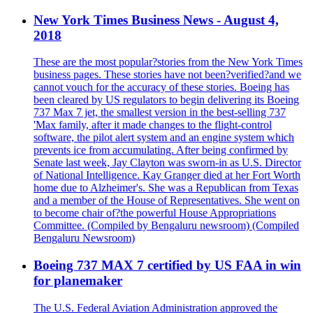
New York Times Business News - August 4,
2018
These are the most popular?stories from the New York Times
business pages. These stories have not been?verified?and we
cannot vouch for the accuracy of these stories. Boeing has
been cleared by US regulators to begin delivering its Boeing
737 Max 7 jet, the smallest version in the best-selling 737
'Max family, after it made changes to the flight-control
software, the pilot alert system and an engine system which
prevents ice from accumulating. After being confirmed by
Senate last week, Jay Clayton was sworn-in as U.S. Director
of National Intelligence. Kay Granger died at her Fort Worth
home due to Alzheimer's. She was a Republican from Texas
and a member of the House of Representatives. She went on
to become chair of?the powerful House Appropriations
Committee. (Compiled by Bengaluru newsroom) (Compiled
Bengaluru Newsroom)
Boeing 737 MAX 7 certified by US FAA in win
for planemaker
The U.S. Federal Aviation Administration approved the