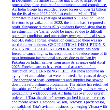
In December, the airline admitted that it had to improve its
process discipline, culture of communication and compliance.
Air India Group has recorded record losses of over $2 billion
for the fiscal year 2025-2026 that ended in March. This
compares to a loss a year ago of around $1.13 billion. Since
its return to privatization in 2022, the airline hasn't reported a
profit. Singapore Airlines (SIA) auditors flagged signs that its
investment in the 'carrier could be impaired due to difficult
operating conditions and uncertainty over geopolitical issues,
but SIA stated a formal evaluation concluded there was no
need for a write-down. GEOPOLITICAL DISRUPTION &
AN UNPROFITABLE NETWORK Air India has been
forced to cancel flights, increase routes and reduce some of its
most important international services due to the ban by
Pakistan on Indian airlines from using its airspace until April
2025. Foreign carriers have expanded as a result of the
disruption. MODERNISING FLEET Air India acquired an
aging fleet and cabins that were outdated after years of decay.
The shortage of seats, components and supplies has slowed
down the refurbishment programme. The airline has retrofitted
the cabins of 27 of its older Airbus A320neos, and is currently
upgrading its widebody fleet. Air India has over 500 aircraft
ordered. ? Tata, the airline's owner, pushed it to reduce costs
and record losses. Campbell Wilson, Tewolde’s predecessor,
consolidated Tata’s aviation business by merging Vistara with