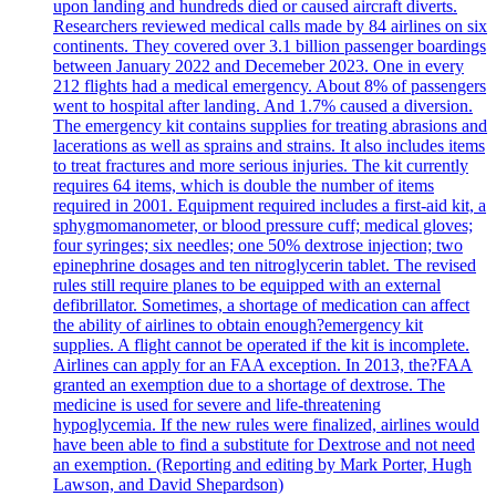
upon landing and hundreds died or caused aircraft diverts.
Researchers reviewed medical calls made by 84 airlines on six
continents. They covered over 3.1 billion passenger boardings
between January 2022 and Decemeber 2023. One in every
212 flights had a medical emergency. About 8% of passengers
went to hospital after landing. And 1.7% caused a diversion.
The emergency kit contains supplies for treating abrasions and
lacerations as well as sprains and strains. It also includes items
to treat fractures and more serious injuries. The kit currently
requires 64 items, which is double the number of items
required in 2001. Equipment required includes a first-aid kit, a
sphygmomanometer, or blood pressure cuff; medical gloves;
four syringes; six needles; one 50% dextrose injection; two
epinephrine dosages and ten nitroglycerin tablet. The revised
rules still require planes to be equipped with an external
defibrillator. Sometimes, a shortage of medication can affect
the ability of airlines to obtain enough?emergency kit
supplies. A flight cannot be operated if the kit is incomplete.
Airlines can apply for an FAA exception. In 2013, the?FAA
granted an exemption due to a shortage of dextrose. The
medicine is used for severe and life-threatening
hypoglycemia. If the new rules were finalized, airlines would
have been able to find a substitute for Dextrose and not need
an exemption. (Reporting and editing by Mark Porter, Hugh
Lawson, and David Shepardson)