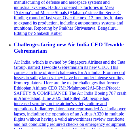
manufacturing of defense and aerospace systems and
industrial systems. Hadrian opened its factories in Mesa
(Arizona) and Muscle Shoals (Alabama) since the Series C
funding round of last year. Over the next 12 months, it plans
to expand its production, including autonomous systems and
munitions. Reporting by Prakhar Shrivastava, Bengaluru.
Editing by Shakesh Kuber
Challenges facing new Air India CEO Tewolde
Gebremariam
Air India, which is owned by Singapore Airlines and the Tata
Group, named Tewolde Gebremariam its new CEO. This
comes at a time of great challenges for Air India. From record
losses to safety lapses, they have been under intense scrutiny
from regulators. Here are the major challenges that former
Ethiopian Airlines CEO,?Mr.?Mahmoud?Al-Ghani?faced:
SAFETY & COMPLIANCE The Air India Boeing 787 crash
in Ahmedabad, June 2025 that killed 260 people has
increased scrutiny on the airline's safety culture and
operations. Indian regulators have reprimanded Air India over
lapses, including the operation of an Airbus A320 in multiple
flights without having a valid airworthiness review certificate
and not conducting required checks on emergency equipment.