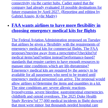
connectivity via the carrier hubs. Cadier stated that the
company had already evaluated 18 possible destinations for
future expansion by April 2027. (Reporting and editing by
Gabriel Araujo, Kylie Madry)
FAA wants airlines to have more flexibility in
choosing emergency medical kits for flights
The Federal Aviation Administration proposed on Tuesday
that airlines be given a 'flexibility with the requirements of
emergency medical kits for commercial flights. The FAA
proposes?moving away from a prescriptive?checklist?of
medical items?and?setting instead?performance-based?
standards that require carriers to have enough resources to
manage nine conditions which are life-threatening?
Emergency medical kits are required by the agency to be
available for all passengers who need to be treated until
emergency medical personnel can arrive. The proposal would
allow airlines to?determine the items and quantities in a kit.
The nine conditions are: severe allergic reactions,
hypoglycemia, severe bleeding, gastrointestinal emergencies,
childbirth and opioid overdoses. The 2025 Duke Health
Study Review?of 77,000 medical incidents in flight showed
that most were minor, but thousands needed hospital care