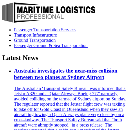
Passenger Transportation Services
Transport Infrastructure
Ground Transportation
Passenger Ground & Sea Transportation
Latest News
Australia investigates the near-miss collision
between two planes at Sydney Airport
The Australian 'Transport Safety Bureau' was informed that a
Jetstar A320 and a 'Qatar Airways Boeing 777' narrowly
avoided colliding on the tarmac of Sydney airport on Sunday.
The regulator reported that the Jetstar flight crew was taxiing
to take off for Gold Coast in Queensland when they saw an
aircraft tug towing a Qatar Airways plane very close by on a
cross-taxiway. The Transport Safety Bureau said that "both
aircraft were abruptly stopped" in a press release. The