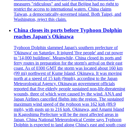
measures "ridiculous" and said that Beijing had no right to
restrict the access to international waters. China claims
Taiwan, a democratically-governed island. Both Taipei, and
Washington, reject this claim.
China closes its ports before Typhoon Dolphin
reaches Japan's Okinawa
Typhoon Dolphin slammed Japan's southern prefecture of
'Okinawa' on Saturday. It injured 'five people' and cut power
to '14,000 buildings'. Meanwhile, China closed its ports and
ferry routes in preparation for the storm's arrival on their east
coast. As of 0300 GMT the storm was located about 160 km
(99 mi) northwest of Kume Island, Okinawa. It was moving
north at a speed of 15 kph (9mph), according to the Japan
Meteorological Agency. Okinawan government officials
reported that five elderly people sustained non-life-threatening
wounds, three of which were caused by the wind. ANA and
Japan Airlines cancelled flights into the region. The sustained
maximum wind speed of the typhoon was 162 kph (89.9
mph), with gusts up to 216 kph. Okinawa, and Amami Island
in Kagoshima Prefecture will be the most affected areas in
Japan. China National Meteorological Centre says Typhoon
Dolphin is expected to land along China's east and south coast