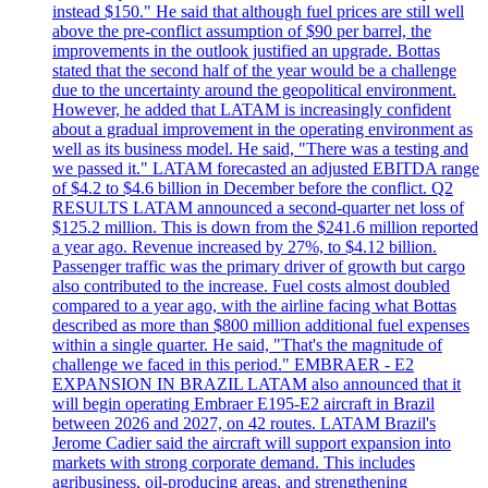
instead $150." He said that although fuel prices are still well
above the pre-conflict assumption of $90 per barrel, the
improvements in the outlook justified an upgrade. Bottas
stated that the second half of the year would be a challenge
due to the uncertainty around the geopolitical environment.
However, he added that LATAM is increasingly confident
about a gradual improvement in the operating environment as
well as its business model. He said, "There was a testing and
we passed it." LATAM forecasted an adjusted EBITDA range
of $4.2 to $4.6 billion in December before the conflict. Q2
RESULTS LATAM announced a second-quarter net loss of
$125.2 million. This is down from the $241.6 million reported
a year ago. Revenue increased by 27%, to $4.12 billion.
Passenger traffic was the primary driver of growth but cargo
also contributed to the increase. Fuel costs almost doubled
compared to a year ago, with the airline facing what Bottas
described as more than $800 million additional fuel expenses
within a single quarter. He said, "That's the magnitude of
challenge we faced in this period." EMBRAER - E2
EXPANSION IN BRAZIL LATAM also announced that it
will begin operating Embraer E195-E2 aircraft in Brazil
between 2026 and 2027, on 42 routes. LATAM Brazil's
Jerome Cadier said the aircraft will support expansion into
markets with strong corporate demand. This includes
agribusiness, oil-producing areas, and strengthening