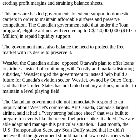
eroding profit margins and straining balance sheets.
This pressure has led governments to extend support to domestic
carriers in order to maintain affordable airfares and preserve
competition. The Canadian government said that under the 'loan
program', eligible airlines will receive up to C$150,000,000 ($107.5
Million) in repaid liquidity support.
The government must also balance the need to protect the free
market with its desire to preserve it.
WestJet, the Canadian airline, opposed Ottawa's plan to offer loans
to airlines. Instead of continuing with "costly and market-distorting
subsides," WestJet urged the government to instead help build a
future for Canada's aviation sector. WestJet, owned by Onex Corp,
said that the United States has not bailed out any airlines, in order to
maintain a level playing field.
The Canadian government did not immediately respond to an
inquiry about WestJet's comments. Air Canada, Canada's largest
airline, said it had a "very strong balance sheet" that was built to
prepare for events like the recent fuel price spike. It added, "we are
able adapt and manage this particular situation." Last month, the
U.S. Transportation Secretary Sean Duffy stated that he didn't
believe that the government should bail out low cost carriers who