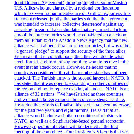
Joint Defence Agreement", bringing together Sunni Muslim
U.S. Allies who are alarmed by a regional conflagration
which has seen Iranian missiles fire on Gulf oil exporters. In a
statement released jointly, the parties said that the agreement
was intended to increase 'collective deterrence' against any
acts of aggression. It also stipulates that any armed attack on
any of the three countries would be considered an attack on
them all. Fidan told the Anadolu News Agency that the new
alliance wasn't aimed at Iran or other countries, but was rather
"a general pledge" to support the security of the three allies.
Fidan said that in consultations, the allies will decide what
level, format, and form of support they want to receive in the
event that an attack occurs. However, he added that no
country is considered a threat if a member state has not been
attacked. The Turkish army is the second largest in NATO. It
has stated that it was open to expanding to other countries of
the region and not to replace existing alliances. "NATO is an
alliance of 32 nations. "We have?started as three countries,
and we must take very modest but concrete steps," said he.
He added that efforts to finalise this pact have been underway
for the past two years and eight months. He said that an
alliance would include a similar committee of ministers to
NATO, as well as a Saudi Arabia-based general secretariat.
However, operational details will be decided at the first
meeting of the committee. "Our President's Vision is that we