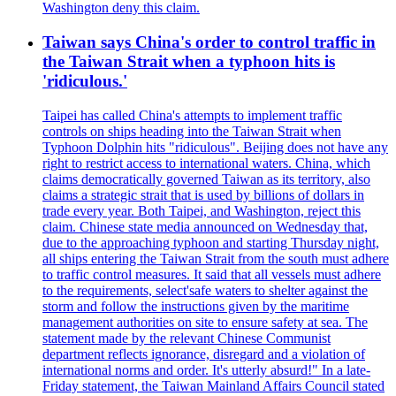
Washington deny this claim.
Taiwan says China's order to control traffic in
the Taiwan Strait when a typhoon hits is
'ridiculous.'
Taipei has called China's attempts to implement traffic
controls on ships heading into the Taiwan Strait when
Typhoon Dolphin hits "ridiculous". Beijing does not have any
right to restrict access to international waters. China, which
claims democratically governed Taiwan as its territory, also
claims a strategic strait that is used by billions of dollars in
trade every year. Both Taipei, and Washington, reject this
claim. Chinese state media announced on Wednesday that,
due to the approaching typhoon and starting Thursday night,
all ships entering the Taiwan Strait from the south must adhere
to traffic control measures. It said that all vessels must adhere
to the requirements, select'safe waters to shelter against the
storm and follow the instructions given by the maritime
management authorities on site to ensure safety at sea. The
statement made by the relevant Chinese Communist
department reflects ignorance, disregard and a violation of
international norms and order. It's utterly absurd!" In a late-
Friday statement, the Taiwan Mainland Affairs Council stated