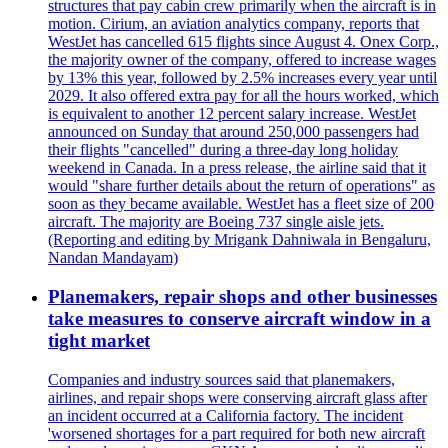
structures that pay cabin crew primarily when the aircraft is in
motion. Cirium, an aviation analytics company, reports that
WestJet has cancelled 615 flights since August 4. Onex Corp.,
the majority owner of the company, offered to increase wages
by 13% this year, followed by 2.5% increases every year until
2029. It also offered extra pay for all the hours worked, which
is equivalent to another 12 percent salary increase. WestJet
announced on Sunday that around 250,000 passengers had
their flights "cancelled" during a three-day long holiday
weekend in Canada. In a press release, the airline said that it
would "share further details about the return of operations" as
soon as they became available. WestJet has a fleet size of 200
aircraft. The majority are Boeing 737 single aisle jets.
(Reporting and editing by Mrigank Dahniwala in Bengaluru,
Nandan Mandayam)
Planemakers, repair shops and other businesses
take measures to conserve aircraft window in a
tight market
Companies and industry sources said that planemakers,
airlines, and repair shops were conserving aircraft glass after
an incident occurred at a California factory. The incident
'worsened shortages for a part required for both new aircraft