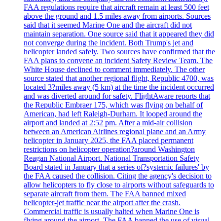
FAA regulations require that aircraft remain at least 500 feet
above the ground and 1.5 miles away from airports. Sources
said that it seemed Marine One and the aircraft did not
maintain separation. One source said that it appeared they did
not converge during the incident. Both Trump's jet and
helicopter landed safely. Two sources have confirmed that the
FAA plans to convene an incident Safety Review Team. The
White House declined to comment immediately. The other
source stated that another regional flight, Republic 4700, was
located 3?miles away (5 km) at the time the incident occurred
and was diverted around for safety. FlightAware reports that
the Republic Embraer 175, which was flying on behalf of
American, had left Raleigh-Durham. It looped around the
airport and landed at 2:52 pm. After a mid-air collision
between an American Airlines regional plane and an Army
helicopter in January 2025, the FAA placed permanent
restrictions on helicopter operation?around Washington
Reagan National Airport. National Transportation Safety
Board stated in January that a series of?systemic failures' by
the FAA caused the collision. Citing the agency's decision to
allow helicopters to fly close to airports without safeguards to
separate aircraft from them. The FAA banned mixed
helicopter-jet traffic near the airport after the crash.
Commercial traffic is usually halted when Marine One is
flying around the airport. The FAA banned the use of visual