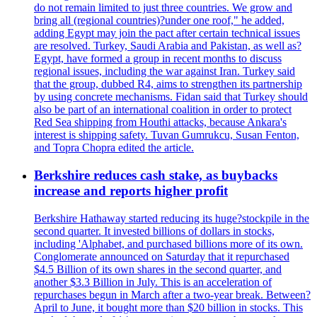
do not remain limited to just three countries. We grow and
bring all (regional countries)?under one roof," he added,
adding Egypt may join the pact after certain technical issues
are resolved. Turkey, Saudi Arabia and Pakistan, as well as?
Egypt, have formed a group in recent months to discuss
regional issues, including the war against Iran. Turkey said
that the group, dubbed R4, aims to strengthen its partnership
by using concrete mechanisms. Fidan said that Turkey should
also be part of an international coalition in order to protect
Red Sea shipping from Houthi attacks, because Ankara's
interest is shipping safety. Tuvan Gumrukcu, Susan Fenton,
and Topra Chopra edited the article.
Berkshire reduces cash stake, as buybacks
increase and reports higher profit
Berkshire Hathaway started reducing its huge?stockpile in the
second quarter. It invested billions of dollars in stocks,
including 'Alphabet, and purchased billions more of its own.
Conglomerate announced on Saturday that it repurchased
$4.5 Billion of its own shares in the second quarter, and
another $3.3 Billion in July. This is an acceleration of
repurchases begun in March after a two-year break. Between?
April to June, it bought more than $20 billion in stocks. This