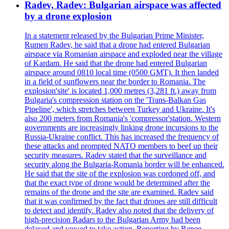
Radev, Radev: Bulgarian airspace was affected
by a drone explosion
In a statement released by the Bulgarian Prime Minister,
Rumen Radev, he said that a drone had entered Bulgarian
airspace via Romanian airspace and exploded near the village
of Kardam. He said that the drone had entered Bulgarian
airspace around 0810 local time (0500 GMT). It then landed
in a field of sunflowers near the border to Romania. The
explosion'site' is located 1,000 metres (3,281 ft.) away from
Bulgaria's compression station on the 'Trans-Balkan Gas
Pipeline', which stretches between Turkey and Ukraine. It's
also 200 meters from Romania's 'compressor'station. Western
governments are increasingly linking drone incursions to the
Russia-Ukraine conflict. This has increased the frequency of
these attacks and prompted NATO members to beef up their
security measures. Radev stated that the surveillance and
security along the Bulgaria-Romania border will be enhanced.
He said that the site of the explosion was cordoned off, and
that the exact type of drone would be determined after the
remains of the drone and the site are examined. Radev said
that it was confirmed by the fact that drones are still difficult
to detect and identify. Radev also noted that the delivery of
high-precision Radars to the Bulgarian Army had been
delayed and vowed to take action. Reporting by Renee