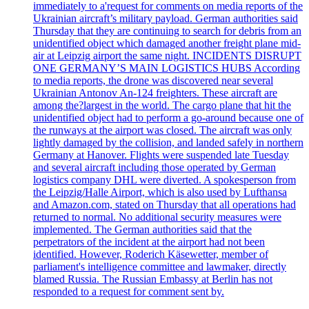
immediately to a'request for comments on media reports of the
Ukrainian aircraft’s military payload. German authorities said
Thursday that they are continuing to search for debris from an
unidentified object which damaged another freight plane mid-
air at Leipzig airport the same night. INCIDENTS DISRUPT
ONE GERMANY’S MAIN LOGISTICS HUBS According
to media reports, the drone was discovered near several
Ukrainian Antonov An-124 freighters. These aircraft are
among the?largest in the world. The cargo plane that hit the
unidentified object had to perform a go-around because one of
the runways at the airport was closed. The aircraft was only
lightly damaged by the collision, and landed safely in northern
Germany at Hanover. Flights were suspended late Tuesday
and several aircraft including those operated by German
logistics company DHL were diverted. A spokesperson from
the Leipzig/Halle Airport, which is also used by Lufthansa
and Amazon.com, stated on Thursday that all operations had
returned to normal. No additional security measures were
implemented. The German authorities said that the
perpetrators of the incident at the airport had not been
identified. However, Roderich Käsewetter, member of
parliament's intelligence committee and lawmaker, directly
blamed Russia. The Russian Embassy at Berlin has not
responded to a request for comment sent by.