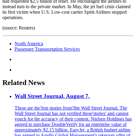
had requested $2.5 billion of relief. He encouraged the airlines to
instead turn to the private market. In May, the jet fuel crisis claimed
its first victim when U.S. Low-cost carrier Spirit Airlines stopped
operations.
(source: Reuters)
North America
Passenger Transportation Services
Related News
Wall Street Journal, August 7,
These are the?top stories from?the Wall Street Journal. The
Wall Street Journal has not verified these'stories' and cannot
vouch for the accuracy of their content. Nielsen Holdings has
agreed to purchase DoubleVerify for an enterprise value of
approximately $2.15 billion. EasyJet, a British budget airline,
has agreed to Apollo Global Management's takeover offer of