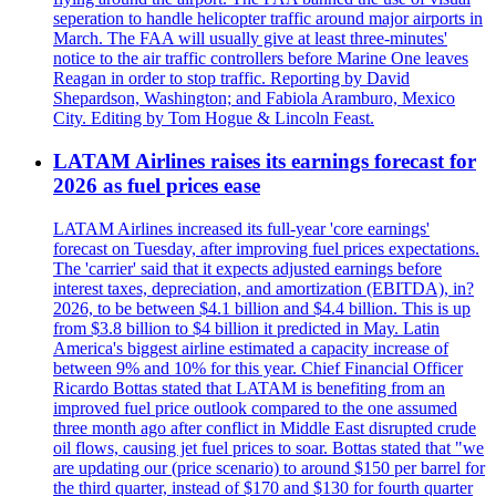
seperation to handle helicopter traffic around major airports in
March. The FAA will usually give at least three-minutes'
notice to the air traffic controllers before Marine One leaves
Reagan in order to stop traffic. Reporting by David
Shepardson, Washington; and Fabiola Aramburo, Mexico
City. Editing by Tom Hogue & Lincoln Feast.
LATAM Airlines raises its earnings forecast for
2026 as fuel prices ease
LATAM Airlines increased its full-year 'core earnings'
forecast on Tuesday, after improving fuel prices expectations.
The 'carrier' said that it expects adjusted earnings before
interest taxes, depreciation, and amortization (EBITDA), in?
2026, to be between $4.1 billion and $4.4 billion. This is up
from $3.8 billion to $4 billion it predicted in May. Latin
America's biggest airline estimated a capacity increase of
between 9% and 10% for this year. Chief Financial Officer
Ricardo Bottas stated that LATAM is benefiting from an
improved fuel price outlook compared to the one assumed
three month ago after conflict in Middle East disrupted crude
oil flows, causing jet fuel prices to soar. Bottas stated that "we
are updating our (price scenario) to around $150 per barrel for
the third quarter, instead of $170 and $130 for fourth quarter