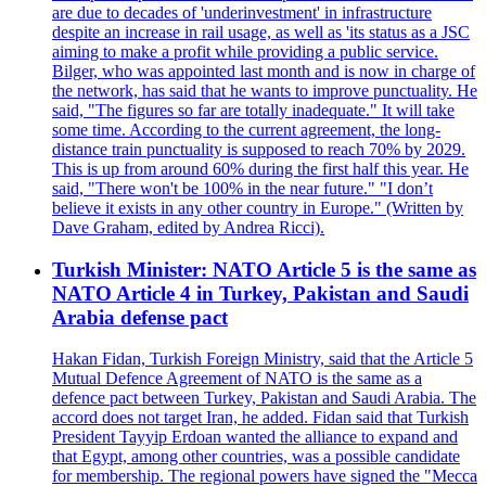
are due to decades of 'underinvestment' in infrastructure
despite an increase in rail usage, as well as 'its status as a JSC
aiming to make a profit while providing a public service.
Bilger, who was appointed last month and is now in charge of
the network, has said that he wants to improve punctuality. He
said, "The figures so far are totally inadequate." It will take
some time. According to the current agreement, the long-
distance train punctuality is supposed to reach 70% by 2029.
This is up from around 60% during the first half this year. He
said, "There won't be 100% in the near future." "I don’t
believe it exists in any other country in Europe." (Written by
Dave Graham, edited by Andrea Ricci).
Turkish Minister: NATO Article 5 is the same as
NATO Article 4 in Turkey, Pakistan and Saudi
Arabia defense pact
Hakan Fidan, Turkish Foreign Ministry, said that the Article 5
Mutual Defence Agreement of NATO is the same as a
defence pact between Turkey, Pakistan and Saudi Arabia. The
accord does not target Iran, he added. Fidan said that Turkish
President Tayyip Erdoan wanted the alliance to expand and
that Egypt, among other countries, was a possible candidate
for membership. The regional powers have signed the "Mecca