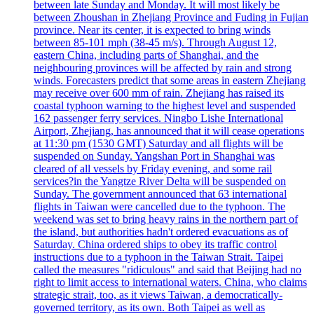
between late Sunday and Monday. It will most likely be
between Zhoushan in Zhejiang Province and Fuding in Fujian
province. Near its center, it is expected to bring winds
between 85-101 mph (38-45 m/s). Through August 12,
eastern China, including parts of Shanghai, and the
neighbouring provinces will be affected by rain and strong
winds. Forecasters predict that some areas in eastern Zhejiang
may receive over 600 mm of rain. Zhejiang has raised its
coastal typhoon warning to the highest level and suspended
162 passenger ferry services. Ningbo Lishe International
Airport, Zhejiang, has announced that it will cease operations
at 11:30 pm (1530 GMT) Saturday and all flights will be
suspended on Sunday. Yangshan Port in Shanghai was
cleared of all vessels by Friday evening, and some rail
services?in the Yangtze River Delta will be suspended on
Sunday. The government announced that 63 international
flights in Taiwan were cancelled due to the typhoon. The
weekend was set to bring heavy rains in the northern part of
the island, but authorities hadn't ordered evacuations as of
Saturday. China ordered ships to obey its traffic control
instructions due to a typhoon in the Taiwan Strait. Taipei
called the measures "ridiculous" and said that Beijing had no
right to limit access to international waters. China, who claims
strategic strait, too, as it views Taiwan, a democratically-
governed territory, as its own. Both Taipei as well as