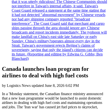
that it was utterly ridiculous! The Chinese Communists should
not interfere in Taiwan's internal affairs, it said. Taiwan's
Coast Guard released a statement at the same time stating that
it had not detected "abnormal movement" by Chinese vessels
nor had any shipping company reported "broadcast
interference". The Coast Guard said that merchant and cargo
ships passing through the area should ignore any Chinese
broadcasts and report incidents immediately. The typhoon will
make landfall on China's east side late Saturday or early
Sunday. China's military?operates almost every day in the
Strait. Taiwan's government rejects Beijing’s claims of
sovereignty, saying that only the island's citizens can decide
its future. (Reporting and editing by Edwina G. Gibbs; Ben
Blanchard)
Canada launches loan program for
airlines to deal with high fuel costs
by
Logistics News
updated
June 8, 2026 6:02 PM
In a 'Monday statement, the Canadian finance ministry announced
that a new loan programme would be launched to assist domestic
airlines in dealing with high fuel costs and maintaining operations
and jobs. The 'Iran war' has caused jet fuel prices to skyrocket,