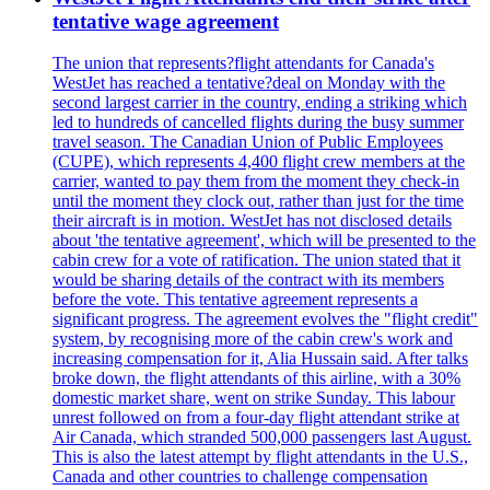
tentative wage agreement
The union that represents?flight attendants for Canada's
WestJet has reached a tentative?deal on Monday with the
second largest carrier in the country, ending a striking which
led to hundreds of cancelled flights during the busy summer
travel season. The Canadian Union of Public Employees
(CUPE), which represents 4,400 flight crew members at the
carrier, wanted to pay them from the moment they check-in
until the moment they clock out, rather than just for the time
their aircraft is in motion. WestJet has not disclosed details
about 'the tentative agreement', which will be presented to the
cabin crew for a vote of ratification. The union stated that it
would be sharing details of the contract with its members
before the vote. This tentative agreement represents a
significant progress. The agreement evolves the "flight credit"
system, by recognising more of the cabin crew's work and
increasing compensation for it, Alia Hussain said. After talks
broke down, the flight attendants of this airline, with a 30%
domestic market share, went on strike Sunday. This labour
unrest followed on from a four-day flight attendant strike at
Air Canada, which stranded 500,000 passengers last August.
This is also the latest attempt by flight attendants in the U.S.,
Canada and other countries to challenge compensation