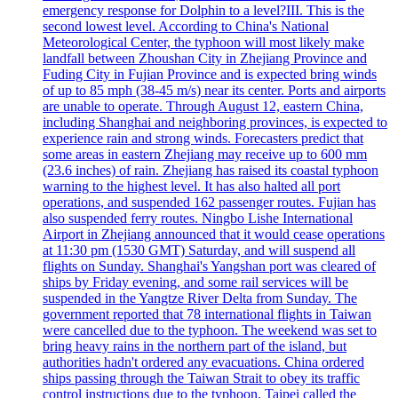
emergency response for Dolphin to a level?III. This is the
second lowest level. According to China's National
Meteorological Center, the typhoon will most likely make
landfall between Zhoushan City in Zhejiang Province and
Fuding City in Fujian Province and is expected bring winds
of up to 85 mph (38-45 m/s) near its center. Ports and airports
are unable to operate. Through August 12, eastern China,
including Shanghai and neighboring provinces, is expected to
experience rain and strong winds. Forecasters predict that
some areas in eastern Zhejiang may receive up to 600 mm
(23.6 inches) of rain. Zhejiang has raised its coastal typhoon
warning to the highest level. It has also halted all port
operations, and suspended 162 passenger routes. Fujian has
also suspended ferry routes. Ningbo Lishe International
Airport in Zhejiang announced that it would cease operations
at 11:30 pm (1530 GMT) Saturday, and will suspend all
flights on Sunday. Shanghai's Yangshan port was cleared of
ships by Friday evening, and some rail services will be
suspended in the Yangtze River Delta from Sunday. The
government reported that 78 international flights in Taiwan
were cancelled due to the typhoon. The weekend was set to
bring heavy rains in the northern part of the island, but
authorities hadn't ordered any evacuations. China ordered
ships passing through the Taiwan Strait to obey its traffic
control instructions due to the typhoon. Taipei called the