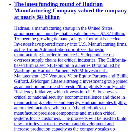
The latest funding round of Hadrian
Manufacturing Company valued the company
at nearly $8 billion
Hadrian, a manufacturing startup in the United States,
announced on Thursday that its valuation was $7.87 billion.
To meet the growing demand, a larger footprint is needed.
Investors have poured money into U.S. Manufacturing firms,
as the Trump Administration prioritizes domestic
manufacturing in order to reduce U.S. dependence on
overseas supply chains for critical industries. The California-
based firm raised $1.37billion in a?Series D round led by
Washington Harbour Partners, WCM Investment -
Management, 137 Ventures, Valor Equity Partners and Baillie
Gifford. JPMorgan Chase’s strategic investment group joined
as an anchor and co-lead?investor?through its Security and?
Resiliency Initiative, which invests into U.S. businesses
critical to national security, economic resilience and those in
manufacturing, defense and energy. Hadrian operates highly-
automated factories, which use AI and robotics to
manufacture precision components and mission critical
systems for its customers. The proceeds will be used to build
new factories, increase research and development and
increase production capacity as the company scales up