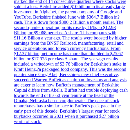
marked the end of 14 consecutive quarters where stocks were
sold at a loss. Berkshire added $10 billion to its already large
investment in Alphabet, the parent company of Google and
YouTube. Berkshire finished June with $364.7 Billion in?
cash. This is down from $380.2 Billion a month earlier. The
second-quarter operating profits rose by 16%, to $12.98
Billion, or $9.068 per class A share. This compares with
$11.16 Billion a year ago. The results were boosted by higher
earnings from the BNSF Railroad, manufacturing, retail and
service operations and foreign currency fluctuations. From
$12.37 billion, net income has more than doubled to $25.67
billion or $17.928 per class A share. The year-ago results
included a writedown of $3.76 billion for Berkshire’s stake in
Kraft Heinz,?a packaged food company. This was the second
quarter since Greg Abel, Berkshire's new chief executive,
succeeded Warren Buffett as chairman. Investors and analysts
are eager to learn how Buffett's management of Berkshire
Capital differs from Abel's. Buffett had trouble deploying cash
towards the end of his 60-year tenure at the head of the
Omaha, Nebraska based conglomerate. The pace of stock
repurchases has a similar pace to Buffett's peak pace in the
early part of this decade. Berkshire’s largest year for stock
buybacks occurred in 2021 when it purchased $27 billion
worth of stock.