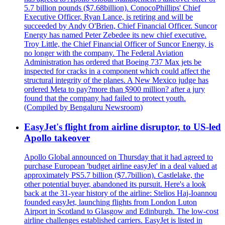
5.7 billion pounds ($7.68billion). ConocoPhillips' Chief
Executive Officer, Ryan Lance, is retiring and will be
succeeded by Andy O'Brien, Chief Financial Officer. Suncor
Energy has named Peter Zebedee its new chief executive.
Troy Little, the Chief Financial Officer of Suncor Energy, is
no longer with the company. The Federal Aviation
Administration has ordered that Boeing 737 Max jets be
inspected for cracks in a component which could affect the
structural integrity of the planes. A New Mexico judge has
ordered Meta to pay?more than $900 million? after a jury
found that the company had failed to protect youth.
(Compiled by Bengaluru Newsroom)
EasyJet's flight from airline disruptor, to US-led
Apollo takeover
Apollo Global announced on Thursday that it had agreed to
purchase European 'budget airline easyJet' in a deal valued at
approximately PS5.7 billion ($7.7billion). Castlelake, the
other potential buyer, abandoned its pursuit. Here's a look
back at the 31-year history of the airline: Stelios Haj-Ioannou
founded easyJet, launching flights from London Luton
Airport in Scotland to Glasgow and Edinburgh. The low-cost
airline challenges established carriers. EasyJet is listed in