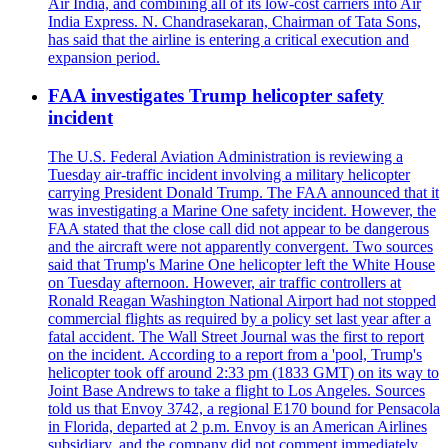
Air India, and combining all of its low-cost carriers into Air
India Express. N. Chandrasekaran, Chairman of Tata Sons,
has said that the airline is entering a critical execution and
expansion period.
FAA investigates Trump helicopter safety
incident
The U.S. Federal Aviation Administration is reviewing a
Tuesday air-traffic incident involving a military helicopter
carrying President Donald Trump. The FAA announced that it
was investigating a Marine One safety incident. However, the
FAA stated that the close call did not appear to be dangerous
and the aircraft were not apparently convergent. Two sources
said that Trump's Marine One helicopter left the White House
on Tuesday afternoon. However, air traffic controllers at
Ronald Reagan Washington National Airport had not stopped
commercial flights as required by a policy set last year after a
fatal accident. The Wall Street Journal was the first to report
on the incident. According to a report from a 'pool, Trump's
helicopter took off around 2:33 pm (1833 GMT) on its way to
Joint Base Andrews to take a flight to Los Angeles. Sources
told us that Envoy 3742, a regional E170 bound for Pensacola
in Florida, departed at 2 p.m. Envoy is an American Airlines
subsidiary, and the company did not comment immediately.