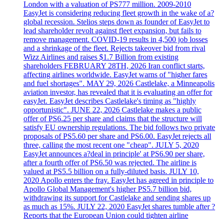
London with a valuation of PS777 million. 2009-2010
EasyJet is considering reducing fleet growth in the wake of a?
global recession. Stelios steps down as founder of EasyJet to
lead shareholder revolt against fleet expansion, but fails to
remove management. COVID-19 results in 4,500 job losses
and a shrinkage of the fleet. Rejects takeover bid from rival
Wizz Airlines and raises $1.7 Billion from existing
shareholders FEBRUARY 28TH, 2026 Iran conflict starts,
affecting airlines worldwide. EasyJet warns of "higher fares
and fuel shortages". MAY 29, 2026 Castlelake, a Minneapolis
aviation investor, has revealed that it is evaluating an offer for
easyJet. EasyJet describes Castlelake's timing as "highly
opportunistic". JUNE 22, 2026 Castlelake makes a public
offer of PS6.25 per share and claims that the structure will
satisfy EU ownership regulations. The bid follows two private
proposals of PS5.60 per share and PS6.00. EasyJet rejects all
three, calling the most recent one "cheap". JULY 5, 2020
EasyJet announces a?deal in principle' at PS6.90 per share,
after a fourth offer of PS6.50 was rejected. The airline is
valued at PS5.5 billion on a fully-diluted basis. JULY 10,
2020 Apollo enters the fray. EasyJet has agreed in principle to
Apollo Global Management's higher PS5.7 billion bid,
withdrawing its support for Castlelake and sending shares up
as much as 15%. JULY 22, 2020 EasyJet shares tumble after ?
Reports that the European Union could tighten airline