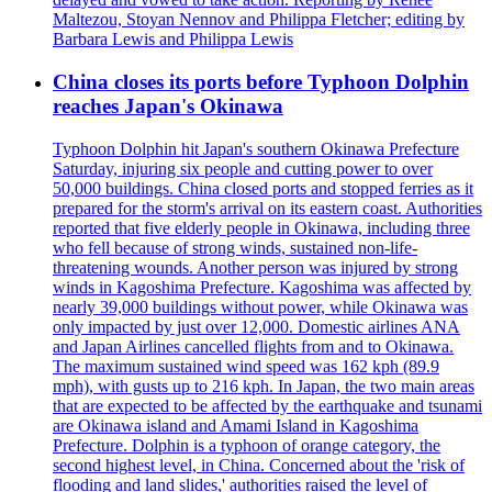
Maltezou, Stoyan Nennov and Philippa Fletcher; editing by
Barbara Lewis and Philippa Lewis
China closes its ports before Typhoon Dolphin
reaches Japan's Okinawa
Typhoon Dolphin hit Japan's southern Okinawa Prefecture
Saturday, injuring six people and cutting power to over
50,000 buildings. China closed ports and stopped ferries as it
prepared for the storm's arrival on its eastern coast. Authorities
reported that five elderly people in Okinawa, including three
who fell because of strong winds, sustained non-life-
threatening wounds. Another person was injured by strong
winds in Kagoshima Prefecture. Kagoshima was affected by
nearly 39,000 buildings without power, while Okinawa was
only impacted by just over 12,000. Domestic airlines ANA
and Japan Airlines cancelled flights from and to Okinawa.
The maximum sustained wind speed was 162 kph (89.9
mph), with gusts up to 216 kph. In Japan, the two main areas
that are expected to be affected by the earthquake and tsunami
are Okinawa island and Amami Island in Kagoshima
Prefecture. Dolphin is a typhoon of orange category, the
second highest level, in China. Concerned about the 'risk of
flooding and land slides,' authorities raised the level of