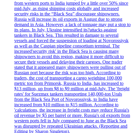
from western ports to India jumped by a little over 50% since
mid-July, as rising shipping costs globally and increased
security risks in the “Black Sea” discourage shipowners.
Russia will increase its oil exports in August due to strong
demand in Asia. However, a lack of tonnage may put a stop to
its plans. In July, Ukraine intensified its?attacks against
tankers in Black Sea. This resulted in damage to several
vessels and forced the suspension of loading at Novorossiysk
as well as the Caspian pipeline consortium terminal. The
increased'security risk' in the Black Sea is causing many
shipowners to avoid this region, making it more difficult to
secure their vessels and delaying their cargoes. One trader
stated that it appeared many shipowners were pulling out of
Russian port because the risk was too high. According to
traders, the cost of transporting a cargo weighing 100,000
metric ton from Primorsk, Russia to India, has increased to
$13 million, up from $8 to $9 million at mid-July. The 'freight
rates' for Suezmax tankers transporting 140,000-ton Urals
from the Black Sea Port of Novorossiysk, to India have
increased from $10 million to $15 million. According to
'calculations, the increase in freight costs may reduce Russia's
oil revenue by $5 per barrel or more. Russia's oil exports from
western ports fell in July compared to June as the Black Sea
was disrupted by repeated Ukrainian attacks. (Reporting and
Editing by Sharon Singleton).