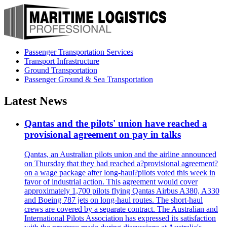
Passenger Transportation Services
Transport Infrastructure
Ground Transportation
Passenger Ground & Sea Transportation
Latest News
Qantas and the pilots' union have reached a
provisional agreement on pay in talks
Qantas, an Australian pilots union and the airline announced
on Thursday that they had reached a?provisional agreement?
on a wage package after long-haul?pilots voted this week in
favor of industrial action. This agreement would cover
approximately 1,700 pilots flying Qantas Airbus A380, A330
and Boeing 787 jets on long-haul routes. The short-haul
crews are covered by a separate contract. The Australian and
International Pilots Association has expressed its satisfaction