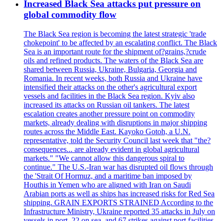
Increased Black Sea attacks put pressure on
global commodity flow
The Black Sea region is becoming the latest strategic 'trade
chokepoint' to be affected by an escalating conflict. The Black
Sea is an important route for the shipment of?grains,?crude
oils and refined products. The waters of the Black Sea are
shared between Russia, Ukraine, Bulgaria, Georgia and
Romania. In recent weeks, both Russia and Ukraine have
intensified their attacks on the other's agricultural export
vessels and facilities in the Black Sea region. Kyiv also
increased its attacks on Russian oil tankers. The latest
escalation creates another pressure point on commodity
markets, already dealing with disruptions in major shipping
routes across the Middle East. Kayoko Gotoh, a U.N.
representative, told the Security Council last week that "the?
consequences... are already evident in global agricultural
markets." "We cannot allow this dangerous spiral to
continue." The U.S.-Iran war has disrupted oil flows through
the 'Strait Of Hormuz, and a maritime ban imposed by
Houthis in Yemen who are aligned with Iran on Saudi
Arabian ports as well as ships has increased risks for Red Sea
shipping. GRAIN EXPORTS STRAINED According to the
Infrastructure Ministry, Ukraine reported 35 attacks in July on
vessels in port, 22 on sea, and 67 strikes against port facilities.