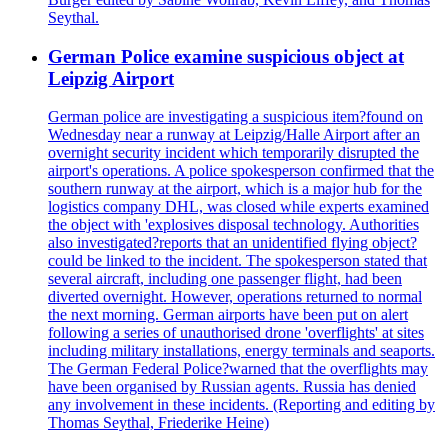
Seythal.
German Police examine suspicious object at
Leipzig Airport
German police are investigating a suspicious item?found on
Wednesday near a runway at Leipzig/Halle Airport after an
overnight security incident which temporarily disrupted the
airport's operations. A police spokesperson confirmed that the
southern runway at the airport, which is a major hub for the
logistics company DHL, was closed while experts examined
the object with 'explosives disposal technology. Authorities
also investigated?reports that an unidentified flying object?
could be linked to the incident. The spokesperson stated that
several aircraft, including one passenger flight, had been
diverted overnight. However, operations returned to normal
the next morning. German airports have been put on alert
following a series of unauthorised drone 'overflights' at sites
including military installations, energy terminals and seaports.
The German Federal Police?warned that the overflights may
have been organised by Russian agents. Russia has denied
any involvement in these incidents. (Reporting and editing by
Thomas Seythal, Friederike Heine)