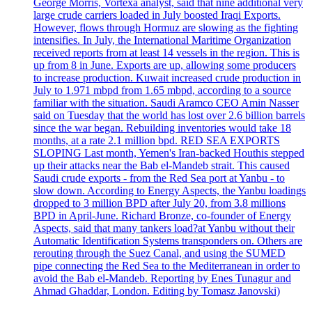
George Morris, Vortexa analyst, said that nine additional very
large crude carriers loaded in July boosted Iraqi Exports.
However, flows through Hormuz are slowing as the fighting
intensifies. In July, the International Maritime Organization
received reports from at least 14 vessels in the region. This is
up from 8 in June. Exports are up, allowing some producers
to increase production. Kuwait increased crude production in
July to 1.971 mbpd from 1.65 mbpd, according to a source
familiar with the situation. Saudi Aramco CEO Amin Nasser
said on Tuesday that the world has lost over 2.6 billion barrels
since the war began. Rebuilding inventories would take 18
months, at a rate 2.1 million bpd. RED SEA EXPORTS
SLOPING Last month, Yemen's Iran-backed Houthis stepped
up their attacks near the Bab el-Mandeb strait. This caused
Saudi crude exports - from the Red Sea port at Yanbu - to
slow down. According to Energy Aspects, the Yanbu loadings
dropped to 3 million BPD after July 20, from 3.8 millions
BPD in April-June. Richard Bronze, co-founder of Energy
Aspects, said that many tankers load?at Yanbu without their
Automatic Identification Systems transponders on. Others are
rerouting through the Suez Canal, and using the SUMED
pipe connecting the Red Sea to the Mediterranean in order to
avoid the Bab el-Mandeb. Reporting by Enes Tunagur and
Ahmad Ghaddar, London. Editing by Tomasz Janovski)