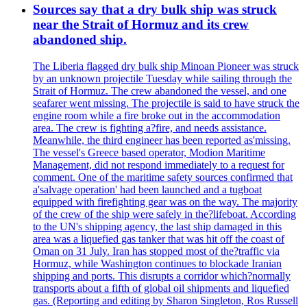
Sources say that a dry bulk ship was struck
near the Strait of Hormuz and its crew
abandoned ship.
The Liberia flagged dry bulk ship Minoan Pioneer was struck
by an unknown projectile Tuesday while sailing through the
Strait of Hormuz. The crew abandoned the vessel, and one
seafarer went missing. The projectile is said to have struck the
engine room while a fire broke out in the accommodation
area. The crew is fighting a?fire, and needs assistance.
Meanwhile, the third engineer has been reported as'missing.
The vessel's Greece based operator, Modion Maritime
Management, did not respond immediately to a request for
comment. One of the maritime safety sources confirmed that
a'salvage operation' had been launched and a tugboat
equipped with firefighting gear was on the way. The majority
of the crew of the ship were safely in the?lifeboat. According
to the UN's shipping agency, the last ship damaged in this
area was a liquefied gas tanker that was hit off the coast of
Oman on 31 July. Iran has stopped most of the?traffic via
Hormuz, while Washington continues to blockade Iranian
shipping and ports. This disrupts a corridor which?normally
transports about a fifth of global oil shipments and liquefied
gas. (Reporting and editing by Sharon Singleton, Ros Russell