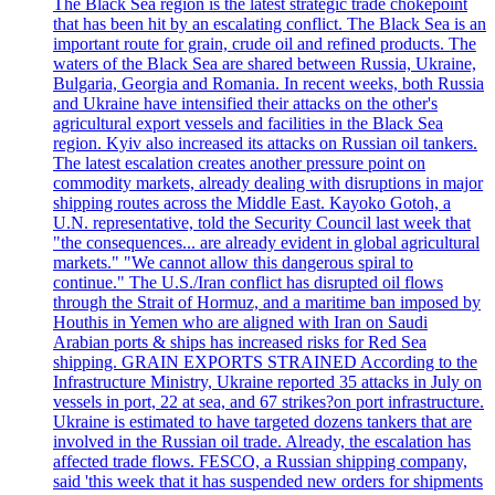
The Black Sea region is the latest strategic trade chokepoint
that has been hit by an escalating conflict. The Black Sea is an
important route for grain, crude oil and refined products. The
waters of the Black Sea are shared between Russia, Ukraine,
Bulgaria, Georgia and Romania. In recent weeks, both Russia
and Ukraine have intensified their attacks on the other's
agricultural export vessels and facilities in the Black Sea
region. Kyiv also increased its attacks on Russian oil tankers.
The latest escalation creates another pressure point on
commodity markets, already dealing with disruptions in major
shipping routes across the Middle East. Kayoko Gotoh, a
U.N. representative, told the Security Council last week that
"the consequences... are already evident in global agricultural
markets." "We cannot allow this dangerous spiral to
continue." The U.S./Iran conflict has disrupted oil flows
through the Strait of Hormuz, and a maritime ban imposed by
Houthis in Yemen who are aligned with Iran on Saudi
Arabian ports & ships has increased risks for Red Sea
shipping. GRAIN EXPORTS STRAINED According to the
Infrastructure Ministry, Ukraine reported 35 attacks in July on
vessels in port, 22 at sea, and 67 strikes?on port infrastructure.
Ukraine is estimated to have targeted dozens tankers that are
involved in the Russian oil trade. Already, the escalation has
affected trade flows. FESCO, a Russian shipping company,
said 'this week that it has suspended new orders for shipments