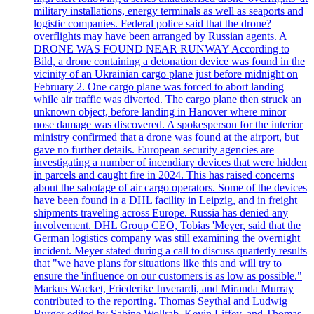
military installations, energy terminals as well as seaports and
logistic companies. Federal police said that the drone?
overflights may have been arranged by Russian agents. A
DRONE WAS FOUND NEAR RUNWAY According to
Bild, a drone containing a detonation device was found in the
vicinity of an Ukrainian cargo plane just before midnight on
February 2. One cargo plane was forced to abort landing
while air traffic was diverted. The cargo plane then struck an
unknown object, before landing in Hanover where minor
nose damage was discovered. A spokesperson for the interior
ministry confirmed that a drone was found at the airport, but
gave no further details. European security agencies are
investigating a number of incendiary devices that were hidden
in parcels and caught fire in 2024. This has raised concerns
about the sabotage of air cargo operators. Some of the devices
have been found in a DHL facility in Leipzig, and in freight
shipments traveling across Europe. Russia has denied any
involvement. DHL Group CEO, Tobias 'Meyer, said that the
German logistics company was still examining the overnight
incident. Meyer stated during a call to discuss quarterly results
that "we have plans for situations like this and will try to
ensure the 'influence on our customers is as low as possible."
Markus Wacket, Friederike Inverardi, and Miranda Murray
contributed to the reporting. Thomas Seythal and Ludwig
Burger edited by Sabine Wollrab, Kevin Liffey, and Thomas