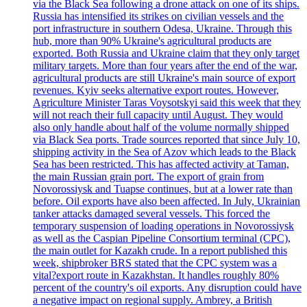
via the Black Sea following a drone attack on one of its ships.
Russia has intensified its strikes on civilian vessels and the
port infrastructure in southern Odesa, Ukraine. Through this
hub, more than 90% Ukraine's agricultural products are
exported. Both Russia and Ukraine claim that they only target
military targets. More than four years after the end of the war,
agricultural products are still Ukraine's main source of export
revenues. Kyiv seeks alternative export routes. However,
Agriculture Minister Taras Voysotskyi said this week that they
will not reach their full capacity until August. They would
also only handle about half of the volume normally shipped
via Black Sea ports. Trade sources reported that since July 10,
shipping activity in the Sea of Azov which leads to the Black
Sea has been restricted. This has affected activity at Taman,
the main Russian grain port. The export of grain from
Novorossiysk and Tuapse continues, but at a lower rate than
before. Oil exports have also been affected. In July, Ukrainian
tanker attacks damaged several vessels. This forced the
temporary suspension of loading operations in Novorossiysk
as well as the Caspian Pipeline Consortium terminal (CPC),
the main outlet for Kazakh crude. In a report published this
week, shipbroker BRS stated that the CPC system was a
vital?export route in Kazakhstan. It handles roughly 80%
percent of the country's oil exports. Any disruption could have
a negative impact on regional supply. Ambrey, a British