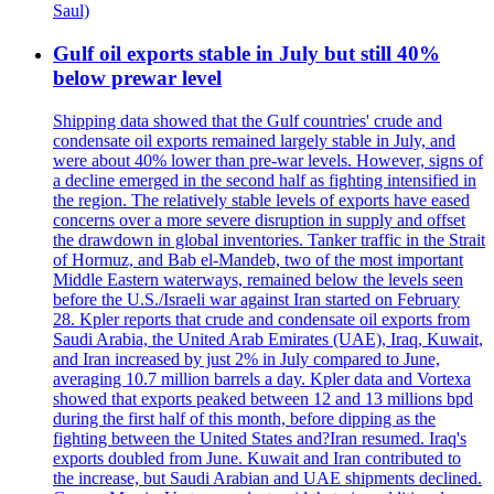
Saul)
Gulf oil exports stable in July but still 40%
below prewar level
Shipping data showed that the Gulf countries' crude and
condensate oil exports remained largely stable in July, and
were about 40% lower than pre-war levels. However, signs of
a decline emerged in the second half as fighting intensified in
the region. The relatively stable levels of exports have eased
concerns over a more severe disruption in supply and offset
the drawdown in global inventories. Tanker traffic in the Strait
of Hormuz, and Bab el-Mandeb, two of the most important
Middle Eastern waterways, remained below the levels seen
before the U.S./Israeli war against Iran started on February
28. Kpler reports that crude and condensate oil exports from
Saudi Arabia, the United Arab Emirates (UAE), Iraq, Kuwait,
and Iran increased by just 2% in July compared to June,
averaging 10.7 million barrels a day. Kpler data and Vortexa
showed that exports peaked between 12 and 13 millions bpd
during the first half of this month, before dipping as the
fighting between the United States and?Iran resumed. Iraq's
exports doubled from June. Kuwait and Iran contributed to
the increase, but Saudi Arabian and UAE shipments declined.