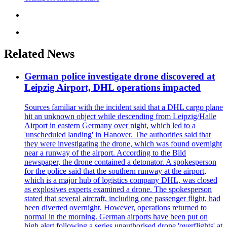
Related News
German police investigate drone discovered at
Leipzig Airport, DHL operations impacted
Sources familiar with the incident said that a DHL cargo plane
hit an unknown object while descending from Leipzig/Halle
Airport in eastern Germany over night, which led to a
'unscheduled landing' in Hanover. The authorities said that
they were investigating the drone, which was found overnight
near a runway of the airport. According to the Bild
newspaper, the drone contained a detonator. A spokesperson
for the police said that the southern runway at the airport,
which is a major hub of logistics company DHL, was closed
as explosives experts examined a drone. The spokesperson
stated that several aircraft, including one passenger flight, had
been diverted overnight. However, operations returned to
normal in the morning. German airports have been put on
high alert following a series unauthorised drone 'overflights' at