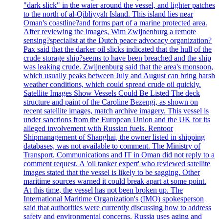
"dark slick" in the water around the vessel, and lighter patches
to the north of al-Qibliyyah Island. This island lies near
Oman's coastline?and forms part of a marine protected area.
After reviewing the images, Wim Zwijnenburg a remote
sensing?specialist at the Dutch peace advocacy organization?
Pax said that the darker oil slicks indicated that the hull of the
crude storage ship?seems to have been breached and the ship
was leaking crude. Zwijnenburg said that the area's monsoon,
which usually peaks between July and August can bring harsh
weather conditions, which could spread crude oil quickly.
Satellite Images Show Vessels Could Be Listed The deck
structure and paint of the Caroline Bezengi, as shown on
recent satellite images, match archive imagery. This vessel is
under sanctions from the European Union and the UK for its
alleged involvement with Russian fuels. Rentoor
Shipmanagement of Shanghai, the owner listed in shipping
databases, was not available to comment. The Ministry of
Transport, Communications and IT in Oman did not reply to a
comment request. A 'oil tanker expert' who reviewed satellite
images stated that the vessel is likely to be sagging. Other
maritime sources warned it could break apart at some point.
At this time, the vessel has not been broken up. The
International Maritime Organization's (IMO) spokesperson
said that authorities were currently discussing how to address
safety and environmental concerns. Russia uses aging and