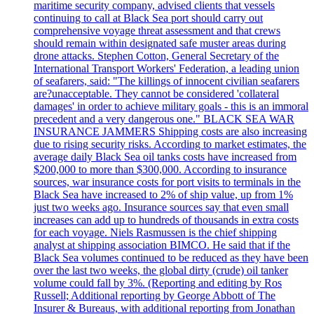
maritime security company, advised clients that vessels
continuing to call at Black Sea port should carry out
comprehensive voyage threat assessment and that crews
should remain within designated safe muster areas during
drone attacks. Stephen Cotton, General Secretary of the
International Transport Workers' Federation, a leading union
of seafarers, said: "The killings of innocent civilian seafarers
are?unacceptable. They cannot be considered 'collateral
damages' in order to achieve military goals - this is an immoral
precedent and a very dangerous one." BLACK SEA WAR
INSURANCE JAMMERS Shipping costs are also increasing
due to rising security risks. According to market estimates, the
average daily Black Sea oil tanks costs have increased from
$200,000 to more than $300,000. According to insurance
sources, war insurance costs for port visits to terminals in the
Black Sea have increased to 2% of ship value, up from 1%
just two weeks ago. Insurance sources say that even small
increases can add up to hundreds of thousands in extra costs
for each voyage. Niels Rasmussen is the chief shipping
analyst at shipping association BIMCO. He said that if the
Black Sea volumes continued to be reduced as they have been
over the last two weeks, the global dirty (crude) oil tanker
volume could fall by 3%. (Reporting and editing by Ros
Russell; Additional reporting by George Abbott of The
Insurer & Bureaus, with additional reporting from Jonathan