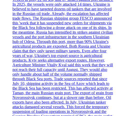
In 2025, the vessels were only attacked 14 times. Ukraine is
believed to have targeted dozens oil tankers that are involved
in the Russian oil trade. Already, the escalation has affected
trade flows. The Russian shipping group FESCO announced
this 'week that it has suspended new orders for shipments via
the Black Sea following a drone attack on one of its ships. In
the meantime, Russia has intensified its strikes against civilian
vessels and the port infrastructure in the southern Ukrainian
hub of Odesa. Through this port, more than 90% Ukraine's
agricultural products are exported. Both Russia and Ukraine
claim that they only target military targets. Even after four
years of war, Ukraine's top export source is agricultural
products. Kyiv seeks alternative export routes. However,
Agriculture Minister Vitaliy Kval said this week that they will
not reach their full capacity until August. They would also
only handle about half of the volume normally shipped
through Black Sea ports. Trade sources reported that since
July 10, shipping activity in the Sea of Azov which leads to
the Black Sea has been restricted. This has affected activity at
Taman, the main Russian grain port. The export of grain from
Novorossiysk continues, but at a slower rate than before. Oil
exports have also been affected. In July, Ukrainian tanker
attacks damaged several vessels. This forced the temporary
suspension of loading operations in Novorossiysk and the