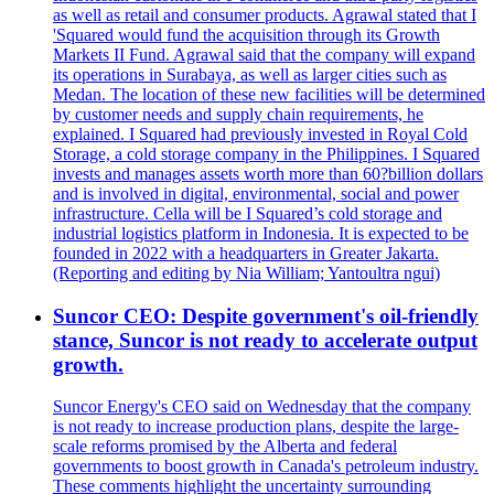
as well as retail and consumer products. Agrawal stated that I
'Squared would fund the acquisition through its Growth
Markets II Fund. Agrawal said that the company will expand
its operations in Surabaya, as well as larger cities such as
Medan. The location of these new facilities will be determined
by customer needs and supply chain requirements, he
explained. I Squared had previously invested in Royal Cold
Storage, a cold storage company in the Philippines. I Squared
invests and manages assets worth more than 60?billion dollars
and is involved in digital, environmental, social and power
infrastructure. Cella will be I Squared’s cold storage and
industrial logistics platform in Indonesia. It is expected to be
founded in 2022 with a headquarters in Greater Jakarta.
(Reporting and editing by Nia William; Yantoultra ngui)
Suncor CEO: Despite government's oil-friendly
stance, Suncor is not ready to accelerate output
growth.
Suncor Energy's CEO said on Wednesday that the company
is not ready to increase production plans, despite the large-
scale reforms promised by the Alberta and federal
governments to boost growth in Canada's petroleum industry.
These comments highlight the uncertainty surrounding