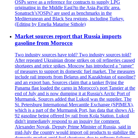
OSPs serve as a reference for contracts to supply LPG
originating in the Middle East?to the Asia-Pacific area.
Sonatrach’s?OSPs? are used as benchmarks in the
Mediterranean and Black Sea regions, including Turkey.
(Editing by Emelia Matarise Sithole)
Market sources report that Russia imports
gasoline from Morocco
Two industry sources have told? Two industry sources told?
After repeated Ukrainian drone strikes on oil refineries caused
shortages and price spikes, Moscow has introduced a "range"
of measures to support its domestic fuel market. The measures
include rail imports from Belarus and Kazakhstan of gasoline?
and an export ban. Sources claim that a tanker flying the
Panama flag loaded the cargo in Morocco's port Tangier at the
end of July and is now dumping it at Russia's Arctic Port of
Murmansk. Sources added that Lukoil was the supplier. The
St. Petersburg International Mercantile Exchange (SPIMEX),
which is a part of the Murmansk Port, has data that shows AI-
92 gasoline being offered by rail from Kola Station. Lukoil
didn't immediately respond to an inquiry for comment.
Alexander Novak, Deputy Prime Minister of Russia, said in
mid-July the country would import oil products to stabilize the
domestic market amid fuel shortages due to refinery failures