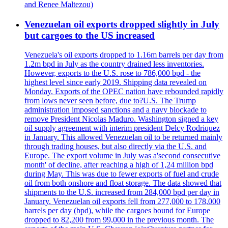
and Renee Maltezou)
Venezuelan oil exports dropped slightly in July
but cargoes to the US increased
Venezuela's oil exports dropped to 1.16m barrels per day from
1.2m bpd in July as the country drained less inventories.
However, exports to the U.S. rose to 786,000 bpd - the
highest level since early 2019. Shipping data revealed on
Monday. Exports of the OPEC nation have rebounded rapidly
from lows never seen before, due to?U.S. The Trump
administration imposed sanctions and a navy blockade to
remove President Nicolas Maduro. Washington signed a key
oil supply agreement with interim president Delcy Rodriquez
in January. This allowed Venezuelan oil to be returned mainly
through trading houses, but also directly via the U.S. and
Europe. The export volume in July was a'second consecutive
month' of decline, after reaching a high of 1,24 million bpd
during May. This was due to fewer exports of fuel and crude
oil from both onshore and float storage. The data showed that
shipments to the U.S. increased from 284,000 bpd per day in
January. Venezuelan oil exports fell from 277,000 to 178,000
barrels per day (bpd), while the cargoes bound for Europe
dropped to 82,200 from 99,000 in the previous month. The