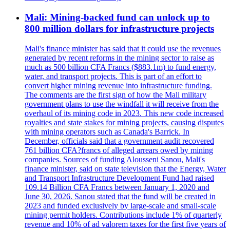
Mali: Mining-backed fund can unlock up to
800 million dollars for infrastructure projects
Mali's finance minister has said that it could use the revenues
generated by recent reforms in the mining sector to raise as
much as 500 billion CFA Francs ($883.1m) to fund energy,
water, and transport projects. This is part of an effort to
convert higher mining revenue into infrastructure funding.
The comments are the first sign of how the Mali military
government plans to use the windfall it will receive from the
overhaul of its mining code in 2023. This new code increased
royalties and state stakes for mining projects, causing disputes
with mining operators such as Canada's Barrick. In
December, officials said that a government audit recovered
761 billion CFA?francs of alleged arrears owed by mining
companies. Sources of funding Alousseni Sanou, Mali's
finance minister, said on state television that the Energy, Water
and Transport Infrastructure Development Fund had raised
109.14 Billion CFA Francs between January 1, 2020 and
June 30, 2026. Sanou stated that the fund will be created in
2023 and funded exclusively by large-scale and small-scale
mining permit holders. Contributions include 1% of quarterly
revenue and 10% of ad valorem taxes for the first five years of