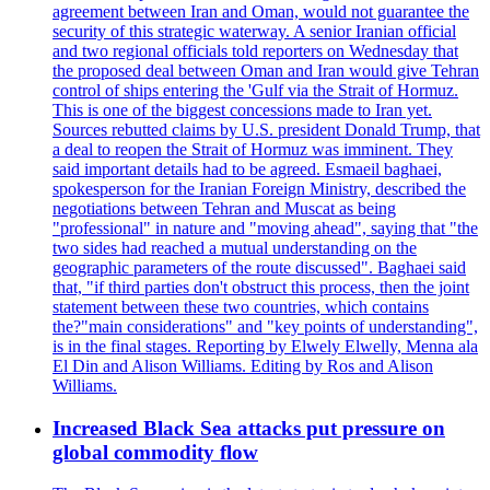
agreement between Iran and Oman, would not guarantee the
security of this strategic waterway. A senior Iranian official
and two regional officials told reporters on Wednesday that
the proposed deal between Oman and Iran would give Tehran
control of ships entering the 'Gulf via the Strait of Hormuz.
This is one of the biggest concessions made to Iran yet.
Sources rebutted claims by U.S. president Donald Trump, that
a deal to reopen the Strait of Hormuz was imminent. They
said important details had to be agreed. Esmaeil baghaei,
spokesperson for the Iranian Foreign Ministry, described the
negotiations between Tehran and Muscat as being
"professional" in nature and "moving ahead", saying that "the
two sides had reached a mutual understanding on the
geographic parameters of the route discussed". Baghaei said
that, "if third parties don't obstruct this process, then the joint
statement between these two countries, which contains
the?"main considerations" and "key points of understanding",
is in the final stages. Reporting by Elwely Elwelly, Menna ala
El Din and Alison Williams. Editing by Ros and Alison
Williams.
Increased Black Sea attacks put pressure on
global commodity flow