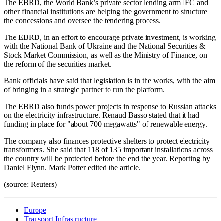
The EBRD, the World Bank’s private sector lending arm IFC and
other financial institutions are helping the government to structure
the concessions and oversee the tendering process.
The EBRD, in an effort to encourage private investment, is working
with the National Bank of Ukraine and the National Securities &
Stock Market Commission, as well as the Ministry of Finance, on
the reform of the securities market.
Bank officials have said that legislation is in the works, with the aim
of bringing in a strategic partner to run the platform.
The EBRD also funds power projects in response to Russian attacks
on the electricity infrastructure. Renaud Basso stated that it had
funding in place for "about 700 megawatts" of renewable energy.
The company also finances protective shelters to protect electricity
transformers. She said that 118 of 135 important installations across
the country will be protected before the end the year. Reporting by
Daniel Flynn. Mark Potter edited the article.
(source: Reuters)
Europe
Transport Infrastructure