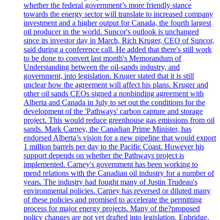
whether the federal government’s more friendly stance
towards the energy sector will translate to increased company
investment and a higher output for Canada, the fourth largest
oil producer in the world. Suncor's outlook is unchanged
since its investor day in March, Rich Kruger, CEO of Suncor,
said during a conference call. He added that there's still work
to be done to convert last month's Memorandum of
Understanding between the oil-sands industry, and
government, into legislation. Kruger stated that it is still
unclear how the agreement will affect his plans. Kruger and
other oil sands CEOs signed a nonbinding agreement with
Alberta and Canada in July to set out the conditions for the
development of the 'Pathways' carbon capture and storage
project. This would reduce greenhouse gas emissions from oil
sands. Mark Carney, the Canadian Prime Minister, has
endorsed Alberta’s vision for a new pipeline that would export
1 million barrels per day to the Pacific Coast. However his
support depends on whether the Pathways project is
implemented. Carney's government has been working to
mend relations with the Canadian oil industry for a number of
years. The industry had fought many of Justin Trudeau's
environmental policies. Carney has reversed or diluted many
of these policies and promised to accelerate the permitting
process for major energy projects. Many of the?proposed
policy changes are not yet drafted into legislation. Enbridge,