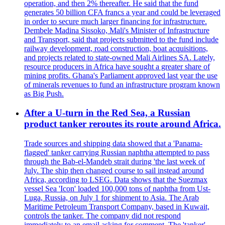
operation, and then 2% thereafter. He said that the fund
generates 50 billion CFA francs a year and could be leveraged
in order to secure much larger financing for infrastructure.
Dembele Madina Sissoko, Mali's Minister of Infrastructure
and Transport, said that projects submitted to the fund include
railway development, road construction, boat acquisitions,
and projects related to state-owned Mali Airlines SA. Lately,
resource producers in Africa have sought a greater share of
mining profits. Ghana's Parliament approved last year the use
of minerals revenues to fund an infrastructure program known
as Big Push.
After a U-turn in the Red Sea, a Russian
product tanker reroutes its route around Africa.
Trade sources and shipping data showed that a 'Panama-
flagged' tanker carrying Russian naphtha attempted to pass
through the Bab-el-Mandeb strait during 'the last week of
July. The ship then changed course to sail instead around
Africa, according to LSEG. Data shows that the Suezmax
vessel Sea 'Icon' loaded 100,000 tons of naphtha from Ust-
Luga, Russia, on July 1 for shipment to Asia. The Arab
Maritime Petroleum Transport Company, based in Kuwait,
controls the tanker. The company did not respond
immediately to an email asking for comment. The 'tanker'