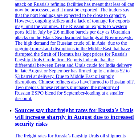
attack on Russia's refining facilities has meant that less oil can
now be processed, and it must be exported. The traders say
that the port loadings are expected to be close to capacity.
However, ongoing strikes and a lack of tonnage for exports
may limit the volumes. The Russian oil exports to western
ports fell in July by 2.6 million barrels per day as Ukrainian
attacks on the Black Sea disrupted loadings at Novorossiysk.
The high demand for Russian crude oil in Asia, due to the
ongoing unrest and disruptions in the Middle East that have
disrupted the Strait of Hormuz has kept prices for Russia's
flagship Urals Crude firm. Reports indicate that the
differential between Brent and Urals crude for India delivery
in 'late August or September has firmed up to a minus $2 to
$3 barrel at delivery. Due to Middle East oil supply
disruptions, Chinese refiners also have?turned to Russian oil?.
Two major Chinese refiners purchased the majority of
Russian ESPO blend for September-loading at a smaller
discount.
Sources say that freight rates for Russia's Urals
will increase sharply in August due to increased
security risks
The freight rates for Russia’s flagship Urals oil shipments