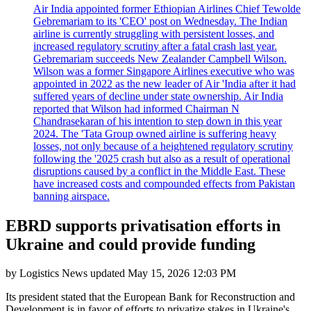
Air India appointed former Ethiopian Airlines Chief Tewolde
Gebremariam to its 'CEO' post on Wednesday. The Indian
airline is currently struggling with persistent losses, and
increased regulatory scrutiny after a fatal crash last year.
Gebremariam succeeds New Zealander Campbell Wilson.
Wilson was a former Singapore Airlines executive who was
appointed in 2022 as the new leader of Air 'India after it had
suffered years of decline under state ownership. Air India
reported that Wilson had informed Chairman N
Chandrasekaran of his intention to step down in this year
2024. The 'Tata Group owned airline is suffering heavy
losses, not only because of a heightened regulatory scrutiny
following the '2025 crash but also as a result of operational
disruptions caused by a conflict in the Middle East. These
have increased costs and compounded effects from Pakistan
banning airspace.
EBRD supports privatisation efforts in
Ukraine and could provide funding
by
Logistics News
updated
May 15, 2026 12:03 PM
Its president stated that the European Bank for Reconstruction and
Development is in favor of efforts to privatize stakes in Ukraine's