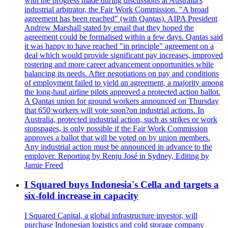
with the progress made during discussions at Australia's
industrial arbitrator, the Fair Work Commission. "A broad
agreement has been reached" (with Qantas). AIPA President
Andrew Marshall stated by email that they hoped the
agreement could be formalised within a few days. Qantas said
it was happy to have reached "in principle" agreement on a
deal which would provide significant pay increases, improved
rostering and more career advancement opportunities while
balancing its needs. After negotiations on pay and conditions
of employment failed to yield an agreement, a majority among
the long-haul airline pilots approved a protected action ballot.
A Qantas union for ground workers announced on Thursday
that 650 workers will vote soon?on industrial actions. In
Australia, protected industrial action, such as strikes or work
stopspages, is only possible if the Fair Work Commission
approves a ballot that will be voted on by union members.
Any industrial action must be announced in advance to the
employer. Reporting by Renju José in Sydney, Editing by
Jamie Freed
I Squared buys Indonesia's Cella and targets a
six-fold increase in capacity
I Squared Capital, a global infrastructure investor, will
purchase Indonesian logistics and cold storage company