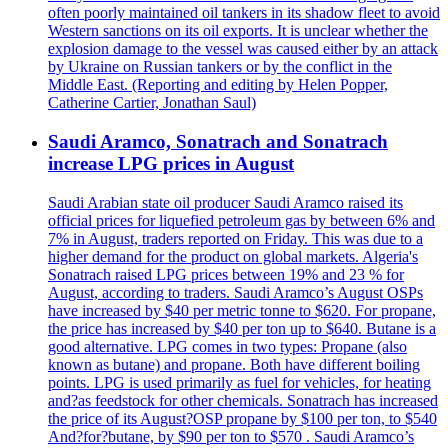
often poorly maintained oil tankers in its shadow fleet to avoid
Western sanctions on its oil exports. It is unclear whether the
explosion damage to the vessel was caused either by an attack
by Ukraine on Russian tankers or by the conflict in the
Middle East. (Reporting and editing by Helen Popper,
Catherine Cartier, Jonathan Saul)
Saudi Aramco, Sonatrach and Sonatrach
increase LPG prices in August
Saudi Arabian state oil producer Saudi Aramco raised its
official prices for liquefied petroleum gas by between 6% and
7% in August, traders reported on Friday. This was due to a
higher demand for the product on global markets. Algeria's
Sonatrach raised LPG prices between 19% and 23 % for
August, according to traders. Saudi Aramco’s August OSPs
have increased by $40 per metric tonne to $620. For propane,
the price has increased by $40 per ton up to $640. Butane is a
good alternative. LPG comes in two types: Propane (also
known as butane) and propane. Both have different boiling
points. LPG is used primarily as fuel for vehicles, for heating
and?as feedstock for other chemicals. Sonatrach has increased
the price of its August?OSP propane by $100 per ton, to $540
And?for?butane, by $90 per ton to $570 . Saudi Aramco’s