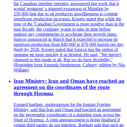
the Canadian pipeline operator, announced last week that it
would 'postpone' a planned expansion of Mainline by
250,000 bpd due to oil producers unwillingness to commit
significant production increases. Kruger stated that while the
tone of the 'Canadian Government is more positive than in the
past decade, the company wants to take its time before
making any commitments to accelerate their growth plans.
Suncor announced in March that it expected to increase its
upstream production from 840,000 to 870,000 barrels per day
(bpd) by 2028. Kruger stated that Suncor has the option of
ramping up more quickly if so desired. He said, "We haven't
changed to this mode at all. But we do have flexibility."
(Reporting from Amanda Stephenson, Calgary; editing by Nia
William)
Iran Ministry: Iran and Oman have reached an
agreement on the coordinates of the route
through Hormuz
Esmaeil baghaei, spokesperson for the Iranian Foreign
Ministry, said that Iran and Oman had'reached an agreement
on the geographic coordinates of a shipping route across the
Strait of Hormuz. A joint announcement is being finalised if
certain third parties do not interfere. Baghaei said that such an