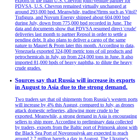
exports of the main U.S. Chevron joint?venture partner for
PDVSA, U.S. Chevron remained virtually unchanged at
around 293,000 bpd. Meanwhile, trading?firms such as Vitol?
Trafigura, and Novum Energy shipped about 604,000 bpd
during July, down from 775,000 bpd recorded in June. The
data and documents show that PDVSA resumed direct 'crude'
deliveries last month to partner Repsol in order to settle a
pending debt. It also plans to deliver a cargo of the same
nature to Maurel & Prom later this month. According to data,
Venezuela exported 324,000 metric tons of oil products and
petrochemicals in July, up from 224,000 tons in June. It also
imported 81,000 bpds of heavy naphtha, to dilute the heavy
crude grades.
Sources say that Russia will increase its exports
in August to Asia due to the strong demand.
Two traders say that oil shipments from Russia’s western ports
will increase by 4% this August, compared to July, as drones
attack domestic refineries, allowing more crude to be
exported. Meanwhile, a strong demand in Asia is encouraging
sellers to ship more. According to preliminary data collected
by traders, exports from the Baltic port of Primorsk along with
the Black Sea Port of Novorossiysk are expected to reach
around 2.7 million barrels a day in August. The Ukraine's