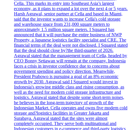
Cella. This marks its entry into Southeast Asia’s largest
economy, as it plans to expand a lot over the next 4 or 5 years.
Harsh Agrawal, senior partner at Cella and based in Miami,
said that the investor wants to increase Cella's cold storage
and warehouse space from 231,000 square meters to
approximately 1.5 million square meters. I Squared has
announced that it will purchase the entire business of NWP
Property, a Japanese logistics facility specialist and CRE. The
financial terms of the deal were not disclosed. I Squared stated
that the deal should close by?the third-quarter of 2026.
Agrawal stated that the management team of Cella, headed by
CEO Bonny Setiawan will remain at the company. Indonesia
faces a crisis in investor confidence due to concerns about
government spending and policy direction. Meanwhile,
President Prabowo is pursuing a goal of an 8% economic
growth by 2030. Agrawal said I Squared would invest in
Indonesia's growing middle class and rising consumption, as
well as the need for modern cold storage infrastructure and
logistics. Agrawal stated that despite some short-term noises,
he believes in the long-term trajectory of growth of the
Indonesian Market. Cella operates and owns five modern cold
storage and?logistics facilities in Greater Jakarta and
Surabaya. Agrawal stated that the sites were almost
completely occupied. They serve both multinational and
Indonesian customers in e-commerce and third-party logistics