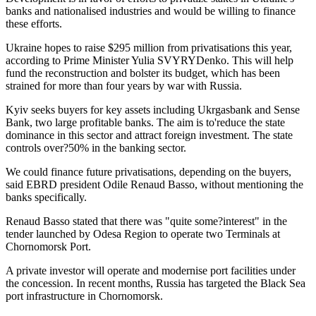
banks and nationalised industries and would be willing to finance
these efforts.
Ukraine hopes to raise $295 million from privatisations this year,
according to Prime Minister Yulia SVYRYDenko. This will help
fund the reconstruction and bolster its budget, which has been
strained for more than four years by war with Russia.
Kyiv seeks buyers for key assets including Ukrgasbank and Sense
Bank, two large profitable banks. The aim is to'reduce the state
dominance in this sector and attract foreign investment. The state
controls over?50% in the banking sector.
We could finance future privatisations, depending on the buyers,
said EBRD president Odile Renaud Basso, without mentioning the
banks specifically.
Renaud Basso stated that there was "quite some?interest" in the
tender launched by Odesa Region to operate two Terminals at
Chornomorsk Port.
A private investor will operate and modernise port facilities under
the concession. In recent months, Russia has targeted the Black Sea
port infrastructure in Chornomorsk.