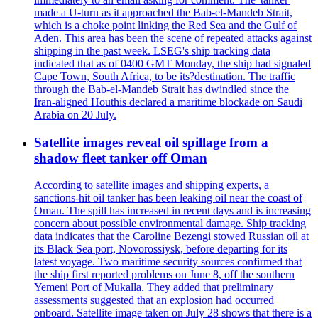
made a U-turn as it approached the Bab-el-Mandeb Strait,
which is a choke point linking the Red Sea and the Gulf of
Aden. This area has been the scene of repeated attacks against
shipping in the past week. LSEG's ship tracking data
indicated that as of 0400 GMT Monday, the ship had signaled
Cape Town, South Africa, to be its?destination. The traffic
through the Bab-el-Mandeb Strait has dwindled since the
Iran-aligned Houthis declared a maritime blockade on Saudi
Arabia on 20 July.
Satellite images reveal oil spillage from a
shadow fleet tanker off Oman
According to satellite images and shipping experts, a
sanctions-hit oil tanker has been leaking oil near the coast of
Oman. The spill has increased in recent days and is increasing
concern about possible environmental damage. Ship tracking
data indicates that the Caroline Bezengi stowed Russian oil at
its Black Sea port, Novorossiysk, before departing for its
latest voyage. Two maritime security sources confirmed that
the ship first reported problems on June 8, off the southern
Yemeni Port of Mukalla. They added that preliminary
assessments suggested that an explosion had occurred
onboard. Satellite image taken on July 28 shows that there is a