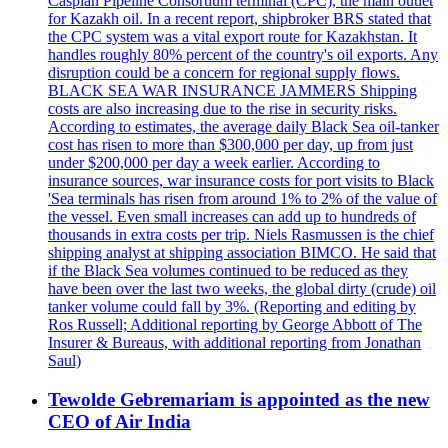
Caspian Pipeline Consortium terminal (CPC), the main outlet
for Kazakh oil. In a recent report, shipbroker BRS stated that
the CPC system was a vital export route for Kazakhstan. It
handles roughly 80% percent of the country's oil exports. Any
disruption could be a concern for regional supply flows.
BLACK SEA WAR INSURANCE JAMMERS Shipping
costs are also increasing due to the rise in security risks.
According to estimates, the average daily Black Sea oil-tanker
cost has risen to more than $300,000 per day, up from just
under $200,000 per day a week earlier. According to
insurance sources, war insurance costs for port visits to Black
'Sea terminals has risen from around 1% to 2% of the value of
the vessel. Even small increases can add up to hundreds of
thousands in extra costs per trip. Niels Rasmussen is the chief
shipping analyst at shipping association BIMCO. He said that
if the Black Sea volumes continued to be reduced as they
have been over the last two weeks, the global dirty (crude) oil
tanker volume could fall by 3%. (Reporting and editing by
Ros Russell; Additional reporting by George Abbott of The
Insurer & Bureaus, with additional reporting from Jonathan
Saul)
Tewolde Gebremariam is appointed as the new
CEO of Air India